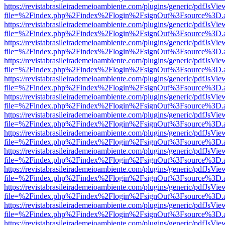
https://revistabrasileirademeioambiente.com/plugins/generic/pdfJsVie
file=%2Findex.php%2Findex%2Flogin%2FsignOut%3Fsource%3D.ame
https://revistabrasileirademeioambiente.com/plugins/generic/pdfJsVie
file=%2Findex.php%2Findex%2Flogin%2FsignOut%3Fsource%3D.ame
https://revistabrasileirademeioambiente.com/plugins/generic/pdfJsVie
file=%2Findex.php%2Findex%2Flogin%2FsignOut%3Fsource%3D.ame
https://revistabrasileirademeioambiente.com/plugins/generic/pdfJsVie
file=%2Findex.php%2Findex%2Flogin%2FsignOut%3Fsource%3D.ame
https://revistabrasileirademeioambiente.com/plugins/generic/pdfJsVie
file=%2Findex.php%2Findex%2Flogin%2FsignOut%3Fsource%3D.ame
https://revistabrasileirademeioambiente.com/plugins/generic/pdfJsVie
file=%2Findex.php%2Findex%2Flogin%2FsignOut%3Fsource%3D.ame
https://revistabrasileirademeioambiente.com/plugins/generic/pdfJsVie
file=%2Findex.php%2Findex%2Flogin%2FsignOut%3Fsource%3D.ame
https://revistabrasileirademeioambiente.com/plugins/generic/pdfJsVie
file=%2Findex.php%2Findex%2Flogin%2FsignOut%3Fsource%3D.ame
https://revistabrasileirademeioambiente.com/plugins/generic/pdfJsVie
file=%2Findex.php%2Findex%2Flogin%2FsignOut%3Fsource%3D.ame
https://revistabrasileirademeioambiente.com/plugins/generic/pdfJsVie
file=%2Findex.php%2Findex%2Flogin%2FsignOut%3Fsource%3D.ame
https://revistabrasileirademeioambiente.com/plugins/generic/pdfJsVie
file=%2Findex.php%2Findex%2Flogin%2FsignOut%3Fsource%3D.ame
https://revistabrasileirademeioambiente.com/plugins/generic/pdfJsVie
file=%2Findex.php%2Findex%2Flogin%2FsignOut%3Fsource%3D.ame
https://revistabrasileirademeioambiente.com/plugins/generic/pdfJsVie