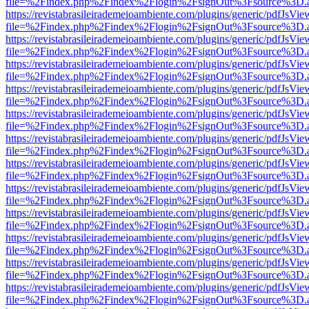
file=%2Findex.php%2Findex%2Flogin%2FsignOut%3Fsource%3D.ame
https://revistabrasileirademeioambiente.com/plugins/generic/pdfJsVie
file=%2Findex.php%2Findex%2Flogin%2FsignOut%3Fsource%3D.ame
https://revistabrasileirademeioambiente.com/plugins/generic/pdfJsVie
file=%2Findex.php%2Findex%2Flogin%2FsignOut%3Fsource%3D.ame
https://revistabrasileirademeioambiente.com/plugins/generic/pdfJsVie
file=%2Findex.php%2Findex%2Flogin%2FsignOut%3Fsource%3D.ame
https://revistabrasileirademeioambiente.com/plugins/generic/pdfJsVie
file=%2Findex.php%2Findex%2Flogin%2FsignOut%3Fsource%3D.ame
https://revistabrasileirademeioambiente.com/plugins/generic/pdfJsVie
file=%2Findex.php%2Findex%2Flogin%2FsignOut%3Fsource%3D.ame
https://revistabrasileirademeioambiente.com/plugins/generic/pdfJsVie
file=%2Findex.php%2Findex%2Flogin%2FsignOut%3Fsource%3D.ame
https://revistabrasileirademeioambiente.com/plugins/generic/pdfJsVie
file=%2Findex.php%2Findex%2Flogin%2FsignOut%3Fsource%3D.ame
https://revistabrasileirademeioambiente.com/plugins/generic/pdfJsVie
file=%2Findex.php%2Findex%2Flogin%2FsignOut%3Fsource%3D.ame
https://revistabrasileirademeioambiente.com/plugins/generic/pdfJsVie
file=%2Findex.php%2Findex%2Flogin%2FsignOut%3Fsource%3D.ame
https://revistabrasileirademeioambiente.com/plugins/generic/pdfJsVie
file=%2Findex.php%2Findex%2Flogin%2FsignOut%3Fsource%3D.ame
https://revistabrasileirademeioambiente.com/plugins/generic/pdfJsVie
file=%2Findex.php%2Findex%2Flogin%2FsignOut%3Fsource%3D.ame
https://revistabrasileirademeioambiente.com/plugins/generic/pdfJsVie
file=%2Findex.php%2Findex%2Flogin%2FsignOut%3Fsource%3D.ame