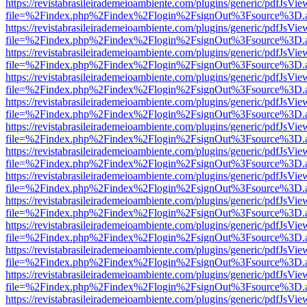
https://revistabrasileirademeioambiente.com/plugins/generic/pdfJsVie
file=%2Findex.php%2Findex%2Flogin%2FsignOut%3Fsource%3D.ame
https://revistabrasileirademeioambiente.com/plugins/generic/pdfJsVie
file=%2Findex.php%2Findex%2Flogin%2FsignOut%3Fsource%3D.ame
https://revistabrasileirademeioambiente.com/plugins/generic/pdfJsVie
file=%2Findex.php%2Findex%2Flogin%2FsignOut%3Fsource%3D.ame
https://revistabrasileirademeioambiente.com/plugins/generic/pdfJsVie
file=%2Findex.php%2Findex%2Flogin%2FsignOut%3Fsource%3D.ame
https://revistabrasileirademeioambiente.com/plugins/generic/pdfJsVie
file=%2Findex.php%2Findex%2Flogin%2FsignOut%3Fsource%3D.ame
https://revistabrasileirademeioambiente.com/plugins/generic/pdfJsVie
file=%2Findex.php%2Findex%2Flogin%2FsignOut%3Fsource%3D.ame
https://revistabrasileirademeioambiente.com/plugins/generic/pdfJsVie
file=%2Findex.php%2Findex%2Flogin%2FsignOut%3Fsource%3D.ame
https://revistabrasileirademeioambiente.com/plugins/generic/pdfJsVie
file=%2Findex.php%2Findex%2Flogin%2FsignOut%3Fsource%3D.ame
https://revistabrasileirademeioambiente.com/plugins/generic/pdfJsVie
file=%2Findex.php%2Findex%2Flogin%2FsignOut%3Fsource%3D.ame
https://revistabrasileirademeioambiente.com/plugins/generic/pdfJsVie
file=%2Findex.php%2Findex%2Flogin%2FsignOut%3Fsource%3D.ame
https://revistabrasileirademeioambiente.com/plugins/generic/pdfJsVie
file=%2Findex.php%2Findex%2Flogin%2FsignOut%3Fsource%3D.ame
https://revistabrasileirademeioambiente.com/plugins/generic/pdfJsVie
file=%2Findex.php%2Findex%2Flogin%2FsignOut%3Fsource%3D.ame
https://revistabrasileirademeioambiente.com/plugins/generic/pdfJsVie