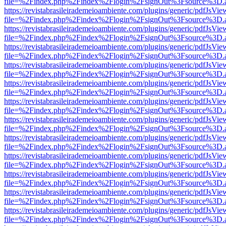
file=%2Findex.php%2Findex%2Flogin%2FsignOut%3Fsource%3D.ame
https://revistabrasileirademeioambiente.com/plugins/generic/pdfJsVie
file=%2Findex.php%2Findex%2Flogin%2FsignOut%3Fsource%3D.ame
https://revistabrasileirademeioambiente.com/plugins/generic/pdfJsVie
file=%2Findex.php%2Findex%2Flogin%2FsignOut%3Fsource%3D.ame
https://revistabrasileirademeioambiente.com/plugins/generic/pdfJsVie
file=%2Findex.php%2Findex%2Flogin%2FsignOut%3Fsource%3D.ame
https://revistabrasileirademeioambiente.com/plugins/generic/pdfJsVie
file=%2Findex.php%2Findex%2Flogin%2FsignOut%3Fsource%3D.ame
https://revistabrasileirademeioambiente.com/plugins/generic/pdfJsVie
file=%2Findex.php%2Findex%2Flogin%2FsignOut%3Fsource%3D.ame
https://revistabrasileirademeioambiente.com/plugins/generic/pdfJsVie
file=%2Findex.php%2Findex%2Flogin%2FsignOut%3Fsource%3D.ame
https://revistabrasileirademeioambiente.com/plugins/generic/pdfJsVie
file=%2Findex.php%2Findex%2Flogin%2FsignOut%3Fsource%3D.ame
https://revistabrasileirademeioambiente.com/plugins/generic/pdfJsVie
file=%2Findex.php%2Findex%2Flogin%2FsignOut%3Fsource%3D.ame
https://revistabrasileirademeioambiente.com/plugins/generic/pdfJsVie
file=%2Findex.php%2Findex%2Flogin%2FsignOut%3Fsource%3D.ame
https://revistabrasileirademeioambiente.com/plugins/generic/pdfJsVie
file=%2Findex.php%2Findex%2Flogin%2FsignOut%3Fsource%3D.ame
https://revistabrasileirademeioambiente.com/plugins/generic/pdfJsVie
file=%2Findex.php%2Findex%2Flogin%2FsignOut%3Fsource%3D.ame
https://revistabrasileirademeioambiente.com/plugins/generic/pdfJsVie
file=%2Findex.php%2Findex%2Flogin%2FsignOut%3Fsource%3D.ame