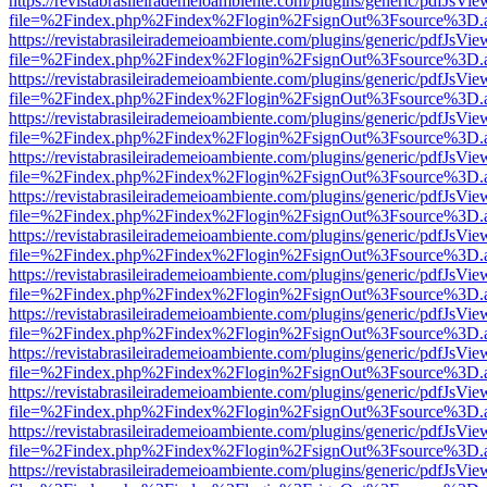
https://revistabrasileirademeioambiente.com/plugins/generic/pdfJsVie
file=%2Findex.php%2Findex%2Flogin%2FsignOut%3Fsource%3D.ame
https://revistabrasileirademeioambiente.com/plugins/generic/pdfJsVie
file=%2Findex.php%2Findex%2Flogin%2FsignOut%3Fsource%3D.ame
https://revistabrasileirademeioambiente.com/plugins/generic/pdfJsVie
file=%2Findex.php%2Findex%2Flogin%2FsignOut%3Fsource%3D.ame
https://revistabrasileirademeioambiente.com/plugins/generic/pdfJsVie
file=%2Findex.php%2Findex%2Flogin%2FsignOut%3Fsource%3D.ame
https://revistabrasileirademeioambiente.com/plugins/generic/pdfJsVie
file=%2Findex.php%2Findex%2Flogin%2FsignOut%3Fsource%3D.ame
https://revistabrasileirademeioambiente.com/plugins/generic/pdfJsVie
file=%2Findex.php%2Findex%2Flogin%2FsignOut%3Fsource%3D.ame
https://revistabrasileirademeioambiente.com/plugins/generic/pdfJsVie
file=%2Findex.php%2Findex%2Flogin%2FsignOut%3Fsource%3D.ame
https://revistabrasileirademeioambiente.com/plugins/generic/pdfJsVie
file=%2Findex.php%2Findex%2Flogin%2FsignOut%3Fsource%3D.ame
https://revistabrasileirademeioambiente.com/plugins/generic/pdfJsVie
file=%2Findex.php%2Findex%2Flogin%2FsignOut%3Fsource%3D.ame
https://revistabrasileirademeioambiente.com/plugins/generic/pdfJsVie
file=%2Findex.php%2Findex%2Flogin%2FsignOut%3Fsource%3D.ame
https://revistabrasileirademeioambiente.com/plugins/generic/pdfJsVie
file=%2Findex.php%2Findex%2Flogin%2FsignOut%3Fsource%3D.ame
https://revistabrasileirademeioambiente.com/plugins/generic/pdfJsVie
file=%2Findex.php%2Findex%2Flogin%2FsignOut%3Fsource%3D.ame
https://revistabrasileirademeioambiente.com/plugins/generic/pdfJsVie