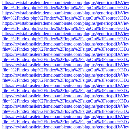
https://revistabrasileirademeioambiente.com/plugins/generic/pdfJsVie
file=%2Findex.php%2Findex%2Flogin%2FsignOut%3Fsource%3D.ame
https://revistabrasileirademeioambiente.com/plugins/generic/pdfJsVie
file=%2Findex.php%2Findex%2Flogin%2FsignOut%3Fsource%3D.ame
https://revistabrasileirademeioambiente.com/plugins/generic/pdfJsVie
file=%2Findex.php%2Findex%2Flogin%2FsignOut%3Fsource%3D.ame
https://revistabrasileirademeioambiente.com/plugins/generic/pdfJsVie
file=%2Findex.php%2Findex%2Flogin%2FsignOut%3Fsource%3D.ame
https://revistabrasileirademeioambiente.com/plugins/generic/pdfJsVie
file=%2Findex.php%2Findex%2Flogin%2FsignOut%3Fsource%3D.ame
https://revistabrasileirademeioambiente.com/plugins/generic/pdfJsVie
file=%2Findex.php%2Findex%2Flogin%2FsignOut%3Fsource%3D.ame
https://revistabrasileirademeioambiente.com/plugins/generic/pdfJsVie
file=%2Findex.php%2Findex%2Flogin%2FsignOut%3Fsource%3D.ame
https://revistabrasileirademeioambiente.com/plugins/generic/pdfJsVie
file=%2Findex.php%2Findex%2Flogin%2FsignOut%3Fsource%3D.ame
https://revistabrasileirademeioambiente.com/plugins/generic/pdfJsVie
file=%2Findex.php%2Findex%2Flogin%2FsignOut%3Fsource%3D.ame
https://revistabrasileirademeioambiente.com/plugins/generic/pdfJsVie
file=%2Findex.php%2Findex%2Flogin%2FsignOut%3Fsource%3D.ame
https://revistabrasileirademeioambiente.com/plugins/generic/pdfJsVie
file=%2Findex.php%2Findex%2Flogin%2FsignOut%3Fsource%3D.ame
https://revistabrasileirademeioambiente.com/plugins/generic/pdfJsVie
file=%2Findex.php%2Findex%2Flogin%2FsignOut%3Fsource%3D.ame
https://revistabrasileirademeioambiente.com/plugins/generic/pdfJsVie