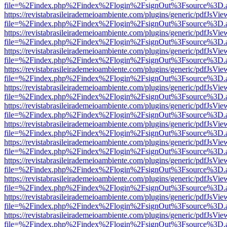
file=%2Findex.php%2Findex%2Flogin%2FsignOut%3Fsource%3D.ame
https://revistabrasileirademeioambiente.com/plugins/generic/pdfJsVie
file=%2Findex.php%2Findex%2Flogin%2FsignOut%3Fsource%3D.ame
https://revistabrasileirademeioambiente.com/plugins/generic/pdfJsVie
file=%2Findex.php%2Findex%2Flogin%2FsignOut%3Fsource%3D.ame
https://revistabrasileirademeioambiente.com/plugins/generic/pdfJsVie
file=%2Findex.php%2Findex%2Flogin%2FsignOut%3Fsource%3D.ame
https://revistabrasileirademeioambiente.com/plugins/generic/pdfJsVie
file=%2Findex.php%2Findex%2Flogin%2FsignOut%3Fsource%3D.ame
https://revistabrasileirademeioambiente.com/plugins/generic/pdfJsVie
file=%2Findex.php%2Findex%2Flogin%2FsignOut%3Fsource%3D.ame
https://revistabrasileirademeioambiente.com/plugins/generic/pdfJsVie
file=%2Findex.php%2Findex%2Flogin%2FsignOut%3Fsource%3D.ame
https://revistabrasileirademeioambiente.com/plugins/generic/pdfJsVie
file=%2Findex.php%2Findex%2Flogin%2FsignOut%3Fsource%3D.ame
https://revistabrasileirademeioambiente.com/plugins/generic/pdfJsVie
file=%2Findex.php%2Findex%2Flogin%2FsignOut%3Fsource%3D.ame
https://revistabrasileirademeioambiente.com/plugins/generic/pdfJsVie
file=%2Findex.php%2Findex%2Flogin%2FsignOut%3Fsource%3D.ame
https://revistabrasileirademeioambiente.com/plugins/generic/pdfJsVie
file=%2Findex.php%2Findex%2Flogin%2FsignOut%3Fsource%3D.ame
https://revistabrasileirademeioambiente.com/plugins/generic/pdfJsVie
file=%2Findex.php%2Findex%2Flogin%2FsignOut%3Fsource%3D.ame
https://revistabrasileirademeioambiente.com/plugins/generic/pdfJsVie
file=%2Findex.php%2Findex%2Flogin%2FsignOut%3Fsource%3D.ame