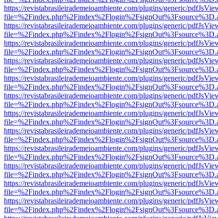
https://revistabrasileirademeioambiente.com/plugins/generic/pdfJsVie
file=%2Findex.php%2Findex%2Flogin%2FsignOut%3Fsource%3D.ame
https://revistabrasileirademeioambiente.com/plugins/generic/pdfJsVie
file=%2Findex.php%2Findex%2Flogin%2FsignOut%3Fsource%3D.ame
https://revistabrasileirademeioambiente.com/plugins/generic/pdfJsVie
file=%2Findex.php%2Findex%2Flogin%2FsignOut%3Fsource%3D.ame
https://revistabrasileirademeioambiente.com/plugins/generic/pdfJsVie
file=%2Findex.php%2Findex%2Flogin%2FsignOut%3Fsource%3D.ame
https://revistabrasileirademeioambiente.com/plugins/generic/pdfJsVie
file=%2Findex.php%2Findex%2Flogin%2FsignOut%3Fsource%3D.ame
https://revistabrasileirademeioambiente.com/plugins/generic/pdfJsVie
file=%2Findex.php%2Findex%2Flogin%2FsignOut%3Fsource%3D.ame
https://revistabrasileirademeioambiente.com/plugins/generic/pdfJsVie
file=%2Findex.php%2Findex%2Flogin%2FsignOut%3Fsource%3D.ame
https://revistabrasileirademeioambiente.com/plugins/generic/pdfJsVie
file=%2Findex.php%2Findex%2Flogin%2FsignOut%3Fsource%3D.ame
https://revistabrasileirademeioambiente.com/plugins/generic/pdfJsVie
file=%2Findex.php%2Findex%2Flogin%2FsignOut%3Fsource%3D.ame
https://revistabrasileirademeioambiente.com/plugins/generic/pdfJsVie
file=%2Findex.php%2Findex%2Flogin%2FsignOut%3Fsource%3D.ame
https://revistabrasileirademeioambiente.com/plugins/generic/pdfJsVie
file=%2Findex.php%2Findex%2Flogin%2FsignOut%3Fsource%3D.ame
https://revistabrasileirademeioambiente.com/plugins/generic/pdfJsVie
file=%2Findex.php%2Findex%2Flogin%2FsignOut%3Fsource%3D.ame