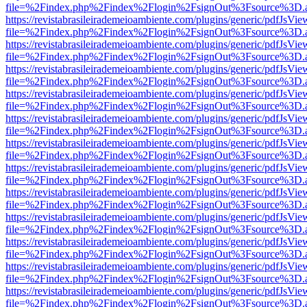
file=%2Findex.php%2Findex%2Flogin%2FsignOut%3Fsource%3D.ame
https://revistabrasileirademeioambiente.com/plugins/generic/pdfJsVie
file=%2Findex.php%2Findex%2Flogin%2FsignOut%3Fsource%3D.ame
https://revistabrasileirademeioambiente.com/plugins/generic/pdfJsVie
file=%2Findex.php%2Findex%2Flogin%2FsignOut%3Fsource%3D.ame
https://revistabrasileirademeioambiente.com/plugins/generic/pdfJsVie
file=%2Findex.php%2Findex%2Flogin%2FsignOut%3Fsource%3D.ame
https://revistabrasileirademeioambiente.com/plugins/generic/pdfJsVie
file=%2Findex.php%2Findex%2Flogin%2FsignOut%3Fsource%3D.ame
https://revistabrasileirademeioambiente.com/plugins/generic/pdfJsVie
file=%2Findex.php%2Findex%2Flogin%2FsignOut%3Fsource%3D.ame
https://revistabrasileirademeioambiente.com/plugins/generic/pdfJsVie
file=%2Findex.php%2Findex%2Flogin%2FsignOut%3Fsource%3D.ame
https://revistabrasileirademeioambiente.com/plugins/generic/pdfJsVie
file=%2Findex.php%2Findex%2Flogin%2FsignOut%3Fsource%3D.ame
https://revistabrasileirademeioambiente.com/plugins/generic/pdfJsVie
file=%2Findex.php%2Findex%2Flogin%2FsignOut%3Fsource%3D.ame
https://revistabrasileirademeioambiente.com/plugins/generic/pdfJsVie
file=%2Findex.php%2Findex%2Flogin%2FsignOut%3Fsource%3D.ame
https://revistabrasileirademeioambiente.com/plugins/generic/pdfJsVie
file=%2Findex.php%2Findex%2Flogin%2FsignOut%3Fsource%3D.ame
https://revistabrasileirademeioambiente.com/plugins/generic/pdfJsVie
file=%2Findex.php%2Findex%2Flogin%2FsignOut%3Fsource%3D.ame
https://revistabrasileirademeioambiente.com/plugins/generic/pdfJsVie
file=%2Findex.php%2Findex%2Flogin%2FsignOut%3Fsource%3D.ame