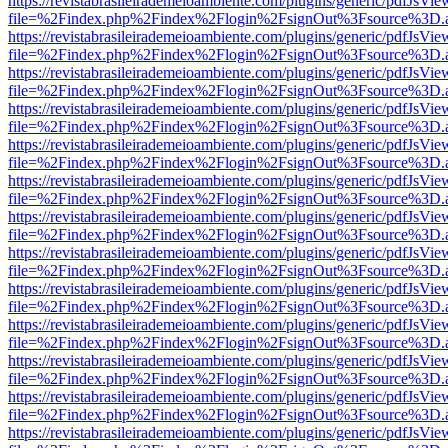
https://revistabrasileirademeioambiente.com/plugins/generic/pdfJsVie
file=%2Findex.php%2Findex%2Flogin%2FsignOut%3Fsource%3D.ame
https://revistabrasileirademeioambiente.com/plugins/generic/pdfJsVie
file=%2Findex.php%2Findex%2Flogin%2FsignOut%3Fsource%3D.ame
https://revistabrasileirademeioambiente.com/plugins/generic/pdfJsVie
file=%2Findex.php%2Findex%2Flogin%2FsignOut%3Fsource%3D.ame
https://revistabrasileirademeioambiente.com/plugins/generic/pdfJsVie
file=%2Findex.php%2Findex%2Flogin%2FsignOut%3Fsource%3D.ame
https://revistabrasileirademeioambiente.com/plugins/generic/pdfJsVie
file=%2Findex.php%2Findex%2Flogin%2FsignOut%3Fsource%3D.ame
https://revistabrasileirademeioambiente.com/plugins/generic/pdfJsVie
file=%2Findex.php%2Findex%2Flogin%2FsignOut%3Fsource%3D.ame
https://revistabrasileirademeioambiente.com/plugins/generic/pdfJsVie
file=%2Findex.php%2Findex%2Flogin%2FsignOut%3Fsource%3D.ame
https://revistabrasileirademeioambiente.com/plugins/generic/pdfJsVie
file=%2Findex.php%2Findex%2Flogin%2FsignOut%3Fsource%3D.ame
https://revistabrasileirademeioambiente.com/plugins/generic/pdfJsVie
file=%2Findex.php%2Findex%2Flogin%2FsignOut%3Fsource%3D.ame
https://revistabrasileirademeioambiente.com/plugins/generic/pdfJsVie
file=%2Findex.php%2Findex%2Flogin%2FsignOut%3Fsource%3D.ame
https://revistabrasileirademeioambiente.com/plugins/generic/pdfJsVie
file=%2Findex.php%2Findex%2Flogin%2FsignOut%3Fsource%3D.ame
https://revistabrasileirademeioambiente.com/plugins/generic/pdfJsVie
file=%2Findex.php%2Findex%2Flogin%2FsignOut%3Fsource%3D.ame
https://revistabrasileirademeioambiente.com/plugins/generic/pdfJsVie