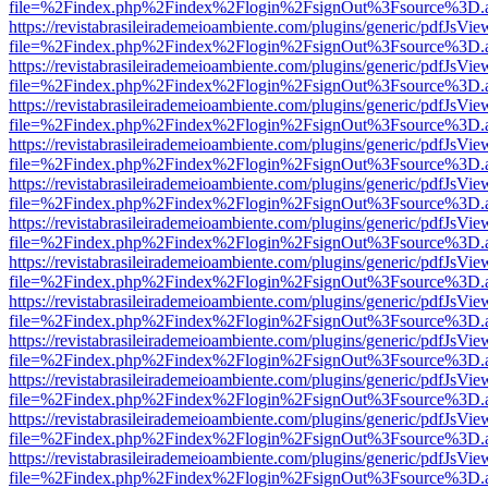
file=%2Findex.php%2Findex%2Flogin%2FsignOut%3Fsource%3D.ame
https://revistabrasileirademeioambiente.com/plugins/generic/pdfJsVie
file=%2Findex.php%2Findex%2Flogin%2FsignOut%3Fsource%3D.ame
https://revistabrasileirademeioambiente.com/plugins/generic/pdfJsVie
file=%2Findex.php%2Findex%2Flogin%2FsignOut%3Fsource%3D.ame
https://revistabrasileirademeioambiente.com/plugins/generic/pdfJsVie
file=%2Findex.php%2Findex%2Flogin%2FsignOut%3Fsource%3D.ame
https://revistabrasileirademeioambiente.com/plugins/generic/pdfJsVie
file=%2Findex.php%2Findex%2Flogin%2FsignOut%3Fsource%3D.ame
https://revistabrasileirademeioambiente.com/plugins/generic/pdfJsVie
file=%2Findex.php%2Findex%2Flogin%2FsignOut%3Fsource%3D.ame
https://revistabrasileirademeioambiente.com/plugins/generic/pdfJsVie
file=%2Findex.php%2Findex%2Flogin%2FsignOut%3Fsource%3D.ame
https://revistabrasileirademeioambiente.com/plugins/generic/pdfJsVie
file=%2Findex.php%2Findex%2Flogin%2FsignOut%3Fsource%3D.ame
https://revistabrasileirademeioambiente.com/plugins/generic/pdfJsVie
file=%2Findex.php%2Findex%2Flogin%2FsignOut%3Fsource%3D.ame
https://revistabrasileirademeioambiente.com/plugins/generic/pdfJsVie
file=%2Findex.php%2Findex%2Flogin%2FsignOut%3Fsource%3D.ame
https://revistabrasileirademeioambiente.com/plugins/generic/pdfJsVie
file=%2Findex.php%2Findex%2Flogin%2FsignOut%3Fsource%3D.ame
https://revistabrasileirademeioambiente.com/plugins/generic/pdfJsVie
file=%2Findex.php%2Findex%2Flogin%2FsignOut%3Fsource%3D.ame
https://revistabrasileirademeioambiente.com/plugins/generic/pdfJsVie
file=%2Findex.php%2Findex%2Flogin%2FsignOut%3Fsource%3D.ame