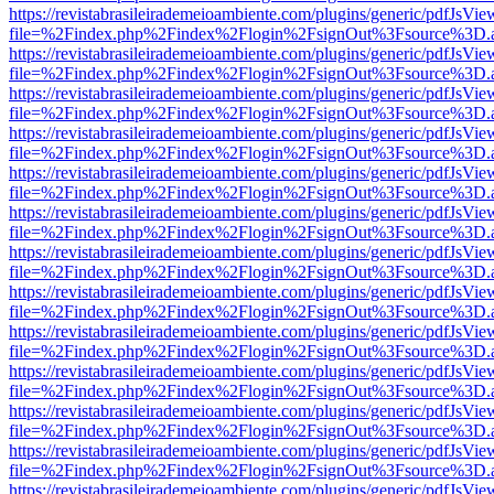
https://revistabrasileirademeioambiente.com/plugins/generic/pdfJsVie
file=%2Findex.php%2Findex%2Flogin%2FsignOut%3Fsource%3D.ame
https://revistabrasileirademeioambiente.com/plugins/generic/pdfJsVie
file=%2Findex.php%2Findex%2Flogin%2FsignOut%3Fsource%3D.ame
https://revistabrasileirademeioambiente.com/plugins/generic/pdfJsVie
file=%2Findex.php%2Findex%2Flogin%2FsignOut%3Fsource%3D.ame
https://revistabrasileirademeioambiente.com/plugins/generic/pdfJsVie
file=%2Findex.php%2Findex%2Flogin%2FsignOut%3Fsource%3D.ame
https://revistabrasileirademeioambiente.com/plugins/generic/pdfJsVie
file=%2Findex.php%2Findex%2Flogin%2FsignOut%3Fsource%3D.ame
https://revistabrasileirademeioambiente.com/plugins/generic/pdfJsVie
file=%2Findex.php%2Findex%2Flogin%2FsignOut%3Fsource%3D.ame
https://revistabrasileirademeioambiente.com/plugins/generic/pdfJsVie
file=%2Findex.php%2Findex%2Flogin%2FsignOut%3Fsource%3D.ame
https://revistabrasileirademeioambiente.com/plugins/generic/pdfJsVie
file=%2Findex.php%2Findex%2Flogin%2FsignOut%3Fsource%3D.ame
https://revistabrasileirademeioambiente.com/plugins/generic/pdfJsVie
file=%2Findex.php%2Findex%2Flogin%2FsignOut%3Fsource%3D.ame
https://revistabrasileirademeioambiente.com/plugins/generic/pdfJsVie
file=%2Findex.php%2Findex%2Flogin%2FsignOut%3Fsource%3D.ame
https://revistabrasileirademeioambiente.com/plugins/generic/pdfJsVie
file=%2Findex.php%2Findex%2Flogin%2FsignOut%3Fsource%3D.ame
https://revistabrasileirademeioambiente.com/plugins/generic/pdfJsVie
file=%2Findex.php%2Findex%2Flogin%2FsignOut%3Fsource%3D.ame
https://revistabrasileirademeioambiente.com/plugins/generic/pdfJsVie