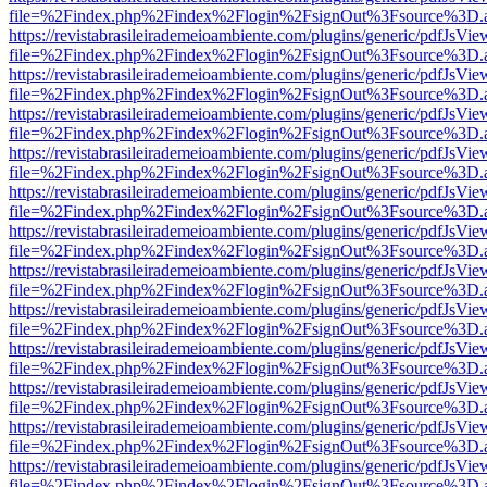
file=%2Findex.php%2Findex%2Flogin%2FsignOut%3Fsource%3D.ame
https://revistabrasileirademeioambiente.com/plugins/generic/pdfJsVie
file=%2Findex.php%2Findex%2Flogin%2FsignOut%3Fsource%3D.ame
https://revistabrasileirademeioambiente.com/plugins/generic/pdfJsVie
file=%2Findex.php%2Findex%2Flogin%2FsignOut%3Fsource%3D.ame
https://revistabrasileirademeioambiente.com/plugins/generic/pdfJsVie
file=%2Findex.php%2Findex%2Flogin%2FsignOut%3Fsource%3D.ame
https://revistabrasileirademeioambiente.com/plugins/generic/pdfJsVie
file=%2Findex.php%2Findex%2Flogin%2FsignOut%3Fsource%3D.ame
https://revistabrasileirademeioambiente.com/plugins/generic/pdfJsVie
file=%2Findex.php%2Findex%2Flogin%2FsignOut%3Fsource%3D.ame
https://revistabrasileirademeioambiente.com/plugins/generic/pdfJsVie
file=%2Findex.php%2Findex%2Flogin%2FsignOut%3Fsource%3D.ame
https://revistabrasileirademeioambiente.com/plugins/generic/pdfJsVie
file=%2Findex.php%2Findex%2Flogin%2FsignOut%3Fsource%3D.ame
https://revistabrasileirademeioambiente.com/plugins/generic/pdfJsVie
file=%2Findex.php%2Findex%2Flogin%2FsignOut%3Fsource%3D.ame
https://revistabrasileirademeioambiente.com/plugins/generic/pdfJsVie
file=%2Findex.php%2Findex%2Flogin%2FsignOut%3Fsource%3D.ame
https://revistabrasileirademeioambiente.com/plugins/generic/pdfJsVie
file=%2Findex.php%2Findex%2Flogin%2FsignOut%3Fsource%3D.ame
https://revistabrasileirademeioambiente.com/plugins/generic/pdfJsVie
file=%2Findex.php%2Findex%2Flogin%2FsignOut%3Fsource%3D.ame
https://revistabrasileirademeioambiente.com/plugins/generic/pdfJsVie
file=%2Findex.php%2Findex%2Flogin%2FsignOut%3Fsource%3D.ame