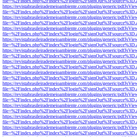
file=%2Findex.php%2Findex%2Flogin%2FsignOut%3Fsource%3D.ame
https://revistabrasileirademeioambiente.com/plugins/generic/pdfJsVie
file=%2Findex.php%2Findex%2Flogin%2FsignOut%3Fsource%3D.ame
https://revistabrasileirademeioambiente.com/plugins/generic/pdfJsVie
file=%2Findex.php%2Findex%2Flogin%2FsignOut%3Fsource%3D.ame
https://revistabrasileirademeioambiente.com/plugins/generic/pdfJsVie
file=%2Findex.php%2Findex%2Flogin%2FsignOut%3Fsource%3D.ame
https://revistabrasileirademeioambiente.com/plugins/generic/pdfJsVie
file=%2Findex.php%2Findex%2Flogin%2FsignOut%3Fsource%3D.ame
https://revistabrasileirademeioambiente.com/plugins/generic/pdfJsVie
file=%2Findex.php%2Findex%2Flogin%2FsignOut%3Fsource%3D.ame
https://revistabrasileirademeioambiente.com/plugins/generic/pdfJsVie
file=%2Findex.php%2Findex%2Flogin%2FsignOut%3Fsource%3D.ame
https://revistabrasileirademeioambiente.com/plugins/generic/pdfJsVie
file=%2Findex.php%2Findex%2Flogin%2FsignOut%3Fsource%3D.ame
https://revistabrasileirademeioambiente.com/plugins/generic/pdfJsVie
file=%2Findex.php%2Findex%2Flogin%2FsignOut%3Fsource%3D.ame
https://revistabrasileirademeioambiente.com/plugins/generic/pdfJsVie
file=%2Findex.php%2Findex%2Flogin%2FsignOut%3Fsource%3D.ame
https://revistabrasileirademeioambiente.com/plugins/generic/pdfJsVie
file=%2Findex.php%2Findex%2Flogin%2FsignOut%3Fsource%3D.ame
https://revistabrasileirademeioambiente.com/plugins/generic/pdfJsVie
file=%2Findex.php%2Findex%2Flogin%2FsignOut%3Fsource%3D.ame
https://revistabrasileirademeioambiente.com/plugins/generic/pdfJsVie
file=%2Findex.php%2Findex%2Flogin%2FsignOut%3Fsource%3D.ame