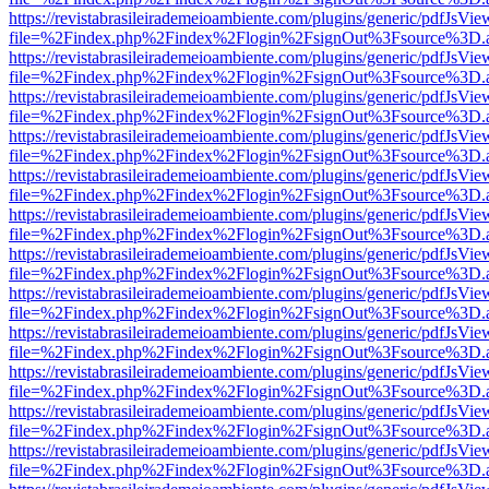
https://revistabrasileirademeioambiente.com/plugins/generic/pdfJsVie
file=%2Findex.php%2Findex%2Flogin%2FsignOut%3Fsource%3D.ame
https://revistabrasileirademeioambiente.com/plugins/generic/pdfJsVie
file=%2Findex.php%2Findex%2Flogin%2FsignOut%3Fsource%3D.ame
https://revistabrasileirademeioambiente.com/plugins/generic/pdfJsVie
file=%2Findex.php%2Findex%2Flogin%2FsignOut%3Fsource%3D.ame
https://revistabrasileirademeioambiente.com/plugins/generic/pdfJsVie
file=%2Findex.php%2Findex%2Flogin%2FsignOut%3Fsource%3D.ame
https://revistabrasileirademeioambiente.com/plugins/generic/pdfJsVie
file=%2Findex.php%2Findex%2Flogin%2FsignOut%3Fsource%3D.ame
https://revistabrasileirademeioambiente.com/plugins/generic/pdfJsVie
file=%2Findex.php%2Findex%2Flogin%2FsignOut%3Fsource%3D.ame
https://revistabrasileirademeioambiente.com/plugins/generic/pdfJsVie
file=%2Findex.php%2Findex%2Flogin%2FsignOut%3Fsource%3D.ame
https://revistabrasileirademeioambiente.com/plugins/generic/pdfJsVie
file=%2Findex.php%2Findex%2Flogin%2FsignOut%3Fsource%3D.ame
https://revistabrasileirademeioambiente.com/plugins/generic/pdfJsVie
file=%2Findex.php%2Findex%2Flogin%2FsignOut%3Fsource%3D.ame
https://revistabrasileirademeioambiente.com/plugins/generic/pdfJsVie
file=%2Findex.php%2Findex%2Flogin%2FsignOut%3Fsource%3D.ame
https://revistabrasileirademeioambiente.com/plugins/generic/pdfJsVie
file=%2Findex.php%2Findex%2Flogin%2FsignOut%3Fsource%3D.ame
https://revistabrasileirademeioambiente.com/plugins/generic/pdfJsVie
file=%2Findex.php%2Findex%2Flogin%2FsignOut%3Fsource%3D.ame