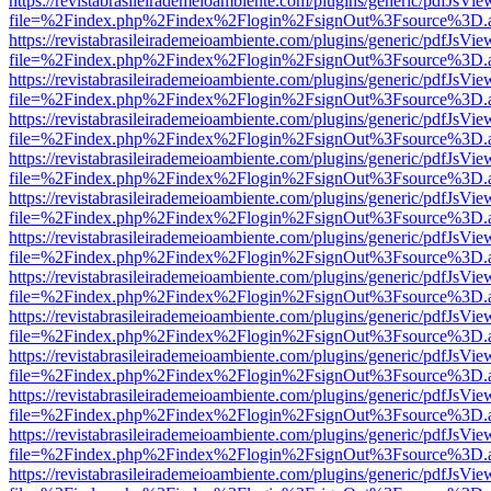
https://revistabrasileirademeioambiente.com/plugins/generic/pdfJsVie
file=%2Findex.php%2Findex%2Flogin%2FsignOut%3Fsource%3D.ame
https://revistabrasileirademeioambiente.com/plugins/generic/pdfJsVie
file=%2Findex.php%2Findex%2Flogin%2FsignOut%3Fsource%3D.ame
https://revistabrasileirademeioambiente.com/plugins/generic/pdfJsVie
file=%2Findex.php%2Findex%2Flogin%2FsignOut%3Fsource%3D.ame
https://revistabrasileirademeioambiente.com/plugins/generic/pdfJsVie
file=%2Findex.php%2Findex%2Flogin%2FsignOut%3Fsource%3D.ame
https://revistabrasileirademeioambiente.com/plugins/generic/pdfJsVie
file=%2Findex.php%2Findex%2Flogin%2FsignOut%3Fsource%3D.ame
https://revistabrasileirademeioambiente.com/plugins/generic/pdfJsVie
file=%2Findex.php%2Findex%2Flogin%2FsignOut%3Fsource%3D.ame
https://revistabrasileirademeioambiente.com/plugins/generic/pdfJsVie
file=%2Findex.php%2Findex%2Flogin%2FsignOut%3Fsource%3D.ame
https://revistabrasileirademeioambiente.com/plugins/generic/pdfJsVie
file=%2Findex.php%2Findex%2Flogin%2FsignOut%3Fsource%3D.ame
https://revistabrasileirademeioambiente.com/plugins/generic/pdfJsVie
file=%2Findex.php%2Findex%2Flogin%2FsignOut%3Fsource%3D.ame
https://revistabrasileirademeioambiente.com/plugins/generic/pdfJsVie
file=%2Findex.php%2Findex%2Flogin%2FsignOut%3Fsource%3D.ame
https://revistabrasileirademeioambiente.com/plugins/generic/pdfJsVie
file=%2Findex.php%2Findex%2Flogin%2FsignOut%3Fsource%3D.ame
https://revistabrasileirademeioambiente.com/plugins/generic/pdfJsVie
file=%2Findex.php%2Findex%2Flogin%2FsignOut%3Fsource%3D.ame
https://revistabrasileirademeioambiente.com/plugins/generic/pdfJsVie