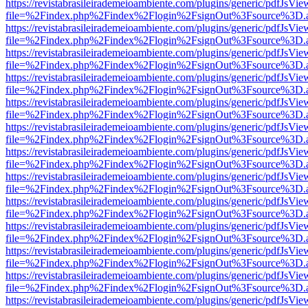
https://revistabrasileirademeioambiente.com/plugins/generic/pdfJsVie
file=%2Findex.php%2Findex%2Flogin%2FsignOut%3Fsource%3D.ame
https://revistabrasileirademeioambiente.com/plugins/generic/pdfJsVie
file=%2Findex.php%2Findex%2Flogin%2FsignOut%3Fsource%3D.ame
https://revistabrasileirademeioambiente.com/plugins/generic/pdfJsVie
file=%2Findex.php%2Findex%2Flogin%2FsignOut%3Fsource%3D.ame
https://revistabrasileirademeioambiente.com/plugins/generic/pdfJsVie
file=%2Findex.php%2Findex%2Flogin%2FsignOut%3Fsource%3D.ame
https://revistabrasileirademeioambiente.com/plugins/generic/pdfJsVie
file=%2Findex.php%2Findex%2Flogin%2FsignOut%3Fsource%3D.ame
https://revistabrasileirademeioambiente.com/plugins/generic/pdfJsVie
file=%2Findex.php%2Findex%2Flogin%2FsignOut%3Fsource%3D.ame
https://revistabrasileirademeioambiente.com/plugins/generic/pdfJsVie
file=%2Findex.php%2Findex%2Flogin%2FsignOut%3Fsource%3D.ame
https://revistabrasileirademeioambiente.com/plugins/generic/pdfJsVie
file=%2Findex.php%2Findex%2Flogin%2FsignOut%3Fsource%3D.ame
https://revistabrasileirademeioambiente.com/plugins/generic/pdfJsVie
file=%2Findex.php%2Findex%2Flogin%2FsignOut%3Fsource%3D.ame
https://revistabrasileirademeioambiente.com/plugins/generic/pdfJsVie
file=%2Findex.php%2Findex%2Flogin%2FsignOut%3Fsource%3D.ame
https://revistabrasileirademeioambiente.com/plugins/generic/pdfJsVie
file=%2Findex.php%2Findex%2Flogin%2FsignOut%3Fsource%3D.ame
https://revistabrasileirademeioambiente.com/plugins/generic/pdfJsVie
file=%2Findex.php%2Findex%2Flogin%2FsignOut%3Fsource%3D.ame
https://revistabrasileirademeioambiente.com/plugins/generic/pdfJsVie