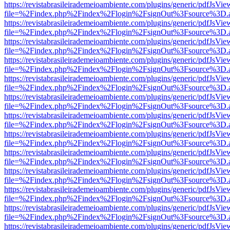
https://revistabrasileirademeioambiente.com/plugins/generic/pdfJsVie
file=%2Findex.php%2Findex%2Flogin%2FsignOut%3Fsource%3D.ame
https://revistabrasileirademeioambiente.com/plugins/generic/pdfJsVie
file=%2Findex.php%2Findex%2Flogin%2FsignOut%3Fsource%3D.ame
https://revistabrasileirademeioambiente.com/plugins/generic/pdfJsVie
file=%2Findex.php%2Findex%2Flogin%2FsignOut%3Fsource%3D.ame
https://revistabrasileirademeioambiente.com/plugins/generic/pdfJsVie
file=%2Findex.php%2Findex%2Flogin%2FsignOut%3Fsource%3D.ame
https://revistabrasileirademeioambiente.com/plugins/generic/pdfJsVie
file=%2Findex.php%2Findex%2Flogin%2FsignOut%3Fsource%3D.ame
https://revistabrasileirademeioambiente.com/plugins/generic/pdfJsVie
file=%2Findex.php%2Findex%2Flogin%2FsignOut%3Fsource%3D.ame
https://revistabrasileirademeioambiente.com/plugins/generic/pdfJsVie
file=%2Findex.php%2Findex%2Flogin%2FsignOut%3Fsource%3D.ame
https://revistabrasileirademeioambiente.com/plugins/generic/pdfJsVie
file=%2Findex.php%2Findex%2Flogin%2FsignOut%3Fsource%3D.ame
https://revistabrasileirademeioambiente.com/plugins/generic/pdfJsVie
file=%2Findex.php%2Findex%2Flogin%2FsignOut%3Fsource%3D.ame
https://revistabrasileirademeioambiente.com/plugins/generic/pdfJsVie
file=%2Findex.php%2Findex%2Flogin%2FsignOut%3Fsource%3D.ame
https://revistabrasileirademeioambiente.com/plugins/generic/pdfJsVie
file=%2Findex.php%2Findex%2Flogin%2FsignOut%3Fsource%3D.ame
https://revistabrasileirademeioambiente.com/plugins/generic/pdfJsVie
file=%2Findex.php%2Findex%2Flogin%2FsignOut%3Fsource%3D.ame
https://revistabrasileirademeioambiente.com/plugins/generic/pdfJsVie