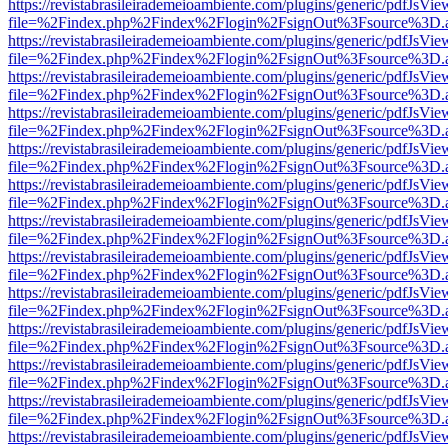
https://revistabrasileirademeioambiente.com/plugins/generic/pdfJsVie
file=%2Findex.php%2Findex%2Flogin%2FsignOut%3Fsource%3D.ame
https://revistabrasileirademeioambiente.com/plugins/generic/pdfJsVie
file=%2Findex.php%2Findex%2Flogin%2FsignOut%3Fsource%3D.ame
https://revistabrasileirademeioambiente.com/plugins/generic/pdfJsVie
file=%2Findex.php%2Findex%2Flogin%2FsignOut%3Fsource%3D.ame
https://revistabrasileirademeioambiente.com/plugins/generic/pdfJsVie
file=%2Findex.php%2Findex%2Flogin%2FsignOut%3Fsource%3D.ame
https://revistabrasileirademeioambiente.com/plugins/generic/pdfJsVie
file=%2Findex.php%2Findex%2Flogin%2FsignOut%3Fsource%3D.ame
https://revistabrasileirademeioambiente.com/plugins/generic/pdfJsVie
file=%2Findex.php%2Findex%2Flogin%2FsignOut%3Fsource%3D.ame
https://revistabrasileirademeioambiente.com/plugins/generic/pdfJsVie
file=%2Findex.php%2Findex%2Flogin%2FsignOut%3Fsource%3D.ame
https://revistabrasileirademeioambiente.com/plugins/generic/pdfJsVie
file=%2Findex.php%2Findex%2Flogin%2FsignOut%3Fsource%3D.ame
https://revistabrasileirademeioambiente.com/plugins/generic/pdfJsVie
file=%2Findex.php%2Findex%2Flogin%2FsignOut%3Fsource%3D.ame
https://revistabrasileirademeioambiente.com/plugins/generic/pdfJsVie
file=%2Findex.php%2Findex%2Flogin%2FsignOut%3Fsource%3D.ame
https://revistabrasileirademeioambiente.com/plugins/generic/pdfJsVie
file=%2Findex.php%2Findex%2Flogin%2FsignOut%3Fsource%3D.ame
https://revistabrasileirademeioambiente.com/plugins/generic/pdfJsVie
file=%2Findex.php%2Findex%2Flogin%2FsignOut%3Fsource%3D.ame
https://revistabrasileirademeioambiente.com/plugins/generic/pdfJsVie