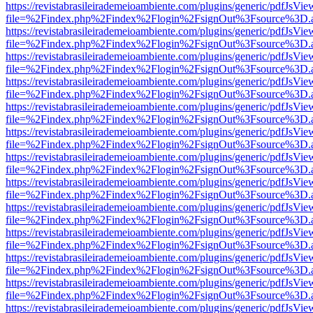
https://revistabrasileirademeioambiente.com/plugins/generic/pdfJsVie
file=%2Findex.php%2Findex%2Flogin%2FsignOut%3Fsource%3D.ame
https://revistabrasileirademeioambiente.com/plugins/generic/pdfJsVie
file=%2Findex.php%2Findex%2Flogin%2FsignOut%3Fsource%3D.ame
https://revistabrasileirademeioambiente.com/plugins/generic/pdfJsVie
file=%2Findex.php%2Findex%2Flogin%2FsignOut%3Fsource%3D.ame
https://revistabrasileirademeioambiente.com/plugins/generic/pdfJsVie
file=%2Findex.php%2Findex%2Flogin%2FsignOut%3Fsource%3D.ame
https://revistabrasileirademeioambiente.com/plugins/generic/pdfJsVie
file=%2Findex.php%2Findex%2Flogin%2FsignOut%3Fsource%3D.ame
https://revistabrasileirademeioambiente.com/plugins/generic/pdfJsVie
file=%2Findex.php%2Findex%2Flogin%2FsignOut%3Fsource%3D.ame
https://revistabrasileirademeioambiente.com/plugins/generic/pdfJsVie
file=%2Findex.php%2Findex%2Flogin%2FsignOut%3Fsource%3D.ame
https://revistabrasileirademeioambiente.com/plugins/generic/pdfJsVie
file=%2Findex.php%2Findex%2Flogin%2FsignOut%3Fsource%3D.ame
https://revistabrasileirademeioambiente.com/plugins/generic/pdfJsVie
file=%2Findex.php%2Findex%2Flogin%2FsignOut%3Fsource%3D.ame
https://revistabrasileirademeioambiente.com/plugins/generic/pdfJsVie
file=%2Findex.php%2Findex%2Flogin%2FsignOut%3Fsource%3D.ame
https://revistabrasileirademeioambiente.com/plugins/generic/pdfJsVie
file=%2Findex.php%2Findex%2Flogin%2FsignOut%3Fsource%3D.ame
https://revistabrasileirademeioambiente.com/plugins/generic/pdfJsVie
file=%2Findex.php%2Findex%2Flogin%2FsignOut%3Fsource%3D.ame
https://revistabrasileirademeioambiente.com/plugins/generic/pdfJsVie