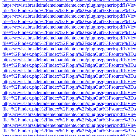
https://revistabrasileirademeioambiente.com/plugins/generic/pdfJsVie
file=%2Findex.php%2Findex%2Flogin%2FsignOut%3Fsource%3D.ame
https://revistabrasileirademeioambiente.com/plugins/generic/pdfJsVie
file=%2Findex.php%2Findex%2Flogin%2FsignOut%3Fsource%3D.ame
https://revistabrasileirademeioambiente.com/plugins/generic/pdfJsVie
file=%2Findex.php%2Findex%2Flogin%2FsignOut%3Fsource%3D.ame
https://revistabrasileirademeioambiente.com/plugins/generic/pdfJsVie
file=%2Findex.php%2Findex%2Flogin%2FsignOut%3Fsource%3D.ame
https://revistabrasileirademeioambiente.com/plugins/generic/pdfJsVie
file=%2Findex.php%2Findex%2Flogin%2FsignOut%3Fsource%3D.ame
https://revistabrasileirademeioambiente.com/plugins/generic/pdfJsVie
file=%2Findex.php%2Findex%2Flogin%2FsignOut%3Fsource%3D.ame
https://revistabrasileirademeioambiente.com/plugins/generic/pdfJsVie
file=%2Findex.php%2Findex%2Flogin%2FsignOut%3Fsource%3D.ame
https://revistabrasileirademeioambiente.com/plugins/generic/pdfJsVie
file=%2Findex.php%2Findex%2Flogin%2FsignOut%3Fsource%3D.ame
https://revistabrasileirademeioambiente.com/plugins/generic/pdfJsVie
file=%2Findex.php%2Findex%2Flogin%2FsignOut%3Fsource%3D.ame
https://revistabrasileirademeioambiente.com/plugins/generic/pdfJsVie
file=%2Findex.php%2Findex%2Flogin%2FsignOut%3Fsource%3D.ame
https://revistabrasileirademeioambiente.com/plugins/generic/pdfJsVie
file=%2Findex.php%2Findex%2Flogin%2FsignOut%3Fsource%3D.ame
https://revistabrasileirademeioambiente.com/plugins/generic/pdfJsVie
file=%2Findex.php%2Findex%2Flogin%2FsignOut%3Fsource%3D.ame