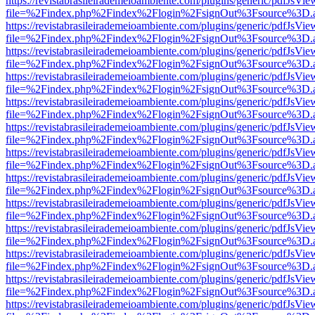
https://revistabrasileirademeioambiente.com/plugins/generic/pdfJsVie
file=%2Findex.php%2Findex%2Flogin%2FsignOut%3Fsource%3D.ame
https://revistabrasileirademeioambiente.com/plugins/generic/pdfJsVie
file=%2Findex.php%2Findex%2Flogin%2FsignOut%3Fsource%3D.ame
https://revistabrasileirademeioambiente.com/plugins/generic/pdfJsVie
file=%2Findex.php%2Findex%2Flogin%2FsignOut%3Fsource%3D.ame
https://revistabrasileirademeioambiente.com/plugins/generic/pdfJsVie
file=%2Findex.php%2Findex%2Flogin%2FsignOut%3Fsource%3D.ame
https://revistabrasileirademeioambiente.com/plugins/generic/pdfJsVie
file=%2Findex.php%2Findex%2Flogin%2FsignOut%3Fsource%3D.ame
https://revistabrasileirademeioambiente.com/plugins/generic/pdfJsVie
file=%2Findex.php%2Findex%2Flogin%2FsignOut%3Fsource%3D.ame
https://revistabrasileirademeioambiente.com/plugins/generic/pdfJsVie
file=%2Findex.php%2Findex%2Flogin%2FsignOut%3Fsource%3D.ame
https://revistabrasileirademeioambiente.com/plugins/generic/pdfJsVie
file=%2Findex.php%2Findex%2Flogin%2FsignOut%3Fsource%3D.ame
https://revistabrasileirademeioambiente.com/plugins/generic/pdfJsVie
file=%2Findex.php%2Findex%2Flogin%2FsignOut%3Fsource%3D.ame
https://revistabrasileirademeioambiente.com/plugins/generic/pdfJsVie
file=%2Findex.php%2Findex%2Flogin%2FsignOut%3Fsource%3D.ame
https://revistabrasileirademeioambiente.com/plugins/generic/pdfJsVie
file=%2Findex.php%2Findex%2Flogin%2FsignOut%3Fsource%3D.ame
https://revistabrasileirademeioambiente.com/plugins/generic/pdfJsVie
file=%2Findex.php%2Findex%2Flogin%2FsignOut%3Fsource%3D.ame
https://revistabrasileirademeioambiente.com/plugins/generic/pdfJsVie