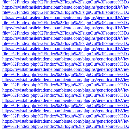
file=%2Findex.php%2Findex%2Flogin%2FsignOut%3Fsource%3D.ame
https://revistabrasileirademeioambiente.com/plugins/generic/pdfJsVie
file=%2Findex.php%2Findex%2Flogin%2FsignOut%3Fsource%3D.ame
https://revistabrasileirademeioambiente.com/plugins/generic/pdfJsVie
file=%2Findex.php%2Findex%2Flogin%2FsignOut%3Fsource%3D.ame
https://revistabrasileirademeioambiente.com/plugins/generic/pdfJsVie
file=%2Findex.php%2Findex%2Flogin%2FsignOut%3Fsource%3D.ame
https://revistabrasileirademeioambiente.com/plugins/generic/pdfJsVie
file=%2Findex.php%2Findex%2Flogin%2FsignOut%3Fsource%3D.ame
https://revistabrasileirademeioambiente.com/plugins/generic/pdfJsVie
file=%2Findex.php%2Findex%2Flogin%2FsignOut%3Fsource%3D.ame
https://revistabrasileirademeioambiente.com/plugins/generic/pdfJsVie
file=%2Findex.php%2Findex%2Flogin%2FsignOut%3Fsource%3D.ame
https://revistabrasileirademeioambiente.com/plugins/generic/pdfJsVie
file=%2Findex.php%2Findex%2Flogin%2FsignOut%3Fsource%3D.ame
https://revistabrasileirademeioambiente.com/plugins/generic/pdfJsVie
file=%2Findex.php%2Findex%2Flogin%2FsignOut%3Fsource%3D.ame
https://revistabrasileirademeioambiente.com/plugins/generic/pdfJsVie
file=%2Findex.php%2Findex%2Flogin%2FsignOut%3Fsource%3D.ame
https://revistabrasileirademeioambiente.com/plugins/generic/pdfJsVie
file=%2Findex.php%2Findex%2Flogin%2FsignOut%3Fsource%3D.ame
https://revistabrasileirademeioambiente.com/plugins/generic/pdfJsVie
file=%2Findex.php%2Findex%2Flogin%2FsignOut%3Fsource%3D.ame
https://revistabrasileirademeioambiente.com/plugins/generic/pdfJsVie
file=%2Findex.php%2Findex%2Flogin%2FsignOut%3Fsource%3D.ame