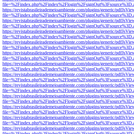
file=%2Findex.php%2Findex%2Flogin%2FsignOut%3Fsource%3D.ame
https://revistabrasileirademeioambiente.com/plugins/generic/pdfJsVie
file=%2Findex.php%2Findex%2Flogin%2FsignOut%3Fsource%3D.ame
https://revistabrasileirademeioambiente.com/plugins/generic/pdfJsVie
file=%2Findex.php%2Findex%2Flogin%2FsignOut%3Fsource%3D.ame
https://revistabrasileirademeioambiente.com/plugins/generic/pdfJsVie
file=%2Findex.php%2Findex%2Flogin%2FsignOut%3Fsource%3D.ame
https://revistabrasileirademeioambiente.com/plugins/generic/pdfJsVie
file=%2Findex.php%2Findex%2Flogin%2FsignOut%3Fsource%3D.ame
https://revistabrasileirademeioambiente.com/plugins/generic/pdfJsVie
file=%2Findex.php%2Findex%2Flogin%2FsignOut%3Fsource%3D.ame
https://revistabrasileirademeioambiente.com/plugins/generic/pdfJsVie
file=%2Findex.php%2Findex%2Flogin%2FsignOut%3Fsource%3D.ame
https://revistabrasileirademeioambiente.com/plugins/generic/pdfJsVie
file=%2Findex.php%2Findex%2Flogin%2FsignOut%3Fsource%3D.ame
https://revistabrasileirademeioambiente.com/plugins/generic/pdfJsVie
file=%2Findex.php%2Findex%2Flogin%2FsignOut%3Fsource%3D.ame
https://revistabrasileirademeioambiente.com/plugins/generic/pdfJsVie
file=%2Findex.php%2Findex%2Flogin%2FsignOut%3Fsource%3D.ame
https://revistabrasileirademeioambiente.com/plugins/generic/pdfJsVie
file=%2Findex.php%2Findex%2Flogin%2FsignOut%3Fsource%3D.ame
https://revistabrasileirademeioambiente.com/plugins/generic/pdfJsVie
file=%2Findex.php%2Findex%2Flogin%2FsignOut%3Fsource%3D.ame
https://revistabrasileirademeioambiente.com/plugins/generic/pdfJsVie
file=%2Findex.php%2Findex%2Flogin%2FsignOut%3Fsource%3D.ame