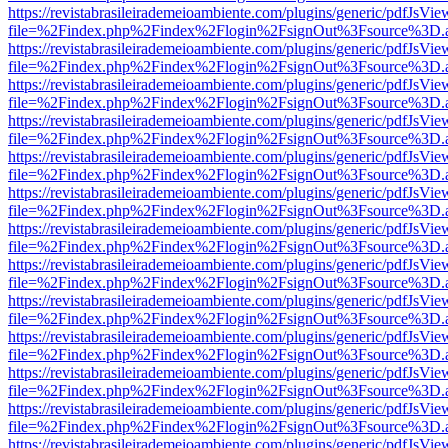
https://revistabrasileirademeioambiente.com/plugins/generic/pdfJsVie
file=%2Findex.php%2Findex%2Flogin%2FsignOut%3Fsource%3D.ame
https://revistabrasileirademeioambiente.com/plugins/generic/pdfJsVie
file=%2Findex.php%2Findex%2Flogin%2FsignOut%3Fsource%3D.ame
https://revistabrasileirademeioambiente.com/plugins/generic/pdfJsVie
file=%2Findex.php%2Findex%2Flogin%2FsignOut%3Fsource%3D.ame
https://revistabrasileirademeioambiente.com/plugins/generic/pdfJsVie
file=%2Findex.php%2Findex%2Flogin%2FsignOut%3Fsource%3D.ame
https://revistabrasileirademeioambiente.com/plugins/generic/pdfJsVie
file=%2Findex.php%2Findex%2Flogin%2FsignOut%3Fsource%3D.ame
https://revistabrasileirademeioambiente.com/plugins/generic/pdfJsVie
file=%2Findex.php%2Findex%2Flogin%2FsignOut%3Fsource%3D.ame
https://revistabrasileirademeioambiente.com/plugins/generic/pdfJsVie
file=%2Findex.php%2Findex%2Flogin%2FsignOut%3Fsource%3D.ame
https://revistabrasileirademeioambiente.com/plugins/generic/pdfJsVie
file=%2Findex.php%2Findex%2Flogin%2FsignOut%3Fsource%3D.ame
https://revistabrasileirademeioambiente.com/plugins/generic/pdfJsVie
file=%2Findex.php%2Findex%2Flogin%2FsignOut%3Fsource%3D.ame
https://revistabrasileirademeioambiente.com/plugins/generic/pdfJsVie
file=%2Findex.php%2Findex%2Flogin%2FsignOut%3Fsource%3D.ame
https://revistabrasileirademeioambiente.com/plugins/generic/pdfJsVie
file=%2Findex.php%2Findex%2Flogin%2FsignOut%3Fsource%3D.ame
https://revistabrasileirademeioambiente.com/plugins/generic/pdfJsVie
file=%2Findex.php%2Findex%2Flogin%2FsignOut%3Fsource%3D.ame
https://revistabrasileirademeioambiente.com/plugins/generic/pdfJsVie