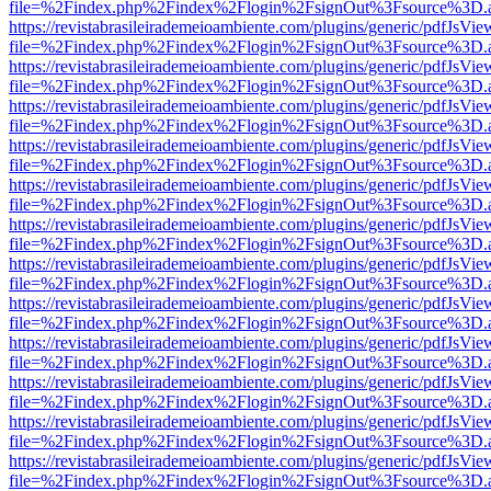
file=%2Findex.php%2Findex%2Flogin%2FsignOut%3Fsource%3D.ame
https://revistabrasileirademeioambiente.com/plugins/generic/pdfJsVie
file=%2Findex.php%2Findex%2Flogin%2FsignOut%3Fsource%3D.ame
https://revistabrasileirademeioambiente.com/plugins/generic/pdfJsVie
file=%2Findex.php%2Findex%2Flogin%2FsignOut%3Fsource%3D.ame
https://revistabrasileirademeioambiente.com/plugins/generic/pdfJsVie
file=%2Findex.php%2Findex%2Flogin%2FsignOut%3Fsource%3D.ame
https://revistabrasileirademeioambiente.com/plugins/generic/pdfJsVie
file=%2Findex.php%2Findex%2Flogin%2FsignOut%3Fsource%3D.ame
https://revistabrasileirademeioambiente.com/plugins/generic/pdfJsVie
file=%2Findex.php%2Findex%2Flogin%2FsignOut%3Fsource%3D.ame
https://revistabrasileirademeioambiente.com/plugins/generic/pdfJsVie
file=%2Findex.php%2Findex%2Flogin%2FsignOut%3Fsource%3D.ame
https://revistabrasileirademeioambiente.com/plugins/generic/pdfJsVie
file=%2Findex.php%2Findex%2Flogin%2FsignOut%3Fsource%3D.ame
https://revistabrasileirademeioambiente.com/plugins/generic/pdfJsVie
file=%2Findex.php%2Findex%2Flogin%2FsignOut%3Fsource%3D.ame
https://revistabrasileirademeioambiente.com/plugins/generic/pdfJsVie
file=%2Findex.php%2Findex%2Flogin%2FsignOut%3Fsource%3D.ame
https://revistabrasileirademeioambiente.com/plugins/generic/pdfJsVie
file=%2Findex.php%2Findex%2Flogin%2FsignOut%3Fsource%3D.ame
https://revistabrasileirademeioambiente.com/plugins/generic/pdfJsVie
file=%2Findex.php%2Findex%2Flogin%2FsignOut%3Fsource%3D.ame
https://revistabrasileirademeioambiente.com/plugins/generic/pdfJsVie
file=%2Findex.php%2Findex%2Flogin%2FsignOut%3Fsource%3D.ame