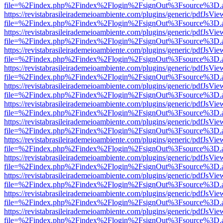
file=%2Findex.php%2Findex%2Flogin%2FsignOut%3Fsource%3D.ame
https://revistabrasileirademeioambiente.com/plugins/generic/pdfJsVie
file=%2Findex.php%2Findex%2Flogin%2FsignOut%3Fsource%3D.ame
https://revistabrasileirademeioambiente.com/plugins/generic/pdfJsVie
file=%2Findex.php%2Findex%2Flogin%2FsignOut%3Fsource%3D.ame
https://revistabrasileirademeioambiente.com/plugins/generic/pdfJsVie
file=%2Findex.php%2Findex%2Flogin%2FsignOut%3Fsource%3D.ame
https://revistabrasileirademeioambiente.com/plugins/generic/pdfJsVie
file=%2Findex.php%2Findex%2Flogin%2FsignOut%3Fsource%3D.ame
https://revistabrasileirademeioambiente.com/plugins/generic/pdfJsVie
file=%2Findex.php%2Findex%2Flogin%2FsignOut%3Fsource%3D.ame
https://revistabrasileirademeioambiente.com/plugins/generic/pdfJsVie
file=%2Findex.php%2Findex%2Flogin%2FsignOut%3Fsource%3D.ame
https://revistabrasileirademeioambiente.com/plugins/generic/pdfJsVie
file=%2Findex.php%2Findex%2Flogin%2FsignOut%3Fsource%3D.ame
https://revistabrasileirademeioambiente.com/plugins/generic/pdfJsVie
file=%2Findex.php%2Findex%2Flogin%2FsignOut%3Fsource%3D.ame
https://revistabrasileirademeioambiente.com/plugins/generic/pdfJsVie
file=%2Findex.php%2Findex%2Flogin%2FsignOut%3Fsource%3D.ame
https://revistabrasileirademeioambiente.com/plugins/generic/pdfJsVie
file=%2Findex.php%2Findex%2Flogin%2FsignOut%3Fsource%3D.ame
https://revistabrasileirademeioambiente.com/plugins/generic/pdfJsVie
file=%2Findex.php%2Findex%2Flogin%2FsignOut%3Fsource%3D.ame
https://revistabrasileirademeioambiente.com/plugins/generic/pdfJsVie
file=%2Findex.php%2Findex%2Flogin%2FsignOut%3Fsource%3D.ame