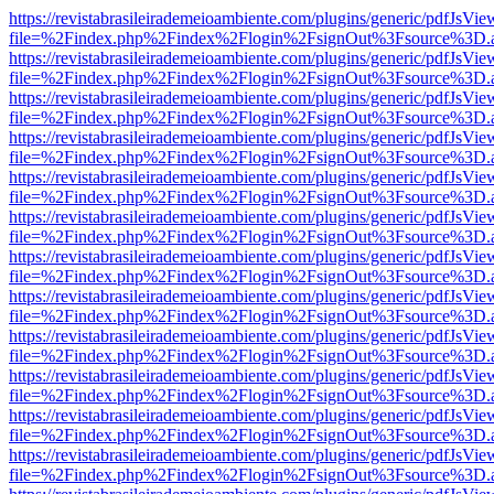
https://revistabrasileirademeioambiente.com/plugins/generic/pdfJsVie
file=%2Findex.php%2Findex%2Flogin%2FsignOut%3Fsource%3D.ame
https://revistabrasileirademeioambiente.com/plugins/generic/pdfJsVie
file=%2Findex.php%2Findex%2Flogin%2FsignOut%3Fsource%3D.ame
https://revistabrasileirademeioambiente.com/plugins/generic/pdfJsVie
file=%2Findex.php%2Findex%2Flogin%2FsignOut%3Fsource%3D.ame
https://revistabrasileirademeioambiente.com/plugins/generic/pdfJsVie
file=%2Findex.php%2Findex%2Flogin%2FsignOut%3Fsource%3D.ame
https://revistabrasileirademeioambiente.com/plugins/generic/pdfJsVie
file=%2Findex.php%2Findex%2Flogin%2FsignOut%3Fsource%3D.ame
https://revistabrasileirademeioambiente.com/plugins/generic/pdfJsVie
file=%2Findex.php%2Findex%2Flogin%2FsignOut%3Fsource%3D.ame
https://revistabrasileirademeioambiente.com/plugins/generic/pdfJsVie
file=%2Findex.php%2Findex%2Flogin%2FsignOut%3Fsource%3D.ame
https://revistabrasileirademeioambiente.com/plugins/generic/pdfJsVie
file=%2Findex.php%2Findex%2Flogin%2FsignOut%3Fsource%3D.ame
https://revistabrasileirademeioambiente.com/plugins/generic/pdfJsVie
file=%2Findex.php%2Findex%2Flogin%2FsignOut%3Fsource%3D.ame
https://revistabrasileirademeioambiente.com/plugins/generic/pdfJsVie
file=%2Findex.php%2Findex%2Flogin%2FsignOut%3Fsource%3D.ame
https://revistabrasileirademeioambiente.com/plugins/generic/pdfJsVie
file=%2Findex.php%2Findex%2Flogin%2FsignOut%3Fsource%3D.ame
https://revistabrasileirademeioambiente.com/plugins/generic/pdfJsVie
file=%2Findex.php%2Findex%2Flogin%2FsignOut%3Fsource%3D.ame