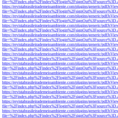
file=%2Findex.php%2Findex%2Flogin%2FsignOut%3Fsource%3D.ame
https://revistabrasileirademeioambiente.com/plugins/generic/pdfJsVie
file=%2Findex.php%2Findex%2Flogin%2FsignOut%3Fsource%3D.ame
https://revistabrasileirademeioambiente.com/plugins/generic/pdfJsVie
file=%2Findex.php%2Findex%2Flogin%2FsignOut%3Fsource%3D.ame
https://revistabrasileirademeioambiente.com/plugins/generic/pdfJsVie
file=%2Findex.php%2Findex%2Flogin%2FsignOut%3Fsource%3D.ame
https://revistabrasileirademeioambiente.com/plugins/generic/pdfJsVie
file=%2Findex.php%2Findex%2Flogin%2FsignOut%3Fsource%3D.ame
https://revistabrasileirademeioambiente.com/plugins/generic/pdfJsVie
file=%2Findex.php%2Findex%2Flogin%2FsignOut%3Fsource%3D.ame
https://revistabrasileirademeioambiente.com/plugins/generic/pdfJsVie
file=%2Findex.php%2Findex%2Flogin%2FsignOut%3Fsource%3D.ame
https://revistabrasileirademeioambiente.com/plugins/generic/pdfJsVie
file=%2Findex.php%2Findex%2Flogin%2FsignOut%3Fsource%3D.ame
https://revistabrasileirademeioambiente.com/plugins/generic/pdfJsVie
file=%2Findex.php%2Findex%2Flogin%2FsignOut%3Fsource%3D.ame
https://revistabrasileirademeioambiente.com/plugins/generic/pdfJsVie
file=%2Findex.php%2Findex%2Flogin%2FsignOut%3Fsource%3D.ame
https://revistabrasileirademeioambiente.com/plugins/generic/pdfJsVie
file=%2Findex.php%2Findex%2Flogin%2FsignOut%3Fsource%3D.ame
https://revistabrasileirademeioambiente.com/plugins/generic/pdfJsVie
file=%2Findex.php%2Findex%2Flogin%2FsignOut%3Fsource%3D.ame
https://revistabrasileirademeioambiente.com/plugins/generic/pdfJsVie
file=%2Findex.php%2Findex%2Flogin%2FsignOut%3Fsource%3D.ame