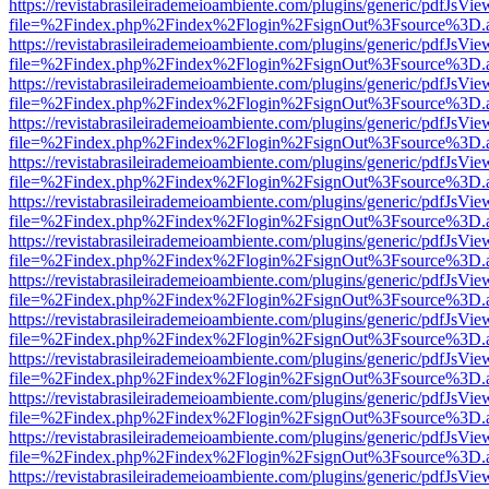
https://revistabrasileirademeioambiente.com/plugins/generic/pdfJsVie
file=%2Findex.php%2Findex%2Flogin%2FsignOut%3Fsource%3D.ame
https://revistabrasileirademeioambiente.com/plugins/generic/pdfJsVie
file=%2Findex.php%2Findex%2Flogin%2FsignOut%3Fsource%3D.ame
https://revistabrasileirademeioambiente.com/plugins/generic/pdfJsVie
file=%2Findex.php%2Findex%2Flogin%2FsignOut%3Fsource%3D.ame
https://revistabrasileirademeioambiente.com/plugins/generic/pdfJsVie
file=%2Findex.php%2Findex%2Flogin%2FsignOut%3Fsource%3D.ame
https://revistabrasileirademeioambiente.com/plugins/generic/pdfJsVie
file=%2Findex.php%2Findex%2Flogin%2FsignOut%3Fsource%3D.ame
https://revistabrasileirademeioambiente.com/plugins/generic/pdfJsVie
file=%2Findex.php%2Findex%2Flogin%2FsignOut%3Fsource%3D.ame
https://revistabrasileirademeioambiente.com/plugins/generic/pdfJsVie
file=%2Findex.php%2Findex%2Flogin%2FsignOut%3Fsource%3D.ame
https://revistabrasileirademeioambiente.com/plugins/generic/pdfJsVie
file=%2Findex.php%2Findex%2Flogin%2FsignOut%3Fsource%3D.ame
https://revistabrasileirademeioambiente.com/plugins/generic/pdfJsVie
file=%2Findex.php%2Findex%2Flogin%2FsignOut%3Fsource%3D.ame
https://revistabrasileirademeioambiente.com/plugins/generic/pdfJsVie
file=%2Findex.php%2Findex%2Flogin%2FsignOut%3Fsource%3D.ame
https://revistabrasileirademeioambiente.com/plugins/generic/pdfJsVie
file=%2Findex.php%2Findex%2Flogin%2FsignOut%3Fsource%3D.ame
https://revistabrasileirademeioambiente.com/plugins/generic/pdfJsVie
file=%2Findex.php%2Findex%2Flogin%2FsignOut%3Fsource%3D.ame
https://revistabrasileirademeioambiente.com/plugins/generic/pdfJsVie