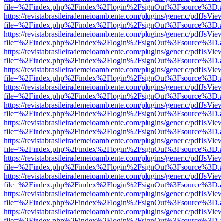
file=%2Findex.php%2Findex%2Flogin%2FsignOut%3Fsource%3D.ame
https://revistabrasileirademeioambiente.com/plugins/generic/pdfJsVie
file=%2Findex.php%2Findex%2Flogin%2FsignOut%3Fsource%3D.ame
https://revistabrasileirademeioambiente.com/plugins/generic/pdfJsVie
file=%2Findex.php%2Findex%2Flogin%2FsignOut%3Fsource%3D.ame
https://revistabrasileirademeioambiente.com/plugins/generic/pdfJsVie
file=%2Findex.php%2Findex%2Flogin%2FsignOut%3Fsource%3D.ame
https://revistabrasileirademeioambiente.com/plugins/generic/pdfJsVie
file=%2Findex.php%2Findex%2Flogin%2FsignOut%3Fsource%3D.ame
https://revistabrasileirademeioambiente.com/plugins/generic/pdfJsVie
file=%2Findex.php%2Findex%2Flogin%2FsignOut%3Fsource%3D.ame
https://revistabrasileirademeioambiente.com/plugins/generic/pdfJsVie
file=%2Findex.php%2Findex%2Flogin%2FsignOut%3Fsource%3D.ame
https://revistabrasileirademeioambiente.com/plugins/generic/pdfJsVie
file=%2Findex.php%2Findex%2Flogin%2FsignOut%3Fsource%3D.ame
https://revistabrasileirademeioambiente.com/plugins/generic/pdfJsVie
file=%2Findex.php%2Findex%2Flogin%2FsignOut%3Fsource%3D.ame
https://revistabrasileirademeioambiente.com/plugins/generic/pdfJsVie
file=%2Findex.php%2Findex%2Flogin%2FsignOut%3Fsource%3D.ame
https://revistabrasileirademeioambiente.com/plugins/generic/pdfJsVie
file=%2Findex.php%2Findex%2Flogin%2FsignOut%3Fsource%3D.ame
https://revistabrasileirademeioambiente.com/plugins/generic/pdfJsVie
file=%2Findex.php%2Findex%2Flogin%2FsignOut%3Fsource%3D.ame
https://revistabrasileirademeioambiente.com/plugins/generic/pdfJsVie
file=%2Findex.php%2Findex%2Flogin%2FsignOut%3Fsource%3D.ame