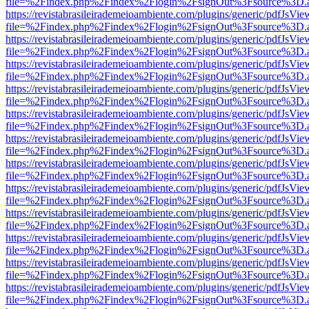
file=%2Findex.php%2Findex%2Flogin%2FsignOut%3Fsource%3D.ame
https://revistabrasileirademeioambiente.com/plugins/generic/pdfJsVie
file=%2Findex.php%2Findex%2Flogin%2FsignOut%3Fsource%3D.ame
https://revistabrasileirademeioambiente.com/plugins/generic/pdfJsVie
file=%2Findex.php%2Findex%2Flogin%2FsignOut%3Fsource%3D.ame
https://revistabrasileirademeioambiente.com/plugins/generic/pdfJsVie
file=%2Findex.php%2Findex%2Flogin%2FsignOut%3Fsource%3D.ame
https://revistabrasileirademeioambiente.com/plugins/generic/pdfJsVie
file=%2Findex.php%2Findex%2Flogin%2FsignOut%3Fsource%3D.ame
https://revistabrasileirademeioambiente.com/plugins/generic/pdfJsVie
file=%2Findex.php%2Findex%2Flogin%2FsignOut%3Fsource%3D.ame
https://revistabrasileirademeioambiente.com/plugins/generic/pdfJsVie
file=%2Findex.php%2Findex%2Flogin%2FsignOut%3Fsource%3D.ame
https://revistabrasileirademeioambiente.com/plugins/generic/pdfJsVie
file=%2Findex.php%2Findex%2Flogin%2FsignOut%3Fsource%3D.ame
https://revistabrasileirademeioambiente.com/plugins/generic/pdfJsVie
file=%2Findex.php%2Findex%2Flogin%2FsignOut%3Fsource%3D.ame
https://revistabrasileirademeioambiente.com/plugins/generic/pdfJsVie
file=%2Findex.php%2Findex%2Flogin%2FsignOut%3Fsource%3D.ame
https://revistabrasileirademeioambiente.com/plugins/generic/pdfJsVie
file=%2Findex.php%2Findex%2Flogin%2FsignOut%3Fsource%3D.ame
https://revistabrasileirademeioambiente.com/plugins/generic/pdfJsVie
file=%2Findex.php%2Findex%2Flogin%2FsignOut%3Fsource%3D.ame
https://revistabrasileirademeioambiente.com/plugins/generic/pdfJsVie
file=%2Findex.php%2Findex%2Flogin%2FsignOut%3Fsource%3D.ame