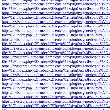
https://revistabrasileirademeioambiente.com/plugins/generic/pdfJsVie
file=%2Findex.php%2Findex%2Flogin%2FsignOut%3Fsource%3D.ame
https://revistabrasileirademeioambiente.com/plugins/generic/pdfJsVie
file=%2Findex.php%2Findex%2Flogin%2FsignOut%3Fsource%3D.ame
https://revistabrasileirademeioambiente.com/plugins/generic/pdfJsVie
file=%2Findex.php%2Findex%2Flogin%2FsignOut%3Fsource%3D.ame
https://revistabrasileirademeioambiente.com/plugins/generic/pdfJsVie
file=%2Findex.php%2Findex%2Flogin%2FsignOut%3Fsource%3D.ame
https://revistabrasileirademeioambiente.com/plugins/generic/pdfJsVie
file=%2Findex.php%2Findex%2Flogin%2FsignOut%3Fsource%3D.ame
https://revistabrasileirademeioambiente.com/plugins/generic/pdfJsVie
file=%2Findex.php%2Findex%2Flogin%2FsignOut%3Fsource%3D.ame
https://revistabrasileirademeioambiente.com/plugins/generic/pdfJsVie
file=%2Findex.php%2Findex%2Flogin%2FsignOut%3Fsource%3D.ame
https://revistabrasileirademeioambiente.com/plugins/generic/pdfJsVie
file=%2Findex.php%2Findex%2Flogin%2FsignOut%3Fsource%3D.ame
https://revistabrasileirademeioambiente.com/plugins/generic/pdfJsVie
file=%2Findex.php%2Findex%2Flogin%2FsignOut%3Fsource%3D.ame
https://revistabrasileirademeioambiente.com/plugins/generic/pdfJsVie
file=%2Findex.php%2Findex%2Flogin%2FsignOut%3Fsource%3D.ame
https://revistabrasileirademeioambiente.com/plugins/generic/pdfJsVie
file=%2Findex.php%2Findex%2Flogin%2FsignOut%3Fsource%3D.ame
https://revistabrasileirademeioambiente.com/plugins/generic/pdfJsVie
file=%2Findex.php%2Findex%2Flogin%2FsignOut%3Fsource%3D.ame