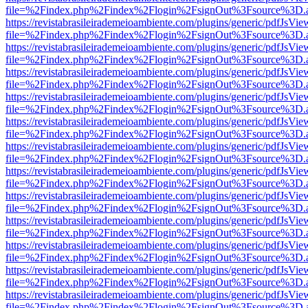
file=%2Findex.php%2Findex%2Flogin%2FsignOut%3Fsource%3D.ame
https://revistabrasileirademeioambiente.com/plugins/generic/pdfJsVie
file=%2Findex.php%2Findex%2Flogin%2FsignOut%3Fsource%3D.ame
https://revistabrasileirademeioambiente.com/plugins/generic/pdfJsVie
file=%2Findex.php%2Findex%2Flogin%2FsignOut%3Fsource%3D.ame
https://revistabrasileirademeioambiente.com/plugins/generic/pdfJsVie
file=%2Findex.php%2Findex%2Flogin%2FsignOut%3Fsource%3D.ame
https://revistabrasileirademeioambiente.com/plugins/generic/pdfJsVie
file=%2Findex.php%2Findex%2Flogin%2FsignOut%3Fsource%3D.ame
https://revistabrasileirademeioambiente.com/plugins/generic/pdfJsVie
file=%2Findex.php%2Findex%2Flogin%2FsignOut%3Fsource%3D.ame
https://revistabrasileirademeioambiente.com/plugins/generic/pdfJsVie
file=%2Findex.php%2Findex%2Flogin%2FsignOut%3Fsource%3D.ame
https://revistabrasileirademeioambiente.com/plugins/generic/pdfJsVie
file=%2Findex.php%2Findex%2Flogin%2FsignOut%3Fsource%3D.ame
https://revistabrasileirademeioambiente.com/plugins/generic/pdfJsVie
file=%2Findex.php%2Findex%2Flogin%2FsignOut%3Fsource%3D.ame
https://revistabrasileirademeioambiente.com/plugins/generic/pdfJsVie
file=%2Findex.php%2Findex%2Flogin%2FsignOut%3Fsource%3D.ame
https://revistabrasileirademeioambiente.com/plugins/generic/pdfJsVie
file=%2Findex.php%2Findex%2Flogin%2FsignOut%3Fsource%3D.ame
https://revistabrasileirademeioambiente.com/plugins/generic/pdfJsVie
file=%2Findex.php%2Findex%2Flogin%2FsignOut%3Fsource%3D.ame
https://revistabrasileirademeioambiente.com/plugins/generic/pdfJsVie
file=%2Findex.php%2Findex%2Flogin%2FsignOut%3Fsource%3D.ame