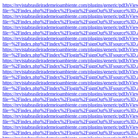
https://revistabrasileirademeioambiente.com/plugins/generic/pdfJsVie
file=%2Findex.php%2Findex%2Flogin%2FsignOut%3Fsource%3D.ame
https://revistabrasileirademeioambiente.com/plugins/generic/pdfJsVie
file=%2Findex.php%2Findex%2Flogin%2FsignOut%3Fsource%3D.ame
https://revistabrasileirademeioambiente.com/plugins/generic/pdfJsVie
file=%2Findex.php%2Findex%2Flogin%2FsignOut%3Fsource%3D.ame
https://revistabrasileirademeioambiente.com/plugins/generic/pdfJsVie
file=%2Findex.php%2Findex%2Flogin%2FsignOut%3Fsource%3D.ame
https://revistabrasileirademeioambiente.com/plugins/generic/pdfJsVie
file=%2Findex.php%2Findex%2Flogin%2FsignOut%3Fsource%3D.ame
https://revistabrasileirademeioambiente.com/plugins/generic/pdfJsVie
file=%2Findex.php%2Findex%2Flogin%2FsignOut%3Fsource%3D.ame
https://revistabrasileirademeioambiente.com/plugins/generic/pdfJsVie
file=%2Findex.php%2Findex%2Flogin%2FsignOut%3Fsource%3D.ame
https://revistabrasileirademeioambiente.com/plugins/generic/pdfJsVie
file=%2Findex.php%2Findex%2Flogin%2FsignOut%3Fsource%3D.ame
https://revistabrasileirademeioambiente.com/plugins/generic/pdfJsVie
file=%2Findex.php%2Findex%2Flogin%2FsignOut%3Fsource%3D.ame
https://revistabrasileirademeioambiente.com/plugins/generic/pdfJsVie
file=%2Findex.php%2Findex%2Flogin%2FsignOut%3Fsource%3D.ame
https://revistabrasileirademeioambiente.com/plugins/generic/pdfJsVie
file=%2Findex.php%2Findex%2Flogin%2FsignOut%3Fsource%3D.ame
https://revistabrasileirademeioambiente.com/plugins/generic/pdfJsVie
file=%2Findex.php%2Findex%2Flogin%2FsignOut%3Fsource%3D.ame