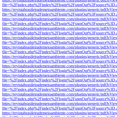
https://revistabrasileirademeioambiente.com/plugins/generic/pdfJsVie
file=%2Findex.php%2Findex%2Flogin%2FsignOut%3Fsource%3D.ame
https://revistabrasileirademeioambiente.com/plugins/generic/pdfJsVie
file=%2Findex.php%2Findex%2Flogin%2FsignOut%3Fsource%3D.ame
https://revistabrasileirademeioambiente.com/plugins/generic/pdfJsVie
file=%2Findex.php%2Findex%2Flogin%2FsignOut%3Fsource%3D.ame
https://revistabrasileirademeioambiente.com/plugins/generic/pdfJsVie
file=%2Findex.php%2Findex%2Flogin%2FsignOut%3Fsource%3D.ame
https://revistabrasileirademeioambiente.com/plugins/generic/pdfJsVie
file=%2Findex.php%2Findex%2Flogin%2FsignOut%3Fsource%3D.ame
https://revistabrasileirademeioambiente.com/plugins/generic/pdfJsVie
file=%2Findex.php%2Findex%2Flogin%2FsignOut%3Fsource%3D.ame
https://revistabrasileirademeioambiente.com/plugins/generic/pdfJsVie
file=%2Findex.php%2Findex%2Flogin%2FsignOut%3Fsource%3D.ame
https://revistabrasileirademeioambiente.com/plugins/generic/pdfJsVie
file=%2Findex.php%2Findex%2Flogin%2FsignOut%3Fsource%3D.ame
https://revistabrasileirademeioambiente.com/plugins/generic/pdfJsVie
file=%2Findex.php%2Findex%2Flogin%2FsignOut%3Fsource%3D.ame
https://revistabrasileirademeioambiente.com/plugins/generic/pdfJsVie
file=%2Findex.php%2Findex%2Flogin%2FsignOut%3Fsource%3D.ame
https://revistabrasileirademeioambiente.com/plugins/generic/pdfJsVie
file=%2Findex.php%2Findex%2Flogin%2FsignOut%3Fsource%3D.ame
https://revistabrasileirademeioambiente.com/plugins/generic/pdfJsVie
file=%2Findex.php%2Findex%2Flogin%2FsignOut%3Fsource%3D.ame
https://revistabrasileirademeioambiente.com/plugins/generic/pdfJsVie