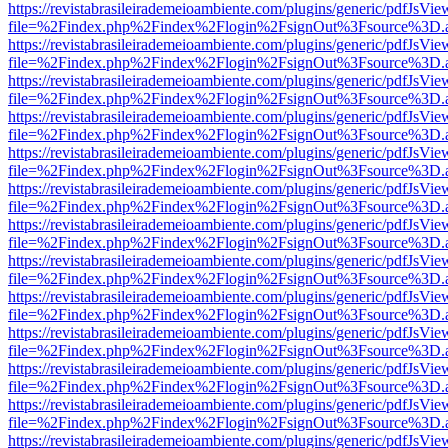
https://revistabrasileirademeioambiente.com/plugins/generic/pdfJsVie
file=%2Findex.php%2Findex%2Flogin%2FsignOut%3Fsource%3D.ame
https://revistabrasileirademeioambiente.com/plugins/generic/pdfJsVie
file=%2Findex.php%2Findex%2Flogin%2FsignOut%3Fsource%3D.ame
https://revistabrasileirademeioambiente.com/plugins/generic/pdfJsVie
file=%2Findex.php%2Findex%2Flogin%2FsignOut%3Fsource%3D.ame
https://revistabrasileirademeioambiente.com/plugins/generic/pdfJsVie
file=%2Findex.php%2Findex%2Flogin%2FsignOut%3Fsource%3D.ame
https://revistabrasileirademeioambiente.com/plugins/generic/pdfJsVie
file=%2Findex.php%2Findex%2Flogin%2FsignOut%3Fsource%3D.ame
https://revistabrasileirademeioambiente.com/plugins/generic/pdfJsVie
file=%2Findex.php%2Findex%2Flogin%2FsignOut%3Fsource%3D.ame
https://revistabrasileirademeioambiente.com/plugins/generic/pdfJsVie
file=%2Findex.php%2Findex%2Flogin%2FsignOut%3Fsource%3D.ame
https://revistabrasileirademeioambiente.com/plugins/generic/pdfJsVie
file=%2Findex.php%2Findex%2Flogin%2FsignOut%3Fsource%3D.ame
https://revistabrasileirademeioambiente.com/plugins/generic/pdfJsVie
file=%2Findex.php%2Findex%2Flogin%2FsignOut%3Fsource%3D.ame
https://revistabrasileirademeioambiente.com/plugins/generic/pdfJsVie
file=%2Findex.php%2Findex%2Flogin%2FsignOut%3Fsource%3D.ame
https://revistabrasileirademeioambiente.com/plugins/generic/pdfJsVie
file=%2Findex.php%2Findex%2Flogin%2FsignOut%3Fsource%3D.ame
https://revistabrasileirademeioambiente.com/plugins/generic/pdfJsVie
file=%2Findex.php%2Findex%2Flogin%2FsignOut%3Fsource%3D.ame
https://revistabrasileirademeioambiente.com/plugins/generic/pdfJsVie