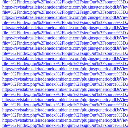
file=%2Findex.php%2Findex%2Flogin%2FsignOut%3Fsource%3D.ame
https://revistabrasileirademeioambiente.com/plugins/generic/pdfJsVie
file=%2Findex.php%2Findex%2Flogin%2FsignOut%3Fsource%3D.ame
https://revistabrasileirademeioambiente.com/plugins/generic/pdfJsVie
file=%2Findex.php%2Findex%2Flogin%2FsignOut%3Fsource%3D.ame
https://revistabrasileirademeioambiente.com/plugins/generic/pdfJsVie
file=%2Findex.php%2Findex%2Flogin%2FsignOut%3Fsource%3D.ame
https://revistabrasileirademeioambiente.com/plugins/generic/pdfJsVie
file=%2Findex.php%2Findex%2Flogin%2FsignOut%3Fsource%3D.ame
https://revistabrasileirademeioambiente.com/plugins/generic/pdfJsVie
file=%2Findex.php%2Findex%2Flogin%2FsignOut%3Fsource%3D.ame
https://revistabrasileirademeioambiente.com/plugins/generic/pdfJsVie
file=%2Findex.php%2Findex%2Flogin%2FsignOut%3Fsource%3D.ame
https://revistabrasileirademeioambiente.com/plugins/generic/pdfJsVie
file=%2Findex.php%2Findex%2Flogin%2FsignOut%3Fsource%3D.ame
https://revistabrasileirademeioambiente.com/plugins/generic/pdfJsVie
file=%2Findex.php%2Findex%2Flogin%2FsignOut%3Fsource%3D.ame
https://revistabrasileirademeioambiente.com/plugins/generic/pdfJsVie
file=%2Findex.php%2Findex%2Flogin%2FsignOut%3Fsource%3D.ame
https://revistabrasileirademeioambiente.com/plugins/generic/pdfJsVie
file=%2Findex.php%2Findex%2Flogin%2FsignOut%3Fsource%3D.ame
https://revistabrasileirademeioambiente.com/plugins/generic/pdfJsVie
file=%2Findex.php%2Findex%2Flogin%2FsignOut%3Fsource%3D.ame
https://revistabrasileirademeioambiente.com/plugins/generic/pdfJsVie
file=%2Findex.php%2Findex%2Flogin%2FsignOut%3Fsource%3D.ame