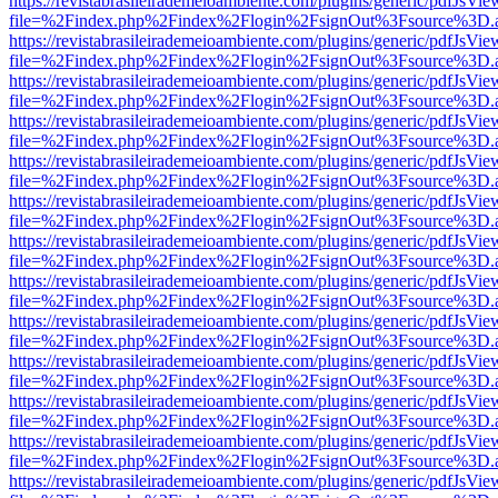
https://revistabrasileirademeioambiente.com/plugins/generic/pdfJsVie
file=%2Findex.php%2Findex%2Flogin%2FsignOut%3Fsource%3D.ame
https://revistabrasileirademeioambiente.com/plugins/generic/pdfJsVie
file=%2Findex.php%2Findex%2Flogin%2FsignOut%3Fsource%3D.ame
https://revistabrasileirademeioambiente.com/plugins/generic/pdfJsVie
file=%2Findex.php%2Findex%2Flogin%2FsignOut%3Fsource%3D.ame
https://revistabrasileirademeioambiente.com/plugins/generic/pdfJsVie
file=%2Findex.php%2Findex%2Flogin%2FsignOut%3Fsource%3D.ame
https://revistabrasileirademeioambiente.com/plugins/generic/pdfJsVie
file=%2Findex.php%2Findex%2Flogin%2FsignOut%3Fsource%3D.ame
https://revistabrasileirademeioambiente.com/plugins/generic/pdfJsVie
file=%2Findex.php%2Findex%2Flogin%2FsignOut%3Fsource%3D.ame
https://revistabrasileirademeioambiente.com/plugins/generic/pdfJsVie
file=%2Findex.php%2Findex%2Flogin%2FsignOut%3Fsource%3D.ame
https://revistabrasileirademeioambiente.com/plugins/generic/pdfJsVie
file=%2Findex.php%2Findex%2Flogin%2FsignOut%3Fsource%3D.ame
https://revistabrasileirademeioambiente.com/plugins/generic/pdfJsVie
file=%2Findex.php%2Findex%2Flogin%2FsignOut%3Fsource%3D.ame
https://revistabrasileirademeioambiente.com/plugins/generic/pdfJsVie
file=%2Findex.php%2Findex%2Flogin%2FsignOut%3Fsource%3D.ame
https://revistabrasileirademeioambiente.com/plugins/generic/pdfJsVie
file=%2Findex.php%2Findex%2Flogin%2FsignOut%3Fsource%3D.ame
https://revistabrasileirademeioambiente.com/plugins/generic/pdfJsVie
file=%2Findex.php%2Findex%2Flogin%2FsignOut%3Fsource%3D.ame
https://revistabrasileirademeioambiente.com/plugins/generic/pdfJsVie