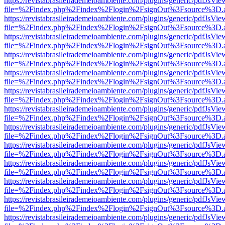
https://revistabrasileirademeioambiente.com/plugins/generic/pdfJsVie
file=%2Findex.php%2Findex%2Flogin%2FsignOut%3Fsource%3D.ame
https://revistabrasileirademeioambiente.com/plugins/generic/pdfJsVie
file=%2Findex.php%2Findex%2Flogin%2FsignOut%3Fsource%3D.ame
https://revistabrasileirademeioambiente.com/plugins/generic/pdfJsVie
file=%2Findex.php%2Findex%2Flogin%2FsignOut%3Fsource%3D.ame
https://revistabrasileirademeioambiente.com/plugins/generic/pdfJsVie
file=%2Findex.php%2Findex%2Flogin%2FsignOut%3Fsource%3D.ame
https://revistabrasileirademeioambiente.com/plugins/generic/pdfJsVie
file=%2Findex.php%2Findex%2Flogin%2FsignOut%3Fsource%3D.ame
https://revistabrasileirademeioambiente.com/plugins/generic/pdfJsVie
file=%2Findex.php%2Findex%2Flogin%2FsignOut%3Fsource%3D.ame
https://revistabrasileirademeioambiente.com/plugins/generic/pdfJsVie
file=%2Findex.php%2Findex%2Flogin%2FsignOut%3Fsource%3D.ame
https://revistabrasileirademeioambiente.com/plugins/generic/pdfJsVie
file=%2Findex.php%2Findex%2Flogin%2FsignOut%3Fsource%3D.ame
https://revistabrasileirademeioambiente.com/plugins/generic/pdfJsVie
file=%2Findex.php%2Findex%2Flogin%2FsignOut%3Fsource%3D.ame
https://revistabrasileirademeioambiente.com/plugins/generic/pdfJsVie
file=%2Findex.php%2Findex%2Flogin%2FsignOut%3Fsource%3D.ame
https://revistabrasileirademeioambiente.com/plugins/generic/pdfJsVie
file=%2Findex.php%2Findex%2Flogin%2FsignOut%3Fsource%3D.ame
https://revistabrasileirademeioambiente.com/plugins/generic/pdfJsVie
file=%2Findex.php%2Findex%2Flogin%2FsignOut%3Fsource%3D.ame
https://revistabrasileirademeioambiente.com/plugins/generic/pdfJsVie