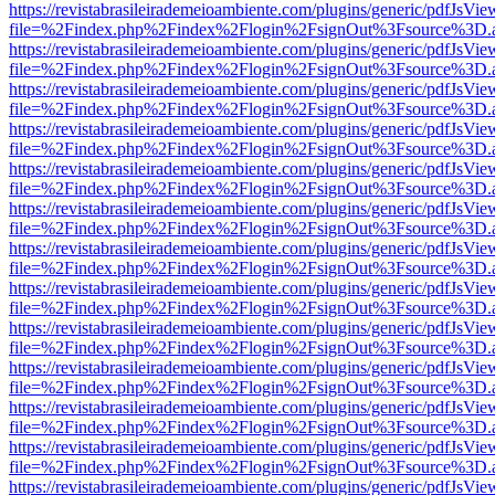
https://revistabrasileirademeioambiente.com/plugins/generic/pdfJsVie
file=%2Findex.php%2Findex%2Flogin%2FsignOut%3Fsource%3D.ame
https://revistabrasileirademeioambiente.com/plugins/generic/pdfJsVie
file=%2Findex.php%2Findex%2Flogin%2FsignOut%3Fsource%3D.ame
https://revistabrasileirademeioambiente.com/plugins/generic/pdfJsVie
file=%2Findex.php%2Findex%2Flogin%2FsignOut%3Fsource%3D.ame
https://revistabrasileirademeioambiente.com/plugins/generic/pdfJsVie
file=%2Findex.php%2Findex%2Flogin%2FsignOut%3Fsource%3D.ame
https://revistabrasileirademeioambiente.com/plugins/generic/pdfJsVie
file=%2Findex.php%2Findex%2Flogin%2FsignOut%3Fsource%3D.ame
https://revistabrasileirademeioambiente.com/plugins/generic/pdfJsVie
file=%2Findex.php%2Findex%2Flogin%2FsignOut%3Fsource%3D.ame
https://revistabrasileirademeioambiente.com/plugins/generic/pdfJsVie
file=%2Findex.php%2Findex%2Flogin%2FsignOut%3Fsource%3D.ame
https://revistabrasileirademeioambiente.com/plugins/generic/pdfJsVie
file=%2Findex.php%2Findex%2Flogin%2FsignOut%3Fsource%3D.ame
https://revistabrasileirademeioambiente.com/plugins/generic/pdfJsVie
file=%2Findex.php%2Findex%2Flogin%2FsignOut%3Fsource%3D.ame
https://revistabrasileirademeioambiente.com/plugins/generic/pdfJsVie
file=%2Findex.php%2Findex%2Flogin%2FsignOut%3Fsource%3D.ame
https://revistabrasileirademeioambiente.com/plugins/generic/pdfJsVie
file=%2Findex.php%2Findex%2Flogin%2FsignOut%3Fsource%3D.ame
https://revistabrasileirademeioambiente.com/plugins/generic/pdfJsVie
file=%2Findex.php%2Findex%2Flogin%2FsignOut%3Fsource%3D.ame
https://revistabrasileirademeioambiente.com/plugins/generic/pdfJsVie