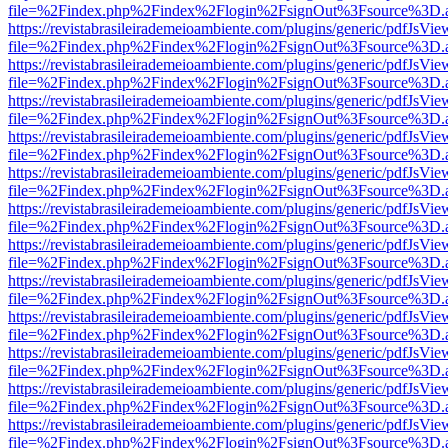
file=%2Findex.php%2Findex%2Flogin%2FsignOut%3Fsource%3D.ame
https://revistabrasileirademeioambiente.com/plugins/generic/pdfJsVie
file=%2Findex.php%2Findex%2Flogin%2FsignOut%3Fsource%3D.ame
https://revistabrasileirademeioambiente.com/plugins/generic/pdfJsVie
file=%2Findex.php%2Findex%2Flogin%2FsignOut%3Fsource%3D.ame
https://revistabrasileirademeioambiente.com/plugins/generic/pdfJsVie
file=%2Findex.php%2Findex%2Flogin%2FsignOut%3Fsource%3D.ame
https://revistabrasileirademeioambiente.com/plugins/generic/pdfJsVie
file=%2Findex.php%2Findex%2Flogin%2FsignOut%3Fsource%3D.ame
https://revistabrasileirademeioambiente.com/plugins/generic/pdfJsVie
file=%2Findex.php%2Findex%2Flogin%2FsignOut%3Fsource%3D.ame
https://revistabrasileirademeioambiente.com/plugins/generic/pdfJsVie
file=%2Findex.php%2Findex%2Flogin%2FsignOut%3Fsource%3D.ame
https://revistabrasileirademeioambiente.com/plugins/generic/pdfJsVie
file=%2Findex.php%2Findex%2Flogin%2FsignOut%3Fsource%3D.ame
https://revistabrasileirademeioambiente.com/plugins/generic/pdfJsVie
file=%2Findex.php%2Findex%2Flogin%2FsignOut%3Fsource%3D.ame
https://revistabrasileirademeioambiente.com/plugins/generic/pdfJsVie
file=%2Findex.php%2Findex%2Flogin%2FsignOut%3Fsource%3D.ame
https://revistabrasileirademeioambiente.com/plugins/generic/pdfJsVie
file=%2Findex.php%2Findex%2Flogin%2FsignOut%3Fsource%3D.ame
https://revistabrasileirademeioambiente.com/plugins/generic/pdfJsVie
file=%2Findex.php%2Findex%2Flogin%2FsignOut%3Fsource%3D.ame
https://revistabrasileirademeioambiente.com/plugins/generic/pdfJsVie
file=%2Findex.php%2Findex%2Flogin%2FsignOut%3Fsource%3D.ame