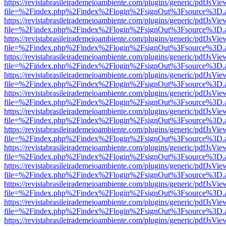
https://revistabrasileirademeioambiente.com/plugins/generic/pdfJsVie
file=%2Findex.php%2Findex%2Flogin%2FsignOut%3Fsource%3D.ame
https://revistabrasileirademeioambiente.com/plugins/generic/pdfJsVie
file=%2Findex.php%2Findex%2Flogin%2FsignOut%3Fsource%3D.ame
https://revistabrasileirademeioambiente.com/plugins/generic/pdfJsVie
file=%2Findex.php%2Findex%2Flogin%2FsignOut%3Fsource%3D.ame
https://revistabrasileirademeioambiente.com/plugins/generic/pdfJsVie
file=%2Findex.php%2Findex%2Flogin%2FsignOut%3Fsource%3D.ame
https://revistabrasileirademeioambiente.com/plugins/generic/pdfJsVie
file=%2Findex.php%2Findex%2Flogin%2FsignOut%3Fsource%3D.ame
https://revistabrasileirademeioambiente.com/plugins/generic/pdfJsVie
file=%2Findex.php%2Findex%2Flogin%2FsignOut%3Fsource%3D.ame
https://revistabrasileirademeioambiente.com/plugins/generic/pdfJsVie
file=%2Findex.php%2Findex%2Flogin%2FsignOut%3Fsource%3D.ame
https://revistabrasileirademeioambiente.com/plugins/generic/pdfJsVie
file=%2Findex.php%2Findex%2Flogin%2FsignOut%3Fsource%3D.ame
https://revistabrasileirademeioambiente.com/plugins/generic/pdfJsVie
file=%2Findex.php%2Findex%2Flogin%2FsignOut%3Fsource%3D.ame
https://revistabrasileirademeioambiente.com/plugins/generic/pdfJsVie
file=%2Findex.php%2Findex%2Flogin%2FsignOut%3Fsource%3D.ame
https://revistabrasileirademeioambiente.com/plugins/generic/pdfJsVie
file=%2Findex.php%2Findex%2Flogin%2FsignOut%3Fsource%3D.ame
https://revistabrasileirademeioambiente.com/plugins/generic/pdfJsVie
file=%2Findex.php%2Findex%2Flogin%2FsignOut%3Fsource%3D.ame
https://revistabrasileirademeioambiente.com/plugins/generic/pdfJsVie