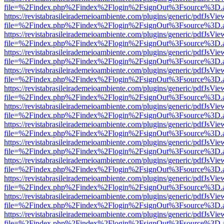
file=%2Findex.php%2Findex%2Flogin%2FsignOut%3Fsource%3D.ame
https://revistabrasileirademeioambiente.com/plugins/generic/pdfJsVie
file=%2Findex.php%2Findex%2Flogin%2FsignOut%3Fsource%3D.ame
https://revistabrasileirademeioambiente.com/plugins/generic/pdfJsVie
file=%2Findex.php%2Findex%2Flogin%2FsignOut%3Fsource%3D.ame
https://revistabrasileirademeioambiente.com/plugins/generic/pdfJsVie
file=%2Findex.php%2Findex%2Flogin%2FsignOut%3Fsource%3D.ame
https://revistabrasileirademeioambiente.com/plugins/generic/pdfJsVie
file=%2Findex.php%2Findex%2Flogin%2FsignOut%3Fsource%3D.ame
https://revistabrasileirademeioambiente.com/plugins/generic/pdfJsVie
file=%2Findex.php%2Findex%2Flogin%2FsignOut%3Fsource%3D.ame
https://revistabrasileirademeioambiente.com/plugins/generic/pdfJsVie
file=%2Findex.php%2Findex%2Flogin%2FsignOut%3Fsource%3D.ame
https://revistabrasileirademeioambiente.com/plugins/generic/pdfJsVie
file=%2Findex.php%2Findex%2Flogin%2FsignOut%3Fsource%3D.ame
https://revistabrasileirademeioambiente.com/plugins/generic/pdfJsVie
file=%2Findex.php%2Findex%2Flogin%2FsignOut%3Fsource%3D.ame
https://revistabrasileirademeioambiente.com/plugins/generic/pdfJsVie
file=%2Findex.php%2Findex%2Flogin%2FsignOut%3Fsource%3D.ame
https://revistabrasileirademeioambiente.com/plugins/generic/pdfJsVie
file=%2Findex.php%2Findex%2Flogin%2FsignOut%3Fsource%3D.ame
https://revistabrasileirademeioambiente.com/plugins/generic/pdfJsVie
file=%2Findex.php%2Findex%2Flogin%2FsignOut%3Fsource%3D.ame
https://revistabrasileirademeioambiente.com/plugins/generic/pdfJsVie
file=%2Findex.php%2Findex%2Flogin%2FsignOut%3Fsource%3D.ame