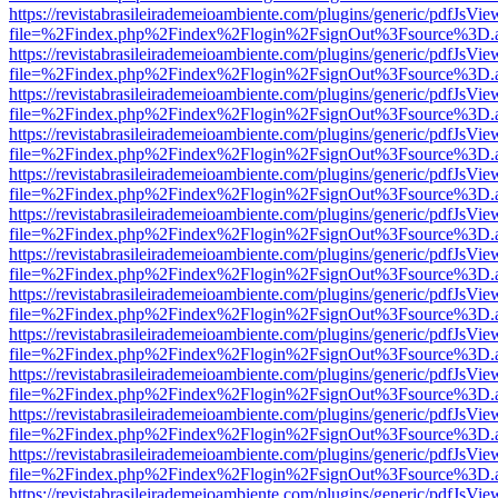
https://revistabrasileirademeioambiente.com/plugins/generic/pdfJsVie
file=%2Findex.php%2Findex%2Flogin%2FsignOut%3Fsource%3D.ame
https://revistabrasileirademeioambiente.com/plugins/generic/pdfJsVie
file=%2Findex.php%2Findex%2Flogin%2FsignOut%3Fsource%3D.ame
https://revistabrasileirademeioambiente.com/plugins/generic/pdfJsVie
file=%2Findex.php%2Findex%2Flogin%2FsignOut%3Fsource%3D.ame
https://revistabrasileirademeioambiente.com/plugins/generic/pdfJsVie
file=%2Findex.php%2Findex%2Flogin%2FsignOut%3Fsource%3D.ame
https://revistabrasileirademeioambiente.com/plugins/generic/pdfJsVie
file=%2Findex.php%2Findex%2Flogin%2FsignOut%3Fsource%3D.ame
https://revistabrasileirademeioambiente.com/plugins/generic/pdfJsVie
file=%2Findex.php%2Findex%2Flogin%2FsignOut%3Fsource%3D.ame
https://revistabrasileirademeioambiente.com/plugins/generic/pdfJsVie
file=%2Findex.php%2Findex%2Flogin%2FsignOut%3Fsource%3D.ame
https://revistabrasileirademeioambiente.com/plugins/generic/pdfJsVie
file=%2Findex.php%2Findex%2Flogin%2FsignOut%3Fsource%3D.ame
https://revistabrasileirademeioambiente.com/plugins/generic/pdfJsVie
file=%2Findex.php%2Findex%2Flogin%2FsignOut%3Fsource%3D.ame
https://revistabrasileirademeioambiente.com/plugins/generic/pdfJsVie
file=%2Findex.php%2Findex%2Flogin%2FsignOut%3Fsource%3D.ame
https://revistabrasileirademeioambiente.com/plugins/generic/pdfJsVie
file=%2Findex.php%2Findex%2Flogin%2FsignOut%3Fsource%3D.ame
https://revistabrasileirademeioambiente.com/plugins/generic/pdfJsVie
file=%2Findex.php%2Findex%2Flogin%2FsignOut%3Fsource%3D.ame
https://revistabrasileirademeioambiente.com/plugins/generic/pdfJsVie