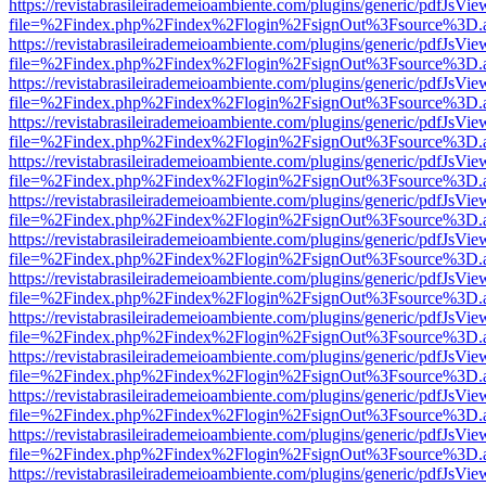
https://revistabrasileirademeioambiente.com/plugins/generic/pdfJsVie
file=%2Findex.php%2Findex%2Flogin%2FsignOut%3Fsource%3D.ame
https://revistabrasileirademeioambiente.com/plugins/generic/pdfJsVie
file=%2Findex.php%2Findex%2Flogin%2FsignOut%3Fsource%3D.ame
https://revistabrasileirademeioambiente.com/plugins/generic/pdfJsVie
file=%2Findex.php%2Findex%2Flogin%2FsignOut%3Fsource%3D.ame
https://revistabrasileirademeioambiente.com/plugins/generic/pdfJsVie
file=%2Findex.php%2Findex%2Flogin%2FsignOut%3Fsource%3D.ame
https://revistabrasileirademeioambiente.com/plugins/generic/pdfJsVie
file=%2Findex.php%2Findex%2Flogin%2FsignOut%3Fsource%3D.ame
https://revistabrasileirademeioambiente.com/plugins/generic/pdfJsVie
file=%2Findex.php%2Findex%2Flogin%2FsignOut%3Fsource%3D.ame
https://revistabrasileirademeioambiente.com/plugins/generic/pdfJsVie
file=%2Findex.php%2Findex%2Flogin%2FsignOut%3Fsource%3D.ame
https://revistabrasileirademeioambiente.com/plugins/generic/pdfJsVie
file=%2Findex.php%2Findex%2Flogin%2FsignOut%3Fsource%3D.ame
https://revistabrasileirademeioambiente.com/plugins/generic/pdfJsVie
file=%2Findex.php%2Findex%2Flogin%2FsignOut%3Fsource%3D.ame
https://revistabrasileirademeioambiente.com/plugins/generic/pdfJsVie
file=%2Findex.php%2Findex%2Flogin%2FsignOut%3Fsource%3D.ame
https://revistabrasileirademeioambiente.com/plugins/generic/pdfJsVie
file=%2Findex.php%2Findex%2Flogin%2FsignOut%3Fsource%3D.ame
https://revistabrasileirademeioambiente.com/plugins/generic/pdfJsVie
file=%2Findex.php%2Findex%2Flogin%2FsignOut%3Fsource%3D.ame
https://revistabrasileirademeioambiente.com/plugins/generic/pdfJsVie