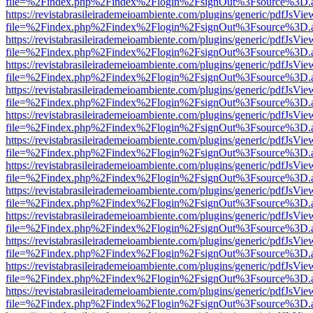
file=%2Findex.php%2Findex%2Flogin%2FsignOut%3Fsource%3D.ame
https://revistabrasileirademeioambiente.com/plugins/generic/pdfJsVie
file=%2Findex.php%2Findex%2Flogin%2FsignOut%3Fsource%3D.ame
https://revistabrasileirademeioambiente.com/plugins/generic/pdfJsVie
file=%2Findex.php%2Findex%2Flogin%2FsignOut%3Fsource%3D.ame
https://revistabrasileirademeioambiente.com/plugins/generic/pdfJsVie
file=%2Findex.php%2Findex%2Flogin%2FsignOut%3Fsource%3D.ame
https://revistabrasileirademeioambiente.com/plugins/generic/pdfJsVie
file=%2Findex.php%2Findex%2Flogin%2FsignOut%3Fsource%3D.ame
https://revistabrasileirademeioambiente.com/plugins/generic/pdfJsVie
file=%2Findex.php%2Findex%2Flogin%2FsignOut%3Fsource%3D.ame
https://revistabrasileirademeioambiente.com/plugins/generic/pdfJsVie
file=%2Findex.php%2Findex%2Flogin%2FsignOut%3Fsource%3D.ame
https://revistabrasileirademeioambiente.com/plugins/generic/pdfJsVie
file=%2Findex.php%2Findex%2Flogin%2FsignOut%3Fsource%3D.ame
https://revistabrasileirademeioambiente.com/plugins/generic/pdfJsVie
file=%2Findex.php%2Findex%2Flogin%2FsignOut%3Fsource%3D.ame
https://revistabrasileirademeioambiente.com/plugins/generic/pdfJsVie
file=%2Findex.php%2Findex%2Flogin%2FsignOut%3Fsource%3D.ame
https://revistabrasileirademeioambiente.com/plugins/generic/pdfJsVie
file=%2Findex.php%2Findex%2Flogin%2FsignOut%3Fsource%3D.ame
https://revistabrasileirademeioambiente.com/plugins/generic/pdfJsVie
file=%2Findex.php%2Findex%2Flogin%2FsignOut%3Fsource%3D.ame
https://revistabrasileirademeioambiente.com/plugins/generic/pdfJsVie
file=%2Findex.php%2Findex%2Flogin%2FsignOut%3Fsource%3D.ame