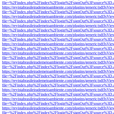
file=%2Findex.php%2Findex%2Flogin%2FsignOut%3Fsource%3D.ame
https://revistabrasileirademeioambiente.com/plugins/generic/pdfJsVie
file=%2Findex.php%2Findex%2Flogin%2FsignOut%3Fsource%3D.ame
https://revistabrasileirademeioambiente.com/plugins/generic/pdfJsVie
file=%2Findex.php%2Findex%2Flogin%2FsignOut%3Fsource%3D.ame
https://revistabrasileirademeioambiente.com/plugins/generic/pdfJsVie
file=%2Findex.php%2Findex%2Flogin%2FsignOut%3Fsource%3D.ame
https://revistabrasileirademeioambiente.com/plugins/generic/pdfJsVie
file=%2Findex.php%2Findex%2Flogin%2FsignOut%3Fsource%3D.ame
https://revistabrasileirademeioambiente.com/plugins/generic/pdfJsVie
file=%2Findex.php%2Findex%2Flogin%2FsignOut%3Fsource%3D.ame
https://revistabrasileirademeioambiente.com/plugins/generic/pdfJsVie
file=%2Findex.php%2Findex%2Flogin%2FsignOut%3Fsource%3D.ame
https://revistabrasileirademeioambiente.com/plugins/generic/pdfJsVie
file=%2Findex.php%2Findex%2Flogin%2FsignOut%3Fsource%3D.ame
https://revistabrasileirademeioambiente.com/plugins/generic/pdfJsVie
file=%2Findex.php%2Findex%2Flogin%2FsignOut%3Fsource%3D.ame
https://revistabrasileirademeioambiente.com/plugins/generic/pdfJsVie
file=%2Findex.php%2Findex%2Flogin%2FsignOut%3Fsource%3D.ame
https://revistabrasileirademeioambiente.com/plugins/generic/pdfJsVie
file=%2Findex.php%2Findex%2Flogin%2FsignOut%3Fsource%3D.ame
https://revistabrasileirademeioambiente.com/plugins/generic/pdfJsVie
file=%2Findex.php%2Findex%2Flogin%2FsignOut%3Fsource%3D.ame
https://revistabrasileirademeioambiente.com/plugins/generic/pdfJsVie
file=%2Findex.php%2Findex%2Flogin%2FsignOut%3Fsource%3D.ame