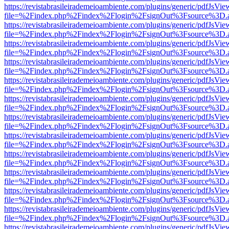
https://revistabrasileirademeioambiente.com/plugins/generic/pdfJsVie
file=%2Findex.php%2Findex%2Flogin%2FsignOut%3Fsource%3D.ame
https://revistabrasileirademeioambiente.com/plugins/generic/pdfJsVie
file=%2Findex.php%2Findex%2Flogin%2FsignOut%3Fsource%3D.ame
https://revistabrasileirademeioambiente.com/plugins/generic/pdfJsVie
file=%2Findex.php%2Findex%2Flogin%2FsignOut%3Fsource%3D.ame
https://revistabrasileirademeioambiente.com/plugins/generic/pdfJsVie
file=%2Findex.php%2Findex%2Flogin%2FsignOut%3Fsource%3D.ame
https://revistabrasileirademeioambiente.com/plugins/generic/pdfJsVie
file=%2Findex.php%2Findex%2Flogin%2FsignOut%3Fsource%3D.ame
https://revistabrasileirademeioambiente.com/plugins/generic/pdfJsVie
file=%2Findex.php%2Findex%2Flogin%2FsignOut%3Fsource%3D.ame
https://revistabrasileirademeioambiente.com/plugins/generic/pdfJsVie
file=%2Findex.php%2Findex%2Flogin%2FsignOut%3Fsource%3D.ame
https://revistabrasileirademeioambiente.com/plugins/generic/pdfJsVie
file=%2Findex.php%2Findex%2Flogin%2FsignOut%3Fsource%3D.ame
https://revistabrasileirademeioambiente.com/plugins/generic/pdfJsVie
file=%2Findex.php%2Findex%2Flogin%2FsignOut%3Fsource%3D.ame
https://revistabrasileirademeioambiente.com/plugins/generic/pdfJsVie
file=%2Findex.php%2Findex%2Flogin%2FsignOut%3Fsource%3D.ame
https://revistabrasileirademeioambiente.com/plugins/generic/pdfJsVie
file=%2Findex.php%2Findex%2Flogin%2FsignOut%3Fsource%3D.ame
https://revistabrasileirademeioambiente.com/plugins/generic/pdfJsVie
file=%2Findex.php%2Findex%2Flogin%2FsignOut%3Fsource%3D.ame
https://revistabrasileirademeioambiente.com/plugins/generic/pdfJsVie