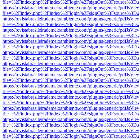
file=%2Findex.php%2Findex%2Flogin%2FsignOut%3Fsource%3D.ame
https://revistabrasileirademeioambiente.com/plugins/generic/pdfJsVie
file=%2Findex.php%2Findex%2Flogin%2FsignOut%3Fsource%3D.ame
https://revistabrasileirademeioambiente.com/plugins/generic/pdfJsVie
file=%2Findex.php%2Findex%2Flogin%2FsignOut%3Fsource%3D.ame
https://revistabrasileirademeioambiente.com/plugins/generic/pdfJsVie
file=%2Findex.php%2Findex%2Flogin%2FsignOut%3Fsource%3D.ame
https://revistabrasileirademeioambiente.com/plugins/generic/pdfJsVie
file=%2Findex.php%2Findex%2Flogin%2FsignOut%3Fsource%3D.ame
https://revistabrasileirademeioambiente.com/plugins/generic/pdfJsVie
file=%2Findex.php%2Findex%2Flogin%2FsignOut%3Fsource%3D.ame
https://revistabrasileirademeioambiente.com/plugins/generic/pdfJsVie
file=%2Findex.php%2Findex%2Flogin%2FsignOut%3Fsource%3D.ame
https://revistabrasileirademeioambiente.com/plugins/generic/pdfJsVie
file=%2Findex.php%2Findex%2Flogin%2FsignOut%3Fsource%3D.ame
https://revistabrasileirademeioambiente.com/plugins/generic/pdfJsVie
file=%2Findex.php%2Findex%2Flogin%2FsignOut%3Fsource%3D.ame
https://revistabrasileirademeioambiente.com/plugins/generic/pdfJsVie
file=%2Findex.php%2Findex%2Flogin%2FsignOut%3Fsource%3D.ame
https://revistabrasileirademeioambiente.com/plugins/generic/pdfJsVie
file=%2Findex.php%2Findex%2Flogin%2FsignOut%3Fsource%3D.ame
https://revistabrasileirademeioambiente.com/plugins/generic/pdfJsVie
file=%2Findex.php%2Findex%2Flogin%2FsignOut%3Fsource%3D.ame
https://revistabrasileirademeioambiente.com/plugins/generic/pdfJsVie
file=%2Findex.php%2Findex%2Flogin%2FsignOut%3Fsource%3D.ame