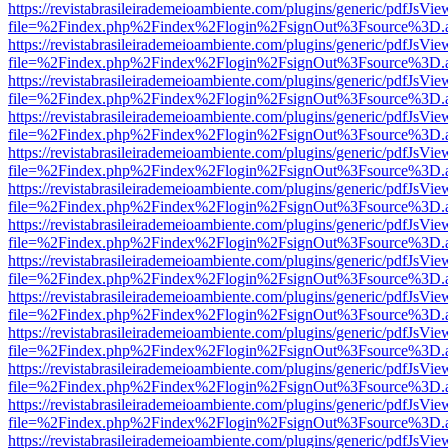
https://revistabrasileirademeioambiente.com/plugins/generic/pdfJsVie
file=%2Findex.php%2Findex%2Flogin%2FsignOut%3Fsource%3D.ame
https://revistabrasileirademeioambiente.com/plugins/generic/pdfJsVie
file=%2Findex.php%2Findex%2Flogin%2FsignOut%3Fsource%3D.ame
https://revistabrasileirademeioambiente.com/plugins/generic/pdfJsVie
file=%2Findex.php%2Findex%2Flogin%2FsignOut%3Fsource%3D.ame
https://revistabrasileirademeioambiente.com/plugins/generic/pdfJsVie
file=%2Findex.php%2Findex%2Flogin%2FsignOut%3Fsource%3D.ame
https://revistabrasileirademeioambiente.com/plugins/generic/pdfJsVie
file=%2Findex.php%2Findex%2Flogin%2FsignOut%3Fsource%3D.ame
https://revistabrasileirademeioambiente.com/plugins/generic/pdfJsVie
file=%2Findex.php%2Findex%2Flogin%2FsignOut%3Fsource%3D.ame
https://revistabrasileirademeioambiente.com/plugins/generic/pdfJsVie
file=%2Findex.php%2Findex%2Flogin%2FsignOut%3Fsource%3D.ame
https://revistabrasileirademeioambiente.com/plugins/generic/pdfJsVie
file=%2Findex.php%2Findex%2Flogin%2FsignOut%3Fsource%3D.ame
https://revistabrasileirademeioambiente.com/plugins/generic/pdfJsVie
file=%2Findex.php%2Findex%2Flogin%2FsignOut%3Fsource%3D.ame
https://revistabrasileirademeioambiente.com/plugins/generic/pdfJsVie
file=%2Findex.php%2Findex%2Flogin%2FsignOut%3Fsource%3D.ame
https://revistabrasileirademeioambiente.com/plugins/generic/pdfJsVie
file=%2Findex.php%2Findex%2Flogin%2FsignOut%3Fsource%3D.ame
https://revistabrasileirademeioambiente.com/plugins/generic/pdfJsVie
file=%2Findex.php%2Findex%2Flogin%2FsignOut%3Fsource%3D.ame
https://revistabrasileirademeioambiente.com/plugins/generic/pdfJsVie