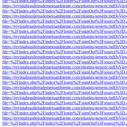
file=%2Findex.php%2Findex%2Flogin%2FsignOut%3Fsource%3D.ame
https://revistabrasileirademeioambiente.com/plugins/generic/pdfJsVie
file=%2Findex.php%2Findex%2Flogin%2FsignOut%3Fsource%3D.ame
https://revistabrasileirademeioambiente.com/plugins/generic/pdfJsVie
file=%2Findex.php%2Findex%2Flogin%2FsignOut%3Fsource%3D.ame
https://revistabrasileirademeioambiente.com/plugins/generic/pdfJsVie
file=%2Findex.php%2Findex%2Flogin%2FsignOut%3Fsource%3D.ame
https://revistabrasileirademeioambiente.com/plugins/generic/pdfJsVie
file=%2Findex.php%2Findex%2Flogin%2FsignOut%3Fsource%3D.ame
https://revistabrasileirademeioambiente.com/plugins/generic/pdfJsVie
file=%2Findex.php%2Findex%2Flogin%2FsignOut%3Fsource%3D.ame
https://revistabrasileirademeioambiente.com/plugins/generic/pdfJsVie
file=%2Findex.php%2Findex%2Flogin%2FsignOut%3Fsource%3D.ame
https://revistabrasileirademeioambiente.com/plugins/generic/pdfJsVie
file=%2Findex.php%2Findex%2Flogin%2FsignOut%3Fsource%3D.ame
https://revistabrasileirademeioambiente.com/plugins/generic/pdfJsVie
file=%2Findex.php%2Findex%2Flogin%2FsignOut%3Fsource%3D.ame
https://revistabrasileirademeioambiente.com/plugins/generic/pdfJsVie
file=%2Findex.php%2Findex%2Flogin%2FsignOut%3Fsource%3D.ame
https://revistabrasileirademeioambiente.com/plugins/generic/pdfJsVie
file=%2Findex.php%2Findex%2Flogin%2FsignOut%3Fsource%3D.ame
https://revistabrasileirademeioambiente.com/plugins/generic/pdfJsVie
file=%2Findex.php%2Findex%2Flogin%2FsignOut%3Fsource%3D.ame
https://revistabrasileirademeioambiente.com/plugins/generic/pdfJsVie
file=%2Findex.php%2Findex%2Flogin%2FsignOut%3Fsource%3D.ame