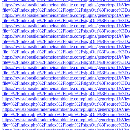
https://revistabrasileirademeioambiente.com/plugins/generic/pdfJsVie
file=%2Findex.php%2Findex%2Flogin%2FsignOut%3Fsource%3D.ame
https://revistabrasileirademeioambiente.com/plugins/generic/pdfJsVie
file=%2Findex.php%2Findex%2Flogin%2FsignOut%3Fsource%3D.ame
https://revistabrasileirademeioambiente.com/plugins/generic/pdfJsVie
file=%2Findex.php%2Findex%2Flogin%2FsignOut%3Fsource%3D.ame
https://revistabrasileirademeioambiente.com/plugins/generic/pdfJsVie
file=%2Findex.php%2Findex%2Flogin%2FsignOut%3Fsource%3D.ame
https://revistabrasileirademeioambiente.com/plugins/generic/pdfJsVie
file=%2Findex.php%2Findex%2Flogin%2FsignOut%3Fsource%3D.ame
https://revistabrasileirademeioambiente.com/plugins/generic/pdfJsVie
file=%2Findex.php%2Findex%2Flogin%2FsignOut%3Fsource%3D.ame
https://revistabrasileirademeioambiente.com/plugins/generic/pdfJsVie
file=%2Findex.php%2Findex%2Flogin%2FsignOut%3Fsource%3D.ame
https://revistabrasileirademeioambiente.com/plugins/generic/pdfJsVie
file=%2Findex.php%2Findex%2Flogin%2FsignOut%3Fsource%3D.ame
https://revistabrasileirademeioambiente.com/plugins/generic/pdfJsVie
file=%2Findex.php%2Findex%2Flogin%2FsignOut%3Fsource%3D.ame
https://revistabrasileirademeioambiente.com/plugins/generic/pdfJsVie
file=%2Findex.php%2Findex%2Flogin%2FsignOut%3Fsource%3D.ame
https://revistabrasileirademeioambiente.com/plugins/generic/pdfJsVie
file=%2Findex.php%2Findex%2Flogin%2FsignOut%3Fsource%3D.ame
https://revistabrasileirademeioambiente.com/plugins/generic/pdfJsVie
file=%2Findex.php%2Findex%2Flogin%2FsignOut%3Fsource%3D.ame