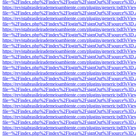
file=%2Findex.php%2Findex%2Flogin%2FsignOut%3Fsource%3D.ame
https://revistabrasileirademeioambiente.com/plugins/generic/pdfJsVie
file=%2Findex.php%2Findex%2Flogin%2FsignOut%3Fsource%3D.ame
https://revistabrasileirademeioambiente.com/plugins/generic/pdfJsVie
file=%2Findex.php%2Findex%2Flogin%2FsignOut%3Fsource%3D.ame
https://revistabrasileirademeioambiente.com/plugins/generic/pdfJsVie
file=%2Findex.php%2Findex%2Flogin%2FsignOut%3Fsource%3D.ame
https://revistabrasileirademeioambiente.com/plugins/generic/pdfJsVie
file=%2Findex.php%2Findex%2Flogin%2FsignOut%3Fsource%3D.ame
https://revistabrasileirademeioambiente.com/plugins/generic/pdfJsVie
file=%2Findex.php%2Findex%2Flogin%2FsignOut%3Fsource%3D.ame
https://revistabrasileirademeioambiente.com/plugins/generic/pdfJsVie
file=%2Findex.php%2Findex%2Flogin%2FsignOut%3Fsource%3D.ame
https://revistabrasileirademeioambiente.com/plugins/generic/pdfJsVie
file=%2Findex.php%2Findex%2Flogin%2FsignOut%3Fsource%3D.ame
https://revistabrasileirademeioambiente.com/plugins/generic/pdfJsVie
file=%2Findex.php%2Findex%2Flogin%2FsignOut%3Fsource%3D.ame
https://revistabrasileirademeioambiente.com/plugins/generic/pdfJsVie
file=%2Findex.php%2Findex%2Flogin%2FsignOut%3Fsource%3D.ame
https://revistabrasileirademeioambiente.com/plugins/generic/pdfJsVie
file=%2Findex.php%2Findex%2Flogin%2FsignOut%3Fsource%3D.ame
https://revistabrasileirademeioambiente.com/plugins/generic/pdfJsVie
file=%2Findex.php%2Findex%2Flogin%2FsignOut%3Fsource%3D.ame
https://revistabrasileirademeioambiente.com/plugins/generic/pdfJsVie
file=%2Findex.php%2Findex%2Flogin%2FsignOut%3Fsource%3D.ame