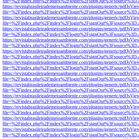
file=%2Findex.php%2Findex%2Flogin%2FsignOut%3Fsource%3D.ame
https://revistabrasileirademeioambiente.com/plugins/generic/pdfJsVie
file=%2Findex.php%2Findex%2Flogin%2FsignOut%3Fsource%3D.ame
https://revistabrasileirademeioambiente.com/plugins/generic/pdfJsVie
file=%2Findex.php%2Findex%2Flogin%2FsignOut%3Fsource%3D.ame
https://revistabrasileirademeioambiente.com/plugins/generic/pdfJsVie
file=%2Findex.php%2Findex%2Flogin%2FsignOut%3Fsource%3D.ame
https://revistabrasileirademeioambiente.com/plugins/generic/pdfJsVie
file=%2Findex.php%2Findex%2Flogin%2FsignOut%3Fsource%3D.ame
https://revistabrasileirademeioambiente.com/plugins/generic/pdfJsVie
file=%2Findex.php%2Findex%2Flogin%2FsignOut%3Fsource%3D.ame
https://revistabrasileirademeioambiente.com/plugins/generic/pdfJsVie
file=%2Findex.php%2Findex%2Flogin%2FsignOut%3Fsource%3D.ame
https://revistabrasileirademeioambiente.com/plugins/generic/pdfJsVie
file=%2Findex.php%2Findex%2Flogin%2FsignOut%3Fsource%3D.ame
https://revistabrasileirademeioambiente.com/plugins/generic/pdfJsVie
file=%2Findex.php%2Findex%2Flogin%2FsignOut%3Fsource%3D.ame
https://revistabrasileirademeioambiente.com/plugins/generic/pdfJsVie
file=%2Findex.php%2Findex%2Flogin%2FsignOut%3Fsource%3D.ame
https://revistabrasileirademeioambiente.com/plugins/generic/pdfJsVie
file=%2Findex.php%2Findex%2Flogin%2FsignOut%3Fsource%3D.ame
https://revistabrasileirademeioambiente.com/plugins/generic/pdfJsVie
file=%2Findex.php%2Findex%2Flogin%2FsignOut%3Fsource%3D.ame
https://revistabrasileirademeioambiente.com/plugins/generic/pdfJsVie
file=%2Findex.php%2Findex%2Flogin%2FsignOut%3Fsource%3D.ame