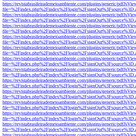
https://revistabrasileirademeioambiente.com/plugins/generic/pdfJsVie
file=%2Findex.php%2Findex%2Flogin%2FsignOut%3Fsource%3D.ame
https://revistabrasileirademeioambiente.com/plugins/generic/pdfJsVie
file=%2Findex.php%2Findex%2Flogin%2FsignOut%3Fsource%3D.ame
https://revistabrasileirademeioambiente.com/plugins/generic/pdfJsVie
file=%2Findex.php%2Findex%2Flogin%2FsignOut%3Fsource%3D.ame
https://revistabrasileirademeioambiente.com/plugins/generic/pdfJsVie
file=%2Findex.php%2Findex%2Flogin%2FsignOut%3Fsource%3D.ame
https://revistabrasileirademeioambiente.com/plugins/generic/pdfJsVie
file=%2Findex.php%2Findex%2Flogin%2FsignOut%3Fsource%3D.ame
https://revistabrasileirademeioambiente.com/plugins/generic/pdfJsVie
file=%2Findex.php%2Findex%2Flogin%2FsignOut%3Fsource%3D.ame
https://revistabrasileirademeioambiente.com/plugins/generic/pdfJsVie
file=%2Findex.php%2Findex%2Flogin%2FsignOut%3Fsource%3D.ame
https://revistabrasileirademeioambiente.com/plugins/generic/pdfJsVie
file=%2Findex.php%2Findex%2Flogin%2FsignOut%3Fsource%3D.ame
https://revistabrasileirademeioambiente.com/plugins/generic/pdfJsVie
file=%2Findex.php%2Findex%2Flogin%2FsignOut%3Fsource%3D.ame
https://revistabrasileirademeioambiente.com/plugins/generic/pdfJsVie
file=%2Findex.php%2Findex%2Flogin%2FsignOut%3Fsource%3D.ame
https://revistabrasileirademeioambiente.com/plugins/generic/pdfJsVie
file=%2Findex.php%2Findex%2Flogin%2FsignOut%3Fsource%3D.ame
https://revistabrasileirademeioambiente.com/plugins/generic/pdfJsVie
file=%2Findex.php%2Findex%2Flogin%2FsignOut%3Fsource%3D.ame
https://revistabrasileirademeioambiente.com/plugins/generic/pdfJsVie