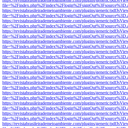
https://revistabrasileirademeioambiente.com/plugins/generic/pdfJsVie
file=%2Findex.php%2Findex%2Flogin%2FsignOut%3Fsource%3D.ame
https://revistabrasileirademeioambiente.com/plugins/generic/pdfJsVie
file=%2Findex.php%2Findex%2Flogin%2FsignOut%3Fsource%3D.ame
https://revistabrasileirademeioambiente.com/plugins/generic/pdfJsVie
file=%2Findex.php%2Findex%2Flogin%2FsignOut%3Fsource%3D.ame
https://revistabrasileirademeioambiente.com/plugins/generic/pdfJsVie
file=%2Findex.php%2Findex%2Flogin%2FsignOut%3Fsource%3D.ame
https://revistabrasileirademeioambiente.com/plugins/generic/pdfJsVie
file=%2Findex.php%2Findex%2Flogin%2FsignOut%3Fsource%3D.ame
https://revistabrasileirademeioambiente.com/plugins/generic/pdfJsVie
file=%2Findex.php%2Findex%2Flogin%2FsignOut%3Fsource%3D.ame
https://revistabrasileirademeioambiente.com/plugins/generic/pdfJsVie
file=%2Findex.php%2Findex%2Flogin%2FsignOut%3Fsource%3D.ame
https://revistabrasileirademeioambiente.com/plugins/generic/pdfJsVie
file=%2Findex.php%2Findex%2Flogin%2FsignOut%3Fsource%3D.ame
https://revistabrasileirademeioambiente.com/plugins/generic/pdfJsVie
file=%2Findex.php%2Findex%2Flogin%2FsignOut%3Fsource%3D.ame
https://revistabrasileirademeioambiente.com/plugins/generic/pdfJsVie
file=%2Findex.php%2Findex%2Flogin%2FsignOut%3Fsource%3D.ame
https://revistabrasileirademeioambiente.com/plugins/generic/pdfJsVie
file=%2Findex.php%2Findex%2Flogin%2FsignOut%3Fsource%3D.ame
https://revistabrasileirademeioambiente.com/plugins/generic/pdfJsVie
file=%2Findex.php%2Findex%2Flogin%2FsignOut%3Fsource%3D.ame
https://revistabrasileirademeioambiente.com/plugins/generic/pdfJsVie