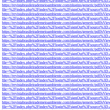
file=%2Findex.php%2Findex%2Flogin%2FsignOut%3Fsource%3D.ame
https://revistabrasileirademeioambiente.com/plugins/generic/pdfJsVie
file=%2Findex.php%2Findex%2Flogin%2FsignOut%3Fsource%3D.ame
https://revistabrasileirademeioambiente.com/plugins/generic/pdfJsVie
file=%2Findex.php%2Findex%2Flogin%2FsignOut%3Fsource%3D.ame
https://revistabrasileirademeioambiente.com/plugins/generic/pdfJsVie
file=%2Findex.php%2Findex%2Flogin%2FsignOut%3Fsource%3D.ame
https://revistabrasileirademeioambiente.com/plugins/generic/pdfJsVie
file=%2Findex.php%2Findex%2Flogin%2FsignOut%3Fsource%3D.ame
https://revistabrasileirademeioambiente.com/plugins/generic/pdfJsVie
file=%2Findex.php%2Findex%2Flogin%2FsignOut%3Fsource%3D.ame
https://revistabrasileirademeioambiente.com/plugins/generic/pdfJsVie
file=%2Findex.php%2Findex%2Flogin%2FsignOut%3Fsource%3D.ame
https://revistabrasileirademeioambiente.com/plugins/generic/pdfJsVie
file=%2Findex.php%2Findex%2Flogin%2FsignOut%3Fsource%3D.ame
https://revistabrasileirademeioambiente.com/plugins/generic/pdfJsVie
file=%2Findex.php%2Findex%2Flogin%2FsignOut%3Fsource%3D.ame
https://revistabrasileirademeioambiente.com/plugins/generic/pdfJsVie
file=%2Findex.php%2Findex%2Flogin%2FsignOut%3Fsource%3D.ame
https://revistabrasileirademeioambiente.com/plugins/generic/pdfJsVie
file=%2Findex.php%2Findex%2Flogin%2FsignOut%3Fsource%3D.ame
https://revistabrasileirademeioambiente.com/plugins/generic/pdfJsVie
file=%2Findex.php%2Findex%2Flogin%2FsignOut%3Fsource%3D.ame
https://revistabrasileirademeioambiente.com/plugins/generic/pdfJsVie
file=%2Findex.php%2Findex%2Flogin%2FsignOut%3Fsource%3D.ame