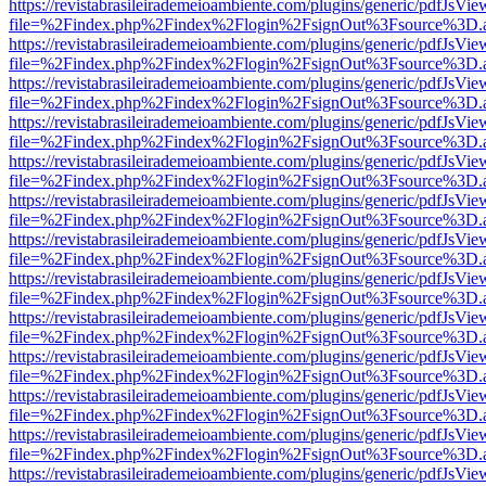
https://revistabrasileirademeioambiente.com/plugins/generic/pdfJsVie
file=%2Findex.php%2Findex%2Flogin%2FsignOut%3Fsource%3D.ame
https://revistabrasileirademeioambiente.com/plugins/generic/pdfJsVie
file=%2Findex.php%2Findex%2Flogin%2FsignOut%3Fsource%3D.ame
https://revistabrasileirademeioambiente.com/plugins/generic/pdfJsVie
file=%2Findex.php%2Findex%2Flogin%2FsignOut%3Fsource%3D.ame
https://revistabrasileirademeioambiente.com/plugins/generic/pdfJsVie
file=%2Findex.php%2Findex%2Flogin%2FsignOut%3Fsource%3D.ame
https://revistabrasileirademeioambiente.com/plugins/generic/pdfJsVie
file=%2Findex.php%2Findex%2Flogin%2FsignOut%3Fsource%3D.ame
https://revistabrasileirademeioambiente.com/plugins/generic/pdfJsVie
file=%2Findex.php%2Findex%2Flogin%2FsignOut%3Fsource%3D.ame
https://revistabrasileirademeioambiente.com/plugins/generic/pdfJsVie
file=%2Findex.php%2Findex%2Flogin%2FsignOut%3Fsource%3D.ame
https://revistabrasileirademeioambiente.com/plugins/generic/pdfJsVie
file=%2Findex.php%2Findex%2Flogin%2FsignOut%3Fsource%3D.ame
https://revistabrasileirademeioambiente.com/plugins/generic/pdfJsVie
file=%2Findex.php%2Findex%2Flogin%2FsignOut%3Fsource%3D.ame
https://revistabrasileirademeioambiente.com/plugins/generic/pdfJsVie
file=%2Findex.php%2Findex%2Flogin%2FsignOut%3Fsource%3D.ame
https://revistabrasileirademeioambiente.com/plugins/generic/pdfJsVie
file=%2Findex.php%2Findex%2Flogin%2FsignOut%3Fsource%3D.ame
https://revistabrasileirademeioambiente.com/plugins/generic/pdfJsVie
file=%2Findex.php%2Findex%2Flogin%2FsignOut%3Fsource%3D.ame
https://revistabrasileirademeioambiente.com/plugins/generic/pdfJsVie