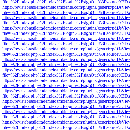
file=%2Findex.php%2Findex%2Flogin%2FsignOut%3Fsource%3D.ame
https://revistabrasileirademeioambiente.com/plugins/generic/pdfJsVie
file=%2Findex.php%2Findex%2Flogin%2FsignOut%3Fsource%3D.ame
https://revistabrasileirademeioambiente.com/plugins/generic/pdfJsVie
file=%2Findex.php%2Findex%2Flogin%2FsignOut%3Fsource%3D.ame
https://revistabrasileirademeioambiente.com/plugins/generic/pdfJsVie
file=%2Findex.php%2Findex%2Flogin%2FsignOut%3Fsource%3D.ame
https://revistabrasileirademeioambiente.com/plugins/generic/pdfJsVie
file=%2Findex.php%2Findex%2Flogin%2FsignOut%3Fsource%3D.ame
https://revistabrasileirademeioambiente.com/plugins/generic/pdfJsVie
file=%2Findex.php%2Findex%2Flogin%2FsignOut%3Fsource%3D.ame
https://revistabrasileirademeioambiente.com/plugins/generic/pdfJsVie
file=%2Findex.php%2Findex%2Flogin%2FsignOut%3Fsource%3D.ame
https://revistabrasileirademeioambiente.com/plugins/generic/pdfJsVie
file=%2Findex.php%2Findex%2Flogin%2FsignOut%3Fsource%3D.ame
https://revistabrasileirademeioambiente.com/plugins/generic/pdfJsVie
file=%2Findex.php%2Findex%2Flogin%2FsignOut%3Fsource%3D.ame
https://revistabrasileirademeioambiente.com/plugins/generic/pdfJsVie
file=%2Findex.php%2Findex%2Flogin%2FsignOut%3Fsource%3D.ame
https://revistabrasileirademeioambiente.com/plugins/generic/pdfJsVie
file=%2Findex.php%2Findex%2Flogin%2FsignOut%3Fsource%3D.ame
https://revistabrasileirademeioambiente.com/plugins/generic/pdfJsVie
file=%2Findex.php%2Findex%2Flogin%2FsignOut%3Fsource%3D.ame
https://revistabrasileirademeioambiente.com/plugins/generic/pdfJsVie
file=%2Findex.php%2Findex%2Flogin%2FsignOut%3Fsource%3D.ame