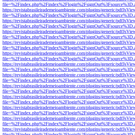
file=%2Findex.php%2Findex%2Flogin%2FsignOut%3Fsource%3D.ame
https://revistabrasileirademeioambiente.com/plugins/generic/pdfJsVie
file=%2Findex.php%2Findex%2Flogin%2FsignOut%3Fsource%3D.ame
https://revistabrasileirademeioambiente.com/plugins/generic/pdfJsVie
file=%2Findex.php%2Findex%2Flogin%2FsignOut%3Fsource%3D.ame
https://revistabrasileirademeioambiente.com/plugins/generic/pdfJsVie
file=%2Findex.php%2Findex%2Flogin%2FsignOut%3Fsource%3D.ame
https://revistabrasileirademeioambiente.com/plugins/generic/pdfJsVie
file=%2Findex.php%2Findex%2Flogin%2FsignOut%3Fsource%3D.ame
https://revistabrasileirademeioambiente.com/plugins/generic/pdfJsVie
file=%2Findex.php%2Findex%2Flogin%2FsignOut%3Fsource%3D.ame
https://revistabrasileirademeioambiente.com/plugins/generic/pdfJsVie
file=%2Findex.php%2Findex%2Flogin%2FsignOut%3Fsource%3D.ame
https://revistabrasileirademeioambiente.com/plugins/generic/pdfJsVie
file=%2Findex.php%2Findex%2Flogin%2FsignOut%3Fsource%3D.ame
https://revistabrasileirademeioambiente.com/plugins/generic/pdfJsVie
file=%2Findex.php%2Findex%2Flogin%2FsignOut%3Fsource%3D.ame
https://revistabrasileirademeioambiente.com/plugins/generic/pdfJsVie
file=%2Findex.php%2Findex%2Flogin%2FsignOut%3Fsource%3D.ame
https://revistabrasileirademeioambiente.com/plugins/generic/pdfJsVie
file=%2Findex.php%2Findex%2Flogin%2FsignOut%3Fsource%3D.ame
https://revistabrasileirademeioambiente.com/plugins/generic/pdfJsVie
file=%2Findex.php%2Findex%2Flogin%2FsignOut%3Fsource%3D.ame
https://revistabrasileirademeioambiente.com/plugins/generic/pdfJsVie
file=%2Findex.php%2Findex%2Flogin%2FsignOut%3Fsource%3D.ame