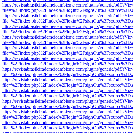
https://revistabrasileirademeioambiente.com/plugins/generic/pdfJsVie
file=%2Findex.php%2Findex%2Flogin%2FsignOut%3Fsource%3D.ame
https://revistabrasileirademeioambiente.com/plugins/generic/pdfJsVie
file=%2Findex.php%2Findex%2Flogin%2FsignOut%3Fsource%3D.ame
https://revistabrasileirademeioambiente.com/plugins/generic/pdfJsVie
file=%2Findex.php%2Findex%2Flogin%2FsignOut%3Fsource%3D.ame
https://revistabrasileirademeioambiente.com/plugins/generic/pdfJsVie
file=%2Findex.php%2Findex%2Flogin%2FsignOut%3Fsource%3D.ame
https://revistabrasileirademeioambiente.com/plugins/generic/pdfJsVie
file=%2Findex.php%2Findex%2Flogin%2FsignOut%3Fsource%3D.ame
https://revistabrasileirademeioambiente.com/plugins/generic/pdfJsVie
file=%2Findex.php%2Findex%2Flogin%2FsignOut%3Fsource%3D.ame
https://revistabrasileirademeioambiente.com/plugins/generic/pdfJsVie
file=%2Findex.php%2Findex%2Flogin%2FsignOut%3Fsource%3D.ame
https://revistabrasileirademeioambiente.com/plugins/generic/pdfJsVie
file=%2Findex.php%2Findex%2Flogin%2FsignOut%3Fsource%3D.ame
https://revistabrasileirademeioambiente.com/plugins/generic/pdfJsVie
file=%2Findex.php%2Findex%2Flogin%2FsignOut%3Fsource%3D.ame
https://revistabrasileirademeioambiente.com/plugins/generic/pdfJsVie
file=%2Findex.php%2Findex%2Flogin%2FsignOut%3Fsource%3D.ame
https://revistabrasileirademeioambiente.com/plugins/generic/pdfJsVie
file=%2Findex.php%2Findex%2Flogin%2FsignOut%3Fsource%3D.ame
https://revistabrasileirademeioambiente.com/plugins/generic/pdfJsVie
file=%2Findex.php%2Findex%2Flogin%2FsignOut%3Fsource%3D.ame