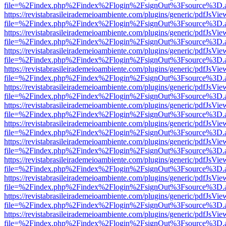
file=%2Findex.php%2Findex%2Flogin%2FsignOut%3Fsource%3D.ame
https://revistabrasileirademeioambiente.com/plugins/generic/pdfJsVie
file=%2Findex.php%2Findex%2Flogin%2FsignOut%3Fsource%3D.ame
https://revistabrasileirademeioambiente.com/plugins/generic/pdfJsVie
file=%2Findex.php%2Findex%2Flogin%2FsignOut%3Fsource%3D.ame
https://revistabrasileirademeioambiente.com/plugins/generic/pdfJsVie
file=%2Findex.php%2Findex%2Flogin%2FsignOut%3Fsource%3D.ame
https://revistabrasileirademeioambiente.com/plugins/generic/pdfJsVie
file=%2Findex.php%2Findex%2Flogin%2FsignOut%3Fsource%3D.ame
https://revistabrasileirademeioambiente.com/plugins/generic/pdfJsVie
file=%2Findex.php%2Findex%2Flogin%2FsignOut%3Fsource%3D.ame
https://revistabrasileirademeioambiente.com/plugins/generic/pdfJsVie
file=%2Findex.php%2Findex%2Flogin%2FsignOut%3Fsource%3D.ame
https://revistabrasileirademeioambiente.com/plugins/generic/pdfJsVie
file=%2Findex.php%2Findex%2Flogin%2FsignOut%3Fsource%3D.ame
https://revistabrasileirademeioambiente.com/plugins/generic/pdfJsVie
file=%2Findex.php%2Findex%2Flogin%2FsignOut%3Fsource%3D.ame
https://revistabrasileirademeioambiente.com/plugins/generic/pdfJsVie
file=%2Findex.php%2Findex%2Flogin%2FsignOut%3Fsource%3D.ame
https://revistabrasileirademeioambiente.com/plugins/generic/pdfJsVie
file=%2Findex.php%2Findex%2Flogin%2FsignOut%3Fsource%3D.ame
https://revistabrasileirademeioambiente.com/plugins/generic/pdfJsVie
file=%2Findex.php%2Findex%2Flogin%2FsignOut%3Fsource%3D.ame
https://revistabrasileirademeioambiente.com/plugins/generic/pdfJsVie
file=%2Findex.php%2Findex%2Flogin%2FsignOut%3Fsource%3D.ame