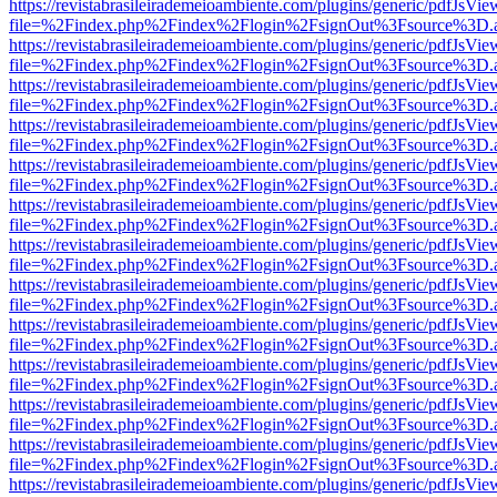
https://revistabrasileirademeioambiente.com/plugins/generic/pdfJsVie
file=%2Findex.php%2Findex%2Flogin%2FsignOut%3Fsource%3D.ame
https://revistabrasileirademeioambiente.com/plugins/generic/pdfJsVie
file=%2Findex.php%2Findex%2Flogin%2FsignOut%3Fsource%3D.ame
https://revistabrasileirademeioambiente.com/plugins/generic/pdfJsVie
file=%2Findex.php%2Findex%2Flogin%2FsignOut%3Fsource%3D.ame
https://revistabrasileirademeioambiente.com/plugins/generic/pdfJsVie
file=%2Findex.php%2Findex%2Flogin%2FsignOut%3Fsource%3D.ame
https://revistabrasileirademeioambiente.com/plugins/generic/pdfJsVie
file=%2Findex.php%2Findex%2Flogin%2FsignOut%3Fsource%3D.ame
https://revistabrasileirademeioambiente.com/plugins/generic/pdfJsVie
file=%2Findex.php%2Findex%2Flogin%2FsignOut%3Fsource%3D.ame
https://revistabrasileirademeioambiente.com/plugins/generic/pdfJsVie
file=%2Findex.php%2Findex%2Flogin%2FsignOut%3Fsource%3D.ame
https://revistabrasileirademeioambiente.com/plugins/generic/pdfJsVie
file=%2Findex.php%2Findex%2Flogin%2FsignOut%3Fsource%3D.ame
https://revistabrasileirademeioambiente.com/plugins/generic/pdfJsVie
file=%2Findex.php%2Findex%2Flogin%2FsignOut%3Fsource%3D.ame
https://revistabrasileirademeioambiente.com/plugins/generic/pdfJsVie
file=%2Findex.php%2Findex%2Flogin%2FsignOut%3Fsource%3D.ame
https://revistabrasileirademeioambiente.com/plugins/generic/pdfJsVie
file=%2Findex.php%2Findex%2Flogin%2FsignOut%3Fsource%3D.ame
https://revistabrasileirademeioambiente.com/plugins/generic/pdfJsVie
file=%2Findex.php%2Findex%2Flogin%2FsignOut%3Fsource%3D.ame
https://revistabrasileirademeioambiente.com/plugins/generic/pdfJsVie