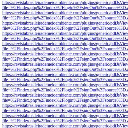
https://revistabrasileirademeioambiente.com/plugins/generic/pdfJsVie
file=%2Findex.php%2Findex%2Flogin%2FsignOut%3Fsource%3D.ame
https://revistabrasileirademeioambiente.com/plugins/generic/pdfJsVie
file=%2Findex.php%2Findex%2Flogin%2FsignOut%3Fsource%3D.ame
https://revistabrasileirademeioambiente.com/plugins/generic/pdfJsVie
file=%2Findex.php%2Findex%2Flogin%2FsignOut%3Fsource%3D.ame
https://revistabrasileirademeioambiente.com/plugins/generic/pdfJsVie
file=%2Findex.php%2Findex%2Flogin%2FsignOut%3Fsource%3D.ame
https://revistabrasileirademeioambiente.com/plugins/generic/pdfJsVie
file=%2Findex.php%2Findex%2Flogin%2FsignOut%3Fsource%3D.ame
https://revistabrasileirademeioambiente.com/plugins/generic/pdfJsVie
file=%2Findex.php%2Findex%2Flogin%2FsignOut%3Fsource%3D.ame
https://revistabrasileirademeioambiente.com/plugins/generic/pdfJsVie
file=%2Findex.php%2Findex%2Flogin%2FsignOut%3Fsource%3D.ame
https://revistabrasileirademeioambiente.com/plugins/generic/pdfJsVie
file=%2Findex.php%2Findex%2Flogin%2FsignOut%3Fsource%3D.ame
https://revistabrasileirademeioambiente.com/plugins/generic/pdfJsVie
file=%2Findex.php%2Findex%2Flogin%2FsignOut%3Fsource%3D.ame
https://revistabrasileirademeioambiente.com/plugins/generic/pdfJsVie
file=%2Findex.php%2Findex%2Flogin%2FsignOut%3Fsource%3D.ame
https://revistabrasileirademeioambiente.com/plugins/generic/pdfJsVie
file=%2Findex.php%2Findex%2Flogin%2FsignOut%3Fsource%3D.ame
https://revistabrasileirademeioambiente.com/plugins/generic/pdfJsVie
file=%2Findex.php%2Findex%2Flogin%2FsignOut%3Fsource%3D.ame
https://revistabrasileirademeioambiente.com/plugins/generic/pdfJsVie