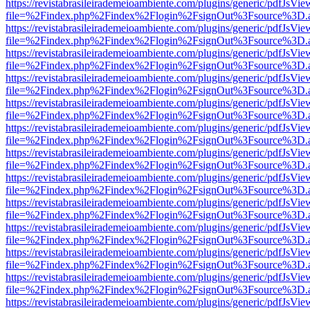
https://revistabrasileirademeioambiente.com/plugins/generic/pdfJsVie
file=%2Findex.php%2Findex%2Flogin%2FsignOut%3Fsource%3D.ame
https://revistabrasileirademeioambiente.com/plugins/generic/pdfJsVie
file=%2Findex.php%2Findex%2Flogin%2FsignOut%3Fsource%3D.ame
https://revistabrasileirademeioambiente.com/plugins/generic/pdfJsVie
file=%2Findex.php%2Findex%2Flogin%2FsignOut%3Fsource%3D.ame
https://revistabrasileirademeioambiente.com/plugins/generic/pdfJsVie
file=%2Findex.php%2Findex%2Flogin%2FsignOut%3Fsource%3D.ame
https://revistabrasileirademeioambiente.com/plugins/generic/pdfJsVie
file=%2Findex.php%2Findex%2Flogin%2FsignOut%3Fsource%3D.ame
https://revistabrasileirademeioambiente.com/plugins/generic/pdfJsVie
file=%2Findex.php%2Findex%2Flogin%2FsignOut%3Fsource%3D.ame
https://revistabrasileirademeioambiente.com/plugins/generic/pdfJsVie
file=%2Findex.php%2Findex%2Flogin%2FsignOut%3Fsource%3D.ame
https://revistabrasileirademeioambiente.com/plugins/generic/pdfJsVie
file=%2Findex.php%2Findex%2Flogin%2FsignOut%3Fsource%3D.ame
https://revistabrasileirademeioambiente.com/plugins/generic/pdfJsVie
file=%2Findex.php%2Findex%2Flogin%2FsignOut%3Fsource%3D.ame
https://revistabrasileirademeioambiente.com/plugins/generic/pdfJsVie
file=%2Findex.php%2Findex%2Flogin%2FsignOut%3Fsource%3D.ame
https://revistabrasileirademeioambiente.com/plugins/generic/pdfJsVie
file=%2Findex.php%2Findex%2Flogin%2FsignOut%3Fsource%3D.ame
https://revistabrasileirademeioambiente.com/plugins/generic/pdfJsVie
file=%2Findex.php%2Findex%2Flogin%2FsignOut%3Fsource%3D.ame
https://revistabrasileirademeioambiente.com/plugins/generic/pdfJsVie