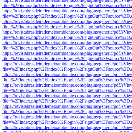
https://revistabrasileirademeioambiente.com/plugins/generic/pdfJsVie
file=%2Findex.php%2Findex%2Flogin%2FsignOut%3Fsource%3D.ame
https://revistabrasileirademeioambiente.com/plugins/generic/pdfJsVie
file=%2Findex.php%2Findex%2Flogin%2FsignOut%3Fsource%3D.ame
https://revistabrasileirademeioambiente.com/plugins/generic/pdfJsVie
file=%2Findex.php%2Findex%2Flogin%2FsignOut%3Fsource%3D.ame
https://revistabrasileirademeioambiente.com/plugins/generic/pdfJsVie
file=%2Findex.php%2Findex%2Flogin%2FsignOut%3Fsource%3D.ame
https://revistabrasileirademeioambiente.com/plugins/generic/pdfJsVie
file=%2Findex.php%2Findex%2Flogin%2FsignOut%3Fsource%3D.ame
https://revistabrasileirademeioambiente.com/plugins/generic/pdfJsVie
file=%2Findex.php%2Findex%2Flogin%2FsignOut%3Fsource%3D.ame
https://revistabrasileirademeioambiente.com/plugins/generic/pdfJsVie
file=%2Findex.php%2Findex%2Flogin%2FsignOut%3Fsource%3D.ame
https://revistabrasileirademeioambiente.com/plugins/generic/pdfJsVie
file=%2Findex.php%2Findex%2Flogin%2FsignOut%3Fsource%3D.ame
https://revistabrasileirademeioambiente.com/plugins/generic/pdfJsVie
file=%2Findex.php%2Findex%2Flogin%2FsignOut%3Fsource%3D.ame
https://revistabrasileirademeioambiente.com/plugins/generic/pdfJsVie
file=%2Findex.php%2Findex%2Flogin%2FsignOut%3Fsource%3D.ame
https://revistabrasileirademeioambiente.com/plugins/generic/pdfJsVie
file=%2Findex.php%2Findex%2Flogin%2FsignOut%3Fsource%3D.ame
https://revistabrasileirademeioambiente.com/plugins/generic/pdfJsVie
file=%2Findex.php%2Findex%2Flogin%2FsignOut%3Fsource%3D.ame
https://revistabrasileirademeioambiente.com/plugins/generic/pdfJsVie