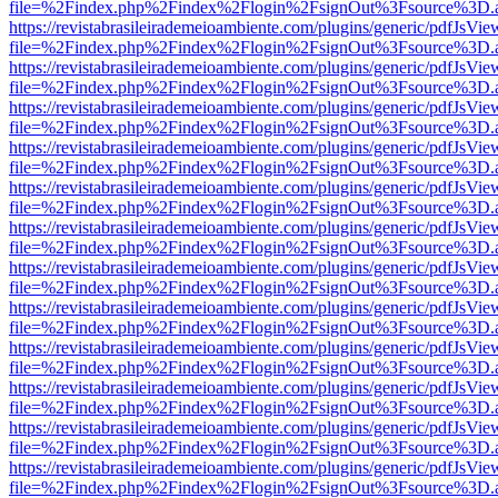
file=%2Findex.php%2Findex%2Flogin%2FsignOut%3Fsource%3D.ame
https://revistabrasileirademeioambiente.com/plugins/generic/pdfJsVie
file=%2Findex.php%2Findex%2Flogin%2FsignOut%3Fsource%3D.ame
https://revistabrasileirademeioambiente.com/plugins/generic/pdfJsVie
file=%2Findex.php%2Findex%2Flogin%2FsignOut%3Fsource%3D.ame
https://revistabrasileirademeioambiente.com/plugins/generic/pdfJsVie
file=%2Findex.php%2Findex%2Flogin%2FsignOut%3Fsource%3D.ame
https://revistabrasileirademeioambiente.com/plugins/generic/pdfJsVie
file=%2Findex.php%2Findex%2Flogin%2FsignOut%3Fsource%3D.ame
https://revistabrasileirademeioambiente.com/plugins/generic/pdfJsVie
file=%2Findex.php%2Findex%2Flogin%2FsignOut%3Fsource%3D.ame
https://revistabrasileirademeioambiente.com/plugins/generic/pdfJsVie
file=%2Findex.php%2Findex%2Flogin%2FsignOut%3Fsource%3D.ame
https://revistabrasileirademeioambiente.com/plugins/generic/pdfJsVie
file=%2Findex.php%2Findex%2Flogin%2FsignOut%3Fsource%3D.ame
https://revistabrasileirademeioambiente.com/plugins/generic/pdfJsVie
file=%2Findex.php%2Findex%2Flogin%2FsignOut%3Fsource%3D.ame
https://revistabrasileirademeioambiente.com/plugins/generic/pdfJsVie
file=%2Findex.php%2Findex%2Flogin%2FsignOut%3Fsource%3D.ame
https://revistabrasileirademeioambiente.com/plugins/generic/pdfJsVie
file=%2Findex.php%2Findex%2Flogin%2FsignOut%3Fsource%3D.ame
https://revistabrasileirademeioambiente.com/plugins/generic/pdfJsVie
file=%2Findex.php%2Findex%2Flogin%2FsignOut%3Fsource%3D.ame
https://revistabrasileirademeioambiente.com/plugins/generic/pdfJsVie
file=%2Findex.php%2Findex%2Flogin%2FsignOut%3Fsource%3D.ame