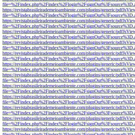
file=%2Findex.php%2Findex%2Flogin%2FsignOut%3Fsource%3D.ame
https://revistabrasileirademeioambiente.com/plugins/generic/pdfJsVie
file=%2Findex.php%2Findex%2Flogin%2FsignOut%3Fsource%3D.ame
https://revistabrasileirademeioambiente.com/plugins/generic/pdfJsVie
file=%2Findex.php%2Findex%2Flogin%2FsignOut%3Fsource%3D.ame
https://revistabrasileirademeioambiente.com/plugins/generic/pdfJsVie
file=%2Findex.php%2Findex%2Flogin%2FsignOut%3Fsource%3D.ame
https://revistabrasileirademeioambiente.com/plugins/generic/pdfJsVie
file=%2Findex.php%2Findex%2Flogin%2FsignOut%3Fsource%3D.ame
https://revistabrasileirademeioambiente.com/plugins/generic/pdfJsVie
file=%2Findex.php%2Findex%2Flogin%2FsignOut%3Fsource%3D.ame
https://revistabrasileirademeioambiente.com/plugins/generic/pdfJsVie
file=%2Findex.php%2Findex%2Flogin%2FsignOut%3Fsource%3D.ame
https://revistabrasileirademeioambiente.com/plugins/generic/pdfJsVie
file=%2Findex.php%2Findex%2Flogin%2FsignOut%3Fsource%3D.ame
https://revistabrasileirademeioambiente.com/plugins/generic/pdfJsVie
file=%2Findex.php%2Findex%2Flogin%2FsignOut%3Fsource%3D.ame
https://revistabrasileirademeioambiente.com/plugins/generic/pdfJsVie
file=%2Findex.php%2Findex%2Flogin%2FsignOut%3Fsource%3D.ame
https://revistabrasileirademeioambiente.com/plugins/generic/pdfJsVie
file=%2Findex.php%2Findex%2Flogin%2FsignOut%3Fsource%3D.ame
https://revistabrasileirademeioambiente.com/plugins/generic/pdfJsVie
file=%2Findex.php%2Findex%2Flogin%2FsignOut%3Fsource%3D.ame
https://revistabrasileirademeioambiente.com/plugins/generic/pdfJsVie
file=%2Findex.php%2Findex%2Flogin%2FsignOut%3Fsource%3D.ame