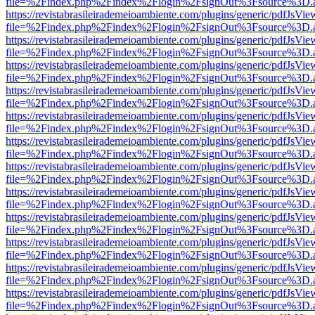
file=%2Findex.php%2Findex%2Flogin%2FsignOut%3Fsource%3D.ame
https://revistabrasileirademeioambiente.com/plugins/generic/pdfJsVie
file=%2Findex.php%2Findex%2Flogin%2FsignOut%3Fsource%3D.ame
https://revistabrasileirademeioambiente.com/plugins/generic/pdfJsVie
file=%2Findex.php%2Findex%2Flogin%2FsignOut%3Fsource%3D.ame
https://revistabrasileirademeioambiente.com/plugins/generic/pdfJsVie
file=%2Findex.php%2Findex%2Flogin%2FsignOut%3Fsource%3D.ame
https://revistabrasileirademeioambiente.com/plugins/generic/pdfJsVie
file=%2Findex.php%2Findex%2Flogin%2FsignOut%3Fsource%3D.ame
https://revistabrasileirademeioambiente.com/plugins/generic/pdfJsVie
file=%2Findex.php%2Findex%2Flogin%2FsignOut%3Fsource%3D.ame
https://revistabrasileirademeioambiente.com/plugins/generic/pdfJsVie
file=%2Findex.php%2Findex%2Flogin%2FsignOut%3Fsource%3D.ame
https://revistabrasileirademeioambiente.com/plugins/generic/pdfJsVie
file=%2Findex.php%2Findex%2Flogin%2FsignOut%3Fsource%3D.ame
https://revistabrasileirademeioambiente.com/plugins/generic/pdfJsVie
file=%2Findex.php%2Findex%2Flogin%2FsignOut%3Fsource%3D.ame
https://revistabrasileirademeioambiente.com/plugins/generic/pdfJsVie
file=%2Findex.php%2Findex%2Flogin%2FsignOut%3Fsource%3D.ame
https://revistabrasileirademeioambiente.com/plugins/generic/pdfJsVie
file=%2Findex.php%2Findex%2Flogin%2FsignOut%3Fsource%3D.ame
https://revistabrasileirademeioambiente.com/plugins/generic/pdfJsVie
file=%2Findex.php%2Findex%2Flogin%2FsignOut%3Fsource%3D.ame
https://revistabrasileirademeioambiente.com/plugins/generic/pdfJsVie
file=%2Findex.php%2Findex%2Flogin%2FsignOut%3Fsource%3D.ame