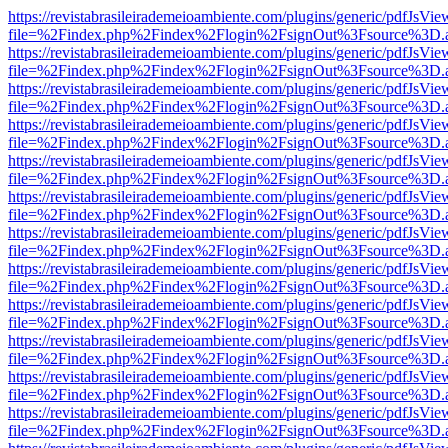
https://revistabrasileirademeioambiente.com/plugins/generic/pdfJsVie
file=%2Findex.php%2Findex%2Flogin%2FsignOut%3Fsource%3D.ame
https://revistabrasileirademeioambiente.com/plugins/generic/pdfJsVie
file=%2Findex.php%2Findex%2Flogin%2FsignOut%3Fsource%3D.ame
https://revistabrasileirademeioambiente.com/plugins/generic/pdfJsVie
file=%2Findex.php%2Findex%2Flogin%2FsignOut%3Fsource%3D.ame
https://revistabrasileirademeioambiente.com/plugins/generic/pdfJsVie
file=%2Findex.php%2Findex%2Flogin%2FsignOut%3Fsource%3D.ame
https://revistabrasileirademeioambiente.com/plugins/generic/pdfJsVie
file=%2Findex.php%2Findex%2Flogin%2FsignOut%3Fsource%3D.ame
https://revistabrasileirademeioambiente.com/plugins/generic/pdfJsVie
file=%2Findex.php%2Findex%2Flogin%2FsignOut%3Fsource%3D.ame
https://revistabrasileirademeioambiente.com/plugins/generic/pdfJsVie
file=%2Findex.php%2Findex%2Flogin%2FsignOut%3Fsource%3D.ame
https://revistabrasileirademeioambiente.com/plugins/generic/pdfJsVie
file=%2Findex.php%2Findex%2Flogin%2FsignOut%3Fsource%3D.ame
https://revistabrasileirademeioambiente.com/plugins/generic/pdfJsVie
file=%2Findex.php%2Findex%2Flogin%2FsignOut%3Fsource%3D.ame
https://revistabrasileirademeioambiente.com/plugins/generic/pdfJsVie
file=%2Findex.php%2Findex%2Flogin%2FsignOut%3Fsource%3D.ame
https://revistabrasileirademeioambiente.com/plugins/generic/pdfJsVie
file=%2Findex.php%2Findex%2Flogin%2FsignOut%3Fsource%3D.ame
https://revistabrasileirademeioambiente.com/plugins/generic/pdfJsVie
file=%2Findex.php%2Findex%2Flogin%2FsignOut%3Fsource%3D.ame