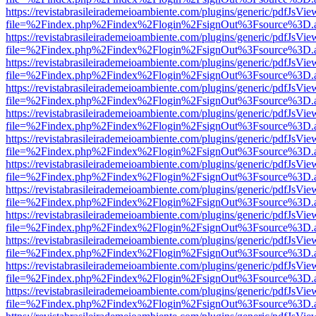
https://revistabrasileirademeioambiente.com/plugins/generic/pdfJsVie
file=%2Findex.php%2Findex%2Flogin%2FsignOut%3Fsource%3D.ame
https://revistabrasileirademeioambiente.com/plugins/generic/pdfJsVie
file=%2Findex.php%2Findex%2Flogin%2FsignOut%3Fsource%3D.ame
https://revistabrasileirademeioambiente.com/plugins/generic/pdfJsVie
file=%2Findex.php%2Findex%2Flogin%2FsignOut%3Fsource%3D.ame
https://revistabrasileirademeioambiente.com/plugins/generic/pdfJsVie
file=%2Findex.php%2Findex%2Flogin%2FsignOut%3Fsource%3D.ame
https://revistabrasileirademeioambiente.com/plugins/generic/pdfJsVie
file=%2Findex.php%2Findex%2Flogin%2FsignOut%3Fsource%3D.ame
https://revistabrasileirademeioambiente.com/plugins/generic/pdfJsVie
file=%2Findex.php%2Findex%2Flogin%2FsignOut%3Fsource%3D.ame
https://revistabrasileirademeioambiente.com/plugins/generic/pdfJsVie
file=%2Findex.php%2Findex%2Flogin%2FsignOut%3Fsource%3D.ame
https://revistabrasileirademeioambiente.com/plugins/generic/pdfJsVie
file=%2Findex.php%2Findex%2Flogin%2FsignOut%3Fsource%3D.ame
https://revistabrasileirademeioambiente.com/plugins/generic/pdfJsVie
file=%2Findex.php%2Findex%2Flogin%2FsignOut%3Fsource%3D.ame
https://revistabrasileirademeioambiente.com/plugins/generic/pdfJsVie
file=%2Findex.php%2Findex%2Flogin%2FsignOut%3Fsource%3D.ame
https://revistabrasileirademeioambiente.com/plugins/generic/pdfJsVie
file=%2Findex.php%2Findex%2Flogin%2FsignOut%3Fsource%3D.ame
https://revistabrasileirademeioambiente.com/plugins/generic/pdfJsVie
file=%2Findex.php%2Findex%2Flogin%2FsignOut%3Fsource%3D.ame