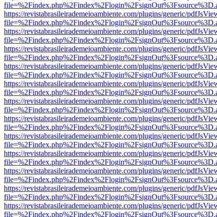
file=%2Findex.php%2Findex%2Flogin%2FsignOut%3Fsource%3D.ame
https://revistabrasileirademeioambiente.com/plugins/generic/pdfJsVie
file=%2Findex.php%2Findex%2Flogin%2FsignOut%3Fsource%3D.ame
https://revistabrasileirademeioambiente.com/plugins/generic/pdfJsVie
file=%2Findex.php%2Findex%2Flogin%2FsignOut%3Fsource%3D.ame
https://revistabrasileirademeioambiente.com/plugins/generic/pdfJsVie
file=%2Findex.php%2Findex%2Flogin%2FsignOut%3Fsource%3D.ame
https://revistabrasileirademeioambiente.com/plugins/generic/pdfJsVie
file=%2Findex.php%2Findex%2Flogin%2FsignOut%3Fsource%3D.ame
https://revistabrasileirademeioambiente.com/plugins/generic/pdfJsVie
file=%2Findex.php%2Findex%2Flogin%2FsignOut%3Fsource%3D.ame
https://revistabrasileirademeioambiente.com/plugins/generic/pdfJsVie
file=%2Findex.php%2Findex%2Flogin%2FsignOut%3Fsource%3D.ame
https://revistabrasileirademeioambiente.com/plugins/generic/pdfJsVie
file=%2Findex.php%2Findex%2Flogin%2FsignOut%3Fsource%3D.ame
https://revistabrasileirademeioambiente.com/plugins/generic/pdfJsVie
file=%2Findex.php%2Findex%2Flogin%2FsignOut%3Fsource%3D.ame
https://revistabrasileirademeioambiente.com/plugins/generic/pdfJsVie
file=%2Findex.php%2Findex%2Flogin%2FsignOut%3Fsource%3D.ame
https://revistabrasileirademeioambiente.com/plugins/generic/pdfJsVie
file=%2Findex.php%2Findex%2Flogin%2FsignOut%3Fsource%3D.ame
https://revistabrasileirademeioambiente.com/plugins/generic/pdfJsVie
file=%2Findex.php%2Findex%2Flogin%2FsignOut%3Fsource%3D.ame
https://revistabrasileirademeioambiente.com/plugins/generic/pdfJsVie
file=%2Findex.php%2Findex%2Flogin%2FsignOut%3Fsource%3D.ame