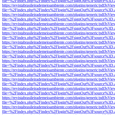
file=%2Findex.php%2Findex%2Flogin%2FsignOut%3Fsource%3D.ame
https://revistabrasileirademeioambiente.com/plugins/generic/pdfJsVie
file=%2Findex.php%2Findex%2Flogin%2FsignOut%3Fsource%3D.ame
https://revistabrasileirademeioambiente.com/plugins/generic/pdfJsVie
file=%2Findex.php%2Findex%2Flogin%2FsignOut%3Fsource%3D.ame
https://revistabrasileirademeioambiente.com/plugins/generic/pdfJsVie
file=%2Findex.php%2Findex%2Flogin%2FsignOut%3Fsource%3D.ame
https://revistabrasileirademeioambiente.com/plugins/generic/pdfJsVie
file=%2Findex.php%2Findex%2Flogin%2FsignOut%3Fsource%3D.ame
https://revistabrasileirademeioambiente.com/plugins/generic/pdfJsVie
file=%2Findex.php%2Findex%2Flogin%2FsignOut%3Fsource%3D.ame
https://revistabrasileirademeioambiente.com/plugins/generic/pdfJsVie
file=%2Findex.php%2Findex%2Flogin%2FsignOut%3Fsource%3D.ame
https://revistabrasileirademeioambiente.com/plugins/generic/pdfJsVie
file=%2Findex.php%2Findex%2Flogin%2FsignOut%3Fsource%3D.ame
https://revistabrasileirademeioambiente.com/plugins/generic/pdfJsVie
file=%2Findex.php%2Findex%2Flogin%2FsignOut%3Fsource%3D.ame
https://revistabrasileirademeioambiente.com/plugins/generic/pdfJsVie
file=%2Findex.php%2Findex%2Flogin%2FsignOut%3Fsource%3D.ame
https://revistabrasileirademeioambiente.com/plugins/generic/pdfJsVie
file=%2Findex.php%2Findex%2Flogin%2FsignOut%3Fsource%3D.ame
https://revistabrasileirademeioambiente.com/plugins/generic/pdfJsVie
file=%2Findex.php%2Findex%2Flogin%2FsignOut%3Fsource%3D.ame
https://revistabrasileirademeioambiente.com/plugins/generic/pdfJsVie
file=%2Findex.php%2Findex%2Flogin%2FsignOut%3Fsource%3D.ame