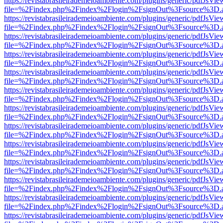
https://revistabrasileirademeioambiente.com/plugins/generic/pdfJsVie
file=%2Findex.php%2Findex%2Flogin%2FsignOut%3Fsource%3D.ame
https://revistabrasileirademeioambiente.com/plugins/generic/pdfJsVie
file=%2Findex.php%2Findex%2Flogin%2FsignOut%3Fsource%3D.ame
https://revistabrasileirademeioambiente.com/plugins/generic/pdfJsVie
file=%2Findex.php%2Findex%2Flogin%2FsignOut%3Fsource%3D.ame
https://revistabrasileirademeioambiente.com/plugins/generic/pdfJsVie
file=%2Findex.php%2Findex%2Flogin%2FsignOut%3Fsource%3D.ame
https://revistabrasileirademeioambiente.com/plugins/generic/pdfJsVie
file=%2Findex.php%2Findex%2Flogin%2FsignOut%3Fsource%3D.ame
https://revistabrasileirademeioambiente.com/plugins/generic/pdfJsVie
file=%2Findex.php%2Findex%2Flogin%2FsignOut%3Fsource%3D.ame
https://revistabrasileirademeioambiente.com/plugins/generic/pdfJsVie
file=%2Findex.php%2Findex%2Flogin%2FsignOut%3Fsource%3D.ame
https://revistabrasileirademeioambiente.com/plugins/generic/pdfJsVie
file=%2Findex.php%2Findex%2Flogin%2FsignOut%3Fsource%3D.ame
https://revistabrasileirademeioambiente.com/plugins/generic/pdfJsVie
file=%2Findex.php%2Findex%2Flogin%2FsignOut%3Fsource%3D.ame
https://revistabrasileirademeioambiente.com/plugins/generic/pdfJsVie
file=%2Findex.php%2Findex%2Flogin%2FsignOut%3Fsource%3D.ame
https://revistabrasileirademeioambiente.com/plugins/generic/pdfJsVie
file=%2Findex.php%2Findex%2Flogin%2FsignOut%3Fsource%3D.ame
https://revistabrasileirademeioambiente.com/plugins/generic/pdfJsVie
file=%2Findex.php%2Findex%2Flogin%2FsignOut%3Fsource%3D.ame
https://revistabrasileirademeioambiente.com/plugins/generic/pdfJsVie