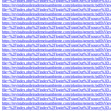
file=%2Findex.php%2Findex%2Flogin%2FsignOut%3Fsource%3D.ame
https://revistabrasileirademeioambiente.com/plugins/generic/pdfJsVie
file=%2Findex.php%2Findex%2Flogin%2FsignOut%3Fsource%3D.ame
https://revistabrasileirademeioambiente.com/plugins/generic/pdfJsVie
file=%2Findex.php%2Findex%2Flogin%2FsignOut%3Fsource%3D.ame
https://revistabrasileirademeioambiente.com/plugins/generic/pdfJsVie
file=%2Findex.php%2Findex%2Flogin%2FsignOut%3Fsource%3D.ame
https://revistabrasileirademeioambiente.com/plugins/generic/pdfJsVie
file=%2Findex.php%2Findex%2Flogin%2FsignOut%3Fsource%3D.ame
https://revistabrasileirademeioambiente.com/plugins/generic/pdfJsVie
file=%2Findex.php%2Findex%2Flogin%2FsignOut%3Fsource%3D.ame
https://revistabrasileirademeioambiente.com/plugins/generic/pdfJsVie
file=%2Findex.php%2Findex%2Flogin%2FsignOut%3Fsource%3D.ame
https://revistabrasileirademeioambiente.com/plugins/generic/pdfJsVie
file=%2Findex.php%2Findex%2Flogin%2FsignOut%3Fsource%3D.ame
https://revistabrasileirademeioambiente.com/plugins/generic/pdfJsVie
file=%2Findex.php%2Findex%2Flogin%2FsignOut%3Fsource%3D.ame
https://revistabrasileirademeioambiente.com/plugins/generic/pdfJsVie
file=%2Findex.php%2Findex%2Flogin%2FsignOut%3Fsource%3D.ame
https://revistabrasileirademeioambiente.com/plugins/generic/pdfJsVie
file=%2Findex.php%2Findex%2Flogin%2FsignOut%3Fsource%3D.ame
https://revistabrasileirademeioambiente.com/plugins/generic/pdfJsVie
file=%2Findex.php%2Findex%2Flogin%2FsignOut%3Fsource%3D.ame
https://revistabrasileirademeioambiente.com/plugins/generic/pdfJsVie
file=%2Findex.php%2Findex%2Flogin%2FsignOut%3Fsource%3D.ame