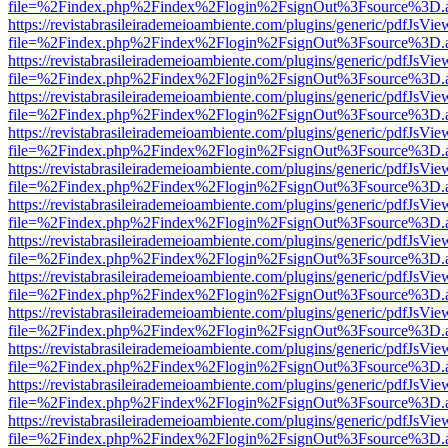
file=%2Findex.php%2Findex%2Flogin%2FsignOut%3Fsource%3D.ame
https://revistabrasileirademeioambiente.com/plugins/generic/pdfJsVie
file=%2Findex.php%2Findex%2Flogin%2FsignOut%3Fsource%3D.ame
https://revistabrasileirademeioambiente.com/plugins/generic/pdfJsVie
file=%2Findex.php%2Findex%2Flogin%2FsignOut%3Fsource%3D.ame
https://revistabrasileirademeioambiente.com/plugins/generic/pdfJsVie
file=%2Findex.php%2Findex%2Flogin%2FsignOut%3Fsource%3D.ame
https://revistabrasileirademeioambiente.com/plugins/generic/pdfJsVie
file=%2Findex.php%2Findex%2Flogin%2FsignOut%3Fsource%3D.ame
https://revistabrasileirademeioambiente.com/plugins/generic/pdfJsVie
file=%2Findex.php%2Findex%2Flogin%2FsignOut%3Fsource%3D.ame
https://revistabrasileirademeioambiente.com/plugins/generic/pdfJsVie
file=%2Findex.php%2Findex%2Flogin%2FsignOut%3Fsource%3D.ame
https://revistabrasileirademeioambiente.com/plugins/generic/pdfJsVie
file=%2Findex.php%2Findex%2Flogin%2FsignOut%3Fsource%3D.ame
https://revistabrasileirademeioambiente.com/plugins/generic/pdfJsVie
file=%2Findex.php%2Findex%2Flogin%2FsignOut%3Fsource%3D.ame
https://revistabrasileirademeioambiente.com/plugins/generic/pdfJsVie
file=%2Findex.php%2Findex%2Flogin%2FsignOut%3Fsource%3D.ame
https://revistabrasileirademeioambiente.com/plugins/generic/pdfJsVie
file=%2Findex.php%2Findex%2Flogin%2FsignOut%3Fsource%3D.ame
https://revistabrasileirademeioambiente.com/plugins/generic/pdfJsVie
file=%2Findex.php%2Findex%2Flogin%2FsignOut%3Fsource%3D.ame
https://revistabrasileirademeioambiente.com/plugins/generic/pdfJsVie
file=%2Findex.php%2Findex%2Flogin%2FsignOut%3Fsource%3D.ame