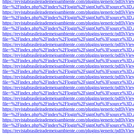
https://revistabrasileirademeioambiente.com/plugins/generic/pdfJsVie
file=%2Findex.php%2Findex%2Flogin%2FsignOut%3Fsource%3D.ame
https://revistabrasileirademeioambiente.com/plugins/generic/pdfJsVie
file=%2Findex.php%2Findex%2Flogin%2FsignOut%3Fsource%3D.ame
https://revistabrasileirademeioambiente.com/plugins/generic/pdfJsVie
file=%2Findex.php%2Findex%2Flogin%2FsignOut%3Fsource%3D.ame
https://revistabrasileirademeioambiente.com/plugins/generic/pdfJsVie
file=%2Findex.php%2Findex%2Flogin%2FsignOut%3Fsource%3D.ame
https://revistabrasileirademeioambiente.com/plugins/generic/pdfJsVie
file=%2Findex.php%2Findex%2Flogin%2FsignOut%3Fsource%3D.ame
https://revistabrasileirademeioambiente.com/plugins/generic/pdfJsVie
file=%2Findex.php%2Findex%2Flogin%2FsignOut%3Fsource%3D.ame
https://revistabrasileirademeioambiente.com/plugins/generic/pdfJsVie
file=%2Findex.php%2Findex%2Flogin%2FsignOut%3Fsource%3D.ame
https://revistabrasileirademeioambiente.com/plugins/generic/pdfJsVie
file=%2Findex.php%2Findex%2Flogin%2FsignOut%3Fsource%3D.ame
https://revistabrasileirademeioambiente.com/plugins/generic/pdfJsVie
file=%2Findex.php%2Findex%2Flogin%2FsignOut%3Fsource%3D.ame
https://revistabrasileirademeioambiente.com/plugins/generic/pdfJsVie
file=%2Findex.php%2Findex%2Flogin%2FsignOut%3Fsource%3D.ame
https://revistabrasileirademeioambiente.com/plugins/generic/pdfJsVie
file=%2Findex.php%2Findex%2Flogin%2FsignOut%3Fsource%3D.ame
https://revistabrasileirademeioambiente.com/plugins/generic/pdfJsVie
file=%2Findex.php%2Findex%2Flogin%2FsignOut%3Fsource%3D.ame
https://revistabrasileirademeioambiente.com/plugins/generic/pdfJsVie