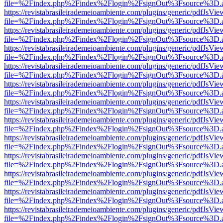
file=%2Findex.php%2Findex%2Flogin%2FsignOut%3Fsource%3D.ame
https://revistabrasileirademeioambiente.com/plugins/generic/pdfJsVie
file=%2Findex.php%2Findex%2Flogin%2FsignOut%3Fsource%3D.ame
https://revistabrasileirademeioambiente.com/plugins/generic/pdfJsVie
file=%2Findex.php%2Findex%2Flogin%2FsignOut%3Fsource%3D.ame
https://revistabrasileirademeioambiente.com/plugins/generic/pdfJsVie
file=%2Findex.php%2Findex%2Flogin%2FsignOut%3Fsource%3D.ame
https://revistabrasileirademeioambiente.com/plugins/generic/pdfJsVie
file=%2Findex.php%2Findex%2Flogin%2FsignOut%3Fsource%3D.ame
https://revistabrasileirademeioambiente.com/plugins/generic/pdfJsVie
file=%2Findex.php%2Findex%2Flogin%2FsignOut%3Fsource%3D.ame
https://revistabrasileirademeioambiente.com/plugins/generic/pdfJsVie
file=%2Findex.php%2Findex%2Flogin%2FsignOut%3Fsource%3D.ame
https://revistabrasileirademeioambiente.com/plugins/generic/pdfJsVie
file=%2Findex.php%2Findex%2Flogin%2FsignOut%3Fsource%3D.ame
https://revistabrasileirademeioambiente.com/plugins/generic/pdfJsVie
file=%2Findex.php%2Findex%2Flogin%2FsignOut%3Fsource%3D.ame
https://revistabrasileirademeioambiente.com/plugins/generic/pdfJsVie
file=%2Findex.php%2Findex%2Flogin%2FsignOut%3Fsource%3D.ame
https://revistabrasileirademeioambiente.com/plugins/generic/pdfJsVie
file=%2Findex.php%2Findex%2Flogin%2FsignOut%3Fsource%3D.ame
https://revistabrasileirademeioambiente.com/plugins/generic/pdfJsVie
file=%2Findex.php%2Findex%2Flogin%2FsignOut%3Fsource%3D.ame
https://revistabrasileirademeioambiente.com/plugins/generic/pdfJsVie
file=%2Findex.php%2Findex%2Flogin%2FsignOut%3Fsource%3D.ame