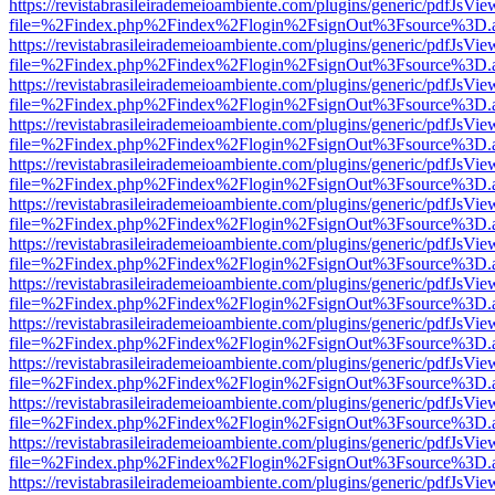
https://revistabrasileirademeioambiente.com/plugins/generic/pdfJsVie
file=%2Findex.php%2Findex%2Flogin%2FsignOut%3Fsource%3D.ame
https://revistabrasileirademeioambiente.com/plugins/generic/pdfJsVie
file=%2Findex.php%2Findex%2Flogin%2FsignOut%3Fsource%3D.ame
https://revistabrasileirademeioambiente.com/plugins/generic/pdfJsVie
file=%2Findex.php%2Findex%2Flogin%2FsignOut%3Fsource%3D.ame
https://revistabrasileirademeioambiente.com/plugins/generic/pdfJsVie
file=%2Findex.php%2Findex%2Flogin%2FsignOut%3Fsource%3D.ame
https://revistabrasileirademeioambiente.com/plugins/generic/pdfJsVie
file=%2Findex.php%2Findex%2Flogin%2FsignOut%3Fsource%3D.ame
https://revistabrasileirademeioambiente.com/plugins/generic/pdfJsVie
file=%2Findex.php%2Findex%2Flogin%2FsignOut%3Fsource%3D.ame
https://revistabrasileirademeioambiente.com/plugins/generic/pdfJsVie
file=%2Findex.php%2Findex%2Flogin%2FsignOut%3Fsource%3D.ame
https://revistabrasileirademeioambiente.com/plugins/generic/pdfJsVie
file=%2Findex.php%2Findex%2Flogin%2FsignOut%3Fsource%3D.ame
https://revistabrasileirademeioambiente.com/plugins/generic/pdfJsVie
file=%2Findex.php%2Findex%2Flogin%2FsignOut%3Fsource%3D.ame
https://revistabrasileirademeioambiente.com/plugins/generic/pdfJsVie
file=%2Findex.php%2Findex%2Flogin%2FsignOut%3Fsource%3D.ame
https://revistabrasileirademeioambiente.com/plugins/generic/pdfJsVie
file=%2Findex.php%2Findex%2Flogin%2FsignOut%3Fsource%3D.ame
https://revistabrasileirademeioambiente.com/plugins/generic/pdfJsVie
file=%2Findex.php%2Findex%2Flogin%2FsignOut%3Fsource%3D.ame
https://revistabrasileirademeioambiente.com/plugins/generic/pdfJsVie