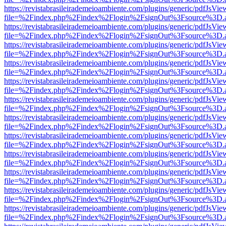
https://revistabrasileirademeioambiente.com/plugins/generic/pdfJsVie
file=%2Findex.php%2Findex%2Flogin%2FsignOut%3Fsource%3D.ame
https://revistabrasileirademeioambiente.com/plugins/generic/pdfJsVie
file=%2Findex.php%2Findex%2Flogin%2FsignOut%3Fsource%3D.ame
https://revistabrasileirademeioambiente.com/plugins/generic/pdfJsVie
file=%2Findex.php%2Findex%2Flogin%2FsignOut%3Fsource%3D.ame
https://revistabrasileirademeioambiente.com/plugins/generic/pdfJsVie
file=%2Findex.php%2Findex%2Flogin%2FsignOut%3Fsource%3D.ame
https://revistabrasileirademeioambiente.com/plugins/generic/pdfJsVie
file=%2Findex.php%2Findex%2Flogin%2FsignOut%3Fsource%3D.ame
https://revistabrasileirademeioambiente.com/plugins/generic/pdfJsVie
file=%2Findex.php%2Findex%2Flogin%2FsignOut%3Fsource%3D.ame
https://revistabrasileirademeioambiente.com/plugins/generic/pdfJsVie
file=%2Findex.php%2Findex%2Flogin%2FsignOut%3Fsource%3D.ame
https://revistabrasileirademeioambiente.com/plugins/generic/pdfJsVie
file=%2Findex.php%2Findex%2Flogin%2FsignOut%3Fsource%3D.ame
https://revistabrasileirademeioambiente.com/plugins/generic/pdfJsVie
file=%2Findex.php%2Findex%2Flogin%2FsignOut%3Fsource%3D.ame
https://revistabrasileirademeioambiente.com/plugins/generic/pdfJsVie
file=%2Findex.php%2Findex%2Flogin%2FsignOut%3Fsource%3D.ame
https://revistabrasileirademeioambiente.com/plugins/generic/pdfJsVie
file=%2Findex.php%2Findex%2Flogin%2FsignOut%3Fsource%3D.ame
https://revistabrasileirademeioambiente.com/plugins/generic/pdfJsVie
file=%2Findex.php%2Findex%2Flogin%2FsignOut%3Fsource%3D.ame