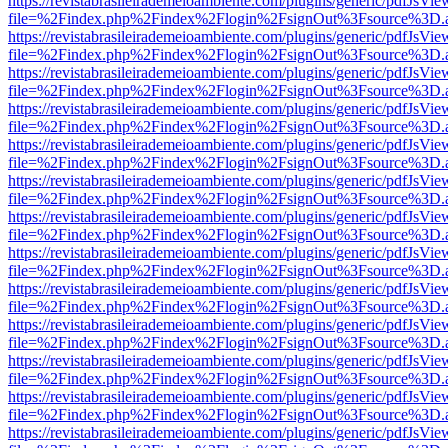
https://revistabrasileirademeioambiente.com/plugins/generic/pdfJsVie
file=%2Findex.php%2Findex%2Flogin%2FsignOut%3Fsource%3D.ame
https://revistabrasileirademeioambiente.com/plugins/generic/pdfJsVie
file=%2Findex.php%2Findex%2Flogin%2FsignOut%3Fsource%3D.ame
https://revistabrasileirademeioambiente.com/plugins/generic/pdfJsVie
file=%2Findex.php%2Findex%2Flogin%2FsignOut%3Fsource%3D.ame
https://revistabrasileirademeioambiente.com/plugins/generic/pdfJsVie
file=%2Findex.php%2Findex%2Flogin%2FsignOut%3Fsource%3D.ame
https://revistabrasileirademeioambiente.com/plugins/generic/pdfJsVie
file=%2Findex.php%2Findex%2Flogin%2FsignOut%3Fsource%3D.ame
https://revistabrasileirademeioambiente.com/plugins/generic/pdfJsVie
file=%2Findex.php%2Findex%2Flogin%2FsignOut%3Fsource%3D.ame
https://revistabrasileirademeioambiente.com/plugins/generic/pdfJsVie
file=%2Findex.php%2Findex%2Flogin%2FsignOut%3Fsource%3D.ame
https://revistabrasileirademeioambiente.com/plugins/generic/pdfJsVie
file=%2Findex.php%2Findex%2Flogin%2FsignOut%3Fsource%3D.ame
https://revistabrasileirademeioambiente.com/plugins/generic/pdfJsVie
file=%2Findex.php%2Findex%2Flogin%2FsignOut%3Fsource%3D.ame
https://revistabrasileirademeioambiente.com/plugins/generic/pdfJsVie
file=%2Findex.php%2Findex%2Flogin%2FsignOut%3Fsource%3D.ame
https://revistabrasileirademeioambiente.com/plugins/generic/pdfJsVie
file=%2Findex.php%2Findex%2Flogin%2FsignOut%3Fsource%3D.ame
https://revistabrasileirademeioambiente.com/plugins/generic/pdfJsVie
file=%2Findex.php%2Findex%2Flogin%2FsignOut%3Fsource%3D.ame
https://revistabrasileirademeioambiente.com/plugins/generic/pdfJsVie