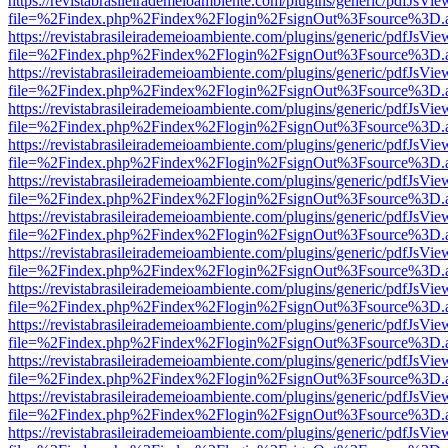
https://revistabrasileirademeioambiente.com/plugins/generic/pdfJsVie
file=%2Findex.php%2Findex%2Flogin%2FsignOut%3Fsource%3D.ame
https://revistabrasileirademeioambiente.com/plugins/generic/pdfJsVie
file=%2Findex.php%2Findex%2Flogin%2FsignOut%3Fsource%3D.ame
https://revistabrasileirademeioambiente.com/plugins/generic/pdfJsVie
file=%2Findex.php%2Findex%2Flogin%2FsignOut%3Fsource%3D.ame
https://revistabrasileirademeioambiente.com/plugins/generic/pdfJsVie
file=%2Findex.php%2Findex%2Flogin%2FsignOut%3Fsource%3D.ame
https://revistabrasileirademeioambiente.com/plugins/generic/pdfJsVie
file=%2Findex.php%2Findex%2Flogin%2FsignOut%3Fsource%3D.ame
https://revistabrasileirademeioambiente.com/plugins/generic/pdfJsVie
file=%2Findex.php%2Findex%2Flogin%2FsignOut%3Fsource%3D.ame
https://revistabrasileirademeioambiente.com/plugins/generic/pdfJsVie
file=%2Findex.php%2Findex%2Flogin%2FsignOut%3Fsource%3D.ame
https://revistabrasileirademeioambiente.com/plugins/generic/pdfJsVie
file=%2Findex.php%2Findex%2Flogin%2FsignOut%3Fsource%3D.ame
https://revistabrasileirademeioambiente.com/plugins/generic/pdfJsVie
file=%2Findex.php%2Findex%2Flogin%2FsignOut%3Fsource%3D.ame
https://revistabrasileirademeioambiente.com/plugins/generic/pdfJsVie
file=%2Findex.php%2Findex%2Flogin%2FsignOut%3Fsource%3D.ame
https://revistabrasileirademeioambiente.com/plugins/generic/pdfJsVie
file=%2Findex.php%2Findex%2Flogin%2FsignOut%3Fsource%3D.ame
https://revistabrasileirademeioambiente.com/plugins/generic/pdfJsVie
file=%2Findex.php%2Findex%2Flogin%2FsignOut%3Fsource%3D.ame
https://revistabrasileirademeioambiente.com/plugins/generic/pdfJsVie