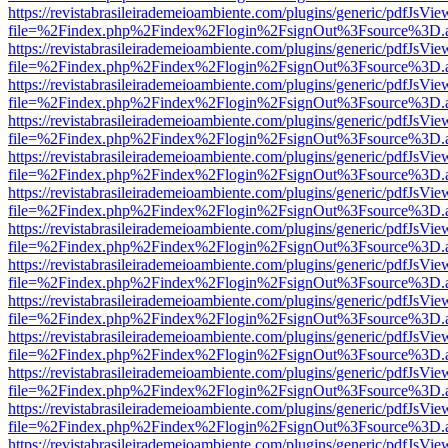
https://revistabrasileirademeioambiente.com/plugins/generic/pdfJsVie
file=%2Findex.php%2Findex%2Flogin%2FsignOut%3Fsource%3D.ame
https://revistabrasileirademeioambiente.com/plugins/generic/pdfJsVie
file=%2Findex.php%2Findex%2Flogin%2FsignOut%3Fsource%3D.ame
https://revistabrasileirademeioambiente.com/plugins/generic/pdfJsVie
file=%2Findex.php%2Findex%2Flogin%2FsignOut%3Fsource%3D.ame
https://revistabrasileirademeioambiente.com/plugins/generic/pdfJsVie
file=%2Findex.php%2Findex%2Flogin%2FsignOut%3Fsource%3D.ame
https://revistabrasileirademeioambiente.com/plugins/generic/pdfJsVie
file=%2Findex.php%2Findex%2Flogin%2FsignOut%3Fsource%3D.ame
https://revistabrasileirademeioambiente.com/plugins/generic/pdfJsVie
file=%2Findex.php%2Findex%2Flogin%2FsignOut%3Fsource%3D.ame
https://revistabrasileirademeioambiente.com/plugins/generic/pdfJsVie
file=%2Findex.php%2Findex%2Flogin%2FsignOut%3Fsource%3D.ame
https://revistabrasileirademeioambiente.com/plugins/generic/pdfJsVie
file=%2Findex.php%2Findex%2Flogin%2FsignOut%3Fsource%3D.ame
https://revistabrasileirademeioambiente.com/plugins/generic/pdfJsVie
file=%2Findex.php%2Findex%2Flogin%2FsignOut%3Fsource%3D.ame
https://revistabrasileirademeioambiente.com/plugins/generic/pdfJsVie
file=%2Findex.php%2Findex%2Flogin%2FsignOut%3Fsource%3D.ame
https://revistabrasileirademeioambiente.com/plugins/generic/pdfJsVie
file=%2Findex.php%2Findex%2Flogin%2FsignOut%3Fsource%3D.ame
https://revistabrasileirademeioambiente.com/plugins/generic/pdfJsVie
file=%2Findex.php%2Findex%2Flogin%2FsignOut%3Fsource%3D.ame
https://revistabrasileirademeioambiente.com/plugins/generic/pdfJsVie