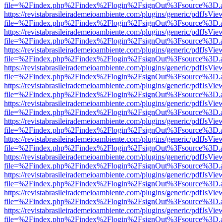
file=%2Findex.php%2Findex%2Flogin%2FsignOut%3Fsource%3D.ame
https://revistabrasileirademeioambiente.com/plugins/generic/pdfJsVie
file=%2Findex.php%2Findex%2Flogin%2FsignOut%3Fsource%3D.ame
https://revistabrasileirademeioambiente.com/plugins/generic/pdfJsVie
file=%2Findex.php%2Findex%2Flogin%2FsignOut%3Fsource%3D.ame
https://revistabrasileirademeioambiente.com/plugins/generic/pdfJsVie
file=%2Findex.php%2Findex%2Flogin%2FsignOut%3Fsource%3D.ame
https://revistabrasileirademeioambiente.com/plugins/generic/pdfJsVie
file=%2Findex.php%2Findex%2Flogin%2FsignOut%3Fsource%3D.ame
https://revistabrasileirademeioambiente.com/plugins/generic/pdfJsVie
file=%2Findex.php%2Findex%2Flogin%2FsignOut%3Fsource%3D.ame
https://revistabrasileirademeioambiente.com/plugins/generic/pdfJsVie
file=%2Findex.php%2Findex%2Flogin%2FsignOut%3Fsource%3D.ame
https://revistabrasileirademeioambiente.com/plugins/generic/pdfJsVie
file=%2Findex.php%2Findex%2Flogin%2FsignOut%3Fsource%3D.ame
https://revistabrasileirademeioambiente.com/plugins/generic/pdfJsVie
file=%2Findex.php%2Findex%2Flogin%2FsignOut%3Fsource%3D.ame
https://revistabrasileirademeioambiente.com/plugins/generic/pdfJsVie
file=%2Findex.php%2Findex%2Flogin%2FsignOut%3Fsource%3D.ame
https://revistabrasileirademeioambiente.com/plugins/generic/pdfJsVie
file=%2Findex.php%2Findex%2Flogin%2FsignOut%3Fsource%3D.ame
https://revistabrasileirademeioambiente.com/plugins/generic/pdfJsVie
file=%2Findex.php%2Findex%2Flogin%2FsignOut%3Fsource%3D.ame
https://revistabrasileirademeioambiente.com/plugins/generic/pdfJsVie
file=%2Findex.php%2Findex%2Flogin%2FsignOut%3Fsource%3D.ame