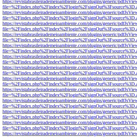
https://revistabrasileirademeioambiente.com/plugins/generic/pdfJsVie
file=%2Findex.php%2Findex%2Flogin%2FsignOut%3Fsource%3D.ame
https://revistabrasileirademeioambiente.com/plugins/generic/pdfJsVie
file=%2Findex.php%2Findex%2Flogin%2FsignOut%3Fsource%3D.ame
https://revistabrasileirademeioambiente.com/plugins/generic/pdfJsVie
file=%2Findex.php%2Findex%2Flogin%2FsignOut%3Fsource%3D.ame
https://revistabrasileirademeioambiente.com/plugins/generic/pdfJsVie
file=%2Findex.php%2Findex%2Flogin%2FsignOut%3Fsource%3D.ame
https://revistabrasileirademeioambiente.com/plugins/generic/pdfJsVie
file=%2Findex.php%2Findex%2Flogin%2FsignOut%3Fsource%3D.ame
https://revistabrasileirademeioambiente.com/plugins/generic/pdfJsVie
file=%2Findex.php%2Findex%2Flogin%2FsignOut%3Fsource%3D.ame
https://revistabrasileirademeioambiente.com/plugins/generic/pdfJsVie
file=%2Findex.php%2Findex%2Flogin%2FsignOut%3Fsource%3D.ame
https://revistabrasileirademeioambiente.com/plugins/generic/pdfJsVie
file=%2Findex.php%2Findex%2Flogin%2FsignOut%3Fsource%3D.ame
https://revistabrasileirademeioambiente.com/plugins/generic/pdfJsVie
file=%2Findex.php%2Findex%2Flogin%2FsignOut%3Fsource%3D.ame
https://revistabrasileirademeioambiente.com/plugins/generic/pdfJsVie
file=%2Findex.php%2Findex%2Flogin%2FsignOut%3Fsource%3D.ame
https://revistabrasileirademeioambiente.com/plugins/generic/pdfJsVie
file=%2Findex.php%2Findex%2Flogin%2FsignOut%3Fsource%3D.ame
https://revistabrasileirademeioambiente.com/plugins/generic/pdfJsVie
file=%2Findex.php%2Findex%2Flogin%2FsignOut%3Fsource%3D.ame
https://revistabrasileirademeioambiente.com/plugins/generic/pdfJsVie