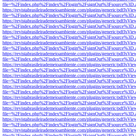
file=%2Findex.php%2Findex%2Flogin%2FsignOut%3Fsource%3D.ame
https://revistabrasileirademeioambiente.com/plugins/generic/pdfJsVie
file=%2Findex.php%2Findex%2Flogin%2FsignOut%3Fsource%3D.ame
https://revistabrasileirademeioambiente.com/plugins/generic/pdfJsVie
file=%2Findex.php%2Findex%2Flogin%2FsignOut%3Fsource%3D.ame
https://revistabrasileirademeioambiente.com/plugins/generic/pdfJsVie
file=%2Findex.php%2Findex%2Flogin%2FsignOut%3Fsource%3D.ame
https://revistabrasileirademeioambiente.com/plugins/generic/pdfJsVie
file=%2Findex.php%2Findex%2Flogin%2FsignOut%3Fsource%3D.ame
https://revistabrasileirademeioambiente.com/plugins/generic/pdfJsVie
file=%2Findex.php%2Findex%2Flogin%2FsignOut%3Fsource%3D.ame
https://revistabrasileirademeioambiente.com/plugins/generic/pdfJsVie
file=%2Findex.php%2Findex%2Flogin%2FsignOut%3Fsource%3D.ame
https://revistabrasileirademeioambiente.com/plugins/generic/pdfJsVie
file=%2Findex.php%2Findex%2Flogin%2FsignOut%3Fsource%3D.ame
https://revistabrasileirademeioambiente.com/plugins/generic/pdfJsVie
file=%2Findex.php%2Findex%2Flogin%2FsignOut%3Fsource%3D.ame
https://revistabrasileirademeioambiente.com/plugins/generic/pdfJsVie
file=%2Findex.php%2Findex%2Flogin%2FsignOut%3Fsource%3D.ame
https://revistabrasileirademeioambiente.com/plugins/generic/pdfJsVie
file=%2Findex.php%2Findex%2Flogin%2FsignOut%3Fsource%3D.ame
https://revistabrasileirademeioambiente.com/plugins/generic/pdfJsVie
file=%2Findex.php%2Findex%2Flogin%2FsignOut%3Fsource%3D.ame
https://revistabrasileirademeioambiente.com/plugins/generic/pdfJsVie
file=%2Findex.php%2Findex%2Flogin%2FsignOut%3Fsource%3D.ame