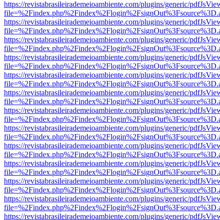
https://revistabrasileirademeioambiente.com/plugins/generic/pdfJsVie
file=%2Findex.php%2Findex%2Flogin%2FsignOut%3Fsource%3D.ame
https://revistabrasileirademeioambiente.com/plugins/generic/pdfJsVie
file=%2Findex.php%2Findex%2Flogin%2FsignOut%3Fsource%3D.ame
https://revistabrasileirademeioambiente.com/plugins/generic/pdfJsVie
file=%2Findex.php%2Findex%2Flogin%2FsignOut%3Fsource%3D.ame
https://revistabrasileirademeioambiente.com/plugins/generic/pdfJsVie
file=%2Findex.php%2Findex%2Flogin%2FsignOut%3Fsource%3D.ame
https://revistabrasileirademeioambiente.com/plugins/generic/pdfJsVie
file=%2Findex.php%2Findex%2Flogin%2FsignOut%3Fsource%3D.ame
https://revistabrasileirademeioambiente.com/plugins/generic/pdfJsVie
file=%2Findex.php%2Findex%2Flogin%2FsignOut%3Fsource%3D.ame
https://revistabrasileirademeioambiente.com/plugins/generic/pdfJsVie
file=%2Findex.php%2Findex%2Flogin%2FsignOut%3Fsource%3D.ame
https://revistabrasileirademeioambiente.com/plugins/generic/pdfJsVie
file=%2Findex.php%2Findex%2Flogin%2FsignOut%3Fsource%3D.ame
https://revistabrasileirademeioambiente.com/plugins/generic/pdfJsVie
file=%2Findex.php%2Findex%2Flogin%2FsignOut%3Fsource%3D.ame
https://revistabrasileirademeioambiente.com/plugins/generic/pdfJsVie
file=%2Findex.php%2Findex%2Flogin%2FsignOut%3Fsource%3D.ame
https://revistabrasileirademeioambiente.com/plugins/generic/pdfJsVie
file=%2Findex.php%2Findex%2Flogin%2FsignOut%3Fsource%3D.ame
https://revistabrasileirademeioambiente.com/plugins/generic/pdfJsVie
file=%2Findex.php%2Findex%2Flogin%2FsignOut%3Fsource%3D.ame
https://revistabrasileirademeioambiente.com/plugins/generic/pdfJsVie