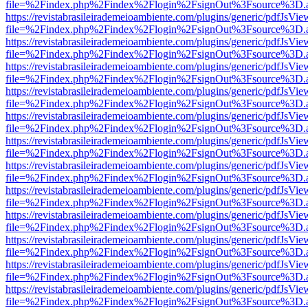
file=%2Findex.php%2Findex%2Flogin%2FsignOut%3Fsource%3D.ame
https://revistabrasileirademeioambiente.com/plugins/generic/pdfJsVie
file=%2Findex.php%2Findex%2Flogin%2FsignOut%3Fsource%3D.ame
https://revistabrasileirademeioambiente.com/plugins/generic/pdfJsVie
file=%2Findex.php%2Findex%2Flogin%2FsignOut%3Fsource%3D.ame
https://revistabrasileirademeioambiente.com/plugins/generic/pdfJsVie
file=%2Findex.php%2Findex%2Flogin%2FsignOut%3Fsource%3D.ame
https://revistabrasileirademeioambiente.com/plugins/generic/pdfJsVie
file=%2Findex.php%2Findex%2Flogin%2FsignOut%3Fsource%3D.ame
https://revistabrasileirademeioambiente.com/plugins/generic/pdfJsVie
file=%2Findex.php%2Findex%2Flogin%2FsignOut%3Fsource%3D.ame
https://revistabrasileirademeioambiente.com/plugins/generic/pdfJsVie
file=%2Findex.php%2Findex%2Flogin%2FsignOut%3Fsource%3D.ame
https://revistabrasileirademeioambiente.com/plugins/generic/pdfJsVie
file=%2Findex.php%2Findex%2Flogin%2FsignOut%3Fsource%3D.ame
https://revistabrasileirademeioambiente.com/plugins/generic/pdfJsVie
file=%2Findex.php%2Findex%2Flogin%2FsignOut%3Fsource%3D.ame
https://revistabrasileirademeioambiente.com/plugins/generic/pdfJsVie
file=%2Findex.php%2Findex%2Flogin%2FsignOut%3Fsource%3D.ame
https://revistabrasileirademeioambiente.com/plugins/generic/pdfJsVie
file=%2Findex.php%2Findex%2Flogin%2FsignOut%3Fsource%3D.ame
https://revistabrasileirademeioambiente.com/plugins/generic/pdfJsVie
file=%2Findex.php%2Findex%2Flogin%2FsignOut%3Fsource%3D.ame
https://revistabrasileirademeioambiente.com/plugins/generic/pdfJsVie
file=%2Findex.php%2Findex%2Flogin%2FsignOut%3Fsource%3D.ame