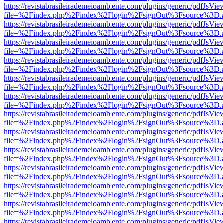
https://revistabrasileirademeioambiente.com/plugins/generic/pdfJsVie
file=%2Findex.php%2Findex%2Flogin%2FsignOut%3Fsource%3D.ame
https://revistabrasileirademeioambiente.com/plugins/generic/pdfJsVie
file=%2Findex.php%2Findex%2Flogin%2FsignOut%3Fsource%3D.ame
https://revistabrasileirademeioambiente.com/plugins/generic/pdfJsVie
file=%2Findex.php%2Findex%2Flogin%2FsignOut%3Fsource%3D.ame
https://revistabrasileirademeioambiente.com/plugins/generic/pdfJsVie
file=%2Findex.php%2Findex%2Flogin%2FsignOut%3Fsource%3D.ame
https://revistabrasileirademeioambiente.com/plugins/generic/pdfJsVie
file=%2Findex.php%2Findex%2Flogin%2FsignOut%3Fsource%3D.ame
https://revistabrasileirademeioambiente.com/plugins/generic/pdfJsVie
file=%2Findex.php%2Findex%2Flogin%2FsignOut%3Fsource%3D.ame
https://revistabrasileirademeioambiente.com/plugins/generic/pdfJsVie
file=%2Findex.php%2Findex%2Flogin%2FsignOut%3Fsource%3D.ame
https://revistabrasileirademeioambiente.com/plugins/generic/pdfJsVie
file=%2Findex.php%2Findex%2Flogin%2FsignOut%3Fsource%3D.ame
https://revistabrasileirademeioambiente.com/plugins/generic/pdfJsVie
file=%2Findex.php%2Findex%2Flogin%2FsignOut%3Fsource%3D.ame
https://revistabrasileirademeioambiente.com/plugins/generic/pdfJsVie
file=%2Findex.php%2Findex%2Flogin%2FsignOut%3Fsource%3D.ame
https://revistabrasileirademeioambiente.com/plugins/generic/pdfJsVie
file=%2Findex.php%2Findex%2Flogin%2FsignOut%3Fsource%3D.ame
https://revistabrasileirademeioambiente.com/plugins/generic/pdfJsVie
file=%2Findex.php%2Findex%2Flogin%2FsignOut%3Fsource%3D.ame
https://revistabrasileirademeioambiente.com/plugins/generic/pdfJsVie