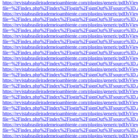
https://revistabrasileirademeioambiente.com/plugins/generic/pdfJsVie
file=%2Findex.php%2Findex%2Flogin%2FsignOut%3Fsource%3D.ame
https://revistabrasileirademeioambiente.com/plugins/generic/pdfJsVie
file=%2Findex.php%2Findex%2Flogin%2FsignOut%3Fsource%3D.ame
https://revistabrasileirademeioambiente.com/plugins/generic/pdfJsVie
file=%2Findex.php%2Findex%2Flogin%2FsignOut%3Fsource%3D.ame
https://revistabrasileirademeioambiente.com/plugins/generic/pdfJsVie
file=%2Findex.php%2Findex%2Flogin%2FsignOut%3Fsource%3D.ame
https://revistabrasileirademeioambiente.com/plugins/generic/pdfJsVie
file=%2Findex.php%2Findex%2Flogin%2FsignOut%3Fsource%3D.ame
https://revistabrasileirademeioambiente.com/plugins/generic/pdfJsVie
file=%2Findex.php%2Findex%2Flogin%2FsignOut%3Fsource%3D.ame
https://revistabrasileirademeioambiente.com/plugins/generic/pdfJsVie
file=%2Findex.php%2Findex%2Flogin%2FsignOut%3Fsource%3D.ame
https://revistabrasileirademeioambiente.com/plugins/generic/pdfJsVie
file=%2Findex.php%2Findex%2Flogin%2FsignOut%3Fsource%3D.ame
https://revistabrasileirademeioambiente.com/plugins/generic/pdfJsVie
file=%2Findex.php%2Findex%2Flogin%2FsignOut%3Fsource%3D.ame
https://revistabrasileirademeioambiente.com/plugins/generic/pdfJsVie
file=%2Findex.php%2Findex%2Flogin%2FsignOut%3Fsource%3D.ame
https://revistabrasileirademeioambiente.com/plugins/generic/pdfJsVie
file=%2Findex.php%2Findex%2Flogin%2FsignOut%3Fsource%3D.ame
https://revistabrasileirademeioambiente.com/plugins/generic/pdfJsVie
file=%2Findex.php%2Findex%2Flogin%2FsignOut%3Fsource%3D.ame
https://revistabrasileirademeioambiente.com/plugins/generic/pdfJsVie