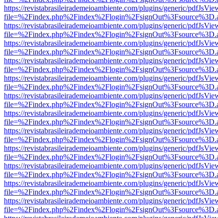
https://revistabrasileirademeioambiente.com/plugins/generic/pdfJsVie
file=%2Findex.php%2Findex%2Flogin%2FsignOut%3Fsource%3D.ame
https://revistabrasileirademeioambiente.com/plugins/generic/pdfJsVie
file=%2Findex.php%2Findex%2Flogin%2FsignOut%3Fsource%3D.ame
https://revistabrasileirademeioambiente.com/plugins/generic/pdfJsVie
file=%2Findex.php%2Findex%2Flogin%2FsignOut%3Fsource%3D.ame
https://revistabrasileirademeioambiente.com/plugins/generic/pdfJsVie
file=%2Findex.php%2Findex%2Flogin%2FsignOut%3Fsource%3D.ame
https://revistabrasileirademeioambiente.com/plugins/generic/pdfJsVie
file=%2Findex.php%2Findex%2Flogin%2FsignOut%3Fsource%3D.ame
https://revistabrasileirademeioambiente.com/plugins/generic/pdfJsVie
file=%2Findex.php%2Findex%2Flogin%2FsignOut%3Fsource%3D.ame
https://revistabrasileirademeioambiente.com/plugins/generic/pdfJsVie
file=%2Findex.php%2Findex%2Flogin%2FsignOut%3Fsource%3D.ame
https://revistabrasileirademeioambiente.com/plugins/generic/pdfJsVie
file=%2Findex.php%2Findex%2Flogin%2FsignOut%3Fsource%3D.ame
https://revistabrasileirademeioambiente.com/plugins/generic/pdfJsVie
file=%2Findex.php%2Findex%2Flogin%2FsignOut%3Fsource%3D.ame
https://revistabrasileirademeioambiente.com/plugins/generic/pdfJsVie
file=%2Findex.php%2Findex%2Flogin%2FsignOut%3Fsource%3D.ame
https://revistabrasileirademeioambiente.com/plugins/generic/pdfJsVie
file=%2Findex.php%2Findex%2Flogin%2FsignOut%3Fsource%3D.ame
https://revistabrasileirademeioambiente.com/plugins/generic/pdfJsVie
file=%2Findex.php%2Findex%2Flogin%2FsignOut%3Fsource%3D.ame