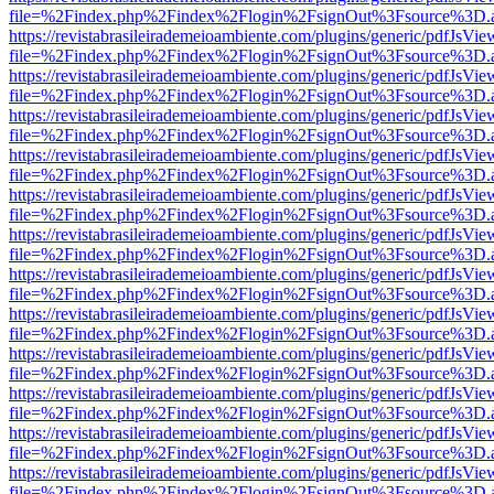
file=%2Findex.php%2Findex%2Flogin%2FsignOut%3Fsource%3D.ame
https://revistabrasileirademeioambiente.com/plugins/generic/pdfJsVie
file=%2Findex.php%2Findex%2Flogin%2FsignOut%3Fsource%3D.ame
https://revistabrasileirademeioambiente.com/plugins/generic/pdfJsVie
file=%2Findex.php%2Findex%2Flogin%2FsignOut%3Fsource%3D.ame
https://revistabrasileirademeioambiente.com/plugins/generic/pdfJsVie
file=%2Findex.php%2Findex%2Flogin%2FsignOut%3Fsource%3D.ame
https://revistabrasileirademeioambiente.com/plugins/generic/pdfJsVie
file=%2Findex.php%2Findex%2Flogin%2FsignOut%3Fsource%3D.ame
https://revistabrasileirademeioambiente.com/plugins/generic/pdfJsVie
file=%2Findex.php%2Findex%2Flogin%2FsignOut%3Fsource%3D.ame
https://revistabrasileirademeioambiente.com/plugins/generic/pdfJsVie
file=%2Findex.php%2Findex%2Flogin%2FsignOut%3Fsource%3D.ame
https://revistabrasileirademeioambiente.com/plugins/generic/pdfJsVie
file=%2Findex.php%2Findex%2Flogin%2FsignOut%3Fsource%3D.ame
https://revistabrasileirademeioambiente.com/plugins/generic/pdfJsVie
file=%2Findex.php%2Findex%2Flogin%2FsignOut%3Fsource%3D.ame
https://revistabrasileirademeioambiente.com/plugins/generic/pdfJsVie
file=%2Findex.php%2Findex%2Flogin%2FsignOut%3Fsource%3D.ame
https://revistabrasileirademeioambiente.com/plugins/generic/pdfJsVie
file=%2Findex.php%2Findex%2Flogin%2FsignOut%3Fsource%3D.ame
https://revistabrasileirademeioambiente.com/plugins/generic/pdfJsVie
file=%2Findex.php%2Findex%2Flogin%2FsignOut%3Fsource%3D.ame
https://revistabrasileirademeioambiente.com/plugins/generic/pdfJsVie
file=%2Findex.php%2Findex%2Flogin%2FsignOut%3Fsource%3D.ame