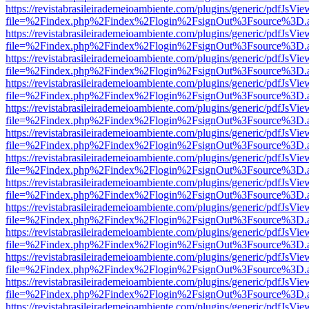
https://revistabrasileirademeioambiente.com/plugins/generic/pdfJsVie
file=%2Findex.php%2Findex%2Flogin%2FsignOut%3Fsource%3D.ame
https://revistabrasileirademeioambiente.com/plugins/generic/pdfJsVie
file=%2Findex.php%2Findex%2Flogin%2FsignOut%3Fsource%3D.ame
https://revistabrasileirademeioambiente.com/plugins/generic/pdfJsVie
file=%2Findex.php%2Findex%2Flogin%2FsignOut%3Fsource%3D.ame
https://revistabrasileirademeioambiente.com/plugins/generic/pdfJsVie
file=%2Findex.php%2Findex%2Flogin%2FsignOut%3Fsource%3D.ame
https://revistabrasileirademeioambiente.com/plugins/generic/pdfJsVie
file=%2Findex.php%2Findex%2Flogin%2FsignOut%3Fsource%3D.ame
https://revistabrasileirademeioambiente.com/plugins/generic/pdfJsVie
file=%2Findex.php%2Findex%2Flogin%2FsignOut%3Fsource%3D.ame
https://revistabrasileirademeioambiente.com/plugins/generic/pdfJsVie
file=%2Findex.php%2Findex%2Flogin%2FsignOut%3Fsource%3D.ame
https://revistabrasileirademeioambiente.com/plugins/generic/pdfJsVie
file=%2Findex.php%2Findex%2Flogin%2FsignOut%3Fsource%3D.ame
https://revistabrasileirademeioambiente.com/plugins/generic/pdfJsVie
file=%2Findex.php%2Findex%2Flogin%2FsignOut%3Fsource%3D.ame
https://revistabrasileirademeioambiente.com/plugins/generic/pdfJsVie
file=%2Findex.php%2Findex%2Flogin%2FsignOut%3Fsource%3D.ame
https://revistabrasileirademeioambiente.com/plugins/generic/pdfJsVie
file=%2Findex.php%2Findex%2Flogin%2FsignOut%3Fsource%3D.ame
https://revistabrasileirademeioambiente.com/plugins/generic/pdfJsVie
file=%2Findex.php%2Findex%2Flogin%2FsignOut%3Fsource%3D.ame
https://revistabrasileirademeioambiente.com/plugins/generic/pdfJsVie