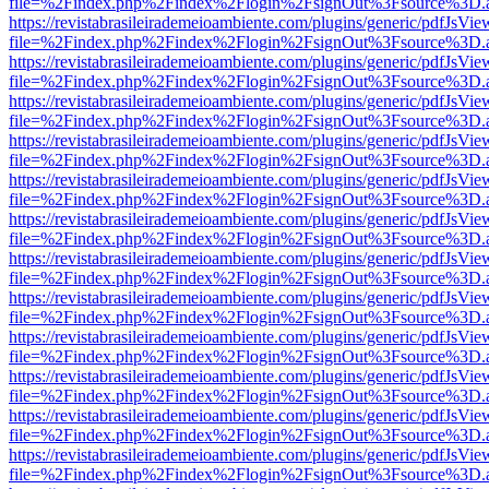
file=%2Findex.php%2Findex%2Flogin%2FsignOut%3Fsource%3D.ame
https://revistabrasileirademeioambiente.com/plugins/generic/pdfJsVie
file=%2Findex.php%2Findex%2Flogin%2FsignOut%3Fsource%3D.ame
https://revistabrasileirademeioambiente.com/plugins/generic/pdfJsVie
file=%2Findex.php%2Findex%2Flogin%2FsignOut%3Fsource%3D.ame
https://revistabrasileirademeioambiente.com/plugins/generic/pdfJsVie
file=%2Findex.php%2Findex%2Flogin%2FsignOut%3Fsource%3D.ame
https://revistabrasileirademeioambiente.com/plugins/generic/pdfJsVie
file=%2Findex.php%2Findex%2Flogin%2FsignOut%3Fsource%3D.ame
https://revistabrasileirademeioambiente.com/plugins/generic/pdfJsVie
file=%2Findex.php%2Findex%2Flogin%2FsignOut%3Fsource%3D.ame
https://revistabrasileirademeioambiente.com/plugins/generic/pdfJsVie
file=%2Findex.php%2Findex%2Flogin%2FsignOut%3Fsource%3D.ame
https://revistabrasileirademeioambiente.com/plugins/generic/pdfJsVie
file=%2Findex.php%2Findex%2Flogin%2FsignOut%3Fsource%3D.ame
https://revistabrasileirademeioambiente.com/plugins/generic/pdfJsVie
file=%2Findex.php%2Findex%2Flogin%2FsignOut%3Fsource%3D.ame
https://revistabrasileirademeioambiente.com/plugins/generic/pdfJsVie
file=%2Findex.php%2Findex%2Flogin%2FsignOut%3Fsource%3D.ame
https://revistabrasileirademeioambiente.com/plugins/generic/pdfJsVie
file=%2Findex.php%2Findex%2Flogin%2FsignOut%3Fsource%3D.ame
https://revistabrasileirademeioambiente.com/plugins/generic/pdfJsVie
file=%2Findex.php%2Findex%2Flogin%2FsignOut%3Fsource%3D.ame
https://revistabrasileirademeioambiente.com/plugins/generic/pdfJsVie
file=%2Findex.php%2Findex%2Flogin%2FsignOut%3Fsource%3D.ame