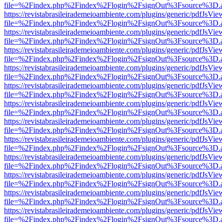
file=%2Findex.php%2Findex%2Flogin%2FsignOut%3Fsource%3D.ame
https://revistabrasileirademeioambiente.com/plugins/generic/pdfJsVie
file=%2Findex.php%2Findex%2Flogin%2FsignOut%3Fsource%3D.ame
https://revistabrasileirademeioambiente.com/plugins/generic/pdfJsVie
file=%2Findex.php%2Findex%2Flogin%2FsignOut%3Fsource%3D.ame
https://revistabrasileirademeioambiente.com/plugins/generic/pdfJsVie
file=%2Findex.php%2Findex%2Flogin%2FsignOut%3Fsource%3D.ame
https://revistabrasileirademeioambiente.com/plugins/generic/pdfJsVie
file=%2Findex.php%2Findex%2Flogin%2FsignOut%3Fsource%3D.ame
https://revistabrasileirademeioambiente.com/plugins/generic/pdfJsVie
file=%2Findex.php%2Findex%2Flogin%2FsignOut%3Fsource%3D.ame
https://revistabrasileirademeioambiente.com/plugins/generic/pdfJsVie
file=%2Findex.php%2Findex%2Flogin%2FsignOut%3Fsource%3D.ame
https://revistabrasileirademeioambiente.com/plugins/generic/pdfJsVie
file=%2Findex.php%2Findex%2Flogin%2FsignOut%3Fsource%3D.ame
https://revistabrasileirademeioambiente.com/plugins/generic/pdfJsVie
file=%2Findex.php%2Findex%2Flogin%2FsignOut%3Fsource%3D.ame
https://revistabrasileirademeioambiente.com/plugins/generic/pdfJsVie
file=%2Findex.php%2Findex%2Flogin%2FsignOut%3Fsource%3D.ame
https://revistabrasileirademeioambiente.com/plugins/generic/pdfJsVie
file=%2Findex.php%2Findex%2Flogin%2FsignOut%3Fsource%3D.ame
https://revistabrasileirademeioambiente.com/plugins/generic/pdfJsVie
file=%2Findex.php%2Findex%2Flogin%2FsignOut%3Fsource%3D.ame
https://revistabrasileirademeioambiente.com/plugins/generic/pdfJsVie
file=%2Findex.php%2Findex%2Flogin%2FsignOut%3Fsource%3D.ame