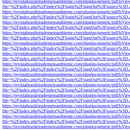
https://revistabrasileirademeioambiente.com/plugins/generic/pdfJsVie
file=%2Findex.php%2Findex%2Flogin%2FsignOut%3Fsource%3D.ame
https://revistabrasileirademeioambiente.com/plugins/generic/pdfJsVie
file=%2Findex.php%2Findex%2Flogin%2FsignOut%3Fsource%3D.ame
https://revistabrasileirademeioambiente.com/plugins/generic/pdfJsVie
file=%2Findex.php%2Findex%2Flogin%2FsignOut%3Fsource%3D.ame
https://revistabrasileirademeioambiente.com/plugins/generic/pdfJsVie
file=%2Findex.php%2Findex%2Flogin%2FsignOut%3Fsource%3D.ame
https://revistabrasileirademeioambiente.com/plugins/generic/pdfJsVie
file=%2Findex.php%2Findex%2Flogin%2FsignOut%3Fsource%3D.ame
https://revistabrasileirademeioambiente.com/plugins/generic/pdfJsVie
file=%2Findex.php%2Findex%2Flogin%2FsignOut%3Fsource%3D.ame
https://revistabrasileirademeioambiente.com/plugins/generic/pdfJsVie
file=%2Findex.php%2Findex%2Flogin%2FsignOut%3Fsource%3D.ame
https://revistabrasileirademeioambiente.com/plugins/generic/pdfJsVie
file=%2Findex.php%2Findex%2Flogin%2FsignOut%3Fsource%3D.ame
https://revistabrasileirademeioambiente.com/plugins/generic/pdfJsVie
file=%2Findex.php%2Findex%2Flogin%2FsignOut%3Fsource%3D.ame
https://revistabrasileirademeioambiente.com/plugins/generic/pdfJsVie
file=%2Findex.php%2Findex%2Flogin%2FsignOut%3Fsource%3D.ame
https://revistabrasileirademeioambiente.com/plugins/generic/pdfJsVie
file=%2Findex.php%2Findex%2Flogin%2FsignOut%3Fsource%3D.ame
https://revistabrasileirademeioambiente.com/plugins/generic/pdfJsVie
file=%2Findex.php%2Findex%2Flogin%2FsignOut%3Fsource%3D.ame
https://revistabrasileirademeioambiente.com/plugins/generic/pdfJsVie