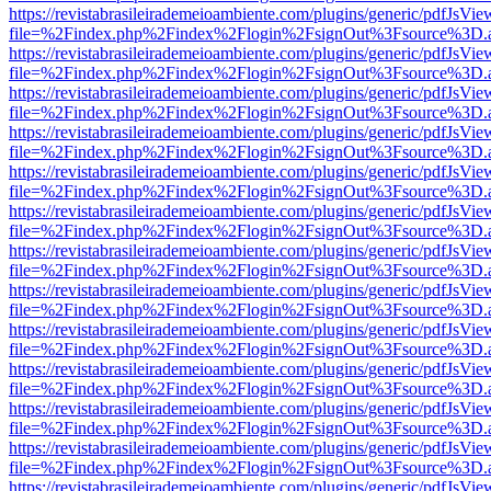
https://revistabrasileirademeioambiente.com/plugins/generic/pdfJsVie
file=%2Findex.php%2Findex%2Flogin%2FsignOut%3Fsource%3D.ame
https://revistabrasileirademeioambiente.com/plugins/generic/pdfJsVie
file=%2Findex.php%2Findex%2Flogin%2FsignOut%3Fsource%3D.ame
https://revistabrasileirademeioambiente.com/plugins/generic/pdfJsVie
file=%2Findex.php%2Findex%2Flogin%2FsignOut%3Fsource%3D.ame
https://revistabrasileirademeioambiente.com/plugins/generic/pdfJsVie
file=%2Findex.php%2Findex%2Flogin%2FsignOut%3Fsource%3D.ame
https://revistabrasileirademeioambiente.com/plugins/generic/pdfJsVie
file=%2Findex.php%2Findex%2Flogin%2FsignOut%3Fsource%3D.ame
https://revistabrasileirademeioambiente.com/plugins/generic/pdfJsVie
file=%2Findex.php%2Findex%2Flogin%2FsignOut%3Fsource%3D.ame
https://revistabrasileirademeioambiente.com/plugins/generic/pdfJsVie
file=%2Findex.php%2Findex%2Flogin%2FsignOut%3Fsource%3D.ame
https://revistabrasileirademeioambiente.com/plugins/generic/pdfJsVie
file=%2Findex.php%2Findex%2Flogin%2FsignOut%3Fsource%3D.ame
https://revistabrasileirademeioambiente.com/plugins/generic/pdfJsVie
file=%2Findex.php%2Findex%2Flogin%2FsignOut%3Fsource%3D.ame
https://revistabrasileirademeioambiente.com/plugins/generic/pdfJsVie
file=%2Findex.php%2Findex%2Flogin%2FsignOut%3Fsource%3D.ame
https://revistabrasileirademeioambiente.com/plugins/generic/pdfJsVie
file=%2Findex.php%2Findex%2Flogin%2FsignOut%3Fsource%3D.ame
https://revistabrasileirademeioambiente.com/plugins/generic/pdfJsVie
file=%2Findex.php%2Findex%2Flogin%2FsignOut%3Fsource%3D.ame
https://revistabrasileirademeioambiente.com/plugins/generic/pdfJsVie