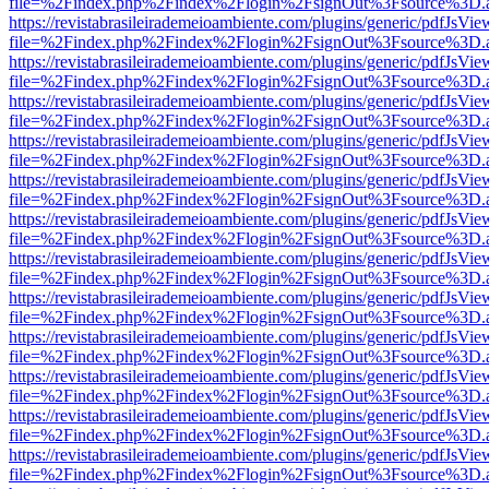
file=%2Findex.php%2Findex%2Flogin%2FsignOut%3Fsource%3D.ame
https://revistabrasileirademeioambiente.com/plugins/generic/pdfJsVie
file=%2Findex.php%2Findex%2Flogin%2FsignOut%3Fsource%3D.ame
https://revistabrasileirademeioambiente.com/plugins/generic/pdfJsVie
file=%2Findex.php%2Findex%2Flogin%2FsignOut%3Fsource%3D.ame
https://revistabrasileirademeioambiente.com/plugins/generic/pdfJsVie
file=%2Findex.php%2Findex%2Flogin%2FsignOut%3Fsource%3D.ame
https://revistabrasileirademeioambiente.com/plugins/generic/pdfJsVie
file=%2Findex.php%2Findex%2Flogin%2FsignOut%3Fsource%3D.ame
https://revistabrasileirademeioambiente.com/plugins/generic/pdfJsVie
file=%2Findex.php%2Findex%2Flogin%2FsignOut%3Fsource%3D.ame
https://revistabrasileirademeioambiente.com/plugins/generic/pdfJsVie
file=%2Findex.php%2Findex%2Flogin%2FsignOut%3Fsource%3D.ame
https://revistabrasileirademeioambiente.com/plugins/generic/pdfJsVie
file=%2Findex.php%2Findex%2Flogin%2FsignOut%3Fsource%3D.ame
https://revistabrasileirademeioambiente.com/plugins/generic/pdfJsVie
file=%2Findex.php%2Findex%2Flogin%2FsignOut%3Fsource%3D.ame
https://revistabrasileirademeioambiente.com/plugins/generic/pdfJsVie
file=%2Findex.php%2Findex%2Flogin%2FsignOut%3Fsource%3D.ame
https://revistabrasileirademeioambiente.com/plugins/generic/pdfJsVie
file=%2Findex.php%2Findex%2Flogin%2FsignOut%3Fsource%3D.ame
https://revistabrasileirademeioambiente.com/plugins/generic/pdfJsVie
file=%2Findex.php%2Findex%2Flogin%2FsignOut%3Fsource%3D.ame
https://revistabrasileirademeioambiente.com/plugins/generic/pdfJsVie
file=%2Findex.php%2Findex%2Flogin%2FsignOut%3Fsource%3D.ame