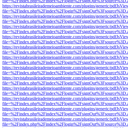
file=%2Findex.php%2Findex%2Flogin%2FsignOut%3Fsource%3D.ame
https://revistabrasileirademeioambiente.com/plugins/generic/pdfJsVie
file=%2Findex.php%2Findex%2Flogin%2FsignOut%3Fsource%3D.ame
https://revistabrasileirademeioambiente.com/plugins/generic/pdfJsVie
file=%2Findex.php%2Findex%2Flogin%2FsignOut%3Fsource%3D.ame
https://revistabrasileirademeioambiente.com/plugins/generic/pdfJsVie
file=%2Findex.php%2Findex%2Flogin%2FsignOut%3Fsource%3D.ame
https://revistabrasileirademeioambiente.com/plugins/generic/pdfJsVie
file=%2Findex.php%2Findex%2Flogin%2FsignOut%3Fsource%3D.ame
https://revistabrasileirademeioambiente.com/plugins/generic/pdfJsVie
file=%2Findex.php%2Findex%2Flogin%2FsignOut%3Fsource%3D.ame
https://revistabrasileirademeioambiente.com/plugins/generic/pdfJsVie
file=%2Findex.php%2Findex%2Flogin%2FsignOut%3Fsource%3D.ame
https://revistabrasileirademeioambiente.com/plugins/generic/pdfJsVie
file=%2Findex.php%2Findex%2Flogin%2FsignOut%3Fsource%3D.ame
https://revistabrasileirademeioambiente.com/plugins/generic/pdfJsVie
file=%2Findex.php%2Findex%2Flogin%2FsignOut%3Fsource%3D.ame
https://revistabrasileirademeioambiente.com/plugins/generic/pdfJsVie
file=%2Findex.php%2Findex%2Flogin%2FsignOut%3Fsource%3D.ame
https://revistabrasileirademeioambiente.com/plugins/generic/pdfJsVie
file=%2Findex.php%2Findex%2Flogin%2FsignOut%3Fsource%3D.ame
https://revistabrasileirademeioambiente.com/plugins/generic/pdfJsVie
file=%2Findex.php%2Findex%2Flogin%2FsignOut%3Fsource%3D.ame
https://revistabrasileirademeioambiente.com/plugins/generic/pdfJsVie
file=%2Findex.php%2Findex%2Flogin%2FsignOut%3Fsource%3D.ame