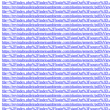
file=%2Findex.php%2Findex%2Flogin%2FsignOut%3Fsource%3D.ame
https://revistabrasileirademeioambiente.com/plugins/generic/pdfJsVie
file=%2Findex.php%2Findex%2Flogin%2FsignOut%3Fsource%3D.ame
https://revistabrasileirademeioambiente.com/plugins/generic/pdfJsVie
file=%2Findex.php%2Findex%2Flogin%2FsignOut%3Fsource%3D.ame
https://revistabrasileirademeioambiente.com/plugins/generic/pdfJsVie
file=%2Findex.php%2Findex%2Flogin%2FsignOut%3Fsource%3D.ame
https://revistabrasileirademeioambiente.com/plugins/generic/pdfJsVie
file=%2Findex.php%2Findex%2Flogin%2FsignOut%3Fsource%3D.ame
https://revistabrasileirademeioambiente.com/plugins/generic/pdfJsVie
file=%2Findex.php%2Findex%2Flogin%2FsignOut%3Fsource%3D.ame
https://revistabrasileirademeioambiente.com/plugins/generic/pdfJsVie
file=%2Findex.php%2Findex%2Flogin%2FsignOut%3Fsource%3D.ame
https://revistabrasileirademeioambiente.com/plugins/generic/pdfJsVie
file=%2Findex.php%2Findex%2Flogin%2FsignOut%3Fsource%3D.ame
https://revistabrasileirademeioambiente.com/plugins/generic/pdfJsVie
file=%2Findex.php%2Findex%2Flogin%2FsignOut%3Fsource%3D.ame
https://revistabrasileirademeioambiente.com/plugins/generic/pdfJsVie
file=%2Findex.php%2Findex%2Flogin%2FsignOut%3Fsource%3D.ame
https://revistabrasileirademeioambiente.com/plugins/generic/pdfJsVie
file=%2Findex.php%2Findex%2Flogin%2FsignOut%3Fsource%3D.ame
https://revistabrasileirademeioambiente.com/plugins/generic/pdfJsVie
file=%2Findex.php%2Findex%2Flogin%2FsignOut%3Fsource%3D.ame
https://revistabrasileirademeioambiente.com/plugins/generic/pdfJsVie
file=%2Findex.php%2Findex%2Flogin%2FsignOut%3Fsource%3D.ame