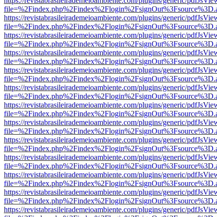
https://revistabrasileirademeioambiente.com/plugins/generic/pdfJsVie
file=%2Findex.php%2Findex%2Flogin%2FsignOut%3Fsource%3D.ame
https://revistabrasileirademeioambiente.com/plugins/generic/pdfJsVie
file=%2Findex.php%2Findex%2Flogin%2FsignOut%3Fsource%3D.ame
https://revistabrasileirademeioambiente.com/plugins/generic/pdfJsVie
file=%2Findex.php%2Findex%2Flogin%2FsignOut%3Fsource%3D.ame
https://revistabrasileirademeioambiente.com/plugins/generic/pdfJsVie
file=%2Findex.php%2Findex%2Flogin%2FsignOut%3Fsource%3D.ame
https://revistabrasileirademeioambiente.com/plugins/generic/pdfJsVie
file=%2Findex.php%2Findex%2Flogin%2FsignOut%3Fsource%3D.ame
https://revistabrasileirademeioambiente.com/plugins/generic/pdfJsVie
file=%2Findex.php%2Findex%2Flogin%2FsignOut%3Fsource%3D.ame
https://revistabrasileirademeioambiente.com/plugins/generic/pdfJsVie
file=%2Findex.php%2Findex%2Flogin%2FsignOut%3Fsource%3D.ame
https://revistabrasileirademeioambiente.com/plugins/generic/pdfJsVie
file=%2Findex.php%2Findex%2Flogin%2FsignOut%3Fsource%3D.ame
https://revistabrasileirademeioambiente.com/plugins/generic/pdfJsVie
file=%2Findex.php%2Findex%2Flogin%2FsignOut%3Fsource%3D.ame
https://revistabrasileirademeioambiente.com/plugins/generic/pdfJsVie
file=%2Findex.php%2Findex%2Flogin%2FsignOut%3Fsource%3D.ame
https://revistabrasileirademeioambiente.com/plugins/generic/pdfJsVie
file=%2Findex.php%2Findex%2Flogin%2FsignOut%3Fsource%3D.ame
https://revistabrasileirademeioambiente.com/plugins/generic/pdfJsVie
file=%2Findex.php%2Findex%2Flogin%2FsignOut%3Fsource%3D.ame
https://revistabrasileirademeioambiente.com/plugins/generic/pdfJsVie