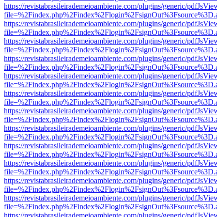
https://revistabrasileirademeioambiente.com/plugins/generic/pdfJsVie
file=%2Findex.php%2Findex%2Flogin%2FsignOut%3Fsource%3D.ame
https://revistabrasileirademeioambiente.com/plugins/generic/pdfJsVie
file=%2Findex.php%2Findex%2Flogin%2FsignOut%3Fsource%3D.ame
https://revistabrasileirademeioambiente.com/plugins/generic/pdfJsVie
file=%2Findex.php%2Findex%2Flogin%2FsignOut%3Fsource%3D.ame
https://revistabrasileirademeioambiente.com/plugins/generic/pdfJsVie
file=%2Findex.php%2Findex%2Flogin%2FsignOut%3Fsource%3D.ame
https://revistabrasileirademeioambiente.com/plugins/generic/pdfJsVie
file=%2Findex.php%2Findex%2Flogin%2FsignOut%3Fsource%3D.ame
https://revistabrasileirademeioambiente.com/plugins/generic/pdfJsVie
file=%2Findex.php%2Findex%2Flogin%2FsignOut%3Fsource%3D.ame
https://revistabrasileirademeioambiente.com/plugins/generic/pdfJsVie
file=%2Findex.php%2Findex%2Flogin%2FsignOut%3Fsource%3D.ame
https://revistabrasileirademeioambiente.com/plugins/generic/pdfJsVie
file=%2Findex.php%2Findex%2Flogin%2FsignOut%3Fsource%3D.ame
https://revistabrasileirademeioambiente.com/plugins/generic/pdfJsVie
file=%2Findex.php%2Findex%2Flogin%2FsignOut%3Fsource%3D.ame
https://revistabrasileirademeioambiente.com/plugins/generic/pdfJsVie
file=%2Findex.php%2Findex%2Flogin%2FsignOut%3Fsource%3D.ame
https://revistabrasileirademeioambiente.com/plugins/generic/pdfJsVie
file=%2Findex.php%2Findex%2Flogin%2FsignOut%3Fsource%3D.ame
https://revistabrasileirademeioambiente.com/plugins/generic/pdfJsVie
file=%2Findex.php%2Findex%2Flogin%2FsignOut%3Fsource%3D.ame
https://revistabrasileirademeioambiente.com/plugins/generic/pdfJsVie