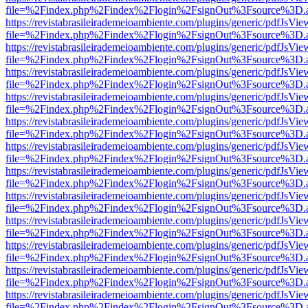
file=%2Findex.php%2Findex%2Flogin%2FsignOut%3Fsource%3D.ame
https://revistabrasileirademeioambiente.com/plugins/generic/pdfJsVie
file=%2Findex.php%2Findex%2Flogin%2FsignOut%3Fsource%3D.ame
https://revistabrasileirademeioambiente.com/plugins/generic/pdfJsVie
file=%2Findex.php%2Findex%2Flogin%2FsignOut%3Fsource%3D.ame
https://revistabrasileirademeioambiente.com/plugins/generic/pdfJsVie
file=%2Findex.php%2Findex%2Flogin%2FsignOut%3Fsource%3D.ame
https://revistabrasileirademeioambiente.com/plugins/generic/pdfJsVie
file=%2Findex.php%2Findex%2Flogin%2FsignOut%3Fsource%3D.ame
https://revistabrasileirademeioambiente.com/plugins/generic/pdfJsVie
file=%2Findex.php%2Findex%2Flogin%2FsignOut%3Fsource%3D.ame
https://revistabrasileirademeioambiente.com/plugins/generic/pdfJsVie
file=%2Findex.php%2Findex%2Flogin%2FsignOut%3Fsource%3D.ame
https://revistabrasileirademeioambiente.com/plugins/generic/pdfJsVie
file=%2Findex.php%2Findex%2Flogin%2FsignOut%3Fsource%3D.ame
https://revistabrasileirademeioambiente.com/plugins/generic/pdfJsVie
file=%2Findex.php%2Findex%2Flogin%2FsignOut%3Fsource%3D.ame
https://revistabrasileirademeioambiente.com/plugins/generic/pdfJsVie
file=%2Findex.php%2Findex%2Flogin%2FsignOut%3Fsource%3D.ame
https://revistabrasileirademeioambiente.com/plugins/generic/pdfJsVie
file=%2Findex.php%2Findex%2Flogin%2FsignOut%3Fsource%3D.ame
https://revistabrasileirademeioambiente.com/plugins/generic/pdfJsVie
file=%2Findex.php%2Findex%2Flogin%2FsignOut%3Fsource%3D.ame
https://revistabrasileirademeioambiente.com/plugins/generic/pdfJsVie
file=%2Findex.php%2Findex%2Flogin%2FsignOut%3Fsource%3D.ame