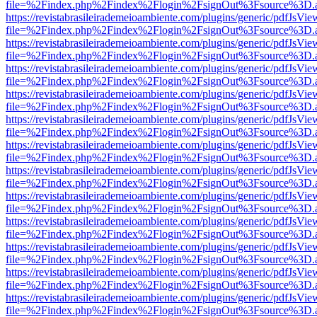
file=%2Findex.php%2Findex%2Flogin%2FsignOut%3Fsource%3D.ame
https://revistabrasileirademeioambiente.com/plugins/generic/pdfJsVie
file=%2Findex.php%2Findex%2Flogin%2FsignOut%3Fsource%3D.ame
https://revistabrasileirademeioambiente.com/plugins/generic/pdfJsVie
file=%2Findex.php%2Findex%2Flogin%2FsignOut%3Fsource%3D.ame
https://revistabrasileirademeioambiente.com/plugins/generic/pdfJsVie
file=%2Findex.php%2Findex%2Flogin%2FsignOut%3Fsource%3D.ame
https://revistabrasileirademeioambiente.com/plugins/generic/pdfJsVie
file=%2Findex.php%2Findex%2Flogin%2FsignOut%3Fsource%3D.ame
https://revistabrasileirademeioambiente.com/plugins/generic/pdfJsVie
file=%2Findex.php%2Findex%2Flogin%2FsignOut%3Fsource%3D.ame
https://revistabrasileirademeioambiente.com/plugins/generic/pdfJsVie
file=%2Findex.php%2Findex%2Flogin%2FsignOut%3Fsource%3D.ame
https://revistabrasileirademeioambiente.com/plugins/generic/pdfJsVie
file=%2Findex.php%2Findex%2Flogin%2FsignOut%3Fsource%3D.ame
https://revistabrasileirademeioambiente.com/plugins/generic/pdfJsVie
file=%2Findex.php%2Findex%2Flogin%2FsignOut%3Fsource%3D.ame
https://revistabrasileirademeioambiente.com/plugins/generic/pdfJsVie
file=%2Findex.php%2Findex%2Flogin%2FsignOut%3Fsource%3D.ame
https://revistabrasileirademeioambiente.com/plugins/generic/pdfJsVie
file=%2Findex.php%2Findex%2Flogin%2FsignOut%3Fsource%3D.ame
https://revistabrasileirademeioambiente.com/plugins/generic/pdfJsVie
file=%2Findex.php%2Findex%2Flogin%2FsignOut%3Fsource%3D.ame
https://revistabrasileirademeioambiente.com/plugins/generic/pdfJsVie
file=%2Findex.php%2Findex%2Flogin%2FsignOut%3Fsource%3D.ame