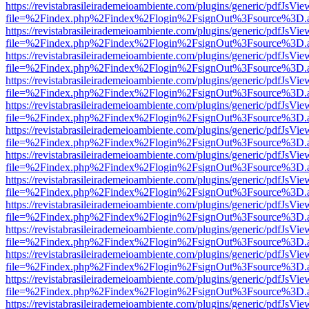
https://revistabrasileirademeioambiente.com/plugins/generic/pdfJsVie
file=%2Findex.php%2Findex%2Flogin%2FsignOut%3Fsource%3D.ame
https://revistabrasileirademeioambiente.com/plugins/generic/pdfJsVie
file=%2Findex.php%2Findex%2Flogin%2FsignOut%3Fsource%3D.ame
https://revistabrasileirademeioambiente.com/plugins/generic/pdfJsVie
file=%2Findex.php%2Findex%2Flogin%2FsignOut%3Fsource%3D.ame
https://revistabrasileirademeioambiente.com/plugins/generic/pdfJsVie
file=%2Findex.php%2Findex%2Flogin%2FsignOut%3Fsource%3D.ame
https://revistabrasileirademeioambiente.com/plugins/generic/pdfJsVie
file=%2Findex.php%2Findex%2Flogin%2FsignOut%3Fsource%3D.ame
https://revistabrasileirademeioambiente.com/plugins/generic/pdfJsVie
file=%2Findex.php%2Findex%2Flogin%2FsignOut%3Fsource%3D.ame
https://revistabrasileirademeioambiente.com/plugins/generic/pdfJsVie
file=%2Findex.php%2Findex%2Flogin%2FsignOut%3Fsource%3D.ame
https://revistabrasileirademeioambiente.com/plugins/generic/pdfJsVie
file=%2Findex.php%2Findex%2Flogin%2FsignOut%3Fsource%3D.ame
https://revistabrasileirademeioambiente.com/plugins/generic/pdfJsVie
file=%2Findex.php%2Findex%2Flogin%2FsignOut%3Fsource%3D.ame
https://revistabrasileirademeioambiente.com/plugins/generic/pdfJsVie
file=%2Findex.php%2Findex%2Flogin%2FsignOut%3Fsource%3D.ame
https://revistabrasileirademeioambiente.com/plugins/generic/pdfJsVie
file=%2Findex.php%2Findex%2Flogin%2FsignOut%3Fsource%3D.ame
https://revistabrasileirademeioambiente.com/plugins/generic/pdfJsVie
file=%2Findex.php%2Findex%2Flogin%2FsignOut%3Fsource%3D.ame
https://revistabrasileirademeioambiente.com/plugins/generic/pdfJsVie