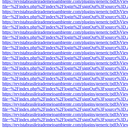
https://revistabrasileirademeioambiente.com/plugins/generic/pdfJsVie
file=%2Findex.php%2Findex%2Flogin%2FsignOut%3Fsource%3D.ame
https://revistabrasileirademeioambiente.com/plugins/generic/pdfJsVie
file=%2Findex.php%2Findex%2Flogin%2FsignOut%3Fsource%3D.ame
https://revistabrasileirademeioambiente.com/plugins/generic/pdfJsVie
file=%2Findex.php%2Findex%2Flogin%2FsignOut%3Fsource%3D.ame
https://revistabrasileirademeioambiente.com/plugins/generic/pdfJsVie
file=%2Findex.php%2Findex%2Flogin%2FsignOut%3Fsource%3D.ame
https://revistabrasileirademeioambiente.com/plugins/generic/pdfJsVie
file=%2Findex.php%2Findex%2Flogin%2FsignOut%3Fsource%3D.ame
https://revistabrasileirademeioambiente.com/plugins/generic/pdfJsVie
file=%2Findex.php%2Findex%2Flogin%2FsignOut%3Fsource%3D.ame
https://revistabrasileirademeioambiente.com/plugins/generic/pdfJsVie
file=%2Findex.php%2Findex%2Flogin%2FsignOut%3Fsource%3D.ame
https://revistabrasileirademeioambiente.com/plugins/generic/pdfJsVie
file=%2Findex.php%2Findex%2Flogin%2FsignOut%3Fsource%3D.ame
https://revistabrasileirademeioambiente.com/plugins/generic/pdfJsVie
file=%2Findex.php%2Findex%2Flogin%2FsignOut%3Fsource%3D.ame
https://revistabrasileirademeioambiente.com/plugins/generic/pdfJsVie
file=%2Findex.php%2Findex%2Flogin%2FsignOut%3Fsource%3D.ame
https://revistabrasileirademeioambiente.com/plugins/generic/pdfJsVie
file=%2Findex.php%2Findex%2Flogin%2FsignOut%3Fsource%3D.ame
https://revistabrasileirademeioambiente.com/plugins/generic/pdfJsVie
file=%2Findex.php%2Findex%2Flogin%2FsignOut%3Fsource%3D.ame
https://revistabrasileirademeioambiente.com/plugins/generic/pdfJsVie