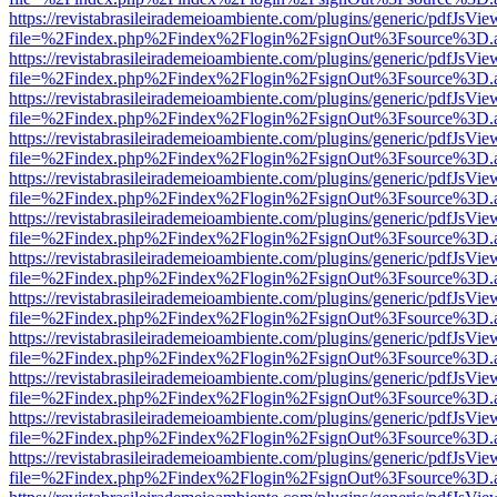
https://revistabrasileirademeioambiente.com/plugins/generic/pdfJsVie
file=%2Findex.php%2Findex%2Flogin%2FsignOut%3Fsource%3D.ame
https://revistabrasileirademeioambiente.com/plugins/generic/pdfJsVie
file=%2Findex.php%2Findex%2Flogin%2FsignOut%3Fsource%3D.ame
https://revistabrasileirademeioambiente.com/plugins/generic/pdfJsVie
file=%2Findex.php%2Findex%2Flogin%2FsignOut%3Fsource%3D.ame
https://revistabrasileirademeioambiente.com/plugins/generic/pdfJsVie
file=%2Findex.php%2Findex%2Flogin%2FsignOut%3Fsource%3D.ame
https://revistabrasileirademeioambiente.com/plugins/generic/pdfJsVie
file=%2Findex.php%2Findex%2Flogin%2FsignOut%3Fsource%3D.ame
https://revistabrasileirademeioambiente.com/plugins/generic/pdfJsVie
file=%2Findex.php%2Findex%2Flogin%2FsignOut%3Fsource%3D.ame
https://revistabrasileirademeioambiente.com/plugins/generic/pdfJsVie
file=%2Findex.php%2Findex%2Flogin%2FsignOut%3Fsource%3D.ame
https://revistabrasileirademeioambiente.com/plugins/generic/pdfJsVie
file=%2Findex.php%2Findex%2Flogin%2FsignOut%3Fsource%3D.ame
https://revistabrasileirademeioambiente.com/plugins/generic/pdfJsVie
file=%2Findex.php%2Findex%2Flogin%2FsignOut%3Fsource%3D.ame
https://revistabrasileirademeioambiente.com/plugins/generic/pdfJsVie
file=%2Findex.php%2Findex%2Flogin%2FsignOut%3Fsource%3D.ame
https://revistabrasileirademeioambiente.com/plugins/generic/pdfJsVie
file=%2Findex.php%2Findex%2Flogin%2FsignOut%3Fsource%3D.ame
https://revistabrasileirademeioambiente.com/plugins/generic/pdfJsVie
file=%2Findex.php%2Findex%2Flogin%2FsignOut%3Fsource%3D.ame