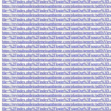
file=%2Findex.php%2Findex%2Flogin%2FsignOut%3Fsource%3D.ame
https://revistabrasileirademeioambiente.com/plugins/generic/pdfJsVie
file=%2Findex.php%2Findex%2Flogin%2FsignOut%3Fsource%3D.ame
https://revistabrasileirademeioambiente.com/plugins/generic/pdfJsVie
file=%2Findex.php%2Findex%2Flogin%2FsignOut%3Fsource%3D.ame
https://revistabrasileirademeioambiente.com/plugins/generic/pdfJsVie
file=%2Findex.php%2Findex%2Flogin%2FsignOut%3Fsource%3D.ame
https://revistabrasileirademeioambiente.com/plugins/generic/pdfJsVie
file=%2Findex.php%2Findex%2Flogin%2FsignOut%3Fsource%3D.ame
https://revistabrasileirademeioambiente.com/plugins/generic/pdfJsVie
file=%2Findex.php%2Findex%2Flogin%2FsignOut%3Fsource%3D.ame
https://revistabrasileirademeioambiente.com/plugins/generic/pdfJsVie
file=%2Findex.php%2Findex%2Flogin%2FsignOut%3Fsource%3D.ame
https://revistabrasileirademeioambiente.com/plugins/generic/pdfJsVie
file=%2Findex.php%2Findex%2Flogin%2FsignOut%3Fsource%3D.ame
https://revistabrasileirademeioambiente.com/plugins/generic/pdfJsVie
file=%2Findex.php%2Findex%2Flogin%2FsignOut%3Fsource%3D.ame
https://revistabrasileirademeioambiente.com/plugins/generic/pdfJsVie
file=%2Findex.php%2Findex%2Flogin%2FsignOut%3Fsource%3D.ame
https://revistabrasileirademeioambiente.com/plugins/generic/pdfJsVie
file=%2Findex.php%2Findex%2Flogin%2FsignOut%3Fsource%3D.ame
https://revistabrasileirademeioambiente.com/plugins/generic/pdfJsVie
file=%2Findex.php%2Findex%2Flogin%2FsignOut%3Fsource%3D.ame
https://revistabrasileirademeioambiente.com/plugins/generic/pdfJsVie
file=%2Findex.php%2Findex%2Flogin%2FsignOut%3Fsource%3D.ame