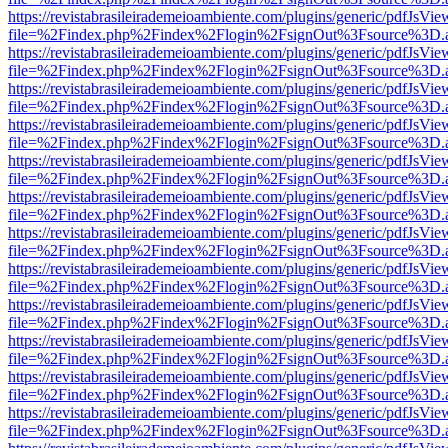
https://revistabrasileirademeioambiente.com/plugins/generic/pdfJsVie
file=%2Findex.php%2Findex%2Flogin%2FsignOut%3Fsource%3D.ame
https://revistabrasileirademeioambiente.com/plugins/generic/pdfJsVie
file=%2Findex.php%2Findex%2Flogin%2FsignOut%3Fsource%3D.ame
https://revistabrasileirademeioambiente.com/plugins/generic/pdfJsVie
file=%2Findex.php%2Findex%2Flogin%2FsignOut%3Fsource%3D.ame
https://revistabrasileirademeioambiente.com/plugins/generic/pdfJsVie
file=%2Findex.php%2Findex%2Flogin%2FsignOut%3Fsource%3D.ame
https://revistabrasileirademeioambiente.com/plugins/generic/pdfJsVie
file=%2Findex.php%2Findex%2Flogin%2FsignOut%3Fsource%3D.ame
https://revistabrasileirademeioambiente.com/plugins/generic/pdfJsVie
file=%2Findex.php%2Findex%2Flogin%2FsignOut%3Fsource%3D.ame
https://revistabrasileirademeioambiente.com/plugins/generic/pdfJsVie
file=%2Findex.php%2Findex%2Flogin%2FsignOut%3Fsource%3D.ame
https://revistabrasileirademeioambiente.com/plugins/generic/pdfJsVie
file=%2Findex.php%2Findex%2Flogin%2FsignOut%3Fsource%3D.ame
https://revistabrasileirademeioambiente.com/plugins/generic/pdfJsVie
file=%2Findex.php%2Findex%2Flogin%2FsignOut%3Fsource%3D.ame
https://revistabrasileirademeioambiente.com/plugins/generic/pdfJsVie
file=%2Findex.php%2Findex%2Flogin%2FsignOut%3Fsource%3D.ame
https://revistabrasileirademeioambiente.com/plugins/generic/pdfJsVie
file=%2Findex.php%2Findex%2Flogin%2FsignOut%3Fsource%3D.ame
https://revistabrasileirademeioambiente.com/plugins/generic/pdfJsVie
file=%2Findex.php%2Findex%2Flogin%2FsignOut%3Fsource%3D.ame