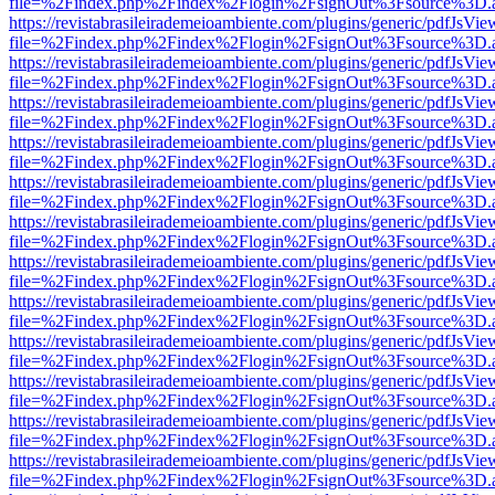
file=%2Findex.php%2Findex%2Flogin%2FsignOut%3Fsource%3D.ame
https://revistabrasileirademeioambiente.com/plugins/generic/pdfJsVie
file=%2Findex.php%2Findex%2Flogin%2FsignOut%3Fsource%3D.ame
https://revistabrasileirademeioambiente.com/plugins/generic/pdfJsVie
file=%2Findex.php%2Findex%2Flogin%2FsignOut%3Fsource%3D.ame
https://revistabrasileirademeioambiente.com/plugins/generic/pdfJsVie
file=%2Findex.php%2Findex%2Flogin%2FsignOut%3Fsource%3D.ame
https://revistabrasileirademeioambiente.com/plugins/generic/pdfJsVie
file=%2Findex.php%2Findex%2Flogin%2FsignOut%3Fsource%3D.ame
https://revistabrasileirademeioambiente.com/plugins/generic/pdfJsVie
file=%2Findex.php%2Findex%2Flogin%2FsignOut%3Fsource%3D.ame
https://revistabrasileirademeioambiente.com/plugins/generic/pdfJsVie
file=%2Findex.php%2Findex%2Flogin%2FsignOut%3Fsource%3D.ame
https://revistabrasileirademeioambiente.com/plugins/generic/pdfJsVie
file=%2Findex.php%2Findex%2Flogin%2FsignOut%3Fsource%3D.ame
https://revistabrasileirademeioambiente.com/plugins/generic/pdfJsVie
file=%2Findex.php%2Findex%2Flogin%2FsignOut%3Fsource%3D.ame
https://revistabrasileirademeioambiente.com/plugins/generic/pdfJsVie
file=%2Findex.php%2Findex%2Flogin%2FsignOut%3Fsource%3D.ame
https://revistabrasileirademeioambiente.com/plugins/generic/pdfJsVie
file=%2Findex.php%2Findex%2Flogin%2FsignOut%3Fsource%3D.ame
https://revistabrasileirademeioambiente.com/plugins/generic/pdfJsVie
file=%2Findex.php%2Findex%2Flogin%2FsignOut%3Fsource%3D.ame
https://revistabrasileirademeioambiente.com/plugins/generic/pdfJsVie
file=%2Findex.php%2Findex%2Flogin%2FsignOut%3Fsource%3D.ame