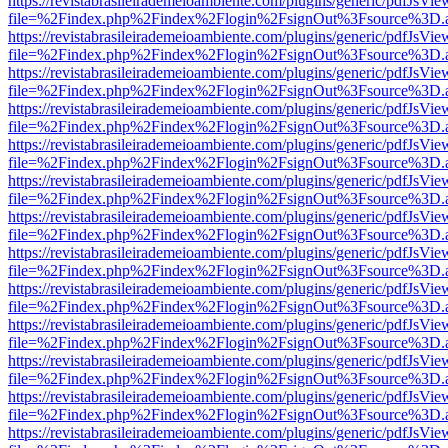
https://revistabrasileirademeioambiente.com/plugins/generic/pdfJsVie
file=%2Findex.php%2Findex%2Flogin%2FsignOut%3Fsource%3D.ame
https://revistabrasileirademeioambiente.com/plugins/generic/pdfJsVie
file=%2Findex.php%2Findex%2Flogin%2FsignOut%3Fsource%3D.ame
https://revistabrasileirademeioambiente.com/plugins/generic/pdfJsVie
file=%2Findex.php%2Findex%2Flogin%2FsignOut%3Fsource%3D.ame
https://revistabrasileirademeioambiente.com/plugins/generic/pdfJsVie
file=%2Findex.php%2Findex%2Flogin%2FsignOut%3Fsource%3D.ame
https://revistabrasileirademeioambiente.com/plugins/generic/pdfJsVie
file=%2Findex.php%2Findex%2Flogin%2FsignOut%3Fsource%3D.ame
https://revistabrasileirademeioambiente.com/plugins/generic/pdfJsVie
file=%2Findex.php%2Findex%2Flogin%2FsignOut%3Fsource%3D.ame
https://revistabrasileirademeioambiente.com/plugins/generic/pdfJsVie
file=%2Findex.php%2Findex%2Flogin%2FsignOut%3Fsource%3D.ame
https://revistabrasileirademeioambiente.com/plugins/generic/pdfJsVie
file=%2Findex.php%2Findex%2Flogin%2FsignOut%3Fsource%3D.ame
https://revistabrasileirademeioambiente.com/plugins/generic/pdfJsVie
file=%2Findex.php%2Findex%2Flogin%2FsignOut%3Fsource%3D.ame
https://revistabrasileirademeioambiente.com/plugins/generic/pdfJsVie
file=%2Findex.php%2Findex%2Flogin%2FsignOut%3Fsource%3D.ame
https://revistabrasileirademeioambiente.com/plugins/generic/pdfJsVie
file=%2Findex.php%2Findex%2Flogin%2FsignOut%3Fsource%3D.ame
https://revistabrasileirademeioambiente.com/plugins/generic/pdfJsVie
file=%2Findex.php%2Findex%2Flogin%2FsignOut%3Fsource%3D.ame
https://revistabrasileirademeioambiente.com/plugins/generic/pdfJsVie