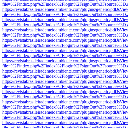
file=%2Findex.php%2Findex%2Flogin%2FsignOut%3Fsource%3D.ame
https://revistabrasileirademeioambiente.com/plugins/generic/pdfJsVie
file=%2Findex.php%2Findex%2Flogin%2FsignOut%3Fsource%3D.ame
https://revistabrasileirademeioambiente.com/plugins/generic/pdfJsVie
file=%2Findex.php%2Findex%2Flogin%2FsignOut%3Fsource%3D.ame
https://revistabrasileirademeioambiente.com/plugins/generic/pdfJsVie
file=%2Findex.php%2Findex%2Flogin%2FsignOut%3Fsource%3D.ame
https://revistabrasileirademeioambiente.com/plugins/generic/pdfJsVie
file=%2Findex.php%2Findex%2Flogin%2FsignOut%3Fsource%3D.ame
https://revistabrasileirademeioambiente.com/plugins/generic/pdfJsVie
file=%2Findex.php%2Findex%2Flogin%2FsignOut%3Fsource%3D.ame
https://revistabrasileirademeioambiente.com/plugins/generic/pdfJsVie
file=%2Findex.php%2Findex%2Flogin%2FsignOut%3Fsource%3D.ame
https://revistabrasileirademeioambiente.com/plugins/generic/pdfJsVie
file=%2Findex.php%2Findex%2Flogin%2FsignOut%3Fsource%3D.ame
https://revistabrasileirademeioambiente.com/plugins/generic/pdfJsVie
file=%2Findex.php%2Findex%2Flogin%2FsignOut%3Fsource%3D.ame
https://revistabrasileirademeioambiente.com/plugins/generic/pdfJsVie
file=%2Findex.php%2Findex%2Flogin%2FsignOut%3Fsource%3D.ame
https://revistabrasileirademeioambiente.com/plugins/generic/pdfJsVie
file=%2Findex.php%2Findex%2Flogin%2FsignOut%3Fsource%3D.ame
https://revistabrasileirademeioambiente.com/plugins/generic/pdfJsVie
file=%2Findex.php%2Findex%2Flogin%2FsignOut%3Fsource%3D.ame
https://revistabrasileirademeioambiente.com/plugins/generic/pdfJsVie
file=%2Findex.php%2Findex%2Flogin%2FsignOut%3Fsource%3D.ame