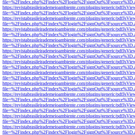
file=%2Findex.php%2Findex%2Flogin%2FsignOut%3Fsource%3D.ame
https://revistabrasileirademeioambiente.com/plugins/generic/pdfJsVie
file=%2Findex.php%2Findex%2Flogin%2FsignOut%3Fsource%3D.ame
https://revistabrasileirademeioambiente.com/plugins/generic/pdfJsVie
file=%2Findex.php%2Findex%2Flogin%2FsignOut%3Fsource%3D.ame
https://revistabrasileirademeioambiente.com/plugins/generic/pdfJsVie
file=%2Findex.php%2Findex%2Flogin%2FsignOut%3Fsource%3D.ame
https://revistabrasileirademeioambiente.com/plugins/generic/pdfJsVie
file=%2Findex.php%2Findex%2Flogin%2FsignOut%3Fsource%3D.ame
https://revistabrasileirademeioambiente.com/plugins/generic/pdfJsVie
file=%2Findex.php%2Findex%2Flogin%2FsignOut%3Fsource%3D.ame
https://revistabrasileirademeioambiente.com/plugins/generic/pdfJsVie
file=%2Findex.php%2Findex%2Flogin%2FsignOut%3Fsource%3D.ame
https://revistabrasileirademeioambiente.com/plugins/generic/pdfJsVie
file=%2Findex.php%2Findex%2Flogin%2FsignOut%3Fsource%3D.ame
https://revistabrasileirademeioambiente.com/plugins/generic/pdfJsVie
file=%2Findex.php%2Findex%2Flogin%2FsignOut%3Fsource%3D.ame
https://revistabrasileirademeioambiente.com/plugins/generic/pdfJsVie
file=%2Findex.php%2Findex%2Flogin%2FsignOut%3Fsource%3D.ame
https://revistabrasileirademeioambiente.com/plugins/generic/pdfJsVie
file=%2Findex.php%2Findex%2Flogin%2FsignOut%3Fsource%3D.ame
https://revistabrasileirademeioambiente.com/plugins/generic/pdfJsVie
file=%2Findex.php%2Findex%2Flogin%2FsignOut%3Fsource%3D.ame
https://revistabrasileirademeioambiente.com/plugins/generic/pdfJsVie
file=%2Findex.php%2Findex%2Flogin%2FsignOut%3Fsource%3D.ame