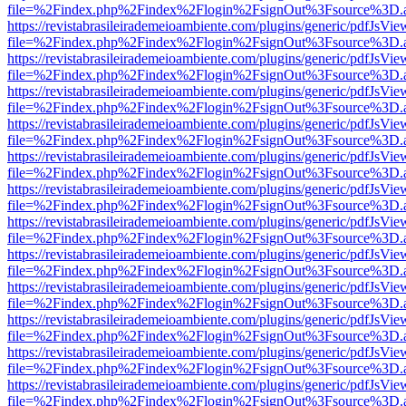
file=%2Findex.php%2Findex%2Flogin%2FsignOut%3Fsource%3D.ame
https://revistabrasileirademeioambiente.com/plugins/generic/pdfJsVie
file=%2Findex.php%2Findex%2Flogin%2FsignOut%3Fsource%3D.ame
https://revistabrasileirademeioambiente.com/plugins/generic/pdfJsVie
file=%2Findex.php%2Findex%2Flogin%2FsignOut%3Fsource%3D.ame
https://revistabrasileirademeioambiente.com/plugins/generic/pdfJsVie
file=%2Findex.php%2Findex%2Flogin%2FsignOut%3Fsource%3D.ame
https://revistabrasileirademeioambiente.com/plugins/generic/pdfJsVie
file=%2Findex.php%2Findex%2Flogin%2FsignOut%3Fsource%3D.ame
https://revistabrasileirademeioambiente.com/plugins/generic/pdfJsVie
file=%2Findex.php%2Findex%2Flogin%2FsignOut%3Fsource%3D.ame
https://revistabrasileirademeioambiente.com/plugins/generic/pdfJsVie
file=%2Findex.php%2Findex%2Flogin%2FsignOut%3Fsource%3D.ame
https://revistabrasileirademeioambiente.com/plugins/generic/pdfJsVie
file=%2Findex.php%2Findex%2Flogin%2FsignOut%3Fsource%3D.ame
https://revistabrasileirademeioambiente.com/plugins/generic/pdfJsVie
file=%2Findex.php%2Findex%2Flogin%2FsignOut%3Fsource%3D.ame
https://revistabrasileirademeioambiente.com/plugins/generic/pdfJsVie
file=%2Findex.php%2Findex%2Flogin%2FsignOut%3Fsource%3D.ame
https://revistabrasileirademeioambiente.com/plugins/generic/pdfJsVie
file=%2Findex.php%2Findex%2Flogin%2FsignOut%3Fsource%3D.ame
https://revistabrasileirademeioambiente.com/plugins/generic/pdfJsVie
file=%2Findex.php%2Findex%2Flogin%2FsignOut%3Fsource%3D.ame
https://revistabrasileirademeioambiente.com/plugins/generic/pdfJsVie
file=%2Findex.php%2Findex%2Flogin%2FsignOut%3Fsource%3D.ame