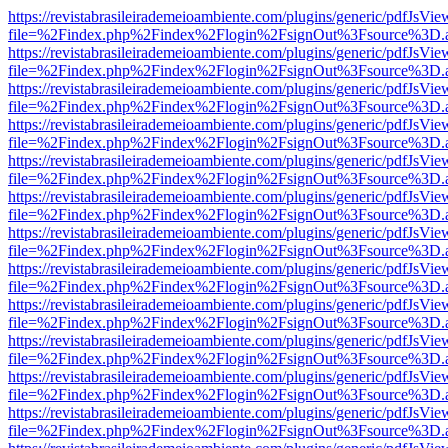
https://revistabrasileirademeioambiente.com/plugins/generic/pdfJsVie
file=%2Findex.php%2Findex%2Flogin%2FsignOut%3Fsource%3D.ame
https://revistabrasileirademeioambiente.com/plugins/generic/pdfJsVie
file=%2Findex.php%2Findex%2Flogin%2FsignOut%3Fsource%3D.ame
https://revistabrasileirademeioambiente.com/plugins/generic/pdfJsVie
file=%2Findex.php%2Findex%2Flogin%2FsignOut%3Fsource%3D.ame
https://revistabrasileirademeioambiente.com/plugins/generic/pdfJsVie
file=%2Findex.php%2Findex%2Flogin%2FsignOut%3Fsource%3D.ame
https://revistabrasileirademeioambiente.com/plugins/generic/pdfJsVie
file=%2Findex.php%2Findex%2Flogin%2FsignOut%3Fsource%3D.ame
https://revistabrasileirademeioambiente.com/plugins/generic/pdfJsVie
file=%2Findex.php%2Findex%2Flogin%2FsignOut%3Fsource%3D.ame
https://revistabrasileirademeioambiente.com/plugins/generic/pdfJsVie
file=%2Findex.php%2Findex%2Flogin%2FsignOut%3Fsource%3D.ame
https://revistabrasileirademeioambiente.com/plugins/generic/pdfJsVie
file=%2Findex.php%2Findex%2Flogin%2FsignOut%3Fsource%3D.ame
https://revistabrasileirademeioambiente.com/plugins/generic/pdfJsVie
file=%2Findex.php%2Findex%2Flogin%2FsignOut%3Fsource%3D.ame
https://revistabrasileirademeioambiente.com/plugins/generic/pdfJsVie
file=%2Findex.php%2Findex%2Flogin%2FsignOut%3Fsource%3D.ame
https://revistabrasileirademeioambiente.com/plugins/generic/pdfJsVie
file=%2Findex.php%2Findex%2Flogin%2FsignOut%3Fsource%3D.ame
https://revistabrasileirademeioambiente.com/plugins/generic/pdfJsVie
file=%2Findex.php%2Findex%2Flogin%2FsignOut%3Fsource%3D.ame