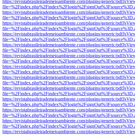
https://revistabrasileirademeioambiente.com/plugins/generic/pdfJsVie
file=%2Findex.php%2Findex%2Flogin%2FsignOut%3Fsource%3D.ame
https://revistabrasileirademeioambiente.com/plugins/generic/pdfJsVie
file=%2Findex.php%2Findex%2Flogin%2FsignOut%3Fsource%3D.ame
https://revistabrasileirademeioambiente.com/plugins/generic/pdfJsVie
file=%2Findex.php%2Findex%2Flogin%2FsignOut%3Fsource%3D.ame
https://revistabrasileirademeioambiente.com/plugins/generic/pdfJsVie
file=%2Findex.php%2Findex%2Flogin%2FsignOut%3Fsource%3D.ame
https://revistabrasileirademeioambiente.com/plugins/generic/pdfJsVie
file=%2Findex.php%2Findex%2Flogin%2FsignOut%3Fsource%3D.ame
https://revistabrasileirademeioambiente.com/plugins/generic/pdfJsVie
file=%2Findex.php%2Findex%2Flogin%2FsignOut%3Fsource%3D.ame
https://revistabrasileirademeioambiente.com/plugins/generic/pdfJsVie
file=%2Findex.php%2Findex%2Flogin%2FsignOut%3Fsource%3D.ame
https://revistabrasileirademeioambiente.com/plugins/generic/pdfJsVie
file=%2Findex.php%2Findex%2Flogin%2FsignOut%3Fsource%3D.ame
https://revistabrasileirademeioambiente.com/plugins/generic/pdfJsVie
file=%2Findex.php%2Findex%2Flogin%2FsignOut%3Fsource%3D.ame
https://revistabrasileirademeioambiente.com/plugins/generic/pdfJsVie
file=%2Findex.php%2Findex%2Flogin%2FsignOut%3Fsource%3D.ame
https://revistabrasileirademeioambiente.com/plugins/generic/pdfJsVie
file=%2Findex.php%2Findex%2Flogin%2FsignOut%3Fsource%3D.ame
https://revistabrasileirademeioambiente.com/plugins/generic/pdfJsVie
file=%2Findex.php%2Findex%2Flogin%2FsignOut%3Fsource%3D.ame
https://revistabrasileirademeioambiente.com/plugins/generic/pdfJsVie