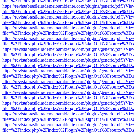
file=%2Findex.php%2Findex%2Flogin%2FsignOut%3Fsource%3D.ame
https://revistabrasileirademeioambiente.com/plugins/generic/pdfJsVie
file=%2Findex.php%2Findex%2Flogin%2FsignOut%3Fsource%3D.ame
https://revistabrasileirademeioambiente.com/plugins/generic/pdfJsVie
file=%2Findex.php%2Findex%2Flogin%2FsignOut%3Fsource%3D.ame
https://revistabrasileirademeioambiente.com/plugins/generic/pdfJsVie
file=%2Findex.php%2Findex%2Flogin%2FsignOut%3Fsource%3D.ame
https://revistabrasileirademeioambiente.com/plugins/generic/pdfJsVie
file=%2Findex.php%2Findex%2Flogin%2FsignOut%3Fsource%3D.ame
https://revistabrasileirademeioambiente.com/plugins/generic/pdfJsVie
file=%2Findex.php%2Findex%2Flogin%2FsignOut%3Fsource%3D.ame
https://revistabrasileirademeioambiente.com/plugins/generic/pdfJsVie
file=%2Findex.php%2Findex%2Flogin%2FsignOut%3Fsource%3D.ame
https://revistabrasileirademeioambiente.com/plugins/generic/pdfJsVie
file=%2Findex.php%2Findex%2Flogin%2FsignOut%3Fsource%3D.ame
https://revistabrasileirademeioambiente.com/plugins/generic/pdfJsVie
file=%2Findex.php%2Findex%2Flogin%2FsignOut%3Fsource%3D.ame
https://revistabrasileirademeioambiente.com/plugins/generic/pdfJsVie
file=%2Findex.php%2Findex%2Flogin%2FsignOut%3Fsource%3D.ame
https://revistabrasileirademeioambiente.com/plugins/generic/pdfJsVie
file=%2Findex.php%2Findex%2Flogin%2FsignOut%3Fsource%3D.ame
https://revistabrasileirademeioambiente.com/plugins/generic/pdfJsVie
file=%2Findex.php%2Findex%2Flogin%2FsignOut%3Fsource%3D.ame
https://revistabrasileirademeioambiente.com/plugins/generic/pdfJsVie
file=%2Findex.php%2Findex%2Flogin%2FsignOut%3Fsource%3D.ame