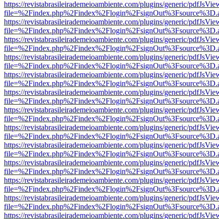
https://revistabrasileirademeioambiente.com/plugins/generic/pdfJsVie
file=%2Findex.php%2Findex%2Flogin%2FsignOut%3Fsource%3D.ame
https://revistabrasileirademeioambiente.com/plugins/generic/pdfJsVie
file=%2Findex.php%2Findex%2Flogin%2FsignOut%3Fsource%3D.ame
https://revistabrasileirademeioambiente.com/plugins/generic/pdfJsVie
file=%2Findex.php%2Findex%2Flogin%2FsignOut%3Fsource%3D.ame
https://revistabrasileirademeioambiente.com/plugins/generic/pdfJsVie
file=%2Findex.php%2Findex%2Flogin%2FsignOut%3Fsource%3D.ame
https://revistabrasileirademeioambiente.com/plugins/generic/pdfJsVie
file=%2Findex.php%2Findex%2Flogin%2FsignOut%3Fsource%3D.ame
https://revistabrasileirademeioambiente.com/plugins/generic/pdfJsVie
file=%2Findex.php%2Findex%2Flogin%2FsignOut%3Fsource%3D.ame
https://revistabrasileirademeioambiente.com/plugins/generic/pdfJsVie
file=%2Findex.php%2Findex%2Flogin%2FsignOut%3Fsource%3D.ame
https://revistabrasileirademeioambiente.com/plugins/generic/pdfJsVie
file=%2Findex.php%2Findex%2Flogin%2FsignOut%3Fsource%3D.ame
https://revistabrasileirademeioambiente.com/plugins/generic/pdfJsVie
file=%2Findex.php%2Findex%2Flogin%2FsignOut%3Fsource%3D.ame
https://revistabrasileirademeioambiente.com/plugins/generic/pdfJsVie
file=%2Findex.php%2Findex%2Flogin%2FsignOut%3Fsource%3D.ame
https://revistabrasileirademeioambiente.com/plugins/generic/pdfJsVie
file=%2Findex.php%2Findex%2Flogin%2FsignOut%3Fsource%3D.ame
https://revistabrasileirademeioambiente.com/plugins/generic/pdfJsVie
file=%2Findex.php%2Findex%2Flogin%2FsignOut%3Fsource%3D.ame
https://revistabrasileirademeioambiente.com/plugins/generic/pdfJsVie