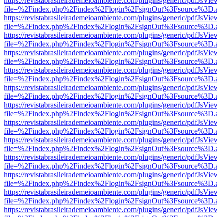
https://revistabrasileirademeioambiente.com/plugins/generic/pdfJsVie
file=%2Findex.php%2Findex%2Flogin%2FsignOut%3Fsource%3D.ame
https://revistabrasileirademeioambiente.com/plugins/generic/pdfJsVie
file=%2Findex.php%2Findex%2Flogin%2FsignOut%3Fsource%3D.ame
https://revistabrasileirademeioambiente.com/plugins/generic/pdfJsVie
file=%2Findex.php%2Findex%2Flogin%2FsignOut%3Fsource%3D.ame
https://revistabrasileirademeioambiente.com/plugins/generic/pdfJsVie
file=%2Findex.php%2Findex%2Flogin%2FsignOut%3Fsource%3D.ame
https://revistabrasileirademeioambiente.com/plugins/generic/pdfJsVie
file=%2Findex.php%2Findex%2Flogin%2FsignOut%3Fsource%3D.ame
https://revistabrasileirademeioambiente.com/plugins/generic/pdfJsVie
file=%2Findex.php%2Findex%2Flogin%2FsignOut%3Fsource%3D.ame
https://revistabrasileirademeioambiente.com/plugins/generic/pdfJsVie
file=%2Findex.php%2Findex%2Flogin%2FsignOut%3Fsource%3D.ame
https://revistabrasileirademeioambiente.com/plugins/generic/pdfJsVie
file=%2Findex.php%2Findex%2Flogin%2FsignOut%3Fsource%3D.ame
https://revistabrasileirademeioambiente.com/plugins/generic/pdfJsVie
file=%2Findex.php%2Findex%2Flogin%2FsignOut%3Fsource%3D.ame
https://revistabrasileirademeioambiente.com/plugins/generic/pdfJsVie
file=%2Findex.php%2Findex%2Flogin%2FsignOut%3Fsource%3D.ame
https://revistabrasileirademeioambiente.com/plugins/generic/pdfJsVie
file=%2Findex.php%2Findex%2Flogin%2FsignOut%3Fsource%3D.ame
https://revistabrasileirademeioambiente.com/plugins/generic/pdfJsVie
file=%2Findex.php%2Findex%2Flogin%2FsignOut%3Fsource%3D.ame
https://revistabrasileirademeioambiente.com/plugins/generic/pdfJsVie