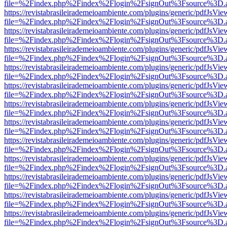
file=%2Findex.php%2Findex%2Flogin%2FsignOut%3Fsource%3D.ame
https://revistabrasileirademeioambiente.com/plugins/generic/pdfJsVie
file=%2Findex.php%2Findex%2Flogin%2FsignOut%3Fsource%3D.ame
https://revistabrasileirademeioambiente.com/plugins/generic/pdfJsVie
file=%2Findex.php%2Findex%2Flogin%2FsignOut%3Fsource%3D.ame
https://revistabrasileirademeioambiente.com/plugins/generic/pdfJsVie
file=%2Findex.php%2Findex%2Flogin%2FsignOut%3Fsource%3D.ame
https://revistabrasileirademeioambiente.com/plugins/generic/pdfJsVie
file=%2Findex.php%2Findex%2Flogin%2FsignOut%3Fsource%3D.ame
https://revistabrasileirademeioambiente.com/plugins/generic/pdfJsVie
file=%2Findex.php%2Findex%2Flogin%2FsignOut%3Fsource%3D.ame
https://revistabrasileirademeioambiente.com/plugins/generic/pdfJsVie
file=%2Findex.php%2Findex%2Flogin%2FsignOut%3Fsource%3D.ame
https://revistabrasileirademeioambiente.com/plugins/generic/pdfJsVie
file=%2Findex.php%2Findex%2Flogin%2FsignOut%3Fsource%3D.ame
https://revistabrasileirademeioambiente.com/plugins/generic/pdfJsVie
file=%2Findex.php%2Findex%2Flogin%2FsignOut%3Fsource%3D.ame
https://revistabrasileirademeioambiente.com/plugins/generic/pdfJsVie
file=%2Findex.php%2Findex%2Flogin%2FsignOut%3Fsource%3D.ame
https://revistabrasileirademeioambiente.com/plugins/generic/pdfJsVie
file=%2Findex.php%2Findex%2Flogin%2FsignOut%3Fsource%3D.ame
https://revistabrasileirademeioambiente.com/plugins/generic/pdfJsVie
file=%2Findex.php%2Findex%2Flogin%2FsignOut%3Fsource%3D.ame
https://revistabrasileirademeioambiente.com/plugins/generic/pdfJsVie
file=%2Findex.php%2Findex%2Flogin%2FsignOut%3Fsource%3D.ame