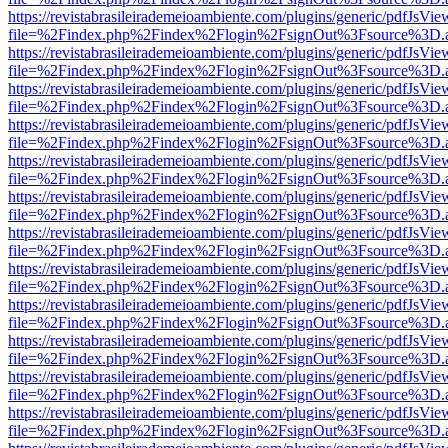
https://revistabrasileirademeioambiente.com/plugins/generic/pdfJsVie
file=%2Findex.php%2Findex%2Flogin%2FsignOut%3Fsource%3D.ame
https://revistabrasileirademeioambiente.com/plugins/generic/pdfJsVie
file=%2Findex.php%2Findex%2Flogin%2FsignOut%3Fsource%3D.ame
https://revistabrasileirademeioambiente.com/plugins/generic/pdfJsVie
file=%2Findex.php%2Findex%2Flogin%2FsignOut%3Fsource%3D.ame
https://revistabrasileirademeioambiente.com/plugins/generic/pdfJsVie
file=%2Findex.php%2Findex%2Flogin%2FsignOut%3Fsource%3D.ame
https://revistabrasileirademeioambiente.com/plugins/generic/pdfJsVie
file=%2Findex.php%2Findex%2Flogin%2FsignOut%3Fsource%3D.ame
https://revistabrasileirademeioambiente.com/plugins/generic/pdfJsVie
file=%2Findex.php%2Findex%2Flogin%2FsignOut%3Fsource%3D.ame
https://revistabrasileirademeioambiente.com/plugins/generic/pdfJsVie
file=%2Findex.php%2Findex%2Flogin%2FsignOut%3Fsource%3D.ame
https://revistabrasileirademeioambiente.com/plugins/generic/pdfJsVie
file=%2Findex.php%2Findex%2Flogin%2FsignOut%3Fsource%3D.ame
https://revistabrasileirademeioambiente.com/plugins/generic/pdfJsVie
file=%2Findex.php%2Findex%2Flogin%2FsignOut%3Fsource%3D.ame
https://revistabrasileirademeioambiente.com/plugins/generic/pdfJsVie
file=%2Findex.php%2Findex%2Flogin%2FsignOut%3Fsource%3D.ame
https://revistabrasileirademeioambiente.com/plugins/generic/pdfJsVie
file=%2Findex.php%2Findex%2Flogin%2FsignOut%3Fsource%3D.ame
https://revistabrasileirademeioambiente.com/plugins/generic/pdfJsVie
file=%2Findex.php%2Findex%2Flogin%2FsignOut%3Fsource%3D.ame