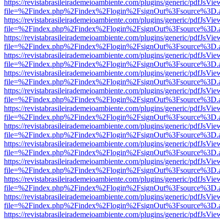
https://revistabrasileirademeioambiente.com/plugins/generic/pdfJsVie
file=%2Findex.php%2Findex%2Flogin%2FsignOut%3Fsource%3D.ame
https://revistabrasileirademeioambiente.com/plugins/generic/pdfJsVie
file=%2Findex.php%2Findex%2Flogin%2FsignOut%3Fsource%3D.ame
https://revistabrasileirademeioambiente.com/plugins/generic/pdfJsVie
file=%2Findex.php%2Findex%2Flogin%2FsignOut%3Fsource%3D.ame
https://revistabrasileirademeioambiente.com/plugins/generic/pdfJsVie
file=%2Findex.php%2Findex%2Flogin%2FsignOut%3Fsource%3D.ame
https://revistabrasileirademeioambiente.com/plugins/generic/pdfJsVie
file=%2Findex.php%2Findex%2Flogin%2FsignOut%3Fsource%3D.ame
https://revistabrasileirademeioambiente.com/plugins/generic/pdfJsVie
file=%2Findex.php%2Findex%2Flogin%2FsignOut%3Fsource%3D.ame
https://revistabrasileirademeioambiente.com/plugins/generic/pdfJsVie
file=%2Findex.php%2Findex%2Flogin%2FsignOut%3Fsource%3D.ame
https://revistabrasileirademeioambiente.com/plugins/generic/pdfJsVie
file=%2Findex.php%2Findex%2Flogin%2FsignOut%3Fsource%3D.ame
https://revistabrasileirademeioambiente.com/plugins/generic/pdfJsVie
file=%2Findex.php%2Findex%2Flogin%2FsignOut%3Fsource%3D.ame
https://revistabrasileirademeioambiente.com/plugins/generic/pdfJsVie
file=%2Findex.php%2Findex%2Flogin%2FsignOut%3Fsource%3D.ame
https://revistabrasileirademeioambiente.com/plugins/generic/pdfJsVie
file=%2Findex.php%2Findex%2Flogin%2FsignOut%3Fsource%3D.ame
https://revistabrasileirademeioambiente.com/plugins/generic/pdfJsVie
file=%2Findex.php%2Findex%2Flogin%2FsignOut%3Fsource%3D.ame
https://revistabrasileirademeioambiente.com/plugins/generic/pdfJsVie