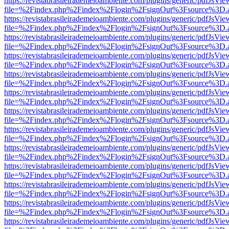
https://revistabrasileirademeioambiente.com/plugins/generic/pdfJsVie
file=%2Findex.php%2Findex%2Flogin%2FsignOut%3Fsource%3D.ame
https://revistabrasileirademeioambiente.com/plugins/generic/pdfJsVie
file=%2Findex.php%2Findex%2Flogin%2FsignOut%3Fsource%3D.ame
https://revistabrasileirademeioambiente.com/plugins/generic/pdfJsVie
file=%2Findex.php%2Findex%2Flogin%2FsignOut%3Fsource%3D.ame
https://revistabrasileirademeioambiente.com/plugins/generic/pdfJsVie
file=%2Findex.php%2Findex%2Flogin%2FsignOut%3Fsource%3D.ame
https://revistabrasileirademeioambiente.com/plugins/generic/pdfJsVie
file=%2Findex.php%2Findex%2Flogin%2FsignOut%3Fsource%3D.ame
https://revistabrasileirademeioambiente.com/plugins/generic/pdfJsVie
file=%2Findex.php%2Findex%2Flogin%2FsignOut%3Fsource%3D.ame
https://revistabrasileirademeioambiente.com/plugins/generic/pdfJsVie
file=%2Findex.php%2Findex%2Flogin%2FsignOut%3Fsource%3D.ame
https://revistabrasileirademeioambiente.com/plugins/generic/pdfJsVie
file=%2Findex.php%2Findex%2Flogin%2FsignOut%3Fsource%3D.ame
https://revistabrasileirademeioambiente.com/plugins/generic/pdfJsVie
file=%2Findex.php%2Findex%2Flogin%2FsignOut%3Fsource%3D.ame
https://revistabrasileirademeioambiente.com/plugins/generic/pdfJsVie
file=%2Findex.php%2Findex%2Flogin%2FsignOut%3Fsource%3D.ame
https://revistabrasileirademeioambiente.com/plugins/generic/pdfJsVie
file=%2Findex.php%2Findex%2Flogin%2FsignOut%3Fsource%3D.ame
https://revistabrasileirademeioambiente.com/plugins/generic/pdfJsVie
file=%2Findex.php%2Findex%2Flogin%2FsignOut%3Fsource%3D.ame
https://revistabrasileirademeioambiente.com/plugins/generic/pdfJsVie