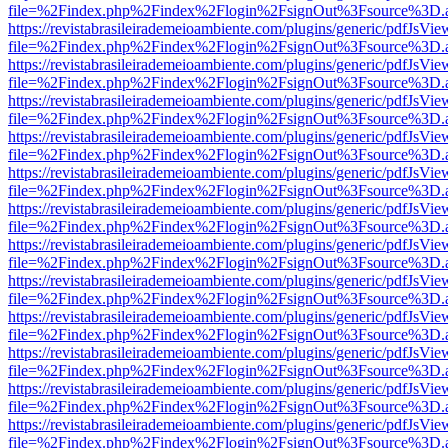
file=%2Findex.php%2Findex%2Flogin%2FsignOut%3Fsource%3D.ame
https://revistabrasileirademeioambiente.com/plugins/generic/pdfJsVie
file=%2Findex.php%2Findex%2Flogin%2FsignOut%3Fsource%3D.ame
https://revistabrasileirademeioambiente.com/plugins/generic/pdfJsVie
file=%2Findex.php%2Findex%2Flogin%2FsignOut%3Fsource%3D.ame
https://revistabrasileirademeioambiente.com/plugins/generic/pdfJsVie
file=%2Findex.php%2Findex%2Flogin%2FsignOut%3Fsource%3D.ame
https://revistabrasileirademeioambiente.com/plugins/generic/pdfJsVie
file=%2Findex.php%2Findex%2Flogin%2FsignOut%3Fsource%3D.ame
https://revistabrasileirademeioambiente.com/plugins/generic/pdfJsVie
file=%2Findex.php%2Findex%2Flogin%2FsignOut%3Fsource%3D.ame
https://revistabrasileirademeioambiente.com/plugins/generic/pdfJsVie
file=%2Findex.php%2Findex%2Flogin%2FsignOut%3Fsource%3D.ame
https://revistabrasileirademeioambiente.com/plugins/generic/pdfJsVie
file=%2Findex.php%2Findex%2Flogin%2FsignOut%3Fsource%3D.ame
https://revistabrasileirademeioambiente.com/plugins/generic/pdfJsVie
file=%2Findex.php%2Findex%2Flogin%2FsignOut%3Fsource%3D.ame
https://revistabrasileirademeioambiente.com/plugins/generic/pdfJsVie
file=%2Findex.php%2Findex%2Flogin%2FsignOut%3Fsource%3D.ame
https://revistabrasileirademeioambiente.com/plugins/generic/pdfJsVie
file=%2Findex.php%2Findex%2Flogin%2FsignOut%3Fsource%3D.ame
https://revistabrasileirademeioambiente.com/plugins/generic/pdfJsVie
file=%2Findex.php%2Findex%2Flogin%2FsignOut%3Fsource%3D.ame
https://revistabrasileirademeioambiente.com/plugins/generic/pdfJsVie
file=%2Findex.php%2Findex%2Flogin%2FsignOut%3Fsource%3D.ame