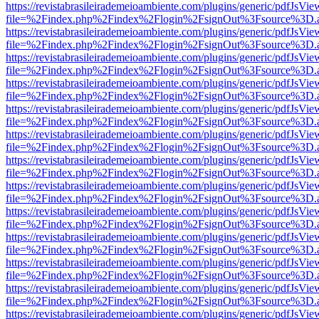
https://revistabrasileirademeioambiente.com/plugins/generic/pdfJsVie
file=%2Findex.php%2Findex%2Flogin%2FsignOut%3Fsource%3D.ame
https://revistabrasileirademeioambiente.com/plugins/generic/pdfJsVie
file=%2Findex.php%2Findex%2Flogin%2FsignOut%3Fsource%3D.ame
https://revistabrasileirademeioambiente.com/plugins/generic/pdfJsVie
file=%2Findex.php%2Findex%2Flogin%2FsignOut%3Fsource%3D.ame
https://revistabrasileirademeioambiente.com/plugins/generic/pdfJsVie
file=%2Findex.php%2Findex%2Flogin%2FsignOut%3Fsource%3D.ame
https://revistabrasileirademeioambiente.com/plugins/generic/pdfJsVie
file=%2Findex.php%2Findex%2Flogin%2FsignOut%3Fsource%3D.ame
https://revistabrasileirademeioambiente.com/plugins/generic/pdfJsVie
file=%2Findex.php%2Findex%2Flogin%2FsignOut%3Fsource%3D.ame
https://revistabrasileirademeioambiente.com/plugins/generic/pdfJsVie
file=%2Findex.php%2Findex%2Flogin%2FsignOut%3Fsource%3D.ame
https://revistabrasileirademeioambiente.com/plugins/generic/pdfJsVie
file=%2Findex.php%2Findex%2Flogin%2FsignOut%3Fsource%3D.ame
https://revistabrasileirademeioambiente.com/plugins/generic/pdfJsVie
file=%2Findex.php%2Findex%2Flogin%2FsignOut%3Fsource%3D.ame
https://revistabrasileirademeioambiente.com/plugins/generic/pdfJsVie
file=%2Findex.php%2Findex%2Flogin%2FsignOut%3Fsource%3D.ame
https://revistabrasileirademeioambiente.com/plugins/generic/pdfJsVie
file=%2Findex.php%2Findex%2Flogin%2FsignOut%3Fsource%3D.ame
https://revistabrasileirademeioambiente.com/plugins/generic/pdfJsVie
file=%2Findex.php%2Findex%2Flogin%2FsignOut%3Fsource%3D.ame
https://revistabrasileirademeioambiente.com/plugins/generic/pdfJsVie