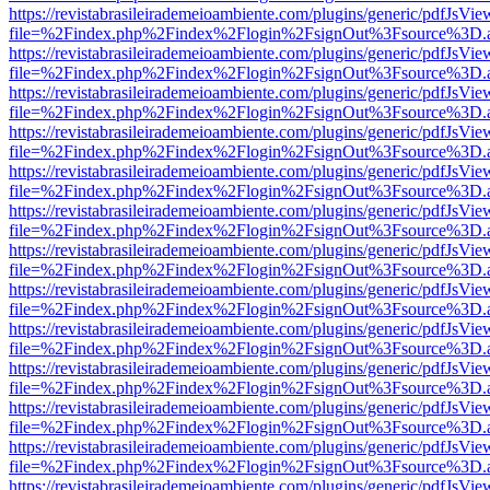
https://revistabrasileirademeioambiente.com/plugins/generic/pdfJsVie
file=%2Findex.php%2Findex%2Flogin%2FsignOut%3Fsource%3D.ame
https://revistabrasileirademeioambiente.com/plugins/generic/pdfJsVie
file=%2Findex.php%2Findex%2Flogin%2FsignOut%3Fsource%3D.ame
https://revistabrasileirademeioambiente.com/plugins/generic/pdfJsVie
file=%2Findex.php%2Findex%2Flogin%2FsignOut%3Fsource%3D.ame
https://revistabrasileirademeioambiente.com/plugins/generic/pdfJsVie
file=%2Findex.php%2Findex%2Flogin%2FsignOut%3Fsource%3D.ame
https://revistabrasileirademeioambiente.com/plugins/generic/pdfJsVie
file=%2Findex.php%2Findex%2Flogin%2FsignOut%3Fsource%3D.ame
https://revistabrasileirademeioambiente.com/plugins/generic/pdfJsVie
file=%2Findex.php%2Findex%2Flogin%2FsignOut%3Fsource%3D.ame
https://revistabrasileirademeioambiente.com/plugins/generic/pdfJsVie
file=%2Findex.php%2Findex%2Flogin%2FsignOut%3Fsource%3D.ame
https://revistabrasileirademeioambiente.com/plugins/generic/pdfJsVie
file=%2Findex.php%2Findex%2Flogin%2FsignOut%3Fsource%3D.ame
https://revistabrasileirademeioambiente.com/plugins/generic/pdfJsVie
file=%2Findex.php%2Findex%2Flogin%2FsignOut%3Fsource%3D.ame
https://revistabrasileirademeioambiente.com/plugins/generic/pdfJsVie
file=%2Findex.php%2Findex%2Flogin%2FsignOut%3Fsource%3D.ame
https://revistabrasileirademeioambiente.com/plugins/generic/pdfJsVie
file=%2Findex.php%2Findex%2Flogin%2FsignOut%3Fsource%3D.ame
https://revistabrasileirademeioambiente.com/plugins/generic/pdfJsVie
file=%2Findex.php%2Findex%2Flogin%2FsignOut%3Fsource%3D.ame
https://revistabrasileirademeioambiente.com/plugins/generic/pdfJsVie