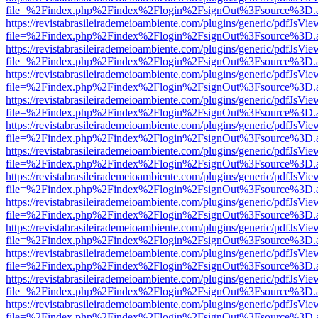
file=%2Findex.php%2Findex%2Flogin%2FsignOut%3Fsource%3D.ame
https://revistabrasileirademeioambiente.com/plugins/generic/pdfJsVie
file=%2Findex.php%2Findex%2Flogin%2FsignOut%3Fsource%3D.ame
https://revistabrasileirademeioambiente.com/plugins/generic/pdfJsVie
file=%2Findex.php%2Findex%2Flogin%2FsignOut%3Fsource%3D.ame
https://revistabrasileirademeioambiente.com/plugins/generic/pdfJsVie
file=%2Findex.php%2Findex%2Flogin%2FsignOut%3Fsource%3D.ame
https://revistabrasileirademeioambiente.com/plugins/generic/pdfJsVie
file=%2Findex.php%2Findex%2Flogin%2FsignOut%3Fsource%3D.ame
https://revistabrasileirademeioambiente.com/plugins/generic/pdfJsVie
file=%2Findex.php%2Findex%2Flogin%2FsignOut%3Fsource%3D.ame
https://revistabrasileirademeioambiente.com/plugins/generic/pdfJsVie
file=%2Findex.php%2Findex%2Flogin%2FsignOut%3Fsource%3D.ame
https://revistabrasileirademeioambiente.com/plugins/generic/pdfJsVie
file=%2Findex.php%2Findex%2Flogin%2FsignOut%3Fsource%3D.ame
https://revistabrasileirademeioambiente.com/plugins/generic/pdfJsVie
file=%2Findex.php%2Findex%2Flogin%2FsignOut%3Fsource%3D.ame
https://revistabrasileirademeioambiente.com/plugins/generic/pdfJsVie
file=%2Findex.php%2Findex%2Flogin%2FsignOut%3Fsource%3D.ame
https://revistabrasileirademeioambiente.com/plugins/generic/pdfJsVie
file=%2Findex.php%2Findex%2Flogin%2FsignOut%3Fsource%3D.ame
https://revistabrasileirademeioambiente.com/plugins/generic/pdfJsVie
file=%2Findex.php%2Findex%2Flogin%2FsignOut%3Fsource%3D.ame
https://revistabrasileirademeioambiente.com/plugins/generic/pdfJsVie
file=%2Findex.php%2Findex%2Flogin%2FsignOut%3Fsource%3D.ame