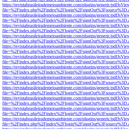
https://revistabrasileirademeioambiente.com/plugins/generic/pdfJsVie
file=%2Findex.php%2Findex%2Flogin%2FsignOut%3Fsource%3D.ame
https://revistabrasileirademeioambiente.com/plugins/generic/pdfJsVie
file=%2Findex.php%2Findex%2Flogin%2FsignOut%3Fsource%3D.ame
https://revistabrasileirademeioambiente.com/plugins/generic/pdfJsVie
file=%2Findex.php%2Findex%2Flogin%2FsignOut%3Fsource%3D.ame
https://revistabrasileirademeioambiente.com/plugins/generic/pdfJsVie
file=%2Findex.php%2Findex%2Flogin%2FsignOut%3Fsource%3D.ame
https://revistabrasileirademeioambiente.com/plugins/generic/pdfJsVie
file=%2Findex.php%2Findex%2Flogin%2FsignOut%3Fsource%3D.ame
https://revistabrasileirademeioambiente.com/plugins/generic/pdfJsVie
file=%2Findex.php%2Findex%2Flogin%2FsignOut%3Fsource%3D.ame
https://revistabrasileirademeioambiente.com/plugins/generic/pdfJsVie
file=%2Findex.php%2Findex%2Flogin%2FsignOut%3Fsource%3D.ame
https://revistabrasileirademeioambiente.com/plugins/generic/pdfJsVie
file=%2Findex.php%2Findex%2Flogin%2FsignOut%3Fsource%3D.ame
https://revistabrasileirademeioambiente.com/plugins/generic/pdfJsVie
file=%2Findex.php%2Findex%2Flogin%2FsignOut%3Fsource%3D.ame
https://revistabrasileirademeioambiente.com/plugins/generic/pdfJsVie
file=%2Findex.php%2Findex%2Flogin%2FsignOut%3Fsource%3D.ame
https://revistabrasileirademeioambiente.com/plugins/generic/pdfJsVie
file=%2Findex.php%2Findex%2Flogin%2FsignOut%3Fsource%3D.ame
https://revistabrasileirademeioambiente.com/plugins/generic/pdfJsVie
file=%2Findex.php%2Findex%2Flogin%2FsignOut%3Fsource%3D.ame