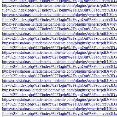
file=%2Findex.php%2Findex%2Flogin%2FsignOut%3Fsource%3D.ame
https://revistabrasileirademeioambiente.com/plugins/generic/pdfJsVie
file=%2Findex.php%2Findex%2Flogin%2FsignOut%3Fsource%3D.ame
https://revistabrasileirademeioambiente.com/plugins/generic/pdfJsVie
file=%2Findex.php%2Findex%2Flogin%2FsignOut%3Fsource%3D.ame
https://revistabrasileirademeioambiente.com/plugins/generic/pdfJsVie
file=%2Findex.php%2Findex%2Flogin%2FsignOut%3Fsource%3D.ame
https://revistabrasileirademeioambiente.com/plugins/generic/pdfJsVie
file=%2Findex.php%2Findex%2Flogin%2FsignOut%3Fsource%3D.ame
https://revistabrasileirademeioambiente.com/plugins/generic/pdfJsVie
file=%2Findex.php%2Findex%2Flogin%2FsignOut%3Fsource%3D.ame
https://revistabrasileirademeioambiente.com/plugins/generic/pdfJsVie
file=%2Findex.php%2Findex%2Flogin%2FsignOut%3Fsource%3D.ame
https://revistabrasileirademeioambiente.com/plugins/generic/pdfJsVie
file=%2Findex.php%2Findex%2Flogin%2FsignOut%3Fsource%3D.ame
https://revistabrasileirademeioambiente.com/plugins/generic/pdfJsVie
file=%2Findex.php%2Findex%2Flogin%2FsignOut%3Fsource%3D.ame
https://revistabrasileirademeioambiente.com/plugins/generic/pdfJsVie
file=%2Findex.php%2Findex%2Flogin%2FsignOut%3Fsource%3D.ame
https://revistabrasileirademeioambiente.com/plugins/generic/pdfJsVie
file=%2Findex.php%2Findex%2Flogin%2FsignOut%3Fsource%3D.ame
https://revistabrasileirademeioambiente.com/plugins/generic/pdfJsVie
file=%2Findex.php%2Findex%2Flogin%2FsignOut%3Fsource%3D.ame
https://revistabrasileirademeioambiente.com/plugins/generic/pdfJsVie
file=%2Findex.php%2Findex%2Flogin%2FsignOut%3Fsource%3D.ame