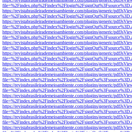
https://revistabrasileirademeioambiente.com/plugins/generic/pdfJsVie
file=%2Findex.php%2Findex%2Flogin%2FsignOut%3Fsource%3D.ame
https://revistabrasileirademeioambiente.com/plugins/generic/pdfJsVie
file=%2Findex.php%2Findex%2Flogin%2FsignOut%3Fsource%3D.ame
https://revistabrasileirademeioambiente.com/plugins/generic/pdfJsVie
file=%2Findex.php%2Findex%2Flogin%2FsignOut%3Fsource%3D.ame
https://revistabrasileirademeioambiente.com/plugins/generic/pdfJsVie
file=%2Findex.php%2Findex%2Flogin%2FsignOut%3Fsource%3D.ame
https://revistabrasileirademeioambiente.com/plugins/generic/pdfJsVie
file=%2Findex.php%2Findex%2Flogin%2FsignOut%3Fsource%3D.ame
https://revistabrasileirademeioambiente.com/plugins/generic/pdfJsVie
file=%2Findex.php%2Findex%2Flogin%2FsignOut%3Fsource%3D.ame
https://revistabrasileirademeioambiente.com/plugins/generic/pdfJsVie
file=%2Findex.php%2Findex%2Flogin%2FsignOut%3Fsource%3D.ame
https://revistabrasileirademeioambiente.com/plugins/generic/pdfJsVie
file=%2Findex.php%2Findex%2Flogin%2FsignOut%3Fsource%3D.ame
https://revistabrasileirademeioambiente.com/plugins/generic/pdfJsVie
file=%2Findex.php%2Findex%2Flogin%2FsignOut%3Fsource%3D.ame
https://revistabrasileirademeioambiente.com/plugins/generic/pdfJsVie
file=%2Findex.php%2Findex%2Flogin%2FsignOut%3Fsource%3D.ame
https://revistabrasileirademeioambiente.com/plugins/generic/pdfJsVie
file=%2Findex.php%2Findex%2Flogin%2FsignOut%3Fsource%3D.ame
https://revistabrasileirademeioambiente.com/plugins/generic/pdfJsVie
file=%2Findex.php%2Findex%2Flogin%2FsignOut%3Fsource%3D.ame
https://revistabrasileirademeioambiente.com/plugins/generic/pdfJsVie