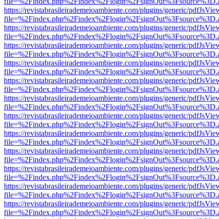
file=%2Findex.php%2Findex%2Flogin%2FsignOut%3Fsource%3D.ame
https://revistabrasileirademeioambiente.com/plugins/generic/pdfJsVie
file=%2Findex.php%2Findex%2Flogin%2FsignOut%3Fsource%3D.ame
https://revistabrasileirademeioambiente.com/plugins/generic/pdfJsVie
file=%2Findex.php%2Findex%2Flogin%2FsignOut%3Fsource%3D.ame
https://revistabrasileirademeioambiente.com/plugins/generic/pdfJsVie
file=%2Findex.php%2Findex%2Flogin%2FsignOut%3Fsource%3D.ame
https://revistabrasileirademeioambiente.com/plugins/generic/pdfJsVie
file=%2Findex.php%2Findex%2Flogin%2FsignOut%3Fsource%3D.ame
https://revistabrasileirademeioambiente.com/plugins/generic/pdfJsVie
file=%2Findex.php%2Findex%2Flogin%2FsignOut%3Fsource%3D.ame
https://revistabrasileirademeioambiente.com/plugins/generic/pdfJsVie
file=%2Findex.php%2Findex%2Flogin%2FsignOut%3Fsource%3D.ame
https://revistabrasileirademeioambiente.com/plugins/generic/pdfJsVie
file=%2Findex.php%2Findex%2Flogin%2FsignOut%3Fsource%3D.ame
https://revistabrasileirademeioambiente.com/plugins/generic/pdfJsVie
file=%2Findex.php%2Findex%2Flogin%2FsignOut%3Fsource%3D.ame
https://revistabrasileirademeioambiente.com/plugins/generic/pdfJsVie
file=%2Findex.php%2Findex%2Flogin%2FsignOut%3Fsource%3D.ame
https://revistabrasileirademeioambiente.com/plugins/generic/pdfJsVie
file=%2Findex.php%2Findex%2Flogin%2FsignOut%3Fsource%3D.ame
https://revistabrasileirademeioambiente.com/plugins/generic/pdfJsVie
file=%2Findex.php%2Findex%2Flogin%2FsignOut%3Fsource%3D.ame
https://revistabrasileirademeioambiente.com/plugins/generic/pdfJsVie
file=%2Findex.php%2Findex%2Flogin%2FsignOut%3Fsource%3D.ame