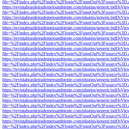
file=%2Findex.php%2Findex%2Flogin%2FsignOut%3Fsource%3D.ame
https://revistabrasileirademeioambiente.com/plugins/generic/pdfJsVie
file=%2Findex.php%2Findex%2Flogin%2FsignOut%3Fsource%3D.ame
https://revistabrasileirademeioambiente.com/plugins/generic/pdfJsVie
file=%2Findex.php%2Findex%2Flogin%2FsignOut%3Fsource%3D.ame
https://revistabrasileirademeioambiente.com/plugins/generic/pdfJsVie
file=%2Findex.php%2Findex%2Flogin%2FsignOut%3Fsource%3D.ame
https://revistabrasileirademeioambiente.com/plugins/generic/pdfJsVie
file=%2Findex.php%2Findex%2Flogin%2FsignOut%3Fsource%3D.ame
https://revistabrasileirademeioambiente.com/plugins/generic/pdfJsVie
file=%2Findex.php%2Findex%2Flogin%2FsignOut%3Fsource%3D.ame
https://revistabrasileirademeioambiente.com/plugins/generic/pdfJsVie
file=%2Findex.php%2Findex%2Flogin%2FsignOut%3Fsource%3D.ame
https://revistabrasileirademeioambiente.com/plugins/generic/pdfJsVie
file=%2Findex.php%2Findex%2Flogin%2FsignOut%3Fsource%3D.ame
https://revistabrasileirademeioambiente.com/plugins/generic/pdfJsVie
file=%2Findex.php%2Findex%2Flogin%2FsignOut%3Fsource%3D.ame
https://revistabrasileirademeioambiente.com/plugins/generic/pdfJsVie
file=%2Findex.php%2Findex%2Flogin%2FsignOut%3Fsource%3D.ame
https://revistabrasileirademeioambiente.com/plugins/generic/pdfJsVie
file=%2Findex.php%2Findex%2Flogin%2FsignOut%3Fsource%3D.ame
https://revistabrasileirademeioambiente.com/plugins/generic/pdfJsVie
file=%2Findex.php%2Findex%2Flogin%2FsignOut%3Fsource%3D.ame
https://revistabrasileirademeioambiente.com/plugins/generic/pdfJsVie
file=%2Findex.php%2Findex%2Flogin%2FsignOut%3Fsource%3D.ame