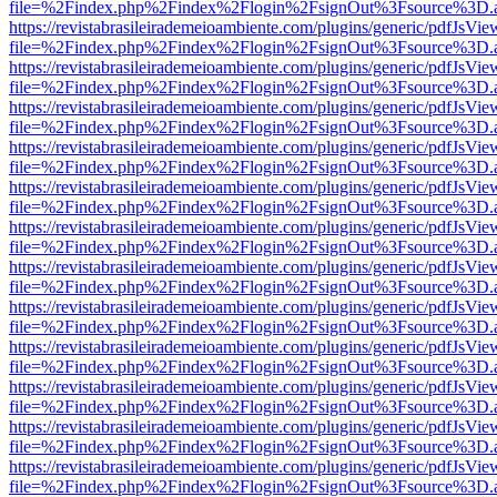
file=%2Findex.php%2Findex%2Flogin%2FsignOut%3Fsource%3D.ame
https://revistabrasileirademeioambiente.com/plugins/generic/pdfJsVie
file=%2Findex.php%2Findex%2Flogin%2FsignOut%3Fsource%3D.ame
https://revistabrasileirademeioambiente.com/plugins/generic/pdfJsVie
file=%2Findex.php%2Findex%2Flogin%2FsignOut%3Fsource%3D.ame
https://revistabrasileirademeioambiente.com/plugins/generic/pdfJsVie
file=%2Findex.php%2Findex%2Flogin%2FsignOut%3Fsource%3D.ame
https://revistabrasileirademeioambiente.com/plugins/generic/pdfJsVie
file=%2Findex.php%2Findex%2Flogin%2FsignOut%3Fsource%3D.ame
https://revistabrasileirademeioambiente.com/plugins/generic/pdfJsVie
file=%2Findex.php%2Findex%2Flogin%2FsignOut%3Fsource%3D.ame
https://revistabrasileirademeioambiente.com/plugins/generic/pdfJsVie
file=%2Findex.php%2Findex%2Flogin%2FsignOut%3Fsource%3D.ame
https://revistabrasileirademeioambiente.com/plugins/generic/pdfJsVie
file=%2Findex.php%2Findex%2Flogin%2FsignOut%3Fsource%3D.ame
https://revistabrasileirademeioambiente.com/plugins/generic/pdfJsVie
file=%2Findex.php%2Findex%2Flogin%2FsignOut%3Fsource%3D.ame
https://revistabrasileirademeioambiente.com/plugins/generic/pdfJsVie
file=%2Findex.php%2Findex%2Flogin%2FsignOut%3Fsource%3D.ame
https://revistabrasileirademeioambiente.com/plugins/generic/pdfJsVie
file=%2Findex.php%2Findex%2Flogin%2FsignOut%3Fsource%3D.ame
https://revistabrasileirademeioambiente.com/plugins/generic/pdfJsVie
file=%2Findex.php%2Findex%2Flogin%2FsignOut%3Fsource%3D.ame
https://revistabrasileirademeioambiente.com/plugins/generic/pdfJsVie
file=%2Findex.php%2Findex%2Flogin%2FsignOut%3Fsource%3D.ame