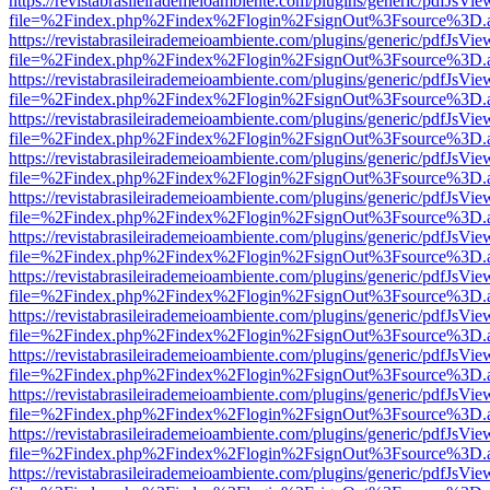
https://revistabrasileirademeioambiente.com/plugins/generic/pdfJsVie
file=%2Findex.php%2Findex%2Flogin%2FsignOut%3Fsource%3D.ame
https://revistabrasileirademeioambiente.com/plugins/generic/pdfJsVie
file=%2Findex.php%2Findex%2Flogin%2FsignOut%3Fsource%3D.ame
https://revistabrasileirademeioambiente.com/plugins/generic/pdfJsVie
file=%2Findex.php%2Findex%2Flogin%2FsignOut%3Fsource%3D.ame
https://revistabrasileirademeioambiente.com/plugins/generic/pdfJsVie
file=%2Findex.php%2Findex%2Flogin%2FsignOut%3Fsource%3D.ame
https://revistabrasileirademeioambiente.com/plugins/generic/pdfJsVie
file=%2Findex.php%2Findex%2Flogin%2FsignOut%3Fsource%3D.ame
https://revistabrasileirademeioambiente.com/plugins/generic/pdfJsVie
file=%2Findex.php%2Findex%2Flogin%2FsignOut%3Fsource%3D.ame
https://revistabrasileirademeioambiente.com/plugins/generic/pdfJsVie
file=%2Findex.php%2Findex%2Flogin%2FsignOut%3Fsource%3D.ame
https://revistabrasileirademeioambiente.com/plugins/generic/pdfJsVie
file=%2Findex.php%2Findex%2Flogin%2FsignOut%3Fsource%3D.ame
https://revistabrasileirademeioambiente.com/plugins/generic/pdfJsVie
file=%2Findex.php%2Findex%2Flogin%2FsignOut%3Fsource%3D.ame
https://revistabrasileirademeioambiente.com/plugins/generic/pdfJsVie
file=%2Findex.php%2Findex%2Flogin%2FsignOut%3Fsource%3D.ame
https://revistabrasileirademeioambiente.com/plugins/generic/pdfJsVie
file=%2Findex.php%2Findex%2Flogin%2FsignOut%3Fsource%3D.ame
https://revistabrasileirademeioambiente.com/plugins/generic/pdfJsVie
file=%2Findex.php%2Findex%2Flogin%2FsignOut%3Fsource%3D.ame
https://revistabrasileirademeioambiente.com/plugins/generic/pdfJsVie