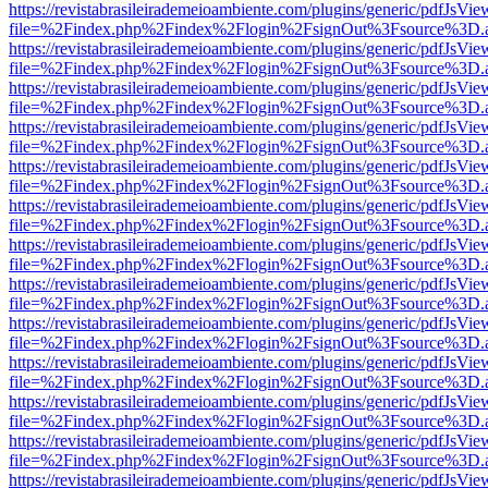
https://revistabrasileirademeioambiente.com/plugins/generic/pdfJsVie
file=%2Findex.php%2Findex%2Flogin%2FsignOut%3Fsource%3D.ame
https://revistabrasileirademeioambiente.com/plugins/generic/pdfJsVie
file=%2Findex.php%2Findex%2Flogin%2FsignOut%3Fsource%3D.ame
https://revistabrasileirademeioambiente.com/plugins/generic/pdfJsVie
file=%2Findex.php%2Findex%2Flogin%2FsignOut%3Fsource%3D.ame
https://revistabrasileirademeioambiente.com/plugins/generic/pdfJsVie
file=%2Findex.php%2Findex%2Flogin%2FsignOut%3Fsource%3D.ame
https://revistabrasileirademeioambiente.com/plugins/generic/pdfJsVie
file=%2Findex.php%2Findex%2Flogin%2FsignOut%3Fsource%3D.ame
https://revistabrasileirademeioambiente.com/plugins/generic/pdfJsVie
file=%2Findex.php%2Findex%2Flogin%2FsignOut%3Fsource%3D.ame
https://revistabrasileirademeioambiente.com/plugins/generic/pdfJsVie
file=%2Findex.php%2Findex%2Flogin%2FsignOut%3Fsource%3D.ame
https://revistabrasileirademeioambiente.com/plugins/generic/pdfJsVie
file=%2Findex.php%2Findex%2Flogin%2FsignOut%3Fsource%3D.ame
https://revistabrasileirademeioambiente.com/plugins/generic/pdfJsVie
file=%2Findex.php%2Findex%2Flogin%2FsignOut%3Fsource%3D.ame
https://revistabrasileirademeioambiente.com/plugins/generic/pdfJsVie
file=%2Findex.php%2Findex%2Flogin%2FsignOut%3Fsource%3D.ame
https://revistabrasileirademeioambiente.com/plugins/generic/pdfJsVie
file=%2Findex.php%2Findex%2Flogin%2FsignOut%3Fsource%3D.ame
https://revistabrasileirademeioambiente.com/plugins/generic/pdfJsVie
file=%2Findex.php%2Findex%2Flogin%2FsignOut%3Fsource%3D.ame
https://revistabrasileirademeioambiente.com/plugins/generic/pdfJsVie