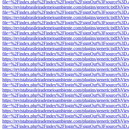
file=%2Findex.php%2Findex%2Flogin%2FsignOut%3Fsource%3D.ame
https://revistabrasileirademeioambiente.com/plugins/generic/pdfJsVie
file=%2Findex.php%2Findex%2Flogin%2FsignOut%3Fsource%3D.ame
https://revistabrasileirademeioambiente.com/plugins/generic/pdfJsVie
file=%2Findex.php%2Findex%2Flogin%2FsignOut%3Fsource%3D.ame
https://revistabrasileirademeioambiente.com/plugins/generic/pdfJsVie
file=%2Findex.php%2Findex%2Flogin%2FsignOut%3Fsource%3D.ame
https://revistabrasileirademeioambiente.com/plugins/generic/pdfJsVie
file=%2Findex.php%2Findex%2Flogin%2FsignOut%3Fsource%3D.ame
https://revistabrasileirademeioambiente.com/plugins/generic/pdfJsVie
file=%2Findex.php%2Findex%2Flogin%2FsignOut%3Fsource%3D.ame
https://revistabrasileirademeioambiente.com/plugins/generic/pdfJsVie
file=%2Findex.php%2Findex%2Flogin%2FsignOut%3Fsource%3D.ame
https://revistabrasileirademeioambiente.com/plugins/generic/pdfJsVie
file=%2Findex.php%2Findex%2Flogin%2FsignOut%3Fsource%3D.ame
https://revistabrasileirademeioambiente.com/plugins/generic/pdfJsVie
file=%2Findex.php%2Findex%2Flogin%2FsignOut%3Fsource%3D.ame
https://revistabrasileirademeioambiente.com/plugins/generic/pdfJsVie
file=%2Findex.php%2Findex%2Flogin%2FsignOut%3Fsource%3D.ame
https://revistabrasileirademeioambiente.com/plugins/generic/pdfJsVie
file=%2Findex.php%2Findex%2Flogin%2FsignOut%3Fsource%3D.ame
https://revistabrasileirademeioambiente.com/plugins/generic/pdfJsVie
file=%2Findex.php%2Findex%2Flogin%2FsignOut%3Fsource%3D.ame
https://revistabrasileirademeioambiente.com/plugins/generic/pdfJsVie
file=%2Findex.php%2Findex%2Flogin%2FsignOut%3Fsource%3D.ame