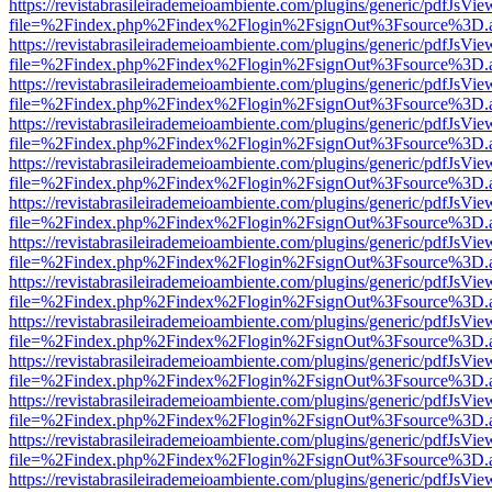
https://revistabrasileirademeioambiente.com/plugins/generic/pdfJsVie
file=%2Findex.php%2Findex%2Flogin%2FsignOut%3Fsource%3D.ame
https://revistabrasileirademeioambiente.com/plugins/generic/pdfJsVie
file=%2Findex.php%2Findex%2Flogin%2FsignOut%3Fsource%3D.ame
https://revistabrasileirademeioambiente.com/plugins/generic/pdfJsVie
file=%2Findex.php%2Findex%2Flogin%2FsignOut%3Fsource%3D.ame
https://revistabrasileirademeioambiente.com/plugins/generic/pdfJsVie
file=%2Findex.php%2Findex%2Flogin%2FsignOut%3Fsource%3D.ame
https://revistabrasileirademeioambiente.com/plugins/generic/pdfJsVie
file=%2Findex.php%2Findex%2Flogin%2FsignOut%3Fsource%3D.ame
https://revistabrasileirademeioambiente.com/plugins/generic/pdfJsVie
file=%2Findex.php%2Findex%2Flogin%2FsignOut%3Fsource%3D.ame
https://revistabrasileirademeioambiente.com/plugins/generic/pdfJsVie
file=%2Findex.php%2Findex%2Flogin%2FsignOut%3Fsource%3D.ame
https://revistabrasileirademeioambiente.com/plugins/generic/pdfJsVie
file=%2Findex.php%2Findex%2Flogin%2FsignOut%3Fsource%3D.ame
https://revistabrasileirademeioambiente.com/plugins/generic/pdfJsVie
file=%2Findex.php%2Findex%2Flogin%2FsignOut%3Fsource%3D.ame
https://revistabrasileirademeioambiente.com/plugins/generic/pdfJsVie
file=%2Findex.php%2Findex%2Flogin%2FsignOut%3Fsource%3D.ame
https://revistabrasileirademeioambiente.com/plugins/generic/pdfJsVie
file=%2Findex.php%2Findex%2Flogin%2FsignOut%3Fsource%3D.ame
https://revistabrasileirademeioambiente.com/plugins/generic/pdfJsVie
file=%2Findex.php%2Findex%2Flogin%2FsignOut%3Fsource%3D.ame
https://revistabrasileirademeioambiente.com/plugins/generic/pdfJsVie