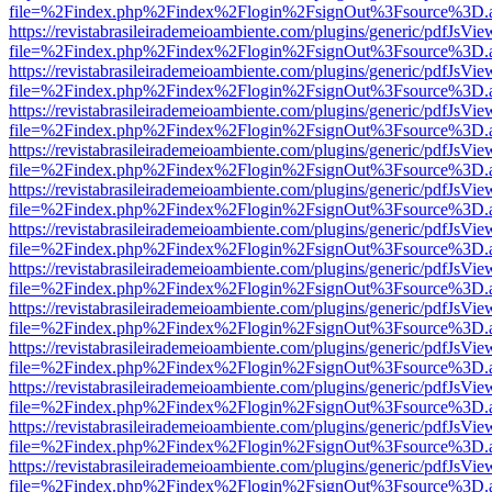
file=%2Findex.php%2Findex%2Flogin%2FsignOut%3Fsource%3D.ame
https://revistabrasileirademeioambiente.com/plugins/generic/pdfJsVie
file=%2Findex.php%2Findex%2Flogin%2FsignOut%3Fsource%3D.ame
https://revistabrasileirademeioambiente.com/plugins/generic/pdfJsVie
file=%2Findex.php%2Findex%2Flogin%2FsignOut%3Fsource%3D.ame
https://revistabrasileirademeioambiente.com/plugins/generic/pdfJsVie
file=%2Findex.php%2Findex%2Flogin%2FsignOut%3Fsource%3D.ame
https://revistabrasileirademeioambiente.com/plugins/generic/pdfJsVie
file=%2Findex.php%2Findex%2Flogin%2FsignOut%3Fsource%3D.ame
https://revistabrasileirademeioambiente.com/plugins/generic/pdfJsVie
file=%2Findex.php%2Findex%2Flogin%2FsignOut%3Fsource%3D.ame
https://revistabrasileirademeioambiente.com/plugins/generic/pdfJsVie
file=%2Findex.php%2Findex%2Flogin%2FsignOut%3Fsource%3D.ame
https://revistabrasileirademeioambiente.com/plugins/generic/pdfJsVie
file=%2Findex.php%2Findex%2Flogin%2FsignOut%3Fsource%3D.ame
https://revistabrasileirademeioambiente.com/plugins/generic/pdfJsVie
file=%2Findex.php%2Findex%2Flogin%2FsignOut%3Fsource%3D.ame
https://revistabrasileirademeioambiente.com/plugins/generic/pdfJsVie
file=%2Findex.php%2Findex%2Flogin%2FsignOut%3Fsource%3D.ame
https://revistabrasileirademeioambiente.com/plugins/generic/pdfJsVie
file=%2Findex.php%2Findex%2Flogin%2FsignOut%3Fsource%3D.ame
https://revistabrasileirademeioambiente.com/plugins/generic/pdfJsVie
file=%2Findex.php%2Findex%2Flogin%2FsignOut%3Fsource%3D.ame
https://revistabrasileirademeioambiente.com/plugins/generic/pdfJsVie
file=%2Findex.php%2Findex%2Flogin%2FsignOut%3Fsource%3D.ame