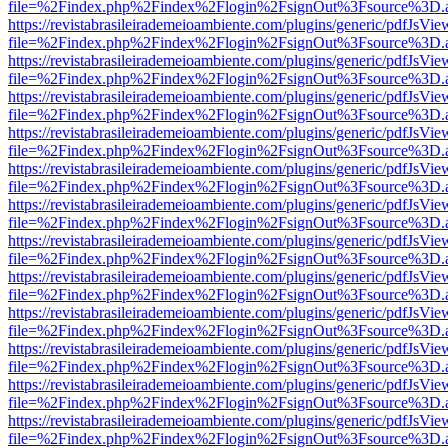
file=%2Findex.php%2Findex%2Flogin%2FsignOut%3Fsource%3D.ame
https://revistabrasileirademeioambiente.com/plugins/generic/pdfJsVie
file=%2Findex.php%2Findex%2Flogin%2FsignOut%3Fsource%3D.ame
https://revistabrasileirademeioambiente.com/plugins/generic/pdfJsVie
file=%2Findex.php%2Findex%2Flogin%2FsignOut%3Fsource%3D.ame
https://revistabrasileirademeioambiente.com/plugins/generic/pdfJsVie
file=%2Findex.php%2Findex%2Flogin%2FsignOut%3Fsource%3D.ame
https://revistabrasileirademeioambiente.com/plugins/generic/pdfJsVie
file=%2Findex.php%2Findex%2Flogin%2FsignOut%3Fsource%3D.ame
https://revistabrasileirademeioambiente.com/plugins/generic/pdfJsVie
file=%2Findex.php%2Findex%2Flogin%2FsignOut%3Fsource%3D.ame
https://revistabrasileirademeioambiente.com/plugins/generic/pdfJsVie
file=%2Findex.php%2Findex%2Flogin%2FsignOut%3Fsource%3D.ame
https://revistabrasileirademeioambiente.com/plugins/generic/pdfJsVie
file=%2Findex.php%2Findex%2Flogin%2FsignOut%3Fsource%3D.ame
https://revistabrasileirademeioambiente.com/plugins/generic/pdfJsVie
file=%2Findex.php%2Findex%2Flogin%2FsignOut%3Fsource%3D.ame
https://revistabrasileirademeioambiente.com/plugins/generic/pdfJsVie
file=%2Findex.php%2Findex%2Flogin%2FsignOut%3Fsource%3D.ame
https://revistabrasileirademeioambiente.com/plugins/generic/pdfJsVie
file=%2Findex.php%2Findex%2Flogin%2FsignOut%3Fsource%3D.ame
https://revistabrasileirademeioambiente.com/plugins/generic/pdfJsVie
file=%2Findex.php%2Findex%2Flogin%2FsignOut%3Fsource%3D.ame
https://revistabrasileirademeioambiente.com/plugins/generic/pdfJsVie
file=%2Findex.php%2Findex%2Flogin%2FsignOut%3Fsource%3D.ame