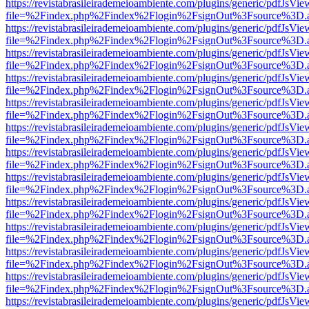
https://revistabrasileirademeioambiente.com/plugins/generic/pdfJsVie
file=%2Findex.php%2Findex%2Flogin%2FsignOut%3Fsource%3D.ame
https://revistabrasileirademeioambiente.com/plugins/generic/pdfJsVie
file=%2Findex.php%2Findex%2Flogin%2FsignOut%3Fsource%3D.ame
https://revistabrasileirademeioambiente.com/plugins/generic/pdfJsVie
file=%2Findex.php%2Findex%2Flogin%2FsignOut%3Fsource%3D.ame
https://revistabrasileirademeioambiente.com/plugins/generic/pdfJsVie
file=%2Findex.php%2Findex%2Flogin%2FsignOut%3Fsource%3D.ame
https://revistabrasileirademeioambiente.com/plugins/generic/pdfJsVie
file=%2Findex.php%2Findex%2Flogin%2FsignOut%3Fsource%3D.ame
https://revistabrasileirademeioambiente.com/plugins/generic/pdfJsVie
file=%2Findex.php%2Findex%2Flogin%2FsignOut%3Fsource%3D.ame
https://revistabrasileirademeioambiente.com/plugins/generic/pdfJsVie
file=%2Findex.php%2Findex%2Flogin%2FsignOut%3Fsource%3D.ame
https://revistabrasileirademeioambiente.com/plugins/generic/pdfJsVie
file=%2Findex.php%2Findex%2Flogin%2FsignOut%3Fsource%3D.ame
https://revistabrasileirademeioambiente.com/plugins/generic/pdfJsVie
file=%2Findex.php%2Findex%2Flogin%2FsignOut%3Fsource%3D.ame
https://revistabrasileirademeioambiente.com/plugins/generic/pdfJsVie
file=%2Findex.php%2Findex%2Flogin%2FsignOut%3Fsource%3D.ame
https://revistabrasileirademeioambiente.com/plugins/generic/pdfJsVie
file=%2Findex.php%2Findex%2Flogin%2FsignOut%3Fsource%3D.ame
https://revistabrasileirademeioambiente.com/plugins/generic/pdfJsVie
file=%2Findex.php%2Findex%2Flogin%2FsignOut%3Fsource%3D.ame
https://revistabrasileirademeioambiente.com/plugins/generic/pdfJsVie