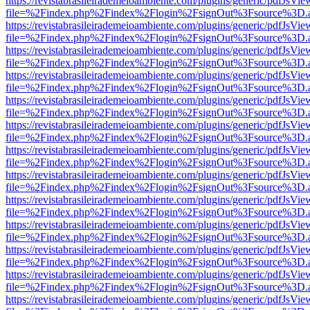
https://revistabrasileirademeioambiente.com/plugins/generic/pdfJsVie
file=%2Findex.php%2Findex%2Flogin%2FsignOut%3Fsource%3D.ame
https://revistabrasileirademeioambiente.com/plugins/generic/pdfJsVie
file=%2Findex.php%2Findex%2Flogin%2FsignOut%3Fsource%3D.ame
https://revistabrasileirademeioambiente.com/plugins/generic/pdfJsVie
file=%2Findex.php%2Findex%2Flogin%2FsignOut%3Fsource%3D.ame
https://revistabrasileirademeioambiente.com/plugins/generic/pdfJsVie
file=%2Findex.php%2Findex%2Flogin%2FsignOut%3Fsource%3D.ame
https://revistabrasileirademeioambiente.com/plugins/generic/pdfJsVie
file=%2Findex.php%2Findex%2Flogin%2FsignOut%3Fsource%3D.ame
https://revistabrasileirademeioambiente.com/plugins/generic/pdfJsVie
file=%2Findex.php%2Findex%2Flogin%2FsignOut%3Fsource%3D.ame
https://revistabrasileirademeioambiente.com/plugins/generic/pdfJsVie
file=%2Findex.php%2Findex%2Flogin%2FsignOut%3Fsource%3D.ame
https://revistabrasileirademeioambiente.com/plugins/generic/pdfJsVie
file=%2Findex.php%2Findex%2Flogin%2FsignOut%3Fsource%3D.ame
https://revistabrasileirademeioambiente.com/plugins/generic/pdfJsVie
file=%2Findex.php%2Findex%2Flogin%2FsignOut%3Fsource%3D.ame
https://revistabrasileirademeioambiente.com/plugins/generic/pdfJsVie
file=%2Findex.php%2Findex%2Flogin%2FsignOut%3Fsource%3D.ame
https://revistabrasileirademeioambiente.com/plugins/generic/pdfJsVie
file=%2Findex.php%2Findex%2Flogin%2FsignOut%3Fsource%3D.ame
https://revistabrasileirademeioambiente.com/plugins/generic/pdfJsVie
file=%2Findex.php%2Findex%2Flogin%2FsignOut%3Fsource%3D.ame
https://revistabrasileirademeioambiente.com/plugins/generic/pdfJsVie