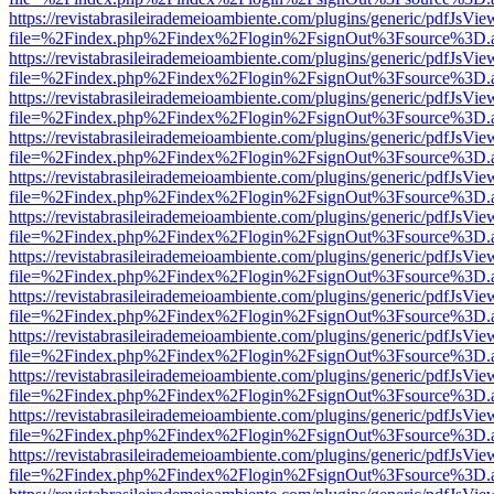
https://revistabrasileirademeioambiente.com/plugins/generic/pdfJsVie
file=%2Findex.php%2Findex%2Flogin%2FsignOut%3Fsource%3D.ame
https://revistabrasileirademeioambiente.com/plugins/generic/pdfJsVie
file=%2Findex.php%2Findex%2Flogin%2FsignOut%3Fsource%3D.ame
https://revistabrasileirademeioambiente.com/plugins/generic/pdfJsVie
file=%2Findex.php%2Findex%2Flogin%2FsignOut%3Fsource%3D.ame
https://revistabrasileirademeioambiente.com/plugins/generic/pdfJsVie
file=%2Findex.php%2Findex%2Flogin%2FsignOut%3Fsource%3D.ame
https://revistabrasileirademeioambiente.com/plugins/generic/pdfJsVie
file=%2Findex.php%2Findex%2Flogin%2FsignOut%3Fsource%3D.ame
https://revistabrasileirademeioambiente.com/plugins/generic/pdfJsVie
file=%2Findex.php%2Findex%2Flogin%2FsignOut%3Fsource%3D.ame
https://revistabrasileirademeioambiente.com/plugins/generic/pdfJsVie
file=%2Findex.php%2Findex%2Flogin%2FsignOut%3Fsource%3D.ame
https://revistabrasileirademeioambiente.com/plugins/generic/pdfJsVie
file=%2Findex.php%2Findex%2Flogin%2FsignOut%3Fsource%3D.ame
https://revistabrasileirademeioambiente.com/plugins/generic/pdfJsVie
file=%2Findex.php%2Findex%2Flogin%2FsignOut%3Fsource%3D.ame
https://revistabrasileirademeioambiente.com/plugins/generic/pdfJsVie
file=%2Findex.php%2Findex%2Flogin%2FsignOut%3Fsource%3D.ame
https://revistabrasileirademeioambiente.com/plugins/generic/pdfJsVie
file=%2Findex.php%2Findex%2Flogin%2FsignOut%3Fsource%3D.ame
https://revistabrasileirademeioambiente.com/plugins/generic/pdfJsVie
file=%2Findex.php%2Findex%2Flogin%2FsignOut%3Fsource%3D.ame