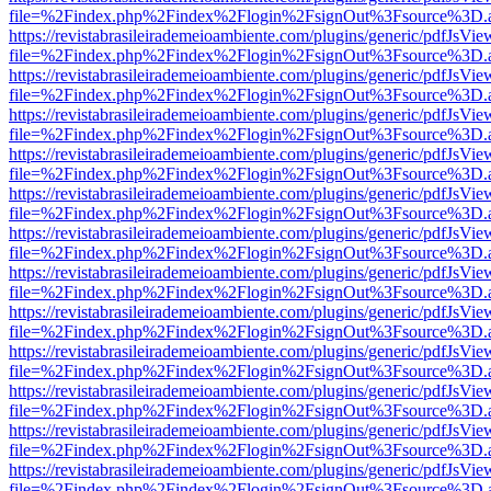
file=%2Findex.php%2Findex%2Flogin%2FsignOut%3Fsource%3D.ame
https://revistabrasileirademeioambiente.com/plugins/generic/pdfJsVie
file=%2Findex.php%2Findex%2Flogin%2FsignOut%3Fsource%3D.ame
https://revistabrasileirademeioambiente.com/plugins/generic/pdfJsVie
file=%2Findex.php%2Findex%2Flogin%2FsignOut%3Fsource%3D.ame
https://revistabrasileirademeioambiente.com/plugins/generic/pdfJsVie
file=%2Findex.php%2Findex%2Flogin%2FsignOut%3Fsource%3D.ame
https://revistabrasileirademeioambiente.com/plugins/generic/pdfJsVie
file=%2Findex.php%2Findex%2Flogin%2FsignOut%3Fsource%3D.ame
https://revistabrasileirademeioambiente.com/plugins/generic/pdfJsVie
file=%2Findex.php%2Findex%2Flogin%2FsignOut%3Fsource%3D.ame
https://revistabrasileirademeioambiente.com/plugins/generic/pdfJsVie
file=%2Findex.php%2Findex%2Flogin%2FsignOut%3Fsource%3D.ame
https://revistabrasileirademeioambiente.com/plugins/generic/pdfJsVie
file=%2Findex.php%2Findex%2Flogin%2FsignOut%3Fsource%3D.ame
https://revistabrasileirademeioambiente.com/plugins/generic/pdfJsVie
file=%2Findex.php%2Findex%2Flogin%2FsignOut%3Fsource%3D.ame
https://revistabrasileirademeioambiente.com/plugins/generic/pdfJsVie
file=%2Findex.php%2Findex%2Flogin%2FsignOut%3Fsource%3D.ame
https://revistabrasileirademeioambiente.com/plugins/generic/pdfJsVie
file=%2Findex.php%2Findex%2Flogin%2FsignOut%3Fsource%3D.ame
https://revistabrasileirademeioambiente.com/plugins/generic/pdfJsVie
file=%2Findex.php%2Findex%2Flogin%2FsignOut%3Fsource%3D.ame
https://revistabrasileirademeioambiente.com/plugins/generic/pdfJsVie
file=%2Findex.php%2Findex%2Flogin%2FsignOut%3Fsource%3D.ame