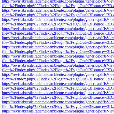
https://revistabrasileirademeioambiente.com/plugins/generic/pdfJsVie
file=%2Findex.php%2Findex%2Flogin%2FsignOut%3Fsource%3D.ame
https://revistabrasileirademeioambiente.com/plugins/generic/pdfJsVie
file=%2Findex.php%2Findex%2Flogin%2FsignOut%3Fsource%3D.ame
https://revistabrasileirademeioambiente.com/plugins/generic/pdfJsVie
file=%2Findex.php%2Findex%2Flogin%2FsignOut%3Fsource%3D.ame
https://revistabrasileirademeioambiente.com/plugins/generic/pdfJsVie
file=%2Findex.php%2Findex%2Flogin%2FsignOut%3Fsource%3D.ame
https://revistabrasileirademeioambiente.com/plugins/generic/pdfJsVie
file=%2Findex.php%2Findex%2Flogin%2FsignOut%3Fsource%3D.ame
https://revistabrasileirademeioambiente.com/plugins/generic/pdfJsVie
file=%2Findex.php%2Findex%2Flogin%2FsignOut%3Fsource%3D.ame
https://revistabrasileirademeioambiente.com/plugins/generic/pdfJsVie
file=%2Findex.php%2Findex%2Flogin%2FsignOut%3Fsource%3D.ame
https://revistabrasileirademeioambiente.com/plugins/generic/pdfJsVie
file=%2Findex.php%2Findex%2Flogin%2FsignOut%3Fsource%3D.ame
https://revistabrasileirademeioambiente.com/plugins/generic/pdfJsVie
file=%2Findex.php%2Findex%2Flogin%2FsignOut%3Fsource%3D.ame
https://revistabrasileirademeioambiente.com/plugins/generic/pdfJsVie
file=%2Findex.php%2Findex%2Flogin%2FsignOut%3Fsource%3D.ame
https://revistabrasileirademeioambiente.com/plugins/generic/pdfJsVie
file=%2Findex.php%2Findex%2Flogin%2FsignOut%3Fsource%3D.ame
https://revistabrasileirademeioambiente.com/plugins/generic/pdfJsVie
file=%2Findex.php%2Findex%2Flogin%2FsignOut%3Fsource%3D.ame
https://revistabrasileirademeioambiente.com/plugins/generic/pdfJsVie