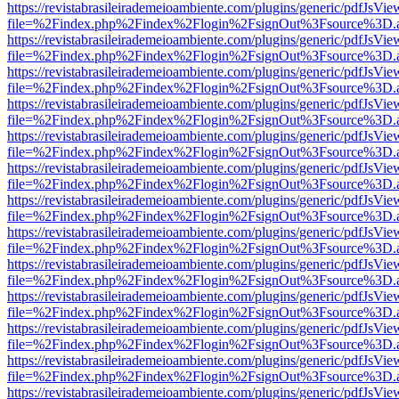
https://revistabrasileirademeioambiente.com/plugins/generic/pdfJsVie
file=%2Findex.php%2Findex%2Flogin%2FsignOut%3Fsource%3D.ame
https://revistabrasileirademeioambiente.com/plugins/generic/pdfJsVie
file=%2Findex.php%2Findex%2Flogin%2FsignOut%3Fsource%3D.ame
https://revistabrasileirademeioambiente.com/plugins/generic/pdfJsVie
file=%2Findex.php%2Findex%2Flogin%2FsignOut%3Fsource%3D.ame
https://revistabrasileirademeioambiente.com/plugins/generic/pdfJsVie
file=%2Findex.php%2Findex%2Flogin%2FsignOut%3Fsource%3D.ame
https://revistabrasileirademeioambiente.com/plugins/generic/pdfJsVie
file=%2Findex.php%2Findex%2Flogin%2FsignOut%3Fsource%3D.ame
https://revistabrasileirademeioambiente.com/plugins/generic/pdfJsVie
file=%2Findex.php%2Findex%2Flogin%2FsignOut%3Fsource%3D.ame
https://revistabrasileirademeioambiente.com/plugins/generic/pdfJsVie
file=%2Findex.php%2Findex%2Flogin%2FsignOut%3Fsource%3D.ame
https://revistabrasileirademeioambiente.com/plugins/generic/pdfJsVie
file=%2Findex.php%2Findex%2Flogin%2FsignOut%3Fsource%3D.ame
https://revistabrasileirademeioambiente.com/plugins/generic/pdfJsVie
file=%2Findex.php%2Findex%2Flogin%2FsignOut%3Fsource%3D.ame
https://revistabrasileirademeioambiente.com/plugins/generic/pdfJsVie
file=%2Findex.php%2Findex%2Flogin%2FsignOut%3Fsource%3D.ame
https://revistabrasileirademeioambiente.com/plugins/generic/pdfJsVie
file=%2Findex.php%2Findex%2Flogin%2FsignOut%3Fsource%3D.ame
https://revistabrasileirademeioambiente.com/plugins/generic/pdfJsVie
file=%2Findex.php%2Findex%2Flogin%2FsignOut%3Fsource%3D.ame
https://revistabrasileirademeioambiente.com/plugins/generic/pdfJsVie