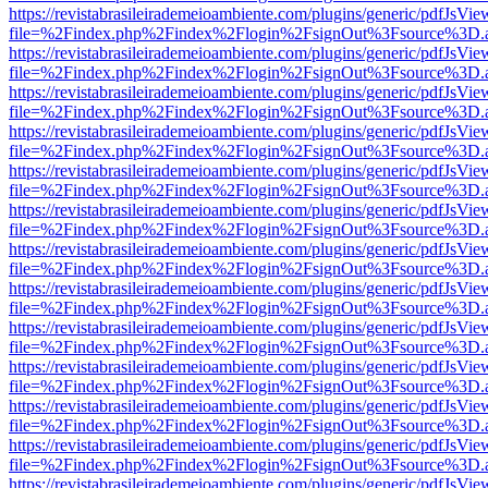
https://revistabrasileirademeioambiente.com/plugins/generic/pdfJsVie
file=%2Findex.php%2Findex%2Flogin%2FsignOut%3Fsource%3D.ame
https://revistabrasileirademeioambiente.com/plugins/generic/pdfJsVie
file=%2Findex.php%2Findex%2Flogin%2FsignOut%3Fsource%3D.ame
https://revistabrasileirademeioambiente.com/plugins/generic/pdfJsVie
file=%2Findex.php%2Findex%2Flogin%2FsignOut%3Fsource%3D.ame
https://revistabrasileirademeioambiente.com/plugins/generic/pdfJsVie
file=%2Findex.php%2Findex%2Flogin%2FsignOut%3Fsource%3D.ame
https://revistabrasileirademeioambiente.com/plugins/generic/pdfJsVie
file=%2Findex.php%2Findex%2Flogin%2FsignOut%3Fsource%3D.ame
https://revistabrasileirademeioambiente.com/plugins/generic/pdfJsVie
file=%2Findex.php%2Findex%2Flogin%2FsignOut%3Fsource%3D.ame
https://revistabrasileirademeioambiente.com/plugins/generic/pdfJsVie
file=%2Findex.php%2Findex%2Flogin%2FsignOut%3Fsource%3D.ame
https://revistabrasileirademeioambiente.com/plugins/generic/pdfJsVie
file=%2Findex.php%2Findex%2Flogin%2FsignOut%3Fsource%3D.ame
https://revistabrasileirademeioambiente.com/plugins/generic/pdfJsVie
file=%2Findex.php%2Findex%2Flogin%2FsignOut%3Fsource%3D.ame
https://revistabrasileirademeioambiente.com/plugins/generic/pdfJsVie
file=%2Findex.php%2Findex%2Flogin%2FsignOut%3Fsource%3D.ame
https://revistabrasileirademeioambiente.com/plugins/generic/pdfJsVie
file=%2Findex.php%2Findex%2Flogin%2FsignOut%3Fsource%3D.ame
https://revistabrasileirademeioambiente.com/plugins/generic/pdfJsVie
file=%2Findex.php%2Findex%2Flogin%2FsignOut%3Fsource%3D.ame
https://revistabrasileirademeioambiente.com/plugins/generic/pdfJsVie