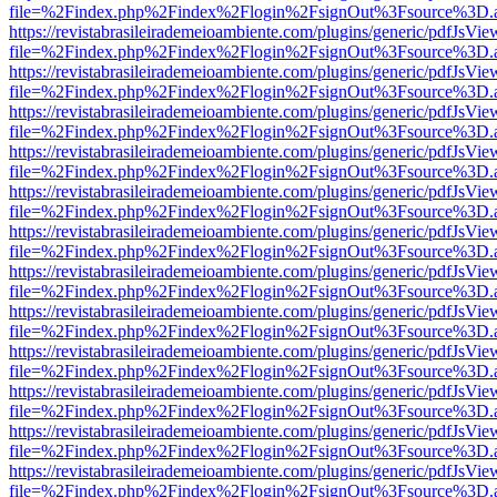
file=%2Findex.php%2Findex%2Flogin%2FsignOut%3Fsource%3D.ame
https://revistabrasileirademeioambiente.com/plugins/generic/pdfJsVie
file=%2Findex.php%2Findex%2Flogin%2FsignOut%3Fsource%3D.ame
https://revistabrasileirademeioambiente.com/plugins/generic/pdfJsVie
file=%2Findex.php%2Findex%2Flogin%2FsignOut%3Fsource%3D.ame
https://revistabrasileirademeioambiente.com/plugins/generic/pdfJsVie
file=%2Findex.php%2Findex%2Flogin%2FsignOut%3Fsource%3D.ame
https://revistabrasileirademeioambiente.com/plugins/generic/pdfJsVie
file=%2Findex.php%2Findex%2Flogin%2FsignOut%3Fsource%3D.ame
https://revistabrasileirademeioambiente.com/plugins/generic/pdfJsVie
file=%2Findex.php%2Findex%2Flogin%2FsignOut%3Fsource%3D.ame
https://revistabrasileirademeioambiente.com/plugins/generic/pdfJsVie
file=%2Findex.php%2Findex%2Flogin%2FsignOut%3Fsource%3D.ame
https://revistabrasileirademeioambiente.com/plugins/generic/pdfJsVie
file=%2Findex.php%2Findex%2Flogin%2FsignOut%3Fsource%3D.ame
https://revistabrasileirademeioambiente.com/plugins/generic/pdfJsVie
file=%2Findex.php%2Findex%2Flogin%2FsignOut%3Fsource%3D.ame
https://revistabrasileirademeioambiente.com/plugins/generic/pdfJsVie
file=%2Findex.php%2Findex%2Flogin%2FsignOut%3Fsource%3D.ame
https://revistabrasileirademeioambiente.com/plugins/generic/pdfJsVie
file=%2Findex.php%2Findex%2Flogin%2FsignOut%3Fsource%3D.ame
https://revistabrasileirademeioambiente.com/plugins/generic/pdfJsVie
file=%2Findex.php%2Findex%2Flogin%2FsignOut%3Fsource%3D.ame
https://revistabrasileirademeioambiente.com/plugins/generic/pdfJsVie
file=%2Findex.php%2Findex%2Flogin%2FsignOut%3Fsource%3D.ame