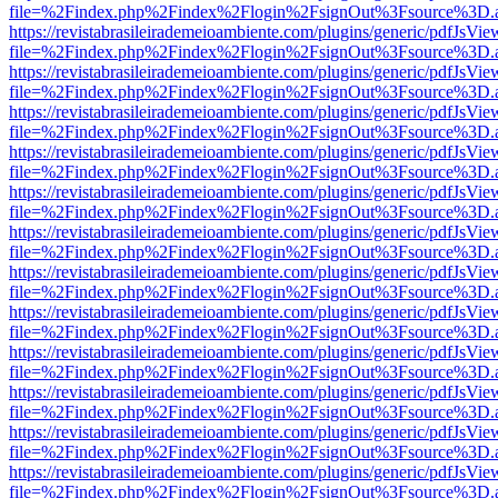
file=%2Findex.php%2Findex%2Flogin%2FsignOut%3Fsource%3D.ame
https://revistabrasileirademeioambiente.com/plugins/generic/pdfJsVie
file=%2Findex.php%2Findex%2Flogin%2FsignOut%3Fsource%3D.ame
https://revistabrasileirademeioambiente.com/plugins/generic/pdfJsVie
file=%2Findex.php%2Findex%2Flogin%2FsignOut%3Fsource%3D.ame
https://revistabrasileirademeioambiente.com/plugins/generic/pdfJsVie
file=%2Findex.php%2Findex%2Flogin%2FsignOut%3Fsource%3D.ame
https://revistabrasileirademeioambiente.com/plugins/generic/pdfJsVie
file=%2Findex.php%2Findex%2Flogin%2FsignOut%3Fsource%3D.ame
https://revistabrasileirademeioambiente.com/plugins/generic/pdfJsVie
file=%2Findex.php%2Findex%2Flogin%2FsignOut%3Fsource%3D.ame
https://revistabrasileirademeioambiente.com/plugins/generic/pdfJsVie
file=%2Findex.php%2Findex%2Flogin%2FsignOut%3Fsource%3D.ame
https://revistabrasileirademeioambiente.com/plugins/generic/pdfJsVie
file=%2Findex.php%2Findex%2Flogin%2FsignOut%3Fsource%3D.ame
https://revistabrasileirademeioambiente.com/plugins/generic/pdfJsVie
file=%2Findex.php%2Findex%2Flogin%2FsignOut%3Fsource%3D.ame
https://revistabrasileirademeioambiente.com/plugins/generic/pdfJsVie
file=%2Findex.php%2Findex%2Flogin%2FsignOut%3Fsource%3D.ame
https://revistabrasileirademeioambiente.com/plugins/generic/pdfJsVie
file=%2Findex.php%2Findex%2Flogin%2FsignOut%3Fsource%3D.ame
https://revistabrasileirademeioambiente.com/plugins/generic/pdfJsVie
file=%2Findex.php%2Findex%2Flogin%2FsignOut%3Fsource%3D.ame
https://revistabrasileirademeioambiente.com/plugins/generic/pdfJsVie
file=%2Findex.php%2Findex%2Flogin%2FsignOut%3Fsource%3D.ame