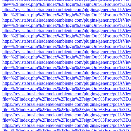
file=%2Findex.php%2Findex%2Flogin%2FsignOut%3Fsource%3D.ame
https://revistabrasileirademeioambiente.com/plugins/generic/pdfJsVie
file=%2Findex.php%2Findex%2Flogin%2FsignOut%3Fsource%3D.ame
https://revistabrasileirademeioambiente.com/plugins/generic/pdfJsVie
file=%2Findex.php%2Findex%2Flogin%2FsignOut%3Fsource%3D.ame
https://revistabrasileirademeioambiente.com/plugins/generic/pdfJsVie
file=%2Findex.php%2Findex%2Flogin%2FsignOut%3Fsource%3D.ame
https://revistabrasileirademeioambiente.com/plugins/generic/pdfJsVie
file=%2Findex.php%2Findex%2Flogin%2FsignOut%3Fsource%3D.ame
https://revistabrasileirademeioambiente.com/plugins/generic/pdfJsVie
file=%2Findex.php%2Findex%2Flogin%2FsignOut%3Fsource%3D.ame
https://revistabrasileirademeioambiente.com/plugins/generic/pdfJsVie
file=%2Findex.php%2Findex%2Flogin%2FsignOut%3Fsource%3D.ame
https://revistabrasileirademeioambiente.com/plugins/generic/pdfJsVie
file=%2Findex.php%2Findex%2Flogin%2FsignOut%3Fsource%3D.ame
https://revistabrasileirademeioambiente.com/plugins/generic/pdfJsVie
file=%2Findex.php%2Findex%2Flogin%2FsignOut%3Fsource%3D.ame
https://revistabrasileirademeioambiente.com/plugins/generic/pdfJsVie
file=%2Findex.php%2Findex%2Flogin%2FsignOut%3Fsource%3D.ame
https://revistabrasileirademeioambiente.com/plugins/generic/pdfJsVie
file=%2Findex.php%2Findex%2Flogin%2FsignOut%3Fsource%3D.ame
https://revistabrasileirademeioambiente.com/plugins/generic/pdfJsVie
file=%2Findex.php%2Findex%2Flogin%2FsignOut%3Fsource%3D.ame
https://revistabrasileirademeioambiente.com/plugins/generic/pdfJsVie
file=%2Findex.php%2Findex%2Flogin%2FsignOut%3Fsource%3D.ame