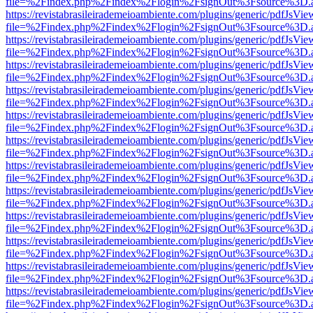
file=%2Findex.php%2Findex%2Flogin%2FsignOut%3Fsource%3D.ame
https://revistabrasileirademeioambiente.com/plugins/generic/pdfJsVie
file=%2Findex.php%2Findex%2Flogin%2FsignOut%3Fsource%3D.ame
https://revistabrasileirademeioambiente.com/plugins/generic/pdfJsVie
file=%2Findex.php%2Findex%2Flogin%2FsignOut%3Fsource%3D.ame
https://revistabrasileirademeioambiente.com/plugins/generic/pdfJsVie
file=%2Findex.php%2Findex%2Flogin%2FsignOut%3Fsource%3D.ame
https://revistabrasileirademeioambiente.com/plugins/generic/pdfJsVie
file=%2Findex.php%2Findex%2Flogin%2FsignOut%3Fsource%3D.ame
https://revistabrasileirademeioambiente.com/plugins/generic/pdfJsVie
file=%2Findex.php%2Findex%2Flogin%2FsignOut%3Fsource%3D.ame
https://revistabrasileirademeioambiente.com/plugins/generic/pdfJsVie
file=%2Findex.php%2Findex%2Flogin%2FsignOut%3Fsource%3D.ame
https://revistabrasileirademeioambiente.com/plugins/generic/pdfJsVie
file=%2Findex.php%2Findex%2Flogin%2FsignOut%3Fsource%3D.ame
https://revistabrasileirademeioambiente.com/plugins/generic/pdfJsVie
file=%2Findex.php%2Findex%2Flogin%2FsignOut%3Fsource%3D.ame
https://revistabrasileirademeioambiente.com/plugins/generic/pdfJsVie
file=%2Findex.php%2Findex%2Flogin%2FsignOut%3Fsource%3D.ame
https://revistabrasileirademeioambiente.com/plugins/generic/pdfJsVie
file=%2Findex.php%2Findex%2Flogin%2FsignOut%3Fsource%3D.ame
https://revistabrasileirademeioambiente.com/plugins/generic/pdfJsVie
file=%2Findex.php%2Findex%2Flogin%2FsignOut%3Fsource%3D.ame
https://revistabrasileirademeioambiente.com/plugins/generic/pdfJsVie
file=%2Findex.php%2Findex%2Flogin%2FsignOut%3Fsource%3D.ame