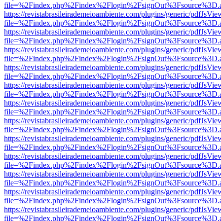
file=%2Findex.php%2Findex%2Flogin%2FsignOut%3Fsource%3D.ame
https://revistabrasileirademeioambiente.com/plugins/generic/pdfJsVie
file=%2Findex.php%2Findex%2Flogin%2FsignOut%3Fsource%3D.ame
https://revistabrasileirademeioambiente.com/plugins/generic/pdfJsVie
file=%2Findex.php%2Findex%2Flogin%2FsignOut%3Fsource%3D.ame
https://revistabrasileirademeioambiente.com/plugins/generic/pdfJsVie
file=%2Findex.php%2Findex%2Flogin%2FsignOut%3Fsource%3D.ame
https://revistabrasileirademeioambiente.com/plugins/generic/pdfJsVie
file=%2Findex.php%2Findex%2Flogin%2FsignOut%3Fsource%3D.ame
https://revistabrasileirademeioambiente.com/plugins/generic/pdfJsVie
file=%2Findex.php%2Findex%2Flogin%2FsignOut%3Fsource%3D.ame
https://revistabrasileirademeioambiente.com/plugins/generic/pdfJsVie
file=%2Findex.php%2Findex%2Flogin%2FsignOut%3Fsource%3D.ame
https://revistabrasileirademeioambiente.com/plugins/generic/pdfJsVie
file=%2Findex.php%2Findex%2Flogin%2FsignOut%3Fsource%3D.ame
https://revistabrasileirademeioambiente.com/plugins/generic/pdfJsVie
file=%2Findex.php%2Findex%2Flogin%2FsignOut%3Fsource%3D.ame
https://revistabrasileirademeioambiente.com/plugins/generic/pdfJsVie
file=%2Findex.php%2Findex%2Flogin%2FsignOut%3Fsource%3D.ame
https://revistabrasileirademeioambiente.com/plugins/generic/pdfJsVie
file=%2Findex.php%2Findex%2Flogin%2FsignOut%3Fsource%3D.ame
https://revistabrasileirademeioambiente.com/plugins/generic/pdfJsVie
file=%2Findex.php%2Findex%2Flogin%2FsignOut%3Fsource%3D.ame
https://revistabrasileirademeioambiente.com/plugins/generic/pdfJsVie
file=%2Findex.php%2Findex%2Flogin%2FsignOut%3Fsource%3D.ame