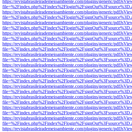
https://revistabrasileirademeioambiente.com/plugins/generic/pdfJsVie
file=%2Findex.php%2Findex%2Flogin%2FsignOut%3Fsource%3D.ame
https://revistabrasileirademeioambiente.com/plugins/generic/pdfJsVie
file=%2Findex.php%2Findex%2Flogin%2FsignOut%3Fsource%3D.ame
https://revistabrasileirademeioambiente.com/plugins/generic/pdfJsVie
file=%2Findex.php%2Findex%2Flogin%2FsignOut%3Fsource%3D.ame
https://revistabrasileirademeioambiente.com/plugins/generic/pdfJsVie
file=%2Findex.php%2Findex%2Flogin%2FsignOut%3Fsource%3D.ame
https://revistabrasileirademeioambiente.com/plugins/generic/pdfJsVie
file=%2Findex.php%2Findex%2Flogin%2FsignOut%3Fsource%3D.ame
https://revistabrasileirademeioambiente.com/plugins/generic/pdfJsVie
file=%2Findex.php%2Findex%2Flogin%2FsignOut%3Fsource%3D.ame
https://revistabrasileirademeioambiente.com/plugins/generic/pdfJsVie
file=%2Findex.php%2Findex%2Flogin%2FsignOut%3Fsource%3D.ame
https://revistabrasileirademeioambiente.com/plugins/generic/pdfJsVie
file=%2Findex.php%2Findex%2Flogin%2FsignOut%3Fsource%3D.ame
https://revistabrasileirademeioambiente.com/plugins/generic/pdfJsVie
file=%2Findex.php%2Findex%2Flogin%2FsignOut%3Fsource%3D.ame
https://revistabrasileirademeioambiente.com/plugins/generic/pdfJsVie
file=%2Findex.php%2Findex%2Flogin%2FsignOut%3Fsource%3D.ame
https://revistabrasileirademeioambiente.com/plugins/generic/pdfJsVie
file=%2Findex.php%2Findex%2Flogin%2FsignOut%3Fsource%3D.ame
https://revistabrasileirademeioambiente.com/plugins/generic/pdfJsVie
file=%2Findex.php%2Findex%2Flogin%2FsignOut%3Fsource%3D.ame
https://revistabrasileirademeioambiente.com/plugins/generic/pdfJsVie