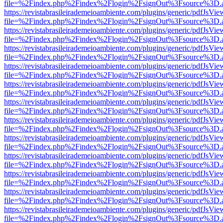
file=%2Findex.php%2Findex%2Flogin%2FsignOut%3Fsource%3D.ame
https://revistabrasileirademeioambiente.com/plugins/generic/pdfJsVie
file=%2Findex.php%2Findex%2Flogin%2FsignOut%3Fsource%3D.ame
https://revistabrasileirademeioambiente.com/plugins/generic/pdfJsVie
file=%2Findex.php%2Findex%2Flogin%2FsignOut%3Fsource%3D.ame
https://revistabrasileirademeioambiente.com/plugins/generic/pdfJsVie
file=%2Findex.php%2Findex%2Flogin%2FsignOut%3Fsource%3D.ame
https://revistabrasileirademeioambiente.com/plugins/generic/pdfJsVie
file=%2Findex.php%2Findex%2Flogin%2FsignOut%3Fsource%3D.ame
https://revistabrasileirademeioambiente.com/plugins/generic/pdfJsVie
file=%2Findex.php%2Findex%2Flogin%2FsignOut%3Fsource%3D.ame
https://revistabrasileirademeioambiente.com/plugins/generic/pdfJsVie
file=%2Findex.php%2Findex%2Flogin%2FsignOut%3Fsource%3D.ame
https://revistabrasileirademeioambiente.com/plugins/generic/pdfJsVie
file=%2Findex.php%2Findex%2Flogin%2FsignOut%3Fsource%3D.ame
https://revistabrasileirademeioambiente.com/plugins/generic/pdfJsVie
file=%2Findex.php%2Findex%2Flogin%2FsignOut%3Fsource%3D.ame
https://revistabrasileirademeioambiente.com/plugins/generic/pdfJsVie
file=%2Findex.php%2Findex%2Flogin%2FsignOut%3Fsource%3D.ame
https://revistabrasileirademeioambiente.com/plugins/generic/pdfJsVie
file=%2Findex.php%2Findex%2Flogin%2FsignOut%3Fsource%3D.ame
https://revistabrasileirademeioambiente.com/plugins/generic/pdfJsVie
file=%2Findex.php%2Findex%2Flogin%2FsignOut%3Fsource%3D.ame
https://revistabrasileirademeioambiente.com/plugins/generic/pdfJsVie
file=%2Findex.php%2Findex%2Flogin%2FsignOut%3Fsource%3D.ame