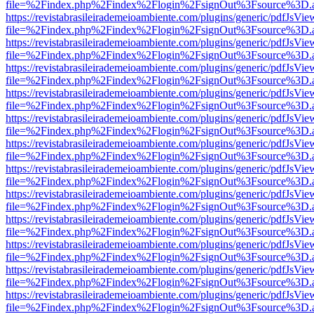
file=%2Findex.php%2Findex%2Flogin%2FsignOut%3Fsource%3D.ame
https://revistabrasileirademeioambiente.com/plugins/generic/pdfJsVie
file=%2Findex.php%2Findex%2Flogin%2FsignOut%3Fsource%3D.ame
https://revistabrasileirademeioambiente.com/plugins/generic/pdfJsVie
file=%2Findex.php%2Findex%2Flogin%2FsignOut%3Fsource%3D.ame
https://revistabrasileirademeioambiente.com/plugins/generic/pdfJsVie
file=%2Findex.php%2Findex%2Flogin%2FsignOut%3Fsource%3D.ame
https://revistabrasileirademeioambiente.com/plugins/generic/pdfJsVie
file=%2Findex.php%2Findex%2Flogin%2FsignOut%3Fsource%3D.ame
https://revistabrasileirademeioambiente.com/plugins/generic/pdfJsVie
file=%2Findex.php%2Findex%2Flogin%2FsignOut%3Fsource%3D.ame
https://revistabrasileirademeioambiente.com/plugins/generic/pdfJsVie
file=%2Findex.php%2Findex%2Flogin%2FsignOut%3Fsource%3D.ame
https://revistabrasileirademeioambiente.com/plugins/generic/pdfJsVie
file=%2Findex.php%2Findex%2Flogin%2FsignOut%3Fsource%3D.ame
https://revistabrasileirademeioambiente.com/plugins/generic/pdfJsVie
file=%2Findex.php%2Findex%2Flogin%2FsignOut%3Fsource%3D.ame
https://revistabrasileirademeioambiente.com/plugins/generic/pdfJsVie
file=%2Findex.php%2Findex%2Flogin%2FsignOut%3Fsource%3D.ame
https://revistabrasileirademeioambiente.com/plugins/generic/pdfJsVie
file=%2Findex.php%2Findex%2Flogin%2FsignOut%3Fsource%3D.ame
https://revistabrasileirademeioambiente.com/plugins/generic/pdfJsVie
file=%2Findex.php%2Findex%2Flogin%2FsignOut%3Fsource%3D.ame
https://revistabrasileirademeioambiente.com/plugins/generic/pdfJsVie
file=%2Findex.php%2Findex%2Flogin%2FsignOut%3Fsource%3D.ame