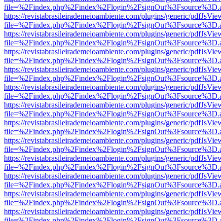
file=%2Findex.php%2Findex%2Flogin%2FsignOut%3Fsource%3D.ame
https://revistabrasileirademeioambiente.com/plugins/generic/pdfJsVie
file=%2Findex.php%2Findex%2Flogin%2FsignOut%3Fsource%3D.ame
https://revistabrasileirademeioambiente.com/plugins/generic/pdfJsVie
file=%2Findex.php%2Findex%2Flogin%2FsignOut%3Fsource%3D.ame
https://revistabrasileirademeioambiente.com/plugins/generic/pdfJsVie
file=%2Findex.php%2Findex%2Flogin%2FsignOut%3Fsource%3D.ame
https://revistabrasileirademeioambiente.com/plugins/generic/pdfJsVie
file=%2Findex.php%2Findex%2Flogin%2FsignOut%3Fsource%3D.ame
https://revistabrasileirademeioambiente.com/plugins/generic/pdfJsVie
file=%2Findex.php%2Findex%2Flogin%2FsignOut%3Fsource%3D.ame
https://revistabrasileirademeioambiente.com/plugins/generic/pdfJsVie
file=%2Findex.php%2Findex%2Flogin%2FsignOut%3Fsource%3D.ame
https://revistabrasileirademeioambiente.com/plugins/generic/pdfJsVie
file=%2Findex.php%2Findex%2Flogin%2FsignOut%3Fsource%3D.ame
https://revistabrasileirademeioambiente.com/plugins/generic/pdfJsVie
file=%2Findex.php%2Findex%2Flogin%2FsignOut%3Fsource%3D.ame
https://revistabrasileirademeioambiente.com/plugins/generic/pdfJsVie
file=%2Findex.php%2Findex%2Flogin%2FsignOut%3Fsource%3D.ame
https://revistabrasileirademeioambiente.com/plugins/generic/pdfJsVie
file=%2Findex.php%2Findex%2Flogin%2FsignOut%3Fsource%3D.ame
https://revistabrasileirademeioambiente.com/plugins/generic/pdfJsVie
file=%2Findex.php%2Findex%2Flogin%2FsignOut%3Fsource%3D.ame
https://revistabrasileirademeioambiente.com/plugins/generic/pdfJsVie
file=%2Findex.php%2Findex%2Flogin%2FsignOut%3Fsource%3D.ame