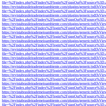
file=%2Findex.php%2Findex%2Flogin%2FsignOut%3Fsource%3D.ame
https://revistabrasileirademeioambiente.com/plugins/generic/pdfJsVie
file=%2Findex.php%2Findex%2Flogin%2FsignOut%3Fsource%3D.ame
https://revistabrasileirademeioambiente.com/plugins/generic/pdfJsVie
file=%2Findex.php%2Findex%2Flogin%2FsignOut%3Fsource%3D.ame
https://revistabrasileirademeioambiente.com/plugins/generic/pdfJsVie
file=%2Findex.php%2Findex%2Flogin%2FsignOut%3Fsource%3D.ame
https://revistabrasileirademeioambiente.com/plugins/generic/pdfJsVie
file=%2Findex.php%2Findex%2Flogin%2FsignOut%3Fsource%3D.ame
https://revistabrasileirademeioambiente.com/plugins/generic/pdfJsVie
file=%2Findex.php%2Findex%2Flogin%2FsignOut%3Fsource%3D.ame
https://revistabrasileirademeioambiente.com/plugins/generic/pdfJsVie
file=%2Findex.php%2Findex%2Flogin%2FsignOut%3Fsource%3D.ame
https://revistabrasileirademeioambiente.com/plugins/generic/pdfJsVie
file=%2Findex.php%2Findex%2Flogin%2FsignOut%3Fsource%3D.ame
https://revistabrasileirademeioambiente.com/plugins/generic/pdfJsVie
file=%2Findex.php%2Findex%2Flogin%2FsignOut%3Fsource%3D.ame
https://revistabrasileirademeioambiente.com/plugins/generic/pdfJsVie
file=%2Findex.php%2Findex%2Flogin%2FsignOut%3Fsource%3D.ame
https://revistabrasileirademeioambiente.com/plugins/generic/pdfJsVie
file=%2Findex.php%2Findex%2Flogin%2FsignOut%3Fsource%3D.ame
https://revistabrasileirademeioambiente.com/plugins/generic/pdfJsVie
file=%2Findex.php%2Findex%2Flogin%2FsignOut%3Fsource%3D.ame
https://revistabrasileirademeioambiente.com/plugins/generic/pdfJsVie
file=%2Findex.php%2Findex%2Flogin%2FsignOut%3Fsource%3D.ame