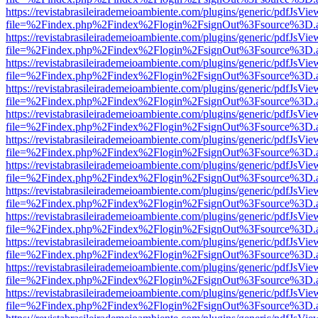
https://revistabrasileirademeioambiente.com/plugins/generic/pdfJsVie
file=%2Findex.php%2Findex%2Flogin%2FsignOut%3Fsource%3D.ame
https://revistabrasileirademeioambiente.com/plugins/generic/pdfJsVie
file=%2Findex.php%2Findex%2Flogin%2FsignOut%3Fsource%3D.ame
https://revistabrasileirademeioambiente.com/plugins/generic/pdfJsVie
file=%2Findex.php%2Findex%2Flogin%2FsignOut%3Fsource%3D.ame
https://revistabrasileirademeioambiente.com/plugins/generic/pdfJsVie
file=%2Findex.php%2Findex%2Flogin%2FsignOut%3Fsource%3D.ame
https://revistabrasileirademeioambiente.com/plugins/generic/pdfJsVie
file=%2Findex.php%2Findex%2Flogin%2FsignOut%3Fsource%3D.ame
https://revistabrasileirademeioambiente.com/plugins/generic/pdfJsVie
file=%2Findex.php%2Findex%2Flogin%2FsignOut%3Fsource%3D.ame
https://revistabrasileirademeioambiente.com/plugins/generic/pdfJsVie
file=%2Findex.php%2Findex%2Flogin%2FsignOut%3Fsource%3D.ame
https://revistabrasileirademeioambiente.com/plugins/generic/pdfJsVie
file=%2Findex.php%2Findex%2Flogin%2FsignOut%3Fsource%3D.ame
https://revistabrasileirademeioambiente.com/plugins/generic/pdfJsVie
file=%2Findex.php%2Findex%2Flogin%2FsignOut%3Fsource%3D.ame
https://revistabrasileirademeioambiente.com/plugins/generic/pdfJsVie
file=%2Findex.php%2Findex%2Flogin%2FsignOut%3Fsource%3D.ame
https://revistabrasileirademeioambiente.com/plugins/generic/pdfJsVie
file=%2Findex.php%2Findex%2Flogin%2FsignOut%3Fsource%3D.ame
https://revistabrasileirademeioambiente.com/plugins/generic/pdfJsVie
file=%2Findex.php%2Findex%2Flogin%2FsignOut%3Fsource%3D.ame