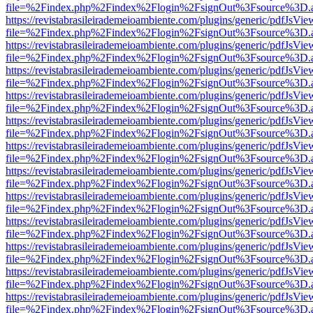
file=%2Findex.php%2Findex%2Flogin%2FsignOut%3Fsource%3D.ame
https://revistabrasileirademeioambiente.com/plugins/generic/pdfJsVie
file=%2Findex.php%2Findex%2Flogin%2FsignOut%3Fsource%3D.ame
https://revistabrasileirademeioambiente.com/plugins/generic/pdfJsVie
file=%2Findex.php%2Findex%2Flogin%2FsignOut%3Fsource%3D.ame
https://revistabrasileirademeioambiente.com/plugins/generic/pdfJsVie
file=%2Findex.php%2Findex%2Flogin%2FsignOut%3Fsource%3D.ame
https://revistabrasileirademeioambiente.com/plugins/generic/pdfJsVie
file=%2Findex.php%2Findex%2Flogin%2FsignOut%3Fsource%3D.ame
https://revistabrasileirademeioambiente.com/plugins/generic/pdfJsVie
file=%2Findex.php%2Findex%2Flogin%2FsignOut%3Fsource%3D.ame
https://revistabrasileirademeioambiente.com/plugins/generic/pdfJsVie
file=%2Findex.php%2Findex%2Flogin%2FsignOut%3Fsource%3D.ame
https://revistabrasileirademeioambiente.com/plugins/generic/pdfJsVie
file=%2Findex.php%2Findex%2Flogin%2FsignOut%3Fsource%3D.ame
https://revistabrasileirademeioambiente.com/plugins/generic/pdfJsVie
file=%2Findex.php%2Findex%2Flogin%2FsignOut%3Fsource%3D.ame
https://revistabrasileirademeioambiente.com/plugins/generic/pdfJsVie
file=%2Findex.php%2Findex%2Flogin%2FsignOut%3Fsource%3D.ame
https://revistabrasileirademeioambiente.com/plugins/generic/pdfJsVie
file=%2Findex.php%2Findex%2Flogin%2FsignOut%3Fsource%3D.ame
https://revistabrasileirademeioambiente.com/plugins/generic/pdfJsVie
file=%2Findex.php%2Findex%2Flogin%2FsignOut%3Fsource%3D.ame
https://revistabrasileirademeioambiente.com/plugins/generic/pdfJsVie
file=%2Findex.php%2Findex%2Flogin%2FsignOut%3Fsource%3D.ame