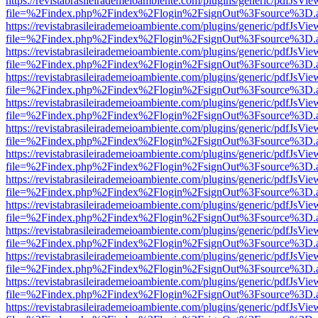
https://revistabrasileirademeioambiente.com/plugins/generic/pdfJsVie
file=%2Findex.php%2Findex%2Flogin%2FsignOut%3Fsource%3D.ame
https://revistabrasileirademeioambiente.com/plugins/generic/pdfJsVie
file=%2Findex.php%2Findex%2Flogin%2FsignOut%3Fsource%3D.ame
https://revistabrasileirademeioambiente.com/plugins/generic/pdfJsVie
file=%2Findex.php%2Findex%2Flogin%2FsignOut%3Fsource%3D.ame
https://revistabrasileirademeioambiente.com/plugins/generic/pdfJsVie
file=%2Findex.php%2Findex%2Flogin%2FsignOut%3Fsource%3D.ame
https://revistabrasileirademeioambiente.com/plugins/generic/pdfJsVie
file=%2Findex.php%2Findex%2Flogin%2FsignOut%3Fsource%3D.ame
https://revistabrasileirademeioambiente.com/plugins/generic/pdfJsVie
file=%2Findex.php%2Findex%2Flogin%2FsignOut%3Fsource%3D.ame
https://revistabrasileirademeioambiente.com/plugins/generic/pdfJsVie
file=%2Findex.php%2Findex%2Flogin%2FsignOut%3Fsource%3D.ame
https://revistabrasileirademeioambiente.com/plugins/generic/pdfJsVie
file=%2Findex.php%2Findex%2Flogin%2FsignOut%3Fsource%3D.ame
https://revistabrasileirademeioambiente.com/plugins/generic/pdfJsVie
file=%2Findex.php%2Findex%2Flogin%2FsignOut%3Fsource%3D.ame
https://revistabrasileirademeioambiente.com/plugins/generic/pdfJsVie
file=%2Findex.php%2Findex%2Flogin%2FsignOut%3Fsource%3D.ame
https://revistabrasileirademeioambiente.com/plugins/generic/pdfJsVie
file=%2Findex.php%2Findex%2Flogin%2FsignOut%3Fsource%3D.ame
https://revistabrasileirademeioambiente.com/plugins/generic/pdfJsVie
file=%2Findex.php%2Findex%2Flogin%2FsignOut%3Fsource%3D.ame
https://revistabrasileirademeioambiente.com/plugins/generic/pdfJsVie