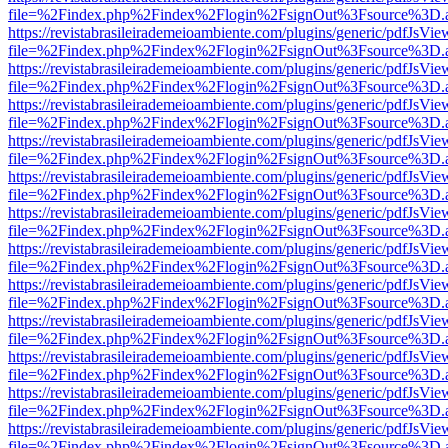
file=%2Findex.php%2Findex%2Flogin%2FsignOut%3Fsource%3D.ame
https://revistabrasileirademeioambiente.com/plugins/generic/pdfJsVie
file=%2Findex.php%2Findex%2Flogin%2FsignOut%3Fsource%3D.ame
https://revistabrasileirademeioambiente.com/plugins/generic/pdfJsVie
file=%2Findex.php%2Findex%2Flogin%2FsignOut%3Fsource%3D.ame
https://revistabrasileirademeioambiente.com/plugins/generic/pdfJsVie
file=%2Findex.php%2Findex%2Flogin%2FsignOut%3Fsource%3D.ame
https://revistabrasileirademeioambiente.com/plugins/generic/pdfJsVie
file=%2Findex.php%2Findex%2Flogin%2FsignOut%3Fsource%3D.ame
https://revistabrasileirademeioambiente.com/plugins/generic/pdfJsVie
file=%2Findex.php%2Findex%2Flogin%2FsignOut%3Fsource%3D.ame
https://revistabrasileirademeioambiente.com/plugins/generic/pdfJsVie
file=%2Findex.php%2Findex%2Flogin%2FsignOut%3Fsource%3D.ame
https://revistabrasileirademeioambiente.com/plugins/generic/pdfJsVie
file=%2Findex.php%2Findex%2Flogin%2FsignOut%3Fsource%3D.ame
https://revistabrasileirademeioambiente.com/plugins/generic/pdfJsVie
file=%2Findex.php%2Findex%2Flogin%2FsignOut%3Fsource%3D.ame
https://revistabrasileirademeioambiente.com/plugins/generic/pdfJsVie
file=%2Findex.php%2Findex%2Flogin%2FsignOut%3Fsource%3D.ame
https://revistabrasileirademeioambiente.com/plugins/generic/pdfJsVie
file=%2Findex.php%2Findex%2Flogin%2FsignOut%3Fsource%3D.ame
https://revistabrasileirademeioambiente.com/plugins/generic/pdfJsVie
file=%2Findex.php%2Findex%2Flogin%2FsignOut%3Fsource%3D.ame
https://revistabrasileirademeioambiente.com/plugins/generic/pdfJsVie
file=%2Findex.php%2Findex%2Flogin%2FsignOut%3Fsource%3D.ame