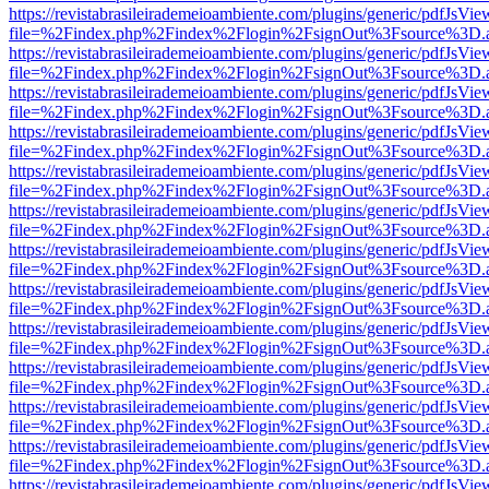
https://revistabrasileirademeioambiente.com/plugins/generic/pdfJsVie
file=%2Findex.php%2Findex%2Flogin%2FsignOut%3Fsource%3D.ame
https://revistabrasileirademeioambiente.com/plugins/generic/pdfJsVie
file=%2Findex.php%2Findex%2Flogin%2FsignOut%3Fsource%3D.ame
https://revistabrasileirademeioambiente.com/plugins/generic/pdfJsVie
file=%2Findex.php%2Findex%2Flogin%2FsignOut%3Fsource%3D.ame
https://revistabrasileirademeioambiente.com/plugins/generic/pdfJsVie
file=%2Findex.php%2Findex%2Flogin%2FsignOut%3Fsource%3D.ame
https://revistabrasileirademeioambiente.com/plugins/generic/pdfJsVie
file=%2Findex.php%2Findex%2Flogin%2FsignOut%3Fsource%3D.ame
https://revistabrasileirademeioambiente.com/plugins/generic/pdfJsVie
file=%2Findex.php%2Findex%2Flogin%2FsignOut%3Fsource%3D.ame
https://revistabrasileirademeioambiente.com/plugins/generic/pdfJsVie
file=%2Findex.php%2Findex%2Flogin%2FsignOut%3Fsource%3D.ame
https://revistabrasileirademeioambiente.com/plugins/generic/pdfJsVie
file=%2Findex.php%2Findex%2Flogin%2FsignOut%3Fsource%3D.ame
https://revistabrasileirademeioambiente.com/plugins/generic/pdfJsVie
file=%2Findex.php%2Findex%2Flogin%2FsignOut%3Fsource%3D.ame
https://revistabrasileirademeioambiente.com/plugins/generic/pdfJsVie
file=%2Findex.php%2Findex%2Flogin%2FsignOut%3Fsource%3D.ame
https://revistabrasileirademeioambiente.com/plugins/generic/pdfJsVie
file=%2Findex.php%2Findex%2Flogin%2FsignOut%3Fsource%3D.ame
https://revistabrasileirademeioambiente.com/plugins/generic/pdfJsVie
file=%2Findex.php%2Findex%2Flogin%2FsignOut%3Fsource%3D.ame
https://revistabrasileirademeioambiente.com/plugins/generic/pdfJsVie