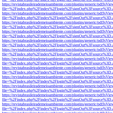
https://revistabrasileirademeioambiente.com/plugins/generic/pdfJsVie
file=%2Findex.php%2Findex%2Flogin%2FsignOut%3Fsource%3D.ame
https://revistabrasileirademeioambiente.com/plugins/generic/pdfJsVie
file=%2Findex.php%2Findex%2Flogin%2FsignOut%3Fsource%3D.ame
https://revistabrasileirademeioambiente.com/plugins/generic/pdfJsVie
file=%2Findex.php%2Findex%2Flogin%2FsignOut%3Fsource%3D.ame
https://revistabrasileirademeioambiente.com/plugins/generic/pdfJsVie
file=%2Findex.php%2Findex%2Flogin%2FsignOut%3Fsource%3D.ame
https://revistabrasileirademeioambiente.com/plugins/generic/pdfJsVie
file=%2Findex.php%2Findex%2Flogin%2FsignOut%3Fsource%3D.ame
https://revistabrasileirademeioambiente.com/plugins/generic/pdfJsVie
file=%2Findex.php%2Findex%2Flogin%2FsignOut%3Fsource%3D.ame
https://revistabrasileirademeioambiente.com/plugins/generic/pdfJsVie
file=%2Findex.php%2Findex%2Flogin%2FsignOut%3Fsource%3D.ame
https://revistabrasileirademeioambiente.com/plugins/generic/pdfJsVie
file=%2Findex.php%2Findex%2Flogin%2FsignOut%3Fsource%3D.ame
https://revistabrasileirademeioambiente.com/plugins/generic/pdfJsVie
file=%2Findex.php%2Findex%2Flogin%2FsignOut%3Fsource%3D.ame
https://revistabrasileirademeioambiente.com/plugins/generic/pdfJsVie
file=%2Findex.php%2Findex%2Flogin%2FsignOut%3Fsource%3D.ame
https://revistabrasileirademeioambiente.com/plugins/generic/pdfJsVie
file=%2Findex.php%2Findex%2Flogin%2FsignOut%3Fsource%3D.ame
https://revistabrasileirademeioambiente.com/plugins/generic/pdfJsVie
file=%2Findex.php%2Findex%2Flogin%2FsignOut%3Fsource%3D.ame