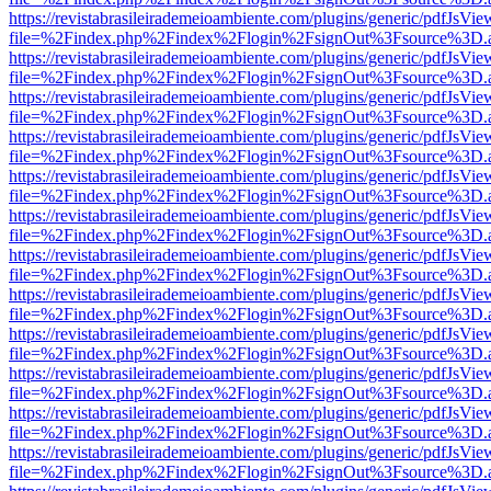
https://revistabrasileirademeioambiente.com/plugins/generic/pdfJsVie
file=%2Findex.php%2Findex%2Flogin%2FsignOut%3Fsource%3D.ame
https://revistabrasileirademeioambiente.com/plugins/generic/pdfJsVie
file=%2Findex.php%2Findex%2Flogin%2FsignOut%3Fsource%3D.ame
https://revistabrasileirademeioambiente.com/plugins/generic/pdfJsVie
file=%2Findex.php%2Findex%2Flogin%2FsignOut%3Fsource%3D.ame
https://revistabrasileirademeioambiente.com/plugins/generic/pdfJsVie
file=%2Findex.php%2Findex%2Flogin%2FsignOut%3Fsource%3D.ame
https://revistabrasileirademeioambiente.com/plugins/generic/pdfJsVie
file=%2Findex.php%2Findex%2Flogin%2FsignOut%3Fsource%3D.ame
https://revistabrasileirademeioambiente.com/plugins/generic/pdfJsVie
file=%2Findex.php%2Findex%2Flogin%2FsignOut%3Fsource%3D.ame
https://revistabrasileirademeioambiente.com/plugins/generic/pdfJsVie
file=%2Findex.php%2Findex%2Flogin%2FsignOut%3Fsource%3D.ame
https://revistabrasileirademeioambiente.com/plugins/generic/pdfJsVie
file=%2Findex.php%2Findex%2Flogin%2FsignOut%3Fsource%3D.ame
https://revistabrasileirademeioambiente.com/plugins/generic/pdfJsVie
file=%2Findex.php%2Findex%2Flogin%2FsignOut%3Fsource%3D.ame
https://revistabrasileirademeioambiente.com/plugins/generic/pdfJsVie
file=%2Findex.php%2Findex%2Flogin%2FsignOut%3Fsource%3D.ame
https://revistabrasileirademeioambiente.com/plugins/generic/pdfJsVie
file=%2Findex.php%2Findex%2Flogin%2FsignOut%3Fsource%3D.ame
https://revistabrasileirademeioambiente.com/plugins/generic/pdfJsVie
file=%2Findex.php%2Findex%2Flogin%2FsignOut%3Fsource%3D.ame