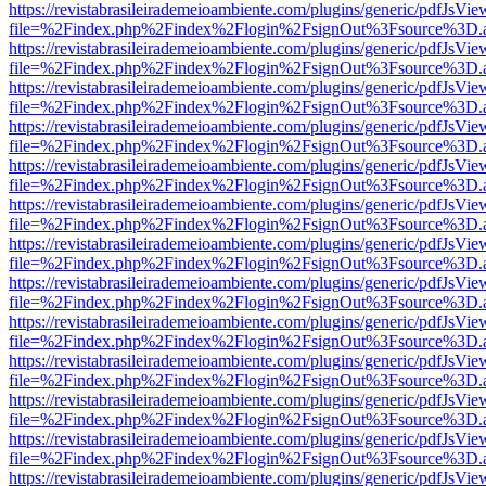
https://revistabrasileirademeioambiente.com/plugins/generic/pdfJsVie
file=%2Findex.php%2Findex%2Flogin%2FsignOut%3Fsource%3D.ame
https://revistabrasileirademeioambiente.com/plugins/generic/pdfJsVie
file=%2Findex.php%2Findex%2Flogin%2FsignOut%3Fsource%3D.ame
https://revistabrasileirademeioambiente.com/plugins/generic/pdfJsVie
file=%2Findex.php%2Findex%2Flogin%2FsignOut%3Fsource%3D.ame
https://revistabrasileirademeioambiente.com/plugins/generic/pdfJsVie
file=%2Findex.php%2Findex%2Flogin%2FsignOut%3Fsource%3D.ame
https://revistabrasileirademeioambiente.com/plugins/generic/pdfJsVie
file=%2Findex.php%2Findex%2Flogin%2FsignOut%3Fsource%3D.ame
https://revistabrasileirademeioambiente.com/plugins/generic/pdfJsVie
file=%2Findex.php%2Findex%2Flogin%2FsignOut%3Fsource%3D.ame
https://revistabrasileirademeioambiente.com/plugins/generic/pdfJsVie
file=%2Findex.php%2Findex%2Flogin%2FsignOut%3Fsource%3D.ame
https://revistabrasileirademeioambiente.com/plugins/generic/pdfJsVie
file=%2Findex.php%2Findex%2Flogin%2FsignOut%3Fsource%3D.ame
https://revistabrasileirademeioambiente.com/plugins/generic/pdfJsVie
file=%2Findex.php%2Findex%2Flogin%2FsignOut%3Fsource%3D.ame
https://revistabrasileirademeioambiente.com/plugins/generic/pdfJsVie
file=%2Findex.php%2Findex%2Flogin%2FsignOut%3Fsource%3D.ame
https://revistabrasileirademeioambiente.com/plugins/generic/pdfJsVie
file=%2Findex.php%2Findex%2Flogin%2FsignOut%3Fsource%3D.ame
https://revistabrasileirademeioambiente.com/plugins/generic/pdfJsVie
file=%2Findex.php%2Findex%2Flogin%2FsignOut%3Fsource%3D.ame
https://revistabrasileirademeioambiente.com/plugins/generic/pdfJsVie