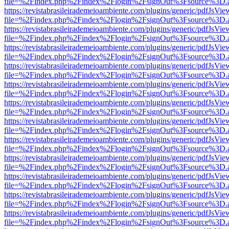
file=%2Findex.php%2Findex%2Flogin%2FsignOut%3Fsource%3D.ame
https://revistabrasileirademeioambiente.com/plugins/generic/pdfJsVie
file=%2Findex.php%2Findex%2Flogin%2FsignOut%3Fsource%3D.ame
https://revistabrasileirademeioambiente.com/plugins/generic/pdfJsVie
file=%2Findex.php%2Findex%2Flogin%2FsignOut%3Fsource%3D.ame
https://revistabrasileirademeioambiente.com/plugins/generic/pdfJsVie
file=%2Findex.php%2Findex%2Flogin%2FsignOut%3Fsource%3D.ame
https://revistabrasileirademeioambiente.com/plugins/generic/pdfJsVie
file=%2Findex.php%2Findex%2Flogin%2FsignOut%3Fsource%3D.ame
https://revistabrasileirademeioambiente.com/plugins/generic/pdfJsVie
file=%2Findex.php%2Findex%2Flogin%2FsignOut%3Fsource%3D.ame
https://revistabrasileirademeioambiente.com/plugins/generic/pdfJsVie
file=%2Findex.php%2Findex%2Flogin%2FsignOut%3Fsource%3D.ame
https://revistabrasileirademeioambiente.com/plugins/generic/pdfJsVie
file=%2Findex.php%2Findex%2Flogin%2FsignOut%3Fsource%3D.ame
https://revistabrasileirademeioambiente.com/plugins/generic/pdfJsVie
file=%2Findex.php%2Findex%2Flogin%2FsignOut%3Fsource%3D.ame
https://revistabrasileirademeioambiente.com/plugins/generic/pdfJsVie
file=%2Findex.php%2Findex%2Flogin%2FsignOut%3Fsource%3D.ame
https://revistabrasileirademeioambiente.com/plugins/generic/pdfJsVie
file=%2Findex.php%2Findex%2Flogin%2FsignOut%3Fsource%3D.ame
https://revistabrasileirademeioambiente.com/plugins/generic/pdfJsVie
file=%2Findex.php%2Findex%2Flogin%2FsignOut%3Fsource%3D.ame
https://revistabrasileirademeioambiente.com/plugins/generic/pdfJsVie
file=%2Findex.php%2Findex%2Flogin%2FsignOut%3Fsource%3D.ame