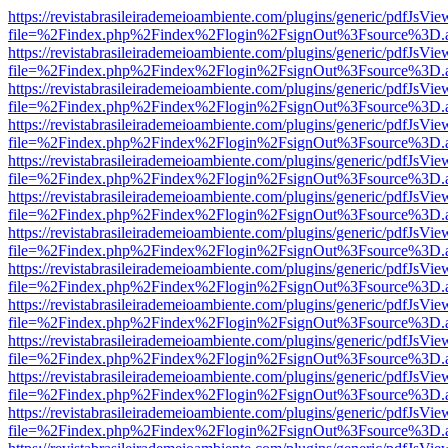
https://revistabrasileirademeioambiente.com/plugins/generic/pdfJsVie
file=%2Findex.php%2Findex%2Flogin%2FsignOut%3Fsource%3D.ame
https://revistabrasileirademeioambiente.com/plugins/generic/pdfJsVie
file=%2Findex.php%2Findex%2Flogin%2FsignOut%3Fsource%3D.ame
https://revistabrasileirademeioambiente.com/plugins/generic/pdfJsVie
file=%2Findex.php%2Findex%2Flogin%2FsignOut%3Fsource%3D.ame
https://revistabrasileirademeioambiente.com/plugins/generic/pdfJsVie
file=%2Findex.php%2Findex%2Flogin%2FsignOut%3Fsource%3D.ame
https://revistabrasileirademeioambiente.com/plugins/generic/pdfJsVie
file=%2Findex.php%2Findex%2Flogin%2FsignOut%3Fsource%3D.ame
https://revistabrasileirademeioambiente.com/plugins/generic/pdfJsVie
file=%2Findex.php%2Findex%2Flogin%2FsignOut%3Fsource%3D.ame
https://revistabrasileirademeioambiente.com/plugins/generic/pdfJsVie
file=%2Findex.php%2Findex%2Flogin%2FsignOut%3Fsource%3D.ame
https://revistabrasileirademeioambiente.com/plugins/generic/pdfJsVie
file=%2Findex.php%2Findex%2Flogin%2FsignOut%3Fsource%3D.ame
https://revistabrasileirademeioambiente.com/plugins/generic/pdfJsVie
file=%2Findex.php%2Findex%2Flogin%2FsignOut%3Fsource%3D.ame
https://revistabrasileirademeioambiente.com/plugins/generic/pdfJsVie
file=%2Findex.php%2Findex%2Flogin%2FsignOut%3Fsource%3D.ame
https://revistabrasileirademeioambiente.com/plugins/generic/pdfJsVie
file=%2Findex.php%2Findex%2Flogin%2FsignOut%3Fsource%3D.ame
https://revistabrasileirademeioambiente.com/plugins/generic/pdfJsVie
file=%2Findex.php%2Findex%2Flogin%2FsignOut%3Fsource%3D.ame