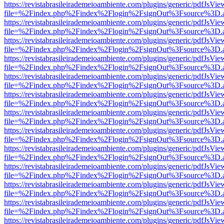
https://revistabrasileirademeioambiente.com/plugins/generic/pdfJsVie
file=%2Findex.php%2Findex%2Flogin%2FsignOut%3Fsource%3D.ame
https://revistabrasileirademeioambiente.com/plugins/generic/pdfJsVie
file=%2Findex.php%2Findex%2Flogin%2FsignOut%3Fsource%3D.ame
https://revistabrasileirademeioambiente.com/plugins/generic/pdfJsVie
file=%2Findex.php%2Findex%2Flogin%2FsignOut%3Fsource%3D.ame
https://revistabrasileirademeioambiente.com/plugins/generic/pdfJsVie
file=%2Findex.php%2Findex%2Flogin%2FsignOut%3Fsource%3D.ame
https://revistabrasileirademeioambiente.com/plugins/generic/pdfJsVie
file=%2Findex.php%2Findex%2Flogin%2FsignOut%3Fsource%3D.ame
https://revistabrasileirademeioambiente.com/plugins/generic/pdfJsVie
file=%2Findex.php%2Findex%2Flogin%2FsignOut%3Fsource%3D.ame
https://revistabrasileirademeioambiente.com/plugins/generic/pdfJsVie
file=%2Findex.php%2Findex%2Flogin%2FsignOut%3Fsource%3D.ame
https://revistabrasileirademeioambiente.com/plugins/generic/pdfJsVie
file=%2Findex.php%2Findex%2Flogin%2FsignOut%3Fsource%3D.ame
https://revistabrasileirademeioambiente.com/plugins/generic/pdfJsVie
file=%2Findex.php%2Findex%2Flogin%2FsignOut%3Fsource%3D.ame
https://revistabrasileirademeioambiente.com/plugins/generic/pdfJsVie
file=%2Findex.php%2Findex%2Flogin%2FsignOut%3Fsource%3D.ame
https://revistabrasileirademeioambiente.com/plugins/generic/pdfJsVie
file=%2Findex.php%2Findex%2Flogin%2FsignOut%3Fsource%3D.ame
https://revistabrasileirademeioambiente.com/plugins/generic/pdfJsVie
file=%2Findex.php%2Findex%2Flogin%2FsignOut%3Fsource%3D.ame
https://revistabrasileirademeioambiente.com/plugins/generic/pdfJsVie