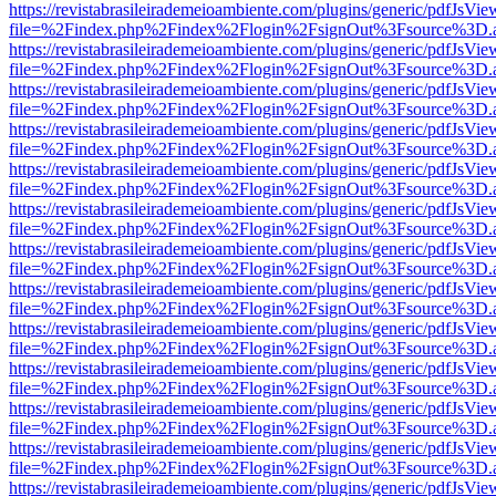
https://revistabrasileirademeioambiente.com/plugins/generic/pdfJsVie
file=%2Findex.php%2Findex%2Flogin%2FsignOut%3Fsource%3D.ame
https://revistabrasileirademeioambiente.com/plugins/generic/pdfJsVie
file=%2Findex.php%2Findex%2Flogin%2FsignOut%3Fsource%3D.ame
https://revistabrasileirademeioambiente.com/plugins/generic/pdfJsVie
file=%2Findex.php%2Findex%2Flogin%2FsignOut%3Fsource%3D.ame
https://revistabrasileirademeioambiente.com/plugins/generic/pdfJsVie
file=%2Findex.php%2Findex%2Flogin%2FsignOut%3Fsource%3D.ame
https://revistabrasileirademeioambiente.com/plugins/generic/pdfJsVie
file=%2Findex.php%2Findex%2Flogin%2FsignOut%3Fsource%3D.ame
https://revistabrasileirademeioambiente.com/plugins/generic/pdfJsVie
file=%2Findex.php%2Findex%2Flogin%2FsignOut%3Fsource%3D.ame
https://revistabrasileirademeioambiente.com/plugins/generic/pdfJsVie
file=%2Findex.php%2Findex%2Flogin%2FsignOut%3Fsource%3D.ame
https://revistabrasileirademeioambiente.com/plugins/generic/pdfJsVie
file=%2Findex.php%2Findex%2Flogin%2FsignOut%3Fsource%3D.ame
https://revistabrasileirademeioambiente.com/plugins/generic/pdfJsVie
file=%2Findex.php%2Findex%2Flogin%2FsignOut%3Fsource%3D.ame
https://revistabrasileirademeioambiente.com/plugins/generic/pdfJsVie
file=%2Findex.php%2Findex%2Flogin%2FsignOut%3Fsource%3D.ame
https://revistabrasileirademeioambiente.com/plugins/generic/pdfJsVie
file=%2Findex.php%2Findex%2Flogin%2FsignOut%3Fsource%3D.ame
https://revistabrasileirademeioambiente.com/plugins/generic/pdfJsVie
file=%2Findex.php%2Findex%2Flogin%2FsignOut%3Fsource%3D.ame
https://revistabrasileirademeioambiente.com/plugins/generic/pdfJsVie