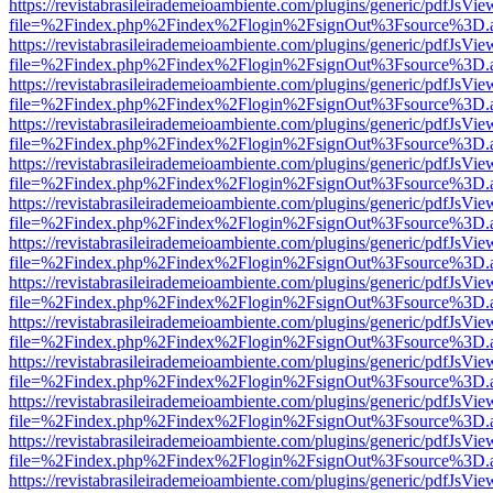
https://revistabrasileirademeioambiente.com/plugins/generic/pdfJsVie
file=%2Findex.php%2Findex%2Flogin%2FsignOut%3Fsource%3D.ame
https://revistabrasileirademeioambiente.com/plugins/generic/pdfJsVie
file=%2Findex.php%2Findex%2Flogin%2FsignOut%3Fsource%3D.ame
https://revistabrasileirademeioambiente.com/plugins/generic/pdfJsVie
file=%2Findex.php%2Findex%2Flogin%2FsignOut%3Fsource%3D.ame
https://revistabrasileirademeioambiente.com/plugins/generic/pdfJsVie
file=%2Findex.php%2Findex%2Flogin%2FsignOut%3Fsource%3D.ame
https://revistabrasileirademeioambiente.com/plugins/generic/pdfJsVie
file=%2Findex.php%2Findex%2Flogin%2FsignOut%3Fsource%3D.ame
https://revistabrasileirademeioambiente.com/plugins/generic/pdfJsVie
file=%2Findex.php%2Findex%2Flogin%2FsignOut%3Fsource%3D.ame
https://revistabrasileirademeioambiente.com/plugins/generic/pdfJsVie
file=%2Findex.php%2Findex%2Flogin%2FsignOut%3Fsource%3D.ame
https://revistabrasileirademeioambiente.com/plugins/generic/pdfJsVie
file=%2Findex.php%2Findex%2Flogin%2FsignOut%3Fsource%3D.ame
https://revistabrasileirademeioambiente.com/plugins/generic/pdfJsVie
file=%2Findex.php%2Findex%2Flogin%2FsignOut%3Fsource%3D.ame
https://revistabrasileirademeioambiente.com/plugins/generic/pdfJsVie
file=%2Findex.php%2Findex%2Flogin%2FsignOut%3Fsource%3D.ame
https://revistabrasileirademeioambiente.com/plugins/generic/pdfJsVie
file=%2Findex.php%2Findex%2Flogin%2FsignOut%3Fsource%3D.ame
https://revistabrasileirademeioambiente.com/plugins/generic/pdfJsVie
file=%2Findex.php%2Findex%2Flogin%2FsignOut%3Fsource%3D.ame
https://revistabrasileirademeioambiente.com/plugins/generic/pdfJsVie