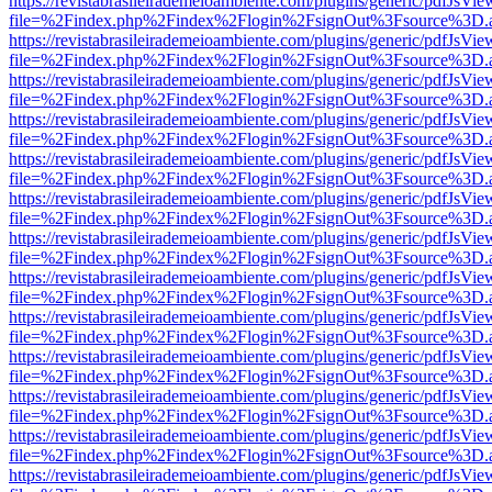
https://revistabrasileirademeioambiente.com/plugins/generic/pdfJsVie
file=%2Findex.php%2Findex%2Flogin%2FsignOut%3Fsource%3D.ame
https://revistabrasileirademeioambiente.com/plugins/generic/pdfJsVie
file=%2Findex.php%2Findex%2Flogin%2FsignOut%3Fsource%3D.ame
https://revistabrasileirademeioambiente.com/plugins/generic/pdfJsVie
file=%2Findex.php%2Findex%2Flogin%2FsignOut%3Fsource%3D.ame
https://revistabrasileirademeioambiente.com/plugins/generic/pdfJsVie
file=%2Findex.php%2Findex%2Flogin%2FsignOut%3Fsource%3D.ame
https://revistabrasileirademeioambiente.com/plugins/generic/pdfJsVie
file=%2Findex.php%2Findex%2Flogin%2FsignOut%3Fsource%3D.ame
https://revistabrasileirademeioambiente.com/plugins/generic/pdfJsVie
file=%2Findex.php%2Findex%2Flogin%2FsignOut%3Fsource%3D.ame
https://revistabrasileirademeioambiente.com/plugins/generic/pdfJsVie
file=%2Findex.php%2Findex%2Flogin%2FsignOut%3Fsource%3D.ame
https://revistabrasileirademeioambiente.com/plugins/generic/pdfJsVie
file=%2Findex.php%2Findex%2Flogin%2FsignOut%3Fsource%3D.ame
https://revistabrasileirademeioambiente.com/plugins/generic/pdfJsVie
file=%2Findex.php%2Findex%2Flogin%2FsignOut%3Fsource%3D.ame
https://revistabrasileirademeioambiente.com/plugins/generic/pdfJsVie
file=%2Findex.php%2Findex%2Flogin%2FsignOut%3Fsource%3D.ame
https://revistabrasileirademeioambiente.com/plugins/generic/pdfJsVie
file=%2Findex.php%2Findex%2Flogin%2FsignOut%3Fsource%3D.ame
https://revistabrasileirademeioambiente.com/plugins/generic/pdfJsVie
file=%2Findex.php%2Findex%2Flogin%2FsignOut%3Fsource%3D.ame
https://revistabrasileirademeioambiente.com/plugins/generic/pdfJsVie