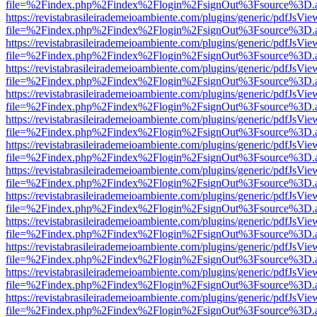
file=%2Findex.php%2Findex%2Flogin%2FsignOut%3Fsource%3D.ame
https://revistabrasileirademeioambiente.com/plugins/generic/pdfJsVie
file=%2Findex.php%2Findex%2Flogin%2FsignOut%3Fsource%3D.ame
https://revistabrasileirademeioambiente.com/plugins/generic/pdfJsVie
file=%2Findex.php%2Findex%2Flogin%2FsignOut%3Fsource%3D.ame
https://revistabrasileirademeioambiente.com/plugins/generic/pdfJsVie
file=%2Findex.php%2Findex%2Flogin%2FsignOut%3Fsource%3D.ame
https://revistabrasileirademeioambiente.com/plugins/generic/pdfJsVie
file=%2Findex.php%2Findex%2Flogin%2FsignOut%3Fsource%3D.ame
https://revistabrasileirademeioambiente.com/plugins/generic/pdfJsVie
file=%2Findex.php%2Findex%2Flogin%2FsignOut%3Fsource%3D.ame
https://revistabrasileirademeioambiente.com/plugins/generic/pdfJsVie
file=%2Findex.php%2Findex%2Flogin%2FsignOut%3Fsource%3D.ame
https://revistabrasileirademeioambiente.com/plugins/generic/pdfJsVie
file=%2Findex.php%2Findex%2Flogin%2FsignOut%3Fsource%3D.ame
https://revistabrasileirademeioambiente.com/plugins/generic/pdfJsVie
file=%2Findex.php%2Findex%2Flogin%2FsignOut%3Fsource%3D.ame
https://revistabrasileirademeioambiente.com/plugins/generic/pdfJsVie
file=%2Findex.php%2Findex%2Flogin%2FsignOut%3Fsource%3D.ame
https://revistabrasileirademeioambiente.com/plugins/generic/pdfJsVie
file=%2Findex.php%2Findex%2Flogin%2FsignOut%3Fsource%3D.ame
https://revistabrasileirademeioambiente.com/plugins/generic/pdfJsVie
file=%2Findex.php%2Findex%2Flogin%2FsignOut%3Fsource%3D.ame
https://revistabrasileirademeioambiente.com/plugins/generic/pdfJsVie
file=%2Findex.php%2Findex%2Flogin%2FsignOut%3Fsource%3D.ame