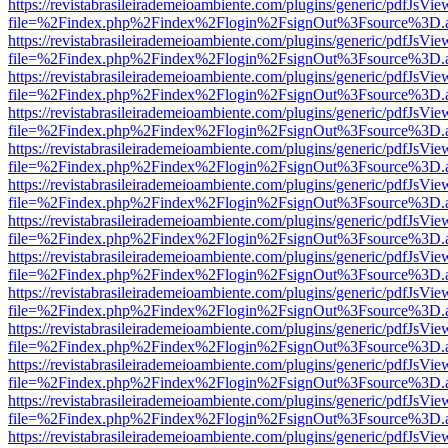
https://revistabrasileirademeioambiente.com/plugins/generic/pdfJsVie
file=%2Findex.php%2Findex%2Flogin%2FsignOut%3Fsource%3D.ame
https://revistabrasileirademeioambiente.com/plugins/generic/pdfJsVie
file=%2Findex.php%2Findex%2Flogin%2FsignOut%3Fsource%3D.ame
https://revistabrasileirademeioambiente.com/plugins/generic/pdfJsVie
file=%2Findex.php%2Findex%2Flogin%2FsignOut%3Fsource%3D.ame
https://revistabrasileirademeioambiente.com/plugins/generic/pdfJsVie
file=%2Findex.php%2Findex%2Flogin%2FsignOut%3Fsource%3D.ame
https://revistabrasileirademeioambiente.com/plugins/generic/pdfJsVie
file=%2Findex.php%2Findex%2Flogin%2FsignOut%3Fsource%3D.ame
https://revistabrasileirademeioambiente.com/plugins/generic/pdfJsVie
file=%2Findex.php%2Findex%2Flogin%2FsignOut%3Fsource%3D.ame
https://revistabrasileirademeioambiente.com/plugins/generic/pdfJsVie
file=%2Findex.php%2Findex%2Flogin%2FsignOut%3Fsource%3D.ame
https://revistabrasileirademeioambiente.com/plugins/generic/pdfJsVie
file=%2Findex.php%2Findex%2Flogin%2FsignOut%3Fsource%3D.ame
https://revistabrasileirademeioambiente.com/plugins/generic/pdfJsVie
file=%2Findex.php%2Findex%2Flogin%2FsignOut%3Fsource%3D.ame
https://revistabrasileirademeioambiente.com/plugins/generic/pdfJsVie
file=%2Findex.php%2Findex%2Flogin%2FsignOut%3Fsource%3D.ame
https://revistabrasileirademeioambiente.com/plugins/generic/pdfJsVie
file=%2Findex.php%2Findex%2Flogin%2FsignOut%3Fsource%3D.ame
https://revistabrasileirademeioambiente.com/plugins/generic/pdfJsVie
file=%2Findex.php%2Findex%2Flogin%2FsignOut%3Fsource%3D.ame
https://revistabrasileirademeioambiente.com/plugins/generic/pdfJsVie