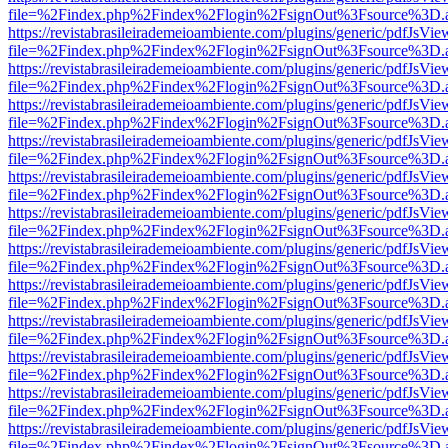
file=%2Findex.php%2Findex%2Flogin%2FsignOut%3Fsource%3D.ame
https://revistabrasileirademeioambiente.com/plugins/generic/pdfJsVie
file=%2Findex.php%2Findex%2Flogin%2FsignOut%3Fsource%3D.ame
https://revistabrasileirademeioambiente.com/plugins/generic/pdfJsVie
file=%2Findex.php%2Findex%2Flogin%2FsignOut%3Fsource%3D.ame
https://revistabrasileirademeioambiente.com/plugins/generic/pdfJsVie
file=%2Findex.php%2Findex%2Flogin%2FsignOut%3Fsource%3D.ame
https://revistabrasileirademeioambiente.com/plugins/generic/pdfJsVie
file=%2Findex.php%2Findex%2Flogin%2FsignOut%3Fsource%3D.ame
https://revistabrasileirademeioambiente.com/plugins/generic/pdfJsVie
file=%2Findex.php%2Findex%2Flogin%2FsignOut%3Fsource%3D.ame
https://revistabrasileirademeioambiente.com/plugins/generic/pdfJsVie
file=%2Findex.php%2Findex%2Flogin%2FsignOut%3Fsource%3D.ame
https://revistabrasileirademeioambiente.com/plugins/generic/pdfJsVie
file=%2Findex.php%2Findex%2Flogin%2FsignOut%3Fsource%3D.ame
https://revistabrasileirademeioambiente.com/plugins/generic/pdfJsVie
file=%2Findex.php%2Findex%2Flogin%2FsignOut%3Fsource%3D.ame
https://revistabrasileirademeioambiente.com/plugins/generic/pdfJsVie
file=%2Findex.php%2Findex%2Flogin%2FsignOut%3Fsource%3D.ame
https://revistabrasileirademeioambiente.com/plugins/generic/pdfJsVie
file=%2Findex.php%2Findex%2Flogin%2FsignOut%3Fsource%3D.ame
https://revistabrasileirademeioambiente.com/plugins/generic/pdfJsVie
file=%2Findex.php%2Findex%2Flogin%2FsignOut%3Fsource%3D.ame
https://revistabrasileirademeioambiente.com/plugins/generic/pdfJsVie
file=%2Findex.php%2Findex%2Flogin%2FsignOut%3Fsource%3D.ame