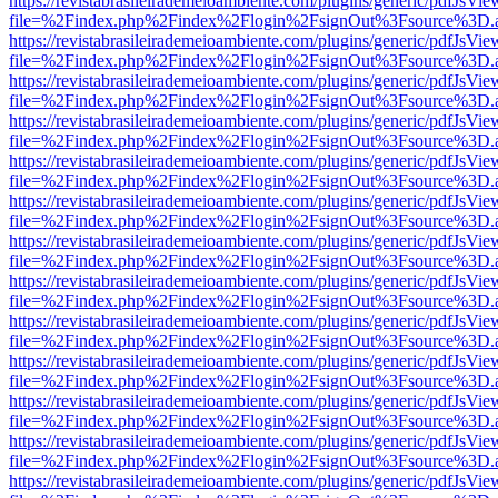
https://revistabrasileirademeioambiente.com/plugins/generic/pdfJsVie
file=%2Findex.php%2Findex%2Flogin%2FsignOut%3Fsource%3D.ame
https://revistabrasileirademeioambiente.com/plugins/generic/pdfJsVie
file=%2Findex.php%2Findex%2Flogin%2FsignOut%3Fsource%3D.ame
https://revistabrasileirademeioambiente.com/plugins/generic/pdfJsVie
file=%2Findex.php%2Findex%2Flogin%2FsignOut%3Fsource%3D.ame
https://revistabrasileirademeioambiente.com/plugins/generic/pdfJsVie
file=%2Findex.php%2Findex%2Flogin%2FsignOut%3Fsource%3D.ame
https://revistabrasileirademeioambiente.com/plugins/generic/pdfJsVie
file=%2Findex.php%2Findex%2Flogin%2FsignOut%3Fsource%3D.ame
https://revistabrasileirademeioambiente.com/plugins/generic/pdfJsVie
file=%2Findex.php%2Findex%2Flogin%2FsignOut%3Fsource%3D.ame
https://revistabrasileirademeioambiente.com/plugins/generic/pdfJsVie
file=%2Findex.php%2Findex%2Flogin%2FsignOut%3Fsource%3D.ame
https://revistabrasileirademeioambiente.com/plugins/generic/pdfJsVie
file=%2Findex.php%2Findex%2Flogin%2FsignOut%3Fsource%3D.ame
https://revistabrasileirademeioambiente.com/plugins/generic/pdfJsVie
file=%2Findex.php%2Findex%2Flogin%2FsignOut%3Fsource%3D.ame
https://revistabrasileirademeioambiente.com/plugins/generic/pdfJsVie
file=%2Findex.php%2Findex%2Flogin%2FsignOut%3Fsource%3D.ame
https://revistabrasileirademeioambiente.com/plugins/generic/pdfJsVie
file=%2Findex.php%2Findex%2Flogin%2FsignOut%3Fsource%3D.ame
https://revistabrasileirademeioambiente.com/plugins/generic/pdfJsVie
file=%2Findex.php%2Findex%2Flogin%2FsignOut%3Fsource%3D.ame
https://revistabrasileirademeioambiente.com/plugins/generic/pdfJsVie