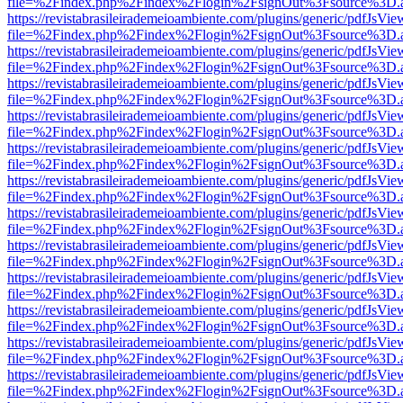
file=%2Findex.php%2Findex%2Flogin%2FsignOut%3Fsource%3D.ame
https://revistabrasileirademeioambiente.com/plugins/generic/pdfJsVie
file=%2Findex.php%2Findex%2Flogin%2FsignOut%3Fsource%3D.ame
https://revistabrasileirademeioambiente.com/plugins/generic/pdfJsVie
file=%2Findex.php%2Findex%2Flogin%2FsignOut%3Fsource%3D.ame
https://revistabrasileirademeioambiente.com/plugins/generic/pdfJsVie
file=%2Findex.php%2Findex%2Flogin%2FsignOut%3Fsource%3D.ame
https://revistabrasileirademeioambiente.com/plugins/generic/pdfJsVie
file=%2Findex.php%2Findex%2Flogin%2FsignOut%3Fsource%3D.ame
https://revistabrasileirademeioambiente.com/plugins/generic/pdfJsVie
file=%2Findex.php%2Findex%2Flogin%2FsignOut%3Fsource%3D.ame
https://revistabrasileirademeioambiente.com/plugins/generic/pdfJsVie
file=%2Findex.php%2Findex%2Flogin%2FsignOut%3Fsource%3D.ame
https://revistabrasileirademeioambiente.com/plugins/generic/pdfJsVie
file=%2Findex.php%2Findex%2Flogin%2FsignOut%3Fsource%3D.ame
https://revistabrasileirademeioambiente.com/plugins/generic/pdfJsVie
file=%2Findex.php%2Findex%2Flogin%2FsignOut%3Fsource%3D.ame
https://revistabrasileirademeioambiente.com/plugins/generic/pdfJsVie
file=%2Findex.php%2Findex%2Flogin%2FsignOut%3Fsource%3D.ame
https://revistabrasileirademeioambiente.com/plugins/generic/pdfJsVie
file=%2Findex.php%2Findex%2Flogin%2FsignOut%3Fsource%3D.ame
https://revistabrasileirademeioambiente.com/plugins/generic/pdfJsVie
file=%2Findex.php%2Findex%2Flogin%2FsignOut%3Fsource%3D.ame
https://revistabrasileirademeioambiente.com/plugins/generic/pdfJsVie
file=%2Findex.php%2Findex%2Flogin%2FsignOut%3Fsource%3D.ame