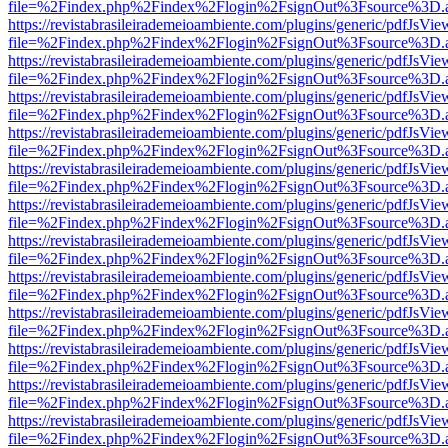
file=%2Findex.php%2Findex%2Flogin%2FsignOut%3Fsource%3D.ame
https://revistabrasileirademeioambiente.com/plugins/generic/pdfJsVie
file=%2Findex.php%2Findex%2Flogin%2FsignOut%3Fsource%3D.ame
https://revistabrasileirademeioambiente.com/plugins/generic/pdfJsVie
file=%2Findex.php%2Findex%2Flogin%2FsignOut%3Fsource%3D.ame
https://revistabrasileirademeioambiente.com/plugins/generic/pdfJsVie
file=%2Findex.php%2Findex%2Flogin%2FsignOut%3Fsource%3D.ame
https://revistabrasileirademeioambiente.com/plugins/generic/pdfJsVie
file=%2Findex.php%2Findex%2Flogin%2FsignOut%3Fsource%3D.ame
https://revistabrasileirademeioambiente.com/plugins/generic/pdfJsVie
file=%2Findex.php%2Findex%2Flogin%2FsignOut%3Fsource%3D.ame
https://revistabrasileirademeioambiente.com/plugins/generic/pdfJsVie
file=%2Findex.php%2Findex%2Flogin%2FsignOut%3Fsource%3D.ame
https://revistabrasileirademeioambiente.com/plugins/generic/pdfJsVie
file=%2Findex.php%2Findex%2Flogin%2FsignOut%3Fsource%3D.ame
https://revistabrasileirademeioambiente.com/plugins/generic/pdfJsVie
file=%2Findex.php%2Findex%2Flogin%2FsignOut%3Fsource%3D.ame
https://revistabrasileirademeioambiente.com/plugins/generic/pdfJsVie
file=%2Findex.php%2Findex%2Flogin%2FsignOut%3Fsource%3D.ame
https://revistabrasileirademeioambiente.com/plugins/generic/pdfJsVie
file=%2Findex.php%2Findex%2Flogin%2FsignOut%3Fsource%3D.ame
https://revistabrasileirademeioambiente.com/plugins/generic/pdfJsVie
file=%2Findex.php%2Findex%2Flogin%2FsignOut%3Fsource%3D.ame
https://revistabrasileirademeioambiente.com/plugins/generic/pdfJsVie
file=%2Findex.php%2Findex%2Flogin%2FsignOut%3Fsource%3D.ame