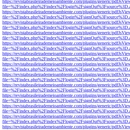
https://revistabrasileirademeioambiente.com/plugins/generic/pdfJsVie
file=%2Findex.php%2Findex%2Flogin%2FsignOut%3Fsource%3D.ame
https://revistabrasileirademeioambiente.com/plugins/generic/pdfJsVie
file=%2Findex.php%2Findex%2Flogin%2FsignOut%3Fsource%3D.ame
https://revistabrasileirademeioambiente.com/plugins/generic/pdfJsVie
file=%2Findex.php%2Findex%2Flogin%2FsignOut%3Fsource%3D.ame
https://revistabrasileirademeioambiente.com/plugins/generic/pdfJsVie
file=%2Findex.php%2Findex%2Flogin%2FsignOut%3Fsource%3D.ame
https://revistabrasileirademeioambiente.com/plugins/generic/pdfJsVie
file=%2Findex.php%2Findex%2Flogin%2FsignOut%3Fsource%3D.ame
https://revistabrasileirademeioambiente.com/plugins/generic/pdfJsVie
file=%2Findex.php%2Findex%2Flogin%2FsignOut%3Fsource%3D.ame
https://revistabrasileirademeioambiente.com/plugins/generic/pdfJsVie
file=%2Findex.php%2Findex%2Flogin%2FsignOut%3Fsource%3D.ame
https://revistabrasileirademeioambiente.com/plugins/generic/pdfJsVie
file=%2Findex.php%2Findex%2Flogin%2FsignOut%3Fsource%3D.ame
https://revistabrasileirademeioambiente.com/plugins/generic/pdfJsVie
file=%2Findex.php%2Findex%2Flogin%2FsignOut%3Fsource%3D.ame
https://revistabrasileirademeioambiente.com/plugins/generic/pdfJsVie
file=%2Findex.php%2Findex%2Flogin%2FsignOut%3Fsource%3D.ame
https://revistabrasileirademeioambiente.com/plugins/generic/pdfJsVie
file=%2Findex.php%2Findex%2Flogin%2FsignOut%3Fsource%3D.ame
https://revistabrasileirademeioambiente.com/plugins/generic/pdfJsVie
file=%2Findex.php%2Findex%2Flogin%2FsignOut%3Fsource%3D.ame
https://revistabrasileirademeioambiente.com/plugins/generic/pdfJsVie