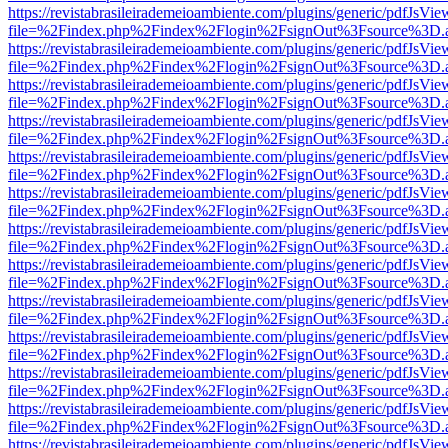
https://revistabrasileirademeioambiente.com/plugins/generic/pdfJsVie
file=%2Findex.php%2Findex%2Flogin%2FsignOut%3Fsource%3D.ame
https://revistabrasileirademeioambiente.com/plugins/generic/pdfJsVie
file=%2Findex.php%2Findex%2Flogin%2FsignOut%3Fsource%3D.ame
https://revistabrasileirademeioambiente.com/plugins/generic/pdfJsVie
file=%2Findex.php%2Findex%2Flogin%2FsignOut%3Fsource%3D.ame
https://revistabrasileirademeioambiente.com/plugins/generic/pdfJsVie
file=%2Findex.php%2Findex%2Flogin%2FsignOut%3Fsource%3D.ame
https://revistabrasileirademeioambiente.com/plugins/generic/pdfJsVie
file=%2Findex.php%2Findex%2Flogin%2FsignOut%3Fsource%3D.ame
https://revistabrasileirademeioambiente.com/plugins/generic/pdfJsVie
file=%2Findex.php%2Findex%2Flogin%2FsignOut%3Fsource%3D.ame
https://revistabrasileirademeioambiente.com/plugins/generic/pdfJsVie
file=%2Findex.php%2Findex%2Flogin%2FsignOut%3Fsource%3D.ame
https://revistabrasileirademeioambiente.com/plugins/generic/pdfJsVie
file=%2Findex.php%2Findex%2Flogin%2FsignOut%3Fsource%3D.ame
https://revistabrasileirademeioambiente.com/plugins/generic/pdfJsVie
file=%2Findex.php%2Findex%2Flogin%2FsignOut%3Fsource%3D.ame
https://revistabrasileirademeioambiente.com/plugins/generic/pdfJsVie
file=%2Findex.php%2Findex%2Flogin%2FsignOut%3Fsource%3D.ame
https://revistabrasileirademeioambiente.com/plugins/generic/pdfJsVie
file=%2Findex.php%2Findex%2Flogin%2FsignOut%3Fsource%3D.ame
https://revistabrasileirademeioambiente.com/plugins/generic/pdfJsVie
file=%2Findex.php%2Findex%2Flogin%2FsignOut%3Fsource%3D.ame
https://revistabrasileirademeioambiente.com/plugins/generic/pdfJsVie