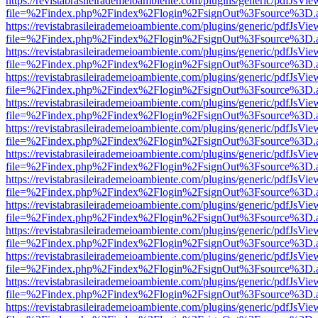
https://revistabrasileirademeioambiente.com/plugins/generic/pdfJsVie
file=%2Findex.php%2Findex%2Flogin%2FsignOut%3Fsource%3D.ame
https://revistabrasileirademeioambiente.com/plugins/generic/pdfJsVie
file=%2Findex.php%2Findex%2Flogin%2FsignOut%3Fsource%3D.ame
https://revistabrasileirademeioambiente.com/plugins/generic/pdfJsVie
file=%2Findex.php%2Findex%2Flogin%2FsignOut%3Fsource%3D.ame
https://revistabrasileirademeioambiente.com/plugins/generic/pdfJsVie
file=%2Findex.php%2Findex%2Flogin%2FsignOut%3Fsource%3D.ame
https://revistabrasileirademeioambiente.com/plugins/generic/pdfJsVie
file=%2Findex.php%2Findex%2Flogin%2FsignOut%3Fsource%3D.ame
https://revistabrasileirademeioambiente.com/plugins/generic/pdfJsVie
file=%2Findex.php%2Findex%2Flogin%2FsignOut%3Fsource%3D.ame
https://revistabrasileirademeioambiente.com/plugins/generic/pdfJsVie
file=%2Findex.php%2Findex%2Flogin%2FsignOut%3Fsource%3D.ame
https://revistabrasileirademeioambiente.com/plugins/generic/pdfJsVie
file=%2Findex.php%2Findex%2Flogin%2FsignOut%3Fsource%3D.ame
https://revistabrasileirademeioambiente.com/plugins/generic/pdfJsVie
file=%2Findex.php%2Findex%2Flogin%2FsignOut%3Fsource%3D.ame
https://revistabrasileirademeioambiente.com/plugins/generic/pdfJsVie
file=%2Findex.php%2Findex%2Flogin%2FsignOut%3Fsource%3D.ame
https://revistabrasileirademeioambiente.com/plugins/generic/pdfJsVie
file=%2Findex.php%2Findex%2Flogin%2FsignOut%3Fsource%3D.ame
https://revistabrasileirademeioambiente.com/plugins/generic/pdfJsVie
file=%2Findex.php%2Findex%2Flogin%2FsignOut%3Fsource%3D.ame
https://revistabrasileirademeioambiente.com/plugins/generic/pdfJsVie