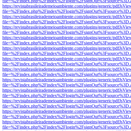
file=%2Findex.php%2Findex%2Flogin%2FsignOut%3Fsource%3D.ame
https://revistabrasileirademeioambiente.com/plugins/generic/pdfJsVie
file=%2Findex.php%2Findex%2Flogin%2FsignOut%3Fsource%3D.ame
https://revistabrasileirademeioambiente.com/plugins/generic/pdfJsVie
file=%2Findex.php%2Findex%2Flogin%2FsignOut%3Fsource%3D.ame
https://revistabrasileirademeioambiente.com/plugins/generic/pdfJsVie
file=%2Findex.php%2Findex%2Flogin%2FsignOut%3Fsource%3D.ame
https://revistabrasileirademeioambiente.com/plugins/generic/pdfJsVie
file=%2Findex.php%2Findex%2Flogin%2FsignOut%3Fsource%3D.ame
https://revistabrasileirademeioambiente.com/plugins/generic/pdfJsVie
file=%2Findex.php%2Findex%2Flogin%2FsignOut%3Fsource%3D.ame
https://revistabrasileirademeioambiente.com/plugins/generic/pdfJsVie
file=%2Findex.php%2Findex%2Flogin%2FsignOut%3Fsource%3D.ame
https://revistabrasileirademeioambiente.com/plugins/generic/pdfJsVie
file=%2Findex.php%2Findex%2Flogin%2FsignOut%3Fsource%3D.ame
https://revistabrasileirademeioambiente.com/plugins/generic/pdfJsVie
file=%2Findex.php%2Findex%2Flogin%2FsignOut%3Fsource%3D.ame
https://revistabrasileirademeioambiente.com/plugins/generic/pdfJsVie
file=%2Findex.php%2Findex%2Flogin%2FsignOut%3Fsource%3D.ame
https://revistabrasileirademeioambiente.com/plugins/generic/pdfJsVie
file=%2Findex.php%2Findex%2Flogin%2FsignOut%3Fsource%3D.ame
https://revistabrasileirademeioambiente.com/plugins/generic/pdfJsVie
file=%2Findex.php%2Findex%2Flogin%2FsignOut%3Fsource%3D.ame
https://revistabrasileirademeioambiente.com/plugins/generic/pdfJsVie
file=%2Findex.php%2Findex%2Flogin%2FsignOut%3Fsource%3D.ame