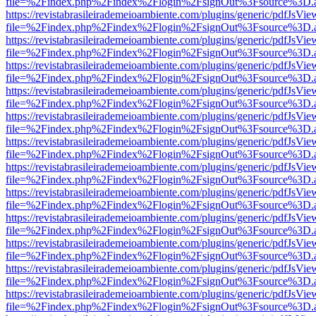
file=%2Findex.php%2Findex%2Flogin%2FsignOut%3Fsource%3D.ame
https://revistabrasileirademeioambiente.com/plugins/generic/pdfJsVie
file=%2Findex.php%2Findex%2Flogin%2FsignOut%3Fsource%3D.ame
https://revistabrasileirademeioambiente.com/plugins/generic/pdfJsVie
file=%2Findex.php%2Findex%2Flogin%2FsignOut%3Fsource%3D.ame
https://revistabrasileirademeioambiente.com/plugins/generic/pdfJsVie
file=%2Findex.php%2Findex%2Flogin%2FsignOut%3Fsource%3D.ame
https://revistabrasileirademeioambiente.com/plugins/generic/pdfJsVie
file=%2Findex.php%2Findex%2Flogin%2FsignOut%3Fsource%3D.ame
https://revistabrasileirademeioambiente.com/plugins/generic/pdfJsVie
file=%2Findex.php%2Findex%2Flogin%2FsignOut%3Fsource%3D.ame
https://revistabrasileirademeioambiente.com/plugins/generic/pdfJsVie
file=%2Findex.php%2Findex%2Flogin%2FsignOut%3Fsource%3D.ame
https://revistabrasileirademeioambiente.com/plugins/generic/pdfJsVie
file=%2Findex.php%2Findex%2Flogin%2FsignOut%3Fsource%3D.ame
https://revistabrasileirademeioambiente.com/plugins/generic/pdfJsVie
file=%2Findex.php%2Findex%2Flogin%2FsignOut%3Fsource%3D.ame
https://revistabrasileirademeioambiente.com/plugins/generic/pdfJsVie
file=%2Findex.php%2Findex%2Flogin%2FsignOut%3Fsource%3D.ame
https://revistabrasileirademeioambiente.com/plugins/generic/pdfJsVie
file=%2Findex.php%2Findex%2Flogin%2FsignOut%3Fsource%3D.ame
https://revistabrasileirademeioambiente.com/plugins/generic/pdfJsVie
file=%2Findex.php%2Findex%2Flogin%2FsignOut%3Fsource%3D.ame
https://revistabrasileirademeioambiente.com/plugins/generic/pdfJsVie
file=%2Findex.php%2Findex%2Flogin%2FsignOut%3Fsource%3D.ame