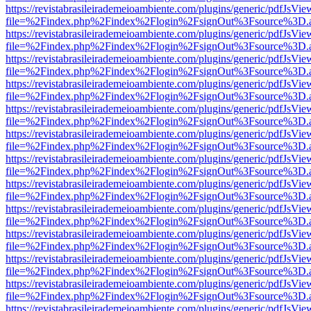
https://revistabrasileirademeioambiente.com/plugins/generic/pdfJsVie
file=%2Findex.php%2Findex%2Flogin%2FsignOut%3Fsource%3D.ame
https://revistabrasileirademeioambiente.com/plugins/generic/pdfJsVie
file=%2Findex.php%2Findex%2Flogin%2FsignOut%3Fsource%3D.ame
https://revistabrasileirademeioambiente.com/plugins/generic/pdfJsVie
file=%2Findex.php%2Findex%2Flogin%2FsignOut%3Fsource%3D.ame
https://revistabrasileirademeioambiente.com/plugins/generic/pdfJsVie
file=%2Findex.php%2Findex%2Flogin%2FsignOut%3Fsource%3D.ame
https://revistabrasileirademeioambiente.com/plugins/generic/pdfJsVie
file=%2Findex.php%2Findex%2Flogin%2FsignOut%3Fsource%3D.ame
https://revistabrasileirademeioambiente.com/plugins/generic/pdfJsVie
file=%2Findex.php%2Findex%2Flogin%2FsignOut%3Fsource%3D.ame
https://revistabrasileirademeioambiente.com/plugins/generic/pdfJsVie
file=%2Findex.php%2Findex%2Flogin%2FsignOut%3Fsource%3D.ame
https://revistabrasileirademeioambiente.com/plugins/generic/pdfJsVie
file=%2Findex.php%2Findex%2Flogin%2FsignOut%3Fsource%3D.ame
https://revistabrasileirademeioambiente.com/plugins/generic/pdfJsVie
file=%2Findex.php%2Findex%2Flogin%2FsignOut%3Fsource%3D.ame
https://revistabrasileirademeioambiente.com/plugins/generic/pdfJsVie
file=%2Findex.php%2Findex%2Flogin%2FsignOut%3Fsource%3D.ame
https://revistabrasileirademeioambiente.com/plugins/generic/pdfJsVie
file=%2Findex.php%2Findex%2Flogin%2FsignOut%3Fsource%3D.ame
https://revistabrasileirademeioambiente.com/plugins/generic/pdfJsVie
file=%2Findex.php%2Findex%2Flogin%2FsignOut%3Fsource%3D.ame
https://revistabrasileirademeioambiente.com/plugins/generic/pdfJsVie