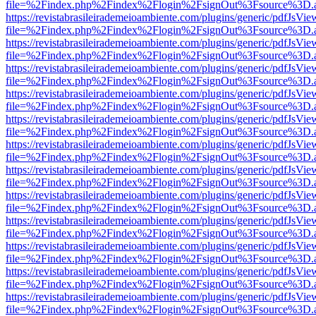
file=%2Findex.php%2Findex%2Flogin%2FsignOut%3Fsource%3D.ame
https://revistabrasileirademeioambiente.com/plugins/generic/pdfJsVie
file=%2Findex.php%2Findex%2Flogin%2FsignOut%3Fsource%3D.ame
https://revistabrasileirademeioambiente.com/plugins/generic/pdfJsVie
file=%2Findex.php%2Findex%2Flogin%2FsignOut%3Fsource%3D.ame
https://revistabrasileirademeioambiente.com/plugins/generic/pdfJsVie
file=%2Findex.php%2Findex%2Flogin%2FsignOut%3Fsource%3D.ame
https://revistabrasileirademeioambiente.com/plugins/generic/pdfJsVie
file=%2Findex.php%2Findex%2Flogin%2FsignOut%3Fsource%3D.ame
https://revistabrasileirademeioambiente.com/plugins/generic/pdfJsVie
file=%2Findex.php%2Findex%2Flogin%2FsignOut%3Fsource%3D.ame
https://revistabrasileirademeioambiente.com/plugins/generic/pdfJsVie
file=%2Findex.php%2Findex%2Flogin%2FsignOut%3Fsource%3D.ame
https://revistabrasileirademeioambiente.com/plugins/generic/pdfJsVie
file=%2Findex.php%2Findex%2Flogin%2FsignOut%3Fsource%3D.ame
https://revistabrasileirademeioambiente.com/plugins/generic/pdfJsVie
file=%2Findex.php%2Findex%2Flogin%2FsignOut%3Fsource%3D.ame
https://revistabrasileirademeioambiente.com/plugins/generic/pdfJsVie
file=%2Findex.php%2Findex%2Flogin%2FsignOut%3Fsource%3D.ame
https://revistabrasileirademeioambiente.com/plugins/generic/pdfJsVie
file=%2Findex.php%2Findex%2Flogin%2FsignOut%3Fsource%3D.ame
https://revistabrasileirademeioambiente.com/plugins/generic/pdfJsVie
file=%2Findex.php%2Findex%2Flogin%2FsignOut%3Fsource%3D.ame
https://revistabrasileirademeioambiente.com/plugins/generic/pdfJsVie
file=%2Findex.php%2Findex%2Flogin%2FsignOut%3Fsource%3D.ame