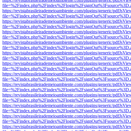
https://revistabrasileirademeioambiente.com/plugins/generic/pdfJsVie
file=%2Findex.php%2Findex%2Flogin%2FsignOut%3Fsource%3D.ame
https://revistabrasileirademeioambiente.com/plugins/generic/pdfJsVie
file=%2Findex.php%2Findex%2Flogin%2FsignOut%3Fsource%3D.ame
https://revistabrasileirademeioambiente.com/plugins/generic/pdfJsVie
file=%2Findex.php%2Findex%2Flogin%2FsignOut%3Fsource%3D.ame
https://revistabrasileirademeioambiente.com/plugins/generic/pdfJsVie
file=%2Findex.php%2Findex%2Flogin%2FsignOut%3Fsource%3D.ame
https://revistabrasileirademeioambiente.com/plugins/generic/pdfJsVie
file=%2Findex.php%2Findex%2Flogin%2FsignOut%3Fsource%3D.ame
https://revistabrasileirademeioambiente.com/plugins/generic/pdfJsVie
file=%2Findex.php%2Findex%2Flogin%2FsignOut%3Fsource%3D.ame
https://revistabrasileirademeioambiente.com/plugins/generic/pdfJsVie
file=%2Findex.php%2Findex%2Flogin%2FsignOut%3Fsource%3D.ame
https://revistabrasileirademeioambiente.com/plugins/generic/pdfJsVie
file=%2Findex.php%2Findex%2Flogin%2FsignOut%3Fsource%3D.ame
https://revistabrasileirademeioambiente.com/plugins/generic/pdfJsVie
file=%2Findex.php%2Findex%2Flogin%2FsignOut%3Fsource%3D.ame
https://revistabrasileirademeioambiente.com/plugins/generic/pdfJsVie
file=%2Findex.php%2Findex%2Flogin%2FsignOut%3Fsource%3D.ame
https://revistabrasileirademeioambiente.com/plugins/generic/pdfJsVie
file=%2Findex.php%2Findex%2Flogin%2FsignOut%3Fsource%3D.ame
https://revistabrasileirademeioambiente.com/plugins/generic/pdfJsVie
file=%2Findex.php%2Findex%2Flogin%2FsignOut%3Fsource%3D.ame
https://revistabrasileirademeioambiente.com/plugins/generic/pdfJsVie