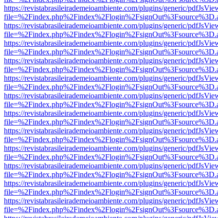
https://revistabrasileirademeioambiente.com/plugins/generic/pdfJsVie
file=%2Findex.php%2Findex%2Flogin%2FsignOut%3Fsource%3D.ame
https://revistabrasileirademeioambiente.com/plugins/generic/pdfJsVie
file=%2Findex.php%2Findex%2Flogin%2FsignOut%3Fsource%3D.ame
https://revistabrasileirademeioambiente.com/plugins/generic/pdfJsVie
file=%2Findex.php%2Findex%2Flogin%2FsignOut%3Fsource%3D.ame
https://revistabrasileirademeioambiente.com/plugins/generic/pdfJsVie
file=%2Findex.php%2Findex%2Flogin%2FsignOut%3Fsource%3D.ame
https://revistabrasileirademeioambiente.com/plugins/generic/pdfJsVie
file=%2Findex.php%2Findex%2Flogin%2FsignOut%3Fsource%3D.ame
https://revistabrasileirademeioambiente.com/plugins/generic/pdfJsVie
file=%2Findex.php%2Findex%2Flogin%2FsignOut%3Fsource%3D.ame
https://revistabrasileirademeioambiente.com/plugins/generic/pdfJsVie
file=%2Findex.php%2Findex%2Flogin%2FsignOut%3Fsource%3D.ame
https://revistabrasileirademeioambiente.com/plugins/generic/pdfJsVie
file=%2Findex.php%2Findex%2Flogin%2FsignOut%3Fsource%3D.ame
https://revistabrasileirademeioambiente.com/plugins/generic/pdfJsVie
file=%2Findex.php%2Findex%2Flogin%2FsignOut%3Fsource%3D.ame
https://revistabrasileirademeioambiente.com/plugins/generic/pdfJsVie
file=%2Findex.php%2Findex%2Flogin%2FsignOut%3Fsource%3D.ame
https://revistabrasileirademeioambiente.com/plugins/generic/pdfJsVie
file=%2Findex.php%2Findex%2Flogin%2FsignOut%3Fsource%3D.ame
https://revistabrasileirademeioambiente.com/plugins/generic/pdfJsVie
file=%2Findex.php%2Findex%2Flogin%2FsignOut%3Fsource%3D.ame