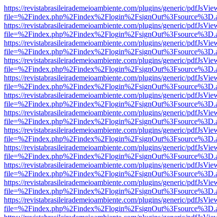
https://revistabrasileirademeioambiente.com/plugins/generic/pdfJsVie
file=%2Findex.php%2Findex%2Flogin%2FsignOut%3Fsource%3D.ame
https://revistabrasileirademeioambiente.com/plugins/generic/pdfJsVie
file=%2Findex.php%2Findex%2Flogin%2FsignOut%3Fsource%3D.ame
https://revistabrasileirademeioambiente.com/plugins/generic/pdfJsVie
file=%2Findex.php%2Findex%2Flogin%2FsignOut%3Fsource%3D.ame
https://revistabrasileirademeioambiente.com/plugins/generic/pdfJsVie
file=%2Findex.php%2Findex%2Flogin%2FsignOut%3Fsource%3D.ame
https://revistabrasileirademeioambiente.com/plugins/generic/pdfJsVie
file=%2Findex.php%2Findex%2Flogin%2FsignOut%3Fsource%3D.ame
https://revistabrasileirademeioambiente.com/plugins/generic/pdfJsVie
file=%2Findex.php%2Findex%2Flogin%2FsignOut%3Fsource%3D.ame
https://revistabrasileirademeioambiente.com/plugins/generic/pdfJsVie
file=%2Findex.php%2Findex%2Flogin%2FsignOut%3Fsource%3D.ame
https://revistabrasileirademeioambiente.com/plugins/generic/pdfJsVie
file=%2Findex.php%2Findex%2Flogin%2FsignOut%3Fsource%3D.ame
https://revistabrasileirademeioambiente.com/plugins/generic/pdfJsVie
file=%2Findex.php%2Findex%2Flogin%2FsignOut%3Fsource%3D.ame
https://revistabrasileirademeioambiente.com/plugins/generic/pdfJsVie
file=%2Findex.php%2Findex%2Flogin%2FsignOut%3Fsource%3D.ame
https://revistabrasileirademeioambiente.com/plugins/generic/pdfJsVie
file=%2Findex.php%2Findex%2Flogin%2FsignOut%3Fsource%3D.ame
https://revistabrasileirademeioambiente.com/plugins/generic/pdfJsVie
file=%2Findex.php%2Findex%2Flogin%2FsignOut%3Fsource%3D.ame