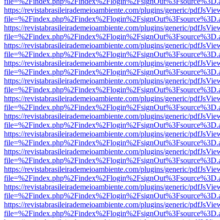
file=%2Findex.php%2Findex%2Flogin%2FsignOut%3Fsource%3D.ame
https://revistabrasileirademeioambiente.com/plugins/generic/pdfJsVie
file=%2Findex.php%2Findex%2Flogin%2FsignOut%3Fsource%3D.ame
https://revistabrasileirademeioambiente.com/plugins/generic/pdfJsVie
file=%2Findex.php%2Findex%2Flogin%2FsignOut%3Fsource%3D.ame
https://revistabrasileirademeioambiente.com/plugins/generic/pdfJsVie
file=%2Findex.php%2Findex%2Flogin%2FsignOut%3Fsource%3D.ame
https://revistabrasileirademeioambiente.com/plugins/generic/pdfJsVie
file=%2Findex.php%2Findex%2Flogin%2FsignOut%3Fsource%3D.ame
https://revistabrasileirademeioambiente.com/plugins/generic/pdfJsVie
file=%2Findex.php%2Findex%2Flogin%2FsignOut%3Fsource%3D.ame
https://revistabrasileirademeioambiente.com/plugins/generic/pdfJsVie
file=%2Findex.php%2Findex%2Flogin%2FsignOut%3Fsource%3D.ame
https://revistabrasileirademeioambiente.com/plugins/generic/pdfJsVie
file=%2Findex.php%2Findex%2Flogin%2FsignOut%3Fsource%3D.ame
https://revistabrasileirademeioambiente.com/plugins/generic/pdfJsVie
file=%2Findex.php%2Findex%2Flogin%2FsignOut%3Fsource%3D.ame
https://revistabrasileirademeioambiente.com/plugins/generic/pdfJsVie
file=%2Findex.php%2Findex%2Flogin%2FsignOut%3Fsource%3D.ame
https://revistabrasileirademeioambiente.com/plugins/generic/pdfJsVie
file=%2Findex.php%2Findex%2Flogin%2FsignOut%3Fsource%3D.ame
https://revistabrasileirademeioambiente.com/plugins/generic/pdfJsVie
file=%2Findex.php%2Findex%2Flogin%2FsignOut%3Fsource%3D.ame
https://revistabrasileirademeioambiente.com/plugins/generic/pdfJsVie
file=%2Findex.php%2Findex%2Flogin%2FsignOut%3Fsource%3D.ame