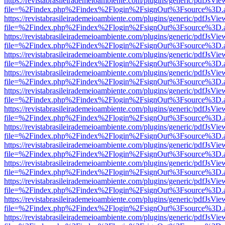
https://revistabrasileirademeioambiente.com/plugins/generic/pdfJsVie
file=%2Findex.php%2Findex%2Flogin%2FsignOut%3Fsource%3D.ame
https://revistabrasileirademeioambiente.com/plugins/generic/pdfJsVie
file=%2Findex.php%2Findex%2Flogin%2FsignOut%3Fsource%3D.ame
https://revistabrasileirademeioambiente.com/plugins/generic/pdfJsVie
file=%2Findex.php%2Findex%2Flogin%2FsignOut%3Fsource%3D.ame
https://revistabrasileirademeioambiente.com/plugins/generic/pdfJsVie
file=%2Findex.php%2Findex%2Flogin%2FsignOut%3Fsource%3D.ame
https://revistabrasileirademeioambiente.com/plugins/generic/pdfJsVie
file=%2Findex.php%2Findex%2Flogin%2FsignOut%3Fsource%3D.ame
https://revistabrasileirademeioambiente.com/plugins/generic/pdfJsVie
file=%2Findex.php%2Findex%2Flogin%2FsignOut%3Fsource%3D.ame
https://revistabrasileirademeioambiente.com/plugins/generic/pdfJsVie
file=%2Findex.php%2Findex%2Flogin%2FsignOut%3Fsource%3D.ame
https://revistabrasileirademeioambiente.com/plugins/generic/pdfJsVie
file=%2Findex.php%2Findex%2Flogin%2FsignOut%3Fsource%3D.ame
https://revistabrasileirademeioambiente.com/plugins/generic/pdfJsVie
file=%2Findex.php%2Findex%2Flogin%2FsignOut%3Fsource%3D.ame
https://revistabrasileirademeioambiente.com/plugins/generic/pdfJsVie
file=%2Findex.php%2Findex%2Flogin%2FsignOut%3Fsource%3D.ame
https://revistabrasileirademeioambiente.com/plugins/generic/pdfJsVie
file=%2Findex.php%2Findex%2Flogin%2FsignOut%3Fsource%3D.ame
https://revistabrasileirademeioambiente.com/plugins/generic/pdfJsVie
file=%2Findex.php%2Findex%2Flogin%2FsignOut%3Fsource%3D.ame
https://revistabrasileirademeioambiente.com/plugins/generic/pdfJsVie