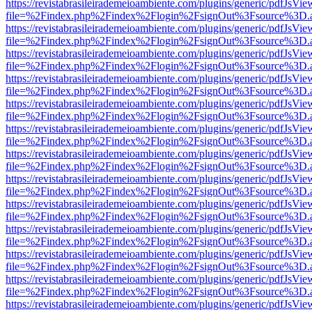
https://revistabrasileirademeioambiente.com/plugins/generic/pdfJsVie
file=%2Findex.php%2Findex%2Flogin%2FsignOut%3Fsource%3D.ame
https://revistabrasileirademeioambiente.com/plugins/generic/pdfJsVie
file=%2Findex.php%2Findex%2Flogin%2FsignOut%3Fsource%3D.ame
https://revistabrasileirademeioambiente.com/plugins/generic/pdfJsVie
file=%2Findex.php%2Findex%2Flogin%2FsignOut%3Fsource%3D.ame
https://revistabrasileirademeioambiente.com/plugins/generic/pdfJsVie
file=%2Findex.php%2Findex%2Flogin%2FsignOut%3Fsource%3D.ame
https://revistabrasileirademeioambiente.com/plugins/generic/pdfJsVie
file=%2Findex.php%2Findex%2Flogin%2FsignOut%3Fsource%3D.ame
https://revistabrasileirademeioambiente.com/plugins/generic/pdfJsVie
file=%2Findex.php%2Findex%2Flogin%2FsignOut%3Fsource%3D.ame
https://revistabrasileirademeioambiente.com/plugins/generic/pdfJsVie
file=%2Findex.php%2Findex%2Flogin%2FsignOut%3Fsource%3D.ame
https://revistabrasileirademeioambiente.com/plugins/generic/pdfJsVie
file=%2Findex.php%2Findex%2Flogin%2FsignOut%3Fsource%3D.ame
https://revistabrasileirademeioambiente.com/plugins/generic/pdfJsVie
file=%2Findex.php%2Findex%2Flogin%2FsignOut%3Fsource%3D.ame
https://revistabrasileirademeioambiente.com/plugins/generic/pdfJsVie
file=%2Findex.php%2Findex%2Flogin%2FsignOut%3Fsource%3D.ame
https://revistabrasileirademeioambiente.com/plugins/generic/pdfJsVie
file=%2Findex.php%2Findex%2Flogin%2FsignOut%3Fsource%3D.ame
https://revistabrasileirademeioambiente.com/plugins/generic/pdfJsVie
file=%2Findex.php%2Findex%2Flogin%2FsignOut%3Fsource%3D.ame
https://revistabrasileirademeioambiente.com/plugins/generic/pdfJsVie