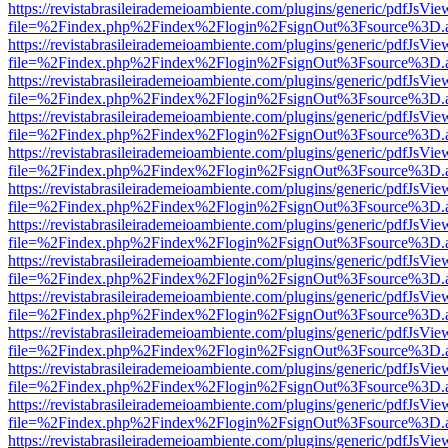
https://revistabrasileirademeioambiente.com/plugins/generic/pdfJsVie
file=%2Findex.php%2Findex%2Flogin%2FsignOut%3Fsource%3D.ame
https://revistabrasileirademeioambiente.com/plugins/generic/pdfJsVie
file=%2Findex.php%2Findex%2Flogin%2FsignOut%3Fsource%3D.ame
https://revistabrasileirademeioambiente.com/plugins/generic/pdfJsVie
file=%2Findex.php%2Findex%2Flogin%2FsignOut%3Fsource%3D.ame
https://revistabrasileirademeioambiente.com/plugins/generic/pdfJsVie
file=%2Findex.php%2Findex%2Flogin%2FsignOut%3Fsource%3D.ame
https://revistabrasileirademeioambiente.com/plugins/generic/pdfJsVie
file=%2Findex.php%2Findex%2Flogin%2FsignOut%3Fsource%3D.ame
https://revistabrasileirademeioambiente.com/plugins/generic/pdfJsVie
file=%2Findex.php%2Findex%2Flogin%2FsignOut%3Fsource%3D.ame
https://revistabrasileirademeioambiente.com/plugins/generic/pdfJsVie
file=%2Findex.php%2Findex%2Flogin%2FsignOut%3Fsource%3D.ame
https://revistabrasileirademeioambiente.com/plugins/generic/pdfJsVie
file=%2Findex.php%2Findex%2Flogin%2FsignOut%3Fsource%3D.ame
https://revistabrasileirademeioambiente.com/plugins/generic/pdfJsVie
file=%2Findex.php%2Findex%2Flogin%2FsignOut%3Fsource%3D.ame
https://revistabrasileirademeioambiente.com/plugins/generic/pdfJsVie
file=%2Findex.php%2Findex%2Flogin%2FsignOut%3Fsource%3D.ame
https://revistabrasileirademeioambiente.com/plugins/generic/pdfJsVie
file=%2Findex.php%2Findex%2Flogin%2FsignOut%3Fsource%3D.ame
https://revistabrasileirademeioambiente.com/plugins/generic/pdfJsVie
file=%2Findex.php%2Findex%2Flogin%2FsignOut%3Fsource%3D.ame
https://revistabrasileirademeioambiente.com/plugins/generic/pdfJsVie