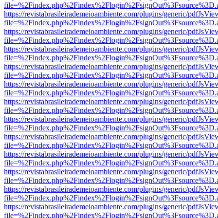
file=%2Findex.php%2Findex%2Flogin%2FsignOut%3Fsource%3D.ame
https://revistabrasileirademeioambiente.com/plugins/generic/pdfJsVie
file=%2Findex.php%2Findex%2Flogin%2FsignOut%3Fsource%3D.ame
https://revistabrasileirademeioambiente.com/plugins/generic/pdfJsVie
file=%2Findex.php%2Findex%2Flogin%2FsignOut%3Fsource%3D.ame
https://revistabrasileirademeioambiente.com/plugins/generic/pdfJsVie
file=%2Findex.php%2Findex%2Flogin%2FsignOut%3Fsource%3D.ame
https://revistabrasileirademeioambiente.com/plugins/generic/pdfJsVie
file=%2Findex.php%2Findex%2Flogin%2FsignOut%3Fsource%3D.ame
https://revistabrasileirademeioambiente.com/plugins/generic/pdfJsVie
file=%2Findex.php%2Findex%2Flogin%2FsignOut%3Fsource%3D.ame
https://revistabrasileirademeioambiente.com/plugins/generic/pdfJsVie
file=%2Findex.php%2Findex%2Flogin%2FsignOut%3Fsource%3D.ame
https://revistabrasileirademeioambiente.com/plugins/generic/pdfJsVie
file=%2Findex.php%2Findex%2Flogin%2FsignOut%3Fsource%3D.ame
https://revistabrasileirademeioambiente.com/plugins/generic/pdfJsVie
file=%2Findex.php%2Findex%2Flogin%2FsignOut%3Fsource%3D.ame
https://revistabrasileirademeioambiente.com/plugins/generic/pdfJsVie
file=%2Findex.php%2Findex%2Flogin%2FsignOut%3Fsource%3D.ame
https://revistabrasileirademeioambiente.com/plugins/generic/pdfJsVie
file=%2Findex.php%2Findex%2Flogin%2FsignOut%3Fsource%3D.ame
https://revistabrasileirademeioambiente.com/plugins/generic/pdfJsVie
file=%2Findex.php%2Findex%2Flogin%2FsignOut%3Fsource%3D.ame
https://revistabrasileirademeioambiente.com/plugins/generic/pdfJsVie
file=%2Findex.php%2Findex%2Flogin%2FsignOut%3Fsource%3D.ame