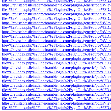
file=%2Findex.php%2Findex%2Flogin%2FsignOut%3Fsource%3D.ame
https://revistabrasileirademeioambiente.com/plugins/generic/pdfJsVie
file=%2Findex.php%2Findex%2Flogin%2FsignOut%3Fsource%3D.ame
https://revistabrasileirademeioambiente.com/plugins/generic/pdfJsVie
file=%2Findex.php%2Findex%2Flogin%2FsignOut%3Fsource%3D.ame
https://revistabrasileirademeioambiente.com/plugins/generic/pdfJsVie
file=%2Findex.php%2Findex%2Flogin%2FsignOut%3Fsource%3D.ame
https://revistabrasileirademeioambiente.com/plugins/generic/pdfJsVie
file=%2Findex.php%2Findex%2Flogin%2FsignOut%3Fsource%3D.ame
https://revistabrasileirademeioambiente.com/plugins/generic/pdfJsVie
file=%2Findex.php%2Findex%2Flogin%2FsignOut%3Fsource%3D.ame
https://revistabrasileirademeioambiente.com/plugins/generic/pdfJsVie
file=%2Findex.php%2Findex%2Flogin%2FsignOut%3Fsource%3D.ame
https://revistabrasileirademeioambiente.com/plugins/generic/pdfJsVie
file=%2Findex.php%2Findex%2Flogin%2FsignOut%3Fsource%3D.ame
https://revistabrasileirademeioambiente.com/plugins/generic/pdfJsVie
file=%2Findex.php%2Findex%2Flogin%2FsignOut%3Fsource%3D.ame
https://revistabrasileirademeioambiente.com/plugins/generic/pdfJsVie
file=%2Findex.php%2Findex%2Flogin%2FsignOut%3Fsource%3D.ame
https://revistabrasileirademeioambiente.com/plugins/generic/pdfJsVie
file=%2Findex.php%2Findex%2Flogin%2FsignOut%3Fsource%3D.ame
https://revistabrasileirademeioambiente.com/plugins/generic/pdfJsVie
file=%2Findex.php%2Findex%2Flogin%2FsignOut%3Fsource%3D.ame
https://revistabrasileirademeioambiente.com/plugins/generic/pdfJsVie
file=%2Findex.php%2Findex%2Flogin%2FsignOut%3Fsource%3D.ame