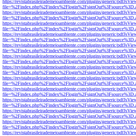
https://revistabrasileirademeioambiente.com/plugins/generic/pdfJsVie
file=%2Findex.php%2Findex%2Flogin%2FsignOut%3Fsource%3D.ame
https://revistabrasileirademeioambiente.com/plugins/generic/pdfJsVie
file=%2Findex.php%2Findex%2Flogin%2FsignOut%3Fsource%3D.ame
https://revistabrasileirademeioambiente.com/plugins/generic/pdfJsVie
file=%2Findex.php%2Findex%2Flogin%2FsignOut%3Fsource%3D.ame
https://revistabrasileirademeioambiente.com/plugins/generic/pdfJsVie
file=%2Findex.php%2Findex%2Flogin%2FsignOut%3Fsource%3D.ame
https://revistabrasileirademeioambiente.com/plugins/generic/pdfJsVie
file=%2Findex.php%2Findex%2Flogin%2FsignOut%3Fsource%3D.ame
https://revistabrasileirademeioambiente.com/plugins/generic/pdfJsVie
file=%2Findex.php%2Findex%2Flogin%2FsignOut%3Fsource%3D.ame
https://revistabrasileirademeioambiente.com/plugins/generic/pdfJsVie
file=%2Findex.php%2Findex%2Flogin%2FsignOut%3Fsource%3D.ame
https://revistabrasileirademeioambiente.com/plugins/generic/pdfJsVie
file=%2Findex.php%2Findex%2Flogin%2FsignOut%3Fsource%3D.ame
https://revistabrasileirademeioambiente.com/plugins/generic/pdfJsVie
file=%2Findex.php%2Findex%2Flogin%2FsignOut%3Fsource%3D.ame
https://revistabrasileirademeioambiente.com/plugins/generic/pdfJsVie
file=%2Findex.php%2Findex%2Flogin%2FsignOut%3Fsource%3D.ame
https://revistabrasileirademeioambiente.com/plugins/generic/pdfJsVie
file=%2Findex.php%2Findex%2Flogin%2FsignOut%3Fsource%3D.ame
https://revistabrasileirademeioambiente.com/plugins/generic/pdfJsVie
file=%2Findex.php%2Findex%2Flogin%2FsignOut%3Fsource%3D.ame
https://revistabrasileirademeioambiente.com/plugins/generic/pdfJsVie