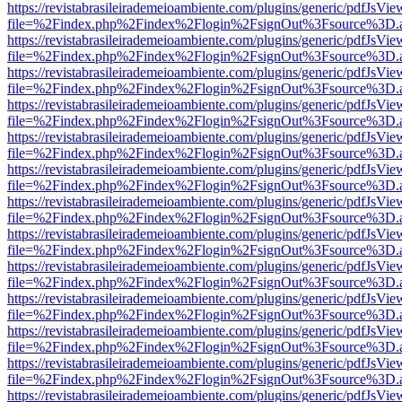
https://revistabrasileirademeioambiente.com/plugins/generic/pdfJsVie
file=%2Findex.php%2Findex%2Flogin%2FsignOut%3Fsource%3D.ame
https://revistabrasileirademeioambiente.com/plugins/generic/pdfJsVie
file=%2Findex.php%2Findex%2Flogin%2FsignOut%3Fsource%3D.ame
https://revistabrasileirademeioambiente.com/plugins/generic/pdfJsVie
file=%2Findex.php%2Findex%2Flogin%2FsignOut%3Fsource%3D.ame
https://revistabrasileirademeioambiente.com/plugins/generic/pdfJsVie
file=%2Findex.php%2Findex%2Flogin%2FsignOut%3Fsource%3D.ame
https://revistabrasileirademeioambiente.com/plugins/generic/pdfJsVie
file=%2Findex.php%2Findex%2Flogin%2FsignOut%3Fsource%3D.ame
https://revistabrasileirademeioambiente.com/plugins/generic/pdfJsVie
file=%2Findex.php%2Findex%2Flogin%2FsignOut%3Fsource%3D.ame
https://revistabrasileirademeioambiente.com/plugins/generic/pdfJsVie
file=%2Findex.php%2Findex%2Flogin%2FsignOut%3Fsource%3D.ame
https://revistabrasileirademeioambiente.com/plugins/generic/pdfJsVie
file=%2Findex.php%2Findex%2Flogin%2FsignOut%3Fsource%3D.ame
https://revistabrasileirademeioambiente.com/plugins/generic/pdfJsVie
file=%2Findex.php%2Findex%2Flogin%2FsignOut%3Fsource%3D.ame
https://revistabrasileirademeioambiente.com/plugins/generic/pdfJsVie
file=%2Findex.php%2Findex%2Flogin%2FsignOut%3Fsource%3D.ame
https://revistabrasileirademeioambiente.com/plugins/generic/pdfJsVie
file=%2Findex.php%2Findex%2Flogin%2FsignOut%3Fsource%3D.ame
https://revistabrasileirademeioambiente.com/plugins/generic/pdfJsVie
file=%2Findex.php%2Findex%2Flogin%2FsignOut%3Fsource%3D.ame
https://revistabrasileirademeioambiente.com/plugins/generic/pdfJsVie