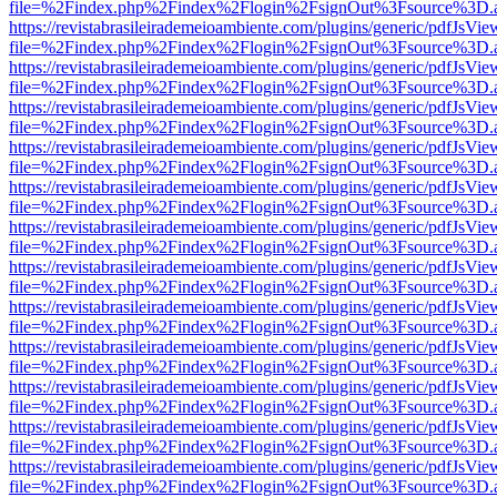
file=%2Findex.php%2Findex%2Flogin%2FsignOut%3Fsource%3D.ame
https://revistabrasileirademeioambiente.com/plugins/generic/pdfJsVie
file=%2Findex.php%2Findex%2Flogin%2FsignOut%3Fsource%3D.ame
https://revistabrasileirademeioambiente.com/plugins/generic/pdfJsVie
file=%2Findex.php%2Findex%2Flogin%2FsignOut%3Fsource%3D.ame
https://revistabrasileirademeioambiente.com/plugins/generic/pdfJsVie
file=%2Findex.php%2Findex%2Flogin%2FsignOut%3Fsource%3D.ame
https://revistabrasileirademeioambiente.com/plugins/generic/pdfJsVie
file=%2Findex.php%2Findex%2Flogin%2FsignOut%3Fsource%3D.ame
https://revistabrasileirademeioambiente.com/plugins/generic/pdfJsVie
file=%2Findex.php%2Findex%2Flogin%2FsignOut%3Fsource%3D.ame
https://revistabrasileirademeioambiente.com/plugins/generic/pdfJsVie
file=%2Findex.php%2Findex%2Flogin%2FsignOut%3Fsource%3D.ame
https://revistabrasileirademeioambiente.com/plugins/generic/pdfJsVie
file=%2Findex.php%2Findex%2Flogin%2FsignOut%3Fsource%3D.ame
https://revistabrasileirademeioambiente.com/plugins/generic/pdfJsVie
file=%2Findex.php%2Findex%2Flogin%2FsignOut%3Fsource%3D.ame
https://revistabrasileirademeioambiente.com/plugins/generic/pdfJsVie
file=%2Findex.php%2Findex%2Flogin%2FsignOut%3Fsource%3D.ame
https://revistabrasileirademeioambiente.com/plugins/generic/pdfJsVie
file=%2Findex.php%2Findex%2Flogin%2FsignOut%3Fsource%3D.ame
https://revistabrasileirademeioambiente.com/plugins/generic/pdfJsVie
file=%2Findex.php%2Findex%2Flogin%2FsignOut%3Fsource%3D.ame
https://revistabrasileirademeioambiente.com/plugins/generic/pdfJsVie
file=%2Findex.php%2Findex%2Flogin%2FsignOut%3Fsource%3D.ame