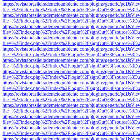
https://revistabrasileirademeioambiente.com/plugins/generic/pdfJsVie
file=%2Findex.php%2Findex%2Flogin%2FsignOut%3Fsource%3D.ame
https://revistabrasileirademeioambiente.com/plugins/generic/pdfJsVie
file=%2Findex.php%2Findex%2Flogin%2FsignOut%3Fsource%3D.ame
https://revistabrasileirademeioambiente.com/plugins/generic/pdfJsVie
file=%2Findex.php%2Findex%2Flogin%2FsignOut%3Fsource%3D.ame
https://revistabrasileirademeioambiente.com/plugins/generic/pdfJsVie
file=%2Findex.php%2Findex%2Flogin%2FsignOut%3Fsource%3D.ame
https://revistabrasileirademeioambiente.com/plugins/generic/pdfJsVie
file=%2Findex.php%2Findex%2Flogin%2FsignOut%3Fsource%3D.ame
https://revistabrasileirademeioambiente.com/plugins/generic/pdfJsVie
file=%2Findex.php%2Findex%2Flogin%2FsignOut%3Fsource%3D.ame
https://revistabrasileirademeioambiente.com/plugins/generic/pdfJsVie
file=%2Findex.php%2Findex%2Flogin%2FsignOut%3Fsource%3D.ame
https://revistabrasileirademeioambiente.com/plugins/generic/pdfJsVie
file=%2Findex.php%2Findex%2Flogin%2FsignOut%3Fsource%3D.ame
https://revistabrasileirademeioambiente.com/plugins/generic/pdfJsVie
file=%2Findex.php%2Findex%2Flogin%2FsignOut%3Fsource%3D.ame
https://revistabrasileirademeioambiente.com/plugins/generic/pdfJsVie
file=%2Findex.php%2Findex%2Flogin%2FsignOut%3Fsource%3D.ame
https://revistabrasileirademeioambiente.com/plugins/generic/pdfJsVie
file=%2Findex.php%2Findex%2Flogin%2FsignOut%3Fsource%3D.ame
https://revistabrasileirademeioambiente.com/plugins/generic/pdfJsVie
file=%2Findex.php%2Findex%2Flogin%2FsignOut%3Fsource%3D.ame
https://revistabrasileirademeioambiente.com/plugins/generic/pdfJsVie