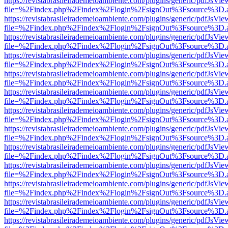
https://revistabrasileirademeioambiente.com/plugins/generic/pdfJsVie
file=%2Findex.php%2Findex%2Flogin%2FsignOut%3Fsource%3D.ame
https://revistabrasileirademeioambiente.com/plugins/generic/pdfJsVie
file=%2Findex.php%2Findex%2Flogin%2FsignOut%3Fsource%3D.ame
https://revistabrasileirademeioambiente.com/plugins/generic/pdfJsVie
file=%2Findex.php%2Findex%2Flogin%2FsignOut%3Fsource%3D.ame
https://revistabrasileirademeioambiente.com/plugins/generic/pdfJsVie
file=%2Findex.php%2Findex%2Flogin%2FsignOut%3Fsource%3D.ame
https://revistabrasileirademeioambiente.com/plugins/generic/pdfJsVie
file=%2Findex.php%2Findex%2Flogin%2FsignOut%3Fsource%3D.ame
https://revistabrasileirademeioambiente.com/plugins/generic/pdfJsVie
file=%2Findex.php%2Findex%2Flogin%2FsignOut%3Fsource%3D.ame
https://revistabrasileirademeioambiente.com/plugins/generic/pdfJsVie
file=%2Findex.php%2Findex%2Flogin%2FsignOut%3Fsource%3D.ame
https://revistabrasileirademeioambiente.com/plugins/generic/pdfJsVie
file=%2Findex.php%2Findex%2Flogin%2FsignOut%3Fsource%3D.ame
https://revistabrasileirademeioambiente.com/plugins/generic/pdfJsVie
file=%2Findex.php%2Findex%2Flogin%2FsignOut%3Fsource%3D.ame
https://revistabrasileirademeioambiente.com/plugins/generic/pdfJsVie
file=%2Findex.php%2Findex%2Flogin%2FsignOut%3Fsource%3D.ame
https://revistabrasileirademeioambiente.com/plugins/generic/pdfJsVie
file=%2Findex.php%2Findex%2Flogin%2FsignOut%3Fsource%3D.ame
https://revistabrasileirademeioambiente.com/plugins/generic/pdfJsVie
file=%2Findex.php%2Findex%2Flogin%2FsignOut%3Fsource%3D.ame
https://revistabrasileirademeioambiente.com/plugins/generic/pdfJsVie