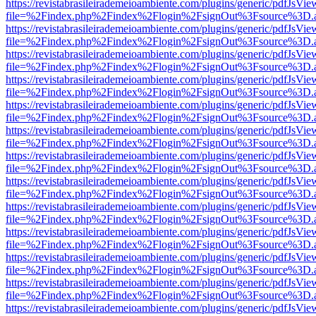
https://revistabrasileirademeioambiente.com/plugins/generic/pdfJsVie
file=%2Findex.php%2Findex%2Flogin%2FsignOut%3Fsource%3D.ame
https://revistabrasileirademeioambiente.com/plugins/generic/pdfJsVie
file=%2Findex.php%2Findex%2Flogin%2FsignOut%3Fsource%3D.ame
https://revistabrasileirademeioambiente.com/plugins/generic/pdfJsVie
file=%2Findex.php%2Findex%2Flogin%2FsignOut%3Fsource%3D.ame
https://revistabrasileirademeioambiente.com/plugins/generic/pdfJsVie
file=%2Findex.php%2Findex%2Flogin%2FsignOut%3Fsource%3D.ame
https://revistabrasileirademeioambiente.com/plugins/generic/pdfJsVie
file=%2Findex.php%2Findex%2Flogin%2FsignOut%3Fsource%3D.ame
https://revistabrasileirademeioambiente.com/plugins/generic/pdfJsVie
file=%2Findex.php%2Findex%2Flogin%2FsignOut%3Fsource%3D.ame
https://revistabrasileirademeioambiente.com/plugins/generic/pdfJsVie
file=%2Findex.php%2Findex%2Flogin%2FsignOut%3Fsource%3D.ame
https://revistabrasileirademeioambiente.com/plugins/generic/pdfJsVie
file=%2Findex.php%2Findex%2Flogin%2FsignOut%3Fsource%3D.ame
https://revistabrasileirademeioambiente.com/plugins/generic/pdfJsVie
file=%2Findex.php%2Findex%2Flogin%2FsignOut%3Fsource%3D.ame
https://revistabrasileirademeioambiente.com/plugins/generic/pdfJsVie
file=%2Findex.php%2Findex%2Flogin%2FsignOut%3Fsource%3D.ame
https://revistabrasileirademeioambiente.com/plugins/generic/pdfJsVie
file=%2Findex.php%2Findex%2Flogin%2FsignOut%3Fsource%3D.ame
https://revistabrasileirademeioambiente.com/plugins/generic/pdfJsVie
file=%2Findex.php%2Findex%2Flogin%2FsignOut%3Fsource%3D.ame
https://revistabrasileirademeioambiente.com/plugins/generic/pdfJsVie