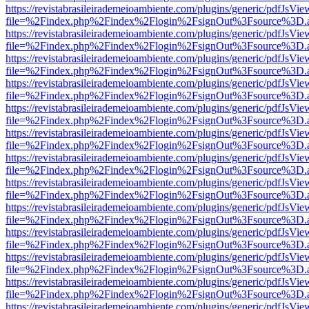
https://revistabrasileirademeioambiente.com/plugins/generic/pdfJsVie
file=%2Findex.php%2Findex%2Flogin%2FsignOut%3Fsource%3D.ame
https://revistabrasileirademeioambiente.com/plugins/generic/pdfJsVie
file=%2Findex.php%2Findex%2Flogin%2FsignOut%3Fsource%3D.ame
https://revistabrasileirademeioambiente.com/plugins/generic/pdfJsVie
file=%2Findex.php%2Findex%2Flogin%2FsignOut%3Fsource%3D.ame
https://revistabrasileirademeioambiente.com/plugins/generic/pdfJsVie
file=%2Findex.php%2Findex%2Flogin%2FsignOut%3Fsource%3D.ame
https://revistabrasileirademeioambiente.com/plugins/generic/pdfJsVie
file=%2Findex.php%2Findex%2Flogin%2FsignOut%3Fsource%3D.ame
https://revistabrasileirademeioambiente.com/plugins/generic/pdfJsVie
file=%2Findex.php%2Findex%2Flogin%2FsignOut%3Fsource%3D.ame
https://revistabrasileirademeioambiente.com/plugins/generic/pdfJsVie
file=%2Findex.php%2Findex%2Flogin%2FsignOut%3Fsource%3D.ame
https://revistabrasileirademeioambiente.com/plugins/generic/pdfJsVie
file=%2Findex.php%2Findex%2Flogin%2FsignOut%3Fsource%3D.ame
https://revistabrasileirademeioambiente.com/plugins/generic/pdfJsVie
file=%2Findex.php%2Findex%2Flogin%2FsignOut%3Fsource%3D.ame
https://revistabrasileirademeioambiente.com/plugins/generic/pdfJsVie
file=%2Findex.php%2Findex%2Flogin%2FsignOut%3Fsource%3D.ame
https://revistabrasileirademeioambiente.com/plugins/generic/pdfJsVie
file=%2Findex.php%2Findex%2Flogin%2FsignOut%3Fsource%3D.ame
https://revistabrasileirademeioambiente.com/plugins/generic/pdfJsVie
file=%2Findex.php%2Findex%2Flogin%2FsignOut%3Fsource%3D.ame
https://revistabrasileirademeioambiente.com/plugins/generic/pdfJsVie