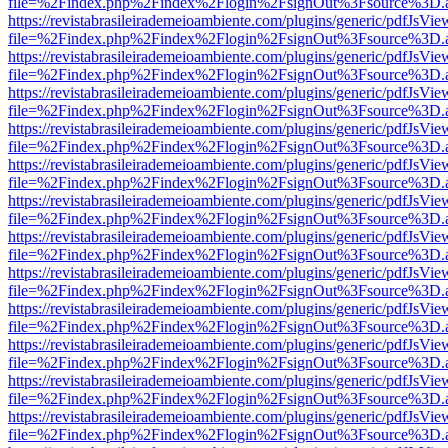
file=%2Findex.php%2Findex%2Flogin%2FsignOut%3Fsource%3D.ame
https://revistabrasileirademeioambiente.com/plugins/generic/pdfJsVie
file=%2Findex.php%2Findex%2Flogin%2FsignOut%3Fsource%3D.ame
https://revistabrasileirademeioambiente.com/plugins/generic/pdfJsVie
file=%2Findex.php%2Findex%2Flogin%2FsignOut%3Fsource%3D.ame
https://revistabrasileirademeioambiente.com/plugins/generic/pdfJsVie
file=%2Findex.php%2Findex%2Flogin%2FsignOut%3Fsource%3D.ame
https://revistabrasileirademeioambiente.com/plugins/generic/pdfJsVie
file=%2Findex.php%2Findex%2Flogin%2FsignOut%3Fsource%3D.ame
https://revistabrasileirademeioambiente.com/plugins/generic/pdfJsVie
file=%2Findex.php%2Findex%2Flogin%2FsignOut%3Fsource%3D.ame
https://revistabrasileirademeioambiente.com/plugins/generic/pdfJsVie
file=%2Findex.php%2Findex%2Flogin%2FsignOut%3Fsource%3D.ame
https://revistabrasileirademeioambiente.com/plugins/generic/pdfJsVie
file=%2Findex.php%2Findex%2Flogin%2FsignOut%3Fsource%3D.ame
https://revistabrasileirademeioambiente.com/plugins/generic/pdfJsVie
file=%2Findex.php%2Findex%2Flogin%2FsignOut%3Fsource%3D.ame
https://revistabrasileirademeioambiente.com/plugins/generic/pdfJsVie
file=%2Findex.php%2Findex%2Flogin%2FsignOut%3Fsource%3D.ame
https://revistabrasileirademeioambiente.com/plugins/generic/pdfJsVie
file=%2Findex.php%2Findex%2Flogin%2FsignOut%3Fsource%3D.ame
https://revistabrasileirademeioambiente.com/plugins/generic/pdfJsVie
file=%2Findex.php%2Findex%2Flogin%2FsignOut%3Fsource%3D.ame
https://revistabrasileirademeioambiente.com/plugins/generic/pdfJsVie
file=%2Findex.php%2Findex%2Flogin%2FsignOut%3Fsource%3D.ame