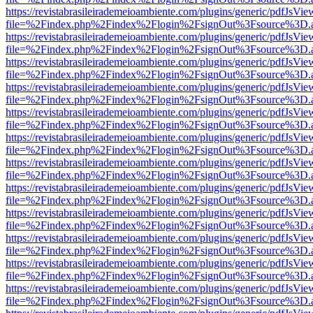
https://revistabrasileirademeioambiente.com/plugins/generic/pdfJsVie
file=%2Findex.php%2Findex%2Flogin%2FsignOut%3Fsource%3D.ame
https://revistabrasileirademeioambiente.com/plugins/generic/pdfJsVie
file=%2Findex.php%2Findex%2Flogin%2FsignOut%3Fsource%3D.ame
https://revistabrasileirademeioambiente.com/plugins/generic/pdfJsVie
file=%2Findex.php%2Findex%2Flogin%2FsignOut%3Fsource%3D.ame
https://revistabrasileirademeioambiente.com/plugins/generic/pdfJsVie
file=%2Findex.php%2Findex%2Flogin%2FsignOut%3Fsource%3D.ame
https://revistabrasileirademeioambiente.com/plugins/generic/pdfJsVie
file=%2Findex.php%2Findex%2Flogin%2FsignOut%3Fsource%3D.ame
https://revistabrasileirademeioambiente.com/plugins/generic/pdfJsVie
file=%2Findex.php%2Findex%2Flogin%2FsignOut%3Fsource%3D.ame
https://revistabrasileirademeioambiente.com/plugins/generic/pdfJsVie
file=%2Findex.php%2Findex%2Flogin%2FsignOut%3Fsource%3D.ame
https://revistabrasileirademeioambiente.com/plugins/generic/pdfJsVie
file=%2Findex.php%2Findex%2Flogin%2FsignOut%3Fsource%3D.ame
https://revistabrasileirademeioambiente.com/plugins/generic/pdfJsVie
file=%2Findex.php%2Findex%2Flogin%2FsignOut%3Fsource%3D.ame
https://revistabrasileirademeioambiente.com/plugins/generic/pdfJsVie
file=%2Findex.php%2Findex%2Flogin%2FsignOut%3Fsource%3D.ame
https://revistabrasileirademeioambiente.com/plugins/generic/pdfJsVie
file=%2Findex.php%2Findex%2Flogin%2FsignOut%3Fsource%3D.ame
https://revistabrasileirademeioambiente.com/plugins/generic/pdfJsVie
file=%2Findex.php%2Findex%2Flogin%2FsignOut%3Fsource%3D.ame