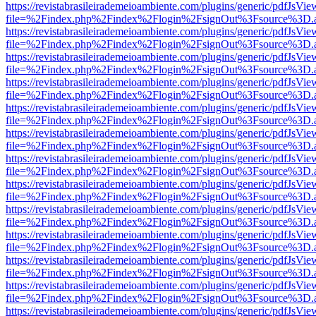
https://revistabrasileirademeioambiente.com/plugins/generic/pdfJsVie
file=%2Findex.php%2Findex%2Flogin%2FsignOut%3Fsource%3D.ame
https://revistabrasileirademeioambiente.com/plugins/generic/pdfJsVie
file=%2Findex.php%2Findex%2Flogin%2FsignOut%3Fsource%3D.ame
https://revistabrasileirademeioambiente.com/plugins/generic/pdfJsVie
file=%2Findex.php%2Findex%2Flogin%2FsignOut%3Fsource%3D.ame
https://revistabrasileirademeioambiente.com/plugins/generic/pdfJsVie
file=%2Findex.php%2Findex%2Flogin%2FsignOut%3Fsource%3D.ame
https://revistabrasileirademeioambiente.com/plugins/generic/pdfJsVie
file=%2Findex.php%2Findex%2Flogin%2FsignOut%3Fsource%3D.ame
https://revistabrasileirademeioambiente.com/plugins/generic/pdfJsVie
file=%2Findex.php%2Findex%2Flogin%2FsignOut%3Fsource%3D.ame
https://revistabrasileirademeioambiente.com/plugins/generic/pdfJsVie
file=%2Findex.php%2Findex%2Flogin%2FsignOut%3Fsource%3D.ame
https://revistabrasileirademeioambiente.com/plugins/generic/pdfJsVie
file=%2Findex.php%2Findex%2Flogin%2FsignOut%3Fsource%3D.ame
https://revistabrasileirademeioambiente.com/plugins/generic/pdfJsVie
file=%2Findex.php%2Findex%2Flogin%2FsignOut%3Fsource%3D.ame
https://revistabrasileirademeioambiente.com/plugins/generic/pdfJsVie
file=%2Findex.php%2Findex%2Flogin%2FsignOut%3Fsource%3D.ame
https://revistabrasileirademeioambiente.com/plugins/generic/pdfJsVie
file=%2Findex.php%2Findex%2Flogin%2FsignOut%3Fsource%3D.ame
https://revistabrasileirademeioambiente.com/plugins/generic/pdfJsVie
file=%2Findex.php%2Findex%2Flogin%2FsignOut%3Fsource%3D.ame
https://revistabrasileirademeioambiente.com/plugins/generic/pdfJsVie