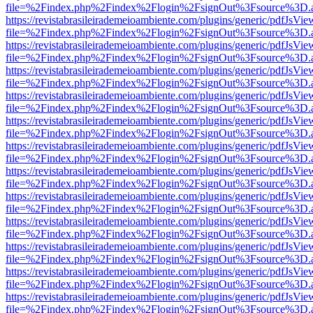
file=%2Findex.php%2Findex%2Flogin%2FsignOut%3Fsource%3D.ame
https://revistabrasileirademeioambiente.com/plugins/generic/pdfJsVie
file=%2Findex.php%2Findex%2Flogin%2FsignOut%3Fsource%3D.ame
https://revistabrasileirademeioambiente.com/plugins/generic/pdfJsVie
file=%2Findex.php%2Findex%2Flogin%2FsignOut%3Fsource%3D.ame
https://revistabrasileirademeioambiente.com/plugins/generic/pdfJsVie
file=%2Findex.php%2Findex%2Flogin%2FsignOut%3Fsource%3D.ame
https://revistabrasileirademeioambiente.com/plugins/generic/pdfJsVie
file=%2Findex.php%2Findex%2Flogin%2FsignOut%3Fsource%3D.ame
https://revistabrasileirademeioambiente.com/plugins/generic/pdfJsVie
file=%2Findex.php%2Findex%2Flogin%2FsignOut%3Fsource%3D.ame
https://revistabrasileirademeioambiente.com/plugins/generic/pdfJsVie
file=%2Findex.php%2Findex%2Flogin%2FsignOut%3Fsource%3D.ame
https://revistabrasileirademeioambiente.com/plugins/generic/pdfJsVie
file=%2Findex.php%2Findex%2Flogin%2FsignOut%3Fsource%3D.ame
https://revistabrasileirademeioambiente.com/plugins/generic/pdfJsVie
file=%2Findex.php%2Findex%2Flogin%2FsignOut%3Fsource%3D.ame
https://revistabrasileirademeioambiente.com/plugins/generic/pdfJsVie
file=%2Findex.php%2Findex%2Flogin%2FsignOut%3Fsource%3D.ame
https://revistabrasileirademeioambiente.com/plugins/generic/pdfJsVie
file=%2Findex.php%2Findex%2Flogin%2FsignOut%3Fsource%3D.ame
https://revistabrasileirademeioambiente.com/plugins/generic/pdfJsVie
file=%2Findex.php%2Findex%2Flogin%2FsignOut%3Fsource%3D.ame
https://revistabrasileirademeioambiente.com/plugins/generic/pdfJsVie
file=%2Findex.php%2Findex%2Flogin%2FsignOut%3Fsource%3D.ame