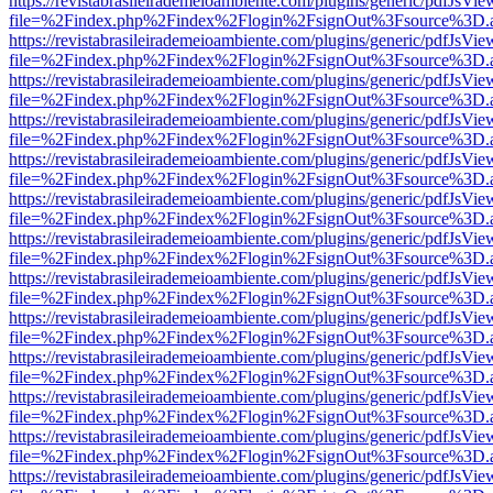
https://revistabrasileirademeioambiente.com/plugins/generic/pdfJsVie
file=%2Findex.php%2Findex%2Flogin%2FsignOut%3Fsource%3D.ame
https://revistabrasileirademeioambiente.com/plugins/generic/pdfJsVie
file=%2Findex.php%2Findex%2Flogin%2FsignOut%3Fsource%3D.ame
https://revistabrasileirademeioambiente.com/plugins/generic/pdfJsVie
file=%2Findex.php%2Findex%2Flogin%2FsignOut%3Fsource%3D.ame
https://revistabrasileirademeioambiente.com/plugins/generic/pdfJsVie
file=%2Findex.php%2Findex%2Flogin%2FsignOut%3Fsource%3D.ame
https://revistabrasileirademeioambiente.com/plugins/generic/pdfJsVie
file=%2Findex.php%2Findex%2Flogin%2FsignOut%3Fsource%3D.ame
https://revistabrasileirademeioambiente.com/plugins/generic/pdfJsVie
file=%2Findex.php%2Findex%2Flogin%2FsignOut%3Fsource%3D.ame
https://revistabrasileirademeioambiente.com/plugins/generic/pdfJsVie
file=%2Findex.php%2Findex%2Flogin%2FsignOut%3Fsource%3D.ame
https://revistabrasileirademeioambiente.com/plugins/generic/pdfJsVie
file=%2Findex.php%2Findex%2Flogin%2FsignOut%3Fsource%3D.ame
https://revistabrasileirademeioambiente.com/plugins/generic/pdfJsVie
file=%2Findex.php%2Findex%2Flogin%2FsignOut%3Fsource%3D.ame
https://revistabrasileirademeioambiente.com/plugins/generic/pdfJsVie
file=%2Findex.php%2Findex%2Flogin%2FsignOut%3Fsource%3D.ame
https://revistabrasileirademeioambiente.com/plugins/generic/pdfJsVie
file=%2Findex.php%2Findex%2Flogin%2FsignOut%3Fsource%3D.ame
https://revistabrasileirademeioambiente.com/plugins/generic/pdfJsVie
file=%2Findex.php%2Findex%2Flogin%2FsignOut%3Fsource%3D.ame
https://revistabrasileirademeioambiente.com/plugins/generic/pdfJsVie