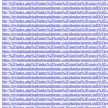
file=%2Findex.php%2Findex%2Flogin%2FsignOut%3Fsource%3D.ame
https://revistabrasileirademeioambiente.com/plugins/generic/pdfJsVie
file=%2Findex.php%2Findex%2Flogin%2FsignOut%3Fsource%3D.ame
https://revistabrasileirademeioambiente.com/plugins/generic/pdfJsVie
file=%2Findex.php%2Findex%2Flogin%2FsignOut%3Fsource%3D.ame
https://revistabrasileirademeioambiente.com/plugins/generic/pdfJsVie
file=%2Findex.php%2Findex%2Flogin%2FsignOut%3Fsource%3D.ame
https://revistabrasileirademeioambiente.com/plugins/generic/pdfJsVie
file=%2Findex.php%2Findex%2Flogin%2FsignOut%3Fsource%3D.ame
https://revistabrasileirademeioambiente.com/plugins/generic/pdfJsVie
file=%2Findex.php%2Findex%2Flogin%2FsignOut%3Fsource%3D.ame
https://revistabrasileirademeioambiente.com/plugins/generic/pdfJsVie
file=%2Findex.php%2Findex%2Flogin%2FsignOut%3Fsource%3D.ame
https://revistabrasileirademeioambiente.com/plugins/generic/pdfJsVie
file=%2Findex.php%2Findex%2Flogin%2FsignOut%3Fsource%3D.ame
https://revistabrasileirademeioambiente.com/plugins/generic/pdfJsVie
file=%2Findex.php%2Findex%2Flogin%2FsignOut%3Fsource%3D.ame
https://revistabrasileirademeioambiente.com/plugins/generic/pdfJsVie
file=%2Findex.php%2Findex%2Flogin%2FsignOut%3Fsource%3D.ame
https://revistabrasileirademeioambiente.com/plugins/generic/pdfJsVie
file=%2Findex.php%2Findex%2Flogin%2FsignOut%3Fsource%3D.ame
https://revistabrasileirademeioambiente.com/plugins/generic/pdfJsVie
file=%2Findex.php%2Findex%2Flogin%2FsignOut%3Fsource%3D.ame
https://revistabrasileirademeioambiente.com/plugins/generic/pdfJsVie
file=%2Findex.php%2Findex%2Flogin%2FsignOut%3Fsource%3D.ame