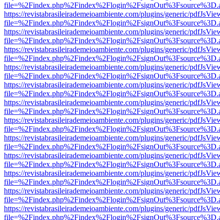
file=%2Findex.php%2Findex%2Flogin%2FsignOut%3Fsource%3D.ame
https://revistabrasileirademeioambiente.com/plugins/generic/pdfJsVie
file=%2Findex.php%2Findex%2Flogin%2FsignOut%3Fsource%3D.ame
https://revistabrasileirademeioambiente.com/plugins/generic/pdfJsVie
file=%2Findex.php%2Findex%2Flogin%2FsignOut%3Fsource%3D.ame
https://revistabrasileirademeioambiente.com/plugins/generic/pdfJsVie
file=%2Findex.php%2Findex%2Flogin%2FsignOut%3Fsource%3D.ame
https://revistabrasileirademeioambiente.com/plugins/generic/pdfJsVie
file=%2Findex.php%2Findex%2Flogin%2FsignOut%3Fsource%3D.ame
https://revistabrasileirademeioambiente.com/plugins/generic/pdfJsVie
file=%2Findex.php%2Findex%2Flogin%2FsignOut%3Fsource%3D.ame
https://revistabrasileirademeioambiente.com/plugins/generic/pdfJsVie
file=%2Findex.php%2Findex%2Flogin%2FsignOut%3Fsource%3D.ame
https://revistabrasileirademeioambiente.com/plugins/generic/pdfJsVie
file=%2Findex.php%2Findex%2Flogin%2FsignOut%3Fsource%3D.ame
https://revistabrasileirademeioambiente.com/plugins/generic/pdfJsVie
file=%2Findex.php%2Findex%2Flogin%2FsignOut%3Fsource%3D.ame
https://revistabrasileirademeioambiente.com/plugins/generic/pdfJsVie
file=%2Findex.php%2Findex%2Flogin%2FsignOut%3Fsource%3D.ame
https://revistabrasileirademeioambiente.com/plugins/generic/pdfJsVie
file=%2Findex.php%2Findex%2Flogin%2FsignOut%3Fsource%3D.ame
https://revistabrasileirademeioambiente.com/plugins/generic/pdfJsVie
file=%2Findex.php%2Findex%2Flogin%2FsignOut%3Fsource%3D.ame
https://revistabrasileirademeioambiente.com/plugins/generic/pdfJsVie
file=%2Findex.php%2Findex%2Flogin%2FsignOut%3Fsource%3D.ame