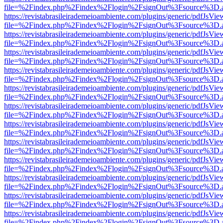
file=%2Findex.php%2Findex%2Flogin%2FsignOut%3Fsource%3D.ame
https://revistabrasileirademeioambiente.com/plugins/generic/pdfJsVie
file=%2Findex.php%2Findex%2Flogin%2FsignOut%3Fsource%3D.ame
https://revistabrasileirademeioambiente.com/plugins/generic/pdfJsVie
file=%2Findex.php%2Findex%2Flogin%2FsignOut%3Fsource%3D.ame
https://revistabrasileirademeioambiente.com/plugins/generic/pdfJsVie
file=%2Findex.php%2Findex%2Flogin%2FsignOut%3Fsource%3D.ame
https://revistabrasileirademeioambiente.com/plugins/generic/pdfJsVie
file=%2Findex.php%2Findex%2Flogin%2FsignOut%3Fsource%3D.ame
https://revistabrasileirademeioambiente.com/plugins/generic/pdfJsVie
file=%2Findex.php%2Findex%2Flogin%2FsignOut%3Fsource%3D.ame
https://revistabrasileirademeioambiente.com/plugins/generic/pdfJsVie
file=%2Findex.php%2Findex%2Flogin%2FsignOut%3Fsource%3D.ame
https://revistabrasileirademeioambiente.com/plugins/generic/pdfJsVie
file=%2Findex.php%2Findex%2Flogin%2FsignOut%3Fsource%3D.ame
https://revistabrasileirademeioambiente.com/plugins/generic/pdfJsVie
file=%2Findex.php%2Findex%2Flogin%2FsignOut%3Fsource%3D.ame
https://revistabrasileirademeioambiente.com/plugins/generic/pdfJsVie
file=%2Findex.php%2Findex%2Flogin%2FsignOut%3Fsource%3D.ame
https://revistabrasileirademeioambiente.com/plugins/generic/pdfJsVie
file=%2Findex.php%2Findex%2Flogin%2FsignOut%3Fsource%3D.ame
https://revistabrasileirademeioambiente.com/plugins/generic/pdfJsVie
file=%2Findex.php%2Findex%2Flogin%2FsignOut%3Fsource%3D.ame
https://revistabrasileirademeioambiente.com/plugins/generic/pdfJsVie
file=%2Findex.php%2Findex%2Flogin%2FsignOut%3Fsource%3D.ame