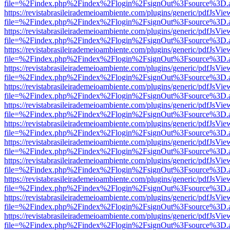
file=%2Findex.php%2Findex%2Flogin%2FsignOut%3Fsource%3D.ame
https://revistabrasileirademeioambiente.com/plugins/generic/pdfJsVie
file=%2Findex.php%2Findex%2Flogin%2FsignOut%3Fsource%3D.ame
https://revistabrasileirademeioambiente.com/plugins/generic/pdfJsVie
file=%2Findex.php%2Findex%2Flogin%2FsignOut%3Fsource%3D.ame
https://revistabrasileirademeioambiente.com/plugins/generic/pdfJsVie
file=%2Findex.php%2Findex%2Flogin%2FsignOut%3Fsource%3D.ame
https://revistabrasileirademeioambiente.com/plugins/generic/pdfJsVie
file=%2Findex.php%2Findex%2Flogin%2FsignOut%3Fsource%3D.ame
https://revistabrasileirademeioambiente.com/plugins/generic/pdfJsVie
file=%2Findex.php%2Findex%2Flogin%2FsignOut%3Fsource%3D.ame
https://revistabrasileirademeioambiente.com/plugins/generic/pdfJsVie
file=%2Findex.php%2Findex%2Flogin%2FsignOut%3Fsource%3D.ame
https://revistabrasileirademeioambiente.com/plugins/generic/pdfJsVie
file=%2Findex.php%2Findex%2Flogin%2FsignOut%3Fsource%3D.ame
https://revistabrasileirademeioambiente.com/plugins/generic/pdfJsVie
file=%2Findex.php%2Findex%2Flogin%2FsignOut%3Fsource%3D.ame
https://revistabrasileirademeioambiente.com/plugins/generic/pdfJsVie
file=%2Findex.php%2Findex%2Flogin%2FsignOut%3Fsource%3D.ame
https://revistabrasileirademeioambiente.com/plugins/generic/pdfJsVie
file=%2Findex.php%2Findex%2Flogin%2FsignOut%3Fsource%3D.ame
https://revistabrasileirademeioambiente.com/plugins/generic/pdfJsVie
file=%2Findex.php%2Findex%2Flogin%2FsignOut%3Fsource%3D.ame
https://revistabrasileirademeioambiente.com/plugins/generic/pdfJsVie
file=%2Findex.php%2Findex%2Flogin%2FsignOut%3Fsource%3D.ame