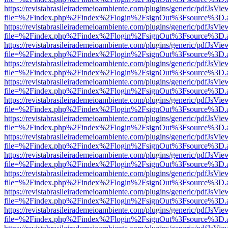
https://revistabrasileirademeioambiente.com/plugins/generic/pdfJsVie
file=%2Findex.php%2Findex%2Flogin%2FsignOut%3Fsource%3D.ame
https://revistabrasileirademeioambiente.com/plugins/generic/pdfJsVie
file=%2Findex.php%2Findex%2Flogin%2FsignOut%3Fsource%3D.ame
https://revistabrasileirademeioambiente.com/plugins/generic/pdfJsVie
file=%2Findex.php%2Findex%2Flogin%2FsignOut%3Fsource%3D.ame
https://revistabrasileirademeioambiente.com/plugins/generic/pdfJsVie
file=%2Findex.php%2Findex%2Flogin%2FsignOut%3Fsource%3D.ame
https://revistabrasileirademeioambiente.com/plugins/generic/pdfJsVie
file=%2Findex.php%2Findex%2Flogin%2FsignOut%3Fsource%3D.ame
https://revistabrasileirademeioambiente.com/plugins/generic/pdfJsVie
file=%2Findex.php%2Findex%2Flogin%2FsignOut%3Fsource%3D.ame
https://revistabrasileirademeioambiente.com/plugins/generic/pdfJsVie
file=%2Findex.php%2Findex%2Flogin%2FsignOut%3Fsource%3D.ame
https://revistabrasileirademeioambiente.com/plugins/generic/pdfJsVie
file=%2Findex.php%2Findex%2Flogin%2FsignOut%3Fsource%3D.ame
https://revistabrasileirademeioambiente.com/plugins/generic/pdfJsVie
file=%2Findex.php%2Findex%2Flogin%2FsignOut%3Fsource%3D.ame
https://revistabrasileirademeioambiente.com/plugins/generic/pdfJsVie
file=%2Findex.php%2Findex%2Flogin%2FsignOut%3Fsource%3D.ame
https://revistabrasileirademeioambiente.com/plugins/generic/pdfJsVie
file=%2Findex.php%2Findex%2Flogin%2FsignOut%3Fsource%3D.ame
https://revistabrasileirademeioambiente.com/plugins/generic/pdfJsVie
file=%2Findex.php%2Findex%2Flogin%2FsignOut%3Fsource%3D.ame