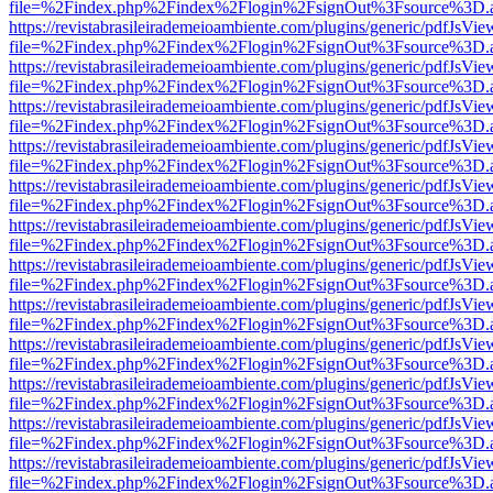
file=%2Findex.php%2Findex%2Flogin%2FsignOut%3Fsource%3D.ame
https://revistabrasileirademeioambiente.com/plugins/generic/pdfJsVie
file=%2Findex.php%2Findex%2Flogin%2FsignOut%3Fsource%3D.ame
https://revistabrasileirademeioambiente.com/plugins/generic/pdfJsVie
file=%2Findex.php%2Findex%2Flogin%2FsignOut%3Fsource%3D.ame
https://revistabrasileirademeioambiente.com/plugins/generic/pdfJsVie
file=%2Findex.php%2Findex%2Flogin%2FsignOut%3Fsource%3D.ame
https://revistabrasileirademeioambiente.com/plugins/generic/pdfJsVie
file=%2Findex.php%2Findex%2Flogin%2FsignOut%3Fsource%3D.ame
https://revistabrasileirademeioambiente.com/plugins/generic/pdfJsVie
file=%2Findex.php%2Findex%2Flogin%2FsignOut%3Fsource%3D.ame
https://revistabrasileirademeioambiente.com/plugins/generic/pdfJsVie
file=%2Findex.php%2Findex%2Flogin%2FsignOut%3Fsource%3D.ame
https://revistabrasileirademeioambiente.com/plugins/generic/pdfJsVie
file=%2Findex.php%2Findex%2Flogin%2FsignOut%3Fsource%3D.ame
https://revistabrasileirademeioambiente.com/plugins/generic/pdfJsVie
file=%2Findex.php%2Findex%2Flogin%2FsignOut%3Fsource%3D.ame
https://revistabrasileirademeioambiente.com/plugins/generic/pdfJsVie
file=%2Findex.php%2Findex%2Flogin%2FsignOut%3Fsource%3D.ame
https://revistabrasileirademeioambiente.com/plugins/generic/pdfJsVie
file=%2Findex.php%2Findex%2Flogin%2FsignOut%3Fsource%3D.ame
https://revistabrasileirademeioambiente.com/plugins/generic/pdfJsVie
file=%2Findex.php%2Findex%2Flogin%2FsignOut%3Fsource%3D.ame
https://revistabrasileirademeioambiente.com/plugins/generic/pdfJsVie
file=%2Findex.php%2Findex%2Flogin%2FsignOut%3Fsource%3D.ame