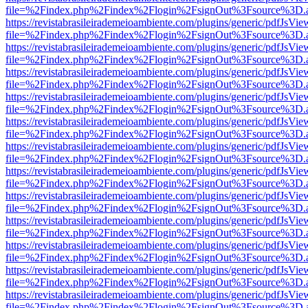
file=%2Findex.php%2Findex%2Flogin%2FsignOut%3Fsource%3D.ame
https://revistabrasileirademeioambiente.com/plugins/generic/pdfJsVie
file=%2Findex.php%2Findex%2Flogin%2FsignOut%3Fsource%3D.ame
https://revistabrasileirademeioambiente.com/plugins/generic/pdfJsVie
file=%2Findex.php%2Findex%2Flogin%2FsignOut%3Fsource%3D.ame
https://revistabrasileirademeioambiente.com/plugins/generic/pdfJsVie
file=%2Findex.php%2Findex%2Flogin%2FsignOut%3Fsource%3D.ame
https://revistabrasileirademeioambiente.com/plugins/generic/pdfJsVie
file=%2Findex.php%2Findex%2Flogin%2FsignOut%3Fsource%3D.ame
https://revistabrasileirademeioambiente.com/plugins/generic/pdfJsVie
file=%2Findex.php%2Findex%2Flogin%2FsignOut%3Fsource%3D.ame
https://revistabrasileirademeioambiente.com/plugins/generic/pdfJsVie
file=%2Findex.php%2Findex%2Flogin%2FsignOut%3Fsource%3D.ame
https://revistabrasileirademeioambiente.com/plugins/generic/pdfJsVie
file=%2Findex.php%2Findex%2Flogin%2FsignOut%3Fsource%3D.ame
https://revistabrasileirademeioambiente.com/plugins/generic/pdfJsVie
file=%2Findex.php%2Findex%2Flogin%2FsignOut%3Fsource%3D.ame
https://revistabrasileirademeioambiente.com/plugins/generic/pdfJsVie
file=%2Findex.php%2Findex%2Flogin%2FsignOut%3Fsource%3D.ame
https://revistabrasileirademeioambiente.com/plugins/generic/pdfJsVie
file=%2Findex.php%2Findex%2Flogin%2FsignOut%3Fsource%3D.ame
https://revistabrasileirademeioambiente.com/plugins/generic/pdfJsVie
file=%2Findex.php%2Findex%2Flogin%2FsignOut%3Fsource%3D.ame
https://revistabrasileirademeioambiente.com/plugins/generic/pdfJsVie
file=%2Findex.php%2Findex%2Flogin%2FsignOut%3Fsource%3D.ame