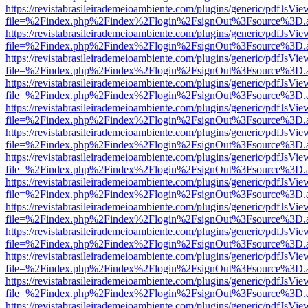
https://revistabrasileirademeioambiente.com/plugins/generic/pdfJsVie
file=%2Findex.php%2Findex%2Flogin%2FsignOut%3Fsource%3D.ame
https://revistabrasileirademeioambiente.com/plugins/generic/pdfJsVie
file=%2Findex.php%2Findex%2Flogin%2FsignOut%3Fsource%3D.ame
https://revistabrasileirademeioambiente.com/plugins/generic/pdfJsVie
file=%2Findex.php%2Findex%2Flogin%2FsignOut%3Fsource%3D.ame
https://revistabrasileirademeioambiente.com/plugins/generic/pdfJsVie
file=%2Findex.php%2Findex%2Flogin%2FsignOut%3Fsource%3D.ame
https://revistabrasileirademeioambiente.com/plugins/generic/pdfJsVie
file=%2Findex.php%2Findex%2Flogin%2FsignOut%3Fsource%3D.ame
https://revistabrasileirademeioambiente.com/plugins/generic/pdfJsVie
file=%2Findex.php%2Findex%2Flogin%2FsignOut%3Fsource%3D.ame
https://revistabrasileirademeioambiente.com/plugins/generic/pdfJsVie
file=%2Findex.php%2Findex%2Flogin%2FsignOut%3Fsource%3D.ame
https://revistabrasileirademeioambiente.com/plugins/generic/pdfJsVie
file=%2Findex.php%2Findex%2Flogin%2FsignOut%3Fsource%3D.ame
https://revistabrasileirademeioambiente.com/plugins/generic/pdfJsVie
file=%2Findex.php%2Findex%2Flogin%2FsignOut%3Fsource%3D.ame
https://revistabrasileirademeioambiente.com/plugins/generic/pdfJsVie
file=%2Findex.php%2Findex%2Flogin%2FsignOut%3Fsource%3D.ame
https://revistabrasileirademeioambiente.com/plugins/generic/pdfJsVie
file=%2Findex.php%2Findex%2Flogin%2FsignOut%3Fsource%3D.ame
https://revistabrasileirademeioambiente.com/plugins/generic/pdfJsVie
file=%2Findex.php%2Findex%2Flogin%2FsignOut%3Fsource%3D.ame
https://revistabrasileirademeioambiente.com/plugins/generic/pdfJsVie