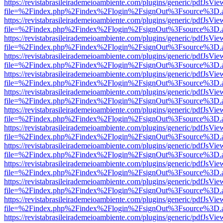
https://revistabrasileirademeioambiente.com/plugins/generic/pdfJsVie
file=%2Findex.php%2Findex%2Flogin%2FsignOut%3Fsource%3D.ame
https://revistabrasileirademeioambiente.com/plugins/generic/pdfJsVie
file=%2Findex.php%2Findex%2Flogin%2FsignOut%3Fsource%3D.ame
https://revistabrasileirademeioambiente.com/plugins/generic/pdfJsVie
file=%2Findex.php%2Findex%2Flogin%2FsignOut%3Fsource%3D.ame
https://revistabrasileirademeioambiente.com/plugins/generic/pdfJsVie
file=%2Findex.php%2Findex%2Flogin%2FsignOut%3Fsource%3D.ame
https://revistabrasileirademeioambiente.com/plugins/generic/pdfJsVie
file=%2Findex.php%2Findex%2Flogin%2FsignOut%3Fsource%3D.ame
https://revistabrasileirademeioambiente.com/plugins/generic/pdfJsVie
file=%2Findex.php%2Findex%2Flogin%2FsignOut%3Fsource%3D.ame
https://revistabrasileirademeioambiente.com/plugins/generic/pdfJsVie
file=%2Findex.php%2Findex%2Flogin%2FsignOut%3Fsource%3D.ame
https://revistabrasileirademeioambiente.com/plugins/generic/pdfJsVie
file=%2Findex.php%2Findex%2Flogin%2FsignOut%3Fsource%3D.ame
https://revistabrasileirademeioambiente.com/plugins/generic/pdfJsVie
file=%2Findex.php%2Findex%2Flogin%2FsignOut%3Fsource%3D.ame
https://revistabrasileirademeioambiente.com/plugins/generic/pdfJsVie
file=%2Findex.php%2Findex%2Flogin%2FsignOut%3Fsource%3D.ame
https://revistabrasileirademeioambiente.com/plugins/generic/pdfJsVie
file=%2Findex.php%2Findex%2Flogin%2FsignOut%3Fsource%3D.ame
https://revistabrasileirademeioambiente.com/plugins/generic/pdfJsVie
file=%2Findex.php%2Findex%2Flogin%2FsignOut%3Fsource%3D.ame
https://revistabrasileirademeioambiente.com/plugins/generic/pdfJsVie