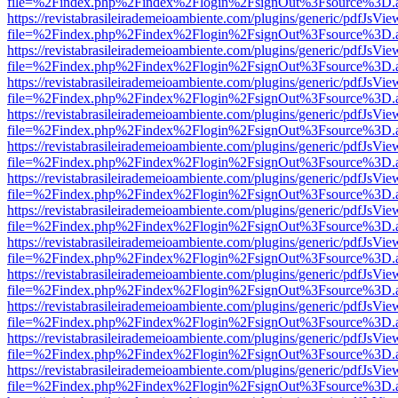
file=%2Findex.php%2Findex%2Flogin%2FsignOut%3Fsource%3D.ame
https://revistabrasileirademeioambiente.com/plugins/generic/pdfJsVie
file=%2Findex.php%2Findex%2Flogin%2FsignOut%3Fsource%3D.ame
https://revistabrasileirademeioambiente.com/plugins/generic/pdfJsVie
file=%2Findex.php%2Findex%2Flogin%2FsignOut%3Fsource%3D.ame
https://revistabrasileirademeioambiente.com/plugins/generic/pdfJsVie
file=%2Findex.php%2Findex%2Flogin%2FsignOut%3Fsource%3D.ame
https://revistabrasileirademeioambiente.com/plugins/generic/pdfJsVie
file=%2Findex.php%2Findex%2Flogin%2FsignOut%3Fsource%3D.ame
https://revistabrasileirademeioambiente.com/plugins/generic/pdfJsVie
file=%2Findex.php%2Findex%2Flogin%2FsignOut%3Fsource%3D.ame
https://revistabrasileirademeioambiente.com/plugins/generic/pdfJsVie
file=%2Findex.php%2Findex%2Flogin%2FsignOut%3Fsource%3D.ame
https://revistabrasileirademeioambiente.com/plugins/generic/pdfJsVie
file=%2Findex.php%2Findex%2Flogin%2FsignOut%3Fsource%3D.ame
https://revistabrasileirademeioambiente.com/plugins/generic/pdfJsVie
file=%2Findex.php%2Findex%2Flogin%2FsignOut%3Fsource%3D.ame
https://revistabrasileirademeioambiente.com/plugins/generic/pdfJsVie
file=%2Findex.php%2Findex%2Flogin%2FsignOut%3Fsource%3D.ame
https://revistabrasileirademeioambiente.com/plugins/generic/pdfJsVie
file=%2Findex.php%2Findex%2Flogin%2FsignOut%3Fsource%3D.ame
https://revistabrasileirademeioambiente.com/plugins/generic/pdfJsVie
file=%2Findex.php%2Findex%2Flogin%2FsignOut%3Fsource%3D.ame
https://revistabrasileirademeioambiente.com/plugins/generic/pdfJsVie
file=%2Findex.php%2Findex%2Flogin%2FsignOut%3Fsource%3D.ame