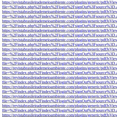
https://revistabrasileirademeioambiente.com/plugins/generic/pdfJsVie
file=%2Findex.php%2Findex%2Flogin%2FsignOut%3Fsource%3D.ame
https://revistabrasileirademeioambiente.com/plugins/generic/pdfJsVie
file=%2Findex.php%2Findex%2Flogin%2FsignOut%3Fsource%3D.ame
https://revistabrasileirademeioambiente.com/plugins/generic/pdfJsVie
file=%2Findex.php%2Findex%2Flogin%2FsignOut%3Fsource%3D.ame
https://revistabrasileirademeioambiente.com/plugins/generic/pdfJsVie
file=%2Findex.php%2Findex%2Flogin%2FsignOut%3Fsource%3D.ame
https://revistabrasileirademeioambiente.com/plugins/generic/pdfJsVie
file=%2Findex.php%2Findex%2Flogin%2FsignOut%3Fsource%3D.ame
https://revistabrasileirademeioambiente.com/plugins/generic/pdfJsVie
file=%2Findex.php%2Findex%2Flogin%2FsignOut%3Fsource%3D.ame
https://revistabrasileirademeioambiente.com/plugins/generic/pdfJsVie
file=%2Findex.php%2Findex%2Flogin%2FsignOut%3Fsource%3D.ame
https://revistabrasileirademeioambiente.com/plugins/generic/pdfJsVie
file=%2Findex.php%2Findex%2Flogin%2FsignOut%3Fsource%3D.ame
https://revistabrasileirademeioambiente.com/plugins/generic/pdfJsVie
file=%2Findex.php%2Findex%2Flogin%2FsignOut%3Fsource%3D.ame
https://revistabrasileirademeioambiente.com/plugins/generic/pdfJsVie
file=%2Findex.php%2Findex%2Flogin%2FsignOut%3Fsource%3D.ame
https://revistabrasileirademeioambiente.com/plugins/generic/pdfJsVie
file=%2Findex.php%2Findex%2Flogin%2FsignOut%3Fsource%3D.ame
https://revistabrasileirademeioambiente.com/plugins/generic/pdfJsVie
file=%2Findex.php%2Findex%2Flogin%2FsignOut%3Fsource%3D.ame
https://revistabrasileirademeioambiente.com/plugins/generic/pdfJsVie