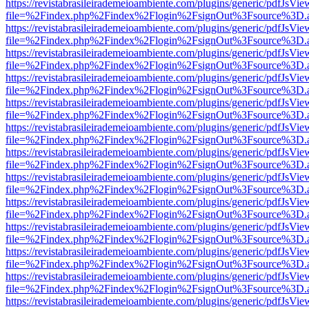
https://revistabrasileirademeioambiente.com/plugins/generic/pdfJsVie
file=%2Findex.php%2Findex%2Flogin%2FsignOut%3Fsource%3D.ame
https://revistabrasileirademeioambiente.com/plugins/generic/pdfJsVie
file=%2Findex.php%2Findex%2Flogin%2FsignOut%3Fsource%3D.ame
https://revistabrasileirademeioambiente.com/plugins/generic/pdfJsVie
file=%2Findex.php%2Findex%2Flogin%2FsignOut%3Fsource%3D.ame
https://revistabrasileirademeioambiente.com/plugins/generic/pdfJsVie
file=%2Findex.php%2Findex%2Flogin%2FsignOut%3Fsource%3D.ame
https://revistabrasileirademeioambiente.com/plugins/generic/pdfJsVie
file=%2Findex.php%2Findex%2Flogin%2FsignOut%3Fsource%3D.ame
https://revistabrasileirademeioambiente.com/plugins/generic/pdfJsVie
file=%2Findex.php%2Findex%2Flogin%2FsignOut%3Fsource%3D.ame
https://revistabrasileirademeioambiente.com/plugins/generic/pdfJsVie
file=%2Findex.php%2Findex%2Flogin%2FsignOut%3Fsource%3D.ame
https://revistabrasileirademeioambiente.com/plugins/generic/pdfJsVie
file=%2Findex.php%2Findex%2Flogin%2FsignOut%3Fsource%3D.ame
https://revistabrasileirademeioambiente.com/plugins/generic/pdfJsVie
file=%2Findex.php%2Findex%2Flogin%2FsignOut%3Fsource%3D.ame
https://revistabrasileirademeioambiente.com/plugins/generic/pdfJsVie
file=%2Findex.php%2Findex%2Flogin%2FsignOut%3Fsource%3D.ame
https://revistabrasileirademeioambiente.com/plugins/generic/pdfJsVie
file=%2Findex.php%2Findex%2Flogin%2FsignOut%3Fsource%3D.ame
https://revistabrasileirademeioambiente.com/plugins/generic/pdfJsVie
file=%2Findex.php%2Findex%2Flogin%2FsignOut%3Fsource%3D.ame
https://revistabrasileirademeioambiente.com/plugins/generic/pdfJsVie