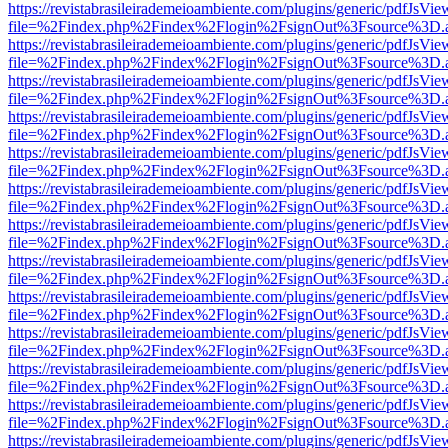
https://revistabrasileirademeioambiente.com/plugins/generic/pdfJsVie
file=%2Findex.php%2Findex%2Flogin%2FsignOut%3Fsource%3D.ame
https://revistabrasileirademeioambiente.com/plugins/generic/pdfJsVie
file=%2Findex.php%2Findex%2Flogin%2FsignOut%3Fsource%3D.ame
https://revistabrasileirademeioambiente.com/plugins/generic/pdfJsVie
file=%2Findex.php%2Findex%2Flogin%2FsignOut%3Fsource%3D.ame
https://revistabrasileirademeioambiente.com/plugins/generic/pdfJsVie
file=%2Findex.php%2Findex%2Flogin%2FsignOut%3Fsource%3D.ame
https://revistabrasileirademeioambiente.com/plugins/generic/pdfJsVie
file=%2Findex.php%2Findex%2Flogin%2FsignOut%3Fsource%3D.ame
https://revistabrasileirademeioambiente.com/plugins/generic/pdfJsVie
file=%2Findex.php%2Findex%2Flogin%2FsignOut%3Fsource%3D.ame
https://revistabrasileirademeioambiente.com/plugins/generic/pdfJsVie
file=%2Findex.php%2Findex%2Flogin%2FsignOut%3Fsource%3D.ame
https://revistabrasileirademeioambiente.com/plugins/generic/pdfJsVie
file=%2Findex.php%2Findex%2Flogin%2FsignOut%3Fsource%3D.ame
https://revistabrasileirademeioambiente.com/plugins/generic/pdfJsVie
file=%2Findex.php%2Findex%2Flogin%2FsignOut%3Fsource%3D.ame
https://revistabrasileirademeioambiente.com/plugins/generic/pdfJsVie
file=%2Findex.php%2Findex%2Flogin%2FsignOut%3Fsource%3D.ame
https://revistabrasileirademeioambiente.com/plugins/generic/pdfJsVie
file=%2Findex.php%2Findex%2Flogin%2FsignOut%3Fsource%3D.ame
https://revistabrasileirademeioambiente.com/plugins/generic/pdfJsVie
file=%2Findex.php%2Findex%2Flogin%2FsignOut%3Fsource%3D.ame
https://revistabrasileirademeioambiente.com/plugins/generic/pdfJsVie