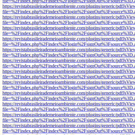
file=%2Findex.php%2Findex%2Flogin%2FsignOut%3Fsource%3D.ame
https://revistabrasileirademeioambiente.com/plugins/generic/pdfJsVie
file=%2Findex.php%2Findex%2Flogin%2FsignOut%3Fsource%3D.ame
https://revistabrasileirademeioambiente.com/plugins/generic/pdfJsVie
file=%2Findex.php%2Findex%2Flogin%2FsignOut%3Fsource%3D.ame
https://revistabrasileirademeioambiente.com/plugins/generic/pdfJsVie
file=%2Findex.php%2Findex%2Flogin%2FsignOut%3Fsource%3D.ame
https://revistabrasileirademeioambiente.com/plugins/generic/pdfJsVie
file=%2Findex.php%2Findex%2Flogin%2FsignOut%3Fsource%3D.ame
https://revistabrasileirademeioambiente.com/plugins/generic/pdfJsVie
file=%2Findex.php%2Findex%2Flogin%2FsignOut%3Fsource%3D.ame
https://revistabrasileirademeioambiente.com/plugins/generic/pdfJsVie
file=%2Findex.php%2Findex%2Flogin%2FsignOut%3Fsource%3D.ame
https://revistabrasileirademeioambiente.com/plugins/generic/pdfJsVie
file=%2Findex.php%2Findex%2Flogin%2FsignOut%3Fsource%3D.ame
https://revistabrasileirademeioambiente.com/plugins/generic/pdfJsVie
file=%2Findex.php%2Findex%2Flogin%2FsignOut%3Fsource%3D.ame
https://revistabrasileirademeioambiente.com/plugins/generic/pdfJsVie
file=%2Findex.php%2Findex%2Flogin%2FsignOut%3Fsource%3D.ame
https://revistabrasileirademeioambiente.com/plugins/generic/pdfJsVie
file=%2Findex.php%2Findex%2Flogin%2FsignOut%3Fsource%3D.ame
https://revistabrasileirademeioambiente.com/plugins/generic/pdfJsVie
file=%2Findex.php%2Findex%2Flogin%2FsignOut%3Fsource%3D.ame
https://revistabrasileirademeioambiente.com/plugins/generic/pdfJsVie
file=%2Findex.php%2Findex%2Flogin%2FsignOut%3Fsource%3D.ame