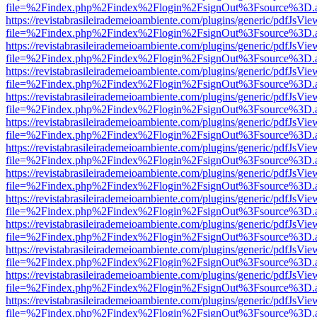
file=%2Findex.php%2Findex%2Flogin%2FsignOut%3Fsource%3D.ame
https://revistabrasileirademeioambiente.com/plugins/generic/pdfJsVie
file=%2Findex.php%2Findex%2Flogin%2FsignOut%3Fsource%3D.ame
https://revistabrasileirademeioambiente.com/plugins/generic/pdfJsVie
file=%2Findex.php%2Findex%2Flogin%2FsignOut%3Fsource%3D.ame
https://revistabrasileirademeioambiente.com/plugins/generic/pdfJsVie
file=%2Findex.php%2Findex%2Flogin%2FsignOut%3Fsource%3D.ame
https://revistabrasileirademeioambiente.com/plugins/generic/pdfJsVie
file=%2Findex.php%2Findex%2Flogin%2FsignOut%3Fsource%3D.ame
https://revistabrasileirademeioambiente.com/plugins/generic/pdfJsVie
file=%2Findex.php%2Findex%2Flogin%2FsignOut%3Fsource%3D.ame
https://revistabrasileirademeioambiente.com/plugins/generic/pdfJsVie
file=%2Findex.php%2Findex%2Flogin%2FsignOut%3Fsource%3D.ame
https://revistabrasileirademeioambiente.com/plugins/generic/pdfJsVie
file=%2Findex.php%2Findex%2Flogin%2FsignOut%3Fsource%3D.ame
https://revistabrasileirademeioambiente.com/plugins/generic/pdfJsVie
file=%2Findex.php%2Findex%2Flogin%2FsignOut%3Fsource%3D.ame
https://revistabrasileirademeioambiente.com/plugins/generic/pdfJsVie
file=%2Findex.php%2Findex%2Flogin%2FsignOut%3Fsource%3D.ame
https://revistabrasileirademeioambiente.com/plugins/generic/pdfJsVie
file=%2Findex.php%2Findex%2Flogin%2FsignOut%3Fsource%3D.ame
https://revistabrasileirademeioambiente.com/plugins/generic/pdfJsVie
file=%2Findex.php%2Findex%2Flogin%2FsignOut%3Fsource%3D.ame
https://revistabrasileirademeioambiente.com/plugins/generic/pdfJsVie
file=%2Findex.php%2Findex%2Flogin%2FsignOut%3Fsource%3D.ame