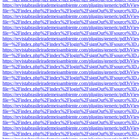
https://revistabrasileirademeioambiente.com/plugins/generic/pdfJsVie
file=%2Findex.php%2Findex%2Flogin%2FsignOut%3Fsource%3D.ame
https://revistabrasileirademeioambiente.com/plugins/generic/pdfJsVie
file=%2Findex.php%2Findex%2Flogin%2FsignOut%3Fsource%3D.ame
https://revistabrasileirademeioambiente.com/plugins/generic/pdfJsVie
file=%2Findex.php%2Findex%2Flogin%2FsignOut%3Fsource%3D.ame
https://revistabrasileirademeioambiente.com/plugins/generic/pdfJsVie
file=%2Findex.php%2Findex%2Flogin%2FsignOut%3Fsource%3D.ame
https://revistabrasileirademeioambiente.com/plugins/generic/pdfJsVie
file=%2Findex.php%2Findex%2Flogin%2FsignOut%3Fsource%3D.ame
https://revistabrasileirademeioambiente.com/plugins/generic/pdfJsVie
file=%2Findex.php%2Findex%2Flogin%2FsignOut%3Fsource%3D.ame
https://revistabrasileirademeioambiente.com/plugins/generic/pdfJsVie
file=%2Findex.php%2Findex%2Flogin%2FsignOut%3Fsource%3D.ame
https://revistabrasileirademeioambiente.com/plugins/generic/pdfJsVie
file=%2Findex.php%2Findex%2Flogin%2FsignOut%3Fsource%3D.ame
https://revistabrasileirademeioambiente.com/plugins/generic/pdfJsVie
file=%2Findex.php%2Findex%2Flogin%2FsignOut%3Fsource%3D.ame
https://revistabrasileirademeioambiente.com/plugins/generic/pdfJsVie
file=%2Findex.php%2Findex%2Flogin%2FsignOut%3Fsource%3D.ame
https://revistabrasileirademeioambiente.com/plugins/generic/pdfJsVie
file=%2Findex.php%2Findex%2Flogin%2FsignOut%3Fsource%3D.ame
https://revistabrasileirademeioambiente.com/plugins/generic/pdfJsVie
file=%2Findex.php%2Findex%2Flogin%2FsignOut%3Fsource%3D.ame