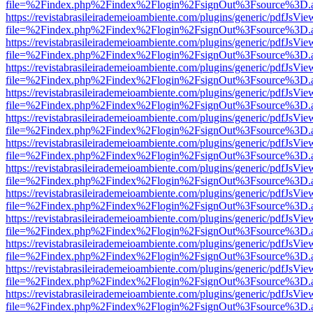
file=%2Findex.php%2Findex%2Flogin%2FsignOut%3Fsource%3D.ame
https://revistabrasileirademeioambiente.com/plugins/generic/pdfJsVie
file=%2Findex.php%2Findex%2Flogin%2FsignOut%3Fsource%3D.ame
https://revistabrasileirademeioambiente.com/plugins/generic/pdfJsVie
file=%2Findex.php%2Findex%2Flogin%2FsignOut%3Fsource%3D.ame
https://revistabrasileirademeioambiente.com/plugins/generic/pdfJsVie
file=%2Findex.php%2Findex%2Flogin%2FsignOut%3Fsource%3D.ame
https://revistabrasileirademeioambiente.com/plugins/generic/pdfJsVie
file=%2Findex.php%2Findex%2Flogin%2FsignOut%3Fsource%3D.ame
https://revistabrasileirademeioambiente.com/plugins/generic/pdfJsVie
file=%2Findex.php%2Findex%2Flogin%2FsignOut%3Fsource%3D.ame
https://revistabrasileirademeioambiente.com/plugins/generic/pdfJsVie
file=%2Findex.php%2Findex%2Flogin%2FsignOut%3Fsource%3D.ame
https://revistabrasileirademeioambiente.com/plugins/generic/pdfJsVie
file=%2Findex.php%2Findex%2Flogin%2FsignOut%3Fsource%3D.ame
https://revistabrasileirademeioambiente.com/plugins/generic/pdfJsVie
file=%2Findex.php%2Findex%2Flogin%2FsignOut%3Fsource%3D.ame
https://revistabrasileirademeioambiente.com/plugins/generic/pdfJsVie
file=%2Findex.php%2Findex%2Flogin%2FsignOut%3Fsource%3D.ame
https://revistabrasileirademeioambiente.com/plugins/generic/pdfJsVie
file=%2Findex.php%2Findex%2Flogin%2FsignOut%3Fsource%3D.ame
https://revistabrasileirademeioambiente.com/plugins/generic/pdfJsVie
file=%2Findex.php%2Findex%2Flogin%2FsignOut%3Fsource%3D.ame
https://revistabrasileirademeioambiente.com/plugins/generic/pdfJsVie
file=%2Findex.php%2Findex%2Flogin%2FsignOut%3Fsource%3D.ame