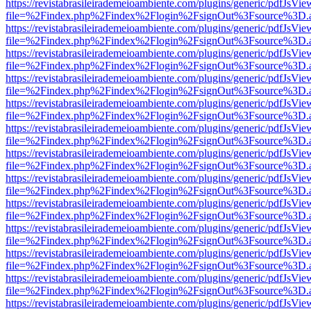
https://revistabrasileirademeioambiente.com/plugins/generic/pdfJsVie
file=%2Findex.php%2Findex%2Flogin%2FsignOut%3Fsource%3D.ame
https://revistabrasileirademeioambiente.com/plugins/generic/pdfJsVie
file=%2Findex.php%2Findex%2Flogin%2FsignOut%3Fsource%3D.ame
https://revistabrasileirademeioambiente.com/plugins/generic/pdfJsVie
file=%2Findex.php%2Findex%2Flogin%2FsignOut%3Fsource%3D.ame
https://revistabrasileirademeioambiente.com/plugins/generic/pdfJsVie
file=%2Findex.php%2Findex%2Flogin%2FsignOut%3Fsource%3D.ame
https://revistabrasileirademeioambiente.com/plugins/generic/pdfJsVie
file=%2Findex.php%2Findex%2Flogin%2FsignOut%3Fsource%3D.ame
https://revistabrasileirademeioambiente.com/plugins/generic/pdfJsVie
file=%2Findex.php%2Findex%2Flogin%2FsignOut%3Fsource%3D.ame
https://revistabrasileirademeioambiente.com/plugins/generic/pdfJsVie
file=%2Findex.php%2Findex%2Flogin%2FsignOut%3Fsource%3D.ame
https://revistabrasileirademeioambiente.com/plugins/generic/pdfJsVie
file=%2Findex.php%2Findex%2Flogin%2FsignOut%3Fsource%3D.ame
https://revistabrasileirademeioambiente.com/plugins/generic/pdfJsVie
file=%2Findex.php%2Findex%2Flogin%2FsignOut%3Fsource%3D.ame
https://revistabrasileirademeioambiente.com/plugins/generic/pdfJsVie
file=%2Findex.php%2Findex%2Flogin%2FsignOut%3Fsource%3D.ame
https://revistabrasileirademeioambiente.com/plugins/generic/pdfJsVie
file=%2Findex.php%2Findex%2Flogin%2FsignOut%3Fsource%3D.ame
https://revistabrasileirademeioambiente.com/plugins/generic/pdfJsVie
file=%2Findex.php%2Findex%2Flogin%2FsignOut%3Fsource%3D.ame
https://revistabrasileirademeioambiente.com/plugins/generic/pdfJsVie