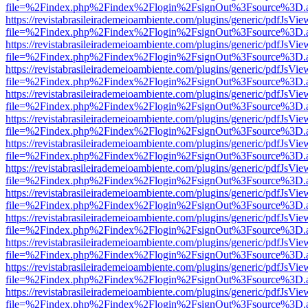
file=%2Findex.php%2Findex%2Flogin%2FsignOut%3Fsource%3D.ame
https://revistabrasileirademeioambiente.com/plugins/generic/pdfJsVie
file=%2Findex.php%2Findex%2Flogin%2FsignOut%3Fsource%3D.ame
https://revistabrasileirademeioambiente.com/plugins/generic/pdfJsVie
file=%2Findex.php%2Findex%2Flogin%2FsignOut%3Fsource%3D.ame
https://revistabrasileirademeioambiente.com/plugins/generic/pdfJsVie
file=%2Findex.php%2Findex%2Flogin%2FsignOut%3Fsource%3D.ame
https://revistabrasileirademeioambiente.com/plugins/generic/pdfJsVie
file=%2Findex.php%2Findex%2Flogin%2FsignOut%3Fsource%3D.ame
https://revistabrasileirademeioambiente.com/plugins/generic/pdfJsVie
file=%2Findex.php%2Findex%2Flogin%2FsignOut%3Fsource%3D.ame
https://revistabrasileirademeioambiente.com/plugins/generic/pdfJsVie
file=%2Findex.php%2Findex%2Flogin%2FsignOut%3Fsource%3D.ame
https://revistabrasileirademeioambiente.com/plugins/generic/pdfJsVie
file=%2Findex.php%2Findex%2Flogin%2FsignOut%3Fsource%3D.ame
https://revistabrasileirademeioambiente.com/plugins/generic/pdfJsVie
file=%2Findex.php%2Findex%2Flogin%2FsignOut%3Fsource%3D.ame
https://revistabrasileirademeioambiente.com/plugins/generic/pdfJsVie
file=%2Findex.php%2Findex%2Flogin%2FsignOut%3Fsource%3D.ame
https://revistabrasileirademeioambiente.com/plugins/generic/pdfJsVie
file=%2Findex.php%2Findex%2Flogin%2FsignOut%3Fsource%3D.ame
https://revistabrasileirademeioambiente.com/plugins/generic/pdfJsVie
file=%2Findex.php%2Findex%2Flogin%2FsignOut%3Fsource%3D.ame
https://revistabrasileirademeioambiente.com/plugins/generic/pdfJsVie
file=%2Findex.php%2Findex%2Flogin%2FsignOut%3Fsource%3D.ame