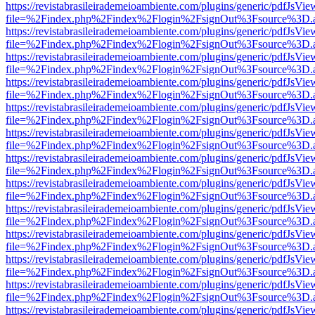
https://revistabrasileirademeioambiente.com/plugins/generic/pdfJsVie
file=%2Findex.php%2Findex%2Flogin%2FsignOut%3Fsource%3D.ame
https://revistabrasileirademeioambiente.com/plugins/generic/pdfJsVie
file=%2Findex.php%2Findex%2Flogin%2FsignOut%3Fsource%3D.ame
https://revistabrasileirademeioambiente.com/plugins/generic/pdfJsVie
file=%2Findex.php%2Findex%2Flogin%2FsignOut%3Fsource%3D.ame
https://revistabrasileirademeioambiente.com/plugins/generic/pdfJsVie
file=%2Findex.php%2Findex%2Flogin%2FsignOut%3Fsource%3D.ame
https://revistabrasileirademeioambiente.com/plugins/generic/pdfJsVie
file=%2Findex.php%2Findex%2Flogin%2FsignOut%3Fsource%3D.ame
https://revistabrasileirademeioambiente.com/plugins/generic/pdfJsVie
file=%2Findex.php%2Findex%2Flogin%2FsignOut%3Fsource%3D.ame
https://revistabrasileirademeioambiente.com/plugins/generic/pdfJsVie
file=%2Findex.php%2Findex%2Flogin%2FsignOut%3Fsource%3D.ame
https://revistabrasileirademeioambiente.com/plugins/generic/pdfJsVie
file=%2Findex.php%2Findex%2Flogin%2FsignOut%3Fsource%3D.ame
https://revistabrasileirademeioambiente.com/plugins/generic/pdfJsVie
file=%2Findex.php%2Findex%2Flogin%2FsignOut%3Fsource%3D.ame
https://revistabrasileirademeioambiente.com/plugins/generic/pdfJsVie
file=%2Findex.php%2Findex%2Flogin%2FsignOut%3Fsource%3D.ame
https://revistabrasileirademeioambiente.com/plugins/generic/pdfJsVie
file=%2Findex.php%2Findex%2Flogin%2FsignOut%3Fsource%3D.ame
https://revistabrasileirademeioambiente.com/plugins/generic/pdfJsVie
file=%2Findex.php%2Findex%2Flogin%2FsignOut%3Fsource%3D.ame
https://revistabrasileirademeioambiente.com/plugins/generic/pdfJsVie