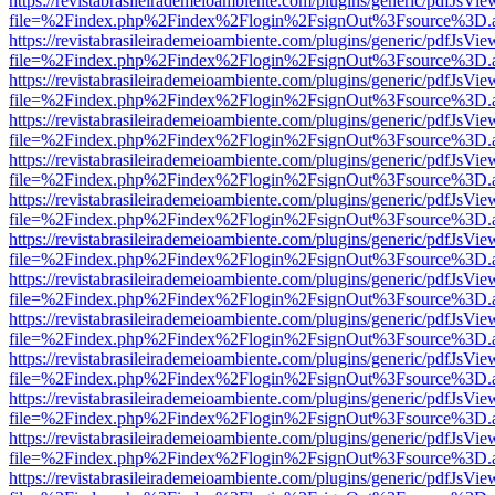
https://revistabrasileirademeioambiente.com/plugins/generic/pdfJsVie
file=%2Findex.php%2Findex%2Flogin%2FsignOut%3Fsource%3D.ame
https://revistabrasileirademeioambiente.com/plugins/generic/pdfJsVie
file=%2Findex.php%2Findex%2Flogin%2FsignOut%3Fsource%3D.ame
https://revistabrasileirademeioambiente.com/plugins/generic/pdfJsVie
file=%2Findex.php%2Findex%2Flogin%2FsignOut%3Fsource%3D.ame
https://revistabrasileirademeioambiente.com/plugins/generic/pdfJsVie
file=%2Findex.php%2Findex%2Flogin%2FsignOut%3Fsource%3D.ame
https://revistabrasileirademeioambiente.com/plugins/generic/pdfJsVie
file=%2Findex.php%2Findex%2Flogin%2FsignOut%3Fsource%3D.ame
https://revistabrasileirademeioambiente.com/plugins/generic/pdfJsVie
file=%2Findex.php%2Findex%2Flogin%2FsignOut%3Fsource%3D.ame
https://revistabrasileirademeioambiente.com/plugins/generic/pdfJsVie
file=%2Findex.php%2Findex%2Flogin%2FsignOut%3Fsource%3D.ame
https://revistabrasileirademeioambiente.com/plugins/generic/pdfJsVie
file=%2Findex.php%2Findex%2Flogin%2FsignOut%3Fsource%3D.ame
https://revistabrasileirademeioambiente.com/plugins/generic/pdfJsVie
file=%2Findex.php%2Findex%2Flogin%2FsignOut%3Fsource%3D.ame
https://revistabrasileirademeioambiente.com/plugins/generic/pdfJsVie
file=%2Findex.php%2Findex%2Flogin%2FsignOut%3Fsource%3D.ame
https://revistabrasileirademeioambiente.com/plugins/generic/pdfJsVie
file=%2Findex.php%2Findex%2Flogin%2FsignOut%3Fsource%3D.ame
https://revistabrasileirademeioambiente.com/plugins/generic/pdfJsVie
file=%2Findex.php%2Findex%2Flogin%2FsignOut%3Fsource%3D.ame
https://revistabrasileirademeioambiente.com/plugins/generic/pdfJsVie