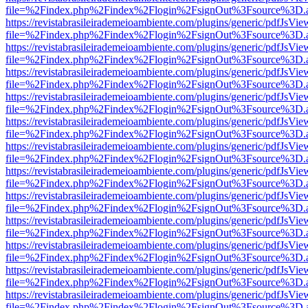
file=%2Findex.php%2Findex%2Flogin%2FsignOut%3Fsource%3D.ame
https://revistabrasileirademeioambiente.com/plugins/generic/pdfJsVie
file=%2Findex.php%2Findex%2Flogin%2FsignOut%3Fsource%3D.ame
https://revistabrasileirademeioambiente.com/plugins/generic/pdfJsVie
file=%2Findex.php%2Findex%2Flogin%2FsignOut%3Fsource%3D.ame
https://revistabrasileirademeioambiente.com/plugins/generic/pdfJsVie
file=%2Findex.php%2Findex%2Flogin%2FsignOut%3Fsource%3D.ame
https://revistabrasileirademeioambiente.com/plugins/generic/pdfJsVie
file=%2Findex.php%2Findex%2Flogin%2FsignOut%3Fsource%3D.ame
https://revistabrasileirademeioambiente.com/plugins/generic/pdfJsVie
file=%2Findex.php%2Findex%2Flogin%2FsignOut%3Fsource%3D.ame
https://revistabrasileirademeioambiente.com/plugins/generic/pdfJsVie
file=%2Findex.php%2Findex%2Flogin%2FsignOut%3Fsource%3D.ame
https://revistabrasileirademeioambiente.com/plugins/generic/pdfJsVie
file=%2Findex.php%2Findex%2Flogin%2FsignOut%3Fsource%3D.ame
https://revistabrasileirademeioambiente.com/plugins/generic/pdfJsVie
file=%2Findex.php%2Findex%2Flogin%2FsignOut%3Fsource%3D.ame
https://revistabrasileirademeioambiente.com/plugins/generic/pdfJsVie
file=%2Findex.php%2Findex%2Flogin%2FsignOut%3Fsource%3D.ame
https://revistabrasileirademeioambiente.com/plugins/generic/pdfJsVie
file=%2Findex.php%2Findex%2Flogin%2FsignOut%3Fsource%3D.ame
https://revistabrasileirademeioambiente.com/plugins/generic/pdfJsVie
file=%2Findex.php%2Findex%2Flogin%2FsignOut%3Fsource%3D.ame
https://revistabrasileirademeioambiente.com/plugins/generic/pdfJsVie
file=%2Findex.php%2Findex%2Flogin%2FsignOut%3Fsource%3D.ame