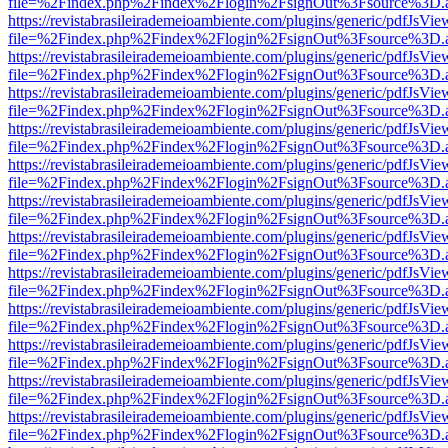
file=%2Findex.php%2Findex%2Flogin%2FsignOut%3Fsource%3D.ame
https://revistabrasileirademeioambiente.com/plugins/generic/pdfJsVie
file=%2Findex.php%2Findex%2Flogin%2FsignOut%3Fsource%3D.ame
https://revistabrasileirademeioambiente.com/plugins/generic/pdfJsVie
file=%2Findex.php%2Findex%2Flogin%2FsignOut%3Fsource%3D.ame
https://revistabrasileirademeioambiente.com/plugins/generic/pdfJsVie
file=%2Findex.php%2Findex%2Flogin%2FsignOut%3Fsource%3D.ame
https://revistabrasileirademeioambiente.com/plugins/generic/pdfJsVie
file=%2Findex.php%2Findex%2Flogin%2FsignOut%3Fsource%3D.ame
https://revistabrasileirademeioambiente.com/plugins/generic/pdfJsVie
file=%2Findex.php%2Findex%2Flogin%2FsignOut%3Fsource%3D.ame
https://revistabrasileirademeioambiente.com/plugins/generic/pdfJsVie
file=%2Findex.php%2Findex%2Flogin%2FsignOut%3Fsource%3D.ame
https://revistabrasileirademeioambiente.com/plugins/generic/pdfJsVie
file=%2Findex.php%2Findex%2Flogin%2FsignOut%3Fsource%3D.ame
https://revistabrasileirademeioambiente.com/plugins/generic/pdfJsVie
file=%2Findex.php%2Findex%2Flogin%2FsignOut%3Fsource%3D.ame
https://revistabrasileirademeioambiente.com/plugins/generic/pdfJsVie
file=%2Findex.php%2Findex%2Flogin%2FsignOut%3Fsource%3D.ame
https://revistabrasileirademeioambiente.com/plugins/generic/pdfJsVie
file=%2Findex.php%2Findex%2Flogin%2FsignOut%3Fsource%3D.ame
https://revistabrasileirademeioambiente.com/plugins/generic/pdfJsVie
file=%2Findex.php%2Findex%2Flogin%2FsignOut%3Fsource%3D.ame
https://revistabrasileirademeioambiente.com/plugins/generic/pdfJsVie
file=%2Findex.php%2Findex%2Flogin%2FsignOut%3Fsource%3D.ame