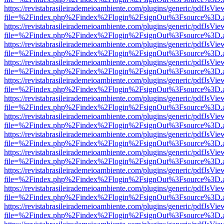
https://revistabrasileirademeioambiente.com/plugins/generic/pdfJsVie
file=%2Findex.php%2Findex%2Flogin%2FsignOut%3Fsource%3D.ame
https://revistabrasileirademeioambiente.com/plugins/generic/pdfJsVie
file=%2Findex.php%2Findex%2Flogin%2FsignOut%3Fsource%3D.ame
https://revistabrasileirademeioambiente.com/plugins/generic/pdfJsVie
file=%2Findex.php%2Findex%2Flogin%2FsignOut%3Fsource%3D.ame
https://revistabrasileirademeioambiente.com/plugins/generic/pdfJsVie
file=%2Findex.php%2Findex%2Flogin%2FsignOut%3Fsource%3D.ame
https://revistabrasileirademeioambiente.com/plugins/generic/pdfJsVie
file=%2Findex.php%2Findex%2Flogin%2FsignOut%3Fsource%3D.ame
https://revistabrasileirademeioambiente.com/plugins/generic/pdfJsVie
file=%2Findex.php%2Findex%2Flogin%2FsignOut%3Fsource%3D.ame
https://revistabrasileirademeioambiente.com/plugins/generic/pdfJsVie
file=%2Findex.php%2Findex%2Flogin%2FsignOut%3Fsource%3D.ame
https://revistabrasileirademeioambiente.com/plugins/generic/pdfJsVie
file=%2Findex.php%2Findex%2Flogin%2FsignOut%3Fsource%3D.ame
https://revistabrasileirademeioambiente.com/plugins/generic/pdfJsVie
file=%2Findex.php%2Findex%2Flogin%2FsignOut%3Fsource%3D.ame
https://revistabrasileirademeioambiente.com/plugins/generic/pdfJsVie
file=%2Findex.php%2Findex%2Flogin%2FsignOut%3Fsource%3D.ame
https://revistabrasileirademeioambiente.com/plugins/generic/pdfJsVie
file=%2Findex.php%2Findex%2Flogin%2FsignOut%3Fsource%3D.ame
https://revistabrasileirademeioambiente.com/plugins/generic/pdfJsVie
file=%2Findex.php%2Findex%2Flogin%2FsignOut%3Fsource%3D.ame