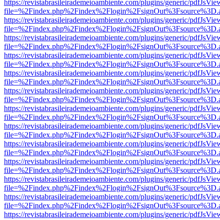
https://revistabrasileirademeioambiente.com/plugins/generic/pdfJsVie
file=%2Findex.php%2Findex%2Flogin%2FsignOut%3Fsource%3D.ame
https://revistabrasileirademeioambiente.com/plugins/generic/pdfJsVie
file=%2Findex.php%2Findex%2Flogin%2FsignOut%3Fsource%3D.ame
https://revistabrasileirademeioambiente.com/plugins/generic/pdfJsVie
file=%2Findex.php%2Findex%2Flogin%2FsignOut%3Fsource%3D.ame
https://revistabrasileirademeioambiente.com/plugins/generic/pdfJsVie
file=%2Findex.php%2Findex%2Flogin%2FsignOut%3Fsource%3D.ame
https://revistabrasileirademeioambiente.com/plugins/generic/pdfJsVie
file=%2Findex.php%2Findex%2Flogin%2FsignOut%3Fsource%3D.ame
https://revistabrasileirademeioambiente.com/plugins/generic/pdfJsVie
file=%2Findex.php%2Findex%2Flogin%2FsignOut%3Fsource%3D.ame
https://revistabrasileirademeioambiente.com/plugins/generic/pdfJsVie
file=%2Findex.php%2Findex%2Flogin%2FsignOut%3Fsource%3D.ame
https://revistabrasileirademeioambiente.com/plugins/generic/pdfJsVie
file=%2Findex.php%2Findex%2Flogin%2FsignOut%3Fsource%3D.ame
https://revistabrasileirademeioambiente.com/plugins/generic/pdfJsVie
file=%2Findex.php%2Findex%2Flogin%2FsignOut%3Fsource%3D.ame
https://revistabrasileirademeioambiente.com/plugins/generic/pdfJsVie
file=%2Findex.php%2Findex%2Flogin%2FsignOut%3Fsource%3D.ame
https://revistabrasileirademeioambiente.com/plugins/generic/pdfJsVie
file=%2Findex.php%2Findex%2Flogin%2FsignOut%3Fsource%3D.ame
https://revistabrasileirademeioambiente.com/plugins/generic/pdfJsVie
file=%2Findex.php%2Findex%2Flogin%2FsignOut%3Fsource%3D.ame
https://revistabrasileirademeioambiente.com/plugins/generic/pdfJsVie