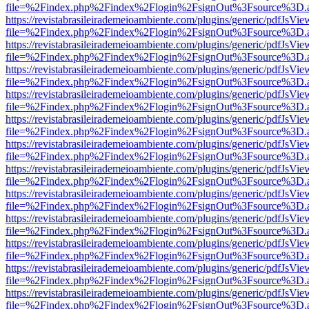
file=%2Findex.php%2Findex%2Flogin%2FsignOut%3Fsource%3D.ame
https://revistabrasileirademeioambiente.com/plugins/generic/pdfJsVie
file=%2Findex.php%2Findex%2Flogin%2FsignOut%3Fsource%3D.ame
https://revistabrasileirademeioambiente.com/plugins/generic/pdfJsVie
file=%2Findex.php%2Findex%2Flogin%2FsignOut%3Fsource%3D.ame
https://revistabrasileirademeioambiente.com/plugins/generic/pdfJsVie
file=%2Findex.php%2Findex%2Flogin%2FsignOut%3Fsource%3D.ame
https://revistabrasileirademeioambiente.com/plugins/generic/pdfJsVie
file=%2Findex.php%2Findex%2Flogin%2FsignOut%3Fsource%3D.ame
https://revistabrasileirademeioambiente.com/plugins/generic/pdfJsVie
file=%2Findex.php%2Findex%2Flogin%2FsignOut%3Fsource%3D.ame
https://revistabrasileirademeioambiente.com/plugins/generic/pdfJsVie
file=%2Findex.php%2Findex%2Flogin%2FsignOut%3Fsource%3D.ame
https://revistabrasileirademeioambiente.com/plugins/generic/pdfJsVie
file=%2Findex.php%2Findex%2Flogin%2FsignOut%3Fsource%3D.ame
https://revistabrasileirademeioambiente.com/plugins/generic/pdfJsVie
file=%2Findex.php%2Findex%2Flogin%2FsignOut%3Fsource%3D.ame
https://revistabrasileirademeioambiente.com/plugins/generic/pdfJsVie
file=%2Findex.php%2Findex%2Flogin%2FsignOut%3Fsource%3D.ame
https://revistabrasileirademeioambiente.com/plugins/generic/pdfJsVie
file=%2Findex.php%2Findex%2Flogin%2FsignOut%3Fsource%3D.ame
https://revistabrasileirademeioambiente.com/plugins/generic/pdfJsVie
file=%2Findex.php%2Findex%2Flogin%2FsignOut%3Fsource%3D.ame
https://revistabrasileirademeioambiente.com/plugins/generic/pdfJsVie
file=%2Findex.php%2Findex%2Flogin%2FsignOut%3Fsource%3D.ame