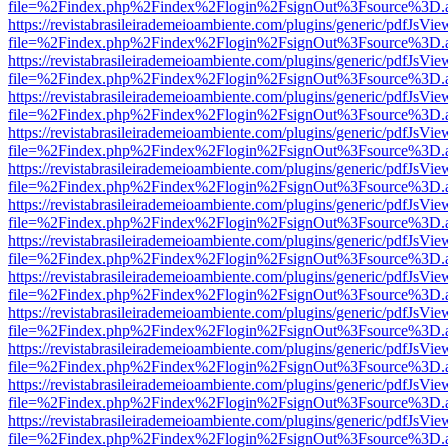
file=%2Findex.php%2Findex%2Flogin%2FsignOut%3Fsource%3D.ame
https://revistabrasileirademeioambiente.com/plugins/generic/pdfJsVie
file=%2Findex.php%2Findex%2Flogin%2FsignOut%3Fsource%3D.ame
https://revistabrasileirademeioambiente.com/plugins/generic/pdfJsVie
file=%2Findex.php%2Findex%2Flogin%2FsignOut%3Fsource%3D.ame
https://revistabrasileirademeioambiente.com/plugins/generic/pdfJsVie
file=%2Findex.php%2Findex%2Flogin%2FsignOut%3Fsource%3D.ame
https://revistabrasileirademeioambiente.com/plugins/generic/pdfJsVie
file=%2Findex.php%2Findex%2Flogin%2FsignOut%3Fsource%3D.ame
https://revistabrasileirademeioambiente.com/plugins/generic/pdfJsVie
file=%2Findex.php%2Findex%2Flogin%2FsignOut%3Fsource%3D.ame
https://revistabrasileirademeioambiente.com/plugins/generic/pdfJsVie
file=%2Findex.php%2Findex%2Flogin%2FsignOut%3Fsource%3D.ame
https://revistabrasileirademeioambiente.com/plugins/generic/pdfJsVie
file=%2Findex.php%2Findex%2Flogin%2FsignOut%3Fsource%3D.ame
https://revistabrasileirademeioambiente.com/plugins/generic/pdfJsVie
file=%2Findex.php%2Findex%2Flogin%2FsignOut%3Fsource%3D.ame
https://revistabrasileirademeioambiente.com/plugins/generic/pdfJsVie
file=%2Findex.php%2Findex%2Flogin%2FsignOut%3Fsource%3D.ame
https://revistabrasileirademeioambiente.com/plugins/generic/pdfJsVie
file=%2Findex.php%2Findex%2Flogin%2FsignOut%3Fsource%3D.ame
https://revistabrasileirademeioambiente.com/plugins/generic/pdfJsVie
file=%2Findex.php%2Findex%2Flogin%2FsignOut%3Fsource%3D.ame
https://revistabrasileirademeioambiente.com/plugins/generic/pdfJsVie
file=%2Findex.php%2Findex%2Flogin%2FsignOut%3Fsource%3D.ame