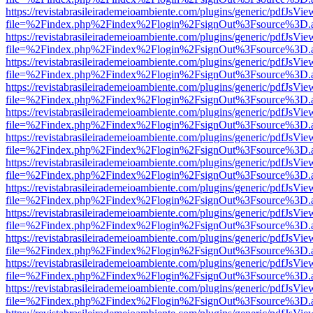
https://revistabrasileirademeioambiente.com/plugins/generic/pdfJsVie
file=%2Findex.php%2Findex%2Flogin%2FsignOut%3Fsource%3D.ame
https://revistabrasileirademeioambiente.com/plugins/generic/pdfJsVie
file=%2Findex.php%2Findex%2Flogin%2FsignOut%3Fsource%3D.ame
https://revistabrasileirademeioambiente.com/plugins/generic/pdfJsVie
file=%2Findex.php%2Findex%2Flogin%2FsignOut%3Fsource%3D.ame
https://revistabrasileirademeioambiente.com/plugins/generic/pdfJsVie
file=%2Findex.php%2Findex%2Flogin%2FsignOut%3Fsource%3D.ame
https://revistabrasileirademeioambiente.com/plugins/generic/pdfJsVie
file=%2Findex.php%2Findex%2Flogin%2FsignOut%3Fsource%3D.ame
https://revistabrasileirademeioambiente.com/plugins/generic/pdfJsVie
file=%2Findex.php%2Findex%2Flogin%2FsignOut%3Fsource%3D.ame
https://revistabrasileirademeioambiente.com/plugins/generic/pdfJsVie
file=%2Findex.php%2Findex%2Flogin%2FsignOut%3Fsource%3D.ame
https://revistabrasileirademeioambiente.com/plugins/generic/pdfJsVie
file=%2Findex.php%2Findex%2Flogin%2FsignOut%3Fsource%3D.ame
https://revistabrasileirademeioambiente.com/plugins/generic/pdfJsVie
file=%2Findex.php%2Findex%2Flogin%2FsignOut%3Fsource%3D.ame
https://revistabrasileirademeioambiente.com/plugins/generic/pdfJsVie
file=%2Findex.php%2Findex%2Flogin%2FsignOut%3Fsource%3D.ame
https://revistabrasileirademeioambiente.com/plugins/generic/pdfJsVie
file=%2Findex.php%2Findex%2Flogin%2FsignOut%3Fsource%3D.ame
https://revistabrasileirademeioambiente.com/plugins/generic/pdfJsVie
file=%2Findex.php%2Findex%2Flogin%2FsignOut%3Fsource%3D.ame