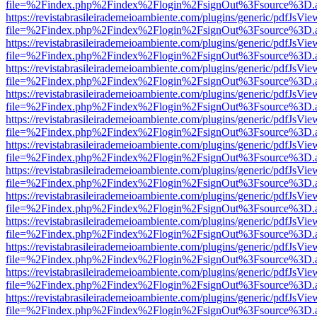
file=%2Findex.php%2Findex%2Flogin%2FsignOut%3Fsource%3D.ame
https://revistabrasileirademeioambiente.com/plugins/generic/pdfJsVie
file=%2Findex.php%2Findex%2Flogin%2FsignOut%3Fsource%3D.ame
https://revistabrasileirademeioambiente.com/plugins/generic/pdfJsVie
file=%2Findex.php%2Findex%2Flogin%2FsignOut%3Fsource%3D.ame
https://revistabrasileirademeioambiente.com/plugins/generic/pdfJsVie
file=%2Findex.php%2Findex%2Flogin%2FsignOut%3Fsource%3D.ame
https://revistabrasileirademeioambiente.com/plugins/generic/pdfJsVie
file=%2Findex.php%2Findex%2Flogin%2FsignOut%3Fsource%3D.ame
https://revistabrasileirademeioambiente.com/plugins/generic/pdfJsVie
file=%2Findex.php%2Findex%2Flogin%2FsignOut%3Fsource%3D.ame
https://revistabrasileirademeioambiente.com/plugins/generic/pdfJsVie
file=%2Findex.php%2Findex%2Flogin%2FsignOut%3Fsource%3D.ame
https://revistabrasileirademeioambiente.com/plugins/generic/pdfJsVie
file=%2Findex.php%2Findex%2Flogin%2FsignOut%3Fsource%3D.ame
https://revistabrasileirademeioambiente.com/plugins/generic/pdfJsVie
file=%2Findex.php%2Findex%2Flogin%2FsignOut%3Fsource%3D.ame
https://revistabrasileirademeioambiente.com/plugins/generic/pdfJsVie
file=%2Findex.php%2Findex%2Flogin%2FsignOut%3Fsource%3D.ame
https://revistabrasileirademeioambiente.com/plugins/generic/pdfJsVie
file=%2Findex.php%2Findex%2Flogin%2FsignOut%3Fsource%3D.ame
https://revistabrasileirademeioambiente.com/plugins/generic/pdfJsVie
file=%2Findex.php%2Findex%2Flogin%2FsignOut%3Fsource%3D.ame
https://revistabrasileirademeioambiente.com/plugins/generic/pdfJsVie
file=%2Findex.php%2Findex%2Flogin%2FsignOut%3Fsource%3D.ame