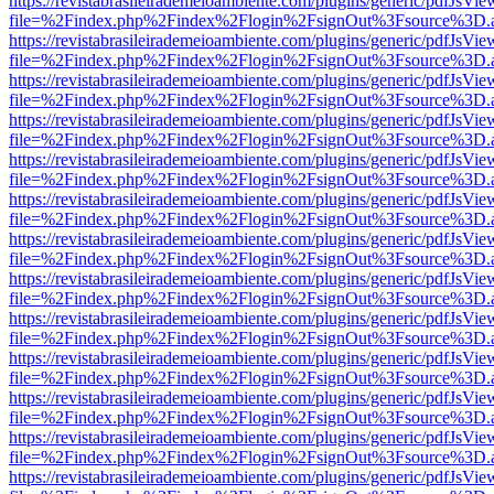
https://revistabrasileirademeioambiente.com/plugins/generic/pdfJsVie
file=%2Findex.php%2Findex%2Flogin%2FsignOut%3Fsource%3D.ame
https://revistabrasileirademeioambiente.com/plugins/generic/pdfJsVie
file=%2Findex.php%2Findex%2Flogin%2FsignOut%3Fsource%3D.ame
https://revistabrasileirademeioambiente.com/plugins/generic/pdfJsVie
file=%2Findex.php%2Findex%2Flogin%2FsignOut%3Fsource%3D.ame
https://revistabrasileirademeioambiente.com/plugins/generic/pdfJsVie
file=%2Findex.php%2Findex%2Flogin%2FsignOut%3Fsource%3D.ame
https://revistabrasileirademeioambiente.com/plugins/generic/pdfJsVie
file=%2Findex.php%2Findex%2Flogin%2FsignOut%3Fsource%3D.ame
https://revistabrasileirademeioambiente.com/plugins/generic/pdfJsVie
file=%2Findex.php%2Findex%2Flogin%2FsignOut%3Fsource%3D.ame
https://revistabrasileirademeioambiente.com/plugins/generic/pdfJsVie
file=%2Findex.php%2Findex%2Flogin%2FsignOut%3Fsource%3D.ame
https://revistabrasileirademeioambiente.com/plugins/generic/pdfJsVie
file=%2Findex.php%2Findex%2Flogin%2FsignOut%3Fsource%3D.ame
https://revistabrasileirademeioambiente.com/plugins/generic/pdfJsVie
file=%2Findex.php%2Findex%2Flogin%2FsignOut%3Fsource%3D.ame
https://revistabrasileirademeioambiente.com/plugins/generic/pdfJsVie
file=%2Findex.php%2Findex%2Flogin%2FsignOut%3Fsource%3D.ame
https://revistabrasileirademeioambiente.com/plugins/generic/pdfJsVie
file=%2Findex.php%2Findex%2Flogin%2FsignOut%3Fsource%3D.ame
https://revistabrasileirademeioambiente.com/plugins/generic/pdfJsVie
file=%2Findex.php%2Findex%2Flogin%2FsignOut%3Fsource%3D.ame
https://revistabrasileirademeioambiente.com/plugins/generic/pdfJsVie