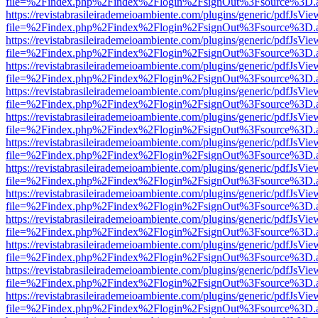
file=%2Findex.php%2Findex%2Flogin%2FsignOut%3Fsource%3D.ame
https://revistabrasileirademeioambiente.com/plugins/generic/pdfJsVie
file=%2Findex.php%2Findex%2Flogin%2FsignOut%3Fsource%3D.ame
https://revistabrasileirademeioambiente.com/plugins/generic/pdfJsVie
file=%2Findex.php%2Findex%2Flogin%2FsignOut%3Fsource%3D.ame
https://revistabrasileirademeioambiente.com/plugins/generic/pdfJsVie
file=%2Findex.php%2Findex%2Flogin%2FsignOut%3Fsource%3D.ame
https://revistabrasileirademeioambiente.com/plugins/generic/pdfJsVie
file=%2Findex.php%2Findex%2Flogin%2FsignOut%3Fsource%3D.ame
https://revistabrasileirademeioambiente.com/plugins/generic/pdfJsVie
file=%2Findex.php%2Findex%2Flogin%2FsignOut%3Fsource%3D.ame
https://revistabrasileirademeioambiente.com/plugins/generic/pdfJsVie
file=%2Findex.php%2Findex%2Flogin%2FsignOut%3Fsource%3D.ame
https://revistabrasileirademeioambiente.com/plugins/generic/pdfJsVie
file=%2Findex.php%2Findex%2Flogin%2FsignOut%3Fsource%3D.ame
https://revistabrasileirademeioambiente.com/plugins/generic/pdfJsVie
file=%2Findex.php%2Findex%2Flogin%2FsignOut%3Fsource%3D.ame
https://revistabrasileirademeioambiente.com/plugins/generic/pdfJsVie
file=%2Findex.php%2Findex%2Flogin%2FsignOut%3Fsource%3D.ame
https://revistabrasileirademeioambiente.com/plugins/generic/pdfJsVie
file=%2Findex.php%2Findex%2Flogin%2FsignOut%3Fsource%3D.ame
https://revistabrasileirademeioambiente.com/plugins/generic/pdfJsVie
file=%2Findex.php%2Findex%2Flogin%2FsignOut%3Fsource%3D.ame
https://revistabrasileirademeioambiente.com/plugins/generic/pdfJsVie
file=%2Findex.php%2Findex%2Flogin%2FsignOut%3Fsource%3D.ame