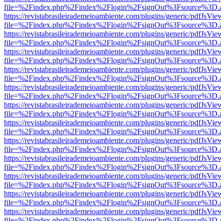
file=%2Findex.php%2Findex%2Flogin%2FsignOut%3Fsource%3D.ame
https://revistabrasileirademeioambiente.com/plugins/generic/pdfJsVie
file=%2Findex.php%2Findex%2Flogin%2FsignOut%3Fsource%3D.ame
https://revistabrasileirademeioambiente.com/plugins/generic/pdfJsVie
file=%2Findex.php%2Findex%2Flogin%2FsignOut%3Fsource%3D.ame
https://revistabrasileirademeioambiente.com/plugins/generic/pdfJsVie
file=%2Findex.php%2Findex%2Flogin%2FsignOut%3Fsource%3D.ame
https://revistabrasileirademeioambiente.com/plugins/generic/pdfJsVie
file=%2Findex.php%2Findex%2Flogin%2FsignOut%3Fsource%3D.ame
https://revistabrasileirademeioambiente.com/plugins/generic/pdfJsVie
file=%2Findex.php%2Findex%2Flogin%2FsignOut%3Fsource%3D.ame
https://revistabrasileirademeioambiente.com/plugins/generic/pdfJsVie
file=%2Findex.php%2Findex%2Flogin%2FsignOut%3Fsource%3D.ame
https://revistabrasileirademeioambiente.com/plugins/generic/pdfJsVie
file=%2Findex.php%2Findex%2Flogin%2FsignOut%3Fsource%3D.ame
https://revistabrasileirademeioambiente.com/plugins/generic/pdfJsVie
file=%2Findex.php%2Findex%2Flogin%2FsignOut%3Fsource%3D.ame
https://revistabrasileirademeioambiente.com/plugins/generic/pdfJsVie
file=%2Findex.php%2Findex%2Flogin%2FsignOut%3Fsource%3D.ame
https://revistabrasileirademeioambiente.com/plugins/generic/pdfJsVie
file=%2Findex.php%2Findex%2Flogin%2FsignOut%3Fsource%3D.ame
https://revistabrasileirademeioambiente.com/plugins/generic/pdfJsVie
file=%2Findex.php%2Findex%2Flogin%2FsignOut%3Fsource%3D.ame
https://revistabrasileirademeioambiente.com/plugins/generic/pdfJsVie
file=%2Findex.php%2Findex%2Flogin%2FsignOut%3Fsource%3D.ame