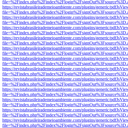
file=%2Findex.php%2Findex%2Flogin%2FsignOut%3Fsource%3D.ame
https://revistabrasileirademeioambiente.com/plugins/generic/pdfJsVie
file=%2Findex.php%2Findex%2Flogin%2FsignOut%3Fsource%3D.ame
https://revistabrasileirademeioambiente.com/plugins/generic/pdfJsVie
file=%2Findex.php%2Findex%2Flogin%2FsignOut%3Fsource%3D.ame
https://revistabrasileirademeioambiente.com/plugins/generic/pdfJsVie
file=%2Findex.php%2Findex%2Flogin%2FsignOut%3Fsource%3D.ame
https://revistabrasileirademeioambiente.com/plugins/generic/pdfJsVie
file=%2Findex.php%2Findex%2Flogin%2FsignOut%3Fsource%3D.ame
https://revistabrasileirademeioambiente.com/plugins/generic/pdfJsVie
file=%2Findex.php%2Findex%2Flogin%2FsignOut%3Fsource%3D.ame
https://revistabrasileirademeioambiente.com/plugins/generic/pdfJsVie
file=%2Findex.php%2Findex%2Flogin%2FsignOut%3Fsource%3D.ame
https://revistabrasileirademeioambiente.com/plugins/generic/pdfJsVie
file=%2Findex.php%2Findex%2Flogin%2FsignOut%3Fsource%3D.ame
https://revistabrasileirademeioambiente.com/plugins/generic/pdfJsVie
file=%2Findex.php%2Findex%2Flogin%2FsignOut%3Fsource%3D.ame
https://revistabrasileirademeioambiente.com/plugins/generic/pdfJsVie
file=%2Findex.php%2Findex%2Flogin%2FsignOut%3Fsource%3D.ame
https://revistabrasileirademeioambiente.com/plugins/generic/pdfJsVie
file=%2Findex.php%2Findex%2Flogin%2FsignOut%3Fsource%3D.ame
https://revistabrasileirademeioambiente.com/plugins/generic/pdfJsVie
file=%2Findex.php%2Findex%2Flogin%2FsignOut%3Fsource%3D.ame
https://revistabrasileirademeioambiente.com/plugins/generic/pdfJsVie
file=%2Findex.php%2Findex%2Flogin%2FsignOut%3Fsource%3D.ame