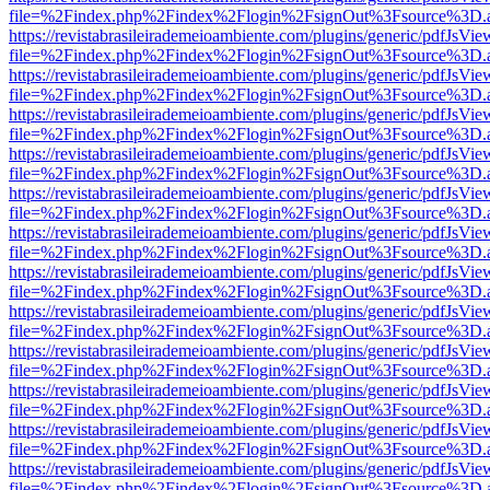
file=%2Findex.php%2Findex%2Flogin%2FsignOut%3Fsource%3D.ame
https://revistabrasileirademeioambiente.com/plugins/generic/pdfJsVie
file=%2Findex.php%2Findex%2Flogin%2FsignOut%3Fsource%3D.ame
https://revistabrasileirademeioambiente.com/plugins/generic/pdfJsVie
file=%2Findex.php%2Findex%2Flogin%2FsignOut%3Fsource%3D.ame
https://revistabrasileirademeioambiente.com/plugins/generic/pdfJsVie
file=%2Findex.php%2Findex%2Flogin%2FsignOut%3Fsource%3D.ame
https://revistabrasileirademeioambiente.com/plugins/generic/pdfJsVie
file=%2Findex.php%2Findex%2Flogin%2FsignOut%3Fsource%3D.ame
https://revistabrasileirademeioambiente.com/plugins/generic/pdfJsVie
file=%2Findex.php%2Findex%2Flogin%2FsignOut%3Fsource%3D.ame
https://revistabrasileirademeioambiente.com/plugins/generic/pdfJsVie
file=%2Findex.php%2Findex%2Flogin%2FsignOut%3Fsource%3D.ame
https://revistabrasileirademeioambiente.com/plugins/generic/pdfJsVie
file=%2Findex.php%2Findex%2Flogin%2FsignOut%3Fsource%3D.ame
https://revistabrasileirademeioambiente.com/plugins/generic/pdfJsVie
file=%2Findex.php%2Findex%2Flogin%2FsignOut%3Fsource%3D.ame
https://revistabrasileirademeioambiente.com/plugins/generic/pdfJsVie
file=%2Findex.php%2Findex%2Flogin%2FsignOut%3Fsource%3D.ame
https://revistabrasileirademeioambiente.com/plugins/generic/pdfJsVie
file=%2Findex.php%2Findex%2Flogin%2FsignOut%3Fsource%3D.ame
https://revistabrasileirademeioambiente.com/plugins/generic/pdfJsVie
file=%2Findex.php%2Findex%2Flogin%2FsignOut%3Fsource%3D.ame
https://revistabrasileirademeioambiente.com/plugins/generic/pdfJsVie
file=%2Findex.php%2Findex%2Flogin%2FsignOut%3Fsource%3D.ame