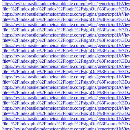
https://revistabrasileirademeioambiente.com/plugins/generic/pdfJsVie
file=%2Findex.php%2Findex%2Flogin%2FsignOut%3Fsource%3D.ame
https://revistabrasileirademeioambiente.com/plugins/generic/pdfJsVie
file=%2Findex.php%2Findex%2Flogin%2FsignOut%3Fsource%3D.ame
https://revistabrasileirademeioambiente.com/plugins/generic/pdfJsVie
file=%2Findex.php%2Findex%2Flogin%2FsignOut%3Fsource%3D.ame
https://revistabrasileirademeioambiente.com/plugins/generic/pdfJsVie
file=%2Findex.php%2Findex%2Flogin%2FsignOut%3Fsource%3D.ame
https://revistabrasileirademeioambiente.com/plugins/generic/pdfJsVie
file=%2Findex.php%2Findex%2Flogin%2FsignOut%3Fsource%3D.ame
https://revistabrasileirademeioambiente.com/plugins/generic/pdfJsVie
file=%2Findex.php%2Findex%2Flogin%2FsignOut%3Fsource%3D.ame
https://revistabrasileirademeioambiente.com/plugins/generic/pdfJsVie
file=%2Findex.php%2Findex%2Flogin%2FsignOut%3Fsource%3D.ame
https://revistabrasileirademeioambiente.com/plugins/generic/pdfJsVie
file=%2Findex.php%2Findex%2Flogin%2FsignOut%3Fsource%3D.ame
https://revistabrasileirademeioambiente.com/plugins/generic/pdfJsVie
file=%2Findex.php%2Findex%2Flogin%2FsignOut%3Fsource%3D.ame
https://revistabrasileirademeioambiente.com/plugins/generic/pdfJsVie
file=%2Findex.php%2Findex%2Flogin%2FsignOut%3Fsource%3D.ame
https://revistabrasileirademeioambiente.com/plugins/generic/pdfJsVie
file=%2Findex.php%2Findex%2Flogin%2FsignOut%3Fsource%3D.ame
https://revistabrasileirademeioambiente.com/plugins/generic/pdfJsVie
file=%2Findex.php%2Findex%2Flogin%2FsignOut%3Fsource%3D.ame
https://revistabrasileirademeioambiente.com/plugins/generic/pdfJsVie