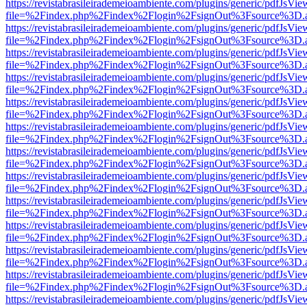
https://revistabrasileirademeioambiente.com/plugins/generic/pdfJsVie
file=%2Findex.php%2Findex%2Flogin%2FsignOut%3Fsource%3D.ame
https://revistabrasileirademeioambiente.com/plugins/generic/pdfJsVie
file=%2Findex.php%2Findex%2Flogin%2FsignOut%3Fsource%3D.ame
https://revistabrasileirademeioambiente.com/plugins/generic/pdfJsVie
file=%2Findex.php%2Findex%2Flogin%2FsignOut%3Fsource%3D.ame
https://revistabrasileirademeioambiente.com/plugins/generic/pdfJsVie
file=%2Findex.php%2Findex%2Flogin%2FsignOut%3Fsource%3D.ame
https://revistabrasileirademeioambiente.com/plugins/generic/pdfJsVie
file=%2Findex.php%2Findex%2Flogin%2FsignOut%3Fsource%3D.ame
https://revistabrasileirademeioambiente.com/plugins/generic/pdfJsVie
file=%2Findex.php%2Findex%2Flogin%2FsignOut%3Fsource%3D.ame
https://revistabrasileirademeioambiente.com/plugins/generic/pdfJsVie
file=%2Findex.php%2Findex%2Flogin%2FsignOut%3Fsource%3D.ame
https://revistabrasileirademeioambiente.com/plugins/generic/pdfJsVie
file=%2Findex.php%2Findex%2Flogin%2FsignOut%3Fsource%3D.ame
https://revistabrasileirademeioambiente.com/plugins/generic/pdfJsVie
file=%2Findex.php%2Findex%2Flogin%2FsignOut%3Fsource%3D.ame
https://revistabrasileirademeioambiente.com/plugins/generic/pdfJsVie
file=%2Findex.php%2Findex%2Flogin%2FsignOut%3Fsource%3D.ame
https://revistabrasileirademeioambiente.com/plugins/generic/pdfJsVie
file=%2Findex.php%2Findex%2Flogin%2FsignOut%3Fsource%3D.ame
https://revistabrasileirademeioambiente.com/plugins/generic/pdfJsVie
file=%2Findex.php%2Findex%2Flogin%2FsignOut%3Fsource%3D.ame
https://revistabrasileirademeioambiente.com/plugins/generic/pdfJsVie