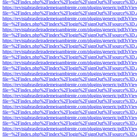
file=%2Findex.php%2Findex%2Flogin%2FsignOut%3Fsource%3D.ame
https://revistabrasileirademeioambiente.com/plugins/generic/pdfJsVie
file=%2Findex.php%2Findex%2Flogin%2FsignOut%3Fsource%3D.ame
https://revistabrasileirademeioambiente.com/plugins/generic/pdfJsVie
file=%2Findex.php%2Findex%2Flogin%2FsignOut%3Fsource%3D.ame
https://revistabrasileirademeioambiente.com/plugins/generic/pdfJsVie
file=%2Findex.php%2Findex%2Flogin%2FsignOut%3Fsource%3D.ame
https://revistabrasileirademeioambiente.com/plugins/generic/pdfJsVie
file=%2Findex.php%2Findex%2Flogin%2FsignOut%3Fsource%3D.ame
https://revistabrasileirademeioambiente.com/plugins/generic/pdfJsVie
file=%2Findex.php%2Findex%2Flogin%2FsignOut%3Fsource%3D.ame
https://revistabrasileirademeioambiente.com/plugins/generic/pdfJsVie
file=%2Findex.php%2Findex%2Flogin%2FsignOut%3Fsource%3D.ame
https://revistabrasileirademeioambiente.com/plugins/generic/pdfJsVie
file=%2Findex.php%2Findex%2Flogin%2FsignOut%3Fsource%3D.ame
https://revistabrasileirademeioambiente.com/plugins/generic/pdfJsVie
file=%2Findex.php%2Findex%2Flogin%2FsignOut%3Fsource%3D.ame
https://revistabrasileirademeioambiente.com/plugins/generic/pdfJsVie
file=%2Findex.php%2Findex%2Flogin%2FsignOut%3Fsource%3D.ame
https://revistabrasileirademeioambiente.com/plugins/generic/pdfJsVie
file=%2Findex.php%2Findex%2Flogin%2FsignOut%3Fsource%3D.ame
https://revistabrasileirademeioambiente.com/plugins/generic/pdfJsVie
file=%2Findex.php%2Findex%2Flogin%2FsignOut%3Fsource%3D.ame
https://revistabrasileirademeioambiente.com/plugins/generic/pdfJsVie
file=%2Findex.php%2Findex%2Flogin%2FsignOut%3Fsource%3D.ame