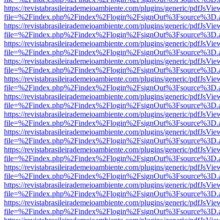
https://revistabrasileirademeioambiente.com/plugins/generic/pdfJsVie
file=%2Findex.php%2Findex%2Flogin%2FsignOut%3Fsource%3D.ame
https://revistabrasileirademeioambiente.com/plugins/generic/pdfJsVie
file=%2Findex.php%2Findex%2Flogin%2FsignOut%3Fsource%3D.ame
https://revistabrasileirademeioambiente.com/plugins/generic/pdfJsVie
file=%2Findex.php%2Findex%2Flogin%2FsignOut%3Fsource%3D.ame
https://revistabrasileirademeioambiente.com/plugins/generic/pdfJsVie
file=%2Findex.php%2Findex%2Flogin%2FsignOut%3Fsource%3D.ame
https://revistabrasileirademeioambiente.com/plugins/generic/pdfJsVie
file=%2Findex.php%2Findex%2Flogin%2FsignOut%3Fsource%3D.ame
https://revistabrasileirademeioambiente.com/plugins/generic/pdfJsVie
file=%2Findex.php%2Findex%2Flogin%2FsignOut%3Fsource%3D.ame
https://revistabrasileirademeioambiente.com/plugins/generic/pdfJsVie
file=%2Findex.php%2Findex%2Flogin%2FsignOut%3Fsource%3D.ame
https://revistabrasileirademeioambiente.com/plugins/generic/pdfJsVie
file=%2Findex.php%2Findex%2Flogin%2FsignOut%3Fsource%3D.ame
https://revistabrasileirademeioambiente.com/plugins/generic/pdfJsVie
file=%2Findex.php%2Findex%2Flogin%2FsignOut%3Fsource%3D.ame
https://revistabrasileirademeioambiente.com/plugins/generic/pdfJsVie
file=%2Findex.php%2Findex%2Flogin%2FsignOut%3Fsource%3D.ame
https://revistabrasileirademeioambiente.com/plugins/generic/pdfJsVie
file=%2Findex.php%2Findex%2Flogin%2FsignOut%3Fsource%3D.ame
https://revistabrasileirademeioambiente.com/plugins/generic/pdfJsVie
file=%2Findex.php%2Findex%2Flogin%2FsignOut%3Fsource%3D.ame