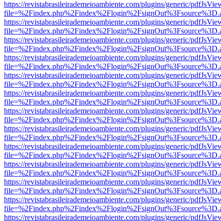
https://revistabrasileirademeioambiente.com/plugins/generic/pdfJsVie
file=%2Findex.php%2Findex%2Flogin%2FsignOut%3Fsource%3D.ame
https://revistabrasileirademeioambiente.com/plugins/generic/pdfJsVie
file=%2Findex.php%2Findex%2Flogin%2FsignOut%3Fsource%3D.ame
https://revistabrasileirademeioambiente.com/plugins/generic/pdfJsVie
file=%2Findex.php%2Findex%2Flogin%2FsignOut%3Fsource%3D.ame
https://revistabrasileirademeioambiente.com/plugins/generic/pdfJsVie
file=%2Findex.php%2Findex%2Flogin%2FsignOut%3Fsource%3D.ame
https://revistabrasileirademeioambiente.com/plugins/generic/pdfJsVie
file=%2Findex.php%2Findex%2Flogin%2FsignOut%3Fsource%3D.ame
https://revistabrasileirademeioambiente.com/plugins/generic/pdfJsVie
file=%2Findex.php%2Findex%2Flogin%2FsignOut%3Fsource%3D.ame
https://revistabrasileirademeioambiente.com/plugins/generic/pdfJsVie
file=%2Findex.php%2Findex%2Flogin%2FsignOut%3Fsource%3D.ame
https://revistabrasileirademeioambiente.com/plugins/generic/pdfJsVie
file=%2Findex.php%2Findex%2Flogin%2FsignOut%3Fsource%3D.ame
https://revistabrasileirademeioambiente.com/plugins/generic/pdfJsVie
file=%2Findex.php%2Findex%2Flogin%2FsignOut%3Fsource%3D.ame
https://revistabrasileirademeioambiente.com/plugins/generic/pdfJsVie
file=%2Findex.php%2Findex%2Flogin%2FsignOut%3Fsource%3D.ame
https://revistabrasileirademeioambiente.com/plugins/generic/pdfJsVie
file=%2Findex.php%2Findex%2Flogin%2FsignOut%3Fsource%3D.ame
https://revistabrasileirademeioambiente.com/plugins/generic/pdfJsVie
file=%2Findex.php%2Findex%2Flogin%2FsignOut%3Fsource%3D.ame
https://revistabrasileirademeioambiente.com/plugins/generic/pdfJsVie