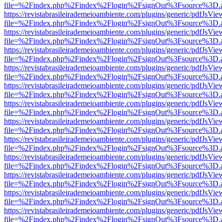
file=%2Findex.php%2Findex%2Flogin%2FsignOut%3Fsource%3D.ame
https://revistabrasileirademeioambiente.com/plugins/generic/pdfJsVie
file=%2Findex.php%2Findex%2Flogin%2FsignOut%3Fsource%3D.ame
https://revistabrasileirademeioambiente.com/plugins/generic/pdfJsVie
file=%2Findex.php%2Findex%2Flogin%2FsignOut%3Fsource%3D.ame
https://revistabrasileirademeioambiente.com/plugins/generic/pdfJsVie
file=%2Findex.php%2Findex%2Flogin%2FsignOut%3Fsource%3D.ame
https://revistabrasileirademeioambiente.com/plugins/generic/pdfJsVie
file=%2Findex.php%2Findex%2Flogin%2FsignOut%3Fsource%3D.ame
https://revistabrasileirademeioambiente.com/plugins/generic/pdfJsVie
file=%2Findex.php%2Findex%2Flogin%2FsignOut%3Fsource%3D.ame
https://revistabrasileirademeioambiente.com/plugins/generic/pdfJsVie
file=%2Findex.php%2Findex%2Flogin%2FsignOut%3Fsource%3D.ame
https://revistabrasileirademeioambiente.com/plugins/generic/pdfJsVie
file=%2Findex.php%2Findex%2Flogin%2FsignOut%3Fsource%3D.ame
https://revistabrasileirademeioambiente.com/plugins/generic/pdfJsVie
file=%2Findex.php%2Findex%2Flogin%2FsignOut%3Fsource%3D.ame
https://revistabrasileirademeioambiente.com/plugins/generic/pdfJsVie
file=%2Findex.php%2Findex%2Flogin%2FsignOut%3Fsource%3D.ame
https://revistabrasileirademeioambiente.com/plugins/generic/pdfJsVie
file=%2Findex.php%2Findex%2Flogin%2FsignOut%3Fsource%3D.ame
https://revistabrasileirademeioambiente.com/plugins/generic/pdfJsVie
file=%2Findex.php%2Findex%2Flogin%2FsignOut%3Fsource%3D.ame
https://revistabrasileirademeioambiente.com/plugins/generic/pdfJsVie
file=%2Findex.php%2Findex%2Flogin%2FsignOut%3Fsource%3D.ame