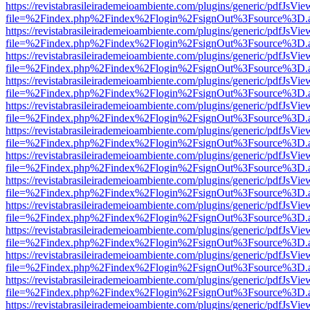
https://revistabrasileirademeioambiente.com/plugins/generic/pdfJsVie
file=%2Findex.php%2Findex%2Flogin%2FsignOut%3Fsource%3D.ame
https://revistabrasileirademeioambiente.com/plugins/generic/pdfJsVie
file=%2Findex.php%2Findex%2Flogin%2FsignOut%3Fsource%3D.ame
https://revistabrasileirademeioambiente.com/plugins/generic/pdfJsVie
file=%2Findex.php%2Findex%2Flogin%2FsignOut%3Fsource%3D.ame
https://revistabrasileirademeioambiente.com/plugins/generic/pdfJsVie
file=%2Findex.php%2Findex%2Flogin%2FsignOut%3Fsource%3D.ame
https://revistabrasileirademeioambiente.com/plugins/generic/pdfJsVie
file=%2Findex.php%2Findex%2Flogin%2FsignOut%3Fsource%3D.ame
https://revistabrasileirademeioambiente.com/plugins/generic/pdfJsVie
file=%2Findex.php%2Findex%2Flogin%2FsignOut%3Fsource%3D.ame
https://revistabrasileirademeioambiente.com/plugins/generic/pdfJsVie
file=%2Findex.php%2Findex%2Flogin%2FsignOut%3Fsource%3D.ame
https://revistabrasileirademeioambiente.com/plugins/generic/pdfJsVie
file=%2Findex.php%2Findex%2Flogin%2FsignOut%3Fsource%3D.ame
https://revistabrasileirademeioambiente.com/plugins/generic/pdfJsVie
file=%2Findex.php%2Findex%2Flogin%2FsignOut%3Fsource%3D.ame
https://revistabrasileirademeioambiente.com/plugins/generic/pdfJsVie
file=%2Findex.php%2Findex%2Flogin%2FsignOut%3Fsource%3D.ame
https://revistabrasileirademeioambiente.com/plugins/generic/pdfJsVie
file=%2Findex.php%2Findex%2Flogin%2FsignOut%3Fsource%3D.ame
https://revistabrasileirademeioambiente.com/plugins/generic/pdfJsVie
file=%2Findex.php%2Findex%2Flogin%2FsignOut%3Fsource%3D.ame
https://revistabrasileirademeioambiente.com/plugins/generic/pdfJsVie