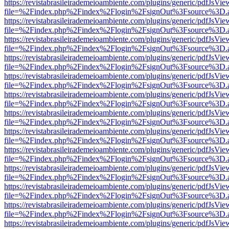
https://revistabrasileirademeioambiente.com/plugins/generic/pdfJsVie
file=%2Findex.php%2Findex%2Flogin%2FsignOut%3Fsource%3D.ame
https://revistabrasileirademeioambiente.com/plugins/generic/pdfJsVie
file=%2Findex.php%2Findex%2Flogin%2FsignOut%3Fsource%3D.ame
https://revistabrasileirademeioambiente.com/plugins/generic/pdfJsVie
file=%2Findex.php%2Findex%2Flogin%2FsignOut%3Fsource%3D.ame
https://revistabrasileirademeioambiente.com/plugins/generic/pdfJsVie
file=%2Findex.php%2Findex%2Flogin%2FsignOut%3Fsource%3D.ame
https://revistabrasileirademeioambiente.com/plugins/generic/pdfJsVie
file=%2Findex.php%2Findex%2Flogin%2FsignOut%3Fsource%3D.ame
https://revistabrasileirademeioambiente.com/plugins/generic/pdfJsVie
file=%2Findex.php%2Findex%2Flogin%2FsignOut%3Fsource%3D.ame
https://revistabrasileirademeioambiente.com/plugins/generic/pdfJsVie
file=%2Findex.php%2Findex%2Flogin%2FsignOut%3Fsource%3D.ame
https://revistabrasileirademeioambiente.com/plugins/generic/pdfJsVie
file=%2Findex.php%2Findex%2Flogin%2FsignOut%3Fsource%3D.ame
https://revistabrasileirademeioambiente.com/plugins/generic/pdfJsVie
file=%2Findex.php%2Findex%2Flogin%2FsignOut%3Fsource%3D.ame
https://revistabrasileirademeioambiente.com/plugins/generic/pdfJsVie
file=%2Findex.php%2Findex%2Flogin%2FsignOut%3Fsource%3D.ame
https://revistabrasileirademeioambiente.com/plugins/generic/pdfJsVie
file=%2Findex.php%2Findex%2Flogin%2FsignOut%3Fsource%3D.ame
https://revistabrasileirademeioambiente.com/plugins/generic/pdfJsVie
file=%2Findex.php%2Findex%2Flogin%2FsignOut%3Fsource%3D.ame
https://revistabrasileirademeioambiente.com/plugins/generic/pdfJsVie