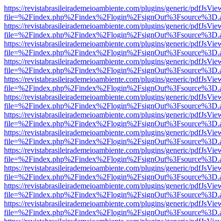
https://revistabrasileirademeioambiente.com/plugins/generic/pdfJsVie
file=%2Findex.php%2Findex%2Flogin%2FsignOut%3Fsource%3D.ame
https://revistabrasileirademeioambiente.com/plugins/generic/pdfJsVie
file=%2Findex.php%2Findex%2Flogin%2FsignOut%3Fsource%3D.ame
https://revistabrasileirademeioambiente.com/plugins/generic/pdfJsVie
file=%2Findex.php%2Findex%2Flogin%2FsignOut%3Fsource%3D.ame
https://revistabrasileirademeioambiente.com/plugins/generic/pdfJsVie
file=%2Findex.php%2Findex%2Flogin%2FsignOut%3Fsource%3D.ame
https://revistabrasileirademeioambiente.com/plugins/generic/pdfJsVie
file=%2Findex.php%2Findex%2Flogin%2FsignOut%3Fsource%3D.ame
https://revistabrasileirademeioambiente.com/plugins/generic/pdfJsVie
file=%2Findex.php%2Findex%2Flogin%2FsignOut%3Fsource%3D.ame
https://revistabrasileirademeioambiente.com/plugins/generic/pdfJsVie
file=%2Findex.php%2Findex%2Flogin%2FsignOut%3Fsource%3D.ame
https://revistabrasileirademeioambiente.com/plugins/generic/pdfJsVie
file=%2Findex.php%2Findex%2Flogin%2FsignOut%3Fsource%3D.ame
https://revistabrasileirademeioambiente.com/plugins/generic/pdfJsVie
file=%2Findex.php%2Findex%2Flogin%2FsignOut%3Fsource%3D.ame
https://revistabrasileirademeioambiente.com/plugins/generic/pdfJsVie
file=%2Findex.php%2Findex%2Flogin%2FsignOut%3Fsource%3D.ame
https://revistabrasileirademeioambiente.com/plugins/generic/pdfJsVie
file=%2Findex.php%2Findex%2Flogin%2FsignOut%3Fsource%3D.ame
https://revistabrasileirademeioambiente.com/plugins/generic/pdfJsVie
file=%2Findex.php%2Findex%2Flogin%2FsignOut%3Fsource%3D.ame