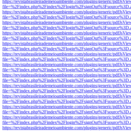
https://revistabrasileirademeioambiente.com/plugins/generic/pdfJsVie
file=%2Findex.php%2Findex%2Flogin%2FsignOut%3Fsource%3D.ame
https://revistabrasileirademeioambiente.com/plugins/generic/pdfJsVie
file=%2Findex.php%2Findex%2Flogin%2FsignOut%3Fsource%3D.ame
https://revistabrasileirademeioambiente.com/plugins/generic/pdfJsVie
file=%2Findex.php%2Findex%2Flogin%2FsignOut%3Fsource%3D.ame
https://revistabrasileirademeioambiente.com/plugins/generic/pdfJsVie
file=%2Findex.php%2Findex%2Flogin%2FsignOut%3Fsource%3D.ame
https://revistabrasileirademeioambiente.com/plugins/generic/pdfJsVie
file=%2Findex.php%2Findex%2Flogin%2FsignOut%3Fsource%3D.ame
https://revistabrasileirademeioambiente.com/plugins/generic/pdfJsVie
file=%2Findex.php%2Findex%2Flogin%2FsignOut%3Fsource%3D.ame
https://revistabrasileirademeioambiente.com/plugins/generic/pdfJsVie
file=%2Findex.php%2Findex%2Flogin%2FsignOut%3Fsource%3D.ame
https://revistabrasileirademeioambiente.com/plugins/generic/pdfJsVie
file=%2Findex.php%2Findex%2Flogin%2FsignOut%3Fsource%3D.ame
https://revistabrasileirademeioambiente.com/plugins/generic/pdfJsVie
file=%2Findex.php%2Findex%2Flogin%2FsignOut%3Fsource%3D.ame
https://revistabrasileirademeioambiente.com/plugins/generic/pdfJsVie
file=%2Findex.php%2Findex%2Flogin%2FsignOut%3Fsource%3D.ame
https://revistabrasileirademeioambiente.com/plugins/generic/pdfJsVie
file=%2Findex.php%2Findex%2Flogin%2FsignOut%3Fsource%3D.ame
https://revistabrasileirademeioambiente.com/plugins/generic/pdfJsVie
file=%2Findex.php%2Findex%2Flogin%2FsignOut%3Fsource%3D.ame
https://revistabrasileirademeioambiente.com/plugins/generic/pdfJsVie