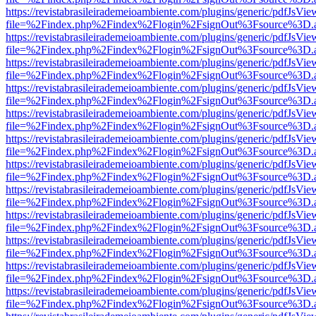
https://revistabrasileirademeioambiente.com/plugins/generic/pdfJsVie
file=%2Findex.php%2Findex%2Flogin%2FsignOut%3Fsource%3D.ame
https://revistabrasileirademeioambiente.com/plugins/generic/pdfJsVie
file=%2Findex.php%2Findex%2Flogin%2FsignOut%3Fsource%3D.ame
https://revistabrasileirademeioambiente.com/plugins/generic/pdfJsVie
file=%2Findex.php%2Findex%2Flogin%2FsignOut%3Fsource%3D.ame
https://revistabrasileirademeioambiente.com/plugins/generic/pdfJsVie
file=%2Findex.php%2Findex%2Flogin%2FsignOut%3Fsource%3D.ame
https://revistabrasileirademeioambiente.com/plugins/generic/pdfJsVie
file=%2Findex.php%2Findex%2Flogin%2FsignOut%3Fsource%3D.ame
https://revistabrasileirademeioambiente.com/plugins/generic/pdfJsVie
file=%2Findex.php%2Findex%2Flogin%2FsignOut%3Fsource%3D.ame
https://revistabrasileirademeioambiente.com/plugins/generic/pdfJsVie
file=%2Findex.php%2Findex%2Flogin%2FsignOut%3Fsource%3D.ame
https://revistabrasileirademeioambiente.com/plugins/generic/pdfJsVie
file=%2Findex.php%2Findex%2Flogin%2FsignOut%3Fsource%3D.ame
https://revistabrasileirademeioambiente.com/plugins/generic/pdfJsVie
file=%2Findex.php%2Findex%2Flogin%2FsignOut%3Fsource%3D.ame
https://revistabrasileirademeioambiente.com/plugins/generic/pdfJsVie
file=%2Findex.php%2Findex%2Flogin%2FsignOut%3Fsource%3D.ame
https://revistabrasileirademeioambiente.com/plugins/generic/pdfJsVie
file=%2Findex.php%2Findex%2Flogin%2FsignOut%3Fsource%3D.ame
https://revistabrasileirademeioambiente.com/plugins/generic/pdfJsVie
file=%2Findex.php%2Findex%2Flogin%2FsignOut%3Fsource%3D.ame