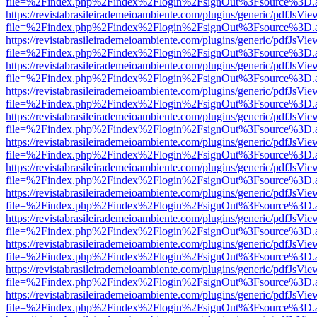
file=%2Findex.php%2Findex%2Flogin%2FsignOut%3Fsource%3D.ame
https://revistabrasileirademeioambiente.com/plugins/generic/pdfJsVie
file=%2Findex.php%2Findex%2Flogin%2FsignOut%3Fsource%3D.ame
https://revistabrasileirademeioambiente.com/plugins/generic/pdfJsVie
file=%2Findex.php%2Findex%2Flogin%2FsignOut%3Fsource%3D.ame
https://revistabrasileirademeioambiente.com/plugins/generic/pdfJsVie
file=%2Findex.php%2Findex%2Flogin%2FsignOut%3Fsource%3D.ame
https://revistabrasileirademeioambiente.com/plugins/generic/pdfJsVie
file=%2Findex.php%2Findex%2Flogin%2FsignOut%3Fsource%3D.ame
https://revistabrasileirademeioambiente.com/plugins/generic/pdfJsVie
file=%2Findex.php%2Findex%2Flogin%2FsignOut%3Fsource%3D.ame
https://revistabrasileirademeioambiente.com/plugins/generic/pdfJsVie
file=%2Findex.php%2Findex%2Flogin%2FsignOut%3Fsource%3D.ame
https://revistabrasileirademeioambiente.com/plugins/generic/pdfJsVie
file=%2Findex.php%2Findex%2Flogin%2FsignOut%3Fsource%3D.ame
https://revistabrasileirademeioambiente.com/plugins/generic/pdfJsVie
file=%2Findex.php%2Findex%2Flogin%2FsignOut%3Fsource%3D.ame
https://revistabrasileirademeioambiente.com/plugins/generic/pdfJsVie
file=%2Findex.php%2Findex%2Flogin%2FsignOut%3Fsource%3D.ame
https://revistabrasileirademeioambiente.com/plugins/generic/pdfJsVie
file=%2Findex.php%2Findex%2Flogin%2FsignOut%3Fsource%3D.ame
https://revistabrasileirademeioambiente.com/plugins/generic/pdfJsVie
file=%2Findex.php%2Findex%2Flogin%2FsignOut%3Fsource%3D.ame
https://revistabrasileirademeioambiente.com/plugins/generic/pdfJsVie
file=%2Findex.php%2Findex%2Flogin%2FsignOut%3Fsource%3D.ame