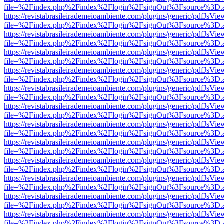
file=%2Findex.php%2Findex%2Flogin%2FsignOut%3Fsource%3D.ame
https://revistabrasileirademeioambiente.com/plugins/generic/pdfJsVie
file=%2Findex.php%2Findex%2Flogin%2FsignOut%3Fsource%3D.ame
https://revistabrasileirademeioambiente.com/plugins/generic/pdfJsVie
file=%2Findex.php%2Findex%2Flogin%2FsignOut%3Fsource%3D.ame
https://revistabrasileirademeioambiente.com/plugins/generic/pdfJsVie
file=%2Findex.php%2Findex%2Flogin%2FsignOut%3Fsource%3D.ame
https://revistabrasileirademeioambiente.com/plugins/generic/pdfJsVie
file=%2Findex.php%2Findex%2Flogin%2FsignOut%3Fsource%3D.ame
https://revistabrasileirademeioambiente.com/plugins/generic/pdfJsVie
file=%2Findex.php%2Findex%2Flogin%2FsignOut%3Fsource%3D.ame
https://revistabrasileirademeioambiente.com/plugins/generic/pdfJsVie
file=%2Findex.php%2Findex%2Flogin%2FsignOut%3Fsource%3D.ame
https://revistabrasileirademeioambiente.com/plugins/generic/pdfJsVie
file=%2Findex.php%2Findex%2Flogin%2FsignOut%3Fsource%3D.ame
https://revistabrasileirademeioambiente.com/plugins/generic/pdfJsVie
file=%2Findex.php%2Findex%2Flogin%2FsignOut%3Fsource%3D.ame
https://revistabrasileirademeioambiente.com/plugins/generic/pdfJsVie
file=%2Findex.php%2Findex%2Flogin%2FsignOut%3Fsource%3D.ame
https://revistabrasileirademeioambiente.com/plugins/generic/pdfJsVie
file=%2Findex.php%2Findex%2Flogin%2FsignOut%3Fsource%3D.ame
https://revistabrasileirademeioambiente.com/plugins/generic/pdfJsVie
file=%2Findex.php%2Findex%2Flogin%2FsignOut%3Fsource%3D.ame
https://revistabrasileirademeioambiente.com/plugins/generic/pdfJsVie
file=%2Findex.php%2Findex%2Flogin%2FsignOut%3Fsource%3D.ame