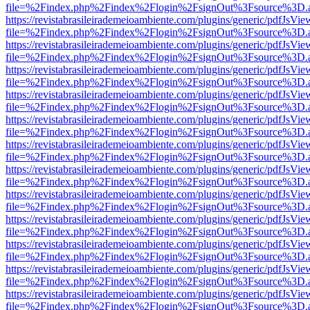
file=%2Findex.php%2Findex%2Flogin%2FsignOut%3Fsource%3D.ame
https://revistabrasileirademeioambiente.com/plugins/generic/pdfJsVie
file=%2Findex.php%2Findex%2Flogin%2FsignOut%3Fsource%3D.ame
https://revistabrasileirademeioambiente.com/plugins/generic/pdfJsVie
file=%2Findex.php%2Findex%2Flogin%2FsignOut%3Fsource%3D.ame
https://revistabrasileirademeioambiente.com/plugins/generic/pdfJsVie
file=%2Findex.php%2Findex%2Flogin%2FsignOut%3Fsource%3D.ame
https://revistabrasileirademeioambiente.com/plugins/generic/pdfJsVie
file=%2Findex.php%2Findex%2Flogin%2FsignOut%3Fsource%3D.ame
https://revistabrasileirademeioambiente.com/plugins/generic/pdfJsVie
file=%2Findex.php%2Findex%2Flogin%2FsignOut%3Fsource%3D.ame
https://revistabrasileirademeioambiente.com/plugins/generic/pdfJsVie
file=%2Findex.php%2Findex%2Flogin%2FsignOut%3Fsource%3D.ame
https://revistabrasileirademeioambiente.com/plugins/generic/pdfJsVie
file=%2Findex.php%2Findex%2Flogin%2FsignOut%3Fsource%3D.ame
https://revistabrasileirademeioambiente.com/plugins/generic/pdfJsVie
file=%2Findex.php%2Findex%2Flogin%2FsignOut%3Fsource%3D.ame
https://revistabrasileirademeioambiente.com/plugins/generic/pdfJsVie
file=%2Findex.php%2Findex%2Flogin%2FsignOut%3Fsource%3D.ame
https://revistabrasileirademeioambiente.com/plugins/generic/pdfJsVie
file=%2Findex.php%2Findex%2Flogin%2FsignOut%3Fsource%3D.ame
https://revistabrasileirademeioambiente.com/plugins/generic/pdfJsVie
file=%2Findex.php%2Findex%2Flogin%2FsignOut%3Fsource%3D.ame
https://revistabrasileirademeioambiente.com/plugins/generic/pdfJsVie
file=%2Findex.php%2Findex%2Flogin%2FsignOut%3Fsource%3D.ame