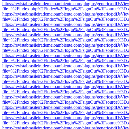
https://revistabrasileirademeioambiente.com/plugins/generic/pdfJsVie
file=%2Findex.php%2Findex%2Flogin%2FsignOut%3Fsource%3D.ame
https://revistabrasileirademeioambiente.com/plugins/generic/pdfJsVie
file=%2Findex.php%2Findex%2Flogin%2FsignOut%3Fsource%3D.ame
https://revistabrasileirademeioambiente.com/plugins/generic/pdfJsVie
file=%2Findex.php%2Findex%2Flogin%2FsignOut%3Fsource%3D.ame
https://revistabrasileirademeioambiente.com/plugins/generic/pdfJsVie
file=%2Findex.php%2Findex%2Flogin%2FsignOut%3Fsource%3D.ame
https://revistabrasileirademeioambiente.com/plugins/generic/pdfJsVie
file=%2Findex.php%2Findex%2Flogin%2FsignOut%3Fsource%3D.ame
https://revistabrasileirademeioambiente.com/plugins/generic/pdfJsVie
file=%2Findex.php%2Findex%2Flogin%2FsignOut%3Fsource%3D.ame
https://revistabrasileirademeioambiente.com/plugins/generic/pdfJsVie
file=%2Findex.php%2Findex%2Flogin%2FsignOut%3Fsource%3D.ame
https://revistabrasileirademeioambiente.com/plugins/generic/pdfJsVie
file=%2Findex.php%2Findex%2Flogin%2FsignOut%3Fsource%3D.ame
https://revistabrasileirademeioambiente.com/plugins/generic/pdfJsVie
file=%2Findex.php%2Findex%2Flogin%2FsignOut%3Fsource%3D.ame
https://revistabrasileirademeioambiente.com/plugins/generic/pdfJsVie
file=%2Findex.php%2Findex%2Flogin%2FsignOut%3Fsource%3D.ame
https://revistabrasileirademeioambiente.com/plugins/generic/pdfJsVie
file=%2Findex.php%2Findex%2Flogin%2FsignOut%3Fsource%3D.ame
https://revistabrasileirademeioambiente.com/plugins/generic/pdfJsVie
file=%2Findex.php%2Findex%2Flogin%2FsignOut%3Fsource%3D.ame
https://revistabrasileirademeioambiente.com/plugins/generic/pdfJsVie