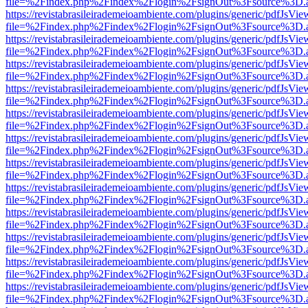
file=%2Findex.php%2Findex%2Flogin%2FsignOut%3Fsource%3D.ame
https://revistabrasileirademeioambiente.com/plugins/generic/pdfJsVie
file=%2Findex.php%2Findex%2Flogin%2FsignOut%3Fsource%3D.ame
https://revistabrasileirademeioambiente.com/plugins/generic/pdfJsVie
file=%2Findex.php%2Findex%2Flogin%2FsignOut%3Fsource%3D.ame
https://revistabrasileirademeioambiente.com/plugins/generic/pdfJsVie
file=%2Findex.php%2Findex%2Flogin%2FsignOut%3Fsource%3D.ame
https://revistabrasileirademeioambiente.com/plugins/generic/pdfJsVie
file=%2Findex.php%2Findex%2Flogin%2FsignOut%3Fsource%3D.ame
https://revistabrasileirademeioambiente.com/plugins/generic/pdfJsVie
file=%2Findex.php%2Findex%2Flogin%2FsignOut%3Fsource%3D.ame
https://revistabrasileirademeioambiente.com/plugins/generic/pdfJsVie
file=%2Findex.php%2Findex%2Flogin%2FsignOut%3Fsource%3D.ame
https://revistabrasileirademeioambiente.com/plugins/generic/pdfJsVie
file=%2Findex.php%2Findex%2Flogin%2FsignOut%3Fsource%3D.ame
https://revistabrasileirademeioambiente.com/plugins/generic/pdfJsVie
file=%2Findex.php%2Findex%2Flogin%2FsignOut%3Fsource%3D.ame
https://revistabrasileirademeioambiente.com/plugins/generic/pdfJsVie
file=%2Findex.php%2Findex%2Flogin%2FsignOut%3Fsource%3D.ame
https://revistabrasileirademeioambiente.com/plugins/generic/pdfJsVie
file=%2Findex.php%2Findex%2Flogin%2FsignOut%3Fsource%3D.ame
https://revistabrasileirademeioambiente.com/plugins/generic/pdfJsVie
file=%2Findex.php%2Findex%2Flogin%2FsignOut%3Fsource%3D.ame
https://revistabrasileirademeioambiente.com/plugins/generic/pdfJsVie
file=%2Findex.php%2Findex%2Flogin%2FsignOut%3Fsource%3D.ame