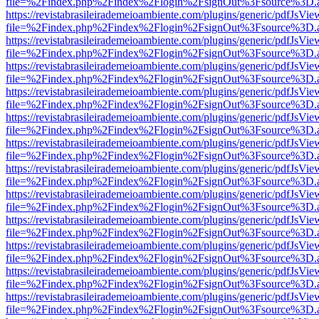
file=%2Findex.php%2Findex%2Flogin%2FsignOut%3Fsource%3D.ame
https://revistabrasileirademeioambiente.com/plugins/generic/pdfJsVie
file=%2Findex.php%2Findex%2Flogin%2FsignOut%3Fsource%3D.ame
https://revistabrasileirademeioambiente.com/plugins/generic/pdfJsVie
file=%2Findex.php%2Findex%2Flogin%2FsignOut%3Fsource%3D.ame
https://revistabrasileirademeioambiente.com/plugins/generic/pdfJsVie
file=%2Findex.php%2Findex%2Flogin%2FsignOut%3Fsource%3D.ame
https://revistabrasileirademeioambiente.com/plugins/generic/pdfJsVie
file=%2Findex.php%2Findex%2Flogin%2FsignOut%3Fsource%3D.ame
https://revistabrasileirademeioambiente.com/plugins/generic/pdfJsVie
file=%2Findex.php%2Findex%2Flogin%2FsignOut%3Fsource%3D.ame
https://revistabrasileirademeioambiente.com/plugins/generic/pdfJsVie
file=%2Findex.php%2Findex%2Flogin%2FsignOut%3Fsource%3D.ame
https://revistabrasileirademeioambiente.com/plugins/generic/pdfJsVie
file=%2Findex.php%2Findex%2Flogin%2FsignOut%3Fsource%3D.ame
https://revistabrasileirademeioambiente.com/plugins/generic/pdfJsVie
file=%2Findex.php%2Findex%2Flogin%2FsignOut%3Fsource%3D.ame
https://revistabrasileirademeioambiente.com/plugins/generic/pdfJsVie
file=%2Findex.php%2Findex%2Flogin%2FsignOut%3Fsource%3D.ame
https://revistabrasileirademeioambiente.com/plugins/generic/pdfJsVie
file=%2Findex.php%2Findex%2Flogin%2FsignOut%3Fsource%3D.ame
https://revistabrasileirademeioambiente.com/plugins/generic/pdfJsVie
file=%2Findex.php%2Findex%2Flogin%2FsignOut%3Fsource%3D.ame
https://revistabrasileirademeioambiente.com/plugins/generic/pdfJsVie
file=%2Findex.php%2Findex%2Flogin%2FsignOut%3Fsource%3D.ame