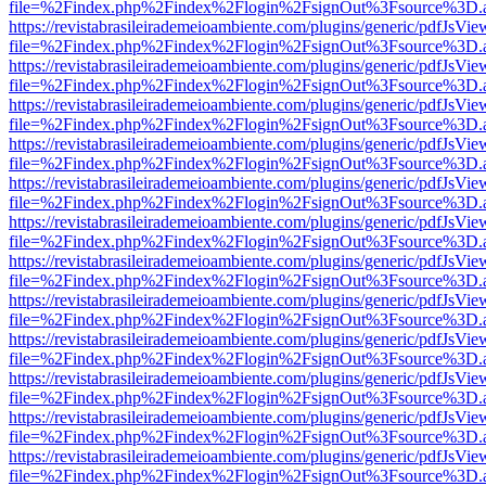
file=%2Findex.php%2Findex%2Flogin%2FsignOut%3Fsource%3D.ame
https://revistabrasileirademeioambiente.com/plugins/generic/pdfJsVie
file=%2Findex.php%2Findex%2Flogin%2FsignOut%3Fsource%3D.ame
https://revistabrasileirademeioambiente.com/plugins/generic/pdfJsVie
file=%2Findex.php%2Findex%2Flogin%2FsignOut%3Fsource%3D.ame
https://revistabrasileirademeioambiente.com/plugins/generic/pdfJsVie
file=%2Findex.php%2Findex%2Flogin%2FsignOut%3Fsource%3D.ame
https://revistabrasileirademeioambiente.com/plugins/generic/pdfJsVie
file=%2Findex.php%2Findex%2Flogin%2FsignOut%3Fsource%3D.ame
https://revistabrasileirademeioambiente.com/plugins/generic/pdfJsVie
file=%2Findex.php%2Findex%2Flogin%2FsignOut%3Fsource%3D.ame
https://revistabrasileirademeioambiente.com/plugins/generic/pdfJsVie
file=%2Findex.php%2Findex%2Flogin%2FsignOut%3Fsource%3D.ame
https://revistabrasileirademeioambiente.com/plugins/generic/pdfJsVie
file=%2Findex.php%2Findex%2Flogin%2FsignOut%3Fsource%3D.ame
https://revistabrasileirademeioambiente.com/plugins/generic/pdfJsVie
file=%2Findex.php%2Findex%2Flogin%2FsignOut%3Fsource%3D.ame
https://revistabrasileirademeioambiente.com/plugins/generic/pdfJsVie
file=%2Findex.php%2Findex%2Flogin%2FsignOut%3Fsource%3D.ame
https://revistabrasileirademeioambiente.com/plugins/generic/pdfJsVie
file=%2Findex.php%2Findex%2Flogin%2FsignOut%3Fsource%3D.ame
https://revistabrasileirademeioambiente.com/plugins/generic/pdfJsVie
file=%2Findex.php%2Findex%2Flogin%2FsignOut%3Fsource%3D.ame
https://revistabrasileirademeioambiente.com/plugins/generic/pdfJsVie
file=%2Findex.php%2Findex%2Flogin%2FsignOut%3Fsource%3D.ame