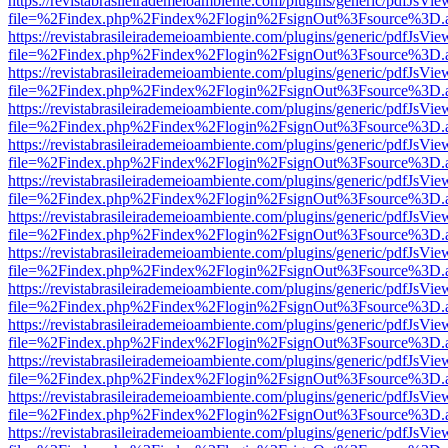
https://revistabrasileirademeioambiente.com/plugins/generic/pdfJsVie
file=%2Findex.php%2Findex%2Flogin%2FsignOut%3Fsource%3D.ame
https://revistabrasileirademeioambiente.com/plugins/generic/pdfJsVie
file=%2Findex.php%2Findex%2Flogin%2FsignOut%3Fsource%3D.ame
https://revistabrasileirademeioambiente.com/plugins/generic/pdfJsVie
file=%2Findex.php%2Findex%2Flogin%2FsignOut%3Fsource%3D.ame
https://revistabrasileirademeioambiente.com/plugins/generic/pdfJsVie
file=%2Findex.php%2Findex%2Flogin%2FsignOut%3Fsource%3D.ame
https://revistabrasileirademeioambiente.com/plugins/generic/pdfJsVie
file=%2Findex.php%2Findex%2Flogin%2FsignOut%3Fsource%3D.ame
https://revistabrasileirademeioambiente.com/plugins/generic/pdfJsVie
file=%2Findex.php%2Findex%2Flogin%2FsignOut%3Fsource%3D.ame
https://revistabrasileirademeioambiente.com/plugins/generic/pdfJsVie
file=%2Findex.php%2Findex%2Flogin%2FsignOut%3Fsource%3D.ame
https://revistabrasileirademeioambiente.com/plugins/generic/pdfJsVie
file=%2Findex.php%2Findex%2Flogin%2FsignOut%3Fsource%3D.ame
https://revistabrasileirademeioambiente.com/plugins/generic/pdfJsVie
file=%2Findex.php%2Findex%2Flogin%2FsignOut%3Fsource%3D.ame
https://revistabrasileirademeioambiente.com/plugins/generic/pdfJsVie
file=%2Findex.php%2Findex%2Flogin%2FsignOut%3Fsource%3D.ame
https://revistabrasileirademeioambiente.com/plugins/generic/pdfJsVie
file=%2Findex.php%2Findex%2Flogin%2FsignOut%3Fsource%3D.ame
https://revistabrasileirademeioambiente.com/plugins/generic/pdfJsVie
file=%2Findex.php%2Findex%2Flogin%2FsignOut%3Fsource%3D.ame
https://revistabrasileirademeioambiente.com/plugins/generic/pdfJsVie