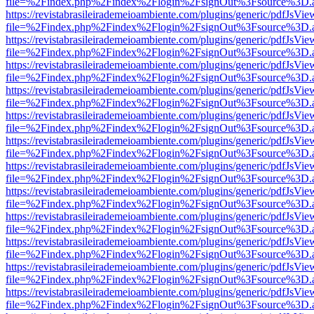
file=%2Findex.php%2Findex%2Flogin%2FsignOut%3Fsource%3D.ame
https://revistabrasileirademeioambiente.com/plugins/generic/pdfJsVie
file=%2Findex.php%2Findex%2Flogin%2FsignOut%3Fsource%3D.ame
https://revistabrasileirademeioambiente.com/plugins/generic/pdfJsVie
file=%2Findex.php%2Findex%2Flogin%2FsignOut%3Fsource%3D.ame
https://revistabrasileirademeioambiente.com/plugins/generic/pdfJsVie
file=%2Findex.php%2Findex%2Flogin%2FsignOut%3Fsource%3D.ame
https://revistabrasileirademeioambiente.com/plugins/generic/pdfJsVie
file=%2Findex.php%2Findex%2Flogin%2FsignOut%3Fsource%3D.ame
https://revistabrasileirademeioambiente.com/plugins/generic/pdfJsVie
file=%2Findex.php%2Findex%2Flogin%2FsignOut%3Fsource%3D.ame
https://revistabrasileirademeioambiente.com/plugins/generic/pdfJsVie
file=%2Findex.php%2Findex%2Flogin%2FsignOut%3Fsource%3D.ame
https://revistabrasileirademeioambiente.com/plugins/generic/pdfJsVie
file=%2Findex.php%2Findex%2Flogin%2FsignOut%3Fsource%3D.ame
https://revistabrasileirademeioambiente.com/plugins/generic/pdfJsVie
file=%2Findex.php%2Findex%2Flogin%2FsignOut%3Fsource%3D.ame
https://revistabrasileirademeioambiente.com/plugins/generic/pdfJsVie
file=%2Findex.php%2Findex%2Flogin%2FsignOut%3Fsource%3D.ame
https://revistabrasileirademeioambiente.com/plugins/generic/pdfJsVie
file=%2Findex.php%2Findex%2Flogin%2FsignOut%3Fsource%3D.ame
https://revistabrasileirademeioambiente.com/plugins/generic/pdfJsVie
file=%2Findex.php%2Findex%2Flogin%2FsignOut%3Fsource%3D.ame
https://revistabrasileirademeioambiente.com/plugins/generic/pdfJsVie
file=%2Findex.php%2Findex%2Flogin%2FsignOut%3Fsource%3D.ame