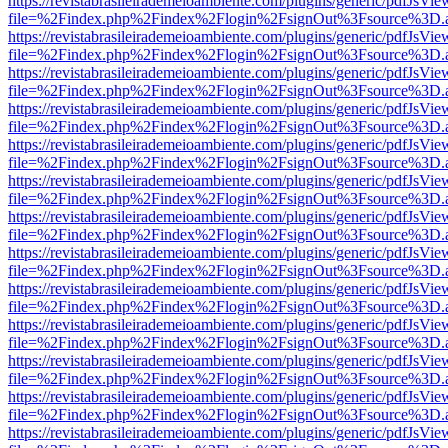
https://revistabrasileirademeioambiente.com/plugins/generic/pdfJsVie
file=%2Findex.php%2Findex%2Flogin%2FsignOut%3Fsource%3D.ame
https://revistabrasileirademeioambiente.com/plugins/generic/pdfJsVie
file=%2Findex.php%2Findex%2Flogin%2FsignOut%3Fsource%3D.ame
https://revistabrasileirademeioambiente.com/plugins/generic/pdfJsVie
file=%2Findex.php%2Findex%2Flogin%2FsignOut%3Fsource%3D.ame
https://revistabrasileirademeioambiente.com/plugins/generic/pdfJsVie
file=%2Findex.php%2Findex%2Flogin%2FsignOut%3Fsource%3D.ame
https://revistabrasileirademeioambiente.com/plugins/generic/pdfJsVie
file=%2Findex.php%2Findex%2Flogin%2FsignOut%3Fsource%3D.ame
https://revistabrasileirademeioambiente.com/plugins/generic/pdfJsVie
file=%2Findex.php%2Findex%2Flogin%2FsignOut%3Fsource%3D.ame
https://revistabrasileirademeioambiente.com/plugins/generic/pdfJsVie
file=%2Findex.php%2Findex%2Flogin%2FsignOut%3Fsource%3D.ame
https://revistabrasileirademeioambiente.com/plugins/generic/pdfJsVie
file=%2Findex.php%2Findex%2Flogin%2FsignOut%3Fsource%3D.ame
https://revistabrasileirademeioambiente.com/plugins/generic/pdfJsVie
file=%2Findex.php%2Findex%2Flogin%2FsignOut%3Fsource%3D.ame
https://revistabrasileirademeioambiente.com/plugins/generic/pdfJsVie
file=%2Findex.php%2Findex%2Flogin%2FsignOut%3Fsource%3D.ame
https://revistabrasileirademeioambiente.com/plugins/generic/pdfJsVie
file=%2Findex.php%2Findex%2Flogin%2FsignOut%3Fsource%3D.ame
https://revistabrasileirademeioambiente.com/plugins/generic/pdfJsVie
file=%2Findex.php%2Findex%2Flogin%2FsignOut%3Fsource%3D.ame
https://revistabrasileirademeioambiente.com/plugins/generic/pdfJsVie