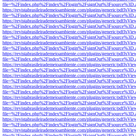
file=%2Findex.php%2Findex%2Flogin%2FsignOut%3Fsource%3D.ame
https://revistabrasileirademeioambiente.com/plugins/generic/pdfJsVie
file=%2Findex.php%2Findex%2Flogin%2FsignOut%3Fsource%3D.ame
https://revistabrasileirademeioambiente.com/plugins/generic/pdfJsVie
file=%2Findex.php%2Findex%2Flogin%2FsignOut%3Fsource%3D.ame
https://revistabrasileirademeioambiente.com/plugins/generic/pdfJsVie
file=%2Findex.php%2Findex%2Flogin%2FsignOut%3Fsource%3D.ame
https://revistabrasileirademeioambiente.com/plugins/generic/pdfJsVie
file=%2Findex.php%2Findex%2Flogin%2FsignOut%3Fsource%3D.ame
https://revistabrasileirademeioambiente.com/plugins/generic/pdfJsVie
file=%2Findex.php%2Findex%2Flogin%2FsignOut%3Fsource%3D.ame
https://revistabrasileirademeioambiente.com/plugins/generic/pdfJsVie
file=%2Findex.php%2Findex%2Flogin%2FsignOut%3Fsource%3D.ame
https://revistabrasileirademeioambiente.com/plugins/generic/pdfJsVie
file=%2Findex.php%2Findex%2Flogin%2FsignOut%3Fsource%3D.ame
https://revistabrasileirademeioambiente.com/plugins/generic/pdfJsVie
file=%2Findex.php%2Findex%2Flogin%2FsignOut%3Fsource%3D.ame
https://revistabrasileirademeioambiente.com/plugins/generic/pdfJsVie
file=%2Findex.php%2Findex%2Flogin%2FsignOut%3Fsource%3D.ame
https://revistabrasileirademeioambiente.com/plugins/generic/pdfJsVie
file=%2Findex.php%2Findex%2Flogin%2FsignOut%3Fsource%3D.ame
https://revistabrasileirademeioambiente.com/plugins/generic/pdfJsVie
file=%2Findex.php%2Findex%2Flogin%2FsignOut%3Fsource%3D.ame
https://revistabrasileirademeioambiente.com/plugins/generic/pdfJsVie
file=%2Findex.php%2Findex%2Flogin%2FsignOut%3Fsource%3D.ame