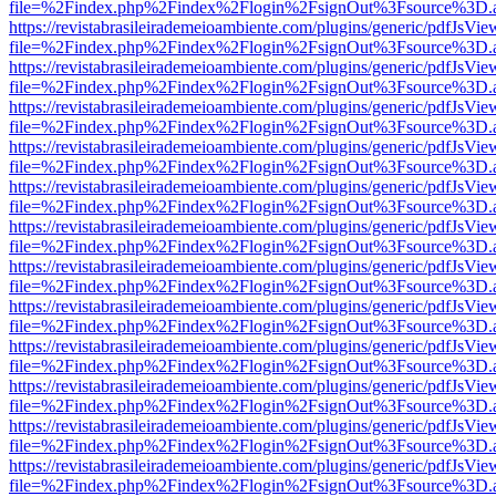
file=%2Findex.php%2Findex%2Flogin%2FsignOut%3Fsource%3D.ame
https://revistabrasileirademeioambiente.com/plugins/generic/pdfJsVie
file=%2Findex.php%2Findex%2Flogin%2FsignOut%3Fsource%3D.ame
https://revistabrasileirademeioambiente.com/plugins/generic/pdfJsVie
file=%2Findex.php%2Findex%2Flogin%2FsignOut%3Fsource%3D.ame
https://revistabrasileirademeioambiente.com/plugins/generic/pdfJsVie
file=%2Findex.php%2Findex%2Flogin%2FsignOut%3Fsource%3D.ame
https://revistabrasileirademeioambiente.com/plugins/generic/pdfJsVie
file=%2Findex.php%2Findex%2Flogin%2FsignOut%3Fsource%3D.ame
https://revistabrasileirademeioambiente.com/plugins/generic/pdfJsVie
file=%2Findex.php%2Findex%2Flogin%2FsignOut%3Fsource%3D.ame
https://revistabrasileirademeioambiente.com/plugins/generic/pdfJsVie
file=%2Findex.php%2Findex%2Flogin%2FsignOut%3Fsource%3D.ame
https://revistabrasileirademeioambiente.com/plugins/generic/pdfJsVie
file=%2Findex.php%2Findex%2Flogin%2FsignOut%3Fsource%3D.ame
https://revistabrasileirademeioambiente.com/plugins/generic/pdfJsVie
file=%2Findex.php%2Findex%2Flogin%2FsignOut%3Fsource%3D.ame
https://revistabrasileirademeioambiente.com/plugins/generic/pdfJsVie
file=%2Findex.php%2Findex%2Flogin%2FsignOut%3Fsource%3D.ame
https://revistabrasileirademeioambiente.com/plugins/generic/pdfJsVie
file=%2Findex.php%2Findex%2Flogin%2FsignOut%3Fsource%3D.ame
https://revistabrasileirademeioambiente.com/plugins/generic/pdfJsVie
file=%2Findex.php%2Findex%2Flogin%2FsignOut%3Fsource%3D.ame
https://revistabrasileirademeioambiente.com/plugins/generic/pdfJsVie
file=%2Findex.php%2Findex%2Flogin%2FsignOut%3Fsource%3D.ame