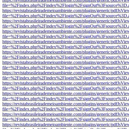
https://revistabrasileirademeioambiente.com/plugins/generic/pdfJsVie
file=%2Findex.php%2Findex%2Flogin%2FsignOut%3Fsource%3D.ame
https://revistabrasileirademeioambiente.com/plugins/generic/pdfJsVie
file=%2Findex.php%2Findex%2Flogin%2FsignOut%3Fsource%3D.ame
https://revistabrasileirademeioambiente.com/plugins/generic/pdfJsVie
file=%2Findex.php%2Findex%2Flogin%2FsignOut%3Fsource%3D.ame
https://revistabrasileirademeioambiente.com/plugins/generic/pdfJsVie
file=%2Findex.php%2Findex%2Flogin%2FsignOut%3Fsource%3D.ame
https://revistabrasileirademeioambiente.com/plugins/generic/pdfJsVie
file=%2Findex.php%2Findex%2Flogin%2FsignOut%3Fsource%3D.ame
https://revistabrasileirademeioambiente.com/plugins/generic/pdfJsVie
file=%2Findex.php%2Findex%2Flogin%2FsignOut%3Fsource%3D.ame
https://revistabrasileirademeioambiente.com/plugins/generic/pdfJsVie
file=%2Findex.php%2Findex%2Flogin%2FsignOut%3Fsource%3D.ame
https://revistabrasileirademeioambiente.com/plugins/generic/pdfJsVie
file=%2Findex.php%2Findex%2Flogin%2FsignOut%3Fsource%3D.ame
https://revistabrasileirademeioambiente.com/plugins/generic/pdfJsVie
file=%2Findex.php%2Findex%2Flogin%2FsignOut%3Fsource%3D.ame
https://revistabrasileirademeioambiente.com/plugins/generic/pdfJsVie
file=%2Findex.php%2Findex%2Flogin%2FsignOut%3Fsource%3D.ame
https://revistabrasileirademeioambiente.com/plugins/generic/pdfJsVie
file=%2Findex.php%2Findex%2Flogin%2FsignOut%3Fsource%3D.ame
https://revistabrasileirademeioambiente.com/plugins/generic/pdfJsVie
file=%2Findex.php%2Findex%2Flogin%2FsignOut%3Fsource%3D.ame
https://revistabrasileirademeioambiente.com/plugins/generic/pdfJsVie