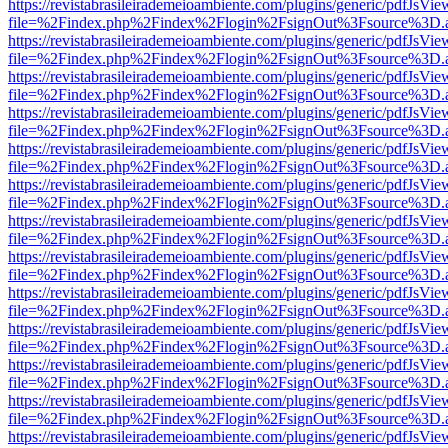
https://revistabrasileirademeioambiente.com/plugins/generic/pdfJsVie
file=%2Findex.php%2Findex%2Flogin%2FsignOut%3Fsource%3D.ame
https://revistabrasileirademeioambiente.com/plugins/generic/pdfJsVie
file=%2Findex.php%2Findex%2Flogin%2FsignOut%3Fsource%3D.ame
https://revistabrasileirademeioambiente.com/plugins/generic/pdfJsVie
file=%2Findex.php%2Findex%2Flogin%2FsignOut%3Fsource%3D.ame
https://revistabrasileirademeioambiente.com/plugins/generic/pdfJsVie
file=%2Findex.php%2Findex%2Flogin%2FsignOut%3Fsource%3D.ame
https://revistabrasileirademeioambiente.com/plugins/generic/pdfJsVie
file=%2Findex.php%2Findex%2Flogin%2FsignOut%3Fsource%3D.ame
https://revistabrasileirademeioambiente.com/plugins/generic/pdfJsVie
file=%2Findex.php%2Findex%2Flogin%2FsignOut%3Fsource%3D.ame
https://revistabrasileirademeioambiente.com/plugins/generic/pdfJsVie
file=%2Findex.php%2Findex%2Flogin%2FsignOut%3Fsource%3D.ame
https://revistabrasileirademeioambiente.com/plugins/generic/pdfJsVie
file=%2Findex.php%2Findex%2Flogin%2FsignOut%3Fsource%3D.ame
https://revistabrasileirademeioambiente.com/plugins/generic/pdfJsVie
file=%2Findex.php%2Findex%2Flogin%2FsignOut%3Fsource%3D.ame
https://revistabrasileirademeioambiente.com/plugins/generic/pdfJsVie
file=%2Findex.php%2Findex%2Flogin%2FsignOut%3Fsource%3D.ame
https://revistabrasileirademeioambiente.com/plugins/generic/pdfJsVie
file=%2Findex.php%2Findex%2Flogin%2FsignOut%3Fsource%3D.ame
https://revistabrasileirademeioambiente.com/plugins/generic/pdfJsVie
file=%2Findex.php%2Findex%2Flogin%2FsignOut%3Fsource%3D.ame
https://revistabrasileirademeioambiente.com/plugins/generic/pdfJsVie