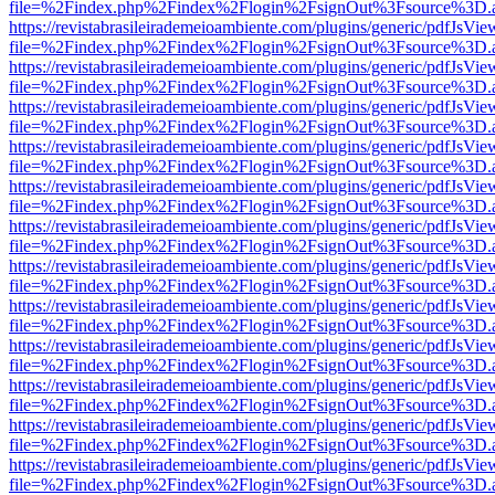
file=%2Findex.php%2Findex%2Flogin%2FsignOut%3Fsource%3D.ame
https://revistabrasileirademeioambiente.com/plugins/generic/pdfJsVie
file=%2Findex.php%2Findex%2Flogin%2FsignOut%3Fsource%3D.ame
https://revistabrasileirademeioambiente.com/plugins/generic/pdfJsVie
file=%2Findex.php%2Findex%2Flogin%2FsignOut%3Fsource%3D.ame
https://revistabrasileirademeioambiente.com/plugins/generic/pdfJsVie
file=%2Findex.php%2Findex%2Flogin%2FsignOut%3Fsource%3D.ame
https://revistabrasileirademeioambiente.com/plugins/generic/pdfJsVie
file=%2Findex.php%2Findex%2Flogin%2FsignOut%3Fsource%3D.ame
https://revistabrasileirademeioambiente.com/plugins/generic/pdfJsVie
file=%2Findex.php%2Findex%2Flogin%2FsignOut%3Fsource%3D.ame
https://revistabrasileirademeioambiente.com/plugins/generic/pdfJsVie
file=%2Findex.php%2Findex%2Flogin%2FsignOut%3Fsource%3D.ame
https://revistabrasileirademeioambiente.com/plugins/generic/pdfJsVie
file=%2Findex.php%2Findex%2Flogin%2FsignOut%3Fsource%3D.ame
https://revistabrasileirademeioambiente.com/plugins/generic/pdfJsVie
file=%2Findex.php%2Findex%2Flogin%2FsignOut%3Fsource%3D.ame
https://revistabrasileirademeioambiente.com/plugins/generic/pdfJsVie
file=%2Findex.php%2Findex%2Flogin%2FsignOut%3Fsource%3D.ame
https://revistabrasileirademeioambiente.com/plugins/generic/pdfJsVie
file=%2Findex.php%2Findex%2Flogin%2FsignOut%3Fsource%3D.ame
https://revistabrasileirademeioambiente.com/plugins/generic/pdfJsVie
file=%2Findex.php%2Findex%2Flogin%2FsignOut%3Fsource%3D.ame
https://revistabrasileirademeioambiente.com/plugins/generic/pdfJsVie
file=%2Findex.php%2Findex%2Flogin%2FsignOut%3Fsource%3D.ame