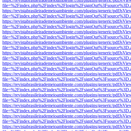
https://revistabrasileirademeioambiente.com/plugins/generic/pdfJsVie
file=%2Findex.php%2Findex%2Flogin%2FsignOut%3Fsource%3D.ame
https://revistabrasileirademeioambiente.com/plugins/generic/pdfJsVie
file=%2Findex.php%2Findex%2Flogin%2FsignOut%3Fsource%3D.ame
https://revistabrasileirademeioambiente.com/plugins/generic/pdfJsVie
file=%2Findex.php%2Findex%2Flogin%2FsignOut%3Fsource%3D.ame
https://revistabrasileirademeioambiente.com/plugins/generic/pdfJsVie
file=%2Findex.php%2Findex%2Flogin%2FsignOut%3Fsource%3D.ame
https://revistabrasileirademeioambiente.com/plugins/generic/pdfJsVie
file=%2Findex.php%2Findex%2Flogin%2FsignOut%3Fsource%3D.ame
https://revistabrasileirademeioambiente.com/plugins/generic/pdfJsVie
file=%2Findex.php%2Findex%2Flogin%2FsignOut%3Fsource%3D.ame
https://revistabrasileirademeioambiente.com/plugins/generic/pdfJsVie
file=%2Findex.php%2Findex%2Flogin%2FsignOut%3Fsource%3D.ame
https://revistabrasileirademeioambiente.com/plugins/generic/pdfJsVie
file=%2Findex.php%2Findex%2Flogin%2FsignOut%3Fsource%3D.ame
https://revistabrasileirademeioambiente.com/plugins/generic/pdfJsVie
file=%2Findex.php%2Findex%2Flogin%2FsignOut%3Fsource%3D.ame
https://revistabrasileirademeioambiente.com/plugins/generic/pdfJsVie
file=%2Findex.php%2Findex%2Flogin%2FsignOut%3Fsource%3D.ame
https://revistabrasileirademeioambiente.com/plugins/generic/pdfJsVie
file=%2Findex.php%2Findex%2Flogin%2FsignOut%3Fsource%3D.ame
https://revistabrasileirademeioambiente.com/plugins/generic/pdfJsVie
file=%2Findex.php%2Findex%2Flogin%2FsignOut%3Fsource%3D.ame
https://revistabrasileirademeioambiente.com/plugins/generic/pdfJsVie