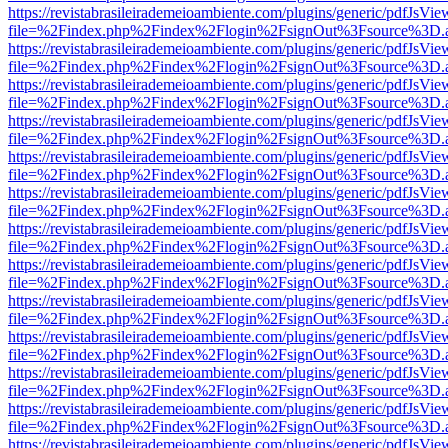
https://revistabrasileirademeioambiente.com/plugins/generic/pdfJsVie
file=%2Findex.php%2Findex%2Flogin%2FsignOut%3Fsource%3D.ame
https://revistabrasileirademeioambiente.com/plugins/generic/pdfJsVie
file=%2Findex.php%2Findex%2Flogin%2FsignOut%3Fsource%3D.ame
https://revistabrasileirademeioambiente.com/plugins/generic/pdfJsVie
file=%2Findex.php%2Findex%2Flogin%2FsignOut%3Fsource%3D.ame
https://revistabrasileirademeioambiente.com/plugins/generic/pdfJsVie
file=%2Findex.php%2Findex%2Flogin%2FsignOut%3Fsource%3D.ame
https://revistabrasileirademeioambiente.com/plugins/generic/pdfJsVie
file=%2Findex.php%2Findex%2Flogin%2FsignOut%3Fsource%3D.ame
https://revistabrasileirademeioambiente.com/plugins/generic/pdfJsVie
file=%2Findex.php%2Findex%2Flogin%2FsignOut%3Fsource%3D.ame
https://revistabrasileirademeioambiente.com/plugins/generic/pdfJsVie
file=%2Findex.php%2Findex%2Flogin%2FsignOut%3Fsource%3D.ame
https://revistabrasileirademeioambiente.com/plugins/generic/pdfJsVie
file=%2Findex.php%2Findex%2Flogin%2FsignOut%3Fsource%3D.ame
https://revistabrasileirademeioambiente.com/plugins/generic/pdfJsVie
file=%2Findex.php%2Findex%2Flogin%2FsignOut%3Fsource%3D.ame
https://revistabrasileirademeioambiente.com/plugins/generic/pdfJsVie
file=%2Findex.php%2Findex%2Flogin%2FsignOut%3Fsource%3D.ame
https://revistabrasileirademeioambiente.com/plugins/generic/pdfJsVie
file=%2Findex.php%2Findex%2Flogin%2FsignOut%3Fsource%3D.ame
https://revistabrasileirademeioambiente.com/plugins/generic/pdfJsVie
file=%2Findex.php%2Findex%2Flogin%2FsignOut%3Fsource%3D.ame
https://revistabrasileirademeioambiente.com/plugins/generic/pdfJsVie