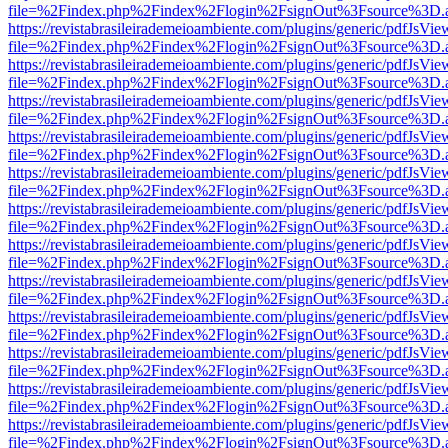
file=%2Findex.php%2Findex%2Flogin%2FsignOut%3Fsource%3D.ame
https://revistabrasileirademeioambiente.com/plugins/generic/pdfJsVie
file=%2Findex.php%2Findex%2Flogin%2FsignOut%3Fsource%3D.ame
https://revistabrasileirademeioambiente.com/plugins/generic/pdfJsVie
file=%2Findex.php%2Findex%2Flogin%2FsignOut%3Fsource%3D.ame
https://revistabrasileirademeioambiente.com/plugins/generic/pdfJsVie
file=%2Findex.php%2Findex%2Flogin%2FsignOut%3Fsource%3D.ame
https://revistabrasileirademeioambiente.com/plugins/generic/pdfJsVie
file=%2Findex.php%2Findex%2Flogin%2FsignOut%3Fsource%3D.ame
https://revistabrasileirademeioambiente.com/plugins/generic/pdfJsVie
file=%2Findex.php%2Findex%2Flogin%2FsignOut%3Fsource%3D.ame
https://revistabrasileirademeioambiente.com/plugins/generic/pdfJsVie
file=%2Findex.php%2Findex%2Flogin%2FsignOut%3Fsource%3D.ame
https://revistabrasileirademeioambiente.com/plugins/generic/pdfJsVie
file=%2Findex.php%2Findex%2Flogin%2FsignOut%3Fsource%3D.ame
https://revistabrasileirademeioambiente.com/plugins/generic/pdfJsVie
file=%2Findex.php%2Findex%2Flogin%2FsignOut%3Fsource%3D.ame
https://revistabrasileirademeioambiente.com/plugins/generic/pdfJsVie
file=%2Findex.php%2Findex%2Flogin%2FsignOut%3Fsource%3D.ame
https://revistabrasileirademeioambiente.com/plugins/generic/pdfJsVie
file=%2Findex.php%2Findex%2Flogin%2FsignOut%3Fsource%3D.ame
https://revistabrasileirademeioambiente.com/plugins/generic/pdfJsVie
file=%2Findex.php%2Findex%2Flogin%2FsignOut%3Fsource%3D.ame
https://revistabrasileirademeioambiente.com/plugins/generic/pdfJsVie
file=%2Findex.php%2Findex%2Flogin%2FsignOut%3Fsource%3D.ame