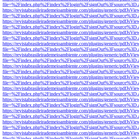
file=%2Findex.php%2Findex%2Flogin%2FsignOut%3Fsource%3D.ame
https://revistabrasileirademeioambiente.com/plugins/generic/pdfJsVie
file=%2Findex.php%2Findex%2Flogin%2FsignOut%3Fsource%3D.ame
https://revistabrasileirademeioambiente.com/plugins/generic/pdfJsVie
file=%2Findex.php%2Findex%2Flogin%2FsignOut%3Fsource%3D.ame
https://revistabrasileirademeioambiente.com/plugins/generic/pdfJsVie
file=%2Findex.php%2Findex%2Flogin%2FsignOut%3Fsource%3D.ame
https://revistabrasileirademeioambiente.com/plugins/generic/pdfJsVie
file=%2Findex.php%2Findex%2Flogin%2FsignOut%3Fsource%3D.ame
https://revistabrasileirademeioambiente.com/plugins/generic/pdfJsVie
file=%2Findex.php%2Findex%2Flogin%2FsignOut%3Fsource%3D.ame
https://revistabrasileirademeioambiente.com/plugins/generic/pdfJsVie
file=%2Findex.php%2Findex%2Flogin%2FsignOut%3Fsource%3D.ame
https://revistabrasileirademeioambiente.com/plugins/generic/pdfJsVie
file=%2Findex.php%2Findex%2Flogin%2FsignOut%3Fsource%3D.ame
https://revistabrasileirademeioambiente.com/plugins/generic/pdfJsVie
file=%2Findex.php%2Findex%2Flogin%2FsignOut%3Fsource%3D.ame
https://revistabrasileirademeioambiente.com/plugins/generic/pdfJsVie
file=%2Findex.php%2Findex%2Flogin%2FsignOut%3Fsource%3D.ame
https://revistabrasileirademeioambiente.com/plugins/generic/pdfJsVie
file=%2Findex.php%2Findex%2Flogin%2FsignOut%3Fsource%3D.ame
https://revistabrasileirademeioambiente.com/plugins/generic/pdfJsVie
file=%2Findex.php%2Findex%2Flogin%2FsignOut%3Fsource%3D.ame
https://revistabrasileirademeioambiente.com/plugins/generic/pdfJsVie
file=%2Findex.php%2Findex%2Flogin%2FsignOut%3Fsource%3D.ame