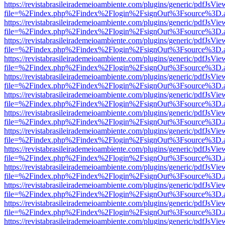
https://revistabrasileirademeioambiente.com/plugins/generic/pdfJsVie
file=%2Findex.php%2Findex%2Flogin%2FsignOut%3Fsource%3D.ame
https://revistabrasileirademeioambiente.com/plugins/generic/pdfJsVie
file=%2Findex.php%2Findex%2Flogin%2FsignOut%3Fsource%3D.ame
https://revistabrasileirademeioambiente.com/plugins/generic/pdfJsVie
file=%2Findex.php%2Findex%2Flogin%2FsignOut%3Fsource%3D.ame
https://revistabrasileirademeioambiente.com/plugins/generic/pdfJsVie
file=%2Findex.php%2Findex%2Flogin%2FsignOut%3Fsource%3D.ame
https://revistabrasileirademeioambiente.com/plugins/generic/pdfJsVie
file=%2Findex.php%2Findex%2Flogin%2FsignOut%3Fsource%3D.ame
https://revistabrasileirademeioambiente.com/plugins/generic/pdfJsVie
file=%2Findex.php%2Findex%2Flogin%2FsignOut%3Fsource%3D.ame
https://revistabrasileirademeioambiente.com/plugins/generic/pdfJsVie
file=%2Findex.php%2Findex%2Flogin%2FsignOut%3Fsource%3D.ame
https://revistabrasileirademeioambiente.com/plugins/generic/pdfJsVie
file=%2Findex.php%2Findex%2Flogin%2FsignOut%3Fsource%3D.ame
https://revistabrasileirademeioambiente.com/plugins/generic/pdfJsVie
file=%2Findex.php%2Findex%2Flogin%2FsignOut%3Fsource%3D.ame
https://revistabrasileirademeioambiente.com/plugins/generic/pdfJsVie
file=%2Findex.php%2Findex%2Flogin%2FsignOut%3Fsource%3D.ame
https://revistabrasileirademeioambiente.com/plugins/generic/pdfJsVie
file=%2Findex.php%2Findex%2Flogin%2FsignOut%3Fsource%3D.ame
https://revistabrasileirademeioambiente.com/plugins/generic/pdfJsVie
file=%2Findex.php%2Findex%2Flogin%2FsignOut%3Fsource%3D.ame
https://revistabrasileirademeioambiente.com/plugins/generic/pdfJsVie