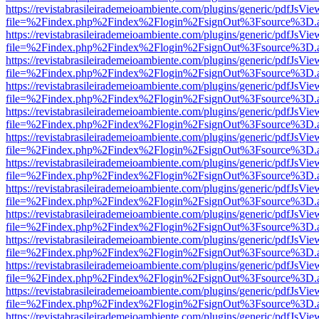
https://revistabrasileirademeioambiente.com/plugins/generic/pdfJsVie
file=%2Findex.php%2Findex%2Flogin%2FsignOut%3Fsource%3D.ame
https://revistabrasileirademeioambiente.com/plugins/generic/pdfJsVie
file=%2Findex.php%2Findex%2Flogin%2FsignOut%3Fsource%3D.ame
https://revistabrasileirademeioambiente.com/plugins/generic/pdfJsVie
file=%2Findex.php%2Findex%2Flogin%2FsignOut%3Fsource%3D.ame
https://revistabrasileirademeioambiente.com/plugins/generic/pdfJsVie
file=%2Findex.php%2Findex%2Flogin%2FsignOut%3Fsource%3D.ame
https://revistabrasileirademeioambiente.com/plugins/generic/pdfJsVie
file=%2Findex.php%2Findex%2Flogin%2FsignOut%3Fsource%3D.ame
https://revistabrasileirademeioambiente.com/plugins/generic/pdfJsVie
file=%2Findex.php%2Findex%2Flogin%2FsignOut%3Fsource%3D.ame
https://revistabrasileirademeioambiente.com/plugins/generic/pdfJsVie
file=%2Findex.php%2Findex%2Flogin%2FsignOut%3Fsource%3D.ame
https://revistabrasileirademeioambiente.com/plugins/generic/pdfJsVie
file=%2Findex.php%2Findex%2Flogin%2FsignOut%3Fsource%3D.ame
https://revistabrasileirademeioambiente.com/plugins/generic/pdfJsVie
file=%2Findex.php%2Findex%2Flogin%2FsignOut%3Fsource%3D.ame
https://revistabrasileirademeioambiente.com/plugins/generic/pdfJsVie
file=%2Findex.php%2Findex%2Flogin%2FsignOut%3Fsource%3D.ame
https://revistabrasileirademeioambiente.com/plugins/generic/pdfJsVie
file=%2Findex.php%2Findex%2Flogin%2FsignOut%3Fsource%3D.ame
https://revistabrasileirademeioambiente.com/plugins/generic/pdfJsVie
file=%2Findex.php%2Findex%2Flogin%2FsignOut%3Fsource%3D.ame
https://revistabrasileirademeioambiente.com/plugins/generic/pdfJsVie