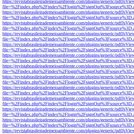
https://revistabrasileirademeioambiente.com/plugins/generic/pdfJsVie
file=%2Findex.php%2Findex%2Flogin%2FsignOut%3Fsource%3D.ame
https://revistabrasileirademeioambiente.com/plugins/generic/pdfJsVie
file=%2Findex.php%2Findex%2Flogin%2FsignOut%3Fsource%3D.ame
https://revistabrasileirademeioambiente.com/plugins/generic/pdfJsVie
file=%2Findex.php%2Findex%2Flogin%2FsignOut%3Fsource%3D.ame
https://revistabrasileirademeioambiente.com/plugins/generic/pdfJsVie
file=%2Findex.php%2Findex%2Flogin%2FsignOut%3Fsource%3D.ame
https://revistabrasileirademeioambiente.com/plugins/generic/pdfJsVie
file=%2Findex.php%2Findex%2Flogin%2FsignOut%3Fsource%3D.ame
https://revistabrasileirademeioambiente.com/plugins/generic/pdfJsVie
file=%2Findex.php%2Findex%2Flogin%2FsignOut%3Fsource%3D.ame
https://revistabrasileirademeioambiente.com/plugins/generic/pdfJsVie
file=%2Findex.php%2Findex%2Flogin%2FsignOut%3Fsource%3D.ame
https://revistabrasileirademeioambiente.com/plugins/generic/pdfJsVie
file=%2Findex.php%2Findex%2Flogin%2FsignOut%3Fsource%3D.ame
https://revistabrasileirademeioambiente.com/plugins/generic/pdfJsVie
file=%2Findex.php%2Findex%2Flogin%2FsignOut%3Fsource%3D.ame
https://revistabrasileirademeioambiente.com/plugins/generic/pdfJsVie
file=%2Findex.php%2Findex%2Flogin%2FsignOut%3Fsource%3D.ame
https://revistabrasileirademeioambiente.com/plugins/generic/pdfJsVie
file=%2Findex.php%2Findex%2Flogin%2FsignOut%3Fsource%3D.ame
https://revistabrasileirademeioambiente.com/plugins/generic/pdfJsVie
file=%2Findex.php%2Findex%2Flogin%2FsignOut%3Fsource%3D.ame
https://revistabrasileirademeioambiente.com/plugins/generic/pdfJsVie