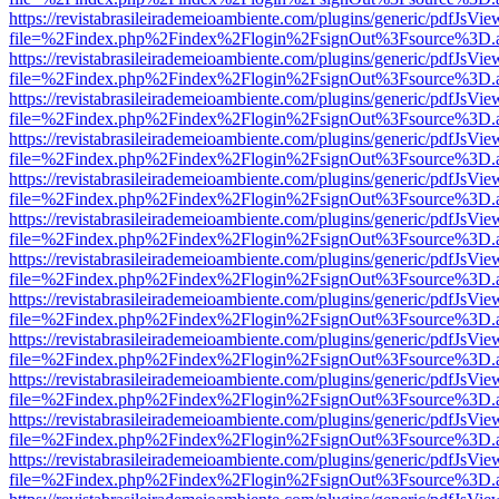
https://revistabrasileirademeioambiente.com/plugins/generic/pdfJsVie
file=%2Findex.php%2Findex%2Flogin%2FsignOut%3Fsource%3D.ame
https://revistabrasileirademeioambiente.com/plugins/generic/pdfJsVie
file=%2Findex.php%2Findex%2Flogin%2FsignOut%3Fsource%3D.ame
https://revistabrasileirademeioambiente.com/plugins/generic/pdfJsVie
file=%2Findex.php%2Findex%2Flogin%2FsignOut%3Fsource%3D.ame
https://revistabrasileirademeioambiente.com/plugins/generic/pdfJsVie
file=%2Findex.php%2Findex%2Flogin%2FsignOut%3Fsource%3D.ame
https://revistabrasileirademeioambiente.com/plugins/generic/pdfJsVie
file=%2Findex.php%2Findex%2Flogin%2FsignOut%3Fsource%3D.ame
https://revistabrasileirademeioambiente.com/plugins/generic/pdfJsVie
file=%2Findex.php%2Findex%2Flogin%2FsignOut%3Fsource%3D.ame
https://revistabrasileirademeioambiente.com/plugins/generic/pdfJsVie
file=%2Findex.php%2Findex%2Flogin%2FsignOut%3Fsource%3D.ame
https://revistabrasileirademeioambiente.com/plugins/generic/pdfJsVie
file=%2Findex.php%2Findex%2Flogin%2FsignOut%3Fsource%3D.ame
https://revistabrasileirademeioambiente.com/plugins/generic/pdfJsVie
file=%2Findex.php%2Findex%2Flogin%2FsignOut%3Fsource%3D.ame
https://revistabrasileirademeioambiente.com/plugins/generic/pdfJsVie
file=%2Findex.php%2Findex%2Flogin%2FsignOut%3Fsource%3D.ame
https://revistabrasileirademeioambiente.com/plugins/generic/pdfJsVie
file=%2Findex.php%2Findex%2Flogin%2FsignOut%3Fsource%3D.ame
https://revistabrasileirademeioambiente.com/plugins/generic/pdfJsVie
file=%2Findex.php%2Findex%2Flogin%2FsignOut%3Fsource%3D.ame