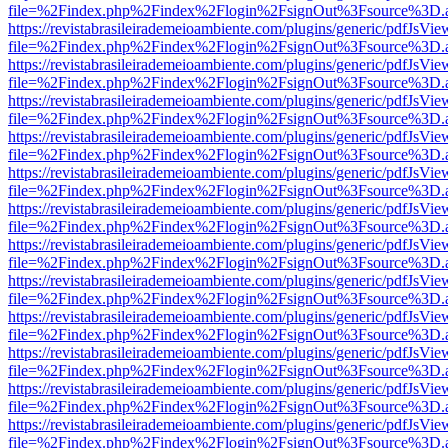
file=%2Findex.php%2Findex%2Flogin%2FsignOut%3Fsource%3D.ame
https://revistabrasileirademeioambiente.com/plugins/generic/pdfJsVie
file=%2Findex.php%2Findex%2Flogin%2FsignOut%3Fsource%3D.ame
https://revistabrasileirademeioambiente.com/plugins/generic/pdfJsVie
file=%2Findex.php%2Findex%2Flogin%2FsignOut%3Fsource%3D.ame
https://revistabrasileirademeioambiente.com/plugins/generic/pdfJsVie
file=%2Findex.php%2Findex%2Flogin%2FsignOut%3Fsource%3D.ame
https://revistabrasileirademeioambiente.com/plugins/generic/pdfJsVie
file=%2Findex.php%2Findex%2Flogin%2FsignOut%3Fsource%3D.ame
https://revistabrasileirademeioambiente.com/plugins/generic/pdfJsVie
file=%2Findex.php%2Findex%2Flogin%2FsignOut%3Fsource%3D.ame
https://revistabrasileirademeioambiente.com/plugins/generic/pdfJsVie
file=%2Findex.php%2Findex%2Flogin%2FsignOut%3Fsource%3D.ame
https://revistabrasileirademeioambiente.com/plugins/generic/pdfJsVie
file=%2Findex.php%2Findex%2Flogin%2FsignOut%3Fsource%3D.ame
https://revistabrasileirademeioambiente.com/plugins/generic/pdfJsVie
file=%2Findex.php%2Findex%2Flogin%2FsignOut%3Fsource%3D.ame
https://revistabrasileirademeioambiente.com/plugins/generic/pdfJsVie
file=%2Findex.php%2Findex%2Flogin%2FsignOut%3Fsource%3D.ame
https://revistabrasileirademeioambiente.com/plugins/generic/pdfJsVie
file=%2Findex.php%2Findex%2Flogin%2FsignOut%3Fsource%3D.ame
https://revistabrasileirademeioambiente.com/plugins/generic/pdfJsVie
file=%2Findex.php%2Findex%2Flogin%2FsignOut%3Fsource%3D.ame
https://revistabrasileirademeioambiente.com/plugins/generic/pdfJsVie
file=%2Findex.php%2Findex%2Flogin%2FsignOut%3Fsource%3D.ame