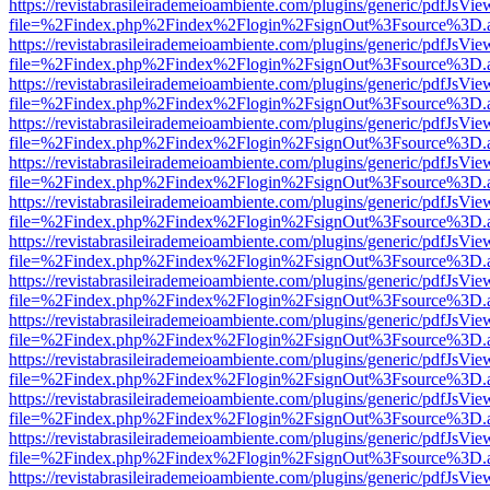
https://revistabrasileirademeioambiente.com/plugins/generic/pdfJsVie
file=%2Findex.php%2Findex%2Flogin%2FsignOut%3Fsource%3D.ame
https://revistabrasileirademeioambiente.com/plugins/generic/pdfJsVie
file=%2Findex.php%2Findex%2Flogin%2FsignOut%3Fsource%3D.ame
https://revistabrasileirademeioambiente.com/plugins/generic/pdfJsVie
file=%2Findex.php%2Findex%2Flogin%2FsignOut%3Fsource%3D.ame
https://revistabrasileirademeioambiente.com/plugins/generic/pdfJsVie
file=%2Findex.php%2Findex%2Flogin%2FsignOut%3Fsource%3D.ame
https://revistabrasileirademeioambiente.com/plugins/generic/pdfJsVie
file=%2Findex.php%2Findex%2Flogin%2FsignOut%3Fsource%3D.ame
https://revistabrasileirademeioambiente.com/plugins/generic/pdfJsVie
file=%2Findex.php%2Findex%2Flogin%2FsignOut%3Fsource%3D.ame
https://revistabrasileirademeioambiente.com/plugins/generic/pdfJsVie
file=%2Findex.php%2Findex%2Flogin%2FsignOut%3Fsource%3D.ame
https://revistabrasileirademeioambiente.com/plugins/generic/pdfJsVie
file=%2Findex.php%2Findex%2Flogin%2FsignOut%3Fsource%3D.ame
https://revistabrasileirademeioambiente.com/plugins/generic/pdfJsVie
file=%2Findex.php%2Findex%2Flogin%2FsignOut%3Fsource%3D.ame
https://revistabrasileirademeioambiente.com/plugins/generic/pdfJsVie
file=%2Findex.php%2Findex%2Flogin%2FsignOut%3Fsource%3D.ame
https://revistabrasileirademeioambiente.com/plugins/generic/pdfJsVie
file=%2Findex.php%2Findex%2Flogin%2FsignOut%3Fsource%3D.ame
https://revistabrasileirademeioambiente.com/plugins/generic/pdfJsVie
file=%2Findex.php%2Findex%2Flogin%2FsignOut%3Fsource%3D.ame
https://revistabrasileirademeioambiente.com/plugins/generic/pdfJsVie