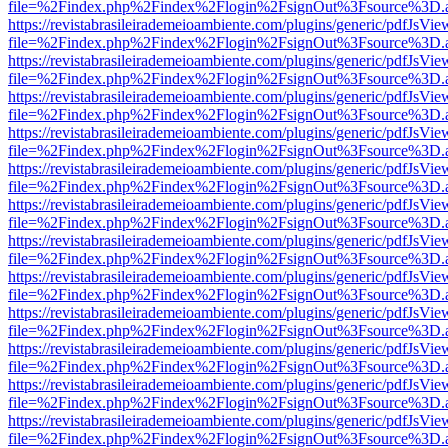
file=%2Findex.php%2Findex%2Flogin%2FsignOut%3Fsource%3D.ame
https://revistabrasileirademeioambiente.com/plugins/generic/pdfJsVie
file=%2Findex.php%2Findex%2Flogin%2FsignOut%3Fsource%3D.ame
https://revistabrasileirademeioambiente.com/plugins/generic/pdfJsVie
file=%2Findex.php%2Findex%2Flogin%2FsignOut%3Fsource%3D.ame
https://revistabrasileirademeioambiente.com/plugins/generic/pdfJsVie
file=%2Findex.php%2Findex%2Flogin%2FsignOut%3Fsource%3D.ame
https://revistabrasileirademeioambiente.com/plugins/generic/pdfJsVie
file=%2Findex.php%2Findex%2Flogin%2FsignOut%3Fsource%3D.ame
https://revistabrasileirademeioambiente.com/plugins/generic/pdfJsVie
file=%2Findex.php%2Findex%2Flogin%2FsignOut%3Fsource%3D.ame
https://revistabrasileirademeioambiente.com/plugins/generic/pdfJsVie
file=%2Findex.php%2Findex%2Flogin%2FsignOut%3Fsource%3D.ame
https://revistabrasileirademeioambiente.com/plugins/generic/pdfJsVie
file=%2Findex.php%2Findex%2Flogin%2FsignOut%3Fsource%3D.ame
https://revistabrasileirademeioambiente.com/plugins/generic/pdfJsVie
file=%2Findex.php%2Findex%2Flogin%2FsignOut%3Fsource%3D.ame
https://revistabrasileirademeioambiente.com/plugins/generic/pdfJsVie
file=%2Findex.php%2Findex%2Flogin%2FsignOut%3Fsource%3D.ame
https://revistabrasileirademeioambiente.com/plugins/generic/pdfJsVie
file=%2Findex.php%2Findex%2Flogin%2FsignOut%3Fsource%3D.ame
https://revistabrasileirademeioambiente.com/plugins/generic/pdfJsVie
file=%2Findex.php%2Findex%2Flogin%2FsignOut%3Fsource%3D.ame
https://revistabrasileirademeioambiente.com/plugins/generic/pdfJsVie
file=%2Findex.php%2Findex%2Flogin%2FsignOut%3Fsource%3D.ame