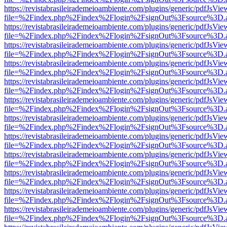
https://revistabrasileirademeioambiente.com/plugins/generic/pdfJsVie
file=%2Findex.php%2Findex%2Flogin%2FsignOut%3Fsource%3D.ame
https://revistabrasileirademeioambiente.com/plugins/generic/pdfJsVie
file=%2Findex.php%2Findex%2Flogin%2FsignOut%3Fsource%3D.ame
https://revistabrasileirademeioambiente.com/plugins/generic/pdfJsVie
file=%2Findex.php%2Findex%2Flogin%2FsignOut%3Fsource%3D.ame
https://revistabrasileirademeioambiente.com/plugins/generic/pdfJsVie
file=%2Findex.php%2Findex%2Flogin%2FsignOut%3Fsource%3D.ame
https://revistabrasileirademeioambiente.com/plugins/generic/pdfJsVie
file=%2Findex.php%2Findex%2Flogin%2FsignOut%3Fsource%3D.ame
https://revistabrasileirademeioambiente.com/plugins/generic/pdfJsVie
file=%2Findex.php%2Findex%2Flogin%2FsignOut%3Fsource%3D.ame
https://revistabrasileirademeioambiente.com/plugins/generic/pdfJsVie
file=%2Findex.php%2Findex%2Flogin%2FsignOut%3Fsource%3D.ame
https://revistabrasileirademeioambiente.com/plugins/generic/pdfJsVie
file=%2Findex.php%2Findex%2Flogin%2FsignOut%3Fsource%3D.ame
https://revistabrasileirademeioambiente.com/plugins/generic/pdfJsVie
file=%2Findex.php%2Findex%2Flogin%2FsignOut%3Fsource%3D.ame
https://revistabrasileirademeioambiente.com/plugins/generic/pdfJsVie
file=%2Findex.php%2Findex%2Flogin%2FsignOut%3Fsource%3D.ame
https://revistabrasileirademeioambiente.com/plugins/generic/pdfJsVie
file=%2Findex.php%2Findex%2Flogin%2FsignOut%3Fsource%3D.ame
https://revistabrasileirademeioambiente.com/plugins/generic/pdfJsVie
file=%2Findex.php%2Findex%2Flogin%2FsignOut%3Fsource%3D.ame