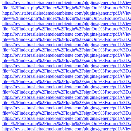
https://revistabrasileirademeioambiente.com/plugins/generic/pdfJsVie
file=%2Findex.php%2Findex%2Flogin%2FsignOut%3Fsource%3D.ame
https://revistabrasileirademeioambiente.com/plugins/generic/pdfJsVie
file=%2Findex.php%2Findex%2Flogin%2FsignOut%3Fsource%3D.ame
https://revistabrasileirademeioambiente.com/plugins/generic/pdfJsVie
file=%2Findex.php%2Findex%2Flogin%2FsignOut%3Fsource%3D.ame
https://revistabrasileirademeioambiente.com/plugins/generic/pdfJsVie
file=%2Findex.php%2Findex%2Flogin%2FsignOut%3Fsource%3D.ame
https://revistabrasileirademeioambiente.com/plugins/generic/pdfJsVie
file=%2Findex.php%2Findex%2Flogin%2FsignOut%3Fsource%3D.ame
https://revistabrasileirademeioambiente.com/plugins/generic/pdfJsVie
file=%2Findex.php%2Findex%2Flogin%2FsignOut%3Fsource%3D.ame
https://revistabrasileirademeioambiente.com/plugins/generic/pdfJsVie
file=%2Findex.php%2Findex%2Flogin%2FsignOut%3Fsource%3D.ame
https://revistabrasileirademeioambiente.com/plugins/generic/pdfJsVie
file=%2Findex.php%2Findex%2Flogin%2FsignOut%3Fsource%3D.ame
https://revistabrasileirademeioambiente.com/plugins/generic/pdfJsVie
file=%2Findex.php%2Findex%2Flogin%2FsignOut%3Fsource%3D.ame
https://revistabrasileirademeioambiente.com/plugins/generic/pdfJsVie
file=%2Findex.php%2Findex%2Flogin%2FsignOut%3Fsource%3D.ame
https://revistabrasileirademeioambiente.com/plugins/generic/pdfJsVie
file=%2Findex.php%2Findex%2Flogin%2FsignOut%3Fsource%3D.ame
https://revistabrasileirademeioambiente.com/plugins/generic/pdfJsVie
file=%2Findex.php%2Findex%2Flogin%2FsignOut%3Fsource%3D.ame
https://revistabrasileirademeioambiente.com/plugins/generic/pdfJsVie