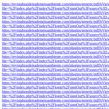
https://revistabrasileirademeioambiente.com/plugins/generic/pdfJsVie
file=%2Findex.php%2Findex%2Flogin%2FsignOut%3Fsource%3D.ame
https://revistabrasileirademeioambiente.com/plugins/generic/pdfJsVie
file=%2Findex.php%2Findex%2Flogin%2FsignOut%3Fsource%3D.ame
https://revistabrasileirademeioambiente.com/plugins/generic/pdfJsVie
file=%2Findex.php%2Findex%2Flogin%2FsignOut%3Fsource%3D.ame
https://revistabrasileirademeioambiente.com/plugins/generic/pdfJsVie
file=%2Findex.php%2Findex%2Flogin%2FsignOut%3Fsource%3D.ame
https://revistabrasileirademeioambiente.com/plugins/generic/pdfJsVie
file=%2Findex.php%2Findex%2Flogin%2FsignOut%3Fsource%3D.ame
https://revistabrasileirademeioambiente.com/plugins/generic/pdfJsVie
file=%2Findex.php%2Findex%2Flogin%2FsignOut%3Fsource%3D.ame
https://revistabrasileirademeioambiente.com/plugins/generic/pdfJsVie
file=%2Findex.php%2Findex%2Flogin%2FsignOut%3Fsource%3D.ame
https://revistabrasileirademeioambiente.com/plugins/generic/pdfJsVie
file=%2Findex.php%2Findex%2Flogin%2FsignOut%3Fsource%3D.ame
https://revistabrasileirademeioambiente.com/plugins/generic/pdfJsVie
file=%2Findex.php%2Findex%2Flogin%2FsignOut%3Fsource%3D.ame
https://revistabrasileirademeioambiente.com/plugins/generic/pdfJsVie
file=%2Findex.php%2Findex%2Flogin%2FsignOut%3Fsource%3D.ame
https://revistabrasileirademeioambiente.com/plugins/generic/pdfJsVie
file=%2Findex.php%2Findex%2Flogin%2FsignOut%3Fsource%3D.ame
https://revistabrasileirademeioambiente.com/plugins/generic/pdfJsVie
file=%2Findex.php%2Findex%2Flogin%2FsignOut%3Fsource%3D.ame