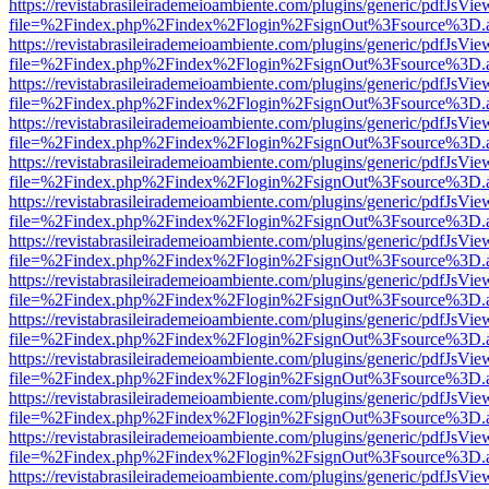
https://revistabrasileirademeioambiente.com/plugins/generic/pdfJsVie
file=%2Findex.php%2Findex%2Flogin%2FsignOut%3Fsource%3D.ame
https://revistabrasileirademeioambiente.com/plugins/generic/pdfJsVie
file=%2Findex.php%2Findex%2Flogin%2FsignOut%3Fsource%3D.ame
https://revistabrasileirademeioambiente.com/plugins/generic/pdfJsVie
file=%2Findex.php%2Findex%2Flogin%2FsignOut%3Fsource%3D.ame
https://revistabrasileirademeioambiente.com/plugins/generic/pdfJsVie
file=%2Findex.php%2Findex%2Flogin%2FsignOut%3Fsource%3D.ame
https://revistabrasileirademeioambiente.com/plugins/generic/pdfJsVie
file=%2Findex.php%2Findex%2Flogin%2FsignOut%3Fsource%3D.ame
https://revistabrasileirademeioambiente.com/plugins/generic/pdfJsVie
file=%2Findex.php%2Findex%2Flogin%2FsignOut%3Fsource%3D.ame
https://revistabrasileirademeioambiente.com/plugins/generic/pdfJsVie
file=%2Findex.php%2Findex%2Flogin%2FsignOut%3Fsource%3D.ame
https://revistabrasileirademeioambiente.com/plugins/generic/pdfJsVie
file=%2Findex.php%2Findex%2Flogin%2FsignOut%3Fsource%3D.ame
https://revistabrasileirademeioambiente.com/plugins/generic/pdfJsVie
file=%2Findex.php%2Findex%2Flogin%2FsignOut%3Fsource%3D.ame
https://revistabrasileirademeioambiente.com/plugins/generic/pdfJsVie
file=%2Findex.php%2Findex%2Flogin%2FsignOut%3Fsource%3D.ame
https://revistabrasileirademeioambiente.com/plugins/generic/pdfJsVie
file=%2Findex.php%2Findex%2Flogin%2FsignOut%3Fsource%3D.ame
https://revistabrasileirademeioambiente.com/plugins/generic/pdfJsVie
file=%2Findex.php%2Findex%2Flogin%2FsignOut%3Fsource%3D.ame
https://revistabrasileirademeioambiente.com/plugins/generic/pdfJsVie