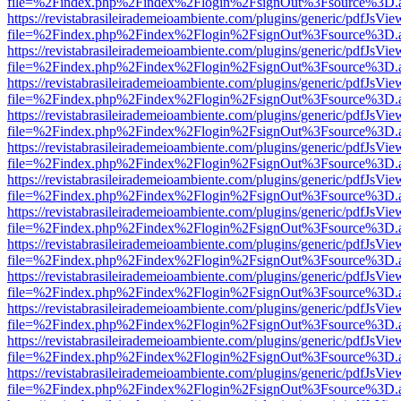
file=%2Findex.php%2Findex%2Flogin%2FsignOut%3Fsource%3D.ame
https://revistabrasileirademeioambiente.com/plugins/generic/pdfJsVie
file=%2Findex.php%2Findex%2Flogin%2FsignOut%3Fsource%3D.ame
https://revistabrasileirademeioambiente.com/plugins/generic/pdfJsVie
file=%2Findex.php%2Findex%2Flogin%2FsignOut%3Fsource%3D.ame
https://revistabrasileirademeioambiente.com/plugins/generic/pdfJsVie
file=%2Findex.php%2Findex%2Flogin%2FsignOut%3Fsource%3D.ame
https://revistabrasileirademeioambiente.com/plugins/generic/pdfJsVie
file=%2Findex.php%2Findex%2Flogin%2FsignOut%3Fsource%3D.ame
https://revistabrasileirademeioambiente.com/plugins/generic/pdfJsVie
file=%2Findex.php%2Findex%2Flogin%2FsignOut%3Fsource%3D.ame
https://revistabrasileirademeioambiente.com/plugins/generic/pdfJsVie
file=%2Findex.php%2Findex%2Flogin%2FsignOut%3Fsource%3D.ame
https://revistabrasileirademeioambiente.com/plugins/generic/pdfJsVie
file=%2Findex.php%2Findex%2Flogin%2FsignOut%3Fsource%3D.ame
https://revistabrasileirademeioambiente.com/plugins/generic/pdfJsVie
file=%2Findex.php%2Findex%2Flogin%2FsignOut%3Fsource%3D.ame
https://revistabrasileirademeioambiente.com/plugins/generic/pdfJsVie
file=%2Findex.php%2Findex%2Flogin%2FsignOut%3Fsource%3D.ame
https://revistabrasileirademeioambiente.com/plugins/generic/pdfJsVie
file=%2Findex.php%2Findex%2Flogin%2FsignOut%3Fsource%3D.ame
https://revistabrasileirademeioambiente.com/plugins/generic/pdfJsVie
file=%2Findex.php%2Findex%2Flogin%2FsignOut%3Fsource%3D.ame
https://revistabrasileirademeioambiente.com/plugins/generic/pdfJsVie
file=%2Findex.php%2Findex%2Flogin%2FsignOut%3Fsource%3D.ame