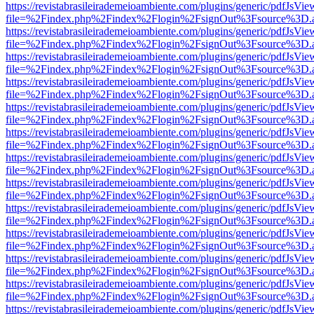
https://revistabrasileirademeioambiente.com/plugins/generic/pdfJsVie
file=%2Findex.php%2Findex%2Flogin%2FsignOut%3Fsource%3D.ame
https://revistabrasileirademeioambiente.com/plugins/generic/pdfJsVie
file=%2Findex.php%2Findex%2Flogin%2FsignOut%3Fsource%3D.ame
https://revistabrasileirademeioambiente.com/plugins/generic/pdfJsVie
file=%2Findex.php%2Findex%2Flogin%2FsignOut%3Fsource%3D.ame
https://revistabrasileirademeioambiente.com/plugins/generic/pdfJsVie
file=%2Findex.php%2Findex%2Flogin%2FsignOut%3Fsource%3D.ame
https://revistabrasileirademeioambiente.com/plugins/generic/pdfJsVie
file=%2Findex.php%2Findex%2Flogin%2FsignOut%3Fsource%3D.ame
https://revistabrasileirademeioambiente.com/plugins/generic/pdfJsVie
file=%2Findex.php%2Findex%2Flogin%2FsignOut%3Fsource%3D.ame
https://revistabrasileirademeioambiente.com/plugins/generic/pdfJsVie
file=%2Findex.php%2Findex%2Flogin%2FsignOut%3Fsource%3D.ame
https://revistabrasileirademeioambiente.com/plugins/generic/pdfJsVie
file=%2Findex.php%2Findex%2Flogin%2FsignOut%3Fsource%3D.ame
https://revistabrasileirademeioambiente.com/plugins/generic/pdfJsVie
file=%2Findex.php%2Findex%2Flogin%2FsignOut%3Fsource%3D.ame
https://revistabrasileirademeioambiente.com/plugins/generic/pdfJsVie
file=%2Findex.php%2Findex%2Flogin%2FsignOut%3Fsource%3D.ame
https://revistabrasileirademeioambiente.com/plugins/generic/pdfJsVie
file=%2Findex.php%2Findex%2Flogin%2FsignOut%3Fsource%3D.ame
https://revistabrasileirademeioambiente.com/plugins/generic/pdfJsVie
file=%2Findex.php%2Findex%2Flogin%2FsignOut%3Fsource%3D.ame
https://revistabrasileirademeioambiente.com/plugins/generic/pdfJsVie