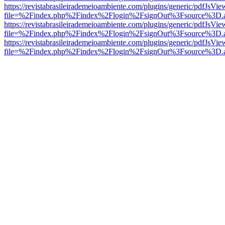
https://revistabrasileirademeioambiente.com/plugins/generic/pdfJsVie
file=%2Findex.php%2Findex%2Flogin%2FsignOut%3Fsource%3D.ame
https://revistabrasileirademeioambiente.com/plugins/generic/pdfJsVie
file=%2Findex.php%2Findex%2Flogin%2FsignOut%3Fsource%3D.ame
https://revistabrasileirademeioambiente.com/plugins/generic/pdfJsVie
file=%2Findex.php%2Findex%2Flogin%2FsignOut%3Fsource%3D.ame