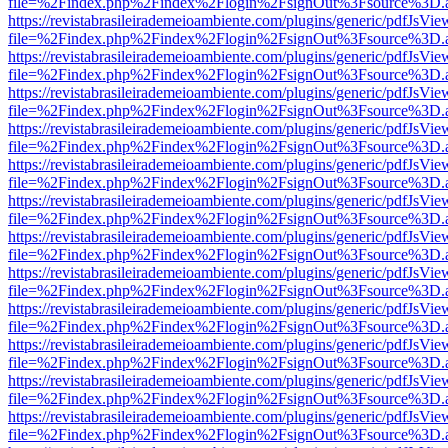
file=%2Findex.php%2Findex%2Flogin%2FsignOut%3Fsource%3D.ame
https://revistabrasileirademeioambiente.com/plugins/generic/pdfJsVie
file=%2Findex.php%2Findex%2Flogin%2FsignOut%3Fsource%3D.ame
https://revistabrasileirademeioambiente.com/plugins/generic/pdfJsVie
file=%2Findex.php%2Findex%2Flogin%2FsignOut%3Fsource%3D.ame
https://revistabrasileirademeioambiente.com/plugins/generic/pdfJsVie
file=%2Findex.php%2Findex%2Flogin%2FsignOut%3Fsource%3D.ame
https://revistabrasileirademeioambiente.com/plugins/generic/pdfJsVie
file=%2Findex.php%2Findex%2Flogin%2FsignOut%3Fsource%3D.ame
https://revistabrasileirademeioambiente.com/plugins/generic/pdfJsVie
file=%2Findex.php%2Findex%2Flogin%2FsignOut%3Fsource%3D.ame
https://revistabrasileirademeioambiente.com/plugins/generic/pdfJsVie
file=%2Findex.php%2Findex%2Flogin%2FsignOut%3Fsource%3D.ame
https://revistabrasileirademeioambiente.com/plugins/generic/pdfJsVie
file=%2Findex.php%2Findex%2Flogin%2FsignOut%3Fsource%3D.ame
https://revistabrasileirademeioambiente.com/plugins/generic/pdfJsVie
file=%2Findex.php%2Findex%2Flogin%2FsignOut%3Fsource%3D.ame
https://revistabrasileirademeioambiente.com/plugins/generic/pdfJsVie
file=%2Findex.php%2Findex%2Flogin%2FsignOut%3Fsource%3D.ame
https://revistabrasileirademeioambiente.com/plugins/generic/pdfJsVie
file=%2Findex.php%2Findex%2Flogin%2FsignOut%3Fsource%3D.ame
https://revistabrasileirademeioambiente.com/plugins/generic/pdfJsVie
file=%2Findex.php%2Findex%2Flogin%2FsignOut%3Fsource%3D.ame
https://revistabrasileirademeioambiente.com/plugins/generic/pdfJsVie
file=%2Findex.php%2Findex%2Flogin%2FsignOut%3Fsource%3D.ame