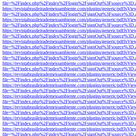
file=%2Findex.php%2Findex%2Flogin%2FsignOut%3Fsource%3D.ame
https://revistabrasileirademeioambiente.com/plugins/generic/pdfJsVie
file=%2Findex.php%2Findex%2Flogin%2FsignOut%3Fsource%3D.ame
https://revistabrasileirademeioambiente.com/plugins/generic/pdfJsVie
file=%2Findex.php%2Findex%2Flogin%2FsignOut%3Fsource%3D.ame
https://revistabrasileirademeioambiente.com/plugins/generic/pdfJsVie
file=%2Findex.php%2Findex%2Flogin%2FsignOut%3Fsource%3D.ame
https://revistabrasileirademeioambiente.com/plugins/generic/pdfJsVie
file=%2Findex.php%2Findex%2Flogin%2FsignOut%3Fsource%3D.ame
https://revistabrasileirademeioambiente.com/plugins/generic/pdfJsVie
file=%2Findex.php%2Findex%2Flogin%2FsignOut%3Fsource%3D.ame
https://revistabrasileirademeioambiente.com/plugins/generic/pdfJsVie
file=%2Findex.php%2Findex%2Flogin%2FsignOut%3Fsource%3D.ame
https://revistabrasileirademeioambiente.com/plugins/generic/pdfJsVie
file=%2Findex.php%2Findex%2Flogin%2FsignOut%3Fsource%3D.ame
https://revistabrasileirademeioambiente.com/plugins/generic/pdfJsVie
file=%2Findex.php%2Findex%2Flogin%2FsignOut%3Fsource%3D.ame
https://revistabrasileirademeioambiente.com/plugins/generic/pdfJsVie
file=%2Findex.php%2Findex%2Flogin%2FsignOut%3Fsource%3D.ame
https://revistabrasileirademeioambiente.com/plugins/generic/pdfJsVie
file=%2Findex.php%2Findex%2Flogin%2FsignOut%3Fsource%3D.ame
https://revistabrasileirademeioambiente.com/plugins/generic/pdfJsVie
file=%2Findex.php%2Findex%2Flogin%2FsignOut%3Fsource%3D.ame
https://revistabrasileirademeioambiente.com/plugins/generic/pdfJsVie
file=%2Findex.php%2Findex%2Flogin%2FsignOut%3Fsource%3D.ame