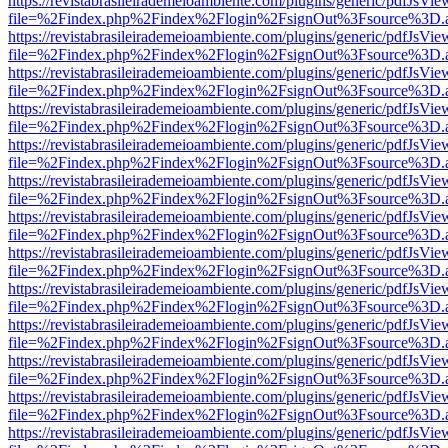
https://revistabrasileirademeioambiente.com/plugins/generic/pdfJsVie
file=%2Findex.php%2Findex%2Flogin%2FsignOut%3Fsource%3D.ame
https://revistabrasileirademeioambiente.com/plugins/generic/pdfJsVie
file=%2Findex.php%2Findex%2Flogin%2FsignOut%3Fsource%3D.ame
https://revistabrasileirademeioambiente.com/plugins/generic/pdfJsVie
file=%2Findex.php%2Findex%2Flogin%2FsignOut%3Fsource%3D.ame
https://revistabrasileirademeioambiente.com/plugins/generic/pdfJsVie
file=%2Findex.php%2Findex%2Flogin%2FsignOut%3Fsource%3D.ame
https://revistabrasileirademeioambiente.com/plugins/generic/pdfJsVie
file=%2Findex.php%2Findex%2Flogin%2FsignOut%3Fsource%3D.ame
https://revistabrasileirademeioambiente.com/plugins/generic/pdfJsVie
file=%2Findex.php%2Findex%2Flogin%2FsignOut%3Fsource%3D.ame
https://revistabrasileirademeioambiente.com/plugins/generic/pdfJsVie
file=%2Findex.php%2Findex%2Flogin%2FsignOut%3Fsource%3D.ame
https://revistabrasileirademeioambiente.com/plugins/generic/pdfJsVie
file=%2Findex.php%2Findex%2Flogin%2FsignOut%3Fsource%3D.ame
https://revistabrasileirademeioambiente.com/plugins/generic/pdfJsVie
file=%2Findex.php%2Findex%2Flogin%2FsignOut%3Fsource%3D.ame
https://revistabrasileirademeioambiente.com/plugins/generic/pdfJsVie
file=%2Findex.php%2Findex%2Flogin%2FsignOut%3Fsource%3D.ame
https://revistabrasileirademeioambiente.com/plugins/generic/pdfJsVie
file=%2Findex.php%2Findex%2Flogin%2FsignOut%3Fsource%3D.ame
https://revistabrasileirademeioambiente.com/plugins/generic/pdfJsVie
file=%2Findex.php%2Findex%2Flogin%2FsignOut%3Fsource%3D.ame
https://revistabrasileirademeioambiente.com/plugins/generic/pdfJsVie