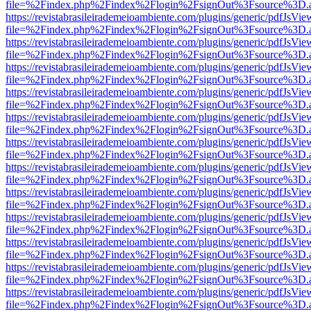
file=%2Findex.php%2Findex%2Flogin%2FsignOut%3Fsource%3D.ame
https://revistabrasileirademeioambiente.com/plugins/generic/pdfJsVie
file=%2Findex.php%2Findex%2Flogin%2FsignOut%3Fsource%3D.ame
https://revistabrasileirademeioambiente.com/plugins/generic/pdfJsVie
file=%2Findex.php%2Findex%2Flogin%2FsignOut%3Fsource%3D.ame
https://revistabrasileirademeioambiente.com/plugins/generic/pdfJsVie
file=%2Findex.php%2Findex%2Flogin%2FsignOut%3Fsource%3D.ame
https://revistabrasileirademeioambiente.com/plugins/generic/pdfJsVie
file=%2Findex.php%2Findex%2Flogin%2FsignOut%3Fsource%3D.ame
https://revistabrasileirademeioambiente.com/plugins/generic/pdfJsVie
file=%2Findex.php%2Findex%2Flogin%2FsignOut%3Fsource%3D.ame
https://revistabrasileirademeioambiente.com/plugins/generic/pdfJsVie
file=%2Findex.php%2Findex%2Flogin%2FsignOut%3Fsource%3D.ame
https://revistabrasileirademeioambiente.com/plugins/generic/pdfJsVie
file=%2Findex.php%2Findex%2Flogin%2FsignOut%3Fsource%3D.ame
https://revistabrasileirademeioambiente.com/plugins/generic/pdfJsVie
file=%2Findex.php%2Findex%2Flogin%2FsignOut%3Fsource%3D.ame
https://revistabrasileirademeioambiente.com/plugins/generic/pdfJsVie
file=%2Findex.php%2Findex%2Flogin%2FsignOut%3Fsource%3D.ame
https://revistabrasileirademeioambiente.com/plugins/generic/pdfJsVie
file=%2Findex.php%2Findex%2Flogin%2FsignOut%3Fsource%3D.ame
https://revistabrasileirademeioambiente.com/plugins/generic/pdfJsVie
file=%2Findex.php%2Findex%2Flogin%2FsignOut%3Fsource%3D.ame
https://revistabrasileirademeioambiente.com/plugins/generic/pdfJsVie
file=%2Findex.php%2Findex%2Flogin%2FsignOut%3Fsource%3D.ame