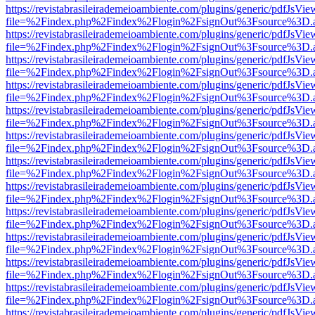
https://revistabrasileirademeioambiente.com/plugins/generic/pdfJsVie
file=%2Findex.php%2Findex%2Flogin%2FsignOut%3Fsource%3D.ame
https://revistabrasileirademeioambiente.com/plugins/generic/pdfJsVie
file=%2Findex.php%2Findex%2Flogin%2FsignOut%3Fsource%3D.ame
https://revistabrasileirademeioambiente.com/plugins/generic/pdfJsVie
file=%2Findex.php%2Findex%2Flogin%2FsignOut%3Fsource%3D.ame
https://revistabrasileirademeioambiente.com/plugins/generic/pdfJsVie
file=%2Findex.php%2Findex%2Flogin%2FsignOut%3Fsource%3D.ame
https://revistabrasileirademeioambiente.com/plugins/generic/pdfJsVie
file=%2Findex.php%2Findex%2Flogin%2FsignOut%3Fsource%3D.ame
https://revistabrasileirademeioambiente.com/plugins/generic/pdfJsVie
file=%2Findex.php%2Findex%2Flogin%2FsignOut%3Fsource%3D.ame
https://revistabrasileirademeioambiente.com/plugins/generic/pdfJsVie
file=%2Findex.php%2Findex%2Flogin%2FsignOut%3Fsource%3D.ame
https://revistabrasileirademeioambiente.com/plugins/generic/pdfJsVie
file=%2Findex.php%2Findex%2Flogin%2FsignOut%3Fsource%3D.ame
https://revistabrasileirademeioambiente.com/plugins/generic/pdfJsVie
file=%2Findex.php%2Findex%2Flogin%2FsignOut%3Fsource%3D.ame
https://revistabrasileirademeioambiente.com/plugins/generic/pdfJsVie
file=%2Findex.php%2Findex%2Flogin%2FsignOut%3Fsource%3D.ame
https://revistabrasileirademeioambiente.com/plugins/generic/pdfJsVie
file=%2Findex.php%2Findex%2Flogin%2FsignOut%3Fsource%3D.ame
https://revistabrasileirademeioambiente.com/plugins/generic/pdfJsVie
file=%2Findex.php%2Findex%2Flogin%2FsignOut%3Fsource%3D.ame
https://revistabrasileirademeioambiente.com/plugins/generic/pdfJsVie