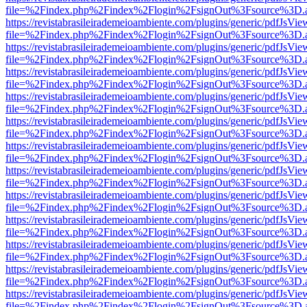
file=%2Findex.php%2Findex%2Flogin%2FsignOut%3Fsource%3D.ame
https://revistabrasileirademeioambiente.com/plugins/generic/pdfJsVie
file=%2Findex.php%2Findex%2Flogin%2FsignOut%3Fsource%3D.ame
https://revistabrasileirademeioambiente.com/plugins/generic/pdfJsVie
file=%2Findex.php%2Findex%2Flogin%2FsignOut%3Fsource%3D.ame
https://revistabrasileirademeioambiente.com/plugins/generic/pdfJsVie
file=%2Findex.php%2Findex%2Flogin%2FsignOut%3Fsource%3D.ame
https://revistabrasileirademeioambiente.com/plugins/generic/pdfJsVie
file=%2Findex.php%2Findex%2Flogin%2FsignOut%3Fsource%3D.ame
https://revistabrasileirademeioambiente.com/plugins/generic/pdfJsVie
file=%2Findex.php%2Findex%2Flogin%2FsignOut%3Fsource%3D.ame
https://revistabrasileirademeioambiente.com/plugins/generic/pdfJsVie
file=%2Findex.php%2Findex%2Flogin%2FsignOut%3Fsource%3D.ame
https://revistabrasileirademeioambiente.com/plugins/generic/pdfJsVie
file=%2Findex.php%2Findex%2Flogin%2FsignOut%3Fsource%3D.ame
https://revistabrasileirademeioambiente.com/plugins/generic/pdfJsVie
file=%2Findex.php%2Findex%2Flogin%2FsignOut%3Fsource%3D.ame
https://revistabrasileirademeioambiente.com/plugins/generic/pdfJsVie
file=%2Findex.php%2Findex%2Flogin%2FsignOut%3Fsource%3D.ame
https://revistabrasileirademeioambiente.com/plugins/generic/pdfJsVie
file=%2Findex.php%2Findex%2Flogin%2FsignOut%3Fsource%3D.ame
https://revistabrasileirademeioambiente.com/plugins/generic/pdfJsVie
file=%2Findex.php%2Findex%2Flogin%2FsignOut%3Fsource%3D.ame
https://revistabrasileirademeioambiente.com/plugins/generic/pdfJsVie
file=%2Findex.php%2Findex%2Flogin%2FsignOut%3Fsource%3D.ame