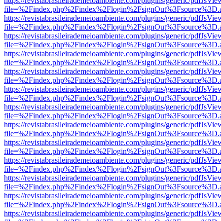
https://revistabrasileirademeioambiente.com/plugins/generic/pdfJsVie
file=%2Findex.php%2Findex%2Flogin%2FsignOut%3Fsource%3D.ame
https://revistabrasileirademeioambiente.com/plugins/generic/pdfJsVie
file=%2Findex.php%2Findex%2Flogin%2FsignOut%3Fsource%3D.ame
https://revistabrasileirademeioambiente.com/plugins/generic/pdfJsVie
file=%2Findex.php%2Findex%2Flogin%2FsignOut%3Fsource%3D.ame
https://revistabrasileirademeioambiente.com/plugins/generic/pdfJsVie
file=%2Findex.php%2Findex%2Flogin%2FsignOut%3Fsource%3D.ame
https://revistabrasileirademeioambiente.com/plugins/generic/pdfJsVie
file=%2Findex.php%2Findex%2Flogin%2FsignOut%3Fsource%3D.ame
https://revistabrasileirademeioambiente.com/plugins/generic/pdfJsVie
file=%2Findex.php%2Findex%2Flogin%2FsignOut%3Fsource%3D.ame
https://revistabrasileirademeioambiente.com/plugins/generic/pdfJsVie
file=%2Findex.php%2Findex%2Flogin%2FsignOut%3Fsource%3D.ame
https://revistabrasileirademeioambiente.com/plugins/generic/pdfJsVie
file=%2Findex.php%2Findex%2Flogin%2FsignOut%3Fsource%3D.ame
https://revistabrasileirademeioambiente.com/plugins/generic/pdfJsVie
file=%2Findex.php%2Findex%2Flogin%2FsignOut%3Fsource%3D.ame
https://revistabrasileirademeioambiente.com/plugins/generic/pdfJsVie
file=%2Findex.php%2Findex%2Flogin%2FsignOut%3Fsource%3D.ame
https://revistabrasileirademeioambiente.com/plugins/generic/pdfJsVie
file=%2Findex.php%2Findex%2Flogin%2FsignOut%3Fsource%3D.ame
https://revistabrasileirademeioambiente.com/plugins/generic/pdfJsVie
file=%2Findex.php%2Findex%2Flogin%2FsignOut%3Fsource%3D.ame
https://revistabrasileirademeioambiente.com/plugins/generic/pdfJsVie