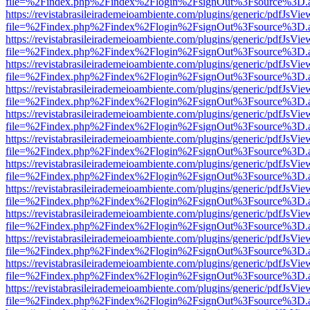
file=%2Findex.php%2Findex%2Flogin%2FsignOut%3Fsource%3D.ame
https://revistabrasileirademeioambiente.com/plugins/generic/pdfJsVie
file=%2Findex.php%2Findex%2Flogin%2FsignOut%3Fsource%3D.ame
https://revistabrasileirademeioambiente.com/plugins/generic/pdfJsVie
file=%2Findex.php%2Findex%2Flogin%2FsignOut%3Fsource%3D.ame
https://revistabrasileirademeioambiente.com/plugins/generic/pdfJsVie
file=%2Findex.php%2Findex%2Flogin%2FsignOut%3Fsource%3D.ame
https://revistabrasileirademeioambiente.com/plugins/generic/pdfJsVie
file=%2Findex.php%2Findex%2Flogin%2FsignOut%3Fsource%3D.ame
https://revistabrasileirademeioambiente.com/plugins/generic/pdfJsVie
file=%2Findex.php%2Findex%2Flogin%2FsignOut%3Fsource%3D.ame
https://revistabrasileirademeioambiente.com/plugins/generic/pdfJsVie
file=%2Findex.php%2Findex%2Flogin%2FsignOut%3Fsource%3D.ame
https://revistabrasileirademeioambiente.com/plugins/generic/pdfJsVie
file=%2Findex.php%2Findex%2Flogin%2FsignOut%3Fsource%3D.ame
https://revistabrasileirademeioambiente.com/plugins/generic/pdfJsVie
file=%2Findex.php%2Findex%2Flogin%2FsignOut%3Fsource%3D.ame
https://revistabrasileirademeioambiente.com/plugins/generic/pdfJsVie
file=%2Findex.php%2Findex%2Flogin%2FsignOut%3Fsource%3D.ame
https://revistabrasileirademeioambiente.com/plugins/generic/pdfJsVie
file=%2Findex.php%2Findex%2Flogin%2FsignOut%3Fsource%3D.ame
https://revistabrasileirademeioambiente.com/plugins/generic/pdfJsVie
file=%2Findex.php%2Findex%2Flogin%2FsignOut%3Fsource%3D.ame
https://revistabrasileirademeioambiente.com/plugins/generic/pdfJsVie
file=%2Findex.php%2Findex%2Flogin%2FsignOut%3Fsource%3D.ame