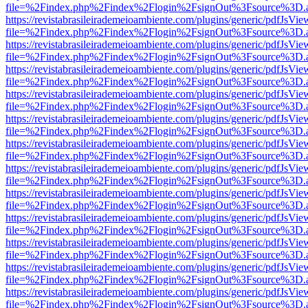
file=%2Findex.php%2Findex%2Flogin%2FsignOut%3Fsource%3D.ame
https://revistabrasileirademeioambiente.com/plugins/generic/pdfJsVie
file=%2Findex.php%2Findex%2Flogin%2FsignOut%3Fsource%3D.ame
https://revistabrasileirademeioambiente.com/plugins/generic/pdfJsVie
file=%2Findex.php%2Findex%2Flogin%2FsignOut%3Fsource%3D.ame
https://revistabrasileirademeioambiente.com/plugins/generic/pdfJsVie
file=%2Findex.php%2Findex%2Flogin%2FsignOut%3Fsource%3D.ame
https://revistabrasileirademeioambiente.com/plugins/generic/pdfJsVie
file=%2Findex.php%2Findex%2Flogin%2FsignOut%3Fsource%3D.ame
https://revistabrasileirademeioambiente.com/plugins/generic/pdfJsVie
file=%2Findex.php%2Findex%2Flogin%2FsignOut%3Fsource%3D.ame
https://revistabrasileirademeioambiente.com/plugins/generic/pdfJsVie
file=%2Findex.php%2Findex%2Flogin%2FsignOut%3Fsource%3D.ame
https://revistabrasileirademeioambiente.com/plugins/generic/pdfJsVie
file=%2Findex.php%2Findex%2Flogin%2FsignOut%3Fsource%3D.ame
https://revistabrasileirademeioambiente.com/plugins/generic/pdfJsVie
file=%2Findex.php%2Findex%2Flogin%2FsignOut%3Fsource%3D.ame
https://revistabrasileirademeioambiente.com/plugins/generic/pdfJsVie
file=%2Findex.php%2Findex%2Flogin%2FsignOut%3Fsource%3D.ame
https://revistabrasileirademeioambiente.com/plugins/generic/pdfJsVie
file=%2Findex.php%2Findex%2Flogin%2FsignOut%3Fsource%3D.ame
https://revistabrasileirademeioambiente.com/plugins/generic/pdfJsVie
file=%2Findex.php%2Findex%2Flogin%2FsignOut%3Fsource%3D.ame
https://revistabrasileirademeioambiente.com/plugins/generic/pdfJsVie
file=%2Findex.php%2Findex%2Flogin%2FsignOut%3Fsource%3D.ame