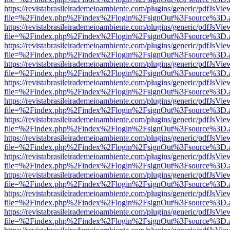
https://revistabrasileirademeioambiente.com/plugins/generic/pdfJsVie
file=%2Findex.php%2Findex%2Flogin%2FsignOut%3Fsource%3D.ame
https://revistabrasileirademeioambiente.com/plugins/generic/pdfJsVie
file=%2Findex.php%2Findex%2Flogin%2FsignOut%3Fsource%3D.ame
https://revistabrasileirademeioambiente.com/plugins/generic/pdfJsVie
file=%2Findex.php%2Findex%2Flogin%2FsignOut%3Fsource%3D.ame
https://revistabrasileirademeioambiente.com/plugins/generic/pdfJsVie
file=%2Findex.php%2Findex%2Flogin%2FsignOut%3Fsource%3D.ame
https://revistabrasileirademeioambiente.com/plugins/generic/pdfJsVie
file=%2Findex.php%2Findex%2Flogin%2FsignOut%3Fsource%3D.ame
https://revistabrasileirademeioambiente.com/plugins/generic/pdfJsVie
file=%2Findex.php%2Findex%2Flogin%2FsignOut%3Fsource%3D.ame
https://revistabrasileirademeioambiente.com/plugins/generic/pdfJsVie
file=%2Findex.php%2Findex%2Flogin%2FsignOut%3Fsource%3D.ame
https://revistabrasileirademeioambiente.com/plugins/generic/pdfJsVie
file=%2Findex.php%2Findex%2Flogin%2FsignOut%3Fsource%3D.ame
https://revistabrasileirademeioambiente.com/plugins/generic/pdfJsVie
file=%2Findex.php%2Findex%2Flogin%2FsignOut%3Fsource%3D.ame
https://revistabrasileirademeioambiente.com/plugins/generic/pdfJsVie
file=%2Findex.php%2Findex%2Flogin%2FsignOut%3Fsource%3D.ame
https://revistabrasileirademeioambiente.com/plugins/generic/pdfJsVie
file=%2Findex.php%2Findex%2Flogin%2FsignOut%3Fsource%3D.ame
https://revistabrasileirademeioambiente.com/plugins/generic/pdfJsVie
file=%2Findex.php%2Findex%2Flogin%2FsignOut%3Fsource%3D.ame