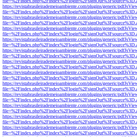
file=%2Findex.php%2Findex%2Flogin%2FsignOut%3Fsource%3D.ame
https://revistabrasileirademeioambiente.com/plugins/generic/pdfJsVie
file=%2Findex.php%2Findex%2Flogin%2FsignOut%3Fsource%3D.ame
https://revistabrasileirademeioambiente.com/plugins/generic/pdfJsVie
file=%2Findex.php%2Findex%2Flogin%2FsignOut%3Fsource%3D.ame
https://revistabrasileirademeioambiente.com/plugins/generic/pdfJsVie
file=%2Findex.php%2Findex%2Flogin%2FsignOut%3Fsource%3D.ame
https://revistabrasileirademeioambiente.com/plugins/generic/pdfJsVie
file=%2Findex.php%2Findex%2Flogin%2FsignOut%3Fsource%3D.ame
https://revistabrasileirademeioambiente.com/plugins/generic/pdfJsVie
file=%2Findex.php%2Findex%2Flogin%2FsignOut%3Fsource%3D.ame
https://revistabrasileirademeioambiente.com/plugins/generic/pdfJsVie
file=%2Findex.php%2Findex%2Flogin%2FsignOut%3Fsource%3D.ame
https://revistabrasileirademeioambiente.com/plugins/generic/pdfJsVie
file=%2Findex.php%2Findex%2Flogin%2FsignOut%3Fsource%3D.ame
https://revistabrasileirademeioambiente.com/plugins/generic/pdfJsVie
file=%2Findex.php%2Findex%2Flogin%2FsignOut%3Fsource%3D.ame
https://revistabrasileirademeioambiente.com/plugins/generic/pdfJsVie
file=%2Findex.php%2Findex%2Flogin%2FsignOut%3Fsource%3D.ame
https://revistabrasileirademeioambiente.com/plugins/generic/pdfJsVie
file=%2Findex.php%2Findex%2Flogin%2FsignOut%3Fsource%3D.ame
https://revistabrasileirademeioambiente.com/plugins/generic/pdfJsVie
file=%2Findex.php%2Findex%2Flogin%2FsignOut%3Fsource%3D.ame
https://revistabrasileirademeioambiente.com/plugins/generic/pdfJsVie
file=%2Findex.php%2Findex%2Flogin%2FsignOut%3Fsource%3D.ame