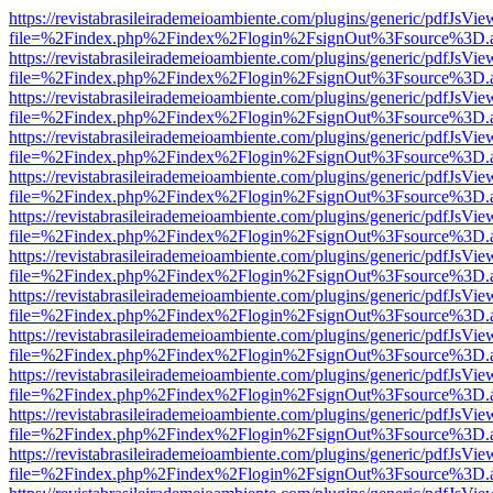
https://revistabrasileirademeioambiente.com/plugins/generic/pdfJsVie
file=%2Findex.php%2Findex%2Flogin%2FsignOut%3Fsource%3D.ame
https://revistabrasileirademeioambiente.com/plugins/generic/pdfJsVie
file=%2Findex.php%2Findex%2Flogin%2FsignOut%3Fsource%3D.ame
https://revistabrasileirademeioambiente.com/plugins/generic/pdfJsVie
file=%2Findex.php%2Findex%2Flogin%2FsignOut%3Fsource%3D.ame
https://revistabrasileirademeioambiente.com/plugins/generic/pdfJsVie
file=%2Findex.php%2Findex%2Flogin%2FsignOut%3Fsource%3D.ame
https://revistabrasileirademeioambiente.com/plugins/generic/pdfJsVie
file=%2Findex.php%2Findex%2Flogin%2FsignOut%3Fsource%3D.ame
https://revistabrasileirademeioambiente.com/plugins/generic/pdfJsVie
file=%2Findex.php%2Findex%2Flogin%2FsignOut%3Fsource%3D.ame
https://revistabrasileirademeioambiente.com/plugins/generic/pdfJsVie
file=%2Findex.php%2Findex%2Flogin%2FsignOut%3Fsource%3D.ame
https://revistabrasileirademeioambiente.com/plugins/generic/pdfJsVie
file=%2Findex.php%2Findex%2Flogin%2FsignOut%3Fsource%3D.ame
https://revistabrasileirademeioambiente.com/plugins/generic/pdfJsVie
file=%2Findex.php%2Findex%2Flogin%2FsignOut%3Fsource%3D.ame
https://revistabrasileirademeioambiente.com/plugins/generic/pdfJsVie
file=%2Findex.php%2Findex%2Flogin%2FsignOut%3Fsource%3D.ame
https://revistabrasileirademeioambiente.com/plugins/generic/pdfJsVie
file=%2Findex.php%2Findex%2Flogin%2FsignOut%3Fsource%3D.ame
https://revistabrasileirademeioambiente.com/plugins/generic/pdfJsVie
file=%2Findex.php%2Findex%2Flogin%2FsignOut%3Fsource%3D.ame