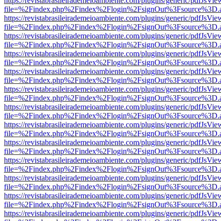
https://revistabrasileirademeioambiente.com/plugins/generic/pdfJsVie
file=%2Findex.php%2Findex%2Flogin%2FsignOut%3Fsource%3D.ame
https://revistabrasileirademeioambiente.com/plugins/generic/pdfJsVie
file=%2Findex.php%2Findex%2Flogin%2FsignOut%3Fsource%3D.ame
https://revistabrasileirademeioambiente.com/plugins/generic/pdfJsVie
file=%2Findex.php%2Findex%2Flogin%2FsignOut%3Fsource%3D.ame
https://revistabrasileirademeioambiente.com/plugins/generic/pdfJsVie
file=%2Findex.php%2Findex%2Flogin%2FsignOut%3Fsource%3D.ame
https://revistabrasileirademeioambiente.com/plugins/generic/pdfJsVie
file=%2Findex.php%2Findex%2Flogin%2FsignOut%3Fsource%3D.ame
https://revistabrasileirademeioambiente.com/plugins/generic/pdfJsVie
file=%2Findex.php%2Findex%2Flogin%2FsignOut%3Fsource%3D.ame
https://revistabrasileirademeioambiente.com/plugins/generic/pdfJsVie
file=%2Findex.php%2Findex%2Flogin%2FsignOut%3Fsource%3D.ame
https://revistabrasileirademeioambiente.com/plugins/generic/pdfJsVie
file=%2Findex.php%2Findex%2Flogin%2FsignOut%3Fsource%3D.ame
https://revistabrasileirademeioambiente.com/plugins/generic/pdfJsVie
file=%2Findex.php%2Findex%2Flogin%2FsignOut%3Fsource%3D.ame
https://revistabrasileirademeioambiente.com/plugins/generic/pdfJsVie
file=%2Findex.php%2Findex%2Flogin%2FsignOut%3Fsource%3D.ame
https://revistabrasileirademeioambiente.com/plugins/generic/pdfJsVie
file=%2Findex.php%2Findex%2Flogin%2FsignOut%3Fsource%3D.ame
https://revistabrasileirademeioambiente.com/plugins/generic/pdfJsVie
file=%2Findex.php%2Findex%2Flogin%2FsignOut%3Fsource%3D.ame
https://revistabrasileirademeioambiente.com/plugins/generic/pdfJsVie