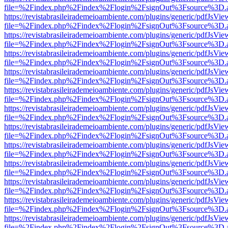
file=%2Findex.php%2Findex%2Flogin%2FsignOut%3Fsource%3D.ame
https://revistabrasileirademeioambiente.com/plugins/generic/pdfJsVie
file=%2Findex.php%2Findex%2Flogin%2FsignOut%3Fsource%3D.ame
https://revistabrasileirademeioambiente.com/plugins/generic/pdfJsVie
file=%2Findex.php%2Findex%2Flogin%2FsignOut%3Fsource%3D.ame
https://revistabrasileirademeioambiente.com/plugins/generic/pdfJsVie
file=%2Findex.php%2Findex%2Flogin%2FsignOut%3Fsource%3D.ame
https://revistabrasileirademeioambiente.com/plugins/generic/pdfJsVie
file=%2Findex.php%2Findex%2Flogin%2FsignOut%3Fsource%3D.ame
https://revistabrasileirademeioambiente.com/plugins/generic/pdfJsVie
file=%2Findex.php%2Findex%2Flogin%2FsignOut%3Fsource%3D.ame
https://revistabrasileirademeioambiente.com/plugins/generic/pdfJsVie
file=%2Findex.php%2Findex%2Flogin%2FsignOut%3Fsource%3D.ame
https://revistabrasileirademeioambiente.com/plugins/generic/pdfJsVie
file=%2Findex.php%2Findex%2Flogin%2FsignOut%3Fsource%3D.ame
https://revistabrasileirademeioambiente.com/plugins/generic/pdfJsVie
file=%2Findex.php%2Findex%2Flogin%2FsignOut%3Fsource%3D.ame
https://revistabrasileirademeioambiente.com/plugins/generic/pdfJsVie
file=%2Findex.php%2Findex%2Flogin%2FsignOut%3Fsource%3D.ame
https://revistabrasileirademeioambiente.com/plugins/generic/pdfJsVie
file=%2Findex.php%2Findex%2Flogin%2FsignOut%3Fsource%3D.ame
https://revistabrasileirademeioambiente.com/plugins/generic/pdfJsVie
file=%2Findex.php%2Findex%2Flogin%2FsignOut%3Fsource%3D.ame
https://revistabrasileirademeioambiente.com/plugins/generic/pdfJsVie
file=%2Findex.php%2Findex%2Flogin%2FsignOut%3Fsource%3D.ame