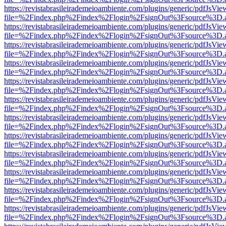
https://revistabrasileirademeioambiente.com/plugins/generic/pdfJsVie
file=%2Findex.php%2Findex%2Flogin%2FsignOut%3Fsource%3D.ame
https://revistabrasileirademeioambiente.com/plugins/generic/pdfJsVie
file=%2Findex.php%2Findex%2Flogin%2FsignOut%3Fsource%3D.ame
https://revistabrasileirademeioambiente.com/plugins/generic/pdfJsVie
file=%2Findex.php%2Findex%2Flogin%2FsignOut%3Fsource%3D.ame
https://revistabrasileirademeioambiente.com/plugins/generic/pdfJsVie
file=%2Findex.php%2Findex%2Flogin%2FsignOut%3Fsource%3D.ame
https://revistabrasileirademeioambiente.com/plugins/generic/pdfJsVie
file=%2Findex.php%2Findex%2Flogin%2FsignOut%3Fsource%3D.ame
https://revistabrasileirademeioambiente.com/plugins/generic/pdfJsVie
file=%2Findex.php%2Findex%2Flogin%2FsignOut%3Fsource%3D.ame
https://revistabrasileirademeioambiente.com/plugins/generic/pdfJsVie
file=%2Findex.php%2Findex%2Flogin%2FsignOut%3Fsource%3D.ame
https://revistabrasileirademeioambiente.com/plugins/generic/pdfJsVie
file=%2Findex.php%2Findex%2Flogin%2FsignOut%3Fsource%3D.ame
https://revistabrasileirademeioambiente.com/plugins/generic/pdfJsVie
file=%2Findex.php%2Findex%2Flogin%2FsignOut%3Fsource%3D.ame
https://revistabrasileirademeioambiente.com/plugins/generic/pdfJsVie
file=%2Findex.php%2Findex%2Flogin%2FsignOut%3Fsource%3D.ame
https://revistabrasileirademeioambiente.com/plugins/generic/pdfJsVie
file=%2Findex.php%2Findex%2Flogin%2FsignOut%3Fsource%3D.ame
https://revistabrasileirademeioambiente.com/plugins/generic/pdfJsVie
file=%2Findex.php%2Findex%2Flogin%2FsignOut%3Fsource%3D.ame