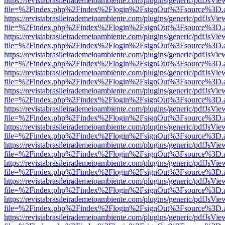
https://revistabrasileirademeioambiente.com/plugins/generic/pdfJsVie
file=%2Findex.php%2Findex%2Flogin%2FsignOut%3Fsource%3D.ame
https://revistabrasileirademeioambiente.com/plugins/generic/pdfJsVie
file=%2Findex.php%2Findex%2Flogin%2FsignOut%3Fsource%3D.ame
https://revistabrasileirademeioambiente.com/plugins/generic/pdfJsVie
file=%2Findex.php%2Findex%2Flogin%2FsignOut%3Fsource%3D.ame
https://revistabrasileirademeioambiente.com/plugins/generic/pdfJsVie
file=%2Findex.php%2Findex%2Flogin%2FsignOut%3Fsource%3D.ame
https://revistabrasileirademeioambiente.com/plugins/generic/pdfJsVie
file=%2Findex.php%2Findex%2Flogin%2FsignOut%3Fsource%3D.ame
https://revistabrasileirademeioambiente.com/plugins/generic/pdfJsVie
file=%2Findex.php%2Findex%2Flogin%2FsignOut%3Fsource%3D.ame
https://revistabrasileirademeioambiente.com/plugins/generic/pdfJsVie
file=%2Findex.php%2Findex%2Flogin%2FsignOut%3Fsource%3D.ame
https://revistabrasileirademeioambiente.com/plugins/generic/pdfJsVie
file=%2Findex.php%2Findex%2Flogin%2FsignOut%3Fsource%3D.ame
https://revistabrasileirademeioambiente.com/plugins/generic/pdfJsVie
file=%2Findex.php%2Findex%2Flogin%2FsignOut%3Fsource%3D.ame
https://revistabrasileirademeioambiente.com/plugins/generic/pdfJsVie
file=%2Findex.php%2Findex%2Flogin%2FsignOut%3Fsource%3D.ame
https://revistabrasileirademeioambiente.com/plugins/generic/pdfJsVie
file=%2Findex.php%2Findex%2Flogin%2FsignOut%3Fsource%3D.ame
https://revistabrasileirademeioambiente.com/plugins/generic/pdfJsVie
file=%2Findex.php%2Findex%2Flogin%2FsignOut%3Fsource%3D.ame
https://revistabrasileirademeioambiente.com/plugins/generic/pdfJsVie