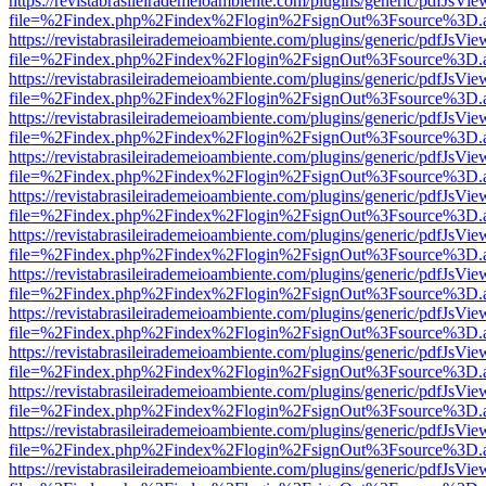
https://revistabrasileirademeioambiente.com/plugins/generic/pdfJsVie
file=%2Findex.php%2Findex%2Flogin%2FsignOut%3Fsource%3D.ame
https://revistabrasileirademeioambiente.com/plugins/generic/pdfJsVie
file=%2Findex.php%2Findex%2Flogin%2FsignOut%3Fsource%3D.ame
https://revistabrasileirademeioambiente.com/plugins/generic/pdfJsVie
file=%2Findex.php%2Findex%2Flogin%2FsignOut%3Fsource%3D.ame
https://revistabrasileirademeioambiente.com/plugins/generic/pdfJsVie
file=%2Findex.php%2Findex%2Flogin%2FsignOut%3Fsource%3D.ame
https://revistabrasileirademeioambiente.com/plugins/generic/pdfJsVie
file=%2Findex.php%2Findex%2Flogin%2FsignOut%3Fsource%3D.ame
https://revistabrasileirademeioambiente.com/plugins/generic/pdfJsVie
file=%2Findex.php%2Findex%2Flogin%2FsignOut%3Fsource%3D.ame
https://revistabrasileirademeioambiente.com/plugins/generic/pdfJsVie
file=%2Findex.php%2Findex%2Flogin%2FsignOut%3Fsource%3D.ame
https://revistabrasileirademeioambiente.com/plugins/generic/pdfJsVie
file=%2Findex.php%2Findex%2Flogin%2FsignOut%3Fsource%3D.ame
https://revistabrasileirademeioambiente.com/plugins/generic/pdfJsVie
file=%2Findex.php%2Findex%2Flogin%2FsignOut%3Fsource%3D.ame
https://revistabrasileirademeioambiente.com/plugins/generic/pdfJsVie
file=%2Findex.php%2Findex%2Flogin%2FsignOut%3Fsource%3D.ame
https://revistabrasileirademeioambiente.com/plugins/generic/pdfJsVie
file=%2Findex.php%2Findex%2Flogin%2FsignOut%3Fsource%3D.ame
https://revistabrasileirademeioambiente.com/plugins/generic/pdfJsVie
file=%2Findex.php%2Findex%2Flogin%2FsignOut%3Fsource%3D.ame
https://revistabrasileirademeioambiente.com/plugins/generic/pdfJsVie