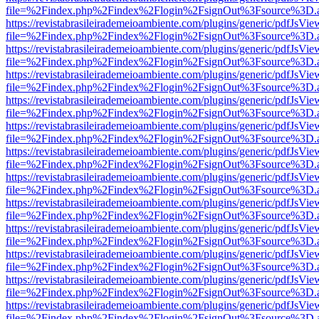
file=%2Findex.php%2Findex%2Flogin%2FsignOut%3Fsource%3D.ame
https://revistabrasileirademeioambiente.com/plugins/generic/pdfJsVie
file=%2Findex.php%2Findex%2Flogin%2FsignOut%3Fsource%3D.ame
https://revistabrasileirademeioambiente.com/plugins/generic/pdfJsVie
file=%2Findex.php%2Findex%2Flogin%2FsignOut%3Fsource%3D.ame
https://revistabrasileirademeioambiente.com/plugins/generic/pdfJsVie
file=%2Findex.php%2Findex%2Flogin%2FsignOut%3Fsource%3D.ame
https://revistabrasileirademeioambiente.com/plugins/generic/pdfJsVie
file=%2Findex.php%2Findex%2Flogin%2FsignOut%3Fsource%3D.ame
https://revistabrasileirademeioambiente.com/plugins/generic/pdfJsVie
file=%2Findex.php%2Findex%2Flogin%2FsignOut%3Fsource%3D.ame
https://revistabrasileirademeioambiente.com/plugins/generic/pdfJsVie
file=%2Findex.php%2Findex%2Flogin%2FsignOut%3Fsource%3D.ame
https://revistabrasileirademeioambiente.com/plugins/generic/pdfJsVie
file=%2Findex.php%2Findex%2Flogin%2FsignOut%3Fsource%3D.ame
https://revistabrasileirademeioambiente.com/plugins/generic/pdfJsVie
file=%2Findex.php%2Findex%2Flogin%2FsignOut%3Fsource%3D.ame
https://revistabrasileirademeioambiente.com/plugins/generic/pdfJsVie
file=%2Findex.php%2Findex%2Flogin%2FsignOut%3Fsource%3D.ame
https://revistabrasileirademeioambiente.com/plugins/generic/pdfJsVie
file=%2Findex.php%2Findex%2Flogin%2FsignOut%3Fsource%3D.ame
https://revistabrasileirademeioambiente.com/plugins/generic/pdfJsVie
file=%2Findex.php%2Findex%2Flogin%2FsignOut%3Fsource%3D.ame
https://revistabrasileirademeioambiente.com/plugins/generic/pdfJsVie
file=%2Findex.php%2Findex%2Flogin%2FsignOut%3Fsource%3D.ame