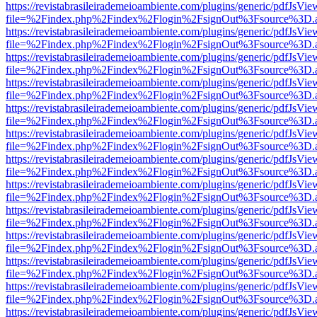
https://revistabrasileirademeioambiente.com/plugins/generic/pdfJsVie
file=%2Findex.php%2Findex%2Flogin%2FsignOut%3Fsource%3D.ame
https://revistabrasileirademeioambiente.com/plugins/generic/pdfJsVie
file=%2Findex.php%2Findex%2Flogin%2FsignOut%3Fsource%3D.ame
https://revistabrasileirademeioambiente.com/plugins/generic/pdfJsVie
file=%2Findex.php%2Findex%2Flogin%2FsignOut%3Fsource%3D.ame
https://revistabrasileirademeioambiente.com/plugins/generic/pdfJsVie
file=%2Findex.php%2Findex%2Flogin%2FsignOut%3Fsource%3D.ame
https://revistabrasileirademeioambiente.com/plugins/generic/pdfJsVie
file=%2Findex.php%2Findex%2Flogin%2FsignOut%3Fsource%3D.ame
https://revistabrasileirademeioambiente.com/plugins/generic/pdfJsVie
file=%2Findex.php%2Findex%2Flogin%2FsignOut%3Fsource%3D.ame
https://revistabrasileirademeioambiente.com/plugins/generic/pdfJsVie
file=%2Findex.php%2Findex%2Flogin%2FsignOut%3Fsource%3D.ame
https://revistabrasileirademeioambiente.com/plugins/generic/pdfJsVie
file=%2Findex.php%2Findex%2Flogin%2FsignOut%3Fsource%3D.ame
https://revistabrasileirademeioambiente.com/plugins/generic/pdfJsVie
file=%2Findex.php%2Findex%2Flogin%2FsignOut%3Fsource%3D.ame
https://revistabrasileirademeioambiente.com/plugins/generic/pdfJsVie
file=%2Findex.php%2Findex%2Flogin%2FsignOut%3Fsource%3D.ame
https://revistabrasileirademeioambiente.com/plugins/generic/pdfJsVie
file=%2Findex.php%2Findex%2Flogin%2FsignOut%3Fsource%3D.ame
https://revistabrasileirademeioambiente.com/plugins/generic/pdfJsVie
file=%2Findex.php%2Findex%2Flogin%2FsignOut%3Fsource%3D.ame
https://revistabrasileirademeioambiente.com/plugins/generic/pdfJsVie