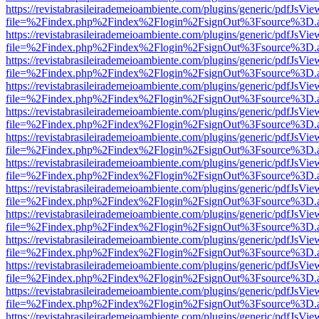
https://revistabrasileirademeioambiente.com/plugins/generic/pdfJsVie
file=%2Findex.php%2Findex%2Flogin%2FsignOut%3Fsource%3D.ame
https://revistabrasileirademeioambiente.com/plugins/generic/pdfJsVie
file=%2Findex.php%2Findex%2Flogin%2FsignOut%3Fsource%3D.ame
https://revistabrasileirademeioambiente.com/plugins/generic/pdfJsVie
file=%2Findex.php%2Findex%2Flogin%2FsignOut%3Fsource%3D.ame
https://revistabrasileirademeioambiente.com/plugins/generic/pdfJsVie
file=%2Findex.php%2Findex%2Flogin%2FsignOut%3Fsource%3D.ame
https://revistabrasileirademeioambiente.com/plugins/generic/pdfJsVie
file=%2Findex.php%2Findex%2Flogin%2FsignOut%3Fsource%3D.ame
https://revistabrasileirademeioambiente.com/plugins/generic/pdfJsVie
file=%2Findex.php%2Findex%2Flogin%2FsignOut%3Fsource%3D.ame
https://revistabrasileirademeioambiente.com/plugins/generic/pdfJsVie
file=%2Findex.php%2Findex%2Flogin%2FsignOut%3Fsource%3D.ame
https://revistabrasileirademeioambiente.com/plugins/generic/pdfJsVie
file=%2Findex.php%2Findex%2Flogin%2FsignOut%3Fsource%3D.ame
https://revistabrasileirademeioambiente.com/plugins/generic/pdfJsVie
file=%2Findex.php%2Findex%2Flogin%2FsignOut%3Fsource%3D.ame
https://revistabrasileirademeioambiente.com/plugins/generic/pdfJsVie
file=%2Findex.php%2Findex%2Flogin%2FsignOut%3Fsource%3D.ame
https://revistabrasileirademeioambiente.com/plugins/generic/pdfJsVie
file=%2Findex.php%2Findex%2Flogin%2FsignOut%3Fsource%3D.ame
https://revistabrasileirademeioambiente.com/plugins/generic/pdfJsVie
file=%2Findex.php%2Findex%2Flogin%2FsignOut%3Fsource%3D.ame
https://revistabrasileirademeioambiente.com/plugins/generic/pdfJsVie