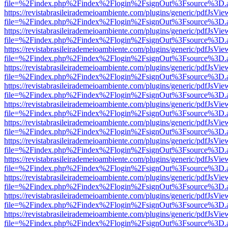
file=%2Findex.php%2Findex%2Flogin%2FsignOut%3Fsource%3D.ame
https://revistabrasileirademeioambiente.com/plugins/generic/pdfJsVie
file=%2Findex.php%2Findex%2Flogin%2FsignOut%3Fsource%3D.ame
https://revistabrasileirademeioambiente.com/plugins/generic/pdfJsVie
file=%2Findex.php%2Findex%2Flogin%2FsignOut%3Fsource%3D.ame
https://revistabrasileirademeioambiente.com/plugins/generic/pdfJsVie
file=%2Findex.php%2Findex%2Flogin%2FsignOut%3Fsource%3D.ame
https://revistabrasileirademeioambiente.com/plugins/generic/pdfJsVie
file=%2Findex.php%2Findex%2Flogin%2FsignOut%3Fsource%3D.ame
https://revistabrasileirademeioambiente.com/plugins/generic/pdfJsVie
file=%2Findex.php%2Findex%2Flogin%2FsignOut%3Fsource%3D.ame
https://revistabrasileirademeioambiente.com/plugins/generic/pdfJsVie
file=%2Findex.php%2Findex%2Flogin%2FsignOut%3Fsource%3D.ame
https://revistabrasileirademeioambiente.com/plugins/generic/pdfJsVie
file=%2Findex.php%2Findex%2Flogin%2FsignOut%3Fsource%3D.ame
https://revistabrasileirademeioambiente.com/plugins/generic/pdfJsVie
file=%2Findex.php%2Findex%2Flogin%2FsignOut%3Fsource%3D.ame
https://revistabrasileirademeioambiente.com/plugins/generic/pdfJsVie
file=%2Findex.php%2Findex%2Flogin%2FsignOut%3Fsource%3D.ame
https://revistabrasileirademeioambiente.com/plugins/generic/pdfJsVie
file=%2Findex.php%2Findex%2Flogin%2FsignOut%3Fsource%3D.ame
https://revistabrasileirademeioambiente.com/plugins/generic/pdfJsVie
file=%2Findex.php%2Findex%2Flogin%2FsignOut%3Fsource%3D.ame
https://revistabrasileirademeioambiente.com/plugins/generic/pdfJsVie
file=%2Findex.php%2Findex%2Flogin%2FsignOut%3Fsource%3D.ame