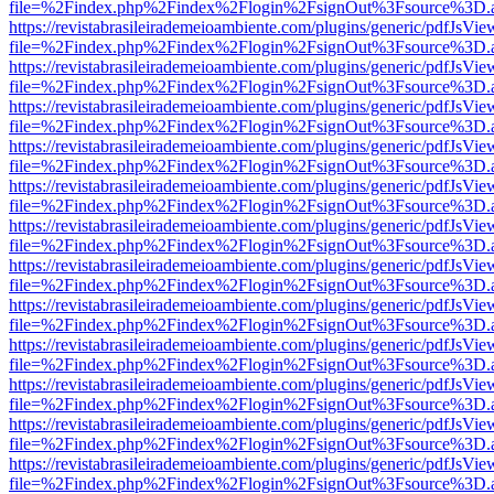
file=%2Findex.php%2Findex%2Flogin%2FsignOut%3Fsource%3D.ame
https://revistabrasileirademeioambiente.com/plugins/generic/pdfJsVie
file=%2Findex.php%2Findex%2Flogin%2FsignOut%3Fsource%3D.ame
https://revistabrasileirademeioambiente.com/plugins/generic/pdfJsVie
file=%2Findex.php%2Findex%2Flogin%2FsignOut%3Fsource%3D.ame
https://revistabrasileirademeioambiente.com/plugins/generic/pdfJsVie
file=%2Findex.php%2Findex%2Flogin%2FsignOut%3Fsource%3D.ame
https://revistabrasileirademeioambiente.com/plugins/generic/pdfJsVie
file=%2Findex.php%2Findex%2Flogin%2FsignOut%3Fsource%3D.ame
https://revistabrasileirademeioambiente.com/plugins/generic/pdfJsVie
file=%2Findex.php%2Findex%2Flogin%2FsignOut%3Fsource%3D.ame
https://revistabrasileirademeioambiente.com/plugins/generic/pdfJsVie
file=%2Findex.php%2Findex%2Flogin%2FsignOut%3Fsource%3D.ame
https://revistabrasileirademeioambiente.com/plugins/generic/pdfJsVie
file=%2Findex.php%2Findex%2Flogin%2FsignOut%3Fsource%3D.ame
https://revistabrasileirademeioambiente.com/plugins/generic/pdfJsVie
file=%2Findex.php%2Findex%2Flogin%2FsignOut%3Fsource%3D.ame
https://revistabrasileirademeioambiente.com/plugins/generic/pdfJsVie
file=%2Findex.php%2Findex%2Flogin%2FsignOut%3Fsource%3D.ame
https://revistabrasileirademeioambiente.com/plugins/generic/pdfJsVie
file=%2Findex.php%2Findex%2Flogin%2FsignOut%3Fsource%3D.ame
https://revistabrasileirademeioambiente.com/plugins/generic/pdfJsVie
file=%2Findex.php%2Findex%2Flogin%2FsignOut%3Fsource%3D.ame
https://revistabrasileirademeioambiente.com/plugins/generic/pdfJsVie
file=%2Findex.php%2Findex%2Flogin%2FsignOut%3Fsource%3D.ame