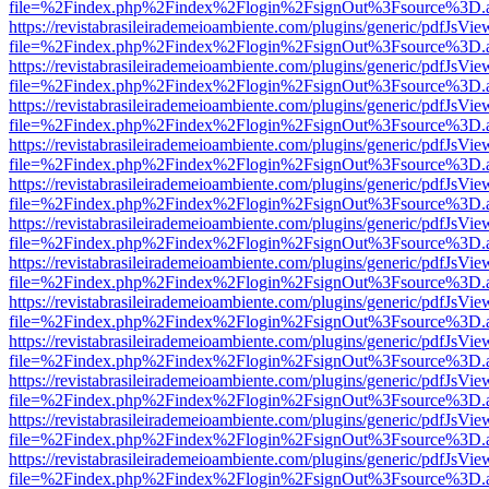
file=%2Findex.php%2Findex%2Flogin%2FsignOut%3Fsource%3D.ame
https://revistabrasileirademeioambiente.com/plugins/generic/pdfJsVie
file=%2Findex.php%2Findex%2Flogin%2FsignOut%3Fsource%3D.ame
https://revistabrasileirademeioambiente.com/plugins/generic/pdfJsVie
file=%2Findex.php%2Findex%2Flogin%2FsignOut%3Fsource%3D.ame
https://revistabrasileirademeioambiente.com/plugins/generic/pdfJsVie
file=%2Findex.php%2Findex%2Flogin%2FsignOut%3Fsource%3D.ame
https://revistabrasileirademeioambiente.com/plugins/generic/pdfJsVie
file=%2Findex.php%2Findex%2Flogin%2FsignOut%3Fsource%3D.ame
https://revistabrasileirademeioambiente.com/plugins/generic/pdfJsVie
file=%2Findex.php%2Findex%2Flogin%2FsignOut%3Fsource%3D.ame
https://revistabrasileirademeioambiente.com/plugins/generic/pdfJsVie
file=%2Findex.php%2Findex%2Flogin%2FsignOut%3Fsource%3D.ame
https://revistabrasileirademeioambiente.com/plugins/generic/pdfJsVie
file=%2Findex.php%2Findex%2Flogin%2FsignOut%3Fsource%3D.ame
https://revistabrasileirademeioambiente.com/plugins/generic/pdfJsVie
file=%2Findex.php%2Findex%2Flogin%2FsignOut%3Fsource%3D.ame
https://revistabrasileirademeioambiente.com/plugins/generic/pdfJsVie
file=%2Findex.php%2Findex%2Flogin%2FsignOut%3Fsource%3D.ame
https://revistabrasileirademeioambiente.com/plugins/generic/pdfJsVie
file=%2Findex.php%2Findex%2Flogin%2FsignOut%3Fsource%3D.ame
https://revistabrasileirademeioambiente.com/plugins/generic/pdfJsVie
file=%2Findex.php%2Findex%2Flogin%2FsignOut%3Fsource%3D.ame
https://revistabrasileirademeioambiente.com/plugins/generic/pdfJsVie
file=%2Findex.php%2Findex%2Flogin%2FsignOut%3Fsource%3D.ame