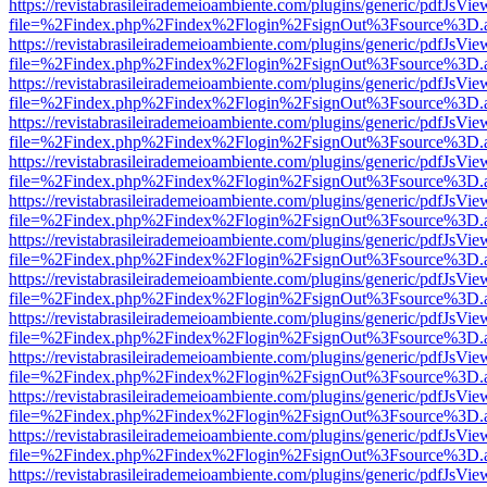
https://revistabrasileirademeioambiente.com/plugins/generic/pdfJsVie
file=%2Findex.php%2Findex%2Flogin%2FsignOut%3Fsource%3D.ame
https://revistabrasileirademeioambiente.com/plugins/generic/pdfJsVie
file=%2Findex.php%2Findex%2Flogin%2FsignOut%3Fsource%3D.ame
https://revistabrasileirademeioambiente.com/plugins/generic/pdfJsVie
file=%2Findex.php%2Findex%2Flogin%2FsignOut%3Fsource%3D.ame
https://revistabrasileirademeioambiente.com/plugins/generic/pdfJsVie
file=%2Findex.php%2Findex%2Flogin%2FsignOut%3Fsource%3D.ame
https://revistabrasileirademeioambiente.com/plugins/generic/pdfJsVie
file=%2Findex.php%2Findex%2Flogin%2FsignOut%3Fsource%3D.ame
https://revistabrasileirademeioambiente.com/plugins/generic/pdfJsVie
file=%2Findex.php%2Findex%2Flogin%2FsignOut%3Fsource%3D.ame
https://revistabrasileirademeioambiente.com/plugins/generic/pdfJsVie
file=%2Findex.php%2Findex%2Flogin%2FsignOut%3Fsource%3D.ame
https://revistabrasileirademeioambiente.com/plugins/generic/pdfJsVie
file=%2Findex.php%2Findex%2Flogin%2FsignOut%3Fsource%3D.ame
https://revistabrasileirademeioambiente.com/plugins/generic/pdfJsVie
file=%2Findex.php%2Findex%2Flogin%2FsignOut%3Fsource%3D.ame
https://revistabrasileirademeioambiente.com/plugins/generic/pdfJsVie
file=%2Findex.php%2Findex%2Flogin%2FsignOut%3Fsource%3D.ame
https://revistabrasileirademeioambiente.com/plugins/generic/pdfJsVie
file=%2Findex.php%2Findex%2Flogin%2FsignOut%3Fsource%3D.ame
https://revistabrasileirademeioambiente.com/plugins/generic/pdfJsVie
file=%2Findex.php%2Findex%2Flogin%2FsignOut%3Fsource%3D.ame
https://revistabrasileirademeioambiente.com/plugins/generic/pdfJsVie