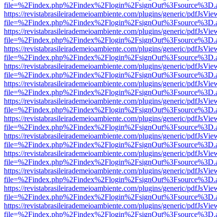
file=%2Findex.php%2Findex%2Flogin%2FsignOut%3Fsource%3D.ame
https://revistabrasileirademeioambiente.com/plugins/generic/pdfJsVie
file=%2Findex.php%2Findex%2Flogin%2FsignOut%3Fsource%3D.ame
https://revistabrasileirademeioambiente.com/plugins/generic/pdfJsVie
file=%2Findex.php%2Findex%2Flogin%2FsignOut%3Fsource%3D.ame
https://revistabrasileirademeioambiente.com/plugins/generic/pdfJsVie
file=%2Findex.php%2Findex%2Flogin%2FsignOut%3Fsource%3D.ame
https://revistabrasileirademeioambiente.com/plugins/generic/pdfJsVie
file=%2Findex.php%2Findex%2Flogin%2FsignOut%3Fsource%3D.ame
https://revistabrasileirademeioambiente.com/plugins/generic/pdfJsVie
file=%2Findex.php%2Findex%2Flogin%2FsignOut%3Fsource%3D.ame
https://revistabrasileirademeioambiente.com/plugins/generic/pdfJsVie
file=%2Findex.php%2Findex%2Flogin%2FsignOut%3Fsource%3D.ame
https://revistabrasileirademeioambiente.com/plugins/generic/pdfJsVie
file=%2Findex.php%2Findex%2Flogin%2FsignOut%3Fsource%3D.ame
https://revistabrasileirademeioambiente.com/plugins/generic/pdfJsVie
file=%2Findex.php%2Findex%2Flogin%2FsignOut%3Fsource%3D.ame
https://revistabrasileirademeioambiente.com/plugins/generic/pdfJsVie
file=%2Findex.php%2Findex%2Flogin%2FsignOut%3Fsource%3D.ame
https://revistabrasileirademeioambiente.com/plugins/generic/pdfJsVie
file=%2Findex.php%2Findex%2Flogin%2FsignOut%3Fsource%3D.ame
https://revistabrasileirademeioambiente.com/plugins/generic/pdfJsVie
file=%2Findex.php%2Findex%2Flogin%2FsignOut%3Fsource%3D.ame
https://revistabrasileirademeioambiente.com/plugins/generic/pdfJsVie
file=%2Findex.php%2Findex%2Flogin%2FsignOut%3Fsource%3D.ame