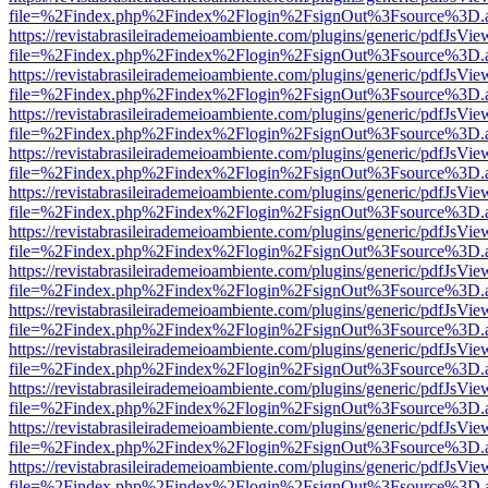
file=%2Findex.php%2Findex%2Flogin%2FsignOut%3Fsource%3D.ame
https://revistabrasileirademeioambiente.com/plugins/generic/pdfJsVie
file=%2Findex.php%2Findex%2Flogin%2FsignOut%3Fsource%3D.ame
https://revistabrasileirademeioambiente.com/plugins/generic/pdfJsVie
file=%2Findex.php%2Findex%2Flogin%2FsignOut%3Fsource%3D.ame
https://revistabrasileirademeioambiente.com/plugins/generic/pdfJsVie
file=%2Findex.php%2Findex%2Flogin%2FsignOut%3Fsource%3D.ame
https://revistabrasileirademeioambiente.com/plugins/generic/pdfJsVie
file=%2Findex.php%2Findex%2Flogin%2FsignOut%3Fsource%3D.ame
https://revistabrasileirademeioambiente.com/plugins/generic/pdfJsVie
file=%2Findex.php%2Findex%2Flogin%2FsignOut%3Fsource%3D.ame
https://revistabrasileirademeioambiente.com/plugins/generic/pdfJsVie
file=%2Findex.php%2Findex%2Flogin%2FsignOut%3Fsource%3D.ame
https://revistabrasileirademeioambiente.com/plugins/generic/pdfJsVie
file=%2Findex.php%2Findex%2Flogin%2FsignOut%3Fsource%3D.ame
https://revistabrasileirademeioambiente.com/plugins/generic/pdfJsVie
file=%2Findex.php%2Findex%2Flogin%2FsignOut%3Fsource%3D.ame
https://revistabrasileirademeioambiente.com/plugins/generic/pdfJsVie
file=%2Findex.php%2Findex%2Flogin%2FsignOut%3Fsource%3D.ame
https://revistabrasileirademeioambiente.com/plugins/generic/pdfJsVie
file=%2Findex.php%2Findex%2Flogin%2FsignOut%3Fsource%3D.ame
https://revistabrasileirademeioambiente.com/plugins/generic/pdfJsVie
file=%2Findex.php%2Findex%2Flogin%2FsignOut%3Fsource%3D.ame
https://revistabrasileirademeioambiente.com/plugins/generic/pdfJsVie
file=%2Findex.php%2Findex%2Flogin%2FsignOut%3Fsource%3D.ame