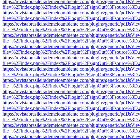
https://revistabrasileirademeioambiente.com/plugins/generic/pdfJsVie
file=%2Findex.php%2Findex%2Flogin%2FsignOut%3Fsource%3D.ame
https://revistabrasileirademeioambiente.com/plugins/generic/pdfJsVie
file=%2Findex.php%2Findex%2Flogin%2FsignOut%3Fsource%3D.ame
https://revistabrasileirademeioambiente.com/plugins/generic/pdfJsVie
file=%2Findex.php%2Findex%2Flogin%2FsignOut%3Fsource%3D.ame
https://revistabrasileirademeioambiente.com/plugins/generic/pdfJsVie
file=%2Findex.php%2Findex%2Flogin%2FsignOut%3Fsource%3D.ame
https://revistabrasileirademeioambiente.com/plugins/generic/pdfJsVie
file=%2Findex.php%2Findex%2Flogin%2FsignOut%3Fsource%3D.ame
https://revistabrasileirademeioambiente.com/plugins/generic/pdfJsVie
file=%2Findex.php%2Findex%2Flogin%2FsignOut%3Fsource%3D.ame
https://revistabrasileirademeioambiente.com/plugins/generic/pdfJsVie
file=%2Findex.php%2Findex%2Flogin%2FsignOut%3Fsource%3D.ame
https://revistabrasileirademeioambiente.com/plugins/generic/pdfJsVie
file=%2Findex.php%2Findex%2Flogin%2FsignOut%3Fsource%3D.ame
https://revistabrasileirademeioambiente.com/plugins/generic/pdfJsVie
file=%2Findex.php%2Findex%2Flogin%2FsignOut%3Fsource%3D.ame
https://revistabrasileirademeioambiente.com/plugins/generic/pdfJsVie
file=%2Findex.php%2Findex%2Flogin%2FsignOut%3Fsource%3D.ame
https://revistabrasileirademeioambiente.com/plugins/generic/pdfJsVie
file=%2Findex.php%2Findex%2Flogin%2FsignOut%3Fsource%3D.ame
https://revistabrasileirademeioambiente.com/plugins/generic/pdfJsVie
file=%2Findex.php%2Findex%2Flogin%2FsignOut%3Fsource%3D.ame
https://revistabrasileirademeioambiente.com/plugins/generic/pdfJsVie