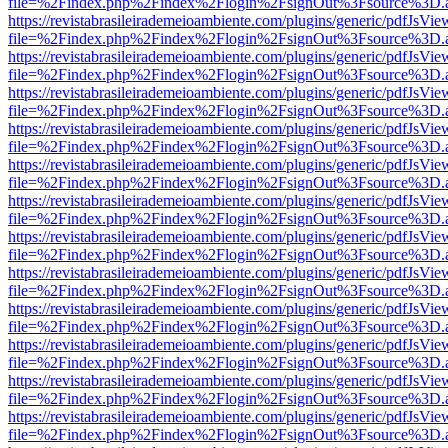
file=%2Findex.php%2Findex%2Flogin%2FsignOut%3Fsource%3D.ame
https://revistabrasileirademeioambiente.com/plugins/generic/pdfJsVie
file=%2Findex.php%2Findex%2Flogin%2FsignOut%3Fsource%3D.ame
https://revistabrasileirademeioambiente.com/plugins/generic/pdfJsVie
file=%2Findex.php%2Findex%2Flogin%2FsignOut%3Fsource%3D.ame
https://revistabrasileirademeioambiente.com/plugins/generic/pdfJsVie
file=%2Findex.php%2Findex%2Flogin%2FsignOut%3Fsource%3D.ame
https://revistabrasileirademeioambiente.com/plugins/generic/pdfJsVie
file=%2Findex.php%2Findex%2Flogin%2FsignOut%3Fsource%3D.ame
https://revistabrasileirademeioambiente.com/plugins/generic/pdfJsVie
file=%2Findex.php%2Findex%2Flogin%2FsignOut%3Fsource%3D.ame
https://revistabrasileirademeioambiente.com/plugins/generic/pdfJsVie
file=%2Findex.php%2Findex%2Flogin%2FsignOut%3Fsource%3D.ame
https://revistabrasileirademeioambiente.com/plugins/generic/pdfJsVie
file=%2Findex.php%2Findex%2Flogin%2FsignOut%3Fsource%3D.ame
https://revistabrasileirademeioambiente.com/plugins/generic/pdfJsVie
file=%2Findex.php%2Findex%2Flogin%2FsignOut%3Fsource%3D.ame
https://revistabrasileirademeioambiente.com/plugins/generic/pdfJsVie
file=%2Findex.php%2Findex%2Flogin%2FsignOut%3Fsource%3D.ame
https://revistabrasileirademeioambiente.com/plugins/generic/pdfJsVie
file=%2Findex.php%2Findex%2Flogin%2FsignOut%3Fsource%3D.ame
https://revistabrasileirademeioambiente.com/plugins/generic/pdfJsVie
file=%2Findex.php%2Findex%2Flogin%2FsignOut%3Fsource%3D.ame
https://revistabrasileirademeioambiente.com/plugins/generic/pdfJsVie
file=%2Findex.php%2Findex%2Flogin%2FsignOut%3Fsource%3D.ame