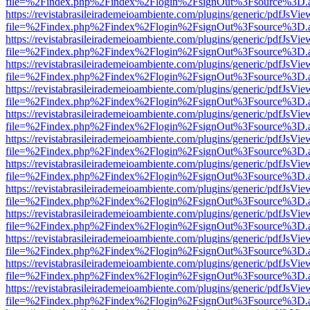
file=%2Findex.php%2Findex%2Flogin%2FsignOut%3Fsource%3D.ame
https://revistabrasileirademeioambiente.com/plugins/generic/pdfJsVie
file=%2Findex.php%2Findex%2Flogin%2FsignOut%3Fsource%3D.ame
https://revistabrasileirademeioambiente.com/plugins/generic/pdfJsVie
file=%2Findex.php%2Findex%2Flogin%2FsignOut%3Fsource%3D.ame
https://revistabrasileirademeioambiente.com/plugins/generic/pdfJsVie
file=%2Findex.php%2Findex%2Flogin%2FsignOut%3Fsource%3D.ame
https://revistabrasileirademeioambiente.com/plugins/generic/pdfJsVie
file=%2Findex.php%2Findex%2Flogin%2FsignOut%3Fsource%3D.ame
https://revistabrasileirademeioambiente.com/plugins/generic/pdfJsVie
file=%2Findex.php%2Findex%2Flogin%2FsignOut%3Fsource%3D.ame
https://revistabrasileirademeioambiente.com/plugins/generic/pdfJsVie
file=%2Findex.php%2Findex%2Flogin%2FsignOut%3Fsource%3D.ame
https://revistabrasileirademeioambiente.com/plugins/generic/pdfJsVie
file=%2Findex.php%2Findex%2Flogin%2FsignOut%3Fsource%3D.ame
https://revistabrasileirademeioambiente.com/plugins/generic/pdfJsVie
file=%2Findex.php%2Findex%2Flogin%2FsignOut%3Fsource%3D.ame
https://revistabrasileirademeioambiente.com/plugins/generic/pdfJsVie
file=%2Findex.php%2Findex%2Flogin%2FsignOut%3Fsource%3D.ame
https://revistabrasileirademeioambiente.com/plugins/generic/pdfJsVie
file=%2Findex.php%2Findex%2Flogin%2FsignOut%3Fsource%3D.ame
https://revistabrasileirademeioambiente.com/plugins/generic/pdfJsVie
file=%2Findex.php%2Findex%2Flogin%2FsignOut%3Fsource%3D.ame
https://revistabrasileirademeioambiente.com/plugins/generic/pdfJsVie
file=%2Findex.php%2Findex%2Flogin%2FsignOut%3Fsource%3D.ame