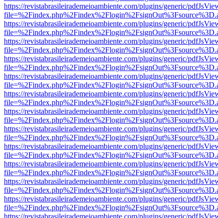
https://revistabrasileirademeioambiente.com/plugins/generic/pdfJsVie
file=%2Findex.php%2Findex%2Flogin%2FsignOut%3Fsource%3D.ame
https://revistabrasileirademeioambiente.com/plugins/generic/pdfJsVie
file=%2Findex.php%2Findex%2Flogin%2FsignOut%3Fsource%3D.ame
https://revistabrasileirademeioambiente.com/plugins/generic/pdfJsVie
file=%2Findex.php%2Findex%2Flogin%2FsignOut%3Fsource%3D.ame
https://revistabrasileirademeioambiente.com/plugins/generic/pdfJsVie
file=%2Findex.php%2Findex%2Flogin%2FsignOut%3Fsource%3D.ame
https://revistabrasileirademeioambiente.com/plugins/generic/pdfJsVie
file=%2Findex.php%2Findex%2Flogin%2FsignOut%3Fsource%3D.ame
https://revistabrasileirademeioambiente.com/plugins/generic/pdfJsVie
file=%2Findex.php%2Findex%2Flogin%2FsignOut%3Fsource%3D.ame
https://revistabrasileirademeioambiente.com/plugins/generic/pdfJsVie
file=%2Findex.php%2Findex%2Flogin%2FsignOut%3Fsource%3D.ame
https://revistabrasileirademeioambiente.com/plugins/generic/pdfJsVie
file=%2Findex.php%2Findex%2Flogin%2FsignOut%3Fsource%3D.ame
https://revistabrasileirademeioambiente.com/plugins/generic/pdfJsVie
file=%2Findex.php%2Findex%2Flogin%2FsignOut%3Fsource%3D.ame
https://revistabrasileirademeioambiente.com/plugins/generic/pdfJsVie
file=%2Findex.php%2Findex%2Flogin%2FsignOut%3Fsource%3D.ame
https://revistabrasileirademeioambiente.com/plugins/generic/pdfJsVie
file=%2Findex.php%2Findex%2Flogin%2FsignOut%3Fsource%3D.ame
https://revistabrasileirademeioambiente.com/plugins/generic/pdfJsVie
file=%2Findex.php%2Findex%2Flogin%2FsignOut%3Fsource%3D.ame
https://revistabrasileirademeioambiente.com/plugins/generic/pdfJsVie