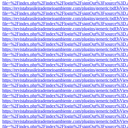
file=%2Findex.php%2Findex%2Flogin%2FsignOut%3Fsource%3D.ame
https://revistabrasileirademeioambiente.com/plugins/generic/pdfJsVie
file=%2Findex.php%2Findex%2Flogin%2FsignOut%3Fsource%3D.ame
https://revistabrasileirademeioambiente.com/plugins/generic/pdfJsVie
file=%2Findex.php%2Findex%2Flogin%2FsignOut%3Fsource%3D.ame
https://revistabrasileirademeioambiente.com/plugins/generic/pdfJsVie
file=%2Findex.php%2Findex%2Flogin%2FsignOut%3Fsource%3D.ame
https://revistabrasileirademeioambiente.com/plugins/generic/pdfJsVie
file=%2Findex.php%2Findex%2Flogin%2FsignOut%3Fsource%3D.ame
https://revistabrasileirademeioambiente.com/plugins/generic/pdfJsVie
file=%2Findex.php%2Findex%2Flogin%2FsignOut%3Fsource%3D.ame
https://revistabrasileirademeioambiente.com/plugins/generic/pdfJsVie
file=%2Findex.php%2Findex%2Flogin%2FsignOut%3Fsource%3D.ame
https://revistabrasileirademeioambiente.com/plugins/generic/pdfJsVie
file=%2Findex.php%2Findex%2Flogin%2FsignOut%3Fsource%3D.ame
https://revistabrasileirademeioambiente.com/plugins/generic/pdfJsVie
file=%2Findex.php%2Findex%2Flogin%2FsignOut%3Fsource%3D.ame
https://revistabrasileirademeioambiente.com/plugins/generic/pdfJsVie
file=%2Findex.php%2Findex%2Flogin%2FsignOut%3Fsource%3D.ame
https://revistabrasileirademeioambiente.com/plugins/generic/pdfJsVie
file=%2Findex.php%2Findex%2Flogin%2FsignOut%3Fsource%3D.ame
https://revistabrasileirademeioambiente.com/plugins/generic/pdfJsVie
file=%2Findex.php%2Findex%2Flogin%2FsignOut%3Fsource%3D.ame
https://revistabrasileirademeioambiente.com/plugins/generic/pdfJsVie
file=%2Findex.php%2Findex%2Flogin%2FsignOut%3Fsource%3D.ame