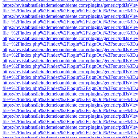
https://revistabrasileirademeioambiente.com/plugins/generic/pdfJsVie
file=%2Findex.php%2Findex%2Flogin%2FsignOut%3Fsource%3D.ame
https://revistabrasileirademeioambiente.com/plugins/generic/pdfJsVie
file=%2Findex.php%2Findex%2Flogin%2FsignOut%3Fsource%3D.ame
https://revistabrasileirademeioambiente.com/plugins/generic/pdfJsVie
file=%2Findex.php%2Findex%2Flogin%2FsignOut%3Fsource%3D.ame
https://revistabrasileirademeioambiente.com/plugins/generic/pdfJsVie
file=%2Findex.php%2Findex%2Flogin%2FsignOut%3Fsource%3D.ame
https://revistabrasileirademeioambiente.com/plugins/generic/pdfJsVie
file=%2Findex.php%2Findex%2Flogin%2FsignOut%3Fsource%3D.ame
https://revistabrasileirademeioambiente.com/plugins/generic/pdfJsVie
file=%2Findex.php%2Findex%2Flogin%2FsignOut%3Fsource%3D.ame
https://revistabrasileirademeioambiente.com/plugins/generic/pdfJsVie
file=%2Findex.php%2Findex%2Flogin%2FsignOut%3Fsource%3D.ame
https://revistabrasileirademeioambiente.com/plugins/generic/pdfJsVie
file=%2Findex.php%2Findex%2Flogin%2FsignOut%3Fsource%3D.ame
https://revistabrasileirademeioambiente.com/plugins/generic/pdfJsVie
file=%2Findex.php%2Findex%2Flogin%2FsignOut%3Fsource%3D.ame
https://revistabrasileirademeioambiente.com/plugins/generic/pdfJsVie
file=%2Findex.php%2Findex%2Flogin%2FsignOut%3Fsource%3D.ame
https://revistabrasileirademeioambiente.com/plugins/generic/pdfJsVie
file=%2Findex.php%2Findex%2Flogin%2FsignOut%3Fsource%3D.ame
https://revistabrasileirademeioambiente.com/plugins/generic/pdfJsVie
file=%2Findex.php%2Findex%2Flogin%2FsignOut%3Fsource%3D.ame