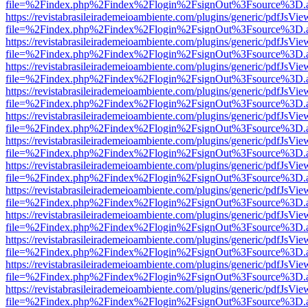
file=%2Findex.php%2Findex%2Flogin%2FsignOut%3Fsource%3D.ame
https://revistabrasileirademeioambiente.com/plugins/generic/pdfJsVie
file=%2Findex.php%2Findex%2Flogin%2FsignOut%3Fsource%3D.ame
https://revistabrasileirademeioambiente.com/plugins/generic/pdfJsVie
file=%2Findex.php%2Findex%2Flogin%2FsignOut%3Fsource%3D.ame
https://revistabrasileirademeioambiente.com/plugins/generic/pdfJsVie
file=%2Findex.php%2Findex%2Flogin%2FsignOut%3Fsource%3D.ame
https://revistabrasileirademeioambiente.com/plugins/generic/pdfJsVie
file=%2Findex.php%2Findex%2Flogin%2FsignOut%3Fsource%3D.ame
https://revistabrasileirademeioambiente.com/plugins/generic/pdfJsVie
file=%2Findex.php%2Findex%2Flogin%2FsignOut%3Fsource%3D.ame
https://revistabrasileirademeioambiente.com/plugins/generic/pdfJsVie
file=%2Findex.php%2Findex%2Flogin%2FsignOut%3Fsource%3D.ame
https://revistabrasileirademeioambiente.com/plugins/generic/pdfJsVie
file=%2Findex.php%2Findex%2Flogin%2FsignOut%3Fsource%3D.ame
https://revistabrasileirademeioambiente.com/plugins/generic/pdfJsVie
file=%2Findex.php%2Findex%2Flogin%2FsignOut%3Fsource%3D.ame
https://revistabrasileirademeioambiente.com/plugins/generic/pdfJsVie
file=%2Findex.php%2Findex%2Flogin%2FsignOut%3Fsource%3D.ame
https://revistabrasileirademeioambiente.com/plugins/generic/pdfJsVie
file=%2Findex.php%2Findex%2Flogin%2FsignOut%3Fsource%3D.ame
https://revistabrasileirademeioambiente.com/plugins/generic/pdfJsVie
file=%2Findex.php%2Findex%2Flogin%2FsignOut%3Fsource%3D.ame
https://revistabrasileirademeioambiente.com/plugins/generic/pdfJsVie
file=%2Findex.php%2Findex%2Flogin%2FsignOut%3Fsource%3D.ame