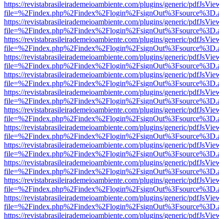
https://revistabrasileirademeioambiente.com/plugins/generic/pdfJsVie
file=%2Findex.php%2Findex%2Flogin%2FsignOut%3Fsource%3D.ame
https://revistabrasileirademeioambiente.com/plugins/generic/pdfJsVie
file=%2Findex.php%2Findex%2Flogin%2FsignOut%3Fsource%3D.ame
https://revistabrasileirademeioambiente.com/plugins/generic/pdfJsVie
file=%2Findex.php%2Findex%2Flogin%2FsignOut%3Fsource%3D.ame
https://revistabrasileirademeioambiente.com/plugins/generic/pdfJsVie
file=%2Findex.php%2Findex%2Flogin%2FsignOut%3Fsource%3D.ame
https://revistabrasileirademeioambiente.com/plugins/generic/pdfJsVie
file=%2Findex.php%2Findex%2Flogin%2FsignOut%3Fsource%3D.ame
https://revistabrasileirademeioambiente.com/plugins/generic/pdfJsVie
file=%2Findex.php%2Findex%2Flogin%2FsignOut%3Fsource%3D.ame
https://revistabrasileirademeioambiente.com/plugins/generic/pdfJsVie
file=%2Findex.php%2Findex%2Flogin%2FsignOut%3Fsource%3D.ame
https://revistabrasileirademeioambiente.com/plugins/generic/pdfJsVie
file=%2Findex.php%2Findex%2Flogin%2FsignOut%3Fsource%3D.ame
https://revistabrasileirademeioambiente.com/plugins/generic/pdfJsVie
file=%2Findex.php%2Findex%2Flogin%2FsignOut%3Fsource%3D.ame
https://revistabrasileirademeioambiente.com/plugins/generic/pdfJsVie
file=%2Findex.php%2Findex%2Flogin%2FsignOut%3Fsource%3D.ame
https://revistabrasileirademeioambiente.com/plugins/generic/pdfJsVie
file=%2Findex.php%2Findex%2Flogin%2FsignOut%3Fsource%3D.ame
https://revistabrasileirademeioambiente.com/plugins/generic/pdfJsVie
file=%2Findex.php%2Findex%2Flogin%2FsignOut%3Fsource%3D.ame
https://revistabrasileirademeioambiente.com/plugins/generic/pdfJsVie