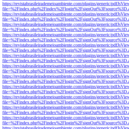
https://revistabrasileirademeioambiente.com/plugins/generic/pdfJsVie
file=%2Findex.php%2Findex%2Flogin%2FsignOut%3Fsource%3D.ame
https://revistabrasileirademeioambiente.com/plugins/generic/pdfJsVie
file=%2Findex.php%2Findex%2Flogin%2FsignOut%3Fsource%3D.ame
https://revistabrasileirademeioambiente.com/plugins/generic/pdfJsVie
file=%2Findex.php%2Findex%2Flogin%2FsignOut%3Fsource%3D.ame
https://revistabrasileirademeioambiente.com/plugins/generic/pdfJsVie
file=%2Findex.php%2Findex%2Flogin%2FsignOut%3Fsource%3D.ame
https://revistabrasileirademeioambiente.com/plugins/generic/pdfJsVie
file=%2Findex.php%2Findex%2Flogin%2FsignOut%3Fsource%3D.ame
https://revistabrasileirademeioambiente.com/plugins/generic/pdfJsVie
file=%2Findex.php%2Findex%2Flogin%2FsignOut%3Fsource%3D.ame
https://revistabrasileirademeioambiente.com/plugins/generic/pdfJsVie
file=%2Findex.php%2Findex%2Flogin%2FsignOut%3Fsource%3D.ame
https://revistabrasileirademeioambiente.com/plugins/generic/pdfJsVie
file=%2Findex.php%2Findex%2Flogin%2FsignOut%3Fsource%3D.ame
https://revistabrasileirademeioambiente.com/plugins/generic/pdfJsVie
file=%2Findex.php%2Findex%2Flogin%2FsignOut%3Fsource%3D.ame
https://revistabrasileirademeioambiente.com/plugins/generic/pdfJsVie
file=%2Findex.php%2Findex%2Flogin%2FsignOut%3Fsource%3D.ame
https://revistabrasileirademeioambiente.com/plugins/generic/pdfJsVie
file=%2Findex.php%2Findex%2Flogin%2FsignOut%3Fsource%3D.ame
https://revistabrasileirademeioambiente.com/plugins/generic/pdfJsVie
file=%2Findex.php%2Findex%2Flogin%2FsignOut%3Fsource%3D.ame
https://revistabrasileirademeioambiente.com/plugins/generic/pdfJsVie