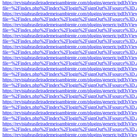
https://revistabrasileirademeioambiente.com/plugins/generic/pdfJsVie
file=%2Findex.php%2Findex%2Flogin%2FsignOut%3Fsource%3D.ame
https://revistabrasileirademeioambiente.com/plugins/generic/pdfJsVie
file=%2Findex.php%2Findex%2Flogin%2FsignOut%3Fsource%3D.ame
https://revistabrasileirademeioambiente.com/plugins/generic/pdfJsVie
file=%2Findex.php%2Findex%2Flogin%2FsignOut%3Fsource%3D.ame
https://revistabrasileirademeioambiente.com/plugins/generic/pdfJsVie
file=%2Findex.php%2Findex%2Flogin%2FsignOut%3Fsource%3D.ame
https://revistabrasileirademeioambiente.com/plugins/generic/pdfJsVie
file=%2Findex.php%2Findex%2Flogin%2FsignOut%3Fsource%3D.ame
https://revistabrasileirademeioambiente.com/plugins/generic/pdfJsVie
file=%2Findex.php%2Findex%2Flogin%2FsignOut%3Fsource%3D.ame
https://revistabrasileirademeioambiente.com/plugins/generic/pdfJsVie
file=%2Findex.php%2Findex%2Flogin%2FsignOut%3Fsource%3D.ame
https://revistabrasileirademeioambiente.com/plugins/generic/pdfJsVie
file=%2Findex.php%2Findex%2Flogin%2FsignOut%3Fsource%3D.ame
https://revistabrasileirademeioambiente.com/plugins/generic/pdfJsVie
file=%2Findex.php%2Findex%2Flogin%2FsignOut%3Fsource%3D.ame
https://revistabrasileirademeioambiente.com/plugins/generic/pdfJsVie
file=%2Findex.php%2Findex%2Flogin%2FsignOut%3Fsource%3D.ame
https://revistabrasileirademeioambiente.com/plugins/generic/pdfJsVie
file=%2Findex.php%2Findex%2Flogin%2FsignOut%3Fsource%3D.ame
https://revistabrasileirademeioambiente.com/plugins/generic/pdfJsVie
file=%2Findex.php%2Findex%2Flogin%2FsignOut%3Fsource%3D.ame
https://revistabrasileirademeioambiente.com/plugins/generic/pdfJsVie