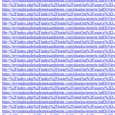
https://revistabrasileirademeioambiente.com/plugins/generic/pdfJsVie
file=%2Findex.php%2Findex%2Flogin%2FsignOut%3Fsource%3D.ame
https://revistabrasileirademeioambiente.com/plugins/generic/pdfJsVie
file=%2Findex.php%2Findex%2Flogin%2FsignOut%3Fsource%3D.ame
https://revistabrasileirademeioambiente.com/plugins/generic/pdfJsVie
file=%2Findex.php%2Findex%2Flogin%2FsignOut%3Fsource%3D.ame
https://revistabrasileirademeioambiente.com/plugins/generic/pdfJsVie
file=%2Findex.php%2Findex%2Flogin%2FsignOut%3Fsource%3D.ame
https://revistabrasileirademeioambiente.com/plugins/generic/pdfJsVie
file=%2Findex.php%2Findex%2Flogin%2FsignOut%3Fsource%3D.ame
https://revistabrasileirademeioambiente.com/plugins/generic/pdfJsVie
file=%2Findex.php%2Findex%2Flogin%2FsignOut%3Fsource%3D.ame
https://revistabrasileirademeioambiente.com/plugins/generic/pdfJsVie
file=%2Findex.php%2Findex%2Flogin%2FsignOut%3Fsource%3D.ame
https://revistabrasileirademeioambiente.com/plugins/generic/pdfJsVie
file=%2Findex.php%2Findex%2Flogin%2FsignOut%3Fsource%3D.ame
https://revistabrasileirademeioambiente.com/plugins/generic/pdfJsVie
file=%2Findex.php%2Findex%2Flogin%2FsignOut%3Fsource%3D.ame
https://revistabrasileirademeioambiente.com/plugins/generic/pdfJsVie
file=%2Findex.php%2Findex%2Flogin%2FsignOut%3Fsource%3D.ame
https://revistabrasileirademeioambiente.com/plugins/generic/pdfJsVie
file=%2Findex.php%2Findex%2Flogin%2FsignOut%3Fsource%3D.ame
https://revistabrasileirademeioambiente.com/plugins/generic/pdfJsVie
file=%2Findex.php%2Findex%2Flogin%2FsignOut%3Fsource%3D.ame
https://revistabrasileirademeioambiente.com/plugins/generic/pdfJsVie