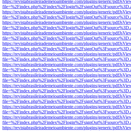
https://revistabrasileirademeioambiente.com/plugins/generic/pdfJsVie
file=%2Findex.php%2Findex%2Flogin%2FsignOut%3Fsource%3D.ame
https://revistabrasileirademeioambiente.com/plugins/generic/pdfJsVie
file=%2Findex.php%2Findex%2Flogin%2FsignOut%3Fsource%3D.ame
https://revistabrasileirademeioambiente.com/plugins/generic/pdfJsVie
file=%2Findex.php%2Findex%2Flogin%2FsignOut%3Fsource%3D.ame
https://revistabrasileirademeioambiente.com/plugins/generic/pdfJsVie
file=%2Findex.php%2Findex%2Flogin%2FsignOut%3Fsource%3D.ame
https://revistabrasileirademeioambiente.com/plugins/generic/pdfJsVie
file=%2Findex.php%2Findex%2Flogin%2FsignOut%3Fsource%3D.ame
https://revistabrasileirademeioambiente.com/plugins/generic/pdfJsVie
file=%2Findex.php%2Findex%2Flogin%2FsignOut%3Fsource%3D.ame
https://revistabrasileirademeioambiente.com/plugins/generic/pdfJsVie
file=%2Findex.php%2Findex%2Flogin%2FsignOut%3Fsource%3D.ame
https://revistabrasileirademeioambiente.com/plugins/generic/pdfJsVie
file=%2Findex.php%2Findex%2Flogin%2FsignOut%3Fsource%3D.ame
https://revistabrasileirademeioambiente.com/plugins/generic/pdfJsVie
file=%2Findex.php%2Findex%2Flogin%2FsignOut%3Fsource%3D.ame
https://revistabrasileirademeioambiente.com/plugins/generic/pdfJsVie
file=%2Findex.php%2Findex%2Flogin%2FsignOut%3Fsource%3D.ame
https://revistabrasileirademeioambiente.com/plugins/generic/pdfJsVie
file=%2Findex.php%2Findex%2Flogin%2FsignOut%3Fsource%3D.ame
https://revistabrasileirademeioambiente.com/plugins/generic/pdfJsVie
file=%2Findex.php%2Findex%2Flogin%2FsignOut%3Fsource%3D.ame
https://revistabrasileirademeioambiente.com/plugins/generic/pdfJsVie