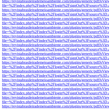
https://revistabrasileirademeioambiente.com/plugins/generic/pdfJsVie
file=%2Findex.php%2Findex%2Flogin%2FsignOut%3Fsource%3D.ame
https://revistabrasileirademeioambiente.com/plugins/generic/pdfJsVie
file=%2Findex.php%2Findex%2Flogin%2FsignOut%3Fsource%3D.ame
https://revistabrasileirademeioambiente.com/plugins/generic/pdfJsVie
file=%2Findex.php%2Findex%2Flogin%2FsignOut%3Fsource%3D.ame
https://revistabrasileirademeioambiente.com/plugins/generic/pdfJsVie
file=%2Findex.php%2Findex%2Flogin%2FsignOut%3Fsource%3D.ame
https://revistabrasileirademeioambiente.com/plugins/generic/pdfJsVie
file=%2Findex.php%2Findex%2Flogin%2FsignOut%3Fsource%3D.ame
https://revistabrasileirademeioambiente.com/plugins/generic/pdfJsVie
file=%2Findex.php%2Findex%2Flogin%2FsignOut%3Fsource%3D.ame
https://revistabrasileirademeioambiente.com/plugins/generic/pdfJsVie
file=%2Findex.php%2Findex%2Flogin%2FsignOut%3Fsource%3D.ame
https://revistabrasileirademeioambiente.com/plugins/generic/pdfJsVie
file=%2Findex.php%2Findex%2Flogin%2FsignOut%3Fsource%3D.ame
https://revistabrasileirademeioambiente.com/plugins/generic/pdfJsVie
file=%2Findex.php%2Findex%2Flogin%2FsignOut%3Fsource%3D.ame
https://revistabrasileirademeioambiente.com/plugins/generic/pdfJsVie
file=%2Findex.php%2Findex%2Flogin%2FsignOut%3Fsource%3D.ame
https://revistabrasileirademeioambiente.com/plugins/generic/pdfJsVie
file=%2Findex.php%2Findex%2Flogin%2FsignOut%3Fsource%3D.ame
https://revistabrasileirademeioambiente.com/plugins/generic/pdfJsVie
file=%2Findex.php%2Findex%2Flogin%2FsignOut%3Fsource%3D.ame
https://revistabrasileirademeioambiente.com/plugins/generic/pdfJsVie