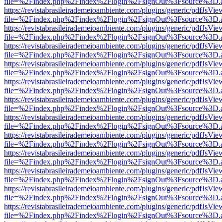
file=%2Findex.php%2Findex%2Flogin%2FsignOut%3Fsource%3D.ame
https://revistabrasileirademeioambiente.com/plugins/generic/pdfJsVie
file=%2Findex.php%2Findex%2Flogin%2FsignOut%3Fsource%3D.ame
https://revistabrasileirademeioambiente.com/plugins/generic/pdfJsVie
file=%2Findex.php%2Findex%2Flogin%2FsignOut%3Fsource%3D.ame
https://revistabrasileirademeioambiente.com/plugins/generic/pdfJsVie
file=%2Findex.php%2Findex%2Flogin%2FsignOut%3Fsource%3D.ame
https://revistabrasileirademeioambiente.com/plugins/generic/pdfJsVie
file=%2Findex.php%2Findex%2Flogin%2FsignOut%3Fsource%3D.ame
https://revistabrasileirademeioambiente.com/plugins/generic/pdfJsVie
file=%2Findex.php%2Findex%2Flogin%2FsignOut%3Fsource%3D.ame
https://revistabrasileirademeioambiente.com/plugins/generic/pdfJsVie
file=%2Findex.php%2Findex%2Flogin%2FsignOut%3Fsource%3D.ame
https://revistabrasileirademeioambiente.com/plugins/generic/pdfJsVie
file=%2Findex.php%2Findex%2Flogin%2FsignOut%3Fsource%3D.ame
https://revistabrasileirademeioambiente.com/plugins/generic/pdfJsVie
file=%2Findex.php%2Findex%2Flogin%2FsignOut%3Fsource%3D.ame
https://revistabrasileirademeioambiente.com/plugins/generic/pdfJsVie
file=%2Findex.php%2Findex%2Flogin%2FsignOut%3Fsource%3D.ame
https://revistabrasileirademeioambiente.com/plugins/generic/pdfJsVie
file=%2Findex.php%2Findex%2Flogin%2FsignOut%3Fsource%3D.ame
https://revistabrasileirademeioambiente.com/plugins/generic/pdfJsVie
file=%2Findex.php%2Findex%2Flogin%2FsignOut%3Fsource%3D.ame
https://revistabrasileirademeioambiente.com/plugins/generic/pdfJsVie
file=%2Findex.php%2Findex%2Flogin%2FsignOut%3Fsource%3D.ame