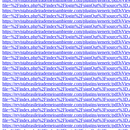
https://revistabrasileirademeioambiente.com/plugins/generic/pdfJsVie
file=%2Findex.php%2Findex%2Flogin%2FsignOut%3Fsource%3D.ame
https://revistabrasileirademeioambiente.com/plugins/generic/pdfJsVie
file=%2Findex.php%2Findex%2Flogin%2FsignOut%3Fsource%3D.ame
https://revistabrasileirademeioambiente.com/plugins/generic/pdfJsVie
file=%2Findex.php%2Findex%2Flogin%2FsignOut%3Fsource%3D.ame
https://revistabrasileirademeioambiente.com/plugins/generic/pdfJsVie
file=%2Findex.php%2Findex%2Flogin%2FsignOut%3Fsource%3D.ame
https://revistabrasileirademeioambiente.com/plugins/generic/pdfJsVie
file=%2Findex.php%2Findex%2Flogin%2FsignOut%3Fsource%3D.ame
https://revistabrasileirademeioambiente.com/plugins/generic/pdfJsVie
file=%2Findex.php%2Findex%2Flogin%2FsignOut%3Fsource%3D.ame
https://revistabrasileirademeioambiente.com/plugins/generic/pdfJsVie
file=%2Findex.php%2Findex%2Flogin%2FsignOut%3Fsource%3D.ame
https://revistabrasileirademeioambiente.com/plugins/generic/pdfJsVie
file=%2Findex.php%2Findex%2Flogin%2FsignOut%3Fsource%3D.ame
https://revistabrasileirademeioambiente.com/plugins/generic/pdfJsVie
file=%2Findex.php%2Findex%2Flogin%2FsignOut%3Fsource%3D.ame
https://revistabrasileirademeioambiente.com/plugins/generic/pdfJsVie
file=%2Findex.php%2Findex%2Flogin%2FsignOut%3Fsource%3D.ame
https://revistabrasileirademeioambiente.com/plugins/generic/pdfJsVie
file=%2Findex.php%2Findex%2Flogin%2FsignOut%3Fsource%3D.ame
https://revistabrasileirademeioambiente.com/plugins/generic/pdfJsVie
file=%2Findex.php%2Findex%2Flogin%2FsignOut%3Fsource%3D.ame
https://revistabrasileirademeioambiente.com/plugins/generic/pdfJsVie