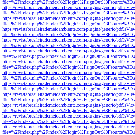
file=%2Findex.php%2Findex%2Flogin%2FsignOut%3Fsource%3D.ame
https://revistabrasileirademeioambiente.com/plugins/generic/pdfJsVie
file=%2Findex.php%2Findex%2Flogin%2FsignOut%3Fsource%3D.ame
https://revistabrasileirademeioambiente.com/plugins/generic/pdfJsVie
file=%2Findex.php%2Findex%2Flogin%2FsignOut%3Fsource%3D.ame
https://revistabrasileirademeioambiente.com/plugins/generic/pdfJsVie
file=%2Findex.php%2Findex%2Flogin%2FsignOut%3Fsource%3D.ame
https://revistabrasileirademeioambiente.com/plugins/generic/pdfJsVie
file=%2Findex.php%2Findex%2Flogin%2FsignOut%3Fsource%3D.ame
https://revistabrasileirademeioambiente.com/plugins/generic/pdfJsVie
file=%2Findex.php%2Findex%2Flogin%2FsignOut%3Fsource%3D.ame
https://revistabrasileirademeioambiente.com/plugins/generic/pdfJsVie
file=%2Findex.php%2Findex%2Flogin%2FsignOut%3Fsource%3D.ame
https://revistabrasileirademeioambiente.com/plugins/generic/pdfJsVie
file=%2Findex.php%2Findex%2Flogin%2FsignOut%3Fsource%3D.ame
https://revistabrasileirademeioambiente.com/plugins/generic/pdfJsVie
file=%2Findex.php%2Findex%2Flogin%2FsignOut%3Fsource%3D.ame
https://revistabrasileirademeioambiente.com/plugins/generic/pdfJsVie
file=%2Findex.php%2Findex%2Flogin%2FsignOut%3Fsource%3D.ame
https://revistabrasileirademeioambiente.com/plugins/generic/pdfJsVie
file=%2Findex.php%2Findex%2Flogin%2FsignOut%3Fsource%3D.ame
https://revistabrasileirademeioambiente.com/plugins/generic/pdfJsVie
file=%2Findex.php%2Findex%2Flogin%2FsignOut%3Fsource%3D.ame
https://revistabrasileirademeioambiente.com/plugins/generic/pdfJsVie
file=%2Findex.php%2Findex%2Flogin%2FsignOut%3Fsource%3D.ame