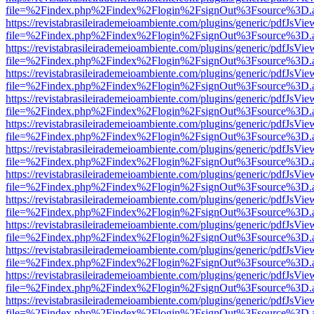
file=%2Findex.php%2Findex%2Flogin%2FsignOut%3Fsource%3D.ame
https://revistabrasileirademeioambiente.com/plugins/generic/pdfJsVie
file=%2Findex.php%2Findex%2Flogin%2FsignOut%3Fsource%3D.ame
https://revistabrasileirademeioambiente.com/plugins/generic/pdfJsVie
file=%2Findex.php%2Findex%2Flogin%2FsignOut%3Fsource%3D.ame
https://revistabrasileirademeioambiente.com/plugins/generic/pdfJsVie
file=%2Findex.php%2Findex%2Flogin%2FsignOut%3Fsource%3D.ame
https://revistabrasileirademeioambiente.com/plugins/generic/pdfJsVie
file=%2Findex.php%2Findex%2Flogin%2FsignOut%3Fsource%3D.ame
https://revistabrasileirademeioambiente.com/plugins/generic/pdfJsVie
file=%2Findex.php%2Findex%2Flogin%2FsignOut%3Fsource%3D.ame
https://revistabrasileirademeioambiente.com/plugins/generic/pdfJsVie
file=%2Findex.php%2Findex%2Flogin%2FsignOut%3Fsource%3D.ame
https://revistabrasileirademeioambiente.com/plugins/generic/pdfJsVie
file=%2Findex.php%2Findex%2Flogin%2FsignOut%3Fsource%3D.ame
https://revistabrasileirademeioambiente.com/plugins/generic/pdfJsVie
file=%2Findex.php%2Findex%2Flogin%2FsignOut%3Fsource%3D.ame
https://revistabrasileirademeioambiente.com/plugins/generic/pdfJsVie
file=%2Findex.php%2Findex%2Flogin%2FsignOut%3Fsource%3D.ame
https://revistabrasileirademeioambiente.com/plugins/generic/pdfJsVie
file=%2Findex.php%2Findex%2Flogin%2FsignOut%3Fsource%3D.ame
https://revistabrasileirademeioambiente.com/plugins/generic/pdfJsVie
file=%2Findex.php%2Findex%2Flogin%2FsignOut%3Fsource%3D.ame
https://revistabrasileirademeioambiente.com/plugins/generic/pdfJsVie
file=%2Findex.php%2Findex%2Flogin%2FsignOut%3Fsource%3D.ame