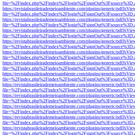
file=%2Findex.php%2Findex%2Flogin%2FsignOut%3Fsource%3D.ame
https://revistabrasileirademeioambiente.com/plugins/generic/pdfJsVie
file=%2Findex.php%2Findex%2Flogin%2FsignOut%3Fsource%3D.ame
https://revistabrasileirademeioambiente.com/plugins/generic/pdfJsVie
file=%2Findex.php%2Findex%2Flogin%2FsignOut%3Fsource%3D.ame
https://revistabrasileirademeioambiente.com/plugins/generic/pdfJsVie
file=%2Findex.php%2Findex%2Flogin%2FsignOut%3Fsource%3D.ame
https://revistabrasileirademeioambiente.com/plugins/generic/pdfJsVie
file=%2Findex.php%2Findex%2Flogin%2FsignOut%3Fsource%3D.ame
https://revistabrasileirademeioambiente.com/plugins/generic/pdfJsVie
file=%2Findex.php%2Findex%2Flogin%2FsignOut%3Fsource%3D.ame
https://revistabrasileirademeioambiente.com/plugins/generic/pdfJsVie
file=%2Findex.php%2Findex%2Flogin%2FsignOut%3Fsource%3D.ame
https://revistabrasileirademeioambiente.com/plugins/generic/pdfJsVie
file=%2Findex.php%2Findex%2Flogin%2FsignOut%3Fsource%3D.ame
https://revistabrasileirademeioambiente.com/plugins/generic/pdfJsVie
file=%2Findex.php%2Findex%2Flogin%2FsignOut%3Fsource%3D.ame
https://revistabrasileirademeioambiente.com/plugins/generic/pdfJsVie
file=%2Findex.php%2Findex%2Flogin%2FsignOut%3Fsource%3D.ame
https://revistabrasileirademeioambiente.com/plugins/generic/pdfJsVie
file=%2Findex.php%2Findex%2Flogin%2FsignOut%3Fsource%3D.ame
https://revistabrasileirademeioambiente.com/plugins/generic/pdfJsVie
file=%2Findex.php%2Findex%2Flogin%2FsignOut%3Fsource%3D.ame
https://revistabrasileirademeioambiente.com/plugins/generic/pdfJsVie
file=%2Findex.php%2Findex%2Flogin%2FsignOut%3Fsource%3D.ame