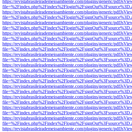
https://revistabrasileirademeioambiente.com/plugins/generic/pdfJsVie
file=%2Findex.php%2Findex%2Flogin%2FsignOut%3Fsource%3D.ame
https://revistabrasileirademeioambiente.com/plugins/generic/pdfJsVie
file=%2Findex.php%2Findex%2Flogin%2FsignOut%3Fsource%3D.ame
https://revistabrasileirademeioambiente.com/plugins/generic/pdfJsVie
file=%2Findex.php%2Findex%2Flogin%2FsignOut%3Fsource%3D.ame
https://revistabrasileirademeioambiente.com/plugins/generic/pdfJsVie
file=%2Findex.php%2Findex%2Flogin%2FsignOut%3Fsource%3D.ame
https://revistabrasileirademeioambiente.com/plugins/generic/pdfJsVie
file=%2Findex.php%2Findex%2Flogin%2FsignOut%3Fsource%3D.ame
https://revistabrasileirademeioambiente.com/plugins/generic/pdfJsVie
file=%2Findex.php%2Findex%2Flogin%2FsignOut%3Fsource%3D.ame
https://revistabrasileirademeioambiente.com/plugins/generic/pdfJsVie
file=%2Findex.php%2Findex%2Flogin%2FsignOut%3Fsource%3D.ame
https://revistabrasileirademeioambiente.com/plugins/generic/pdfJsVie
file=%2Findex.php%2Findex%2Flogin%2FsignOut%3Fsource%3D.ame
https://revistabrasileirademeioambiente.com/plugins/generic/pdfJsVie
file=%2Findex.php%2Findex%2Flogin%2FsignOut%3Fsource%3D.ame
https://revistabrasileirademeioambiente.com/plugins/generic/pdfJsVie
file=%2Findex.php%2Findex%2Flogin%2FsignOut%3Fsource%3D.ame
https://revistabrasileirademeioambiente.com/plugins/generic/pdfJsVie
file=%2Findex.php%2Findex%2Flogin%2FsignOut%3Fsource%3D.ame
https://revistabrasileirademeioambiente.com/plugins/generic/pdfJsVie
file=%2Findex.php%2Findex%2Flogin%2FsignOut%3Fsource%3D.ame
https://revistabrasileirademeioambiente.com/plugins/generic/pdfJsVie