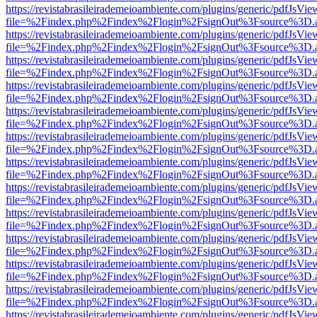
https://revistabrasileirademeioambiente.com/plugins/generic/pdfJsVie
file=%2Findex.php%2Findex%2Flogin%2FsignOut%3Fsource%3D.ame
https://revistabrasileirademeioambiente.com/plugins/generic/pdfJsVie
file=%2Findex.php%2Findex%2Flogin%2FsignOut%3Fsource%3D.ame
https://revistabrasileirademeioambiente.com/plugins/generic/pdfJsVie
file=%2Findex.php%2Findex%2Flogin%2FsignOut%3Fsource%3D.ame
https://revistabrasileirademeioambiente.com/plugins/generic/pdfJsVie
file=%2Findex.php%2Findex%2Flogin%2FsignOut%3Fsource%3D.ame
https://revistabrasileirademeioambiente.com/plugins/generic/pdfJsVie
file=%2Findex.php%2Findex%2Flogin%2FsignOut%3Fsource%3D.ame
https://revistabrasileirademeioambiente.com/plugins/generic/pdfJsVie
file=%2Findex.php%2Findex%2Flogin%2FsignOut%3Fsource%3D.ame
https://revistabrasileirademeioambiente.com/plugins/generic/pdfJsVie
file=%2Findex.php%2Findex%2Flogin%2FsignOut%3Fsource%3D.ame
https://revistabrasileirademeioambiente.com/plugins/generic/pdfJsVie
file=%2Findex.php%2Findex%2Flogin%2FsignOut%3Fsource%3D.ame
https://revistabrasileirademeioambiente.com/plugins/generic/pdfJsVie
file=%2Findex.php%2Findex%2Flogin%2FsignOut%3Fsource%3D.ame
https://revistabrasileirademeioambiente.com/plugins/generic/pdfJsVie
file=%2Findex.php%2Findex%2Flogin%2FsignOut%3Fsource%3D.ame
https://revistabrasileirademeioambiente.com/plugins/generic/pdfJsVie
file=%2Findex.php%2Findex%2Flogin%2FsignOut%3Fsource%3D.ame
https://revistabrasileirademeioambiente.com/plugins/generic/pdfJsVie
file=%2Findex.php%2Findex%2Flogin%2FsignOut%3Fsource%3D.ame
https://revistabrasileirademeioambiente.com/plugins/generic/pdfJsVie