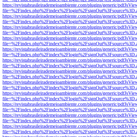
https://revistabrasileirademeioambiente.com/plugins/generic/pdfJsVie
file=%2Findex.php%2Findex%2Flogin%2FsignOut%3Fsource%3D.ame
https://revistabrasileirademeioambiente.com/plugins/generic/pdfJsVie
file=%2Findex.php%2Findex%2Flogin%2FsignOut%3Fsource%3D.ame
https://revistabrasileirademeioambiente.com/plugins/generic/pdfJsVie
file=%2Findex.php%2Findex%2Flogin%2FsignOut%3Fsource%3D.ame
https://revistabrasileirademeioambiente.com/plugins/generic/pdfJsVie
file=%2Findex.php%2Findex%2Flogin%2FsignOut%3Fsource%3D.ame
https://revistabrasileirademeioambiente.com/plugins/generic/pdfJsVie
file=%2Findex.php%2Findex%2Flogin%2FsignOut%3Fsource%3D.ame
https://revistabrasileirademeioambiente.com/plugins/generic/pdfJsVie
file=%2Findex.php%2Findex%2Flogin%2FsignOut%3Fsource%3D.ame
https://revistabrasileirademeioambiente.com/plugins/generic/pdfJsVie
file=%2Findex.php%2Findex%2Flogin%2FsignOut%3Fsource%3D.ame
https://revistabrasileirademeioambiente.com/plugins/generic/pdfJsVie
file=%2Findex.php%2Findex%2Flogin%2FsignOut%3Fsource%3D.ame
https://revistabrasileirademeioambiente.com/plugins/generic/pdfJsVie
file=%2Findex.php%2Findex%2Flogin%2FsignOut%3Fsource%3D.ame
https://revistabrasileirademeioambiente.com/plugins/generic/pdfJsVie
file=%2Findex.php%2Findex%2Flogin%2FsignOut%3Fsource%3D.ame
https://revistabrasileirademeioambiente.com/plugins/generic/pdfJsVie
file=%2Findex.php%2Findex%2Flogin%2FsignOut%3Fsource%3D.ame
https://revistabrasileirademeioambiente.com/plugins/generic/pdfJsVie
file=%2Findex.php%2Findex%2Flogin%2FsignOut%3Fsource%3D.ame