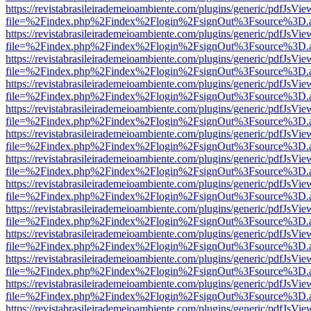
https://revistabrasileirademeioambiente.com/plugins/generic/pdfJsVie
file=%2Findex.php%2Findex%2Flogin%2FsignOut%3Fsource%3D.ame
https://revistabrasileirademeioambiente.com/plugins/generic/pdfJsVie
file=%2Findex.php%2Findex%2Flogin%2FsignOut%3Fsource%3D.ame
https://revistabrasileirademeioambiente.com/plugins/generic/pdfJsVie
file=%2Findex.php%2Findex%2Flogin%2FsignOut%3Fsource%3D.ame
https://revistabrasileirademeioambiente.com/plugins/generic/pdfJsVie
file=%2Findex.php%2Findex%2Flogin%2FsignOut%3Fsource%3D.ame
https://revistabrasileirademeioambiente.com/plugins/generic/pdfJsVie
file=%2Findex.php%2Findex%2Flogin%2FsignOut%3Fsource%3D.ame
https://revistabrasileirademeioambiente.com/plugins/generic/pdfJsVie
file=%2Findex.php%2Findex%2Flogin%2FsignOut%3Fsource%3D.ame
https://revistabrasileirademeioambiente.com/plugins/generic/pdfJsVie
file=%2Findex.php%2Findex%2Flogin%2FsignOut%3Fsource%3D.ame
https://revistabrasileirademeioambiente.com/plugins/generic/pdfJsVie
file=%2Findex.php%2Findex%2Flogin%2FsignOut%3Fsource%3D.ame
https://revistabrasileirademeioambiente.com/plugins/generic/pdfJsVie
file=%2Findex.php%2Findex%2Flogin%2FsignOut%3Fsource%3D.ame
https://revistabrasileirademeioambiente.com/plugins/generic/pdfJsVie
file=%2Findex.php%2Findex%2Flogin%2FsignOut%3Fsource%3D.ame
https://revistabrasileirademeioambiente.com/plugins/generic/pdfJsVie
file=%2Findex.php%2Findex%2Flogin%2FsignOut%3Fsource%3D.ame
https://revistabrasileirademeioambiente.com/plugins/generic/pdfJsVie
file=%2Findex.php%2Findex%2Flogin%2FsignOut%3Fsource%3D.ame
https://revistabrasileirademeioambiente.com/plugins/generic/pdfJsVie