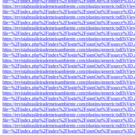
file=%2Findex.php%2Findex%2Flogin%2FsignOut%3Fsource%3D.ame
https://revistabrasileirademeioambiente.com/plugins/generic/pdfJsVie
file=%2Findex.php%2Findex%2Flogin%2FsignOut%3Fsource%3D.ame
https://revistabrasileirademeioambiente.com/plugins/generic/pdfJsVie
file=%2Findex.php%2Findex%2Flogin%2FsignOut%3Fsource%3D.ame
https://revistabrasileirademeioambiente.com/plugins/generic/pdfJsVie
file=%2Findex.php%2Findex%2Flogin%2FsignOut%3Fsource%3D.ame
https://revistabrasileirademeioambiente.com/plugins/generic/pdfJsVie
file=%2Findex.php%2Findex%2Flogin%2FsignOut%3Fsource%3D.ame
https://revistabrasileirademeioambiente.com/plugins/generic/pdfJsVie
file=%2Findex.php%2Findex%2Flogin%2FsignOut%3Fsource%3D.ame
https://revistabrasileirademeioambiente.com/plugins/generic/pdfJsVie
file=%2Findex.php%2Findex%2Flogin%2FsignOut%3Fsource%3D.ame
https://revistabrasileirademeioambiente.com/plugins/generic/pdfJsVie
file=%2Findex.php%2Findex%2Flogin%2FsignOut%3Fsource%3D.ame
https://revistabrasileirademeioambiente.com/plugins/generic/pdfJsVie
file=%2Findex.php%2Findex%2Flogin%2FsignOut%3Fsource%3D.ame
https://revistabrasileirademeioambiente.com/plugins/generic/pdfJsVie
file=%2Findex.php%2Findex%2Flogin%2FsignOut%3Fsource%3D.ame
https://revistabrasileirademeioambiente.com/plugins/generic/pdfJsVie
file=%2Findex.php%2Findex%2Flogin%2FsignOut%3Fsource%3D.ame
https://revistabrasileirademeioambiente.com/plugins/generic/pdfJsVie
file=%2Findex.php%2Findex%2Flogin%2FsignOut%3Fsource%3D.ame
https://revistabrasileirademeioambiente.com/plugins/generic/pdfJsVie
file=%2Findex.php%2Findex%2Flogin%2FsignOut%3Fsource%3D.ame