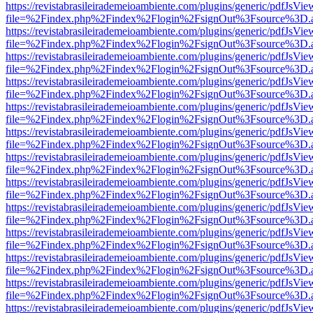
https://revistabrasileirademeioambiente.com/plugins/generic/pdfJsVie
file=%2Findex.php%2Findex%2Flogin%2FsignOut%3Fsource%3D.ame
https://revistabrasileirademeioambiente.com/plugins/generic/pdfJsVie
file=%2Findex.php%2Findex%2Flogin%2FsignOut%3Fsource%3D.ame
https://revistabrasileirademeioambiente.com/plugins/generic/pdfJsVie
file=%2Findex.php%2Findex%2Flogin%2FsignOut%3Fsource%3D.ame
https://revistabrasileirademeioambiente.com/plugins/generic/pdfJsVie
file=%2Findex.php%2Findex%2Flogin%2FsignOut%3Fsource%3D.ame
https://revistabrasileirademeioambiente.com/plugins/generic/pdfJsVie
file=%2Findex.php%2Findex%2Flogin%2FsignOut%3Fsource%3D.ame
https://revistabrasileirademeioambiente.com/plugins/generic/pdfJsVie
file=%2Findex.php%2Findex%2Flogin%2FsignOut%3Fsource%3D.ame
https://revistabrasileirademeioambiente.com/plugins/generic/pdfJsVie
file=%2Findex.php%2Findex%2Flogin%2FsignOut%3Fsource%3D.ame
https://revistabrasileirademeioambiente.com/plugins/generic/pdfJsVie
file=%2Findex.php%2Findex%2Flogin%2FsignOut%3Fsource%3D.ame
https://revistabrasileirademeioambiente.com/plugins/generic/pdfJsVie
file=%2Findex.php%2Findex%2Flogin%2FsignOut%3Fsource%3D.ame
https://revistabrasileirademeioambiente.com/plugins/generic/pdfJsVie
file=%2Findex.php%2Findex%2Flogin%2FsignOut%3Fsource%3D.ame
https://revistabrasileirademeioambiente.com/plugins/generic/pdfJsVie
file=%2Findex.php%2Findex%2Flogin%2FsignOut%3Fsource%3D.ame
https://revistabrasileirademeioambiente.com/plugins/generic/pdfJsVie
file=%2Findex.php%2Findex%2Flogin%2FsignOut%3Fsource%3D.ame
https://revistabrasileirademeioambiente.com/plugins/generic/pdfJsVie