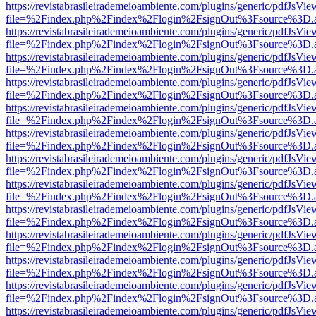
https://revistabrasileirademeioambiente.com/plugins/generic/pdfJsVie
file=%2Findex.php%2Findex%2Flogin%2FsignOut%3Fsource%3D.ame
https://revistabrasileirademeioambiente.com/plugins/generic/pdfJsVie
file=%2Findex.php%2Findex%2Flogin%2FsignOut%3Fsource%3D.ame
https://revistabrasileirademeioambiente.com/plugins/generic/pdfJsVie
file=%2Findex.php%2Findex%2Flogin%2FsignOut%3Fsource%3D.ame
https://revistabrasileirademeioambiente.com/plugins/generic/pdfJsVie
file=%2Findex.php%2Findex%2Flogin%2FsignOut%3Fsource%3D.ame
https://revistabrasileirademeioambiente.com/plugins/generic/pdfJsVie
file=%2Findex.php%2Findex%2Flogin%2FsignOut%3Fsource%3D.ame
https://revistabrasileirademeioambiente.com/plugins/generic/pdfJsVie
file=%2Findex.php%2Findex%2Flogin%2FsignOut%3Fsource%3D.ame
https://revistabrasileirademeioambiente.com/plugins/generic/pdfJsVie
file=%2Findex.php%2Findex%2Flogin%2FsignOut%3Fsource%3D.ame
https://revistabrasileirademeioambiente.com/plugins/generic/pdfJsVie
file=%2Findex.php%2Findex%2Flogin%2FsignOut%3Fsource%3D.ame
https://revistabrasileirademeioambiente.com/plugins/generic/pdfJsVie
file=%2Findex.php%2Findex%2Flogin%2FsignOut%3Fsource%3D.ame
https://revistabrasileirademeioambiente.com/plugins/generic/pdfJsVie
file=%2Findex.php%2Findex%2Flogin%2FsignOut%3Fsource%3D.ame
https://revistabrasileirademeioambiente.com/plugins/generic/pdfJsVie
file=%2Findex.php%2Findex%2Flogin%2FsignOut%3Fsource%3D.ame
https://revistabrasileirademeioambiente.com/plugins/generic/pdfJsVie
file=%2Findex.php%2Findex%2Flogin%2FsignOut%3Fsource%3D.ame
https://revistabrasileirademeioambiente.com/plugins/generic/pdfJsVie