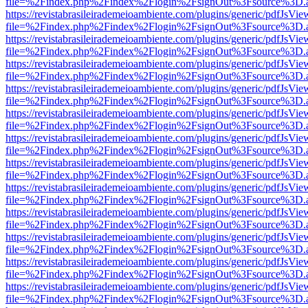
file=%2Findex.php%2Findex%2Flogin%2FsignOut%3Fsource%3D.ame
https://revistabrasileirademeioambiente.com/plugins/generic/pdfJsVie
file=%2Findex.php%2Findex%2Flogin%2FsignOut%3Fsource%3D.ame
https://revistabrasileirademeioambiente.com/plugins/generic/pdfJsVie
file=%2Findex.php%2Findex%2Flogin%2FsignOut%3Fsource%3D.ame
https://revistabrasileirademeioambiente.com/plugins/generic/pdfJsVie
file=%2Findex.php%2Findex%2Flogin%2FsignOut%3Fsource%3D.ame
https://revistabrasileirademeioambiente.com/plugins/generic/pdfJsVie
file=%2Findex.php%2Findex%2Flogin%2FsignOut%3Fsource%3D.ame
https://revistabrasileirademeioambiente.com/plugins/generic/pdfJsVie
file=%2Findex.php%2Findex%2Flogin%2FsignOut%3Fsource%3D.ame
https://revistabrasileirademeioambiente.com/plugins/generic/pdfJsVie
file=%2Findex.php%2Findex%2Flogin%2FsignOut%3Fsource%3D.ame
https://revistabrasileirademeioambiente.com/plugins/generic/pdfJsVie
file=%2Findex.php%2Findex%2Flogin%2FsignOut%3Fsource%3D.ame
https://revistabrasileirademeioambiente.com/plugins/generic/pdfJsVie
file=%2Findex.php%2Findex%2Flogin%2FsignOut%3Fsource%3D.ame
https://revistabrasileirademeioambiente.com/plugins/generic/pdfJsVie
file=%2Findex.php%2Findex%2Flogin%2FsignOut%3Fsource%3D.ame
https://revistabrasileirademeioambiente.com/plugins/generic/pdfJsVie
file=%2Findex.php%2Findex%2Flogin%2FsignOut%3Fsource%3D.ame
https://revistabrasileirademeioambiente.com/plugins/generic/pdfJsVie
file=%2Findex.php%2Findex%2Flogin%2FsignOut%3Fsource%3D.ame
https://revistabrasileirademeioambiente.com/plugins/generic/pdfJsVie
file=%2Findex.php%2Findex%2Flogin%2FsignOut%3Fsource%3D.ame