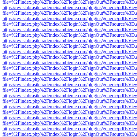
file=%2Findex.php%2Findex%2Flogin%2FsignOut%3Fsource%3D.ame
https://revistabrasileirademeioambiente.com/plugins/generic/pdfJsVie
file=%2Findex.php%2Findex%2Flogin%2FsignOut%3Fsource%3D.ame
https://revistabrasileirademeioambiente.com/plugins/generic/pdfJsVie
file=%2Findex.php%2Findex%2Flogin%2FsignOut%3Fsource%3D.ame
https://revistabrasileirademeioambiente.com/plugins/generic/pdfJsVie
file=%2Findex.php%2Findex%2Flogin%2FsignOut%3Fsource%3D.ame
https://revistabrasileirademeioambiente.com/plugins/generic/pdfJsVie
file=%2Findex.php%2Findex%2Flogin%2FsignOut%3Fsource%3D.ame
https://revistabrasileirademeioambiente.com/plugins/generic/pdfJsVie
file=%2Findex.php%2Findex%2Flogin%2FsignOut%3Fsource%3D.ame
https://revistabrasileirademeioambiente.com/plugins/generic/pdfJsVie
file=%2Findex.php%2Findex%2Flogin%2FsignOut%3Fsource%3D.ame
https://revistabrasileirademeioambiente.com/plugins/generic/pdfJsVie
file=%2Findex.php%2Findex%2Flogin%2FsignOut%3Fsource%3D.ame
https://revistabrasileirademeioambiente.com/plugins/generic/pdfJsVie
file=%2Findex.php%2Findex%2Flogin%2FsignOut%3Fsource%3D.ame
https://revistabrasileirademeioambiente.com/plugins/generic/pdfJsVie
file=%2Findex.php%2Findex%2Flogin%2FsignOut%3Fsource%3D.ame
https://revistabrasileirademeioambiente.com/plugins/generic/pdfJsVie
file=%2Findex.php%2Findex%2Flogin%2FsignOut%3Fsource%3D.ame
https://revistabrasileirademeioambiente.com/plugins/generic/pdfJsVie
file=%2Findex.php%2Findex%2Flogin%2FsignOut%3Fsource%3D.ame
https://revistabrasileirademeioambiente.com/plugins/generic/pdfJsVie
file=%2Findex.php%2Findex%2Flogin%2FsignOut%3Fsource%3D.ame