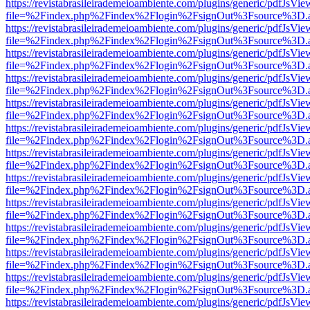
https://revistabrasileirademeioambiente.com/plugins/generic/pdfJsVie
file=%2Findex.php%2Findex%2Flogin%2FsignOut%3Fsource%3D.ame
https://revistabrasileirademeioambiente.com/plugins/generic/pdfJsVie
file=%2Findex.php%2Findex%2Flogin%2FsignOut%3Fsource%3D.ame
https://revistabrasileirademeioambiente.com/plugins/generic/pdfJsVie
file=%2Findex.php%2Findex%2Flogin%2FsignOut%3Fsource%3D.ame
https://revistabrasileirademeioambiente.com/plugins/generic/pdfJsVie
file=%2Findex.php%2Findex%2Flogin%2FsignOut%3Fsource%3D.ame
https://revistabrasileirademeioambiente.com/plugins/generic/pdfJsVie
file=%2Findex.php%2Findex%2Flogin%2FsignOut%3Fsource%3D.ame
https://revistabrasileirademeioambiente.com/plugins/generic/pdfJsVie
file=%2Findex.php%2Findex%2Flogin%2FsignOut%3Fsource%3D.ame
https://revistabrasileirademeioambiente.com/plugins/generic/pdfJsVie
file=%2Findex.php%2Findex%2Flogin%2FsignOut%3Fsource%3D.ame
https://revistabrasileirademeioambiente.com/plugins/generic/pdfJsVie
file=%2Findex.php%2Findex%2Flogin%2FsignOut%3Fsource%3D.ame
https://revistabrasileirademeioambiente.com/plugins/generic/pdfJsVie
file=%2Findex.php%2Findex%2Flogin%2FsignOut%3Fsource%3D.ame
https://revistabrasileirademeioambiente.com/plugins/generic/pdfJsVie
file=%2Findex.php%2Findex%2Flogin%2FsignOut%3Fsource%3D.ame
https://revistabrasileirademeioambiente.com/plugins/generic/pdfJsVie
file=%2Findex.php%2Findex%2Flogin%2FsignOut%3Fsource%3D.ame
https://revistabrasileirademeioambiente.com/plugins/generic/pdfJsVie
file=%2Findex.php%2Findex%2Flogin%2FsignOut%3Fsource%3D.ame
https://revistabrasileirademeioambiente.com/plugins/generic/pdfJsVie