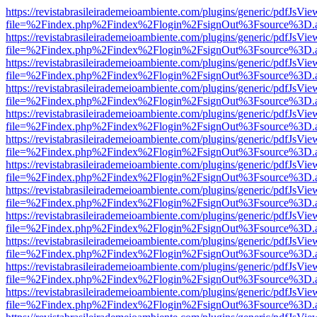
https://revistabrasileirademeioambiente.com/plugins/generic/pdfJsVie
file=%2Findex.php%2Findex%2Flogin%2FsignOut%3Fsource%3D.ame
https://revistabrasileirademeioambiente.com/plugins/generic/pdfJsVie
file=%2Findex.php%2Findex%2Flogin%2FsignOut%3Fsource%3D.ame
https://revistabrasileirademeioambiente.com/plugins/generic/pdfJsVie
file=%2Findex.php%2Findex%2Flogin%2FsignOut%3Fsource%3D.ame
https://revistabrasileirademeioambiente.com/plugins/generic/pdfJsVie
file=%2Findex.php%2Findex%2Flogin%2FsignOut%3Fsource%3D.ame
https://revistabrasileirademeioambiente.com/plugins/generic/pdfJsVie
file=%2Findex.php%2Findex%2Flogin%2FsignOut%3Fsource%3D.ame
https://revistabrasileirademeioambiente.com/plugins/generic/pdfJsVie
file=%2Findex.php%2Findex%2Flogin%2FsignOut%3Fsource%3D.ame
https://revistabrasileirademeioambiente.com/plugins/generic/pdfJsVie
file=%2Findex.php%2Findex%2Flogin%2FsignOut%3Fsource%3D.ame
https://revistabrasileirademeioambiente.com/plugins/generic/pdfJsVie
file=%2Findex.php%2Findex%2Flogin%2FsignOut%3Fsource%3D.ame
https://revistabrasileirademeioambiente.com/plugins/generic/pdfJsVie
file=%2Findex.php%2Findex%2Flogin%2FsignOut%3Fsource%3D.ame
https://revistabrasileirademeioambiente.com/plugins/generic/pdfJsVie
file=%2Findex.php%2Findex%2Flogin%2FsignOut%3Fsource%3D.ame
https://revistabrasileirademeioambiente.com/plugins/generic/pdfJsVie
file=%2Findex.php%2Findex%2Flogin%2FsignOut%3Fsource%3D.ame
https://revistabrasileirademeioambiente.com/plugins/generic/pdfJsVie
file=%2Findex.php%2Findex%2Flogin%2FsignOut%3Fsource%3D.ame