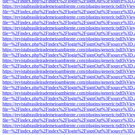
file=%2Findex.php%2Findex%2Flogin%2FsignOut%3Fsource%3D.ame
https://revistabrasileirademeioambiente.com/plugins/generic/pdfJsVie
file=%2Findex.php%2Findex%2Flogin%2FsignOut%3Fsource%3D.ame
https://revistabrasileirademeioambiente.com/plugins/generic/pdfJsVie
file=%2Findex.php%2Findex%2Flogin%2FsignOut%3Fsource%3D.ame
https://revistabrasileirademeioambiente.com/plugins/generic/pdfJsVie
file=%2Findex.php%2Findex%2Flogin%2FsignOut%3Fsource%3D.ame
https://revistabrasileirademeioambiente.com/plugins/generic/pdfJsVie
file=%2Findex.php%2Findex%2Flogin%2FsignOut%3Fsource%3D.ame
https://revistabrasileirademeioambiente.com/plugins/generic/pdfJsVie
file=%2Findex.php%2Findex%2Flogin%2FsignOut%3Fsource%3D.ame
https://revistabrasileirademeioambiente.com/plugins/generic/pdfJsVie
file=%2Findex.php%2Findex%2Flogin%2FsignOut%3Fsource%3D.ame
https://revistabrasileirademeioambiente.com/plugins/generic/pdfJsVie
file=%2Findex.php%2Findex%2Flogin%2FsignOut%3Fsource%3D.ame
https://revistabrasileirademeioambiente.com/plugins/generic/pdfJsVie
file=%2Findex.php%2Findex%2Flogin%2FsignOut%3Fsource%3D.ame
https://revistabrasileirademeioambiente.com/plugins/generic/pdfJsVie
file=%2Findex.php%2Findex%2Flogin%2FsignOut%3Fsource%3D.ame
https://revistabrasileirademeioambiente.com/plugins/generic/pdfJsVie
file=%2Findex.php%2Findex%2Flogin%2FsignOut%3Fsource%3D.ame
https://revistabrasileirademeioambiente.com/plugins/generic/pdfJsVie
file=%2Findex.php%2Findex%2Flogin%2FsignOut%3Fsource%3D.ame
https://revistabrasileirademeioambiente.com/plugins/generic/pdfJsVie
file=%2Findex.php%2Findex%2Flogin%2FsignOut%3Fsource%3D.ame