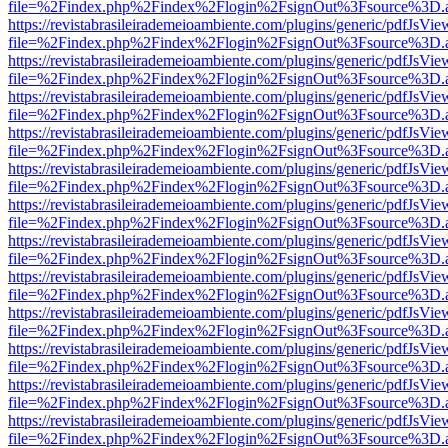
file=%2Findex.php%2Findex%2Flogin%2FsignOut%3Fsource%3D.ame
https://revistabrasileirademeioambiente.com/plugins/generic/pdfJsVie
file=%2Findex.php%2Findex%2Flogin%2FsignOut%3Fsource%3D.ame
https://revistabrasileirademeioambiente.com/plugins/generic/pdfJsVie
file=%2Findex.php%2Findex%2Flogin%2FsignOut%3Fsource%3D.ame
https://revistabrasileirademeioambiente.com/plugins/generic/pdfJsVie
file=%2Findex.php%2Findex%2Flogin%2FsignOut%3Fsource%3D.ame
https://revistabrasileirademeioambiente.com/plugins/generic/pdfJsVie
file=%2Findex.php%2Findex%2Flogin%2FsignOut%3Fsource%3D.ame
https://revistabrasileirademeioambiente.com/plugins/generic/pdfJsVie
file=%2Findex.php%2Findex%2Flogin%2FsignOut%3Fsource%3D.ame
https://revistabrasileirademeioambiente.com/plugins/generic/pdfJsVie
file=%2Findex.php%2Findex%2Flogin%2FsignOut%3Fsource%3D.ame
https://revistabrasileirademeioambiente.com/plugins/generic/pdfJsVie
file=%2Findex.php%2Findex%2Flogin%2FsignOut%3Fsource%3D.ame
https://revistabrasileirademeioambiente.com/plugins/generic/pdfJsVie
file=%2Findex.php%2Findex%2Flogin%2FsignOut%3Fsource%3D.ame
https://revistabrasileirademeioambiente.com/plugins/generic/pdfJsVie
file=%2Findex.php%2Findex%2Flogin%2FsignOut%3Fsource%3D.ame
https://revistabrasileirademeioambiente.com/plugins/generic/pdfJsVie
file=%2Findex.php%2Findex%2Flogin%2FsignOut%3Fsource%3D.ame
https://revistabrasileirademeioambiente.com/plugins/generic/pdfJsVie
file=%2Findex.php%2Findex%2Flogin%2FsignOut%3Fsource%3D.ame
https://revistabrasileirademeioambiente.com/plugins/generic/pdfJsVie
file=%2Findex.php%2Findex%2Flogin%2FsignOut%3Fsource%3D.ame