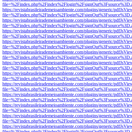
file=%2Findex.php%2Findex%2Flogin%2FsignOut%3Fsource%3D.ame
https://revistabrasileirademeioambiente.com/plugins/generic/pdfJsVie
file=%2Findex.php%2Findex%2Flogin%2FsignOut%3Fsource%3D.ame
https://revistabrasileirademeioambiente.com/plugins/generic/pdfJsVie
file=%2Findex.php%2Findex%2Flogin%2FsignOut%3Fsource%3D.ame
https://revistabrasileirademeioambiente.com/plugins/generic/pdfJsVie
file=%2Findex.php%2Findex%2Flogin%2FsignOut%3Fsource%3D.ame
https://revistabrasileirademeioambiente.com/plugins/generic/pdfJsVie
file=%2Findex.php%2Findex%2Flogin%2FsignOut%3Fsource%3D.ame
https://revistabrasileirademeioambiente.com/plugins/generic/pdfJsVie
file=%2Findex.php%2Findex%2Flogin%2FsignOut%3Fsource%3D.ame
https://revistabrasileirademeioambiente.com/plugins/generic/pdfJsVie
file=%2Findex.php%2Findex%2Flogin%2FsignOut%3Fsource%3D.ame
https://revistabrasileirademeioambiente.com/plugins/generic/pdfJsVie
file=%2Findex.php%2Findex%2Flogin%2FsignOut%3Fsource%3D.ame
https://revistabrasileirademeioambiente.com/plugins/generic/pdfJsVie
file=%2Findex.php%2Findex%2Flogin%2FsignOut%3Fsource%3D.ame
https://revistabrasileirademeioambiente.com/plugins/generic/pdfJsVie
file=%2Findex.php%2Findex%2Flogin%2FsignOut%3Fsource%3D.ame
https://revistabrasileirademeioambiente.com/plugins/generic/pdfJsVie
file=%2Findex.php%2Findex%2Flogin%2FsignOut%3Fsource%3D.ame
https://revistabrasileirademeioambiente.com/plugins/generic/pdfJsVie
file=%2Findex.php%2Findex%2Flogin%2FsignOut%3Fsource%3D.ame
https://revistabrasileirademeioambiente.com/plugins/generic/pdfJsVie
file=%2Findex.php%2Findex%2Flogin%2FsignOut%3Fsource%3D.ame