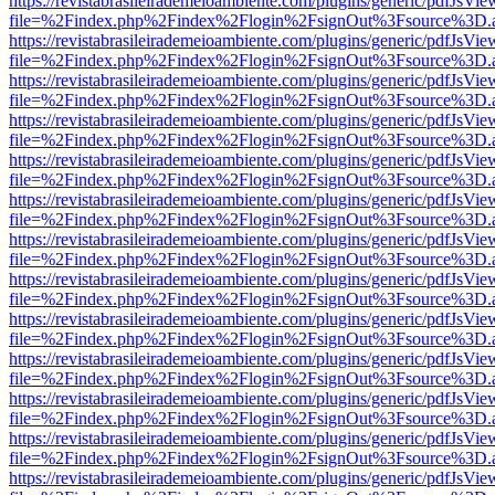
https://revistabrasileirademeioambiente.com/plugins/generic/pdfJsVie
file=%2Findex.php%2Findex%2Flogin%2FsignOut%3Fsource%3D.ame
https://revistabrasileirademeioambiente.com/plugins/generic/pdfJsVie
file=%2Findex.php%2Findex%2Flogin%2FsignOut%3Fsource%3D.ame
https://revistabrasileirademeioambiente.com/plugins/generic/pdfJsVie
file=%2Findex.php%2Findex%2Flogin%2FsignOut%3Fsource%3D.ame
https://revistabrasileirademeioambiente.com/plugins/generic/pdfJsVie
file=%2Findex.php%2Findex%2Flogin%2FsignOut%3Fsource%3D.ame
https://revistabrasileirademeioambiente.com/plugins/generic/pdfJsVie
file=%2Findex.php%2Findex%2Flogin%2FsignOut%3Fsource%3D.ame
https://revistabrasileirademeioambiente.com/plugins/generic/pdfJsVie
file=%2Findex.php%2Findex%2Flogin%2FsignOut%3Fsource%3D.ame
https://revistabrasileirademeioambiente.com/plugins/generic/pdfJsVie
file=%2Findex.php%2Findex%2Flogin%2FsignOut%3Fsource%3D.ame
https://revistabrasileirademeioambiente.com/plugins/generic/pdfJsVie
file=%2Findex.php%2Findex%2Flogin%2FsignOut%3Fsource%3D.ame
https://revistabrasileirademeioambiente.com/plugins/generic/pdfJsVie
file=%2Findex.php%2Findex%2Flogin%2FsignOut%3Fsource%3D.ame
https://revistabrasileirademeioambiente.com/plugins/generic/pdfJsVie
file=%2Findex.php%2Findex%2Flogin%2FsignOut%3Fsource%3D.ame
https://revistabrasileirademeioambiente.com/plugins/generic/pdfJsVie
file=%2Findex.php%2Findex%2Flogin%2FsignOut%3Fsource%3D.ame
https://revistabrasileirademeioambiente.com/plugins/generic/pdfJsVie
file=%2Findex.php%2Findex%2Flogin%2FsignOut%3Fsource%3D.ame
https://revistabrasileirademeioambiente.com/plugins/generic/pdfJsVie