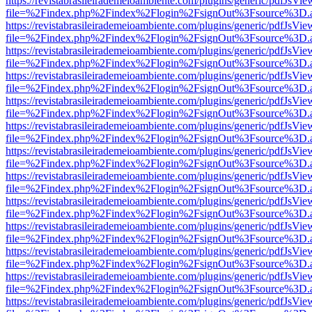
https://revistabrasileirademeioambiente.com/plugins/generic/pdfJsVie
file=%2Findex.php%2Findex%2Flogin%2FsignOut%3Fsource%3D.ame
https://revistabrasileirademeioambiente.com/plugins/generic/pdfJsVie
file=%2Findex.php%2Findex%2Flogin%2FsignOut%3Fsource%3D.ame
https://revistabrasileirademeioambiente.com/plugins/generic/pdfJsVie
file=%2Findex.php%2Findex%2Flogin%2FsignOut%3Fsource%3D.ame
https://revistabrasileirademeioambiente.com/plugins/generic/pdfJsVie
file=%2Findex.php%2Findex%2Flogin%2FsignOut%3Fsource%3D.ame
https://revistabrasileirademeioambiente.com/plugins/generic/pdfJsVie
file=%2Findex.php%2Findex%2Flogin%2FsignOut%3Fsource%3D.ame
https://revistabrasileirademeioambiente.com/plugins/generic/pdfJsVie
file=%2Findex.php%2Findex%2Flogin%2FsignOut%3Fsource%3D.ame
https://revistabrasileirademeioambiente.com/plugins/generic/pdfJsVie
file=%2Findex.php%2Findex%2Flogin%2FsignOut%3Fsource%3D.ame
https://revistabrasileirademeioambiente.com/plugins/generic/pdfJsVie
file=%2Findex.php%2Findex%2Flogin%2FsignOut%3Fsource%3D.ame
https://revistabrasileirademeioambiente.com/plugins/generic/pdfJsVie
file=%2Findex.php%2Findex%2Flogin%2FsignOut%3Fsource%3D.ame
https://revistabrasileirademeioambiente.com/plugins/generic/pdfJsVie
file=%2Findex.php%2Findex%2Flogin%2FsignOut%3Fsource%3D.ame
https://revistabrasileirademeioambiente.com/plugins/generic/pdfJsVie
file=%2Findex.php%2Findex%2Flogin%2FsignOut%3Fsource%3D.ame
https://revistabrasileirademeioambiente.com/plugins/generic/pdfJsVie
file=%2Findex.php%2Findex%2Flogin%2FsignOut%3Fsource%3D.ame
https://revistabrasileirademeioambiente.com/plugins/generic/pdfJsVie