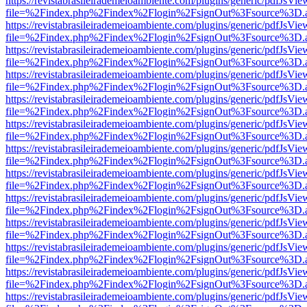
https://revistabrasileirademeioambiente.com/plugins/generic/pdfJsVie
file=%2Findex.php%2Findex%2Flogin%2FsignOut%3Fsource%3D.ame
https://revistabrasileirademeioambiente.com/plugins/generic/pdfJsVie
file=%2Findex.php%2Findex%2Flogin%2FsignOut%3Fsource%3D.ame
https://revistabrasileirademeioambiente.com/plugins/generic/pdfJsVie
file=%2Findex.php%2Findex%2Flogin%2FsignOut%3Fsource%3D.ame
https://revistabrasileirademeioambiente.com/plugins/generic/pdfJsVie
file=%2Findex.php%2Findex%2Flogin%2FsignOut%3Fsource%3D.ame
https://revistabrasileirademeioambiente.com/plugins/generic/pdfJsVie
file=%2Findex.php%2Findex%2Flogin%2FsignOut%3Fsource%3D.ame
https://revistabrasileirademeioambiente.com/plugins/generic/pdfJsVie
file=%2Findex.php%2Findex%2Flogin%2FsignOut%3Fsource%3D.ame
https://revistabrasileirademeioambiente.com/plugins/generic/pdfJsVie
file=%2Findex.php%2Findex%2Flogin%2FsignOut%3Fsource%3D.ame
https://revistabrasileirademeioambiente.com/plugins/generic/pdfJsVie
file=%2Findex.php%2Findex%2Flogin%2FsignOut%3Fsource%3D.ame
https://revistabrasileirademeioambiente.com/plugins/generic/pdfJsVie
file=%2Findex.php%2Findex%2Flogin%2FsignOut%3Fsource%3D.ame
https://revistabrasileirademeioambiente.com/plugins/generic/pdfJsVie
file=%2Findex.php%2Findex%2Flogin%2FsignOut%3Fsource%3D.ame
https://revistabrasileirademeioambiente.com/plugins/generic/pdfJsVie
file=%2Findex.php%2Findex%2Flogin%2FsignOut%3Fsource%3D.ame
https://revistabrasileirademeioambiente.com/plugins/generic/pdfJsVie
file=%2Findex.php%2Findex%2Flogin%2FsignOut%3Fsource%3D.ame
https://revistabrasileirademeioambiente.com/plugins/generic/pdfJsVie