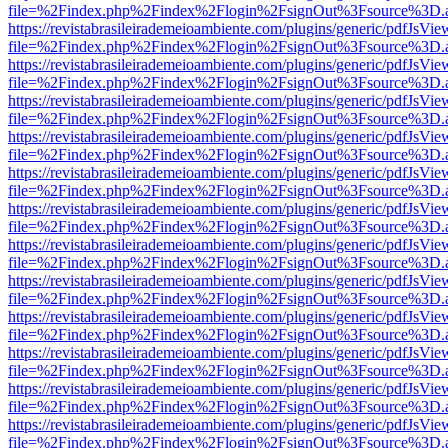
file=%2Findex.php%2Findex%2Flogin%2FsignOut%3Fsource%3D.ame
https://revistabrasileirademeioambiente.com/plugins/generic/pdfJsVie
file=%2Findex.php%2Findex%2Flogin%2FsignOut%3Fsource%3D.ame
https://revistabrasileirademeioambiente.com/plugins/generic/pdfJsVie
file=%2Findex.php%2Findex%2Flogin%2FsignOut%3Fsource%3D.ame
https://revistabrasileirademeioambiente.com/plugins/generic/pdfJsVie
file=%2Findex.php%2Findex%2Flogin%2FsignOut%3Fsource%3D.ame
https://revistabrasileirademeioambiente.com/plugins/generic/pdfJsVie
file=%2Findex.php%2Findex%2Flogin%2FsignOut%3Fsource%3D.ame
https://revistabrasileirademeioambiente.com/plugins/generic/pdfJsVie
file=%2Findex.php%2Findex%2Flogin%2FsignOut%3Fsource%3D.ame
https://revistabrasileirademeioambiente.com/plugins/generic/pdfJsVie
file=%2Findex.php%2Findex%2Flogin%2FsignOut%3Fsource%3D.ame
https://revistabrasileirademeioambiente.com/plugins/generic/pdfJsVie
file=%2Findex.php%2Findex%2Flogin%2FsignOut%3Fsource%3D.ame
https://revistabrasileirademeioambiente.com/plugins/generic/pdfJsVie
file=%2Findex.php%2Findex%2Flogin%2FsignOut%3Fsource%3D.ame
https://revistabrasileirademeioambiente.com/plugins/generic/pdfJsVie
file=%2Findex.php%2Findex%2Flogin%2FsignOut%3Fsource%3D.ame
https://revistabrasileirademeioambiente.com/plugins/generic/pdfJsVie
file=%2Findex.php%2Findex%2Flogin%2FsignOut%3Fsource%3D.ame
https://revistabrasileirademeioambiente.com/plugins/generic/pdfJsVie
file=%2Findex.php%2Findex%2Flogin%2FsignOut%3Fsource%3D.ame
https://revistabrasileirademeioambiente.com/plugins/generic/pdfJsVie
file=%2Findex.php%2Findex%2Flogin%2FsignOut%3Fsource%3D.ame