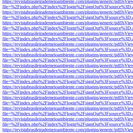
https://revistabrasileirademeioambiente.com/plugins/generic/pdfJsVie
file=%2Findex.php%2Findex%2Flogin%2FsignOut%3Fsource%3D.ame
https://revistabrasileirademeioambiente.com/plugins/generic/pdfJsVie
file=%2Findex.php%2Findex%2Flogin%2FsignOut%3Fsource%3D.ame
https://revistabrasileirademeioambiente.com/plugins/generic/pdfJsVie
file=%2Findex.php%2Findex%2Flogin%2FsignOut%3Fsource%3D.ame
https://revistabrasileirademeioambiente.com/plugins/generic/pdfJsVie
file=%2Findex.php%2Findex%2Flogin%2FsignOut%3Fsource%3D.ame
https://revistabrasileirademeioambiente.com/plugins/generic/pdfJsVie
file=%2Findex.php%2Findex%2Flogin%2FsignOut%3Fsource%3D.ame
https://revistabrasileirademeioambiente.com/plugins/generic/pdfJsVie
file=%2Findex.php%2Findex%2Flogin%2FsignOut%3Fsource%3D.ame
https://revistabrasileirademeioambiente.com/plugins/generic/pdfJsVie
file=%2Findex.php%2Findex%2Flogin%2FsignOut%3Fsource%3D.ame
https://revistabrasileirademeioambiente.com/plugins/generic/pdfJsVie
file=%2Findex.php%2Findex%2Flogin%2FsignOut%3Fsource%3D.ame
https://revistabrasileirademeioambiente.com/plugins/generic/pdfJsVie
file=%2Findex.php%2Findex%2Flogin%2FsignOut%3Fsource%3D.ame
https://revistabrasileirademeioambiente.com/plugins/generic/pdfJsVie
file=%2Findex.php%2Findex%2Flogin%2FsignOut%3Fsource%3D.ame
https://revistabrasileirademeioambiente.com/plugins/generic/pdfJsVie
file=%2Findex.php%2Findex%2Flogin%2FsignOut%3Fsource%3D.ame
https://revistabrasileirademeioambiente.com/plugins/generic/pdfJsVie
file=%2Findex.php%2Findex%2Flogin%2FsignOut%3Fsource%3D.ame
https://revistabrasileirademeioambiente.com/plugins/generic/pdfJsVie