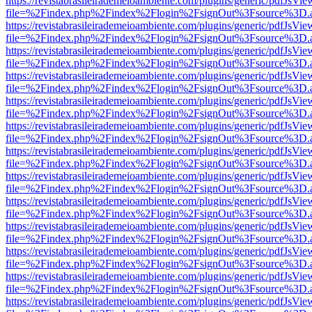
https://revistabrasileirademeioambiente.com/plugins/generic/pdfJsVie
file=%2Findex.php%2Findex%2Flogin%2FsignOut%3Fsource%3D.ame
https://revistabrasileirademeioambiente.com/plugins/generic/pdfJsVie
file=%2Findex.php%2Findex%2Flogin%2FsignOut%3Fsource%3D.ame
https://revistabrasileirademeioambiente.com/plugins/generic/pdfJsVie
file=%2Findex.php%2Findex%2Flogin%2FsignOut%3Fsource%3D.ame
https://revistabrasileirademeioambiente.com/plugins/generic/pdfJsVie
file=%2Findex.php%2Findex%2Flogin%2FsignOut%3Fsource%3D.ame
https://revistabrasileirademeioambiente.com/plugins/generic/pdfJsVie
file=%2Findex.php%2Findex%2Flogin%2FsignOut%3Fsource%3D.ame
https://revistabrasileirademeioambiente.com/plugins/generic/pdfJsVie
file=%2Findex.php%2Findex%2Flogin%2FsignOut%3Fsource%3D.ame
https://revistabrasileirademeioambiente.com/plugins/generic/pdfJsVie
file=%2Findex.php%2Findex%2Flogin%2FsignOut%3Fsource%3D.ame
https://revistabrasileirademeioambiente.com/plugins/generic/pdfJsVie
file=%2Findex.php%2Findex%2Flogin%2FsignOut%3Fsource%3D.ame
https://revistabrasileirademeioambiente.com/plugins/generic/pdfJsVie
file=%2Findex.php%2Findex%2Flogin%2FsignOut%3Fsource%3D.ame
https://revistabrasileirademeioambiente.com/plugins/generic/pdfJsVie
file=%2Findex.php%2Findex%2Flogin%2FsignOut%3Fsource%3D.ame
https://revistabrasileirademeioambiente.com/plugins/generic/pdfJsVie
file=%2Findex.php%2Findex%2Flogin%2FsignOut%3Fsource%3D.ame
https://revistabrasileirademeioambiente.com/plugins/generic/pdfJsVie
file=%2Findex.php%2Findex%2Flogin%2FsignOut%3Fsource%3D.ame
https://revistabrasileirademeioambiente.com/plugins/generic/pdfJsVie