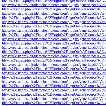
file=%2Findex.php%2Findex%2Flogin%2FsignOut%3Fsource%3D.ame
https://revistabrasileirademeioambiente.com/plugins/generic/pdfJsVie
file=%2Findex.php%2Findex%2Flogin%2FsignOut%3Fsource%3D.ame
https://revistabrasileirademeioambiente.com/plugins/generic/pdfJsVie
file=%2Findex.php%2Findex%2Flogin%2FsignOut%3Fsource%3D.ame
https://revistabrasileirademeioambiente.com/plugins/generic/pdfJsVie
file=%2Findex.php%2Findex%2Flogin%2FsignOut%3Fsource%3D.ame
https://revistabrasileirademeioambiente.com/plugins/generic/pdfJsVie
file=%2Findex.php%2Findex%2Flogin%2FsignOut%3Fsource%3D.ame
https://revistabrasileirademeioambiente.com/plugins/generic/pdfJsVie
file=%2Findex.php%2Findex%2Flogin%2FsignOut%3Fsource%3D.ame
https://revistabrasileirademeioambiente.com/plugins/generic/pdfJsVie
file=%2Findex.php%2Findex%2Flogin%2FsignOut%3Fsource%3D.ame
https://revistabrasileirademeioambiente.com/plugins/generic/pdfJsVie
file=%2Findex.php%2Findex%2Flogin%2FsignOut%3Fsource%3D.ame
https://revistabrasileirademeioambiente.com/plugins/generic/pdfJsVie
file=%2Findex.php%2Findex%2Flogin%2FsignOut%3Fsource%3D.ame
https://revistabrasileirademeioambiente.com/plugins/generic/pdfJsVie
file=%2Findex.php%2Findex%2Flogin%2FsignOut%3Fsource%3D.ame
https://revistabrasileirademeioambiente.com/plugins/generic/pdfJsVie
file=%2Findex.php%2Findex%2Flogin%2FsignOut%3Fsource%3D.ame
https://revistabrasileirademeioambiente.com/plugins/generic/pdfJsVie
file=%2Findex.php%2Findex%2Flogin%2FsignOut%3Fsource%3D.ame
https://revistabrasileirademeioambiente.com/plugins/generic/pdfJsVie
file=%2Findex.php%2Findex%2Flogin%2FsignOut%3Fsource%3D.ame