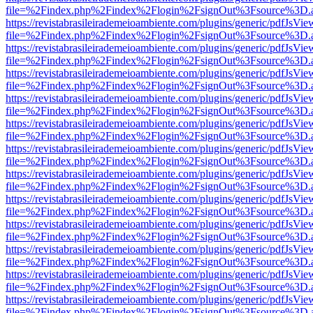
file=%2Findex.php%2Findex%2Flogin%2FsignOut%3Fsource%3D.ame
https://revistabrasileirademeioambiente.com/plugins/generic/pdfJsVie
file=%2Findex.php%2Findex%2Flogin%2FsignOut%3Fsource%3D.ame
https://revistabrasileirademeioambiente.com/plugins/generic/pdfJsVie
file=%2Findex.php%2Findex%2Flogin%2FsignOut%3Fsource%3D.ame
https://revistabrasileirademeioambiente.com/plugins/generic/pdfJsVie
file=%2Findex.php%2Findex%2Flogin%2FsignOut%3Fsource%3D.ame
https://revistabrasileirademeioambiente.com/plugins/generic/pdfJsVie
file=%2Findex.php%2Findex%2Flogin%2FsignOut%3Fsource%3D.ame
https://revistabrasileirademeioambiente.com/plugins/generic/pdfJsVie
file=%2Findex.php%2Findex%2Flogin%2FsignOut%3Fsource%3D.ame
https://revistabrasileirademeioambiente.com/plugins/generic/pdfJsVie
file=%2Findex.php%2Findex%2Flogin%2FsignOut%3Fsource%3D.ame
https://revistabrasileirademeioambiente.com/plugins/generic/pdfJsVie
file=%2Findex.php%2Findex%2Flogin%2FsignOut%3Fsource%3D.ame
https://revistabrasileirademeioambiente.com/plugins/generic/pdfJsVie
file=%2Findex.php%2Findex%2Flogin%2FsignOut%3Fsource%3D.ame
https://revistabrasileirademeioambiente.com/plugins/generic/pdfJsVie
file=%2Findex.php%2Findex%2Flogin%2FsignOut%3Fsource%3D.ame
https://revistabrasileirademeioambiente.com/plugins/generic/pdfJsVie
file=%2Findex.php%2Findex%2Flogin%2FsignOut%3Fsource%3D.ame
https://revistabrasileirademeioambiente.com/plugins/generic/pdfJsVie
file=%2Findex.php%2Findex%2Flogin%2FsignOut%3Fsource%3D.ame
https://revistabrasileirademeioambiente.com/plugins/generic/pdfJsVie
file=%2Findex.php%2Findex%2Flogin%2FsignOut%3Fsource%3D.ame