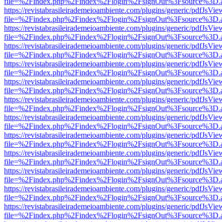
file=%2Findex.php%2Findex%2Flogin%2FsignOut%3Fsource%3D.ame
https://revistabrasileirademeioambiente.com/plugins/generic/pdfJsVie
file=%2Findex.php%2Findex%2Flogin%2FsignOut%3Fsource%3D.ame
https://revistabrasileirademeioambiente.com/plugins/generic/pdfJsVie
file=%2Findex.php%2Findex%2Flogin%2FsignOut%3Fsource%3D.ame
https://revistabrasileirademeioambiente.com/plugins/generic/pdfJsVie
file=%2Findex.php%2Findex%2Flogin%2FsignOut%3Fsource%3D.ame
https://revistabrasileirademeioambiente.com/plugins/generic/pdfJsVie
file=%2Findex.php%2Findex%2Flogin%2FsignOut%3Fsource%3D.ame
https://revistabrasileirademeioambiente.com/plugins/generic/pdfJsVie
file=%2Findex.php%2Findex%2Flogin%2FsignOut%3Fsource%3D.ame
https://revistabrasileirademeioambiente.com/plugins/generic/pdfJsVie
file=%2Findex.php%2Findex%2Flogin%2FsignOut%3Fsource%3D.ame
https://revistabrasileirademeioambiente.com/plugins/generic/pdfJsVie
file=%2Findex.php%2Findex%2Flogin%2FsignOut%3Fsource%3D.ame
https://revistabrasileirademeioambiente.com/plugins/generic/pdfJsVie
file=%2Findex.php%2Findex%2Flogin%2FsignOut%3Fsource%3D.ame
https://revistabrasileirademeioambiente.com/plugins/generic/pdfJsVie
file=%2Findex.php%2Findex%2Flogin%2FsignOut%3Fsource%3D.ame
https://revistabrasileirademeioambiente.com/plugins/generic/pdfJsVie
file=%2Findex.php%2Findex%2Flogin%2FsignOut%3Fsource%3D.ame
https://revistabrasileirademeioambiente.com/plugins/generic/pdfJsVie
file=%2Findex.php%2Findex%2Flogin%2FsignOut%3Fsource%3D.ame
https://revistabrasileirademeioambiente.com/plugins/generic/pdfJsVie
file=%2Findex.php%2Findex%2Flogin%2FsignOut%3Fsource%3D.ame