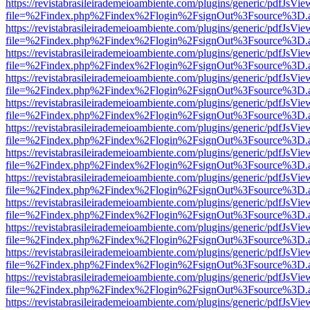
https://revistabrasileirademeioambiente.com/plugins/generic/pdfJsVie
file=%2Findex.php%2Findex%2Flogin%2FsignOut%3Fsource%3D.ame
https://revistabrasileirademeioambiente.com/plugins/generic/pdfJsVie
file=%2Findex.php%2Findex%2Flogin%2FsignOut%3Fsource%3D.ame
https://revistabrasileirademeioambiente.com/plugins/generic/pdfJsVie
file=%2Findex.php%2Findex%2Flogin%2FsignOut%3Fsource%3D.ame
https://revistabrasileirademeioambiente.com/plugins/generic/pdfJsVie
file=%2Findex.php%2Findex%2Flogin%2FsignOut%3Fsource%3D.ame
https://revistabrasileirademeioambiente.com/plugins/generic/pdfJsVie
file=%2Findex.php%2Findex%2Flogin%2FsignOut%3Fsource%3D.ame
https://revistabrasileirademeioambiente.com/plugins/generic/pdfJsVie
file=%2Findex.php%2Findex%2Flogin%2FsignOut%3Fsource%3D.ame
https://revistabrasileirademeioambiente.com/plugins/generic/pdfJsVie
file=%2Findex.php%2Findex%2Flogin%2FsignOut%3Fsource%3D.ame
https://revistabrasileirademeioambiente.com/plugins/generic/pdfJsVie
file=%2Findex.php%2Findex%2Flogin%2FsignOut%3Fsource%3D.ame
https://revistabrasileirademeioambiente.com/plugins/generic/pdfJsVie
file=%2Findex.php%2Findex%2Flogin%2FsignOut%3Fsource%3D.ame
https://revistabrasileirademeioambiente.com/plugins/generic/pdfJsVie
file=%2Findex.php%2Findex%2Flogin%2FsignOut%3Fsource%3D.ame
https://revistabrasileirademeioambiente.com/plugins/generic/pdfJsVie
file=%2Findex.php%2Findex%2Flogin%2FsignOut%3Fsource%3D.ame
https://revistabrasileirademeioambiente.com/plugins/generic/pdfJsVie
file=%2Findex.php%2Findex%2Flogin%2FsignOut%3Fsource%3D.ame
https://revistabrasileirademeioambiente.com/plugins/generic/pdfJsVie