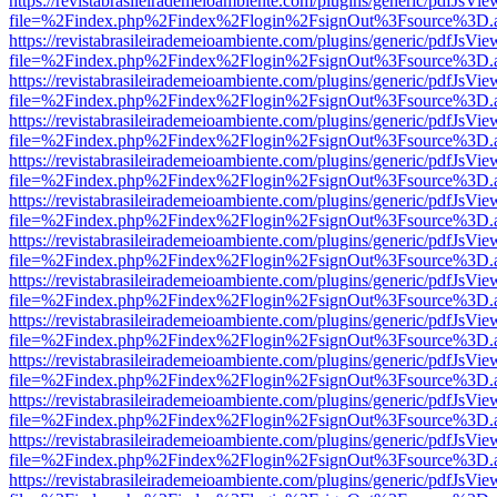
https://revistabrasileirademeioambiente.com/plugins/generic/pdfJsVie
file=%2Findex.php%2Findex%2Flogin%2FsignOut%3Fsource%3D.ame
https://revistabrasileirademeioambiente.com/plugins/generic/pdfJsVie
file=%2Findex.php%2Findex%2Flogin%2FsignOut%3Fsource%3D.ame
https://revistabrasileirademeioambiente.com/plugins/generic/pdfJsVie
file=%2Findex.php%2Findex%2Flogin%2FsignOut%3Fsource%3D.ame
https://revistabrasileirademeioambiente.com/plugins/generic/pdfJsVie
file=%2Findex.php%2Findex%2Flogin%2FsignOut%3Fsource%3D.ame
https://revistabrasileirademeioambiente.com/plugins/generic/pdfJsVie
file=%2Findex.php%2Findex%2Flogin%2FsignOut%3Fsource%3D.ame
https://revistabrasileirademeioambiente.com/plugins/generic/pdfJsVie
file=%2Findex.php%2Findex%2Flogin%2FsignOut%3Fsource%3D.ame
https://revistabrasileirademeioambiente.com/plugins/generic/pdfJsVie
file=%2Findex.php%2Findex%2Flogin%2FsignOut%3Fsource%3D.ame
https://revistabrasileirademeioambiente.com/plugins/generic/pdfJsVie
file=%2Findex.php%2Findex%2Flogin%2FsignOut%3Fsource%3D.ame
https://revistabrasileirademeioambiente.com/plugins/generic/pdfJsVie
file=%2Findex.php%2Findex%2Flogin%2FsignOut%3Fsource%3D.ame
https://revistabrasileirademeioambiente.com/plugins/generic/pdfJsVie
file=%2Findex.php%2Findex%2Flogin%2FsignOut%3Fsource%3D.ame
https://revistabrasileirademeioambiente.com/plugins/generic/pdfJsVie
file=%2Findex.php%2Findex%2Flogin%2FsignOut%3Fsource%3D.ame
https://revistabrasileirademeioambiente.com/plugins/generic/pdfJsVie
file=%2Findex.php%2Findex%2Flogin%2FsignOut%3Fsource%3D.ame
https://revistabrasileirademeioambiente.com/plugins/generic/pdfJsVie