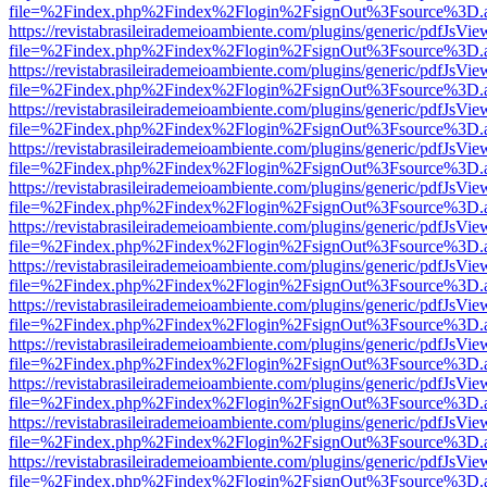
file=%2Findex.php%2Findex%2Flogin%2FsignOut%3Fsource%3D.ame
https://revistabrasileirademeioambiente.com/plugins/generic/pdfJsVie
file=%2Findex.php%2Findex%2Flogin%2FsignOut%3Fsource%3D.ame
https://revistabrasileirademeioambiente.com/plugins/generic/pdfJsVie
file=%2Findex.php%2Findex%2Flogin%2FsignOut%3Fsource%3D.ame
https://revistabrasileirademeioambiente.com/plugins/generic/pdfJsVie
file=%2Findex.php%2Findex%2Flogin%2FsignOut%3Fsource%3D.ame
https://revistabrasileirademeioambiente.com/plugins/generic/pdfJsVie
file=%2Findex.php%2Findex%2Flogin%2FsignOut%3Fsource%3D.ame
https://revistabrasileirademeioambiente.com/plugins/generic/pdfJsVie
file=%2Findex.php%2Findex%2Flogin%2FsignOut%3Fsource%3D.ame
https://revistabrasileirademeioambiente.com/plugins/generic/pdfJsVie
file=%2Findex.php%2Findex%2Flogin%2FsignOut%3Fsource%3D.ame
https://revistabrasileirademeioambiente.com/plugins/generic/pdfJsVie
file=%2Findex.php%2Findex%2Flogin%2FsignOut%3Fsource%3D.ame
https://revistabrasileirademeioambiente.com/plugins/generic/pdfJsVie
file=%2Findex.php%2Findex%2Flogin%2FsignOut%3Fsource%3D.ame
https://revistabrasileirademeioambiente.com/plugins/generic/pdfJsVie
file=%2Findex.php%2Findex%2Flogin%2FsignOut%3Fsource%3D.ame
https://revistabrasileirademeioambiente.com/plugins/generic/pdfJsVie
file=%2Findex.php%2Findex%2Flogin%2FsignOut%3Fsource%3D.ame
https://revistabrasileirademeioambiente.com/plugins/generic/pdfJsVie
file=%2Findex.php%2Findex%2Flogin%2FsignOut%3Fsource%3D.ame
https://revistabrasileirademeioambiente.com/plugins/generic/pdfJsVie
file=%2Findex.php%2Findex%2Flogin%2FsignOut%3Fsource%3D.ame