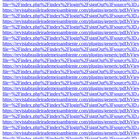
file=%2Findex.php%2Findex%2Flogin%2FsignOut%3Fsource%3D.ame
https://revistabrasileirademeioambiente.com/plugins/generic/pdfJsVie
file=%2Findex.php%2Findex%2Flogin%2FsignOut%3Fsource%3D.ame
https://revistabrasileirademeioambiente.com/plugins/generic/pdfJsVie
file=%2Findex.php%2Findex%2Flogin%2FsignOut%3Fsource%3D.ame
https://revistabrasileirademeioambiente.com/plugins/generic/pdfJsVie
file=%2Findex.php%2Findex%2Flogin%2FsignOut%3Fsource%3D.ame
https://revistabrasileirademeioambiente.com/plugins/generic/pdfJsVie
file=%2Findex.php%2Findex%2Flogin%2FsignOut%3Fsource%3D.ame
https://revistabrasileirademeioambiente.com/plugins/generic/pdfJsVie
file=%2Findex.php%2Findex%2Flogin%2FsignOut%3Fsource%3D.ame
https://revistabrasileirademeioambiente.com/plugins/generic/pdfJsVie
file=%2Findex.php%2Findex%2Flogin%2FsignOut%3Fsource%3D.ame
https://revistabrasileirademeioambiente.com/plugins/generic/pdfJsVie
file=%2Findex.php%2Findex%2Flogin%2FsignOut%3Fsource%3D.ame
https://revistabrasileirademeioambiente.com/plugins/generic/pdfJsVie
file=%2Findex.php%2Findex%2Flogin%2FsignOut%3Fsource%3D.ame
https://revistabrasileirademeioambiente.com/plugins/generic/pdfJsVie
file=%2Findex.php%2Findex%2Flogin%2FsignOut%3Fsource%3D.ame
https://revistabrasileirademeioambiente.com/plugins/generic/pdfJsVie
file=%2Findex.php%2Findex%2Flogin%2FsignOut%3Fsource%3D.ame
https://revistabrasileirademeioambiente.com/plugins/generic/pdfJsVie
file=%2Findex.php%2Findex%2Flogin%2FsignOut%3Fsource%3D.ame
https://revistabrasileirademeioambiente.com/plugins/generic/pdfJsVie
file=%2Findex.php%2Findex%2Flogin%2FsignOut%3Fsource%3D.ame