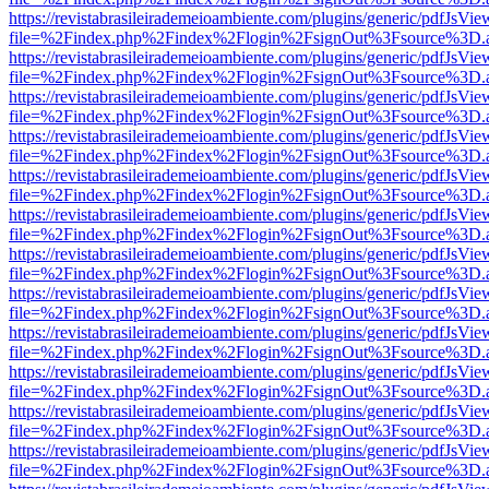
https://revistabrasileirademeioambiente.com/plugins/generic/pdfJsVie
file=%2Findex.php%2Findex%2Flogin%2FsignOut%3Fsource%3D.ame
https://revistabrasileirademeioambiente.com/plugins/generic/pdfJsVie
file=%2Findex.php%2Findex%2Flogin%2FsignOut%3Fsource%3D.ame
https://revistabrasileirademeioambiente.com/plugins/generic/pdfJsVie
file=%2Findex.php%2Findex%2Flogin%2FsignOut%3Fsource%3D.ame
https://revistabrasileirademeioambiente.com/plugins/generic/pdfJsVie
file=%2Findex.php%2Findex%2Flogin%2FsignOut%3Fsource%3D.ame
https://revistabrasileirademeioambiente.com/plugins/generic/pdfJsVie
file=%2Findex.php%2Findex%2Flogin%2FsignOut%3Fsource%3D.ame
https://revistabrasileirademeioambiente.com/plugins/generic/pdfJsVie
file=%2Findex.php%2Findex%2Flogin%2FsignOut%3Fsource%3D.ame
https://revistabrasileirademeioambiente.com/plugins/generic/pdfJsVie
file=%2Findex.php%2Findex%2Flogin%2FsignOut%3Fsource%3D.ame
https://revistabrasileirademeioambiente.com/plugins/generic/pdfJsVie
file=%2Findex.php%2Findex%2Flogin%2FsignOut%3Fsource%3D.ame
https://revistabrasileirademeioambiente.com/plugins/generic/pdfJsVie
file=%2Findex.php%2Findex%2Flogin%2FsignOut%3Fsource%3D.ame
https://revistabrasileirademeioambiente.com/plugins/generic/pdfJsVie
file=%2Findex.php%2Findex%2Flogin%2FsignOut%3Fsource%3D.ame
https://revistabrasileirademeioambiente.com/plugins/generic/pdfJsVie
file=%2Findex.php%2Findex%2Flogin%2FsignOut%3Fsource%3D.ame
https://revistabrasileirademeioambiente.com/plugins/generic/pdfJsVie
file=%2Findex.php%2Findex%2Flogin%2FsignOut%3Fsource%3D.ame