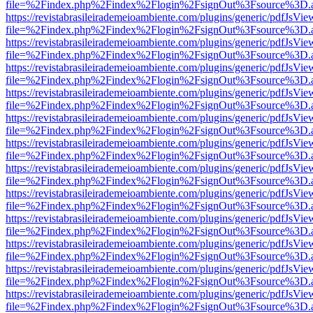
file=%2Findex.php%2Findex%2Flogin%2FsignOut%3Fsource%3D.ame
https://revistabrasileirademeioambiente.com/plugins/generic/pdfJsVie
file=%2Findex.php%2Findex%2Flogin%2FsignOut%3Fsource%3D.ame
https://revistabrasileirademeioambiente.com/plugins/generic/pdfJsVie
file=%2Findex.php%2Findex%2Flogin%2FsignOut%3Fsource%3D.ame
https://revistabrasileirademeioambiente.com/plugins/generic/pdfJsVie
file=%2Findex.php%2Findex%2Flogin%2FsignOut%3Fsource%3D.ame
https://revistabrasileirademeioambiente.com/plugins/generic/pdfJsVie
file=%2Findex.php%2Findex%2Flogin%2FsignOut%3Fsource%3D.ame
https://revistabrasileirademeioambiente.com/plugins/generic/pdfJsVie
file=%2Findex.php%2Findex%2Flogin%2FsignOut%3Fsource%3D.ame
https://revistabrasileirademeioambiente.com/plugins/generic/pdfJsVie
file=%2Findex.php%2Findex%2Flogin%2FsignOut%3Fsource%3D.ame
https://revistabrasileirademeioambiente.com/plugins/generic/pdfJsVie
file=%2Findex.php%2Findex%2Flogin%2FsignOut%3Fsource%3D.ame
https://revistabrasileirademeioambiente.com/plugins/generic/pdfJsVie
file=%2Findex.php%2Findex%2Flogin%2FsignOut%3Fsource%3D.ame
https://revistabrasileirademeioambiente.com/plugins/generic/pdfJsVie
file=%2Findex.php%2Findex%2Flogin%2FsignOut%3Fsource%3D.ame
https://revistabrasileirademeioambiente.com/plugins/generic/pdfJsVie
file=%2Findex.php%2Findex%2Flogin%2FsignOut%3Fsource%3D.ame
https://revistabrasileirademeioambiente.com/plugins/generic/pdfJsVie
file=%2Findex.php%2Findex%2Flogin%2FsignOut%3Fsource%3D.ame
https://revistabrasileirademeioambiente.com/plugins/generic/pdfJsVie
file=%2Findex.php%2Findex%2Flogin%2FsignOut%3Fsource%3D.ame