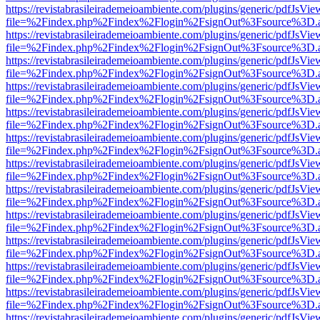
https://revistabrasileirademeioambiente.com/plugins/generic/pdfJsVie
file=%2Findex.php%2Findex%2Flogin%2FsignOut%3Fsource%3D.ame
https://revistabrasileirademeioambiente.com/plugins/generic/pdfJsVie
file=%2Findex.php%2Findex%2Flogin%2FsignOut%3Fsource%3D.ame
https://revistabrasileirademeioambiente.com/plugins/generic/pdfJsVie
file=%2Findex.php%2Findex%2Flogin%2FsignOut%3Fsource%3D.ame
https://revistabrasileirademeioambiente.com/plugins/generic/pdfJsVie
file=%2Findex.php%2Findex%2Flogin%2FsignOut%3Fsource%3D.ame
https://revistabrasileirademeioambiente.com/plugins/generic/pdfJsVie
file=%2Findex.php%2Findex%2Flogin%2FsignOut%3Fsource%3D.ame
https://revistabrasileirademeioambiente.com/plugins/generic/pdfJsVie
file=%2Findex.php%2Findex%2Flogin%2FsignOut%3Fsource%3D.ame
https://revistabrasileirademeioambiente.com/plugins/generic/pdfJsVie
file=%2Findex.php%2Findex%2Flogin%2FsignOut%3Fsource%3D.ame
https://revistabrasileirademeioambiente.com/plugins/generic/pdfJsVie
file=%2Findex.php%2Findex%2Flogin%2FsignOut%3Fsource%3D.ame
https://revistabrasileirademeioambiente.com/plugins/generic/pdfJsVie
file=%2Findex.php%2Findex%2Flogin%2FsignOut%3Fsource%3D.ame
https://revistabrasileirademeioambiente.com/plugins/generic/pdfJsVie
file=%2Findex.php%2Findex%2Flogin%2FsignOut%3Fsource%3D.ame
https://revistabrasileirademeioambiente.com/plugins/generic/pdfJsVie
file=%2Findex.php%2Findex%2Flogin%2FsignOut%3Fsource%3D.ame
https://revistabrasileirademeioambiente.com/plugins/generic/pdfJsVie
file=%2Findex.php%2Findex%2Flogin%2FsignOut%3Fsource%3D.ame
https://revistabrasileirademeioambiente.com/plugins/generic/pdfJsVie