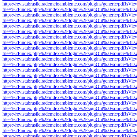
https://revistabrasileirademeioambiente.com/plugins/generic/pdfJsVie
file=%2Findex.php%2Findex%2Flogin%2FsignOut%3Fsource%3D.ame
https://revistabrasileirademeioambiente.com/plugins/generic/pdfJsVie
file=%2Findex.php%2Findex%2Flogin%2FsignOut%3Fsource%3D.ame
https://revistabrasileirademeioambiente.com/plugins/generic/pdfJsVie
file=%2Findex.php%2Findex%2Flogin%2FsignOut%3Fsource%3D.ame
https://revistabrasileirademeioambiente.com/plugins/generic/pdfJsVie
file=%2Findex.php%2Findex%2Flogin%2FsignOut%3Fsource%3D.ame
https://revistabrasileirademeioambiente.com/plugins/generic/pdfJsVie
file=%2Findex.php%2Findex%2Flogin%2FsignOut%3Fsource%3D.ame
https://revistabrasileirademeioambiente.com/plugins/generic/pdfJsVie
file=%2Findex.php%2Findex%2Flogin%2FsignOut%3Fsource%3D.ame
https://revistabrasileirademeioambiente.com/plugins/generic/pdfJsVie
file=%2Findex.php%2Findex%2Flogin%2FsignOut%3Fsource%3D.ame
https://revistabrasileirademeioambiente.com/plugins/generic/pdfJsVie
file=%2Findex.php%2Findex%2Flogin%2FsignOut%3Fsource%3D.ame
https://revistabrasileirademeioambiente.com/plugins/generic/pdfJsVie
file=%2Findex.php%2Findex%2Flogin%2FsignOut%3Fsource%3D.ame
https://revistabrasileirademeioambiente.com/plugins/generic/pdfJsVie
file=%2Findex.php%2Findex%2Flogin%2FsignOut%3Fsource%3D.ame
https://revistabrasileirademeioambiente.com/plugins/generic/pdfJsVie
file=%2Findex.php%2Findex%2Flogin%2FsignOut%3Fsource%3D.ame
https://revistabrasileirademeioambiente.com/plugins/generic/pdfJsVie
file=%2Findex.php%2Findex%2Flogin%2FsignOut%3Fsource%3D.ame
https://revistabrasileirademeioambiente.com/plugins/generic/pdfJsVie