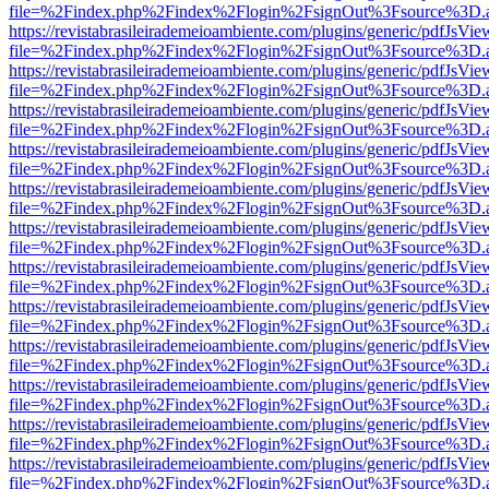
file=%2Findex.php%2Findex%2Flogin%2FsignOut%3Fsource%3D.ame
https://revistabrasileirademeioambiente.com/plugins/generic/pdfJsVie
file=%2Findex.php%2Findex%2Flogin%2FsignOut%3Fsource%3D.ame
https://revistabrasileirademeioambiente.com/plugins/generic/pdfJsVie
file=%2Findex.php%2Findex%2Flogin%2FsignOut%3Fsource%3D.ame
https://revistabrasileirademeioambiente.com/plugins/generic/pdfJsVie
file=%2Findex.php%2Findex%2Flogin%2FsignOut%3Fsource%3D.ame
https://revistabrasileirademeioambiente.com/plugins/generic/pdfJsVie
file=%2Findex.php%2Findex%2Flogin%2FsignOut%3Fsource%3D.ame
https://revistabrasileirademeioambiente.com/plugins/generic/pdfJsVie
file=%2Findex.php%2Findex%2Flogin%2FsignOut%3Fsource%3D.ame
https://revistabrasileirademeioambiente.com/plugins/generic/pdfJsVie
file=%2Findex.php%2Findex%2Flogin%2FsignOut%3Fsource%3D.ame
https://revistabrasileirademeioambiente.com/plugins/generic/pdfJsVie
file=%2Findex.php%2Findex%2Flogin%2FsignOut%3Fsource%3D.ame
https://revistabrasileirademeioambiente.com/plugins/generic/pdfJsVie
file=%2Findex.php%2Findex%2Flogin%2FsignOut%3Fsource%3D.ame
https://revistabrasileirademeioambiente.com/plugins/generic/pdfJsVie
file=%2Findex.php%2Findex%2Flogin%2FsignOut%3Fsource%3D.ame
https://revistabrasileirademeioambiente.com/plugins/generic/pdfJsVie
file=%2Findex.php%2Findex%2Flogin%2FsignOut%3Fsource%3D.ame
https://revistabrasileirademeioambiente.com/plugins/generic/pdfJsVie
file=%2Findex.php%2Findex%2Flogin%2FsignOut%3Fsource%3D.ame
https://revistabrasileirademeioambiente.com/plugins/generic/pdfJsVie
file=%2Findex.php%2Findex%2Flogin%2FsignOut%3Fsource%3D.ame