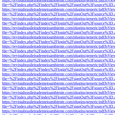
https://revistabrasileirademeioambiente.com/plugins/generic/pdfJsVie
file=%2Findex.php%2Findex%2Flogin%2FsignOut%3Fsource%3D.ame
https://revistabrasileirademeioambiente.com/plugins/generic/pdfJsVie
file=%2Findex.php%2Findex%2Flogin%2FsignOut%3Fsource%3D.ame
https://revistabrasileirademeioambiente.com/plugins/generic/pdfJsVie
file=%2Findex.php%2Findex%2Flogin%2FsignOut%3Fsource%3D.ame
https://revistabrasileirademeioambiente.com/plugins/generic/pdfJsVie
file=%2Findex.php%2Findex%2Flogin%2FsignOut%3Fsource%3D.ame
https://revistabrasileirademeioambiente.com/plugins/generic/pdfJsVie
file=%2Findex.php%2Findex%2Flogin%2FsignOut%3Fsource%3D.ame
https://revistabrasileirademeioambiente.com/plugins/generic/pdfJsVie
file=%2Findex.php%2Findex%2Flogin%2FsignOut%3Fsource%3D.ame
https://revistabrasileirademeioambiente.com/plugins/generic/pdfJsVie
file=%2Findex.php%2Findex%2Flogin%2FsignOut%3Fsource%3D.ame
https://revistabrasileirademeioambiente.com/plugins/generic/pdfJsVie
file=%2Findex.php%2Findex%2Flogin%2FsignOut%3Fsource%3D.ame
https://revistabrasileirademeioambiente.com/plugins/generic/pdfJsVie
file=%2Findex.php%2Findex%2Flogin%2FsignOut%3Fsource%3D.ame
https://revistabrasileirademeioambiente.com/plugins/generic/pdfJsVie
file=%2Findex.php%2Findex%2Flogin%2FsignOut%3Fsource%3D.ame
https://revistabrasileirademeioambiente.com/plugins/generic/pdfJsVie
file=%2Findex.php%2Findex%2Flogin%2FsignOut%3Fsource%3D.ame
https://revistabrasileirademeioambiente.com/plugins/generic/pdfJsVie
file=%2Findex.php%2Findex%2Flogin%2FsignOut%3Fsource%3D.ame
https://revistabrasileirademeioambiente.com/plugins/generic/pdfJsVie