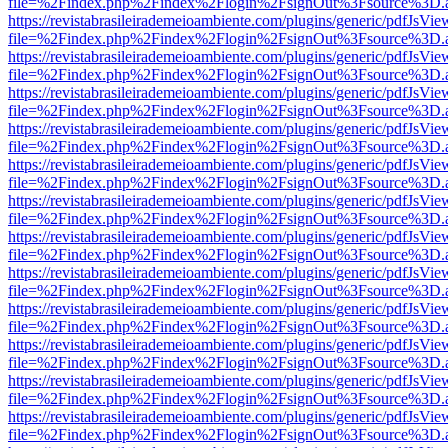
file=%2Findex.php%2Findex%2Flogin%2FsignOut%3Fsource%3D.ame
https://revistabrasileirademeioambiente.com/plugins/generic/pdfJsVie
file=%2Findex.php%2Findex%2Flogin%2FsignOut%3Fsource%3D.ame
https://revistabrasileirademeioambiente.com/plugins/generic/pdfJsVie
file=%2Findex.php%2Findex%2Flogin%2FsignOut%3Fsource%3D.ame
https://revistabrasileirademeioambiente.com/plugins/generic/pdfJsVie
file=%2Findex.php%2Findex%2Flogin%2FsignOut%3Fsource%3D.ame
https://revistabrasileirademeioambiente.com/plugins/generic/pdfJsVie
file=%2Findex.php%2Findex%2Flogin%2FsignOut%3Fsource%3D.ame
https://revistabrasileirademeioambiente.com/plugins/generic/pdfJsVie
file=%2Findex.php%2Findex%2Flogin%2FsignOut%3Fsource%3D.ame
https://revistabrasileirademeioambiente.com/plugins/generic/pdfJsVie
file=%2Findex.php%2Findex%2Flogin%2FsignOut%3Fsource%3D.ame
https://revistabrasileirademeioambiente.com/plugins/generic/pdfJsVie
file=%2Findex.php%2Findex%2Flogin%2FsignOut%3Fsource%3D.ame
https://revistabrasileirademeioambiente.com/plugins/generic/pdfJsVie
file=%2Findex.php%2Findex%2Flogin%2FsignOut%3Fsource%3D.ame
https://revistabrasileirademeioambiente.com/plugins/generic/pdfJsVie
file=%2Findex.php%2Findex%2Flogin%2FsignOut%3Fsource%3D.ame
https://revistabrasileirademeioambiente.com/plugins/generic/pdfJsVie
file=%2Findex.php%2Findex%2Flogin%2FsignOut%3Fsource%3D.ame
https://revistabrasileirademeioambiente.com/plugins/generic/pdfJsVie
file=%2Findex.php%2Findex%2Flogin%2FsignOut%3Fsource%3D.ame
https://revistabrasileirademeioambiente.com/plugins/generic/pdfJsVie
file=%2Findex.php%2Findex%2Flogin%2FsignOut%3Fsource%3D.ame