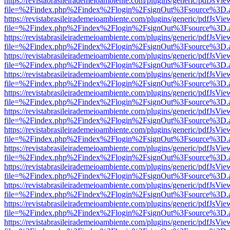
https://revistabrasileirademeioambiente.com/plugins/generic/pdfJsVie
file=%2Findex.php%2Findex%2Flogin%2FsignOut%3Fsource%3D.ame
https://revistabrasileirademeioambiente.com/plugins/generic/pdfJsVie
file=%2Findex.php%2Findex%2Flogin%2FsignOut%3Fsource%3D.ame
https://revistabrasileirademeioambiente.com/plugins/generic/pdfJsVie
file=%2Findex.php%2Findex%2Flogin%2FsignOut%3Fsource%3D.ame
https://revistabrasileirademeioambiente.com/plugins/generic/pdfJsVie
file=%2Findex.php%2Findex%2Flogin%2FsignOut%3Fsource%3D.ame
https://revistabrasileirademeioambiente.com/plugins/generic/pdfJsVie
file=%2Findex.php%2Findex%2Flogin%2FsignOut%3Fsource%3D.ame
https://revistabrasileirademeioambiente.com/plugins/generic/pdfJsVie
file=%2Findex.php%2Findex%2Flogin%2FsignOut%3Fsource%3D.ame
https://revistabrasileirademeioambiente.com/plugins/generic/pdfJsVie
file=%2Findex.php%2Findex%2Flogin%2FsignOut%3Fsource%3D.ame
https://revistabrasileirademeioambiente.com/plugins/generic/pdfJsVie
file=%2Findex.php%2Findex%2Flogin%2FsignOut%3Fsource%3D.ame
https://revistabrasileirademeioambiente.com/plugins/generic/pdfJsVie
file=%2Findex.php%2Findex%2Flogin%2FsignOut%3Fsource%3D.ame
https://revistabrasileirademeioambiente.com/plugins/generic/pdfJsVie
file=%2Findex.php%2Findex%2Flogin%2FsignOut%3Fsource%3D.ame
https://revistabrasileirademeioambiente.com/plugins/generic/pdfJsVie
file=%2Findex.php%2Findex%2Flogin%2FsignOut%3Fsource%3D.ame
https://revistabrasileirademeioambiente.com/plugins/generic/pdfJsVie
file=%2Findex.php%2Findex%2Flogin%2FsignOut%3Fsource%3D.ame
https://revistabrasileirademeioambiente.com/plugins/generic/pdfJsVie