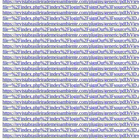
https://revistabrasileirademeioambiente.com/plugins/generic/pdfJsVie
file=%2Findex.php%2Findex%2Flogin%2FsignOut%3Fsource%3D.ame
https://revistabrasileirademeioambiente.com/plugins/generic/pdfJsVie
file=%2Findex.php%2Findex%2Flogin%2FsignOut%3Fsource%3D.ame
https://revistabrasileirademeioambiente.com/plugins/generic/pdfJsVie
file=%2Findex.php%2Findex%2Flogin%2FsignOut%3Fsource%3D.ame
https://revistabrasileirademeioambiente.com/plugins/generic/pdfJsVie
file=%2Findex.php%2Findex%2Flogin%2FsignOut%3Fsource%3D.ame
https://revistabrasileirademeioambiente.com/plugins/generic/pdfJsVie
file=%2Findex.php%2Findex%2Flogin%2FsignOut%3Fsource%3D.ame
https://revistabrasileirademeioambiente.com/plugins/generic/pdfJsVie
file=%2Findex.php%2Findex%2Flogin%2FsignOut%3Fsource%3D.ame
https://revistabrasileirademeioambiente.com/plugins/generic/pdfJsVie
file=%2Findex.php%2Findex%2Flogin%2FsignOut%3Fsource%3D.ame
https://revistabrasileirademeioambiente.com/plugins/generic/pdfJsVie
file=%2Findex.php%2Findex%2Flogin%2FsignOut%3Fsource%3D.ame
https://revistabrasileirademeioambiente.com/plugins/generic/pdfJsVie
file=%2Findex.php%2Findex%2Flogin%2FsignOut%3Fsource%3D.ame
https://revistabrasileirademeioambiente.com/plugins/generic/pdfJsVie
file=%2Findex.php%2Findex%2Flogin%2FsignOut%3Fsource%3D.ame
https://revistabrasileirademeioambiente.com/plugins/generic/pdfJsVie
file=%2Findex.php%2Findex%2Flogin%2FsignOut%3Fsource%3D.ame
https://revistabrasileirademeioambiente.com/plugins/generic/pdfJsVie
file=%2Findex.php%2Findex%2Flogin%2FsignOut%3Fsource%3D.ame
https://revistabrasileirademeioambiente.com/plugins/generic/pdfJsVie