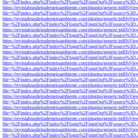
file=%2Findex.php%2Findex%2Flogin%2FsignOut%3Fsource%3D.ame
https://revistabrasileirademeioambiente.com/plugins/generic/pdfJsVie
file=%2Findex.php%2Findex%2Flogin%2FsignOut%3Fsource%3D.ame
https://revistabrasileirademeioambiente.com/plugins/generic/pdfJsVie
file=%2Findex.php%2Findex%2Flogin%2FsignOut%3Fsource%3D.ame
https://revistabrasileirademeioambiente.com/plugins/generic/pdfJsVie
file=%2Findex.php%2Findex%2Flogin%2FsignOut%3Fsource%3D.ame
https://revistabrasileirademeioambiente.com/plugins/generic/pdfJsVie
file=%2Findex.php%2Findex%2Flogin%2FsignOut%3Fsource%3D.ame
https://revistabrasileirademeioambiente.com/plugins/generic/pdfJsVie
file=%2Findex.php%2Findex%2Flogin%2FsignOut%3Fsource%3D.ame
https://revistabrasileirademeioambiente.com/plugins/generic/pdfJsVie
file=%2Findex.php%2Findex%2Flogin%2FsignOut%3Fsource%3D.ame
https://revistabrasileirademeioambiente.com/plugins/generic/pdfJsVie
file=%2Findex.php%2Findex%2Flogin%2FsignOut%3Fsource%3D.ame
https://revistabrasileirademeioambiente.com/plugins/generic/pdfJsVie
file=%2Findex.php%2Findex%2Flogin%2FsignOut%3Fsource%3D.ame
https://revistabrasileirademeioambiente.com/plugins/generic/pdfJsVie
file=%2Findex.php%2Findex%2Flogin%2FsignOut%3Fsource%3D.ame
https://revistabrasileirademeioambiente.com/plugins/generic/pdfJsVie
file=%2Findex.php%2Findex%2Flogin%2FsignOut%3Fsource%3D.ame
https://revistabrasileirademeioambiente.com/plugins/generic/pdfJsVie
file=%2Findex.php%2Findex%2Flogin%2FsignOut%3Fsource%3D.ame
https://revistabrasileirademeioambiente.com/plugins/generic/pdfJsVie
file=%2Findex.php%2Findex%2Flogin%2FsignOut%3Fsource%3D.ame