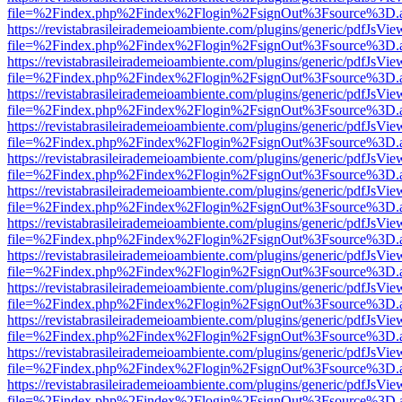
file=%2Findex.php%2Findex%2Flogin%2FsignOut%3Fsource%3D.ame
https://revistabrasileirademeioambiente.com/plugins/generic/pdfJsVie
file=%2Findex.php%2Findex%2Flogin%2FsignOut%3Fsource%3D.ame
https://revistabrasileirademeioambiente.com/plugins/generic/pdfJsVie
file=%2Findex.php%2Findex%2Flogin%2FsignOut%3Fsource%3D.ame
https://revistabrasileirademeioambiente.com/plugins/generic/pdfJsVie
file=%2Findex.php%2Findex%2Flogin%2FsignOut%3Fsource%3D.ame
https://revistabrasileirademeioambiente.com/plugins/generic/pdfJsVie
file=%2Findex.php%2Findex%2Flogin%2FsignOut%3Fsource%3D.ame
https://revistabrasileirademeioambiente.com/plugins/generic/pdfJsVie
file=%2Findex.php%2Findex%2Flogin%2FsignOut%3Fsource%3D.ame
https://revistabrasileirademeioambiente.com/plugins/generic/pdfJsVie
file=%2Findex.php%2Findex%2Flogin%2FsignOut%3Fsource%3D.ame
https://revistabrasileirademeioambiente.com/plugins/generic/pdfJsVie
file=%2Findex.php%2Findex%2Flogin%2FsignOut%3Fsource%3D.ame
https://revistabrasileirademeioambiente.com/plugins/generic/pdfJsVie
file=%2Findex.php%2Findex%2Flogin%2FsignOut%3Fsource%3D.ame
https://revistabrasileirademeioambiente.com/plugins/generic/pdfJsVie
file=%2Findex.php%2Findex%2Flogin%2FsignOut%3Fsource%3D.ame
https://revistabrasileirademeioambiente.com/plugins/generic/pdfJsVie
file=%2Findex.php%2Findex%2Flogin%2FsignOut%3Fsource%3D.ame
https://revistabrasileirademeioambiente.com/plugins/generic/pdfJsVie
file=%2Findex.php%2Findex%2Flogin%2FsignOut%3Fsource%3D.ame
https://revistabrasileirademeioambiente.com/plugins/generic/pdfJsVie
file=%2Findex.php%2Findex%2Flogin%2FsignOut%3Fsource%3D.ame