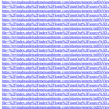
https://revistabrasileirademeioambiente.com/plugins/generic/pdfJsVie
file=%2Findex.php%2Findex%2Flogin%2FsignOut%3Fsource%3D.ame
https://revistabrasileirademeioambiente.com/plugins/generic/pdfJsVie
file=%2Findex.php%2Findex%2Flogin%2FsignOut%3Fsource%3D.ame
https://revistabrasileirademeioambiente.com/plugins/generic/pdfJsVie
file=%2Findex.php%2Findex%2Flogin%2FsignOut%3Fsource%3D.ame
https://revistabrasileirademeioambiente.com/plugins/generic/pdfJsVie
file=%2Findex.php%2Findex%2Flogin%2FsignOut%3Fsource%3D.ame
https://revistabrasileirademeioambiente.com/plugins/generic/pdfJsVie
file=%2Findex.php%2Findex%2Flogin%2FsignOut%3Fsource%3D.ame
https://revistabrasileirademeioambiente.com/plugins/generic/pdfJsVie
file=%2Findex.php%2Findex%2Flogin%2FsignOut%3Fsource%3D.ame
https://revistabrasileirademeioambiente.com/plugins/generic/pdfJsVie
file=%2Findex.php%2Findex%2Flogin%2FsignOut%3Fsource%3D.ame
https://revistabrasileirademeioambiente.com/plugins/generic/pdfJsVie
file=%2Findex.php%2Findex%2Flogin%2FsignOut%3Fsource%3D.ame
https://revistabrasileirademeioambiente.com/plugins/generic/pdfJsVie
file=%2Findex.php%2Findex%2Flogin%2FsignOut%3Fsource%3D.ame
https://revistabrasileirademeioambiente.com/plugins/generic/pdfJsVie
file=%2Findex.php%2Findex%2Flogin%2FsignOut%3Fsource%3D.ame
https://revistabrasileirademeioambiente.com/plugins/generic/pdfJsVie
file=%2Findex.php%2Findex%2Flogin%2FsignOut%3Fsource%3D.ame
https://revistabrasileirademeioambiente.com/plugins/generic/pdfJsVie
file=%2Findex.php%2Findex%2Flogin%2FsignOut%3Fsource%3D.ame
https://revistabrasileirademeioambiente.com/plugins/generic/pdfJsVie