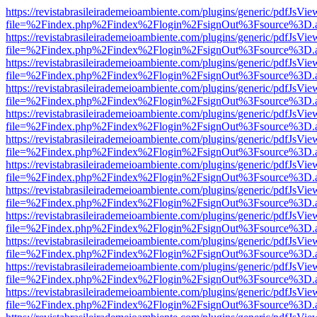
https://revistabrasileirademeioambiente.com/plugins/generic/pdfJsVie
file=%2Findex.php%2Findex%2Flogin%2FsignOut%3Fsource%3D.ame
https://revistabrasileirademeioambiente.com/plugins/generic/pdfJsVie
file=%2Findex.php%2Findex%2Flogin%2FsignOut%3Fsource%3D.ame
https://revistabrasileirademeioambiente.com/plugins/generic/pdfJsVie
file=%2Findex.php%2Findex%2Flogin%2FsignOut%3Fsource%3D.ame
https://revistabrasileirademeioambiente.com/plugins/generic/pdfJsVie
file=%2Findex.php%2Findex%2Flogin%2FsignOut%3Fsource%3D.ame
https://revistabrasileirademeioambiente.com/plugins/generic/pdfJsVie
file=%2Findex.php%2Findex%2Flogin%2FsignOut%3Fsource%3D.ame
https://revistabrasileirademeioambiente.com/plugins/generic/pdfJsVie
file=%2Findex.php%2Findex%2Flogin%2FsignOut%3Fsource%3D.ame
https://revistabrasileirademeioambiente.com/plugins/generic/pdfJsVie
file=%2Findex.php%2Findex%2Flogin%2FsignOut%3Fsource%3D.ame
https://revistabrasileirademeioambiente.com/plugins/generic/pdfJsVie
file=%2Findex.php%2Findex%2Flogin%2FsignOut%3Fsource%3D.ame
https://revistabrasileirademeioambiente.com/plugins/generic/pdfJsVie
file=%2Findex.php%2Findex%2Flogin%2FsignOut%3Fsource%3D.ame
https://revistabrasileirademeioambiente.com/plugins/generic/pdfJsVie
file=%2Findex.php%2Findex%2Flogin%2FsignOut%3Fsource%3D.ame
https://revistabrasileirademeioambiente.com/plugins/generic/pdfJsVie
file=%2Findex.php%2Findex%2Flogin%2FsignOut%3Fsource%3D.ame
https://revistabrasileirademeioambiente.com/plugins/generic/pdfJsVie
file=%2Findex.php%2Findex%2Flogin%2FsignOut%3Fsource%3D.ame