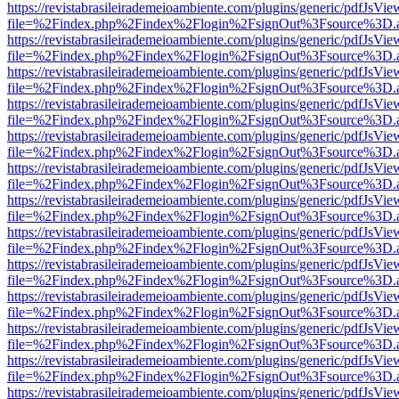
https://revistabrasileirademeioambiente.com/plugins/generic/pdfJsVie
file=%2Findex.php%2Findex%2Flogin%2FsignOut%3Fsource%3D.ame
https://revistabrasileirademeioambiente.com/plugins/generic/pdfJsVie
file=%2Findex.php%2Findex%2Flogin%2FsignOut%3Fsource%3D.ame
https://revistabrasileirademeioambiente.com/plugins/generic/pdfJsVie
file=%2Findex.php%2Findex%2Flogin%2FsignOut%3Fsource%3D.ame
https://revistabrasileirademeioambiente.com/plugins/generic/pdfJsVie
file=%2Findex.php%2Findex%2Flogin%2FsignOut%3Fsource%3D.ame
https://revistabrasileirademeioambiente.com/plugins/generic/pdfJsVie
file=%2Findex.php%2Findex%2Flogin%2FsignOut%3Fsource%3D.ame
https://revistabrasileirademeioambiente.com/plugins/generic/pdfJsVie
file=%2Findex.php%2Findex%2Flogin%2FsignOut%3Fsource%3D.ame
https://revistabrasileirademeioambiente.com/plugins/generic/pdfJsVie
file=%2Findex.php%2Findex%2Flogin%2FsignOut%3Fsource%3D.ame
https://revistabrasileirademeioambiente.com/plugins/generic/pdfJsVie
file=%2Findex.php%2Findex%2Flogin%2FsignOut%3Fsource%3D.ame
https://revistabrasileirademeioambiente.com/plugins/generic/pdfJsVie
file=%2Findex.php%2Findex%2Flogin%2FsignOut%3Fsource%3D.ame
https://revistabrasileirademeioambiente.com/plugins/generic/pdfJsVie
file=%2Findex.php%2Findex%2Flogin%2FsignOut%3Fsource%3D.ame
https://revistabrasileirademeioambiente.com/plugins/generic/pdfJsVie
file=%2Findex.php%2Findex%2Flogin%2FsignOut%3Fsource%3D.ame
https://revistabrasileirademeioambiente.com/plugins/generic/pdfJsVie
file=%2Findex.php%2Findex%2Flogin%2FsignOut%3Fsource%3D.ame
https://revistabrasileirademeioambiente.com/plugins/generic/pdfJsVie