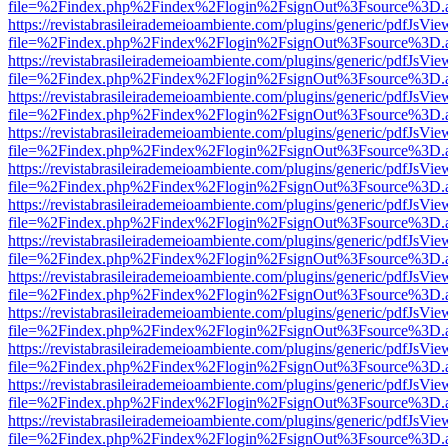
file=%2Findex.php%2Findex%2Flogin%2FsignOut%3Fsource%3D.ame
https://revistabrasileirademeioambiente.com/plugins/generic/pdfJsVie
file=%2Findex.php%2Findex%2Flogin%2FsignOut%3Fsource%3D.ame
https://revistabrasileirademeioambiente.com/plugins/generic/pdfJsVie
file=%2Findex.php%2Findex%2Flogin%2FsignOut%3Fsource%3D.ame
https://revistabrasileirademeioambiente.com/plugins/generic/pdfJsVie
file=%2Findex.php%2Findex%2Flogin%2FsignOut%3Fsource%3D.ame
https://revistabrasileirademeioambiente.com/plugins/generic/pdfJsVie
file=%2Findex.php%2Findex%2Flogin%2FsignOut%3Fsource%3D.ame
https://revistabrasileirademeioambiente.com/plugins/generic/pdfJsVie
file=%2Findex.php%2Findex%2Flogin%2FsignOut%3Fsource%3D.ame
https://revistabrasileirademeioambiente.com/plugins/generic/pdfJsVie
file=%2Findex.php%2Findex%2Flogin%2FsignOut%3Fsource%3D.ame
https://revistabrasileirademeioambiente.com/plugins/generic/pdfJsVie
file=%2Findex.php%2Findex%2Flogin%2FsignOut%3Fsource%3D.ame
https://revistabrasileirademeioambiente.com/plugins/generic/pdfJsVie
file=%2Findex.php%2Findex%2Flogin%2FsignOut%3Fsource%3D.ame
https://revistabrasileirademeioambiente.com/plugins/generic/pdfJsVie
file=%2Findex.php%2Findex%2Flogin%2FsignOut%3Fsource%3D.ame
https://revistabrasileirademeioambiente.com/plugins/generic/pdfJsVie
file=%2Findex.php%2Findex%2Flogin%2FsignOut%3Fsource%3D.ame
https://revistabrasileirademeioambiente.com/plugins/generic/pdfJsVie
file=%2Findex.php%2Findex%2Flogin%2FsignOut%3Fsource%3D.ame
https://revistabrasileirademeioambiente.com/plugins/generic/pdfJsVie
file=%2Findex.php%2Findex%2Flogin%2FsignOut%3Fsource%3D.ame