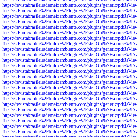
https://revistabrasileirademeioambiente.com/plugins/generic/pdfJsVie
file=%2Findex.php%2Findex%2Flogin%2FsignOut%3Fsource%3D.ame
https://revistabrasileirademeioambiente.com/plugins/generic/pdfJsVie
file=%2Findex.php%2Findex%2Flogin%2FsignOut%3Fsource%3D.ame
https://revistabrasileirademeioambiente.com/plugins/generic/pdfJsVie
file=%2Findex.php%2Findex%2Flogin%2FsignOut%3Fsource%3D.ame
https://revistabrasileirademeioambiente.com/plugins/generic/pdfJsVie
file=%2Findex.php%2Findex%2Flogin%2FsignOut%3Fsource%3D.ame
https://revistabrasileirademeioambiente.com/plugins/generic/pdfJsVie
file=%2Findex.php%2Findex%2Flogin%2FsignOut%3Fsource%3D.ame
https://revistabrasileirademeioambiente.com/plugins/generic/pdfJsVie
file=%2Findex.php%2Findex%2Flogin%2FsignOut%3Fsource%3D.ame
https://revistabrasileirademeioambiente.com/plugins/generic/pdfJsVie
file=%2Findex.php%2Findex%2Flogin%2FsignOut%3Fsource%3D.ame
https://revistabrasileirademeioambiente.com/plugins/generic/pdfJsVie
file=%2Findex.php%2Findex%2Flogin%2FsignOut%3Fsource%3D.ame
https://revistabrasileirademeioambiente.com/plugins/generic/pdfJsVie
file=%2Findex.php%2Findex%2Flogin%2FsignOut%3Fsource%3D.ame
https://revistabrasileirademeioambiente.com/plugins/generic/pdfJsVie
file=%2Findex.php%2Findex%2Flogin%2FsignOut%3Fsource%3D.ame
https://revistabrasileirademeioambiente.com/plugins/generic/pdfJsVie
file=%2Findex.php%2Findex%2Flogin%2FsignOut%3Fsource%3D.ame
https://revistabrasileirademeioambiente.com/plugins/generic/pdfJsVie
file=%2Findex.php%2Findex%2Flogin%2FsignOut%3Fsource%3D.ame