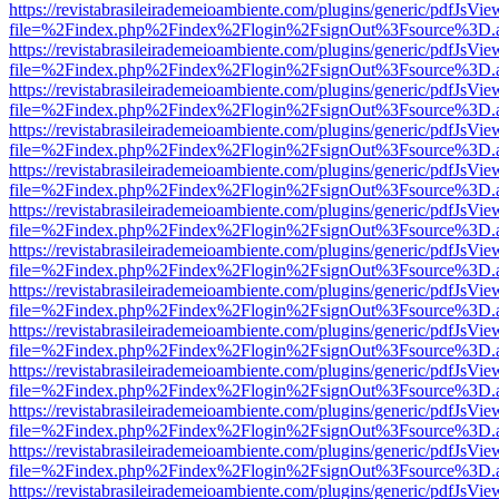
https://revistabrasileirademeioambiente.com/plugins/generic/pdfJsVie
file=%2Findex.php%2Findex%2Flogin%2FsignOut%3Fsource%3D.ame
https://revistabrasileirademeioambiente.com/plugins/generic/pdfJsVie
file=%2Findex.php%2Findex%2Flogin%2FsignOut%3Fsource%3D.ame
https://revistabrasileirademeioambiente.com/plugins/generic/pdfJsVie
file=%2Findex.php%2Findex%2Flogin%2FsignOut%3Fsource%3D.ame
https://revistabrasileirademeioambiente.com/plugins/generic/pdfJsVie
file=%2Findex.php%2Findex%2Flogin%2FsignOut%3Fsource%3D.ame
https://revistabrasileirademeioambiente.com/plugins/generic/pdfJsVie
file=%2Findex.php%2Findex%2Flogin%2FsignOut%3Fsource%3D.ame
https://revistabrasileirademeioambiente.com/plugins/generic/pdfJsVie
file=%2Findex.php%2Findex%2Flogin%2FsignOut%3Fsource%3D.ame
https://revistabrasileirademeioambiente.com/plugins/generic/pdfJsVie
file=%2Findex.php%2Findex%2Flogin%2FsignOut%3Fsource%3D.ame
https://revistabrasileirademeioambiente.com/plugins/generic/pdfJsVie
file=%2Findex.php%2Findex%2Flogin%2FsignOut%3Fsource%3D.ame
https://revistabrasileirademeioambiente.com/plugins/generic/pdfJsVie
file=%2Findex.php%2Findex%2Flogin%2FsignOut%3Fsource%3D.ame
https://revistabrasileirademeioambiente.com/plugins/generic/pdfJsVie
file=%2Findex.php%2Findex%2Flogin%2FsignOut%3Fsource%3D.ame
https://revistabrasileirademeioambiente.com/plugins/generic/pdfJsVie
file=%2Findex.php%2Findex%2Flogin%2FsignOut%3Fsource%3D.ame
https://revistabrasileirademeioambiente.com/plugins/generic/pdfJsVie
file=%2Findex.php%2Findex%2Flogin%2FsignOut%3Fsource%3D.ame
https://revistabrasileirademeioambiente.com/plugins/generic/pdfJsVie