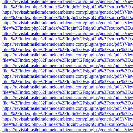
https://revistabrasileirademeioambiente.com/plugins/generic/pdfJsVie
file=%2Findex.php%2Findex%2Flogin%2FsignOut%3Fsource%3D.ame
https://revistabrasileirademeioambiente.com/plugins/generic/pdfJsVie
file=%2Findex.php%2Findex%2Flogin%2FsignOut%3Fsource%3D.ame
https://revistabrasileirademeioambiente.com/plugins/generic/pdfJsVie
file=%2Findex.php%2Findex%2Flogin%2FsignOut%3Fsource%3D.ame
https://revistabrasileirademeioambiente.com/plugins/generic/pdfJsVie
file=%2Findex.php%2Findex%2Flogin%2FsignOut%3Fsource%3D.ame
https://revistabrasileirademeioambiente.com/plugins/generic/pdfJsVie
file=%2Findex.php%2Findex%2Flogin%2FsignOut%3Fsource%3D.ame
https://revistabrasileirademeioambiente.com/plugins/generic/pdfJsVie
file=%2Findex.php%2Findex%2Flogin%2FsignOut%3Fsource%3D.ame
https://revistabrasileirademeioambiente.com/plugins/generic/pdfJsVie
file=%2Findex.php%2Findex%2Flogin%2FsignOut%3Fsource%3D.ame
https://revistabrasileirademeioambiente.com/plugins/generic/pdfJsVie
file=%2Findex.php%2Findex%2Flogin%2FsignOut%3Fsource%3D.ame
https://revistabrasileirademeioambiente.com/plugins/generic/pdfJsVie
file=%2Findex.php%2Findex%2Flogin%2FsignOut%3Fsource%3D.ame
https://revistabrasileirademeioambiente.com/plugins/generic/pdfJsVie
file=%2Findex.php%2Findex%2Flogin%2FsignOut%3Fsource%3D.ame
https://revistabrasileirademeioambiente.com/plugins/generic/pdfJsVie
file=%2Findex.php%2Findex%2Flogin%2FsignOut%3Fsource%3D.ame
https://revistabrasileirademeioambiente.com/plugins/generic/pdfJsVie
file=%2Findex.php%2Findex%2Flogin%2FsignOut%3Fsource%3D.ame
https://revistabrasileirademeioambiente.com/plugins/generic/pdfJsVie