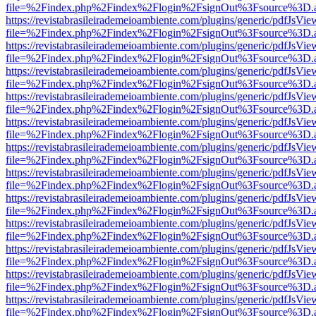
file=%2Findex.php%2Findex%2Flogin%2FsignOut%3Fsource%3D.ame
https://revistabrasileirademeioambiente.com/plugins/generic/pdfJsVie
file=%2Findex.php%2Findex%2Flogin%2FsignOut%3Fsource%3D.ame
https://revistabrasileirademeioambiente.com/plugins/generic/pdfJsVie
file=%2Findex.php%2Findex%2Flogin%2FsignOut%3Fsource%3D.ame
https://revistabrasileirademeioambiente.com/plugins/generic/pdfJsVie
file=%2Findex.php%2Findex%2Flogin%2FsignOut%3Fsource%3D.ame
https://revistabrasileirademeioambiente.com/plugins/generic/pdfJsVie
file=%2Findex.php%2Findex%2Flogin%2FsignOut%3Fsource%3D.ame
https://revistabrasileirademeioambiente.com/plugins/generic/pdfJsVie
file=%2Findex.php%2Findex%2Flogin%2FsignOut%3Fsource%3D.ame
https://revistabrasileirademeioambiente.com/plugins/generic/pdfJsVie
file=%2Findex.php%2Findex%2Flogin%2FsignOut%3Fsource%3D.ame
https://revistabrasileirademeioambiente.com/plugins/generic/pdfJsVie
file=%2Findex.php%2Findex%2Flogin%2FsignOut%3Fsource%3D.ame
https://revistabrasileirademeioambiente.com/plugins/generic/pdfJsVie
file=%2Findex.php%2Findex%2Flogin%2FsignOut%3Fsource%3D.ame
https://revistabrasileirademeioambiente.com/plugins/generic/pdfJsVie
file=%2Findex.php%2Findex%2Flogin%2FsignOut%3Fsource%3D.ame
https://revistabrasileirademeioambiente.com/plugins/generic/pdfJsVie
file=%2Findex.php%2Findex%2Flogin%2FsignOut%3Fsource%3D.ame
https://revistabrasileirademeioambiente.com/plugins/generic/pdfJsVie
file=%2Findex.php%2Findex%2Flogin%2FsignOut%3Fsource%3D.ame
https://revistabrasileirademeioambiente.com/plugins/generic/pdfJsVie
file=%2Findex.php%2Findex%2Flogin%2FsignOut%3Fsource%3D.ame