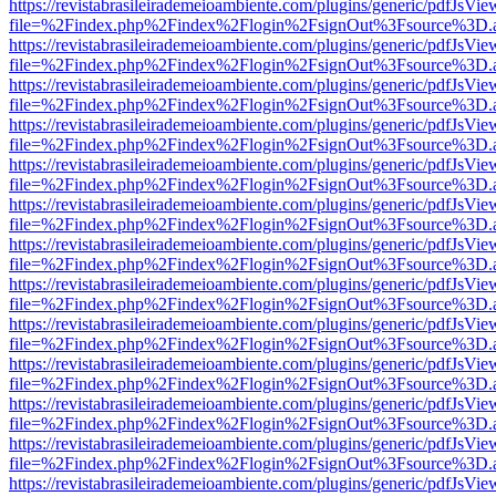
https://revistabrasileirademeioambiente.com/plugins/generic/pdfJsVie
file=%2Findex.php%2Findex%2Flogin%2FsignOut%3Fsource%3D.ame
https://revistabrasileirademeioambiente.com/plugins/generic/pdfJsVie
file=%2Findex.php%2Findex%2Flogin%2FsignOut%3Fsource%3D.ame
https://revistabrasileirademeioambiente.com/plugins/generic/pdfJsVie
file=%2Findex.php%2Findex%2Flogin%2FsignOut%3Fsource%3D.ame
https://revistabrasileirademeioambiente.com/plugins/generic/pdfJsVie
file=%2Findex.php%2Findex%2Flogin%2FsignOut%3Fsource%3D.ame
https://revistabrasileirademeioambiente.com/plugins/generic/pdfJsVie
file=%2Findex.php%2Findex%2Flogin%2FsignOut%3Fsource%3D.ame
https://revistabrasileirademeioambiente.com/plugins/generic/pdfJsVie
file=%2Findex.php%2Findex%2Flogin%2FsignOut%3Fsource%3D.ame
https://revistabrasileirademeioambiente.com/plugins/generic/pdfJsVie
file=%2Findex.php%2Findex%2Flogin%2FsignOut%3Fsource%3D.ame
https://revistabrasileirademeioambiente.com/plugins/generic/pdfJsVie
file=%2Findex.php%2Findex%2Flogin%2FsignOut%3Fsource%3D.ame
https://revistabrasileirademeioambiente.com/plugins/generic/pdfJsVie
file=%2Findex.php%2Findex%2Flogin%2FsignOut%3Fsource%3D.ame
https://revistabrasileirademeioambiente.com/plugins/generic/pdfJsVie
file=%2Findex.php%2Findex%2Flogin%2FsignOut%3Fsource%3D.ame
https://revistabrasileirademeioambiente.com/plugins/generic/pdfJsVie
file=%2Findex.php%2Findex%2Flogin%2FsignOut%3Fsource%3D.ame
https://revistabrasileirademeioambiente.com/plugins/generic/pdfJsVie
file=%2Findex.php%2Findex%2Flogin%2FsignOut%3Fsource%3D.ame
https://revistabrasileirademeioambiente.com/plugins/generic/pdfJsVie