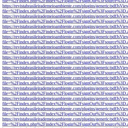
file=%2Findex.php%2Findex%2Flogin%2FsignOut%3Fsource%3D.ame
https://revistabrasileirademeioambiente.com/plugins/generic/pdfJsVie
file=%2Findex.php%2Findex%2Flogin%2FsignOut%3Fsource%3D.ame
https://revistabrasileirademeioambiente.com/plugins/generic/pdfJsVie
file=%2Findex.php%2Findex%2Flogin%2FsignOut%3Fsource%3D.ame
https://revistabrasileirademeioambiente.com/plugins/generic/pdfJsVie
file=%2Findex.php%2Findex%2Flogin%2FsignOut%3Fsource%3D.ame
https://revistabrasileirademeioambiente.com/plugins/generic/pdfJsVie
file=%2Findex.php%2Findex%2Flogin%2FsignOut%3Fsource%3D.ame
https://revistabrasileirademeioambiente.com/plugins/generic/pdfJsVie
file=%2Findex.php%2Findex%2Flogin%2FsignOut%3Fsource%3D.ame
https://revistabrasileirademeioambiente.com/plugins/generic/pdfJsVie
file=%2Findex.php%2Findex%2Flogin%2FsignOut%3Fsource%3D.ame
https://revistabrasileirademeioambiente.com/plugins/generic/pdfJsVie
file=%2Findex.php%2Findex%2Flogin%2FsignOut%3Fsource%3D.ame
https://revistabrasileirademeioambiente.com/plugins/generic/pdfJsVie
file=%2Findex.php%2Findex%2Flogin%2FsignOut%3Fsource%3D.ame
https://revistabrasileirademeioambiente.com/plugins/generic/pdfJsVie
file=%2Findex.php%2Findex%2Flogin%2FsignOut%3Fsource%3D.ame
https://revistabrasileirademeioambiente.com/plugins/generic/pdfJsVie
file=%2Findex.php%2Findex%2Flogin%2FsignOut%3Fsource%3D.ame
https://revistabrasileirademeioambiente.com/plugins/generic/pdfJsVie
file=%2Findex.php%2Findex%2Flogin%2FsignOut%3Fsource%3D.ame
https://revistabrasileirademeioambiente.com/plugins/generic/pdfJsVie
file=%2Findex.php%2Findex%2Flogin%2FsignOut%3Fsource%3D.ame