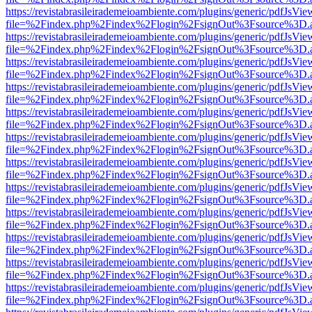
https://revistabrasileirademeioambiente.com/plugins/generic/pdfJsVie
file=%2Findex.php%2Findex%2Flogin%2FsignOut%3Fsource%3D.ame
https://revistabrasileirademeioambiente.com/plugins/generic/pdfJsVie
file=%2Findex.php%2Findex%2Flogin%2FsignOut%3Fsource%3D.ame
https://revistabrasileirademeioambiente.com/plugins/generic/pdfJsVie
file=%2Findex.php%2Findex%2Flogin%2FsignOut%3Fsource%3D.ame
https://revistabrasileirademeioambiente.com/plugins/generic/pdfJsVie
file=%2Findex.php%2Findex%2Flogin%2FsignOut%3Fsource%3D.ame
https://revistabrasileirademeioambiente.com/plugins/generic/pdfJsVie
file=%2Findex.php%2Findex%2Flogin%2FsignOut%3Fsource%3D.ame
https://revistabrasileirademeioambiente.com/plugins/generic/pdfJsVie
file=%2Findex.php%2Findex%2Flogin%2FsignOut%3Fsource%3D.ame
https://revistabrasileirademeioambiente.com/plugins/generic/pdfJsVie
file=%2Findex.php%2Findex%2Flogin%2FsignOut%3Fsource%3D.ame
https://revistabrasileirademeioambiente.com/plugins/generic/pdfJsVie
file=%2Findex.php%2Findex%2Flogin%2FsignOut%3Fsource%3D.ame
https://revistabrasileirademeioambiente.com/plugins/generic/pdfJsVie
file=%2Findex.php%2Findex%2Flogin%2FsignOut%3Fsource%3D.ame
https://revistabrasileirademeioambiente.com/plugins/generic/pdfJsVie
file=%2Findex.php%2Findex%2Flogin%2FsignOut%3Fsource%3D.ame
https://revistabrasileirademeioambiente.com/plugins/generic/pdfJsVie
file=%2Findex.php%2Findex%2Flogin%2FsignOut%3Fsource%3D.ame
https://revistabrasileirademeioambiente.com/plugins/generic/pdfJsVie
file=%2Findex.php%2Findex%2Flogin%2FsignOut%3Fsource%3D.ame