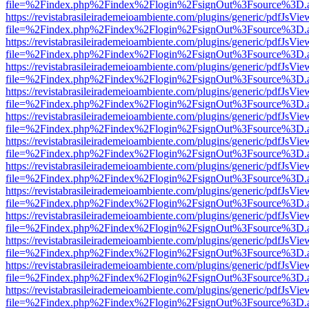
file=%2Findex.php%2Findex%2Flogin%2FsignOut%3Fsource%3D.ame
https://revistabrasileirademeioambiente.com/plugins/generic/pdfJsVie
file=%2Findex.php%2Findex%2Flogin%2FsignOut%3Fsource%3D.ame
https://revistabrasileirademeioambiente.com/plugins/generic/pdfJsVie
file=%2Findex.php%2Findex%2Flogin%2FsignOut%3Fsource%3D.ame
https://revistabrasileirademeioambiente.com/plugins/generic/pdfJsVie
file=%2Findex.php%2Findex%2Flogin%2FsignOut%3Fsource%3D.ame
https://revistabrasileirademeioambiente.com/plugins/generic/pdfJsVie
file=%2Findex.php%2Findex%2Flogin%2FsignOut%3Fsource%3D.ame
https://revistabrasileirademeioambiente.com/plugins/generic/pdfJsVie
file=%2Findex.php%2Findex%2Flogin%2FsignOut%3Fsource%3D.ame
https://revistabrasileirademeioambiente.com/plugins/generic/pdfJsVie
file=%2Findex.php%2Findex%2Flogin%2FsignOut%3Fsource%3D.ame
https://revistabrasileirademeioambiente.com/plugins/generic/pdfJsVie
file=%2Findex.php%2Findex%2Flogin%2FsignOut%3Fsource%3D.ame
https://revistabrasileirademeioambiente.com/plugins/generic/pdfJsVie
file=%2Findex.php%2Findex%2Flogin%2FsignOut%3Fsource%3D.ame
https://revistabrasileirademeioambiente.com/plugins/generic/pdfJsVie
file=%2Findex.php%2Findex%2Flogin%2FsignOut%3Fsource%3D.ame
https://revistabrasileirademeioambiente.com/plugins/generic/pdfJsVie
file=%2Findex.php%2Findex%2Flogin%2FsignOut%3Fsource%3D.ame
https://revistabrasileirademeioambiente.com/plugins/generic/pdfJsVie
file=%2Findex.php%2Findex%2Flogin%2FsignOut%3Fsource%3D.ame
https://revistabrasileirademeioambiente.com/plugins/generic/pdfJsVie
file=%2Findex.php%2Findex%2Flogin%2FsignOut%3Fsource%3D.ame