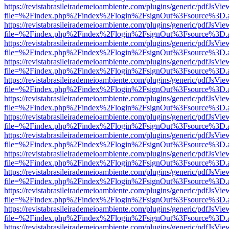
https://revistabrasileirademeioambiente.com/plugins/generic/pdfJsVie
file=%2Findex.php%2Findex%2Flogin%2FsignOut%3Fsource%3D.ame
https://revistabrasileirademeioambiente.com/plugins/generic/pdfJsVie
file=%2Findex.php%2Findex%2Flogin%2FsignOut%3Fsource%3D.ame
https://revistabrasileirademeioambiente.com/plugins/generic/pdfJsVie
file=%2Findex.php%2Findex%2Flogin%2FsignOut%3Fsource%3D.ame
https://revistabrasileirademeioambiente.com/plugins/generic/pdfJsVie
file=%2Findex.php%2Findex%2Flogin%2FsignOut%3Fsource%3D.ame
https://revistabrasileirademeioambiente.com/plugins/generic/pdfJsVie
file=%2Findex.php%2Findex%2Flogin%2FsignOut%3Fsource%3D.ame
https://revistabrasileirademeioambiente.com/plugins/generic/pdfJsVie
file=%2Findex.php%2Findex%2Flogin%2FsignOut%3Fsource%3D.ame
https://revistabrasileirademeioambiente.com/plugins/generic/pdfJsVie
file=%2Findex.php%2Findex%2Flogin%2FsignOut%3Fsource%3D.ame
https://revistabrasileirademeioambiente.com/plugins/generic/pdfJsVie
file=%2Findex.php%2Findex%2Flogin%2FsignOut%3Fsource%3D.ame
https://revistabrasileirademeioambiente.com/plugins/generic/pdfJsVie
file=%2Findex.php%2Findex%2Flogin%2FsignOut%3Fsource%3D.ame
https://revistabrasileirademeioambiente.com/plugins/generic/pdfJsVie
file=%2Findex.php%2Findex%2Flogin%2FsignOut%3Fsource%3D.ame
https://revistabrasileirademeioambiente.com/plugins/generic/pdfJsVie
file=%2Findex.php%2Findex%2Flogin%2FsignOut%3Fsource%3D.ame
https://revistabrasileirademeioambiente.com/plugins/generic/pdfJsVie
file=%2Findex.php%2Findex%2Flogin%2FsignOut%3Fsource%3D.ame
https://revistabrasileirademeioambiente.com/plugins/generic/pdfJsVie