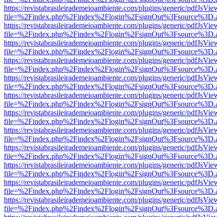
https://revistabrasileirademeioambiente.com/plugins/generic/pdfJsVie
file=%2Findex.php%2Findex%2Flogin%2FsignOut%3Fsource%3D.ame
https://revistabrasileirademeioambiente.com/plugins/generic/pdfJsVie
file=%2Findex.php%2Findex%2Flogin%2FsignOut%3Fsource%3D.ame
https://revistabrasileirademeioambiente.com/plugins/generic/pdfJsVie
file=%2Findex.php%2Findex%2Flogin%2FsignOut%3Fsource%3D.ame
https://revistabrasileirademeioambiente.com/plugins/generic/pdfJsVie
file=%2Findex.php%2Findex%2Flogin%2FsignOut%3Fsource%3D.ame
https://revistabrasileirademeioambiente.com/plugins/generic/pdfJsVie
file=%2Findex.php%2Findex%2Flogin%2FsignOut%3Fsource%3D.ame
https://revistabrasileirademeioambiente.com/plugins/generic/pdfJsVie
file=%2Findex.php%2Findex%2Flogin%2FsignOut%3Fsource%3D.ame
https://revistabrasileirademeioambiente.com/plugins/generic/pdfJsVie
file=%2Findex.php%2Findex%2Flogin%2FsignOut%3Fsource%3D.ame
https://revistabrasileirademeioambiente.com/plugins/generic/pdfJsVie
file=%2Findex.php%2Findex%2Flogin%2FsignOut%3Fsource%3D.ame
https://revistabrasileirademeioambiente.com/plugins/generic/pdfJsVie
file=%2Findex.php%2Findex%2Flogin%2FsignOut%3Fsource%3D.ame
https://revistabrasileirademeioambiente.com/plugins/generic/pdfJsVie
file=%2Findex.php%2Findex%2Flogin%2FsignOut%3Fsource%3D.ame
https://revistabrasileirademeioambiente.com/plugins/generic/pdfJsVie
file=%2Findex.php%2Findex%2Flogin%2FsignOut%3Fsource%3D.ame
https://revistabrasileirademeioambiente.com/plugins/generic/pdfJsVie
file=%2Findex.php%2Findex%2Flogin%2FsignOut%3Fsource%3D.ame