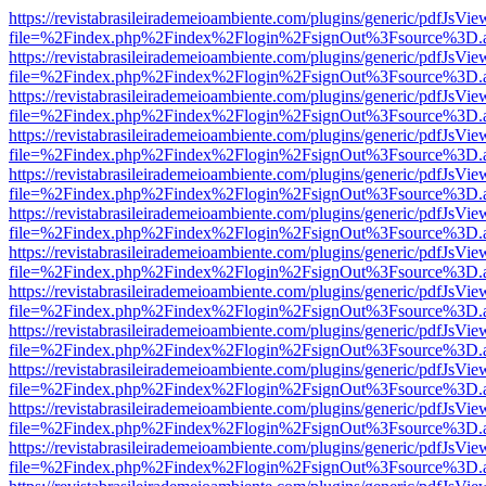
https://revistabrasileirademeioambiente.com/plugins/generic/pdfJsVie
file=%2Findex.php%2Findex%2Flogin%2FsignOut%3Fsource%3D.ame
https://revistabrasileirademeioambiente.com/plugins/generic/pdfJsVie
file=%2Findex.php%2Findex%2Flogin%2FsignOut%3Fsource%3D.ame
https://revistabrasileirademeioambiente.com/plugins/generic/pdfJsVie
file=%2Findex.php%2Findex%2Flogin%2FsignOut%3Fsource%3D.ame
https://revistabrasileirademeioambiente.com/plugins/generic/pdfJsVie
file=%2Findex.php%2Findex%2Flogin%2FsignOut%3Fsource%3D.ame
https://revistabrasileirademeioambiente.com/plugins/generic/pdfJsVie
file=%2Findex.php%2Findex%2Flogin%2FsignOut%3Fsource%3D.ame
https://revistabrasileirademeioambiente.com/plugins/generic/pdfJsVie
file=%2Findex.php%2Findex%2Flogin%2FsignOut%3Fsource%3D.ame
https://revistabrasileirademeioambiente.com/plugins/generic/pdfJsVie
file=%2Findex.php%2Findex%2Flogin%2FsignOut%3Fsource%3D.ame
https://revistabrasileirademeioambiente.com/plugins/generic/pdfJsVie
file=%2Findex.php%2Findex%2Flogin%2FsignOut%3Fsource%3D.ame
https://revistabrasileirademeioambiente.com/plugins/generic/pdfJsVie
file=%2Findex.php%2Findex%2Flogin%2FsignOut%3Fsource%3D.ame
https://revistabrasileirademeioambiente.com/plugins/generic/pdfJsVie
file=%2Findex.php%2Findex%2Flogin%2FsignOut%3Fsource%3D.ame
https://revistabrasileirademeioambiente.com/plugins/generic/pdfJsVie
file=%2Findex.php%2Findex%2Flogin%2FsignOut%3Fsource%3D.ame
https://revistabrasileirademeioambiente.com/plugins/generic/pdfJsVie
file=%2Findex.php%2Findex%2Flogin%2FsignOut%3Fsource%3D.ame