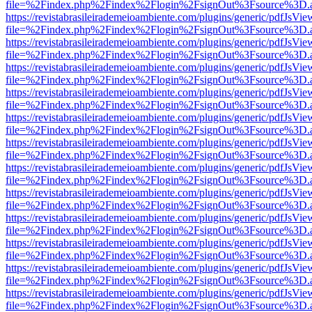
file=%2Findex.php%2Findex%2Flogin%2FsignOut%3Fsource%3D.ame
https://revistabrasileirademeioambiente.com/plugins/generic/pdfJsVie
file=%2Findex.php%2Findex%2Flogin%2FsignOut%3Fsource%3D.ame
https://revistabrasileirademeioambiente.com/plugins/generic/pdfJsVie
file=%2Findex.php%2Findex%2Flogin%2FsignOut%3Fsource%3D.ame
https://revistabrasileirademeioambiente.com/plugins/generic/pdfJsVie
file=%2Findex.php%2Findex%2Flogin%2FsignOut%3Fsource%3D.ame
https://revistabrasileirademeioambiente.com/plugins/generic/pdfJsVie
file=%2Findex.php%2Findex%2Flogin%2FsignOut%3Fsource%3D.ame
https://revistabrasileirademeioambiente.com/plugins/generic/pdfJsVie
file=%2Findex.php%2Findex%2Flogin%2FsignOut%3Fsource%3D.ame
https://revistabrasileirademeioambiente.com/plugins/generic/pdfJsVie
file=%2Findex.php%2Findex%2Flogin%2FsignOut%3Fsource%3D.ame
https://revistabrasileirademeioambiente.com/plugins/generic/pdfJsVie
file=%2Findex.php%2Findex%2Flogin%2FsignOut%3Fsource%3D.ame
https://revistabrasileirademeioambiente.com/plugins/generic/pdfJsVie
file=%2Findex.php%2Findex%2Flogin%2FsignOut%3Fsource%3D.ame
https://revistabrasileirademeioambiente.com/plugins/generic/pdfJsVie
file=%2Findex.php%2Findex%2Flogin%2FsignOut%3Fsource%3D.ame
https://revistabrasileirademeioambiente.com/plugins/generic/pdfJsVie
file=%2Findex.php%2Findex%2Flogin%2FsignOut%3Fsource%3D.ame
https://revistabrasileirademeioambiente.com/plugins/generic/pdfJsVie
file=%2Findex.php%2Findex%2Flogin%2FsignOut%3Fsource%3D.ame
https://revistabrasileirademeioambiente.com/plugins/generic/pdfJsVie
file=%2Findex.php%2Findex%2Flogin%2FsignOut%3Fsource%3D.ame