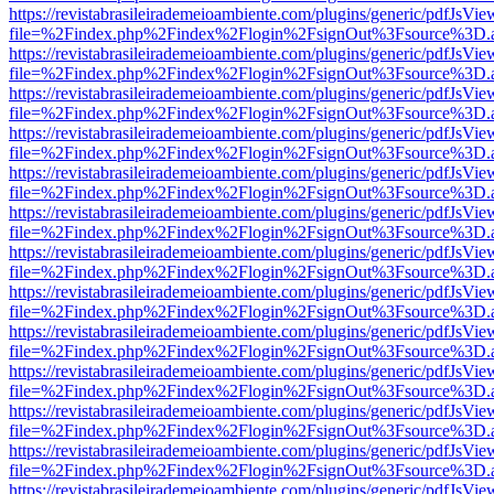
https://revistabrasileirademeioambiente.com/plugins/generic/pdfJsVie
file=%2Findex.php%2Findex%2Flogin%2FsignOut%3Fsource%3D.ame
https://revistabrasileirademeioambiente.com/plugins/generic/pdfJsVie
file=%2Findex.php%2Findex%2Flogin%2FsignOut%3Fsource%3D.ame
https://revistabrasileirademeioambiente.com/plugins/generic/pdfJsVie
file=%2Findex.php%2Findex%2Flogin%2FsignOut%3Fsource%3D.ame
https://revistabrasileirademeioambiente.com/plugins/generic/pdfJsVie
file=%2Findex.php%2Findex%2Flogin%2FsignOut%3Fsource%3D.ame
https://revistabrasileirademeioambiente.com/plugins/generic/pdfJsVie
file=%2Findex.php%2Findex%2Flogin%2FsignOut%3Fsource%3D.ame
https://revistabrasileirademeioambiente.com/plugins/generic/pdfJsVie
file=%2Findex.php%2Findex%2Flogin%2FsignOut%3Fsource%3D.ame
https://revistabrasileirademeioambiente.com/plugins/generic/pdfJsVie
file=%2Findex.php%2Findex%2Flogin%2FsignOut%3Fsource%3D.ame
https://revistabrasileirademeioambiente.com/plugins/generic/pdfJsVie
file=%2Findex.php%2Findex%2Flogin%2FsignOut%3Fsource%3D.ame
https://revistabrasileirademeioambiente.com/plugins/generic/pdfJsVie
file=%2Findex.php%2Findex%2Flogin%2FsignOut%3Fsource%3D.ame
https://revistabrasileirademeioambiente.com/plugins/generic/pdfJsVie
file=%2Findex.php%2Findex%2Flogin%2FsignOut%3Fsource%3D.ame
https://revistabrasileirademeioambiente.com/plugins/generic/pdfJsVie
file=%2Findex.php%2Findex%2Flogin%2FsignOut%3Fsource%3D.ame
https://revistabrasileirademeioambiente.com/plugins/generic/pdfJsVie
file=%2Findex.php%2Findex%2Flogin%2FsignOut%3Fsource%3D.ame
https://revistabrasileirademeioambiente.com/plugins/generic/pdfJsVie