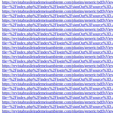
https://revistabrasileirademeioambiente.com/plugins/generic/pdfJsVie
file=%2Findex.php%2Findex%2Flogin%2FsignOut%3Fsource%3D.ame
https://revistabrasileirademeioambiente.com/plugins/generic/pdfJsVie
file=%2Findex.php%2Findex%2Flogin%2FsignOut%3Fsource%3D.ame
https://revistabrasileirademeioambiente.com/plugins/generic/pdfJsVie
file=%2Findex.php%2Findex%2Flogin%2FsignOut%3Fsource%3D.ame
https://revistabrasileirademeioambiente.com/plugins/generic/pdfJsVie
file=%2Findex.php%2Findex%2Flogin%2FsignOut%3Fsource%3D.ame
https://revistabrasileirademeioambiente.com/plugins/generic/pdfJsVie
file=%2Findex.php%2Findex%2Flogin%2FsignOut%3Fsource%3D.ame
https://revistabrasileirademeioambiente.com/plugins/generic/pdfJsVie
file=%2Findex.php%2Findex%2Flogin%2FsignOut%3Fsource%3D.ame
https://revistabrasileirademeioambiente.com/plugins/generic/pdfJsVie
file=%2Findex.php%2Findex%2Flogin%2FsignOut%3Fsource%3D.ame
https://revistabrasileirademeioambiente.com/plugins/generic/pdfJsVie
file=%2Findex.php%2Findex%2Flogin%2FsignOut%3Fsource%3D.ame
https://revistabrasileirademeioambiente.com/plugins/generic/pdfJsVie
file=%2Findex.php%2Findex%2Flogin%2FsignOut%3Fsource%3D.ame
https://revistabrasileirademeioambiente.com/plugins/generic/pdfJsVie
file=%2Findex.php%2Findex%2Flogin%2FsignOut%3Fsource%3D.ame
https://revistabrasileirademeioambiente.com/plugins/generic/pdfJsVie
file=%2Findex.php%2Findex%2Flogin%2FsignOut%3Fsource%3D.ame
https://revistabrasileirademeioambiente.com/plugins/generic/pdfJsVie
file=%2Findex.php%2Findex%2Flogin%2FsignOut%3Fsource%3D.ame
https://revistabrasileirademeioambiente.com/plugins/generic/pdfJsVie