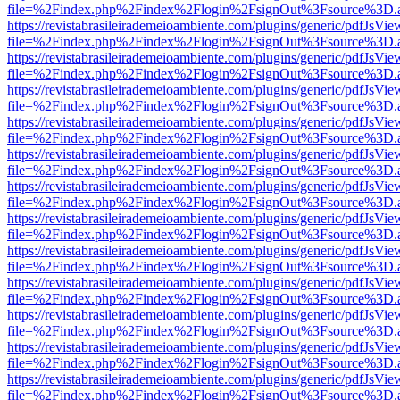
file=%2Findex.php%2Findex%2Flogin%2FsignOut%3Fsource%3D.ame
https://revistabrasileirademeioambiente.com/plugins/generic/pdfJsVie
file=%2Findex.php%2Findex%2Flogin%2FsignOut%3Fsource%3D.ame
https://revistabrasileirademeioambiente.com/plugins/generic/pdfJsVie
file=%2Findex.php%2Findex%2Flogin%2FsignOut%3Fsource%3D.ame
https://revistabrasileirademeioambiente.com/plugins/generic/pdfJsVie
file=%2Findex.php%2Findex%2Flogin%2FsignOut%3Fsource%3D.ame
https://revistabrasileirademeioambiente.com/plugins/generic/pdfJsVie
file=%2Findex.php%2Findex%2Flogin%2FsignOut%3Fsource%3D.ame
https://revistabrasileirademeioambiente.com/plugins/generic/pdfJsVie
file=%2Findex.php%2Findex%2Flogin%2FsignOut%3Fsource%3D.ame
https://revistabrasileirademeioambiente.com/plugins/generic/pdfJsVie
file=%2Findex.php%2Findex%2Flogin%2FsignOut%3Fsource%3D.ame
https://revistabrasileirademeioambiente.com/plugins/generic/pdfJsVie
file=%2Findex.php%2Findex%2Flogin%2FsignOut%3Fsource%3D.ame
https://revistabrasileirademeioambiente.com/plugins/generic/pdfJsVie
file=%2Findex.php%2Findex%2Flogin%2FsignOut%3Fsource%3D.ame
https://revistabrasileirademeioambiente.com/plugins/generic/pdfJsVie
file=%2Findex.php%2Findex%2Flogin%2FsignOut%3Fsource%3D.ame
https://revistabrasileirademeioambiente.com/plugins/generic/pdfJsVie
file=%2Findex.php%2Findex%2Flogin%2FsignOut%3Fsource%3D.ame
https://revistabrasileirademeioambiente.com/plugins/generic/pdfJsVie
file=%2Findex.php%2Findex%2Flogin%2FsignOut%3Fsource%3D.ame
https://revistabrasileirademeioambiente.com/plugins/generic/pdfJsVie
file=%2Findex.php%2Findex%2Flogin%2FsignOut%3Fsource%3D.ame