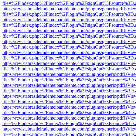
file=%2Findex.php%2Findex%2Flogin%2FsignOut%3Fsource%3D.ame
https://revistabrasileirademeioambiente.com/plugins/generic/pdfJsVie
file=%2Findex.php%2Findex%2Flogin%2FsignOut%3Fsource%3D.ame
https://revistabrasileirademeioambiente.com/plugins/generic/pdfJsVie
file=%2Findex.php%2Findex%2Flogin%2FsignOut%3Fsource%3D.ame
https://revistabrasileirademeioambiente.com/plugins/generic/pdfJsVie
file=%2Findex.php%2Findex%2Flogin%2FsignOut%3Fsource%3D.ame
https://revistabrasileirademeioambiente.com/plugins/generic/pdfJsVie
file=%2Findex.php%2Findex%2Flogin%2FsignOut%3Fsource%3D.ame
https://revistabrasileirademeioambiente.com/plugins/generic/pdfJsVie
file=%2Findex.php%2Findex%2Flogin%2FsignOut%3Fsource%3D.ame
https://revistabrasileirademeioambiente.com/plugins/generic/pdfJsVie
file=%2Findex.php%2Findex%2Flogin%2FsignOut%3Fsource%3D.ame
https://revistabrasileirademeioambiente.com/plugins/generic/pdfJsVie
file=%2Findex.php%2Findex%2Flogin%2FsignOut%3Fsource%3D.ame
https://revistabrasileirademeioambiente.com/plugins/generic/pdfJsVie
file=%2Findex.php%2Findex%2Flogin%2FsignOut%3Fsource%3D.ame
https://revistabrasileirademeioambiente.com/plugins/generic/pdfJsVie
file=%2Findex.php%2Findex%2Flogin%2FsignOut%3Fsource%3D.ame
https://revistabrasileirademeioambiente.com/plugins/generic/pdfJsVie
file=%2Findex.php%2Findex%2Flogin%2FsignOut%3Fsource%3D.ame
https://revistabrasileirademeioambiente.com/plugins/generic/pdfJsVie
file=%2Findex.php%2Findex%2Flogin%2FsignOut%3Fsource%3D.ame
https://revistabrasileirademeioambiente.com/plugins/generic/pdfJsVie
file=%2Findex.php%2Findex%2Flogin%2FsignOut%3Fsource%3D.ame