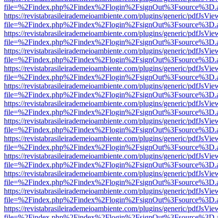
file=%2Findex.php%2Findex%2Flogin%2FsignOut%3Fsource%3D.ame
https://revistabrasileirademeioambiente.com/plugins/generic/pdfJsVie
file=%2Findex.php%2Findex%2Flogin%2FsignOut%3Fsource%3D.ame
https://revistabrasileirademeioambiente.com/plugins/generic/pdfJsVie
file=%2Findex.php%2Findex%2Flogin%2FsignOut%3Fsource%3D.ame
https://revistabrasileirademeioambiente.com/plugins/generic/pdfJsVie
file=%2Findex.php%2Findex%2Flogin%2FsignOut%3Fsource%3D.ame
https://revistabrasileirademeioambiente.com/plugins/generic/pdfJsVie
file=%2Findex.php%2Findex%2Flogin%2FsignOut%3Fsource%3D.ame
https://revistabrasileirademeioambiente.com/plugins/generic/pdfJsVie
file=%2Findex.php%2Findex%2Flogin%2FsignOut%3Fsource%3D.ame
https://revistabrasileirademeioambiente.com/plugins/generic/pdfJsVie
file=%2Findex.php%2Findex%2Flogin%2FsignOut%3Fsource%3D.ame
https://revistabrasileirademeioambiente.com/plugins/generic/pdfJsVie
file=%2Findex.php%2Findex%2Flogin%2FsignOut%3Fsource%3D.ame
https://revistabrasileirademeioambiente.com/plugins/generic/pdfJsVie
file=%2Findex.php%2Findex%2Flogin%2FsignOut%3Fsource%3D.ame
https://revistabrasileirademeioambiente.com/plugins/generic/pdfJsVie
file=%2Findex.php%2Findex%2Flogin%2FsignOut%3Fsource%3D.ame
https://revistabrasileirademeioambiente.com/plugins/generic/pdfJsVie
file=%2Findex.php%2Findex%2Flogin%2FsignOut%3Fsource%3D.ame
https://revistabrasileirademeioambiente.com/plugins/generic/pdfJsVie
file=%2Findex.php%2Findex%2Flogin%2FsignOut%3Fsource%3D.ame
https://revistabrasileirademeioambiente.com/plugins/generic/pdfJsVie
file=%2Findex.php%2Findex%2Flogin%2FsignOut%3Fsource%3D.ame