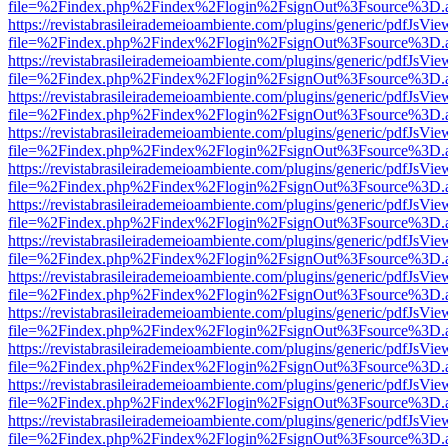
file=%2Findex.php%2Findex%2Flogin%2FsignOut%3Fsource%3D.ame
https://revistabrasileirademeioambiente.com/plugins/generic/pdfJsVie
file=%2Findex.php%2Findex%2Flogin%2FsignOut%3Fsource%3D.ame
https://revistabrasileirademeioambiente.com/plugins/generic/pdfJsVie
file=%2Findex.php%2Findex%2Flogin%2FsignOut%3Fsource%3D.ame
https://revistabrasileirademeioambiente.com/plugins/generic/pdfJsVie
file=%2Findex.php%2Findex%2Flogin%2FsignOut%3Fsource%3D.ame
https://revistabrasileirademeioambiente.com/plugins/generic/pdfJsVie
file=%2Findex.php%2Findex%2Flogin%2FsignOut%3Fsource%3D.ame
https://revistabrasileirademeioambiente.com/plugins/generic/pdfJsVie
file=%2Findex.php%2Findex%2Flogin%2FsignOut%3Fsource%3D.ame
https://revistabrasileirademeioambiente.com/plugins/generic/pdfJsVie
file=%2Findex.php%2Findex%2Flogin%2FsignOut%3Fsource%3D.ame
https://revistabrasileirademeioambiente.com/plugins/generic/pdfJsVie
file=%2Findex.php%2Findex%2Flogin%2FsignOut%3Fsource%3D.ame
https://revistabrasileirademeioambiente.com/plugins/generic/pdfJsVie
file=%2Findex.php%2Findex%2Flogin%2FsignOut%3Fsource%3D.ame
https://revistabrasileirademeioambiente.com/plugins/generic/pdfJsVie
file=%2Findex.php%2Findex%2Flogin%2FsignOut%3Fsource%3D.ame
https://revistabrasileirademeioambiente.com/plugins/generic/pdfJsVie
file=%2Findex.php%2Findex%2Flogin%2FsignOut%3Fsource%3D.ame
https://revistabrasileirademeioambiente.com/plugins/generic/pdfJsVie
file=%2Findex.php%2Findex%2Flogin%2FsignOut%3Fsource%3D.ame
https://revistabrasileirademeioambiente.com/plugins/generic/pdfJsVie
file=%2Findex.php%2Findex%2Flogin%2FsignOut%3Fsource%3D.ame