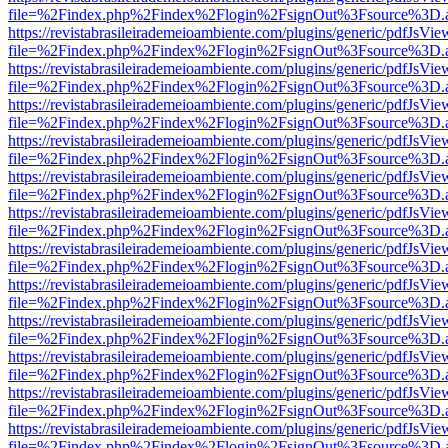
file=%2Findex.php%2Findex%2Flogin%2FsignOut%3Fsource%3D.ame
https://revistabrasileirademeioambiente.com/plugins/generic/pdfJsVie
file=%2Findex.php%2Findex%2Flogin%2FsignOut%3Fsource%3D.ame
https://revistabrasileirademeioambiente.com/plugins/generic/pdfJsVie
file=%2Findex.php%2Findex%2Flogin%2FsignOut%3Fsource%3D.ame
https://revistabrasileirademeioambiente.com/plugins/generic/pdfJsVie
file=%2Findex.php%2Findex%2Flogin%2FsignOut%3Fsource%3D.ame
https://revistabrasileirademeioambiente.com/plugins/generic/pdfJsVie
file=%2Findex.php%2Findex%2Flogin%2FsignOut%3Fsource%3D.ame
https://revistabrasileirademeioambiente.com/plugins/generic/pdfJsVie
file=%2Findex.php%2Findex%2Flogin%2FsignOut%3Fsource%3D.ame
https://revistabrasileirademeioambiente.com/plugins/generic/pdfJsVie
file=%2Findex.php%2Findex%2Flogin%2FsignOut%3Fsource%3D.ame
https://revistabrasileirademeioambiente.com/plugins/generic/pdfJsVie
file=%2Findex.php%2Findex%2Flogin%2FsignOut%3Fsource%3D.ame
https://revistabrasileirademeioambiente.com/plugins/generic/pdfJsVie
file=%2Findex.php%2Findex%2Flogin%2FsignOut%3Fsource%3D.ame
https://revistabrasileirademeioambiente.com/plugins/generic/pdfJsVie
file=%2Findex.php%2Findex%2Flogin%2FsignOut%3Fsource%3D.ame
https://revistabrasileirademeioambiente.com/plugins/generic/pdfJsVie
file=%2Findex.php%2Findex%2Flogin%2FsignOut%3Fsource%3D.ame
https://revistabrasileirademeioambiente.com/plugins/generic/pdfJsVie
file=%2Findex.php%2Findex%2Flogin%2FsignOut%3Fsource%3D.ame
https://revistabrasileirademeioambiente.com/plugins/generic/pdfJsVie
file=%2Findex.php%2Findex%2Flogin%2FsignOut%3Fsource%3D.ame