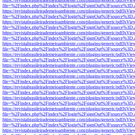
https://revistabrasileirademeioambiente.com/plugins/generic/pdfJsVie
file=%2Findex.php%2Findex%2Flogin%2FsignOut%3Fsource%3D.ame
https://revistabrasileirademeioambiente.com/plugins/generic/pdfJsVie
file=%2Findex.php%2Findex%2Flogin%2FsignOut%3Fsource%3D.ame
https://revistabrasileirademeioambiente.com/plugins/generic/pdfJsVie
file=%2Findex.php%2Findex%2Flogin%2FsignOut%3Fsource%3D.ame
https://revistabrasileirademeioambiente.com/plugins/generic/pdfJsVie
file=%2Findex.php%2Findex%2Flogin%2FsignOut%3Fsource%3D.ame
https://revistabrasileirademeioambiente.com/plugins/generic/pdfJsVie
file=%2Findex.php%2Findex%2Flogin%2FsignOut%3Fsource%3D.ame
https://revistabrasileirademeioambiente.com/plugins/generic/pdfJsVie
file=%2Findex.php%2Findex%2Flogin%2FsignOut%3Fsource%3D.ame
https://revistabrasileirademeioambiente.com/plugins/generic/pdfJsVie
file=%2Findex.php%2Findex%2Flogin%2FsignOut%3Fsource%3D.ame
https://revistabrasileirademeioambiente.com/plugins/generic/pdfJsVie
file=%2Findex.php%2Findex%2Flogin%2FsignOut%3Fsource%3D.ame
https://revistabrasileirademeioambiente.com/plugins/generic/pdfJsVie
file=%2Findex.php%2Findex%2Flogin%2FsignOut%3Fsource%3D.ame
https://revistabrasileirademeioambiente.com/plugins/generic/pdfJsVie
file=%2Findex.php%2Findex%2Flogin%2FsignOut%3Fsource%3D.ame
https://revistabrasileirademeioambiente.com/plugins/generic/pdfJsVie
file=%2Findex.php%2Findex%2Flogin%2FsignOut%3Fsource%3D.ame
https://revistabrasileirademeioambiente.com/plugins/generic/pdfJsVie
file=%2Findex.php%2Findex%2Flogin%2FsignOut%3Fsource%3D.ame
https://revistabrasileirademeioambiente.com/plugins/generic/pdfJsVie