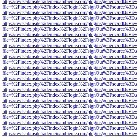
https://revistabrasileirademeioambiente.com/plugins/generic/pdfJsVie
file=%2Findex.php%2Findex%2Flogin%2FsignOut%3Fsource%3D.ame
https://revistabrasileirademeioambiente.com/plugins/generic/pdfJsVie
file=%2Findex.php%2Findex%2Flogin%2FsignOut%3Fsource%3D.ame
https://revistabrasileirademeioambiente.com/plugins/generic/pdfJsVie
file=%2Findex.php%2Findex%2Flogin%2FsignOut%3Fsource%3D.ame
https://revistabrasileirademeioambiente.com/plugins/generic/pdfJsVie
file=%2Findex.php%2Findex%2Flogin%2FsignOut%3Fsource%3D.ame
https://revistabrasileirademeioambiente.com/plugins/generic/pdfJsVie
file=%2Findex.php%2Findex%2Flogin%2FsignOut%3Fsource%3D.ame
https://revistabrasileirademeioambiente.com/plugins/generic/pdfJsVie
file=%2Findex.php%2Findex%2Flogin%2FsignOut%3Fsource%3D.ame
https://revistabrasileirademeioambiente.com/plugins/generic/pdfJsVie
file=%2Findex.php%2Findex%2Flogin%2FsignOut%3Fsource%3D.ame
https://revistabrasileirademeioambiente.com/plugins/generic/pdfJsVie
file=%2Findex.php%2Findex%2Flogin%2FsignOut%3Fsource%3D.ame
https://revistabrasileirademeioambiente.com/plugins/generic/pdfJsVie
file=%2Findex.php%2Findex%2Flogin%2FsignOut%3Fsource%3D.ame
https://revistabrasileirademeioambiente.com/plugins/generic/pdfJsVie
file=%2Findex.php%2Findex%2Flogin%2FsignOut%3Fsource%3D.ame
https://revistabrasileirademeioambiente.com/plugins/generic/pdfJsVie
file=%2Findex.php%2Findex%2Flogin%2FsignOut%3Fsource%3D.ame
https://revistabrasileirademeioambiente.com/plugins/generic/pdfJsVie
file=%2Findex.php%2Findex%2Flogin%2FsignOut%3Fsource%3D.ame
https://revistabrasileirademeioambiente.com/plugins/generic/pdfJsVie