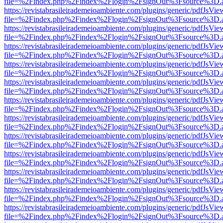
file=%2Findex.php%2Findex%2Flogin%2FsignOut%3Fsource%3D.ame
https://revistabrasileirademeioambiente.com/plugins/generic/pdfJsVie
file=%2Findex.php%2Findex%2Flogin%2FsignOut%3Fsource%3D.ame
https://revistabrasileirademeioambiente.com/plugins/generic/pdfJsVie
file=%2Findex.php%2Findex%2Flogin%2FsignOut%3Fsource%3D.ame
https://revistabrasileirademeioambiente.com/plugins/generic/pdfJsVie
file=%2Findex.php%2Findex%2Flogin%2FsignOut%3Fsource%3D.ame
https://revistabrasileirademeioambiente.com/plugins/generic/pdfJsVie
file=%2Findex.php%2Findex%2Flogin%2FsignOut%3Fsource%3D.ame
https://revistabrasileirademeioambiente.com/plugins/generic/pdfJsVie
file=%2Findex.php%2Findex%2Flogin%2FsignOut%3Fsource%3D.ame
https://revistabrasileirademeioambiente.com/plugins/generic/pdfJsVie
file=%2Findex.php%2Findex%2Flogin%2FsignOut%3Fsource%3D.ame
https://revistabrasileirademeioambiente.com/plugins/generic/pdfJsVie
file=%2Findex.php%2Findex%2Flogin%2FsignOut%3Fsource%3D.ame
https://revistabrasileirademeioambiente.com/plugins/generic/pdfJsVie
file=%2Findex.php%2Findex%2Flogin%2FsignOut%3Fsource%3D.ame
https://revistabrasileirademeioambiente.com/plugins/generic/pdfJsVie
file=%2Findex.php%2Findex%2Flogin%2FsignOut%3Fsource%3D.ame
https://revistabrasileirademeioambiente.com/plugins/generic/pdfJsVie
file=%2Findex.php%2Findex%2Flogin%2FsignOut%3Fsource%3D.ame
https://revistabrasileirademeioambiente.com/plugins/generic/pdfJsVie
file=%2Findex.php%2Findex%2Flogin%2FsignOut%3Fsource%3D.ame
https://revistabrasileirademeioambiente.com/plugins/generic/pdfJsVie
file=%2Findex.php%2Findex%2Flogin%2FsignOut%3Fsource%3D.ame