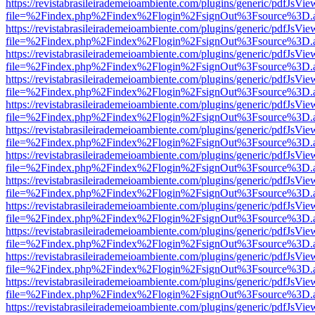
https://revistabrasileirademeioambiente.com/plugins/generic/pdfJsVie
file=%2Findex.php%2Findex%2Flogin%2FsignOut%3Fsource%3D.ame
https://revistabrasileirademeioambiente.com/plugins/generic/pdfJsVie
file=%2Findex.php%2Findex%2Flogin%2FsignOut%3Fsource%3D.ame
https://revistabrasileirademeioambiente.com/plugins/generic/pdfJsVie
file=%2Findex.php%2Findex%2Flogin%2FsignOut%3Fsource%3D.ame
https://revistabrasileirademeioambiente.com/plugins/generic/pdfJsVie
file=%2Findex.php%2Findex%2Flogin%2FsignOut%3Fsource%3D.ame
https://revistabrasileirademeioambiente.com/plugins/generic/pdfJsVie
file=%2Findex.php%2Findex%2Flogin%2FsignOut%3Fsource%3D.ame
https://revistabrasileirademeioambiente.com/plugins/generic/pdfJsVie
file=%2Findex.php%2Findex%2Flogin%2FsignOut%3Fsource%3D.ame
https://revistabrasileirademeioambiente.com/plugins/generic/pdfJsVie
file=%2Findex.php%2Findex%2Flogin%2FsignOut%3Fsource%3D.ame
https://revistabrasileirademeioambiente.com/plugins/generic/pdfJsVie
file=%2Findex.php%2Findex%2Flogin%2FsignOut%3Fsource%3D.ame
https://revistabrasileirademeioambiente.com/plugins/generic/pdfJsVie
file=%2Findex.php%2Findex%2Flogin%2FsignOut%3Fsource%3D.ame
https://revistabrasileirademeioambiente.com/plugins/generic/pdfJsVie
file=%2Findex.php%2Findex%2Flogin%2FsignOut%3Fsource%3D.ame
https://revistabrasileirademeioambiente.com/plugins/generic/pdfJsVie
file=%2Findex.php%2Findex%2Flogin%2FsignOut%3Fsource%3D.ame
https://revistabrasileirademeioambiente.com/plugins/generic/pdfJsVie
file=%2Findex.php%2Findex%2Flogin%2FsignOut%3Fsource%3D.ame
https://revistabrasileirademeioambiente.com/plugins/generic/pdfJsVie