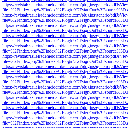
https://revistabrasileirademeioambiente.com/plugins/generic/pdfJsVie
file=%2Findex.php%2Findex%2Flogin%2FsignOut%3Fsource%3D.ame
https://revistabrasileirademeioambiente.com/plugins/generic/pdfJsVie
file=%2Findex.php%2Findex%2Flogin%2FsignOut%3Fsource%3D.ame
https://revistabrasileirademeioambiente.com/plugins/generic/pdfJsVie
file=%2Findex.php%2Findex%2Flogin%2FsignOut%3Fsource%3D.ame
https://revistabrasileirademeioambiente.com/plugins/generic/pdfJsVie
file=%2Findex.php%2Findex%2Flogin%2FsignOut%3Fsource%3D.ame
https://revistabrasileirademeioambiente.com/plugins/generic/pdfJsVie
file=%2Findex.php%2Findex%2Flogin%2FsignOut%3Fsource%3D.ame
https://revistabrasileirademeioambiente.com/plugins/generic/pdfJsVie
file=%2Findex.php%2Findex%2Flogin%2FsignOut%3Fsource%3D.ame
https://revistabrasileirademeioambiente.com/plugins/generic/pdfJsVie
file=%2Findex.php%2Findex%2Flogin%2FsignOut%3Fsource%3D.ame
https://revistabrasileirademeioambiente.com/plugins/generic/pdfJsVie
file=%2Findex.php%2Findex%2Flogin%2FsignOut%3Fsource%3D.ame
https://revistabrasileirademeioambiente.com/plugins/generic/pdfJsVie
file=%2Findex.php%2Findex%2Flogin%2FsignOut%3Fsource%3D.ame
https://revistabrasileirademeioambiente.com/plugins/generic/pdfJsVie
file=%2Findex.php%2Findex%2Flogin%2FsignOut%3Fsource%3D.ame
https://revistabrasileirademeioambiente.com/plugins/generic/pdfJsVie
file=%2Findex.php%2Findex%2Flogin%2FsignOut%3Fsource%3D.ame
https://revistabrasileirademeioambiente.com/plugins/generic/pdfJsVie
file=%2Findex.php%2Findex%2Flogin%2FsignOut%3Fsource%3D.ame