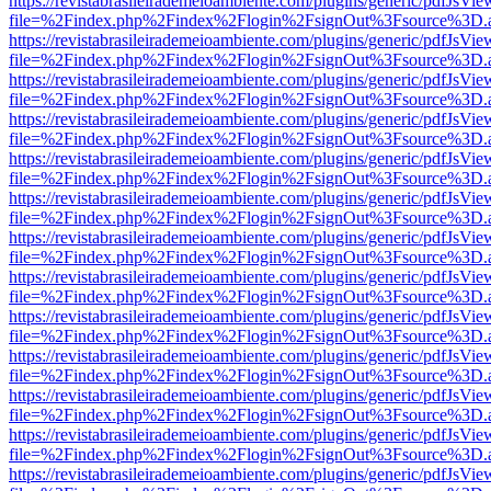
https://revistabrasileirademeioambiente.com/plugins/generic/pdfJsVie
file=%2Findex.php%2Findex%2Flogin%2FsignOut%3Fsource%3D.ame
https://revistabrasileirademeioambiente.com/plugins/generic/pdfJsVie
file=%2Findex.php%2Findex%2Flogin%2FsignOut%3Fsource%3D.ame
https://revistabrasileirademeioambiente.com/plugins/generic/pdfJsVie
file=%2Findex.php%2Findex%2Flogin%2FsignOut%3Fsource%3D.ame
https://revistabrasileirademeioambiente.com/plugins/generic/pdfJsVie
file=%2Findex.php%2Findex%2Flogin%2FsignOut%3Fsource%3D.ame
https://revistabrasileirademeioambiente.com/plugins/generic/pdfJsVie
file=%2Findex.php%2Findex%2Flogin%2FsignOut%3Fsource%3D.ame
https://revistabrasileirademeioambiente.com/plugins/generic/pdfJsVie
file=%2Findex.php%2Findex%2Flogin%2FsignOut%3Fsource%3D.ame
https://revistabrasileirademeioambiente.com/plugins/generic/pdfJsVie
file=%2Findex.php%2Findex%2Flogin%2FsignOut%3Fsource%3D.ame
https://revistabrasileirademeioambiente.com/plugins/generic/pdfJsVie
file=%2Findex.php%2Findex%2Flogin%2FsignOut%3Fsource%3D.ame
https://revistabrasileirademeioambiente.com/plugins/generic/pdfJsVie
file=%2Findex.php%2Findex%2Flogin%2FsignOut%3Fsource%3D.ame
https://revistabrasileirademeioambiente.com/plugins/generic/pdfJsVie
file=%2Findex.php%2Findex%2Flogin%2FsignOut%3Fsource%3D.ame
https://revistabrasileirademeioambiente.com/plugins/generic/pdfJsVie
file=%2Findex.php%2Findex%2Flogin%2FsignOut%3Fsource%3D.ame
https://revistabrasileirademeioambiente.com/plugins/generic/pdfJsVie
file=%2Findex.php%2Findex%2Flogin%2FsignOut%3Fsource%3D.ame
https://revistabrasileirademeioambiente.com/plugins/generic/pdfJsVie