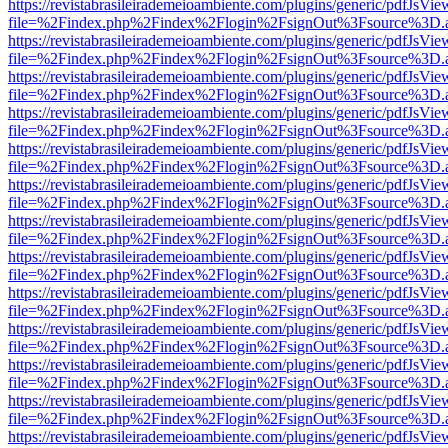
https://revistabrasileirademeioambiente.com/plugins/generic/pdfJsVie
file=%2Findex.php%2Findex%2Flogin%2FsignOut%3Fsource%3D.ame
https://revistabrasileirademeioambiente.com/plugins/generic/pdfJsVie
file=%2Findex.php%2Findex%2Flogin%2FsignOut%3Fsource%3D.ame
https://revistabrasileirademeioambiente.com/plugins/generic/pdfJsVie
file=%2Findex.php%2Findex%2Flogin%2FsignOut%3Fsource%3D.ame
https://revistabrasileirademeioambiente.com/plugins/generic/pdfJsVie
file=%2Findex.php%2Findex%2Flogin%2FsignOut%3Fsource%3D.ame
https://revistabrasileirademeioambiente.com/plugins/generic/pdfJsVie
file=%2Findex.php%2Findex%2Flogin%2FsignOut%3Fsource%3D.ame
https://revistabrasileirademeioambiente.com/plugins/generic/pdfJsVie
file=%2Findex.php%2Findex%2Flogin%2FsignOut%3Fsource%3D.ame
https://revistabrasileirademeioambiente.com/plugins/generic/pdfJsVie
file=%2Findex.php%2Findex%2Flogin%2FsignOut%3Fsource%3D.ame
https://revistabrasileirademeioambiente.com/plugins/generic/pdfJsVie
file=%2Findex.php%2Findex%2Flogin%2FsignOut%3Fsource%3D.ame
https://revistabrasileirademeioambiente.com/plugins/generic/pdfJsVie
file=%2Findex.php%2Findex%2Flogin%2FsignOut%3Fsource%3D.ame
https://revistabrasileirademeioambiente.com/plugins/generic/pdfJsVie
file=%2Findex.php%2Findex%2Flogin%2FsignOut%3Fsource%3D.ame
https://revistabrasileirademeioambiente.com/plugins/generic/pdfJsVie
file=%2Findex.php%2Findex%2Flogin%2FsignOut%3Fsource%3D.ame
https://revistabrasileirademeioambiente.com/plugins/generic/pdfJsVie
file=%2Findex.php%2Findex%2Flogin%2FsignOut%3Fsource%3D.ame
https://revistabrasileirademeioambiente.com/plugins/generic/pdfJsVie