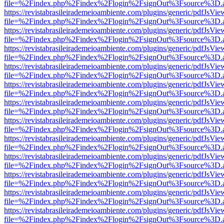
file=%2Findex.php%2Findex%2Flogin%2FsignOut%3Fsource%3D.ame
https://revistabrasileirademeioambiente.com/plugins/generic/pdfJsVie
file=%2Findex.php%2Findex%2Flogin%2FsignOut%3Fsource%3D.ame
https://revistabrasileirademeioambiente.com/plugins/generic/pdfJsVie
file=%2Findex.php%2Findex%2Flogin%2FsignOut%3Fsource%3D.ame
https://revistabrasileirademeioambiente.com/plugins/generic/pdfJsVie
file=%2Findex.php%2Findex%2Flogin%2FsignOut%3Fsource%3D.ame
https://revistabrasileirademeioambiente.com/plugins/generic/pdfJsVie
file=%2Findex.php%2Findex%2Flogin%2FsignOut%3Fsource%3D.ame
https://revistabrasileirademeioambiente.com/plugins/generic/pdfJsVie
file=%2Findex.php%2Findex%2Flogin%2FsignOut%3Fsource%3D.ame
https://revistabrasileirademeioambiente.com/plugins/generic/pdfJsVie
file=%2Findex.php%2Findex%2Flogin%2FsignOut%3Fsource%3D.ame
https://revistabrasileirademeioambiente.com/plugins/generic/pdfJsVie
file=%2Findex.php%2Findex%2Flogin%2FsignOut%3Fsource%3D.ame
https://revistabrasileirademeioambiente.com/plugins/generic/pdfJsVie
file=%2Findex.php%2Findex%2Flogin%2FsignOut%3Fsource%3D.ame
https://revistabrasileirademeioambiente.com/plugins/generic/pdfJsVie
file=%2Findex.php%2Findex%2Flogin%2FsignOut%3Fsource%3D.ame
https://revistabrasileirademeioambiente.com/plugins/generic/pdfJsVie
file=%2Findex.php%2Findex%2Flogin%2FsignOut%3Fsource%3D.ame
https://revistabrasileirademeioambiente.com/plugins/generic/pdfJsVie
file=%2Findex.php%2Findex%2Flogin%2FsignOut%3Fsource%3D.ame
https://revistabrasileirademeioambiente.com/plugins/generic/pdfJsVie
file=%2Findex.php%2Findex%2Flogin%2FsignOut%3Fsource%3D.ame