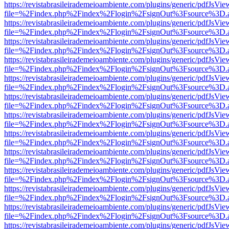
https://revistabrasileirademeioambiente.com/plugins/generic/pdfJsVie
file=%2Findex.php%2Findex%2Flogin%2FsignOut%3Fsource%3D.ame
https://revistabrasileirademeioambiente.com/plugins/generic/pdfJsVie
file=%2Findex.php%2Findex%2Flogin%2FsignOut%3Fsource%3D.ame
https://revistabrasileirademeioambiente.com/plugins/generic/pdfJsVie
file=%2Findex.php%2Findex%2Flogin%2FsignOut%3Fsource%3D.ame
https://revistabrasileirademeioambiente.com/plugins/generic/pdfJsVie
file=%2Findex.php%2Findex%2Flogin%2FsignOut%3Fsource%3D.ame
https://revistabrasileirademeioambiente.com/plugins/generic/pdfJsVie
file=%2Findex.php%2Findex%2Flogin%2FsignOut%3Fsource%3D.ame
https://revistabrasileirademeioambiente.com/plugins/generic/pdfJsVie
file=%2Findex.php%2Findex%2Flogin%2FsignOut%3Fsource%3D.ame
https://revistabrasileirademeioambiente.com/plugins/generic/pdfJsVie
file=%2Findex.php%2Findex%2Flogin%2FsignOut%3Fsource%3D.ame
https://revistabrasileirademeioambiente.com/plugins/generic/pdfJsVie
file=%2Findex.php%2Findex%2Flogin%2FsignOut%3Fsource%3D.ame
https://revistabrasileirademeioambiente.com/plugins/generic/pdfJsVie
file=%2Findex.php%2Findex%2Flogin%2FsignOut%3Fsource%3D.ame
https://revistabrasileirademeioambiente.com/plugins/generic/pdfJsVie
file=%2Findex.php%2Findex%2Flogin%2FsignOut%3Fsource%3D.ame
https://revistabrasileirademeioambiente.com/plugins/generic/pdfJsVie
file=%2Findex.php%2Findex%2Flogin%2FsignOut%3Fsource%3D.ame
https://revistabrasileirademeioambiente.com/plugins/generic/pdfJsVie
file=%2Findex.php%2Findex%2Flogin%2FsignOut%3Fsource%3D.ame
https://revistabrasileirademeioambiente.com/plugins/generic/pdfJsVie