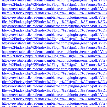
https://revistabrasileirademeioambiente.com/plugins/generic/pdfJsVie
file=%2Findex.php%2Findex%2Flogin%2FsignOut%3Fsource%3D.ame
https://revistabrasileirademeioambiente.com/plugins/generic/pdfJsVie
file=%2Findex.php%2Findex%2Flogin%2FsignOut%3Fsource%3D.ame
https://revistabrasileirademeioambiente.com/plugins/generic/pdfJsVie
file=%2Findex.php%2Findex%2Flogin%2FsignOut%3Fsource%3D.ame
https://revistabrasileirademeioambiente.com/plugins/generic/pdfJsVie
file=%2Findex.php%2Findex%2Flogin%2FsignOut%3Fsource%3D.ame
https://revistabrasileirademeioambiente.com/plugins/generic/pdfJsVie
file=%2Findex.php%2Findex%2Flogin%2FsignOut%3Fsource%3D.ame
https://revistabrasileirademeioambiente.com/plugins/generic/pdfJsVie
file=%2Findex.php%2Findex%2Flogin%2FsignOut%3Fsource%3D.ame
https://revistabrasileirademeioambiente.com/plugins/generic/pdfJsVie
file=%2Findex.php%2Findex%2Flogin%2FsignOut%3Fsource%3D.ame
https://revistabrasileirademeioambiente.com/plugins/generic/pdfJsVie
file=%2Findex.php%2Findex%2Flogin%2FsignOut%3Fsource%3D.ame
https://revistabrasileirademeioambiente.com/plugins/generic/pdfJsVie
file=%2Findex.php%2Findex%2Flogin%2FsignOut%3Fsource%3D.ame
https://revistabrasileirademeioambiente.com/plugins/generic/pdfJsVie
file=%2Findex.php%2Findex%2Flogin%2FsignOut%3Fsource%3D.ame
https://revistabrasileirademeioambiente.com/plugins/generic/pdfJsVie
file=%2Findex.php%2Findex%2Flogin%2FsignOut%3Fsource%3D.ame
https://revistabrasileirademeioambiente.com/plugins/generic/pdfJsVie
file=%2Findex.php%2Findex%2Flogin%2FsignOut%3Fsource%3D.ame
https://revistabrasileirademeioambiente.com/plugins/generic/pdfJsVie