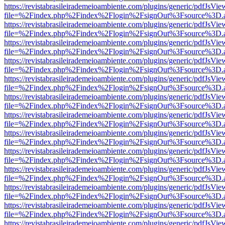
https://revistabrasileirademeioambiente.com/plugins/generic/pdfJsVie
file=%2Findex.php%2Findex%2Flogin%2FsignOut%3Fsource%3D.ame
https://revistabrasileirademeioambiente.com/plugins/generic/pdfJsVie
file=%2Findex.php%2Findex%2Flogin%2FsignOut%3Fsource%3D.ame
https://revistabrasileirademeioambiente.com/plugins/generic/pdfJsVie
file=%2Findex.php%2Findex%2Flogin%2FsignOut%3Fsource%3D.ame
https://revistabrasileirademeioambiente.com/plugins/generic/pdfJsVie
file=%2Findex.php%2Findex%2Flogin%2FsignOut%3Fsource%3D.ame
https://revistabrasileirademeioambiente.com/plugins/generic/pdfJsVie
file=%2Findex.php%2Findex%2Flogin%2FsignOut%3Fsource%3D.ame
https://revistabrasileirademeioambiente.com/plugins/generic/pdfJsVie
file=%2Findex.php%2Findex%2Flogin%2FsignOut%3Fsource%3D.ame
https://revistabrasileirademeioambiente.com/plugins/generic/pdfJsVie
file=%2Findex.php%2Findex%2Flogin%2FsignOut%3Fsource%3D.ame
https://revistabrasileirademeioambiente.com/plugins/generic/pdfJsVie
file=%2Findex.php%2Findex%2Flogin%2FsignOut%3Fsource%3D.ame
https://revistabrasileirademeioambiente.com/plugins/generic/pdfJsVie
file=%2Findex.php%2Findex%2Flogin%2FsignOut%3Fsource%3D.ame
https://revistabrasileirademeioambiente.com/plugins/generic/pdfJsVie
file=%2Findex.php%2Findex%2Flogin%2FsignOut%3Fsource%3D.ame
https://revistabrasileirademeioambiente.com/plugins/generic/pdfJsVie
file=%2Findex.php%2Findex%2Flogin%2FsignOut%3Fsource%3D.ame
https://revistabrasileirademeioambiente.com/plugins/generic/pdfJsVie
file=%2Findex.php%2Findex%2Flogin%2FsignOut%3Fsource%3D.ame
https://revistabrasileirademeioambiente.com/plugins/generic/pdfJsVie