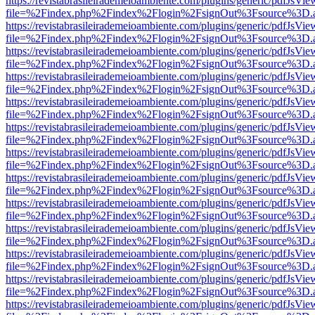
https://revistabrasileirademeioambiente.com/plugins/generic/pdfJsVie
file=%2Findex.php%2Findex%2Flogin%2FsignOut%3Fsource%3D.ame
https://revistabrasileirademeioambiente.com/plugins/generic/pdfJsVie
file=%2Findex.php%2Findex%2Flogin%2FsignOut%3Fsource%3D.ame
https://revistabrasileirademeioambiente.com/plugins/generic/pdfJsVie
file=%2Findex.php%2Findex%2Flogin%2FsignOut%3Fsource%3D.ame
https://revistabrasileirademeioambiente.com/plugins/generic/pdfJsVie
file=%2Findex.php%2Findex%2Flogin%2FsignOut%3Fsource%3D.ame
https://revistabrasileirademeioambiente.com/plugins/generic/pdfJsVie
file=%2Findex.php%2Findex%2Flogin%2FsignOut%3Fsource%3D.ame
https://revistabrasileirademeioambiente.com/plugins/generic/pdfJsVie
file=%2Findex.php%2Findex%2Flogin%2FsignOut%3Fsource%3D.ame
https://revistabrasileirademeioambiente.com/plugins/generic/pdfJsVie
file=%2Findex.php%2Findex%2Flogin%2FsignOut%3Fsource%3D.ame
https://revistabrasileirademeioambiente.com/plugins/generic/pdfJsVie
file=%2Findex.php%2Findex%2Flogin%2FsignOut%3Fsource%3D.ame
https://revistabrasileirademeioambiente.com/plugins/generic/pdfJsVie
file=%2Findex.php%2Findex%2Flogin%2FsignOut%3Fsource%3D.ame
https://revistabrasileirademeioambiente.com/plugins/generic/pdfJsVie
file=%2Findex.php%2Findex%2Flogin%2FsignOut%3Fsource%3D.ame
https://revistabrasileirademeioambiente.com/plugins/generic/pdfJsVie
file=%2Findex.php%2Findex%2Flogin%2FsignOut%3Fsource%3D.ame
https://revistabrasileirademeioambiente.com/plugins/generic/pdfJsVie
file=%2Findex.php%2Findex%2Flogin%2FsignOut%3Fsource%3D.ame
https://revistabrasileirademeioambiente.com/plugins/generic/pdfJsVie