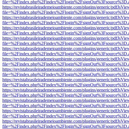
file=%2Findex.php%2Findex%2Flogin%2FsignOut%3Fsource%3D.ame
https://revistabrasileirademeioambiente.com/plugins/generic/pdfJsVie
file=%2Findex.php%2Findex%2Flogin%2FsignOut%3Fsource%3D.ame
https://revistabrasileirademeioambiente.com/plugins/generic/pdfJsVie
file=%2Findex.php%2Findex%2Flogin%2FsignOut%3Fsource%3D.ame
https://revistabrasileirademeioambiente.com/plugins/generic/pdfJsVie
file=%2Findex.php%2Findex%2Flogin%2FsignOut%3Fsource%3D.ame
https://revistabrasileirademeioambiente.com/plugins/generic/pdfJsVie
file=%2Findex.php%2Findex%2Flogin%2FsignOut%3Fsource%3D.ame
https://revistabrasileirademeioambiente.com/plugins/generic/pdfJsVie
file=%2Findex.php%2Findex%2Flogin%2FsignOut%3Fsource%3D.ame
https://revistabrasileirademeioambiente.com/plugins/generic/pdfJsVie
file=%2Findex.php%2Findex%2Flogin%2FsignOut%3Fsource%3D.ame
https://revistabrasileirademeioambiente.com/plugins/generic/pdfJsVie
file=%2Findex.php%2Findex%2Flogin%2FsignOut%3Fsource%3D.ame
https://revistabrasileirademeioambiente.com/plugins/generic/pdfJsVie
file=%2Findex.php%2Findex%2Flogin%2FsignOut%3Fsource%3D.ame
https://revistabrasileirademeioambiente.com/plugins/generic/pdfJsVie
file=%2Findex.php%2Findex%2Flogin%2FsignOut%3Fsource%3D.ame
https://revistabrasileirademeioambiente.com/plugins/generic/pdfJsVie
file=%2Findex.php%2Findex%2Flogin%2FsignOut%3Fsource%3D.ame
https://revistabrasileirademeioambiente.com/plugins/generic/pdfJsVie
file=%2Findex.php%2Findex%2Flogin%2FsignOut%3Fsource%3D.ame
https://revistabrasileirademeioambiente.com/plugins/generic/pdfJsVie
file=%2Findex.php%2Findex%2Flogin%2FsignOut%3Fsource%3D.ame