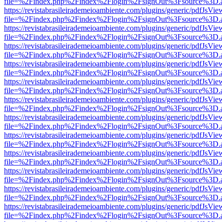
file=%2Findex.php%2Findex%2Flogin%2FsignOut%3Fsource%3D.ame
https://revistabrasileirademeioambiente.com/plugins/generic/pdfJsVie
file=%2Findex.php%2Findex%2Flogin%2FsignOut%3Fsource%3D.ame
https://revistabrasileirademeioambiente.com/plugins/generic/pdfJsVie
file=%2Findex.php%2Findex%2Flogin%2FsignOut%3Fsource%3D.ame
https://revistabrasileirademeioambiente.com/plugins/generic/pdfJsVie
file=%2Findex.php%2Findex%2Flogin%2FsignOut%3Fsource%3D.ame
https://revistabrasileirademeioambiente.com/plugins/generic/pdfJsVie
file=%2Findex.php%2Findex%2Flogin%2FsignOut%3Fsource%3D.ame
https://revistabrasileirademeioambiente.com/plugins/generic/pdfJsVie
file=%2Findex.php%2Findex%2Flogin%2FsignOut%3Fsource%3D.ame
https://revistabrasileirademeioambiente.com/plugins/generic/pdfJsVie
file=%2Findex.php%2Findex%2Flogin%2FsignOut%3Fsource%3D.ame
https://revistabrasileirademeioambiente.com/plugins/generic/pdfJsVie
file=%2Findex.php%2Findex%2Flogin%2FsignOut%3Fsource%3D.ame
https://revistabrasileirademeioambiente.com/plugins/generic/pdfJsVie
file=%2Findex.php%2Findex%2Flogin%2FsignOut%3Fsource%3D.ame
https://revistabrasileirademeioambiente.com/plugins/generic/pdfJsVie
file=%2Findex.php%2Findex%2Flogin%2FsignOut%3Fsource%3D.ame
https://revistabrasileirademeioambiente.com/plugins/generic/pdfJsVie
file=%2Findex.php%2Findex%2Flogin%2FsignOut%3Fsource%3D.ame
https://revistabrasileirademeioambiente.com/plugins/generic/pdfJsVie
file=%2Findex.php%2Findex%2Flogin%2FsignOut%3Fsource%3D.ame
https://revistabrasileirademeioambiente.com/plugins/generic/pdfJsVie
file=%2Findex.php%2Findex%2Flogin%2FsignOut%3Fsource%3D.ame