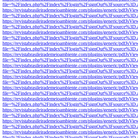
file=%2Findex.php%2Findex%2Flogin%2FsignOut%3Fsource%3D.ame
https://revistabrasileirademeioambiente.com/plugins/generic/pdfJsVie
file=%2Findex.php%2Findex%2Flogin%2FsignOut%3Fsource%3D.ame
https://revistabrasileirademeioambiente.com/plugins/generic/pdfJsVie
file=%2Findex.php%2Findex%2Flogin%2FsignOut%3Fsource%3D.ame
https://revistabrasileirademeioambiente.com/plugins/generic/pdfJsVie
file=%2Findex.php%2Findex%2Flogin%2FsignOut%3Fsource%3D.ame
https://revistabrasileirademeioambiente.com/plugins/generic/pdfJsVie
file=%2Findex.php%2Findex%2Flogin%2FsignOut%3Fsource%3D.ame
https://revistabrasileirademeioambiente.com/plugins/generic/pdfJsVie
file=%2Findex.php%2Findex%2Flogin%2FsignOut%3Fsource%3D.ame
https://revistabrasileirademeioambiente.com/plugins/generic/pdfJsVie
file=%2Findex.php%2Findex%2Flogin%2FsignOut%3Fsource%3D.ame
https://revistabrasileirademeioambiente.com/plugins/generic/pdfJsVie
file=%2Findex.php%2Findex%2Flogin%2FsignOut%3Fsource%3D.ame
https://revistabrasileirademeioambiente.com/plugins/generic/pdfJsVie
file=%2Findex.php%2Findex%2Flogin%2FsignOut%3Fsource%3D.ame
https://revistabrasileirademeioambiente.com/plugins/generic/pdfJsVie
file=%2Findex.php%2Findex%2Flogin%2FsignOut%3Fsource%3D.ame
https://revistabrasileirademeioambiente.com/plugins/generic/pdfJsVie
file=%2Findex.php%2Findex%2Flogin%2FsignOut%3Fsource%3D.ame
https://revistabrasileirademeioambiente.com/plugins/generic/pdfJsVie
file=%2Findex.php%2Findex%2Flogin%2FsignOut%3Fsource%3D.ame
https://revistabrasileirademeioambiente.com/plugins/generic/pdfJsVie
file=%2Findex.php%2Findex%2Flogin%2FsignOut%3Fsource%3D.ame