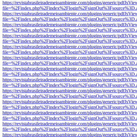
https://revistabrasileirademeioambiente.com/plugins/generic/pdfJsVie
file=%2Findex.php%2Findex%2Flogin%2FsignOut%3Fsource%3D.ame
https://revistabrasileirademeioambiente.com/plugins/generic/pdfJsVie
file=%2Findex.php%2Findex%2Flogin%2FsignOut%3Fsource%3D.ame
https://revistabrasileirademeioambiente.com/plugins/generic/pdfJsVie
file=%2Findex.php%2Findex%2Flogin%2FsignOut%3Fsource%3D.ame
https://revistabrasileirademeioambiente.com/plugins/generic/pdfJsVie
file=%2Findex.php%2Findex%2Flogin%2FsignOut%3Fsource%3D.ame
https://revistabrasileirademeioambiente.com/plugins/generic/pdfJsVie
file=%2Findex.php%2Findex%2Flogin%2FsignOut%3Fsource%3D.ame
https://revistabrasileirademeioambiente.com/plugins/generic/pdfJsVie
file=%2Findex.php%2Findex%2Flogin%2FsignOut%3Fsource%3D.ame
https://revistabrasileirademeioambiente.com/plugins/generic/pdfJsVie
file=%2Findex.php%2Findex%2Flogin%2FsignOut%3Fsource%3D.ame
https://revistabrasileirademeioambiente.com/plugins/generic/pdfJsVie
file=%2Findex.php%2Findex%2Flogin%2FsignOut%3Fsource%3D.ame
https://revistabrasileirademeioambiente.com/plugins/generic/pdfJsVie
file=%2Findex.php%2Findex%2Flogin%2FsignOut%3Fsource%3D.ame
https://revistabrasileirademeioambiente.com/plugins/generic/pdfJsVie
file=%2Findex.php%2Findex%2Flogin%2FsignOut%3Fsource%3D.ame
https://revistabrasileirademeioambiente.com/plugins/generic/pdfJsVie
file=%2Findex.php%2Findex%2Flogin%2FsignOut%3Fsource%3D.ame
https://revistabrasileirademeioambiente.com/plugins/generic/pdfJsVie
file=%2Findex.php%2Findex%2Flogin%2FsignOut%3Fsource%3D.ame
https://revistabrasileirademeioambiente.com/plugins/generic/pdfJsVie