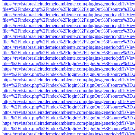
https://revistabrasileirademeioambiente.com/plugins/generic/pdfJsVie
file=%2Findex.php%2Findex%2Flogin%2FsignOut%3Fsource%3D.ame
https://revistabrasileirademeioambiente.com/plugins/generic/pdfJsVie
file=%2Findex.php%2Findex%2Flogin%2FsignOut%3Fsource%3D.ame
https://revistabrasileirademeioambiente.com/plugins/generic/pdfJsVie
file=%2Findex.php%2Findex%2Flogin%2FsignOut%3Fsource%3D.ame
https://revistabrasileirademeioambiente.com/plugins/generic/pdfJsVie
file=%2Findex.php%2Findex%2Flogin%2FsignOut%3Fsource%3D.ame
https://revistabrasileirademeioambiente.com/plugins/generic/pdfJsVie
file=%2Findex.php%2Findex%2Flogin%2FsignOut%3Fsource%3D.ame
https://revistabrasileirademeioambiente.com/plugins/generic/pdfJsVie
file=%2Findex.php%2Findex%2Flogin%2FsignOut%3Fsource%3D.ame
https://revistabrasileirademeioambiente.com/plugins/generic/pdfJsVie
file=%2Findex.php%2Findex%2Flogin%2FsignOut%3Fsource%3D.ame
https://revistabrasileirademeioambiente.com/plugins/generic/pdfJsVie
file=%2Findex.php%2Findex%2Flogin%2FsignOut%3Fsource%3D.ame
https://revistabrasileirademeioambiente.com/plugins/generic/pdfJsVie
file=%2Findex.php%2Findex%2Flogin%2FsignOut%3Fsource%3D.ame
https://revistabrasileirademeioambiente.com/plugins/generic/pdfJsVie
file=%2Findex.php%2Findex%2Flogin%2FsignOut%3Fsource%3D.ame
https://revistabrasileirademeioambiente.com/plugins/generic/pdfJsVie
file=%2Findex.php%2Findex%2Flogin%2FsignOut%3Fsource%3D.ame
https://revistabrasileirademeioambiente.com/plugins/generic/pdfJsVie
file=%2Findex.php%2Findex%2Flogin%2FsignOut%3Fsource%3D.ame
https://revistabrasileirademeioambiente.com/plugins/generic/pdfJsVie