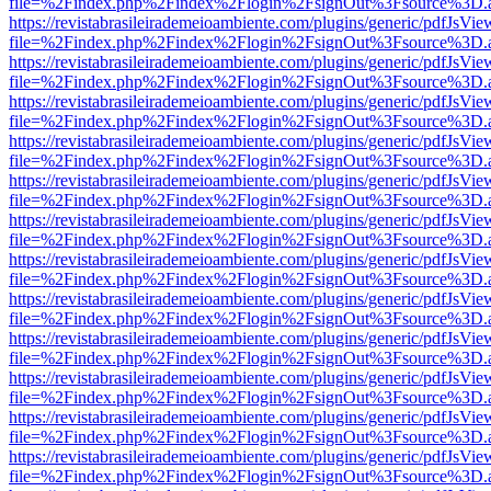
file=%2Findex.php%2Findex%2Flogin%2FsignOut%3Fsource%3D.ame
https://revistabrasileirademeioambiente.com/plugins/generic/pdfJsVie
file=%2Findex.php%2Findex%2Flogin%2FsignOut%3Fsource%3D.ame
https://revistabrasileirademeioambiente.com/plugins/generic/pdfJsVie
file=%2Findex.php%2Findex%2Flogin%2FsignOut%3Fsource%3D.ame
https://revistabrasileirademeioambiente.com/plugins/generic/pdfJsVie
file=%2Findex.php%2Findex%2Flogin%2FsignOut%3Fsource%3D.ame
https://revistabrasileirademeioambiente.com/plugins/generic/pdfJsVie
file=%2Findex.php%2Findex%2Flogin%2FsignOut%3Fsource%3D.ame
https://revistabrasileirademeioambiente.com/plugins/generic/pdfJsVie
file=%2Findex.php%2Findex%2Flogin%2FsignOut%3Fsource%3D.ame
https://revistabrasileirademeioambiente.com/plugins/generic/pdfJsVie
file=%2Findex.php%2Findex%2Flogin%2FsignOut%3Fsource%3D.ame
https://revistabrasileirademeioambiente.com/plugins/generic/pdfJsVie
file=%2Findex.php%2Findex%2Flogin%2FsignOut%3Fsource%3D.ame
https://revistabrasileirademeioambiente.com/plugins/generic/pdfJsVie
file=%2Findex.php%2Findex%2Flogin%2FsignOut%3Fsource%3D.ame
https://revistabrasileirademeioambiente.com/plugins/generic/pdfJsVie
file=%2Findex.php%2Findex%2Flogin%2FsignOut%3Fsource%3D.ame
https://revistabrasileirademeioambiente.com/plugins/generic/pdfJsVie
file=%2Findex.php%2Findex%2Flogin%2FsignOut%3Fsource%3D.ame
https://revistabrasileirademeioambiente.com/plugins/generic/pdfJsVie
file=%2Findex.php%2Findex%2Flogin%2FsignOut%3Fsource%3D.ame
https://revistabrasileirademeioambiente.com/plugins/generic/pdfJsVie
file=%2Findex.php%2Findex%2Flogin%2FsignOut%3Fsource%3D.ame