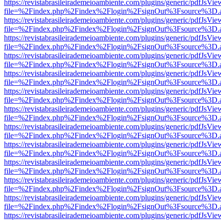
https://revistabrasileirademeioambiente.com/plugins/generic/pdfJsVie
file=%2Findex.php%2Findex%2Flogin%2FsignOut%3Fsource%3D.ame
https://revistabrasileirademeioambiente.com/plugins/generic/pdfJsVie
file=%2Findex.php%2Findex%2Flogin%2FsignOut%3Fsource%3D.ame
https://revistabrasileirademeioambiente.com/plugins/generic/pdfJsVie
file=%2Findex.php%2Findex%2Flogin%2FsignOut%3Fsource%3D.ame
https://revistabrasileirademeioambiente.com/plugins/generic/pdfJsVie
file=%2Findex.php%2Findex%2Flogin%2FsignOut%3Fsource%3D.ame
https://revistabrasileirademeioambiente.com/plugins/generic/pdfJsVie
file=%2Findex.php%2Findex%2Flogin%2FsignOut%3Fsource%3D.ame
https://revistabrasileirademeioambiente.com/plugins/generic/pdfJsVie
file=%2Findex.php%2Findex%2Flogin%2FsignOut%3Fsource%3D.ame
https://revistabrasileirademeioambiente.com/plugins/generic/pdfJsVie
file=%2Findex.php%2Findex%2Flogin%2FsignOut%3Fsource%3D.ame
https://revistabrasileirademeioambiente.com/plugins/generic/pdfJsVie
file=%2Findex.php%2Findex%2Flogin%2FsignOut%3Fsource%3D.ame
https://revistabrasileirademeioambiente.com/plugins/generic/pdfJsVie
file=%2Findex.php%2Findex%2Flogin%2FsignOut%3Fsource%3D.ame
https://revistabrasileirademeioambiente.com/plugins/generic/pdfJsVie
file=%2Findex.php%2Findex%2Flogin%2FsignOut%3Fsource%3D.ame
https://revistabrasileirademeioambiente.com/plugins/generic/pdfJsVie
file=%2Findex.php%2Findex%2Flogin%2FsignOut%3Fsource%3D.ame
https://revistabrasileirademeioambiente.com/plugins/generic/pdfJsVie
file=%2Findex.php%2Findex%2Flogin%2FsignOut%3Fsource%3D.ame
https://revistabrasileirademeioambiente.com/plugins/generic/pdfJsVie