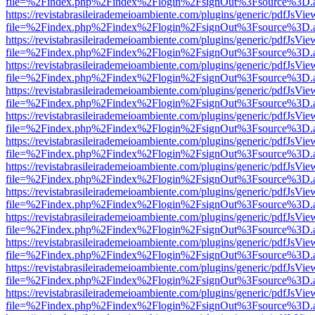
file=%2Findex.php%2Findex%2Flogin%2FsignOut%3Fsource%3D.ame
https://revistabrasileirademeioambiente.com/plugins/generic/pdfJsVie
file=%2Findex.php%2Findex%2Flogin%2FsignOut%3Fsource%3D.ame
https://revistabrasileirademeioambiente.com/plugins/generic/pdfJsVie
file=%2Findex.php%2Findex%2Flogin%2FsignOut%3Fsource%3D.ame
https://revistabrasileirademeioambiente.com/plugins/generic/pdfJsVie
file=%2Findex.php%2Findex%2Flogin%2FsignOut%3Fsource%3D.ame
https://revistabrasileirademeioambiente.com/plugins/generic/pdfJsVie
file=%2Findex.php%2Findex%2Flogin%2FsignOut%3Fsource%3D.ame
https://revistabrasileirademeioambiente.com/plugins/generic/pdfJsVie
file=%2Findex.php%2Findex%2Flogin%2FsignOut%3Fsource%3D.ame
https://revistabrasileirademeioambiente.com/plugins/generic/pdfJsVie
file=%2Findex.php%2Findex%2Flogin%2FsignOut%3Fsource%3D.ame
https://revistabrasileirademeioambiente.com/plugins/generic/pdfJsVie
file=%2Findex.php%2Findex%2Flogin%2FsignOut%3Fsource%3D.ame
https://revistabrasileirademeioambiente.com/plugins/generic/pdfJsVie
file=%2Findex.php%2Findex%2Flogin%2FsignOut%3Fsource%3D.ame
https://revistabrasileirademeioambiente.com/plugins/generic/pdfJsVie
file=%2Findex.php%2Findex%2Flogin%2FsignOut%3Fsource%3D.ame
https://revistabrasileirademeioambiente.com/plugins/generic/pdfJsVie
file=%2Findex.php%2Findex%2Flogin%2FsignOut%3Fsource%3D.ame
https://revistabrasileirademeioambiente.com/plugins/generic/pdfJsVie
file=%2Findex.php%2Findex%2Flogin%2FsignOut%3Fsource%3D.ame
https://revistabrasileirademeioambiente.com/plugins/generic/pdfJsVie
file=%2Findex.php%2Findex%2Flogin%2FsignOut%3Fsource%3D.ame