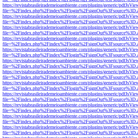
https://revistabrasileirademeioambiente.com/plugins/generic/pdfJsVie
file=%2Findex.php%2Findex%2Flogin%2FsignOut%3Fsource%3D.ame
https://revistabrasileirademeioambiente.com/plugins/generic/pdfJsVie
file=%2Findex.php%2Findex%2Flogin%2FsignOut%3Fsource%3D.ame
https://revistabrasileirademeioambiente.com/plugins/generic/pdfJsVie
file=%2Findex.php%2Findex%2Flogin%2FsignOut%3Fsource%3D.ame
https://revistabrasileirademeioambiente.com/plugins/generic/pdfJsVie
file=%2Findex.php%2Findex%2Flogin%2FsignOut%3Fsource%3D.ame
https://revistabrasileirademeioambiente.com/plugins/generic/pdfJsVie
file=%2Findex.php%2Findex%2Flogin%2FsignOut%3Fsource%3D.ame
https://revistabrasileirademeioambiente.com/plugins/generic/pdfJsVie
file=%2Findex.php%2Findex%2Flogin%2FsignOut%3Fsource%3D.ame
https://revistabrasileirademeioambiente.com/plugins/generic/pdfJsVie
file=%2Findex.php%2Findex%2Flogin%2FsignOut%3Fsource%3D.ame
https://revistabrasileirademeioambiente.com/plugins/generic/pdfJsVie
file=%2Findex.php%2Findex%2Flogin%2FsignOut%3Fsource%3D.ame
https://revistabrasileirademeioambiente.com/plugins/generic/pdfJsVie
file=%2Findex.php%2Findex%2Flogin%2FsignOut%3Fsource%3D.ame
https://revistabrasileirademeioambiente.com/plugins/generic/pdfJsVie
file=%2Findex.php%2Findex%2Flogin%2FsignOut%3Fsource%3D.ame
https://revistabrasileirademeioambiente.com/plugins/generic/pdfJsVie
file=%2Findex.php%2Findex%2Flogin%2FsignOut%3Fsource%3D.ame
https://revistabrasileirademeioambiente.com/plugins/generic/pdfJsVie
file=%2Findex.php%2Findex%2Flogin%2FsignOut%3Fsource%3D.ame