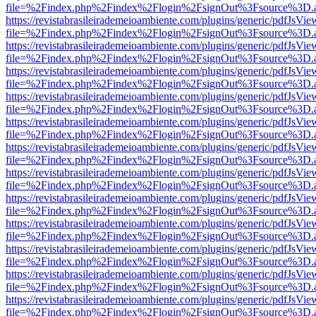
file=%2Findex.php%2Findex%2Flogin%2FsignOut%3Fsource%3D.ame
https://revistabrasileirademeioambiente.com/plugins/generic/pdfJsVie
file=%2Findex.php%2Findex%2Flogin%2FsignOut%3Fsource%3D.ame
https://revistabrasileirademeioambiente.com/plugins/generic/pdfJsVie
file=%2Findex.php%2Findex%2Flogin%2FsignOut%3Fsource%3D.ame
https://revistabrasileirademeioambiente.com/plugins/generic/pdfJsVie
file=%2Findex.php%2Findex%2Flogin%2FsignOut%3Fsource%3D.ame
https://revistabrasileirademeioambiente.com/plugins/generic/pdfJsVie
file=%2Findex.php%2Findex%2Flogin%2FsignOut%3Fsource%3D.ame
https://revistabrasileirademeioambiente.com/plugins/generic/pdfJsVie
file=%2Findex.php%2Findex%2Flogin%2FsignOut%3Fsource%3D.ame
https://revistabrasileirademeioambiente.com/plugins/generic/pdfJsVie
file=%2Findex.php%2Findex%2Flogin%2FsignOut%3Fsource%3D.ame
https://revistabrasileirademeioambiente.com/plugins/generic/pdfJsVie
file=%2Findex.php%2Findex%2Flogin%2FsignOut%3Fsource%3D.ame
https://revistabrasileirademeioambiente.com/plugins/generic/pdfJsVie
file=%2Findex.php%2Findex%2Flogin%2FsignOut%3Fsource%3D.ame
https://revistabrasileirademeioambiente.com/plugins/generic/pdfJsVie
file=%2Findex.php%2Findex%2Flogin%2FsignOut%3Fsource%3D.ame
https://revistabrasileirademeioambiente.com/plugins/generic/pdfJsVie
file=%2Findex.php%2Findex%2Flogin%2FsignOut%3Fsource%3D.ame
https://revistabrasileirademeioambiente.com/plugins/generic/pdfJsVie
file=%2Findex.php%2Findex%2Flogin%2FsignOut%3Fsource%3D.ame
https://revistabrasileirademeioambiente.com/plugins/generic/pdfJsVie
file=%2Findex.php%2Findex%2Flogin%2FsignOut%3Fsource%3D.ame