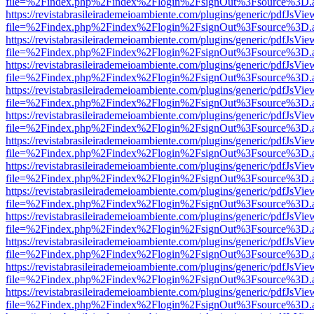
file=%2Findex.php%2Findex%2Flogin%2FsignOut%3Fsource%3D.ame
https://revistabrasileirademeioambiente.com/plugins/generic/pdfJsVie
file=%2Findex.php%2Findex%2Flogin%2FsignOut%3Fsource%3D.ame
https://revistabrasileirademeioambiente.com/plugins/generic/pdfJsVie
file=%2Findex.php%2Findex%2Flogin%2FsignOut%3Fsource%3D.ame
https://revistabrasileirademeioambiente.com/plugins/generic/pdfJsVie
file=%2Findex.php%2Findex%2Flogin%2FsignOut%3Fsource%3D.ame
https://revistabrasileirademeioambiente.com/plugins/generic/pdfJsVie
file=%2Findex.php%2Findex%2Flogin%2FsignOut%3Fsource%3D.ame
https://revistabrasileirademeioambiente.com/plugins/generic/pdfJsVie
file=%2Findex.php%2Findex%2Flogin%2FsignOut%3Fsource%3D.ame
https://revistabrasileirademeioambiente.com/plugins/generic/pdfJsVie
file=%2Findex.php%2Findex%2Flogin%2FsignOut%3Fsource%3D.ame
https://revistabrasileirademeioambiente.com/plugins/generic/pdfJsVie
file=%2Findex.php%2Findex%2Flogin%2FsignOut%3Fsource%3D.ame
https://revistabrasileirademeioambiente.com/plugins/generic/pdfJsVie
file=%2Findex.php%2Findex%2Flogin%2FsignOut%3Fsource%3D.ame
https://revistabrasileirademeioambiente.com/plugins/generic/pdfJsVie
file=%2Findex.php%2Findex%2Flogin%2FsignOut%3Fsource%3D.ame
https://revistabrasileirademeioambiente.com/plugins/generic/pdfJsVie
file=%2Findex.php%2Findex%2Flogin%2FsignOut%3Fsource%3D.ame
https://revistabrasileirademeioambiente.com/plugins/generic/pdfJsVie
file=%2Findex.php%2Findex%2Flogin%2FsignOut%3Fsource%3D.ame
https://revistabrasileirademeioambiente.com/plugins/generic/pdfJsVie
file=%2Findex.php%2Findex%2Flogin%2FsignOut%3Fsource%3D.ame