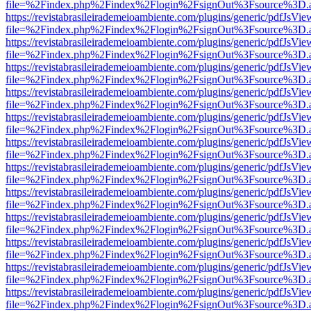
file=%2Findex.php%2Findex%2Flogin%2FsignOut%3Fsource%3D.ame
https://revistabrasileirademeioambiente.com/plugins/generic/pdfJsVie
file=%2Findex.php%2Findex%2Flogin%2FsignOut%3Fsource%3D.ame
https://revistabrasileirademeioambiente.com/plugins/generic/pdfJsVie
file=%2Findex.php%2Findex%2Flogin%2FsignOut%3Fsource%3D.ame
https://revistabrasileirademeioambiente.com/plugins/generic/pdfJsVie
file=%2Findex.php%2Findex%2Flogin%2FsignOut%3Fsource%3D.ame
https://revistabrasileirademeioambiente.com/plugins/generic/pdfJsVie
file=%2Findex.php%2Findex%2Flogin%2FsignOut%3Fsource%3D.ame
https://revistabrasileirademeioambiente.com/plugins/generic/pdfJsVie
file=%2Findex.php%2Findex%2Flogin%2FsignOut%3Fsource%3D.ame
https://revistabrasileirademeioambiente.com/plugins/generic/pdfJsVie
file=%2Findex.php%2Findex%2Flogin%2FsignOut%3Fsource%3D.ame
https://revistabrasileirademeioambiente.com/plugins/generic/pdfJsVie
file=%2Findex.php%2Findex%2Flogin%2FsignOut%3Fsource%3D.ame
https://revistabrasileirademeioambiente.com/plugins/generic/pdfJsVie
file=%2Findex.php%2Findex%2Flogin%2FsignOut%3Fsource%3D.ame
https://revistabrasileirademeioambiente.com/plugins/generic/pdfJsVie
file=%2Findex.php%2Findex%2Flogin%2FsignOut%3Fsource%3D.ame
https://revistabrasileirademeioambiente.com/plugins/generic/pdfJsVie
file=%2Findex.php%2Findex%2Flogin%2FsignOut%3Fsource%3D.ame
https://revistabrasileirademeioambiente.com/plugins/generic/pdfJsVie
file=%2Findex.php%2Findex%2Flogin%2FsignOut%3Fsource%3D.ame
https://revistabrasileirademeioambiente.com/plugins/generic/pdfJsVie
file=%2Findex.php%2Findex%2Flogin%2FsignOut%3Fsource%3D.ame