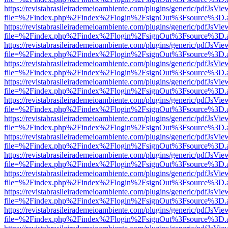
https://revistabrasileirademeioambiente.com/plugins/generic/pdfJsVie
file=%2Findex.php%2Findex%2Flogin%2FsignOut%3Fsource%3D.ame
https://revistabrasileirademeioambiente.com/plugins/generic/pdfJsVie
file=%2Findex.php%2Findex%2Flogin%2FsignOut%3Fsource%3D.ame
https://revistabrasileirademeioambiente.com/plugins/generic/pdfJsVie
file=%2Findex.php%2Findex%2Flogin%2FsignOut%3Fsource%3D.ame
https://revistabrasileirademeioambiente.com/plugins/generic/pdfJsVie
file=%2Findex.php%2Findex%2Flogin%2FsignOut%3Fsource%3D.ame
https://revistabrasileirademeioambiente.com/plugins/generic/pdfJsVie
file=%2Findex.php%2Findex%2Flogin%2FsignOut%3Fsource%3D.ame
https://revistabrasileirademeioambiente.com/plugins/generic/pdfJsVie
file=%2Findex.php%2Findex%2Flogin%2FsignOut%3Fsource%3D.ame
https://revistabrasileirademeioambiente.com/plugins/generic/pdfJsVie
file=%2Findex.php%2Findex%2Flogin%2FsignOut%3Fsource%3D.ame
https://revistabrasileirademeioambiente.com/plugins/generic/pdfJsVie
file=%2Findex.php%2Findex%2Flogin%2FsignOut%3Fsource%3D.ame
https://revistabrasileirademeioambiente.com/plugins/generic/pdfJsVie
file=%2Findex.php%2Findex%2Flogin%2FsignOut%3Fsource%3D.ame
https://revistabrasileirademeioambiente.com/plugins/generic/pdfJsVie
file=%2Findex.php%2Findex%2Flogin%2FsignOut%3Fsource%3D.ame
https://revistabrasileirademeioambiente.com/plugins/generic/pdfJsVie
file=%2Findex.php%2Findex%2Flogin%2FsignOut%3Fsource%3D.ame
https://revistabrasileirademeioambiente.com/plugins/generic/pdfJsVie
file=%2Findex.php%2Findex%2Flogin%2FsignOut%3Fsource%3D.ame