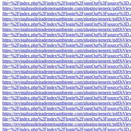
file=%2Findex.php%2Findex%2Flogin%2FsignOut%3Fsource%3D.ame
https://revistabrasileirademeioambiente.com/plugins/generic/pdfJsVie
file=%2Findex.php%2Findex%2Flogin%2FsignOut%3Fsource%3D.ame
https://revistabrasileirademeioambiente.com/plugins/generic/pdfJsVie
file=%2Findex.php%2Findex%2Flogin%2FsignOut%3Fsource%3D.ame
https://revistabrasileirademeioambiente.com/plugins/generic/pdfJsVie
file=%2Findex.php%2Findex%2Flogin%2FsignOut%3Fsource%3D.ame
https://revistabrasileirademeioambiente.com/plugins/generic/pdfJsVie
file=%2Findex.php%2Findex%2Flogin%2FsignOut%3Fsource%3D.ame
https://revistabrasileirademeioambiente.com/plugins/generic/pdfJsVie
file=%2Findex.php%2Findex%2Flogin%2FsignOut%3Fsource%3D.ame
https://revistabrasileirademeioambiente.com/plugins/generic/pdfJsVie
file=%2Findex.php%2Findex%2Flogin%2FsignOut%3Fsource%3D.ame
https://revistabrasileirademeioambiente.com/plugins/generic/pdfJsVie
file=%2Findex.php%2Findex%2Flogin%2FsignOut%3Fsource%3D.ame
https://revistabrasileirademeioambiente.com/plugins/generic/pdfJsVie
file=%2Findex.php%2Findex%2Flogin%2FsignOut%3Fsource%3D.ame
https://revistabrasileirademeioambiente.com/plugins/generic/pdfJsVie
file=%2Findex.php%2Findex%2Flogin%2FsignOut%3Fsource%3D.ame
https://revistabrasileirademeioambiente.com/plugins/generic/pdfJsVie
file=%2Findex.php%2Findex%2Flogin%2FsignOut%3Fsource%3D.ame
https://revistabrasileirademeioambiente.com/plugins/generic/pdfJsVie
file=%2Findex.php%2Findex%2Flogin%2FsignOut%3Fsource%3D.ame
https://revistabrasileirademeioambiente.com/plugins/generic/pdfJsVie
file=%2Findex.php%2Findex%2Flogin%2FsignOut%3Fsource%3D.ame