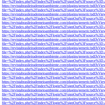
file=%2Findex.php%2Findex%2Flogin%2FsignOut%3Fsource%3D.ame
https://revistabrasileirademeioambiente.com/plugins/generic/pdfJsVie
file=%2Findex.php%2Findex%2Flogin%2FsignOut%3Fsource%3D.ame
https://revistabrasileirademeioambiente.com/plugins/generic/pdfJsVie
file=%2Findex.php%2Findex%2Flogin%2FsignOut%3Fsource%3D.ame
https://revistabrasileirademeioambiente.com/plugins/generic/pdfJsVie
file=%2Findex.php%2Findex%2Flogin%2FsignOut%3Fsource%3D.ame
https://revistabrasileirademeioambiente.com/plugins/generic/pdfJsVie
file=%2Findex.php%2Findex%2Flogin%2FsignOut%3Fsource%3D.ame
https://revistabrasileirademeioambiente.com/plugins/generic/pdfJsVie
file=%2Findex.php%2Findex%2Flogin%2FsignOut%3Fsource%3D.ame
https://revistabrasileirademeioambiente.com/plugins/generic/pdfJsVie
file=%2Findex.php%2Findex%2Flogin%2FsignOut%3Fsource%3D.ame
https://revistabrasileirademeioambiente.com/plugins/generic/pdfJsVie
file=%2Findex.php%2Findex%2Flogin%2FsignOut%3Fsource%3D.ame
https://revistabrasileirademeioambiente.com/plugins/generic/pdfJsVie
file=%2Findex.php%2Findex%2Flogin%2FsignOut%3Fsource%3D.ame
https://revistabrasileirademeioambiente.com/plugins/generic/pdfJsVie
file=%2Findex.php%2Findex%2Flogin%2FsignOut%3Fsource%3D.ame
https://revistabrasileirademeioambiente.com/plugins/generic/pdfJsVie
file=%2Findex.php%2Findex%2Flogin%2FsignOut%3Fsource%3D.ame
https://revistabrasileirademeioambiente.com/plugins/generic/pdfJsVie
file=%2Findex.php%2Findex%2Flogin%2FsignOut%3Fsource%3D.ame
https://revistabrasileirademeioambiente.com/plugins/generic/pdfJsVie
file=%2Findex.php%2Findex%2Flogin%2FsignOut%3Fsource%3D.ame