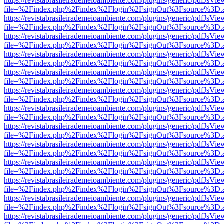
https://revistabrasileirademeioambiente.com/plugins/generic/pdfJsVie
file=%2Findex.php%2Findex%2Flogin%2FsignOut%3Fsource%3D.ame
https://revistabrasileirademeioambiente.com/plugins/generic/pdfJsVie
file=%2Findex.php%2Findex%2Flogin%2FsignOut%3Fsource%3D.ame
https://revistabrasileirademeioambiente.com/plugins/generic/pdfJsVie
file=%2Findex.php%2Findex%2Flogin%2FsignOut%3Fsource%3D.ame
https://revistabrasileirademeioambiente.com/plugins/generic/pdfJsVie
file=%2Findex.php%2Findex%2Flogin%2FsignOut%3Fsource%3D.ame
https://revistabrasileirademeioambiente.com/plugins/generic/pdfJsVie
file=%2Findex.php%2Findex%2Flogin%2FsignOut%3Fsource%3D.ame
https://revistabrasileirademeioambiente.com/plugins/generic/pdfJsVie
file=%2Findex.php%2Findex%2Flogin%2FsignOut%3Fsource%3D.ame
https://revistabrasileirademeioambiente.com/plugins/generic/pdfJsVie
file=%2Findex.php%2Findex%2Flogin%2FsignOut%3Fsource%3D.ame
https://revistabrasileirademeioambiente.com/plugins/generic/pdfJsVie
file=%2Findex.php%2Findex%2Flogin%2FsignOut%3Fsource%3D.ame
https://revistabrasileirademeioambiente.com/plugins/generic/pdfJsVie
file=%2Findex.php%2Findex%2Flogin%2FsignOut%3Fsource%3D.ame
https://revistabrasileirademeioambiente.com/plugins/generic/pdfJsVie
file=%2Findex.php%2Findex%2Flogin%2FsignOut%3Fsource%3D.ame
https://revistabrasileirademeioambiente.com/plugins/generic/pdfJsVie
file=%2Findex.php%2Findex%2Flogin%2FsignOut%3Fsource%3D.ame
https://revistabrasileirademeioambiente.com/plugins/generic/pdfJsVie
file=%2Findex.php%2Findex%2Flogin%2FsignOut%3Fsource%3D.ame
https://revistabrasileirademeioambiente.com/plugins/generic/pdfJsVie