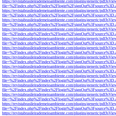
https://revistabrasileirademeioambiente.com/plugins/generic/pdfJsVie
file=%2Findex.php%2Findex%2Flogin%2FsignOut%3Fsource%3D.ame
https://revistabrasileirademeioambiente.com/plugins/generic/pdfJsVie
file=%2Findex.php%2Findex%2Flogin%2FsignOut%3Fsource%3D.ame
https://revistabrasileirademeioambiente.com/plugins/generic/pdfJsVie
file=%2Findex.php%2Findex%2Flogin%2FsignOut%3Fsource%3D.ame
https://revistabrasileirademeioambiente.com/plugins/generic/pdfJsVie
file=%2Findex.php%2Findex%2Flogin%2FsignOut%3Fsource%3D.ame
https://revistabrasileirademeioambiente.com/plugins/generic/pdfJsVie
file=%2Findex.php%2Findex%2Flogin%2FsignOut%3Fsource%3D.ame
https://revistabrasileirademeioambiente.com/plugins/generic/pdfJsVie
file=%2Findex.php%2Findex%2Flogin%2FsignOut%3Fsource%3D.ame
https://revistabrasileirademeioambiente.com/plugins/generic/pdfJsVie
file=%2Findex.php%2Findex%2Flogin%2FsignOut%3Fsource%3D.ame
https://revistabrasileirademeioambiente.com/plugins/generic/pdfJsVie
file=%2Findex.php%2Findex%2Flogin%2FsignOut%3Fsource%3D.ame
https://revistabrasileirademeioambiente.com/plugins/generic/pdfJsVie
file=%2Findex.php%2Findex%2Flogin%2FsignOut%3Fsource%3D.ame
https://revistabrasileirademeioambiente.com/plugins/generic/pdfJsVie
file=%2Findex.php%2Findex%2Flogin%2FsignOut%3Fsource%3D.ame
https://revistabrasileirademeioambiente.com/plugins/generic/pdfJsVie
file=%2Findex.php%2Findex%2Flogin%2FsignOut%3Fsource%3D.ame
https://revistabrasileirademeioambiente.com/plugins/generic/pdfJsVie
file=%2Findex.php%2Findex%2Flogin%2FsignOut%3Fsource%3D.ame
https://revistabrasileirademeioambiente.com/plugins/generic/pdfJsVie