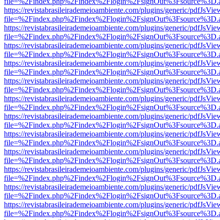
file=%2Findex.php%2Findex%2Flogin%2FsignOut%3Fsource%3D.ame
https://revistabrasileirademeioambiente.com/plugins/generic/pdfJsVie
file=%2Findex.php%2Findex%2Flogin%2FsignOut%3Fsource%3D.ame
https://revistabrasileirademeioambiente.com/plugins/generic/pdfJsVie
file=%2Findex.php%2Findex%2Flogin%2FsignOut%3Fsource%3D.ame
https://revistabrasileirademeioambiente.com/plugins/generic/pdfJsVie
file=%2Findex.php%2Findex%2Flogin%2FsignOut%3Fsource%3D.ame
https://revistabrasileirademeioambiente.com/plugins/generic/pdfJsVie
file=%2Findex.php%2Findex%2Flogin%2FsignOut%3Fsource%3D.ame
https://revistabrasileirademeioambiente.com/plugins/generic/pdfJsVie
file=%2Findex.php%2Findex%2Flogin%2FsignOut%3Fsource%3D.ame
https://revistabrasileirademeioambiente.com/plugins/generic/pdfJsVie
file=%2Findex.php%2Findex%2Flogin%2FsignOut%3Fsource%3D.ame
https://revistabrasileirademeioambiente.com/plugins/generic/pdfJsVie
file=%2Findex.php%2Findex%2Flogin%2FsignOut%3Fsource%3D.ame
https://revistabrasileirademeioambiente.com/plugins/generic/pdfJsVie
file=%2Findex.php%2Findex%2Flogin%2FsignOut%3Fsource%3D.ame
https://revistabrasileirademeioambiente.com/plugins/generic/pdfJsVie
file=%2Findex.php%2Findex%2Flogin%2FsignOut%3Fsource%3D.ame
https://revistabrasileirademeioambiente.com/plugins/generic/pdfJsVie
file=%2Findex.php%2Findex%2Flogin%2FsignOut%3Fsource%3D.ame
https://revistabrasileirademeioambiente.com/plugins/generic/pdfJsVie
file=%2Findex.php%2Findex%2Flogin%2FsignOut%3Fsource%3D.ame
https://revistabrasileirademeioambiente.com/plugins/generic/pdfJsVie
file=%2Findex.php%2Findex%2Flogin%2FsignOut%3Fsource%3D.ame