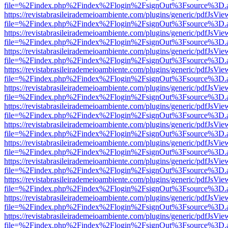
file=%2Findex.php%2Findex%2Flogin%2FsignOut%3Fsource%3D.ame
https://revistabrasileirademeioambiente.com/plugins/generic/pdfJsVie
file=%2Findex.php%2Findex%2Flogin%2FsignOut%3Fsource%3D.ame
https://revistabrasileirademeioambiente.com/plugins/generic/pdfJsVie
file=%2Findex.php%2Findex%2Flogin%2FsignOut%3Fsource%3D.ame
https://revistabrasileirademeioambiente.com/plugins/generic/pdfJsVie
file=%2Findex.php%2Findex%2Flogin%2FsignOut%3Fsource%3D.ame
https://revistabrasileirademeioambiente.com/plugins/generic/pdfJsVie
file=%2Findex.php%2Findex%2Flogin%2FsignOut%3Fsource%3D.ame
https://revistabrasileirademeioambiente.com/plugins/generic/pdfJsVie
file=%2Findex.php%2Findex%2Flogin%2FsignOut%3Fsource%3D.ame
https://revistabrasileirademeioambiente.com/plugins/generic/pdfJsVie
file=%2Findex.php%2Findex%2Flogin%2FsignOut%3Fsource%3D.ame
https://revistabrasileirademeioambiente.com/plugins/generic/pdfJsVie
file=%2Findex.php%2Findex%2Flogin%2FsignOut%3Fsource%3D.ame
https://revistabrasileirademeioambiente.com/plugins/generic/pdfJsVie
file=%2Findex.php%2Findex%2Flogin%2FsignOut%3Fsource%3D.ame
https://revistabrasileirademeioambiente.com/plugins/generic/pdfJsVie
file=%2Findex.php%2Findex%2Flogin%2FsignOut%3Fsource%3D.ame
https://revistabrasileirademeioambiente.com/plugins/generic/pdfJsVie
file=%2Findex.php%2Findex%2Flogin%2FsignOut%3Fsource%3D.ame
https://revistabrasileirademeioambiente.com/plugins/generic/pdfJsVie
file=%2Findex.php%2Findex%2Flogin%2FsignOut%3Fsource%3D.ame
https://revistabrasileirademeioambiente.com/plugins/generic/pdfJsVie
file=%2Findex.php%2Findex%2Flogin%2FsignOut%3Fsource%3D.ame