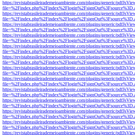
https://revistabrasileirademeioambiente.com/plugins/generic/pdfJsVie
file=%2Findex.php%2Findex%2Flogin%2FsignOut%3Fsource%3D.ame
https://revistabrasileirademeioambiente.com/plugins/generic/pdfJsVie
file=%2Findex.php%2Findex%2Flogin%2FsignOut%3Fsource%3D.ame
https://revistabrasileirademeioambiente.com/plugins/generic/pdfJsVie
file=%2Findex.php%2Findex%2Flogin%2FsignOut%3Fsource%3D.ame
https://revistabrasileirademeioambiente.com/plugins/generic/pdfJsVie
file=%2Findex.php%2Findex%2Flogin%2FsignOut%3Fsource%3D.ame
https://revistabrasileirademeioambiente.com/plugins/generic/pdfJsVie
file=%2Findex.php%2Findex%2Flogin%2FsignOut%3Fsource%3D.ame
https://revistabrasileirademeioambiente.com/plugins/generic/pdfJsVie
file=%2Findex.php%2Findex%2Flogin%2FsignOut%3Fsource%3D.ame
https://revistabrasileirademeioambiente.com/plugins/generic/pdfJsVie
file=%2Findex.php%2Findex%2Flogin%2FsignOut%3Fsource%3D.ame
https://revistabrasileirademeioambiente.com/plugins/generic/pdfJsVie
file=%2Findex.php%2Findex%2Flogin%2FsignOut%3Fsource%3D.ame
https://revistabrasileirademeioambiente.com/plugins/generic/pdfJsVie
file=%2Findex.php%2Findex%2Flogin%2FsignOut%3Fsource%3D.ame
https://revistabrasileirademeioambiente.com/plugins/generic/pdfJsVie
file=%2Findex.php%2Findex%2Flogin%2FsignOut%3Fsource%3D.ame
https://revistabrasileirademeioambiente.com/plugins/generic/pdfJsVie
file=%2Findex.php%2Findex%2Flogin%2FsignOut%3Fsource%3D.ame
https://revistabrasileirademeioambiente.com/plugins/generic/pdfJsVie
file=%2Findex.php%2Findex%2Flogin%2FsignOut%3Fsource%3D.ame
https://revistabrasileirademeioambiente.com/plugins/generic/pdfJsVie