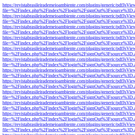
https://revistabrasileirademeioambiente.com/plugins/generic/pdfJsVie
file=%2Findex.php%2Findex%2Flogin%2FsignOut%3Fsource%3D.ame
https://revistabrasileirademeioambiente.com/plugins/generic/pdfJsVie
file=%2Findex.php%2Findex%2Flogin%2FsignOut%3Fsource%3D.ame
https://revistabrasileirademeioambiente.com/plugins/generic/pdfJsVie
file=%2Findex.php%2Findex%2Flogin%2FsignOut%3Fsource%3D.ame
https://revistabrasileirademeioambiente.com/plugins/generic/pdfJsVie
file=%2Findex.php%2Findex%2Flogin%2FsignOut%3Fsource%3D.ame
https://revistabrasileirademeioambiente.com/plugins/generic/pdfJsVie
file=%2Findex.php%2Findex%2Flogin%2FsignOut%3Fsource%3D.ame
https://revistabrasileirademeioambiente.com/plugins/generic/pdfJsVie
file=%2Findex.php%2Findex%2Flogin%2FsignOut%3Fsource%3D.ame
https://revistabrasileirademeioambiente.com/plugins/generic/pdfJsVie
file=%2Findex.php%2Findex%2Flogin%2FsignOut%3Fsource%3D.ame
https://revistabrasileirademeioambiente.com/plugins/generic/pdfJsVie
file=%2Findex.php%2Findex%2Flogin%2FsignOut%3Fsource%3D.ame
https://revistabrasileirademeioambiente.com/plugins/generic/pdfJsVie
file=%2Findex.php%2Findex%2Flogin%2FsignOut%3Fsource%3D.ame
https://revistabrasileirademeioambiente.com/plugins/generic/pdfJsVie
file=%2Findex.php%2Findex%2Flogin%2FsignOut%3Fsource%3D.ame
https://revistabrasileirademeioambiente.com/plugins/generic/pdfJsVie
file=%2Findex.php%2Findex%2Flogin%2FsignOut%3Fsource%3D.ame
https://revistabrasileirademeioambiente.com/plugins/generic/pdfJsVie
file=%2Findex.php%2Findex%2Flogin%2FsignOut%3Fsource%3D.ame