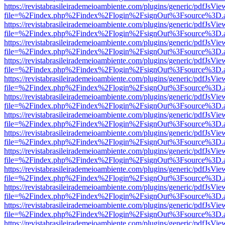
https://revistabrasileirademeioambiente.com/plugins/generic/pdfJsVie
file=%2Findex.php%2Findex%2Flogin%2FsignOut%3Fsource%3D.ame
https://revistabrasileirademeioambiente.com/plugins/generic/pdfJsVie
file=%2Findex.php%2Findex%2Flogin%2FsignOut%3Fsource%3D.ame
https://revistabrasileirademeioambiente.com/plugins/generic/pdfJsVie
file=%2Findex.php%2Findex%2Flogin%2FsignOut%3Fsource%3D.ame
https://revistabrasileirademeioambiente.com/plugins/generic/pdfJsVie
file=%2Findex.php%2Findex%2Flogin%2FsignOut%3Fsource%3D.ame
https://revistabrasileirademeioambiente.com/plugins/generic/pdfJsVie
file=%2Findex.php%2Findex%2Flogin%2FsignOut%3Fsource%3D.ame
https://revistabrasileirademeioambiente.com/plugins/generic/pdfJsVie
file=%2Findex.php%2Findex%2Flogin%2FsignOut%3Fsource%3D.ame
https://revistabrasileirademeioambiente.com/plugins/generic/pdfJsVie
file=%2Findex.php%2Findex%2Flogin%2FsignOut%3Fsource%3D.ame
https://revistabrasileirademeioambiente.com/plugins/generic/pdfJsVie
file=%2Findex.php%2Findex%2Flogin%2FsignOut%3Fsource%3D.ame
https://revistabrasileirademeioambiente.com/plugins/generic/pdfJsVie
file=%2Findex.php%2Findex%2Flogin%2FsignOut%3Fsource%3D.ame
https://revistabrasileirademeioambiente.com/plugins/generic/pdfJsVie
file=%2Findex.php%2Findex%2Flogin%2FsignOut%3Fsource%3D.ame
https://revistabrasileirademeioambiente.com/plugins/generic/pdfJsVie
file=%2Findex.php%2Findex%2Flogin%2FsignOut%3Fsource%3D.ame
https://revistabrasileirademeioambiente.com/plugins/generic/pdfJsVie
file=%2Findex.php%2Findex%2Flogin%2FsignOut%3Fsource%3D.ame
https://revistabrasileirademeioambiente.com/plugins/generic/pdfJsVie