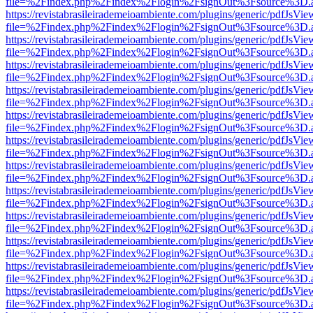
file=%2Findex.php%2Findex%2Flogin%2FsignOut%3Fsource%3D.ame
https://revistabrasileirademeioambiente.com/plugins/generic/pdfJsVie
file=%2Findex.php%2Findex%2Flogin%2FsignOut%3Fsource%3D.ame
https://revistabrasileirademeioambiente.com/plugins/generic/pdfJsVie
file=%2Findex.php%2Findex%2Flogin%2FsignOut%3Fsource%3D.ame
https://revistabrasileirademeioambiente.com/plugins/generic/pdfJsVie
file=%2Findex.php%2Findex%2Flogin%2FsignOut%3Fsource%3D.ame
https://revistabrasileirademeioambiente.com/plugins/generic/pdfJsVie
file=%2Findex.php%2Findex%2Flogin%2FsignOut%3Fsource%3D.ame
https://revistabrasileirademeioambiente.com/plugins/generic/pdfJsVie
file=%2Findex.php%2Findex%2Flogin%2FsignOut%3Fsource%3D.ame
https://revistabrasileirademeioambiente.com/plugins/generic/pdfJsVie
file=%2Findex.php%2Findex%2Flogin%2FsignOut%3Fsource%3D.ame
https://revistabrasileirademeioambiente.com/plugins/generic/pdfJsVie
file=%2Findex.php%2Findex%2Flogin%2FsignOut%3Fsource%3D.ame
https://revistabrasileirademeioambiente.com/plugins/generic/pdfJsVie
file=%2Findex.php%2Findex%2Flogin%2FsignOut%3Fsource%3D.ame
https://revistabrasileirademeioambiente.com/plugins/generic/pdfJsVie
file=%2Findex.php%2Findex%2Flogin%2FsignOut%3Fsource%3D.ame
https://revistabrasileirademeioambiente.com/plugins/generic/pdfJsVie
file=%2Findex.php%2Findex%2Flogin%2FsignOut%3Fsource%3D.ame
https://revistabrasileirademeioambiente.com/plugins/generic/pdfJsVie
file=%2Findex.php%2Findex%2Flogin%2FsignOut%3Fsource%3D.ame
https://revistabrasileirademeioambiente.com/plugins/generic/pdfJsVie
file=%2Findex.php%2Findex%2Flogin%2FsignOut%3Fsource%3D.ame