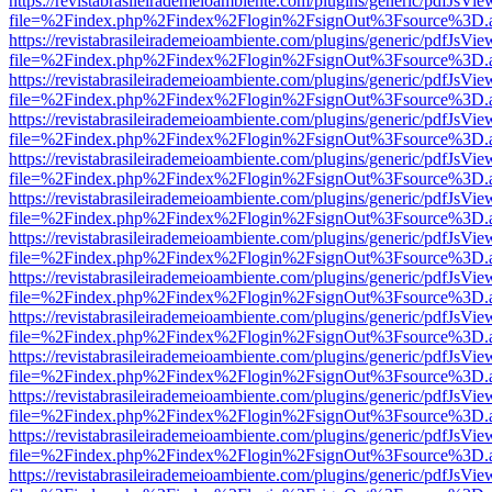
https://revistabrasileirademeioambiente.com/plugins/generic/pdfJsVie
file=%2Findex.php%2Findex%2Flogin%2FsignOut%3Fsource%3D.ame
https://revistabrasileirademeioambiente.com/plugins/generic/pdfJsVie
file=%2Findex.php%2Findex%2Flogin%2FsignOut%3Fsource%3D.ame
https://revistabrasileirademeioambiente.com/plugins/generic/pdfJsVie
file=%2Findex.php%2Findex%2Flogin%2FsignOut%3Fsource%3D.ame
https://revistabrasileirademeioambiente.com/plugins/generic/pdfJsVie
file=%2Findex.php%2Findex%2Flogin%2FsignOut%3Fsource%3D.ame
https://revistabrasileirademeioambiente.com/plugins/generic/pdfJsVie
file=%2Findex.php%2Findex%2Flogin%2FsignOut%3Fsource%3D.ame
https://revistabrasileirademeioambiente.com/plugins/generic/pdfJsVie
file=%2Findex.php%2Findex%2Flogin%2FsignOut%3Fsource%3D.ame
https://revistabrasileirademeioambiente.com/plugins/generic/pdfJsVie
file=%2Findex.php%2Findex%2Flogin%2FsignOut%3Fsource%3D.ame
https://revistabrasileirademeioambiente.com/plugins/generic/pdfJsVie
file=%2Findex.php%2Findex%2Flogin%2FsignOut%3Fsource%3D.ame
https://revistabrasileirademeioambiente.com/plugins/generic/pdfJsVie
file=%2Findex.php%2Findex%2Flogin%2FsignOut%3Fsource%3D.ame
https://revistabrasileirademeioambiente.com/plugins/generic/pdfJsVie
file=%2Findex.php%2Findex%2Flogin%2FsignOut%3Fsource%3D.ame
https://revistabrasileirademeioambiente.com/plugins/generic/pdfJsVie
file=%2Findex.php%2Findex%2Flogin%2FsignOut%3Fsource%3D.ame
https://revistabrasileirademeioambiente.com/plugins/generic/pdfJsVie
file=%2Findex.php%2Findex%2Flogin%2FsignOut%3Fsource%3D.ame
https://revistabrasileirademeioambiente.com/plugins/generic/pdfJsVie