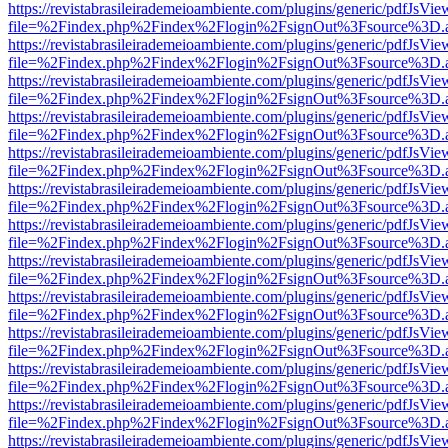
https://revistabrasileirademeioambiente.com/plugins/generic/pdfJsVie
file=%2Findex.php%2Findex%2Flogin%2FsignOut%3Fsource%3D.ame
https://revistabrasileirademeioambiente.com/plugins/generic/pdfJsVie
file=%2Findex.php%2Findex%2Flogin%2FsignOut%3Fsource%3D.ame
https://revistabrasileirademeioambiente.com/plugins/generic/pdfJsVie
file=%2Findex.php%2Findex%2Flogin%2FsignOut%3Fsource%3D.ame
https://revistabrasileirademeioambiente.com/plugins/generic/pdfJsVie
file=%2Findex.php%2Findex%2Flogin%2FsignOut%3Fsource%3D.ame
https://revistabrasileirademeioambiente.com/plugins/generic/pdfJsVie
file=%2Findex.php%2Findex%2Flogin%2FsignOut%3Fsource%3D.ame
https://revistabrasileirademeioambiente.com/plugins/generic/pdfJsVie
file=%2Findex.php%2Findex%2Flogin%2FsignOut%3Fsource%3D.ame
https://revistabrasileirademeioambiente.com/plugins/generic/pdfJsVie
file=%2Findex.php%2Findex%2Flogin%2FsignOut%3Fsource%3D.ame
https://revistabrasileirademeioambiente.com/plugins/generic/pdfJsVie
file=%2Findex.php%2Findex%2Flogin%2FsignOut%3Fsource%3D.ame
https://revistabrasileirademeioambiente.com/plugins/generic/pdfJsVie
file=%2Findex.php%2Findex%2Flogin%2FsignOut%3Fsource%3D.ame
https://revistabrasileirademeioambiente.com/plugins/generic/pdfJsVie
file=%2Findex.php%2Findex%2Flogin%2FsignOut%3Fsource%3D.ame
https://revistabrasileirademeioambiente.com/plugins/generic/pdfJsVie
file=%2Findex.php%2Findex%2Flogin%2FsignOut%3Fsource%3D.ame
https://revistabrasileirademeioambiente.com/plugins/generic/pdfJsVie
file=%2Findex.php%2Findex%2Flogin%2FsignOut%3Fsource%3D.ame
https://revistabrasileirademeioambiente.com/plugins/generic/pdfJsVie