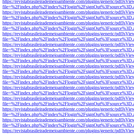
https://revistabrasileirademeioambiente.com/plugins/generic/pdfJsVie
file=%2Findex.php%2Findex%2Flogin%2FsignOut%3Fsource%3D.ame
https://revistabrasileirademeioambiente.com/plugins/generic/pdfJsVie
file=%2Findex.php%2Findex%2Flogin%2FsignOut%3Fsource%3D.ame
https://revistabrasileirademeioambiente.com/plugins/generic/pdfJsVie
file=%2Findex.php%2Findex%2Flogin%2FsignOut%3Fsource%3D.ame
https://revistabrasileirademeioambiente.com/plugins/generic/pdfJsVie
file=%2Findex.php%2Findex%2Flogin%2FsignOut%3Fsource%3D.ame
https://revistabrasileirademeioambiente.com/plugins/generic/pdfJsVie
file=%2Findex.php%2Findex%2Flogin%2FsignOut%3Fsource%3D.ame
https://revistabrasileirademeioambiente.com/plugins/generic/pdfJsVie
file=%2Findex.php%2Findex%2Flogin%2FsignOut%3Fsource%3D.ame
https://revistabrasileirademeioambiente.com/plugins/generic/pdfJsVie
file=%2Findex.php%2Findex%2Flogin%2FsignOut%3Fsource%3D.ame
https://revistabrasileirademeioambiente.com/plugins/generic/pdfJsVie
file=%2Findex.php%2Findex%2Flogin%2FsignOut%3Fsource%3D.ame
https://revistabrasileirademeioambiente.com/plugins/generic/pdfJsVie
file=%2Findex.php%2Findex%2Flogin%2FsignOut%3Fsource%3D.ame
https://revistabrasileirademeioambiente.com/plugins/generic/pdfJsVie
file=%2Findex.php%2Findex%2Flogin%2FsignOut%3Fsource%3D.ame
https://revistabrasileirademeioambiente.com/plugins/generic/pdfJsVie
file=%2Findex.php%2Findex%2Flogin%2FsignOut%3Fsource%3D.ame
https://revistabrasileirademeioambiente.com/plugins/generic/pdfJsVie
file=%2Findex.php%2Findex%2Flogin%2FsignOut%3Fsource%3D.ame
https://revistabrasileirademeioambiente.com/plugins/generic/pdfJsVie