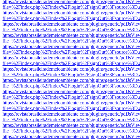
https://revistabrasileirademeioambiente.com/plugins/generic/pdfJsVie
file=%2Findex.php%2Findex%2Flogin%2FsignOut%3Fsource%3D.ame
https://revistabrasileirademeioambiente.com/plugins/generic/pdfJsVie
file=%2Findex.php%2Findex%2Flogin%2FsignOut%3Fsource%3D.ame
https://revistabrasileirademeioambiente.com/plugins/generic/pdfJsVie
file=%2Findex.php%2Findex%2Flogin%2FsignOut%3Fsource%3D.ame
https://revistabrasileirademeioambiente.com/plugins/generic/pdfJsVie
file=%2Findex.php%2Findex%2Flogin%2FsignOut%3Fsource%3D.ame
https://revistabrasileirademeioambiente.com/plugins/generic/pdfJsVie
file=%2Findex.php%2Findex%2Flogin%2FsignOut%3Fsource%3D.ame
https://revistabrasileirademeioambiente.com/plugins/generic/pdfJsVie
file=%2Findex.php%2Findex%2Flogin%2FsignOut%3Fsource%3D.ame
https://revistabrasileirademeioambiente.com/plugins/generic/pdfJsVie
file=%2Findex.php%2Findex%2Flogin%2FsignOut%3Fsource%3D.ame
https://revistabrasileirademeioambiente.com/plugins/generic/pdfJsVie
file=%2Findex.php%2Findex%2Flogin%2FsignOut%3Fsource%3D.ame
https://revistabrasileirademeioambiente.com/plugins/generic/pdfJsVie
file=%2Findex.php%2Findex%2Flogin%2FsignOut%3Fsource%3D.ame
https://revistabrasileirademeioambiente.com/plugins/generic/pdfJsVie
file=%2Findex.php%2Findex%2Flogin%2FsignOut%3Fsource%3D.ame
https://revistabrasileirademeioambiente.com/plugins/generic/pdfJsVie
file=%2Findex.php%2Findex%2Flogin%2FsignOut%3Fsource%3D.ame
https://revistabrasileirademeioambiente.com/plugins/generic/pdfJsVie
file=%2Findex.php%2Findex%2Flogin%2FsignOut%3Fsource%3D.ame
https://revistabrasileirademeioambiente.com/plugins/generic/pdfJsVie