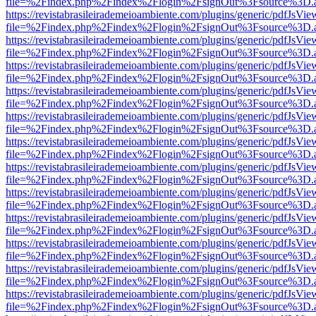
file=%2Findex.php%2Findex%2Flogin%2FsignOut%3Fsource%3D.ame
https://revistabrasileirademeioambiente.com/plugins/generic/pdfJsVie
file=%2Findex.php%2Findex%2Flogin%2FsignOut%3Fsource%3D.ame
https://revistabrasileirademeioambiente.com/plugins/generic/pdfJsVie
file=%2Findex.php%2Findex%2Flogin%2FsignOut%3Fsource%3D.ame
https://revistabrasileirademeioambiente.com/plugins/generic/pdfJsVie
file=%2Findex.php%2Findex%2Flogin%2FsignOut%3Fsource%3D.ame
https://revistabrasileirademeioambiente.com/plugins/generic/pdfJsVie
file=%2Findex.php%2Findex%2Flogin%2FsignOut%3Fsource%3D.ame
https://revistabrasileirademeioambiente.com/plugins/generic/pdfJsVie
file=%2Findex.php%2Findex%2Flogin%2FsignOut%3Fsource%3D.ame
https://revistabrasileirademeioambiente.com/plugins/generic/pdfJsVie
file=%2Findex.php%2Findex%2Flogin%2FsignOut%3Fsource%3D.ame
https://revistabrasileirademeioambiente.com/plugins/generic/pdfJsVie
file=%2Findex.php%2Findex%2Flogin%2FsignOut%3Fsource%3D.ame
https://revistabrasileirademeioambiente.com/plugins/generic/pdfJsVie
file=%2Findex.php%2Findex%2Flogin%2FsignOut%3Fsource%3D.ame
https://revistabrasileirademeioambiente.com/plugins/generic/pdfJsVie
file=%2Findex.php%2Findex%2Flogin%2FsignOut%3Fsource%3D.ame
https://revistabrasileirademeioambiente.com/plugins/generic/pdfJsVie
file=%2Findex.php%2Findex%2Flogin%2FsignOut%3Fsource%3D.ame
https://revistabrasileirademeioambiente.com/plugins/generic/pdfJsVie
file=%2Findex.php%2Findex%2Flogin%2FsignOut%3Fsource%3D.ame
https://revistabrasileirademeioambiente.com/plugins/generic/pdfJsVie
file=%2Findex.php%2Findex%2Flogin%2FsignOut%3Fsource%3D.ame