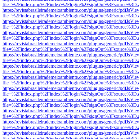
file=%2Findex.php%2Findex%2Flogin%2FsignOut%3Fsource%3D.ame
https://revistabrasileirademeioambiente.com/plugins/generic/pdfJsVie
file=%2Findex.php%2Findex%2Flogin%2FsignOut%3Fsource%3D.ame
https://revistabrasileirademeioambiente.com/plugins/generic/pdfJsVie
file=%2Findex.php%2Findex%2Flogin%2FsignOut%3Fsource%3D.ame
https://revistabrasileirademeioambiente.com/plugins/generic/pdfJsVie
file=%2Findex.php%2Findex%2Flogin%2FsignOut%3Fsource%3D.ame
https://revistabrasileirademeioambiente.com/plugins/generic/pdfJsVie
file=%2Findex.php%2Findex%2Flogin%2FsignOut%3Fsource%3D.ame
https://revistabrasileirademeioambiente.com/plugins/generic/pdfJsVie
file=%2Findex.php%2Findex%2Flogin%2FsignOut%3Fsource%3D.ame
https://revistabrasileirademeioambiente.com/plugins/generic/pdfJsVie
file=%2Findex.php%2Findex%2Flogin%2FsignOut%3Fsource%3D.ame
https://revistabrasileirademeioambiente.com/plugins/generic/pdfJsVie
file=%2Findex.php%2Findex%2Flogin%2FsignOut%3Fsource%3D.ame
https://revistabrasileirademeioambiente.com/plugins/generic/pdfJsVie
file=%2Findex.php%2Findex%2Flogin%2FsignOut%3Fsource%3D.ame
https://revistabrasileirademeioambiente.com/plugins/generic/pdfJsVie
file=%2Findex.php%2Findex%2Flogin%2FsignOut%3Fsource%3D.ame
https://revistabrasileirademeioambiente.com/plugins/generic/pdfJsVie
file=%2Findex.php%2Findex%2Flogin%2FsignOut%3Fsource%3D.ame
https://revistabrasileirademeioambiente.com/plugins/generic/pdfJsVie
file=%2Findex.php%2Findex%2Flogin%2FsignOut%3Fsource%3D.ame
https://revistabrasileirademeioambiente.com/plugins/generic/pdfJsVie
file=%2Findex.php%2Findex%2Flogin%2FsignOut%3Fsource%3D.ame