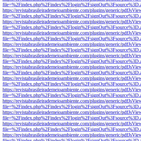
file=%2Findex.php%2Findex%2Flogin%2FsignOut%3Fsource%3D.ame
https://revistabrasileirademeioambiente.com/plugins/generic/pdfJsVie
file=%2Findex.php%2Findex%2Flogin%2FsignOut%3Fsource%3D.ame
https://revistabrasileirademeioambiente.com/plugins/generic/pdfJsVie
file=%2Findex.php%2Findex%2Flogin%2FsignOut%3Fsource%3D.ame
https://revistabrasileirademeioambiente.com/plugins/generic/pdfJsVie
file=%2Findex.php%2Findex%2Flogin%2FsignOut%3Fsource%3D.ame
https://revistabrasileirademeioambiente.com/plugins/generic/pdfJsVie
file=%2Findex.php%2Findex%2Flogin%2FsignOut%3Fsource%3D.ame
https://revistabrasileirademeioambiente.com/plugins/generic/pdfJsVie
file=%2Findex.php%2Findex%2Flogin%2FsignOut%3Fsource%3D.ame
https://revistabrasileirademeioambiente.com/plugins/generic/pdfJsVie
file=%2Findex.php%2Findex%2Flogin%2FsignOut%3Fsource%3D.ame
https://revistabrasileirademeioambiente.com/plugins/generic/pdfJsVie
file=%2Findex.php%2Findex%2Flogin%2FsignOut%3Fsource%3D.ame
https://revistabrasileirademeioambiente.com/plugins/generic/pdfJsVie
file=%2Findex.php%2Findex%2Flogin%2FsignOut%3Fsource%3D.ame
https://revistabrasileirademeioambiente.com/plugins/generic/pdfJsVie
file=%2Findex.php%2Findex%2Flogin%2FsignOut%3Fsource%3D.ame
https://revistabrasileirademeioambiente.com/plugins/generic/pdfJsVie
file=%2Findex.php%2Findex%2Flogin%2FsignOut%3Fsource%3D.ame
https://revistabrasileirademeioambiente.com/plugins/generic/pdfJsVie
file=%2Findex.php%2Findex%2Flogin%2FsignOut%3Fsource%3D.ame
https://revistabrasileirademeioambiente.com/plugins/generic/pdfJsVie
file=%2Findex.php%2Findex%2Flogin%2FsignOut%3Fsource%3D.ame