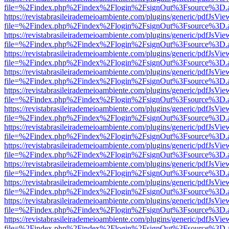
file=%2Findex.php%2Findex%2Flogin%2FsignOut%3Fsource%3D.ame
https://revistabrasileirademeioambiente.com/plugins/generic/pdfJsVie
file=%2Findex.php%2Findex%2Flogin%2FsignOut%3Fsource%3D.ame
https://revistabrasileirademeioambiente.com/plugins/generic/pdfJsVie
file=%2Findex.php%2Findex%2Flogin%2FsignOut%3Fsource%3D.ame
https://revistabrasileirademeioambiente.com/plugins/generic/pdfJsVie
file=%2Findex.php%2Findex%2Flogin%2FsignOut%3Fsource%3D.ame
https://revistabrasileirademeioambiente.com/plugins/generic/pdfJsVie
file=%2Findex.php%2Findex%2Flogin%2FsignOut%3Fsource%3D.ame
https://revistabrasileirademeioambiente.com/plugins/generic/pdfJsVie
file=%2Findex.php%2Findex%2Flogin%2FsignOut%3Fsource%3D.ame
https://revistabrasileirademeioambiente.com/plugins/generic/pdfJsVie
file=%2Findex.php%2Findex%2Flogin%2FsignOut%3Fsource%3D.ame
https://revistabrasileirademeioambiente.com/plugins/generic/pdfJsVie
file=%2Findex.php%2Findex%2Flogin%2FsignOut%3Fsource%3D.ame
https://revistabrasileirademeioambiente.com/plugins/generic/pdfJsVie
file=%2Findex.php%2Findex%2Flogin%2FsignOut%3Fsource%3D.ame
https://revistabrasileirademeioambiente.com/plugins/generic/pdfJsVie
file=%2Findex.php%2Findex%2Flogin%2FsignOut%3Fsource%3D.ame
https://revistabrasileirademeioambiente.com/plugins/generic/pdfJsVie
file=%2Findex.php%2Findex%2Flogin%2FsignOut%3Fsource%3D.ame
https://revistabrasileirademeioambiente.com/plugins/generic/pdfJsVie
file=%2Findex.php%2Findex%2Flogin%2FsignOut%3Fsource%3D.ame
https://revistabrasileirademeioambiente.com/plugins/generic/pdfJsVie
file=%2Findex.php%2Findex%2Flogin%2FsignOut%3Fsource%3D.ame