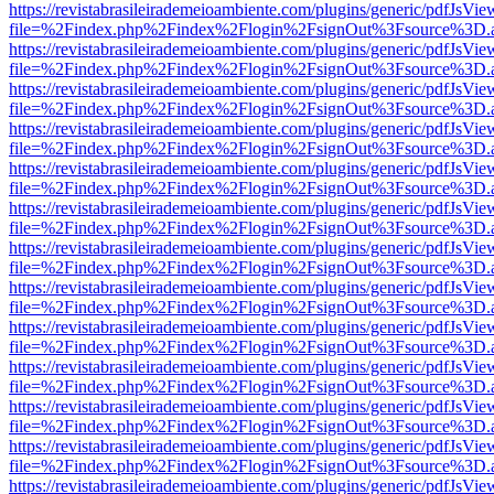
https://revistabrasileirademeioambiente.com/plugins/generic/pdfJsVie
file=%2Findex.php%2Findex%2Flogin%2FsignOut%3Fsource%3D.ame
https://revistabrasileirademeioambiente.com/plugins/generic/pdfJsVie
file=%2Findex.php%2Findex%2Flogin%2FsignOut%3Fsource%3D.ame
https://revistabrasileirademeioambiente.com/plugins/generic/pdfJsVie
file=%2Findex.php%2Findex%2Flogin%2FsignOut%3Fsource%3D.ame
https://revistabrasileirademeioambiente.com/plugins/generic/pdfJsVie
file=%2Findex.php%2Findex%2Flogin%2FsignOut%3Fsource%3D.ame
https://revistabrasileirademeioambiente.com/plugins/generic/pdfJsVie
file=%2Findex.php%2Findex%2Flogin%2FsignOut%3Fsource%3D.ame
https://revistabrasileirademeioambiente.com/plugins/generic/pdfJsVie
file=%2Findex.php%2Findex%2Flogin%2FsignOut%3Fsource%3D.ame
https://revistabrasileirademeioambiente.com/plugins/generic/pdfJsVie
file=%2Findex.php%2Findex%2Flogin%2FsignOut%3Fsource%3D.ame
https://revistabrasileirademeioambiente.com/plugins/generic/pdfJsVie
file=%2Findex.php%2Findex%2Flogin%2FsignOut%3Fsource%3D.ame
https://revistabrasileirademeioambiente.com/plugins/generic/pdfJsVie
file=%2Findex.php%2Findex%2Flogin%2FsignOut%3Fsource%3D.ame
https://revistabrasileirademeioambiente.com/plugins/generic/pdfJsVie
file=%2Findex.php%2Findex%2Flogin%2FsignOut%3Fsource%3D.ame
https://revistabrasileirademeioambiente.com/plugins/generic/pdfJsVie
file=%2Findex.php%2Findex%2Flogin%2FsignOut%3Fsource%3D.ame
https://revistabrasileirademeioambiente.com/plugins/generic/pdfJsVie
file=%2Findex.php%2Findex%2Flogin%2FsignOut%3Fsource%3D.ame
https://revistabrasileirademeioambiente.com/plugins/generic/pdfJsVie