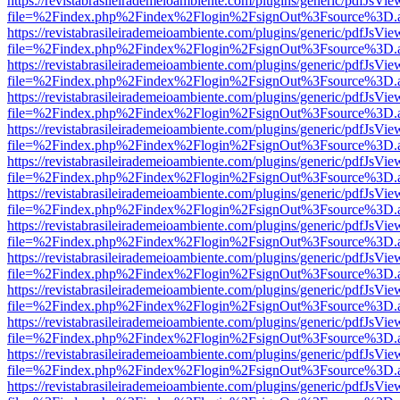
https://revistabrasileirademeioambiente.com/plugins/generic/pdfJsVie
file=%2Findex.php%2Findex%2Flogin%2FsignOut%3Fsource%3D.ame
https://revistabrasileirademeioambiente.com/plugins/generic/pdfJsVie
file=%2Findex.php%2Findex%2Flogin%2FsignOut%3Fsource%3D.ame
https://revistabrasileirademeioambiente.com/plugins/generic/pdfJsVie
file=%2Findex.php%2Findex%2Flogin%2FsignOut%3Fsource%3D.ame
https://revistabrasileirademeioambiente.com/plugins/generic/pdfJsVie
file=%2Findex.php%2Findex%2Flogin%2FsignOut%3Fsource%3D.ame
https://revistabrasileirademeioambiente.com/plugins/generic/pdfJsVie
file=%2Findex.php%2Findex%2Flogin%2FsignOut%3Fsource%3D.ame
https://revistabrasileirademeioambiente.com/plugins/generic/pdfJsVie
file=%2Findex.php%2Findex%2Flogin%2FsignOut%3Fsource%3D.ame
https://revistabrasileirademeioambiente.com/plugins/generic/pdfJsVie
file=%2Findex.php%2Findex%2Flogin%2FsignOut%3Fsource%3D.ame
https://revistabrasileirademeioambiente.com/plugins/generic/pdfJsVie
file=%2Findex.php%2Findex%2Flogin%2FsignOut%3Fsource%3D.ame
https://revistabrasileirademeioambiente.com/plugins/generic/pdfJsVie
file=%2Findex.php%2Findex%2Flogin%2FsignOut%3Fsource%3D.ame
https://revistabrasileirademeioambiente.com/plugins/generic/pdfJsVie
file=%2Findex.php%2Findex%2Flogin%2FsignOut%3Fsource%3D.ame
https://revistabrasileirademeioambiente.com/plugins/generic/pdfJsVie
file=%2Findex.php%2Findex%2Flogin%2FsignOut%3Fsource%3D.ame
https://revistabrasileirademeioambiente.com/plugins/generic/pdfJsVie
file=%2Findex.php%2Findex%2Flogin%2FsignOut%3Fsource%3D.ame
https://revistabrasileirademeioambiente.com/plugins/generic/pdfJsVie