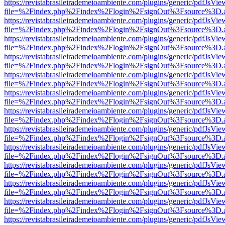
https://revistabrasileirademeioambiente.com/plugins/generic/pdfJsVie
file=%2Findex.php%2Findex%2Flogin%2FsignOut%3Fsource%3D.ame
https://revistabrasileirademeioambiente.com/plugins/generic/pdfJsVie
file=%2Findex.php%2Findex%2Flogin%2FsignOut%3Fsource%3D.ame
https://revistabrasileirademeioambiente.com/plugins/generic/pdfJsVie
file=%2Findex.php%2Findex%2Flogin%2FsignOut%3Fsource%3D.ame
https://revistabrasileirademeioambiente.com/plugins/generic/pdfJsVie
file=%2Findex.php%2Findex%2Flogin%2FsignOut%3Fsource%3D.ame
https://revistabrasileirademeioambiente.com/plugins/generic/pdfJsVie
file=%2Findex.php%2Findex%2Flogin%2FsignOut%3Fsource%3D.ame
https://revistabrasileirademeioambiente.com/plugins/generic/pdfJsVie
file=%2Findex.php%2Findex%2Flogin%2FsignOut%3Fsource%3D.ame
https://revistabrasileirademeioambiente.com/plugins/generic/pdfJsVie
file=%2Findex.php%2Findex%2Flogin%2FsignOut%3Fsource%3D.ame
https://revistabrasileirademeioambiente.com/plugins/generic/pdfJsVie
file=%2Findex.php%2Findex%2Flogin%2FsignOut%3Fsource%3D.ame
https://revistabrasileirademeioambiente.com/plugins/generic/pdfJsVie
file=%2Findex.php%2Findex%2Flogin%2FsignOut%3Fsource%3D.ame
https://revistabrasileirademeioambiente.com/plugins/generic/pdfJsVie
file=%2Findex.php%2Findex%2Flogin%2FsignOut%3Fsource%3D.ame
https://revistabrasileirademeioambiente.com/plugins/generic/pdfJsVie
file=%2Findex.php%2Findex%2Flogin%2FsignOut%3Fsource%3D.ame
https://revistabrasileirademeioambiente.com/plugins/generic/pdfJsVie
file=%2Findex.php%2Findex%2Flogin%2FsignOut%3Fsource%3D.ame
https://revistabrasileirademeioambiente.com/plugins/generic/pdfJsVie