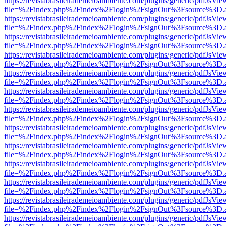
https://revistabrasileirademeioambiente.com/plugins/generic/pdfJsVie
file=%2Findex.php%2Findex%2Flogin%2FsignOut%3Fsource%3D.ame
https://revistabrasileirademeioambiente.com/plugins/generic/pdfJsVie
file=%2Findex.php%2Findex%2Flogin%2FsignOut%3Fsource%3D.ame
https://revistabrasileirademeioambiente.com/plugins/generic/pdfJsVie
file=%2Findex.php%2Findex%2Flogin%2FsignOut%3Fsource%3D.ame
https://revistabrasileirademeioambiente.com/plugins/generic/pdfJsVie
file=%2Findex.php%2Findex%2Flogin%2FsignOut%3Fsource%3D.ame
https://revistabrasileirademeioambiente.com/plugins/generic/pdfJsVie
file=%2Findex.php%2Findex%2Flogin%2FsignOut%3Fsource%3D.ame
https://revistabrasileirademeioambiente.com/plugins/generic/pdfJsVie
file=%2Findex.php%2Findex%2Flogin%2FsignOut%3Fsource%3D.ame
https://revistabrasileirademeioambiente.com/plugins/generic/pdfJsVie
file=%2Findex.php%2Findex%2Flogin%2FsignOut%3Fsource%3D.ame
https://revistabrasileirademeioambiente.com/plugins/generic/pdfJsVie
file=%2Findex.php%2Findex%2Flogin%2FsignOut%3Fsource%3D.ame
https://revistabrasileirademeioambiente.com/plugins/generic/pdfJsVie
file=%2Findex.php%2Findex%2Flogin%2FsignOut%3Fsource%3D.ame
https://revistabrasileirademeioambiente.com/plugins/generic/pdfJsVie
file=%2Findex.php%2Findex%2Flogin%2FsignOut%3Fsource%3D.ame
https://revistabrasileirademeioambiente.com/plugins/generic/pdfJsVie
file=%2Findex.php%2Findex%2Flogin%2FsignOut%3Fsource%3D.ame
https://revistabrasileirademeioambiente.com/plugins/generic/pdfJsVie
file=%2Findex.php%2Findex%2Flogin%2FsignOut%3Fsource%3D.ame
https://revistabrasileirademeioambiente.com/plugins/generic/pdfJsVie