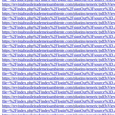
https://revistabrasileirademeioambiente.com/plugins/generic/pdfJsVie
file=%2Findex.php%2Findex%2Flogin%2FsignOut%3Fsource%3D.ame
https://revistabrasileirademeioambiente.com/plugins/generic/pdfJsVie
file=%2Findex.php%2Findex%2Flogin%2FsignOut%3Fsource%3D.ame
https://revistabrasileirademeioambiente.com/plugins/generic/pdfJsVie
file=%2Findex.php%2Findex%2Flogin%2FsignOut%3Fsource%3D.ame
https://revistabrasileirademeioambiente.com/plugins/generic/pdfJsVie
file=%2Findex.php%2Findex%2Flogin%2FsignOut%3Fsource%3D.ame
https://revistabrasileirademeioambiente.com/plugins/generic/pdfJsVie
file=%2Findex.php%2Findex%2Flogin%2FsignOut%3Fsource%3D.ame
https://revistabrasileirademeioambiente.com/plugins/generic/pdfJsVie
file=%2Findex.php%2Findex%2Flogin%2FsignOut%3Fsource%3D.ame
https://revistabrasileirademeioambiente.com/plugins/generic/pdfJsVie
file=%2Findex.php%2Findex%2Flogin%2FsignOut%3Fsource%3D.ame
https://revistabrasileirademeioambiente.com/plugins/generic/pdfJsVie
file=%2Findex.php%2Findex%2Flogin%2FsignOut%3Fsource%3D.ame
https://revistabrasileirademeioambiente.com/plugins/generic/pdfJsVie
file=%2Findex.php%2Findex%2Flogin%2FsignOut%3Fsource%3D.ame
https://revistabrasileirademeioambiente.com/plugins/generic/pdfJsVie
file=%2Findex.php%2Findex%2Flogin%2FsignOut%3Fsource%3D.ame
https://revistabrasileirademeioambiente.com/plugins/generic/pdfJsVie
file=%2Findex.php%2Findex%2Flogin%2FsignOut%3Fsource%3D.ame
https://revistabrasileirademeioambiente.com/plugins/generic/pdfJsVie
file=%2Findex.php%2Findex%2Flogin%2FsignOut%3Fsource%3D.ame