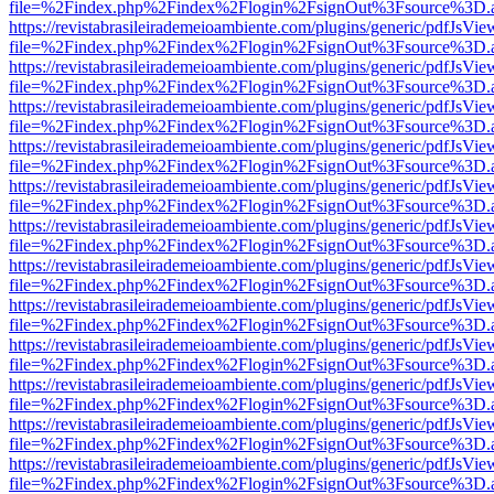
file=%2Findex.php%2Findex%2Flogin%2FsignOut%3Fsource%3D.ame
https://revistabrasileirademeioambiente.com/plugins/generic/pdfJsVie
file=%2Findex.php%2Findex%2Flogin%2FsignOut%3Fsource%3D.ame
https://revistabrasileirademeioambiente.com/plugins/generic/pdfJsVie
file=%2Findex.php%2Findex%2Flogin%2FsignOut%3Fsource%3D.ame
https://revistabrasileirademeioambiente.com/plugins/generic/pdfJsVie
file=%2Findex.php%2Findex%2Flogin%2FsignOut%3Fsource%3D.ame
https://revistabrasileirademeioambiente.com/plugins/generic/pdfJsVie
file=%2Findex.php%2Findex%2Flogin%2FsignOut%3Fsource%3D.ame
https://revistabrasileirademeioambiente.com/plugins/generic/pdfJsVie
file=%2Findex.php%2Findex%2Flogin%2FsignOut%3Fsource%3D.ame
https://revistabrasileirademeioambiente.com/plugins/generic/pdfJsVie
file=%2Findex.php%2Findex%2Flogin%2FsignOut%3Fsource%3D.ame
https://revistabrasileirademeioambiente.com/plugins/generic/pdfJsVie
file=%2Findex.php%2Findex%2Flogin%2FsignOut%3Fsource%3D.ame
https://revistabrasileirademeioambiente.com/plugins/generic/pdfJsVie
file=%2Findex.php%2Findex%2Flogin%2FsignOut%3Fsource%3D.ame
https://revistabrasileirademeioambiente.com/plugins/generic/pdfJsVie
file=%2Findex.php%2Findex%2Flogin%2FsignOut%3Fsource%3D.ame
https://revistabrasileirademeioambiente.com/plugins/generic/pdfJsVie
file=%2Findex.php%2Findex%2Flogin%2FsignOut%3Fsource%3D.ame
https://revistabrasileirademeioambiente.com/plugins/generic/pdfJsVie
file=%2Findex.php%2Findex%2Flogin%2FsignOut%3Fsource%3D.ame
https://revistabrasileirademeioambiente.com/plugins/generic/pdfJsVie
file=%2Findex.php%2Findex%2Flogin%2FsignOut%3Fsource%3D.ame