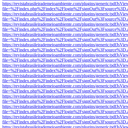
https://revistabrasileirademeioambiente.com/plugins/generic/pdfJsVie
file=%2Findex.php%2Findex%2Flogin%2FsignOut%3Fsource%3D.ame
https://revistabrasileirademeioambiente.com/plugins/generic/pdfJsVie
file=%2Findex.php%2Findex%2Flogin%2FsignOut%3Fsource%3D.ame
https://revistabrasileirademeioambiente.com/plugins/generic/pdfJsVie
file=%2Findex.php%2Findex%2Flogin%2FsignOut%3Fsource%3D.ame
https://revistabrasileirademeioambiente.com/plugins/generic/pdfJsVie
file=%2Findex.php%2Findex%2Flogin%2FsignOut%3Fsource%3D.ame
https://revistabrasileirademeioambiente.com/plugins/generic/pdfJsVie
file=%2Findex.php%2Findex%2Flogin%2FsignOut%3Fsource%3D.ame
https://revistabrasileirademeioambiente.com/plugins/generic/pdfJsVie
file=%2Findex.php%2Findex%2Flogin%2FsignOut%3Fsource%3D.ame
https://revistabrasileirademeioambiente.com/plugins/generic/pdfJsVie
file=%2Findex.php%2Findex%2Flogin%2FsignOut%3Fsource%3D.ame
https://revistabrasileirademeioambiente.com/plugins/generic/pdfJsVie
file=%2Findex.php%2Findex%2Flogin%2FsignOut%3Fsource%3D.ame
https://revistabrasileirademeioambiente.com/plugins/generic/pdfJsVie
file=%2Findex.php%2Findex%2Flogin%2FsignOut%3Fsource%3D.ame
https://revistabrasileirademeioambiente.com/plugins/generic/pdfJsVie
file=%2Findex.php%2Findex%2Flogin%2FsignOut%3Fsource%3D.ame
https://revistabrasileirademeioambiente.com/plugins/generic/pdfJsVie
file=%2Findex.php%2Findex%2Flogin%2FsignOut%3Fsource%3D.ame
https://revistabrasileirademeioambiente.com/plugins/generic/pdfJsVie
file=%2Findex.php%2Findex%2Flogin%2FsignOut%3Fsource%3D.ame
https://revistabrasileirademeioambiente.com/plugins/generic/pdfJsVie