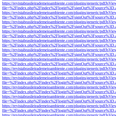
https://revistabrasileirademeioambiente.com/plugins/generic/pdfJsVie
file=%2Findex.php%2Findex%2Flogin%2FsignOut%3Fsource%3D.ame
https://revistabrasileirademeioambiente.com/plugins/generic/pdfJsVie
file=%2Findex.php%2Findex%2Flogin%2FsignOut%3Fsource%3D.ame
https://revistabrasileirademeioambiente.com/plugins/generic/pdfJsVie
file=%2Findex.php%2Findex%2Flogin%2FsignOut%3Fsource%3D.ame
https://revistabrasileirademeioambiente.com/plugins/generic/pdfJsVie
file=%2Findex.php%2Findex%2Flogin%2FsignOut%3Fsource%3D.ame
https://revistabrasileirademeioambiente.com/plugins/generic/pdfJsVie
file=%2Findex.php%2Findex%2Flogin%2FsignOut%3Fsource%3D.ame
https://revistabrasileirademeioambiente.com/plugins/generic/pdfJsVie
file=%2Findex.php%2Findex%2Flogin%2FsignOut%3Fsource%3D.ame
https://revistabrasileirademeioambiente.com/plugins/generic/pdfJsVie
file=%2Findex.php%2Findex%2Flogin%2FsignOut%3Fsource%3D.ame
https://revistabrasileirademeioambiente.com/plugins/generic/pdfJsVie
file=%2Findex.php%2Findex%2Flogin%2FsignOut%3Fsource%3D.ame
https://revistabrasileirademeioambiente.com/plugins/generic/pdfJsVie
file=%2Findex.php%2Findex%2Flogin%2FsignOut%3Fsource%3D.ame
https://revistabrasileirademeioambiente.com/plugins/generic/pdfJsVie
file=%2Findex.php%2Findex%2Flogin%2FsignOut%3Fsource%3D.ame
https://revistabrasileirademeioambiente.com/plugins/generic/pdfJsVie
file=%2Findex.php%2Findex%2Flogin%2FsignOut%3Fsource%3D.ame
https://revistabrasileirademeioambiente.com/plugins/generic/pdfJsVie
file=%2Findex.php%2Findex%2Flogin%2FsignOut%3Fsource%3D.ame
https://revistabrasileirademeioambiente.com/plugins/generic/pdfJsVie