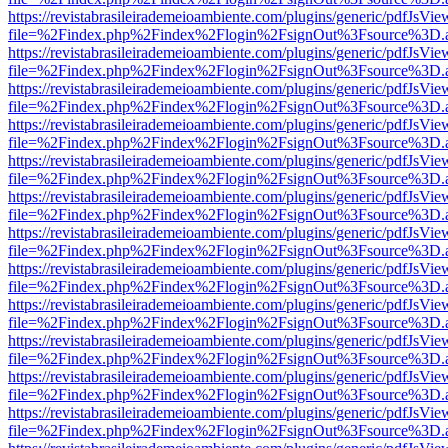
https://revistabrasileirademeioambiente.com/plugins/generic/pdfJsVie
file=%2Findex.php%2Findex%2Flogin%2FsignOut%3Fsource%3D.ame
https://revistabrasileirademeioambiente.com/plugins/generic/pdfJsVie
file=%2Findex.php%2Findex%2Flogin%2FsignOut%3Fsource%3D.ame
https://revistabrasileirademeioambiente.com/plugins/generic/pdfJsVie
file=%2Findex.php%2Findex%2Flogin%2FsignOut%3Fsource%3D.ame
https://revistabrasileirademeioambiente.com/plugins/generic/pdfJsVie
file=%2Findex.php%2Findex%2Flogin%2FsignOut%3Fsource%3D.ame
https://revistabrasileirademeioambiente.com/plugins/generic/pdfJsVie
file=%2Findex.php%2Findex%2Flogin%2FsignOut%3Fsource%3D.ame
https://revistabrasileirademeioambiente.com/plugins/generic/pdfJsVie
file=%2Findex.php%2Findex%2Flogin%2FsignOut%3Fsource%3D.ame
https://revistabrasileirademeioambiente.com/plugins/generic/pdfJsVie
file=%2Findex.php%2Findex%2Flogin%2FsignOut%3Fsource%3D.ame
https://revistabrasileirademeioambiente.com/plugins/generic/pdfJsVie
file=%2Findex.php%2Findex%2Flogin%2FsignOut%3Fsource%3D.ame
https://revistabrasileirademeioambiente.com/plugins/generic/pdfJsVie
file=%2Findex.php%2Findex%2Flogin%2FsignOut%3Fsource%3D.ame
https://revistabrasileirademeioambiente.com/plugins/generic/pdfJsVie
file=%2Findex.php%2Findex%2Flogin%2FsignOut%3Fsource%3D.ame
https://revistabrasileirademeioambiente.com/plugins/generic/pdfJsVie
file=%2Findex.php%2Findex%2Flogin%2FsignOut%3Fsource%3D.ame
https://revistabrasileirademeioambiente.com/plugins/generic/pdfJsVie
file=%2Findex.php%2Findex%2Flogin%2FsignOut%3Fsource%3D.ame