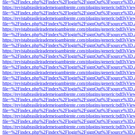
file=%2Findex.php%2Findex%2Flogin%2FsignOut%3Fsource%3D.ame
https://revistabrasileirademeioambiente.com/plugins/generic/pdfJsVie
file=%2Findex.php%2Findex%2Flogin%2FsignOut%3Fsource%3D.ame
https://revistabrasileirademeioambiente.com/plugins/generic/pdfJsVie
file=%2Findex.php%2Findex%2Flogin%2FsignOut%3Fsource%3D.ame
https://revistabrasileirademeioambiente.com/plugins/generic/pdfJsVie
file=%2Findex.php%2Findex%2Flogin%2FsignOut%3Fsource%3D.ame
https://revistabrasileirademeioambiente.com/plugins/generic/pdfJsVie
file=%2Findex.php%2Findex%2Flogin%2FsignOut%3Fsource%3D.ame
https://revistabrasileirademeioambiente.com/plugins/generic/pdfJsVie
file=%2Findex.php%2Findex%2Flogin%2FsignOut%3Fsource%3D.ame
https://revistabrasileirademeioambiente.com/plugins/generic/pdfJsVie
file=%2Findex.php%2Findex%2Flogin%2FsignOut%3Fsource%3D.ame
https://revistabrasileirademeioambiente.com/plugins/generic/pdfJsVie
file=%2Findex.php%2Findex%2Flogin%2FsignOut%3Fsource%3D.ame
https://revistabrasileirademeioambiente.com/plugins/generic/pdfJsVie
file=%2Findex.php%2Findex%2Flogin%2FsignOut%3Fsource%3D.ame
https://revistabrasileirademeioambiente.com/plugins/generic/pdfJsVie
file=%2Findex.php%2Findex%2Flogin%2FsignOut%3Fsource%3D.ame
https://revistabrasileirademeioambiente.com/plugins/generic/pdfJsVie
file=%2Findex.php%2Findex%2Flogin%2FsignOut%3Fsource%3D.ame
https://revistabrasileirademeioambiente.com/plugins/generic/pdfJsVie
file=%2Findex.php%2Findex%2Flogin%2FsignOut%3Fsource%3D.ame
https://revistabrasileirademeioambiente.com/plugins/generic/pdfJsVie
file=%2Findex.php%2Findex%2Flogin%2FsignOut%3Fsource%3D.ame