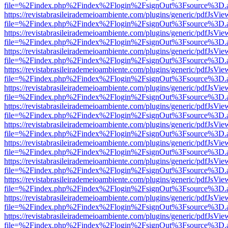
file=%2Findex.php%2Findex%2Flogin%2FsignOut%3Fsource%3D.ame
https://revistabrasileirademeioambiente.com/plugins/generic/pdfJsVie
file=%2Findex.php%2Findex%2Flogin%2FsignOut%3Fsource%3D.ame
https://revistabrasileirademeioambiente.com/plugins/generic/pdfJsVie
file=%2Findex.php%2Findex%2Flogin%2FsignOut%3Fsource%3D.ame
https://revistabrasileirademeioambiente.com/plugins/generic/pdfJsVie
file=%2Findex.php%2Findex%2Flogin%2FsignOut%3Fsource%3D.ame
https://revistabrasileirademeioambiente.com/plugins/generic/pdfJsVie
file=%2Findex.php%2Findex%2Flogin%2FsignOut%3Fsource%3D.ame
https://revistabrasileirademeioambiente.com/plugins/generic/pdfJsVie
file=%2Findex.php%2Findex%2Flogin%2FsignOut%3Fsource%3D.ame
https://revistabrasileirademeioambiente.com/plugins/generic/pdfJsVie
file=%2Findex.php%2Findex%2Flogin%2FsignOut%3Fsource%3D.ame
https://revistabrasileirademeioambiente.com/plugins/generic/pdfJsVie
file=%2Findex.php%2Findex%2Flogin%2FsignOut%3Fsource%3D.ame
https://revistabrasileirademeioambiente.com/plugins/generic/pdfJsVie
file=%2Findex.php%2Findex%2Flogin%2FsignOut%3Fsource%3D.ame
https://revistabrasileirademeioambiente.com/plugins/generic/pdfJsVie
file=%2Findex.php%2Findex%2Flogin%2FsignOut%3Fsource%3D.ame
https://revistabrasileirademeioambiente.com/plugins/generic/pdfJsVie
file=%2Findex.php%2Findex%2Flogin%2FsignOut%3Fsource%3D.ame
https://revistabrasileirademeioambiente.com/plugins/generic/pdfJsVie
file=%2Findex.php%2Findex%2Flogin%2FsignOut%3Fsource%3D.ame
https://revistabrasileirademeioambiente.com/plugins/generic/pdfJsVie
file=%2Findex.php%2Findex%2Flogin%2FsignOut%3Fsource%3D.ame