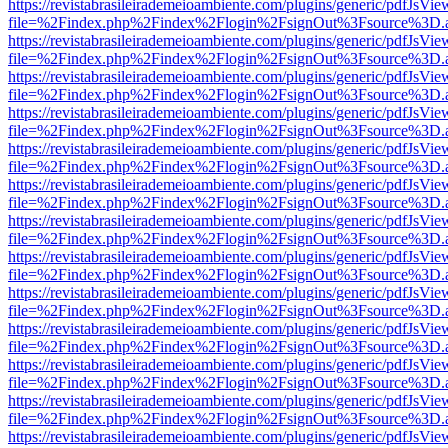
https://revistabrasileirademeioambiente.com/plugins/generic/pdfJsVie
file=%2Findex.php%2Findex%2Flogin%2FsignOut%3Fsource%3D.ame
https://revistabrasileirademeioambiente.com/plugins/generic/pdfJsVie
file=%2Findex.php%2Findex%2Flogin%2FsignOut%3Fsource%3D.ame
https://revistabrasileirademeioambiente.com/plugins/generic/pdfJsVie
file=%2Findex.php%2Findex%2Flogin%2FsignOut%3Fsource%3D.ame
https://revistabrasileirademeioambiente.com/plugins/generic/pdfJsVie
file=%2Findex.php%2Findex%2Flogin%2FsignOut%3Fsource%3D.ame
https://revistabrasileirademeioambiente.com/plugins/generic/pdfJsVie
file=%2Findex.php%2Findex%2Flogin%2FsignOut%3Fsource%3D.ame
https://revistabrasileirademeioambiente.com/plugins/generic/pdfJsVie
file=%2Findex.php%2Findex%2Flogin%2FsignOut%3Fsource%3D.ame
https://revistabrasileirademeioambiente.com/plugins/generic/pdfJsVie
file=%2Findex.php%2Findex%2Flogin%2FsignOut%3Fsource%3D.ame
https://revistabrasileirademeioambiente.com/plugins/generic/pdfJsVie
file=%2Findex.php%2Findex%2Flogin%2FsignOut%3Fsource%3D.ame
https://revistabrasileirademeioambiente.com/plugins/generic/pdfJsVie
file=%2Findex.php%2Findex%2Flogin%2FsignOut%3Fsource%3D.ame
https://revistabrasileirademeioambiente.com/plugins/generic/pdfJsVie
file=%2Findex.php%2Findex%2Flogin%2FsignOut%3Fsource%3D.ame
https://revistabrasileirademeioambiente.com/plugins/generic/pdfJsVie
file=%2Findex.php%2Findex%2Flogin%2FsignOut%3Fsource%3D.ame
https://revistabrasileirademeioambiente.com/plugins/generic/pdfJsVie
file=%2Findex.php%2Findex%2Flogin%2FsignOut%3Fsource%3D.ame
https://revistabrasileirademeioambiente.com/plugins/generic/pdfJsVie