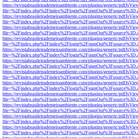
https://revistabrasileirademeioambiente.com/plugins/generic/pdfJsVie
file=%2Findex.php%2Findex%2Flogin%2FsignOut%3Fsource%3D.ame
https://revistabrasileirademeioambiente.com/plugins/generic/pdfJsVie
file=%2Findex.php%2Findex%2Flogin%2FsignOut%3Fsource%3D.ame
https://revistabrasileirademeioambiente.com/plugins/generic/pdfJsVie
file=%2Findex.php%2Findex%2Flogin%2FsignOut%3Fsource%3D.ame
https://revistabrasileirademeioambiente.com/plugins/generic/pdfJsVie
file=%2Findex.php%2Findex%2Flogin%2FsignOut%3Fsource%3D.ame
https://revistabrasileirademeioambiente.com/plugins/generic/pdfJsVie
file=%2Findex.php%2Findex%2Flogin%2FsignOut%3Fsource%3D.ame
https://revistabrasileirademeioambiente.com/plugins/generic/pdfJsVie
file=%2Findex.php%2Findex%2Flogin%2FsignOut%3Fsource%3D.ame
https://revistabrasileirademeioambiente.com/plugins/generic/pdfJsVie
file=%2Findex.php%2Findex%2Flogin%2FsignOut%3Fsource%3D.ame
https://revistabrasileirademeioambiente.com/plugins/generic/pdfJsVie
file=%2Findex.php%2Findex%2Flogin%2FsignOut%3Fsource%3D.ame
https://revistabrasileirademeioambiente.com/plugins/generic/pdfJsVie
file=%2Findex.php%2Findex%2Flogin%2FsignOut%3Fsource%3D.ame
https://revistabrasileirademeioambiente.com/plugins/generic/pdfJsVie
file=%2Findex.php%2Findex%2Flogin%2FsignOut%3Fsource%3D.ame
https://revistabrasileirademeioambiente.com/plugins/generic/pdfJsVie
file=%2Findex.php%2Findex%2Flogin%2FsignOut%3Fsource%3D.ame
https://revistabrasileirademeioambiente.com/plugins/generic/pdfJsVie
file=%2Findex.php%2Findex%2Flogin%2FsignOut%3Fsource%3D.ame