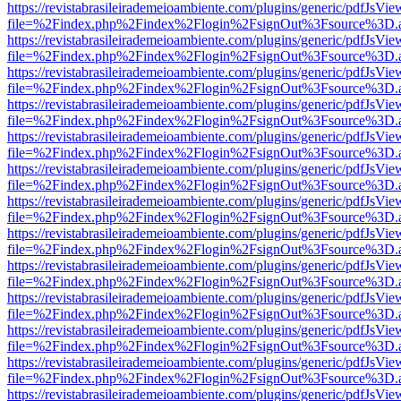
https://revistabrasileirademeioambiente.com/plugins/generic/pdfJsVie
file=%2Findex.php%2Findex%2Flogin%2FsignOut%3Fsource%3D.ame
https://revistabrasileirademeioambiente.com/plugins/generic/pdfJsVie
file=%2Findex.php%2Findex%2Flogin%2FsignOut%3Fsource%3D.ame
https://revistabrasileirademeioambiente.com/plugins/generic/pdfJsVie
file=%2Findex.php%2Findex%2Flogin%2FsignOut%3Fsource%3D.ame
https://revistabrasileirademeioambiente.com/plugins/generic/pdfJsVie
file=%2Findex.php%2Findex%2Flogin%2FsignOut%3Fsource%3D.ame
https://revistabrasileirademeioambiente.com/plugins/generic/pdfJsVie
file=%2Findex.php%2Findex%2Flogin%2FsignOut%3Fsource%3D.ame
https://revistabrasileirademeioambiente.com/plugins/generic/pdfJsVie
file=%2Findex.php%2Findex%2Flogin%2FsignOut%3Fsource%3D.ame
https://revistabrasileirademeioambiente.com/plugins/generic/pdfJsVie
file=%2Findex.php%2Findex%2Flogin%2FsignOut%3Fsource%3D.ame
https://revistabrasileirademeioambiente.com/plugins/generic/pdfJsVie
file=%2Findex.php%2Findex%2Flogin%2FsignOut%3Fsource%3D.ame
https://revistabrasileirademeioambiente.com/plugins/generic/pdfJsVie
file=%2Findex.php%2Findex%2Flogin%2FsignOut%3Fsource%3D.ame
https://revistabrasileirademeioambiente.com/plugins/generic/pdfJsVie
file=%2Findex.php%2Findex%2Flogin%2FsignOut%3Fsource%3D.ame
https://revistabrasileirademeioambiente.com/plugins/generic/pdfJsVie
file=%2Findex.php%2Findex%2Flogin%2FsignOut%3Fsource%3D.ame
https://revistabrasileirademeioambiente.com/plugins/generic/pdfJsVie
file=%2Findex.php%2Findex%2Flogin%2FsignOut%3Fsource%3D.ame
https://revistabrasileirademeioambiente.com/plugins/generic/pdfJsVie