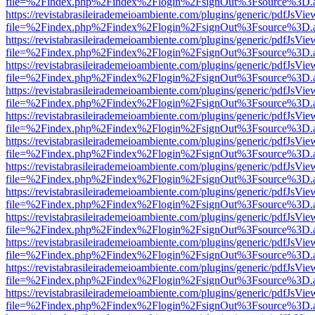
file=%2Findex.php%2Findex%2Flogin%2FsignOut%3Fsource%3D.ame
https://revistabrasileirademeioambiente.com/plugins/generic/pdfJsVie
file=%2Findex.php%2Findex%2Flogin%2FsignOut%3Fsource%3D.ame
https://revistabrasileirademeioambiente.com/plugins/generic/pdfJsVie
file=%2Findex.php%2Findex%2Flogin%2FsignOut%3Fsource%3D.ame
https://revistabrasileirademeioambiente.com/plugins/generic/pdfJsVie
file=%2Findex.php%2Findex%2Flogin%2FsignOut%3Fsource%3D.ame
https://revistabrasileirademeioambiente.com/plugins/generic/pdfJsVie
file=%2Findex.php%2Findex%2Flogin%2FsignOut%3Fsource%3D.ame
https://revistabrasileirademeioambiente.com/plugins/generic/pdfJsVie
file=%2Findex.php%2Findex%2Flogin%2FsignOut%3Fsource%3D.ame
https://revistabrasileirademeioambiente.com/plugins/generic/pdfJsVie
file=%2Findex.php%2Findex%2Flogin%2FsignOut%3Fsource%3D.ame
https://revistabrasileirademeioambiente.com/plugins/generic/pdfJsVie
file=%2Findex.php%2Findex%2Flogin%2FsignOut%3Fsource%3D.ame
https://revistabrasileirademeioambiente.com/plugins/generic/pdfJsVie
file=%2Findex.php%2Findex%2Flogin%2FsignOut%3Fsource%3D.ame
https://revistabrasileirademeioambiente.com/plugins/generic/pdfJsVie
file=%2Findex.php%2Findex%2Flogin%2FsignOut%3Fsource%3D.ame
https://revistabrasileirademeioambiente.com/plugins/generic/pdfJsVie
file=%2Findex.php%2Findex%2Flogin%2FsignOut%3Fsource%3D.ame
https://revistabrasileirademeioambiente.com/plugins/generic/pdfJsVie
file=%2Findex.php%2Findex%2Flogin%2FsignOut%3Fsource%3D.ame
https://revistabrasileirademeioambiente.com/plugins/generic/pdfJsVie
file=%2Findex.php%2Findex%2Flogin%2FsignOut%3Fsource%3D.ame