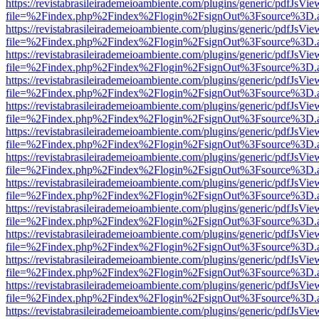
https://revistabrasileirademeioambiente.com/plugins/generic/pdfJsVie
file=%2Findex.php%2Findex%2Flogin%2FsignOut%3Fsource%3D.ame
https://revistabrasileirademeioambiente.com/plugins/generic/pdfJsVie
file=%2Findex.php%2Findex%2Flogin%2FsignOut%3Fsource%3D.ame
https://revistabrasileirademeioambiente.com/plugins/generic/pdfJsVie
file=%2Findex.php%2Findex%2Flogin%2FsignOut%3Fsource%3D.ame
https://revistabrasileirademeioambiente.com/plugins/generic/pdfJsVie
file=%2Findex.php%2Findex%2Flogin%2FsignOut%3Fsource%3D.ame
https://revistabrasileirademeioambiente.com/plugins/generic/pdfJsVie
file=%2Findex.php%2Findex%2Flogin%2FsignOut%3Fsource%3D.ame
https://revistabrasileirademeioambiente.com/plugins/generic/pdfJsVie
file=%2Findex.php%2Findex%2Flogin%2FsignOut%3Fsource%3D.ame
https://revistabrasileirademeioambiente.com/plugins/generic/pdfJsVie
file=%2Findex.php%2Findex%2Flogin%2FsignOut%3Fsource%3D.ame
https://revistabrasileirademeioambiente.com/plugins/generic/pdfJsVie
file=%2Findex.php%2Findex%2Flogin%2FsignOut%3Fsource%3D.ame
https://revistabrasileirademeioambiente.com/plugins/generic/pdfJsVie
file=%2Findex.php%2Findex%2Flogin%2FsignOut%3Fsource%3D.ame
https://revistabrasileirademeioambiente.com/plugins/generic/pdfJsVie
file=%2Findex.php%2Findex%2Flogin%2FsignOut%3Fsource%3D.ame
https://revistabrasileirademeioambiente.com/plugins/generic/pdfJsVie
file=%2Findex.php%2Findex%2Flogin%2FsignOut%3Fsource%3D.ame
https://revistabrasileirademeioambiente.com/plugins/generic/pdfJsVie
file=%2Findex.php%2Findex%2Flogin%2FsignOut%3Fsource%3D.ame
https://revistabrasileirademeioambiente.com/plugins/generic/pdfJsVie