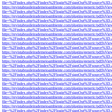
file=%2Findex.php%2Findex%2Flogin%2FsignOut%3Fsource%3D.ame
https://revistabrasileirademeioambiente.com/plugins/generic/pdfJsVie
file=%2Findex.php%2Findex%2Flogin%2FsignOut%3Fsource%3D.ame
https://revistabrasileirademeioambiente.com/plugins/generic/pdfJsVie
file=%2Findex.php%2Findex%2Flogin%2FsignOut%3Fsource%3D.ame
https://revistabrasileirademeioambiente.com/plugins/generic/pdfJsVie
file=%2Findex.php%2Findex%2Flogin%2FsignOut%3Fsource%3D.ame
https://revistabrasileirademeioambiente.com/plugins/generic/pdfJsVie
file=%2Findex.php%2Findex%2Flogin%2FsignOut%3Fsource%3D.ame
https://revistabrasileirademeioambiente.com/plugins/generic/pdfJsVie
file=%2Findex.php%2Findex%2Flogin%2FsignOut%3Fsource%3D.ame
https://revistabrasileirademeioambiente.com/plugins/generic/pdfJsVie
file=%2Findex.php%2Findex%2Flogin%2FsignOut%3Fsource%3D.ame
https://revistabrasileirademeioambiente.com/plugins/generic/pdfJsVie
file=%2Findex.php%2Findex%2Flogin%2FsignOut%3Fsource%3D.ame
https://revistabrasileirademeioambiente.com/plugins/generic/pdfJsVie
file=%2Findex.php%2Findex%2Flogin%2FsignOut%3Fsource%3D.ame
https://revistabrasileirademeioambiente.com/plugins/generic/pdfJsVie
file=%2Findex.php%2Findex%2Flogin%2FsignOut%3Fsource%3D.ame
https://revistabrasileirademeioambiente.com/plugins/generic/pdfJsVie
file=%2Findex.php%2Findex%2Flogin%2FsignOut%3Fsource%3D.ame
https://revistabrasileirademeioambiente.com/plugins/generic/pdfJsVie
file=%2Findex.php%2Findex%2Flogin%2FsignOut%3Fsource%3D.ame
https://revistabrasileirademeioambiente.com/plugins/generic/pdfJsVie
file=%2Findex.php%2Findex%2Flogin%2FsignOut%3Fsource%3D.ame