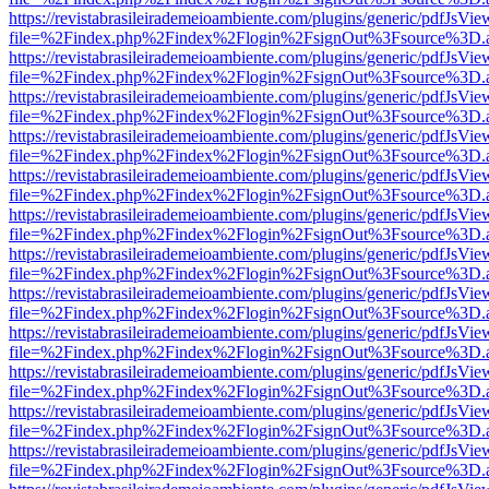
https://revistabrasileirademeioambiente.com/plugins/generic/pdfJsVie
file=%2Findex.php%2Findex%2Flogin%2FsignOut%3Fsource%3D.ame
https://revistabrasileirademeioambiente.com/plugins/generic/pdfJsVie
file=%2Findex.php%2Findex%2Flogin%2FsignOut%3Fsource%3D.ame
https://revistabrasileirademeioambiente.com/plugins/generic/pdfJsVie
file=%2Findex.php%2Findex%2Flogin%2FsignOut%3Fsource%3D.ame
https://revistabrasileirademeioambiente.com/plugins/generic/pdfJsVie
file=%2Findex.php%2Findex%2Flogin%2FsignOut%3Fsource%3D.ame
https://revistabrasileirademeioambiente.com/plugins/generic/pdfJsVie
file=%2Findex.php%2Findex%2Flogin%2FsignOut%3Fsource%3D.ame
https://revistabrasileirademeioambiente.com/plugins/generic/pdfJsVie
file=%2Findex.php%2Findex%2Flogin%2FsignOut%3Fsource%3D.ame
https://revistabrasileirademeioambiente.com/plugins/generic/pdfJsVie
file=%2Findex.php%2Findex%2Flogin%2FsignOut%3Fsource%3D.ame
https://revistabrasileirademeioambiente.com/plugins/generic/pdfJsVie
file=%2Findex.php%2Findex%2Flogin%2FsignOut%3Fsource%3D.ame
https://revistabrasileirademeioambiente.com/plugins/generic/pdfJsVie
file=%2Findex.php%2Findex%2Flogin%2FsignOut%3Fsource%3D.ame
https://revistabrasileirademeioambiente.com/plugins/generic/pdfJsVie
file=%2Findex.php%2Findex%2Flogin%2FsignOut%3Fsource%3D.ame
https://revistabrasileirademeioambiente.com/plugins/generic/pdfJsVie
file=%2Findex.php%2Findex%2Flogin%2FsignOut%3Fsource%3D.ame
https://revistabrasileirademeioambiente.com/plugins/generic/pdfJsVie
file=%2Findex.php%2Findex%2Flogin%2FsignOut%3Fsource%3D.ame