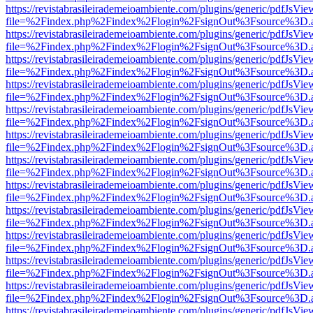
https://revistabrasileirademeioambiente.com/plugins/generic/pdfJsVie
file=%2Findex.php%2Findex%2Flogin%2FsignOut%3Fsource%3D.ame
https://revistabrasileirademeioambiente.com/plugins/generic/pdfJsVie
file=%2Findex.php%2Findex%2Flogin%2FsignOut%3Fsource%3D.ame
https://revistabrasileirademeioambiente.com/plugins/generic/pdfJsVie
file=%2Findex.php%2Findex%2Flogin%2FsignOut%3Fsource%3D.ame
https://revistabrasileirademeioambiente.com/plugins/generic/pdfJsVie
file=%2Findex.php%2Findex%2Flogin%2FsignOut%3Fsource%3D.ame
https://revistabrasileirademeioambiente.com/plugins/generic/pdfJsVie
file=%2Findex.php%2Findex%2Flogin%2FsignOut%3Fsource%3D.ame
https://revistabrasileirademeioambiente.com/plugins/generic/pdfJsVie
file=%2Findex.php%2Findex%2Flogin%2FsignOut%3Fsource%3D.ame
https://revistabrasileirademeioambiente.com/plugins/generic/pdfJsVie
file=%2Findex.php%2Findex%2Flogin%2FsignOut%3Fsource%3D.ame
https://revistabrasileirademeioambiente.com/plugins/generic/pdfJsVie
file=%2Findex.php%2Findex%2Flogin%2FsignOut%3Fsource%3D.ame
https://revistabrasileirademeioambiente.com/plugins/generic/pdfJsVie
file=%2Findex.php%2Findex%2Flogin%2FsignOut%3Fsource%3D.ame
https://revistabrasileirademeioambiente.com/plugins/generic/pdfJsVie
file=%2Findex.php%2Findex%2Flogin%2FsignOut%3Fsource%3D.ame
https://revistabrasileirademeioambiente.com/plugins/generic/pdfJsVie
file=%2Findex.php%2Findex%2Flogin%2FsignOut%3Fsource%3D.ame
https://revistabrasileirademeioambiente.com/plugins/generic/pdfJsVie
file=%2Findex.php%2Findex%2Flogin%2FsignOut%3Fsource%3D.ame
https://revistabrasileirademeioambiente.com/plugins/generic/pdfJsVie