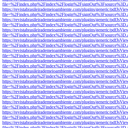
file=%2Findex.php%2Findex%2Flogin%2FsignOut%3Fsource%3D.ame
https://revistabrasileirademeioambiente.com/plugins/generic/pdfJsVie
file=%2Findex.php%2Findex%2Flogin%2FsignOut%3Fsource%3D.ame
https://revistabrasileirademeioambiente.com/plugins/generic/pdfJsVie
file=%2Findex.php%2Findex%2Flogin%2FsignOut%3Fsource%3D.ame
https://revistabrasileirademeioambiente.com/plugins/generic/pdfJsVie
file=%2Findex.php%2Findex%2Flogin%2FsignOut%3Fsource%3D.ame
https://revistabrasileirademeioambiente.com/plugins/generic/pdfJsVie
file=%2Findex.php%2Findex%2Flogin%2FsignOut%3Fsource%3D.ame
https://revistabrasileirademeioambiente.com/plugins/generic/pdfJsVie
file=%2Findex.php%2Findex%2Flogin%2FsignOut%3Fsource%3D.ame
https://revistabrasileirademeioambiente.com/plugins/generic/pdfJsVie
file=%2Findex.php%2Findex%2Flogin%2FsignOut%3Fsource%3D.ame
https://revistabrasileirademeioambiente.com/plugins/generic/pdfJsVie
file=%2Findex.php%2Findex%2Flogin%2FsignOut%3Fsource%3D.ame
https://revistabrasileirademeioambiente.com/plugins/generic/pdfJsVie
file=%2Findex.php%2Findex%2Flogin%2FsignOut%3Fsource%3D.ame
https://revistabrasileirademeioambiente.com/plugins/generic/pdfJsVie
file=%2Findex.php%2Findex%2Flogin%2FsignOut%3Fsource%3D.ame
https://revistabrasileirademeioambiente.com/plugins/generic/pdfJsVie
file=%2Findex.php%2Findex%2Flogin%2FsignOut%3Fsource%3D.ame
https://revistabrasileirademeioambiente.com/plugins/generic/pdfJsVie
file=%2Findex.php%2Findex%2Flogin%2FsignOut%3Fsource%3D.ame
https://revistabrasileirademeioambiente.com/plugins/generic/pdfJsVie
file=%2Findex.php%2Findex%2Flogin%2FsignOut%3Fsource%3D.ame