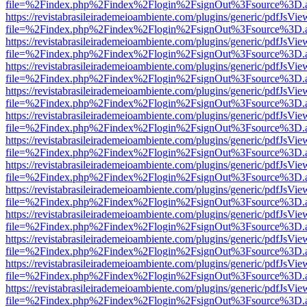
file=%2Findex.php%2Findex%2Flogin%2FsignOut%3Fsource%3D.ame
https://revistabrasileirademeioambiente.com/plugins/generic/pdfJsVie
file=%2Findex.php%2Findex%2Flogin%2FsignOut%3Fsource%3D.ame
https://revistabrasileirademeioambiente.com/plugins/generic/pdfJsVie
file=%2Findex.php%2Findex%2Flogin%2FsignOut%3Fsource%3D.ame
https://revistabrasileirademeioambiente.com/plugins/generic/pdfJsVie
file=%2Findex.php%2Findex%2Flogin%2FsignOut%3Fsource%3D.ame
https://revistabrasileirademeioambiente.com/plugins/generic/pdfJsVie
file=%2Findex.php%2Findex%2Flogin%2FsignOut%3Fsource%3D.ame
https://revistabrasileirademeioambiente.com/plugins/generic/pdfJsVie
file=%2Findex.php%2Findex%2Flogin%2FsignOut%3Fsource%3D.ame
https://revistabrasileirademeioambiente.com/plugins/generic/pdfJsVie
file=%2Findex.php%2Findex%2Flogin%2FsignOut%3Fsource%3D.ame
https://revistabrasileirademeioambiente.com/plugins/generic/pdfJsVie
file=%2Findex.php%2Findex%2Flogin%2FsignOut%3Fsource%3D.ame
https://revistabrasileirademeioambiente.com/plugins/generic/pdfJsVie
file=%2Findex.php%2Findex%2Flogin%2FsignOut%3Fsource%3D.ame
https://revistabrasileirademeioambiente.com/plugins/generic/pdfJsVie
file=%2Findex.php%2Findex%2Flogin%2FsignOut%3Fsource%3D.ame
https://revistabrasileirademeioambiente.com/plugins/generic/pdfJsVie
file=%2Findex.php%2Findex%2Flogin%2FsignOut%3Fsource%3D.ame
https://revistabrasileirademeioambiente.com/plugins/generic/pdfJsVie
file=%2Findex.php%2Findex%2Flogin%2FsignOut%3Fsource%3D.ame
https://revistabrasileirademeioambiente.com/plugins/generic/pdfJsVie
file=%2Findex.php%2Findex%2Flogin%2FsignOut%3Fsource%3D.ame