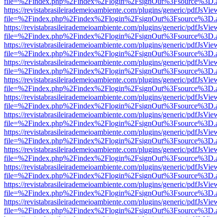
file=%2Findex.php%2Findex%2Flogin%2FsignOut%3Fsource%3D.ame
https://revistabrasileirademeioambiente.com/plugins/generic/pdfJsVie
file=%2Findex.php%2Findex%2Flogin%2FsignOut%3Fsource%3D.ame
https://revistabrasileirademeioambiente.com/plugins/generic/pdfJsVie
file=%2Findex.php%2Findex%2Flogin%2FsignOut%3Fsource%3D.ame
https://revistabrasileirademeioambiente.com/plugins/generic/pdfJsVie
file=%2Findex.php%2Findex%2Flogin%2FsignOut%3Fsource%3D.ame
https://revistabrasileirademeioambiente.com/plugins/generic/pdfJsVie
file=%2Findex.php%2Findex%2Flogin%2FsignOut%3Fsource%3D.ame
https://revistabrasileirademeioambiente.com/plugins/generic/pdfJsVie
file=%2Findex.php%2Findex%2Flogin%2FsignOut%3Fsource%3D.ame
https://revistabrasileirademeioambiente.com/plugins/generic/pdfJsVie
file=%2Findex.php%2Findex%2Flogin%2FsignOut%3Fsource%3D.ame
https://revistabrasileirademeioambiente.com/plugins/generic/pdfJsVie
file=%2Findex.php%2Findex%2Flogin%2FsignOut%3Fsource%3D.ame
https://revistabrasileirademeioambiente.com/plugins/generic/pdfJsVie
file=%2Findex.php%2Findex%2Flogin%2FsignOut%3Fsource%3D.ame
https://revistabrasileirademeioambiente.com/plugins/generic/pdfJsVie
file=%2Findex.php%2Findex%2Flogin%2FsignOut%3Fsource%3D.ame
https://revistabrasileirademeioambiente.com/plugins/generic/pdfJsVie
file=%2Findex.php%2Findex%2Flogin%2FsignOut%3Fsource%3D.ame
https://revistabrasileirademeioambiente.com/plugins/generic/pdfJsVie
file=%2Findex.php%2Findex%2Flogin%2FsignOut%3Fsource%3D.ame
https://revistabrasileirademeioambiente.com/plugins/generic/pdfJsVie
file=%2Findex.php%2Findex%2Flogin%2FsignOut%3Fsource%3D.ame