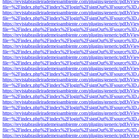
https://revistabrasileirademeioambiente.com/plugins/generic/pdfJsVie
file=%2Findex.php%2Findex%2Flogin%2FsignOut%3Fsource%3D.ame
https://revistabrasileirademeioambiente.com/plugins/generic/pdfJsVie
file=%2Findex.php%2Findex%2Flogin%2FsignOut%3Fsource%3D.ame
https://revistabrasileirademeioambiente.com/plugins/generic/pdfJsVie
file=%2Findex.php%2Findex%2Flogin%2FsignOut%3Fsource%3D.ame
https://revistabrasileirademeioambiente.com/plugins/generic/pdfJsVie
file=%2Findex.php%2Findex%2Flogin%2FsignOut%3Fsource%3D.ame
https://revistabrasileirademeioambiente.com/plugins/generic/pdfJsVie
file=%2Findex.php%2Findex%2Flogin%2FsignOut%3Fsource%3D.ame
https://revistabrasileirademeioambiente.com/plugins/generic/pdfJsVie
file=%2Findex.php%2Findex%2Flogin%2FsignOut%3Fsource%3D.ame
https://revistabrasileirademeioambiente.com/plugins/generic/pdfJsVie
file=%2Findex.php%2Findex%2Flogin%2FsignOut%3Fsource%3D.ame
https://revistabrasileirademeioambiente.com/plugins/generic/pdfJsVie
file=%2Findex.php%2Findex%2Flogin%2FsignOut%3Fsource%3D.ame
https://revistabrasileirademeioambiente.com/plugins/generic/pdfJsVie
file=%2Findex.php%2Findex%2Flogin%2FsignOut%3Fsource%3D.ame
https://revistabrasileirademeioambiente.com/plugins/generic/pdfJsVie
file=%2Findex.php%2Findex%2Flogin%2FsignOut%3Fsource%3D.ame
https://revistabrasileirademeioambiente.com/plugins/generic/pdfJsVie
file=%2Findex.php%2Findex%2Flogin%2FsignOut%3Fsource%3D.ame
https://revistabrasileirademeioambiente.com/plugins/generic/pdfJsVie
file=%2Findex.php%2Findex%2Flogin%2FsignOut%3Fsource%3D.ame
https://revistabrasileirademeioambiente.com/plugins/generic/pdfJsVie