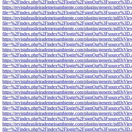
file=%2Findex.php%2Findex%2Flogin%2FsignOut%3Fsource%3D.ame
https://revistabrasileirademeioambiente.com/plugins/generic/pdfJsVie
file=%2Findex.php%2Findex%2Flogin%2FsignOut%3Fsource%3D.ame
https://revistabrasileirademeioambiente.com/plugins/generic/pdfJsVie
file=%2Findex.php%2Findex%2Flogin%2FsignOut%3Fsource%3D.ame
https://revistabrasileirademeioambiente.com/plugins/generic/pdfJsVie
file=%2Findex.php%2Findex%2Flogin%2FsignOut%3Fsource%3D.ame
https://revistabrasileirademeioambiente.com/plugins/generic/pdfJsVie
file=%2Findex.php%2Findex%2Flogin%2FsignOut%3Fsource%3D.ame
https://revistabrasileirademeioambiente.com/plugins/generic/pdfJsVie
file=%2Findex.php%2Findex%2Flogin%2FsignOut%3Fsource%3D.ame
https://revistabrasileirademeioambiente.com/plugins/generic/pdfJsVie
file=%2Findex.php%2Findex%2Flogin%2FsignOut%3Fsource%3D.ame
https://revistabrasileirademeioambiente.com/plugins/generic/pdfJsVie
file=%2Findex.php%2Findex%2Flogin%2FsignOut%3Fsource%3D.ame
https://revistabrasileirademeioambiente.com/plugins/generic/pdfJsVie
file=%2Findex.php%2Findex%2Flogin%2FsignOut%3Fsource%3D.ame
https://revistabrasileirademeioambiente.com/plugins/generic/pdfJsVie
file=%2Findex.php%2Findex%2Flogin%2FsignOut%3Fsource%3D.ame
https://revistabrasileirademeioambiente.com/plugins/generic/pdfJsVie
file=%2Findex.php%2Findex%2Flogin%2FsignOut%3Fsource%3D.ame
https://revistabrasileirademeioambiente.com/plugins/generic/pdfJsVie
file=%2Findex.php%2Findex%2Flogin%2FsignOut%3Fsource%3D.ame
https://revistabrasileirademeioambiente.com/plugins/generic/pdfJsVie
file=%2Findex.php%2Findex%2Flogin%2FsignOut%3Fsource%3D.ame