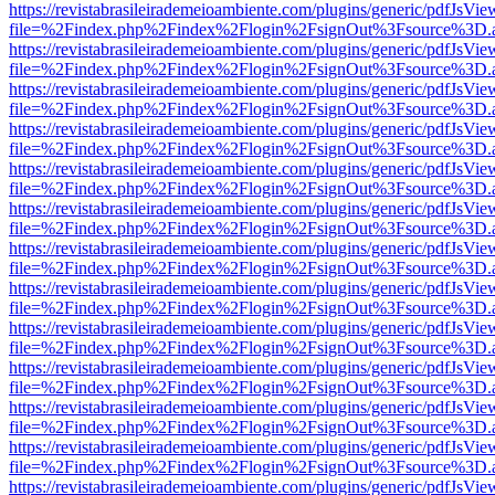
https://revistabrasileirademeioambiente.com/plugins/generic/pdfJsVie
file=%2Findex.php%2Findex%2Flogin%2FsignOut%3Fsource%3D.ame
https://revistabrasileirademeioambiente.com/plugins/generic/pdfJsVie
file=%2Findex.php%2Findex%2Flogin%2FsignOut%3Fsource%3D.ame
https://revistabrasileirademeioambiente.com/plugins/generic/pdfJsVie
file=%2Findex.php%2Findex%2Flogin%2FsignOut%3Fsource%3D.ame
https://revistabrasileirademeioambiente.com/plugins/generic/pdfJsVie
file=%2Findex.php%2Findex%2Flogin%2FsignOut%3Fsource%3D.ame
https://revistabrasileirademeioambiente.com/plugins/generic/pdfJsVie
file=%2Findex.php%2Findex%2Flogin%2FsignOut%3Fsource%3D.ame
https://revistabrasileirademeioambiente.com/plugins/generic/pdfJsVie
file=%2Findex.php%2Findex%2Flogin%2FsignOut%3Fsource%3D.ame
https://revistabrasileirademeioambiente.com/plugins/generic/pdfJsVie
file=%2Findex.php%2Findex%2Flogin%2FsignOut%3Fsource%3D.ame
https://revistabrasileirademeioambiente.com/plugins/generic/pdfJsVie
file=%2Findex.php%2Findex%2Flogin%2FsignOut%3Fsource%3D.ame
https://revistabrasileirademeioambiente.com/plugins/generic/pdfJsVie
file=%2Findex.php%2Findex%2Flogin%2FsignOut%3Fsource%3D.ame
https://revistabrasileirademeioambiente.com/plugins/generic/pdfJsVie
file=%2Findex.php%2Findex%2Flogin%2FsignOut%3Fsource%3D.ame
https://revistabrasileirademeioambiente.com/plugins/generic/pdfJsVie
file=%2Findex.php%2Findex%2Flogin%2FsignOut%3Fsource%3D.ame
https://revistabrasileirademeioambiente.com/plugins/generic/pdfJsVie
file=%2Findex.php%2Findex%2Flogin%2FsignOut%3Fsource%3D.ame
https://revistabrasileirademeioambiente.com/plugins/generic/pdfJsVie