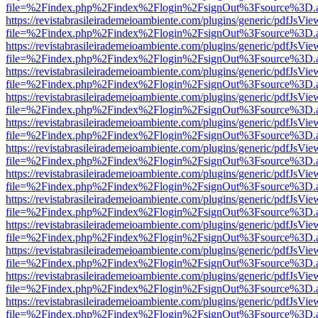
file=%2Findex.php%2Findex%2Flogin%2FsignOut%3Fsource%3D.ame
https://revistabrasileirademeioambiente.com/plugins/generic/pdfJsVie
file=%2Findex.php%2Findex%2Flogin%2FsignOut%3Fsource%3D.ame
https://revistabrasileirademeioambiente.com/plugins/generic/pdfJsVie
file=%2Findex.php%2Findex%2Flogin%2FsignOut%3Fsource%3D.ame
https://revistabrasileirademeioambiente.com/plugins/generic/pdfJsVie
file=%2Findex.php%2Findex%2Flogin%2FsignOut%3Fsource%3D.ame
https://revistabrasileirademeioambiente.com/plugins/generic/pdfJsVie
file=%2Findex.php%2Findex%2Flogin%2FsignOut%3Fsource%3D.ame
https://revistabrasileirademeioambiente.com/plugins/generic/pdfJsVie
file=%2Findex.php%2Findex%2Flogin%2FsignOut%3Fsource%3D.ame
https://revistabrasileirademeioambiente.com/plugins/generic/pdfJsVie
file=%2Findex.php%2Findex%2Flogin%2FsignOut%3Fsource%3D.ame
https://revistabrasileirademeioambiente.com/plugins/generic/pdfJsVie
file=%2Findex.php%2Findex%2Flogin%2FsignOut%3Fsource%3D.ame
https://revistabrasileirademeioambiente.com/plugins/generic/pdfJsVie
file=%2Findex.php%2Findex%2Flogin%2FsignOut%3Fsource%3D.ame
https://revistabrasileirademeioambiente.com/plugins/generic/pdfJsVie
file=%2Findex.php%2Findex%2Flogin%2FsignOut%3Fsource%3D.ame
https://revistabrasileirademeioambiente.com/plugins/generic/pdfJsVie
file=%2Findex.php%2Findex%2Flogin%2FsignOut%3Fsource%3D.ame
https://revistabrasileirademeioambiente.com/plugins/generic/pdfJsVie
file=%2Findex.php%2Findex%2Flogin%2FsignOut%3Fsource%3D.ame
https://revistabrasileirademeioambiente.com/plugins/generic/pdfJsVie
file=%2Findex.php%2Findex%2Flogin%2FsignOut%3Fsource%3D.ame