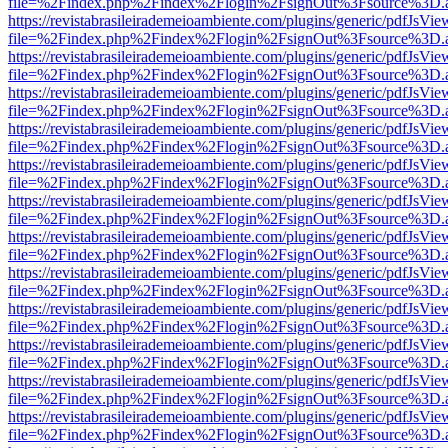
file=%2Findex.php%2Findex%2Flogin%2FsignOut%3Fsource%3D.ame
https://revistabrasileirademeioambiente.com/plugins/generic/pdfJsVie
file=%2Findex.php%2Findex%2Flogin%2FsignOut%3Fsource%3D.ame
https://revistabrasileirademeioambiente.com/plugins/generic/pdfJsVie
file=%2Findex.php%2Findex%2Flogin%2FsignOut%3Fsource%3D.ame
https://revistabrasileirademeioambiente.com/plugins/generic/pdfJsVie
file=%2Findex.php%2Findex%2Flogin%2FsignOut%3Fsource%3D.ame
https://revistabrasileirademeioambiente.com/plugins/generic/pdfJsVie
file=%2Findex.php%2Findex%2Flogin%2FsignOut%3Fsource%3D.ame
https://revistabrasileirademeioambiente.com/plugins/generic/pdfJsVie
file=%2Findex.php%2Findex%2Flogin%2FsignOut%3Fsource%3D.ame
https://revistabrasileirademeioambiente.com/plugins/generic/pdfJsVie
file=%2Findex.php%2Findex%2Flogin%2FsignOut%3Fsource%3D.ame
https://revistabrasileirademeioambiente.com/plugins/generic/pdfJsVie
file=%2Findex.php%2Findex%2Flogin%2FsignOut%3Fsource%3D.ame
https://revistabrasileirademeioambiente.com/plugins/generic/pdfJsVie
file=%2Findex.php%2Findex%2Flogin%2FsignOut%3Fsource%3D.ame
https://revistabrasileirademeioambiente.com/plugins/generic/pdfJsVie
file=%2Findex.php%2Findex%2Flogin%2FsignOut%3Fsource%3D.ame
https://revistabrasileirademeioambiente.com/plugins/generic/pdfJsVie
file=%2Findex.php%2Findex%2Flogin%2FsignOut%3Fsource%3D.ame
https://revistabrasileirademeioambiente.com/plugins/generic/pdfJsVie
file=%2Findex.php%2Findex%2Flogin%2FsignOut%3Fsource%3D.ame
https://revistabrasileirademeioambiente.com/plugins/generic/pdfJsVie
file=%2Findex.php%2Findex%2Flogin%2FsignOut%3Fsource%3D.ame