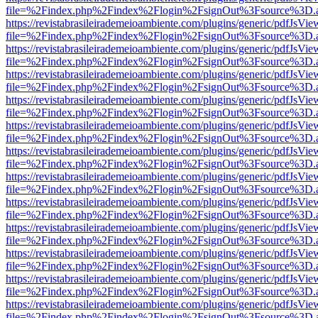
file=%2Findex.php%2Findex%2Flogin%2FsignOut%3Fsource%3D.ame
https://revistabrasileirademeioambiente.com/plugins/generic/pdfJsVie
file=%2Findex.php%2Findex%2Flogin%2FsignOut%3Fsource%3D.ame
https://revistabrasileirademeioambiente.com/plugins/generic/pdfJsVie
file=%2Findex.php%2Findex%2Flogin%2FsignOut%3Fsource%3D.ame
https://revistabrasileirademeioambiente.com/plugins/generic/pdfJsVie
file=%2Findex.php%2Findex%2Flogin%2FsignOut%3Fsource%3D.ame
https://revistabrasileirademeioambiente.com/plugins/generic/pdfJsVie
file=%2Findex.php%2Findex%2Flogin%2FsignOut%3Fsource%3D.ame
https://revistabrasileirademeioambiente.com/plugins/generic/pdfJsVie
file=%2Findex.php%2Findex%2Flogin%2FsignOut%3Fsource%3D.ame
https://revistabrasileirademeioambiente.com/plugins/generic/pdfJsVie
file=%2Findex.php%2Findex%2Flogin%2FsignOut%3Fsource%3D.ame
https://revistabrasileirademeioambiente.com/plugins/generic/pdfJsVie
file=%2Findex.php%2Findex%2Flogin%2FsignOut%3Fsource%3D.ame
https://revistabrasileirademeioambiente.com/plugins/generic/pdfJsVie
file=%2Findex.php%2Findex%2Flogin%2FsignOut%3Fsource%3D.ame
https://revistabrasileirademeioambiente.com/plugins/generic/pdfJsVie
file=%2Findex.php%2Findex%2Flogin%2FsignOut%3Fsource%3D.ame
https://revistabrasileirademeioambiente.com/plugins/generic/pdfJsVie
file=%2Findex.php%2Findex%2Flogin%2FsignOut%3Fsource%3D.ame
https://revistabrasileirademeioambiente.com/plugins/generic/pdfJsVie
file=%2Findex.php%2Findex%2Flogin%2FsignOut%3Fsource%3D.ame
https://revistabrasileirademeioambiente.com/plugins/generic/pdfJsVie
file=%2Findex.php%2Findex%2Flogin%2FsignOut%3Fsource%3D.ame