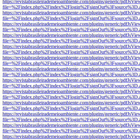
https://revistabrasileirademeioambiente.com/plugins/generic/pdfJsVie
file=%2Findex.php%2Findex%2Flogin%2FsignOut%3Fsource%3D.ame
https://revistabrasileirademeioambiente.com/plugins/generic/pdfJsVie
file=%2Findex.php%2Findex%2Flogin%2FsignOut%3Fsource%3D.ame
https://revistabrasileirademeioambiente.com/plugins/generic/pdfJsVie
file=%2Findex.php%2Findex%2Flogin%2FsignOut%3Fsource%3D.ame
https://revistabrasileirademeioambiente.com/plugins/generic/pdfJsVie
file=%2Findex.php%2Findex%2Flogin%2FsignOut%3Fsource%3D.ame
https://revistabrasileirademeioambiente.com/plugins/generic/pdfJsVie
file=%2Findex.php%2Findex%2Flogin%2FsignOut%3Fsource%3D.ame
https://revistabrasileirademeioambiente.com/plugins/generic/pdfJsVie
file=%2Findex.php%2Findex%2Flogin%2FsignOut%3Fsource%3D.ame
https://revistabrasileirademeioambiente.com/plugins/generic/pdfJsVie
file=%2Findex.php%2Findex%2Flogin%2FsignOut%3Fsource%3D.ame
https://revistabrasileirademeioambiente.com/plugins/generic/pdfJsVie
file=%2Findex.php%2Findex%2Flogin%2FsignOut%3Fsource%3D.ame
https://revistabrasileirademeioambiente.com/plugins/generic/pdfJsVie
file=%2Findex.php%2Findex%2Flogin%2FsignOut%3Fsource%3D.ame
https://revistabrasileirademeioambiente.com/plugins/generic/pdfJsVie
file=%2Findex.php%2Findex%2Flogin%2FsignOut%3Fsource%3D.ame
https://revistabrasileirademeioambiente.com/plugins/generic/pdfJsVie
file=%2Findex.php%2Findex%2Flogin%2FsignOut%3Fsource%3D.ame
https://revistabrasileirademeioambiente.com/plugins/generic/pdfJsVie
file=%2Findex.php%2Findex%2Flogin%2FsignOut%3Fsource%3D.ame
https://revistabrasileirademeioambiente.com/plugins/generic/pdfJsVie