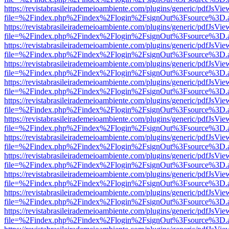
https://revistabrasileirademeioambiente.com/plugins/generic/pdfJsVie
file=%2Findex.php%2Findex%2Flogin%2FsignOut%3Fsource%3D.ame
https://revistabrasileirademeioambiente.com/plugins/generic/pdfJsVie
file=%2Findex.php%2Findex%2Flogin%2FsignOut%3Fsource%3D.ame
https://revistabrasileirademeioambiente.com/plugins/generic/pdfJsVie
file=%2Findex.php%2Findex%2Flogin%2FsignOut%3Fsource%3D.ame
https://revistabrasileirademeioambiente.com/plugins/generic/pdfJsVie
file=%2Findex.php%2Findex%2Flogin%2FsignOut%3Fsource%3D.ame
https://revistabrasileirademeioambiente.com/plugins/generic/pdfJsVie
file=%2Findex.php%2Findex%2Flogin%2FsignOut%3Fsource%3D.ame
https://revistabrasileirademeioambiente.com/plugins/generic/pdfJsVie
file=%2Findex.php%2Findex%2Flogin%2FsignOut%3Fsource%3D.ame
https://revistabrasileirademeioambiente.com/plugins/generic/pdfJsVie
file=%2Findex.php%2Findex%2Flogin%2FsignOut%3Fsource%3D.ame
https://revistabrasileirademeioambiente.com/plugins/generic/pdfJsVie
file=%2Findex.php%2Findex%2Flogin%2FsignOut%3Fsource%3D.ame
https://revistabrasileirademeioambiente.com/plugins/generic/pdfJsVie
file=%2Findex.php%2Findex%2Flogin%2FsignOut%3Fsource%3D.ame
https://revistabrasileirademeioambiente.com/plugins/generic/pdfJsVie
file=%2Findex.php%2Findex%2Flogin%2FsignOut%3Fsource%3D.ame
https://revistabrasileirademeioambiente.com/plugins/generic/pdfJsVie
file=%2Findex.php%2Findex%2Flogin%2FsignOut%3Fsource%3D.ame
https://revistabrasileirademeioambiente.com/plugins/generic/pdfJsVie
file=%2Findex.php%2Findex%2Flogin%2FsignOut%3Fsource%3D.ame