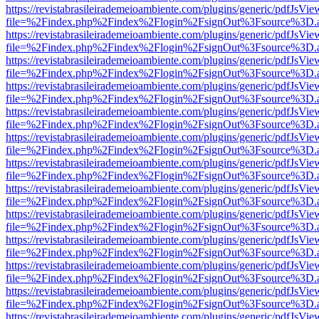
https://revistabrasileirademeioambiente.com/plugins/generic/pdfJsVie
file=%2Findex.php%2Findex%2Flogin%2FsignOut%3Fsource%3D.ame
https://revistabrasileirademeioambiente.com/plugins/generic/pdfJsVie
file=%2Findex.php%2Findex%2Flogin%2FsignOut%3Fsource%3D.ame
https://revistabrasileirademeioambiente.com/plugins/generic/pdfJsVie
file=%2Findex.php%2Findex%2Flogin%2FsignOut%3Fsource%3D.ame
https://revistabrasileirademeioambiente.com/plugins/generic/pdfJsVie
file=%2Findex.php%2Findex%2Flogin%2FsignOut%3Fsource%3D.ame
https://revistabrasileirademeioambiente.com/plugins/generic/pdfJsVie
file=%2Findex.php%2Findex%2Flogin%2FsignOut%3Fsource%3D.ame
https://revistabrasileirademeioambiente.com/plugins/generic/pdfJsVie
file=%2Findex.php%2Findex%2Flogin%2FsignOut%3Fsource%3D.ame
https://revistabrasileirademeioambiente.com/plugins/generic/pdfJsVie
file=%2Findex.php%2Findex%2Flogin%2FsignOut%3Fsource%3D.ame
https://revistabrasileirademeioambiente.com/plugins/generic/pdfJsVie
file=%2Findex.php%2Findex%2Flogin%2FsignOut%3Fsource%3D.ame
https://revistabrasileirademeioambiente.com/plugins/generic/pdfJsVie
file=%2Findex.php%2Findex%2Flogin%2FsignOut%3Fsource%3D.ame
https://revistabrasileirademeioambiente.com/plugins/generic/pdfJsVie
file=%2Findex.php%2Findex%2Flogin%2FsignOut%3Fsource%3D.ame
https://revistabrasileirademeioambiente.com/plugins/generic/pdfJsVie
file=%2Findex.php%2Findex%2Flogin%2FsignOut%3Fsource%3D.ame
https://revistabrasileirademeioambiente.com/plugins/generic/pdfJsVie
file=%2Findex.php%2Findex%2Flogin%2FsignOut%3Fsource%3D.ame
https://revistabrasileirademeioambiente.com/plugins/generic/pdfJsVie