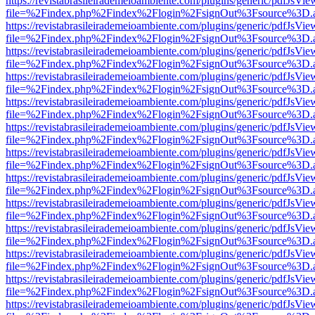
https://revistabrasileirademeioambiente.com/plugins/generic/pdfJsVie
file=%2Findex.php%2Findex%2Flogin%2FsignOut%3Fsource%3D.ame
https://revistabrasileirademeioambiente.com/plugins/generic/pdfJsVie
file=%2Findex.php%2Findex%2Flogin%2FsignOut%3Fsource%3D.ame
https://revistabrasileirademeioambiente.com/plugins/generic/pdfJsVie
file=%2Findex.php%2Findex%2Flogin%2FsignOut%3Fsource%3D.ame
https://revistabrasileirademeioambiente.com/plugins/generic/pdfJsVie
file=%2Findex.php%2Findex%2Flogin%2FsignOut%3Fsource%3D.ame
https://revistabrasileirademeioambiente.com/plugins/generic/pdfJsVie
file=%2Findex.php%2Findex%2Flogin%2FsignOut%3Fsource%3D.ame
https://revistabrasileirademeioambiente.com/plugins/generic/pdfJsVie
file=%2Findex.php%2Findex%2Flogin%2FsignOut%3Fsource%3D.ame
https://revistabrasileirademeioambiente.com/plugins/generic/pdfJsVie
file=%2Findex.php%2Findex%2Flogin%2FsignOut%3Fsource%3D.ame
https://revistabrasileirademeioambiente.com/plugins/generic/pdfJsVie
file=%2Findex.php%2Findex%2Flogin%2FsignOut%3Fsource%3D.ame
https://revistabrasileirademeioambiente.com/plugins/generic/pdfJsVie
file=%2Findex.php%2Findex%2Flogin%2FsignOut%3Fsource%3D.ame
https://revistabrasileirademeioambiente.com/plugins/generic/pdfJsVie
file=%2Findex.php%2Findex%2Flogin%2FsignOut%3Fsource%3D.ame
https://revistabrasileirademeioambiente.com/plugins/generic/pdfJsVie
file=%2Findex.php%2Findex%2Flogin%2FsignOut%3Fsource%3D.ame
https://revistabrasileirademeioambiente.com/plugins/generic/pdfJsVie
file=%2Findex.php%2Findex%2Flogin%2FsignOut%3Fsource%3D.ame
https://revistabrasileirademeioambiente.com/plugins/generic/pdfJsVie