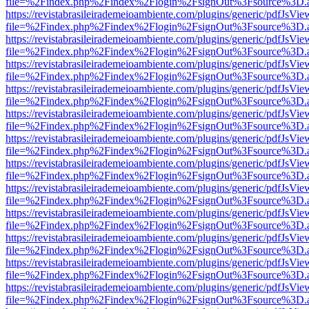
file=%2Findex.php%2Findex%2Flogin%2FsignOut%3Fsource%3D.ame
https://revistabrasileirademeioambiente.com/plugins/generic/pdfJsVie
file=%2Findex.php%2Findex%2Flogin%2FsignOut%3Fsource%3D.ame
https://revistabrasileirademeioambiente.com/plugins/generic/pdfJsVie
file=%2Findex.php%2Findex%2Flogin%2FsignOut%3Fsource%3D.ame
https://revistabrasileirademeioambiente.com/plugins/generic/pdfJsVie
file=%2Findex.php%2Findex%2Flogin%2FsignOut%3Fsource%3D.ame
https://revistabrasileirademeioambiente.com/plugins/generic/pdfJsVie
file=%2Findex.php%2Findex%2Flogin%2FsignOut%3Fsource%3D.ame
https://revistabrasileirademeioambiente.com/plugins/generic/pdfJsVie
file=%2Findex.php%2Findex%2Flogin%2FsignOut%3Fsource%3D.ame
https://revistabrasileirademeioambiente.com/plugins/generic/pdfJsVie
file=%2Findex.php%2Findex%2Flogin%2FsignOut%3Fsource%3D.ame
https://revistabrasileirademeioambiente.com/plugins/generic/pdfJsVie
file=%2Findex.php%2Findex%2Flogin%2FsignOut%3Fsource%3D.ame
https://revistabrasileirademeioambiente.com/plugins/generic/pdfJsVie
file=%2Findex.php%2Findex%2Flogin%2FsignOut%3Fsource%3D.ame
https://revistabrasileirademeioambiente.com/plugins/generic/pdfJsVie
file=%2Findex.php%2Findex%2Flogin%2FsignOut%3Fsource%3D.ame
https://revistabrasileirademeioambiente.com/plugins/generic/pdfJsVie
file=%2Findex.php%2Findex%2Flogin%2FsignOut%3Fsource%3D.ame
https://revistabrasileirademeioambiente.com/plugins/generic/pdfJsVie
file=%2Findex.php%2Findex%2Flogin%2FsignOut%3Fsource%3D.ame
https://revistabrasileirademeioambiente.com/plugins/generic/pdfJsVie
file=%2Findex.php%2Findex%2Flogin%2FsignOut%3Fsource%3D.ame