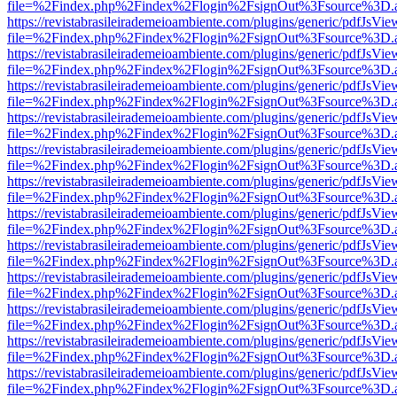
file=%2Findex.php%2Findex%2Flogin%2FsignOut%3Fsource%3D.ame
https://revistabrasileirademeioambiente.com/plugins/generic/pdfJsVie
file=%2Findex.php%2Findex%2Flogin%2FsignOut%3Fsource%3D.ame
https://revistabrasileirademeioambiente.com/plugins/generic/pdfJsVie
file=%2Findex.php%2Findex%2Flogin%2FsignOut%3Fsource%3D.ame
https://revistabrasileirademeioambiente.com/plugins/generic/pdfJsVie
file=%2Findex.php%2Findex%2Flogin%2FsignOut%3Fsource%3D.ame
https://revistabrasileirademeioambiente.com/plugins/generic/pdfJsVie
file=%2Findex.php%2Findex%2Flogin%2FsignOut%3Fsource%3D.ame
https://revistabrasileirademeioambiente.com/plugins/generic/pdfJsVie
file=%2Findex.php%2Findex%2Flogin%2FsignOut%3Fsource%3D.ame
https://revistabrasileirademeioambiente.com/plugins/generic/pdfJsVie
file=%2Findex.php%2Findex%2Flogin%2FsignOut%3Fsource%3D.ame
https://revistabrasileirademeioambiente.com/plugins/generic/pdfJsVie
file=%2Findex.php%2Findex%2Flogin%2FsignOut%3Fsource%3D.ame
https://revistabrasileirademeioambiente.com/plugins/generic/pdfJsVie
file=%2Findex.php%2Findex%2Flogin%2FsignOut%3Fsource%3D.ame
https://revistabrasileirademeioambiente.com/plugins/generic/pdfJsVie
file=%2Findex.php%2Findex%2Flogin%2FsignOut%3Fsource%3D.ame
https://revistabrasileirademeioambiente.com/plugins/generic/pdfJsVie
file=%2Findex.php%2Findex%2Flogin%2FsignOut%3Fsource%3D.ame
https://revistabrasileirademeioambiente.com/plugins/generic/pdfJsVie
file=%2Findex.php%2Findex%2Flogin%2FsignOut%3Fsource%3D.ame
https://revistabrasileirademeioambiente.com/plugins/generic/pdfJsVie
file=%2Findex.php%2Findex%2Flogin%2FsignOut%3Fsource%3D.ame