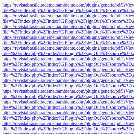
https://revistabrasileirademeioambiente.com/plugins/generic/pdfJsVie
file=%2Findex.php%2Findex%2Flogin%2FsignOut%3Fsource%3D.ame
https://revistabrasileirademeioambiente.com/plugins/generic/pdfJsVie
file=%2Findex.php%2Findex%2Flogin%2FsignOut%3Fsource%3D.ame
https://revistabrasileirademeioambiente.com/plugins/generic/pdfJsVie
file=%2Findex.php%2Findex%2Flogin%2FsignOut%3Fsource%3D.ame
https://revistabrasileirademeioambiente.com/plugins/generic/pdfJsVie
file=%2Findex.php%2Findex%2Flogin%2FsignOut%3Fsource%3D.ame
https://revistabrasileirademeioambiente.com/plugins/generic/pdfJsVie
file=%2Findex.php%2Findex%2Flogin%2FsignOut%3Fsource%3D.ame
https://revistabrasileirademeioambiente.com/plugins/generic/pdfJsVie
file=%2Findex.php%2Findex%2Flogin%2FsignOut%3Fsource%3D.ame
https://revistabrasileirademeioambiente.com/plugins/generic/pdfJsVie
file=%2Findex.php%2Findex%2Flogin%2FsignOut%3Fsource%3D.ame
https://revistabrasileirademeioambiente.com/plugins/generic/pdfJsVie
file=%2Findex.php%2Findex%2Flogin%2FsignOut%3Fsource%3D.ame
https://revistabrasileirademeioambiente.com/plugins/generic/pdfJsVie
file=%2Findex.php%2Findex%2Flogin%2FsignOut%3Fsource%3D.ame
https://revistabrasileirademeioambiente.com/plugins/generic/pdfJsVie
file=%2Findex.php%2Findex%2Flogin%2FsignOut%3Fsource%3D.ame
https://revistabrasileirademeioambiente.com/plugins/generic/pdfJsVie
file=%2Findex.php%2Findex%2Flogin%2FsignOut%3Fsource%3D.ame
https://revistabrasileirademeioambiente.com/plugins/generic/pdfJsVie
file=%2Findex.php%2Findex%2Flogin%2FsignOut%3Fsource%3D.ame