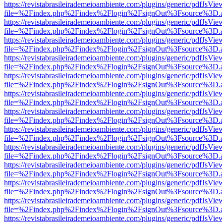
https://revistabrasileirademeioambiente.com/plugins/generic/pdfJsVie
file=%2Findex.php%2Findex%2Flogin%2FsignOut%3Fsource%3D.ame
https://revistabrasileirademeioambiente.com/plugins/generic/pdfJsVie
file=%2Findex.php%2Findex%2Flogin%2FsignOut%3Fsource%3D.ame
https://revistabrasileirademeioambiente.com/plugins/generic/pdfJsVie
file=%2Findex.php%2Findex%2Flogin%2FsignOut%3Fsource%3D.ame
https://revistabrasileirademeioambiente.com/plugins/generic/pdfJsVie
file=%2Findex.php%2Findex%2Flogin%2FsignOut%3Fsource%3D.ame
https://revistabrasileirademeioambiente.com/plugins/generic/pdfJsVie
file=%2Findex.php%2Findex%2Flogin%2FsignOut%3Fsource%3D.ame
https://revistabrasileirademeioambiente.com/plugins/generic/pdfJsVie
file=%2Findex.php%2Findex%2Flogin%2FsignOut%3Fsource%3D.ame
https://revistabrasileirademeioambiente.com/plugins/generic/pdfJsVie
file=%2Findex.php%2Findex%2Flogin%2FsignOut%3Fsource%3D.ame
https://revistabrasileirademeioambiente.com/plugins/generic/pdfJsVie
file=%2Findex.php%2Findex%2Flogin%2FsignOut%3Fsource%3D.ame
https://revistabrasileirademeioambiente.com/plugins/generic/pdfJsVie
file=%2Findex.php%2Findex%2Flogin%2FsignOut%3Fsource%3D.ame
https://revistabrasileirademeioambiente.com/plugins/generic/pdfJsVie
file=%2Findex.php%2Findex%2Flogin%2FsignOut%3Fsource%3D.ame
https://revistabrasileirademeioambiente.com/plugins/generic/pdfJsVie
file=%2Findex.php%2Findex%2Flogin%2FsignOut%3Fsource%3D.ame
https://revistabrasileirademeioambiente.com/plugins/generic/pdfJsVie
file=%2Findex.php%2Findex%2Flogin%2FsignOut%3Fsource%3D.ame
https://revistabrasileirademeioambiente.com/plugins/generic/pdfJsVie