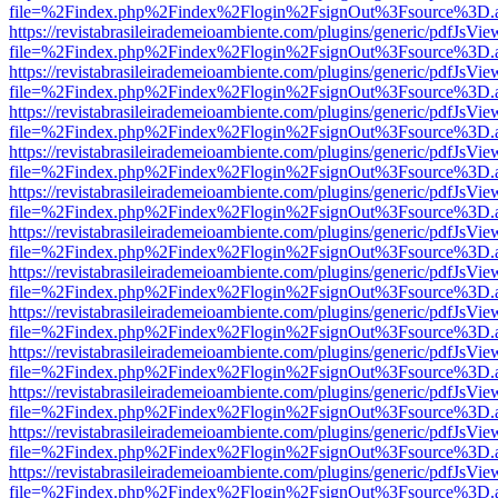
file=%2Findex.php%2Findex%2Flogin%2FsignOut%3Fsource%3D.ame
https://revistabrasileirademeioambiente.com/plugins/generic/pdfJsVie
file=%2Findex.php%2Findex%2Flogin%2FsignOut%3Fsource%3D.ame
https://revistabrasileirademeioambiente.com/plugins/generic/pdfJsVie
file=%2Findex.php%2Findex%2Flogin%2FsignOut%3Fsource%3D.ame
https://revistabrasileirademeioambiente.com/plugins/generic/pdfJsVie
file=%2Findex.php%2Findex%2Flogin%2FsignOut%3Fsource%3D.ame
https://revistabrasileirademeioambiente.com/plugins/generic/pdfJsVie
file=%2Findex.php%2Findex%2Flogin%2FsignOut%3Fsource%3D.ame
https://revistabrasileirademeioambiente.com/plugins/generic/pdfJsVie
file=%2Findex.php%2Findex%2Flogin%2FsignOut%3Fsource%3D.ame
https://revistabrasileirademeioambiente.com/plugins/generic/pdfJsVie
file=%2Findex.php%2Findex%2Flogin%2FsignOut%3Fsource%3D.ame
https://revistabrasileirademeioambiente.com/plugins/generic/pdfJsVie
file=%2Findex.php%2Findex%2Flogin%2FsignOut%3Fsource%3D.ame
https://revistabrasileirademeioambiente.com/plugins/generic/pdfJsVie
file=%2Findex.php%2Findex%2Flogin%2FsignOut%3Fsource%3D.ame
https://revistabrasileirademeioambiente.com/plugins/generic/pdfJsVie
file=%2Findex.php%2Findex%2Flogin%2FsignOut%3Fsource%3D.ame
https://revistabrasileirademeioambiente.com/plugins/generic/pdfJsVie
file=%2Findex.php%2Findex%2Flogin%2FsignOut%3Fsource%3D.ame
https://revistabrasileirademeioambiente.com/plugins/generic/pdfJsVie
file=%2Findex.php%2Findex%2Flogin%2FsignOut%3Fsource%3D.ame
https://revistabrasileirademeioambiente.com/plugins/generic/pdfJsVie
file=%2Findex.php%2Findex%2Flogin%2FsignOut%3Fsource%3D.ame