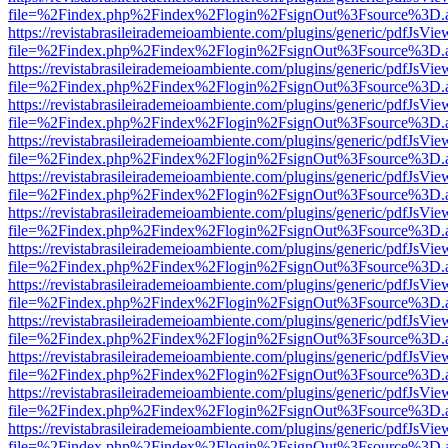
file=%2Findex.php%2Findex%2Flogin%2FsignOut%3Fsource%3D.ame
https://revistabrasileirademeioambiente.com/plugins/generic/pdfJsVie
file=%2Findex.php%2Findex%2Flogin%2FsignOut%3Fsource%3D.ame
https://revistabrasileirademeioambiente.com/plugins/generic/pdfJsVie
file=%2Findex.php%2Findex%2Flogin%2FsignOut%3Fsource%3D.ame
https://revistabrasileirademeioambiente.com/plugins/generic/pdfJsVie
file=%2Findex.php%2Findex%2Flogin%2FsignOut%3Fsource%3D.ame
https://revistabrasileirademeioambiente.com/plugins/generic/pdfJsVie
file=%2Findex.php%2Findex%2Flogin%2FsignOut%3Fsource%3D.ame
https://revistabrasileirademeioambiente.com/plugins/generic/pdfJsVie
file=%2Findex.php%2Findex%2Flogin%2FsignOut%3Fsource%3D.ame
https://revistabrasileirademeioambiente.com/plugins/generic/pdfJsVie
file=%2Findex.php%2Findex%2Flogin%2FsignOut%3Fsource%3D.ame
https://revistabrasileirademeioambiente.com/plugins/generic/pdfJsVie
file=%2Findex.php%2Findex%2Flogin%2FsignOut%3Fsource%3D.ame
https://revistabrasileirademeioambiente.com/plugins/generic/pdfJsVie
file=%2Findex.php%2Findex%2Flogin%2FsignOut%3Fsource%3D.ame
https://revistabrasileirademeioambiente.com/plugins/generic/pdfJsVie
file=%2Findex.php%2Findex%2Flogin%2FsignOut%3Fsource%3D.ame
https://revistabrasileirademeioambiente.com/plugins/generic/pdfJsVie
file=%2Findex.php%2Findex%2Flogin%2FsignOut%3Fsource%3D.ame
https://revistabrasileirademeioambiente.com/plugins/generic/pdfJsVie
file=%2Findex.php%2Findex%2Flogin%2FsignOut%3Fsource%3D.ame
https://revistabrasileirademeioambiente.com/plugins/generic/pdfJsVie
file=%2Findex.php%2Findex%2Flogin%2FsignOut%3Fsource%3D.ame