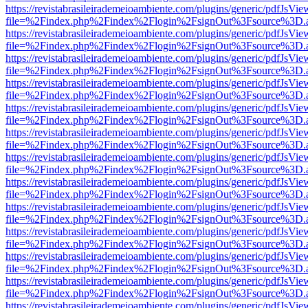
https://revistabrasileirademeioambiente.com/plugins/generic/pdfJsVie
file=%2Findex.php%2Findex%2Flogin%2FsignOut%3Fsource%3D.ame
https://revistabrasileirademeioambiente.com/plugins/generic/pdfJsVie
file=%2Findex.php%2Findex%2Flogin%2FsignOut%3Fsource%3D.ame
https://revistabrasileirademeioambiente.com/plugins/generic/pdfJsVie
file=%2Findex.php%2Findex%2Flogin%2FsignOut%3Fsource%3D.ame
https://revistabrasileirademeioambiente.com/plugins/generic/pdfJsVie
file=%2Findex.php%2Findex%2Flogin%2FsignOut%3Fsource%3D.ame
https://revistabrasileirademeioambiente.com/plugins/generic/pdfJsVie
file=%2Findex.php%2Findex%2Flogin%2FsignOut%3Fsource%3D.ame
https://revistabrasileirademeioambiente.com/plugins/generic/pdfJsVie
file=%2Findex.php%2Findex%2Flogin%2FsignOut%3Fsource%3D.ame
https://revistabrasileirademeioambiente.com/plugins/generic/pdfJsVie
file=%2Findex.php%2Findex%2Flogin%2FsignOut%3Fsource%3D.ame
https://revistabrasileirademeioambiente.com/plugins/generic/pdfJsVie
file=%2Findex.php%2Findex%2Flogin%2FsignOut%3Fsource%3D.ame
https://revistabrasileirademeioambiente.com/plugins/generic/pdfJsVie
file=%2Findex.php%2Findex%2Flogin%2FsignOut%3Fsource%3D.ame
https://revistabrasileirademeioambiente.com/plugins/generic/pdfJsVie
file=%2Findex.php%2Findex%2Flogin%2FsignOut%3Fsource%3D.ame
https://revistabrasileirademeioambiente.com/plugins/generic/pdfJsVie
file=%2Findex.php%2Findex%2Flogin%2FsignOut%3Fsource%3D.ame
https://revistabrasileirademeioambiente.com/plugins/generic/pdfJsVie
file=%2Findex.php%2Findex%2Flogin%2FsignOut%3Fsource%3D.ame
https://revistabrasileirademeioambiente.com/plugins/generic/pdfJsVie