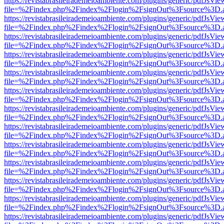
https://revistabrasileirademeioambiente.com/plugins/generic/pdfJsVie
file=%2Findex.php%2Findex%2Flogin%2FsignOut%3Fsource%3D.ame
https://revistabrasileirademeioambiente.com/plugins/generic/pdfJsVie
file=%2Findex.php%2Findex%2Flogin%2FsignOut%3Fsource%3D.ame
https://revistabrasileirademeioambiente.com/plugins/generic/pdfJsVie
file=%2Findex.php%2Findex%2Flogin%2FsignOut%3Fsource%3D.ame
https://revistabrasileirademeioambiente.com/plugins/generic/pdfJsVie
file=%2Findex.php%2Findex%2Flogin%2FsignOut%3Fsource%3D.ame
https://revistabrasileirademeioambiente.com/plugins/generic/pdfJsVie
file=%2Findex.php%2Findex%2Flogin%2FsignOut%3Fsource%3D.ame
https://revistabrasileirademeioambiente.com/plugins/generic/pdfJsVie
file=%2Findex.php%2Findex%2Flogin%2FsignOut%3Fsource%3D.ame
https://revistabrasileirademeioambiente.com/plugins/generic/pdfJsVie
file=%2Findex.php%2Findex%2Flogin%2FsignOut%3Fsource%3D.ame
https://revistabrasileirademeioambiente.com/plugins/generic/pdfJsVie
file=%2Findex.php%2Findex%2Flogin%2FsignOut%3Fsource%3D.ame
https://revistabrasileirademeioambiente.com/plugins/generic/pdfJsVie
file=%2Findex.php%2Findex%2Flogin%2FsignOut%3Fsource%3D.ame
https://revistabrasileirademeioambiente.com/plugins/generic/pdfJsVie
file=%2Findex.php%2Findex%2Flogin%2FsignOut%3Fsource%3D.ame
https://revistabrasileirademeioambiente.com/plugins/generic/pdfJsVie
file=%2Findex.php%2Findex%2Flogin%2FsignOut%3Fsource%3D.ame
https://revistabrasileirademeioambiente.com/plugins/generic/pdfJsVie
file=%2Findex.php%2Findex%2Flogin%2FsignOut%3Fsource%3D.ame
https://revistabrasileirademeioambiente.com/plugins/generic/pdfJsVie