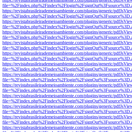
https://revistabrasileirademeioambiente.com/plugins/generic/pdfJsVie
file=%2Findex.php%2Findex%2Flogin%2FsignOut%3Fsource%3D.ame
https://revistabrasileirademeioambiente.com/plugins/generic/pdfJsVie
file=%2Findex.php%2Findex%2Flogin%2FsignOut%3Fsource%3D.ame
https://revistabrasileirademeioambiente.com/plugins/generic/pdfJsVie
file=%2Findex.php%2Findex%2Flogin%2FsignOut%3Fsource%3D.ame
https://revistabrasileirademeioambiente.com/plugins/generic/pdfJsVie
file=%2Findex.php%2Findex%2Flogin%2FsignOut%3Fsource%3D.ame
https://revistabrasileirademeioambiente.com/plugins/generic/pdfJsVie
file=%2Findex.php%2Findex%2Flogin%2FsignOut%3Fsource%3D.ame
https://revistabrasileirademeioambiente.com/plugins/generic/pdfJsVie
file=%2Findex.php%2Findex%2Flogin%2FsignOut%3Fsource%3D.ame
https://revistabrasileirademeioambiente.com/plugins/generic/pdfJsVie
file=%2Findex.php%2Findex%2Flogin%2FsignOut%3Fsource%3D.ame
https://revistabrasileirademeioambiente.com/plugins/generic/pdfJsVie
file=%2Findex.php%2Findex%2Flogin%2FsignOut%3Fsource%3D.ame
https://revistabrasileirademeioambiente.com/plugins/generic/pdfJsVie
file=%2Findex.php%2Findex%2Flogin%2FsignOut%3Fsource%3D.ame
https://revistabrasileirademeioambiente.com/plugins/generic/pdfJsVie
file=%2Findex.php%2Findex%2Flogin%2FsignOut%3Fsource%3D.ame
https://revistabrasileirademeioambiente.com/plugins/generic/pdfJsVie
file=%2Findex.php%2Findex%2Flogin%2FsignOut%3Fsource%3D.ame
https://revistabrasileirademeioambiente.com/plugins/generic/pdfJsVie
file=%2Findex.php%2Findex%2Flogin%2FsignOut%3Fsource%3D.ame
https://revistabrasileirademeioambiente.com/plugins/generic/pdfJsVie