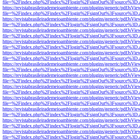
file=%2Findex.php%2Findex%2Flogin%2FsignOut%3Fsource%3D.ame
https://revistabrasileirademeioambiente.com/plugins/generic/pdfJsVie
file=%2Findex.php%2Findex%2Flogin%2FsignOut%3Fsource%3D.ame
https://revistabrasileirademeioambiente.com/plugins/generic/pdfJsVie
file=%2Findex.php%2Findex%2Flogin%2FsignOut%3Fsource%3D.ame
https://revistabrasileirademeioambiente.com/plugins/generic/pdfJsVie
file=%2Findex.php%2Findex%2Flogin%2FsignOut%3Fsource%3D.ame
https://revistabrasileirademeioambiente.com/plugins/generic/pdfJsVie
file=%2Findex.php%2Findex%2Flogin%2FsignOut%3Fsource%3D.ame
https://revistabrasileirademeioambiente.com/plugins/generic/pdfJsVie
file=%2Findex.php%2Findex%2Flogin%2FsignOut%3Fsource%3D.ame
https://revistabrasileirademeioambiente.com/plugins/generic/pdfJsVie
file=%2Findex.php%2Findex%2Flogin%2FsignOut%3Fsource%3D.ame
https://revistabrasileirademeioambiente.com/plugins/generic/pdfJsVie
file=%2Findex.php%2Findex%2Flogin%2FsignOut%3Fsource%3D.ame
https://revistabrasileirademeioambiente.com/plugins/generic/pdfJsVie
file=%2Findex.php%2Findex%2Flogin%2FsignOut%3Fsource%3D.ame
https://revistabrasileirademeioambiente.com/plugins/generic/pdfJsVie
file=%2Findex.php%2Findex%2Flogin%2FsignOut%3Fsource%3D.ame
https://revistabrasileirademeioambiente.com/plugins/generic/pdfJsVie
file=%2Findex.php%2Findex%2Flogin%2FsignOut%3Fsource%3D.ame
https://revistabrasileirademeioambiente.com/plugins/generic/pdfJsVie
file=%2Findex.php%2Findex%2Flogin%2FsignOut%3Fsource%3D.ame
https://revistabrasileirademeioambiente.com/plugins/generic/pdfJsVie
file=%2Findex.php%2Findex%2Flogin%2FsignOut%3Fsource%3D.ame