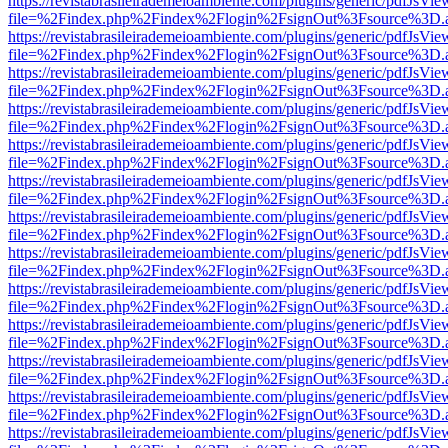
https://revistabrasileirademeioambiente.com/plugins/generic/pdfJsVie
file=%2Findex.php%2Findex%2Flogin%2FsignOut%3Fsource%3D.ame
https://revistabrasileirademeioambiente.com/plugins/generic/pdfJsVie
file=%2Findex.php%2Findex%2Flogin%2FsignOut%3Fsource%3D.ame
https://revistabrasileirademeioambiente.com/plugins/generic/pdfJsVie
file=%2Findex.php%2Findex%2Flogin%2FsignOut%3Fsource%3D.ame
https://revistabrasileirademeioambiente.com/plugins/generic/pdfJsVie
file=%2Findex.php%2Findex%2Flogin%2FsignOut%3Fsource%3D.ame
https://revistabrasileirademeioambiente.com/plugins/generic/pdfJsVie
file=%2Findex.php%2Findex%2Flogin%2FsignOut%3Fsource%3D.ame
https://revistabrasileirademeioambiente.com/plugins/generic/pdfJsVie
file=%2Findex.php%2Findex%2Flogin%2FsignOut%3Fsource%3D.ame
https://revistabrasileirademeioambiente.com/plugins/generic/pdfJsVie
file=%2Findex.php%2Findex%2Flogin%2FsignOut%3Fsource%3D.ame
https://revistabrasileirademeioambiente.com/plugins/generic/pdfJsVie
file=%2Findex.php%2Findex%2Flogin%2FsignOut%3Fsource%3D.ame
https://revistabrasileirademeioambiente.com/plugins/generic/pdfJsVie
file=%2Findex.php%2Findex%2Flogin%2FsignOut%3Fsource%3D.ame
https://revistabrasileirademeioambiente.com/plugins/generic/pdfJsVie
file=%2Findex.php%2Findex%2Flogin%2FsignOut%3Fsource%3D.ame
https://revistabrasileirademeioambiente.com/plugins/generic/pdfJsVie
file=%2Findex.php%2Findex%2Flogin%2FsignOut%3Fsource%3D.ame
https://revistabrasileirademeioambiente.com/plugins/generic/pdfJsVie
file=%2Findex.php%2Findex%2Flogin%2FsignOut%3Fsource%3D.ame
https://revistabrasileirademeioambiente.com/plugins/generic/pdfJsVie