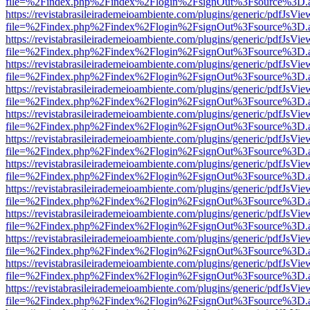
file=%2Findex.php%2Findex%2Flogin%2FsignOut%3Fsource%3D.ame
https://revistabrasileirademeioambiente.com/plugins/generic/pdfJsVie
file=%2Findex.php%2Findex%2Flogin%2FsignOut%3Fsource%3D.ame
https://revistabrasileirademeioambiente.com/plugins/generic/pdfJsVie
file=%2Findex.php%2Findex%2Flogin%2FsignOut%3Fsource%3D.ame
https://revistabrasileirademeioambiente.com/plugins/generic/pdfJsVie
file=%2Findex.php%2Findex%2Flogin%2FsignOut%3Fsource%3D.ame
https://revistabrasileirademeioambiente.com/plugins/generic/pdfJsVie
file=%2Findex.php%2Findex%2Flogin%2FsignOut%3Fsource%3D.ame
https://revistabrasileirademeioambiente.com/plugins/generic/pdfJsVie
file=%2Findex.php%2Findex%2Flogin%2FsignOut%3Fsource%3D.ame
https://revistabrasileirademeioambiente.com/plugins/generic/pdfJsVie
file=%2Findex.php%2Findex%2Flogin%2FsignOut%3Fsource%3D.ame
https://revistabrasileirademeioambiente.com/plugins/generic/pdfJsVie
file=%2Findex.php%2Findex%2Flogin%2FsignOut%3Fsource%3D.ame
https://revistabrasileirademeioambiente.com/plugins/generic/pdfJsVie
file=%2Findex.php%2Findex%2Flogin%2FsignOut%3Fsource%3D.ame
https://revistabrasileirademeioambiente.com/plugins/generic/pdfJsVie
file=%2Findex.php%2Findex%2Flogin%2FsignOut%3Fsource%3D.ame
https://revistabrasileirademeioambiente.com/plugins/generic/pdfJsVie
file=%2Findex.php%2Findex%2Flogin%2FsignOut%3Fsource%3D.ame
https://revistabrasileirademeioambiente.com/plugins/generic/pdfJsVie
file=%2Findex.php%2Findex%2Flogin%2FsignOut%3Fsource%3D.ame
https://revistabrasileirademeioambiente.com/plugins/generic/pdfJsVie
file=%2Findex.php%2Findex%2Flogin%2FsignOut%3Fsource%3D.ame