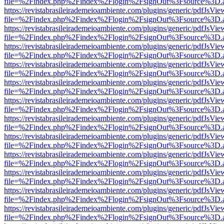
file=%2Findex.php%2Findex%2Flogin%2FsignOut%3Fsource%3D.ame
https://revistabrasileirademeioambiente.com/plugins/generic/pdfJsVie
file=%2Findex.php%2Findex%2Flogin%2FsignOut%3Fsource%3D.ame
https://revistabrasileirademeioambiente.com/plugins/generic/pdfJsVie
file=%2Findex.php%2Findex%2Flogin%2FsignOut%3Fsource%3D.ame
https://revistabrasileirademeioambiente.com/plugins/generic/pdfJsVie
file=%2Findex.php%2Findex%2Flogin%2FsignOut%3Fsource%3D.ame
https://revistabrasileirademeioambiente.com/plugins/generic/pdfJsVie
file=%2Findex.php%2Findex%2Flogin%2FsignOut%3Fsource%3D.ame
https://revistabrasileirademeioambiente.com/plugins/generic/pdfJsVie
file=%2Findex.php%2Findex%2Flogin%2FsignOut%3Fsource%3D.ame
https://revistabrasileirademeioambiente.com/plugins/generic/pdfJsVie
file=%2Findex.php%2Findex%2Flogin%2FsignOut%3Fsource%3D.ame
https://revistabrasileirademeioambiente.com/plugins/generic/pdfJsVie
file=%2Findex.php%2Findex%2Flogin%2FsignOut%3Fsource%3D.ame
https://revistabrasileirademeioambiente.com/plugins/generic/pdfJsVie
file=%2Findex.php%2Findex%2Flogin%2FsignOut%3Fsource%3D.ame
https://revistabrasileirademeioambiente.com/plugins/generic/pdfJsVie
file=%2Findex.php%2Findex%2Flogin%2FsignOut%3Fsource%3D.ame
https://revistabrasileirademeioambiente.com/plugins/generic/pdfJsVie
file=%2Findex.php%2Findex%2Flogin%2FsignOut%3Fsource%3D.ame
https://revistabrasileirademeioambiente.com/plugins/generic/pdfJsVie
file=%2Findex.php%2Findex%2Flogin%2FsignOut%3Fsource%3D.ame
https://revistabrasileirademeioambiente.com/plugins/generic/pdfJsVie
file=%2Findex.php%2Findex%2Flogin%2FsignOut%3Fsource%3D.ame