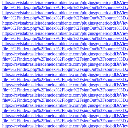
https://revistabrasileirademeioambiente.com/plugins/generic/pdfJsVie
file=%2Findex.php%2Findex%2Flogin%2FsignOut%3Fsource%3D.ame
https://revistabrasileirademeioambiente.com/plugins/generic/pdfJsVie
file=%2Findex.php%2Findex%2Flogin%2FsignOut%3Fsource%3D.ame
https://revistabrasileirademeioambiente.com/plugins/generic/pdfJsVie
file=%2Findex.php%2Findex%2Flogin%2FsignOut%3Fsource%3D.ame
https://revistabrasileirademeioambiente.com/plugins/generic/pdfJsVie
file=%2Findex.php%2Findex%2Flogin%2FsignOut%3Fsource%3D.ame
https://revistabrasileirademeioambiente.com/plugins/generic/pdfJsVie
file=%2Findex.php%2Findex%2Flogin%2FsignOut%3Fsource%3D.ame
https://revistabrasileirademeioambiente.com/plugins/generic/pdfJsVie
file=%2Findex.php%2Findex%2Flogin%2FsignOut%3Fsource%3D.ame
https://revistabrasileirademeioambiente.com/plugins/generic/pdfJsVie
file=%2Findex.php%2Findex%2Flogin%2FsignOut%3Fsource%3D.ame
https://revistabrasileirademeioambiente.com/plugins/generic/pdfJsVie
file=%2Findex.php%2Findex%2Flogin%2FsignOut%3Fsource%3D.ame
https://revistabrasileirademeioambiente.com/plugins/generic/pdfJsVie
file=%2Findex.php%2Findex%2Flogin%2FsignOut%3Fsource%3D.ame
https://revistabrasileirademeioambiente.com/plugins/generic/pdfJsVie
file=%2Findex.php%2Findex%2Flogin%2FsignOut%3Fsource%3D.ame
https://revistabrasileirademeioambiente.com/plugins/generic/pdfJsVie
file=%2Findex.php%2Findex%2Flogin%2FsignOut%3Fsource%3D.ame
https://revistabrasileirademeioambiente.com/plugins/generic/pdfJsVie
file=%2Findex.php%2Findex%2Flogin%2FsignOut%3Fsource%3D.ame
https://revistabrasileirademeioambiente.com/plugins/generic/pdfJsVie