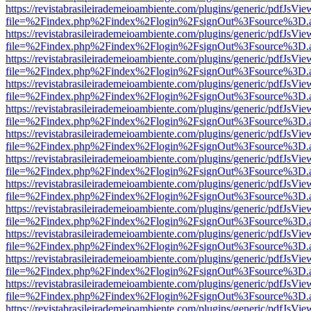
https://revistabrasileirademeioambiente.com/plugins/generic/pdfJsVie
file=%2Findex.php%2Findex%2Flogin%2FsignOut%3Fsource%3D.ame
https://revistabrasileirademeioambiente.com/plugins/generic/pdfJsVie
file=%2Findex.php%2Findex%2Flogin%2FsignOut%3Fsource%3D.ame
https://revistabrasileirademeioambiente.com/plugins/generic/pdfJsVie
file=%2Findex.php%2Findex%2Flogin%2FsignOut%3Fsource%3D.ame
https://revistabrasileirademeioambiente.com/plugins/generic/pdfJsVie
file=%2Findex.php%2Findex%2Flogin%2FsignOut%3Fsource%3D.ame
https://revistabrasileirademeioambiente.com/plugins/generic/pdfJsVie
file=%2Findex.php%2Findex%2Flogin%2FsignOut%3Fsource%3D.ame
https://revistabrasileirademeioambiente.com/plugins/generic/pdfJsVie
file=%2Findex.php%2Findex%2Flogin%2FsignOut%3Fsource%3D.ame
https://revistabrasileirademeioambiente.com/plugins/generic/pdfJsVie
file=%2Findex.php%2Findex%2Flogin%2FsignOut%3Fsource%3D.ame
https://revistabrasileirademeioambiente.com/plugins/generic/pdfJsVie
file=%2Findex.php%2Findex%2Flogin%2FsignOut%3Fsource%3D.ame
https://revistabrasileirademeioambiente.com/plugins/generic/pdfJsVie
file=%2Findex.php%2Findex%2Flogin%2FsignOut%3Fsource%3D.ame
https://revistabrasileirademeioambiente.com/plugins/generic/pdfJsVie
file=%2Findex.php%2Findex%2Flogin%2FsignOut%3Fsource%3D.ame
https://revistabrasileirademeioambiente.com/plugins/generic/pdfJsVie
file=%2Findex.php%2Findex%2Flogin%2FsignOut%3Fsource%3D.ame
https://revistabrasileirademeioambiente.com/plugins/generic/pdfJsVie
file=%2Findex.php%2Findex%2Flogin%2FsignOut%3Fsource%3D.ame
https://revistabrasileirademeioambiente.com/plugins/generic/pdfJsVie