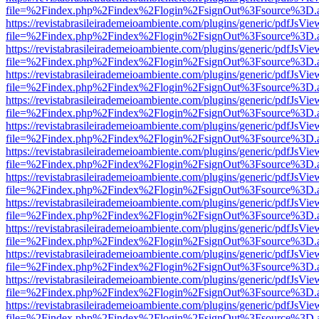
file=%2Findex.php%2Findex%2Flogin%2FsignOut%3Fsource%3D.ame
https://revistabrasileirademeioambiente.com/plugins/generic/pdfJsVie
file=%2Findex.php%2Findex%2Flogin%2FsignOut%3Fsource%3D.ame
https://revistabrasileirademeioambiente.com/plugins/generic/pdfJsVie
file=%2Findex.php%2Findex%2Flogin%2FsignOut%3Fsource%3D.ame
https://revistabrasileirademeioambiente.com/plugins/generic/pdfJsVie
file=%2Findex.php%2Findex%2Flogin%2FsignOut%3Fsource%3D.ame
https://revistabrasileirademeioambiente.com/plugins/generic/pdfJsVie
file=%2Findex.php%2Findex%2Flogin%2FsignOut%3Fsource%3D.ame
https://revistabrasileirademeioambiente.com/plugins/generic/pdfJsVie
file=%2Findex.php%2Findex%2Flogin%2FsignOut%3Fsource%3D.ame
https://revistabrasileirademeioambiente.com/plugins/generic/pdfJsVie
file=%2Findex.php%2Findex%2Flogin%2FsignOut%3Fsource%3D.ame
https://revistabrasileirademeioambiente.com/plugins/generic/pdfJsVie
file=%2Findex.php%2Findex%2Flogin%2FsignOut%3Fsource%3D.ame
https://revistabrasileirademeioambiente.com/plugins/generic/pdfJsVie
file=%2Findex.php%2Findex%2Flogin%2FsignOut%3Fsource%3D.ame
https://revistabrasileirademeioambiente.com/plugins/generic/pdfJsVie
file=%2Findex.php%2Findex%2Flogin%2FsignOut%3Fsource%3D.ame
https://revistabrasileirademeioambiente.com/plugins/generic/pdfJsVie
file=%2Findex.php%2Findex%2Flogin%2FsignOut%3Fsource%3D.ame
https://revistabrasileirademeioambiente.com/plugins/generic/pdfJsVie
file=%2Findex.php%2Findex%2Flogin%2FsignOut%3Fsource%3D.ame
https://revistabrasileirademeioambiente.com/plugins/generic/pdfJsVie
file=%2Findex.php%2Findex%2Flogin%2FsignOut%3Fsource%3D.ame