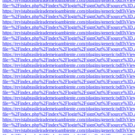
https://revistabrasileirademeioambiente.com/plugins/generic/pdfJsVie
file=%2Findex.php%2Findex%2Flogin%2FsignOut%3Fsource%3D.ame
https://revistabrasileirademeioambiente.com/plugins/generic/pdfJsVie
file=%2Findex.php%2Findex%2Flogin%2FsignOut%3Fsource%3D.ame
https://revistabrasileirademeioambiente.com/plugins/generic/pdfJsVie
file=%2Findex.php%2Findex%2Flogin%2FsignOut%3Fsource%3D.ame
https://revistabrasileirademeioambiente.com/plugins/generic/pdfJsVie
file=%2Findex.php%2Findex%2Flogin%2FsignOut%3Fsource%3D.ame
https://revistabrasileirademeioambiente.com/plugins/generic/pdfJsVie
file=%2Findex.php%2Findex%2Flogin%2FsignOut%3Fsource%3D.ame
https://revistabrasileirademeioambiente.com/plugins/generic/pdfJsVie
file=%2Findex.php%2Findex%2Flogin%2FsignOut%3Fsource%3D.ame
https://revistabrasileirademeioambiente.com/plugins/generic/pdfJsVie
file=%2Findex.php%2Findex%2Flogin%2FsignOut%3Fsource%3D.ame
https://revistabrasileirademeioambiente.com/plugins/generic/pdfJsVie
file=%2Findex.php%2Findex%2Flogin%2FsignOut%3Fsource%3D.ame
https://revistabrasileirademeioambiente.com/plugins/generic/pdfJsVie
file=%2Findex.php%2Findex%2Flogin%2FsignOut%3Fsource%3D.ame
https://revistabrasileirademeioambiente.com/plugins/generic/pdfJsVie
file=%2Findex.php%2Findex%2Flogin%2FsignOut%3Fsource%3D.ame
https://revistabrasileirademeioambiente.com/plugins/generic/pdfJsVie
file=%2Findex.php%2Findex%2Flogin%2FsignOut%3Fsource%3D.ame
https://revistabrasileirademeioambiente.com/plugins/generic/pdfJsVie
file=%2Findex.php%2Findex%2Flogin%2FsignOut%3Fsource%3D.ame
https://revistabrasileirademeioambiente.com/plugins/generic/pdfJsVie