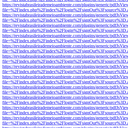
https://revistabrasileirademeioambiente.com/plugins/generic/pdfJsVie
file=%2Findex.php%2Findex%2Flogin%2FsignOut%3Fsource%3D.ame
https://revistabrasileirademeioambiente.com/plugins/generic/pdfJsVie
file=%2Findex.php%2Findex%2Flogin%2FsignOut%3Fsource%3D.ame
https://revistabrasileirademeioambiente.com/plugins/generic/pdfJsVie
file=%2Findex.php%2Findex%2Flogin%2FsignOut%3Fsource%3D.ame
https://revistabrasileirademeioambiente.com/plugins/generic/pdfJsVie
file=%2Findex.php%2Findex%2Flogin%2FsignOut%3Fsource%3D.ame
https://revistabrasileirademeioambiente.com/plugins/generic/pdfJsVie
file=%2Findex.php%2Findex%2Flogin%2FsignOut%3Fsource%3D.ame
https://revistabrasileirademeioambiente.com/plugins/generic/pdfJsVie
file=%2Findex.php%2Findex%2Flogin%2FsignOut%3Fsource%3D.ame
https://revistabrasileirademeioambiente.com/plugins/generic/pdfJsVie
file=%2Findex.php%2Findex%2Flogin%2FsignOut%3Fsource%3D.ame
https://revistabrasileirademeioambiente.com/plugins/generic/pdfJsVie
file=%2Findex.php%2Findex%2Flogin%2FsignOut%3Fsource%3D.ame
https://revistabrasileirademeioambiente.com/plugins/generic/pdfJsVie
file=%2Findex.php%2Findex%2Flogin%2FsignOut%3Fsource%3D.ame
https://revistabrasileirademeioambiente.com/plugins/generic/pdfJsVie
file=%2Findex.php%2Findex%2Flogin%2FsignOut%3Fsource%3D.ame
https://revistabrasileirademeioambiente.com/plugins/generic/pdfJsVie
file=%2Findex.php%2Findex%2Flogin%2FsignOut%3Fsource%3D.ame
https://revistabrasileirademeioambiente.com/plugins/generic/pdfJsVie
file=%2Findex.php%2Findex%2Flogin%2FsignOut%3Fsource%3D.ame