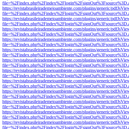
file=%2Findex.php%2Findex%2Flogin%2FsignOut%3Fsource%3D.ame
https://revistabrasileirademeioambiente.com/plugins/generic/pdfJsVie
file=%2Findex.php%2Findex%2Flogin%2FsignOut%3Fsource%3D.ame
https://revistabrasileirademeioambiente.com/plugins/generic/pdfJsVie
file=%2Findex.php%2Findex%2Flogin%2FsignOut%3Fsource%3D.ame
https://revistabrasileirademeioambiente.com/plugins/generic/pdfJsVie
file=%2Findex.php%2Findex%2Flogin%2FsignOut%3Fsource%3D.ame
https://revistabrasileirademeioambiente.com/plugins/generic/pdfJsVie
file=%2Findex.php%2Findex%2Flogin%2FsignOut%3Fsource%3D.ame
https://revistabrasileirademeioambiente.com/plugins/generic/pdfJsVie
file=%2Findex.php%2Findex%2Flogin%2FsignOut%3Fsource%3D.ame
https://revistabrasileirademeioambiente.com/plugins/generic/pdfJsVie
file=%2Findex.php%2Findex%2Flogin%2FsignOut%3Fsource%3D.ame
https://revistabrasileirademeioambiente.com/plugins/generic/pdfJsVie
file=%2Findex.php%2Findex%2Flogin%2FsignOut%3Fsource%3D.ame
https://revistabrasileirademeioambiente.com/plugins/generic/pdfJsVie
file=%2Findex.php%2Findex%2Flogin%2FsignOut%3Fsource%3D.ame
https://revistabrasileirademeioambiente.com/plugins/generic/pdfJsVie
file=%2Findex.php%2Findex%2Flogin%2FsignOut%3Fsource%3D.ame
https://revistabrasileirademeioambiente.com/plugins/generic/pdfJsVie
file=%2Findex.php%2Findex%2Flogin%2FsignOut%3Fsource%3D.ame
https://revistabrasileirademeioambiente.com/plugins/generic/pdfJsVie
file=%2Findex.php%2Findex%2Flogin%2FsignOut%3Fsource%3D.ame
https://revistabrasileirademeioambiente.com/plugins/generic/pdfJsVie
file=%2Findex.php%2Findex%2Flogin%2FsignOut%3Fsource%3D.ame