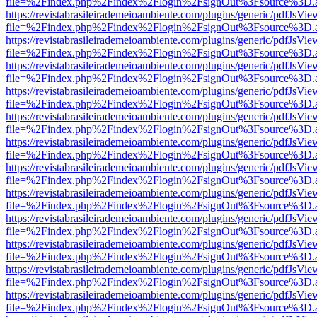
file=%2Findex.php%2Findex%2Flogin%2FsignOut%3Fsource%3D.ame
https://revistabrasileirademeioambiente.com/plugins/generic/pdfJsVie
file=%2Findex.php%2Findex%2Flogin%2FsignOut%3Fsource%3D.ame
https://revistabrasileirademeioambiente.com/plugins/generic/pdfJsVie
file=%2Findex.php%2Findex%2Flogin%2FsignOut%3Fsource%3D.ame
https://revistabrasileirademeioambiente.com/plugins/generic/pdfJsVie
file=%2Findex.php%2Findex%2Flogin%2FsignOut%3Fsource%3D.ame
https://revistabrasileirademeioambiente.com/plugins/generic/pdfJsVie
file=%2Findex.php%2Findex%2Flogin%2FsignOut%3Fsource%3D.ame
https://revistabrasileirademeioambiente.com/plugins/generic/pdfJsVie
file=%2Findex.php%2Findex%2Flogin%2FsignOut%3Fsource%3D.ame
https://revistabrasileirademeioambiente.com/plugins/generic/pdfJsVie
file=%2Findex.php%2Findex%2Flogin%2FsignOut%3Fsource%3D.ame
https://revistabrasileirademeioambiente.com/plugins/generic/pdfJsVie
file=%2Findex.php%2Findex%2Flogin%2FsignOut%3Fsource%3D.ame
https://revistabrasileirademeioambiente.com/plugins/generic/pdfJsVie
file=%2Findex.php%2Findex%2Flogin%2FsignOut%3Fsource%3D.ame
https://revistabrasileirademeioambiente.com/plugins/generic/pdfJsVie
file=%2Findex.php%2Findex%2Flogin%2FsignOut%3Fsource%3D.ame
https://revistabrasileirademeioambiente.com/plugins/generic/pdfJsVie
file=%2Findex.php%2Findex%2Flogin%2FsignOut%3Fsource%3D.ame
https://revistabrasileirademeioambiente.com/plugins/generic/pdfJsVie
file=%2Findex.php%2Findex%2Flogin%2FsignOut%3Fsource%3D.ame
https://revistabrasileirademeioambiente.com/plugins/generic/pdfJsVie
file=%2Findex.php%2Findex%2Flogin%2FsignOut%3Fsource%3D.ame