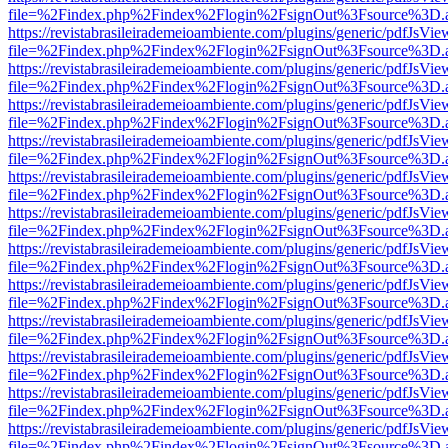
file=%2Findex.php%2Findex%2Flogin%2FsignOut%3Fsource%3D.ame
https://revistabrasileirademeioambiente.com/plugins/generic/pdfJsVie
file=%2Findex.php%2Findex%2Flogin%2FsignOut%3Fsource%3D.ame
https://revistabrasileirademeioambiente.com/plugins/generic/pdfJsVie
file=%2Findex.php%2Findex%2Flogin%2FsignOut%3Fsource%3D.ame
https://revistabrasileirademeioambiente.com/plugins/generic/pdfJsVie
file=%2Findex.php%2Findex%2Flogin%2FsignOut%3Fsource%3D.ame
https://revistabrasileirademeioambiente.com/plugins/generic/pdfJsVie
file=%2Findex.php%2Findex%2Flogin%2FsignOut%3Fsource%3D.ame
https://revistabrasileirademeioambiente.com/plugins/generic/pdfJsVie
file=%2Findex.php%2Findex%2Flogin%2FsignOut%3Fsource%3D.ame
https://revistabrasileirademeioambiente.com/plugins/generic/pdfJsVie
file=%2Findex.php%2Findex%2Flogin%2FsignOut%3Fsource%3D.ame
https://revistabrasileirademeioambiente.com/plugins/generic/pdfJsVie
file=%2Findex.php%2Findex%2Flogin%2FsignOut%3Fsource%3D.ame
https://revistabrasileirademeioambiente.com/plugins/generic/pdfJsVie
file=%2Findex.php%2Findex%2Flogin%2FsignOut%3Fsource%3D.ame
https://revistabrasileirademeioambiente.com/plugins/generic/pdfJsVie
file=%2Findex.php%2Findex%2Flogin%2FsignOut%3Fsource%3D.ame
https://revistabrasileirademeioambiente.com/plugins/generic/pdfJsVie
file=%2Findex.php%2Findex%2Flogin%2FsignOut%3Fsource%3D.ame
https://revistabrasileirademeioambiente.com/plugins/generic/pdfJsVie
file=%2Findex.php%2Findex%2Flogin%2FsignOut%3Fsource%3D.ame
https://revistabrasileirademeioambiente.com/plugins/generic/pdfJsVie
file=%2Findex.php%2Findex%2Flogin%2FsignOut%3Fsource%3D.ame