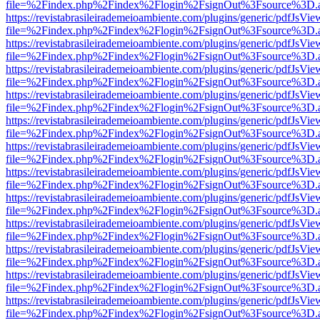
file=%2Findex.php%2Findex%2Flogin%2FsignOut%3Fsource%3D.ame
https://revistabrasileirademeioambiente.com/plugins/generic/pdfJsVie
file=%2Findex.php%2Findex%2Flogin%2FsignOut%3Fsource%3D.ame
https://revistabrasileirademeioambiente.com/plugins/generic/pdfJsVie
file=%2Findex.php%2Findex%2Flogin%2FsignOut%3Fsource%3D.ame
https://revistabrasileirademeioambiente.com/plugins/generic/pdfJsVie
file=%2Findex.php%2Findex%2Flogin%2FsignOut%3Fsource%3D.ame
https://revistabrasileirademeioambiente.com/plugins/generic/pdfJsVie
file=%2Findex.php%2Findex%2Flogin%2FsignOut%3Fsource%3D.ame
https://revistabrasileirademeioambiente.com/plugins/generic/pdfJsVie
file=%2Findex.php%2Findex%2Flogin%2FsignOut%3Fsource%3D.ame
https://revistabrasileirademeioambiente.com/plugins/generic/pdfJsVie
file=%2Findex.php%2Findex%2Flogin%2FsignOut%3Fsource%3D.ame
https://revistabrasileirademeioambiente.com/plugins/generic/pdfJsVie
file=%2Findex.php%2Findex%2Flogin%2FsignOut%3Fsource%3D.ame
https://revistabrasileirademeioambiente.com/plugins/generic/pdfJsVie
file=%2Findex.php%2Findex%2Flogin%2FsignOut%3Fsource%3D.ame
https://revistabrasileirademeioambiente.com/plugins/generic/pdfJsVie
file=%2Findex.php%2Findex%2Flogin%2FsignOut%3Fsource%3D.ame
https://revistabrasileirademeioambiente.com/plugins/generic/pdfJsVie
file=%2Findex.php%2Findex%2Flogin%2FsignOut%3Fsource%3D.ame
https://revistabrasileirademeioambiente.com/plugins/generic/pdfJsVie
file=%2Findex.php%2Findex%2Flogin%2FsignOut%3Fsource%3D.ame
https://revistabrasileirademeioambiente.com/plugins/generic/pdfJsVie
file=%2Findex.php%2Findex%2Flogin%2FsignOut%3Fsource%3D.ame