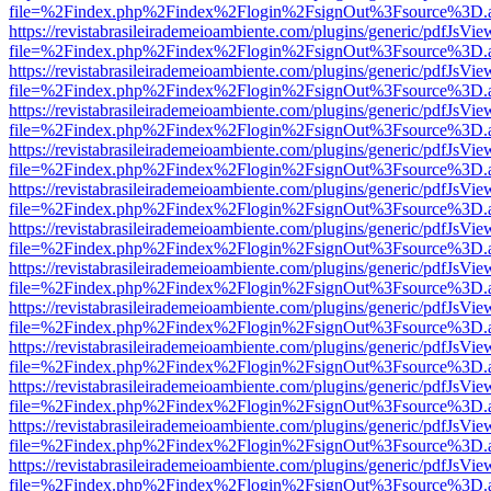
file=%2Findex.php%2Findex%2Flogin%2FsignOut%3Fsource%3D.ame
https://revistabrasileirademeioambiente.com/plugins/generic/pdfJsVie
file=%2Findex.php%2Findex%2Flogin%2FsignOut%3Fsource%3D.ame
https://revistabrasileirademeioambiente.com/plugins/generic/pdfJsVie
file=%2Findex.php%2Findex%2Flogin%2FsignOut%3Fsource%3D.ame
https://revistabrasileirademeioambiente.com/plugins/generic/pdfJsVie
file=%2Findex.php%2Findex%2Flogin%2FsignOut%3Fsource%3D.ame
https://revistabrasileirademeioambiente.com/plugins/generic/pdfJsVie
file=%2Findex.php%2Findex%2Flogin%2FsignOut%3Fsource%3D.ame
https://revistabrasileirademeioambiente.com/plugins/generic/pdfJsVie
file=%2Findex.php%2Findex%2Flogin%2FsignOut%3Fsource%3D.ame
https://revistabrasileirademeioambiente.com/plugins/generic/pdfJsVie
file=%2Findex.php%2Findex%2Flogin%2FsignOut%3Fsource%3D.ame
https://revistabrasileirademeioambiente.com/plugins/generic/pdfJsVie
file=%2Findex.php%2Findex%2Flogin%2FsignOut%3Fsource%3D.ame
https://revistabrasileirademeioambiente.com/plugins/generic/pdfJsVie
file=%2Findex.php%2Findex%2Flogin%2FsignOut%3Fsource%3D.ame
https://revistabrasileirademeioambiente.com/plugins/generic/pdfJsVie
file=%2Findex.php%2Findex%2Flogin%2FsignOut%3Fsource%3D.ame
https://revistabrasileirademeioambiente.com/plugins/generic/pdfJsVie
file=%2Findex.php%2Findex%2Flogin%2FsignOut%3Fsource%3D.ame
https://revistabrasileirademeioambiente.com/plugins/generic/pdfJsVie
file=%2Findex.php%2Findex%2Flogin%2FsignOut%3Fsource%3D.ame
https://revistabrasileirademeioambiente.com/plugins/generic/pdfJsVie
file=%2Findex.php%2Findex%2Flogin%2FsignOut%3Fsource%3D.ame