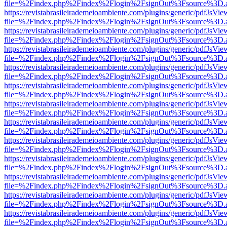
file=%2Findex.php%2Findex%2Flogin%2FsignOut%3Fsource%3D.ame
https://revistabrasileirademeioambiente.com/plugins/generic/pdfJsVie
file=%2Findex.php%2Findex%2Flogin%2FsignOut%3Fsource%3D.ame
https://revistabrasileirademeioambiente.com/plugins/generic/pdfJsVie
file=%2Findex.php%2Findex%2Flogin%2FsignOut%3Fsource%3D.ame
https://revistabrasileirademeioambiente.com/plugins/generic/pdfJsVie
file=%2Findex.php%2Findex%2Flogin%2FsignOut%3Fsource%3D.ame
https://revistabrasileirademeioambiente.com/plugins/generic/pdfJsVie
file=%2Findex.php%2Findex%2Flogin%2FsignOut%3Fsource%3D.ame
https://revistabrasileirademeioambiente.com/plugins/generic/pdfJsVie
file=%2Findex.php%2Findex%2Flogin%2FsignOut%3Fsource%3D.ame
https://revistabrasileirademeioambiente.com/plugins/generic/pdfJsVie
file=%2Findex.php%2Findex%2Flogin%2FsignOut%3Fsource%3D.ame
https://revistabrasileirademeioambiente.com/plugins/generic/pdfJsVie
file=%2Findex.php%2Findex%2Flogin%2FsignOut%3Fsource%3D.ame
https://revistabrasileirademeioambiente.com/plugins/generic/pdfJsVie
file=%2Findex.php%2Findex%2Flogin%2FsignOut%3Fsource%3D.ame
https://revistabrasileirademeioambiente.com/plugins/generic/pdfJsVie
file=%2Findex.php%2Findex%2Flogin%2FsignOut%3Fsource%3D.ame
https://revistabrasileirademeioambiente.com/plugins/generic/pdfJsVie
file=%2Findex.php%2Findex%2Flogin%2FsignOut%3Fsource%3D.ame
https://revistabrasileirademeioambiente.com/plugins/generic/pdfJsVie
file=%2Findex.php%2Findex%2Flogin%2FsignOut%3Fsource%3D.ame
https://revistabrasileirademeioambiente.com/plugins/generic/pdfJsVie
file=%2Findex.php%2Findex%2Flogin%2FsignOut%3Fsource%3D.ame