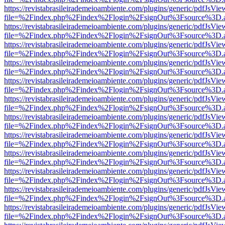
https://revistabrasileirademeioambiente.com/plugins/generic/pdfJsVie
file=%2Findex.php%2Findex%2Flogin%2FsignOut%3Fsource%3D.ame
https://revistabrasileirademeioambiente.com/plugins/generic/pdfJsVie
file=%2Findex.php%2Findex%2Flogin%2FsignOut%3Fsource%3D.ame
https://revistabrasileirademeioambiente.com/plugins/generic/pdfJsVie
file=%2Findex.php%2Findex%2Flogin%2FsignOut%3Fsource%3D.ame
https://revistabrasileirademeioambiente.com/plugins/generic/pdfJsVie
file=%2Findex.php%2Findex%2Flogin%2FsignOut%3Fsource%3D.ame
https://revistabrasileirademeioambiente.com/plugins/generic/pdfJsVie
file=%2Findex.php%2Findex%2Flogin%2FsignOut%3Fsource%3D.ame
https://revistabrasileirademeioambiente.com/plugins/generic/pdfJsVie
file=%2Findex.php%2Findex%2Flogin%2FsignOut%3Fsource%3D.ame
https://revistabrasileirademeioambiente.com/plugins/generic/pdfJsVie
file=%2Findex.php%2Findex%2Flogin%2FsignOut%3Fsource%3D.ame
https://revistabrasileirademeioambiente.com/plugins/generic/pdfJsVie
file=%2Findex.php%2Findex%2Flogin%2FsignOut%3Fsource%3D.ame
https://revistabrasileirademeioambiente.com/plugins/generic/pdfJsVie
file=%2Findex.php%2Findex%2Flogin%2FsignOut%3Fsource%3D.ame
https://revistabrasileirademeioambiente.com/plugins/generic/pdfJsVie
file=%2Findex.php%2Findex%2Flogin%2FsignOut%3Fsource%3D.ame
https://revistabrasileirademeioambiente.com/plugins/generic/pdfJsVie
file=%2Findex.php%2Findex%2Flogin%2FsignOut%3Fsource%3D.ame
https://revistabrasileirademeioambiente.com/plugins/generic/pdfJsVie
file=%2Findex.php%2Findex%2Flogin%2FsignOut%3Fsource%3D.ame