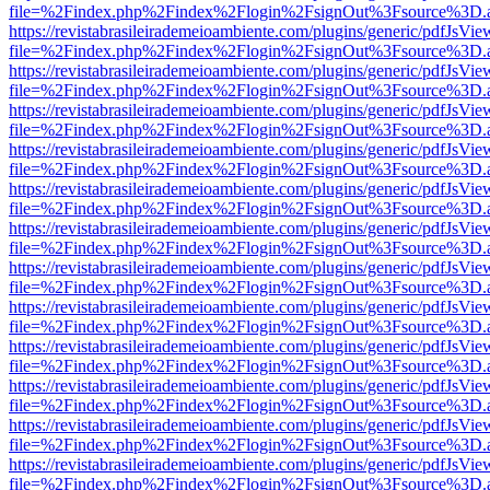
file=%2Findex.php%2Findex%2Flogin%2FsignOut%3Fsource%3D.ame
https://revistabrasileirademeioambiente.com/plugins/generic/pdfJsVie
file=%2Findex.php%2Findex%2Flogin%2FsignOut%3Fsource%3D.ame
https://revistabrasileirademeioambiente.com/plugins/generic/pdfJsVie
file=%2Findex.php%2Findex%2Flogin%2FsignOut%3Fsource%3D.ame
https://revistabrasileirademeioambiente.com/plugins/generic/pdfJsVie
file=%2Findex.php%2Findex%2Flogin%2FsignOut%3Fsource%3D.ame
https://revistabrasileirademeioambiente.com/plugins/generic/pdfJsVie
file=%2Findex.php%2Findex%2Flogin%2FsignOut%3Fsource%3D.ame
https://revistabrasileirademeioambiente.com/plugins/generic/pdfJsVie
file=%2Findex.php%2Findex%2Flogin%2FsignOut%3Fsource%3D.ame
https://revistabrasileirademeioambiente.com/plugins/generic/pdfJsVie
file=%2Findex.php%2Findex%2Flogin%2FsignOut%3Fsource%3D.ame
https://revistabrasileirademeioambiente.com/plugins/generic/pdfJsVie
file=%2Findex.php%2Findex%2Flogin%2FsignOut%3Fsource%3D.ame
https://revistabrasileirademeioambiente.com/plugins/generic/pdfJsVie
file=%2Findex.php%2Findex%2Flogin%2FsignOut%3Fsource%3D.ame
https://revistabrasileirademeioambiente.com/plugins/generic/pdfJsVie
file=%2Findex.php%2Findex%2Flogin%2FsignOut%3Fsource%3D.ame
https://revistabrasileirademeioambiente.com/plugins/generic/pdfJsVie
file=%2Findex.php%2Findex%2Flogin%2FsignOut%3Fsource%3D.ame
https://revistabrasileirademeioambiente.com/plugins/generic/pdfJsVie
file=%2Findex.php%2Findex%2Flogin%2FsignOut%3Fsource%3D.ame
https://revistabrasileirademeioambiente.com/plugins/generic/pdfJsVie
file=%2Findex.php%2Findex%2Flogin%2FsignOut%3Fsource%3D.ame