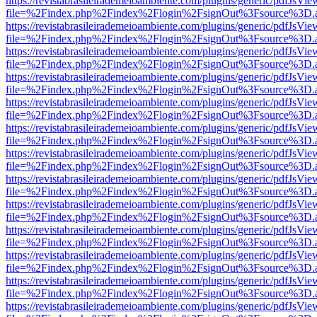
https://revistabrasileirademeioambiente.com/plugins/generic/pdfJsVie
file=%2Findex.php%2Findex%2Flogin%2FsignOut%3Fsource%3D.ame
https://revistabrasileirademeioambiente.com/plugins/generic/pdfJsVie
file=%2Findex.php%2Findex%2Flogin%2FsignOut%3Fsource%3D.ame
https://revistabrasileirademeioambiente.com/plugins/generic/pdfJsVie
file=%2Findex.php%2Findex%2Flogin%2FsignOut%3Fsource%3D.ame
https://revistabrasileirademeioambiente.com/plugins/generic/pdfJsVie
file=%2Findex.php%2Findex%2Flogin%2FsignOut%3Fsource%3D.ame
https://revistabrasileirademeioambiente.com/plugins/generic/pdfJsVie
file=%2Findex.php%2Findex%2Flogin%2FsignOut%3Fsource%3D.ame
https://revistabrasileirademeioambiente.com/plugins/generic/pdfJsVie
file=%2Findex.php%2Findex%2Flogin%2FsignOut%3Fsource%3D.ame
https://revistabrasileirademeioambiente.com/plugins/generic/pdfJsVie
file=%2Findex.php%2Findex%2Flogin%2FsignOut%3Fsource%3D.ame
https://revistabrasileirademeioambiente.com/plugins/generic/pdfJsVie
file=%2Findex.php%2Findex%2Flogin%2FsignOut%3Fsource%3D.ame
https://revistabrasileirademeioambiente.com/plugins/generic/pdfJsVie
file=%2Findex.php%2Findex%2Flogin%2FsignOut%3Fsource%3D.ame
https://revistabrasileirademeioambiente.com/plugins/generic/pdfJsVie
file=%2Findex.php%2Findex%2Flogin%2FsignOut%3Fsource%3D.ame
https://revistabrasileirademeioambiente.com/plugins/generic/pdfJsVie
file=%2Findex.php%2Findex%2Flogin%2FsignOut%3Fsource%3D.ame
https://revistabrasileirademeioambiente.com/plugins/generic/pdfJsVie
file=%2Findex.php%2Findex%2Flogin%2FsignOut%3Fsource%3D.ame
https://revistabrasileirademeioambiente.com/plugins/generic/pdfJsVie