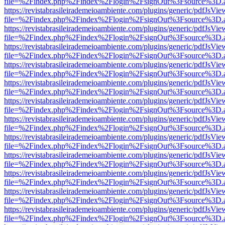
file=%2Findex.php%2Findex%2Flogin%2FsignOut%3Fsource%3D.ame
https://revistabrasileirademeioambiente.com/plugins/generic/pdfJsVie
file=%2Findex.php%2Findex%2Flogin%2FsignOut%3Fsource%3D.ame
https://revistabrasileirademeioambiente.com/plugins/generic/pdfJsVie
file=%2Findex.php%2Findex%2Flogin%2FsignOut%3Fsource%3D.ame
https://revistabrasileirademeioambiente.com/plugins/generic/pdfJsVie
file=%2Findex.php%2Findex%2Flogin%2FsignOut%3Fsource%3D.ame
https://revistabrasileirademeioambiente.com/plugins/generic/pdfJsVie
file=%2Findex.php%2Findex%2Flogin%2FsignOut%3Fsource%3D.ame
https://revistabrasileirademeioambiente.com/plugins/generic/pdfJsVie
file=%2Findex.php%2Findex%2Flogin%2FsignOut%3Fsource%3D.ame
https://revistabrasileirademeioambiente.com/plugins/generic/pdfJsVie
file=%2Findex.php%2Findex%2Flogin%2FsignOut%3Fsource%3D.ame
https://revistabrasileirademeioambiente.com/plugins/generic/pdfJsVie
file=%2Findex.php%2Findex%2Flogin%2FsignOut%3Fsource%3D.ame
https://revistabrasileirademeioambiente.com/plugins/generic/pdfJsVie
file=%2Findex.php%2Findex%2Flogin%2FsignOut%3Fsource%3D.ame
https://revistabrasileirademeioambiente.com/plugins/generic/pdfJsVie
file=%2Findex.php%2Findex%2Flogin%2FsignOut%3Fsource%3D.ame
https://revistabrasileirademeioambiente.com/plugins/generic/pdfJsVie
file=%2Findex.php%2Findex%2Flogin%2FsignOut%3Fsource%3D.ame
https://revistabrasileirademeioambiente.com/plugins/generic/pdfJsVie
file=%2Findex.php%2Findex%2Flogin%2FsignOut%3Fsource%3D.ame
https://revistabrasileirademeioambiente.com/plugins/generic/pdfJsVie
file=%2Findex.php%2Findex%2Flogin%2FsignOut%3Fsource%3D.ame