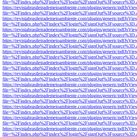
file=%2Findex.php%2Findex%2Flogin%2FsignOut%3Fsource%3D.ame
https://revistabrasileirademeioambiente.com/plugins/generic/pdfJsVie
file=%2Findex.php%2Findex%2Flogin%2FsignOut%3Fsource%3D.ame
https://revistabrasileirademeioambiente.com/plugins/generic/pdfJsVie
file=%2Findex.php%2Findex%2Flogin%2FsignOut%3Fsource%3D.ame
https://revistabrasileirademeioambiente.com/plugins/generic/pdfJsVie
file=%2Findex.php%2Findex%2Flogin%2FsignOut%3Fsource%3D.ame
https://revistabrasileirademeioambiente.com/plugins/generic/pdfJsVie
file=%2Findex.php%2Findex%2Flogin%2FsignOut%3Fsource%3D.ame
https://revistabrasileirademeioambiente.com/plugins/generic/pdfJsVie
file=%2Findex.php%2Findex%2Flogin%2FsignOut%3Fsource%3D.ame
https://revistabrasileirademeioambiente.com/plugins/generic/pdfJsVie
file=%2Findex.php%2Findex%2Flogin%2FsignOut%3Fsource%3D.ame
https://revistabrasileirademeioambiente.com/plugins/generic/pdfJsVie
file=%2Findex.php%2Findex%2Flogin%2FsignOut%3Fsource%3D.ame
https://revistabrasileirademeioambiente.com/plugins/generic/pdfJsVie
file=%2Findex.php%2Findex%2Flogin%2FsignOut%3Fsource%3D.ame
https://revistabrasileirademeioambiente.com/plugins/generic/pdfJsVie
file=%2Findex.php%2Findex%2Flogin%2FsignOut%3Fsource%3D.ame
https://revistabrasileirademeioambiente.com/plugins/generic/pdfJsVie
file=%2Findex.php%2Findex%2Flogin%2FsignOut%3Fsource%3D.ame
https://revistabrasileirademeioambiente.com/plugins/generic/pdfJsVie
file=%2Findex.php%2Findex%2Flogin%2FsignOut%3Fsource%3D.ame
https://revistabrasileirademeioambiente.com/plugins/generic/pdfJsVie
file=%2Findex.php%2Findex%2Flogin%2FsignOut%3Fsource%3D.ame