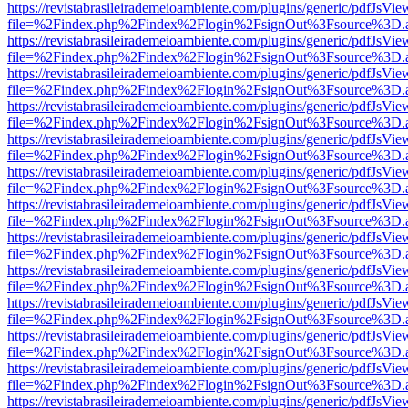
https://revistabrasileirademeioambiente.com/plugins/generic/pdfJsVie
file=%2Findex.php%2Findex%2Flogin%2FsignOut%3Fsource%3D.ame
https://revistabrasileirademeioambiente.com/plugins/generic/pdfJsVie
file=%2Findex.php%2Findex%2Flogin%2FsignOut%3Fsource%3D.ame
https://revistabrasileirademeioambiente.com/plugins/generic/pdfJsVie
file=%2Findex.php%2Findex%2Flogin%2FsignOut%3Fsource%3D.ame
https://revistabrasileirademeioambiente.com/plugins/generic/pdfJsVie
file=%2Findex.php%2Findex%2Flogin%2FsignOut%3Fsource%3D.ame
https://revistabrasileirademeioambiente.com/plugins/generic/pdfJsVie
file=%2Findex.php%2Findex%2Flogin%2FsignOut%3Fsource%3D.ame
https://revistabrasileirademeioambiente.com/plugins/generic/pdfJsVie
file=%2Findex.php%2Findex%2Flogin%2FsignOut%3Fsource%3D.ame
https://revistabrasileirademeioambiente.com/plugins/generic/pdfJsVie
file=%2Findex.php%2Findex%2Flogin%2FsignOut%3Fsource%3D.ame
https://revistabrasileirademeioambiente.com/plugins/generic/pdfJsVie
file=%2Findex.php%2Findex%2Flogin%2FsignOut%3Fsource%3D.ame
https://revistabrasileirademeioambiente.com/plugins/generic/pdfJsVie
file=%2Findex.php%2Findex%2Flogin%2FsignOut%3Fsource%3D.ame
https://revistabrasileirademeioambiente.com/plugins/generic/pdfJsVie
file=%2Findex.php%2Findex%2Flogin%2FsignOut%3Fsource%3D.ame
https://revistabrasileirademeioambiente.com/plugins/generic/pdfJsVie
file=%2Findex.php%2Findex%2Flogin%2FsignOut%3Fsource%3D.ame
https://revistabrasileirademeioambiente.com/plugins/generic/pdfJsVie
file=%2Findex.php%2Findex%2Flogin%2FsignOut%3Fsource%3D.ame
https://revistabrasileirademeioambiente.com/plugins/generic/pdfJsVie