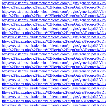
https://revistabrasileirademeioambiente.com/plugins/generic/pdfJsVie
file=%2Findex.php%2Findex%2Flogin%2FsignOut%3Fsource%3D.ame
https://revistabrasileirademeioambiente.com/plugins/generic/pdfJsVie
file=%2Findex.php%2Findex%2Flogin%2FsignOut%3Fsource%3D.ame
https://revistabrasileirademeioambiente.com/plugins/generic/pdfJsVie
file=%2Findex.php%2Findex%2Flogin%2FsignOut%3Fsource%3D.ame
https://revistabrasileirademeioambiente.com/plugins/generic/pdfJsVie
file=%2Findex.php%2Findex%2Flogin%2FsignOut%3Fsource%3D.ame
https://revistabrasileirademeioambiente.com/plugins/generic/pdfJsVie
file=%2Findex.php%2Findex%2Flogin%2FsignOut%3Fsource%3D.ame
https://revistabrasileirademeioambiente.com/plugins/generic/pdfJsVie
file=%2Findex.php%2Findex%2Flogin%2FsignOut%3Fsource%3D.ame
https://revistabrasileirademeioambiente.com/plugins/generic/pdfJsVie
file=%2Findex.php%2Findex%2Flogin%2FsignOut%3Fsource%3D.ame
https://revistabrasileirademeioambiente.com/plugins/generic/pdfJsVie
file=%2Findex.php%2Findex%2Flogin%2FsignOut%3Fsource%3D.ame
https://revistabrasileirademeioambiente.com/plugins/generic/pdfJsVie
file=%2Findex.php%2Findex%2Flogin%2FsignOut%3Fsource%3D.ame
https://revistabrasileirademeioambiente.com/plugins/generic/pdfJsVie
file=%2Findex.php%2Findex%2Flogin%2FsignOut%3Fsource%3D.ame
https://revistabrasileirademeioambiente.com/plugins/generic/pdfJsVie
file=%2Findex.php%2Findex%2Flogin%2FsignOut%3Fsource%3D.ame
https://revistabrasileirademeioambiente.com/plugins/generic/pdfJsVie
file=%2Findex.php%2Findex%2Flogin%2FsignOut%3Fsource%3D.ame
https://revistabrasileirademeioambiente.com/plugins/generic/pdfJsVie