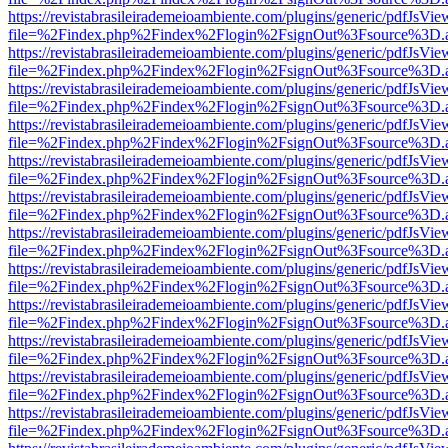
https://revistabrasileirademeioambiente.com/plugins/generic/pdfJsVie
file=%2Findex.php%2Findex%2Flogin%2FsignOut%3Fsource%3D.ame
https://revistabrasileirademeioambiente.com/plugins/generic/pdfJsVie
file=%2Findex.php%2Findex%2Flogin%2FsignOut%3Fsource%3D.ame
https://revistabrasileirademeioambiente.com/plugins/generic/pdfJsVie
file=%2Findex.php%2Findex%2Flogin%2FsignOut%3Fsource%3D.ame
https://revistabrasileirademeioambiente.com/plugins/generic/pdfJsVie
file=%2Findex.php%2Findex%2Flogin%2FsignOut%3Fsource%3D.ame
https://revistabrasileirademeioambiente.com/plugins/generic/pdfJsVie
file=%2Findex.php%2Findex%2Flogin%2FsignOut%3Fsource%3D.ame
https://revistabrasileirademeioambiente.com/plugins/generic/pdfJsVie
file=%2Findex.php%2Findex%2Flogin%2FsignOut%3Fsource%3D.ame
https://revistabrasileirademeioambiente.com/plugins/generic/pdfJsVie
file=%2Findex.php%2Findex%2Flogin%2FsignOut%3Fsource%3D.ame
https://revistabrasileirademeioambiente.com/plugins/generic/pdfJsVie
file=%2Findex.php%2Findex%2Flogin%2FsignOut%3Fsource%3D.ame
https://revistabrasileirademeioambiente.com/plugins/generic/pdfJsVie
file=%2Findex.php%2Findex%2Flogin%2FsignOut%3Fsource%3D.ame
https://revistabrasileirademeioambiente.com/plugins/generic/pdfJsVie
file=%2Findex.php%2Findex%2Flogin%2FsignOut%3Fsource%3D.ame
https://revistabrasileirademeioambiente.com/plugins/generic/pdfJsVie
file=%2Findex.php%2Findex%2Flogin%2FsignOut%3Fsource%3D.ame
https://revistabrasileirademeioambiente.com/plugins/generic/pdfJsVie
file=%2Findex.php%2Findex%2Flogin%2FsignOut%3Fsource%3D.ame