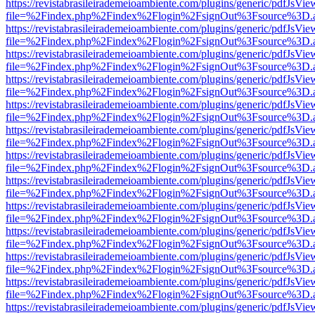
https://revistabrasileirademeioambiente.com/plugins/generic/pdfJsVie
file=%2Findex.php%2Findex%2Flogin%2FsignOut%3Fsource%3D.ame
https://revistabrasileirademeioambiente.com/plugins/generic/pdfJsVie
file=%2Findex.php%2Findex%2Flogin%2FsignOut%3Fsource%3D.ame
https://revistabrasileirademeioambiente.com/plugins/generic/pdfJsVie
file=%2Findex.php%2Findex%2Flogin%2FsignOut%3Fsource%3D.ame
https://revistabrasileirademeioambiente.com/plugins/generic/pdfJsVie
file=%2Findex.php%2Findex%2Flogin%2FsignOut%3Fsource%3D.ame
https://revistabrasileirademeioambiente.com/plugins/generic/pdfJsVie
file=%2Findex.php%2Findex%2Flogin%2FsignOut%3Fsource%3D.ame
https://revistabrasileirademeioambiente.com/plugins/generic/pdfJsVie
file=%2Findex.php%2Findex%2Flogin%2FsignOut%3Fsource%3D.ame
https://revistabrasileirademeioambiente.com/plugins/generic/pdfJsVie
file=%2Findex.php%2Findex%2Flogin%2FsignOut%3Fsource%3D.ame
https://revistabrasileirademeioambiente.com/plugins/generic/pdfJsVie
file=%2Findex.php%2Findex%2Flogin%2FsignOut%3Fsource%3D.ame
https://revistabrasileirademeioambiente.com/plugins/generic/pdfJsVie
file=%2Findex.php%2Findex%2Flogin%2FsignOut%3Fsource%3D.ame
https://revistabrasileirademeioambiente.com/plugins/generic/pdfJsVie
file=%2Findex.php%2Findex%2Flogin%2FsignOut%3Fsource%3D.ame
https://revistabrasileirademeioambiente.com/plugins/generic/pdfJsVie
file=%2Findex.php%2Findex%2Flogin%2FsignOut%3Fsource%3D.ame
https://revistabrasileirademeioambiente.com/plugins/generic/pdfJsVie
file=%2Findex.php%2Findex%2Flogin%2FsignOut%3Fsource%3D.ame
https://revistabrasileirademeioambiente.com/plugins/generic/pdfJsVie