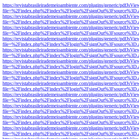
https://revistabrasileirademeioambiente.com/plugins/generic/pdfJsVie
file=%2Findex.php%2Findex%2Flogin%2FsignOut%3Fsource%3D.ame
https://revistabrasileirademeioambiente.com/plugins/generic/pdfJsVie
file=%2Findex.php%2Findex%2Flogin%2FsignOut%3Fsource%3D.ame
https://revistabrasileirademeioambiente.com/plugins/generic/pdfJsVie
file=%2Findex.php%2Findex%2Flogin%2FsignOut%3Fsource%3D.ame
https://revistabrasileirademeioambiente.com/plugins/generic/pdfJsVie
file=%2Findex.php%2Findex%2Flogin%2FsignOut%3Fsource%3D.ame
https://revistabrasileirademeioambiente.com/plugins/generic/pdfJsVie
file=%2Findex.php%2Findex%2Flogin%2FsignOut%3Fsource%3D.ame
https://revistabrasileirademeioambiente.com/plugins/generic/pdfJsVie
file=%2Findex.php%2Findex%2Flogin%2FsignOut%3Fsource%3D.ame
https://revistabrasileirademeioambiente.com/plugins/generic/pdfJsVie
file=%2Findex.php%2Findex%2Flogin%2FsignOut%3Fsource%3D.ame
https://revistabrasileirademeioambiente.com/plugins/generic/pdfJsVie
file=%2Findex.php%2Findex%2Flogin%2FsignOut%3Fsource%3D.ame
https://revistabrasileirademeioambiente.com/plugins/generic/pdfJsVie
file=%2Findex.php%2Findex%2Flogin%2FsignOut%3Fsource%3D.ame
https://revistabrasileirademeioambiente.com/plugins/generic/pdfJsVie
file=%2Findex.php%2Findex%2Flogin%2FsignOut%3Fsource%3D.ame
https://revistabrasileirademeioambiente.com/plugins/generic/pdfJsVie
file=%2Findex.php%2Findex%2Flogin%2FsignOut%3Fsource%3D.ame
https://revistabrasileirademeioambiente.com/plugins/generic/pdfJsVie
file=%2Findex.php%2Findex%2Flogin%2FsignOut%3Fsource%3D.ame