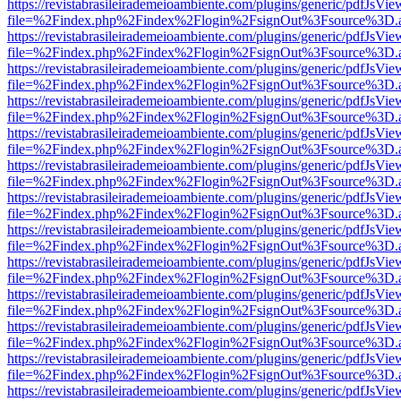
https://revistabrasileirademeioambiente.com/plugins/generic/pdfJsVie
file=%2Findex.php%2Findex%2Flogin%2FsignOut%3Fsource%3D.ame
https://revistabrasileirademeioambiente.com/plugins/generic/pdfJsVie
file=%2Findex.php%2Findex%2Flogin%2FsignOut%3Fsource%3D.ame
https://revistabrasileirademeioambiente.com/plugins/generic/pdfJsVie
file=%2Findex.php%2Findex%2Flogin%2FsignOut%3Fsource%3D.ame
https://revistabrasileirademeioambiente.com/plugins/generic/pdfJsVie
file=%2Findex.php%2Findex%2Flogin%2FsignOut%3Fsource%3D.ame
https://revistabrasileirademeioambiente.com/plugins/generic/pdfJsVie
file=%2Findex.php%2Findex%2Flogin%2FsignOut%3Fsource%3D.ame
https://revistabrasileirademeioambiente.com/plugins/generic/pdfJsVie
file=%2Findex.php%2Findex%2Flogin%2FsignOut%3Fsource%3D.ame
https://revistabrasileirademeioambiente.com/plugins/generic/pdfJsVie
file=%2Findex.php%2Findex%2Flogin%2FsignOut%3Fsource%3D.ame
https://revistabrasileirademeioambiente.com/plugins/generic/pdfJsVie
file=%2Findex.php%2Findex%2Flogin%2FsignOut%3Fsource%3D.ame
https://revistabrasileirademeioambiente.com/plugins/generic/pdfJsVie
file=%2Findex.php%2Findex%2Flogin%2FsignOut%3Fsource%3D.ame
https://revistabrasileirademeioambiente.com/plugins/generic/pdfJsVie
file=%2Findex.php%2Findex%2Flogin%2FsignOut%3Fsource%3D.ame
https://revistabrasileirademeioambiente.com/plugins/generic/pdfJsVie
file=%2Findex.php%2Findex%2Flogin%2FsignOut%3Fsource%3D.ame
https://revistabrasileirademeioambiente.com/plugins/generic/pdfJsVie
file=%2Findex.php%2Findex%2Flogin%2FsignOut%3Fsource%3D.ame
https://revistabrasileirademeioambiente.com/plugins/generic/pdfJsVie