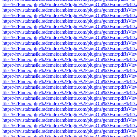
file=%2Findex.php%2Findex%2Flogin%2FsignOut%3Fsource%3D.ame
https://revistabrasileirademeioambiente.com/plugins/generic/pdfJsVie
file=%2Findex.php%2Findex%2Flogin%2FsignOut%3Fsource%3D.ame
https://revistabrasileirademeioambiente.com/plugins/generic/pdfJsVie
file=%2Findex.php%2Findex%2Flogin%2FsignOut%3Fsource%3D.ame
https://revistabrasileirademeioambiente.com/plugins/generic/pdfJsVie
file=%2Findex.php%2Findex%2Flogin%2FsignOut%3Fsource%3D.ame
https://revistabrasileirademeioambiente.com/plugins/generic/pdfJsVie
file=%2Findex.php%2Findex%2Flogin%2FsignOut%3Fsource%3D.ame
https://revistabrasileirademeioambiente.com/plugins/generic/pdfJsVie
file=%2Findex.php%2Findex%2Flogin%2FsignOut%3Fsource%3D.ame
https://revistabrasileirademeioambiente.com/plugins/generic/pdfJsVie
file=%2Findex.php%2Findex%2Flogin%2FsignOut%3Fsource%3D.ame
https://revistabrasileirademeioambiente.com/plugins/generic/pdfJsVie
file=%2Findex.php%2Findex%2Flogin%2FsignOut%3Fsource%3D.ame
https://revistabrasileirademeioambiente.com/plugins/generic/pdfJsVie
file=%2Findex.php%2Findex%2Flogin%2FsignOut%3Fsource%3D.ame
https://revistabrasileirademeioambiente.com/plugins/generic/pdfJsVie
file=%2Findex.php%2Findex%2Flogin%2FsignOut%3Fsource%3D.ame
https://revistabrasileirademeioambiente.com/plugins/generic/pdfJsVie
file=%2Findex.php%2Findex%2Flogin%2FsignOut%3Fsource%3D.ame
https://revistabrasileirademeioambiente.com/plugins/generic/pdfJsVie
file=%2Findex.php%2Findex%2Flogin%2FsignOut%3Fsource%3D.ame
https://revistabrasileirademeioambiente.com/plugins/generic/pdfJsVie
file=%2Findex.php%2Findex%2Flogin%2FsignOut%3Fsource%3D.ame