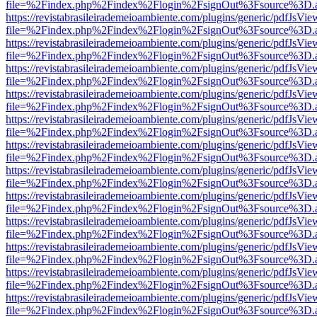
file=%2Findex.php%2Findex%2Flogin%2FsignOut%3Fsource%3D.ame
https://revistabrasileirademeioambiente.com/plugins/generic/pdfJsVie
file=%2Findex.php%2Findex%2Flogin%2FsignOut%3Fsource%3D.ame
https://revistabrasileirademeioambiente.com/plugins/generic/pdfJsVie
file=%2Findex.php%2Findex%2Flogin%2FsignOut%3Fsource%3D.ame
https://revistabrasileirademeioambiente.com/plugins/generic/pdfJsVie
file=%2Findex.php%2Findex%2Flogin%2FsignOut%3Fsource%3D.ame
https://revistabrasileirademeioambiente.com/plugins/generic/pdfJsVie
file=%2Findex.php%2Findex%2Flogin%2FsignOut%3Fsource%3D.ame
https://revistabrasileirademeioambiente.com/plugins/generic/pdfJsVie
file=%2Findex.php%2Findex%2Flogin%2FsignOut%3Fsource%3D.ame
https://revistabrasileirademeioambiente.com/plugins/generic/pdfJsVie
file=%2Findex.php%2Findex%2Flogin%2FsignOut%3Fsource%3D.ame
https://revistabrasileirademeioambiente.com/plugins/generic/pdfJsVie
file=%2Findex.php%2Findex%2Flogin%2FsignOut%3Fsource%3D.ame
https://revistabrasileirademeioambiente.com/plugins/generic/pdfJsVie
file=%2Findex.php%2Findex%2Flogin%2FsignOut%3Fsource%3D.ame
https://revistabrasileirademeioambiente.com/plugins/generic/pdfJsVie
file=%2Findex.php%2Findex%2Flogin%2FsignOut%3Fsource%3D.ame
https://revistabrasileirademeioambiente.com/plugins/generic/pdfJsVie
file=%2Findex.php%2Findex%2Flogin%2FsignOut%3Fsource%3D.ame
https://revistabrasileirademeioambiente.com/plugins/generic/pdfJsVie
file=%2Findex.php%2Findex%2Flogin%2FsignOut%3Fsource%3D.ame
https://revistabrasileirademeioambiente.com/plugins/generic/pdfJsVie
file=%2Findex.php%2Findex%2Flogin%2FsignOut%3Fsource%3D.ame