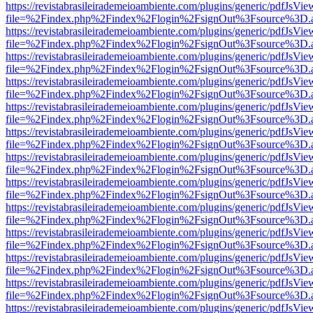
https://revistabrasileirademeioambiente.com/plugins/generic/pdfJsVie
file=%2Findex.php%2Findex%2Flogin%2FsignOut%3Fsource%3D.ame
https://revistabrasileirademeioambiente.com/plugins/generic/pdfJsVie
file=%2Findex.php%2Findex%2Flogin%2FsignOut%3Fsource%3D.ame
https://revistabrasileirademeioambiente.com/plugins/generic/pdfJsVie
file=%2Findex.php%2Findex%2Flogin%2FsignOut%3Fsource%3D.ame
https://revistabrasileirademeioambiente.com/plugins/generic/pdfJsVie
file=%2Findex.php%2Findex%2Flogin%2FsignOut%3Fsource%3D.ame
https://revistabrasileirademeioambiente.com/plugins/generic/pdfJsVie
file=%2Findex.php%2Findex%2Flogin%2FsignOut%3Fsource%3D.ame
https://revistabrasileirademeioambiente.com/plugins/generic/pdfJsVie
file=%2Findex.php%2Findex%2Flogin%2FsignOut%3Fsource%3D.ame
https://revistabrasileirademeioambiente.com/plugins/generic/pdfJsVie
file=%2Findex.php%2Findex%2Flogin%2FsignOut%3Fsource%3D.ame
https://revistabrasileirademeioambiente.com/plugins/generic/pdfJsVie
file=%2Findex.php%2Findex%2Flogin%2FsignOut%3Fsource%3D.ame
https://revistabrasileirademeioambiente.com/plugins/generic/pdfJsVie
file=%2Findex.php%2Findex%2Flogin%2FsignOut%3Fsource%3D.ame
https://revistabrasileirademeioambiente.com/plugins/generic/pdfJsVie
file=%2Findex.php%2Findex%2Flogin%2FsignOut%3Fsource%3D.ame
https://revistabrasileirademeioambiente.com/plugins/generic/pdfJsVie
file=%2Findex.php%2Findex%2Flogin%2FsignOut%3Fsource%3D.ame
https://revistabrasileirademeioambiente.com/plugins/generic/pdfJsVie
file=%2Findex.php%2Findex%2Flogin%2FsignOut%3Fsource%3D.ame
https://revistabrasileirademeioambiente.com/plugins/generic/pdfJsVie