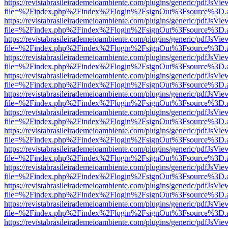
https://revistabrasileirademeioambiente.com/plugins/generic/pdfJsVie
file=%2Findex.php%2Findex%2Flogin%2FsignOut%3Fsource%3D.ame
https://revistabrasileirademeioambiente.com/plugins/generic/pdfJsVie
file=%2Findex.php%2Findex%2Flogin%2FsignOut%3Fsource%3D.ame
https://revistabrasileirademeioambiente.com/plugins/generic/pdfJsVie
file=%2Findex.php%2Findex%2Flogin%2FsignOut%3Fsource%3D.ame
https://revistabrasileirademeioambiente.com/plugins/generic/pdfJsVie
file=%2Findex.php%2Findex%2Flogin%2FsignOut%3Fsource%3D.ame
https://revistabrasileirademeioambiente.com/plugins/generic/pdfJsVie
file=%2Findex.php%2Findex%2Flogin%2FsignOut%3Fsource%3D.ame
https://revistabrasileirademeioambiente.com/plugins/generic/pdfJsVie
file=%2Findex.php%2Findex%2Flogin%2FsignOut%3Fsource%3D.ame
https://revistabrasileirademeioambiente.com/plugins/generic/pdfJsVie
file=%2Findex.php%2Findex%2Flogin%2FsignOut%3Fsource%3D.ame
https://revistabrasileirademeioambiente.com/plugins/generic/pdfJsVie
file=%2Findex.php%2Findex%2Flogin%2FsignOut%3Fsource%3D.ame
https://revistabrasileirademeioambiente.com/plugins/generic/pdfJsVie
file=%2Findex.php%2Findex%2Flogin%2FsignOut%3Fsource%3D.ame
https://revistabrasileirademeioambiente.com/plugins/generic/pdfJsVie
file=%2Findex.php%2Findex%2Flogin%2FsignOut%3Fsource%3D.ame
https://revistabrasileirademeioambiente.com/plugins/generic/pdfJsVie
file=%2Findex.php%2Findex%2Flogin%2FsignOut%3Fsource%3D.ame
https://revistabrasileirademeioambiente.com/plugins/generic/pdfJsVie
file=%2Findex.php%2Findex%2Flogin%2FsignOut%3Fsource%3D.ame
https://revistabrasileirademeioambiente.com/plugins/generic/pdfJsVie