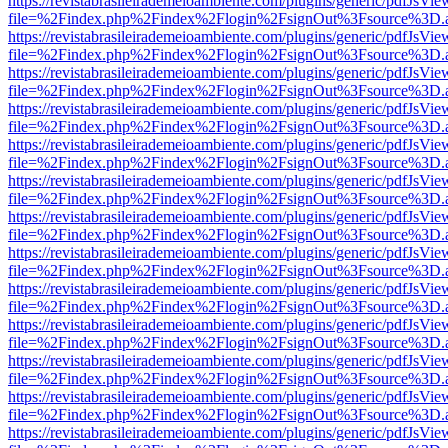
https://revistabrasileirademeioambiente.com/plugins/generic/pdfJsVie
file=%2Findex.php%2Findex%2Flogin%2FsignOut%3Fsource%3D.ame
https://revistabrasileirademeioambiente.com/plugins/generic/pdfJsVie
file=%2Findex.php%2Findex%2Flogin%2FsignOut%3Fsource%3D.ame
https://revistabrasileirademeioambiente.com/plugins/generic/pdfJsVie
file=%2Findex.php%2Findex%2Flogin%2FsignOut%3Fsource%3D.ame
https://revistabrasileirademeioambiente.com/plugins/generic/pdfJsVie
file=%2Findex.php%2Findex%2Flogin%2FsignOut%3Fsource%3D.ame
https://revistabrasileirademeioambiente.com/plugins/generic/pdfJsVie
file=%2Findex.php%2Findex%2Flogin%2FsignOut%3Fsource%3D.ame
https://revistabrasileirademeioambiente.com/plugins/generic/pdfJsVie
file=%2Findex.php%2Findex%2Flogin%2FsignOut%3Fsource%3D.ame
https://revistabrasileirademeioambiente.com/plugins/generic/pdfJsVie
file=%2Findex.php%2Findex%2Flogin%2FsignOut%3Fsource%3D.ame
https://revistabrasileirademeioambiente.com/plugins/generic/pdfJsVie
file=%2Findex.php%2Findex%2Flogin%2FsignOut%3Fsource%3D.ame
https://revistabrasileirademeioambiente.com/plugins/generic/pdfJsVie
file=%2Findex.php%2Findex%2Flogin%2FsignOut%3Fsource%3D.ame
https://revistabrasileirademeioambiente.com/plugins/generic/pdfJsVie
file=%2Findex.php%2Findex%2Flogin%2FsignOut%3Fsource%3D.ame
https://revistabrasileirademeioambiente.com/plugins/generic/pdfJsVie
file=%2Findex.php%2Findex%2Flogin%2FsignOut%3Fsource%3D.ame
https://revistabrasileirademeioambiente.com/plugins/generic/pdfJsVie
file=%2Findex.php%2Findex%2Flogin%2FsignOut%3Fsource%3D.ame
https://revistabrasileirademeioambiente.com/plugins/generic/pdfJsVie