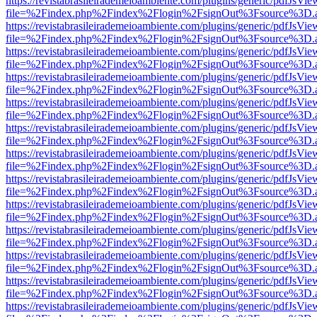
https://revistabrasileirademeioambiente.com/plugins/generic/pdfJsVie
file=%2Findex.php%2Findex%2Flogin%2FsignOut%3Fsource%3D.ame
https://revistabrasileirademeioambiente.com/plugins/generic/pdfJsVie
file=%2Findex.php%2Findex%2Flogin%2FsignOut%3Fsource%3D.ame
https://revistabrasileirademeioambiente.com/plugins/generic/pdfJsVie
file=%2Findex.php%2Findex%2Flogin%2FsignOut%3Fsource%3D.ame
https://revistabrasileirademeioambiente.com/plugins/generic/pdfJsVie
file=%2Findex.php%2Findex%2Flogin%2FsignOut%3Fsource%3D.ame
https://revistabrasileirademeioambiente.com/plugins/generic/pdfJsVie
file=%2Findex.php%2Findex%2Flogin%2FsignOut%3Fsource%3D.ame
https://revistabrasileirademeioambiente.com/plugins/generic/pdfJsVie
file=%2Findex.php%2Findex%2Flogin%2FsignOut%3Fsource%3D.ame
https://revistabrasileirademeioambiente.com/plugins/generic/pdfJsVie
file=%2Findex.php%2Findex%2Flogin%2FsignOut%3Fsource%3D.ame
https://revistabrasileirademeioambiente.com/plugins/generic/pdfJsVie
file=%2Findex.php%2Findex%2Flogin%2FsignOut%3Fsource%3D.ame
https://revistabrasileirademeioambiente.com/plugins/generic/pdfJsVie
file=%2Findex.php%2Findex%2Flogin%2FsignOut%3Fsource%3D.ame
https://revistabrasileirademeioambiente.com/plugins/generic/pdfJsVie
file=%2Findex.php%2Findex%2Flogin%2FsignOut%3Fsource%3D.ame
https://revistabrasileirademeioambiente.com/plugins/generic/pdfJsVie
file=%2Findex.php%2Findex%2Flogin%2FsignOut%3Fsource%3D.ame
https://revistabrasileirademeioambiente.com/plugins/generic/pdfJsVie
file=%2Findex.php%2Findex%2Flogin%2FsignOut%3Fsource%3D.ame
https://revistabrasileirademeioambiente.com/plugins/generic/pdfJsVie