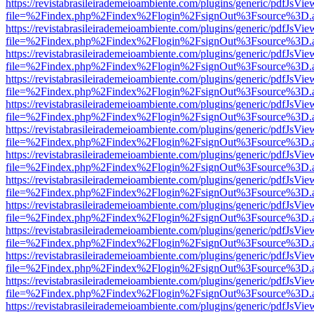
https://revistabrasileirademeioambiente.com/plugins/generic/pdfJsVie
file=%2Findex.php%2Findex%2Flogin%2FsignOut%3Fsource%3D.ame
https://revistabrasileirademeioambiente.com/plugins/generic/pdfJsVie
file=%2Findex.php%2Findex%2Flogin%2FsignOut%3Fsource%3D.ame
https://revistabrasileirademeioambiente.com/plugins/generic/pdfJsVie
file=%2Findex.php%2Findex%2Flogin%2FsignOut%3Fsource%3D.ame
https://revistabrasileirademeioambiente.com/plugins/generic/pdfJsVie
file=%2Findex.php%2Findex%2Flogin%2FsignOut%3Fsource%3D.ame
https://revistabrasileirademeioambiente.com/plugins/generic/pdfJsVie
file=%2Findex.php%2Findex%2Flogin%2FsignOut%3Fsource%3D.ame
https://revistabrasileirademeioambiente.com/plugins/generic/pdfJsVie
file=%2Findex.php%2Findex%2Flogin%2FsignOut%3Fsource%3D.ame
https://revistabrasileirademeioambiente.com/plugins/generic/pdfJsVie
file=%2Findex.php%2Findex%2Flogin%2FsignOut%3Fsource%3D.ame
https://revistabrasileirademeioambiente.com/plugins/generic/pdfJsVie
file=%2Findex.php%2Findex%2Flogin%2FsignOut%3Fsource%3D.ame
https://revistabrasileirademeioambiente.com/plugins/generic/pdfJsVie
file=%2Findex.php%2Findex%2Flogin%2FsignOut%3Fsource%3D.ame
https://revistabrasileirademeioambiente.com/plugins/generic/pdfJsVie
file=%2Findex.php%2Findex%2Flogin%2FsignOut%3Fsource%3D.ame
https://revistabrasileirademeioambiente.com/plugins/generic/pdfJsVie
file=%2Findex.php%2Findex%2Flogin%2FsignOut%3Fsource%3D.ame
https://revistabrasileirademeioambiente.com/plugins/generic/pdfJsVie
file=%2Findex.php%2Findex%2Flogin%2FsignOut%3Fsource%3D.ame
https://revistabrasileirademeioambiente.com/plugins/generic/pdfJsVie