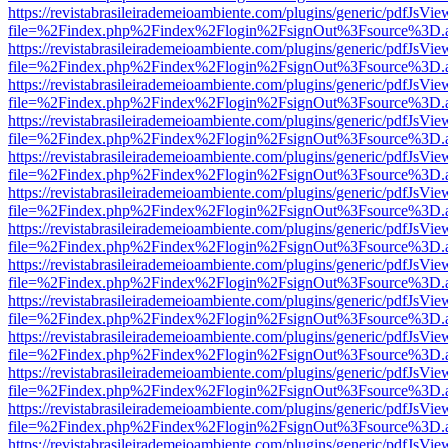
https://revistabrasileirademeioambiente.com/plugins/generic/pdfJsVie
file=%2Findex.php%2Findex%2Flogin%2FsignOut%3Fsource%3D.ame
https://revistabrasileirademeioambiente.com/plugins/generic/pdfJsVie
file=%2Findex.php%2Findex%2Flogin%2FsignOut%3Fsource%3D.ame
https://revistabrasileirademeioambiente.com/plugins/generic/pdfJsVie
file=%2Findex.php%2Findex%2Flogin%2FsignOut%3Fsource%3D.ame
https://revistabrasileirademeioambiente.com/plugins/generic/pdfJsVie
file=%2Findex.php%2Findex%2Flogin%2FsignOut%3Fsource%3D.ame
https://revistabrasileirademeioambiente.com/plugins/generic/pdfJsVie
file=%2Findex.php%2Findex%2Flogin%2FsignOut%3Fsource%3D.ame
https://revistabrasileirademeioambiente.com/plugins/generic/pdfJsVie
file=%2Findex.php%2Findex%2Flogin%2FsignOut%3Fsource%3D.ame
https://revistabrasileirademeioambiente.com/plugins/generic/pdfJsVie
file=%2Findex.php%2Findex%2Flogin%2FsignOut%3Fsource%3D.ame
https://revistabrasileirademeioambiente.com/plugins/generic/pdfJsVie
file=%2Findex.php%2Findex%2Flogin%2FsignOut%3Fsource%3D.ame
https://revistabrasileirademeioambiente.com/plugins/generic/pdfJsVie
file=%2Findex.php%2Findex%2Flogin%2FsignOut%3Fsource%3D.ame
https://revistabrasileirademeioambiente.com/plugins/generic/pdfJsVie
file=%2Findex.php%2Findex%2Flogin%2FsignOut%3Fsource%3D.ame
https://revistabrasileirademeioambiente.com/plugins/generic/pdfJsVie
file=%2Findex.php%2Findex%2Flogin%2FsignOut%3Fsource%3D.ame
https://revistabrasileirademeioambiente.com/plugins/generic/pdfJsVie
file=%2Findex.php%2Findex%2Flogin%2FsignOut%3Fsource%3D.ame
https://revistabrasileirademeioambiente.com/plugins/generic/pdfJsVie