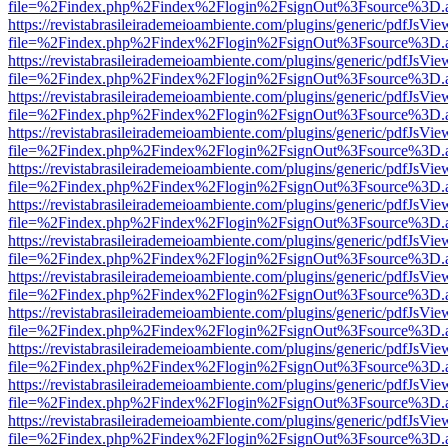
file=%2Findex.php%2Findex%2Flogin%2FsignOut%3Fsource%3D.ame
https://revistabrasileirademeioambiente.com/plugins/generic/pdfJsVie
file=%2Findex.php%2Findex%2Flogin%2FsignOut%3Fsource%3D.ame
https://revistabrasileirademeioambiente.com/plugins/generic/pdfJsVie
file=%2Findex.php%2Findex%2Flogin%2FsignOut%3Fsource%3D.ame
https://revistabrasileirademeioambiente.com/plugins/generic/pdfJsVie
file=%2Findex.php%2Findex%2Flogin%2FsignOut%3Fsource%3D.ame
https://revistabrasileirademeioambiente.com/plugins/generic/pdfJsVie
file=%2Findex.php%2Findex%2Flogin%2FsignOut%3Fsource%3D.ame
https://revistabrasileirademeioambiente.com/plugins/generic/pdfJsVie
file=%2Findex.php%2Findex%2Flogin%2FsignOut%3Fsource%3D.ame
https://revistabrasileirademeioambiente.com/plugins/generic/pdfJsVie
file=%2Findex.php%2Findex%2Flogin%2FsignOut%3Fsource%3D.ame
https://revistabrasileirademeioambiente.com/plugins/generic/pdfJsVie
file=%2Findex.php%2Findex%2Flogin%2FsignOut%3Fsource%3D.ame
https://revistabrasileirademeioambiente.com/plugins/generic/pdfJsVie
file=%2Findex.php%2Findex%2Flogin%2FsignOut%3Fsource%3D.ame
https://revistabrasileirademeioambiente.com/plugins/generic/pdfJsVie
file=%2Findex.php%2Findex%2Flogin%2FsignOut%3Fsource%3D.ame
https://revistabrasileirademeioambiente.com/plugins/generic/pdfJsVie
file=%2Findex.php%2Findex%2Flogin%2FsignOut%3Fsource%3D.ame
https://revistabrasileirademeioambiente.com/plugins/generic/pdfJsVie
file=%2Findex.php%2Findex%2Flogin%2FsignOut%3Fsource%3D.ame
https://revistabrasileirademeioambiente.com/plugins/generic/pdfJsVie
file=%2Findex.php%2Findex%2Flogin%2FsignOut%3Fsource%3D.ame