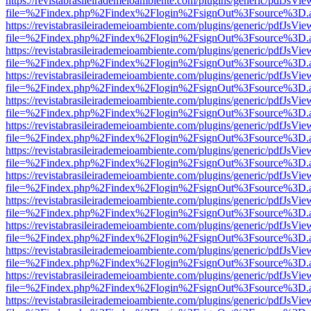
https://revistabrasileirademeioambiente.com/plugins/generic/pdfJsVie
file=%2Findex.php%2Findex%2Flogin%2FsignOut%3Fsource%3D.ame
https://revistabrasileirademeioambiente.com/plugins/generic/pdfJsVie
file=%2Findex.php%2Findex%2Flogin%2FsignOut%3Fsource%3D.ame
https://revistabrasileirademeioambiente.com/plugins/generic/pdfJsVie
file=%2Findex.php%2Findex%2Flogin%2FsignOut%3Fsource%3D.ame
https://revistabrasileirademeioambiente.com/plugins/generic/pdfJsVie
file=%2Findex.php%2Findex%2Flogin%2FsignOut%3Fsource%3D.ame
https://revistabrasileirademeioambiente.com/plugins/generic/pdfJsVie
file=%2Findex.php%2Findex%2Flogin%2FsignOut%3Fsource%3D.ame
https://revistabrasileirademeioambiente.com/plugins/generic/pdfJsVie
file=%2Findex.php%2Findex%2Flogin%2FsignOut%3Fsource%3D.ame
https://revistabrasileirademeioambiente.com/plugins/generic/pdfJsVie
file=%2Findex.php%2Findex%2Flogin%2FsignOut%3Fsource%3D.ame
https://revistabrasileirademeioambiente.com/plugins/generic/pdfJsVie
file=%2Findex.php%2Findex%2Flogin%2FsignOut%3Fsource%3D.ame
https://revistabrasileirademeioambiente.com/plugins/generic/pdfJsVie
file=%2Findex.php%2Findex%2Flogin%2FsignOut%3Fsource%3D.ame
https://revistabrasileirademeioambiente.com/plugins/generic/pdfJsVie
file=%2Findex.php%2Findex%2Flogin%2FsignOut%3Fsource%3D.ame
https://revistabrasileirademeioambiente.com/plugins/generic/pdfJsVie
file=%2Findex.php%2Findex%2Flogin%2FsignOut%3Fsource%3D.ame
https://revistabrasileirademeioambiente.com/plugins/generic/pdfJsVie
file=%2Findex.php%2Findex%2Flogin%2FsignOut%3Fsource%3D.ame
https://revistabrasileirademeioambiente.com/plugins/generic/pdfJsVie