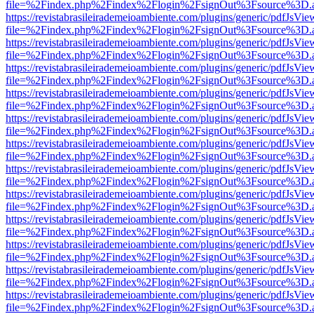
file=%2Findex.php%2Findex%2Flogin%2FsignOut%3Fsource%3D.ame
https://revistabrasileirademeioambiente.com/plugins/generic/pdfJsVie
file=%2Findex.php%2Findex%2Flogin%2FsignOut%3Fsource%3D.ame
https://revistabrasileirademeioambiente.com/plugins/generic/pdfJsVie
file=%2Findex.php%2Findex%2Flogin%2FsignOut%3Fsource%3D.ame
https://revistabrasileirademeioambiente.com/plugins/generic/pdfJsVie
file=%2Findex.php%2Findex%2Flogin%2FsignOut%3Fsource%3D.ame
https://revistabrasileirademeioambiente.com/plugins/generic/pdfJsVie
file=%2Findex.php%2Findex%2Flogin%2FsignOut%3Fsource%3D.ame
https://revistabrasileirademeioambiente.com/plugins/generic/pdfJsVie
file=%2Findex.php%2Findex%2Flogin%2FsignOut%3Fsource%3D.ame
https://revistabrasileirademeioambiente.com/plugins/generic/pdfJsVie
file=%2Findex.php%2Findex%2Flogin%2FsignOut%3Fsource%3D.ame
https://revistabrasileirademeioambiente.com/plugins/generic/pdfJsVie
file=%2Findex.php%2Findex%2Flogin%2FsignOut%3Fsource%3D.ame
https://revistabrasileirademeioambiente.com/plugins/generic/pdfJsVie
file=%2Findex.php%2Findex%2Flogin%2FsignOut%3Fsource%3D.ame
https://revistabrasileirademeioambiente.com/plugins/generic/pdfJsVie
file=%2Findex.php%2Findex%2Flogin%2FsignOut%3Fsource%3D.ame
https://revistabrasileirademeioambiente.com/plugins/generic/pdfJsVie
file=%2Findex.php%2Findex%2Flogin%2FsignOut%3Fsource%3D.ame
https://revistabrasileirademeioambiente.com/plugins/generic/pdfJsVie
file=%2Findex.php%2Findex%2Flogin%2FsignOut%3Fsource%3D.ame
https://revistabrasileirademeioambiente.com/plugins/generic/pdfJsVie
file=%2Findex.php%2Findex%2Flogin%2FsignOut%3Fsource%3D.ame