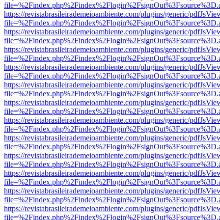
file=%2Findex.php%2Findex%2Flogin%2FsignOut%3Fsource%3D.ame
https://revistabrasileirademeioambiente.com/plugins/generic/pdfJsVie
file=%2Findex.php%2Findex%2Flogin%2FsignOut%3Fsource%3D.ame
https://revistabrasileirademeioambiente.com/plugins/generic/pdfJsVie
file=%2Findex.php%2Findex%2Flogin%2FsignOut%3Fsource%3D.ame
https://revistabrasileirademeioambiente.com/plugins/generic/pdfJsVie
file=%2Findex.php%2Findex%2Flogin%2FsignOut%3Fsource%3D.ame
https://revistabrasileirademeioambiente.com/plugins/generic/pdfJsVie
file=%2Findex.php%2Findex%2Flogin%2FsignOut%3Fsource%3D.ame
https://revistabrasileirademeioambiente.com/plugins/generic/pdfJsVie
file=%2Findex.php%2Findex%2Flogin%2FsignOut%3Fsource%3D.ame
https://revistabrasileirademeioambiente.com/plugins/generic/pdfJsVie
file=%2Findex.php%2Findex%2Flogin%2FsignOut%3Fsource%3D.ame
https://revistabrasileirademeioambiente.com/plugins/generic/pdfJsVie
file=%2Findex.php%2Findex%2Flogin%2FsignOut%3Fsource%3D.ame
https://revistabrasileirademeioambiente.com/plugins/generic/pdfJsVie
file=%2Findex.php%2Findex%2Flogin%2FsignOut%3Fsource%3D.ame
https://revistabrasileirademeioambiente.com/plugins/generic/pdfJsVie
file=%2Findex.php%2Findex%2Flogin%2FsignOut%3Fsource%3D.ame
https://revistabrasileirademeioambiente.com/plugins/generic/pdfJsVie
file=%2Findex.php%2Findex%2Flogin%2FsignOut%3Fsource%3D.ame
https://revistabrasileirademeioambiente.com/plugins/generic/pdfJsVie
file=%2Findex.php%2Findex%2Flogin%2FsignOut%3Fsource%3D.ame
https://revistabrasileirademeioambiente.com/plugins/generic/pdfJsVie
file=%2Findex.php%2Findex%2Flogin%2FsignOut%3Fsource%3D.ame