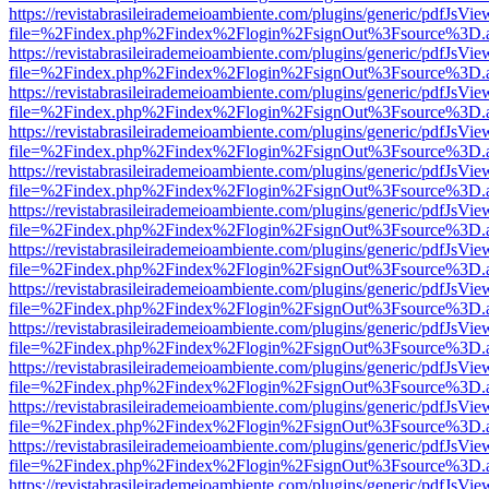
https://revistabrasileirademeioambiente.com/plugins/generic/pdfJsVie
file=%2Findex.php%2Findex%2Flogin%2FsignOut%3Fsource%3D.ame
https://revistabrasileirademeioambiente.com/plugins/generic/pdfJsVie
file=%2Findex.php%2Findex%2Flogin%2FsignOut%3Fsource%3D.ame
https://revistabrasileirademeioambiente.com/plugins/generic/pdfJsVie
file=%2Findex.php%2Findex%2Flogin%2FsignOut%3Fsource%3D.ame
https://revistabrasileirademeioambiente.com/plugins/generic/pdfJsVie
file=%2Findex.php%2Findex%2Flogin%2FsignOut%3Fsource%3D.ame
https://revistabrasileirademeioambiente.com/plugins/generic/pdfJsVie
file=%2Findex.php%2Findex%2Flogin%2FsignOut%3Fsource%3D.ame
https://revistabrasileirademeioambiente.com/plugins/generic/pdfJsVie
file=%2Findex.php%2Findex%2Flogin%2FsignOut%3Fsource%3D.ame
https://revistabrasileirademeioambiente.com/plugins/generic/pdfJsVie
file=%2Findex.php%2Findex%2Flogin%2FsignOut%3Fsource%3D.ame
https://revistabrasileirademeioambiente.com/plugins/generic/pdfJsVie
file=%2Findex.php%2Findex%2Flogin%2FsignOut%3Fsource%3D.ame
https://revistabrasileirademeioambiente.com/plugins/generic/pdfJsVie
file=%2Findex.php%2Findex%2Flogin%2FsignOut%3Fsource%3D.ame
https://revistabrasileirademeioambiente.com/plugins/generic/pdfJsVie
file=%2Findex.php%2Findex%2Flogin%2FsignOut%3Fsource%3D.ame
https://revistabrasileirademeioambiente.com/plugins/generic/pdfJsVie
file=%2Findex.php%2Findex%2Flogin%2FsignOut%3Fsource%3D.ame
https://revistabrasileirademeioambiente.com/plugins/generic/pdfJsVie
file=%2Findex.php%2Findex%2Flogin%2FsignOut%3Fsource%3D.ame
https://revistabrasileirademeioambiente.com/plugins/generic/pdfJsVie