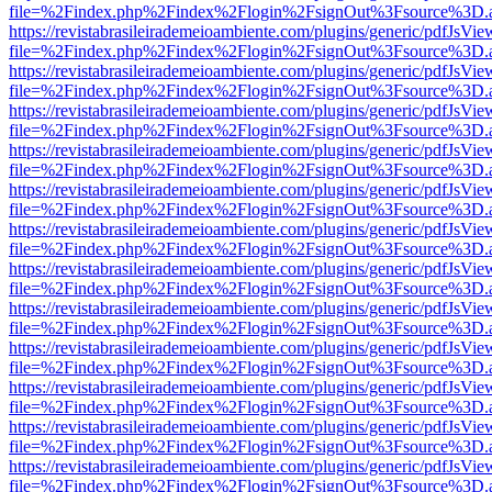
file=%2Findex.php%2Findex%2Flogin%2FsignOut%3Fsource%3D.ame
https://revistabrasileirademeioambiente.com/plugins/generic/pdfJsVie
file=%2Findex.php%2Findex%2Flogin%2FsignOut%3Fsource%3D.ame
https://revistabrasileirademeioambiente.com/plugins/generic/pdfJsVie
file=%2Findex.php%2Findex%2Flogin%2FsignOut%3Fsource%3D.ame
https://revistabrasileirademeioambiente.com/plugins/generic/pdfJsVie
file=%2Findex.php%2Findex%2Flogin%2FsignOut%3Fsource%3D.ame
https://revistabrasileirademeioambiente.com/plugins/generic/pdfJsVie
file=%2Findex.php%2Findex%2Flogin%2FsignOut%3Fsource%3D.ame
https://revistabrasileirademeioambiente.com/plugins/generic/pdfJsVie
file=%2Findex.php%2Findex%2Flogin%2FsignOut%3Fsource%3D.ame
https://revistabrasileirademeioambiente.com/plugins/generic/pdfJsVie
file=%2Findex.php%2Findex%2Flogin%2FsignOut%3Fsource%3D.ame
https://revistabrasileirademeioambiente.com/plugins/generic/pdfJsVie
file=%2Findex.php%2Findex%2Flogin%2FsignOut%3Fsource%3D.ame
https://revistabrasileirademeioambiente.com/plugins/generic/pdfJsVie
file=%2Findex.php%2Findex%2Flogin%2FsignOut%3Fsource%3D.ame
https://revistabrasileirademeioambiente.com/plugins/generic/pdfJsVie
file=%2Findex.php%2Findex%2Flogin%2FsignOut%3Fsource%3D.ame
https://revistabrasileirademeioambiente.com/plugins/generic/pdfJsVie
file=%2Findex.php%2Findex%2Flogin%2FsignOut%3Fsource%3D.ame
https://revistabrasileirademeioambiente.com/plugins/generic/pdfJsVie
file=%2Findex.php%2Findex%2Flogin%2FsignOut%3Fsource%3D.ame
https://revistabrasileirademeioambiente.com/plugins/generic/pdfJsVie
file=%2Findex.php%2Findex%2Flogin%2FsignOut%3Fsource%3D.ame