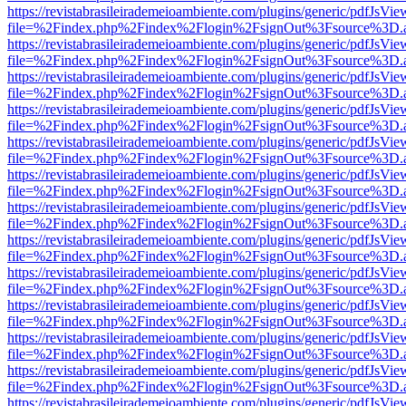
https://revistabrasileirademeioambiente.com/plugins/generic/pdfJsVie
file=%2Findex.php%2Findex%2Flogin%2FsignOut%3Fsource%3D.ame
https://revistabrasileirademeioambiente.com/plugins/generic/pdfJsVie
file=%2Findex.php%2Findex%2Flogin%2FsignOut%3Fsource%3D.ame
https://revistabrasileirademeioambiente.com/plugins/generic/pdfJsVie
file=%2Findex.php%2Findex%2Flogin%2FsignOut%3Fsource%3D.ame
https://revistabrasileirademeioambiente.com/plugins/generic/pdfJsVie
file=%2Findex.php%2Findex%2Flogin%2FsignOut%3Fsource%3D.ame
https://revistabrasileirademeioambiente.com/plugins/generic/pdfJsVie
file=%2Findex.php%2Findex%2Flogin%2FsignOut%3Fsource%3D.ame
https://revistabrasileirademeioambiente.com/plugins/generic/pdfJsVie
file=%2Findex.php%2Findex%2Flogin%2FsignOut%3Fsource%3D.ame
https://revistabrasileirademeioambiente.com/plugins/generic/pdfJsVie
file=%2Findex.php%2Findex%2Flogin%2FsignOut%3Fsource%3D.ame
https://revistabrasileirademeioambiente.com/plugins/generic/pdfJsVie
file=%2Findex.php%2Findex%2Flogin%2FsignOut%3Fsource%3D.ame
https://revistabrasileirademeioambiente.com/plugins/generic/pdfJsVie
file=%2Findex.php%2Findex%2Flogin%2FsignOut%3Fsource%3D.ame
https://revistabrasileirademeioambiente.com/plugins/generic/pdfJsVie
file=%2Findex.php%2Findex%2Flogin%2FsignOut%3Fsource%3D.ame
https://revistabrasileirademeioambiente.com/plugins/generic/pdfJsVie
file=%2Findex.php%2Findex%2Flogin%2FsignOut%3Fsource%3D.ame
https://revistabrasileirademeioambiente.com/plugins/generic/pdfJsVie
file=%2Findex.php%2Findex%2Flogin%2FsignOut%3Fsource%3D.ame
https://revistabrasileirademeioambiente.com/plugins/generic/pdfJsVie