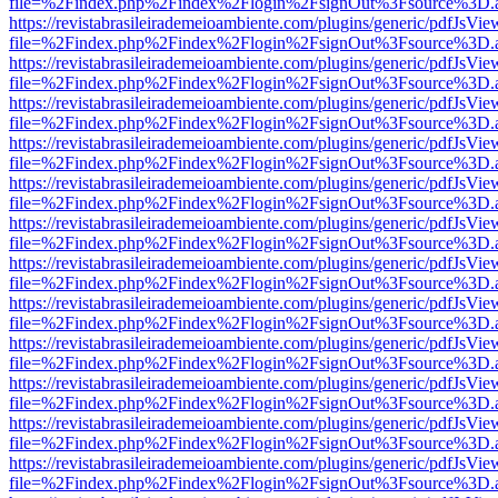
file=%2Findex.php%2Findex%2Flogin%2FsignOut%3Fsource%3D.ame
https://revistabrasileirademeioambiente.com/plugins/generic/pdfJsVie
file=%2Findex.php%2Findex%2Flogin%2FsignOut%3Fsource%3D.ame
https://revistabrasileirademeioambiente.com/plugins/generic/pdfJsVie
file=%2Findex.php%2Findex%2Flogin%2FsignOut%3Fsource%3D.ame
https://revistabrasileirademeioambiente.com/plugins/generic/pdfJsVie
file=%2Findex.php%2Findex%2Flogin%2FsignOut%3Fsource%3D.ame
https://revistabrasileirademeioambiente.com/plugins/generic/pdfJsVie
file=%2Findex.php%2Findex%2Flogin%2FsignOut%3Fsource%3D.ame
https://revistabrasileirademeioambiente.com/plugins/generic/pdfJsVie
file=%2Findex.php%2Findex%2Flogin%2FsignOut%3Fsource%3D.ame
https://revistabrasileirademeioambiente.com/plugins/generic/pdfJsVie
file=%2Findex.php%2Findex%2Flogin%2FsignOut%3Fsource%3D.ame
https://revistabrasileirademeioambiente.com/plugins/generic/pdfJsVie
file=%2Findex.php%2Findex%2Flogin%2FsignOut%3Fsource%3D.ame
https://revistabrasileirademeioambiente.com/plugins/generic/pdfJsVie
file=%2Findex.php%2Findex%2Flogin%2FsignOut%3Fsource%3D.ame
https://revistabrasileirademeioambiente.com/plugins/generic/pdfJsVie
file=%2Findex.php%2Findex%2Flogin%2FsignOut%3Fsource%3D.ame
https://revistabrasileirademeioambiente.com/plugins/generic/pdfJsVie
file=%2Findex.php%2Findex%2Flogin%2FsignOut%3Fsource%3D.ame
https://revistabrasileirademeioambiente.com/plugins/generic/pdfJsVie
file=%2Findex.php%2Findex%2Flogin%2FsignOut%3Fsource%3D.ame
https://revistabrasileirademeioambiente.com/plugins/generic/pdfJsVie
file=%2Findex.php%2Findex%2Flogin%2FsignOut%3Fsource%3D.ame