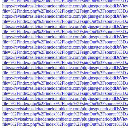
file=%2Findex.php%2Findex%2Flogin%2FsignOut%3Fsource%3D.ame
https://revistabrasileirademeioambiente.com/plugins/generic/pdfJsVie
file=%2Findex.php%2Findex%2Flogin%2FsignOut%3Fsource%3D.ame
https://revistabrasileirademeioambiente.com/plugins/generic/pdfJsVie
file=%2Findex.php%2Findex%2Flogin%2FsignOut%3Fsource%3D.ame
https://revistabrasileirademeioambiente.com/plugins/generic/pdfJsVie
file=%2Findex.php%2Findex%2Flogin%2FsignOut%3Fsource%3D.ame
https://revistabrasileirademeioambiente.com/plugins/generic/pdfJsVie
file=%2Findex.php%2Findex%2Flogin%2FsignOut%3Fsource%3D.ame
https://revistabrasileirademeioambiente.com/plugins/generic/pdfJsVie
file=%2Findex.php%2Findex%2Flogin%2FsignOut%3Fsource%3D.ame
https://revistabrasileirademeioambiente.com/plugins/generic/pdfJsVie
file=%2Findex.php%2Findex%2Flogin%2FsignOut%3Fsource%3D.ame
https://revistabrasileirademeioambiente.com/plugins/generic/pdfJsVie
file=%2Findex.php%2Findex%2Flogin%2FsignOut%3Fsource%3D.ame
https://revistabrasileirademeioambiente.com/plugins/generic/pdfJsVie
file=%2Findex.php%2Findex%2Flogin%2FsignOut%3Fsource%3D.ame
https://revistabrasileirademeioambiente.com/plugins/generic/pdfJsVie
file=%2Findex.php%2Findex%2Flogin%2FsignOut%3Fsource%3D.ame
https://revistabrasileirademeioambiente.com/plugins/generic/pdfJsVie
file=%2Findex.php%2Findex%2Flogin%2FsignOut%3Fsource%3D.ame
https://revistabrasileirademeioambiente.com/plugins/generic/pdfJsVie
file=%2Findex.php%2Findex%2Flogin%2FsignOut%3Fsource%3D.ame
https://revistabrasileirademeioambiente.com/plugins/generic/pdfJsVie
file=%2Findex.php%2Findex%2Flogin%2FsignOut%3Fsource%3D.ame