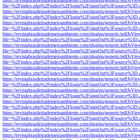
https://revistabrasileirademeioambiente.com/plugins/generic/pdfJsVie
file=%2Findex.php%2Findex%2Flogin%2FsignOut%3Fsource%3D.ame
https://revistabrasileirademeioambiente.com/plugins/generic/pdfJsVie
file=%2Findex.php%2Findex%2Flogin%2FsignOut%3Fsource%3D.ame
https://revistabrasileirademeioambiente.com/plugins/generic/pdfJsVie
file=%2Findex.php%2Findex%2Flogin%2FsignOut%3Fsource%3D.ame
https://revistabrasileirademeioambiente.com/plugins/generic/pdfJsVie
file=%2Findex.php%2Findex%2Flogin%2FsignOut%3Fsource%3D.ame
https://revistabrasileirademeioambiente.com/plugins/generic/pdfJsVie
file=%2Findex.php%2Findex%2Flogin%2FsignOut%3Fsource%3D.ame
https://revistabrasileirademeioambiente.com/plugins/generic/pdfJsVie
file=%2Findex.php%2Findex%2Flogin%2FsignOut%3Fsource%3D.ame
https://revistabrasileirademeioambiente.com/plugins/generic/pdfJsVie
file=%2Findex.php%2Findex%2Flogin%2FsignOut%3Fsource%3D.ame
https://revistabrasileirademeioambiente.com/plugins/generic/pdfJsVie
file=%2Findex.php%2Findex%2Flogin%2FsignOut%3Fsource%3D.ame
https://revistabrasileirademeioambiente.com/plugins/generic/pdfJsVie
file=%2Findex.php%2Findex%2Flogin%2FsignOut%3Fsource%3D.ame
https://revistabrasileirademeioambiente.com/plugins/generic/pdfJsVie
file=%2Findex.php%2Findex%2Flogin%2FsignOut%3Fsource%3D.ame
https://revistabrasileirademeioambiente.com/plugins/generic/pdfJsVie
file=%2Findex.php%2Findex%2Flogin%2FsignOut%3Fsource%3D.ame
https://revistabrasileirademeioambiente.com/plugins/generic/pdfJsVie
file=%2Findex.php%2Findex%2Flogin%2FsignOut%3Fsource%3D.ame
https://revistabrasileirademeioambiente.com/plugins/generic/pdfJsVie