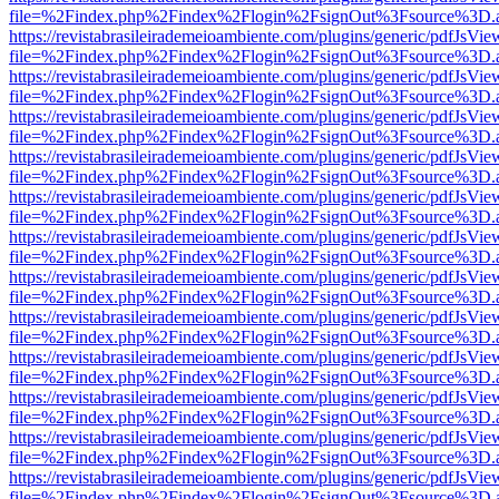
file=%2Findex.php%2Findex%2Flogin%2FsignOut%3Fsource%3D.ame
https://revistabrasileirademeioambiente.com/plugins/generic/pdfJsVie
file=%2Findex.php%2Findex%2Flogin%2FsignOut%3Fsource%3D.ame
https://revistabrasileirademeioambiente.com/plugins/generic/pdfJsVie
file=%2Findex.php%2Findex%2Flogin%2FsignOut%3Fsource%3D.ame
https://revistabrasileirademeioambiente.com/plugins/generic/pdfJsVie
file=%2Findex.php%2Findex%2Flogin%2FsignOut%3Fsource%3D.ame
https://revistabrasileirademeioambiente.com/plugins/generic/pdfJsVie
file=%2Findex.php%2Findex%2Flogin%2FsignOut%3Fsource%3D.ame
https://revistabrasileirademeioambiente.com/plugins/generic/pdfJsVie
file=%2Findex.php%2Findex%2Flogin%2FsignOut%3Fsource%3D.ame
https://revistabrasileirademeioambiente.com/plugins/generic/pdfJsVie
file=%2Findex.php%2Findex%2Flogin%2FsignOut%3Fsource%3D.ame
https://revistabrasileirademeioambiente.com/plugins/generic/pdfJsVie
file=%2Findex.php%2Findex%2Flogin%2FsignOut%3Fsource%3D.ame
https://revistabrasileirademeioambiente.com/plugins/generic/pdfJsVie
file=%2Findex.php%2Findex%2Flogin%2FsignOut%3Fsource%3D.ame
https://revistabrasileirademeioambiente.com/plugins/generic/pdfJsVie
file=%2Findex.php%2Findex%2Flogin%2FsignOut%3Fsource%3D.ame
https://revistabrasileirademeioambiente.com/plugins/generic/pdfJsVie
file=%2Findex.php%2Findex%2Flogin%2FsignOut%3Fsource%3D.ame
https://revistabrasileirademeioambiente.com/plugins/generic/pdfJsVie
file=%2Findex.php%2Findex%2Flogin%2FsignOut%3Fsource%3D.ame
https://revistabrasileirademeioambiente.com/plugins/generic/pdfJsVie
file=%2Findex.php%2Findex%2Flogin%2FsignOut%3Fsource%3D.ame