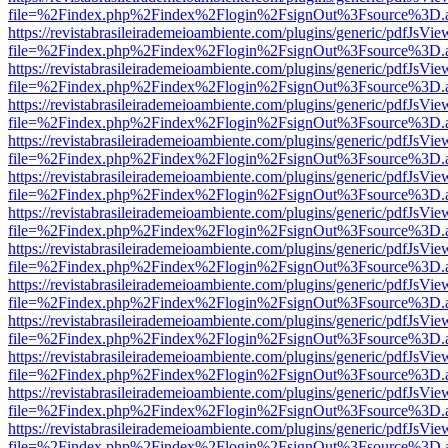
file=%2Findex.php%2Findex%2Flogin%2FsignOut%3Fsource%3D.ame
https://revistabrasileirademeioambiente.com/plugins/generic/pdfJsVie
file=%2Findex.php%2Findex%2Flogin%2FsignOut%3Fsource%3D.ame
https://revistabrasileirademeioambiente.com/plugins/generic/pdfJsVie
file=%2Findex.php%2Findex%2Flogin%2FsignOut%3Fsource%3D.ame
https://revistabrasileirademeioambiente.com/plugins/generic/pdfJsVie
file=%2Findex.php%2Findex%2Flogin%2FsignOut%3Fsource%3D.ame
https://revistabrasileirademeioambiente.com/plugins/generic/pdfJsVie
file=%2Findex.php%2Findex%2Flogin%2FsignOut%3Fsource%3D.ame
https://revistabrasileirademeioambiente.com/plugins/generic/pdfJsVie
file=%2Findex.php%2Findex%2Flogin%2FsignOut%3Fsource%3D.ame
https://revistabrasileirademeioambiente.com/plugins/generic/pdfJsVie
file=%2Findex.php%2Findex%2Flogin%2FsignOut%3Fsource%3D.ame
https://revistabrasileirademeioambiente.com/plugins/generic/pdfJsVie
file=%2Findex.php%2Findex%2Flogin%2FsignOut%3Fsource%3D.ame
https://revistabrasileirademeioambiente.com/plugins/generic/pdfJsVie
file=%2Findex.php%2Findex%2Flogin%2FsignOut%3Fsource%3D.ame
https://revistabrasileirademeioambiente.com/plugins/generic/pdfJsVie
file=%2Findex.php%2Findex%2Flogin%2FsignOut%3Fsource%3D.ame
https://revistabrasileirademeioambiente.com/plugins/generic/pdfJsVie
file=%2Findex.php%2Findex%2Flogin%2FsignOut%3Fsource%3D.ame
https://revistabrasileirademeioambiente.com/plugins/generic/pdfJsVie
file=%2Findex.php%2Findex%2Flogin%2FsignOut%3Fsource%3D.ame
https://revistabrasileirademeioambiente.com/plugins/generic/pdfJsVie
file=%2Findex.php%2Findex%2Flogin%2FsignOut%3Fsource%3D.ame