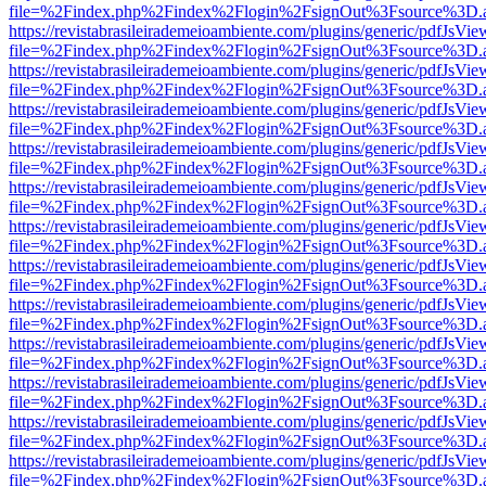
file=%2Findex.php%2Findex%2Flogin%2FsignOut%3Fsource%3D.ame
https://revistabrasileirademeioambiente.com/plugins/generic/pdfJsVie
file=%2Findex.php%2Findex%2Flogin%2FsignOut%3Fsource%3D.ame
https://revistabrasileirademeioambiente.com/plugins/generic/pdfJsVie
file=%2Findex.php%2Findex%2Flogin%2FsignOut%3Fsource%3D.ame
https://revistabrasileirademeioambiente.com/plugins/generic/pdfJsVie
file=%2Findex.php%2Findex%2Flogin%2FsignOut%3Fsource%3D.ame
https://revistabrasileirademeioambiente.com/plugins/generic/pdfJsVie
file=%2Findex.php%2Findex%2Flogin%2FsignOut%3Fsource%3D.ame
https://revistabrasileirademeioambiente.com/plugins/generic/pdfJsVie
file=%2Findex.php%2Findex%2Flogin%2FsignOut%3Fsource%3D.ame
https://revistabrasileirademeioambiente.com/plugins/generic/pdfJsVie
file=%2Findex.php%2Findex%2Flogin%2FsignOut%3Fsource%3D.ame
https://revistabrasileirademeioambiente.com/plugins/generic/pdfJsVie
file=%2Findex.php%2Findex%2Flogin%2FsignOut%3Fsource%3D.ame
https://revistabrasileirademeioambiente.com/plugins/generic/pdfJsVie
file=%2Findex.php%2Findex%2Flogin%2FsignOut%3Fsource%3D.ame
https://revistabrasileirademeioambiente.com/plugins/generic/pdfJsVie
file=%2Findex.php%2Findex%2Flogin%2FsignOut%3Fsource%3D.ame
https://revistabrasileirademeioambiente.com/plugins/generic/pdfJsVie
file=%2Findex.php%2Findex%2Flogin%2FsignOut%3Fsource%3D.ame
https://revistabrasileirademeioambiente.com/plugins/generic/pdfJsVie
file=%2Findex.php%2Findex%2Flogin%2FsignOut%3Fsource%3D.ame
https://revistabrasileirademeioambiente.com/plugins/generic/pdfJsVie
file=%2Findex.php%2Findex%2Flogin%2FsignOut%3Fsource%3D.ame