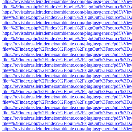
https://revistabrasileirademeioambiente.com/plugins/generic/pdfJsVie
file=%2Findex.php%2Findex%2Flogin%2FsignOut%3Fsource%3D.ame
https://revistabrasileirademeioambiente.com/plugins/generic/pdfJsVie
file=%2Findex.php%2Findex%2Flogin%2FsignOut%3Fsource%3D.ame
https://revistabrasileirademeioambiente.com/plugins/generic/pdfJsVie
file=%2Findex.php%2Findex%2Flogin%2FsignOut%3Fsource%3D.ame
https://revistabrasileirademeioambiente.com/plugins/generic/pdfJsVie
file=%2Findex.php%2Findex%2Flogin%2FsignOut%3Fsource%3D.ame
https://revistabrasileirademeioambiente.com/plugins/generic/pdfJsVie
file=%2Findex.php%2Findex%2Flogin%2FsignOut%3Fsource%3D.ame
https://revistabrasileirademeioambiente.com/plugins/generic/pdfJsVie
file=%2Findex.php%2Findex%2Flogin%2FsignOut%3Fsource%3D.ame
https://revistabrasileirademeioambiente.com/plugins/generic/pdfJsVie
file=%2Findex.php%2Findex%2Flogin%2FsignOut%3Fsource%3D.ame
https://revistabrasileirademeioambiente.com/plugins/generic/pdfJsVie
file=%2Findex.php%2Findex%2Flogin%2FsignOut%3Fsource%3D.ame
https://revistabrasileirademeioambiente.com/plugins/generic/pdfJsVie
file=%2Findex.php%2Findex%2Flogin%2FsignOut%3Fsource%3D.ame
https://revistabrasileirademeioambiente.com/plugins/generic/pdfJsVie
file=%2Findex.php%2Findex%2Flogin%2FsignOut%3Fsource%3D.ame
https://revistabrasileirademeioambiente.com/plugins/generic/pdfJsVie
file=%2Findex.php%2Findex%2Flogin%2FsignOut%3Fsource%3D.ame
https://revistabrasileirademeioambiente.com/plugins/generic/pdfJsVie
file=%2Findex.php%2Findex%2Flogin%2FsignOut%3Fsource%3D.ame
https://revistabrasileirademeioambiente.com/plugins/generic/pdfJsVie