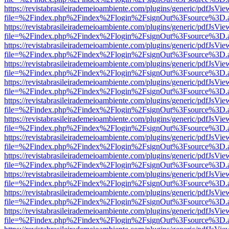
https://revistabrasileirademeioambiente.com/plugins/generic/pdfJsVie
file=%2Findex.php%2Findex%2Flogin%2FsignOut%3Fsource%3D.ame
https://revistabrasileirademeioambiente.com/plugins/generic/pdfJsVie
file=%2Findex.php%2Findex%2Flogin%2FsignOut%3Fsource%3D.ame
https://revistabrasileirademeioambiente.com/plugins/generic/pdfJsVie
file=%2Findex.php%2Findex%2Flogin%2FsignOut%3Fsource%3D.ame
https://revistabrasileirademeioambiente.com/plugins/generic/pdfJsVie
file=%2Findex.php%2Findex%2Flogin%2FsignOut%3Fsource%3D.ame
https://revistabrasileirademeioambiente.com/plugins/generic/pdfJsVie
file=%2Findex.php%2Findex%2Flogin%2FsignOut%3Fsource%3D.ame
https://revistabrasileirademeioambiente.com/plugins/generic/pdfJsVie
file=%2Findex.php%2Findex%2Flogin%2FsignOut%3Fsource%3D.ame
https://revistabrasileirademeioambiente.com/plugins/generic/pdfJsVie
file=%2Findex.php%2Findex%2Flogin%2FsignOut%3Fsource%3D.ame
https://revistabrasileirademeioambiente.com/plugins/generic/pdfJsVie
file=%2Findex.php%2Findex%2Flogin%2FsignOut%3Fsource%3D.ame
https://revistabrasileirademeioambiente.com/plugins/generic/pdfJsVie
file=%2Findex.php%2Findex%2Flogin%2FsignOut%3Fsource%3D.ame
https://revistabrasileirademeioambiente.com/plugins/generic/pdfJsVie
file=%2Findex.php%2Findex%2Flogin%2FsignOut%3Fsource%3D.ame
https://revistabrasileirademeioambiente.com/plugins/generic/pdfJsVie
file=%2Findex.php%2Findex%2Flogin%2FsignOut%3Fsource%3D.ame
https://revistabrasileirademeioambiente.com/plugins/generic/pdfJsVie
file=%2Findex.php%2Findex%2Flogin%2FsignOut%3Fsource%3D.ame