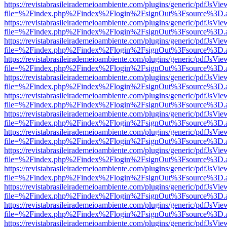
https://revistabrasileirademeioambiente.com/plugins/generic/pdfJsVie
file=%2Findex.php%2Findex%2Flogin%2FsignOut%3Fsource%3D.ame
https://revistabrasileirademeioambiente.com/plugins/generic/pdfJsVie
file=%2Findex.php%2Findex%2Flogin%2FsignOut%3Fsource%3D.ame
https://revistabrasileirademeioambiente.com/plugins/generic/pdfJsVie
file=%2Findex.php%2Findex%2Flogin%2FsignOut%3Fsource%3D.ame
https://revistabrasileirademeioambiente.com/plugins/generic/pdfJsVie
file=%2Findex.php%2Findex%2Flogin%2FsignOut%3Fsource%3D.ame
https://revistabrasileirademeioambiente.com/plugins/generic/pdfJsVie
file=%2Findex.php%2Findex%2Flogin%2FsignOut%3Fsource%3D.ame
https://revistabrasileirademeioambiente.com/plugins/generic/pdfJsVie
file=%2Findex.php%2Findex%2Flogin%2FsignOut%3Fsource%3D.ame
https://revistabrasileirademeioambiente.com/plugins/generic/pdfJsVie
file=%2Findex.php%2Findex%2Flogin%2FsignOut%3Fsource%3D.ame
https://revistabrasileirademeioambiente.com/plugins/generic/pdfJsVie
file=%2Findex.php%2Findex%2Flogin%2FsignOut%3Fsource%3D.ame
https://revistabrasileirademeioambiente.com/plugins/generic/pdfJsVie
file=%2Findex.php%2Findex%2Flogin%2FsignOut%3Fsource%3D.ame
https://revistabrasileirademeioambiente.com/plugins/generic/pdfJsVie
file=%2Findex.php%2Findex%2Flogin%2FsignOut%3Fsource%3D.ame
https://revistabrasileirademeioambiente.com/plugins/generic/pdfJsVie
file=%2Findex.php%2Findex%2Flogin%2FsignOut%3Fsource%3D.ame
https://revistabrasileirademeioambiente.com/plugins/generic/pdfJsVie
file=%2Findex.php%2Findex%2Flogin%2FsignOut%3Fsource%3D.ame
https://revistabrasileirademeioambiente.com/plugins/generic/pdfJsVie