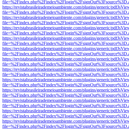
file=%2Findex.php%2Findex%2Flogin%2FsignOut%3Fsource%3D.ame
https://revistabrasileirademeioambiente.com/plugins/generic/pdfJsVie
file=%2Findex.php%2Findex%2Flogin%2FsignOut%3Fsource%3D.ame
https://revistabrasileirademeioambiente.com/plugins/generic/pdfJsVie
file=%2Findex.php%2Findex%2Flogin%2FsignOut%3Fsource%3D.ame
https://revistabrasileirademeioambiente.com/plugins/generic/pdfJsVie
file=%2Findex.php%2Findex%2Flogin%2FsignOut%3Fsource%3D.ame
https://revistabrasileirademeioambiente.com/plugins/generic/pdfJsVie
file=%2Findex.php%2Findex%2Flogin%2FsignOut%3Fsource%3D.ame
https://revistabrasileirademeioambiente.com/plugins/generic/pdfJsVie
file=%2Findex.php%2Findex%2Flogin%2FsignOut%3Fsource%3D.ame
https://revistabrasileirademeioambiente.com/plugins/generic/pdfJsVie
file=%2Findex.php%2Findex%2Flogin%2FsignOut%3Fsource%3D.ame
https://revistabrasileirademeioambiente.com/plugins/generic/pdfJsVie
file=%2Findex.php%2Findex%2Flogin%2FsignOut%3Fsource%3D.ame
https://revistabrasileirademeioambiente.com/plugins/generic/pdfJsVie
file=%2Findex.php%2Findex%2Flogin%2FsignOut%3Fsource%3D.ame
https://revistabrasileirademeioambiente.com/plugins/generic/pdfJsVie
file=%2Findex.php%2Findex%2Flogin%2FsignOut%3Fsource%3D.ame
https://revistabrasileirademeioambiente.com/plugins/generic/pdfJsVie
file=%2Findex.php%2Findex%2Flogin%2FsignOut%3Fsource%3D.ame
https://revistabrasileirademeioambiente.com/plugins/generic/pdfJsVie
file=%2Findex.php%2Findex%2Flogin%2FsignOut%3Fsource%3D.ame
https://revistabrasileirademeioambiente.com/plugins/generic/pdfJsVie
file=%2Findex.php%2Findex%2Flogin%2FsignOut%3Fsource%3D.ame