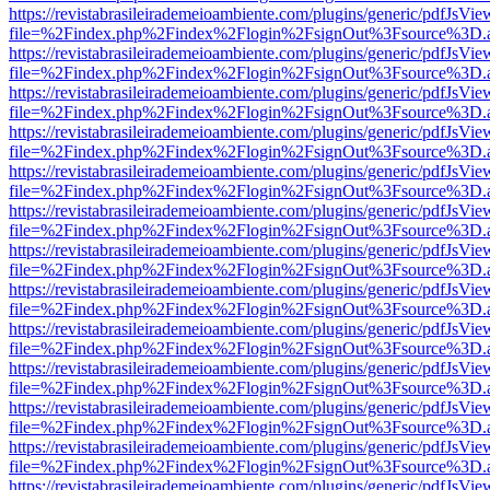
https://revistabrasileirademeioambiente.com/plugins/generic/pdfJsVie
file=%2Findex.php%2Findex%2Flogin%2FsignOut%3Fsource%3D.ame
https://revistabrasileirademeioambiente.com/plugins/generic/pdfJsVie
file=%2Findex.php%2Findex%2Flogin%2FsignOut%3Fsource%3D.ame
https://revistabrasileirademeioambiente.com/plugins/generic/pdfJsVie
file=%2Findex.php%2Findex%2Flogin%2FsignOut%3Fsource%3D.ame
https://revistabrasileirademeioambiente.com/plugins/generic/pdfJsVie
file=%2Findex.php%2Findex%2Flogin%2FsignOut%3Fsource%3D.ame
https://revistabrasileirademeioambiente.com/plugins/generic/pdfJsVie
file=%2Findex.php%2Findex%2Flogin%2FsignOut%3Fsource%3D.ame
https://revistabrasileirademeioambiente.com/plugins/generic/pdfJsVie
file=%2Findex.php%2Findex%2Flogin%2FsignOut%3Fsource%3D.ame
https://revistabrasileirademeioambiente.com/plugins/generic/pdfJsVie
file=%2Findex.php%2Findex%2Flogin%2FsignOut%3Fsource%3D.ame
https://revistabrasileirademeioambiente.com/plugins/generic/pdfJsVie
file=%2Findex.php%2Findex%2Flogin%2FsignOut%3Fsource%3D.ame
https://revistabrasileirademeioambiente.com/plugins/generic/pdfJsVie
file=%2Findex.php%2Findex%2Flogin%2FsignOut%3Fsource%3D.ame
https://revistabrasileirademeioambiente.com/plugins/generic/pdfJsVie
file=%2Findex.php%2Findex%2Flogin%2FsignOut%3Fsource%3D.ame
https://revistabrasileirademeioambiente.com/plugins/generic/pdfJsVie
file=%2Findex.php%2Findex%2Flogin%2FsignOut%3Fsource%3D.ame
https://revistabrasileirademeioambiente.com/plugins/generic/pdfJsVie
file=%2Findex.php%2Findex%2Flogin%2FsignOut%3Fsource%3D.ame
https://revistabrasileirademeioambiente.com/plugins/generic/pdfJsVie