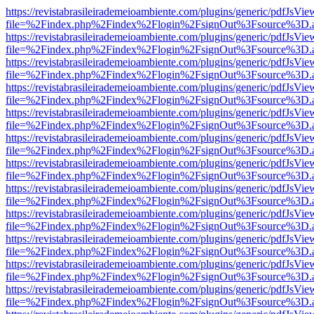
https://revistabrasileirademeioambiente.com/plugins/generic/pdfJsVie
file=%2Findex.php%2Findex%2Flogin%2FsignOut%3Fsource%3D.ame
https://revistabrasileirademeioambiente.com/plugins/generic/pdfJsVie
file=%2Findex.php%2Findex%2Flogin%2FsignOut%3Fsource%3D.ame
https://revistabrasileirademeioambiente.com/plugins/generic/pdfJsVie
file=%2Findex.php%2Findex%2Flogin%2FsignOut%3Fsource%3D.ame
https://revistabrasileirademeioambiente.com/plugins/generic/pdfJsVie
file=%2Findex.php%2Findex%2Flogin%2FsignOut%3Fsource%3D.ame
https://revistabrasileirademeioambiente.com/plugins/generic/pdfJsVie
file=%2Findex.php%2Findex%2Flogin%2FsignOut%3Fsource%3D.ame
https://revistabrasileirademeioambiente.com/plugins/generic/pdfJsVie
file=%2Findex.php%2Findex%2Flogin%2FsignOut%3Fsource%3D.ame
https://revistabrasileirademeioambiente.com/plugins/generic/pdfJsVie
file=%2Findex.php%2Findex%2Flogin%2FsignOut%3Fsource%3D.ame
https://revistabrasileirademeioambiente.com/plugins/generic/pdfJsVie
file=%2Findex.php%2Findex%2Flogin%2FsignOut%3Fsource%3D.ame
https://revistabrasileirademeioambiente.com/plugins/generic/pdfJsVie
file=%2Findex.php%2Findex%2Flogin%2FsignOut%3Fsource%3D.ame
https://revistabrasileirademeioambiente.com/plugins/generic/pdfJsVie
file=%2Findex.php%2Findex%2Flogin%2FsignOut%3Fsource%3D.ame
https://revistabrasileirademeioambiente.com/plugins/generic/pdfJsVie
file=%2Findex.php%2Findex%2Flogin%2FsignOut%3Fsource%3D.ame
https://revistabrasileirademeioambiente.com/plugins/generic/pdfJsVie
file=%2Findex.php%2Findex%2Flogin%2FsignOut%3Fsource%3D.ame