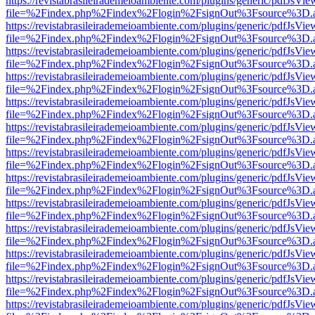
https://revistabrasileirademeioambiente.com/plugins/generic/pdfJsVie
file=%2Findex.php%2Findex%2Flogin%2FsignOut%3Fsource%3D.ame
https://revistabrasileirademeioambiente.com/plugins/generic/pdfJsVie
file=%2Findex.php%2Findex%2Flogin%2FsignOut%3Fsource%3D.ame
https://revistabrasileirademeioambiente.com/plugins/generic/pdfJsVie
file=%2Findex.php%2Findex%2Flogin%2FsignOut%3Fsource%3D.ame
https://revistabrasileirademeioambiente.com/plugins/generic/pdfJsVie
file=%2Findex.php%2Findex%2Flogin%2FsignOut%3Fsource%3D.ame
https://revistabrasileirademeioambiente.com/plugins/generic/pdfJsVie
file=%2Findex.php%2Findex%2Flogin%2FsignOut%3Fsource%3D.ame
https://revistabrasileirademeioambiente.com/plugins/generic/pdfJsVie
file=%2Findex.php%2Findex%2Flogin%2FsignOut%3Fsource%3D.ame
https://revistabrasileirademeioambiente.com/plugins/generic/pdfJsVie
file=%2Findex.php%2Findex%2Flogin%2FsignOut%3Fsource%3D.ame
https://revistabrasileirademeioambiente.com/plugins/generic/pdfJsVie
file=%2Findex.php%2Findex%2Flogin%2FsignOut%3Fsource%3D.ame
https://revistabrasileirademeioambiente.com/plugins/generic/pdfJsVie
file=%2Findex.php%2Findex%2Flogin%2FsignOut%3Fsource%3D.ame
https://revistabrasileirademeioambiente.com/plugins/generic/pdfJsVie
file=%2Findex.php%2Findex%2Flogin%2FsignOut%3Fsource%3D.ame
https://revistabrasileirademeioambiente.com/plugins/generic/pdfJsVie
file=%2Findex.php%2Findex%2Flogin%2FsignOut%3Fsource%3D.ame
https://revistabrasileirademeioambiente.com/plugins/generic/pdfJsVie
file=%2Findex.php%2Findex%2Flogin%2FsignOut%3Fsource%3D.ame
https://revistabrasileirademeioambiente.com/plugins/generic/pdfJsVie