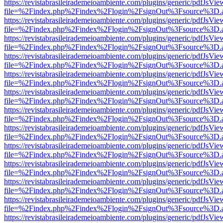
https://revistabrasileirademeioambiente.com/plugins/generic/pdfJsVie
file=%2Findex.php%2Findex%2Flogin%2FsignOut%3Fsource%3D.ame
https://revistabrasileirademeioambiente.com/plugins/generic/pdfJsVie
file=%2Findex.php%2Findex%2Flogin%2FsignOut%3Fsource%3D.ame
https://revistabrasileirademeioambiente.com/plugins/generic/pdfJsVie
file=%2Findex.php%2Findex%2Flogin%2FsignOut%3Fsource%3D.ame
https://revistabrasileirademeioambiente.com/plugins/generic/pdfJsVie
file=%2Findex.php%2Findex%2Flogin%2FsignOut%3Fsource%3D.ame
https://revistabrasileirademeioambiente.com/plugins/generic/pdfJsVie
file=%2Findex.php%2Findex%2Flogin%2FsignOut%3Fsource%3D.ame
https://revistabrasileirademeioambiente.com/plugins/generic/pdfJsVie
file=%2Findex.php%2Findex%2Flogin%2FsignOut%3Fsource%3D.ame
https://revistabrasileirademeioambiente.com/plugins/generic/pdfJsVie
file=%2Findex.php%2Findex%2Flogin%2FsignOut%3Fsource%3D.ame
https://revistabrasileirademeioambiente.com/plugins/generic/pdfJsVie
file=%2Findex.php%2Findex%2Flogin%2FsignOut%3Fsource%3D.ame
https://revistabrasileirademeioambiente.com/plugins/generic/pdfJsVie
file=%2Findex.php%2Findex%2Flogin%2FsignOut%3Fsource%3D.ame
https://revistabrasileirademeioambiente.com/plugins/generic/pdfJsVie
file=%2Findex.php%2Findex%2Flogin%2FsignOut%3Fsource%3D.ame
https://revistabrasileirademeioambiente.com/plugins/generic/pdfJsVie
file=%2Findex.php%2Findex%2Flogin%2FsignOut%3Fsource%3D.ame
https://revistabrasileirademeioambiente.com/plugins/generic/pdfJsVie
file=%2Findex.php%2Findex%2Flogin%2FsignOut%3Fsource%3D.ame
https://revistabrasileirademeioambiente.com/plugins/generic/pdfJsVie