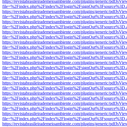
https://revistabrasileirademeioambiente.com/plugins/generic/pdfJsVie
file=%2Findex.php%2Findex%2Flogin%2FsignOut%3Fsource%3D.ame
https://revistabrasileirademeioambiente.com/plugins/generic/pdfJsVie
file=%2Findex.php%2Findex%2Flogin%2FsignOut%3Fsource%3D.ame
https://revistabrasileirademeioambiente.com/plugins/generic/pdfJsVie
file=%2Findex.php%2Findex%2Flogin%2FsignOut%3Fsource%3D.ame
https://revistabrasileirademeioambiente.com/plugins/generic/pdfJsVie
file=%2Findex.php%2Findex%2Flogin%2FsignOut%3Fsource%3D.ame
https://revistabrasileirademeioambiente.com/plugins/generic/pdfJsVie
file=%2Findex.php%2Findex%2Flogin%2FsignOut%3Fsource%3D.ame
https://revistabrasileirademeioambiente.com/plugins/generic/pdfJsVie
file=%2Findex.php%2Findex%2Flogin%2FsignOut%3Fsource%3D.ame
https://revistabrasileirademeioambiente.com/plugins/generic/pdfJsVie
file=%2Findex.php%2Findex%2Flogin%2FsignOut%3Fsource%3D.ame
https://revistabrasileirademeioambiente.com/plugins/generic/pdfJsVie
file=%2Findex.php%2Findex%2Flogin%2FsignOut%3Fsource%3D.ame
https://revistabrasileirademeioambiente.com/plugins/generic/pdfJsVie
file=%2Findex.php%2Findex%2Flogin%2FsignOut%3Fsource%3D.ame
https://revistabrasileirademeioambiente.com/plugins/generic/pdfJsVie
file=%2Findex.php%2Findex%2Flogin%2FsignOut%3Fsource%3D.ame
https://revistabrasileirademeioambiente.com/plugins/generic/pdfJsVie
file=%2Findex.php%2Findex%2Flogin%2FsignOut%3Fsource%3D.ame
https://revistabrasileirademeioambiente.com/plugins/generic/pdfJsVie
file=%2Findex.php%2Findex%2Flogin%2FsignOut%3Fsource%3D.ame
https://revistabrasileirademeioambiente.com/plugins/generic/pdfJsVie