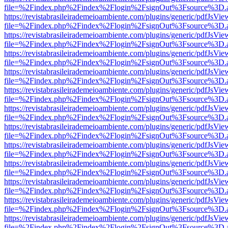
file=%2Findex.php%2Findex%2Flogin%2FsignOut%3Fsource%3D.ame
https://revistabrasileirademeioambiente.com/plugins/generic/pdfJsVie
file=%2Findex.php%2Findex%2Flogin%2FsignOut%3Fsource%3D.ame
https://revistabrasileirademeioambiente.com/plugins/generic/pdfJsVie
file=%2Findex.php%2Findex%2Flogin%2FsignOut%3Fsource%3D.ame
https://revistabrasileirademeioambiente.com/plugins/generic/pdfJsVie
file=%2Findex.php%2Findex%2Flogin%2FsignOut%3Fsource%3D.ame
https://revistabrasileirademeioambiente.com/plugins/generic/pdfJsVie
file=%2Findex.php%2Findex%2Flogin%2FsignOut%3Fsource%3D.ame
https://revistabrasileirademeioambiente.com/plugins/generic/pdfJsVie
file=%2Findex.php%2Findex%2Flogin%2FsignOut%3Fsource%3D.ame
https://revistabrasileirademeioambiente.com/plugins/generic/pdfJsVie
file=%2Findex.php%2Findex%2Flogin%2FsignOut%3Fsource%3D.ame
https://revistabrasileirademeioambiente.com/plugins/generic/pdfJsVie
file=%2Findex.php%2Findex%2Flogin%2FsignOut%3Fsource%3D.ame
https://revistabrasileirademeioambiente.com/plugins/generic/pdfJsVie
file=%2Findex.php%2Findex%2Flogin%2FsignOut%3Fsource%3D.ame
https://revistabrasileirademeioambiente.com/plugins/generic/pdfJsVie
file=%2Findex.php%2Findex%2Flogin%2FsignOut%3Fsource%3D.ame
https://revistabrasileirademeioambiente.com/plugins/generic/pdfJsVie
file=%2Findex.php%2Findex%2Flogin%2FsignOut%3Fsource%3D.ame
https://revistabrasileirademeioambiente.com/plugins/generic/pdfJsVie
file=%2Findex.php%2Findex%2Flogin%2FsignOut%3Fsource%3D.ame
https://revistabrasileirademeioambiente.com/plugins/generic/pdfJsVie
file=%2Findex.php%2Findex%2Flogin%2FsignOut%3Fsource%3D.ame