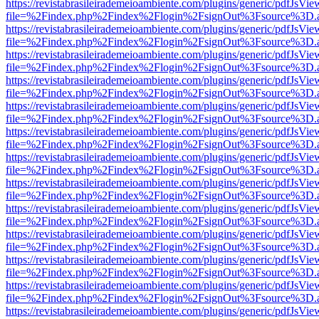
https://revistabrasileirademeioambiente.com/plugins/generic/pdfJsVie
file=%2Findex.php%2Findex%2Flogin%2FsignOut%3Fsource%3D.ame
https://revistabrasileirademeioambiente.com/plugins/generic/pdfJsVie
file=%2Findex.php%2Findex%2Flogin%2FsignOut%3Fsource%3D.ame
https://revistabrasileirademeioambiente.com/plugins/generic/pdfJsVie
file=%2Findex.php%2Findex%2Flogin%2FsignOut%3Fsource%3D.ame
https://revistabrasileirademeioambiente.com/plugins/generic/pdfJsVie
file=%2Findex.php%2Findex%2Flogin%2FsignOut%3Fsource%3D.ame
https://revistabrasileirademeioambiente.com/plugins/generic/pdfJsVie
file=%2Findex.php%2Findex%2Flogin%2FsignOut%3Fsource%3D.ame
https://revistabrasileirademeioambiente.com/plugins/generic/pdfJsVie
file=%2Findex.php%2Findex%2Flogin%2FsignOut%3Fsource%3D.ame
https://revistabrasileirademeioambiente.com/plugins/generic/pdfJsVie
file=%2Findex.php%2Findex%2Flogin%2FsignOut%3Fsource%3D.ame
https://revistabrasileirademeioambiente.com/plugins/generic/pdfJsVie
file=%2Findex.php%2Findex%2Flogin%2FsignOut%3Fsource%3D.ame
https://revistabrasileirademeioambiente.com/plugins/generic/pdfJsVie
file=%2Findex.php%2Findex%2Flogin%2FsignOut%3Fsource%3D.ame
https://revistabrasileirademeioambiente.com/plugins/generic/pdfJsVie
file=%2Findex.php%2Findex%2Flogin%2FsignOut%3Fsource%3D.ame
https://revistabrasileirademeioambiente.com/plugins/generic/pdfJsVie
file=%2Findex.php%2Findex%2Flogin%2FsignOut%3Fsource%3D.ame
https://revistabrasileirademeioambiente.com/plugins/generic/pdfJsVie
file=%2Findex.php%2Findex%2Flogin%2FsignOut%3Fsource%3D.ame
https://revistabrasileirademeioambiente.com/plugins/generic/pdfJsVie