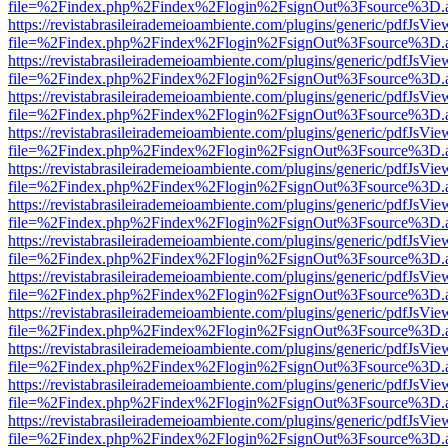
file=%2Findex.php%2Findex%2Flogin%2FsignOut%3Fsource%3D.ame
https://revistabrasileirademeioambiente.com/plugins/generic/pdfJsVie
file=%2Findex.php%2Findex%2Flogin%2FsignOut%3Fsource%3D.ame
https://revistabrasileirademeioambiente.com/plugins/generic/pdfJsVie
file=%2Findex.php%2Findex%2Flogin%2FsignOut%3Fsource%3D.ame
https://revistabrasileirademeioambiente.com/plugins/generic/pdfJsVie
file=%2Findex.php%2Findex%2Flogin%2FsignOut%3Fsource%3D.ame
https://revistabrasileirademeioambiente.com/plugins/generic/pdfJsVie
file=%2Findex.php%2Findex%2Flogin%2FsignOut%3Fsource%3D.ame
https://revistabrasileirademeioambiente.com/plugins/generic/pdfJsVie
file=%2Findex.php%2Findex%2Flogin%2FsignOut%3Fsource%3D.ame
https://revistabrasileirademeioambiente.com/plugins/generic/pdfJsVie
file=%2Findex.php%2Findex%2Flogin%2FsignOut%3Fsource%3D.ame
https://revistabrasileirademeioambiente.com/plugins/generic/pdfJsVie
file=%2Findex.php%2Findex%2Flogin%2FsignOut%3Fsource%3D.ame
https://revistabrasileirademeioambiente.com/plugins/generic/pdfJsVie
file=%2Findex.php%2Findex%2Flogin%2FsignOut%3Fsource%3D.ame
https://revistabrasileirademeioambiente.com/plugins/generic/pdfJsVie
file=%2Findex.php%2Findex%2Flogin%2FsignOut%3Fsource%3D.ame
https://revistabrasileirademeioambiente.com/plugins/generic/pdfJsVie
file=%2Findex.php%2Findex%2Flogin%2FsignOut%3Fsource%3D.ame
https://revistabrasileirademeioambiente.com/plugins/generic/pdfJsVie
file=%2Findex.php%2Findex%2Flogin%2FsignOut%3Fsource%3D.ame
https://revistabrasileirademeioambiente.com/plugins/generic/pdfJsVie
file=%2Findex.php%2Findex%2Flogin%2FsignOut%3Fsource%3D.ame