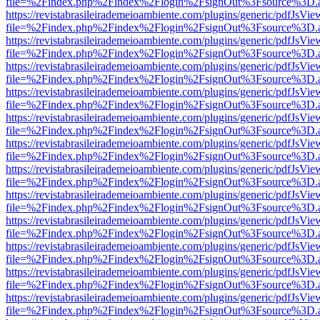
file=%2Findex.php%2Findex%2Flogin%2FsignOut%3Fsource%3D.ame
https://revistabrasileirademeioambiente.com/plugins/generic/pdfJsVie
file=%2Findex.php%2Findex%2Flogin%2FsignOut%3Fsource%3D.ame
https://revistabrasileirademeioambiente.com/plugins/generic/pdfJsVie
file=%2Findex.php%2Findex%2Flogin%2FsignOut%3Fsource%3D.ame
https://revistabrasileirademeioambiente.com/plugins/generic/pdfJsVie
file=%2Findex.php%2Findex%2Flogin%2FsignOut%3Fsource%3D.ame
https://revistabrasileirademeioambiente.com/plugins/generic/pdfJsVie
file=%2Findex.php%2Findex%2Flogin%2FsignOut%3Fsource%3D.ame
https://revistabrasileirademeioambiente.com/plugins/generic/pdfJsVie
file=%2Findex.php%2Findex%2Flogin%2FsignOut%3Fsource%3D.ame
https://revistabrasileirademeioambiente.com/plugins/generic/pdfJsVie
file=%2Findex.php%2Findex%2Flogin%2FsignOut%3Fsource%3D.ame
https://revistabrasileirademeioambiente.com/plugins/generic/pdfJsVie
file=%2Findex.php%2Findex%2Flogin%2FsignOut%3Fsource%3D.ame
https://revistabrasileirademeioambiente.com/plugins/generic/pdfJsVie
file=%2Findex.php%2Findex%2Flogin%2FsignOut%3Fsource%3D.ame
https://revistabrasileirademeioambiente.com/plugins/generic/pdfJsVie
file=%2Findex.php%2Findex%2Flogin%2FsignOut%3Fsource%3D.ame
https://revistabrasileirademeioambiente.com/plugins/generic/pdfJsVie
file=%2Findex.php%2Findex%2Flogin%2FsignOut%3Fsource%3D.ame
https://revistabrasileirademeioambiente.com/plugins/generic/pdfJsVie
file=%2Findex.php%2Findex%2Flogin%2FsignOut%3Fsource%3D.ame
https://revistabrasileirademeioambiente.com/plugins/generic/pdfJsVie
file=%2Findex.php%2Findex%2Flogin%2FsignOut%3Fsource%3D.ame