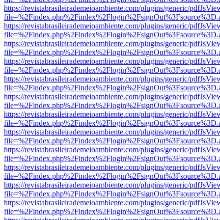
https://revistabrasileirademeioambiente.com/plugins/generic/pdfJsVie
file=%2Findex.php%2Findex%2Flogin%2FsignOut%3Fsource%3D.ame
https://revistabrasileirademeioambiente.com/plugins/generic/pdfJsVie
file=%2Findex.php%2Findex%2Flogin%2FsignOut%3Fsource%3D.ame
https://revistabrasileirademeioambiente.com/plugins/generic/pdfJsVie
file=%2Findex.php%2Findex%2Flogin%2FsignOut%3Fsource%3D.ame
https://revistabrasileirademeioambiente.com/plugins/generic/pdfJsVie
file=%2Findex.php%2Findex%2Flogin%2FsignOut%3Fsource%3D.ame
https://revistabrasileirademeioambiente.com/plugins/generic/pdfJsVie
file=%2Findex.php%2Findex%2Flogin%2FsignOut%3Fsource%3D.ame
https://revistabrasileirademeioambiente.com/plugins/generic/pdfJsVie
file=%2Findex.php%2Findex%2Flogin%2FsignOut%3Fsource%3D.ame
https://revistabrasileirademeioambiente.com/plugins/generic/pdfJsVie
file=%2Findex.php%2Findex%2Flogin%2FsignOut%3Fsource%3D.ame
https://revistabrasileirademeioambiente.com/plugins/generic/pdfJsVie
file=%2Findex.php%2Findex%2Flogin%2FsignOut%3Fsource%3D.ame
https://revistabrasileirademeioambiente.com/plugins/generic/pdfJsVie
file=%2Findex.php%2Findex%2Flogin%2FsignOut%3Fsource%3D.ame
https://revistabrasileirademeioambiente.com/plugins/generic/pdfJsVie
file=%2Findex.php%2Findex%2Flogin%2FsignOut%3Fsource%3D.ame
https://revistabrasileirademeioambiente.com/plugins/generic/pdfJsVie
file=%2Findex.php%2Findex%2Flogin%2FsignOut%3Fsource%3D.ame
https://revistabrasileirademeioambiente.com/plugins/generic/pdfJsVie
file=%2Findex.php%2Findex%2Flogin%2FsignOut%3Fsource%3D.ame