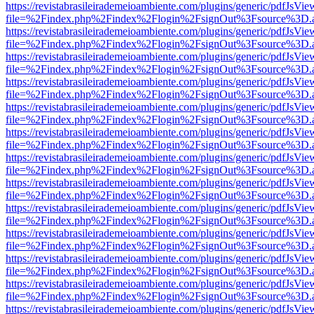
https://revistabrasileirademeioambiente.com/plugins/generic/pdfJsVie
file=%2Findex.php%2Findex%2Flogin%2FsignOut%3Fsource%3D.ame
https://revistabrasileirademeioambiente.com/plugins/generic/pdfJsVie
file=%2Findex.php%2Findex%2Flogin%2FsignOut%3Fsource%3D.ame
https://revistabrasileirademeioambiente.com/plugins/generic/pdfJsVie
file=%2Findex.php%2Findex%2Flogin%2FsignOut%3Fsource%3D.ame
https://revistabrasileirademeioambiente.com/plugins/generic/pdfJsVie
file=%2Findex.php%2Findex%2Flogin%2FsignOut%3Fsource%3D.ame
https://revistabrasileirademeioambiente.com/plugins/generic/pdfJsVie
file=%2Findex.php%2Findex%2Flogin%2FsignOut%3Fsource%3D.ame
https://revistabrasileirademeioambiente.com/plugins/generic/pdfJsVie
file=%2Findex.php%2Findex%2Flogin%2FsignOut%3Fsource%3D.ame
https://revistabrasileirademeioambiente.com/plugins/generic/pdfJsVie
file=%2Findex.php%2Findex%2Flogin%2FsignOut%3Fsource%3D.ame
https://revistabrasileirademeioambiente.com/plugins/generic/pdfJsVie
file=%2Findex.php%2Findex%2Flogin%2FsignOut%3Fsource%3D.ame
https://revistabrasileirademeioambiente.com/plugins/generic/pdfJsVie
file=%2Findex.php%2Findex%2Flogin%2FsignOut%3Fsource%3D.ame
https://revistabrasileirademeioambiente.com/plugins/generic/pdfJsVie
file=%2Findex.php%2Findex%2Flogin%2FsignOut%3Fsource%3D.ame
https://revistabrasileirademeioambiente.com/plugins/generic/pdfJsVie
file=%2Findex.php%2Findex%2Flogin%2FsignOut%3Fsource%3D.ame
https://revistabrasileirademeioambiente.com/plugins/generic/pdfJsVie
file=%2Findex.php%2Findex%2Flogin%2FsignOut%3Fsource%3D.ame
https://revistabrasileirademeioambiente.com/plugins/generic/pdfJsVie