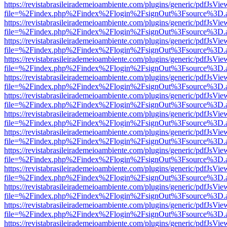
https://revistabrasileirademeioambiente.com/plugins/generic/pdfJsVie
file=%2Findex.php%2Findex%2Flogin%2FsignOut%3Fsource%3D.ame
https://revistabrasileirademeioambiente.com/plugins/generic/pdfJsVie
file=%2Findex.php%2Findex%2Flogin%2FsignOut%3Fsource%3D.ame
https://revistabrasileirademeioambiente.com/plugins/generic/pdfJsVie
file=%2Findex.php%2Findex%2Flogin%2FsignOut%3Fsource%3D.ame
https://revistabrasileirademeioambiente.com/plugins/generic/pdfJsVie
file=%2Findex.php%2Findex%2Flogin%2FsignOut%3Fsource%3D.ame
https://revistabrasileirademeioambiente.com/plugins/generic/pdfJsVie
file=%2Findex.php%2Findex%2Flogin%2FsignOut%3Fsource%3D.ame
https://revistabrasileirademeioambiente.com/plugins/generic/pdfJsVie
file=%2Findex.php%2Findex%2Flogin%2FsignOut%3Fsource%3D.ame
https://revistabrasileirademeioambiente.com/plugins/generic/pdfJsVie
file=%2Findex.php%2Findex%2Flogin%2FsignOut%3Fsource%3D.ame
https://revistabrasileirademeioambiente.com/plugins/generic/pdfJsVie
file=%2Findex.php%2Findex%2Flogin%2FsignOut%3Fsource%3D.ame
https://revistabrasileirademeioambiente.com/plugins/generic/pdfJsVie
file=%2Findex.php%2Findex%2Flogin%2FsignOut%3Fsource%3D.ame
https://revistabrasileirademeioambiente.com/plugins/generic/pdfJsVie
file=%2Findex.php%2Findex%2Flogin%2FsignOut%3Fsource%3D.ame
https://revistabrasileirademeioambiente.com/plugins/generic/pdfJsVie
file=%2Findex.php%2Findex%2Flogin%2FsignOut%3Fsource%3D.ame
https://revistabrasileirademeioambiente.com/plugins/generic/pdfJsVie
file=%2Findex.php%2Findex%2Flogin%2FsignOut%3Fsource%3D.ame
https://revistabrasileirademeioambiente.com/plugins/generic/pdfJsVie