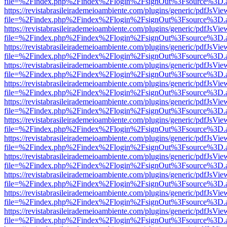
file=%2Findex.php%2Findex%2Flogin%2FsignOut%3Fsource%3D.ame
https://revistabrasileirademeioambiente.com/plugins/generic/pdfJsVie
file=%2Findex.php%2Findex%2Flogin%2FsignOut%3Fsource%3D.ame
https://revistabrasileirademeioambiente.com/plugins/generic/pdfJsVie
file=%2Findex.php%2Findex%2Flogin%2FsignOut%3Fsource%3D.ame
https://revistabrasileirademeioambiente.com/plugins/generic/pdfJsVie
file=%2Findex.php%2Findex%2Flogin%2FsignOut%3Fsource%3D.ame
https://revistabrasileirademeioambiente.com/plugins/generic/pdfJsVie
file=%2Findex.php%2Findex%2Flogin%2FsignOut%3Fsource%3D.ame
https://revistabrasileirademeioambiente.com/plugins/generic/pdfJsVie
file=%2Findex.php%2Findex%2Flogin%2FsignOut%3Fsource%3D.ame
https://revistabrasileirademeioambiente.com/plugins/generic/pdfJsVie
file=%2Findex.php%2Findex%2Flogin%2FsignOut%3Fsource%3D.ame
https://revistabrasileirademeioambiente.com/plugins/generic/pdfJsVie
file=%2Findex.php%2Findex%2Flogin%2FsignOut%3Fsource%3D.ame
https://revistabrasileirademeioambiente.com/plugins/generic/pdfJsVie
file=%2Findex.php%2Findex%2Flogin%2FsignOut%3Fsource%3D.ame
https://revistabrasileirademeioambiente.com/plugins/generic/pdfJsVie
file=%2Findex.php%2Findex%2Flogin%2FsignOut%3Fsource%3D.ame
https://revistabrasileirademeioambiente.com/plugins/generic/pdfJsVie
file=%2Findex.php%2Findex%2Flogin%2FsignOut%3Fsource%3D.ame
https://revistabrasileirademeioambiente.com/plugins/generic/pdfJsVie
file=%2Findex.php%2Findex%2Flogin%2FsignOut%3Fsource%3D.ame
https://revistabrasileirademeioambiente.com/plugins/generic/pdfJsVie
file=%2Findex.php%2Findex%2Flogin%2FsignOut%3Fsource%3D.ame