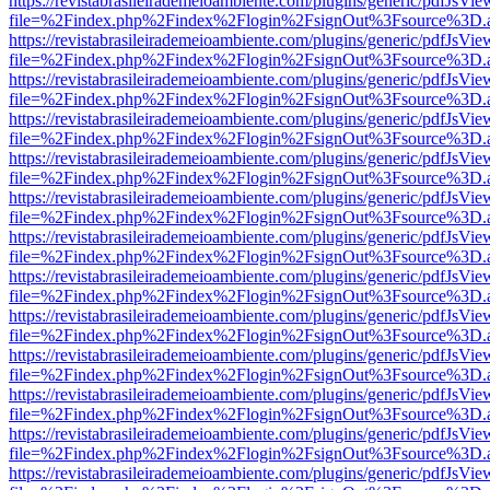
https://revistabrasileirademeioambiente.com/plugins/generic/pdfJsVie
file=%2Findex.php%2Findex%2Flogin%2FsignOut%3Fsource%3D.ame
https://revistabrasileirademeioambiente.com/plugins/generic/pdfJsVie
file=%2Findex.php%2Findex%2Flogin%2FsignOut%3Fsource%3D.ame
https://revistabrasileirademeioambiente.com/plugins/generic/pdfJsVie
file=%2Findex.php%2Findex%2Flogin%2FsignOut%3Fsource%3D.ame
https://revistabrasileirademeioambiente.com/plugins/generic/pdfJsVie
file=%2Findex.php%2Findex%2Flogin%2FsignOut%3Fsource%3D.ame
https://revistabrasileirademeioambiente.com/plugins/generic/pdfJsVie
file=%2Findex.php%2Findex%2Flogin%2FsignOut%3Fsource%3D.ame
https://revistabrasileirademeioambiente.com/plugins/generic/pdfJsVie
file=%2Findex.php%2Findex%2Flogin%2FsignOut%3Fsource%3D.ame
https://revistabrasileirademeioambiente.com/plugins/generic/pdfJsVie
file=%2Findex.php%2Findex%2Flogin%2FsignOut%3Fsource%3D.ame
https://revistabrasileirademeioambiente.com/plugins/generic/pdfJsVie
file=%2Findex.php%2Findex%2Flogin%2FsignOut%3Fsource%3D.ame
https://revistabrasileirademeioambiente.com/plugins/generic/pdfJsVie
file=%2Findex.php%2Findex%2Flogin%2FsignOut%3Fsource%3D.ame
https://revistabrasileirademeioambiente.com/plugins/generic/pdfJsVie
file=%2Findex.php%2Findex%2Flogin%2FsignOut%3Fsource%3D.ame
https://revistabrasileirademeioambiente.com/plugins/generic/pdfJsVie
file=%2Findex.php%2Findex%2Flogin%2FsignOut%3Fsource%3D.ame
https://revistabrasileirademeioambiente.com/plugins/generic/pdfJsVie
file=%2Findex.php%2Findex%2Flogin%2FsignOut%3Fsource%3D.ame
https://revistabrasileirademeioambiente.com/plugins/generic/pdfJsVie