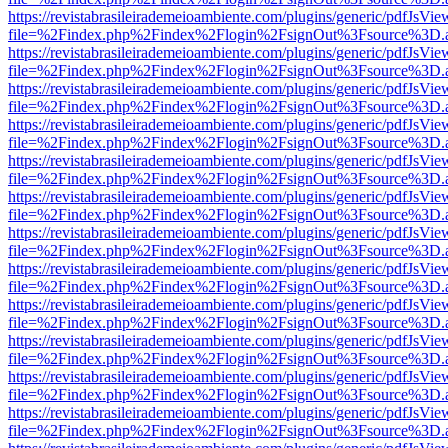
https://revistabrasileirademeioambiente.com/plugins/generic/pdfJsVie
file=%2Findex.php%2Findex%2Flogin%2FsignOut%3Fsource%3D.ame
https://revistabrasileirademeioambiente.com/plugins/generic/pdfJsVie
file=%2Findex.php%2Findex%2Flogin%2FsignOut%3Fsource%3D.ame
https://revistabrasileirademeioambiente.com/plugins/generic/pdfJsVie
file=%2Findex.php%2Findex%2Flogin%2FsignOut%3Fsource%3D.ame
https://revistabrasileirademeioambiente.com/plugins/generic/pdfJsVie
file=%2Findex.php%2Findex%2Flogin%2FsignOut%3Fsource%3D.ame
https://revistabrasileirademeioambiente.com/plugins/generic/pdfJsVie
file=%2Findex.php%2Findex%2Flogin%2FsignOut%3Fsource%3D.ame
https://revistabrasileirademeioambiente.com/plugins/generic/pdfJsVie
file=%2Findex.php%2Findex%2Flogin%2FsignOut%3Fsource%3D.ame
https://revistabrasileirademeioambiente.com/plugins/generic/pdfJsVie
file=%2Findex.php%2Findex%2Flogin%2FsignOut%3Fsource%3D.ame
https://revistabrasileirademeioambiente.com/plugins/generic/pdfJsVie
file=%2Findex.php%2Findex%2Flogin%2FsignOut%3Fsource%3D.ame
https://revistabrasileirademeioambiente.com/plugins/generic/pdfJsVie
file=%2Findex.php%2Findex%2Flogin%2FsignOut%3Fsource%3D.ame
https://revistabrasileirademeioambiente.com/plugins/generic/pdfJsVie
file=%2Findex.php%2Findex%2Flogin%2FsignOut%3Fsource%3D.ame
https://revistabrasileirademeioambiente.com/plugins/generic/pdfJsVie
file=%2Findex.php%2Findex%2Flogin%2FsignOut%3Fsource%3D.ame
https://revistabrasileirademeioambiente.com/plugins/generic/pdfJsVie
file=%2Findex.php%2Findex%2Flogin%2FsignOut%3Fsource%3D.ame