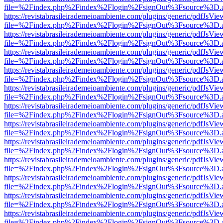
file=%2Findex.php%2Findex%2Flogin%2FsignOut%3Fsource%3D.ame
https://revistabrasileirademeioambiente.com/plugins/generic/pdfJsVie
file=%2Findex.php%2Findex%2Flogin%2FsignOut%3Fsource%3D.ame
https://revistabrasileirademeioambiente.com/plugins/generic/pdfJsVie
file=%2Findex.php%2Findex%2Flogin%2FsignOut%3Fsource%3D.ame
https://revistabrasileirademeioambiente.com/plugins/generic/pdfJsVie
file=%2Findex.php%2Findex%2Flogin%2FsignOut%3Fsource%3D.ame
https://revistabrasileirademeioambiente.com/plugins/generic/pdfJsVie
file=%2Findex.php%2Findex%2Flogin%2FsignOut%3Fsource%3D.ame
https://revistabrasileirademeioambiente.com/plugins/generic/pdfJsVie
file=%2Findex.php%2Findex%2Flogin%2FsignOut%3Fsource%3D.ame
https://revistabrasileirademeioambiente.com/plugins/generic/pdfJsVie
file=%2Findex.php%2Findex%2Flogin%2FsignOut%3Fsource%3D.ame
https://revistabrasileirademeioambiente.com/plugins/generic/pdfJsVie
file=%2Findex.php%2Findex%2Flogin%2FsignOut%3Fsource%3D.ame
https://revistabrasileirademeioambiente.com/plugins/generic/pdfJsVie
file=%2Findex.php%2Findex%2Flogin%2FsignOut%3Fsource%3D.ame
https://revistabrasileirademeioambiente.com/plugins/generic/pdfJsVie
file=%2Findex.php%2Findex%2Flogin%2FsignOut%3Fsource%3D.ame
https://revistabrasileirademeioambiente.com/plugins/generic/pdfJsVie
file=%2Findex.php%2Findex%2Flogin%2FsignOut%3Fsource%3D.ame
https://revistabrasileirademeioambiente.com/plugins/generic/pdfJsVie
file=%2Findex.php%2Findex%2Flogin%2FsignOut%3Fsource%3D.ame
https://revistabrasileirademeioambiente.com/plugins/generic/pdfJsVie
file=%2Findex.php%2Findex%2Flogin%2FsignOut%3Fsource%3D.ame