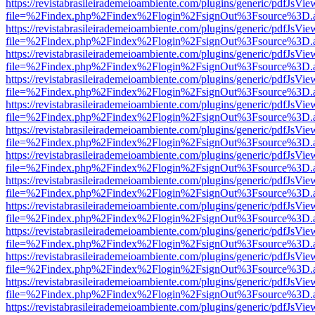
https://revistabrasileirademeioambiente.com/plugins/generic/pdfJsVie
file=%2Findex.php%2Findex%2Flogin%2FsignOut%3Fsource%3D.ame
https://revistabrasileirademeioambiente.com/plugins/generic/pdfJsVie
file=%2Findex.php%2Findex%2Flogin%2FsignOut%3Fsource%3D.ame
https://revistabrasileirademeioambiente.com/plugins/generic/pdfJsVie
file=%2Findex.php%2Findex%2Flogin%2FsignOut%3Fsource%3D.ame
https://revistabrasileirademeioambiente.com/plugins/generic/pdfJsVie
file=%2Findex.php%2Findex%2Flogin%2FsignOut%3Fsource%3D.ame
https://revistabrasileirademeioambiente.com/plugins/generic/pdfJsVie
file=%2Findex.php%2Findex%2Flogin%2FsignOut%3Fsource%3D.ame
https://revistabrasileirademeioambiente.com/plugins/generic/pdfJsVie
file=%2Findex.php%2Findex%2Flogin%2FsignOut%3Fsource%3D.ame
https://revistabrasileirademeioambiente.com/plugins/generic/pdfJsVie
file=%2Findex.php%2Findex%2Flogin%2FsignOut%3Fsource%3D.ame
https://revistabrasileirademeioambiente.com/plugins/generic/pdfJsVie
file=%2Findex.php%2Findex%2Flogin%2FsignOut%3Fsource%3D.ame
https://revistabrasileirademeioambiente.com/plugins/generic/pdfJsVie
file=%2Findex.php%2Findex%2Flogin%2FsignOut%3Fsource%3D.ame
https://revistabrasileirademeioambiente.com/plugins/generic/pdfJsVie
file=%2Findex.php%2Findex%2Flogin%2FsignOut%3Fsource%3D.ame
https://revistabrasileirademeioambiente.com/plugins/generic/pdfJsVie
file=%2Findex.php%2Findex%2Flogin%2FsignOut%3Fsource%3D.ame
https://revistabrasileirademeioambiente.com/plugins/generic/pdfJsVie
file=%2Findex.php%2Findex%2Flogin%2FsignOut%3Fsource%3D.ame
https://revistabrasileirademeioambiente.com/plugins/generic/pdfJsVie