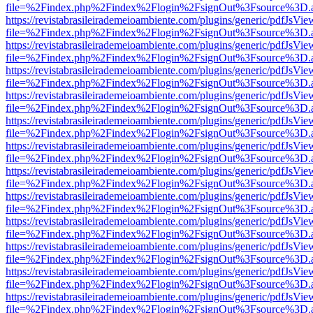
file=%2Findex.php%2Findex%2Flogin%2FsignOut%3Fsource%3D.ame
https://revistabrasileirademeioambiente.com/plugins/generic/pdfJsVie
file=%2Findex.php%2Findex%2Flogin%2FsignOut%3Fsource%3D.ame
https://revistabrasileirademeioambiente.com/plugins/generic/pdfJsVie
file=%2Findex.php%2Findex%2Flogin%2FsignOut%3Fsource%3D.ame
https://revistabrasileirademeioambiente.com/plugins/generic/pdfJsVie
file=%2Findex.php%2Findex%2Flogin%2FsignOut%3Fsource%3D.ame
https://revistabrasileirademeioambiente.com/plugins/generic/pdfJsVie
file=%2Findex.php%2Findex%2Flogin%2FsignOut%3Fsource%3D.ame
https://revistabrasileirademeioambiente.com/plugins/generic/pdfJsVie
file=%2Findex.php%2Findex%2Flogin%2FsignOut%3Fsource%3D.ame
https://revistabrasileirademeioambiente.com/plugins/generic/pdfJsVie
file=%2Findex.php%2Findex%2Flogin%2FsignOut%3Fsource%3D.ame
https://revistabrasileirademeioambiente.com/plugins/generic/pdfJsVie
file=%2Findex.php%2Findex%2Flogin%2FsignOut%3Fsource%3D.ame
https://revistabrasileirademeioambiente.com/plugins/generic/pdfJsVie
file=%2Findex.php%2Findex%2Flogin%2FsignOut%3Fsource%3D.ame
https://revistabrasileirademeioambiente.com/plugins/generic/pdfJsVie
file=%2Findex.php%2Findex%2Flogin%2FsignOut%3Fsource%3D.ame
https://revistabrasileirademeioambiente.com/plugins/generic/pdfJsVie
file=%2Findex.php%2Findex%2Flogin%2FsignOut%3Fsource%3D.ame
https://revistabrasileirademeioambiente.com/plugins/generic/pdfJsVie
file=%2Findex.php%2Findex%2Flogin%2FsignOut%3Fsource%3D.ame
https://revistabrasileirademeioambiente.com/plugins/generic/pdfJsVie
file=%2Findex.php%2Findex%2Flogin%2FsignOut%3Fsource%3D.ame