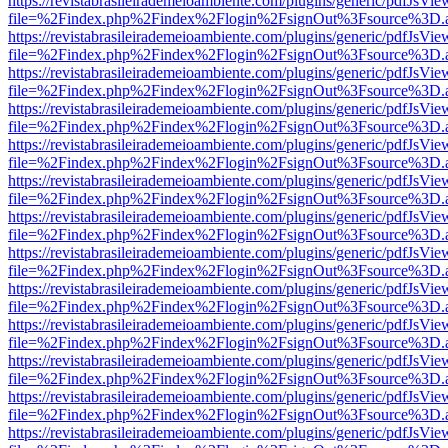
https://revistabrasileirademeioambiente.com/plugins/generic/pdfJsVie
file=%2Findex.php%2Findex%2Flogin%2FsignOut%3Fsource%3D.ame
https://revistabrasileirademeioambiente.com/plugins/generic/pdfJsVie
file=%2Findex.php%2Findex%2Flogin%2FsignOut%3Fsource%3D.ame
https://revistabrasileirademeioambiente.com/plugins/generic/pdfJsVie
file=%2Findex.php%2Findex%2Flogin%2FsignOut%3Fsource%3D.ame
https://revistabrasileirademeioambiente.com/plugins/generic/pdfJsVie
file=%2Findex.php%2Findex%2Flogin%2FsignOut%3Fsource%3D.ame
https://revistabrasileirademeioambiente.com/plugins/generic/pdfJsVie
file=%2Findex.php%2Findex%2Flogin%2FsignOut%3Fsource%3D.ame
https://revistabrasileirademeioambiente.com/plugins/generic/pdfJsVie
file=%2Findex.php%2Findex%2Flogin%2FsignOut%3Fsource%3D.ame
https://revistabrasileirademeioambiente.com/plugins/generic/pdfJsVie
file=%2Findex.php%2Findex%2Flogin%2FsignOut%3Fsource%3D.ame
https://revistabrasileirademeioambiente.com/plugins/generic/pdfJsVie
file=%2Findex.php%2Findex%2Flogin%2FsignOut%3Fsource%3D.ame
https://revistabrasileirademeioambiente.com/plugins/generic/pdfJsVie
file=%2Findex.php%2Findex%2Flogin%2FsignOut%3Fsource%3D.ame
https://revistabrasileirademeioambiente.com/plugins/generic/pdfJsVie
file=%2Findex.php%2Findex%2Flogin%2FsignOut%3Fsource%3D.ame
https://revistabrasileirademeioambiente.com/plugins/generic/pdfJsVie
file=%2Findex.php%2Findex%2Flogin%2FsignOut%3Fsource%3D.ame
https://revistabrasileirademeioambiente.com/plugins/generic/pdfJsVie
file=%2Findex.php%2Findex%2Flogin%2FsignOut%3Fsource%3D.ame
https://revistabrasileirademeioambiente.com/plugins/generic/pdfJsVie