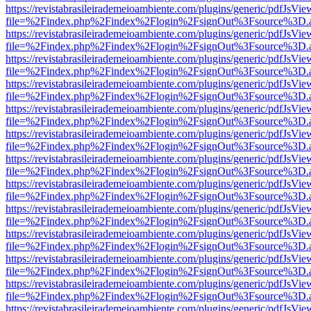
https://revistabrasileirademeioambiente.com/plugins/generic/pdfJsVie
file=%2Findex.php%2Findex%2Flogin%2FsignOut%3Fsource%3D.ame
https://revistabrasileirademeioambiente.com/plugins/generic/pdfJsVie
file=%2Findex.php%2Findex%2Flogin%2FsignOut%3Fsource%3D.ame
https://revistabrasileirademeioambiente.com/plugins/generic/pdfJsVie
file=%2Findex.php%2Findex%2Flogin%2FsignOut%3Fsource%3D.ame
https://revistabrasileirademeioambiente.com/plugins/generic/pdfJsVie
file=%2Findex.php%2Findex%2Flogin%2FsignOut%3Fsource%3D.ame
https://revistabrasileirademeioambiente.com/plugins/generic/pdfJsVie
file=%2Findex.php%2Findex%2Flogin%2FsignOut%3Fsource%3D.ame
https://revistabrasileirademeioambiente.com/plugins/generic/pdfJsVie
file=%2Findex.php%2Findex%2Flogin%2FsignOut%3Fsource%3D.ame
https://revistabrasileirademeioambiente.com/plugins/generic/pdfJsVie
file=%2Findex.php%2Findex%2Flogin%2FsignOut%3Fsource%3D.ame
https://revistabrasileirademeioambiente.com/plugins/generic/pdfJsVie
file=%2Findex.php%2Findex%2Flogin%2FsignOut%3Fsource%3D.ame
https://revistabrasileirademeioambiente.com/plugins/generic/pdfJsVie
file=%2Findex.php%2Findex%2Flogin%2FsignOut%3Fsource%3D.ame
https://revistabrasileirademeioambiente.com/plugins/generic/pdfJsVie
file=%2Findex.php%2Findex%2Flogin%2FsignOut%3Fsource%3D.ame
https://revistabrasileirademeioambiente.com/plugins/generic/pdfJsVie
file=%2Findex.php%2Findex%2Flogin%2FsignOut%3Fsource%3D.ame
https://revistabrasileirademeioambiente.com/plugins/generic/pdfJsVie
file=%2Findex.php%2Findex%2Flogin%2FsignOut%3Fsource%3D.ame
https://revistabrasileirademeioambiente.com/plugins/generic/pdfJsVie