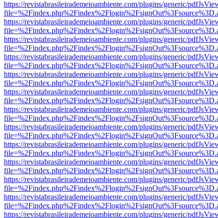
https://revistabrasileirademeioambiente.com/plugins/generic/pdfJsVie
file=%2Findex.php%2Findex%2Flogin%2FsignOut%3Fsource%3D.ame
https://revistabrasileirademeioambiente.com/plugins/generic/pdfJsVie
file=%2Findex.php%2Findex%2Flogin%2FsignOut%3Fsource%3D.ame
https://revistabrasileirademeioambiente.com/plugins/generic/pdfJsVie
file=%2Findex.php%2Findex%2Flogin%2FsignOut%3Fsource%3D.ame
https://revistabrasileirademeioambiente.com/plugins/generic/pdfJsVie
file=%2Findex.php%2Findex%2Flogin%2FsignOut%3Fsource%3D.ame
https://revistabrasileirademeioambiente.com/plugins/generic/pdfJsVie
file=%2Findex.php%2Findex%2Flogin%2FsignOut%3Fsource%3D.ame
https://revistabrasileirademeioambiente.com/plugins/generic/pdfJsVie
file=%2Findex.php%2Findex%2Flogin%2FsignOut%3Fsource%3D.ame
https://revistabrasileirademeioambiente.com/plugins/generic/pdfJsVie
file=%2Findex.php%2Findex%2Flogin%2FsignOut%3Fsource%3D.ame
https://revistabrasileirademeioambiente.com/plugins/generic/pdfJsVie
file=%2Findex.php%2Findex%2Flogin%2FsignOut%3Fsource%3D.ame
https://revistabrasileirademeioambiente.com/plugins/generic/pdfJsVie
file=%2Findex.php%2Findex%2Flogin%2FsignOut%3Fsource%3D.ame
https://revistabrasileirademeioambiente.com/plugins/generic/pdfJsVie
file=%2Findex.php%2Findex%2Flogin%2FsignOut%3Fsource%3D.ame
https://revistabrasileirademeioambiente.com/plugins/generic/pdfJsVie
file=%2Findex.php%2Findex%2Flogin%2FsignOut%3Fsource%3D.ame
https://revistabrasileirademeioambiente.com/plugins/generic/pdfJsVie
file=%2Findex.php%2Findex%2Flogin%2FsignOut%3Fsource%3D.ame
https://revistabrasileirademeioambiente.com/plugins/generic/pdfJsVie