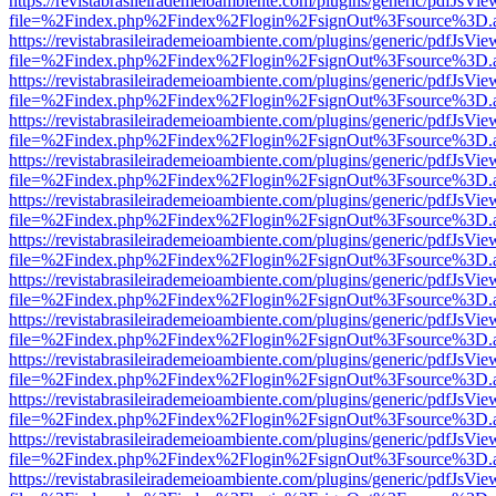
https://revistabrasileirademeioambiente.com/plugins/generic/pdfJsVie
file=%2Findex.php%2Findex%2Flogin%2FsignOut%3Fsource%3D.ame
https://revistabrasileirademeioambiente.com/plugins/generic/pdfJsVie
file=%2Findex.php%2Findex%2Flogin%2FsignOut%3Fsource%3D.ame
https://revistabrasileirademeioambiente.com/plugins/generic/pdfJsVie
file=%2Findex.php%2Findex%2Flogin%2FsignOut%3Fsource%3D.ame
https://revistabrasileirademeioambiente.com/plugins/generic/pdfJsVie
file=%2Findex.php%2Findex%2Flogin%2FsignOut%3Fsource%3D.ame
https://revistabrasileirademeioambiente.com/plugins/generic/pdfJsVie
file=%2Findex.php%2Findex%2Flogin%2FsignOut%3Fsource%3D.ame
https://revistabrasileirademeioambiente.com/plugins/generic/pdfJsVie
file=%2Findex.php%2Findex%2Flogin%2FsignOut%3Fsource%3D.ame
https://revistabrasileirademeioambiente.com/plugins/generic/pdfJsVie
file=%2Findex.php%2Findex%2Flogin%2FsignOut%3Fsource%3D.ame
https://revistabrasileirademeioambiente.com/plugins/generic/pdfJsVie
file=%2Findex.php%2Findex%2Flogin%2FsignOut%3Fsource%3D.ame
https://revistabrasileirademeioambiente.com/plugins/generic/pdfJsVie
file=%2Findex.php%2Findex%2Flogin%2FsignOut%3Fsource%3D.ame
https://revistabrasileirademeioambiente.com/plugins/generic/pdfJsVie
file=%2Findex.php%2Findex%2Flogin%2FsignOut%3Fsource%3D.ame
https://revistabrasileirademeioambiente.com/plugins/generic/pdfJsVie
file=%2Findex.php%2Findex%2Flogin%2FsignOut%3Fsource%3D.ame
https://revistabrasileirademeioambiente.com/plugins/generic/pdfJsVie
file=%2Findex.php%2Findex%2Flogin%2FsignOut%3Fsource%3D.ame
https://revistabrasileirademeioambiente.com/plugins/generic/pdfJsVie