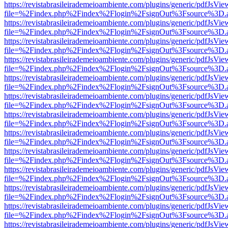
https://revistabrasileirademeioambiente.com/plugins/generic/pdfJsVie
file=%2Findex.php%2Findex%2Flogin%2FsignOut%3Fsource%3D.ame
https://revistabrasileirademeioambiente.com/plugins/generic/pdfJsVie
file=%2Findex.php%2Findex%2Flogin%2FsignOut%3Fsource%3D.ame
https://revistabrasileirademeioambiente.com/plugins/generic/pdfJsVie
file=%2Findex.php%2Findex%2Flogin%2FsignOut%3Fsource%3D.ame
https://revistabrasileirademeioambiente.com/plugins/generic/pdfJsVie
file=%2Findex.php%2Findex%2Flogin%2FsignOut%3Fsource%3D.ame
https://revistabrasileirademeioambiente.com/plugins/generic/pdfJsVie
file=%2Findex.php%2Findex%2Flogin%2FsignOut%3Fsource%3D.ame
https://revistabrasileirademeioambiente.com/plugins/generic/pdfJsVie
file=%2Findex.php%2Findex%2Flogin%2FsignOut%3Fsource%3D.ame
https://revistabrasileirademeioambiente.com/plugins/generic/pdfJsVie
file=%2Findex.php%2Findex%2Flogin%2FsignOut%3Fsource%3D.ame
https://revistabrasileirademeioambiente.com/plugins/generic/pdfJsVie
file=%2Findex.php%2Findex%2Flogin%2FsignOut%3Fsource%3D.ame
https://revistabrasileirademeioambiente.com/plugins/generic/pdfJsVie
file=%2Findex.php%2Findex%2Flogin%2FsignOut%3Fsource%3D.ame
https://revistabrasileirademeioambiente.com/plugins/generic/pdfJsVie
file=%2Findex.php%2Findex%2Flogin%2FsignOut%3Fsource%3D.ame
https://revistabrasileirademeioambiente.com/plugins/generic/pdfJsVie
file=%2Findex.php%2Findex%2Flogin%2FsignOut%3Fsource%3D.ame
https://revistabrasileirademeioambiente.com/plugins/generic/pdfJsVie
file=%2Findex.php%2Findex%2Flogin%2FsignOut%3Fsource%3D.ame
https://revistabrasileirademeioambiente.com/plugins/generic/pdfJsVie