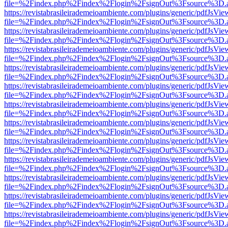
file=%2Findex.php%2Findex%2Flogin%2FsignOut%3Fsource%3D.ame
https://revistabrasileirademeioambiente.com/plugins/generic/pdfJsVie
file=%2Findex.php%2Findex%2Flogin%2FsignOut%3Fsource%3D.ame
https://revistabrasileirademeioambiente.com/plugins/generic/pdfJsVie
file=%2Findex.php%2Findex%2Flogin%2FsignOut%3Fsource%3D.ame
https://revistabrasileirademeioambiente.com/plugins/generic/pdfJsVie
file=%2Findex.php%2Findex%2Flogin%2FsignOut%3Fsource%3D.ame
https://revistabrasileirademeioambiente.com/plugins/generic/pdfJsVie
file=%2Findex.php%2Findex%2Flogin%2FsignOut%3Fsource%3D.ame
https://revistabrasileirademeioambiente.com/plugins/generic/pdfJsVie
file=%2Findex.php%2Findex%2Flogin%2FsignOut%3Fsource%3D.ame
https://revistabrasileirademeioambiente.com/plugins/generic/pdfJsVie
file=%2Findex.php%2Findex%2Flogin%2FsignOut%3Fsource%3D.ame
https://revistabrasileirademeioambiente.com/plugins/generic/pdfJsVie
file=%2Findex.php%2Findex%2Flogin%2FsignOut%3Fsource%3D.ame
https://revistabrasileirademeioambiente.com/plugins/generic/pdfJsVie
file=%2Findex.php%2Findex%2Flogin%2FsignOut%3Fsource%3D.ame
https://revistabrasileirademeioambiente.com/plugins/generic/pdfJsVie
file=%2Findex.php%2Findex%2Flogin%2FsignOut%3Fsource%3D.ame
https://revistabrasileirademeioambiente.com/plugins/generic/pdfJsVie
file=%2Findex.php%2Findex%2Flogin%2FsignOut%3Fsource%3D.ame
https://revistabrasileirademeioambiente.com/plugins/generic/pdfJsVie
file=%2Findex.php%2Findex%2Flogin%2FsignOut%3Fsource%3D.ame
https://revistabrasileirademeioambiente.com/plugins/generic/pdfJsVie
file=%2Findex.php%2Findex%2Flogin%2FsignOut%3Fsource%3D.ame