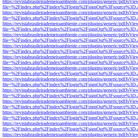
https://revistabrasileirademeioambiente.com/plugins/generic/pdfJsVie
file=%2Findex.php%2Findex%2Flogin%2FsignOut%3Fsource%3D.ame
https://revistabrasileirademeioambiente.com/plugins/generic/pdfJsVie
file=%2Findex.php%2Findex%2Flogin%2FsignOut%3Fsource%3D.ame
https://revistabrasileirademeioambiente.com/plugins/generic/pdfJsVie
file=%2Findex.php%2Findex%2Flogin%2FsignOut%3Fsource%3D.ame
https://revistabrasileirademeioambiente.com/plugins/generic/pdfJsVie
file=%2Findex.php%2Findex%2Flogin%2FsignOut%3Fsource%3D.ame
https://revistabrasileirademeioambiente.com/plugins/generic/pdfJsVie
file=%2Findex.php%2Findex%2Flogin%2FsignOut%3Fsource%3D.ame
https://revistabrasileirademeioambiente.com/plugins/generic/pdfJsVie
file=%2Findex.php%2Findex%2Flogin%2FsignOut%3Fsource%3D.ame
https://revistabrasileirademeioambiente.com/plugins/generic/pdfJsVie
file=%2Findex.php%2Findex%2Flogin%2FsignOut%3Fsource%3D.ame
https://revistabrasileirademeioambiente.com/plugins/generic/pdfJsVie
file=%2Findex.php%2Findex%2Flogin%2FsignOut%3Fsource%3D.ame
https://revistabrasileirademeioambiente.com/plugins/generic/pdfJsVie
file=%2Findex.php%2Findex%2Flogin%2FsignOut%3Fsource%3D.ame
https://revistabrasileirademeioambiente.com/plugins/generic/pdfJsVie
file=%2Findex.php%2Findex%2Flogin%2FsignOut%3Fsource%3D.ame
https://revistabrasileirademeioambiente.com/plugins/generic/pdfJsVie
file=%2Findex.php%2Findex%2Flogin%2FsignOut%3Fsource%3D.ame
https://revistabrasileirademeioambiente.com/plugins/generic/pdfJsVie
file=%2Findex.php%2Findex%2Flogin%2FsignOut%3Fsource%3D.ame
https://revistabrasileirademeioambiente.com/plugins/generic/pdfJsVie