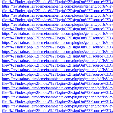
file=%2Findex.php%2Findex%2Flogin%2FsignOut%3Fsource%3D.ame
https://revistabrasileirademeioambiente.com/plugins/generic/pdfJsVie
file=%2Findex.php%2Findex%2Flogin%2FsignOut%3Fsource%3D.ame
https://revistabrasileirademeioambiente.com/plugins/generic/pdfJsVie
file=%2Findex.php%2Findex%2Flogin%2FsignOut%3Fsource%3D.ame
https://revistabrasileirademeioambiente.com/plugins/generic/pdfJsVie
file=%2Findex.php%2Findex%2Flogin%2FsignOut%3Fsource%3D.ame
https://revistabrasileirademeioambiente.com/plugins/generic/pdfJsVie
file=%2Findex.php%2Findex%2Flogin%2FsignOut%3Fsource%3D.ame
https://revistabrasileirademeioambiente.com/plugins/generic/pdfJsVie
file=%2Findex.php%2Findex%2Flogin%2FsignOut%3Fsource%3D.ame
https://revistabrasileirademeioambiente.com/plugins/generic/pdfJsVie
file=%2Findex.php%2Findex%2Flogin%2FsignOut%3Fsource%3D.ame
https://revistabrasileirademeioambiente.com/plugins/generic/pdfJsVie
file=%2Findex.php%2Findex%2Flogin%2FsignOut%3Fsource%3D.ame
https://revistabrasileirademeioambiente.com/plugins/generic/pdfJsVie
file=%2Findex.php%2Findex%2Flogin%2FsignOut%3Fsource%3D.ame
https://revistabrasileirademeioambiente.com/plugins/generic/pdfJsVie
file=%2Findex.php%2Findex%2Flogin%2FsignOut%3Fsource%3D.ame
https://revistabrasileirademeioambiente.com/plugins/generic/pdfJsVie
file=%2Findex.php%2Findex%2Flogin%2FsignOut%3Fsource%3D.ame
https://revistabrasileirademeioambiente.com/plugins/generic/pdfJsVie
file=%2Findex.php%2Findex%2Flogin%2FsignOut%3Fsource%3D.ame
https://revistabrasileirademeioambiente.com/plugins/generic/pdfJsVie
file=%2Findex.php%2Findex%2Flogin%2FsignOut%3Fsource%3D.ame