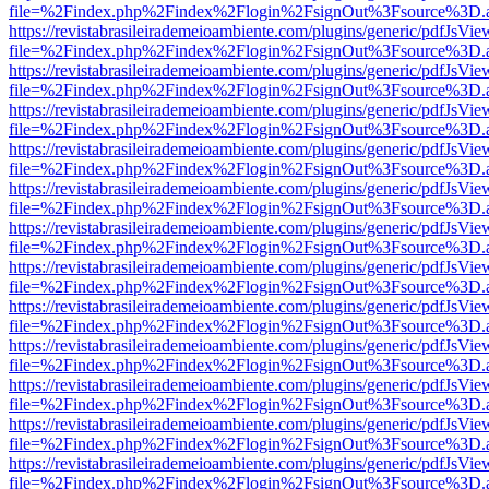
file=%2Findex.php%2Findex%2Flogin%2FsignOut%3Fsource%3D.ame
https://revistabrasileirademeioambiente.com/plugins/generic/pdfJsVie
file=%2Findex.php%2Findex%2Flogin%2FsignOut%3Fsource%3D.ame
https://revistabrasileirademeioambiente.com/plugins/generic/pdfJsVie
file=%2Findex.php%2Findex%2Flogin%2FsignOut%3Fsource%3D.ame
https://revistabrasileirademeioambiente.com/plugins/generic/pdfJsVie
file=%2Findex.php%2Findex%2Flogin%2FsignOut%3Fsource%3D.ame
https://revistabrasileirademeioambiente.com/plugins/generic/pdfJsVie
file=%2Findex.php%2Findex%2Flogin%2FsignOut%3Fsource%3D.ame
https://revistabrasileirademeioambiente.com/plugins/generic/pdfJsVie
file=%2Findex.php%2Findex%2Flogin%2FsignOut%3Fsource%3D.ame
https://revistabrasileirademeioambiente.com/plugins/generic/pdfJsVie
file=%2Findex.php%2Findex%2Flogin%2FsignOut%3Fsource%3D.ame
https://revistabrasileirademeioambiente.com/plugins/generic/pdfJsVie
file=%2Findex.php%2Findex%2Flogin%2FsignOut%3Fsource%3D.ame
https://revistabrasileirademeioambiente.com/plugins/generic/pdfJsVie
file=%2Findex.php%2Findex%2Flogin%2FsignOut%3Fsource%3D.ame
https://revistabrasileirademeioambiente.com/plugins/generic/pdfJsVie
file=%2Findex.php%2Findex%2Flogin%2FsignOut%3Fsource%3D.ame
https://revistabrasileirademeioambiente.com/plugins/generic/pdfJsVie
file=%2Findex.php%2Findex%2Flogin%2FsignOut%3Fsource%3D.ame
https://revistabrasileirademeioambiente.com/plugins/generic/pdfJsVie
file=%2Findex.php%2Findex%2Flogin%2FsignOut%3Fsource%3D.ame
https://revistabrasileirademeioambiente.com/plugins/generic/pdfJsVie
file=%2Findex.php%2Findex%2Flogin%2FsignOut%3Fsource%3D.ame