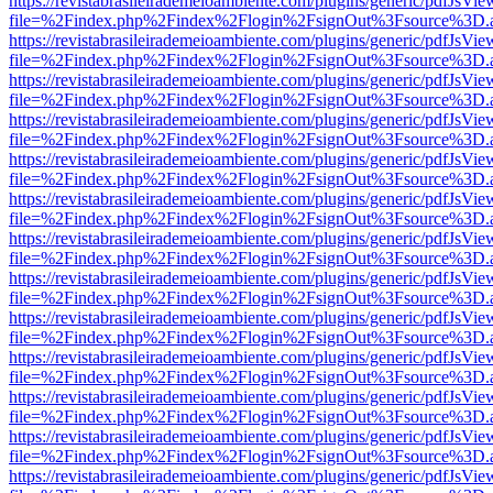
https://revistabrasileirademeioambiente.com/plugins/generic/pdfJsVie
file=%2Findex.php%2Findex%2Flogin%2FsignOut%3Fsource%3D.ame
https://revistabrasileirademeioambiente.com/plugins/generic/pdfJsVie
file=%2Findex.php%2Findex%2Flogin%2FsignOut%3Fsource%3D.ame
https://revistabrasileirademeioambiente.com/plugins/generic/pdfJsVie
file=%2Findex.php%2Findex%2Flogin%2FsignOut%3Fsource%3D.ame
https://revistabrasileirademeioambiente.com/plugins/generic/pdfJsVie
file=%2Findex.php%2Findex%2Flogin%2FsignOut%3Fsource%3D.ame
https://revistabrasileirademeioambiente.com/plugins/generic/pdfJsVie
file=%2Findex.php%2Findex%2Flogin%2FsignOut%3Fsource%3D.ame
https://revistabrasileirademeioambiente.com/plugins/generic/pdfJsVie
file=%2Findex.php%2Findex%2Flogin%2FsignOut%3Fsource%3D.ame
https://revistabrasileirademeioambiente.com/plugins/generic/pdfJsVie
file=%2Findex.php%2Findex%2Flogin%2FsignOut%3Fsource%3D.ame
https://revistabrasileirademeioambiente.com/plugins/generic/pdfJsVie
file=%2Findex.php%2Findex%2Flogin%2FsignOut%3Fsource%3D.ame
https://revistabrasileirademeioambiente.com/plugins/generic/pdfJsVie
file=%2Findex.php%2Findex%2Flogin%2FsignOut%3Fsource%3D.ame
https://revistabrasileirademeioambiente.com/plugins/generic/pdfJsVie
file=%2Findex.php%2Findex%2Flogin%2FsignOut%3Fsource%3D.ame
https://revistabrasileirademeioambiente.com/plugins/generic/pdfJsVie
file=%2Findex.php%2Findex%2Flogin%2FsignOut%3Fsource%3D.ame
https://revistabrasileirademeioambiente.com/plugins/generic/pdfJsVie
file=%2Findex.php%2Findex%2Flogin%2FsignOut%3Fsource%3D.ame
https://revistabrasileirademeioambiente.com/plugins/generic/pdfJsVie