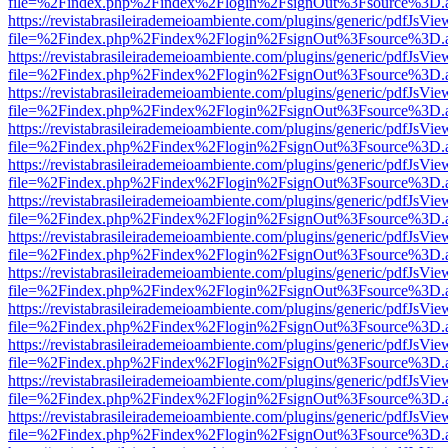
file=%2Findex.php%2Findex%2Flogin%2FsignOut%3Fsource%3D.ame
https://revistabrasileirademeioambiente.com/plugins/generic/pdfJsVie
file=%2Findex.php%2Findex%2Flogin%2FsignOut%3Fsource%3D.ame
https://revistabrasileirademeioambiente.com/plugins/generic/pdfJsVie
file=%2Findex.php%2Findex%2Flogin%2FsignOut%3Fsource%3D.ame
https://revistabrasileirademeioambiente.com/plugins/generic/pdfJsVie
file=%2Findex.php%2Findex%2Flogin%2FsignOut%3Fsource%3D.ame
https://revistabrasileirademeioambiente.com/plugins/generic/pdfJsVie
file=%2Findex.php%2Findex%2Flogin%2FsignOut%3Fsource%3D.ame
https://revistabrasileirademeioambiente.com/plugins/generic/pdfJsVie
file=%2Findex.php%2Findex%2Flogin%2FsignOut%3Fsource%3D.ame
https://revistabrasileirademeioambiente.com/plugins/generic/pdfJsVie
file=%2Findex.php%2Findex%2Flogin%2FsignOut%3Fsource%3D.ame
https://revistabrasileirademeioambiente.com/plugins/generic/pdfJsVie
file=%2Findex.php%2Findex%2Flogin%2FsignOut%3Fsource%3D.ame
https://revistabrasileirademeioambiente.com/plugins/generic/pdfJsVie
file=%2Findex.php%2Findex%2Flogin%2FsignOut%3Fsource%3D.ame
https://revistabrasileirademeioambiente.com/plugins/generic/pdfJsVie
file=%2Findex.php%2Findex%2Flogin%2FsignOut%3Fsource%3D.ame
https://revistabrasileirademeioambiente.com/plugins/generic/pdfJsVie
file=%2Findex.php%2Findex%2Flogin%2FsignOut%3Fsource%3D.ame
https://revistabrasileirademeioambiente.com/plugins/generic/pdfJsVie
file=%2Findex.php%2Findex%2Flogin%2FsignOut%3Fsource%3D.ame
https://revistabrasileirademeioambiente.com/plugins/generic/pdfJsVie
file=%2Findex.php%2Findex%2Flogin%2FsignOut%3Fsource%3D.ame