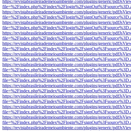
https://revistabrasileirademeioambiente.com/plugins/generic/pdfJsVie
file=%2Findex.php%2Findex%2Flogin%2FsignOut%3Fsource%3D.ame
https://revistabrasileirademeioambiente.com/plugins/generic/pdfJsVie
file=%2Findex.php%2Findex%2Flogin%2FsignOut%3Fsource%3D.ame
https://revistabrasileirademeioambiente.com/plugins/generic/pdfJsVie
file=%2Findex.php%2Findex%2Flogin%2FsignOut%3Fsource%3D.ame
https://revistabrasileirademeioambiente.com/plugins/generic/pdfJsVie
file=%2Findex.php%2Findex%2Flogin%2FsignOut%3Fsource%3D.ame
https://revistabrasileirademeioambiente.com/plugins/generic/pdfJsVie
file=%2Findex.php%2Findex%2Flogin%2FsignOut%3Fsource%3D.ame
https://revistabrasileirademeioambiente.com/plugins/generic/pdfJsVie
file=%2Findex.php%2Findex%2Flogin%2FsignOut%3Fsource%3D.ame
https://revistabrasileirademeioambiente.com/plugins/generic/pdfJsVie
file=%2Findex.php%2Findex%2Flogin%2FsignOut%3Fsource%3D.ame
https://revistabrasileirademeioambiente.com/plugins/generic/pdfJsVie
file=%2Findex.php%2Findex%2Flogin%2FsignOut%3Fsource%3D.ame
https://revistabrasileirademeioambiente.com/plugins/generic/pdfJsVie
file=%2Findex.php%2Findex%2Flogin%2FsignOut%3Fsource%3D.ame
https://revistabrasileirademeioambiente.com/plugins/generic/pdfJsVie
file=%2Findex.php%2Findex%2Flogin%2FsignOut%3Fsource%3D.ame
https://revistabrasileirademeioambiente.com/plugins/generic/pdfJsVie
file=%2Findex.php%2Findex%2Flogin%2FsignOut%3Fsource%3D.ame
https://revistabrasileirademeioambiente.com/plugins/generic/pdfJsVie
file=%2Findex.php%2Findex%2Flogin%2FsignOut%3Fsource%3D.ame
https://revistabrasileirademeioambiente.com/plugins/generic/pdfJsVie