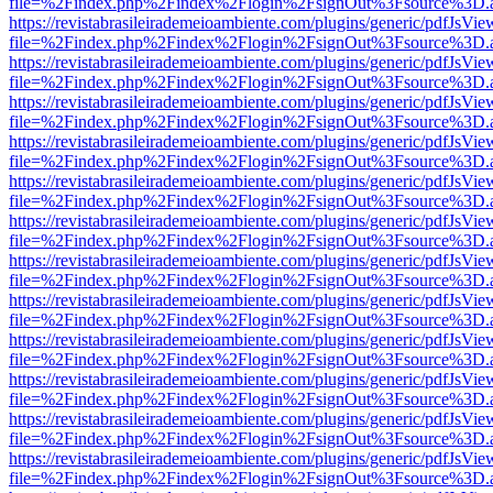
file=%2Findex.php%2Findex%2Flogin%2FsignOut%3Fsource%3D.ame
https://revistabrasileirademeioambiente.com/plugins/generic/pdfJsVie
file=%2Findex.php%2Findex%2Flogin%2FsignOut%3Fsource%3D.ame
https://revistabrasileirademeioambiente.com/plugins/generic/pdfJsVie
file=%2Findex.php%2Findex%2Flogin%2FsignOut%3Fsource%3D.ame
https://revistabrasileirademeioambiente.com/plugins/generic/pdfJsVie
file=%2Findex.php%2Findex%2Flogin%2FsignOut%3Fsource%3D.ame
https://revistabrasileirademeioambiente.com/plugins/generic/pdfJsVie
file=%2Findex.php%2Findex%2Flogin%2FsignOut%3Fsource%3D.ame
https://revistabrasileirademeioambiente.com/plugins/generic/pdfJsVie
file=%2Findex.php%2Findex%2Flogin%2FsignOut%3Fsource%3D.ame
https://revistabrasileirademeioambiente.com/plugins/generic/pdfJsVie
file=%2Findex.php%2Findex%2Flogin%2FsignOut%3Fsource%3D.ame
https://revistabrasileirademeioambiente.com/plugins/generic/pdfJsVie
file=%2Findex.php%2Findex%2Flogin%2FsignOut%3Fsource%3D.ame
https://revistabrasileirademeioambiente.com/plugins/generic/pdfJsVie
file=%2Findex.php%2Findex%2Flogin%2FsignOut%3Fsource%3D.ame
https://revistabrasileirademeioambiente.com/plugins/generic/pdfJsVie
file=%2Findex.php%2Findex%2Flogin%2FsignOut%3Fsource%3D.ame
https://revistabrasileirademeioambiente.com/plugins/generic/pdfJsVie
file=%2Findex.php%2Findex%2Flogin%2FsignOut%3Fsource%3D.ame
https://revistabrasileirademeioambiente.com/plugins/generic/pdfJsVie
file=%2Findex.php%2Findex%2Flogin%2FsignOut%3Fsource%3D.ame
https://revistabrasileirademeioambiente.com/plugins/generic/pdfJsVie
file=%2Findex.php%2Findex%2Flogin%2FsignOut%3Fsource%3D.ame