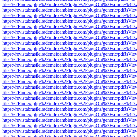
file=%2Findex.php%2Findex%2Flogin%2FsignOut%3Fsource%3D.ame
https://revistabrasileirademeioambiente.com/plugins/generic/pdfJsVie
file=%2Findex.php%2Findex%2Flogin%2FsignOut%3Fsource%3D.ame
https://revistabrasileirademeioambiente.com/plugins/generic/pdfJsVie
file=%2Findex.php%2Findex%2Flogin%2FsignOut%3Fsource%3D.ame
https://revistabrasileirademeioambiente.com/plugins/generic/pdfJsVie
file=%2Findex.php%2Findex%2Flogin%2FsignOut%3Fsource%3D.ame
https://revistabrasileirademeioambiente.com/plugins/generic/pdfJsVie
file=%2Findex.php%2Findex%2Flogin%2FsignOut%3Fsource%3D.ame
https://revistabrasileirademeioambiente.com/plugins/generic/pdfJsVie
file=%2Findex.php%2Findex%2Flogin%2FsignOut%3Fsource%3D.ame
https://revistabrasileirademeioambiente.com/plugins/generic/pdfJsVie
file=%2Findex.php%2Findex%2Flogin%2FsignOut%3Fsource%3D.ame
https://revistabrasileirademeioambiente.com/plugins/generic/pdfJsVie
file=%2Findex.php%2Findex%2Flogin%2FsignOut%3Fsource%3D.ame
https://revistabrasileirademeioambiente.com/plugins/generic/pdfJsVie
file=%2Findex.php%2Findex%2Flogin%2FsignOut%3Fsource%3D.ame
https://revistabrasileirademeioambiente.com/plugins/generic/pdfJsVie
file=%2Findex.php%2Findex%2Flogin%2FsignOut%3Fsource%3D.ame
https://revistabrasileirademeioambiente.com/plugins/generic/pdfJsVie
file=%2Findex.php%2Findex%2Flogin%2FsignOut%3Fsource%3D.ame
https://revistabrasileirademeioambiente.com/plugins/generic/pdfJsVie
file=%2Findex.php%2Findex%2Flogin%2FsignOut%3Fsource%3D.ame
https://revistabrasileirademeioambiente.com/plugins/generic/pdfJsVie
file=%2Findex.php%2Findex%2Flogin%2FsignOut%3Fsource%3D.ame