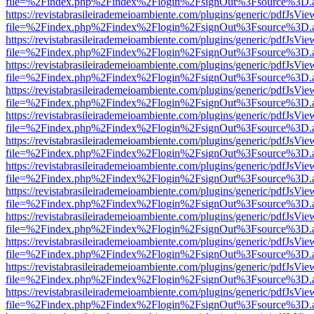
file=%2Findex.php%2Findex%2Flogin%2FsignOut%3Fsource%3D.ame
https://revistabrasileirademeioambiente.com/plugins/generic/pdfJsVie
file=%2Findex.php%2Findex%2Flogin%2FsignOut%3Fsource%3D.ame
https://revistabrasileirademeioambiente.com/plugins/generic/pdfJsVie
file=%2Findex.php%2Findex%2Flogin%2FsignOut%3Fsource%3D.ame
https://revistabrasileirademeioambiente.com/plugins/generic/pdfJsVie
file=%2Findex.php%2Findex%2Flogin%2FsignOut%3Fsource%3D.ame
https://revistabrasileirademeioambiente.com/plugins/generic/pdfJsVie
file=%2Findex.php%2Findex%2Flogin%2FsignOut%3Fsource%3D.ame
https://revistabrasileirademeioambiente.com/plugins/generic/pdfJsVie
file=%2Findex.php%2Findex%2Flogin%2FsignOut%3Fsource%3D.ame
https://revistabrasileirademeioambiente.com/plugins/generic/pdfJsVie
file=%2Findex.php%2Findex%2Flogin%2FsignOut%3Fsource%3D.ame
https://revistabrasileirademeioambiente.com/plugins/generic/pdfJsVie
file=%2Findex.php%2Findex%2Flogin%2FsignOut%3Fsource%3D.ame
https://revistabrasileirademeioambiente.com/plugins/generic/pdfJsVie
file=%2Findex.php%2Findex%2Flogin%2FsignOut%3Fsource%3D.ame
https://revistabrasileirademeioambiente.com/plugins/generic/pdfJsVie
file=%2Findex.php%2Findex%2Flogin%2FsignOut%3Fsource%3D.ame
https://revistabrasileirademeioambiente.com/plugins/generic/pdfJsVie
file=%2Findex.php%2Findex%2Flogin%2FsignOut%3Fsource%3D.ame
https://revistabrasileirademeioambiente.com/plugins/generic/pdfJsVie
file=%2Findex.php%2Findex%2Flogin%2FsignOut%3Fsource%3D.ame
https://revistabrasileirademeioambiente.com/plugins/generic/pdfJsVie
file=%2Findex.php%2Findex%2Flogin%2FsignOut%3Fsource%3D.ame