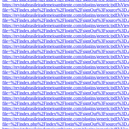
https://revistabrasileirademeioambiente.com/plugins/generic/pdfJsVie
file=%2Findex.php%2Findex%2Flogin%2FsignOut%3Fsource%3D.ame
https://revistabrasileirademeioambiente.com/plugins/generic/pdfJsVie
file=%2Findex.php%2Findex%2Flogin%2FsignOut%3Fsource%3D.ame
https://revistabrasileirademeioambiente.com/plugins/generic/pdfJsVie
file=%2Findex.php%2Findex%2Flogin%2FsignOut%3Fsource%3D.ame
https://revistabrasileirademeioambiente.com/plugins/generic/pdfJsVie
file=%2Findex.php%2Findex%2Flogin%2FsignOut%3Fsource%3D.ame
https://revistabrasileirademeioambiente.com/plugins/generic/pdfJsVie
file=%2Findex.php%2Findex%2Flogin%2FsignOut%3Fsource%3D.ame
https://revistabrasileirademeioambiente.com/plugins/generic/pdfJsVie
file=%2Findex.php%2Findex%2Flogin%2FsignOut%3Fsource%3D.ame
https://revistabrasileirademeioambiente.com/plugins/generic/pdfJsVie
file=%2Findex.php%2Findex%2Flogin%2FsignOut%3Fsource%3D.ame
https://revistabrasileirademeioambiente.com/plugins/generic/pdfJsVie
file=%2Findex.php%2Findex%2Flogin%2FsignOut%3Fsource%3D.ame
https://revistabrasileirademeioambiente.com/plugins/generic/pdfJsVie
file=%2Findex.php%2Findex%2Flogin%2FsignOut%3Fsource%3D.ame
https://revistabrasileirademeioambiente.com/plugins/generic/pdfJsVie
file=%2Findex.php%2Findex%2Flogin%2FsignOut%3Fsource%3D.ame
https://revistabrasileirademeioambiente.com/plugins/generic/pdfJsVie
file=%2Findex.php%2Findex%2Flogin%2FsignOut%3Fsource%3D.ame
https://revistabrasileirademeioambiente.com/plugins/generic/pdfJsVie
file=%2Findex.php%2Findex%2Flogin%2FsignOut%3Fsource%3D.ame