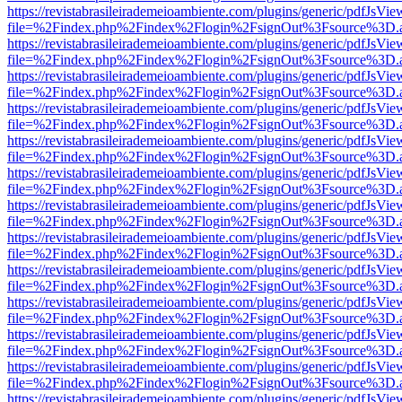
https://revistabrasileirademeioambiente.com/plugins/generic/pdfJsVie
file=%2Findex.php%2Findex%2Flogin%2FsignOut%3Fsource%3D.ame
https://revistabrasileirademeioambiente.com/plugins/generic/pdfJsVie
file=%2Findex.php%2Findex%2Flogin%2FsignOut%3Fsource%3D.ame
https://revistabrasileirademeioambiente.com/plugins/generic/pdfJsVie
file=%2Findex.php%2Findex%2Flogin%2FsignOut%3Fsource%3D.ame
https://revistabrasileirademeioambiente.com/plugins/generic/pdfJsVie
file=%2Findex.php%2Findex%2Flogin%2FsignOut%3Fsource%3D.ame
https://revistabrasileirademeioambiente.com/plugins/generic/pdfJsVie
file=%2Findex.php%2Findex%2Flogin%2FsignOut%3Fsource%3D.ame
https://revistabrasileirademeioambiente.com/plugins/generic/pdfJsVie
file=%2Findex.php%2Findex%2Flogin%2FsignOut%3Fsource%3D.ame
https://revistabrasileirademeioambiente.com/plugins/generic/pdfJsVie
file=%2Findex.php%2Findex%2Flogin%2FsignOut%3Fsource%3D.ame
https://revistabrasileirademeioambiente.com/plugins/generic/pdfJsVie
file=%2Findex.php%2Findex%2Flogin%2FsignOut%3Fsource%3D.ame
https://revistabrasileirademeioambiente.com/plugins/generic/pdfJsVie
file=%2Findex.php%2Findex%2Flogin%2FsignOut%3Fsource%3D.ame
https://revistabrasileirademeioambiente.com/plugins/generic/pdfJsVie
file=%2Findex.php%2Findex%2Flogin%2FsignOut%3Fsource%3D.ame
https://revistabrasileirademeioambiente.com/plugins/generic/pdfJsVie
file=%2Findex.php%2Findex%2Flogin%2FsignOut%3Fsource%3D.ame
https://revistabrasileirademeioambiente.com/plugins/generic/pdfJsVie
file=%2Findex.php%2Findex%2Flogin%2FsignOut%3Fsource%3D.ame
https://revistabrasileirademeioambiente.com/plugins/generic/pdfJsVie