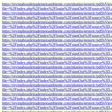
https://revistabrasileirademeioambiente.com/plugins/generic/pdfJsVie
file=%2Findex.php%2Findex%2Flogin%2FsignOut%3Fsource%3D.ame
https://revistabrasileirademeioambiente.com/plugins/generic/pdfJsVie
file=%2Findex.php%2Findex%2Flogin%2FsignOut%3Fsource%3D.ame
https://revistabrasileirademeioambiente.com/plugins/generic/pdfJsVie
file=%2Findex.php%2Findex%2Flogin%2FsignOut%3Fsource%3D.ame
https://revistabrasileirademeioambiente.com/plugins/generic/pdfJsVie
file=%2Findex.php%2Findex%2Flogin%2FsignOut%3Fsource%3D.ame
https://revistabrasileirademeioambiente.com/plugins/generic/pdfJsVie
file=%2Findex.php%2Findex%2Flogin%2FsignOut%3Fsource%3D.ame
https://revistabrasileirademeioambiente.com/plugins/generic/pdfJsVie
file=%2Findex.php%2Findex%2Flogin%2FsignOut%3Fsource%3D.ame
https://revistabrasileirademeioambiente.com/plugins/generic/pdfJsVie
file=%2Findex.php%2Findex%2Flogin%2FsignOut%3Fsource%3D.ame
https://revistabrasileirademeioambiente.com/plugins/generic/pdfJsVie
file=%2Findex.php%2Findex%2Flogin%2FsignOut%3Fsource%3D.ame
https://revistabrasileirademeioambiente.com/plugins/generic/pdfJsVie
file=%2Findex.php%2Findex%2Flogin%2FsignOut%3Fsource%3D.ame
https://revistabrasileirademeioambiente.com/plugins/generic/pdfJsVie
file=%2Findex.php%2Findex%2Flogin%2FsignOut%3Fsource%3D.ame
https://revistabrasileirademeioambiente.com/plugins/generic/pdfJsVie
file=%2Findex.php%2Findex%2Flogin%2FsignOut%3Fsource%3D.ame
https://revistabrasileirademeioambiente.com/plugins/generic/pdfJsVie
file=%2Findex.php%2Findex%2Flogin%2FsignOut%3Fsource%3D.ame