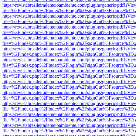
https://revistabrasileirademeioambiente.com/plugins/generic/pdfJsVie
file=%2Findex.php%2Findex%2Flogin%2FsignOut%3Fsource%3D.ame
https://revistabrasileirademeioambiente.com/plugins/generic/pdfJsVie
file=%2Findex.php%2Findex%2Flogin%2FsignOut%3Fsource%3D.ame
https://revistabrasileirademeioambiente.com/plugins/generic/pdfJsVie
file=%2Findex.php%2Findex%2Flogin%2FsignOut%3Fsource%3D.ame
https://revistabrasileirademeioambiente.com/plugins/generic/pdfJsVie
file=%2Findex.php%2Findex%2Flogin%2FsignOut%3Fsource%3D.ame
https://revistabrasileirademeioambiente.com/plugins/generic/pdfJsVie
file=%2Findex.php%2Findex%2Flogin%2FsignOut%3Fsource%3D.ame
https://revistabrasileirademeioambiente.com/plugins/generic/pdfJsVie
file=%2Findex.php%2Findex%2Flogin%2FsignOut%3Fsource%3D.ame
https://revistabrasileirademeioambiente.com/plugins/generic/pdfJsVie
file=%2Findex.php%2Findex%2Flogin%2FsignOut%3Fsource%3D.ame
https://revistabrasileirademeioambiente.com/plugins/generic/pdfJsVie
file=%2Findex.php%2Findex%2Flogin%2FsignOut%3Fsource%3D.ame
https://revistabrasileirademeioambiente.com/plugins/generic/pdfJsVie
file=%2Findex.php%2Findex%2Flogin%2FsignOut%3Fsource%3D.ame
https://revistabrasileirademeioambiente.com/plugins/generic/pdfJsVie
file=%2Findex.php%2Findex%2Flogin%2FsignOut%3Fsource%3D.ame
https://revistabrasileirademeioambiente.com/plugins/generic/pdfJsVie
file=%2Findex.php%2Findex%2Flogin%2FsignOut%3Fsource%3D.ame
https://revistabrasileirademeioambiente.com/plugins/generic/pdfJsVie
file=%2Findex.php%2Findex%2Flogin%2FsignOut%3Fsource%3D.ame