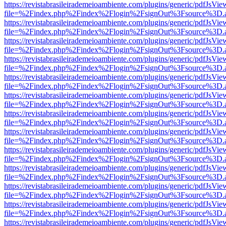
https://revistabrasileirademeioambiente.com/plugins/generic/pdfJsVie
file=%2Findex.php%2Findex%2Flogin%2FsignOut%3Fsource%3D.ame
https://revistabrasileirademeioambiente.com/plugins/generic/pdfJsVie
file=%2Findex.php%2Findex%2Flogin%2FsignOut%3Fsource%3D.ame
https://revistabrasileirademeioambiente.com/plugins/generic/pdfJsVie
file=%2Findex.php%2Findex%2Flogin%2FsignOut%3Fsource%3D.ame
https://revistabrasileirademeioambiente.com/plugins/generic/pdfJsVie
file=%2Findex.php%2Findex%2Flogin%2FsignOut%3Fsource%3D.ame
https://revistabrasileirademeioambiente.com/plugins/generic/pdfJsVie
file=%2Findex.php%2Findex%2Flogin%2FsignOut%3Fsource%3D.ame
https://revistabrasileirademeioambiente.com/plugins/generic/pdfJsVie
file=%2Findex.php%2Findex%2Flogin%2FsignOut%3Fsource%3D.ame
https://revistabrasileirademeioambiente.com/plugins/generic/pdfJsVie
file=%2Findex.php%2Findex%2Flogin%2FsignOut%3Fsource%3D.ame
https://revistabrasileirademeioambiente.com/plugins/generic/pdfJsVie
file=%2Findex.php%2Findex%2Flogin%2FsignOut%3Fsource%3D.ame
https://revistabrasileirademeioambiente.com/plugins/generic/pdfJsVie
file=%2Findex.php%2Findex%2Flogin%2FsignOut%3Fsource%3D.ame
https://revistabrasileirademeioambiente.com/plugins/generic/pdfJsVie
file=%2Findex.php%2Findex%2Flogin%2FsignOut%3Fsource%3D.ame
https://revistabrasileirademeioambiente.com/plugins/generic/pdfJsVie
file=%2Findex.php%2Findex%2Flogin%2FsignOut%3Fsource%3D.ame
https://revistabrasileirademeioambiente.com/plugins/generic/pdfJsVie
file=%2Findex.php%2Findex%2Flogin%2FsignOut%3Fsource%3D.ame
https://revistabrasileirademeioambiente.com/plugins/generic/pdfJsVie