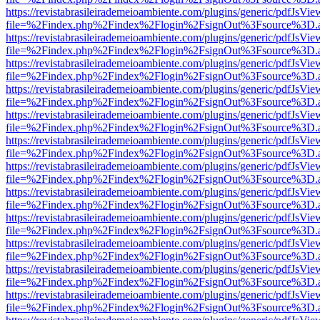
https://revistabrasileirademeioambiente.com/plugins/generic/pdfJsVie
file=%2Findex.php%2Findex%2Flogin%2FsignOut%3Fsource%3D.ame
https://revistabrasileirademeioambiente.com/plugins/generic/pdfJsVie
file=%2Findex.php%2Findex%2Flogin%2FsignOut%3Fsource%3D.ame
https://revistabrasileirademeioambiente.com/plugins/generic/pdfJsVie
file=%2Findex.php%2Findex%2Flogin%2FsignOut%3Fsource%3D.ame
https://revistabrasileirademeioambiente.com/plugins/generic/pdfJsVie
file=%2Findex.php%2Findex%2Flogin%2FsignOut%3Fsource%3D.ame
https://revistabrasileirademeioambiente.com/plugins/generic/pdfJsVie
file=%2Findex.php%2Findex%2Flogin%2FsignOut%3Fsource%3D.ame
https://revistabrasileirademeioambiente.com/plugins/generic/pdfJsVie
file=%2Findex.php%2Findex%2Flogin%2FsignOut%3Fsource%3D.ame
https://revistabrasileirademeioambiente.com/plugins/generic/pdfJsVie
file=%2Findex.php%2Findex%2Flogin%2FsignOut%3Fsource%3D.ame
https://revistabrasileirademeioambiente.com/plugins/generic/pdfJsVie
file=%2Findex.php%2Findex%2Flogin%2FsignOut%3Fsource%3D.ame
https://revistabrasileirademeioambiente.com/plugins/generic/pdfJsVie
file=%2Findex.php%2Findex%2Flogin%2FsignOut%3Fsource%3D.ame
https://revistabrasileirademeioambiente.com/plugins/generic/pdfJsVie
file=%2Findex.php%2Findex%2Flogin%2FsignOut%3Fsource%3D.ame
https://revistabrasileirademeioambiente.com/plugins/generic/pdfJsVie
file=%2Findex.php%2Findex%2Flogin%2FsignOut%3Fsource%3D.ame
https://revistabrasileirademeioambiente.com/plugins/generic/pdfJsVie
file=%2Findex.php%2Findex%2Flogin%2FsignOut%3Fsource%3D.ame