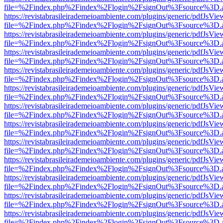
file=%2Findex.php%2Findex%2Flogin%2FsignOut%3Fsource%3D.ame
https://revistabrasileirademeioambiente.com/plugins/generic/pdfJsVie
file=%2Findex.php%2Findex%2Flogin%2FsignOut%3Fsource%3D.ame
https://revistabrasileirademeioambiente.com/plugins/generic/pdfJsVie
file=%2Findex.php%2Findex%2Flogin%2FsignOut%3Fsource%3D.ame
https://revistabrasileirademeioambiente.com/plugins/generic/pdfJsVie
file=%2Findex.php%2Findex%2Flogin%2FsignOut%3Fsource%3D.ame
https://revistabrasileirademeioambiente.com/plugins/generic/pdfJsVie
file=%2Findex.php%2Findex%2Flogin%2FsignOut%3Fsource%3D.ame
https://revistabrasileirademeioambiente.com/plugins/generic/pdfJsVie
file=%2Findex.php%2Findex%2Flogin%2FsignOut%3Fsource%3D.ame
https://revistabrasileirademeioambiente.com/plugins/generic/pdfJsVie
file=%2Findex.php%2Findex%2Flogin%2FsignOut%3Fsource%3D.ame
https://revistabrasileirademeioambiente.com/plugins/generic/pdfJsVie
file=%2Findex.php%2Findex%2Flogin%2FsignOut%3Fsource%3D.ame
https://revistabrasileirademeioambiente.com/plugins/generic/pdfJsVie
file=%2Findex.php%2Findex%2Flogin%2FsignOut%3Fsource%3D.ame
https://revistabrasileirademeioambiente.com/plugins/generic/pdfJsVie
file=%2Findex.php%2Findex%2Flogin%2FsignOut%3Fsource%3D.ame
https://revistabrasileirademeioambiente.com/plugins/generic/pdfJsVie
file=%2Findex.php%2Findex%2Flogin%2FsignOut%3Fsource%3D.ame
https://revistabrasileirademeioambiente.com/plugins/generic/pdfJsVie
file=%2Findex.php%2Findex%2Flogin%2FsignOut%3Fsource%3D.ame
https://revistabrasileirademeioambiente.com/plugins/generic/pdfJsVie
file=%2Findex.php%2Findex%2Flogin%2FsignOut%3Fsource%3D.ame