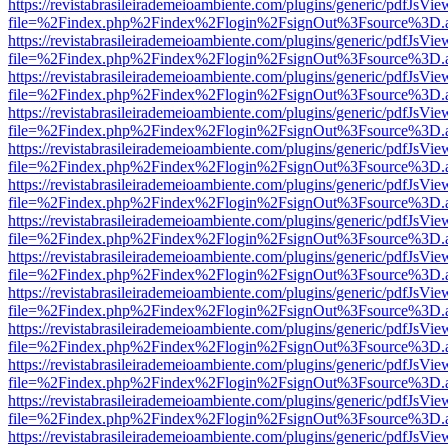
https://revistabrasileirademeioambiente.com/plugins/generic/pdfJsVie
file=%2Findex.php%2Findex%2Flogin%2FsignOut%3Fsource%3D.ame
https://revistabrasileirademeioambiente.com/plugins/generic/pdfJsVie
file=%2Findex.php%2Findex%2Flogin%2FsignOut%3Fsource%3D.ame
https://revistabrasileirademeioambiente.com/plugins/generic/pdfJsVie
file=%2Findex.php%2Findex%2Flogin%2FsignOut%3Fsource%3D.ame
https://revistabrasileirademeioambiente.com/plugins/generic/pdfJsVie
file=%2Findex.php%2Findex%2Flogin%2FsignOut%3Fsource%3D.ame
https://revistabrasileirademeioambiente.com/plugins/generic/pdfJsVie
file=%2Findex.php%2Findex%2Flogin%2FsignOut%3Fsource%3D.ame
https://revistabrasileirademeioambiente.com/plugins/generic/pdfJsVie
file=%2Findex.php%2Findex%2Flogin%2FsignOut%3Fsource%3D.ame
https://revistabrasileirademeioambiente.com/plugins/generic/pdfJsVie
file=%2Findex.php%2Findex%2Flogin%2FsignOut%3Fsource%3D.ame
https://revistabrasileirademeioambiente.com/plugins/generic/pdfJsVie
file=%2Findex.php%2Findex%2Flogin%2FsignOut%3Fsource%3D.ame
https://revistabrasileirademeioambiente.com/plugins/generic/pdfJsVie
file=%2Findex.php%2Findex%2Flogin%2FsignOut%3Fsource%3D.ame
https://revistabrasileirademeioambiente.com/plugins/generic/pdfJsVie
file=%2Findex.php%2Findex%2Flogin%2FsignOut%3Fsource%3D.ame
https://revistabrasileirademeioambiente.com/plugins/generic/pdfJsVie
file=%2Findex.php%2Findex%2Flogin%2FsignOut%3Fsource%3D.ame
https://revistabrasileirademeioambiente.com/plugins/generic/pdfJsVie
file=%2Findex.php%2Findex%2Flogin%2FsignOut%3Fsource%3D.ame
https://revistabrasileirademeioambiente.com/plugins/generic/pdfJsVie