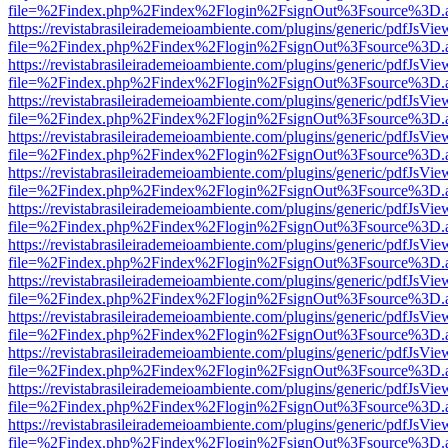
file=%2Findex.php%2Findex%2Flogin%2FsignOut%3Fsource%3D.ame
https://revistabrasileirademeioambiente.com/plugins/generic/pdfJsVie
file=%2Findex.php%2Findex%2Flogin%2FsignOut%3Fsource%3D.ame
https://revistabrasileirademeioambiente.com/plugins/generic/pdfJsVie
file=%2Findex.php%2Findex%2Flogin%2FsignOut%3Fsource%3D.ame
https://revistabrasileirademeioambiente.com/plugins/generic/pdfJsVie
file=%2Findex.php%2Findex%2Flogin%2FsignOut%3Fsource%3D.ame
https://revistabrasileirademeioambiente.com/plugins/generic/pdfJsVie
file=%2Findex.php%2Findex%2Flogin%2FsignOut%3Fsource%3D.ame
https://revistabrasileirademeioambiente.com/plugins/generic/pdfJsVie
file=%2Findex.php%2Findex%2Flogin%2FsignOut%3Fsource%3D.ame
https://revistabrasileirademeioambiente.com/plugins/generic/pdfJsVie
file=%2Findex.php%2Findex%2Flogin%2FsignOut%3Fsource%3D.ame
https://revistabrasileirademeioambiente.com/plugins/generic/pdfJsVie
file=%2Findex.php%2Findex%2Flogin%2FsignOut%3Fsource%3D.ame
https://revistabrasileirademeioambiente.com/plugins/generic/pdfJsVie
file=%2Findex.php%2Findex%2Flogin%2FsignOut%3Fsource%3D.ame
https://revistabrasileirademeioambiente.com/plugins/generic/pdfJsVie
file=%2Findex.php%2Findex%2Flogin%2FsignOut%3Fsource%3D.ame
https://revistabrasileirademeioambiente.com/plugins/generic/pdfJsVie
file=%2Findex.php%2Findex%2Flogin%2FsignOut%3Fsource%3D.ame
https://revistabrasileirademeioambiente.com/plugins/generic/pdfJsVie
file=%2Findex.php%2Findex%2Flogin%2FsignOut%3Fsource%3D.ame
https://revistabrasileirademeioambiente.com/plugins/generic/pdfJsVie
file=%2Findex.php%2Findex%2Flogin%2FsignOut%3Fsource%3D.ame