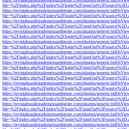
https://revistabrasileirademeioambiente.com/plugins/generic/pdfJsVie
file=%2Findex.php%2Findex%2Flogin%2FsignOut%3Fsource%3D.ame
https://revistabrasileirademeioambiente.com/plugins/generic/pdfJsVie
file=%2Findex.php%2Findex%2Flogin%2FsignOut%3Fsource%3D.ame
https://revistabrasileirademeioambiente.com/plugins/generic/pdfJsVie
file=%2Findex.php%2Findex%2Flogin%2FsignOut%3Fsource%3D.ame
https://revistabrasileirademeioambiente.com/plugins/generic/pdfJsVie
file=%2Findex.php%2Findex%2Flogin%2FsignOut%3Fsource%3D.ame
https://revistabrasileirademeioambiente.com/plugins/generic/pdfJsVie
file=%2Findex.php%2Findex%2Flogin%2FsignOut%3Fsource%3D.ame
https://revistabrasileirademeioambiente.com/plugins/generic/pdfJsVie
file=%2Findex.php%2Findex%2Flogin%2FsignOut%3Fsource%3D.ame
https://revistabrasileirademeioambiente.com/plugins/generic/pdfJsVie
file=%2Findex.php%2Findex%2Flogin%2FsignOut%3Fsource%3D.ame
https://revistabrasileirademeioambiente.com/plugins/generic/pdfJsVie
file=%2Findex.php%2Findex%2Flogin%2FsignOut%3Fsource%3D.ame
https://revistabrasileirademeioambiente.com/plugins/generic/pdfJsVie
file=%2Findex.php%2Findex%2Flogin%2FsignOut%3Fsource%3D.ame
https://revistabrasileirademeioambiente.com/plugins/generic/pdfJsVie
file=%2Findex.php%2Findex%2Flogin%2FsignOut%3Fsource%3D.ame
https://revistabrasileirademeioambiente.com/plugins/generic/pdfJsVie
file=%2Findex.php%2Findex%2Flogin%2FsignOut%3Fsource%3D.ame
https://revistabrasileirademeioambiente.com/plugins/generic/pdfJsVie
file=%2Findex.php%2Findex%2Flogin%2FsignOut%3Fsource%3D.ame
https://revistabrasileirademeioambiente.com/plugins/generic/pdfJsVie