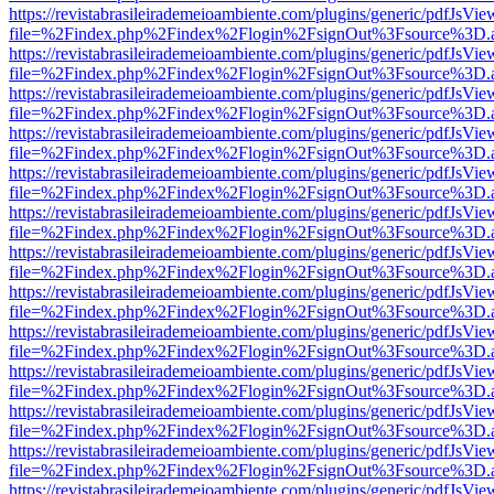
https://revistabrasileirademeioambiente.com/plugins/generic/pdfJsVie
file=%2Findex.php%2Findex%2Flogin%2FsignOut%3Fsource%3D.ame
https://revistabrasileirademeioambiente.com/plugins/generic/pdfJsVie
file=%2Findex.php%2Findex%2Flogin%2FsignOut%3Fsource%3D.ame
https://revistabrasileirademeioambiente.com/plugins/generic/pdfJsVie
file=%2Findex.php%2Findex%2Flogin%2FsignOut%3Fsource%3D.ame
https://revistabrasileirademeioambiente.com/plugins/generic/pdfJsVie
file=%2Findex.php%2Findex%2Flogin%2FsignOut%3Fsource%3D.ame
https://revistabrasileirademeioambiente.com/plugins/generic/pdfJsVie
file=%2Findex.php%2Findex%2Flogin%2FsignOut%3Fsource%3D.ame
https://revistabrasileirademeioambiente.com/plugins/generic/pdfJsVie
file=%2Findex.php%2Findex%2Flogin%2FsignOut%3Fsource%3D.ame
https://revistabrasileirademeioambiente.com/plugins/generic/pdfJsVie
file=%2Findex.php%2Findex%2Flogin%2FsignOut%3Fsource%3D.ame
https://revistabrasileirademeioambiente.com/plugins/generic/pdfJsVie
file=%2Findex.php%2Findex%2Flogin%2FsignOut%3Fsource%3D.ame
https://revistabrasileirademeioambiente.com/plugins/generic/pdfJsVie
file=%2Findex.php%2Findex%2Flogin%2FsignOut%3Fsource%3D.ame
https://revistabrasileirademeioambiente.com/plugins/generic/pdfJsVie
file=%2Findex.php%2Findex%2Flogin%2FsignOut%3Fsource%3D.ame
https://revistabrasileirademeioambiente.com/plugins/generic/pdfJsVie
file=%2Findex.php%2Findex%2Flogin%2FsignOut%3Fsource%3D.ame
https://revistabrasileirademeioambiente.com/plugins/generic/pdfJsVie
file=%2Findex.php%2Findex%2Flogin%2FsignOut%3Fsource%3D.ame
https://revistabrasileirademeioambiente.com/plugins/generic/pdfJsVie