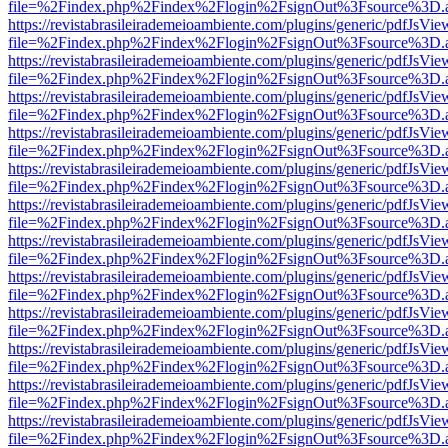
file=%2Findex.php%2Findex%2Flogin%2FsignOut%3Fsource%3D.ame
https://revistabrasileirademeioambiente.com/plugins/generic/pdfJsVie
file=%2Findex.php%2Findex%2Flogin%2FsignOut%3Fsource%3D.ame
https://revistabrasileirademeioambiente.com/plugins/generic/pdfJsVie
file=%2Findex.php%2Findex%2Flogin%2FsignOut%3Fsource%3D.ame
https://revistabrasileirademeioambiente.com/plugins/generic/pdfJsVie
file=%2Findex.php%2Findex%2Flogin%2FsignOut%3Fsource%3D.ame
https://revistabrasileirademeioambiente.com/plugins/generic/pdfJsVie
file=%2Findex.php%2Findex%2Flogin%2FsignOut%3Fsource%3D.ame
https://revistabrasileirademeioambiente.com/plugins/generic/pdfJsVie
file=%2Findex.php%2Findex%2Flogin%2FsignOut%3Fsource%3D.ame
https://revistabrasileirademeioambiente.com/plugins/generic/pdfJsVie
file=%2Findex.php%2Findex%2Flogin%2FsignOut%3Fsource%3D.ame
https://revistabrasileirademeioambiente.com/plugins/generic/pdfJsVie
file=%2Findex.php%2Findex%2Flogin%2FsignOut%3Fsource%3D.ame
https://revistabrasileirademeioambiente.com/plugins/generic/pdfJsVie
file=%2Findex.php%2Findex%2Flogin%2FsignOut%3Fsource%3D.ame
https://revistabrasileirademeioambiente.com/plugins/generic/pdfJsVie
file=%2Findex.php%2Findex%2Flogin%2FsignOut%3Fsource%3D.ame
https://revistabrasileirademeioambiente.com/plugins/generic/pdfJsVie
file=%2Findex.php%2Findex%2Flogin%2FsignOut%3Fsource%3D.ame
https://revistabrasileirademeioambiente.com/plugins/generic/pdfJsVie
file=%2Findex.php%2Findex%2Flogin%2FsignOut%3Fsource%3D.ame
https://revistabrasileirademeioambiente.com/plugins/generic/pdfJsVie
file=%2Findex.php%2Findex%2Flogin%2FsignOut%3Fsource%3D.ame