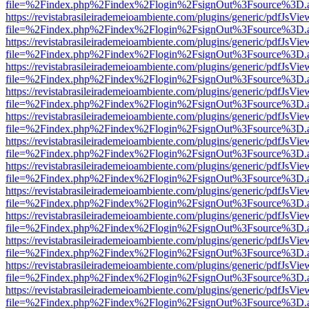
file=%2Findex.php%2Findex%2Flogin%2FsignOut%3Fsource%3D.ame
https://revistabrasileirademeioambiente.com/plugins/generic/pdfJsVie
file=%2Findex.php%2Findex%2Flogin%2FsignOut%3Fsource%3D.ame
https://revistabrasileirademeioambiente.com/plugins/generic/pdfJsVie
file=%2Findex.php%2Findex%2Flogin%2FsignOut%3Fsource%3D.ame
https://revistabrasileirademeioambiente.com/plugins/generic/pdfJsVie
file=%2Findex.php%2Findex%2Flogin%2FsignOut%3Fsource%3D.ame
https://revistabrasileirademeioambiente.com/plugins/generic/pdfJsVie
file=%2Findex.php%2Findex%2Flogin%2FsignOut%3Fsource%3D.ame
https://revistabrasileirademeioambiente.com/plugins/generic/pdfJsVie
file=%2Findex.php%2Findex%2Flogin%2FsignOut%3Fsource%3D.ame
https://revistabrasileirademeioambiente.com/plugins/generic/pdfJsVie
file=%2Findex.php%2Findex%2Flogin%2FsignOut%3Fsource%3D.ame
https://revistabrasileirademeioambiente.com/plugins/generic/pdfJsVie
file=%2Findex.php%2Findex%2Flogin%2FsignOut%3Fsource%3D.ame
https://revistabrasileirademeioambiente.com/plugins/generic/pdfJsVie
file=%2Findex.php%2Findex%2Flogin%2FsignOut%3Fsource%3D.ame
https://revistabrasileirademeioambiente.com/plugins/generic/pdfJsVie
file=%2Findex.php%2Findex%2Flogin%2FsignOut%3Fsource%3D.ame
https://revistabrasileirademeioambiente.com/plugins/generic/pdfJsVie
file=%2Findex.php%2Findex%2Flogin%2FsignOut%3Fsource%3D.ame
https://revistabrasileirademeioambiente.com/plugins/generic/pdfJsVie
file=%2Findex.php%2Findex%2Flogin%2FsignOut%3Fsource%3D.ame
https://revistabrasileirademeioambiente.com/plugins/generic/pdfJsVie
file=%2Findex.php%2Findex%2Flogin%2FsignOut%3Fsource%3D.ame