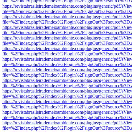
file=%2Findex.php%2Findex%2Flogin%2FsignOut%3Fsource%3D.ame
https://revistabrasileirademeioambiente.com/plugins/generic/pdfJsVie
file=%2Findex.php%2Findex%2Flogin%2FsignOut%3Fsource%3D.ame
https://revistabrasileirademeioambiente.com/plugins/generic/pdfJsVie
file=%2Findex.php%2Findex%2Flogin%2FsignOut%3Fsource%3D.ame
https://revistabrasileirademeioambiente.com/plugins/generic/pdfJsVie
file=%2Findex.php%2Findex%2Flogin%2FsignOut%3Fsource%3D.ame
https://revistabrasileirademeioambiente.com/plugins/generic/pdfJsVie
file=%2Findex.php%2Findex%2Flogin%2FsignOut%3Fsource%3D.ame
https://revistabrasileirademeioambiente.com/plugins/generic/pdfJsVie
file=%2Findex.php%2Findex%2Flogin%2FsignOut%3Fsource%3D.ame
https://revistabrasileirademeioambiente.com/plugins/generic/pdfJsVie
file=%2Findex.php%2Findex%2Flogin%2FsignOut%3Fsource%3D.ame
https://revistabrasileirademeioambiente.com/plugins/generic/pdfJsVie
file=%2Findex.php%2Findex%2Flogin%2FsignOut%3Fsource%3D.ame
https://revistabrasileirademeioambiente.com/plugins/generic/pdfJsVie
file=%2Findex.php%2Findex%2Flogin%2FsignOut%3Fsource%3D.ame
https://revistabrasileirademeioambiente.com/plugins/generic/pdfJsVie
file=%2Findex.php%2Findex%2Flogin%2FsignOut%3Fsource%3D.ame
https://revistabrasileirademeioambiente.com/plugins/generic/pdfJsVie
file=%2Findex.php%2Findex%2Flogin%2FsignOut%3Fsource%3D.ame
https://revistabrasileirademeioambiente.com/plugins/generic/pdfJsVie
file=%2Findex.php%2Findex%2Flogin%2FsignOut%3Fsource%3D.ame
https://revistabrasileirademeioambiente.com/plugins/generic/pdfJsVie
file=%2Findex.php%2Findex%2Flogin%2FsignOut%3Fsource%3D.ame