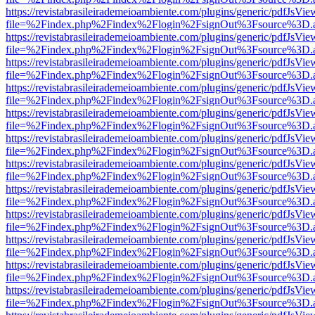
https://revistabrasileirademeioambiente.com/plugins/generic/pdfJsVie
file=%2Findex.php%2Findex%2Flogin%2FsignOut%3Fsource%3D.ame
https://revistabrasileirademeioambiente.com/plugins/generic/pdfJsVie
file=%2Findex.php%2Findex%2Flogin%2FsignOut%3Fsource%3D.ame
https://revistabrasileirademeioambiente.com/plugins/generic/pdfJsVie
file=%2Findex.php%2Findex%2Flogin%2FsignOut%3Fsource%3D.ame
https://revistabrasileirademeioambiente.com/plugins/generic/pdfJsVie
file=%2Findex.php%2Findex%2Flogin%2FsignOut%3Fsource%3D.ame
https://revistabrasileirademeioambiente.com/plugins/generic/pdfJsVie
file=%2Findex.php%2Findex%2Flogin%2FsignOut%3Fsource%3D.ame
https://revistabrasileirademeioambiente.com/plugins/generic/pdfJsVie
file=%2Findex.php%2Findex%2Flogin%2FsignOut%3Fsource%3D.ame
https://revistabrasileirademeioambiente.com/plugins/generic/pdfJsVie
file=%2Findex.php%2Findex%2Flogin%2FsignOut%3Fsource%3D.ame
https://revistabrasileirademeioambiente.com/plugins/generic/pdfJsVie
file=%2Findex.php%2Findex%2Flogin%2FsignOut%3Fsource%3D.ame
https://revistabrasileirademeioambiente.com/plugins/generic/pdfJsVie
file=%2Findex.php%2Findex%2Flogin%2FsignOut%3Fsource%3D.ame
https://revistabrasileirademeioambiente.com/plugins/generic/pdfJsVie
file=%2Findex.php%2Findex%2Flogin%2FsignOut%3Fsource%3D.ame
https://revistabrasileirademeioambiente.com/plugins/generic/pdfJsVie
file=%2Findex.php%2Findex%2Flogin%2FsignOut%3Fsource%3D.ame
https://revistabrasileirademeioambiente.com/plugins/generic/pdfJsVie
file=%2Findex.php%2Findex%2Flogin%2FsignOut%3Fsource%3D.ame