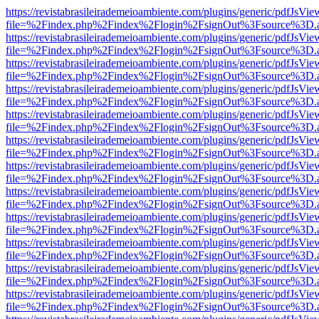
https://revistabrasileirademeioambiente.com/plugins/generic/pdfJsVie
file=%2Findex.php%2Findex%2Flogin%2FsignOut%3Fsource%3D.ame
https://revistabrasileirademeioambiente.com/plugins/generic/pdfJsVie
file=%2Findex.php%2Findex%2Flogin%2FsignOut%3Fsource%3D.ame
https://revistabrasileirademeioambiente.com/plugins/generic/pdfJsVie
file=%2Findex.php%2Findex%2Flogin%2FsignOut%3Fsource%3D.ame
https://revistabrasileirademeioambiente.com/plugins/generic/pdfJsVie
file=%2Findex.php%2Findex%2Flogin%2FsignOut%3Fsource%3D.ame
https://revistabrasileirademeioambiente.com/plugins/generic/pdfJsVie
file=%2Findex.php%2Findex%2Flogin%2FsignOut%3Fsource%3D.ame
https://revistabrasileirademeioambiente.com/plugins/generic/pdfJsVie
file=%2Findex.php%2Findex%2Flogin%2FsignOut%3Fsource%3D.ame
https://revistabrasileirademeioambiente.com/plugins/generic/pdfJsVie
file=%2Findex.php%2Findex%2Flogin%2FsignOut%3Fsource%3D.ame
https://revistabrasileirademeioambiente.com/plugins/generic/pdfJsVie
file=%2Findex.php%2Findex%2Flogin%2FsignOut%3Fsource%3D.ame
https://revistabrasileirademeioambiente.com/plugins/generic/pdfJsVie
file=%2Findex.php%2Findex%2Flogin%2FsignOut%3Fsource%3D.ame
https://revistabrasileirademeioambiente.com/plugins/generic/pdfJsVie
file=%2Findex.php%2Findex%2Flogin%2FsignOut%3Fsource%3D.ame
https://revistabrasileirademeioambiente.com/plugins/generic/pdfJsVie
file=%2Findex.php%2Findex%2Flogin%2FsignOut%3Fsource%3D.ame
https://revistabrasileirademeioambiente.com/plugins/generic/pdfJsVie
file=%2Findex.php%2Findex%2Flogin%2FsignOut%3Fsource%3D.ame