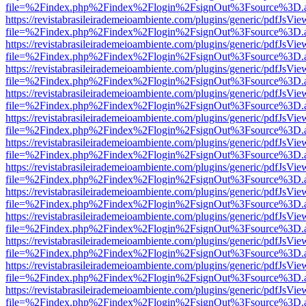
file=%2Findex.php%2Findex%2Flogin%2FsignOut%3Fsource%3D.ame
https://revistabrasileirademeioambiente.com/plugins/generic/pdfJsVie
file=%2Findex.php%2Findex%2Flogin%2FsignOut%3Fsource%3D.ame
https://revistabrasileirademeioambiente.com/plugins/generic/pdfJsVie
file=%2Findex.php%2Findex%2Flogin%2FsignOut%3Fsource%3D.ame
https://revistabrasileirademeioambiente.com/plugins/generic/pdfJsVie
file=%2Findex.php%2Findex%2Flogin%2FsignOut%3Fsource%3D.ame
https://revistabrasileirademeioambiente.com/plugins/generic/pdfJsVie
file=%2Findex.php%2Findex%2Flogin%2FsignOut%3Fsource%3D.ame
https://revistabrasileirademeioambiente.com/plugins/generic/pdfJsVie
file=%2Findex.php%2Findex%2Flogin%2FsignOut%3Fsource%3D.ame
https://revistabrasileirademeioambiente.com/plugins/generic/pdfJsVie
file=%2Findex.php%2Findex%2Flogin%2FsignOut%3Fsource%3D.ame
https://revistabrasileirademeioambiente.com/plugins/generic/pdfJsVie
file=%2Findex.php%2Findex%2Flogin%2FsignOut%3Fsource%3D.ame
https://revistabrasileirademeioambiente.com/plugins/generic/pdfJsVie
file=%2Findex.php%2Findex%2Flogin%2FsignOut%3Fsource%3D.ame
https://revistabrasileirademeioambiente.com/plugins/generic/pdfJsVie
file=%2Findex.php%2Findex%2Flogin%2FsignOut%3Fsource%3D.ame
https://revistabrasileirademeioambiente.com/plugins/generic/pdfJsVie
file=%2Findex.php%2Findex%2Flogin%2FsignOut%3Fsource%3D.ame
https://revistabrasileirademeioambiente.com/plugins/generic/pdfJsVie
file=%2Findex.php%2Findex%2Flogin%2FsignOut%3Fsource%3D.ame
https://revistabrasileirademeioambiente.com/plugins/generic/pdfJsVie
file=%2Findex.php%2Findex%2Flogin%2FsignOut%3Fsource%3D.ame