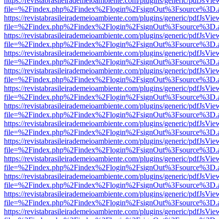
https://revistabrasileirademeioambiente.com/plugins/generic/pdfJsVie
file=%2Findex.php%2Findex%2Flogin%2FsignOut%3Fsource%3D.ame
https://revistabrasileirademeioambiente.com/plugins/generic/pdfJsVie
file=%2Findex.php%2Findex%2Flogin%2FsignOut%3Fsource%3D.ame
https://revistabrasileirademeioambiente.com/plugins/generic/pdfJsVie
file=%2Findex.php%2Findex%2Flogin%2FsignOut%3Fsource%3D.ame
https://revistabrasileirademeioambiente.com/plugins/generic/pdfJsVie
file=%2Findex.php%2Findex%2Flogin%2FsignOut%3Fsource%3D.ame
https://revistabrasileirademeioambiente.com/plugins/generic/pdfJsVie
file=%2Findex.php%2Findex%2Flogin%2FsignOut%3Fsource%3D.ame
https://revistabrasileirademeioambiente.com/plugins/generic/pdfJsVie
file=%2Findex.php%2Findex%2Flogin%2FsignOut%3Fsource%3D.ame
https://revistabrasileirademeioambiente.com/plugins/generic/pdfJsVie
file=%2Findex.php%2Findex%2Flogin%2FsignOut%3Fsource%3D.ame
https://revistabrasileirademeioambiente.com/plugins/generic/pdfJsVie
file=%2Findex.php%2Findex%2Flogin%2FsignOut%3Fsource%3D.ame
https://revistabrasileirademeioambiente.com/plugins/generic/pdfJsVie
file=%2Findex.php%2Findex%2Flogin%2FsignOut%3Fsource%3D.ame
https://revistabrasileirademeioambiente.com/plugins/generic/pdfJsVie
file=%2Findex.php%2Findex%2Flogin%2FsignOut%3Fsource%3D.ame
https://revistabrasileirademeioambiente.com/plugins/generic/pdfJsVie
file=%2Findex.php%2Findex%2Flogin%2FsignOut%3Fsource%3D.ame
https://revistabrasileirademeioambiente.com/plugins/generic/pdfJsVie
file=%2Findex.php%2Findex%2Flogin%2FsignOut%3Fsource%3D.ame
https://revistabrasileirademeioambiente.com/plugins/generic/pdfJsVie