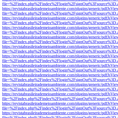
file=%2Findex.php%2Findex%2Flogin%2FsignOut%3Fsource%3D.ame
https://revistabrasileirademeioambiente.com/plugins/generic/pdfJsVie
file=%2Findex.php%2Findex%2Flogin%2FsignOut%3Fsource%3D.ame
https://revistabrasileirademeioambiente.com/plugins/generic/pdfJsVie
file=%2Findex.php%2Findex%2Flogin%2FsignOut%3Fsource%3D.ame
https://revistabrasileirademeioambiente.com/plugins/generic/pdfJsVie
file=%2Findex.php%2Findex%2Flogin%2FsignOut%3Fsource%3D.ame
https://revistabrasileirademeioambiente.com/plugins/generic/pdfJsVie
file=%2Findex.php%2Findex%2Flogin%2FsignOut%3Fsource%3D.ame
https://revistabrasileirademeioambiente.com/plugins/generic/pdfJsVie
file=%2Findex.php%2Findex%2Flogin%2FsignOut%3Fsource%3D.ame
https://revistabrasileirademeioambiente.com/plugins/generic/pdfJsVie
file=%2Findex.php%2Findex%2Flogin%2FsignOut%3Fsource%3D.ame
https://revistabrasileirademeioambiente.com/plugins/generic/pdfJsVie
file=%2Findex.php%2Findex%2Flogin%2FsignOut%3Fsource%3D.ame
https://revistabrasileirademeioambiente.com/plugins/generic/pdfJsVie
file=%2Findex.php%2Findex%2Flogin%2FsignOut%3Fsource%3D.ame
https://revistabrasileirademeioambiente.com/plugins/generic/pdfJsVie
file=%2Findex.php%2Findex%2Flogin%2FsignOut%3Fsource%3D.ame
https://revistabrasileirademeioambiente.com/plugins/generic/pdfJsVie
file=%2Findex.php%2Findex%2Flogin%2FsignOut%3Fsource%3D.ame
https://revistabrasileirademeioambiente.com/plugins/generic/pdfJsVie
file=%2Findex.php%2Findex%2Flogin%2FsignOut%3Fsource%3D.ame
https://revistabrasileirademeioambiente.com/plugins/generic/pdfJsVie
file=%2Findex.php%2Findex%2Flogin%2FsignOut%3Fsource%3D.ame