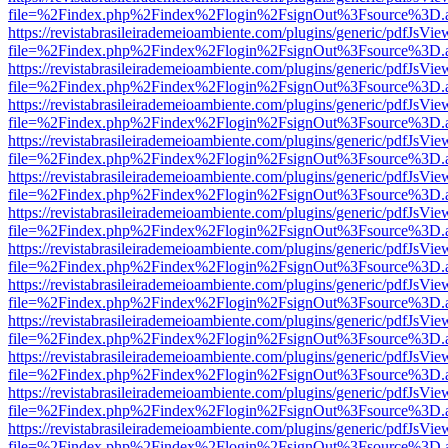
file=%2Findex.php%2Findex%2Flogin%2FsignOut%3Fsource%3D.ame
https://revistabrasileirademeioambiente.com/plugins/generic/pdfJsVie
file=%2Findex.php%2Findex%2Flogin%2FsignOut%3Fsource%3D.ame
https://revistabrasileirademeioambiente.com/plugins/generic/pdfJsVie
file=%2Findex.php%2Findex%2Flogin%2FsignOut%3Fsource%3D.ame
https://revistabrasileirademeioambiente.com/plugins/generic/pdfJsVie
file=%2Findex.php%2Findex%2Flogin%2FsignOut%3Fsource%3D.ame
https://revistabrasileirademeioambiente.com/plugins/generic/pdfJsVie
file=%2Findex.php%2Findex%2Flogin%2FsignOut%3Fsource%3D.ame
https://revistabrasileirademeioambiente.com/plugins/generic/pdfJsVie
file=%2Findex.php%2Findex%2Flogin%2FsignOut%3Fsource%3D.ame
https://revistabrasileirademeioambiente.com/plugins/generic/pdfJsVie
file=%2Findex.php%2Findex%2Flogin%2FsignOut%3Fsource%3D.ame
https://revistabrasileirademeioambiente.com/plugins/generic/pdfJsVie
file=%2Findex.php%2Findex%2Flogin%2FsignOut%3Fsource%3D.ame
https://revistabrasileirademeioambiente.com/plugins/generic/pdfJsVie
file=%2Findex.php%2Findex%2Flogin%2FsignOut%3Fsource%3D.ame
https://revistabrasileirademeioambiente.com/plugins/generic/pdfJsVie
file=%2Findex.php%2Findex%2Flogin%2FsignOut%3Fsource%3D.ame
https://revistabrasileirademeioambiente.com/plugins/generic/pdfJsVie
file=%2Findex.php%2Findex%2Flogin%2FsignOut%3Fsource%3D.ame
https://revistabrasileirademeioambiente.com/plugins/generic/pdfJsVie
file=%2Findex.php%2Findex%2Flogin%2FsignOut%3Fsource%3D.ame
https://revistabrasileirademeioambiente.com/plugins/generic/pdfJsVie
file=%2Findex.php%2Findex%2Flogin%2FsignOut%3Fsource%3D.ame