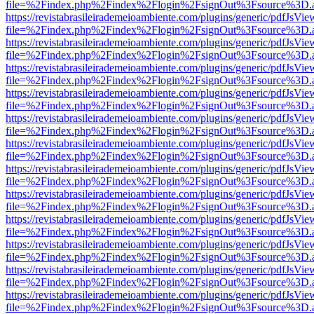
file=%2Findex.php%2Findex%2Flogin%2FsignOut%3Fsource%3D.ame
https://revistabrasileirademeioambiente.com/plugins/generic/pdfJsVie
file=%2Findex.php%2Findex%2Flogin%2FsignOut%3Fsource%3D.ame
https://revistabrasileirademeioambiente.com/plugins/generic/pdfJsVie
file=%2Findex.php%2Findex%2Flogin%2FsignOut%3Fsource%3D.ame
https://revistabrasileirademeioambiente.com/plugins/generic/pdfJsVie
file=%2Findex.php%2Findex%2Flogin%2FsignOut%3Fsource%3D.ame
https://revistabrasileirademeioambiente.com/plugins/generic/pdfJsVie
file=%2Findex.php%2Findex%2Flogin%2FsignOut%3Fsource%3D.ame
https://revistabrasileirademeioambiente.com/plugins/generic/pdfJsVie
file=%2Findex.php%2Findex%2Flogin%2FsignOut%3Fsource%3D.ame
https://revistabrasileirademeioambiente.com/plugins/generic/pdfJsVie
file=%2Findex.php%2Findex%2Flogin%2FsignOut%3Fsource%3D.ame
https://revistabrasileirademeioambiente.com/plugins/generic/pdfJsVie
file=%2Findex.php%2Findex%2Flogin%2FsignOut%3Fsource%3D.ame
https://revistabrasileirademeioambiente.com/plugins/generic/pdfJsVie
file=%2Findex.php%2Findex%2Flogin%2FsignOut%3Fsource%3D.ame
https://revistabrasileirademeioambiente.com/plugins/generic/pdfJsVie
file=%2Findex.php%2Findex%2Flogin%2FsignOut%3Fsource%3D.ame
https://revistabrasileirademeioambiente.com/plugins/generic/pdfJsVie
file=%2Findex.php%2Findex%2Flogin%2FsignOut%3Fsource%3D.ame
https://revistabrasileirademeioambiente.com/plugins/generic/pdfJsVie
file=%2Findex.php%2Findex%2Flogin%2FsignOut%3Fsource%3D.ame
https://revistabrasileirademeioambiente.com/plugins/generic/pdfJsVie
file=%2Findex.php%2Findex%2Flogin%2FsignOut%3Fsource%3D.ame