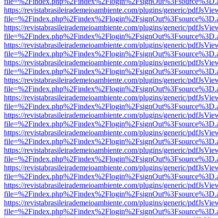
file=%2Findex.php%2Findex%2Flogin%2FsignOut%3Fsource%3D.ame
https://revistabrasileirademeioambiente.com/plugins/generic/pdfJsVie
file=%2Findex.php%2Findex%2Flogin%2FsignOut%3Fsource%3D.ame
https://revistabrasileirademeioambiente.com/plugins/generic/pdfJsVie
file=%2Findex.php%2Findex%2Flogin%2FsignOut%3Fsource%3D.ame
https://revistabrasileirademeioambiente.com/plugins/generic/pdfJsVie
file=%2Findex.php%2Findex%2Flogin%2FsignOut%3Fsource%3D.ame
https://revistabrasileirademeioambiente.com/plugins/generic/pdfJsVie
file=%2Findex.php%2Findex%2Flogin%2FsignOut%3Fsource%3D.ame
https://revistabrasileirademeioambiente.com/plugins/generic/pdfJsVie
file=%2Findex.php%2Findex%2Flogin%2FsignOut%3Fsource%3D.ame
https://revistabrasileirademeioambiente.com/plugins/generic/pdfJsVie
file=%2Findex.php%2Findex%2Flogin%2FsignOut%3Fsource%3D.ame
https://revistabrasileirademeioambiente.com/plugins/generic/pdfJsVie
file=%2Findex.php%2Findex%2Flogin%2FsignOut%3Fsource%3D.ame
https://revistabrasileirademeioambiente.com/plugins/generic/pdfJsVie
file=%2Findex.php%2Findex%2Flogin%2FsignOut%3Fsource%3D.ame
https://revistabrasileirademeioambiente.com/plugins/generic/pdfJsVie
file=%2Findex.php%2Findex%2Flogin%2FsignOut%3Fsource%3D.ame
https://revistabrasileirademeioambiente.com/plugins/generic/pdfJsVie
file=%2Findex.php%2Findex%2Flogin%2FsignOut%3Fsource%3D.ame
https://revistabrasileirademeioambiente.com/plugins/generic/pdfJsVie
file=%2Findex.php%2Findex%2Flogin%2FsignOut%3Fsource%3D.ame
https://revistabrasileirademeioambiente.com/plugins/generic/pdfJsVie
file=%2Findex.php%2Findex%2Flogin%2FsignOut%3Fsource%3D.ame