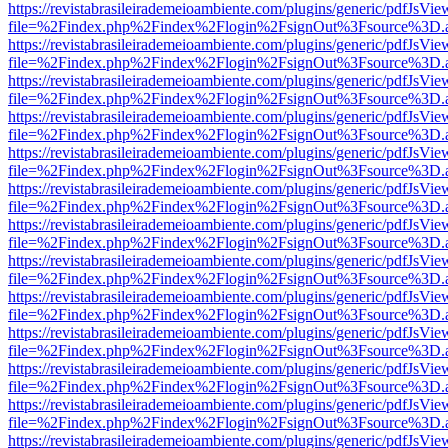
https://revistabrasileirademeioambiente.com/plugins/generic/pdfJsVie
file=%2Findex.php%2Findex%2Flogin%2FsignOut%3Fsource%3D.ame
https://revistabrasileirademeioambiente.com/plugins/generic/pdfJsVie
file=%2Findex.php%2Findex%2Flogin%2FsignOut%3Fsource%3D.ame
https://revistabrasileirademeioambiente.com/plugins/generic/pdfJsVie
file=%2Findex.php%2Findex%2Flogin%2FsignOut%3Fsource%3D.ame
https://revistabrasileirademeioambiente.com/plugins/generic/pdfJsVie
file=%2Findex.php%2Findex%2Flogin%2FsignOut%3Fsource%3D.ame
https://revistabrasileirademeioambiente.com/plugins/generic/pdfJsVie
file=%2Findex.php%2Findex%2Flogin%2FsignOut%3Fsource%3D.ame
https://revistabrasileirademeioambiente.com/plugins/generic/pdfJsVie
file=%2Findex.php%2Findex%2Flogin%2FsignOut%3Fsource%3D.ame
https://revistabrasileirademeioambiente.com/plugins/generic/pdfJsVie
file=%2Findex.php%2Findex%2Flogin%2FsignOut%3Fsource%3D.ame
https://revistabrasileirademeioambiente.com/plugins/generic/pdfJsVie
file=%2Findex.php%2Findex%2Flogin%2FsignOut%3Fsource%3D.ame
https://revistabrasileirademeioambiente.com/plugins/generic/pdfJsVie
file=%2Findex.php%2Findex%2Flogin%2FsignOut%3Fsource%3D.ame
https://revistabrasileirademeioambiente.com/plugins/generic/pdfJsVie
file=%2Findex.php%2Findex%2Flogin%2FsignOut%3Fsource%3D.ame
https://revistabrasileirademeioambiente.com/plugins/generic/pdfJsVie
file=%2Findex.php%2Findex%2Flogin%2FsignOut%3Fsource%3D.ame
https://revistabrasileirademeioambiente.com/plugins/generic/pdfJsVie
file=%2Findex.php%2Findex%2Flogin%2FsignOut%3Fsource%3D.ame
https://revistabrasileirademeioambiente.com/plugins/generic/pdfJsVie