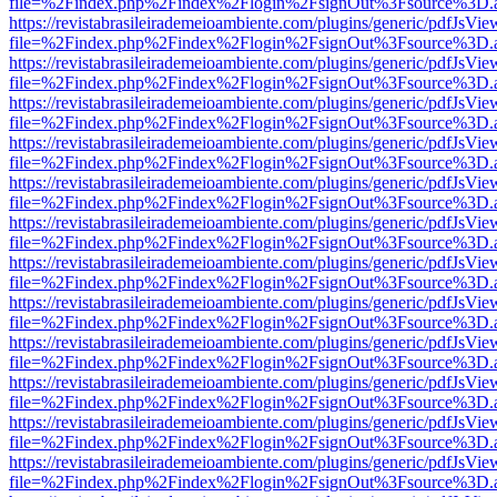
file=%2Findex.php%2Findex%2Flogin%2FsignOut%3Fsource%3D.ame
https://revistabrasileirademeioambiente.com/plugins/generic/pdfJsVie
file=%2Findex.php%2Findex%2Flogin%2FsignOut%3Fsource%3D.ame
https://revistabrasileirademeioambiente.com/plugins/generic/pdfJsVie
file=%2Findex.php%2Findex%2Flogin%2FsignOut%3Fsource%3D.ame
https://revistabrasileirademeioambiente.com/plugins/generic/pdfJsVie
file=%2Findex.php%2Findex%2Flogin%2FsignOut%3Fsource%3D.ame
https://revistabrasileirademeioambiente.com/plugins/generic/pdfJsVie
file=%2Findex.php%2Findex%2Flogin%2FsignOut%3Fsource%3D.ame
https://revistabrasileirademeioambiente.com/plugins/generic/pdfJsVie
file=%2Findex.php%2Findex%2Flogin%2FsignOut%3Fsource%3D.ame
https://revistabrasileirademeioambiente.com/plugins/generic/pdfJsVie
file=%2Findex.php%2Findex%2Flogin%2FsignOut%3Fsource%3D.ame
https://revistabrasileirademeioambiente.com/plugins/generic/pdfJsVie
file=%2Findex.php%2Findex%2Flogin%2FsignOut%3Fsource%3D.ame
https://revistabrasileirademeioambiente.com/plugins/generic/pdfJsVie
file=%2Findex.php%2Findex%2Flogin%2FsignOut%3Fsource%3D.ame
https://revistabrasileirademeioambiente.com/plugins/generic/pdfJsVie
file=%2Findex.php%2Findex%2Flogin%2FsignOut%3Fsource%3D.ame
https://revistabrasileirademeioambiente.com/plugins/generic/pdfJsVie
file=%2Findex.php%2Findex%2Flogin%2FsignOut%3Fsource%3D.ame
https://revistabrasileirademeioambiente.com/plugins/generic/pdfJsVie
file=%2Findex.php%2Findex%2Flogin%2FsignOut%3Fsource%3D.ame
https://revistabrasileirademeioambiente.com/plugins/generic/pdfJsVie
file=%2Findex.php%2Findex%2Flogin%2FsignOut%3Fsource%3D.ame