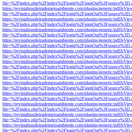
file=%2Findex.php%2Findex%2Flogin%2FsignOut%3Fsource%3D.ame
https://revistabrasileirademeioambiente.com/plugins/generic/pdfJsVie
file=%2Findex.php%2Findex%2Flogin%2FsignOut%3Fsource%3D.ame
https://revistabrasileirademeioambiente.com/plugins/generic/pdfJsVie
file=%2Findex.php%2Findex%2Flogin%2FsignOut%3Fsource%3D.ame
https://revistabrasileirademeioambiente.com/plugins/generic/pdfJsVie
file=%2Findex.php%2Findex%2Flogin%2FsignOut%3Fsource%3D.ame
https://revistabrasileirademeioambiente.com/plugins/generic/pdfJsVie
file=%2Findex.php%2Findex%2Flogin%2FsignOut%3Fsource%3D.ame
https://revistabrasileirademeioambiente.com/plugins/generic/pdfJsVie
file=%2Findex.php%2Findex%2Flogin%2FsignOut%3Fsource%3D.ame
https://revistabrasileirademeioambiente.com/plugins/generic/pdfJsVie
file=%2Findex.php%2Findex%2Flogin%2FsignOut%3Fsource%3D.ame
https://revistabrasileirademeioambiente.com/plugins/generic/pdfJsVie
file=%2Findex.php%2Findex%2Flogin%2FsignOut%3Fsource%3D.ame
https://revistabrasileirademeioambiente.com/plugins/generic/pdfJsVie
file=%2Findex.php%2Findex%2Flogin%2FsignOut%3Fsource%3D.ame
https://revistabrasileirademeioambiente.com/plugins/generic/pdfJsVie
file=%2Findex.php%2Findex%2Flogin%2FsignOut%3Fsource%3D.ame
https://revistabrasileirademeioambiente.com/plugins/generic/pdfJsVie
file=%2Findex.php%2Findex%2Flogin%2FsignOut%3Fsource%3D.ame
https://revistabrasileirademeioambiente.com/plugins/generic/pdfJsVie
file=%2Findex.php%2Findex%2Flogin%2FsignOut%3Fsource%3D.ame
https://revistabrasileirademeioambiente.com/plugins/generic/pdfJsVie
file=%2Findex.php%2Findex%2Flogin%2FsignOut%3Fsource%3D.ame