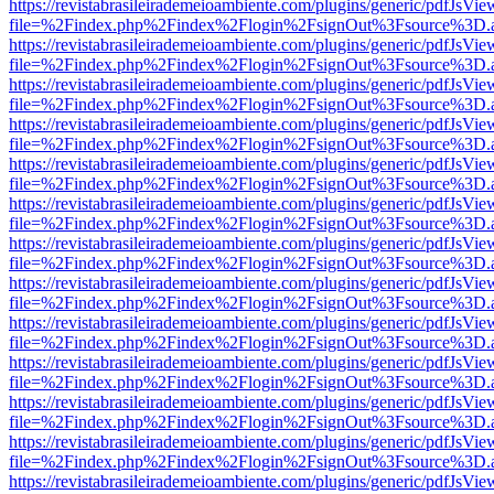
https://revistabrasileirademeioambiente.com/plugins/generic/pdfJsVie
file=%2Findex.php%2Findex%2Flogin%2FsignOut%3Fsource%3D.ame
https://revistabrasileirademeioambiente.com/plugins/generic/pdfJsVie
file=%2Findex.php%2Findex%2Flogin%2FsignOut%3Fsource%3D.ame
https://revistabrasileirademeioambiente.com/plugins/generic/pdfJsVie
file=%2Findex.php%2Findex%2Flogin%2FsignOut%3Fsource%3D.ame
https://revistabrasileirademeioambiente.com/plugins/generic/pdfJsVie
file=%2Findex.php%2Findex%2Flogin%2FsignOut%3Fsource%3D.ame
https://revistabrasileirademeioambiente.com/plugins/generic/pdfJsVie
file=%2Findex.php%2Findex%2Flogin%2FsignOut%3Fsource%3D.ame
https://revistabrasileirademeioambiente.com/plugins/generic/pdfJsVie
file=%2Findex.php%2Findex%2Flogin%2FsignOut%3Fsource%3D.ame
https://revistabrasileirademeioambiente.com/plugins/generic/pdfJsVie
file=%2Findex.php%2Findex%2Flogin%2FsignOut%3Fsource%3D.ame
https://revistabrasileirademeioambiente.com/plugins/generic/pdfJsVie
file=%2Findex.php%2Findex%2Flogin%2FsignOut%3Fsource%3D.ame
https://revistabrasileirademeioambiente.com/plugins/generic/pdfJsVie
file=%2Findex.php%2Findex%2Flogin%2FsignOut%3Fsource%3D.ame
https://revistabrasileirademeioambiente.com/plugins/generic/pdfJsVie
file=%2Findex.php%2Findex%2Flogin%2FsignOut%3Fsource%3D.ame
https://revistabrasileirademeioambiente.com/plugins/generic/pdfJsVie
file=%2Findex.php%2Findex%2Flogin%2FsignOut%3Fsource%3D.ame
https://revistabrasileirademeioambiente.com/plugins/generic/pdfJsVie
file=%2Findex.php%2Findex%2Flogin%2FsignOut%3Fsource%3D.ame
https://revistabrasileirademeioambiente.com/plugins/generic/pdfJsVie