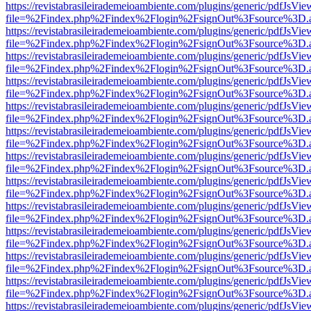
https://revistabrasileirademeioambiente.com/plugins/generic/pdfJsVie
file=%2Findex.php%2Findex%2Flogin%2FsignOut%3Fsource%3D.ame
https://revistabrasileirademeioambiente.com/plugins/generic/pdfJsVie
file=%2Findex.php%2Findex%2Flogin%2FsignOut%3Fsource%3D.ame
https://revistabrasileirademeioambiente.com/plugins/generic/pdfJsVie
file=%2Findex.php%2Findex%2Flogin%2FsignOut%3Fsource%3D.ame
https://revistabrasileirademeioambiente.com/plugins/generic/pdfJsVie
file=%2Findex.php%2Findex%2Flogin%2FsignOut%3Fsource%3D.ame
https://revistabrasileirademeioambiente.com/plugins/generic/pdfJsVie
file=%2Findex.php%2Findex%2Flogin%2FsignOut%3Fsource%3D.ame
https://revistabrasileirademeioambiente.com/plugins/generic/pdfJsVie
file=%2Findex.php%2Findex%2Flogin%2FsignOut%3Fsource%3D.ame
https://revistabrasileirademeioambiente.com/plugins/generic/pdfJsVie
file=%2Findex.php%2Findex%2Flogin%2FsignOut%3Fsource%3D.ame
https://revistabrasileirademeioambiente.com/plugins/generic/pdfJsVie
file=%2Findex.php%2Findex%2Flogin%2FsignOut%3Fsource%3D.ame
https://revistabrasileirademeioambiente.com/plugins/generic/pdfJsVie
file=%2Findex.php%2Findex%2Flogin%2FsignOut%3Fsource%3D.ame
https://revistabrasileirademeioambiente.com/plugins/generic/pdfJsVie
file=%2Findex.php%2Findex%2Flogin%2FsignOut%3Fsource%3D.ame
https://revistabrasileirademeioambiente.com/plugins/generic/pdfJsVie
file=%2Findex.php%2Findex%2Flogin%2FsignOut%3Fsource%3D.ame
https://revistabrasileirademeioambiente.com/plugins/generic/pdfJsVie
file=%2Findex.php%2Findex%2Flogin%2FsignOut%3Fsource%3D.ame
https://revistabrasileirademeioambiente.com/plugins/generic/pdfJsVie