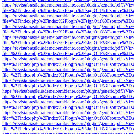
https://revistabrasileirademeioambiente.com/plugins/generic/pdfJsVie
file=%2Findex.php%2Findex%2Flogin%2FsignOut%3Fsource%3D.ame
https://revistabrasileirademeioambiente.com/plugins/generic/pdfJsVie
file=%2Findex.php%2Findex%2Flogin%2FsignOut%3Fsource%3D.ame
https://revistabrasileirademeioambiente.com/plugins/generic/pdfJsVie
file=%2Findex.php%2Findex%2Flogin%2FsignOut%3Fsource%3D.ame
https://revistabrasileirademeioambiente.com/plugins/generic/pdfJsVie
file=%2Findex.php%2Findex%2Flogin%2FsignOut%3Fsource%3D.ame
https://revistabrasileirademeioambiente.com/plugins/generic/pdfJsVie
file=%2Findex.php%2Findex%2Flogin%2FsignOut%3Fsource%3D.ame
https://revistabrasileirademeioambiente.com/plugins/generic/pdfJsVie
file=%2Findex.php%2Findex%2Flogin%2FsignOut%3Fsource%3D.ame
https://revistabrasileirademeioambiente.com/plugins/generic/pdfJsVie
file=%2Findex.php%2Findex%2Flogin%2FsignOut%3Fsource%3D.ame
https://revistabrasileirademeioambiente.com/plugins/generic/pdfJsVie
file=%2Findex.php%2Findex%2Flogin%2FsignOut%3Fsource%3D.ame
https://revistabrasileirademeioambiente.com/plugins/generic/pdfJsVie
file=%2Findex.php%2Findex%2Flogin%2FsignOut%3Fsource%3D.ame
https://revistabrasileirademeioambiente.com/plugins/generic/pdfJsVie
file=%2Findex.php%2Findex%2Flogin%2FsignOut%3Fsource%3D.ame
https://revistabrasileirademeioambiente.com/plugins/generic/pdfJsVie
file=%2Findex.php%2Findex%2Flogin%2FsignOut%3Fsource%3D.ame
https://revistabrasileirademeioambiente.com/plugins/generic/pdfJsVie
file=%2Findex.php%2Findex%2Flogin%2FsignOut%3Fsource%3D.ame