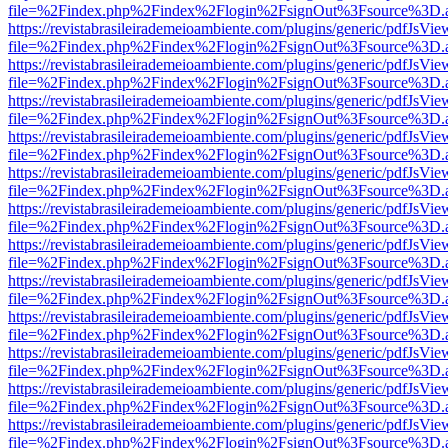
file=%2Findex.php%2Findex%2Flogin%2FsignOut%3Fsource%3D.ame
https://revistabrasileirademeioambiente.com/plugins/generic/pdfJsVie
file=%2Findex.php%2Findex%2Flogin%2FsignOut%3Fsource%3D.ame
https://revistabrasileirademeioambiente.com/plugins/generic/pdfJsVie
file=%2Findex.php%2Findex%2Flogin%2FsignOut%3Fsource%3D.ame
https://revistabrasileirademeioambiente.com/plugins/generic/pdfJsVie
file=%2Findex.php%2Findex%2Flogin%2FsignOut%3Fsource%3D.ame
https://revistabrasileirademeioambiente.com/plugins/generic/pdfJsVie
file=%2Findex.php%2Findex%2Flogin%2FsignOut%3Fsource%3D.ame
https://revistabrasileirademeioambiente.com/plugins/generic/pdfJsVie
file=%2Findex.php%2Findex%2Flogin%2FsignOut%3Fsource%3D.ame
https://revistabrasileirademeioambiente.com/plugins/generic/pdfJsVie
file=%2Findex.php%2Findex%2Flogin%2FsignOut%3Fsource%3D.ame
https://revistabrasileirademeioambiente.com/plugins/generic/pdfJsVie
file=%2Findex.php%2Findex%2Flogin%2FsignOut%3Fsource%3D.ame
https://revistabrasileirademeioambiente.com/plugins/generic/pdfJsVie
file=%2Findex.php%2Findex%2Flogin%2FsignOut%3Fsource%3D.ame
https://revistabrasileirademeioambiente.com/plugins/generic/pdfJsVie
file=%2Findex.php%2Findex%2Flogin%2FsignOut%3Fsource%3D.ame
https://revistabrasileirademeioambiente.com/plugins/generic/pdfJsVie
file=%2Findex.php%2Findex%2Flogin%2FsignOut%3Fsource%3D.ame
https://revistabrasileirademeioambiente.com/plugins/generic/pdfJsVie
file=%2Findex.php%2Findex%2Flogin%2FsignOut%3Fsource%3D.ame
https://revistabrasileirademeioambiente.com/plugins/generic/pdfJsVie
file=%2Findex.php%2Findex%2Flogin%2FsignOut%3Fsource%3D.ame