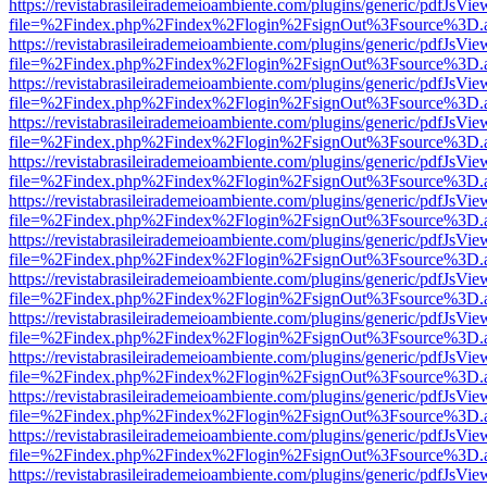
https://revistabrasileirademeioambiente.com/plugins/generic/pdfJsVie
file=%2Findex.php%2Findex%2Flogin%2FsignOut%3Fsource%3D.ame
https://revistabrasileirademeioambiente.com/plugins/generic/pdfJsVie
file=%2Findex.php%2Findex%2Flogin%2FsignOut%3Fsource%3D.ame
https://revistabrasileirademeioambiente.com/plugins/generic/pdfJsVie
file=%2Findex.php%2Findex%2Flogin%2FsignOut%3Fsource%3D.ame
https://revistabrasileirademeioambiente.com/plugins/generic/pdfJsVie
file=%2Findex.php%2Findex%2Flogin%2FsignOut%3Fsource%3D.ame
https://revistabrasileirademeioambiente.com/plugins/generic/pdfJsVie
file=%2Findex.php%2Findex%2Flogin%2FsignOut%3Fsource%3D.ame
https://revistabrasileirademeioambiente.com/plugins/generic/pdfJsVie
file=%2Findex.php%2Findex%2Flogin%2FsignOut%3Fsource%3D.ame
https://revistabrasileirademeioambiente.com/plugins/generic/pdfJsVie
file=%2Findex.php%2Findex%2Flogin%2FsignOut%3Fsource%3D.ame
https://revistabrasileirademeioambiente.com/plugins/generic/pdfJsVie
file=%2Findex.php%2Findex%2Flogin%2FsignOut%3Fsource%3D.ame
https://revistabrasileirademeioambiente.com/plugins/generic/pdfJsVie
file=%2Findex.php%2Findex%2Flogin%2FsignOut%3Fsource%3D.ame
https://revistabrasileirademeioambiente.com/plugins/generic/pdfJsVie
file=%2Findex.php%2Findex%2Flogin%2FsignOut%3Fsource%3D.ame
https://revistabrasileirademeioambiente.com/plugins/generic/pdfJsVie
file=%2Findex.php%2Findex%2Flogin%2FsignOut%3Fsource%3D.ame
https://revistabrasileirademeioambiente.com/plugins/generic/pdfJsVie
file=%2Findex.php%2Findex%2Flogin%2FsignOut%3Fsource%3D.ame
https://revistabrasileirademeioambiente.com/plugins/generic/pdfJsVie