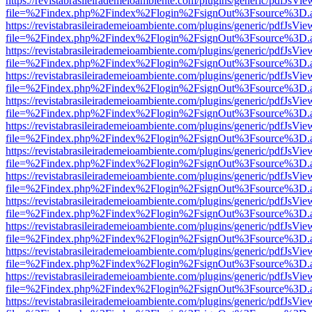
https://revistabrasileirademeioambiente.com/plugins/generic/pdfJsVie
file=%2Findex.php%2Findex%2Flogin%2FsignOut%3Fsource%3D.ame
https://revistabrasileirademeioambiente.com/plugins/generic/pdfJsVie
file=%2Findex.php%2Findex%2Flogin%2FsignOut%3Fsource%3D.ame
https://revistabrasileirademeioambiente.com/plugins/generic/pdfJsVie
file=%2Findex.php%2Findex%2Flogin%2FsignOut%3Fsource%3D.ame
https://revistabrasileirademeioambiente.com/plugins/generic/pdfJsVie
file=%2Findex.php%2Findex%2Flogin%2FsignOut%3Fsource%3D.ame
https://revistabrasileirademeioambiente.com/plugins/generic/pdfJsVie
file=%2Findex.php%2Findex%2Flogin%2FsignOut%3Fsource%3D.ame
https://revistabrasileirademeioambiente.com/plugins/generic/pdfJsVie
file=%2Findex.php%2Findex%2Flogin%2FsignOut%3Fsource%3D.ame
https://revistabrasileirademeioambiente.com/plugins/generic/pdfJsVie
file=%2Findex.php%2Findex%2Flogin%2FsignOut%3Fsource%3D.ame
https://revistabrasileirademeioambiente.com/plugins/generic/pdfJsVie
file=%2Findex.php%2Findex%2Flogin%2FsignOut%3Fsource%3D.ame
https://revistabrasileirademeioambiente.com/plugins/generic/pdfJsVie
file=%2Findex.php%2Findex%2Flogin%2FsignOut%3Fsource%3D.ame
https://revistabrasileirademeioambiente.com/plugins/generic/pdfJsVie
file=%2Findex.php%2Findex%2Flogin%2FsignOut%3Fsource%3D.ame
https://revistabrasileirademeioambiente.com/plugins/generic/pdfJsVie
file=%2Findex.php%2Findex%2Flogin%2FsignOut%3Fsource%3D.ame
https://revistabrasileirademeioambiente.com/plugins/generic/pdfJsVie
file=%2Findex.php%2Findex%2Flogin%2FsignOut%3Fsource%3D.ame
https://revistabrasileirademeioambiente.com/plugins/generic/pdfJsVie