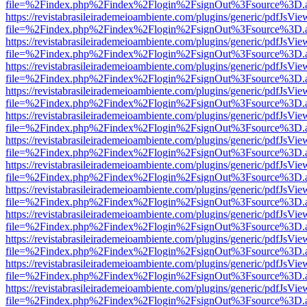
file=%2Findex.php%2Findex%2Flogin%2FsignOut%3Fsource%3D.ame
https://revistabrasileirademeioambiente.com/plugins/generic/pdfJsVie
file=%2Findex.php%2Findex%2Flogin%2FsignOut%3Fsource%3D.ame
https://revistabrasileirademeioambiente.com/plugins/generic/pdfJsVie
file=%2Findex.php%2Findex%2Flogin%2FsignOut%3Fsource%3D.ame
https://revistabrasileirademeioambiente.com/plugins/generic/pdfJsVie
file=%2Findex.php%2Findex%2Flogin%2FsignOut%3Fsource%3D.ame
https://revistabrasileirademeioambiente.com/plugins/generic/pdfJsVie
file=%2Findex.php%2Findex%2Flogin%2FsignOut%3Fsource%3D.ame
https://revistabrasileirademeioambiente.com/plugins/generic/pdfJsVie
file=%2Findex.php%2Findex%2Flogin%2FsignOut%3Fsource%3D.ame
https://revistabrasileirademeioambiente.com/plugins/generic/pdfJsVie
file=%2Findex.php%2Findex%2Flogin%2FsignOut%3Fsource%3D.ame
https://revistabrasileirademeioambiente.com/plugins/generic/pdfJsVie
file=%2Findex.php%2Findex%2Flogin%2FsignOut%3Fsource%3D.ame
https://revistabrasileirademeioambiente.com/plugins/generic/pdfJsVie
file=%2Findex.php%2Findex%2Flogin%2FsignOut%3Fsource%3D.ame
https://revistabrasileirademeioambiente.com/plugins/generic/pdfJsVie
file=%2Findex.php%2Findex%2Flogin%2FsignOut%3Fsource%3D.ame
https://revistabrasileirademeioambiente.com/plugins/generic/pdfJsVie
file=%2Findex.php%2Findex%2Flogin%2FsignOut%3Fsource%3D.ame
https://revistabrasileirademeioambiente.com/plugins/generic/pdfJsVie
file=%2Findex.php%2Findex%2Flogin%2FsignOut%3Fsource%3D.ame
https://revistabrasileirademeioambiente.com/plugins/generic/pdfJsVie
file=%2Findex.php%2Findex%2Flogin%2FsignOut%3Fsource%3D.ame