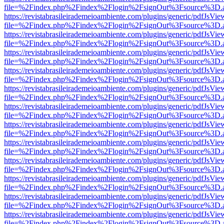
file=%2Findex.php%2Findex%2Flogin%2FsignOut%3Fsource%3D.ame
https://revistabrasileirademeioambiente.com/plugins/generic/pdfJsVie
file=%2Findex.php%2Findex%2Flogin%2FsignOut%3Fsource%3D.ame
https://revistabrasileirademeioambiente.com/plugins/generic/pdfJsVie
file=%2Findex.php%2Findex%2Flogin%2FsignOut%3Fsource%3D.ame
https://revistabrasileirademeioambiente.com/plugins/generic/pdfJsVie
file=%2Findex.php%2Findex%2Flogin%2FsignOut%3Fsource%3D.ame
https://revistabrasileirademeioambiente.com/plugins/generic/pdfJsVie
file=%2Findex.php%2Findex%2Flogin%2FsignOut%3Fsource%3D.ame
https://revistabrasileirademeioambiente.com/plugins/generic/pdfJsVie
file=%2Findex.php%2Findex%2Flogin%2FsignOut%3Fsource%3D.ame
https://revistabrasileirademeioambiente.com/plugins/generic/pdfJsVie
file=%2Findex.php%2Findex%2Flogin%2FsignOut%3Fsource%3D.ame
https://revistabrasileirademeioambiente.com/plugins/generic/pdfJsVie
file=%2Findex.php%2Findex%2Flogin%2FsignOut%3Fsource%3D.ame
https://revistabrasileirademeioambiente.com/plugins/generic/pdfJsVie
file=%2Findex.php%2Findex%2Flogin%2FsignOut%3Fsource%3D.ame
https://revistabrasileirademeioambiente.com/plugins/generic/pdfJsVie
file=%2Findex.php%2Findex%2Flogin%2FsignOut%3Fsource%3D.ame
https://revistabrasileirademeioambiente.com/plugins/generic/pdfJsVie
file=%2Findex.php%2Findex%2Flogin%2FsignOut%3Fsource%3D.ame
https://revistabrasileirademeioambiente.com/plugins/generic/pdfJsVie
file=%2Findex.php%2Findex%2Flogin%2FsignOut%3Fsource%3D.ame
https://revistabrasileirademeioambiente.com/plugins/generic/pdfJsVie
file=%2Findex.php%2Findex%2Flogin%2FsignOut%3Fsource%3D.ame