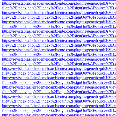
https://revistabrasileirademeioambiente.com/plugins/generic/pdfJsVie
file=%2Findex.php%2Findex%2Flogin%2FsignOut%3Fsource%3D.ame
https://revistabrasileirademeioambiente.com/plugins/generic/pdfJsVie
file=%2Findex.php%2Findex%2Flogin%2FsignOut%3Fsource%3D.ame
https://revistabrasileirademeioambiente.com/plugins/generic/pdfJsVie
file=%2Findex.php%2Findex%2Flogin%2FsignOut%3Fsource%3D.ame
https://revistabrasileirademeioambiente.com/plugins/generic/pdfJsVie
file=%2Findex.php%2Findex%2Flogin%2FsignOut%3Fsource%3D.ame
https://revistabrasileirademeioambiente.com/plugins/generic/pdfJsVie
file=%2Findex.php%2Findex%2Flogin%2FsignOut%3Fsource%3D.ame
https://revistabrasileirademeioambiente.com/plugins/generic/pdfJsVie
file=%2Findex.php%2Findex%2Flogin%2FsignOut%3Fsource%3D.ame
https://revistabrasileirademeioambiente.com/plugins/generic/pdfJsVie
file=%2Findex.php%2Findex%2Flogin%2FsignOut%3Fsource%3D.ame
https://revistabrasileirademeioambiente.com/plugins/generic/pdfJsVie
file=%2Findex.php%2Findex%2Flogin%2FsignOut%3Fsource%3D.ame
https://revistabrasileirademeioambiente.com/plugins/generic/pdfJsVie
file=%2Findex.php%2Findex%2Flogin%2FsignOut%3Fsource%3D.ame
https://revistabrasileirademeioambiente.com/plugins/generic/pdfJsVie
file=%2Findex.php%2Findex%2Flogin%2FsignOut%3Fsource%3D.ame
https://revistabrasileirademeioambiente.com/plugins/generic/pdfJsVie
file=%2Findex.php%2Findex%2Flogin%2FsignOut%3Fsource%3D.ame
https://revistabrasileirademeioambiente.com/plugins/generic/pdfJsVie
file=%2Findex.php%2Findex%2Flogin%2FsignOut%3Fsource%3D.ame
https://revistabrasileirademeioambiente.com/plugins/generic/pdfJsVie