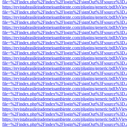
file=%2Findex.php%2Findex%2Flogin%2FsignOut%3Fsource%3D.ame
https://revistabrasileirademeioambiente.com/plugins/generic/pdfJsVie
file=%2Findex.php%2Findex%2Flogin%2FsignOut%3Fsource%3D.ame
https://revistabrasileirademeioambiente.com/plugins/generic/pdfJsVie
file=%2Findex.php%2Findex%2Flogin%2FsignOut%3Fsource%3D.ame
https://revistabrasileirademeioambiente.com/plugins/generic/pdfJsVie
file=%2Findex.php%2Findex%2Flogin%2FsignOut%3Fsource%3D.ame
https://revistabrasileirademeioambiente.com/plugins/generic/pdfJsVie
file=%2Findex.php%2Findex%2Flogin%2FsignOut%3Fsource%3D.ame
https://revistabrasileirademeioambiente.com/plugins/generic/pdfJsVie
file=%2Findex.php%2Findex%2Flogin%2FsignOut%3Fsource%3D.ame
https://revistabrasileirademeioambiente.com/plugins/generic/pdfJsVie
file=%2Findex.php%2Findex%2Flogin%2FsignOut%3Fsource%3D.ame
https://revistabrasileirademeioambiente.com/plugins/generic/pdfJsVie
file=%2Findex.php%2Findex%2Flogin%2FsignOut%3Fsource%3D.ame
https://revistabrasileirademeioambiente.com/plugins/generic/pdfJsVie
file=%2Findex.php%2Findex%2Flogin%2FsignOut%3Fsource%3D.ame
https://revistabrasileirademeioambiente.com/plugins/generic/pdfJsVie
file=%2Findex.php%2Findex%2Flogin%2FsignOut%3Fsource%3D.ame
https://revistabrasileirademeioambiente.com/plugins/generic/pdfJsVie
file=%2Findex.php%2Findex%2Flogin%2FsignOut%3Fsource%3D.ame
https://revistabrasileirademeioambiente.com/plugins/generic/pdfJsVie
file=%2Findex.php%2Findex%2Flogin%2FsignOut%3Fsource%3D.ame
https://revistabrasileirademeioambiente.com/plugins/generic/pdfJsVie
file=%2Findex.php%2Findex%2Flogin%2FsignOut%3Fsource%3D.ame