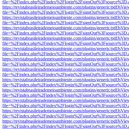
file=%2Findex.php%2Findex%2Flogin%2FsignOut%3Fsource%3D.ame
https://revistabrasileirademeioambiente.com/plugins/generic/pdfJsVie
file=%2Findex.php%2Findex%2Flogin%2FsignOut%3Fsource%3D.ame
https://revistabrasileirademeioambiente.com/plugins/generic/pdfJsVie
file=%2Findex.php%2Findex%2Flogin%2FsignOut%3Fsource%3D.ame
https://revistabrasileirademeioambiente.com/plugins/generic/pdfJsVie
file=%2Findex.php%2Findex%2Flogin%2FsignOut%3Fsource%3D.ame
https://revistabrasileirademeioambiente.com/plugins/generic/pdfJsVie
file=%2Findex.php%2Findex%2Flogin%2FsignOut%3Fsource%3D.ame
https://revistabrasileirademeioambiente.com/plugins/generic/pdfJsVie
file=%2Findex.php%2Findex%2Flogin%2FsignOut%3Fsource%3D.ame
https://revistabrasileirademeioambiente.com/plugins/generic/pdfJsVie
file=%2Findex.php%2Findex%2Flogin%2FsignOut%3Fsource%3D.ame
https://revistabrasileirademeioambiente.com/plugins/generic/pdfJsVie
file=%2Findex.php%2Findex%2Flogin%2FsignOut%3Fsource%3D.ame
https://revistabrasileirademeioambiente.com/plugins/generic/pdfJsVie
file=%2Findex.php%2Findex%2Flogin%2FsignOut%3Fsource%3D.ame
https://revistabrasileirademeioambiente.com/plugins/generic/pdfJsVie
file=%2Findex.php%2Findex%2Flogin%2FsignOut%3Fsource%3D.ame
https://revistabrasileirademeioambiente.com/plugins/generic/pdfJsVie
file=%2Findex.php%2Findex%2Flogin%2FsignOut%3Fsource%3D.ame
https://revistabrasileirademeioambiente.com/plugins/generic/pdfJsVie
file=%2Findex.php%2Findex%2Flogin%2FsignOut%3Fsource%3D.ame
https://revistabrasileirademeioambiente.com/plugins/generic/pdfJsVie
file=%2Findex.php%2Findex%2Flogin%2FsignOut%3Fsource%3D.ame