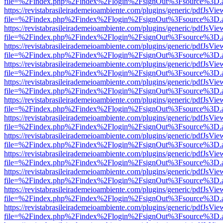
file=%2Findex.php%2Findex%2Flogin%2FsignOut%3Fsource%3D.ame
https://revistabrasileirademeioambiente.com/plugins/generic/pdfJsVie
file=%2Findex.php%2Findex%2Flogin%2FsignOut%3Fsource%3D.ame
https://revistabrasileirademeioambiente.com/plugins/generic/pdfJsVie
file=%2Findex.php%2Findex%2Flogin%2FsignOut%3Fsource%3D.ame
https://revistabrasileirademeioambiente.com/plugins/generic/pdfJsVie
file=%2Findex.php%2Findex%2Flogin%2FsignOut%3Fsource%3D.ame
https://revistabrasileirademeioambiente.com/plugins/generic/pdfJsVie
file=%2Findex.php%2Findex%2Flogin%2FsignOut%3Fsource%3D.ame
https://revistabrasileirademeioambiente.com/plugins/generic/pdfJsVie
file=%2Findex.php%2Findex%2Flogin%2FsignOut%3Fsource%3D.ame
https://revistabrasileirademeioambiente.com/plugins/generic/pdfJsVie
file=%2Findex.php%2Findex%2Flogin%2FsignOut%3Fsource%3D.ame
https://revistabrasileirademeioambiente.com/plugins/generic/pdfJsVie
file=%2Findex.php%2Findex%2Flogin%2FsignOut%3Fsource%3D.ame
https://revistabrasileirademeioambiente.com/plugins/generic/pdfJsVie
file=%2Findex.php%2Findex%2Flogin%2FsignOut%3Fsource%3D.ame
https://revistabrasileirademeioambiente.com/plugins/generic/pdfJsVie
file=%2Findex.php%2Findex%2Flogin%2FsignOut%3Fsource%3D.ame
https://revistabrasileirademeioambiente.com/plugins/generic/pdfJsVie
file=%2Findex.php%2Findex%2Flogin%2FsignOut%3Fsource%3D.ame
https://revistabrasileirademeioambiente.com/plugins/generic/pdfJsVie
file=%2Findex.php%2Findex%2Flogin%2FsignOut%3Fsource%3D.ame
https://revistabrasileirademeioambiente.com/plugins/generic/pdfJsVie
file=%2Findex.php%2Findex%2Flogin%2FsignOut%3Fsource%3D.ame