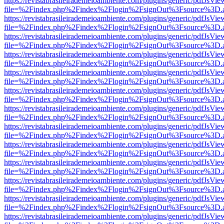
https://revistabrasileirademeioambiente.com/plugins/generic/pdfJsVie
file=%2Findex.php%2Findex%2Flogin%2FsignOut%3Fsource%3D.ame
https://revistabrasileirademeioambiente.com/plugins/generic/pdfJsVie
file=%2Findex.php%2Findex%2Flogin%2FsignOut%3Fsource%3D.ame
https://revistabrasileirademeioambiente.com/plugins/generic/pdfJsVie
file=%2Findex.php%2Findex%2Flogin%2FsignOut%3Fsource%3D.ame
https://revistabrasileirademeioambiente.com/plugins/generic/pdfJsVie
file=%2Findex.php%2Findex%2Flogin%2FsignOut%3Fsource%3D.ame
https://revistabrasileirademeioambiente.com/plugins/generic/pdfJsVie
file=%2Findex.php%2Findex%2Flogin%2FsignOut%3Fsource%3D.ame
https://revistabrasileirademeioambiente.com/plugins/generic/pdfJsVie
file=%2Findex.php%2Findex%2Flogin%2FsignOut%3Fsource%3D.ame
https://revistabrasileirademeioambiente.com/plugins/generic/pdfJsVie
file=%2Findex.php%2Findex%2Flogin%2FsignOut%3Fsource%3D.ame
https://revistabrasileirademeioambiente.com/plugins/generic/pdfJsVie
file=%2Findex.php%2Findex%2Flogin%2FsignOut%3Fsource%3D.ame
https://revistabrasileirademeioambiente.com/plugins/generic/pdfJsVie
file=%2Findex.php%2Findex%2Flogin%2FsignOut%3Fsource%3D.ame
https://revistabrasileirademeioambiente.com/plugins/generic/pdfJsVie
file=%2Findex.php%2Findex%2Flogin%2FsignOut%3Fsource%3D.ame
https://revistabrasileirademeioambiente.com/plugins/generic/pdfJsVie
file=%2Findex.php%2Findex%2Flogin%2FsignOut%3Fsource%3D.ame
https://revistabrasileirademeioambiente.com/plugins/generic/pdfJsVie
file=%2Findex.php%2Findex%2Flogin%2FsignOut%3Fsource%3D.ame
https://revistabrasileirademeioambiente.com/plugins/generic/pdfJsVie