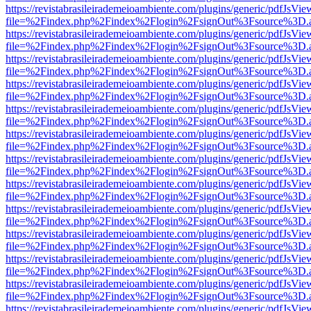
https://revistabrasileirademeioambiente.com/plugins/generic/pdfJsVie
file=%2Findex.php%2Findex%2Flogin%2FsignOut%3Fsource%3D.ame
https://revistabrasileirademeioambiente.com/plugins/generic/pdfJsVie
file=%2Findex.php%2Findex%2Flogin%2FsignOut%3Fsource%3D.ame
https://revistabrasileirademeioambiente.com/plugins/generic/pdfJsVie
file=%2Findex.php%2Findex%2Flogin%2FsignOut%3Fsource%3D.ame
https://revistabrasileirademeioambiente.com/plugins/generic/pdfJsVie
file=%2Findex.php%2Findex%2Flogin%2FsignOut%3Fsource%3D.ame
https://revistabrasileirademeioambiente.com/plugins/generic/pdfJsVie
file=%2Findex.php%2Findex%2Flogin%2FsignOut%3Fsource%3D.ame
https://revistabrasileirademeioambiente.com/plugins/generic/pdfJsVie
file=%2Findex.php%2Findex%2Flogin%2FsignOut%3Fsource%3D.ame
https://revistabrasileirademeioambiente.com/plugins/generic/pdfJsVie
file=%2Findex.php%2Findex%2Flogin%2FsignOut%3Fsource%3D.ame
https://revistabrasileirademeioambiente.com/plugins/generic/pdfJsVie
file=%2Findex.php%2Findex%2Flogin%2FsignOut%3Fsource%3D.ame
https://revistabrasileirademeioambiente.com/plugins/generic/pdfJsVie
file=%2Findex.php%2Findex%2Flogin%2FsignOut%3Fsource%3D.ame
https://revistabrasileirademeioambiente.com/plugins/generic/pdfJsVie
file=%2Findex.php%2Findex%2Flogin%2FsignOut%3Fsource%3D.ame
https://revistabrasileirademeioambiente.com/plugins/generic/pdfJsVie
file=%2Findex.php%2Findex%2Flogin%2FsignOut%3Fsource%3D.ame
https://revistabrasileirademeioambiente.com/plugins/generic/pdfJsVie
file=%2Findex.php%2Findex%2Flogin%2FsignOut%3Fsource%3D.ame
https://revistabrasileirademeioambiente.com/plugins/generic/pdfJsVie