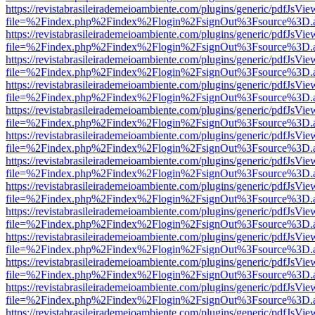
https://revistabrasileirademeioambiente.com/plugins/generic/pdfJsVie
file=%2Findex.php%2Findex%2Flogin%2FsignOut%3Fsource%3D.ame
https://revistabrasileirademeioambiente.com/plugins/generic/pdfJsVie
file=%2Findex.php%2Findex%2Flogin%2FsignOut%3Fsource%3D.ame
https://revistabrasileirademeioambiente.com/plugins/generic/pdfJsVie
file=%2Findex.php%2Findex%2Flogin%2FsignOut%3Fsource%3D.ame
https://revistabrasileirademeioambiente.com/plugins/generic/pdfJsVie
file=%2Findex.php%2Findex%2Flogin%2FsignOut%3Fsource%3D.ame
https://revistabrasileirademeioambiente.com/plugins/generic/pdfJsVie
file=%2Findex.php%2Findex%2Flogin%2FsignOut%3Fsource%3D.ame
https://revistabrasileirademeioambiente.com/plugins/generic/pdfJsVie
file=%2Findex.php%2Findex%2Flogin%2FsignOut%3Fsource%3D.ame
https://revistabrasileirademeioambiente.com/plugins/generic/pdfJsVie
file=%2Findex.php%2Findex%2Flogin%2FsignOut%3Fsource%3D.ame
https://revistabrasileirademeioambiente.com/plugins/generic/pdfJsVie
file=%2Findex.php%2Findex%2Flogin%2FsignOut%3Fsource%3D.ame
https://revistabrasileirademeioambiente.com/plugins/generic/pdfJsVie
file=%2Findex.php%2Findex%2Flogin%2FsignOut%3Fsource%3D.ame
https://revistabrasileirademeioambiente.com/plugins/generic/pdfJsVie
file=%2Findex.php%2Findex%2Flogin%2FsignOut%3Fsource%3D.ame
https://revistabrasileirademeioambiente.com/plugins/generic/pdfJsVie
file=%2Findex.php%2Findex%2Flogin%2FsignOut%3Fsource%3D.ame
https://revistabrasileirademeioambiente.com/plugins/generic/pdfJsVie
file=%2Findex.php%2Findex%2Flogin%2FsignOut%3Fsource%3D.ame
https://revistabrasileirademeioambiente.com/plugins/generic/pdfJsVie