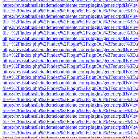
https://revistabrasileirademeioambiente.com/plugins/generic/pdfJsVie
file=%2Findex.php%2Findex%2Flogin%2FsignOut%3Fsource%3D.ame
https://revistabrasileirademeioambiente.com/plugins/generic/pdfJsVie
file=%2Findex.php%2Findex%2Flogin%2FsignOut%3Fsource%3D.ame
https://revistabrasileirademeioambiente.com/plugins/generic/pdfJsVie
file=%2Findex.php%2Findex%2Flogin%2FsignOut%3Fsource%3D.ame
https://revistabrasileirademeioambiente.com/plugins/generic/pdfJsVie
file=%2Findex.php%2Findex%2Flogin%2FsignOut%3Fsource%3D.ame
https://revistabrasileirademeioambiente.com/plugins/generic/pdfJsVie
file=%2Findex.php%2Findex%2Flogin%2FsignOut%3Fsource%3D.ame
https://revistabrasileirademeioambiente.com/plugins/generic/pdfJsVie
file=%2Findex.php%2Findex%2Flogin%2FsignOut%3Fsource%3D.ame
https://revistabrasileirademeioambiente.com/plugins/generic/pdfJsVie
file=%2Findex.php%2Findex%2Flogin%2FsignOut%3Fsource%3D.ame
https://revistabrasileirademeioambiente.com/plugins/generic/pdfJsVie
file=%2Findex.php%2Findex%2Flogin%2FsignOut%3Fsource%3D.ame
https://revistabrasileirademeioambiente.com/plugins/generic/pdfJsVie
file=%2Findex.php%2Findex%2Flogin%2FsignOut%3Fsource%3D.ame
https://revistabrasileirademeioambiente.com/plugins/generic/pdfJsVie
file=%2Findex.php%2Findex%2Flogin%2FsignOut%3Fsource%3D.ame
https://revistabrasileirademeioambiente.com/plugins/generic/pdfJsVie
file=%2Findex.php%2Findex%2Flogin%2FsignOut%3Fsource%3D.ame
https://revistabrasileirademeioambiente.com/plugins/generic/pdfJsVie
file=%2Findex.php%2Findex%2Flogin%2FsignOut%3Fsource%3D.ame