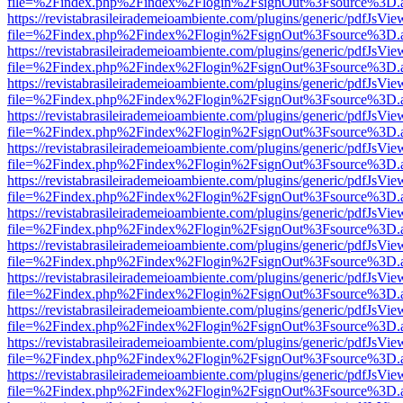
file=%2Findex.php%2Findex%2Flogin%2FsignOut%3Fsource%3D.ame
https://revistabrasileirademeioambiente.com/plugins/generic/pdfJsVie
file=%2Findex.php%2Findex%2Flogin%2FsignOut%3Fsource%3D.ame
https://revistabrasileirademeioambiente.com/plugins/generic/pdfJsVie
file=%2Findex.php%2Findex%2Flogin%2FsignOut%3Fsource%3D.ame
https://revistabrasileirademeioambiente.com/plugins/generic/pdfJsVie
file=%2Findex.php%2Findex%2Flogin%2FsignOut%3Fsource%3D.ame
https://revistabrasileirademeioambiente.com/plugins/generic/pdfJsVie
file=%2Findex.php%2Findex%2Flogin%2FsignOut%3Fsource%3D.ame
https://revistabrasileirademeioambiente.com/plugins/generic/pdfJsVie
file=%2Findex.php%2Findex%2Flogin%2FsignOut%3Fsource%3D.ame
https://revistabrasileirademeioambiente.com/plugins/generic/pdfJsVie
file=%2Findex.php%2Findex%2Flogin%2FsignOut%3Fsource%3D.ame
https://revistabrasileirademeioambiente.com/plugins/generic/pdfJsVie
file=%2Findex.php%2Findex%2Flogin%2FsignOut%3Fsource%3D.ame
https://revistabrasileirademeioambiente.com/plugins/generic/pdfJsVie
file=%2Findex.php%2Findex%2Flogin%2FsignOut%3Fsource%3D.ame
https://revistabrasileirademeioambiente.com/plugins/generic/pdfJsVie
file=%2Findex.php%2Findex%2Flogin%2FsignOut%3Fsource%3D.ame
https://revistabrasileirademeioambiente.com/plugins/generic/pdfJsVie
file=%2Findex.php%2Findex%2Flogin%2FsignOut%3Fsource%3D.ame
https://revistabrasileirademeioambiente.com/plugins/generic/pdfJsVie
file=%2Findex.php%2Findex%2Flogin%2FsignOut%3Fsource%3D.ame
https://revistabrasileirademeioambiente.com/plugins/generic/pdfJsVie
file=%2Findex.php%2Findex%2Flogin%2FsignOut%3Fsource%3D.ame