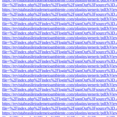
https://revistabrasileirademeioambiente.com/plugins/generic/pdfJsVie
file=%2Findex.php%2Findex%2Flogin%2FsignOut%3Fsource%3D.ame
https://revistabrasileirademeioambiente.com/plugins/generic/pdfJsVie
file=%2Findex.php%2Findex%2Flogin%2FsignOut%3Fsource%3D.ame
https://revistabrasileirademeioambiente.com/plugins/generic/pdfJsVie
file=%2Findex.php%2Findex%2Flogin%2FsignOut%3Fsource%3D.ame
https://revistabrasileirademeioambiente.com/plugins/generic/pdfJsVie
file=%2Findex.php%2Findex%2Flogin%2FsignOut%3Fsource%3D.ame
https://revistabrasileirademeioambiente.com/plugins/generic/pdfJsVie
file=%2Findex.php%2Findex%2Flogin%2FsignOut%3Fsource%3D.ame
https://revistabrasileirademeioambiente.com/plugins/generic/pdfJsVie
file=%2Findex.php%2Findex%2Flogin%2FsignOut%3Fsource%3D.ame
https://revistabrasileirademeioambiente.com/plugins/generic/pdfJsVie
file=%2Findex.php%2Findex%2Flogin%2FsignOut%3Fsource%3D.ame
https://revistabrasileirademeioambiente.com/plugins/generic/pdfJsVie
file=%2Findex.php%2Findex%2Flogin%2FsignOut%3Fsource%3D.ame
https://revistabrasileirademeioambiente.com/plugins/generic/pdfJsVie
file=%2Findex.php%2Findex%2Flogin%2FsignOut%3Fsource%3D.ame
https://revistabrasileirademeioambiente.com/plugins/generic/pdfJsVie
file=%2Findex.php%2Findex%2Flogin%2FsignOut%3Fsource%3D.ame
https://revistabrasileirademeioambiente.com/plugins/generic/pdfJsVie
file=%2Findex.php%2Findex%2Flogin%2FsignOut%3Fsource%3D.ame
https://revistabrasileirademeioambiente.com/plugins/generic/pdfJsVie
file=%2Findex.php%2Findex%2Flogin%2FsignOut%3Fsource%3D.ame
https://revistabrasileirademeioambiente.com/plugins/generic/pdfJsVie