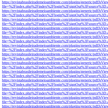
https://revistabrasileirademeioambiente.com/plugins/generic/pdfJsVie
file=%2Findex.php%2Findex%2Flogin%2FsignOut%3Fsource%3D.ame
https://revistabrasileirademeioambiente.com/plugins/generic/pdfJsVie
file=%2Findex.php%2Findex%2Flogin%2FsignOut%3Fsource%3D.ame
https://revistabrasileirademeioambiente.com/plugins/generic/pdfJsVie
file=%2Findex.php%2Findex%2Flogin%2FsignOut%3Fsource%3D.ame
https://revistabrasileirademeioambiente.com/plugins/generic/pdfJsVie
file=%2Findex.php%2Findex%2Flogin%2FsignOut%3Fsource%3D.ame
https://revistabrasileirademeioambiente.com/plugins/generic/pdfJsVie
file=%2Findex.php%2Findex%2Flogin%2FsignOut%3Fsource%3D.ame
https://revistabrasileirademeioambiente.com/plugins/generic/pdfJsVie
file=%2Findex.php%2Findex%2Flogin%2FsignOut%3Fsource%3D.ame
https://revistabrasileirademeioambiente.com/plugins/generic/pdfJsVie
file=%2Findex.php%2Findex%2Flogin%2FsignOut%3Fsource%3D.ame
https://revistabrasileirademeioambiente.com/plugins/generic/pdfJsVie
file=%2Findex.php%2Findex%2Flogin%2FsignOut%3Fsource%3D.ame
https://revistabrasileirademeioambiente.com/plugins/generic/pdfJsVie
file=%2Findex.php%2Findex%2Flogin%2FsignOut%3Fsource%3D.ame
https://revistabrasileirademeioambiente.com/plugins/generic/pdfJsVie
file=%2Findex.php%2Findex%2Flogin%2FsignOut%3Fsource%3D.ame
https://revistabrasileirademeioambiente.com/plugins/generic/pdfJsVie
file=%2Findex.php%2Findex%2Flogin%2FsignOut%3Fsource%3D.ame
https://revistabrasileirademeioambiente.com/plugins/generic/pdfJsVie
file=%2Findex.php%2Findex%2Flogin%2FsignOut%3Fsource%3D.ame
https://revistabrasileirademeioambiente.com/plugins/generic/pdfJsVie