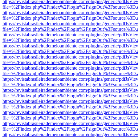
https://revistabrasileirademeioambiente.com/plugins/generic/pdfJsVie
file=%2Findex.php%2Findex%2Flogin%2FsignOut%3Fsource%3D.ame
https://revistabrasileirademeioambiente.com/plugins/generic/pdfJsVie
file=%2Findex.php%2Findex%2Flogin%2FsignOut%3Fsource%3D.ame
https://revistabrasileirademeioambiente.com/plugins/generic/pdfJsVie
file=%2Findex.php%2Findex%2Flogin%2FsignOut%3Fsource%3D.ame
https://revistabrasileirademeioambiente.com/plugins/generic/pdfJsVie
file=%2Findex.php%2Findex%2Flogin%2FsignOut%3Fsource%3D.ame
https://revistabrasileirademeioambiente.com/plugins/generic/pdfJsVie
file=%2Findex.php%2Findex%2Flogin%2FsignOut%3Fsource%3D.ame
https://revistabrasileirademeioambiente.com/plugins/generic/pdfJsVie
file=%2Findex.php%2Findex%2Flogin%2FsignOut%3Fsource%3D.ame
https://revistabrasileirademeioambiente.com/plugins/generic/pdfJsVie
file=%2Findex.php%2Findex%2Flogin%2FsignOut%3Fsource%3D.ame
https://revistabrasileirademeioambiente.com/plugins/generic/pdfJsVie
file=%2Findex.php%2Findex%2Flogin%2FsignOut%3Fsource%3D.ame
https://revistabrasileirademeioambiente.com/plugins/generic/pdfJsVie
file=%2Findex.php%2Findex%2Flogin%2FsignOut%3Fsource%3D.ame
https://revistabrasileirademeioambiente.com/plugins/generic/pdfJsVie
file=%2Findex.php%2Findex%2Flogin%2FsignOut%3Fsource%3D.ame
https://revistabrasileirademeioambiente.com/plugins/generic/pdfJsVie
file=%2Findex.php%2Findex%2Flogin%2FsignOut%3Fsource%3D.ame
https://revistabrasileirademeioambiente.com/plugins/generic/pdfJsVie
file=%2Findex.php%2Findex%2Flogin%2FsignOut%3Fsource%3D.ame
https://revistabrasileirademeioambiente.com/plugins/generic/pdfJsVie