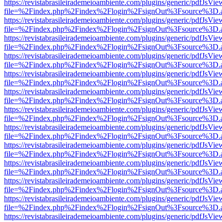
https://revistabrasileirademeioambiente.com/plugins/generic/pdfJsVie
file=%2Findex.php%2Findex%2Flogin%2FsignOut%3Fsource%3D.ame
https://revistabrasileirademeioambiente.com/plugins/generic/pdfJsVie
file=%2Findex.php%2Findex%2Flogin%2FsignOut%3Fsource%3D.ame
https://revistabrasileirademeioambiente.com/plugins/generic/pdfJsVie
file=%2Findex.php%2Findex%2Flogin%2FsignOut%3Fsource%3D.ame
https://revistabrasileirademeioambiente.com/plugins/generic/pdfJsVie
file=%2Findex.php%2Findex%2Flogin%2FsignOut%3Fsource%3D.ame
https://revistabrasileirademeioambiente.com/plugins/generic/pdfJsVie
file=%2Findex.php%2Findex%2Flogin%2FsignOut%3Fsource%3D.ame
https://revistabrasileirademeioambiente.com/plugins/generic/pdfJsVie
file=%2Findex.php%2Findex%2Flogin%2FsignOut%3Fsource%3D.ame
https://revistabrasileirademeioambiente.com/plugins/generic/pdfJsVie
file=%2Findex.php%2Findex%2Flogin%2FsignOut%3Fsource%3D.ame
https://revistabrasileirademeioambiente.com/plugins/generic/pdfJsVie
file=%2Findex.php%2Findex%2Flogin%2FsignOut%3Fsource%3D.ame
https://revistabrasileirademeioambiente.com/plugins/generic/pdfJsVie
file=%2Findex.php%2Findex%2Flogin%2FsignOut%3Fsource%3D.ame
https://revistabrasileirademeioambiente.com/plugins/generic/pdfJsVie
file=%2Findex.php%2Findex%2Flogin%2FsignOut%3Fsource%3D.ame
https://revistabrasileirademeioambiente.com/plugins/generic/pdfJsVie
file=%2Findex.php%2Findex%2Flogin%2FsignOut%3Fsource%3D.ame
https://revistabrasileirademeioambiente.com/plugins/generic/pdfJsVie
file=%2Findex.php%2Findex%2Flogin%2FsignOut%3Fsource%3D.ame
https://revistabrasileirademeioambiente.com/plugins/generic/pdfJsVie