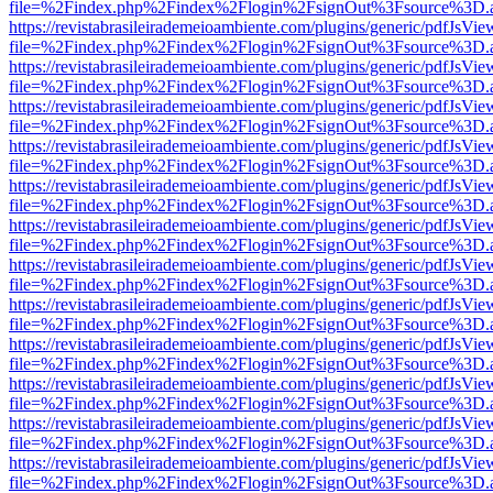
file=%2Findex.php%2Findex%2Flogin%2FsignOut%3Fsource%3D.ame
https://revistabrasileirademeioambiente.com/plugins/generic/pdfJsVie
file=%2Findex.php%2Findex%2Flogin%2FsignOut%3Fsource%3D.ame
https://revistabrasileirademeioambiente.com/plugins/generic/pdfJsVie
file=%2Findex.php%2Findex%2Flogin%2FsignOut%3Fsource%3D.ame
https://revistabrasileirademeioambiente.com/plugins/generic/pdfJsVie
file=%2Findex.php%2Findex%2Flogin%2FsignOut%3Fsource%3D.ame
https://revistabrasileirademeioambiente.com/plugins/generic/pdfJsVie
file=%2Findex.php%2Findex%2Flogin%2FsignOut%3Fsource%3D.ame
https://revistabrasileirademeioambiente.com/plugins/generic/pdfJsVie
file=%2Findex.php%2Findex%2Flogin%2FsignOut%3Fsource%3D.ame
https://revistabrasileirademeioambiente.com/plugins/generic/pdfJsVie
file=%2Findex.php%2Findex%2Flogin%2FsignOut%3Fsource%3D.ame
https://revistabrasileirademeioambiente.com/plugins/generic/pdfJsVie
file=%2Findex.php%2Findex%2Flogin%2FsignOut%3Fsource%3D.ame
https://revistabrasileirademeioambiente.com/plugins/generic/pdfJsVie
file=%2Findex.php%2Findex%2Flogin%2FsignOut%3Fsource%3D.ame
https://revistabrasileirademeioambiente.com/plugins/generic/pdfJsVie
file=%2Findex.php%2Findex%2Flogin%2FsignOut%3Fsource%3D.ame
https://revistabrasileirademeioambiente.com/plugins/generic/pdfJsVie
file=%2Findex.php%2Findex%2Flogin%2FsignOut%3Fsource%3D.ame
https://revistabrasileirademeioambiente.com/plugins/generic/pdfJsVie
file=%2Findex.php%2Findex%2Flogin%2FsignOut%3Fsource%3D.ame
https://revistabrasileirademeioambiente.com/plugins/generic/pdfJsVie
file=%2Findex.php%2Findex%2Flogin%2FsignOut%3Fsource%3D.ame