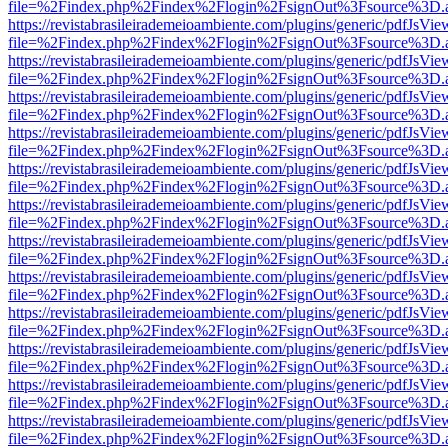
file=%2Findex.php%2Findex%2Flogin%2FsignOut%3Fsource%3D.ame
https://revistabrasileirademeioambiente.com/plugins/generic/pdfJsVie
file=%2Findex.php%2Findex%2Flogin%2FsignOut%3Fsource%3D.ame
https://revistabrasileirademeioambiente.com/plugins/generic/pdfJsVie
file=%2Findex.php%2Findex%2Flogin%2FsignOut%3Fsource%3D.ame
https://revistabrasileirademeioambiente.com/plugins/generic/pdfJsVie
file=%2Findex.php%2Findex%2Flogin%2FsignOut%3Fsource%3D.ame
https://revistabrasileirademeioambiente.com/plugins/generic/pdfJsVie
file=%2Findex.php%2Findex%2Flogin%2FsignOut%3Fsource%3D.ame
https://revistabrasileirademeioambiente.com/plugins/generic/pdfJsVie
file=%2Findex.php%2Findex%2Flogin%2FsignOut%3Fsource%3D.ame
https://revistabrasileirademeioambiente.com/plugins/generic/pdfJsVie
file=%2Findex.php%2Findex%2Flogin%2FsignOut%3Fsource%3D.ame
https://revistabrasileirademeioambiente.com/plugins/generic/pdfJsVie
file=%2Findex.php%2Findex%2Flogin%2FsignOut%3Fsource%3D.ame
https://revistabrasileirademeioambiente.com/plugins/generic/pdfJsVie
file=%2Findex.php%2Findex%2Flogin%2FsignOut%3Fsource%3D.ame
https://revistabrasileirademeioambiente.com/plugins/generic/pdfJsVie
file=%2Findex.php%2Findex%2Flogin%2FsignOut%3Fsource%3D.ame
https://revistabrasileirademeioambiente.com/plugins/generic/pdfJsVie
file=%2Findex.php%2Findex%2Flogin%2FsignOut%3Fsource%3D.ame
https://revistabrasileirademeioambiente.com/plugins/generic/pdfJsVie
file=%2Findex.php%2Findex%2Flogin%2FsignOut%3Fsource%3D.ame
https://revistabrasileirademeioambiente.com/plugins/generic/pdfJsVie
file=%2Findex.php%2Findex%2Flogin%2FsignOut%3Fsource%3D.ame