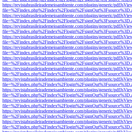
https://revistabrasileirademeioambiente.com/plugins/generic/pdfJsVie
file=%2Findex.php%2Findex%2Flogin%2FsignOut%3Fsource%3D.ame
https://revistabrasileirademeioambiente.com/plugins/generic/pdfJsVie
file=%2Findex.php%2Findex%2Flogin%2FsignOut%3Fsource%3D.ame
https://revistabrasileirademeioambiente.com/plugins/generic/pdfJsVie
file=%2Findex.php%2Findex%2Flogin%2FsignOut%3Fsource%3D.ame
https://revistabrasileirademeioambiente.com/plugins/generic/pdfJsVie
file=%2Findex.php%2Findex%2Flogin%2FsignOut%3Fsource%3D.ame
https://revistabrasileirademeioambiente.com/plugins/generic/pdfJsVie
file=%2Findex.php%2Findex%2Flogin%2FsignOut%3Fsource%3D.ame
https://revistabrasileirademeioambiente.com/plugins/generic/pdfJsVie
file=%2Findex.php%2Findex%2Flogin%2FsignOut%3Fsource%3D.ame
https://revistabrasileirademeioambiente.com/plugins/generic/pdfJsVie
file=%2Findex.php%2Findex%2Flogin%2FsignOut%3Fsource%3D.ame
https://revistabrasileirademeioambiente.com/plugins/generic/pdfJsVie
file=%2Findex.php%2Findex%2Flogin%2FsignOut%3Fsource%3D.ame
https://revistabrasileirademeioambiente.com/plugins/generic/pdfJsVie
file=%2Findex.php%2Findex%2Flogin%2FsignOut%3Fsource%3D.ame
https://revistabrasileirademeioambiente.com/plugins/generic/pdfJsVie
file=%2Findex.php%2Findex%2Flogin%2FsignOut%3Fsource%3D.ame
https://revistabrasileirademeioambiente.com/plugins/generic/pdfJsVie
file=%2Findex.php%2Findex%2Flogin%2FsignOut%3Fsource%3D.ame
https://revistabrasileirademeioambiente.com/plugins/generic/pdfJsVie
file=%2Findex.php%2Findex%2Flogin%2FsignOut%3Fsource%3D.ame