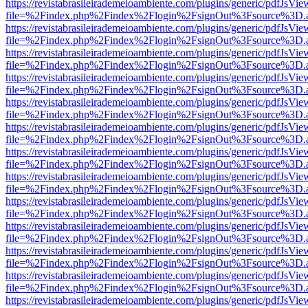
https://revistabrasileirademeioambiente.com/plugins/generic/pdfJsVie
file=%2Findex.php%2Findex%2Flogin%2FsignOut%3Fsource%3D.ame
https://revistabrasileirademeioambiente.com/plugins/generic/pdfJsVie
file=%2Findex.php%2Findex%2Flogin%2FsignOut%3Fsource%3D.ame
https://revistabrasileirademeioambiente.com/plugins/generic/pdfJsVie
file=%2Findex.php%2Findex%2Flogin%2FsignOut%3Fsource%3D.ame
https://revistabrasileirademeioambiente.com/plugins/generic/pdfJsVie
file=%2Findex.php%2Findex%2Flogin%2FsignOut%3Fsource%3D.ame
https://revistabrasileirademeioambiente.com/plugins/generic/pdfJsVie
file=%2Findex.php%2Findex%2Flogin%2FsignOut%3Fsource%3D.ame
https://revistabrasileirademeioambiente.com/plugins/generic/pdfJsVie
file=%2Findex.php%2Findex%2Flogin%2FsignOut%3Fsource%3D.ame
https://revistabrasileirademeioambiente.com/plugins/generic/pdfJsVie
file=%2Findex.php%2Findex%2Flogin%2FsignOut%3Fsource%3D.ame
https://revistabrasileirademeioambiente.com/plugins/generic/pdfJsVie
file=%2Findex.php%2Findex%2Flogin%2FsignOut%3Fsource%3D.ame
https://revistabrasileirademeioambiente.com/plugins/generic/pdfJsVie
file=%2Findex.php%2Findex%2Flogin%2FsignOut%3Fsource%3D.ame
https://revistabrasileirademeioambiente.com/plugins/generic/pdfJsVie
file=%2Findex.php%2Findex%2Flogin%2FsignOut%3Fsource%3D.ame
https://revistabrasileirademeioambiente.com/plugins/generic/pdfJsVie
file=%2Findex.php%2Findex%2Flogin%2FsignOut%3Fsource%3D.ame
https://revistabrasileirademeioambiente.com/plugins/generic/pdfJsVie
file=%2Findex.php%2Findex%2Flogin%2FsignOut%3Fsource%3D.ame
https://revistabrasileirademeioambiente.com/plugins/generic/pdfJsVie