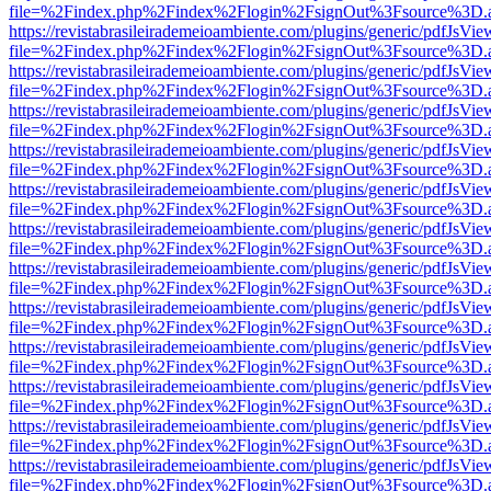
file=%2Findex.php%2Findex%2Flogin%2FsignOut%3Fsource%3D.ame
https://revistabrasileirademeioambiente.com/plugins/generic/pdfJsVie
file=%2Findex.php%2Findex%2Flogin%2FsignOut%3Fsource%3D.ame
https://revistabrasileirademeioambiente.com/plugins/generic/pdfJsVie
file=%2Findex.php%2Findex%2Flogin%2FsignOut%3Fsource%3D.ame
https://revistabrasileirademeioambiente.com/plugins/generic/pdfJsVie
file=%2Findex.php%2Findex%2Flogin%2FsignOut%3Fsource%3D.ame
https://revistabrasileirademeioambiente.com/plugins/generic/pdfJsVie
file=%2Findex.php%2Findex%2Flogin%2FsignOut%3Fsource%3D.ame
https://revistabrasileirademeioambiente.com/plugins/generic/pdfJsVie
file=%2Findex.php%2Findex%2Flogin%2FsignOut%3Fsource%3D.ame
https://revistabrasileirademeioambiente.com/plugins/generic/pdfJsVie
file=%2Findex.php%2Findex%2Flogin%2FsignOut%3Fsource%3D.ame
https://revistabrasileirademeioambiente.com/plugins/generic/pdfJsVie
file=%2Findex.php%2Findex%2Flogin%2FsignOut%3Fsource%3D.ame
https://revistabrasileirademeioambiente.com/plugins/generic/pdfJsVie
file=%2Findex.php%2Findex%2Flogin%2FsignOut%3Fsource%3D.ame
https://revistabrasileirademeioambiente.com/plugins/generic/pdfJsVie
file=%2Findex.php%2Findex%2Flogin%2FsignOut%3Fsource%3D.ame
https://revistabrasileirademeioambiente.com/plugins/generic/pdfJsVie
file=%2Findex.php%2Findex%2Flogin%2FsignOut%3Fsource%3D.ame
https://revistabrasileirademeioambiente.com/plugins/generic/pdfJsVie
file=%2Findex.php%2Findex%2Flogin%2FsignOut%3Fsource%3D.ame
https://revistabrasileirademeioambiente.com/plugins/generic/pdfJsVie
file=%2Findex.php%2Findex%2Flogin%2FsignOut%3Fsource%3D.ame