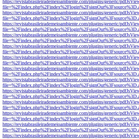
https://revistabrasileirademeioambiente.com/plugins/generic/pdfJsVie
file=%2Findex.php%2Findex%2Flogin%2FsignOut%3Fsource%3D.ame
https://revistabrasileirademeioambiente.com/plugins/generic/pdfJsVie
file=%2Findex.php%2Findex%2Flogin%2FsignOut%3Fsource%3D.ame
https://revistabrasileirademeioambiente.com/plugins/generic/pdfJsVie
file=%2Findex.php%2Findex%2Flogin%2FsignOut%3Fsource%3D.ame
https://revistabrasileirademeioambiente.com/plugins/generic/pdfJsVie
file=%2Findex.php%2Findex%2Flogin%2FsignOut%3Fsource%3D.ame
https://revistabrasileirademeioambiente.com/plugins/generic/pdfJsVie
file=%2Findex.php%2Findex%2Flogin%2FsignOut%3Fsource%3D.ame
https://revistabrasileirademeioambiente.com/plugins/generic/pdfJsVie
file=%2Findex.php%2Findex%2Flogin%2FsignOut%3Fsource%3D.ame
https://revistabrasileirademeioambiente.com/plugins/generic/pdfJsVie
file=%2Findex.php%2Findex%2Flogin%2FsignOut%3Fsource%3D.ame
https://revistabrasileirademeioambiente.com/plugins/generic/pdfJsVie
file=%2Findex.php%2Findex%2Flogin%2FsignOut%3Fsource%3D.ame
https://revistabrasileirademeioambiente.com/plugins/generic/pdfJsVie
file=%2Findex.php%2Findex%2Flogin%2FsignOut%3Fsource%3D.ame
https://revistabrasileirademeioambiente.com/plugins/generic/pdfJsVie
file=%2Findex.php%2Findex%2Flogin%2FsignOut%3Fsource%3D.ame
https://revistabrasileirademeioambiente.com/plugins/generic/pdfJsVie
file=%2Findex.php%2Findex%2Flogin%2FsignOut%3Fsource%3D.ame
https://revistabrasileirademeioambiente.com/plugins/generic/pdfJsVie
file=%2Findex.php%2Findex%2Flogin%2FsignOut%3Fsource%3D.ame
https://revistabrasileirademeioambiente.com/plugins/generic/pdfJsVie