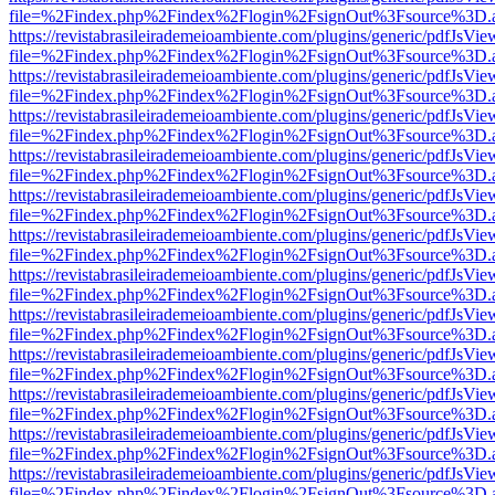
file=%2Findex.php%2Findex%2Flogin%2FsignOut%3Fsource%3D.ame
https://revistabrasileirademeioambiente.com/plugins/generic/pdfJsVie
file=%2Findex.php%2Findex%2Flogin%2FsignOut%3Fsource%3D.ame
https://revistabrasileirademeioambiente.com/plugins/generic/pdfJsVie
file=%2Findex.php%2Findex%2Flogin%2FsignOut%3Fsource%3D.ame
https://revistabrasileirademeioambiente.com/plugins/generic/pdfJsVie
file=%2Findex.php%2Findex%2Flogin%2FsignOut%3Fsource%3D.ame
https://revistabrasileirademeioambiente.com/plugins/generic/pdfJsVie
file=%2Findex.php%2Findex%2Flogin%2FsignOut%3Fsource%3D.ame
https://revistabrasileirademeioambiente.com/plugins/generic/pdfJsVie
file=%2Findex.php%2Findex%2Flogin%2FsignOut%3Fsource%3D.ame
https://revistabrasileirademeioambiente.com/plugins/generic/pdfJsVie
file=%2Findex.php%2Findex%2Flogin%2FsignOut%3Fsource%3D.ame
https://revistabrasileirademeioambiente.com/plugins/generic/pdfJsVie
file=%2Findex.php%2Findex%2Flogin%2FsignOut%3Fsource%3D.ame
https://revistabrasileirademeioambiente.com/plugins/generic/pdfJsVie
file=%2Findex.php%2Findex%2Flogin%2FsignOut%3Fsource%3D.ame
https://revistabrasileirademeioambiente.com/plugins/generic/pdfJsVie
file=%2Findex.php%2Findex%2Flogin%2FsignOut%3Fsource%3D.ame
https://revistabrasileirademeioambiente.com/plugins/generic/pdfJsVie
file=%2Findex.php%2Findex%2Flogin%2FsignOut%3Fsource%3D.ame
https://revistabrasileirademeioambiente.com/plugins/generic/pdfJsVie
file=%2Findex.php%2Findex%2Flogin%2FsignOut%3Fsource%3D.ame
https://revistabrasileirademeioambiente.com/plugins/generic/pdfJsVie
file=%2Findex.php%2Findex%2Flogin%2FsignOut%3Fsource%3D.ame