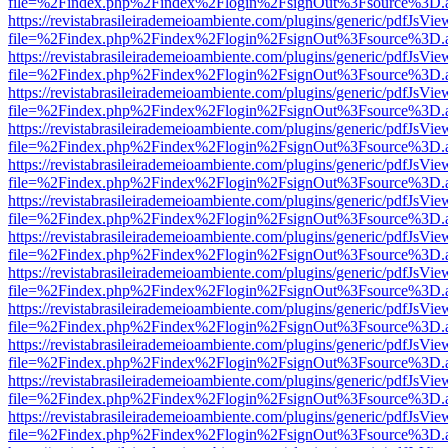
file=%2Findex.php%2Findex%2Flogin%2FsignOut%3Fsource%3D.ame
https://revistabrasileirademeioambiente.com/plugins/generic/pdfJsVie
file=%2Findex.php%2Findex%2Flogin%2FsignOut%3Fsource%3D.ame
https://revistabrasileirademeioambiente.com/plugins/generic/pdfJsVie
file=%2Findex.php%2Findex%2Flogin%2FsignOut%3Fsource%3D.ame
https://revistabrasileirademeioambiente.com/plugins/generic/pdfJsVie
file=%2Findex.php%2Findex%2Flogin%2FsignOut%3Fsource%3D.ame
https://revistabrasileirademeioambiente.com/plugins/generic/pdfJsVie
file=%2Findex.php%2Findex%2Flogin%2FsignOut%3Fsource%3D.ame
https://revistabrasileirademeioambiente.com/plugins/generic/pdfJsVie
file=%2Findex.php%2Findex%2Flogin%2FsignOut%3Fsource%3D.ame
https://revistabrasileirademeioambiente.com/plugins/generic/pdfJsVie
file=%2Findex.php%2Findex%2Flogin%2FsignOut%3Fsource%3D.ame
https://revistabrasileirademeioambiente.com/plugins/generic/pdfJsVie
file=%2Findex.php%2Findex%2Flogin%2FsignOut%3Fsource%3D.ame
https://revistabrasileirademeioambiente.com/plugins/generic/pdfJsVie
file=%2Findex.php%2Findex%2Flogin%2FsignOut%3Fsource%3D.ame
https://revistabrasileirademeioambiente.com/plugins/generic/pdfJsVie
file=%2Findex.php%2Findex%2Flogin%2FsignOut%3Fsource%3D.ame
https://revistabrasileirademeioambiente.com/plugins/generic/pdfJsVie
file=%2Findex.php%2Findex%2Flogin%2FsignOut%3Fsource%3D.ame
https://revistabrasileirademeioambiente.com/plugins/generic/pdfJsVie
file=%2Findex.php%2Findex%2Flogin%2FsignOut%3Fsource%3D.ame
https://revistabrasileirademeioambiente.com/plugins/generic/pdfJsVie
file=%2Findex.php%2Findex%2Flogin%2FsignOut%3Fsource%3D.ame