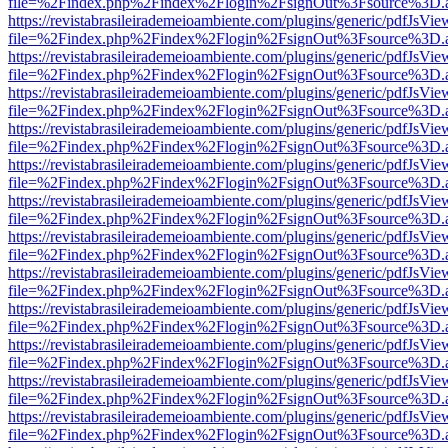
file=%2Findex.php%2Findex%2Flogin%2FsignOut%3Fsource%3D.ame
https://revistabrasileirademeioambiente.com/plugins/generic/pdfJsVie
file=%2Findex.php%2Findex%2Flogin%2FsignOut%3Fsource%3D.ame
https://revistabrasileirademeioambiente.com/plugins/generic/pdfJsVie
file=%2Findex.php%2Findex%2Flogin%2FsignOut%3Fsource%3D.ame
https://revistabrasileirademeioambiente.com/plugins/generic/pdfJsVie
file=%2Findex.php%2Findex%2Flogin%2FsignOut%3Fsource%3D.ame
https://revistabrasileirademeioambiente.com/plugins/generic/pdfJsVie
file=%2Findex.php%2Findex%2Flogin%2FsignOut%3Fsource%3D.ame
https://revistabrasileirademeioambiente.com/plugins/generic/pdfJsVie
file=%2Findex.php%2Findex%2Flogin%2FsignOut%3Fsource%3D.ame
https://revistabrasileirademeioambiente.com/plugins/generic/pdfJsVie
file=%2Findex.php%2Findex%2Flogin%2FsignOut%3Fsource%3D.ame
https://revistabrasileirademeioambiente.com/plugins/generic/pdfJsVie
file=%2Findex.php%2Findex%2Flogin%2FsignOut%3Fsource%3D.ame
https://revistabrasileirademeioambiente.com/plugins/generic/pdfJsVie
file=%2Findex.php%2Findex%2Flogin%2FsignOut%3Fsource%3D.ame
https://revistabrasileirademeioambiente.com/plugins/generic/pdfJsVie
file=%2Findex.php%2Findex%2Flogin%2FsignOut%3Fsource%3D.ame
https://revistabrasileirademeioambiente.com/plugins/generic/pdfJsVie
file=%2Findex.php%2Findex%2Flogin%2FsignOut%3Fsource%3D.ame
https://revistabrasileirademeioambiente.com/plugins/generic/pdfJsVie
file=%2Findex.php%2Findex%2Flogin%2FsignOut%3Fsource%3D.ame
https://revistabrasileirademeioambiente.com/plugins/generic/pdfJsVie
file=%2Findex.php%2Findex%2Flogin%2FsignOut%3Fsource%3D.ame