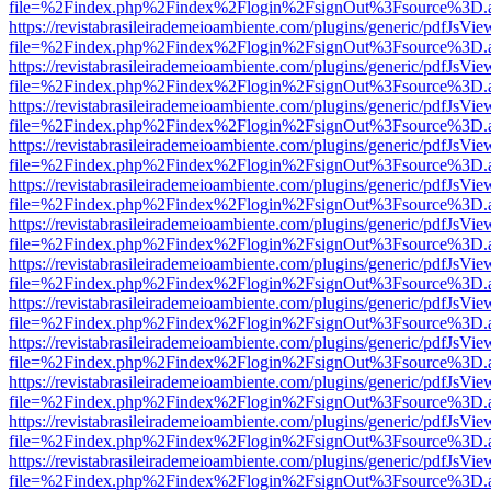
file=%2Findex.php%2Findex%2Flogin%2FsignOut%3Fsource%3D.ame
https://revistabrasileirademeioambiente.com/plugins/generic/pdfJsVie
file=%2Findex.php%2Findex%2Flogin%2FsignOut%3Fsource%3D.ame
https://revistabrasileirademeioambiente.com/plugins/generic/pdfJsVie
file=%2Findex.php%2Findex%2Flogin%2FsignOut%3Fsource%3D.ame
https://revistabrasileirademeioambiente.com/plugins/generic/pdfJsVie
file=%2Findex.php%2Findex%2Flogin%2FsignOut%3Fsource%3D.ame
https://revistabrasileirademeioambiente.com/plugins/generic/pdfJsVie
file=%2Findex.php%2Findex%2Flogin%2FsignOut%3Fsource%3D.ame
https://revistabrasileirademeioambiente.com/plugins/generic/pdfJsVie
file=%2Findex.php%2Findex%2Flogin%2FsignOut%3Fsource%3D.ame
https://revistabrasileirademeioambiente.com/plugins/generic/pdfJsVie
file=%2Findex.php%2Findex%2Flogin%2FsignOut%3Fsource%3D.ame
https://revistabrasileirademeioambiente.com/plugins/generic/pdfJsVie
file=%2Findex.php%2Findex%2Flogin%2FsignOut%3Fsource%3D.ame
https://revistabrasileirademeioambiente.com/plugins/generic/pdfJsVie
file=%2Findex.php%2Findex%2Flogin%2FsignOut%3Fsource%3D.ame
https://revistabrasileirademeioambiente.com/plugins/generic/pdfJsVie
file=%2Findex.php%2Findex%2Flogin%2FsignOut%3Fsource%3D.ame
https://revistabrasileirademeioambiente.com/plugins/generic/pdfJsVie
file=%2Findex.php%2Findex%2Flogin%2FsignOut%3Fsource%3D.ame
https://revistabrasileirademeioambiente.com/plugins/generic/pdfJsVie
file=%2Findex.php%2Findex%2Flogin%2FsignOut%3Fsource%3D.ame
https://revistabrasileirademeioambiente.com/plugins/generic/pdfJsVie
file=%2Findex.php%2Findex%2Flogin%2FsignOut%3Fsource%3D.ame