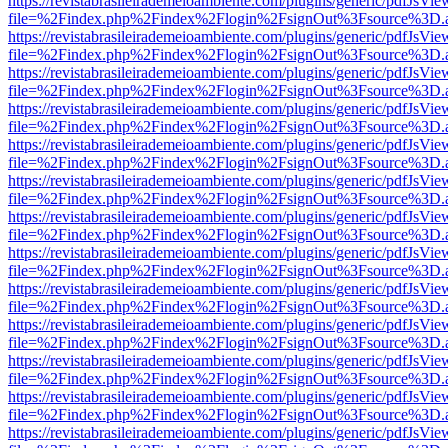
https://revistabrasileirademeioambiente.com/plugins/generic/pdfJsVie
file=%2Findex.php%2Findex%2Flogin%2FsignOut%3Fsource%3D.ame
https://revistabrasileirademeioambiente.com/plugins/generic/pdfJsVie
file=%2Findex.php%2Findex%2Flogin%2FsignOut%3Fsource%3D.ame
https://revistabrasileirademeioambiente.com/plugins/generic/pdfJsVie
file=%2Findex.php%2Findex%2Flogin%2FsignOut%3Fsource%3D.ame
https://revistabrasileirademeioambiente.com/plugins/generic/pdfJsVie
file=%2Findex.php%2Findex%2Flogin%2FsignOut%3Fsource%3D.ame
https://revistabrasileirademeioambiente.com/plugins/generic/pdfJsVie
file=%2Findex.php%2Findex%2Flogin%2FsignOut%3Fsource%3D.ame
https://revistabrasileirademeioambiente.com/plugins/generic/pdfJsVie
file=%2Findex.php%2Findex%2Flogin%2FsignOut%3Fsource%3D.ame
https://revistabrasileirademeioambiente.com/plugins/generic/pdfJsVie
file=%2Findex.php%2Findex%2Flogin%2FsignOut%3Fsource%3D.ame
https://revistabrasileirademeioambiente.com/plugins/generic/pdfJsVie
file=%2Findex.php%2Findex%2Flogin%2FsignOut%3Fsource%3D.ame
https://revistabrasileirademeioambiente.com/plugins/generic/pdfJsVie
file=%2Findex.php%2Findex%2Flogin%2FsignOut%3Fsource%3D.ame
https://revistabrasileirademeioambiente.com/plugins/generic/pdfJsVie
file=%2Findex.php%2Findex%2Flogin%2FsignOut%3Fsource%3D.ame
https://revistabrasileirademeioambiente.com/plugins/generic/pdfJsVie
file=%2Findex.php%2Findex%2Flogin%2FsignOut%3Fsource%3D.ame
https://revistabrasileirademeioambiente.com/plugins/generic/pdfJsVie
file=%2Findex.php%2Findex%2Flogin%2FsignOut%3Fsource%3D.ame
https://revistabrasileirademeioambiente.com/plugins/generic/pdfJsVie