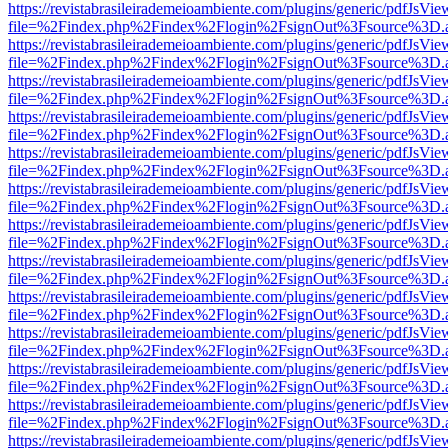
https://revistabrasileirademeioambiente.com/plugins/generic/pdfJsVie
file=%2Findex.php%2Findex%2Flogin%2FsignOut%3Fsource%3D.ame
https://revistabrasileirademeioambiente.com/plugins/generic/pdfJsVie
file=%2Findex.php%2Findex%2Flogin%2FsignOut%3Fsource%3D.ame
https://revistabrasileirademeioambiente.com/plugins/generic/pdfJsVie
file=%2Findex.php%2Findex%2Flogin%2FsignOut%3Fsource%3D.ame
https://revistabrasileirademeioambiente.com/plugins/generic/pdfJsVie
file=%2Findex.php%2Findex%2Flogin%2FsignOut%3Fsource%3D.ame
https://revistabrasileirademeioambiente.com/plugins/generic/pdfJsVie
file=%2Findex.php%2Findex%2Flogin%2FsignOut%3Fsource%3D.ame
https://revistabrasileirademeioambiente.com/plugins/generic/pdfJsVie
file=%2Findex.php%2Findex%2Flogin%2FsignOut%3Fsource%3D.ame
https://revistabrasileirademeioambiente.com/plugins/generic/pdfJsVie
file=%2Findex.php%2Findex%2Flogin%2FsignOut%3Fsource%3D.ame
https://revistabrasileirademeioambiente.com/plugins/generic/pdfJsVie
file=%2Findex.php%2Findex%2Flogin%2FsignOut%3Fsource%3D.ame
https://revistabrasileirademeioambiente.com/plugins/generic/pdfJsVie
file=%2Findex.php%2Findex%2Flogin%2FsignOut%3Fsource%3D.ame
https://revistabrasileirademeioambiente.com/plugins/generic/pdfJsVie
file=%2Findex.php%2Findex%2Flogin%2FsignOut%3Fsource%3D.ame
https://revistabrasileirademeioambiente.com/plugins/generic/pdfJsVie
file=%2Findex.php%2Findex%2Flogin%2FsignOut%3Fsource%3D.ame
https://revistabrasileirademeioambiente.com/plugins/generic/pdfJsVie
file=%2Findex.php%2Findex%2Flogin%2FsignOut%3Fsource%3D.ame
https://revistabrasileirademeioambiente.com/plugins/generic/pdfJsVie