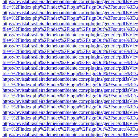
https://revistabrasileirademeioambiente.com/plugins/generic/pdfJsVie
file=%2Findex.php%2Findex%2Flogin%2FsignOut%3Fsource%3D.ame
https://revistabrasileirademeioambiente.com/plugins/generic/pdfJsVie
file=%2Findex.php%2Findex%2Flogin%2FsignOut%3Fsource%3D.ame
https://revistabrasileirademeioambiente.com/plugins/generic/pdfJsVie
file=%2Findex.php%2Findex%2Flogin%2FsignOut%3Fsource%3D.ame
https://revistabrasileirademeioambiente.com/plugins/generic/pdfJsVie
file=%2Findex.php%2Findex%2Flogin%2FsignOut%3Fsource%3D.ame
https://revistabrasileirademeioambiente.com/plugins/generic/pdfJsVie
file=%2Findex.php%2Findex%2Flogin%2FsignOut%3Fsource%3D.ame
https://revistabrasileirademeioambiente.com/plugins/generic/pdfJsVie
file=%2Findex.php%2Findex%2Flogin%2FsignOut%3Fsource%3D.ame
https://revistabrasileirademeioambiente.com/plugins/generic/pdfJsVie
file=%2Findex.php%2Findex%2Flogin%2FsignOut%3Fsource%3D.ame
https://revistabrasileirademeioambiente.com/plugins/generic/pdfJsVie
file=%2Findex.php%2Findex%2Flogin%2FsignOut%3Fsource%3D.ame
https://revistabrasileirademeioambiente.com/plugins/generic/pdfJsVie
file=%2Findex.php%2Findex%2Flogin%2FsignOut%3Fsource%3D.ame
https://revistabrasileirademeioambiente.com/plugins/generic/pdfJsVie
file=%2Findex.php%2Findex%2Flogin%2FsignOut%3Fsource%3D.ame
https://revistabrasileirademeioambiente.com/plugins/generic/pdfJsVie
file=%2Findex.php%2Findex%2Flogin%2FsignOut%3Fsource%3D.ame
https://revistabrasileirademeioambiente.com/plugins/generic/pdfJsVie
file=%2Findex.php%2Findex%2Flogin%2FsignOut%3Fsource%3D.ame
https://revistabrasileirademeioambiente.com/plugins/generic/pdfJsVie