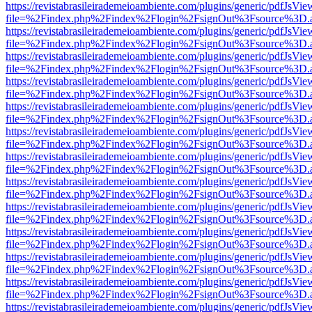
https://revistabrasileirademeioambiente.com/plugins/generic/pdfJsVie
file=%2Findex.php%2Findex%2Flogin%2FsignOut%3Fsource%3D.ame
https://revistabrasileirademeioambiente.com/plugins/generic/pdfJsVie
file=%2Findex.php%2Findex%2Flogin%2FsignOut%3Fsource%3D.ame
https://revistabrasileirademeioambiente.com/plugins/generic/pdfJsVie
file=%2Findex.php%2Findex%2Flogin%2FsignOut%3Fsource%3D.ame
https://revistabrasileirademeioambiente.com/plugins/generic/pdfJsVie
file=%2Findex.php%2Findex%2Flogin%2FsignOut%3Fsource%3D.ame
https://revistabrasileirademeioambiente.com/plugins/generic/pdfJsVie
file=%2Findex.php%2Findex%2Flogin%2FsignOut%3Fsource%3D.ame
https://revistabrasileirademeioambiente.com/plugins/generic/pdfJsVie
file=%2Findex.php%2Findex%2Flogin%2FsignOut%3Fsource%3D.ame
https://revistabrasileirademeioambiente.com/plugins/generic/pdfJsVie
file=%2Findex.php%2Findex%2Flogin%2FsignOut%3Fsource%3D.ame
https://revistabrasileirademeioambiente.com/plugins/generic/pdfJsVie
file=%2Findex.php%2Findex%2Flogin%2FsignOut%3Fsource%3D.ame
https://revistabrasileirademeioambiente.com/plugins/generic/pdfJsVie
file=%2Findex.php%2Findex%2Flogin%2FsignOut%3Fsource%3D.ame
https://revistabrasileirademeioambiente.com/plugins/generic/pdfJsVie
file=%2Findex.php%2Findex%2Flogin%2FsignOut%3Fsource%3D.ame
https://revistabrasileirademeioambiente.com/plugins/generic/pdfJsVie
file=%2Findex.php%2Findex%2Flogin%2FsignOut%3Fsource%3D.ame
https://revistabrasileirademeioambiente.com/plugins/generic/pdfJsVie
file=%2Findex.php%2Findex%2Flogin%2FsignOut%3Fsource%3D.ame
https://revistabrasileirademeioambiente.com/plugins/generic/pdfJsVie