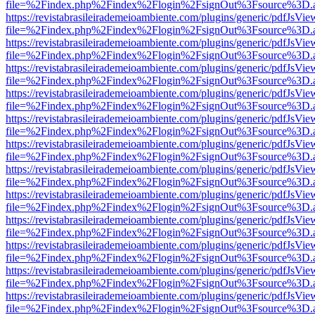
file=%2Findex.php%2Findex%2Flogin%2FsignOut%3Fsource%3D.ame
https://revistabrasileirademeioambiente.com/plugins/generic/pdfJsVie
file=%2Findex.php%2Findex%2Flogin%2FsignOut%3Fsource%3D.ame
https://revistabrasileirademeioambiente.com/plugins/generic/pdfJsVie
file=%2Findex.php%2Findex%2Flogin%2FsignOut%3Fsource%3D.ame
https://revistabrasileirademeioambiente.com/plugins/generic/pdfJsVie
file=%2Findex.php%2Findex%2Flogin%2FsignOut%3Fsource%3D.ame
https://revistabrasileirademeioambiente.com/plugins/generic/pdfJsVie
file=%2Findex.php%2Findex%2Flogin%2FsignOut%3Fsource%3D.ame
https://revistabrasileirademeioambiente.com/plugins/generic/pdfJsVie
file=%2Findex.php%2Findex%2Flogin%2FsignOut%3Fsource%3D.ame
https://revistabrasileirademeioambiente.com/plugins/generic/pdfJsVie
file=%2Findex.php%2Findex%2Flogin%2FsignOut%3Fsource%3D.ame
https://revistabrasileirademeioambiente.com/plugins/generic/pdfJsVie
file=%2Findex.php%2Findex%2Flogin%2FsignOut%3Fsource%3D.ame
https://revistabrasileirademeioambiente.com/plugins/generic/pdfJsVie
file=%2Findex.php%2Findex%2Flogin%2FsignOut%3Fsource%3D.ame
https://revistabrasileirademeioambiente.com/plugins/generic/pdfJsVie
file=%2Findex.php%2Findex%2Flogin%2FsignOut%3Fsource%3D.ame
https://revistabrasileirademeioambiente.com/plugins/generic/pdfJsVie
file=%2Findex.php%2Findex%2Flogin%2FsignOut%3Fsource%3D.ame
https://revistabrasileirademeioambiente.com/plugins/generic/pdfJsVie
file=%2Findex.php%2Findex%2Flogin%2FsignOut%3Fsource%3D.ame
https://revistabrasileirademeioambiente.com/plugins/generic/pdfJsVie
file=%2Findex.php%2Findex%2Flogin%2FsignOut%3Fsource%3D.ame