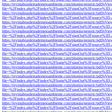
https://revistabrasileirademeioambiente.com/plugins/generic/pdfJsVie
file=%2Findex.php%2Findex%2Flogin%2FsignOut%3Fsource%3D.ame
https://revistabrasileirademeioambiente.com/plugins/generic/pdfJsVie
file=%2Findex.php%2Findex%2Flogin%2FsignOut%3Fsource%3D.ame
https://revistabrasileirademeioambiente.com/plugins/generic/pdfJsVie
file=%2Findex.php%2Findex%2Flogin%2FsignOut%3Fsource%3D.ame
https://revistabrasileirademeioambiente.com/plugins/generic/pdfJsVie
file=%2Findex.php%2Findex%2Flogin%2FsignOut%3Fsource%3D.ame
https://revistabrasileirademeioambiente.com/plugins/generic/pdfJsVie
file=%2Findex.php%2Findex%2Flogin%2FsignOut%3Fsource%3D.ame
https://revistabrasileirademeioambiente.com/plugins/generic/pdfJsVie
file=%2Findex.php%2Findex%2Flogin%2FsignOut%3Fsource%3D.ame
https://revistabrasileirademeioambiente.com/plugins/generic/pdfJsVie
file=%2Findex.php%2Findex%2Flogin%2FsignOut%3Fsource%3D.ame
https://revistabrasileirademeioambiente.com/plugins/generic/pdfJsVie
file=%2Findex.php%2Findex%2Flogin%2FsignOut%3Fsource%3D.ame
https://revistabrasileirademeioambiente.com/plugins/generic/pdfJsVie
file=%2Findex.php%2Findex%2Flogin%2FsignOut%3Fsource%3D.ame
https://revistabrasileirademeioambiente.com/plugins/generic/pdfJsVie
file=%2Findex.php%2Findex%2Flogin%2FsignOut%3Fsource%3D.ame
https://revistabrasileirademeioambiente.com/plugins/generic/pdfJsVie
file=%2Findex.php%2Findex%2Flogin%2FsignOut%3Fsource%3D.ame
https://revistabrasileirademeioambiente.com/plugins/generic/pdfJsVie
file=%2Findex.php%2Findex%2Flogin%2FsignOut%3Fsource%3D.ame