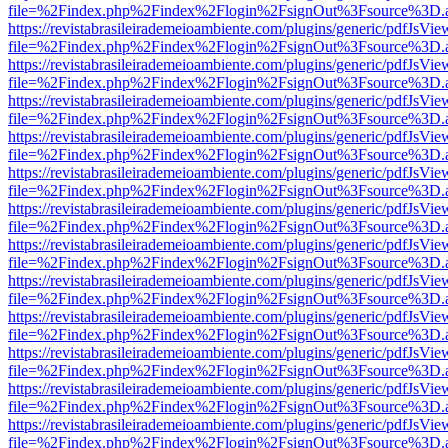
file=%2Findex.php%2Findex%2Flogin%2FsignOut%3Fsource%3D.ame
https://revistabrasileirademeioambiente.com/plugins/generic/pdfJsVie
file=%2Findex.php%2Findex%2Flogin%2FsignOut%3Fsource%3D.ame
https://revistabrasileirademeioambiente.com/plugins/generic/pdfJsVie
file=%2Findex.php%2Findex%2Flogin%2FsignOut%3Fsource%3D.ame
https://revistabrasileirademeioambiente.com/plugins/generic/pdfJsVie
file=%2Findex.php%2Findex%2Flogin%2FsignOut%3Fsource%3D.ame
https://revistabrasileirademeioambiente.com/plugins/generic/pdfJsVie
file=%2Findex.php%2Findex%2Flogin%2FsignOut%3Fsource%3D.ame
https://revistabrasileirademeioambiente.com/plugins/generic/pdfJsVie
file=%2Findex.php%2Findex%2Flogin%2FsignOut%3Fsource%3D.ame
https://revistabrasileirademeioambiente.com/plugins/generic/pdfJsVie
file=%2Findex.php%2Findex%2Flogin%2FsignOut%3Fsource%3D.ame
https://revistabrasileirademeioambiente.com/plugins/generic/pdfJsVie
file=%2Findex.php%2Findex%2Flogin%2FsignOut%3Fsource%3D.ame
https://revistabrasileirademeioambiente.com/plugins/generic/pdfJsVie
file=%2Findex.php%2Findex%2Flogin%2FsignOut%3Fsource%3D.ame
https://revistabrasileirademeioambiente.com/plugins/generic/pdfJsVie
file=%2Findex.php%2Findex%2Flogin%2FsignOut%3Fsource%3D.ame
https://revistabrasileirademeioambiente.com/plugins/generic/pdfJsVie
file=%2Findex.php%2Findex%2Flogin%2FsignOut%3Fsource%3D.ame
https://revistabrasileirademeioambiente.com/plugins/generic/pdfJsVie
file=%2Findex.php%2Findex%2Flogin%2FsignOut%3Fsource%3D.ame
https://revistabrasileirademeioambiente.com/plugins/generic/pdfJsVie
file=%2Findex.php%2Findex%2Flogin%2FsignOut%3Fsource%3D.ame