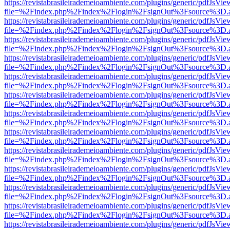
https://revistabrasileirademeioambiente.com/plugins/generic/pdfJsVie
file=%2Findex.php%2Findex%2Flogin%2FsignOut%3Fsource%3D.ame
https://revistabrasileirademeioambiente.com/plugins/generic/pdfJsVie
file=%2Findex.php%2Findex%2Flogin%2FsignOut%3Fsource%3D.ame
https://revistabrasileirademeioambiente.com/plugins/generic/pdfJsVie
file=%2Findex.php%2Findex%2Flogin%2FsignOut%3Fsource%3D.ame
https://revistabrasileirademeioambiente.com/plugins/generic/pdfJsVie
file=%2Findex.php%2Findex%2Flogin%2FsignOut%3Fsource%3D.ame
https://revistabrasileirademeioambiente.com/plugins/generic/pdfJsVie
file=%2Findex.php%2Findex%2Flogin%2FsignOut%3Fsource%3D.ame
https://revistabrasileirademeioambiente.com/plugins/generic/pdfJsVie
file=%2Findex.php%2Findex%2Flogin%2FsignOut%3Fsource%3D.ame
https://revistabrasileirademeioambiente.com/plugins/generic/pdfJsVie
file=%2Findex.php%2Findex%2Flogin%2FsignOut%3Fsource%3D.ame
https://revistabrasileirademeioambiente.com/plugins/generic/pdfJsVie
file=%2Findex.php%2Findex%2Flogin%2FsignOut%3Fsource%3D.ame
https://revistabrasileirademeioambiente.com/plugins/generic/pdfJsVie
file=%2Findex.php%2Findex%2Flogin%2FsignOut%3Fsource%3D.ame
https://revistabrasileirademeioambiente.com/plugins/generic/pdfJsVie
file=%2Findex.php%2Findex%2Flogin%2FsignOut%3Fsource%3D.ame
https://revistabrasileirademeioambiente.com/plugins/generic/pdfJsVie
file=%2Findex.php%2Findex%2Flogin%2FsignOut%3Fsource%3D.ame
https://revistabrasileirademeioambiente.com/plugins/generic/pdfJsVie
file=%2Findex.php%2Findex%2Flogin%2FsignOut%3Fsource%3D.ame
https://revistabrasileirademeioambiente.com/plugins/generic/pdfJsVie