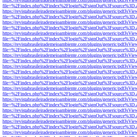
https://revistabrasileirademeioambiente.com/plugins/generic/pdfJsVie
file=%2Findex.php%2Findex%2Flogin%2FsignOut%3Fsource%3D.ame
https://revistabrasileirademeioambiente.com/plugins/generic/pdfJsVie
file=%2Findex.php%2Findex%2Flogin%2FsignOut%3Fsource%3D.ame
https://revistabrasileirademeioambiente.com/plugins/generic/pdfJsVie
file=%2Findex.php%2Findex%2Flogin%2FsignOut%3Fsource%3D.ame
https://revistabrasileirademeioambiente.com/plugins/generic/pdfJsVie
file=%2Findex.php%2Findex%2Flogin%2FsignOut%3Fsource%3D.ame
https://revistabrasileirademeioambiente.com/plugins/generic/pdfJsVie
file=%2Findex.php%2Findex%2Flogin%2FsignOut%3Fsource%3D.ame
https://revistabrasileirademeioambiente.com/plugins/generic/pdfJsVie
file=%2Findex.php%2Findex%2Flogin%2FsignOut%3Fsource%3D.ame
https://revistabrasileirademeioambiente.com/plugins/generic/pdfJsVie
file=%2Findex.php%2Findex%2Flogin%2FsignOut%3Fsource%3D.ame
https://revistabrasileirademeioambiente.com/plugins/generic/pdfJsVie
file=%2Findex.php%2Findex%2Flogin%2FsignOut%3Fsource%3D.ame
https://revistabrasileirademeioambiente.com/plugins/generic/pdfJsVie
file=%2Findex.php%2Findex%2Flogin%2FsignOut%3Fsource%3D.ame
https://revistabrasileirademeioambiente.com/plugins/generic/pdfJsVie
file=%2Findex.php%2Findex%2Flogin%2FsignOut%3Fsource%3D.ame
https://revistabrasileirademeioambiente.com/plugins/generic/pdfJsVie
file=%2Findex.php%2Findex%2Flogin%2FsignOut%3Fsource%3D.ame
https://revistabrasileirademeioambiente.com/plugins/generic/pdfJsVie
file=%2Findex.php%2Findex%2Flogin%2FsignOut%3Fsource%3D.ame
https://revistabrasileirademeioambiente.com/plugins/generic/pdfJsVie