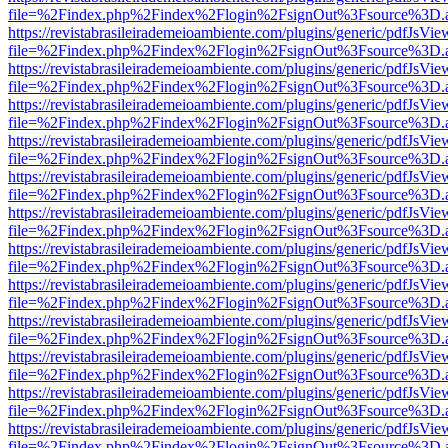
file=%2Findex.php%2Findex%2Flogin%2FsignOut%3Fsource%3D.ame
https://revistabrasileirademeioambiente.com/plugins/generic/pdfJsVie
file=%2Findex.php%2Findex%2Flogin%2FsignOut%3Fsource%3D.ame
https://revistabrasileirademeioambiente.com/plugins/generic/pdfJsVie
file=%2Findex.php%2Findex%2Flogin%2FsignOut%3Fsource%3D.ame
https://revistabrasileirademeioambiente.com/plugins/generic/pdfJsVie
file=%2Findex.php%2Findex%2Flogin%2FsignOut%3Fsource%3D.ame
https://revistabrasileirademeioambiente.com/plugins/generic/pdfJsVie
file=%2Findex.php%2Findex%2Flogin%2FsignOut%3Fsource%3D.ame
https://revistabrasileirademeioambiente.com/plugins/generic/pdfJsVie
file=%2Findex.php%2Findex%2Flogin%2FsignOut%3Fsource%3D.ame
https://revistabrasileirademeioambiente.com/plugins/generic/pdfJsVie
file=%2Findex.php%2Findex%2Flogin%2FsignOut%3Fsource%3D.ame
https://revistabrasileirademeioambiente.com/plugins/generic/pdfJsVie
file=%2Findex.php%2Findex%2Flogin%2FsignOut%3Fsource%3D.ame
https://revistabrasileirademeioambiente.com/plugins/generic/pdfJsVie
file=%2Findex.php%2Findex%2Flogin%2FsignOut%3Fsource%3D.ame
https://revistabrasileirademeioambiente.com/plugins/generic/pdfJsVie
file=%2Findex.php%2Findex%2Flogin%2FsignOut%3Fsource%3D.ame
https://revistabrasileirademeioambiente.com/plugins/generic/pdfJsVie
file=%2Findex.php%2Findex%2Flogin%2FsignOut%3Fsource%3D.ame
https://revistabrasileirademeioambiente.com/plugins/generic/pdfJsVie
file=%2Findex.php%2Findex%2Flogin%2FsignOut%3Fsource%3D.ame
https://revistabrasileirademeioambiente.com/plugins/generic/pdfJsVie
file=%2Findex.php%2Findex%2Flogin%2FsignOut%3Fsource%3D.ame