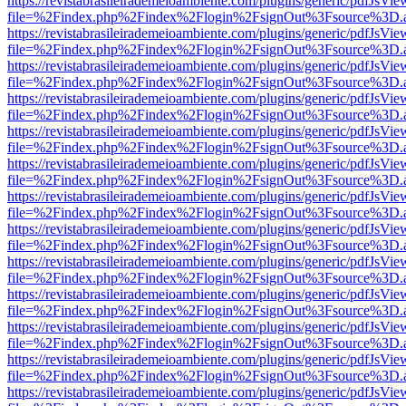
https://revistabrasileirademeioambiente.com/plugins/generic/pdfJsVie
file=%2Findex.php%2Findex%2Flogin%2FsignOut%3Fsource%3D.ame
https://revistabrasileirademeioambiente.com/plugins/generic/pdfJsVie
file=%2Findex.php%2Findex%2Flogin%2FsignOut%3Fsource%3D.ame
https://revistabrasileirademeioambiente.com/plugins/generic/pdfJsVie
file=%2Findex.php%2Findex%2Flogin%2FsignOut%3Fsource%3D.ame
https://revistabrasileirademeioambiente.com/plugins/generic/pdfJsVie
file=%2Findex.php%2Findex%2Flogin%2FsignOut%3Fsource%3D.ame
https://revistabrasileirademeioambiente.com/plugins/generic/pdfJsVie
file=%2Findex.php%2Findex%2Flogin%2FsignOut%3Fsource%3D.ame
https://revistabrasileirademeioambiente.com/plugins/generic/pdfJsVie
file=%2Findex.php%2Findex%2Flogin%2FsignOut%3Fsource%3D.ame
https://revistabrasileirademeioambiente.com/plugins/generic/pdfJsVie
file=%2Findex.php%2Findex%2Flogin%2FsignOut%3Fsource%3D.ame
https://revistabrasileirademeioambiente.com/plugins/generic/pdfJsVie
file=%2Findex.php%2Findex%2Flogin%2FsignOut%3Fsource%3D.ame
https://revistabrasileirademeioambiente.com/plugins/generic/pdfJsVie
file=%2Findex.php%2Findex%2Flogin%2FsignOut%3Fsource%3D.ame
https://revistabrasileirademeioambiente.com/plugins/generic/pdfJsVie
file=%2Findex.php%2Findex%2Flogin%2FsignOut%3Fsource%3D.ame
https://revistabrasileirademeioambiente.com/plugins/generic/pdfJsVie
file=%2Findex.php%2Findex%2Flogin%2FsignOut%3Fsource%3D.ame
https://revistabrasileirademeioambiente.com/plugins/generic/pdfJsVie
file=%2Findex.php%2Findex%2Flogin%2FsignOut%3Fsource%3D.ame
https://revistabrasileirademeioambiente.com/plugins/generic/pdfJsVie