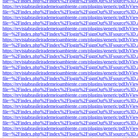
file=%2Findex.php%2Findex%2Flogin%2FsignOut%3Fsource%3D.ame
https://revistabrasileirademeioambiente.com/plugins/generic/pdfJsVie
file=%2Findex.php%2Findex%2Flogin%2FsignOut%3Fsource%3D.ame
https://revistabrasileirademeioambiente.com/plugins/generic/pdfJsVie
file=%2Findex.php%2Findex%2Flogin%2FsignOut%3Fsource%3D.ame
https://revistabrasileirademeioambiente.com/plugins/generic/pdfJsVie
file=%2Findex.php%2Findex%2Flogin%2FsignOut%3Fsource%3D.ame
https://revistabrasileirademeioambiente.com/plugins/generic/pdfJsVie
file=%2Findex.php%2Findex%2Flogin%2FsignOut%3Fsource%3D.ame
https://revistabrasileirademeioambiente.com/plugins/generic/pdfJsVie
file=%2Findex.php%2Findex%2Flogin%2FsignOut%3Fsource%3D.ame
https://revistabrasileirademeioambiente.com/plugins/generic/pdfJsVie
file=%2Findex.php%2Findex%2Flogin%2FsignOut%3Fsource%3D.ame
https://revistabrasileirademeioambiente.com/plugins/generic/pdfJsVie
file=%2Findex.php%2Findex%2Flogin%2FsignOut%3Fsource%3D.ame
https://revistabrasileirademeioambiente.com/plugins/generic/pdfJsVie
file=%2Findex.php%2Findex%2Flogin%2FsignOut%3Fsource%3D.ame
https://revistabrasileirademeioambiente.com/plugins/generic/pdfJsVie
file=%2Findex.php%2Findex%2Flogin%2FsignOut%3Fsource%3D.ame
https://revistabrasileirademeioambiente.com/plugins/generic/pdfJsVie
file=%2Findex.php%2Findex%2Flogin%2FsignOut%3Fsource%3D.ame
https://revistabrasileirademeioambiente.com/plugins/generic/pdfJsVie
file=%2Findex.php%2Findex%2Flogin%2FsignOut%3Fsource%3D.ame
https://revistabrasileirademeioambiente.com/plugins/generic/pdfJsVie
file=%2Findex.php%2Findex%2Flogin%2FsignOut%3Fsource%3D.ame