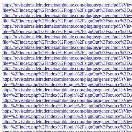
https://revistabrasileirademeioambiente.com/plugins/generic/pdfJsVie
file=%2Findex.php%2Findex%2Flogin%2FsignOut%3Fsource%3D.ame
https://revistabrasileirademeioambiente.com/plugins/generic/pdfJsVie
file=%2Findex.php%2Findex%2Flogin%2FsignOut%3Fsource%3D.ame
https://revistabrasileirademeioambiente.com/plugins/generic/pdfJsVie
file=%2Findex.php%2Findex%2Flogin%2FsignOut%3Fsource%3D.ame
https://revistabrasileirademeioambiente.com/plugins/generic/pdfJsVie
file=%2Findex.php%2Findex%2Flogin%2FsignOut%3Fsource%3D.ame
https://revistabrasileirademeioambiente.com/plugins/generic/pdfJsVie
file=%2Findex.php%2Findex%2Flogin%2FsignOut%3Fsource%3D.ame
https://revistabrasileirademeioambiente.com/plugins/generic/pdfJsVie
file=%2Findex.php%2Findex%2Flogin%2FsignOut%3Fsource%3D.ame
https://revistabrasileirademeioambiente.com/plugins/generic/pdfJsVie
file=%2Findex.php%2Findex%2Flogin%2FsignOut%3Fsource%3D.ame
https://revistabrasileirademeioambiente.com/plugins/generic/pdfJsVie
file=%2Findex.php%2Findex%2Flogin%2FsignOut%3Fsource%3D.ame
https://revistabrasileirademeioambiente.com/plugins/generic/pdfJsVie
file=%2Findex.php%2Findex%2Flogin%2FsignOut%3Fsource%3D.ame
https://revistabrasileirademeioambiente.com/plugins/generic/pdfJsVie
file=%2Findex.php%2Findex%2Flogin%2FsignOut%3Fsource%3D.ame
https://revistabrasileirademeioambiente.com/plugins/generic/pdfJsVie
file=%2Findex.php%2Findex%2Flogin%2FsignOut%3Fsource%3D.ame
https://revistabrasileirademeioambiente.com/plugins/generic/pdfJsVie
file=%2Findex.php%2Findex%2Flogin%2FsignOut%3Fsource%3D.ame