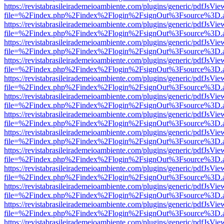
https://revistabrasileirademeioambiente.com/plugins/generic/pdfJsVie
file=%2Findex.php%2Findex%2Flogin%2FsignOut%3Fsource%3D.ame
https://revistabrasileirademeioambiente.com/plugins/generic/pdfJsVie
file=%2Findex.php%2Findex%2Flogin%2FsignOut%3Fsource%3D.ame
https://revistabrasileirademeioambiente.com/plugins/generic/pdfJsVie
file=%2Findex.php%2Findex%2Flogin%2FsignOut%3Fsource%3D.ame
https://revistabrasileirademeioambiente.com/plugins/generic/pdfJsVie
file=%2Findex.php%2Findex%2Flogin%2FsignOut%3Fsource%3D.ame
https://revistabrasileirademeioambiente.com/plugins/generic/pdfJsVie
file=%2Findex.php%2Findex%2Flogin%2FsignOut%3Fsource%3D.ame
https://revistabrasileirademeioambiente.com/plugins/generic/pdfJsVie
file=%2Findex.php%2Findex%2Flogin%2FsignOut%3Fsource%3D.ame
https://revistabrasileirademeioambiente.com/plugins/generic/pdfJsVie
file=%2Findex.php%2Findex%2Flogin%2FsignOut%3Fsource%3D.ame
https://revistabrasileirademeioambiente.com/plugins/generic/pdfJsVie
file=%2Findex.php%2Findex%2Flogin%2FsignOut%3Fsource%3D.ame
https://revistabrasileirademeioambiente.com/plugins/generic/pdfJsVie
file=%2Findex.php%2Findex%2Flogin%2FsignOut%3Fsource%3D.ame
https://revistabrasileirademeioambiente.com/plugins/generic/pdfJsVie
file=%2Findex.php%2Findex%2Flogin%2FsignOut%3Fsource%3D.ame
https://revistabrasileirademeioambiente.com/plugins/generic/pdfJsVie
file=%2Findex.php%2Findex%2Flogin%2FsignOut%3Fsource%3D.ame
https://revistabrasileirademeioambiente.com/plugins/generic/pdfJsVie
file=%2Findex.php%2Findex%2Flogin%2FsignOut%3Fsource%3D.ame
https://revistabrasileirademeioambiente.com/plugins/generic/pdfJsVie