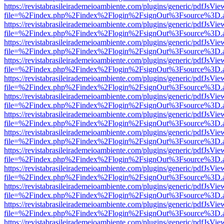
https://revistabrasileirademeioambiente.com/plugins/generic/pdfJsVie
file=%2Findex.php%2Findex%2Flogin%2FsignOut%3Fsource%3D.ame
https://revistabrasileirademeioambiente.com/plugins/generic/pdfJsVie
file=%2Findex.php%2Findex%2Flogin%2FsignOut%3Fsource%3D.ame
https://revistabrasileirademeioambiente.com/plugins/generic/pdfJsVie
file=%2Findex.php%2Findex%2Flogin%2FsignOut%3Fsource%3D.ame
https://revistabrasileirademeioambiente.com/plugins/generic/pdfJsVie
file=%2Findex.php%2Findex%2Flogin%2FsignOut%3Fsource%3D.ame
https://revistabrasileirademeioambiente.com/plugins/generic/pdfJsVie
file=%2Findex.php%2Findex%2Flogin%2FsignOut%3Fsource%3D.ame
https://revistabrasileirademeioambiente.com/plugins/generic/pdfJsVie
file=%2Findex.php%2Findex%2Flogin%2FsignOut%3Fsource%3D.ame
https://revistabrasileirademeioambiente.com/plugins/generic/pdfJsVie
file=%2Findex.php%2Findex%2Flogin%2FsignOut%3Fsource%3D.ame
https://revistabrasileirademeioambiente.com/plugins/generic/pdfJsVie
file=%2Findex.php%2Findex%2Flogin%2FsignOut%3Fsource%3D.ame
https://revistabrasileirademeioambiente.com/plugins/generic/pdfJsVie
file=%2Findex.php%2Findex%2Flogin%2FsignOut%3Fsource%3D.ame
https://revistabrasileirademeioambiente.com/plugins/generic/pdfJsVie
file=%2Findex.php%2Findex%2Flogin%2FsignOut%3Fsource%3D.ame
https://revistabrasileirademeioambiente.com/plugins/generic/pdfJsVie
file=%2Findex.php%2Findex%2Flogin%2FsignOut%3Fsource%3D.ame
https://revistabrasileirademeioambiente.com/plugins/generic/pdfJsVie
file=%2Findex.php%2Findex%2Flogin%2FsignOut%3Fsource%3D.ame
https://revistabrasileirademeioambiente.com/plugins/generic/pdfJsVie