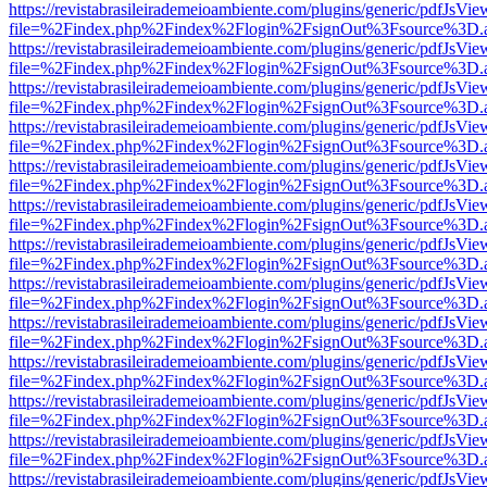
https://revistabrasileirademeioambiente.com/plugins/generic/pdfJsVie
file=%2Findex.php%2Findex%2Flogin%2FsignOut%3Fsource%3D.ame
https://revistabrasileirademeioambiente.com/plugins/generic/pdfJsVie
file=%2Findex.php%2Findex%2Flogin%2FsignOut%3Fsource%3D.ame
https://revistabrasileirademeioambiente.com/plugins/generic/pdfJsVie
file=%2Findex.php%2Findex%2Flogin%2FsignOut%3Fsource%3D.ame
https://revistabrasileirademeioambiente.com/plugins/generic/pdfJsVie
file=%2Findex.php%2Findex%2Flogin%2FsignOut%3Fsource%3D.ame
https://revistabrasileirademeioambiente.com/plugins/generic/pdfJsVie
file=%2Findex.php%2Findex%2Flogin%2FsignOut%3Fsource%3D.ame
https://revistabrasileirademeioambiente.com/plugins/generic/pdfJsVie
file=%2Findex.php%2Findex%2Flogin%2FsignOut%3Fsource%3D.ame
https://revistabrasileirademeioambiente.com/plugins/generic/pdfJsVie
file=%2Findex.php%2Findex%2Flogin%2FsignOut%3Fsource%3D.ame
https://revistabrasileirademeioambiente.com/plugins/generic/pdfJsVie
file=%2Findex.php%2Findex%2Flogin%2FsignOut%3Fsource%3D.ame
https://revistabrasileirademeioambiente.com/plugins/generic/pdfJsVie
file=%2Findex.php%2Findex%2Flogin%2FsignOut%3Fsource%3D.ame
https://revistabrasileirademeioambiente.com/plugins/generic/pdfJsVie
file=%2Findex.php%2Findex%2Flogin%2FsignOut%3Fsource%3D.ame
https://revistabrasileirademeioambiente.com/plugins/generic/pdfJsVie
file=%2Findex.php%2Findex%2Flogin%2FsignOut%3Fsource%3D.ame
https://revistabrasileirademeioambiente.com/plugins/generic/pdfJsVie
file=%2Findex.php%2Findex%2Flogin%2FsignOut%3Fsource%3D.ame
https://revistabrasileirademeioambiente.com/plugins/generic/pdfJsVie