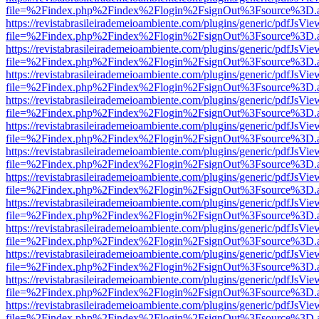
file=%2Findex.php%2Findex%2Flogin%2FsignOut%3Fsource%3D.ame
https://revistabrasileirademeioambiente.com/plugins/generic/pdfJsVie
file=%2Findex.php%2Findex%2Flogin%2FsignOut%3Fsource%3D.ame
https://revistabrasileirademeioambiente.com/plugins/generic/pdfJsVie
file=%2Findex.php%2Findex%2Flogin%2FsignOut%3Fsource%3D.ame
https://revistabrasileirademeioambiente.com/plugins/generic/pdfJsVie
file=%2Findex.php%2Findex%2Flogin%2FsignOut%3Fsource%3D.ame
https://revistabrasileirademeioambiente.com/plugins/generic/pdfJsVie
file=%2Findex.php%2Findex%2Flogin%2FsignOut%3Fsource%3D.ame
https://revistabrasileirademeioambiente.com/plugins/generic/pdfJsVie
file=%2Findex.php%2Findex%2Flogin%2FsignOut%3Fsource%3D.ame
https://revistabrasileirademeioambiente.com/plugins/generic/pdfJsVie
file=%2Findex.php%2Findex%2Flogin%2FsignOut%3Fsource%3D.ame
https://revistabrasileirademeioambiente.com/plugins/generic/pdfJsVie
file=%2Findex.php%2Findex%2Flogin%2FsignOut%3Fsource%3D.ame
https://revistabrasileirademeioambiente.com/plugins/generic/pdfJsVie
file=%2Findex.php%2Findex%2Flogin%2FsignOut%3Fsource%3D.ame
https://revistabrasileirademeioambiente.com/plugins/generic/pdfJsVie
file=%2Findex.php%2Findex%2Flogin%2FsignOut%3Fsource%3D.ame
https://revistabrasileirademeioambiente.com/plugins/generic/pdfJsVie
file=%2Findex.php%2Findex%2Flogin%2FsignOut%3Fsource%3D.ame
https://revistabrasileirademeioambiente.com/plugins/generic/pdfJsVie
file=%2Findex.php%2Findex%2Flogin%2FsignOut%3Fsource%3D.ame
https://revistabrasileirademeioambiente.com/plugins/generic/pdfJsVie
file=%2Findex.php%2Findex%2Flogin%2FsignOut%3Fsource%3D.ame