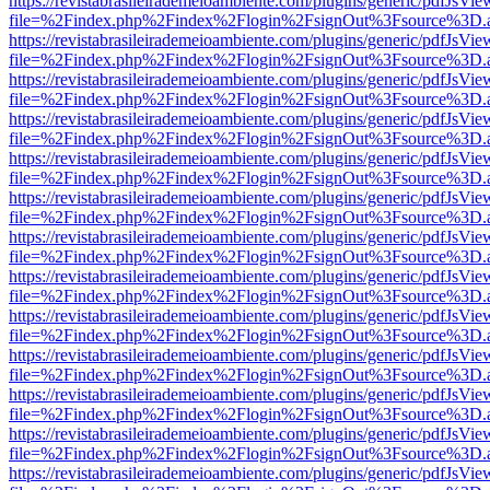
https://revistabrasileirademeioambiente.com/plugins/generic/pdfJsVie
file=%2Findex.php%2Findex%2Flogin%2FsignOut%3Fsource%3D.ame
https://revistabrasileirademeioambiente.com/plugins/generic/pdfJsVie
file=%2Findex.php%2Findex%2Flogin%2FsignOut%3Fsource%3D.ame
https://revistabrasileirademeioambiente.com/plugins/generic/pdfJsVie
file=%2Findex.php%2Findex%2Flogin%2FsignOut%3Fsource%3D.ame
https://revistabrasileirademeioambiente.com/plugins/generic/pdfJsVie
file=%2Findex.php%2Findex%2Flogin%2FsignOut%3Fsource%3D.ame
https://revistabrasileirademeioambiente.com/plugins/generic/pdfJsVie
file=%2Findex.php%2Findex%2Flogin%2FsignOut%3Fsource%3D.ame
https://revistabrasileirademeioambiente.com/plugins/generic/pdfJsVie
file=%2Findex.php%2Findex%2Flogin%2FsignOut%3Fsource%3D.ame
https://revistabrasileirademeioambiente.com/plugins/generic/pdfJsVie
file=%2Findex.php%2Findex%2Flogin%2FsignOut%3Fsource%3D.ame
https://revistabrasileirademeioambiente.com/plugins/generic/pdfJsVie
file=%2Findex.php%2Findex%2Flogin%2FsignOut%3Fsource%3D.ame
https://revistabrasileirademeioambiente.com/plugins/generic/pdfJsVie
file=%2Findex.php%2Findex%2Flogin%2FsignOut%3Fsource%3D.ame
https://revistabrasileirademeioambiente.com/plugins/generic/pdfJsVie
file=%2Findex.php%2Findex%2Flogin%2FsignOut%3Fsource%3D.ame
https://revistabrasileirademeioambiente.com/plugins/generic/pdfJsVie
file=%2Findex.php%2Findex%2Flogin%2FsignOut%3Fsource%3D.ame
https://revistabrasileirademeioambiente.com/plugins/generic/pdfJsVie
file=%2Findex.php%2Findex%2Flogin%2FsignOut%3Fsource%3D.ame
https://revistabrasileirademeioambiente.com/plugins/generic/pdfJsVie