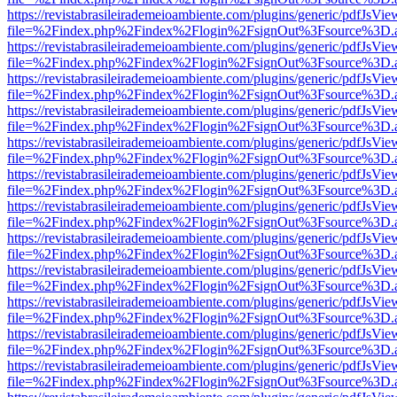
https://revistabrasileirademeioambiente.com/plugins/generic/pdfJsVie
file=%2Findex.php%2Findex%2Flogin%2FsignOut%3Fsource%3D.ame
https://revistabrasileirademeioambiente.com/plugins/generic/pdfJsVie
file=%2Findex.php%2Findex%2Flogin%2FsignOut%3Fsource%3D.ame
https://revistabrasileirademeioambiente.com/plugins/generic/pdfJsVie
file=%2Findex.php%2Findex%2Flogin%2FsignOut%3Fsource%3D.ame
https://revistabrasileirademeioambiente.com/plugins/generic/pdfJsVie
file=%2Findex.php%2Findex%2Flogin%2FsignOut%3Fsource%3D.ame
https://revistabrasileirademeioambiente.com/plugins/generic/pdfJsVie
file=%2Findex.php%2Findex%2Flogin%2FsignOut%3Fsource%3D.ame
https://revistabrasileirademeioambiente.com/plugins/generic/pdfJsVie
file=%2Findex.php%2Findex%2Flogin%2FsignOut%3Fsource%3D.ame
https://revistabrasileirademeioambiente.com/plugins/generic/pdfJsVie
file=%2Findex.php%2Findex%2Flogin%2FsignOut%3Fsource%3D.ame
https://revistabrasileirademeioambiente.com/plugins/generic/pdfJsVie
file=%2Findex.php%2Findex%2Flogin%2FsignOut%3Fsource%3D.ame
https://revistabrasileirademeioambiente.com/plugins/generic/pdfJsVie
file=%2Findex.php%2Findex%2Flogin%2FsignOut%3Fsource%3D.ame
https://revistabrasileirademeioambiente.com/plugins/generic/pdfJsVie
file=%2Findex.php%2Findex%2Flogin%2FsignOut%3Fsource%3D.ame
https://revistabrasileirademeioambiente.com/plugins/generic/pdfJsVie
file=%2Findex.php%2Findex%2Flogin%2FsignOut%3Fsource%3D.ame
https://revistabrasileirademeioambiente.com/plugins/generic/pdfJsVie
file=%2Findex.php%2Findex%2Flogin%2FsignOut%3Fsource%3D.ame