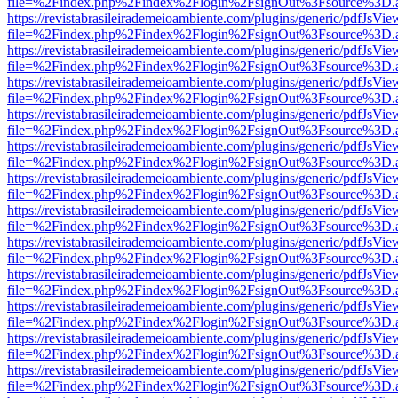
file=%2Findex.php%2Findex%2Flogin%2FsignOut%3Fsource%3D.ame
https://revistabrasileirademeioambiente.com/plugins/generic/pdfJsVie
file=%2Findex.php%2Findex%2Flogin%2FsignOut%3Fsource%3D.ame
https://revistabrasileirademeioambiente.com/plugins/generic/pdfJsVie
file=%2Findex.php%2Findex%2Flogin%2FsignOut%3Fsource%3D.ame
https://revistabrasileirademeioambiente.com/plugins/generic/pdfJsVie
file=%2Findex.php%2Findex%2Flogin%2FsignOut%3Fsource%3D.ame
https://revistabrasileirademeioambiente.com/plugins/generic/pdfJsVie
file=%2Findex.php%2Findex%2Flogin%2FsignOut%3Fsource%3D.ame
https://revistabrasileirademeioambiente.com/plugins/generic/pdfJsVie
file=%2Findex.php%2Findex%2Flogin%2FsignOut%3Fsource%3D.ame
https://revistabrasileirademeioambiente.com/plugins/generic/pdfJsVie
file=%2Findex.php%2Findex%2Flogin%2FsignOut%3Fsource%3D.ame
https://revistabrasileirademeioambiente.com/plugins/generic/pdfJsVie
file=%2Findex.php%2Findex%2Flogin%2FsignOut%3Fsource%3D.ame
https://revistabrasileirademeioambiente.com/plugins/generic/pdfJsVie
file=%2Findex.php%2Findex%2Flogin%2FsignOut%3Fsource%3D.ame
https://revistabrasileirademeioambiente.com/plugins/generic/pdfJsVie
file=%2Findex.php%2Findex%2Flogin%2FsignOut%3Fsource%3D.ame
https://revistabrasileirademeioambiente.com/plugins/generic/pdfJsVie
file=%2Findex.php%2Findex%2Flogin%2FsignOut%3Fsource%3D.ame
https://revistabrasileirademeioambiente.com/plugins/generic/pdfJsVie
file=%2Findex.php%2Findex%2Flogin%2FsignOut%3Fsource%3D.ame
https://revistabrasileirademeioambiente.com/plugins/generic/pdfJsVie
file=%2Findex.php%2Findex%2Flogin%2FsignOut%3Fsource%3D.ame