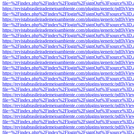
file=%2Findex.php%2Findex%2Flogin%2FsignOut%3Fsource%3D.ame
https://revistabrasileirademeioambiente.com/plugins/generic/pdfJsVie
file=%2Findex.php%2Findex%2Flogin%2FsignOut%3Fsource%3D.ame
https://revistabrasileirademeioambiente.com/plugins/generic/pdfJsVie
file=%2Findex.php%2Findex%2Flogin%2FsignOut%3Fsource%3D.ame
https://revistabrasileirademeioambiente.com/plugins/generic/pdfJsVie
file=%2Findex.php%2Findex%2Flogin%2FsignOut%3Fsource%3D.ame
https://revistabrasileirademeioambiente.com/plugins/generic/pdfJsVie
file=%2Findex.php%2Findex%2Flogin%2FsignOut%3Fsource%3D.ame
https://revistabrasileirademeioambiente.com/plugins/generic/pdfJsVie
file=%2Findex.php%2Findex%2Flogin%2FsignOut%3Fsource%3D.ame
https://revistabrasileirademeioambiente.com/plugins/generic/pdfJsVie
file=%2Findex.php%2Findex%2Flogin%2FsignOut%3Fsource%3D.ame
https://revistabrasileirademeioambiente.com/plugins/generic/pdfJsVie
file=%2Findex.php%2Findex%2Flogin%2FsignOut%3Fsource%3D.ame
https://revistabrasileirademeioambiente.com/plugins/generic/pdfJsVie
file=%2Findex.php%2Findex%2Flogin%2FsignOut%3Fsource%3D.ame
https://revistabrasileirademeioambiente.com/plugins/generic/pdfJsVie
file=%2Findex.php%2Findex%2Flogin%2FsignOut%3Fsource%3D.ame
https://revistabrasileirademeioambiente.com/plugins/generic/pdfJsVie
file=%2Findex.php%2Findex%2Flogin%2FsignOut%3Fsource%3D.ame
https://revistabrasileirademeioambiente.com/plugins/generic/pdfJsVie
file=%2Findex.php%2Findex%2Flogin%2FsignOut%3Fsource%3D.ame
https://revistabrasileirademeioambiente.com/plugins/generic/pdfJsVie
file=%2Findex.php%2Findex%2Flogin%2FsignOut%3Fsource%3D.ame