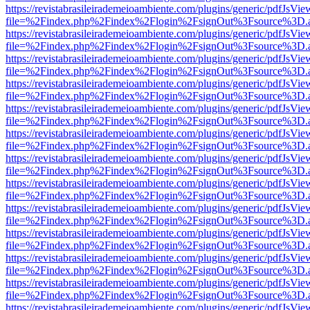
https://revistabrasileirademeioambiente.com/plugins/generic/pdfJsVie
file=%2Findex.php%2Findex%2Flogin%2FsignOut%3Fsource%3D.ame
https://revistabrasileirademeioambiente.com/plugins/generic/pdfJsVie
file=%2Findex.php%2Findex%2Flogin%2FsignOut%3Fsource%3D.ame
https://revistabrasileirademeioambiente.com/plugins/generic/pdfJsVie
file=%2Findex.php%2Findex%2Flogin%2FsignOut%3Fsource%3D.ame
https://revistabrasileirademeioambiente.com/plugins/generic/pdfJsVie
file=%2Findex.php%2Findex%2Flogin%2FsignOut%3Fsource%3D.ame
https://revistabrasileirademeioambiente.com/plugins/generic/pdfJsVie
file=%2Findex.php%2Findex%2Flogin%2FsignOut%3Fsource%3D.ame
https://revistabrasileirademeioambiente.com/plugins/generic/pdfJsVie
file=%2Findex.php%2Findex%2Flogin%2FsignOut%3Fsource%3D.ame
https://revistabrasileirademeioambiente.com/plugins/generic/pdfJsVie
file=%2Findex.php%2Findex%2Flogin%2FsignOut%3Fsource%3D.ame
https://revistabrasileirademeioambiente.com/plugins/generic/pdfJsVie
file=%2Findex.php%2Findex%2Flogin%2FsignOut%3Fsource%3D.ame
https://revistabrasileirademeioambiente.com/plugins/generic/pdfJsVie
file=%2Findex.php%2Findex%2Flogin%2FsignOut%3Fsource%3D.ame
https://revistabrasileirademeioambiente.com/plugins/generic/pdfJsVie
file=%2Findex.php%2Findex%2Flogin%2FsignOut%3Fsource%3D.ame
https://revistabrasileirademeioambiente.com/plugins/generic/pdfJsVie
file=%2Findex.php%2Findex%2Flogin%2FsignOut%3Fsource%3D.ame
https://revistabrasileirademeioambiente.com/plugins/generic/pdfJsVie
file=%2Findex.php%2Findex%2Flogin%2FsignOut%3Fsource%3D.ame
https://revistabrasileirademeioambiente.com/plugins/generic/pdfJsVie