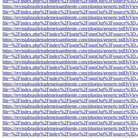
file=%2Findex.php%2Findex%2Flogin%2FsignOut%3Fsource%3D.ame
https://revistabrasileirademeioambiente.com/plugins/generic/pdfJsVie
file=%2Findex.php%2Findex%2Flogin%2FsignOut%3Fsource%3D.ame
https://revistabrasileirademeioambiente.com/plugins/generic/pdfJsVie
file=%2Findex.php%2Findex%2Flogin%2FsignOut%3Fsource%3D.ame
https://revistabrasileirademeioambiente.com/plugins/generic/pdfJsVie
file=%2Findex.php%2Findex%2Flogin%2FsignOut%3Fsource%3D.ame
https://revistabrasileirademeioambiente.com/plugins/generic/pdfJsVie
file=%2Findex.php%2Findex%2Flogin%2FsignOut%3Fsource%3D.ame
https://revistabrasileirademeioambiente.com/plugins/generic/pdfJsVie
file=%2Findex.php%2Findex%2Flogin%2FsignOut%3Fsource%3D.ame
https://revistabrasileirademeioambiente.com/plugins/generic/pdfJsVie
file=%2Findex.php%2Findex%2Flogin%2FsignOut%3Fsource%3D.ame
https://revistabrasileirademeioambiente.com/plugins/generic/pdfJsVie
file=%2Findex.php%2Findex%2Flogin%2FsignOut%3Fsource%3D.ame
https://revistabrasileirademeioambiente.com/plugins/generic/pdfJsVie
file=%2Findex.php%2Findex%2Flogin%2FsignOut%3Fsource%3D.ame
https://revistabrasileirademeioambiente.com/plugins/generic/pdfJsVie
file=%2Findex.php%2Findex%2Flogin%2FsignOut%3Fsource%3D.ame
https://revistabrasileirademeioambiente.com/plugins/generic/pdfJsVie
file=%2Findex.php%2Findex%2Flogin%2FsignOut%3Fsource%3D.ame
https://revistabrasileirademeioambiente.com/plugins/generic/pdfJsVie
file=%2Findex.php%2Findex%2Flogin%2FsignOut%3Fsource%3D.ame
https://revistabrasileirademeioambiente.com/plugins/generic/pdfJsVie
file=%2Findex.php%2Findex%2Flogin%2FsignOut%3Fsource%3D.ame