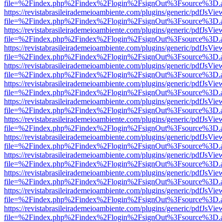
file=%2Findex.php%2Findex%2Flogin%2FsignOut%3Fsource%3D.ame
https://revistabrasileirademeioambiente.com/plugins/generic/pdfJsVie
file=%2Findex.php%2Findex%2Flogin%2FsignOut%3Fsource%3D.ame
https://revistabrasileirademeioambiente.com/plugins/generic/pdfJsVie
file=%2Findex.php%2Findex%2Flogin%2FsignOut%3Fsource%3D.ame
https://revistabrasileirademeioambiente.com/plugins/generic/pdfJsVie
file=%2Findex.php%2Findex%2Flogin%2FsignOut%3Fsource%3D.ame
https://revistabrasileirademeioambiente.com/plugins/generic/pdfJsVie
file=%2Findex.php%2Findex%2Flogin%2FsignOut%3Fsource%3D.ame
https://revistabrasileirademeioambiente.com/plugins/generic/pdfJsVie
file=%2Findex.php%2Findex%2Flogin%2FsignOut%3Fsource%3D.ame
https://revistabrasileirademeioambiente.com/plugins/generic/pdfJsVie
file=%2Findex.php%2Findex%2Flogin%2FsignOut%3Fsource%3D.ame
https://revistabrasileirademeioambiente.com/plugins/generic/pdfJsVie
file=%2Findex.php%2Findex%2Flogin%2FsignOut%3Fsource%3D.ame
https://revistabrasileirademeioambiente.com/plugins/generic/pdfJsVie
file=%2Findex.php%2Findex%2Flogin%2FsignOut%3Fsource%3D.ame
https://revistabrasileirademeioambiente.com/plugins/generic/pdfJsVie
file=%2Findex.php%2Findex%2Flogin%2FsignOut%3Fsource%3D.ame
https://revistabrasileirademeioambiente.com/plugins/generic/pdfJsVie
file=%2Findex.php%2Findex%2Flogin%2FsignOut%3Fsource%3D.ame
https://revistabrasileirademeioambiente.com/plugins/generic/pdfJsVie
file=%2Findex.php%2Findex%2Flogin%2FsignOut%3Fsource%3D.ame
https://revistabrasileirademeioambiente.com/plugins/generic/pdfJsVie
file=%2Findex.php%2Findex%2Flogin%2FsignOut%3Fsource%3D.ame