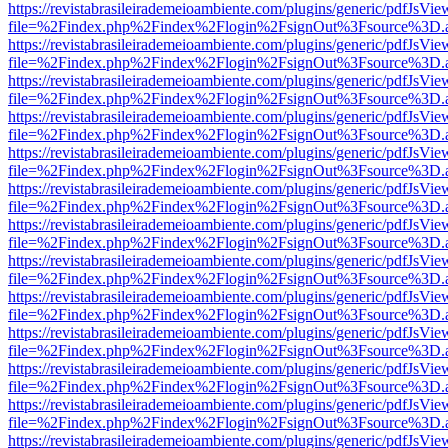
https://revistabrasileirademeioambiente.com/plugins/generic/pdfJsVie
file=%2Findex.php%2Findex%2Flogin%2FsignOut%3Fsource%3D.ame
https://revistabrasileirademeioambiente.com/plugins/generic/pdfJsVie
file=%2Findex.php%2Findex%2Flogin%2FsignOut%3Fsource%3D.ame
https://revistabrasileirademeioambiente.com/plugins/generic/pdfJsVie
file=%2Findex.php%2Findex%2Flogin%2FsignOut%3Fsource%3D.ame
https://revistabrasileirademeioambiente.com/plugins/generic/pdfJsVie
file=%2Findex.php%2Findex%2Flogin%2FsignOut%3Fsource%3D.ame
https://revistabrasileirademeioambiente.com/plugins/generic/pdfJsVie
file=%2Findex.php%2Findex%2Flogin%2FsignOut%3Fsource%3D.ame
https://revistabrasileirademeioambiente.com/plugins/generic/pdfJsVie
file=%2Findex.php%2Findex%2Flogin%2FsignOut%3Fsource%3D.ame
https://revistabrasileirademeioambiente.com/plugins/generic/pdfJsVie
file=%2Findex.php%2Findex%2Flogin%2FsignOut%3Fsource%3D.ame
https://revistabrasileirademeioambiente.com/plugins/generic/pdfJsVie
file=%2Findex.php%2Findex%2Flogin%2FsignOut%3Fsource%3D.ame
https://revistabrasileirademeioambiente.com/plugins/generic/pdfJsVie
file=%2Findex.php%2Findex%2Flogin%2FsignOut%3Fsource%3D.ame
https://revistabrasileirademeioambiente.com/plugins/generic/pdfJsVie
file=%2Findex.php%2Findex%2Flogin%2FsignOut%3Fsource%3D.ame
https://revistabrasileirademeioambiente.com/plugins/generic/pdfJsVie
file=%2Findex.php%2Findex%2Flogin%2FsignOut%3Fsource%3D.ame
https://revistabrasileirademeioambiente.com/plugins/generic/pdfJsVie
file=%2Findex.php%2Findex%2Flogin%2FsignOut%3Fsource%3D.ame
https://revistabrasileirademeioambiente.com/plugins/generic/pdfJsVie