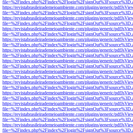
file=%2Findex.php%2Findex%2Flogin%2FsignOut%3Fsource%3D.ame
https://revistabrasileirademeioambiente.com/plugins/generic/pdfJsVie
file=%2Findex.php%2Findex%2Flogin%2FsignOut%3Fsource%3D.ame
https://revistabrasileirademeioambiente.com/plugins/generic/pdfJsVie
file=%2Findex.php%2Findex%2Flogin%2FsignOut%3Fsource%3D.ame
https://revistabrasileirademeioambiente.com/plugins/generic/pdfJsVie
file=%2Findex.php%2Findex%2Flogin%2FsignOut%3Fsource%3D.ame
https://revistabrasileirademeioambiente.com/plugins/generic/pdfJsVie
file=%2Findex.php%2Findex%2Flogin%2FsignOut%3Fsource%3D.ame
https://revistabrasileirademeioambiente.com/plugins/generic/pdfJsVie
file=%2Findex.php%2Findex%2Flogin%2FsignOut%3Fsource%3D.ame
https://revistabrasileirademeioambiente.com/plugins/generic/pdfJsVie
file=%2Findex.php%2Findex%2Flogin%2FsignOut%3Fsource%3D.ame
https://revistabrasileirademeioambiente.com/plugins/generic/pdfJsVie
file=%2Findex.php%2Findex%2Flogin%2FsignOut%3Fsource%3D.ame
https://revistabrasileirademeioambiente.com/plugins/generic/pdfJsVie
file=%2Findex.php%2Findex%2Flogin%2FsignOut%3Fsource%3D.ame
https://revistabrasileirademeioambiente.com/plugins/generic/pdfJsVie
file=%2Findex.php%2Findex%2Flogin%2FsignOut%3Fsource%3D.ame
https://revistabrasileirademeioambiente.com/plugins/generic/pdfJsVie
file=%2Findex.php%2Findex%2Flogin%2FsignOut%3Fsource%3D.ame
https://revistabrasileirademeioambiente.com/plugins/generic/pdfJsVie
file=%2Findex.php%2Findex%2Flogin%2FsignOut%3Fsource%3D.ame
https://revistabrasileirademeioambiente.com/plugins/generic/pdfJsVie
file=%2Findex.php%2Findex%2Flogin%2FsignOut%3Fsource%3D.ame