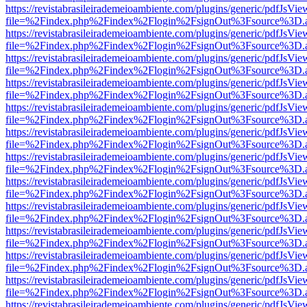
https://revistabrasileirademeioambiente.com/plugins/generic/pdfJsVie
file=%2Findex.php%2Findex%2Flogin%2FsignOut%3Fsource%3D.ame
https://revistabrasileirademeioambiente.com/plugins/generic/pdfJsVie
file=%2Findex.php%2Findex%2Flogin%2FsignOut%3Fsource%3D.ame
https://revistabrasileirademeioambiente.com/plugins/generic/pdfJsVie
file=%2Findex.php%2Findex%2Flogin%2FsignOut%3Fsource%3D.ame
https://revistabrasileirademeioambiente.com/plugins/generic/pdfJsVie
file=%2Findex.php%2Findex%2Flogin%2FsignOut%3Fsource%3D.ame
https://revistabrasileirademeioambiente.com/plugins/generic/pdfJsVie
file=%2Findex.php%2Findex%2Flogin%2FsignOut%3Fsource%3D.ame
https://revistabrasileirademeioambiente.com/plugins/generic/pdfJsVie
file=%2Findex.php%2Findex%2Flogin%2FsignOut%3Fsource%3D.ame
https://revistabrasileirademeioambiente.com/plugins/generic/pdfJsVie
file=%2Findex.php%2Findex%2Flogin%2FsignOut%3Fsource%3D.ame
https://revistabrasileirademeioambiente.com/plugins/generic/pdfJsVie
file=%2Findex.php%2Findex%2Flogin%2FsignOut%3Fsource%3D.ame
https://revistabrasileirademeioambiente.com/plugins/generic/pdfJsVie
file=%2Findex.php%2Findex%2Flogin%2FsignOut%3Fsource%3D.ame
https://revistabrasileirademeioambiente.com/plugins/generic/pdfJsVie
file=%2Findex.php%2Findex%2Flogin%2FsignOut%3Fsource%3D.ame
https://revistabrasileirademeioambiente.com/plugins/generic/pdfJsVie
file=%2Findex.php%2Findex%2Flogin%2FsignOut%3Fsource%3D.ame
https://revistabrasileirademeioambiente.com/plugins/generic/pdfJsVie
file=%2Findex.php%2Findex%2Flogin%2FsignOut%3Fsource%3D.ame
https://revistabrasileirademeioambiente.com/plugins/generic/pdfJsVie