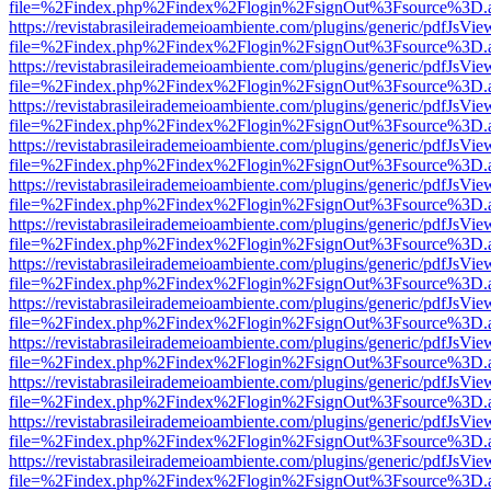
file=%2Findex.php%2Findex%2Flogin%2FsignOut%3Fsource%3D.ame
https://revistabrasileirademeioambiente.com/plugins/generic/pdfJsVie
file=%2Findex.php%2Findex%2Flogin%2FsignOut%3Fsource%3D.ame
https://revistabrasileirademeioambiente.com/plugins/generic/pdfJsVie
file=%2Findex.php%2Findex%2Flogin%2FsignOut%3Fsource%3D.ame
https://revistabrasileirademeioambiente.com/plugins/generic/pdfJsVie
file=%2Findex.php%2Findex%2Flogin%2FsignOut%3Fsource%3D.ame
https://revistabrasileirademeioambiente.com/plugins/generic/pdfJsVie
file=%2Findex.php%2Findex%2Flogin%2FsignOut%3Fsource%3D.ame
https://revistabrasileirademeioambiente.com/plugins/generic/pdfJsVie
file=%2Findex.php%2Findex%2Flogin%2FsignOut%3Fsource%3D.ame
https://revistabrasileirademeioambiente.com/plugins/generic/pdfJsVie
file=%2Findex.php%2Findex%2Flogin%2FsignOut%3Fsource%3D.ame
https://revistabrasileirademeioambiente.com/plugins/generic/pdfJsVie
file=%2Findex.php%2Findex%2Flogin%2FsignOut%3Fsource%3D.ame
https://revistabrasileirademeioambiente.com/plugins/generic/pdfJsVie
file=%2Findex.php%2Findex%2Flogin%2FsignOut%3Fsource%3D.ame
https://revistabrasileirademeioambiente.com/plugins/generic/pdfJsVie
file=%2Findex.php%2Findex%2Flogin%2FsignOut%3Fsource%3D.ame
https://revistabrasileirademeioambiente.com/plugins/generic/pdfJsVie
file=%2Findex.php%2Findex%2Flogin%2FsignOut%3Fsource%3D.ame
https://revistabrasileirademeioambiente.com/plugins/generic/pdfJsVie
file=%2Findex.php%2Findex%2Flogin%2FsignOut%3Fsource%3D.ame
https://revistabrasileirademeioambiente.com/plugins/generic/pdfJsVie
file=%2Findex.php%2Findex%2Flogin%2FsignOut%3Fsource%3D.ame