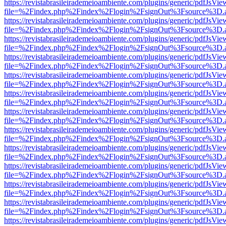
https://revistabrasileirademeioambiente.com/plugins/generic/pdfJsVie
file=%2Findex.php%2Findex%2Flogin%2FsignOut%3Fsource%3D.ame
https://revistabrasileirademeioambiente.com/plugins/generic/pdfJsVie
file=%2Findex.php%2Findex%2Flogin%2FsignOut%3Fsource%3D.ame
https://revistabrasileirademeioambiente.com/plugins/generic/pdfJsVie
file=%2Findex.php%2Findex%2Flogin%2FsignOut%3Fsource%3D.ame
https://revistabrasileirademeioambiente.com/plugins/generic/pdfJsVie
file=%2Findex.php%2Findex%2Flogin%2FsignOut%3Fsource%3D.ame
https://revistabrasileirademeioambiente.com/plugins/generic/pdfJsVie
file=%2Findex.php%2Findex%2Flogin%2FsignOut%3Fsource%3D.ame
https://revistabrasileirademeioambiente.com/plugins/generic/pdfJsVie
file=%2Findex.php%2Findex%2Flogin%2FsignOut%3Fsource%3D.ame
https://revistabrasileirademeioambiente.com/plugins/generic/pdfJsVie
file=%2Findex.php%2Findex%2Flogin%2FsignOut%3Fsource%3D.ame
https://revistabrasileirademeioambiente.com/plugins/generic/pdfJsVie
file=%2Findex.php%2Findex%2Flogin%2FsignOut%3Fsource%3D.ame
https://revistabrasileirademeioambiente.com/plugins/generic/pdfJsVie
file=%2Findex.php%2Findex%2Flogin%2FsignOut%3Fsource%3D.ame
https://revistabrasileirademeioambiente.com/plugins/generic/pdfJsVie
file=%2Findex.php%2Findex%2Flogin%2FsignOut%3Fsource%3D.ame
https://revistabrasileirademeioambiente.com/plugins/generic/pdfJsVie
file=%2Findex.php%2Findex%2Flogin%2FsignOut%3Fsource%3D.ame
https://revistabrasileirademeioambiente.com/plugins/generic/pdfJsVie
file=%2Findex.php%2Findex%2Flogin%2FsignOut%3Fsource%3D.ame
https://revistabrasileirademeioambiente.com/plugins/generic/pdfJsVie