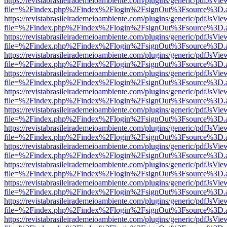
https://revistabrasileirademeioambiente.com/plugins/generic/pdfJsVie
file=%2Findex.php%2Findex%2Flogin%2FsignOut%3Fsource%3D.ame
https://revistabrasileirademeioambiente.com/plugins/generic/pdfJsVie
file=%2Findex.php%2Findex%2Flogin%2FsignOut%3Fsource%3D.ame
https://revistabrasileirademeioambiente.com/plugins/generic/pdfJsVie
file=%2Findex.php%2Findex%2Flogin%2FsignOut%3Fsource%3D.ame
https://revistabrasileirademeioambiente.com/plugins/generic/pdfJsVie
file=%2Findex.php%2Findex%2Flogin%2FsignOut%3Fsource%3D.ame
https://revistabrasileirademeioambiente.com/plugins/generic/pdfJsVie
file=%2Findex.php%2Findex%2Flogin%2FsignOut%3Fsource%3D.ame
https://revistabrasileirademeioambiente.com/plugins/generic/pdfJsVie
file=%2Findex.php%2Findex%2Flogin%2FsignOut%3Fsource%3D.ame
https://revistabrasileirademeioambiente.com/plugins/generic/pdfJsVie
file=%2Findex.php%2Findex%2Flogin%2FsignOut%3Fsource%3D.ame
https://revistabrasileirademeioambiente.com/plugins/generic/pdfJsVie
file=%2Findex.php%2Findex%2Flogin%2FsignOut%3Fsource%3D.ame
https://revistabrasileirademeioambiente.com/plugins/generic/pdfJsVie
file=%2Findex.php%2Findex%2Flogin%2FsignOut%3Fsource%3D.ame
https://revistabrasileirademeioambiente.com/plugins/generic/pdfJsVie
file=%2Findex.php%2Findex%2Flogin%2FsignOut%3Fsource%3D.ame
https://revistabrasileirademeioambiente.com/plugins/generic/pdfJsVie
file=%2Findex.php%2Findex%2Flogin%2FsignOut%3Fsource%3D.ame
https://revistabrasileirademeioambiente.com/plugins/generic/pdfJsVie
file=%2Findex.php%2Findex%2Flogin%2FsignOut%3Fsource%3D.ame
https://revistabrasileirademeioambiente.com/plugins/generic/pdfJsVie