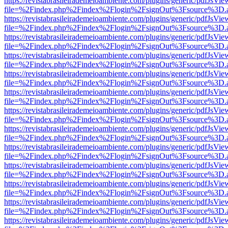
https://revistabrasileirademeioambiente.com/plugins/generic/pdfJsVie
file=%2Findex.php%2Findex%2Flogin%2FsignOut%3Fsource%3D.ame
https://revistabrasileirademeioambiente.com/plugins/generic/pdfJsVie
file=%2Findex.php%2Findex%2Flogin%2FsignOut%3Fsource%3D.ame
https://revistabrasileirademeioambiente.com/plugins/generic/pdfJsVie
file=%2Findex.php%2Findex%2Flogin%2FsignOut%3Fsource%3D.ame
https://revistabrasileirademeioambiente.com/plugins/generic/pdfJsVie
file=%2Findex.php%2Findex%2Flogin%2FsignOut%3Fsource%3D.ame
https://revistabrasileirademeioambiente.com/plugins/generic/pdfJsVie
file=%2Findex.php%2Findex%2Flogin%2FsignOut%3Fsource%3D.ame
https://revistabrasileirademeioambiente.com/plugins/generic/pdfJsVie
file=%2Findex.php%2Findex%2Flogin%2FsignOut%3Fsource%3D.ame
https://revistabrasileirademeioambiente.com/plugins/generic/pdfJsVie
file=%2Findex.php%2Findex%2Flogin%2FsignOut%3Fsource%3D.ame
https://revistabrasileirademeioambiente.com/plugins/generic/pdfJsVie
file=%2Findex.php%2Findex%2Flogin%2FsignOut%3Fsource%3D.ame
https://revistabrasileirademeioambiente.com/plugins/generic/pdfJsVie
file=%2Findex.php%2Findex%2Flogin%2FsignOut%3Fsource%3D.ame
https://revistabrasileirademeioambiente.com/plugins/generic/pdfJsVie
file=%2Findex.php%2Findex%2Flogin%2FsignOut%3Fsource%3D.ame
https://revistabrasileirademeioambiente.com/plugins/generic/pdfJsVie
file=%2Findex.php%2Findex%2Flogin%2FsignOut%3Fsource%3D.ame
https://revistabrasileirademeioambiente.com/plugins/generic/pdfJsVie
file=%2Findex.php%2Findex%2Flogin%2FsignOut%3Fsource%3D.ame
https://revistabrasileirademeioambiente.com/plugins/generic/pdfJsVie