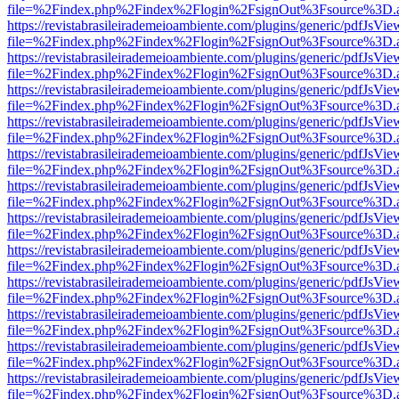
file=%2Findex.php%2Findex%2Flogin%2FsignOut%3Fsource%3D.ame
https://revistabrasileirademeioambiente.com/plugins/generic/pdfJsVie
file=%2Findex.php%2Findex%2Flogin%2FsignOut%3Fsource%3D.ame
https://revistabrasileirademeioambiente.com/plugins/generic/pdfJsVie
file=%2Findex.php%2Findex%2Flogin%2FsignOut%3Fsource%3D.ame
https://revistabrasileirademeioambiente.com/plugins/generic/pdfJsVie
file=%2Findex.php%2Findex%2Flogin%2FsignOut%3Fsource%3D.ame
https://revistabrasileirademeioambiente.com/plugins/generic/pdfJsVie
file=%2Findex.php%2Findex%2Flogin%2FsignOut%3Fsource%3D.ame
https://revistabrasileirademeioambiente.com/plugins/generic/pdfJsVie
file=%2Findex.php%2Findex%2Flogin%2FsignOut%3Fsource%3D.ame
https://revistabrasileirademeioambiente.com/plugins/generic/pdfJsVie
file=%2Findex.php%2Findex%2Flogin%2FsignOut%3Fsource%3D.ame
https://revistabrasileirademeioambiente.com/plugins/generic/pdfJsVie
file=%2Findex.php%2Findex%2Flogin%2FsignOut%3Fsource%3D.ame
https://revistabrasileirademeioambiente.com/plugins/generic/pdfJsVie
file=%2Findex.php%2Findex%2Flogin%2FsignOut%3Fsource%3D.ame
https://revistabrasileirademeioambiente.com/plugins/generic/pdfJsVie
file=%2Findex.php%2Findex%2Flogin%2FsignOut%3Fsource%3D.ame
https://revistabrasileirademeioambiente.com/plugins/generic/pdfJsVie
file=%2Findex.php%2Findex%2Flogin%2FsignOut%3Fsource%3D.ame
https://revistabrasileirademeioambiente.com/plugins/generic/pdfJsVie
file=%2Findex.php%2Findex%2Flogin%2FsignOut%3Fsource%3D.ame
https://revistabrasileirademeioambiente.com/plugins/generic/pdfJsVie
file=%2Findex.php%2Findex%2Flogin%2FsignOut%3Fsource%3D.ame