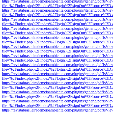
https://revistabrasileirademeioambiente.com/plugins/generic/pdfJsVie
file=%2Findex.php%2Findex%2Flogin%2FsignOut%3Fsource%3D.ame
https://revistabrasileirademeioambiente.com/plugins/generic/pdfJsVie
file=%2Findex.php%2Findex%2Flogin%2FsignOut%3Fsource%3D.ame
https://revistabrasileirademeioambiente.com/plugins/generic/pdfJsVie
file=%2Findex.php%2Findex%2Flogin%2FsignOut%3Fsource%3D.ame
https://revistabrasileirademeioambiente.com/plugins/generic/pdfJsVie
file=%2Findex.php%2Findex%2Flogin%2FsignOut%3Fsource%3D.ame
https://revistabrasileirademeioambiente.com/plugins/generic/pdfJsVie
file=%2Findex.php%2Findex%2Flogin%2FsignOut%3Fsource%3D.ame
https://revistabrasileirademeioambiente.com/plugins/generic/pdfJsVie
file=%2Findex.php%2Findex%2Flogin%2FsignOut%3Fsource%3D.ame
https://revistabrasileirademeioambiente.com/plugins/generic/pdfJsVie
file=%2Findex.php%2Findex%2Flogin%2FsignOut%3Fsource%3D.ame
https://revistabrasileirademeioambiente.com/plugins/generic/pdfJsVie
file=%2Findex.php%2Findex%2Flogin%2FsignOut%3Fsource%3D.ame
https://revistabrasileirademeioambiente.com/plugins/generic/pdfJsVie
file=%2Findex.php%2Findex%2Flogin%2FsignOut%3Fsource%3D.ame
https://revistabrasileirademeioambiente.com/plugins/generic/pdfJsVie
file=%2Findex.php%2Findex%2Flogin%2FsignOut%3Fsource%3D.ame
https://revistabrasileirademeioambiente.com/plugins/generic/pdfJsVie
file=%2Findex.php%2Findex%2Flogin%2FsignOut%3Fsource%3D.ame
https://revistabrasileirademeioambiente.com/plugins/generic/pdfJsVie
file=%2Findex.php%2Findex%2Flogin%2FsignOut%3Fsource%3D.ame
https://revistabrasileirademeioambiente.com/plugins/generic/pdfJsVie