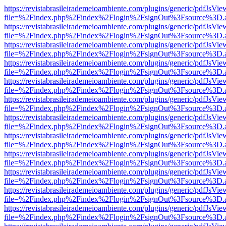
https://revistabrasileirademeioambiente.com/plugins/generic/pdfJsVie
file=%2Findex.php%2Findex%2Flogin%2FsignOut%3Fsource%3D.ame
https://revistabrasileirademeioambiente.com/plugins/generic/pdfJsVie
file=%2Findex.php%2Findex%2Flogin%2FsignOut%3Fsource%3D.ame
https://revistabrasileirademeioambiente.com/plugins/generic/pdfJsVie
file=%2Findex.php%2Findex%2Flogin%2FsignOut%3Fsource%3D.ame
https://revistabrasileirademeioambiente.com/plugins/generic/pdfJsVie
file=%2Findex.php%2Findex%2Flogin%2FsignOut%3Fsource%3D.ame
https://revistabrasileirademeioambiente.com/plugins/generic/pdfJsVie
file=%2Findex.php%2Findex%2Flogin%2FsignOut%3Fsource%3D.ame
https://revistabrasileirademeioambiente.com/plugins/generic/pdfJsVie
file=%2Findex.php%2Findex%2Flogin%2FsignOut%3Fsource%3D.ame
https://revistabrasileirademeioambiente.com/plugins/generic/pdfJsVie
file=%2Findex.php%2Findex%2Flogin%2FsignOut%3Fsource%3D.ame
https://revistabrasileirademeioambiente.com/plugins/generic/pdfJsVie
file=%2Findex.php%2Findex%2Flogin%2FsignOut%3Fsource%3D.ame
https://revistabrasileirademeioambiente.com/plugins/generic/pdfJsVie
file=%2Findex.php%2Findex%2Flogin%2FsignOut%3Fsource%3D.ame
https://revistabrasileirademeioambiente.com/plugins/generic/pdfJsVie
file=%2Findex.php%2Findex%2Flogin%2FsignOut%3Fsource%3D.ame
https://revistabrasileirademeioambiente.com/plugins/generic/pdfJsVie
file=%2Findex.php%2Findex%2Flogin%2FsignOut%3Fsource%3D.ame
https://revistabrasileirademeioambiente.com/plugins/generic/pdfJsVie
file=%2Findex.php%2Findex%2Flogin%2FsignOut%3Fsource%3D.ame