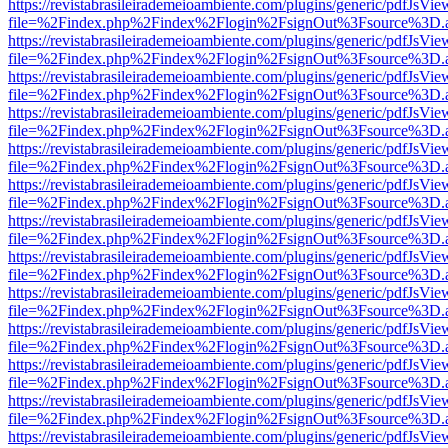
https://revistabrasileirademeioambiente.com/plugins/generic/pdfJsVie
file=%2Findex.php%2Findex%2Flogin%2FsignOut%3Fsource%3D.ame
https://revistabrasileirademeioambiente.com/plugins/generic/pdfJsVie
file=%2Findex.php%2Findex%2Flogin%2FsignOut%3Fsource%3D.ame
https://revistabrasileirademeioambiente.com/plugins/generic/pdfJsVie
file=%2Findex.php%2Findex%2Flogin%2FsignOut%3Fsource%3D.ame
https://revistabrasileirademeioambiente.com/plugins/generic/pdfJsVie
file=%2Findex.php%2Findex%2Flogin%2FsignOut%3Fsource%3D.ame
https://revistabrasileirademeioambiente.com/plugins/generic/pdfJsVie
file=%2Findex.php%2Findex%2Flogin%2FsignOut%3Fsource%3D.ame
https://revistabrasileirademeioambiente.com/plugins/generic/pdfJsVie
file=%2Findex.php%2Findex%2Flogin%2FsignOut%3Fsource%3D.ame
https://revistabrasileirademeioambiente.com/plugins/generic/pdfJsVie
file=%2Findex.php%2Findex%2Flogin%2FsignOut%3Fsource%3D.ame
https://revistabrasileirademeioambiente.com/plugins/generic/pdfJsVie
file=%2Findex.php%2Findex%2Flogin%2FsignOut%3Fsource%3D.ame
https://revistabrasileirademeioambiente.com/plugins/generic/pdfJsVie
file=%2Findex.php%2Findex%2Flogin%2FsignOut%3Fsource%3D.ame
https://revistabrasileirademeioambiente.com/plugins/generic/pdfJsVie
file=%2Findex.php%2Findex%2Flogin%2FsignOut%3Fsource%3D.ame
https://revistabrasileirademeioambiente.com/plugins/generic/pdfJsVie
file=%2Findex.php%2Findex%2Flogin%2FsignOut%3Fsource%3D.ame
https://revistabrasileirademeioambiente.com/plugins/generic/pdfJsVie
file=%2Findex.php%2Findex%2Flogin%2FsignOut%3Fsource%3D.ame
https://revistabrasileirademeioambiente.com/plugins/generic/pdfJsVie