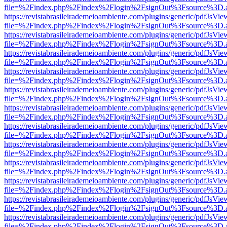
file=%2Findex.php%2Findex%2Flogin%2FsignOut%3Fsource%3D.ame
https://revistabrasileirademeioambiente.com/plugins/generic/pdfJsVie
file=%2Findex.php%2Findex%2Flogin%2FsignOut%3Fsource%3D.ame
https://revistabrasileirademeioambiente.com/plugins/generic/pdfJsVie
file=%2Findex.php%2Findex%2Flogin%2FsignOut%3Fsource%3D.ame
https://revistabrasileirademeioambiente.com/plugins/generic/pdfJsVie
file=%2Findex.php%2Findex%2Flogin%2FsignOut%3Fsource%3D.ame
https://revistabrasileirademeioambiente.com/plugins/generic/pdfJsVie
file=%2Findex.php%2Findex%2Flogin%2FsignOut%3Fsource%3D.ame
https://revistabrasileirademeioambiente.com/plugins/generic/pdfJsVie
file=%2Findex.php%2Findex%2Flogin%2FsignOut%3Fsource%3D.ame
https://revistabrasileirademeioambiente.com/plugins/generic/pdfJsVie
file=%2Findex.php%2Findex%2Flogin%2FsignOut%3Fsource%3D.ame
https://revistabrasileirademeioambiente.com/plugins/generic/pdfJsVie
file=%2Findex.php%2Findex%2Flogin%2FsignOut%3Fsource%3D.ame
https://revistabrasileirademeioambiente.com/plugins/generic/pdfJsVie
file=%2Findex.php%2Findex%2Flogin%2FsignOut%3Fsource%3D.ame
https://revistabrasileirademeioambiente.com/plugins/generic/pdfJsVie
file=%2Findex.php%2Findex%2Flogin%2FsignOut%3Fsource%3D.ame
https://revistabrasileirademeioambiente.com/plugins/generic/pdfJsVie
file=%2Findex.php%2Findex%2Flogin%2FsignOut%3Fsource%3D.ame
https://revistabrasileirademeioambiente.com/plugins/generic/pdfJsVie
file=%2Findex.php%2Findex%2Flogin%2FsignOut%3Fsource%3D.ame
https://revistabrasileirademeioambiente.com/plugins/generic/pdfJsVie
file=%2Findex.php%2Findex%2Flogin%2FsignOut%3Fsource%3D.ame