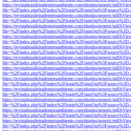
https://revistabrasileirademeioambiente.com/plugins/generic/pdfJsVie
file=%2Findex.php%2Findex%2Flogin%2FsignOut%3Fsource%3D.ame
https://revistabrasileirademeioambiente.com/plugins/generic/pdfJsVie
file=%2Findex.php%2Findex%2Flogin%2FsignOut%3Fsource%3D.ame
https://revistabrasileirademeioambiente.com/plugins/generic/pdfJsVie
file=%2Findex.php%2Findex%2Flogin%2FsignOut%3Fsource%3D.ame
https://revistabrasileirademeioambiente.com/plugins/generic/pdfJsVie
file=%2Findex.php%2Findex%2Flogin%2FsignOut%3Fsource%3D.ame
https://revistabrasileirademeioambiente.com/plugins/generic/pdfJsVie
file=%2Findex.php%2Findex%2Flogin%2FsignOut%3Fsource%3D.ame
https://revistabrasileirademeioambiente.com/plugins/generic/pdfJsVie
file=%2Findex.php%2Findex%2Flogin%2FsignOut%3Fsource%3D.ame
https://revistabrasileirademeioambiente.com/plugins/generic/pdfJsVie
file=%2Findex.php%2Findex%2Flogin%2FsignOut%3Fsource%3D.ame
https://revistabrasileirademeioambiente.com/plugins/generic/pdfJsVie
file=%2Findex.php%2Findex%2Flogin%2FsignOut%3Fsource%3D.ame
https://revistabrasileirademeioambiente.com/plugins/generic/pdfJsVie
file=%2Findex.php%2Findex%2Flogin%2FsignOut%3Fsource%3D.ame
https://revistabrasileirademeioambiente.com/plugins/generic/pdfJsVie
file=%2Findex.php%2Findex%2Flogin%2FsignOut%3Fsource%3D.ame
https://revistabrasileirademeioambiente.com/plugins/generic/pdfJsVie
file=%2Findex.php%2Findex%2Flogin%2FsignOut%3Fsource%3D.ame
https://revistabrasileirademeioambiente.com/plugins/generic/pdfJsVie
file=%2Findex.php%2Findex%2Flogin%2FsignOut%3Fsource%3D.ame