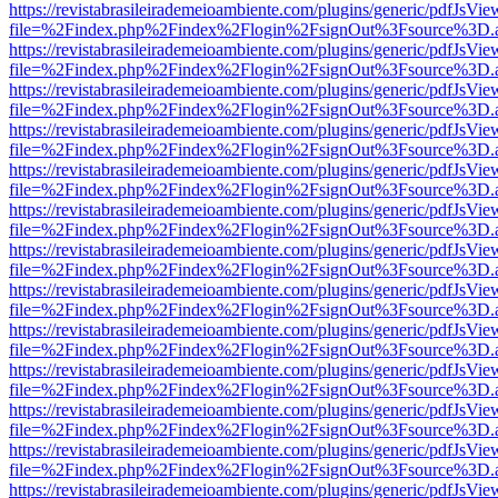
https://revistabrasileirademeioambiente.com/plugins/generic/pdfJsVie
file=%2Findex.php%2Findex%2Flogin%2FsignOut%3Fsource%3D.ame
https://revistabrasileirademeioambiente.com/plugins/generic/pdfJsVie
file=%2Findex.php%2Findex%2Flogin%2FsignOut%3Fsource%3D.ame
https://revistabrasileirademeioambiente.com/plugins/generic/pdfJsVie
file=%2Findex.php%2Findex%2Flogin%2FsignOut%3Fsource%3D.ame
https://revistabrasileirademeioambiente.com/plugins/generic/pdfJsVie
file=%2Findex.php%2Findex%2Flogin%2FsignOut%3Fsource%3D.ame
https://revistabrasileirademeioambiente.com/plugins/generic/pdfJsVie
file=%2Findex.php%2Findex%2Flogin%2FsignOut%3Fsource%3D.ame
https://revistabrasileirademeioambiente.com/plugins/generic/pdfJsVie
file=%2Findex.php%2Findex%2Flogin%2FsignOut%3Fsource%3D.ame
https://revistabrasileirademeioambiente.com/plugins/generic/pdfJsVie
file=%2Findex.php%2Findex%2Flogin%2FsignOut%3Fsource%3D.ame
https://revistabrasileirademeioambiente.com/plugins/generic/pdfJsVie
file=%2Findex.php%2Findex%2Flogin%2FsignOut%3Fsource%3D.ame
https://revistabrasileirademeioambiente.com/plugins/generic/pdfJsVie
file=%2Findex.php%2Findex%2Flogin%2FsignOut%3Fsource%3D.ame
https://revistabrasileirademeioambiente.com/plugins/generic/pdfJsVie
file=%2Findex.php%2Findex%2Flogin%2FsignOut%3Fsource%3D.ame
https://revistabrasileirademeioambiente.com/plugins/generic/pdfJsVie
file=%2Findex.php%2Findex%2Flogin%2FsignOut%3Fsource%3D.ame
https://revistabrasileirademeioambiente.com/plugins/generic/pdfJsVie
file=%2Findex.php%2Findex%2Flogin%2FsignOut%3Fsource%3D.ame
https://revistabrasileirademeioambiente.com/plugins/generic/pdfJsVie