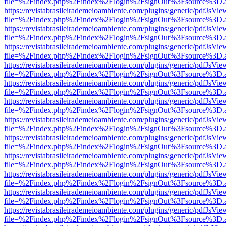
file=%2Findex.php%2Findex%2Flogin%2FsignOut%3Fsource%3D.ame
https://revistabrasileirademeioambiente.com/plugins/generic/pdfJsVie
file=%2Findex.php%2Findex%2Flogin%2FsignOut%3Fsource%3D.ame
https://revistabrasileirademeioambiente.com/plugins/generic/pdfJsVie
file=%2Findex.php%2Findex%2Flogin%2FsignOut%3Fsource%3D.ame
https://revistabrasileirademeioambiente.com/plugins/generic/pdfJsVie
file=%2Findex.php%2Findex%2Flogin%2FsignOut%3Fsource%3D.ame
https://revistabrasileirademeioambiente.com/plugins/generic/pdfJsVie
file=%2Findex.php%2Findex%2Flogin%2FsignOut%3Fsource%3D.ame
https://revistabrasileirademeioambiente.com/plugins/generic/pdfJsVie
file=%2Findex.php%2Findex%2Flogin%2FsignOut%3Fsource%3D.ame
https://revistabrasileirademeioambiente.com/plugins/generic/pdfJsVie
file=%2Findex.php%2Findex%2Flogin%2FsignOut%3Fsource%3D.ame
https://revistabrasileirademeioambiente.com/plugins/generic/pdfJsVie
file=%2Findex.php%2Findex%2Flogin%2FsignOut%3Fsource%3D.ame
https://revistabrasileirademeioambiente.com/plugins/generic/pdfJsVie
file=%2Findex.php%2Findex%2Flogin%2FsignOut%3Fsource%3D.ame
https://revistabrasileirademeioambiente.com/plugins/generic/pdfJsVie
file=%2Findex.php%2Findex%2Flogin%2FsignOut%3Fsource%3D.ame
https://revistabrasileirademeioambiente.com/plugins/generic/pdfJsVie
file=%2Findex.php%2Findex%2Flogin%2FsignOut%3Fsource%3D.ame
https://revistabrasileirademeioambiente.com/plugins/generic/pdfJsVie
file=%2Findex.php%2Findex%2Flogin%2FsignOut%3Fsource%3D.ame
https://revistabrasileirademeioambiente.com/plugins/generic/pdfJsVie
file=%2Findex.php%2Findex%2Flogin%2FsignOut%3Fsource%3D.ame