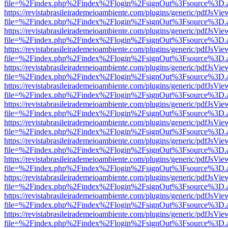
file=%2Findex.php%2Findex%2Flogin%2FsignOut%3Fsource%3D.ame
https://revistabrasileirademeioambiente.com/plugins/generic/pdfJsVie
file=%2Findex.php%2Findex%2Flogin%2FsignOut%3Fsource%3D.ame
https://revistabrasileirademeioambiente.com/plugins/generic/pdfJsVie
file=%2Findex.php%2Findex%2Flogin%2FsignOut%3Fsource%3D.ame
https://revistabrasileirademeioambiente.com/plugins/generic/pdfJsVie
file=%2Findex.php%2Findex%2Flogin%2FsignOut%3Fsource%3D.ame
https://revistabrasileirademeioambiente.com/plugins/generic/pdfJsVie
file=%2Findex.php%2Findex%2Flogin%2FsignOut%3Fsource%3D.ame
https://revistabrasileirademeioambiente.com/plugins/generic/pdfJsVie
file=%2Findex.php%2Findex%2Flogin%2FsignOut%3Fsource%3D.ame
https://revistabrasileirademeioambiente.com/plugins/generic/pdfJsVie
file=%2Findex.php%2Findex%2Flogin%2FsignOut%3Fsource%3D.ame
https://revistabrasileirademeioambiente.com/plugins/generic/pdfJsVie
file=%2Findex.php%2Findex%2Flogin%2FsignOut%3Fsource%3D.ame
https://revistabrasileirademeioambiente.com/plugins/generic/pdfJsVie
file=%2Findex.php%2Findex%2Flogin%2FsignOut%3Fsource%3D.ame
https://revistabrasileirademeioambiente.com/plugins/generic/pdfJsVie
file=%2Findex.php%2Findex%2Flogin%2FsignOut%3Fsource%3D.ame
https://revistabrasileirademeioambiente.com/plugins/generic/pdfJsVie
file=%2Findex.php%2Findex%2Flogin%2FsignOut%3Fsource%3D.ame
https://revistabrasileirademeioambiente.com/plugins/generic/pdfJsVie
file=%2Findex.php%2Findex%2Flogin%2FsignOut%3Fsource%3D.ame
https://revistabrasileirademeioambiente.com/plugins/generic/pdfJsVie
file=%2Findex.php%2Findex%2Flogin%2FsignOut%3Fsource%3D.ame