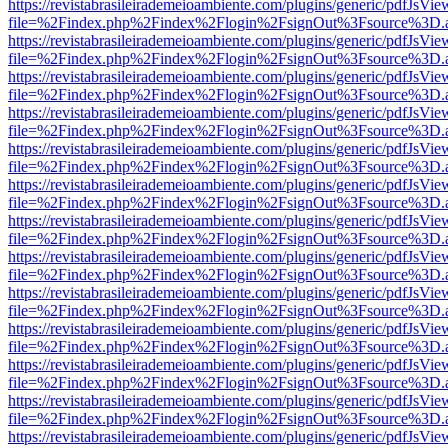
https://revistabrasileirademeioambiente.com/plugins/generic/pdfJsVie
file=%2Findex.php%2Findex%2Flogin%2FsignOut%3Fsource%3D.ame
https://revistabrasileirademeioambiente.com/plugins/generic/pdfJsVie
file=%2Findex.php%2Findex%2Flogin%2FsignOut%3Fsource%3D.ame
https://revistabrasileirademeioambiente.com/plugins/generic/pdfJsVie
file=%2Findex.php%2Findex%2Flogin%2FsignOut%3Fsource%3D.ame
https://revistabrasileirademeioambiente.com/plugins/generic/pdfJsVie
file=%2Findex.php%2Findex%2Flogin%2FsignOut%3Fsource%3D.ame
https://revistabrasileirademeioambiente.com/plugins/generic/pdfJsVie
file=%2Findex.php%2Findex%2Flogin%2FsignOut%3Fsource%3D.ame
https://revistabrasileirademeioambiente.com/plugins/generic/pdfJsVie
file=%2Findex.php%2Findex%2Flogin%2FsignOut%3Fsource%3D.ame
https://revistabrasileirademeioambiente.com/plugins/generic/pdfJsVie
file=%2Findex.php%2Findex%2Flogin%2FsignOut%3Fsource%3D.ame
https://revistabrasileirademeioambiente.com/plugins/generic/pdfJsVie
file=%2Findex.php%2Findex%2Flogin%2FsignOut%3Fsource%3D.ame
https://revistabrasileirademeioambiente.com/plugins/generic/pdfJsVie
file=%2Findex.php%2Findex%2Flogin%2FsignOut%3Fsource%3D.ame
https://revistabrasileirademeioambiente.com/plugins/generic/pdfJsVie
file=%2Findex.php%2Findex%2Flogin%2FsignOut%3Fsource%3D.ame
https://revistabrasileirademeioambiente.com/plugins/generic/pdfJsVie
file=%2Findex.php%2Findex%2Flogin%2FsignOut%3Fsource%3D.ame
https://revistabrasileirademeioambiente.com/plugins/generic/pdfJsVie
file=%2Findex.php%2Findex%2Flogin%2FsignOut%3Fsource%3D.ame
https://revistabrasileirademeioambiente.com/plugins/generic/pdfJsVie