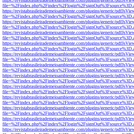
https://revistabrasileirademeioambiente.com/plugins/generic/pdfJsVie
file=%2Findex.php%2Findex%2Flogin%2FsignOut%3Fsource%3D.ame
https://revistabrasileirademeioambiente.com/plugins/generic/pdfJsVie
file=%2Findex.php%2Findex%2Flogin%2FsignOut%3Fsource%3D.ame
https://revistabrasileirademeioambiente.com/plugins/generic/pdfJsVie
file=%2Findex.php%2Findex%2Flogin%2FsignOut%3Fsource%3D.ame
https://revistabrasileirademeioambiente.com/plugins/generic/pdfJsVie
file=%2Findex.php%2Findex%2Flogin%2FsignOut%3Fsource%3D.ame
https://revistabrasileirademeioambiente.com/plugins/generic/pdfJsVie
file=%2Findex.php%2Findex%2Flogin%2FsignOut%3Fsource%3D.ame
https://revistabrasileirademeioambiente.com/plugins/generic/pdfJsVie
file=%2Findex.php%2Findex%2Flogin%2FsignOut%3Fsource%3D.ame
https://revistabrasileirademeioambiente.com/plugins/generic/pdfJsVie
file=%2Findex.php%2Findex%2Flogin%2FsignOut%3Fsource%3D.ame
https://revistabrasileirademeioambiente.com/plugins/generic/pdfJsVie
file=%2Findex.php%2Findex%2Flogin%2FsignOut%3Fsource%3D.ame
https://revistabrasileirademeioambiente.com/plugins/generic/pdfJsVie
file=%2Findex.php%2Findex%2Flogin%2FsignOut%3Fsource%3D.ame
https://revistabrasileirademeioambiente.com/plugins/generic/pdfJsVie
file=%2Findex.php%2Findex%2Flogin%2FsignOut%3Fsource%3D.ame
https://revistabrasileirademeioambiente.com/plugins/generic/pdfJsVie
file=%2Findex.php%2Findex%2Flogin%2FsignOut%3Fsource%3D.ame
https://revistabrasileirademeioambiente.com/plugins/generic/pdfJsVie
file=%2Findex.php%2Findex%2Flogin%2FsignOut%3Fsource%3D.ame
https://revistabrasileirademeioambiente.com/plugins/generic/pdfJsVie