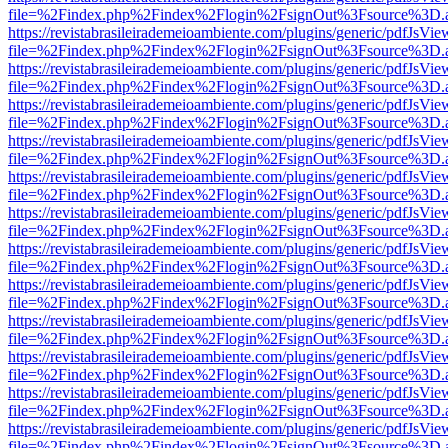
file=%2Findex.php%2Findex%2Flogin%2FsignOut%3Fsource%3D.ame
https://revistabrasileirademeioambiente.com/plugins/generic/pdfJsVie
file=%2Findex.php%2Findex%2Flogin%2FsignOut%3Fsource%3D.ame
https://revistabrasileirademeioambiente.com/plugins/generic/pdfJsVie
file=%2Findex.php%2Findex%2Flogin%2FsignOut%3Fsource%3D.ame
https://revistabrasileirademeioambiente.com/plugins/generic/pdfJsVie
file=%2Findex.php%2Findex%2Flogin%2FsignOut%3Fsource%3D.ame
https://revistabrasileirademeioambiente.com/plugins/generic/pdfJsVie
file=%2Findex.php%2Findex%2Flogin%2FsignOut%3Fsource%3D.ame
https://revistabrasileirademeioambiente.com/plugins/generic/pdfJsVie
file=%2Findex.php%2Findex%2Flogin%2FsignOut%3Fsource%3D.ame
https://revistabrasileirademeioambiente.com/plugins/generic/pdfJsVie
file=%2Findex.php%2Findex%2Flogin%2FsignOut%3Fsource%3D.ame
https://revistabrasileirademeioambiente.com/plugins/generic/pdfJsVie
file=%2Findex.php%2Findex%2Flogin%2FsignOut%3Fsource%3D.ame
https://revistabrasileirademeioambiente.com/plugins/generic/pdfJsVie
file=%2Findex.php%2Findex%2Flogin%2FsignOut%3Fsource%3D.ame
https://revistabrasileirademeioambiente.com/plugins/generic/pdfJsVie
file=%2Findex.php%2Findex%2Flogin%2FsignOut%3Fsource%3D.ame
https://revistabrasileirademeioambiente.com/plugins/generic/pdfJsVie
file=%2Findex.php%2Findex%2Flogin%2FsignOut%3Fsource%3D.ame
https://revistabrasileirademeioambiente.com/plugins/generic/pdfJsVie
file=%2Findex.php%2Findex%2Flogin%2FsignOut%3Fsource%3D.ame
https://revistabrasileirademeioambiente.com/plugins/generic/pdfJsVie
file=%2Findex.php%2Findex%2Flogin%2FsignOut%3Fsource%3D.ame