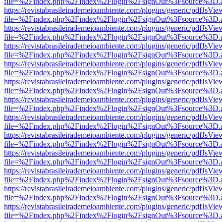
file=%2Findex.php%2Findex%2Flogin%2FsignOut%3Fsource%3D.ame
https://revistabrasileirademeioambiente.com/plugins/generic/pdfJsVie
file=%2Findex.php%2Findex%2Flogin%2FsignOut%3Fsource%3D.ame
https://revistabrasileirademeioambiente.com/plugins/generic/pdfJsVie
file=%2Findex.php%2Findex%2Flogin%2FsignOut%3Fsource%3D.ame
https://revistabrasileirademeioambiente.com/plugins/generic/pdfJsVie
file=%2Findex.php%2Findex%2Flogin%2FsignOut%3Fsource%3D.ame
https://revistabrasileirademeioambiente.com/plugins/generic/pdfJsVie
file=%2Findex.php%2Findex%2Flogin%2FsignOut%3Fsource%3D.ame
https://revistabrasileirademeioambiente.com/plugins/generic/pdfJsVie
file=%2Findex.php%2Findex%2Flogin%2FsignOut%3Fsource%3D.ame
https://revistabrasileirademeioambiente.com/plugins/generic/pdfJsVie
file=%2Findex.php%2Findex%2Flogin%2FsignOut%3Fsource%3D.ame
https://revistabrasileirademeioambiente.com/plugins/generic/pdfJsVie
file=%2Findex.php%2Findex%2Flogin%2FsignOut%3Fsource%3D.ame
https://revistabrasileirademeioambiente.com/plugins/generic/pdfJsVie
file=%2Findex.php%2Findex%2Flogin%2FsignOut%3Fsource%3D.ame
https://revistabrasileirademeioambiente.com/plugins/generic/pdfJsVie
file=%2Findex.php%2Findex%2Flogin%2FsignOut%3Fsource%3D.ame
https://revistabrasileirademeioambiente.com/plugins/generic/pdfJsVie
file=%2Findex.php%2Findex%2Flogin%2FsignOut%3Fsource%3D.ame
https://revistabrasileirademeioambiente.com/plugins/generic/pdfJsVie
file=%2Findex.php%2Findex%2Flogin%2FsignOut%3Fsource%3D.ame
https://revistabrasileirademeioambiente.com/plugins/generic/pdfJsVie
file=%2Findex.php%2Findex%2Flogin%2FsignOut%3Fsource%3D.ame