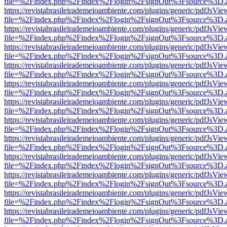
file=%2Findex.php%2Findex%2Flogin%2FsignOut%3Fsource%3D.ame
https://revistabrasileirademeioambiente.com/plugins/generic/pdfJsVie
file=%2Findex.php%2Findex%2Flogin%2FsignOut%3Fsource%3D.ame
https://revistabrasileirademeioambiente.com/plugins/generic/pdfJsVie
file=%2Findex.php%2Findex%2Flogin%2FsignOut%3Fsource%3D.ame
https://revistabrasileirademeioambiente.com/plugins/generic/pdfJsVie
file=%2Findex.php%2Findex%2Flogin%2FsignOut%3Fsource%3D.ame
https://revistabrasileirademeioambiente.com/plugins/generic/pdfJsVie
file=%2Findex.php%2Findex%2Flogin%2FsignOut%3Fsource%3D.ame
https://revistabrasileirademeioambiente.com/plugins/generic/pdfJsVie
file=%2Findex.php%2Findex%2Flogin%2FsignOut%3Fsource%3D.ame
https://revistabrasileirademeioambiente.com/plugins/generic/pdfJsVie
file=%2Findex.php%2Findex%2Flogin%2FsignOut%3Fsource%3D.ame
https://revistabrasileirademeioambiente.com/plugins/generic/pdfJsVie
file=%2Findex.php%2Findex%2Flogin%2FsignOut%3Fsource%3D.ame
https://revistabrasileirademeioambiente.com/plugins/generic/pdfJsVie
file=%2Findex.php%2Findex%2Flogin%2FsignOut%3Fsource%3D.ame
https://revistabrasileirademeioambiente.com/plugins/generic/pdfJsVie
file=%2Findex.php%2Findex%2Flogin%2FsignOut%3Fsource%3D.ame
https://revistabrasileirademeioambiente.com/plugins/generic/pdfJsVie
file=%2Findex.php%2Findex%2Flogin%2FsignOut%3Fsource%3D.ame
https://revistabrasileirademeioambiente.com/plugins/generic/pdfJsVie
file=%2Findex.php%2Findex%2Flogin%2FsignOut%3Fsource%3D.ame
https://revistabrasileirademeioambiente.com/plugins/generic/pdfJsVie
file=%2Findex.php%2Findex%2Flogin%2FsignOut%3Fsource%3D.ame