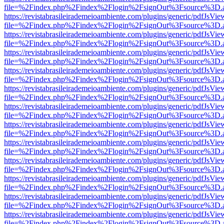
file=%2Findex.php%2Findex%2Flogin%2FsignOut%3Fsource%3D.ame
https://revistabrasileirademeioambiente.com/plugins/generic/pdfJsVie
file=%2Findex.php%2Findex%2Flogin%2FsignOut%3Fsource%3D.ame
https://revistabrasileirademeioambiente.com/plugins/generic/pdfJsVie
file=%2Findex.php%2Findex%2Flogin%2FsignOut%3Fsource%3D.ame
https://revistabrasileirademeioambiente.com/plugins/generic/pdfJsVie
file=%2Findex.php%2Findex%2Flogin%2FsignOut%3Fsource%3D.ame
https://revistabrasileirademeioambiente.com/plugins/generic/pdfJsVie
file=%2Findex.php%2Findex%2Flogin%2FsignOut%3Fsource%3D.ame
https://revistabrasileirademeioambiente.com/plugins/generic/pdfJsVie
file=%2Findex.php%2Findex%2Flogin%2FsignOut%3Fsource%3D.ame
https://revistabrasileirademeioambiente.com/plugins/generic/pdfJsVie
file=%2Findex.php%2Findex%2Flogin%2FsignOut%3Fsource%3D.ame
https://revistabrasileirademeioambiente.com/plugins/generic/pdfJsVie
file=%2Findex.php%2Findex%2Flogin%2FsignOut%3Fsource%3D.ame
https://revistabrasileirademeioambiente.com/plugins/generic/pdfJsVie
file=%2Findex.php%2Findex%2Flogin%2FsignOut%3Fsource%3D.ame
https://revistabrasileirademeioambiente.com/plugins/generic/pdfJsVie
file=%2Findex.php%2Findex%2Flogin%2FsignOut%3Fsource%3D.ame
https://revistabrasileirademeioambiente.com/plugins/generic/pdfJsVie
file=%2Findex.php%2Findex%2Flogin%2FsignOut%3Fsource%3D.ame
https://revistabrasileirademeioambiente.com/plugins/generic/pdfJsVie
file=%2Findex.php%2Findex%2Flogin%2FsignOut%3Fsource%3D.ame
https://revistabrasileirademeioambiente.com/plugins/generic/pdfJsVie
file=%2Findex.php%2Findex%2Flogin%2FsignOut%3Fsource%3D.ame