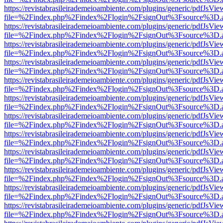
https://revistabrasileirademeioambiente.com/plugins/generic/pdfJsVie
file=%2Findex.php%2Findex%2Flogin%2FsignOut%3Fsource%3D.ame
https://revistabrasileirademeioambiente.com/plugins/generic/pdfJsVie
file=%2Findex.php%2Findex%2Flogin%2FsignOut%3Fsource%3D.ame
https://revistabrasileirademeioambiente.com/plugins/generic/pdfJsVie
file=%2Findex.php%2Findex%2Flogin%2FsignOut%3Fsource%3D.ame
https://revistabrasileirademeioambiente.com/plugins/generic/pdfJsVie
file=%2Findex.php%2Findex%2Flogin%2FsignOut%3Fsource%3D.ame
https://revistabrasileirademeioambiente.com/plugins/generic/pdfJsVie
file=%2Findex.php%2Findex%2Flogin%2FsignOut%3Fsource%3D.ame
https://revistabrasileirademeioambiente.com/plugins/generic/pdfJsVie
file=%2Findex.php%2Findex%2Flogin%2FsignOut%3Fsource%3D.ame
https://revistabrasileirademeioambiente.com/plugins/generic/pdfJsVie
file=%2Findex.php%2Findex%2Flogin%2FsignOut%3Fsource%3D.ame
https://revistabrasileirademeioambiente.com/plugins/generic/pdfJsVie
file=%2Findex.php%2Findex%2Flogin%2FsignOut%3Fsource%3D.ame
https://revistabrasileirademeioambiente.com/plugins/generic/pdfJsVie
file=%2Findex.php%2Findex%2Flogin%2FsignOut%3Fsource%3D.ame
https://revistabrasileirademeioambiente.com/plugins/generic/pdfJsVie
file=%2Findex.php%2Findex%2Flogin%2FsignOut%3Fsource%3D.ame
https://revistabrasileirademeioambiente.com/plugins/generic/pdfJsVie
file=%2Findex.php%2Findex%2Flogin%2FsignOut%3Fsource%3D.ame
https://revistabrasileirademeioambiente.com/plugins/generic/pdfJsVie
file=%2Findex.php%2Findex%2Flogin%2FsignOut%3Fsource%3D.ame