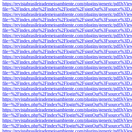
https://revistabrasileirademeioambiente.com/plugins/generic/pdfJsVie
file=%2Findex.php%2Findex%2Flogin%2FsignOut%3Fsource%3D.ame
https://revistabrasileirademeioambiente.com/plugins/generic/pdfJsVie
file=%2Findex.php%2Findex%2Flogin%2FsignOut%3Fsource%3D.ame
https://revistabrasileirademeioambiente.com/plugins/generic/pdfJsVie
file=%2Findex.php%2Findex%2Flogin%2FsignOut%3Fsource%3D.ame
https://revistabrasileirademeioambiente.com/plugins/generic/pdfJsVie
file=%2Findex.php%2Findex%2Flogin%2FsignOut%3Fsource%3D.ame
https://revistabrasileirademeioambiente.com/plugins/generic/pdfJsVie
file=%2Findex.php%2Findex%2Flogin%2FsignOut%3Fsource%3D.ame
https://revistabrasileirademeioambiente.com/plugins/generic/pdfJsVie
file=%2Findex.php%2Findex%2Flogin%2FsignOut%3Fsource%3D.ame
https://revistabrasileirademeioambiente.com/plugins/generic/pdfJsVie
file=%2Findex.php%2Findex%2Flogin%2FsignOut%3Fsource%3D.ame
https://revistabrasileirademeioambiente.com/plugins/generic/pdfJsVie
file=%2Findex.php%2Findex%2Flogin%2FsignOut%3Fsource%3D.ame
https://revistabrasileirademeioambiente.com/plugins/generic/pdfJsVie
file=%2Findex.php%2Findex%2Flogin%2FsignOut%3Fsource%3D.ame
https://revistabrasileirademeioambiente.com/plugins/generic/pdfJsVie
file=%2Findex.php%2Findex%2Flogin%2FsignOut%3Fsource%3D.ame
https://revistabrasileirademeioambiente.com/plugins/generic/pdfJsVie
file=%2Findex.php%2Findex%2Flogin%2FsignOut%3Fsource%3D.ame
https://revistabrasileirademeioambiente.com/plugins/generic/pdfJsVie
file=%2Findex.php%2Findex%2Flogin%2FsignOut%3Fsource%3D.ame
https://revistabrasileirademeioambiente.com/plugins/generic/pdfJsVie