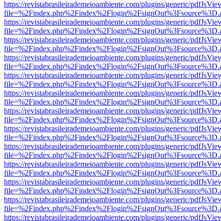
https://revistabrasileirademeioambiente.com/plugins/generic/pdfJsVie
file=%2Findex.php%2Findex%2Flogin%2FsignOut%3Fsource%3D.ame
https://revistabrasileirademeioambiente.com/plugins/generic/pdfJsVie
file=%2Findex.php%2Findex%2Flogin%2FsignOut%3Fsource%3D.ame
https://revistabrasileirademeioambiente.com/plugins/generic/pdfJsVie
file=%2Findex.php%2Findex%2Flogin%2FsignOut%3Fsource%3D.ame
https://revistabrasileirademeioambiente.com/plugins/generic/pdfJsVie
file=%2Findex.php%2Findex%2Flogin%2FsignOut%3Fsource%3D.ame
https://revistabrasileirademeioambiente.com/plugins/generic/pdfJsVie
file=%2Findex.php%2Findex%2Flogin%2FsignOut%3Fsource%3D.ame
https://revistabrasileirademeioambiente.com/plugins/generic/pdfJsVie
file=%2Findex.php%2Findex%2Flogin%2FsignOut%3Fsource%3D.ame
https://revistabrasileirademeioambiente.com/plugins/generic/pdfJsVie
file=%2Findex.php%2Findex%2Flogin%2FsignOut%3Fsource%3D.ame
https://revistabrasileirademeioambiente.com/plugins/generic/pdfJsVie
file=%2Findex.php%2Findex%2Flogin%2FsignOut%3Fsource%3D.ame
https://revistabrasileirademeioambiente.com/plugins/generic/pdfJsVie
file=%2Findex.php%2Findex%2Flogin%2FsignOut%3Fsource%3D.ame
https://revistabrasileirademeioambiente.com/plugins/generic/pdfJsVie
file=%2Findex.php%2Findex%2Flogin%2FsignOut%3Fsource%3D.ame
https://revistabrasileirademeioambiente.com/plugins/generic/pdfJsVie
file=%2Findex.php%2Findex%2Flogin%2FsignOut%3Fsource%3D.ame
https://revistabrasileirademeioambiente.com/plugins/generic/pdfJsVie
file=%2Findex.php%2Findex%2Flogin%2FsignOut%3Fsource%3D.ame
https://revistabrasileirademeioambiente.com/plugins/generic/pdfJsVie