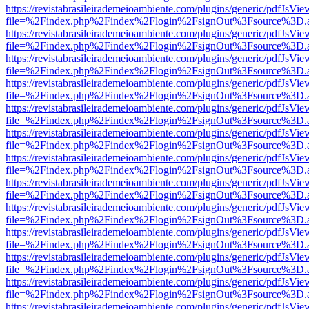
https://revistabrasileirademeioambiente.com/plugins/generic/pdfJsVie
file=%2Findex.php%2Findex%2Flogin%2FsignOut%3Fsource%3D.ame
https://revistabrasileirademeioambiente.com/plugins/generic/pdfJsVie
file=%2Findex.php%2Findex%2Flogin%2FsignOut%3Fsource%3D.ame
https://revistabrasileirademeioambiente.com/plugins/generic/pdfJsVie
file=%2Findex.php%2Findex%2Flogin%2FsignOut%3Fsource%3D.ame
https://revistabrasileirademeioambiente.com/plugins/generic/pdfJsVie
file=%2Findex.php%2Findex%2Flogin%2FsignOut%3Fsource%3D.ame
https://revistabrasileirademeioambiente.com/plugins/generic/pdfJsVie
file=%2Findex.php%2Findex%2Flogin%2FsignOut%3Fsource%3D.ame
https://revistabrasileirademeioambiente.com/plugins/generic/pdfJsVie
file=%2Findex.php%2Findex%2Flogin%2FsignOut%3Fsource%3D.ame
https://revistabrasileirademeioambiente.com/plugins/generic/pdfJsVie
file=%2Findex.php%2Findex%2Flogin%2FsignOut%3Fsource%3D.ame
https://revistabrasileirademeioambiente.com/plugins/generic/pdfJsVie
file=%2Findex.php%2Findex%2Flogin%2FsignOut%3Fsource%3D.ame
https://revistabrasileirademeioambiente.com/plugins/generic/pdfJsVie
file=%2Findex.php%2Findex%2Flogin%2FsignOut%3Fsource%3D.ame
https://revistabrasileirademeioambiente.com/plugins/generic/pdfJsVie
file=%2Findex.php%2Findex%2Flogin%2FsignOut%3Fsource%3D.ame
https://revistabrasileirademeioambiente.com/plugins/generic/pdfJsVie
file=%2Findex.php%2Findex%2Flogin%2FsignOut%3Fsource%3D.ame
https://revistabrasileirademeioambiente.com/plugins/generic/pdfJsVie
file=%2Findex.php%2Findex%2Flogin%2FsignOut%3Fsource%3D.ame
https://revistabrasileirademeioambiente.com/plugins/generic/pdfJsVie