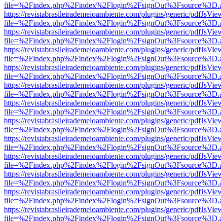
file=%2Findex.php%2Findex%2Flogin%2FsignOut%3Fsource%3D.ame
https://revistabrasileirademeioambiente.com/plugins/generic/pdfJsVie
file=%2Findex.php%2Findex%2Flogin%2FsignOut%3Fsource%3D.ame
https://revistabrasileirademeioambiente.com/plugins/generic/pdfJsVie
file=%2Findex.php%2Findex%2Flogin%2FsignOut%3Fsource%3D.ame
https://revistabrasileirademeioambiente.com/plugins/generic/pdfJsVie
file=%2Findex.php%2Findex%2Flogin%2FsignOut%3Fsource%3D.ame
https://revistabrasileirademeioambiente.com/plugins/generic/pdfJsVie
file=%2Findex.php%2Findex%2Flogin%2FsignOut%3Fsource%3D.ame
https://revistabrasileirademeioambiente.com/plugins/generic/pdfJsVie
file=%2Findex.php%2Findex%2Flogin%2FsignOut%3Fsource%3D.ame
https://revistabrasileirademeioambiente.com/plugins/generic/pdfJsVie
file=%2Findex.php%2Findex%2Flogin%2FsignOut%3Fsource%3D.ame
https://revistabrasileirademeioambiente.com/plugins/generic/pdfJsVie
file=%2Findex.php%2Findex%2Flogin%2FsignOut%3Fsource%3D.ame
https://revistabrasileirademeioambiente.com/plugins/generic/pdfJsVie
file=%2Findex.php%2Findex%2Flogin%2FsignOut%3Fsource%3D.ame
https://revistabrasileirademeioambiente.com/plugins/generic/pdfJsVie
file=%2Findex.php%2Findex%2Flogin%2FsignOut%3Fsource%3D.ame
https://revistabrasileirademeioambiente.com/plugins/generic/pdfJsVie
file=%2Findex.php%2Findex%2Flogin%2FsignOut%3Fsource%3D.ame
https://revistabrasileirademeioambiente.com/plugins/generic/pdfJsVie
file=%2Findex.php%2Findex%2Flogin%2FsignOut%3Fsource%3D.ame
https://revistabrasileirademeioambiente.com/plugins/generic/pdfJsVie
file=%2Findex.php%2Findex%2Flogin%2FsignOut%3Fsource%3D.ame