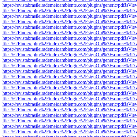
https://revistabrasileirademeioambiente.com/plugins/generic/pdfJsVie
file=%2Findex.php%2Findex%2Flogin%2FsignOut%3Fsource%3D.ame
https://revistabrasileirademeioambiente.com/plugins/generic/pdfJsVie
file=%2Findex.php%2Findex%2Flogin%2FsignOut%3Fsource%3D.ame
https://revistabrasileirademeioambiente.com/plugins/generic/pdfJsVie
file=%2Findex.php%2Findex%2Flogin%2FsignOut%3Fsource%3D.ame
https://revistabrasileirademeioambiente.com/plugins/generic/pdfJsVie
file=%2Findex.php%2Findex%2Flogin%2FsignOut%3Fsource%3D.ame
https://revistabrasileirademeioambiente.com/plugins/generic/pdfJsVie
file=%2Findex.php%2Findex%2Flogin%2FsignOut%3Fsource%3D.ame
https://revistabrasileirademeioambiente.com/plugins/generic/pdfJsVie
file=%2Findex.php%2Findex%2Flogin%2FsignOut%3Fsource%3D.ame
https://revistabrasileirademeioambiente.com/plugins/generic/pdfJsVie
file=%2Findex.php%2Findex%2Flogin%2FsignOut%3Fsource%3D.ame
https://revistabrasileirademeioambiente.com/plugins/generic/pdfJsVie
file=%2Findex.php%2Findex%2Flogin%2FsignOut%3Fsource%3D.ame
https://revistabrasileirademeioambiente.com/plugins/generic/pdfJsVie
file=%2Findex.php%2Findex%2Flogin%2FsignOut%3Fsource%3D.ame
https://revistabrasileirademeioambiente.com/plugins/generic/pdfJsVie
file=%2Findex.php%2Findex%2Flogin%2FsignOut%3Fsource%3D.ame
https://revistabrasileirademeioambiente.com/plugins/generic/pdfJsVie
file=%2Findex.php%2Findex%2Flogin%2FsignOut%3Fsource%3D.ame
https://revistabrasileirademeioambiente.com/plugins/generic/pdfJsVie
file=%2Findex.php%2Findex%2Flogin%2FsignOut%3Fsource%3D.ame