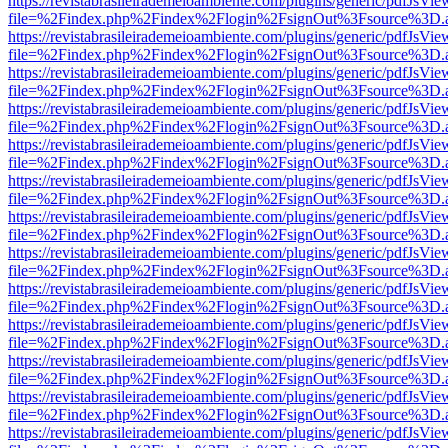
https://revistabrasileirademeioambiente.com/plugins/generic/pdfJsVie
file=%2Findex.php%2Findex%2Flogin%2FsignOut%3Fsource%3D.ame
https://revistabrasileirademeioambiente.com/plugins/generic/pdfJsVie
file=%2Findex.php%2Findex%2Flogin%2FsignOut%3Fsource%3D.ame
https://revistabrasileirademeioambiente.com/plugins/generic/pdfJsVie
file=%2Findex.php%2Findex%2Flogin%2FsignOut%3Fsource%3D.ame
https://revistabrasileirademeioambiente.com/plugins/generic/pdfJsVie
file=%2Findex.php%2Findex%2Flogin%2FsignOut%3Fsource%3D.ame
https://revistabrasileirademeioambiente.com/plugins/generic/pdfJsVie
file=%2Findex.php%2Findex%2Flogin%2FsignOut%3Fsource%3D.ame
https://revistabrasileirademeioambiente.com/plugins/generic/pdfJsVie
file=%2Findex.php%2Findex%2Flogin%2FsignOut%3Fsource%3D.ame
https://revistabrasileirademeioambiente.com/plugins/generic/pdfJsVie
file=%2Findex.php%2Findex%2Flogin%2FsignOut%3Fsource%3D.ame
https://revistabrasileirademeioambiente.com/plugins/generic/pdfJsVie
file=%2Findex.php%2Findex%2Flogin%2FsignOut%3Fsource%3D.ame
https://revistabrasileirademeioambiente.com/plugins/generic/pdfJsVie
file=%2Findex.php%2Findex%2Flogin%2FsignOut%3Fsource%3D.ame
https://revistabrasileirademeioambiente.com/plugins/generic/pdfJsVie
file=%2Findex.php%2Findex%2Flogin%2FsignOut%3Fsource%3D.ame
https://revistabrasileirademeioambiente.com/plugins/generic/pdfJsVie
file=%2Findex.php%2Findex%2Flogin%2FsignOut%3Fsource%3D.ame
https://revistabrasileirademeioambiente.com/plugins/generic/pdfJsVie
file=%2Findex.php%2Findex%2Flogin%2FsignOut%3Fsource%3D.ame
https://revistabrasileirademeioambiente.com/plugins/generic/pdfJsVie