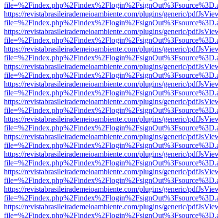
file=%2Findex.php%2Findex%2Flogin%2FsignOut%3Fsource%3D.ame
https://revistabrasileirademeioambiente.com/plugins/generic/pdfJsVie
file=%2Findex.php%2Findex%2Flogin%2FsignOut%3Fsource%3D.ame
https://revistabrasileirademeioambiente.com/plugins/generic/pdfJsVie
file=%2Findex.php%2Findex%2Flogin%2FsignOut%3Fsource%3D.ame
https://revistabrasileirademeioambiente.com/plugins/generic/pdfJsVie
file=%2Findex.php%2Findex%2Flogin%2FsignOut%3Fsource%3D.ame
https://revistabrasileirademeioambiente.com/plugins/generic/pdfJsVie
file=%2Findex.php%2Findex%2Flogin%2FsignOut%3Fsource%3D.ame
https://revistabrasileirademeioambiente.com/plugins/generic/pdfJsVie
file=%2Findex.php%2Findex%2Flogin%2FsignOut%3Fsource%3D.ame
https://revistabrasileirademeioambiente.com/plugins/generic/pdfJsVie
file=%2Findex.php%2Findex%2Flogin%2FsignOut%3Fsource%3D.ame
https://revistabrasileirademeioambiente.com/plugins/generic/pdfJsVie
file=%2Findex.php%2Findex%2Flogin%2FsignOut%3Fsource%3D.ame
https://revistabrasileirademeioambiente.com/plugins/generic/pdfJsVie
file=%2Findex.php%2Findex%2Flogin%2FsignOut%3Fsource%3D.ame
https://revistabrasileirademeioambiente.com/plugins/generic/pdfJsVie
file=%2Findex.php%2Findex%2Flogin%2FsignOut%3Fsource%3D.ame
https://revistabrasileirademeioambiente.com/plugins/generic/pdfJsVie
file=%2Findex.php%2Findex%2Flogin%2FsignOut%3Fsource%3D.ame
https://revistabrasileirademeioambiente.com/plugins/generic/pdfJsVie
file=%2Findex.php%2Findex%2Flogin%2FsignOut%3Fsource%3D.ame
https://revistabrasileirademeioambiente.com/plugins/generic/pdfJsVie
file=%2Findex.php%2Findex%2Flogin%2FsignOut%3Fsource%3D.ame