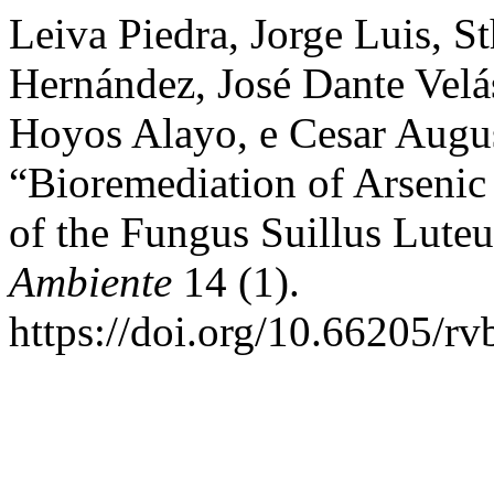
Leiva Piedra, Jorge Luis, S
Hernández, José Dante Vel
Hoyos Alayo, e Cesar Augu
“Bioremediation of Arsenic
of the Fungus Suillus Lute
Ambiente
14 (1).
https://doi.org/10.66205/r