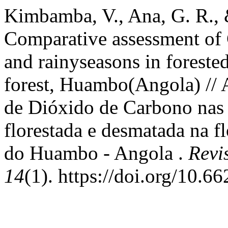
Kimbamba, V., Ana, G. R., 
Comparative assessment of 
and rainyseasons in forest
forest, Huambo(Angola) // 
de Dióxido de Carbono nas 
florestada e desmatada na 
do Huambo - Angola .
Revi
14
(1). https://doi.org/10.